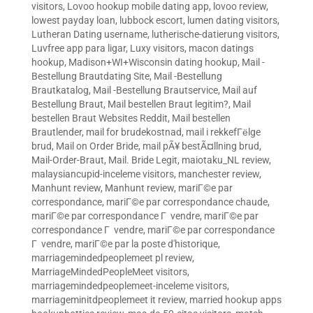
visitors
,
Lovoo hookup mobile dating app
,
lovoo review
,
lowest payday loan
,
lubbock escort
,
lumen dating visitors
,
Lutheran Dating username
,
lutherische-datierung visitors
,
Luvfree app para ligar
,
Luxy visitors
,
macon datings
hookup
,
Madison+WI+Wisconsin dating hookup
,
Mail -
Bestellung Brautdating Site
,
Mail -Bestellung
Brautkatalog
,
Mail -Bestellung Brautservice
,
Mail auf
Bestellung Braut
,
Mail bestellen Braut legitim?
,
Mail
bestellen Braut Websites Reddit
,
Mail bestellen
Brautlender
,
mail for brudekostnad
,
mail i rekkefГёlge
brud
,
Mail on Order Bride
,
mail pÃ¥ bestÃ¤llning brud
,
Mail-Order-Braut
,
Mail. Bride Legit
,
maiotaku_NL review
,
malaysiancupid-inceleme visitors
,
manchester review
,
Manhunt review
,
Manhunt review
,
mariГ©e par
correspondance
,
mariГ©e par correspondance chaude
,
mariГ©e par correspondance Г vendre
,
mariГ©e par
correspondance Г vendre
,
mariГ©e par correspondance
Г vendre
,
mariГ©e par la poste d'historique
,
marriagemindedpeoplemeet pl review
,
MarriageMindedPeopleMeet visitors
,
marriagemindedpeoplemeet-inceleme visitors
,
marriageminitdpeoplemeet it review
,
married hookup apps