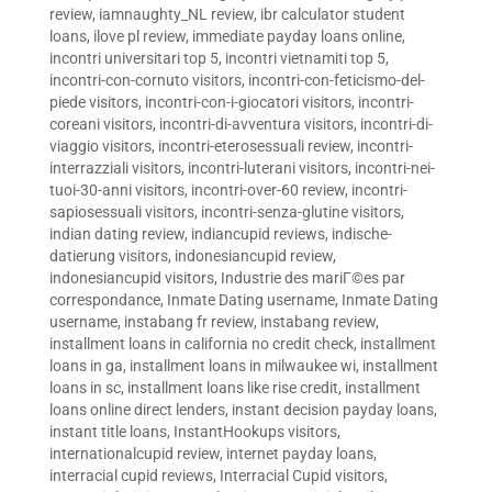
review
,
iamnaughty_NL review
,
ibr calculator student
loans
,
ilove pl review
,
immediate payday loans online
,
incontri universitari top 5
,
incontri vietnamiti top 5
,
incontri-con-cornuto visitors
,
incontri-con-feticismo-del-
piede visitors
,
incontri-con-i-giocatori visitors
,
incontri-
coreani visitors
,
incontri-di-avventura visitors
,
incontri-di-
viaggio visitors
,
incontri-eterosessuali review
,
incontri-
interrazziali visitors
,
incontri-luterani visitors
,
incontri-nei-
tuoi-30-anni visitors
,
incontri-over-60 review
,
incontri-
sapiosessuali visitors
,
incontri-senza-glutine visitors
,
indian dating review
,
indiancupid reviews
,
indische-
datierung visitors
,
indonesiancupid review
,
indonesiancupid visitors
,
Industrie des mariГ©es par
correspondance
,
Inmate Dating username
,
Inmate Dating
username
,
instabang fr review
,
instabang review
,
installment loans in california no credit check
,
installment
loans in ga
,
installment loans in milwaukee wi
,
installment
loans in sc
,
installment loans like rise credit
,
installment
loans online direct lenders
,
instant decision payday loans
,
instant title loans
,
InstantHookups visitors
,
internationalcupid review
,
internet payday loans
,
interracial cupid reviews
,
Interracial Cupid visitors
,