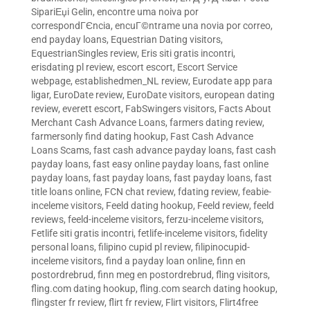
SipariЕџi Gelin
,
encontre uma noiva por
correspondГЄncia
,
encuГ©ntrame una novia por correo
,
end payday loans
,
Equestrian Dating visitors
,
EquestrianSingles review
,
Eris siti gratis incontri
,
erisdating pl review
,
escort escort
,
Escort Service
webpage
,
establishedmen_NL review
,
Eurodate app para
ligar
,
EuroDate review
,
EuroDate visitors
,
european dating
review
,
everett escort
,
FabSwingers visitors
,
Facts About
Merchant Cash Advance Loans
,
farmers dating review
,
farmersonly find dating hookup
,
Fast Cash Advance
Loans Scams
,
fast cash advance payday loans
,
fast cash
payday loans
,
fast easy online payday loans
,
fast online
payday loans
,
fast payday loans
,
fast payday loans
,
fast
title loans online
,
FCN chat review
,
fdating review
,
feabie-
inceleme visitors
,
Feeld dating hookup
,
Feeld review
,
feeld
reviews
,
feeld-inceleme visitors
,
ferzu-inceleme visitors
,
Fetlife siti gratis incontri
,
fetlife-inceleme visitors
,
fidelity
personal loans
,
filipino cupid pl review
,
filipinocupid-
inceleme visitors
,
find a payday loan online
,
finn en
postordrebrud
,
finn meg en postordrebrud
,
fling visitors
,
fling.com dating hookup
,
fling.com search dating hookup
,
flingster fr review
,
flirt fr review
,
Flirt visitors
,
Flirt4free