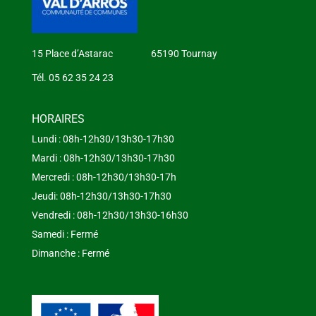
15 Place d’Astarac 65190 Tournay
Tél. 05 62 35 24 23
HORAIRES
Lundi : 08h-12h30/13h30-17h30
Mardi : 08h-12h30/13h30-17h30
Mercredi : 08h-12h30/13h30-17h
Jeudi: 08h-12h30/13h30-17h30
Vendredi : 08h-12h30/13h30-16h30
Samedi : Fermé
Dimanche : Fermé