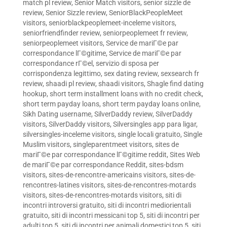
match pl review
,
Senior Match visitors
,
senior sizzle de
review
,
Senior Sizzle review
,
SeniorBlackPeopleMeet
visitors
,
seniorblackpeoplemeet-inceleme visitors
,
seniorfriendfinder review
,
seniorpeoplemeet fr review
,
seniorpeoplemeet visitors
,
Service de mariГ©e par
correspondance lГ©gitime
,
Service de mariГ©e par
correspondance rГ©el
,
servizio di sposa per
corrispondenza legittimo
,
sex dating review
,
sexsearch fr
review
,
shaadi pl review
,
shaadi visitors
,
Shagle find dating
hookup
,
short term installment loans with no credit check
,
short term payday loans
,
short term payday loans online
,
Sikh Dating username
,
SilverDaddy review
,
SilverDaddy
visitors
,
SilverDaddy visitors
,
Silversingles app para ligar
,
silversingles-inceleme visitors
,
single locali gratuito
,
Single
Muslim visitors
,
singleparentmeet visitors
,
sites de
mariГ©e par correspondance lГ©gitime reddit
,
Sites Web
de mariГ©e par correspondance Reddit
,
sites-bdsm
visitors
,
sites-de-rencontre-americains visitors
,
sites-de-
rencontres-latines visitors
,
sites-de-rencontres-motards
visitors
,
sites-de-rencontres-motards visitors
,
siti di
incontri introversi gratuito
,
siti di incontri mediorientali
gratuito
,
siti di incontri messicani top 5
,
siti di incontri per
adulti top 5
,
siti di incontri per animali domestici top 5
,
siti