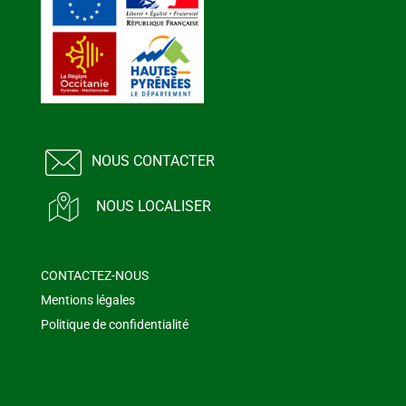
NOUS CONTACTER
NOUS LOCALISER
CONTACTEZ-NOUS
Mentions légales
Politique de confidentialité