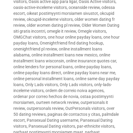
visitors
,
Oasis active app para ligar
,
Oasis Active visitors
,
oasis-active-inceleme visitors
,
oceanside review
,
odessa
escort
,
oikeat postimyynti morsiamen sivustot
,
okcupid
review
,
okcupid-inceleme visitors
,
older women dating fr
review
,
older women dating pl review
,
Older Women Dating
siti gratis incontri
,
omegle it review
,
Omegle visitors
,
OMGChat visitors
,
one hour online payday loans
,
one hour
payday loans
,
Onenightfriend find dating hookup
,
onenightfriend pl review
,
online installment loans
alabama
,
online installment loans new mexico
,
online
installment loans wisconsin
,
online insurance quotes car
,
online lenders for personal loans
,
online payday loans
,
online payday loans direct
,
online payday loans near me
,
online personal installment loans
,
online same day payday
loans
,
Only Lads visitors
,
Only Lads visitors
,
only-lads-
inceleme visitors
,
ordem de correio noiva agences
,
ordenar por correo hechos de novia
,
ostaa postimyynti
morsiamen
,
ourteen network review
,
outpersonals it
review
,
outpersonals review
,
OutPersonals visitors
,
over
50 dating reviews
,
paginas de contactos y citas
,
palmdale
escort
,
Pansexual Dating username
,
Pansexual Dating
visitors
,
Pansexual Dating visitors
,
par-ethnicite visitors
,
parhaat postimyynti morsiamen maat
,
parhaat