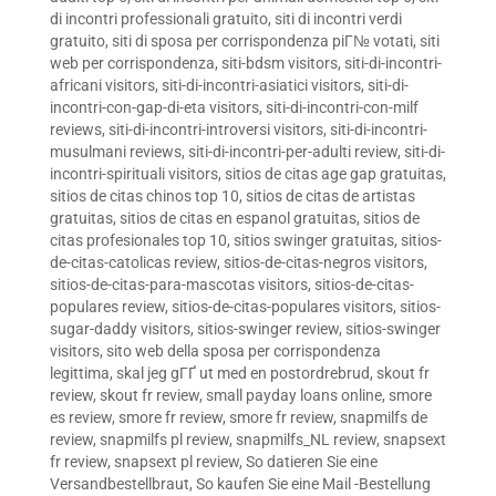
di incontri professionali gratuito
,
siti di incontri verdi
gratuito
,
siti di sposa per corrispondenza piГ№ votati
,
siti
web per corrispondenza
,
siti-bdsm visitors
,
siti-di-incontri-
africani visitors
,
siti-di-incontri-asiatici visitors
,
siti-di-
incontri-con-gap-di-eta visitors
,
siti-di-incontri-con-milf
reviews
,
siti-di-incontri-introversi visitors
,
siti-di-incontri-
musulmani reviews
,
siti-di-incontri-per-adulti review
,
siti-di-
incontri-spirituali visitors
,
sitios de citas age gap gratuitas
,
sitios de citas chinos top 10
,
sitios de citas de artistas
gratuitas
,
sitios de citas en espanol gratuitas
,
sitios de
citas profesionales top 10
,
sitios swinger gratuitas
,
sitios-
de-citas-catolicas review
,
sitios-de-citas-negros visitors
,
sitios-de-citas-para-mascotas visitors
,
sitios-de-citas-
populares review
,
sitios-de-citas-populares visitors
,
sitios-
sugar-daddy visitors
,
sitios-swinger review
,
sitios-swinger
visitors
,
sito web della sposa per corrispondenza
legittima
,
skal jeg gГҐ ut med en postordrebrud
,
skout fr
review
,
skout fr review
,
small payday loans online
,
smore
es review
,
smore fr review
,
smore fr review
,
snapmilfs de
review
,
snapmilfs pl review
,
snapmilfs_NL review
,
snapsext
fr review
,
snapsext pl review
,
So datieren Sie eine
Versandbestellbraut
,
So kaufen Sie eine Mail -Bestellung