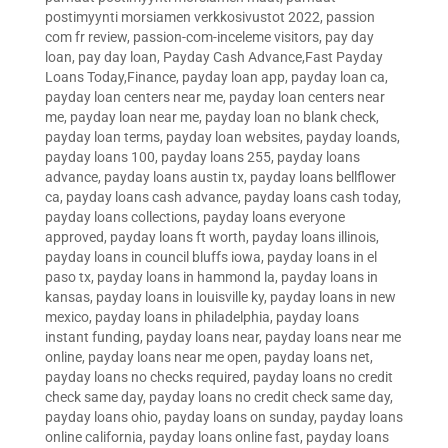
postimyynti morsiamen verkkosivustot 2022
,
passion
com fr review
,
passion-com-inceleme visitors
,
pay day
loan
,
pay day loan
,
Payday Cash Advance,Fast Payday
Loans Today,Finance
,
payday loan app
,
payday loan ca
,
payday loan centers near me
,
payday loan centers near
me
,
payday loan near me
,
payday loan no blank check
,
payday loan terms
,
payday loan websites
,
payday loands
,
payday loans 100
,
payday loans 255
,
payday loans
advance
,
payday loans austin tx
,
payday loans bellflower
ca
,
payday loans cash advance
,
payday loans cash today
,
payday loans collections
,
payday loans everyone
approved
,
payday loans ft worth
,
payday loans illinois
,
payday loans in council bluffs iowa
,
payday loans in el
paso tx
,
payday loans in hammond la
,
payday loans in
kansas
,
payday loans in louisville ky
,
payday loans in new
mexico
,
payday loans in philadelphia
,
payday loans
instant funding
,
payday loans near
,
payday loans near me
online
,
payday loans near me open
,
payday loans net
,
payday loans no checks required
,
payday loans no credit
check same day
,
payday loans no credit check same day
,
payday loans ohio
,
payday loans on sunday
,
payday loans
online california
,
payday loans online fast
,
payday loans