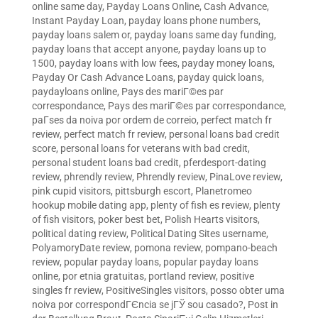
online same day
,
Payday Loans Online, Cash Advance,
Instant Payday Loan
,
payday loans phone numbers
,
payday loans salem or
,
payday loans same day funding
,
payday loans that accept anyone
,
payday loans up to
1500
,
payday loans with low fees
,
payday money loans
,
Payday Or Cash Advance Loans
,
payday quick loans
,
paydayloans online
,
Pays des mariГ©es par
correspondance
,
Pays des mariГ©es par correspondance
,
paГ­ses da noiva por ordem de correio
,
perfect match fr
review
,
perfect match fr review
,
personal loans bad credit
score
,
personal loans for veterans with bad credit
,
personal student loans bad credit
,
pferdesport-dating
review
,
phrendly review
,
Phrendly review
,
PinaLove review
,
pink cupid visitors
,
pittsburgh escort
,
Planetromeo
hookup mobile dating app
,
plenty of fish es review
,
plenty
of fish visitors
,
poker best bet
,
Polish Hearts visitors
,
political dating review
,
Political Dating Sites username
,
PolyamoryDate review
,
pomona review
,
pompano-beach
review
,
popular payday loans
,
popular payday loans
online
,
por etnia gratuitas
,
portland review
,
positive
singles fr review
,
PositiveSingles visitors
,
posso obter uma
noiva por correspondГЄncia se jГЎ sou casado?
,
Post in