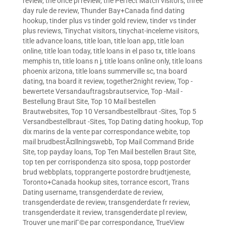
review
,
the once pl review
,
the Perfect Match visitors
,
three
day rule de review
,
Thunder Bay+Canada find dating
hookup
,
tinder plus vs tinder gold review
,
tinder vs tinder
plus reviews
,
Tinychat visitors
,
tinychat-inceleme visitors
,
title advance loans
,
title loan
,
title loan app
,
title loan
online
,
title loan today
,
title loans in el paso tx
,
title loans
memphis tn
,
title loans n j
,
title loans online only
,
title loans
phoenix arizona
,
title loans summerville sc
,
tna board
dating
,
tna board it review
,
together2night review
,
Top -
bewertete Versandauftragsbrautservice
,
Top -Mail -
Bestellung Braut Site
,
Top 10 Mail bestellen
Brautwebsites
,
Top 10 Versandbestellbraut -Sites
,
Top 5
Versandbestellbraut -Sites
,
Top Dating dating hookup
,
Top
dix marins de la vente par correspondance webite
,
top
mail brudbestÃ¤llningswebb
,
Top Mail Command Bride
Site
,
top payday loans
,
Top Ten Mail bestellen Braut Site
,
top ten per corrispondenza sito sposa
,
topp postorder
brud webbplats
,
topprangerte postordre brudtjeneste
,
Toronto+Canada hookup sites
,
torrance escort
,
Trans
Dating username
,
transgenderdate de review
,
transgenderdate de review
,
transgenderdate fr review
,
transgenderdate it review
,
transgenderdate pl review
,
Trouver une mariГ©e par correspondance
,
TrueView