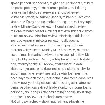
sposa per corrispondenza
,
migliori siti per incontri
,
mikГ¤
on paras postimyynti morsiamen palvelu
,
milf dating
reviews
,
milfaholic es review
,
milfaholic pl review
,
Milfaholic review
,
Milfaholic visitors
,
milfaholic-inceleme
visitors
,
Milfplay hookup mobile dating app
,
militarycupid
review
,
MilitaryCupid review
,
millionairematch review
,
millionairematch visitors
,
minder it review
,
minder visitors
,
minichat review
,
Minichat review
,
mississippi title loans
inc. picayune ms
,
mixxxer review
,
mobile escort
,
Mocospace visitors
,
money and more payday loan
,
moreno-valley escort
,
Muddy Matches review
,
murrieta
escort
,
muslim dating reviews
,
muzmatch pl review
,
My
Dirty Hobby visitors
,
Mydirtyhobby hookup mobile dating
app
,
mydirtyhobby_NL review
,
Mytranssexualdate
visitors
,
mytranssexualdate-inceleme visitors
,
nashville
escort
,
nashville review
,
nearest payday loan near me
,
need payday loan today
,
netspend installment loans
,
netz
review
,
new-york-city escort
,
Niche Dating username
,
no
denial payday loans direct lenders only
,
no income loans
personal
,
No Strings Attached dating hookup
,
no strings
attached it review
,
north-charleston review
,
NoStringsAttached visitors
,
nudistfriends-inceleme