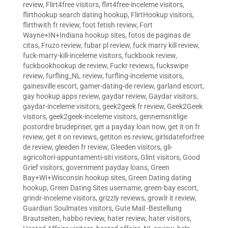
review
,
Flirt4free visitors
,
flirt4free-inceleme visitors
,
flirthookup search dating hookup
,
FlirtHookup visitors
,
flirthwith fr review
,
foot fetish review
,
Fort
Wayne+IN+Indiana hookup sites
,
fotos de paginas de
citas
,
Fruzo review
,
fubar pl review
,
fuck marry kill review
,
fuck-marry-kill-inceleme visitors
,
fuckbook review
,
fuckbookhookup de review
,
Fuckr reviews
,
fuckswipe
review
,
furfling_NL review
,
furfling-inceleme visitors
,
gainesville escort
,
gamer-dating-de review
,
garland escort
,
gay hookup apps review
,
gaydar review
,
Gaydar visitors
,
gaydar-inceleme visitors
,
geek2geek fr review
,
Geek2Geek
visitors
,
geek2geek-inceleme visitors
,
gennemsnitlige
postordre brudepriser
,
get a payday loan now
,
get it on fr
review
,
get it on reviews
,
getiton es review
,
girlsdateforfree
de review
,
gleeden fr review
,
Gleeden visitors
,
gli-
agricoltori-appuntamenti-siti visitors
,
Glint visitors
,
Good
Grief visitors
,
government payday loans
,
Green
Bay+WI+Wisconsin hookup sites
,
Green Dating dating
hookup
,
Green Dating Sites username
,
green-bay escort
,
grindr-inceleme visitors
,
grizzly reviews
,
growlr it review
,
Guardian Soulmates visitors
,
Gute Mail -Bestellung
Brautseiten
,
habbo review
,
hater review
,
hater visitors
,