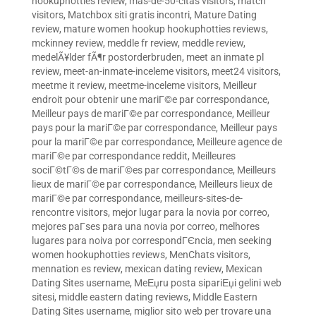
hookuphotties review
,
mas-de-50-citas visitors
,
match
visitors
,
Matchbox siti gratis incontri
,
Mature Dating
review
,
mature women hookup hookuphotties reviews
,
mckinney review
,
meddle fr review
,
meddle review
,
medelÃ¥lder fÃ¶r postorderbruden
,
meet an inmate pl
review
,
meet-an-inmate-inceleme visitors
,
meet24 visitors
,
meetme it review
,
meetme-inceleme visitors
,
Meilleur
endroit pour obtenir une mariГ©e par correspondance
,
Meilleur pays de mariГ©e par correspondance
,
Meilleur
pays pour la mariГ©e par correspondance
,
Meilleur pays
pour la mariГ©e par correspondance
,
Meilleure agence de
mariГ©e par correspondance reddit
,
Meilleures
sociГ©tГ©s de mariГ©es par correspondance
,
Meilleurs
lieux de mariГ©e par correspondance
,
Meilleurs lieux de
mariГ©e par correspondance
,
meilleurs-sites-de-
rencontre visitors
,
mejor lugar para la novia por correo
,
mejores paГ­ses para una novia por correo
,
melhores
lugares para noiva por correspondГЄncia
,
men seeking
women hookuphotties reviews
,
MenChats visitors
,
mennation es review
,
mexican dating review
,
Mexican
Dating Sites username
,
MeЕџru posta sipariЕџi gelini web
sitesi
,
middle eastern dating reviews
,
Middle Eastern
Dating Sites username
,
miglior sito web per trovare una