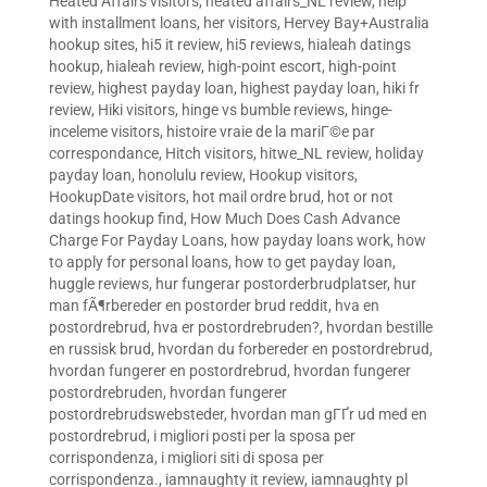
Heated Affairs visitors
,
heated affairs_NL review
,
help
with installment loans
,
her visitors
,
Hervey Bay+Australia
hookup sites
,
hi5 it review
,
hi5 reviews
,
hialeah datings
hookup
,
hialeah review
,
high-point escort
,
high-point
review
,
highest payday loan
,
highest payday loan
,
hiki fr
review
,
Hiki visitors
,
hinge vs bumble reviews
,
hinge-
inceleme visitors
,
histoire vraie de la mariГ©e par
correspondance
,
Hitch visitors
,
hitwe_NL review
,
holiday
payday loan
,
honolulu review
,
Hookup visitors
,
HookupDate visitors
,
hot mail ordre brud
,
hot or not
datings hookup find
,
How Much Does Cash Advance
Charge For Payday Loans
,
how payday loans work
,
how
to apply for personal loans
,
how to get payday loan
,
huggle reviews
,
hur fungerar postorderbrudplatser
,
hur
man fÃ¶rbereder en postorder brud reddit
,
hva en
postordrebrud
,
hva er postordrebruden?
,
hvordan bestille
en russisk brud
,
hvordan du forbereder en postordrebrud
,
hvordan fungerer en postordrebrud
,
hvordan fungerer
postordrebruden
,
hvordan fungerer
postordrebrudswebsteder
,
hvordan man gГҐr ud med en
postordrebrud
,
i migliori posti per la sposa per
corrispondenza
,
i migliori siti di sposa per
corrispondenza.
,
iamnaughty it review
,
iamnaughty pl