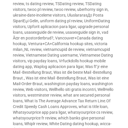
review
,
ts dating review
,
TSDating review
,
TSDating
visitors
,
twoo pl review
,
twoo review
,
uberhorny sign in
,
ukraine-date-inceleme visitors
,
UluslararasД± Posta
SipariЕџi Gelin
,
uniform dating pl review
,
UniformDating
visitors
,
Upforit aplicacion para ligar
,
upgrade personal
loans
,
usasexguide de review
,
usasexguide sign in
,
vad
Ã¤r en postorderbrud?
,
Vancouver+Canada dating
hookup
,
Ventura+CA+California hookup sites
,
victoria
milan_NL review
,
vietnamcupid de review
,
vietnamcupid
review
,
Vietnamese Dating username
,
Vietnamese Dating
visitors
,
vip payday loans
,
Vrfuckdolls hookup mobile
dating app
,
Waplog aplicacion para ligar
,
Was fГјr eine
Mail -Bestellung Braut
,
Was ist die beste Mail -Bestellung
Braut.
,
Was ist eine Mail -Bestellung Braut
,
Was ist eine
Mail-Order-Braut
,
washington payday loans
,
washington
review
,
Web visitors
,
Wellhello siti gratis incontri
,
WellHello
visitors
,
westminster review
,
what are secured personal
loans
,
What Is The Average Advance Tax Return Line.Of
Credit Speedy Cash Loans Approves
,
what is title loan
,
Whatsyourprice app para ligar
,
whatsyourprice cs review
,
whatsyourprice fr review
,
which banks give personal
loans
,
Whiplr review
,
White Dating dating hookup
,
wicca-