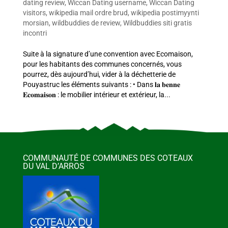
dating review
,
Wiccan Dating username
,
Wiccan Dating
visitors
,
wikipedia mail ordre brud
,
wikipedia postimyynti
morsian
,
wildbuddies de review
,
Wildbuddies siti gratis
incontri
Suite à la signature d’une convention avec Ecomaison,
pour les habitants des communes concernés, vous
pourrez, dès aujourd’hui, vider à la déchetterie de
Pouyastruc les éléments suivants : • Dans 𝐥𝐚 𝐛𝐞𝐧𝐧𝐞
𝐄𝐜𝐨𝐦𝐚𝐢𝐬𝐨𝐧 : le mobilier intérieur et extérieur, la...
COMMUNAUTÉ DE COMMUNES DES COTEAUX
DU VAL D’ARROS