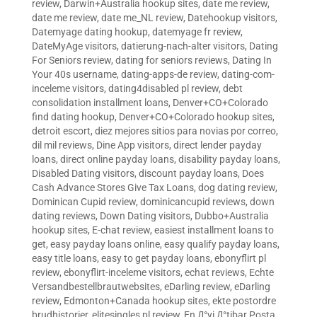
review
,
Darwin+Australia hookup sites
,
date me review
,
date me review
,
date me_NL review
,
Datehookup visitors
,
Datemyage dating hookup
,
datemyage fr review
,
DateMyAge visitors
,
datierung-nach-alter visitors
,
Dating
For Seniors review
,
dating for seniors reviews
,
Dating In
Your 40s username
,
dating-apps-de review
,
dating-com-
inceleme visitors
,
dating4disabled pl review
,
debt
consolidation installment loans
,
Denver+CO+Colorado
find dating hookup
,
Denver+CO+Colorado hookup sites
,
detroit escort
,
diez mejores sitios para novias por correo
,
dil mil reviews
,
Dine App visitors
,
direct lender payday
loans
,
direct online payday loans
,
disability payday loans
,
Disabled Dating visitors
,
discount payday loans
,
Does
Cash Advance Stores Give Tax Loans
,
dog dating review
,
Dominican Cupid review
,
dominicancupid reviews
,
down
dating reviews
,
Down Dating visitors
,
Dubbo+Australia
hookup sites
,
E-chat review
,
easiest installment loans to
get
,
easy payday loans online
,
easy qualify payday loans
,
easy title loans
,
easy to get payday loans
,
ebonyflirt pl
review
,
ebonyflirt-inceleme visitors
,
echat reviews
,
Echte
Versandbestellbrautwebsites
,
eDarling review
,
eDarling
review
,
Edmonton+Canada hookup sites
,
ekte postordre
brudhistorier
,
elitesingles pl review
,
En Д°yi Д°tibar Posta