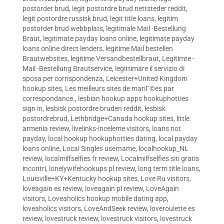
postorder brud
,
legit postordre brud nettsteder reddit
,
legit postordre russisk brud
,
legit title loans
,
legitim
postorder brud webbplats
,
legitimale Mail -Bestellung
Braut
,
legitimate payday loans online
,
legitimate payday
loans online direct lenders
,
legitime Mail bestellen
Brautwebsites
,
legitime Versandbestellbraut
,
Legitimte -
Mail -Bestellung Brautservice
,
legittimare il servizio di
sposa per corrispondenza
,
Leicester+United Kingdom
hookup sites
,
Les meilleurs sites de mariГ©es par
correspondance.
,
lesbian hookup apps hookuphotties
sign in
,
lesbisk postordre bruden reddit
,
lesbisk
postordrebrud
,
Lethbridge+Canada hookup sites
,
little
armenia review
,
livelinks-inceleme visitors
,
loans not
payday
,
local hookup hookuphotties dating
,
local payday
loans online
,
Local Singles username
,
localhookup_NL
review
,
localmilfselfies fr review
,
Localmilfselfies siti gratis
incontri
,
lonelywifehookups pl review
,
long term title loans
,
Louisville+KY+Kentucky hookup sites
,
Love Ru visitors
,
loveagain es review
,
loveagain pl review
,
LoveAgain
visitors
,
Loveaholics hookup mobile dating app
,
loveaholics visitors
,
LoveAndSeek review
,
loveroulette es
review
,
lovestruck review
,
lovestruck visitors
,
lovestruck