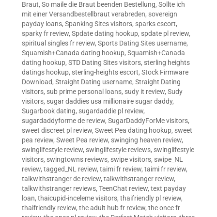
Braut
,
So maile die Braut beenden Bestellung
,
Sollte ich
mit einer Versandbestellbraut verabreden
,
sovereign
payday loans
,
Spanking Sites visitors
,
sparks escort
,
sparky fr review
,
Spdate dating hookup
,
spdate pl review
,
spiritual singles fr review
,
Sports Dating Sites username
,
Squamish+Canada dating hookup
,
Squamish+Canada
dating hookup
,
STD Dating Sites visitors
,
sterling heights
datings hookup
,
sterling-heights escort
,
Stock Firmware
Download
,
Straight Dating username
,
Straight Dating
visitors
,
sub prime personal loans
,
sudy it review
,
Sudy
visitors
,
sugar daddies usa millionaire sugar daddy
,
Sugarbook dating
,
sugardaddie pl review
,
sugardaddyforme de review
,
SugarDaddyForMe visitors
,
sweet discreet pl review
,
Sweet Pea dating hookup
,
sweet
pea review
,
Sweet Pea review
,
swinging heaven review
,
swinglifestyle review
,
swinglifestyle reviews
,
swinglifestyle
visitors
,
swingtowns reviews
,
swipe visitors
,
swipe_NL
review
,
tagged_NL review
,
taimi fr review
,
taimi fr review
,
talkwithstranger de review
,
talkwithstranger review
,
talkwithstranger reviews
,
TeenChat review
,
text payday
loan
,
thaicupid-inceleme visitors
,
thaifriendly pl review
,
thaifriendly review
,
the adult hub fr review
,
the once fr