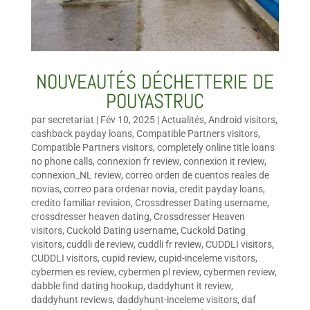
NOUVEAUTÉS DÉCHETTERIE DE
POUYASTRUC
par
secretariat
|
Fév 10, 2025
|
Actualités
,
Android visitors
,
cashback payday loans
,
Compatible Partners visitors
,
Compatible Partners visitors
,
completely online title loans
no phone calls
,
connexion fr review
,
connexion it review
,
connexion_NL review
,
correo orden de cuentos reales de
novias
,
correo para ordenar novia
,
credit payday loans
,
credito familiar revision
,
Crossdresser Dating username
,
crossdresser heaven dating
,
Crossdresser Heaven
visitors
,
Cuckold Dating username
,
Cuckold Dating
visitors
,
cuddli de review
,
cuddli fr review
,
CUDDLI visitors
,
CUDDLI visitors
,
cupid review
,
cupid-inceleme visitors
,
cybermen es review
,
cybermen pl review
,
cybermen review
,
dabble find dating hookup
,
daddyhunt it review
,
daddyhunt reviews
,
daddyhunt-inceleme visitors
,
daf