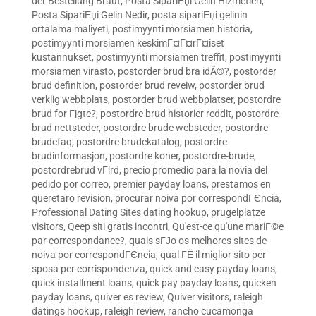
der Bestellung Braut
,
Posta SipariЕџi Gelin Hizmetleri
,
Posta SipariЕџi Gelin Nedir
,
posta sipariЕџi gelinin
ortalama maliyeti
,
postimyynti morsiamen historia
,
postimyynti morsiamen keskimГ¤Г¤rГ¤iset
kustannukset
,
postimyynti morsiamen treffit
,
postimyynti
morsiamen virasto
,
postorder brud bra idÃ©?
,
postorder
brud definition
,
postorder brud reveiw
,
postorder brud
verklig webbplats
,
postorder brud webbplatser
,
postordre
brud for Г¦gte?
,
postordre brud historier reddit
,
postordre
brud nettsteder
,
postordre brude websteder
,
postordre
brudefaq
,
postordre brudekatalog
,
postordre
brudinformasjon
,
postordre koner
,
postordre-brude
,
postordrebrud vГ¦rd
,
precio promedio para la novia del
pedido por correo
,
premier payday loans
,
prestamos en
queretaro revision
,
procurar noiva por correspondГЄncia
,
Professional Dating Sites dating hookup
,
prugelplatze
visitors
,
Qeep siti gratis incontri
,
Qu'est-ce qu'une mariГ©e
par correspondance?
,
quais sГЈo os melhores sites de
noiva por correspondГЄncia
,
qual ГЁ il miglior sito per
sposa per corrispondenza
,
quick and easy payday loans
,
quick installment loans
,
quick pay payday loans
,
quicken
payday loans
,
quiver es review
,
Quiver visitors
,
raleigh
datings hookup
,
raleigh review
,
rancho cucamonga