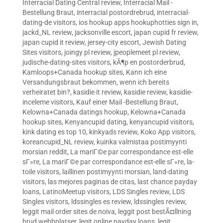
Interracial Dating Central review
,
Interracial Mail -
Bestellung Braut
,
interracial postordrebrud
,
interracial-
dating-de visitors
,
ios hookup apps hookuphotties sign in
,
jackd_NL review
,
jacksonville escort
,
japan cupid fr review
,
japan cupid it review
,
jersey-city escort
,
Jewish Dating
Sites visitors
,
joingy pl review
,
jpeoplemeet pl review
,
judische-dating-sites visitors
,
kÃ¶p en postorderbrud
,
Kamloops+Canada hookup sites
,
Kann ich eine
Versandungsbraut bekommen, wenn ich bereits
verheiratet bin?
,
kasidie it review
,
kasidie review
,
kasidie-
inceleme visitors
,
Kauf einer Mail -Bestellung Braut
,
Kelowna+Canada datings hookup
,
Kelowna+Canada
hookup sites
,
Kenyancupid dating
,
kenyancupid visitors
,
kink dating es top 10
,
kinkyads review
,
Koko App visitors
,
koreancupid_NL review
,
kuinka valmistaa postimyynti
morsian reddit
,
La mariГ©e par correspondance est-elle
sГ»re
,
La mariГ©e par correspondance est-elle sГ»re
,
la-
toile visitors
,
laillinen postimyynti morsian
,
land-dating
visitors
,
las mejores paginas de citas
,
last chance payday
loans
,
LatinoMeetup visitors
,
LDS Singles review
,
LDS
Singles visitors
,
ldssingles es review
,
ldssingles review
,
leggit mail order sites de noiva
,
leggit post bestÃ¤llning
brud webbplatser
,
legit online payday loans
,
legit