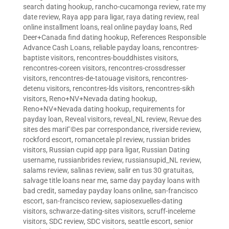
search dating hookup
,
rancho-cucamonga review
,
rate my
date review
,
Raya app para ligar
,
raya dating review
,
real
online installment loans
,
real online payday loans
,
Red
Deer+Canada find dating hookup
,
References Responsible
Advance Cash Loans
,
reliable payday loans
,
rencontres-
baptiste visitors
,
rencontres-bouddhistes visitors
,
rencontres-coreen visitors
,
rencontres-crossdresser
visitors
,
rencontres-de-tatouage visitors
,
rencontres-
detenu visitors
,
rencontres-lds visitors
,
rencontres-sikh
visitors
,
Reno+NV+Nevada dating hookup
,
Reno+NV+Nevada dating hookup
,
requirements for
payday loan
,
Reveal visitors
,
reveal_NL review
,
Revue des
sites des mariГ©es par correspondance
,
riverside review
,
rockford escort
,
romancetale pl review
,
russian brides
visitors
,
Russian cupid app para ligar
,
Russian Dating
username
,
russianbrides review
,
russiansupid_NL review
,
salams review
,
salinas review
,
salir en tus 30 gratuitas
,
salvage title loans near me
,
same day payday loans with
bad credit
,
sameday payday loans online
,
san-francisco
escort
,
san-francisco review
,
sapiosexuelles-dating
visitors
,
schwarze-dating-sites visitors
,
scruff-inceleme
visitors
,
SDC review
,
SDC visitors
,
seattle escort
,
senior