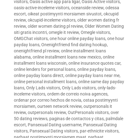
visitors
,
Oasis active app para ligar
,
Oasis Active visitors
,
oasis-active-inceleme visitors
,
oceanside review
,
odessa
escort
,
oikeat postimyynti morsiamen sivustot
,
okcupid
review
,
okcupid-inceleme visitors
,
older women dating fr
review
,
older women dating pl review
,
Older Women Dating
siti gratis incontri
,
omegle it review
,
Omegle visitors
,
OMGChat visitors
,
one hour online payday loans
,
one hour
payday loans
,
Onenightfriend find dating hookup
,
onenightfriend pl review
,
online installment loans
alabama
,
online installment loans new mexico
,
online
installment loans wisconsin
,
online insurance quotes car
,
online lenders for personal loans
,
online payday loans
,
online payday loans direct
,
online payday loans near me
,
online personal installment loans
,
online same day payday
loans
,
Only Lads visitors
,
Only Lads visitors
,
only-lads-
inceleme visitors
,
ordem de correio noiva agences
,
ordenar por correo hechos de novia
,
ostaa postimyynti
morsiamen
,
ourteen network review
,
outpersonals it
review
,
outpersonals review
,
OutPersonals visitors
,
over
50 dating reviews
,
paginas de contactos y citas
,
palmdale
escort
,
Pansexual Dating username
,
Pansexual Dating
visitors
,
Pansexual Dating visitors
,
par-ethnicite visitors
,
parhaat postimyynti morsiamen maat
,
parhaat