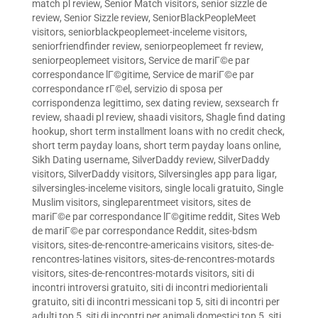
match pl review
,
Senior Match visitors
,
senior sizzle de
review
,
Senior Sizzle review
,
SeniorBlackPeopleMeet
visitors
,
seniorblackpeoplemeet-inceleme visitors
,
seniorfriendfinder review
,
seniorpeoplemeet fr review
,
seniorpeoplemeet visitors
,
Service de mariГ©e par
correspondance lГ©gitime
,
Service de mariГ©e par
correspondance rГ©el
,
servizio di sposa per
corrispondenza legittimo
,
sex dating review
,
sexsearch fr
review
,
shaadi pl review
,
shaadi visitors
,
Shagle find dating
hookup
,
short term installment loans with no credit check
,
short term payday loans
,
short term payday loans online
,
Sikh Dating username
,
SilverDaddy review
,
SilverDaddy
visitors
,
SilverDaddy visitors
,
Silversingles app para ligar
,
silversingles-inceleme visitors
,
single locali gratuito
,
Single
Muslim visitors
,
singleparentmeet visitors
,
sites de
mariГ©e par correspondance lГ©gitime reddit
,
Sites Web
de mariГ©e par correspondance Reddit
,
sites-bdsm
visitors
,
sites-de-rencontre-americains visitors
,
sites-de-
rencontres-latines visitors
,
sites-de-rencontres-motards
visitors
,
sites-de-rencontres-motards visitors
,
siti di
incontri introversi gratuito
,
siti di incontri mediorientali
gratuito
,
siti di incontri messicani top 5
,
siti di incontri per
adulti top 5
,
siti di incontri per animali domestici top 5
,
siti