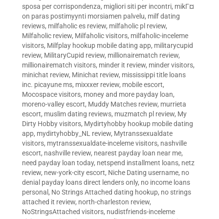
sposa per corrispondenza
,
migliori siti per incontri
,
mikГ¤
on paras postimyynti morsiamen palvelu
,
milf dating
reviews
,
milfaholic es review
,
milfaholic pl review
,
Milfaholic review
,
Milfaholic visitors
,
milfaholic-inceleme
visitors
,
Milfplay hookup mobile dating app
,
militarycupid
review
,
MilitaryCupid review
,
millionairematch review
,
millionairematch visitors
,
minder it review
,
minder visitors
,
minichat review
,
Minichat review
,
mississippi title loans
inc. picayune ms
,
mixxxer review
,
mobile escort
,
Mocospace visitors
,
money and more payday loan
,
moreno-valley escort
,
Muddy Matches review
,
murrieta
escort
,
muslim dating reviews
,
muzmatch pl review
,
My
Dirty Hobby visitors
,
Mydirtyhobby hookup mobile dating
app
,
mydirtyhobby_NL review
,
Mytranssexualdate
visitors
,
mytranssexualdate-inceleme visitors
,
nashville
escort
,
nashville review
,
nearest payday loan near me
,
need payday loan today
,
netspend installment loans
,
netz
review
,
new-york-city escort
,
Niche Dating username
,
no
denial payday loans direct lenders only
,
no income loans
personal
,
No Strings Attached dating hookup
,
no strings
attached it review
,
north-charleston review
,
NoStringsAttached visitors
,
nudistfriends-inceleme