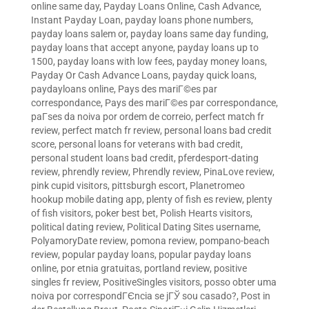
online same day
,
Payday Loans Online, Cash Advance,
Instant Payday Loan
,
payday loans phone numbers
,
payday loans salem or
,
payday loans same day funding
,
payday loans that accept anyone
,
payday loans up to
1500
,
payday loans with low fees
,
payday money loans
,
Payday Or Cash Advance Loans
,
payday quick loans
,
paydayloans online
,
Pays des mariГ©es par
correspondance
,
Pays des mariГ©es par correspondance
,
paГ­ses da noiva por ordem de correio
,
perfect match fr
review
,
perfect match fr review
,
personal loans bad credit
score
,
personal loans for veterans with bad credit
,
personal student loans bad credit
,
pferdesport-dating
review
,
phrendly review
,
Phrendly review
,
PinaLove review
,
pink cupid visitors
,
pittsburgh escort
,
Planetromeo
hookup mobile dating app
,
plenty of fish es review
,
plenty
of fish visitors
,
poker best bet
,
Polish Hearts visitors
,
political dating review
,
Political Dating Sites username
,
PolyamoryDate review
,
pomona review
,
pompano-beach
review
,
popular payday loans
,
popular payday loans
online
,
por etnia gratuitas
,
portland review
,
positive
singles fr review
,
PositiveSingles visitors
,
posso obter uma
noiva por correspondГЄncia se jГЎ sou casado?
,
Post in