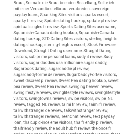
Braut
,
So maile die Braut beenden Bestellung
,
Sollte ich
mit einer Versandbestellbraut verabreden
,
sovereign
payday loans
,
Spanking Sites visitors
,
sparks escort
,
sparky fr review
,
Spdate dating hookup
,
spdate pl review
,
spiritual singles fr review
,
Sports Dating Sites username
,
Squamish+Canada dating hookup
,
Squamish+Canada
dating hookup
,
STD Dating Sites visitors
,
sterling heights
datings hookup
,
sterling-heights escort
,
Stock Firmware
Download
,
Straight Dating username
,
Straight Dating
visitors
,
sub prime personal loans
,
sudy it review
,
Sudy
visitors
,
sugar daddies usa millionaire sugar daddy
,
Sugarbook dating
,
sugardaddie pl review
,
sugardaddyforme de review
,
SugarDaddyForMe visitors
,
sweet discreet pl review
,
Sweet Pea dating hookup
,
sweet
pea review
,
Sweet Pea review
,
swinging heaven review
,
swinglifestyle review
,
swinglifestyle reviews
,
swinglifestyle
visitors
,
swingtowns reviews
,
swipe visitors
,
swipe_NL
review
,
tagged_NL review
,
taimi fr review
,
taimi fr review
,
talkwithstranger de review
,
talkwithstranger review
,
talkwithstranger reviews
,
TeenChat review
,
text payday
loan
,
thaicupid-inceleme visitors
,
thaifriendly pl review
,
thaifriendly review
,
the adult hub fr review
,
the once fr