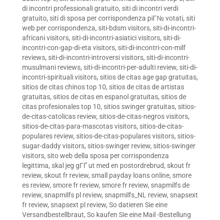
di incontri professionali gratuito
,
siti di incontri verdi
gratuito
,
siti di sposa per corrispondenza piГ№ votati
,
siti
web per corrispondenza
,
siti-bdsm visitors
,
siti-di-incontri-
africani visitors
,
siti-di-incontri-asiatici visitors
,
siti-di-
incontri-con-gap-di-eta visitors
,
siti-di-incontri-con-milf
reviews
,
siti-di-incontri-introversi visitors
,
siti-di-incontri-
musulmani reviews
,
siti-di-incontri-per-adulti review
,
siti-di-
incontri-spirituali visitors
,
sitios de citas age gap gratuitas
,
sitios de citas chinos top 10
,
sitios de citas de artistas
gratuitas
,
sitios de citas en espanol gratuitas
,
sitios de
citas profesionales top 10
,
sitios swinger gratuitas
,
sitios-
de-citas-catolicas review
,
sitios-de-citas-negros visitors
,
sitios-de-citas-para-mascotas visitors
,
sitios-de-citas-
populares review
,
sitios-de-citas-populares visitors
,
sitios-
sugar-daddy visitors
,
sitios-swinger review
,
sitios-swinger
visitors
,
sito web della sposa per corrispondenza
legittima
,
skal jeg gГҐ ut med en postordrebrud
,
skout fr
review
,
skout fr review
,
small payday loans online
,
smore
es review
,
smore fr review
,
smore fr review
,
snapmilfs de
review
,
snapmilfs pl review
,
snapmilfs_NL review
,
snapsext
fr review
,
snapsext pl review
,
So datieren Sie eine
Versandbestellbraut
,
So kaufen Sie eine Mail -Bestellung