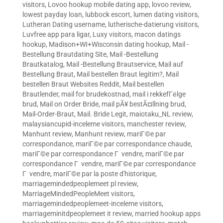
visitors
,
Lovoo hookup mobile dating app
,
lovoo review
,
lowest payday loan
,
lubbock escort
,
lumen dating visitors
,
Lutheran Dating username
,
lutherische-datierung visitors
,
Luvfree app para ligar
,
Luxy visitors
,
macon datings
hookup
,
Madison+WI+Wisconsin dating hookup
,
Mail -
Bestellung Brautdating Site
,
Mail -Bestellung
Brautkatalog
,
Mail -Bestellung Brautservice
,
Mail auf
Bestellung Braut
,
Mail bestellen Braut legitim?
,
Mail
bestellen Braut Websites Reddit
,
Mail bestellen
Brautlender
,
mail for brudekostnad
,
mail i rekkefГёlge
brud
,
Mail on Order Bride
,
mail pÃ¥ bestÃ¤llning brud
,
Mail-Order-Braut
,
Mail. Bride Legit
,
maiotaku_NL review
,
malaysiancupid-inceleme visitors
,
manchester review
,
Manhunt review
,
Manhunt review
,
mariГ©e par
correspondance
,
mariГ©e par correspondance chaude
,
mariГ©e par correspondance Г vendre
,
mariГ©e par
correspondance Г vendre
,
mariГ©e par correspondance
Г vendre
,
mariГ©e par la poste d'historique
,
marriagemindedpeoplemeet pl review
,
MarriageMindedPeopleMeet visitors
,
marriagemindedpeoplemeet-inceleme visitors
,
marriageminitdpeoplemeet it review
,
married hookup apps