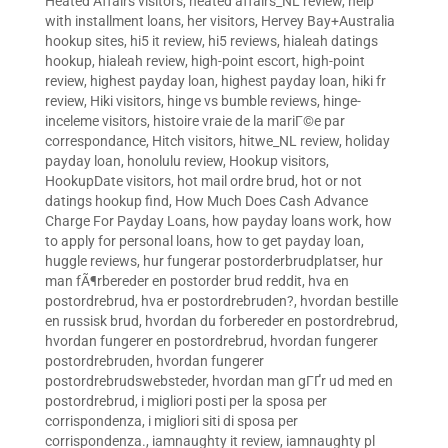
Heated Affairs visitors
,
heated affairs_NL review
,
help
with installment loans
,
her visitors
,
Hervey Bay+Australia
hookup sites
,
hi5 it review
,
hi5 reviews
,
hialeah datings
hookup
,
hialeah review
,
high-point escort
,
high-point
review
,
highest payday loan
,
highest payday loan
,
hiki fr
review
,
Hiki visitors
,
hinge vs bumble reviews
,
hinge-
inceleme visitors
,
histoire vraie de la mariГ©e par
correspondance
,
Hitch visitors
,
hitwe_NL review
,
holiday
payday loan
,
honolulu review
,
Hookup visitors
,
HookupDate visitors
,
hot mail ordre brud
,
hot or not
datings hookup find
,
How Much Does Cash Advance
Charge For Payday Loans
,
how payday loans work
,
how
to apply for personal loans
,
how to get payday loan
,
huggle reviews
,
hur fungerar postorderbrudplatser
,
hur
man fÃ¶rbereder en postorder brud reddit
,
hva en
postordrebrud
,
hva er postordrebruden?
,
hvordan bestille
en russisk brud
,
hvordan du forbereder en postordrebrud
,
hvordan fungerer en postordrebrud
,
hvordan fungerer
postordrebruden
,
hvordan fungerer
postordrebrudswebsteder
,
hvordan man gГҐr ud med en
postordrebrud
,
i migliori posti per la sposa per
corrispondenza
,
i migliori siti di sposa per
corrispondenza.
,
iamnaughty it review
,
iamnaughty pl