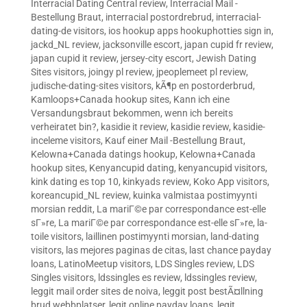
Interracial Dating Central review
,
Interracial Mail -
Bestellung Braut
,
interracial postordrebrud
,
interracial-
dating-de visitors
,
ios hookup apps hookuphotties sign in
,
jackd_NL review
,
jacksonville escort
,
japan cupid fr review
,
japan cupid it review
,
jersey-city escort
,
Jewish Dating
Sites visitors
,
joingy pl review
,
jpeoplemeet pl review
,
judische-dating-sites visitors
,
kÃ¶p en postorderbrud
,
Kamloops+Canada hookup sites
,
Kann ich eine
Versandungsbraut bekommen, wenn ich bereits
verheiratet bin?
,
kasidie it review
,
kasidie review
,
kasidie-
inceleme visitors
,
Kauf einer Mail -Bestellung Braut
,
Kelowna+Canada datings hookup
,
Kelowna+Canada
hookup sites
,
Kenyancupid dating
,
kenyancupid visitors
,
kink dating es top 10
,
kinkyads review
,
Koko App visitors
,
koreancupid_NL review
,
kuinka valmistaa postimyynti
morsian reddit
,
La mariГ©e par correspondance est-elle
sГ»re
,
La mariГ©e par correspondance est-elle sГ»re
,
la-
toile visitors
,
laillinen postimyynti morsian
,
land-dating
visitors
,
las mejores paginas de citas
,
last chance payday
loans
,
LatinoMeetup visitors
,
LDS Singles review
,
LDS
Singles visitors
,
ldssingles es review
,
ldssingles review
,
leggit mail order sites de noiva
,
leggit post bestÃ¤llning
brud webbplatser
,
legit online payday loans
,
legit