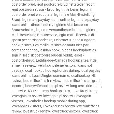
postorder brud
,
legit postordre brud nettsteder reddit
,
legit postordre russisk brud
,
legit title loans
,
legitim
postorder brud webbplats
,
legitimale Mail -Bestellung
Braut
,
legitimate payday loans online
,
legitimate payday
loans online direct lenders
,
legitime Mail bestellen
Brautwebsites
,
legitime Versandbestellbraut
,
Legitimte -
Mail -Bestellung Brautservice
,
legittimare il servizio di
sposa per corrispondenza
,
Leicester+United Kingdom
hookup sites
,
Les meilleurs sites de mariГ©es par
correspondance.
,
lesbian hookup apps hookuphotties
sign in
,
lesbisk postordre bruden reddit
,
lesbisk
postordrebrud
,
Lethbridge+Canada hookup sites
,
little
armenia review
,
livelinks-inceleme visitors
,
loans not
payday
,
local hookup hookuphotties dating
,
local payday
loans online
,
Local Singles username
,
localhookup_NL
review
,
localmilfselfies fr review
,
Localmilfselfies siti gratis
incontri
,
lonelywifehookups pl review
,
long term title loans
,
Louisville+KY+Kentucky hookup sites
,
Love Ru visitors
,
loveagain es review
,
loveagain pl review
,
LoveAgain
visitors
,
Loveaholics hookup mobile dating app
,
loveaholics visitors
,
LoveAndSeek review
,
loveroulette es
review
,
lovestruck review
,
lovestruck visitors
,
lovestruck