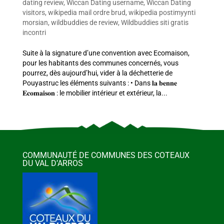
dating review
,
Wiccan Dating username
,
Wiccan Dating
visitors
,
wikipedia mail ordre brud
,
wikipedia postimyynti
morsian
,
wildbuddies de review
,
Wildbuddies siti gratis
incontri
Suite à la signature d’une convention avec Ecomaison,
pour les habitants des communes concernés, vous
pourrez, dès aujourd’hui, vider à la déchetterie de
Pouyastruc les éléments suivants : • Dans 𝐥𝐚 𝐛𝐞𝐧𝐧𝐞
𝐄𝐜𝐨𝐦𝐚𝐢𝐬𝐨𝐧 : le mobilier intérieur et extérieur, la...
COMMUNAUTÉ DE COMMUNES DES COTEAUX
DU VAL D’ARROS