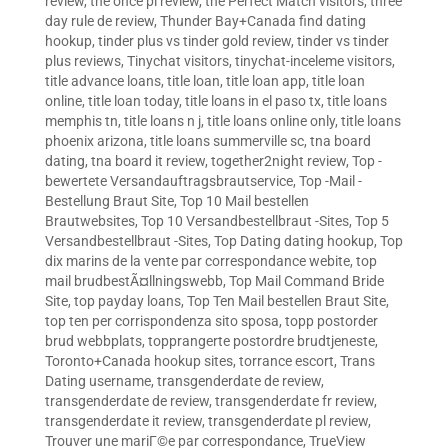
review
,
the once pl review
,
the Perfect Match visitors
,
three
day rule de review
,
Thunder Bay+Canada find dating
hookup
,
tinder plus vs tinder gold review
,
tinder vs tinder
plus reviews
,
Tinychat visitors
,
tinychat-inceleme visitors
,
title advance loans
,
title loan
,
title loan app
,
title loan
online
,
title loan today
,
title loans in el paso tx
,
title loans
memphis tn
,
title loans n j
,
title loans online only
,
title loans
phoenix arizona
,
title loans summerville sc
,
tna board
dating
,
tna board it review
,
together2night review
,
Top -
bewertete Versandauftragsbrautservice
,
Top -Mail -
Bestellung Braut Site
,
Top 10 Mail bestellen
Brautwebsites
,
Top 10 Versandbestellbraut -Sites
,
Top 5
Versandbestellbraut -Sites
,
Top Dating dating hookup
,
Top
dix marins de la vente par correspondance webite
,
top
mail brudbestÃ¤llningswebb
,
Top Mail Command Bride
Site
,
top payday loans
,
Top Ten Mail bestellen Braut Site
,
top ten per corrispondenza sito sposa
,
topp postorder
brud webbplats
,
topprangerte postordre brudtjeneste
,
Toronto+Canada hookup sites
,
torrance escort
,
Trans
Dating username
,
transgenderdate de review
,
transgenderdate de review
,
transgenderdate fr review
,
transgenderdate it review
,
transgenderdate pl review
,
Trouver une mariГ©e par correspondance
,
TrueView