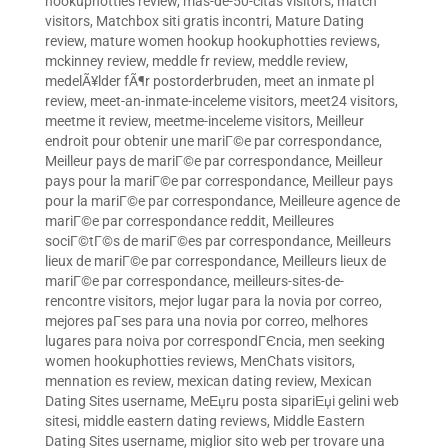
hookuphotties review
,
mas-de-50-citas visitors
,
match
visitors
,
Matchbox siti gratis incontri
,
Mature Dating
review
,
mature women hookup hookuphotties reviews
,
mckinney review
,
meddle fr review
,
meddle review
,
medelÃ¥lder fÃ¶r postorderbruden
,
meet an inmate pl
review
,
meet-an-inmate-inceleme visitors
,
meet24 visitors
,
meetme it review
,
meetme-inceleme visitors
,
Meilleur
endroit pour obtenir une mariГ©e par correspondance
,
Meilleur pays de mariГ©e par correspondance
,
Meilleur
pays pour la mariГ©e par correspondance
,
Meilleur pays
pour la mariГ©e par correspondance
,
Meilleure agence de
mariГ©e par correspondance reddit
,
Meilleures
sociГ©tГ©s de mariГ©es par correspondance
,
Meilleurs
lieux de mariГ©e par correspondance
,
Meilleurs lieux de
mariГ©e par correspondance
,
meilleurs-sites-de-
rencontre visitors
,
mejor lugar para la novia por correo
,
mejores paГ­ses para una novia por correo
,
melhores
lugares para noiva por correspondГЄncia
,
men seeking
women hookuphotties reviews
,
MenChats visitors
,
mennation es review
,
mexican dating review
,
Mexican
Dating Sites username
,
MeЕџru posta sipariЕџi gelini web
sitesi
,
middle eastern dating reviews
,
Middle Eastern
Dating Sites username
,
miglior sito web per trovare una