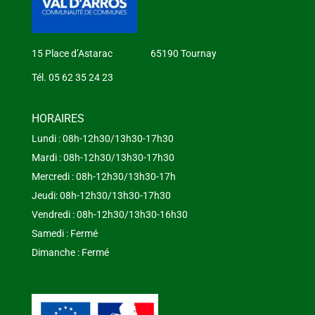
15 Place d’Astarac 65190 Tournay
Tél. 05 62 35 24 23
HORAIRES
Lundi : 08h-12h30/13h30-17h30
Mardi : 08h-12h30/13h30-17h30
Mercredi : 08h-12h30/13h30-17h
Jeudi: 08h-12h30/13h30-17h30
Vendredi : 08h-12h30/13h30-16h30
Samedi : Fermé
Dimanche : Fermé