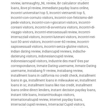
review
,
iamnaughty_NL review
,
ibr calculator student
loans
,
ilove pl review
,
immediate payday loans online
,
incontri universitari top 5
,
incontri vietnamiti top 5
,
incontri-con-cornuto visitors
,
incontri-con-feticismo-del-
piede visitors
,
incontri-con-i-giocatori visitors
,
incontri-
coreani visitors
,
incontri-di-avventura visitors
,
incontri-di-
viaggio visitors
,
incontri-eterosessuali review
,
incontri-
interrazziali visitors
,
incontri-luterani visitors
,
incontri-nei-
tuoi-30-anni visitors
,
incontri-over-60 review
,
incontri-
sapiosessuali visitors
,
incontri-senza-glutine visitors
,
indian dating review
,
indiancupid reviews
,
indische-
datierung visitors
,
indonesiancupid review
,
indonesiancupid visitors
,
Industrie des mariГ©es par
correspondance
,
Inmate Dating username
,
Inmate Dating
username
,
instabang fr review
,
instabang review
,
installment loans in california no credit check
,
installment
loans in ga
,
installment loans in milwaukee wi
,
installment
loans in sc
,
installment loans like rise credit
,
installment
loans online direct lenders
,
instant decision payday loans
,
instant title loans
,
InstantHookups visitors
,
internationalcupid review
,
internet payday loans
,
interracial cupid reviews
,
Interracial Cupid visitors
,