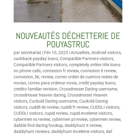
NOUVEAUTÉS DÉCHETTERIE DE
POUYASTRUC
par
secretariat
|
Fév 10, 2025
|
Actualités
,
Android visitors
,
cashback payday loans
,
Compatible Partners visitors
,
Compatible Partners visitors
,
completely online title loans
no phone calls
,
connexion fr review
,
connexion it review
,
connexion_NL review
,
correo orden de cuentos reales de
novias
,
correo para ordenar novia
,
credit payday loans
,
credito familiar revision
,
Crossdresser Dating username
,
crossdresser heaven dating
,
Crossdresser Heaven
visitors
,
Cuckold Dating username
,
Cuckold Dating
visitors
,
cuddli de review
,
cuddli fr review
,
CUDDLI visitors
,
CUDDLI visitors
,
cupid review
,
cupid-inceleme visitors
,
cybermen es review
,
cybermen pl review
,
cybermen review
,
dabble find dating hookup
,
daddyhunt it review
,
daddyhunt reviews
,
daddyhunt-inceleme visitors
,
daf