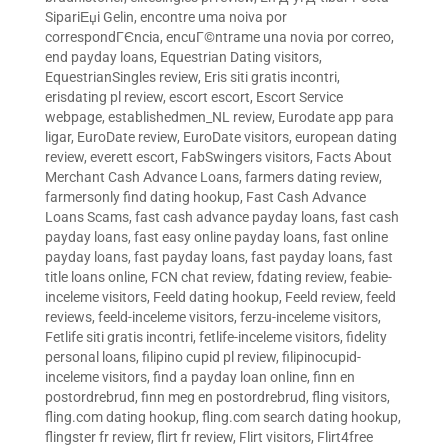
SipariЕџi Gelin
,
encontre uma noiva por
correspondГЄncia
,
encuГ©ntrame una novia por correo
,
end payday loans
,
Equestrian Dating visitors
,
EquestrianSingles review
,
Eris siti gratis incontri
,
erisdating pl review
,
escort escort
,
Escort Service
webpage
,
establishedmen_NL review
,
Eurodate app para
ligar
,
EuroDate review
,
EuroDate visitors
,
european dating
review
,
everett escort
,
FabSwingers visitors
,
Facts About
Merchant Cash Advance Loans
,
farmers dating review
,
farmersonly find dating hookup
,
Fast Cash Advance
Loans Scams
,
fast cash advance payday loans
,
fast cash
payday loans
,
fast easy online payday loans
,
fast online
payday loans
,
fast payday loans
,
fast payday loans
,
fast
title loans online
,
FCN chat review
,
fdating review
,
feabie-
inceleme visitors
,
Feeld dating hookup
,
Feeld review
,
feeld
reviews
,
feeld-inceleme visitors
,
ferzu-inceleme visitors
,
Fetlife siti gratis incontri
,
fetlife-inceleme visitors
,
fidelity
personal loans
,
filipino cupid pl review
,
filipinocupid-
inceleme visitors
,
find a payday loan online
,
finn en
postordrebrud
,
finn meg en postordrebrud
,
fling visitors
,
fling.com dating hookup
,
fling.com search dating hookup
,
flingster fr review
,
flirt fr review
,
Flirt visitors
,
Flirt4free