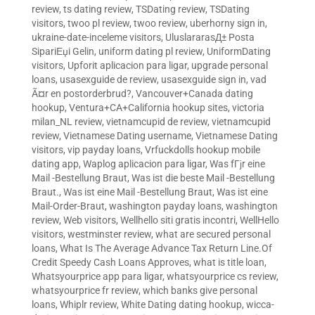
review
,
ts dating review
,
TSDating review
,
TSDating
visitors
,
twoo pl review
,
twoo review
,
uberhorny sign in
,
ukraine-date-inceleme visitors
,
UluslararasД± Posta
SipariЕџi Gelin
,
uniform dating pl review
,
UniformDating
visitors
,
Upforit aplicacion para ligar
,
upgrade personal
loans
,
usasexguide de review
,
usasexguide sign in
,
vad
Ã¤r en postorderbrud?
,
Vancouver+Canada dating
hookup
,
Ventura+CA+California hookup sites
,
victoria
milan_NL review
,
vietnamcupid de review
,
vietnamcupid
review
,
Vietnamese Dating username
,
Vietnamese Dating
visitors
,
vip payday loans
,
Vrfuckdolls hookup mobile
dating app
,
Waplog aplicacion para ligar
,
Was fГјr eine
Mail -Bestellung Braut
,
Was ist die beste Mail -Bestellung
Braut.
,
Was ist eine Mail -Bestellung Braut
,
Was ist eine
Mail-Order-Braut
,
washington payday loans
,
washington
review
,
Web visitors
,
Wellhello siti gratis incontri
,
WellHello
visitors
,
westminster review
,
what are secured personal
loans
,
What Is The Average Advance Tax Return Line.Of
Credit Speedy Cash Loans Approves
,
what is title loan
,
Whatsyourprice app para ligar
,
whatsyourprice cs review
,
whatsyourprice fr review
,
which banks give personal
loans
,
Whiplr review
,
White Dating dating hookup
,
wicca-