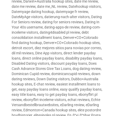
review
,
Darwin+Australia hookup sites
,
date me review
,
date me review
,
date me_NL review
,
Datehookup visitors
,
Datemyage dating hookup
,
datemyage fr review
,
DateMyAge visitors
,
datierung-nach-alter visitors
,
Dating
For Seniors review
,
dating for seniors reviews
,
Dating In
Your 40s username
,
dating-apps-de review
,
dating-com-
inceleme visitors
,
dating4disabled pl review
,
debt
consolidation installment loans
,
Denver+CO+Colorado
find dating hookup
,
Denver+CO+Colorado hookup sites
,
detroit escort
,
diez mejores sitios para novias por correo
,
dil mil reviews
,
Dine App visitors
,
direct lender payday
loans
,
direct online payday loans
,
disability payday loans
,
Disabled Dating visitors
,
discount payday loans
,
Does
Cash Advance Stores Give Tax Loans
,
dog dating review
,
Dominican Cupid review
,
dominicancupid reviews
,
down
dating reviews
,
Down Dating visitors
,
Dubbo+Australia
hookup sites
,
E-chat review
,
easiest installment loans to
get
,
easy payday loans online
,
easy qualify payday loans
,
easy title loans
,
easy to get payday loans
,
ebonyflirt pl
review
,
ebonyflirt-inceleme visitors
,
echat reviews
,
Echte
Versandbestellbrautwebsites
,
eDarling review
,
eDarling
review
,
Edmonton+Canada hookup sites
,
ekte postordre
brudhistorier
,
elitesingles pl review
,
En Д°yi Д°tibar Posta