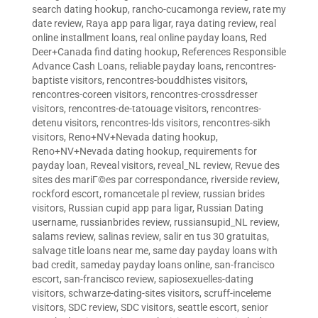
search dating hookup
,
rancho-cucamonga review
,
rate my
date review
,
Raya app para ligar
,
raya dating review
,
real
online installment loans
,
real online payday loans
,
Red
Deer+Canada find dating hookup
,
References Responsible
Advance Cash Loans
,
reliable payday loans
,
rencontres-
baptiste visitors
,
rencontres-bouddhistes visitors
,
rencontres-coreen visitors
,
rencontres-crossdresser
visitors
,
rencontres-de-tatouage visitors
,
rencontres-
detenu visitors
,
rencontres-lds visitors
,
rencontres-sikh
visitors
,
Reno+NV+Nevada dating hookup
,
Reno+NV+Nevada dating hookup
,
requirements for
payday loan
,
Reveal visitors
,
reveal_NL review
,
Revue des
sites des mariГ©es par correspondance
,
riverside review
,
rockford escort
,
romancetale pl review
,
russian brides
visitors
,
Russian cupid app para ligar
,
Russian Dating
username
,
russianbrides review
,
russiansupid_NL review
,
salams review
,
salinas review
,
salir en tus 30 gratuitas
,
salvage title loans near me
,
same day payday loans with
bad credit
,
sameday payday loans online
,
san-francisco
escort
,
san-francisco review
,
sapiosexuelles-dating
visitors
,
schwarze-dating-sites visitors
,
scruff-inceleme
visitors
,
SDC review
,
SDC visitors
,
seattle escort
,
senior