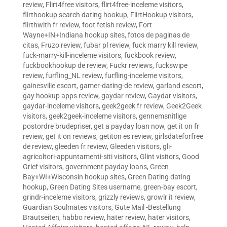
review
,
Flirt4free visitors
,
flirt4free-inceleme visitors
,
flirthookup search dating hookup
,
FlirtHookup visitors
,
flirthwith fr review
,
foot fetish review
,
Fort
Wayne+IN+Indiana hookup sites
,
fotos de paginas de
citas
,
Fruzo review
,
fubar pl review
,
fuck marry kill review
,
fuck-marry-kill-inceleme visitors
,
fuckbook review
,
fuckbookhookup de review
,
Fuckr reviews
,
fuckswipe
review
,
furfling_NL review
,
furfling-inceleme visitors
,
gainesville escort
,
gamer-dating-de review
,
garland escort
,
gay hookup apps review
,
gaydar review
,
Gaydar visitors
,
gaydar-inceleme visitors
,
geek2geek fr review
,
Geek2Geek
visitors
,
geek2geek-inceleme visitors
,
gennemsnitlige
postordre brudepriser
,
get a payday loan now
,
get it on fr
review
,
get it on reviews
,
getiton es review
,
girlsdateforfree
de review
,
gleeden fr review
,
Gleeden visitors
,
gli-
agricoltori-appuntamenti-siti visitors
,
Glint visitors
,
Good
Grief visitors
,
government payday loans
,
Green
Bay+WI+Wisconsin hookup sites
,
Green Dating dating
hookup
,
Green Dating Sites username
,
green-bay escort
,
grindr-inceleme visitors
,
grizzly reviews
,
growlr it review
,
Guardian Soulmates visitors
,
Gute Mail -Bestellung
Brautseiten
,
habbo review
,
hater review
,
hater visitors
,