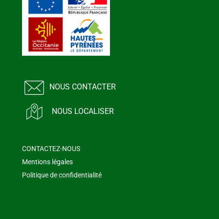
NOUS CONTACTER
NOUS LOCALISER
CONTACTEZ-NOUS
Mentions légales
Politique de confidentialité