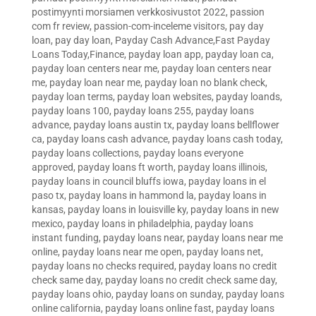
postimyynti morsiamen verkkosivustot 2022
,
passion
com fr review
,
passion-com-inceleme visitors
,
pay day
loan
,
pay day loan
,
Payday Cash Advance,Fast Payday
Loans Today,Finance
,
payday loan app
,
payday loan ca
,
payday loan centers near me
,
payday loan centers near
me
,
payday loan near me
,
payday loan no blank check
,
payday loan terms
,
payday loan websites
,
payday loands
,
payday loans 100
,
payday loans 255
,
payday loans
advance
,
payday loans austin tx
,
payday loans bellflower
ca
,
payday loans cash advance
,
payday loans cash today
,
payday loans collections
,
payday loans everyone
approved
,
payday loans ft worth
,
payday loans illinois
,
payday loans in council bluffs iowa
,
payday loans in el
paso tx
,
payday loans in hammond la
,
payday loans in
kansas
,
payday loans in louisville ky
,
payday loans in new
mexico
,
payday loans in philadelphia
,
payday loans
instant funding
,
payday loans near
,
payday loans near me
online
,
payday loans near me open
,
payday loans net
,
payday loans no checks required
,
payday loans no credit
check same day
,
payday loans no credit check same day
,
payday loans ohio
,
payday loans on sunday
,
payday loans
online california
,
payday loans online fast
,
payday loans