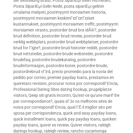
der Bestellung Braut
,
Posta SipariЕџi Gelin Hizmetleri
,
Posta SipariЕџi Gelin Nedir
,
posta sipariЕџi gelinin
ortalama maliyeti
,
postimyynti morsiamen historia
,
postimyynti morsiamen keskimГ¤Г¤rГ¤iset
kustannukset
,
postimyynti morsiamen treffit
,
postimyynti
morsiamen virasto
,
postorder brud bra idÃ©?
,
postorder
brud definition
,
postorder brud reveiw
,
postorder brud
verklig webbplats
,
postorder brud webbplatser
,
postordre
brud for Г¦gte?
,
postordre brud historier reddit
,
postordre
brud nettsteder
,
postordre brude websteder
,
postordre
brudefaq
,
postordre brudekatalog
,
postordre
brudinformasjon
,
postordre koner
,
postordre-brude
,
postordrebrud vГ¦rd
,
precio promedio para la novia del
pedido por correo
,
premier payday loans
,
prestamos en
queretaro revision
,
procurar noiva por correspondГЄncia
,
Professional Dating Sites dating hookup
,
prugelplatze
visitors
,
Qeep siti gratis incontri
,
Qu'est-ce qu'une mariГ©e
par correspondance?
,
quais sГЈo os melhores sites de
noiva por correspondГЄncia
,
qual ГЁ il miglior sito per
sposa per corrispondenza
,
quick and easy payday loans
,
quick installment loans
,
quick pay payday loans
,
quicken
payday loans
,
quiver es review
,
Quiver visitors
,
raleigh
datings hookup
,
raleigh review
,
rancho cucamonga