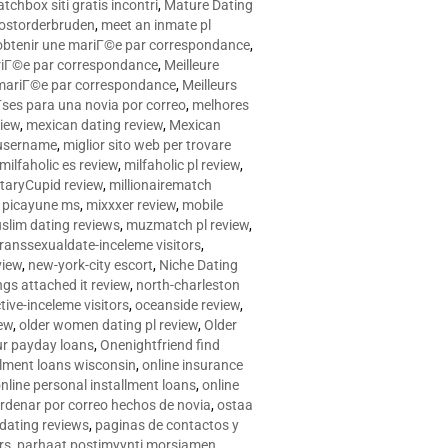
tchbox siti gratis incontri
,
Mature Dating
postorderbruden
,
meet an inmate pl
r obtenir une mariГ©e par correspondance
,
ariГ©e par correspondance
,
Meilleure
e mariГ©e par correspondance
,
Meilleurs
­ses para una novia por correo
,
melhores
view
,
mexican dating review
,
Mexican
 username
,
miglior sito web per trovare
milfaholic es review
,
milfaholic pl review
,
itaryCupid review
,
millionairematch
c. picayune ms
,
mixxxer review
,
mobile
slim dating reviews
,
muzmatch pl review
,
ranssexualdate-inceleme visitors
,
view
,
new-york-city escort
,
Niche Dating
ngs attached it review
,
north-charleston
tive-inceleme visitors
,
oceanside review
,
iew
,
older women dating pl review
,
Older
ur payday loans
,
Onenightfriend find
llment loans wisconsin
,
online insurance
nline personal installment loans
,
online
rdenar por correo hechos de novia
,
ostaa
 dating reviews
,
paginas de contactos y
rs
,
parhaat postimyynti morsiamen