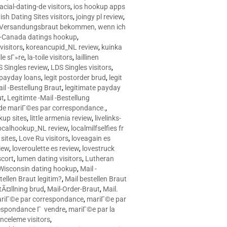
racial-dating-de visitors
,
ios hookup apps
sh Dating Sites visitors
,
joingy pl review
,
e Versandungsbraut bekommen, wenn ich
Canada datings hookup
,
visitors
,
koreancupid_NL review
,
kuinka
le sГ»re
,
la-toile visitors
,
laillinen
 Singles review
,
LDS Singles visitors
,
e payday loans
,
legit postorder brud
,
legit
ail -Bestellung Braut
,
legitimate payday
ut
,
Legitimte -Mail -Bestellung
s de mariГ©es par correspondance.
,
up sites
,
little armenia review
,
livelinks-
ocalhookup_NL review
,
localmilfselfies fr
sites
,
Love Ru visitors
,
loveagain es
iew
,
loveroulette es review
,
lovestruck
scort
,
lumen dating visitors
,
Lutheran
isconsin dating hookup
,
Mail -
tellen Braut legitim?
,
Mail bestellen Braut
tÃ¤llning brud
,
Mail-Order-Braut
,
Mail.
riГ©e par correspondance
,
mariГ©e par
espondance Г vendre
,
mariГ©e par la
celeme visitors
,