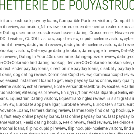
HETTERIE DE POUYASTRU
isitors
,
cashback payday loans
,
Compatible Partners visitors
,
Compatible
 it review
,
connexion_NL review
,
correo orden de cuentos reales de novi
er Dating username
,
crossdresser heaven dating
,
Crossdresser Heaven vis
DDLI visitors
,
CUDDLI visitors
,
cupid review
,
cupid-inceleme visitors
,
cyber
hunt it review
,
daddyhunt reviews
,
daddyhunt-inceleme visitors
,
daf revi
hookup visitors
,
Datemyage dating hookup
,
datemyage fr review
,
DateMy
rs reviews
,
Dating In Your 40s username
,
dating-apps-de review
,
dating-c
r+CO+Colorado find dating hookup
,
Denver+CO+Colorado hookup sites
,
,
direct lender payday loans
,
direct online payday loans
,
disability payday 
 Loans
,
dog dating review
,
Dominican Cupid review
,
dominicancupid revie
ew
,
easiest installment loans to get
,
easy payday loans online
,
easy qualif
celeme visitors
,
echat reviews
,
Echte Versandbestellbrautwebsites
,
eDarli
rudhistorier
,
elitesingles pl review
,
En Д°yi Д°tibar Posta SipariЕџi Gelin
,
en
oans
,
Equestrian Dating visitors
,
EquestrianSingles review
,
Eris siti gratis 
L review
,
Eurodate app para ligar
,
EuroDate review
,
EuroDate visitors
,
eur
 Advance Loans
,
farmers dating review
,
farmersonly find dating hookup
,
ns
,
fast easy online payday loans
,
fast online payday loans
,
fast payday l
leme visitors
,
Feeld dating hookup
,
Feeld review
,
feeld reviews
,
feeld-incel
personal loans
,
filipino cupid pl review
,
filipinocupid-inceleme visitors
,
find 