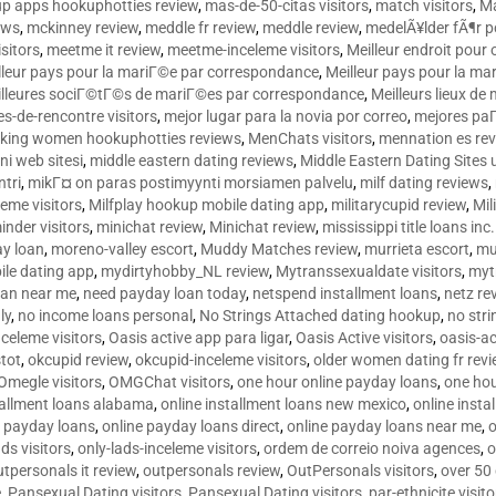
p apps hookuphotties review
,
mas-de-50-citas visitors
,
match visitors
,
Ma
ews
,
mckinney review
,
meddle fr review
,
meddle review
,
medelÃ¥lder fÃ¶r 
sitors
,
meetme it review
,
meetme-inceleme visitors
,
Meilleur endroit pou
lleur pays pour la mariГ©e par correspondance
,
Meilleur pays pour la m
lleures sociГ©tГ©s de mariГ©es par correspondance
,
Meilleurs lieux d
tes-de-rencontre visitors
,
mejor lugar para la novia por correo
,
mejores paГ
king women hookuphotties reviews
,
MenChats visitors
,
mennation es re
ni web sitesi
,
middle eastern dating reviews
,
Middle Eastern Dating Sites
ntri
,
mikГ¤ on paras postimyynti morsiamen palvelu
,
milf dating reviews
,
leme visitors
,
Milfplay hookup mobile dating app
,
militarycupid review
,
Mil
inder visitors
,
minichat review
,
Minichat review
,
mississippi title loans in
y loan
,
moreno-valley escort
,
Muddy Matches review
,
murrieta escort
,
mu
le dating app
,
mydirtyhobby_NL review
,
Mytranssexualdate visitors
,
myt
oan near me
,
need payday loan today
,
netspend installment loans
,
netz re
ly
,
no income loans personal
,
No Strings Attached dating hookup
,
no stri
nceleme visitors
,
Oasis active app para ligar
,
Oasis Active visitors
,
oasis-ac
tot
,
okcupid review
,
okcupid-inceleme visitors
,
older women dating fr rev
Omegle visitors
,
OMGChat visitors
,
one hour online payday loans
,
one ho
tallment loans alabama
,
online installment loans new mexico
,
online insta
e payday loans
,
online payday loans direct
,
online payday loans near me
,
o
ds visitors
,
only-lads-inceleme visitors
,
ordem de correio noiva agences
,
o
utpersonals it review
,
outpersonals review
,
OutPersonals visitors
,
over 50
e
,
Pansexual Dating visitors
,
Pansexual Dating visitors
,
par-ethnicite visito