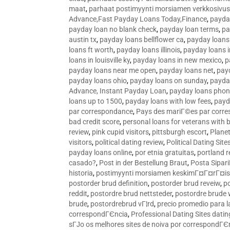
maat
,
parhaat postimyynti morsiamen verkkosivus
Advance,Fast Payday Loans Today,Finance
,
payda
payday loan no blank check
,
payday loan terms
,
pa
austin tx
,
payday loans bellflower ca
,
payday loans
loans ft worth
,
payday loans illinois
,
payday loans i
loans in louisville ky
,
payday loans in new mexico
,
p
payday loans near me open
,
payday loans net
,
pay
payday loans ohio
,
payday loans on sunday
,
payday
Advance, Instant Payday Loan
,
payday loans pho
loans up to 1500
,
payday loans with low fees
,
payd
par correspondance
,
Pays des mariГ©es par corr
bad credit score
,
personal loans for veterans with 
review
,
pink cupid visitors
,
pittsburgh escort
,
Plane
visitors
,
political dating review
,
Political Dating Sit
payday loans online
,
por etnia gratuitas
,
portland r
casado?
,
Post in der Bestellung Braut
,
Posta Sipari
historia
,
postimyynti morsiamen keskimГ¤Г¤rГ¤is
postorder brud definition
,
postorder brud reveiw
,
p
reddit
,
postordre brud nettsteder
,
postordre brude
brude
,
postordrebrud vГ¦rd
,
precio promedio para l
correspondГЄncia
,
Professional Dating Sites dati
sГЈo os melhores sites de noiva por correspondГЄ