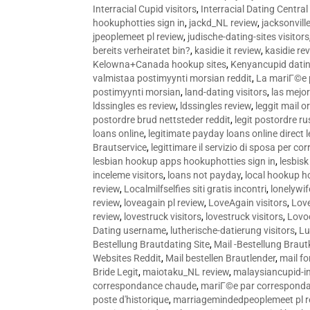
Interracial Cupid visitors
,
Interracial Dating Central
hookuphotties sign in
,
jackd_NL review
,
jacksonvill
jpeoplemeet pl review
,
judische-dating-sites visitors
bereits verheiratet bin?
,
kasidie it review
,
kasidie re
Kelowna+Canada hookup sites
,
Kenyancupid dati
valmistaa postimyynti morsian reddit
,
La mariГ©e p
postimyynti morsian
,
land-dating visitors
,
las mejo
ldssingles es review
,
ldssingles review
,
leggit mail o
postordre brud nettsteder reddit
,
legit postordre r
loans online
,
legitimate payday loans online direct 
Brautservice
,
legittimare il servizio di sposa per c
lesbian hookup apps hookuphotties sign in
,
lesbisk
inceleme visitors
,
loans not payday
,
local hookup h
review
,
Localmilfselfies siti gratis incontri
,
lonelywi
review
,
loveagain pl review
,
LoveAgain visitors
,
Love
review
,
lovestruck visitors
,
lovestruck visitors
,
Lovo
Dating username
,
lutherische-datierung visitors
,
Lu
Bestellung Brautdating Site
,
Mail -Bestellung Brau
Websites Reddit
,
Mail bestellen Brautlender
,
mail f
Bride Legit
,
maiotaku_NL review
,
malaysiancupid-in
correspondance chaude
,
mariГ©e par correspond
poste d'historique
,
marriagemindedpeoplemeet pl r