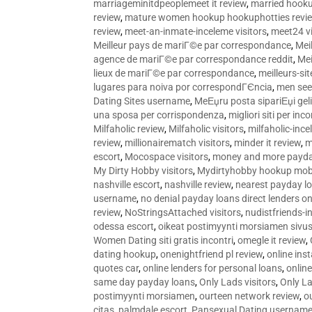
marriageminitdpeoplemeet it review
,
married hooku
review
,
mature women hookup hookuphotties revi
review
,
meet-an-inmate-inceleme visitors
,
meet24 vi
Meilleur pays de mariГ©e par correspondance
,
Mei
agence de mariГ©e par correspondance reddit
,
Mei
lieux de mariГ©e par correspondance
,
meilleurs-si
lugares para noiva por correspondГЄncia
,
men see
Dating Sites username
,
MeЕџru posta sipariЕџi geli
una sposa per corrispondenza
,
migliori siti per inco
Milfaholic review
,
Milfaholic visitors
,
milfaholic-ince
review
,
millionairematch visitors
,
minder it review
,
m
escort
,
Mocospace visitors
,
money and more payda
My Dirty Hobby visitors
,
Mydirtyhobby hookup mobi
nashville escort
,
nashville review
,
nearest payday l
username
,
no denial payday loans direct lenders on
review
,
NoStringsAttached visitors
,
nudistfriends-i
odessa escort
,
oikeat postimyynti morsiamen sivus
Women Dating siti gratis incontri
,
omegle it review
,
dating hookup
,
onenightfriend pl review
,
online ins
quotes car
,
online lenders for personal loans
,
onlin
same day payday loans
,
Only Lads visitors
,
Only La
postimyynti morsiamen
,
ourteen network review
,
o
citas
,
palmdale escort
,
Pansexual Dating usernam