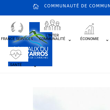
COMMUNAUTÉ DE COMMUNE
L’INTER
FRANCE SERVICES
COMMUNALITÉ
ÉCONOMIE
SANTÉ