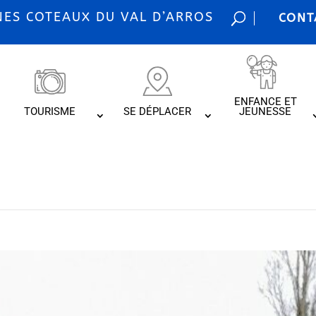
S COTEAUX DU VAL D’ARROS
CONT
ENFANCE ET
TOURISME
SE DÉPLACER
JEUNESSE