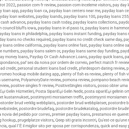
tot 2022
,
passion com fr review
,
passion-com-inceleme visitors
,
pay day 
y loan app
,
payday loan ca
,
payday loan centers near me
,
payday loan ce
yday loan websites
,
payday loands
,
payday loans 100
,
payday loans 255
 cash advance
,
payday loans cash today
,
payday loans collections
,
payda
n council bluffs iowa
,
payday loans in el paso tx
,
payday loans in hammon
ayday loans in philadelphia
,
payday loans instant funding
,
payday loans 
day loans no checks required
,
payday loans no credit check same day
,
pa
 loans online california
,
payday loans online fast
,
payday loans online s
ne numbers
,
payday loans salem or
,
payday loans same day funding
,
payd
ay money loans
,
Payday Or Cash Advance Loans
,
payday quick loans
,
pa
espondance
,
paГ­ses da noiva por ordem de correio
,
perfect match fr revie
bad credit
,
personal student loans bad credit
,
pferdesport-dating review
,
p
tromeo hookup mobile dating app
,
plenty of fish es review
,
plenty of fish v
es username
,
PolyamoryDate review
,
pomona review
,
pompano-beach revi
eview
,
positive singles fr review
,
PositiveSingles visitors
,
posso obter uma 
Еџi Gelin Hizmetleri
,
Posta SipariЕџi Gelin Nedir
,
posta sipariЕџi gelinin o
et kustannukset
,
postimyynti morsiamen treffit
,
postimyynti morsiamen v
ostorder brud verklig webbplats
,
postorder brud webbplatser
,
postordre b
 websteder
,
postordre brudefaq
,
postordre brudekatalog
,
postordre brudi
a novia del pedido por correo
,
premier payday loans
,
prestamos en queret
ng hookup
,
prugelplatze visitors
,
Qeep siti gratis incontri
,
Qu'est-ce qu'une
ncia
,
qual ГЁ il miglior sito per sposa per corrispondenza
,
quick and easy