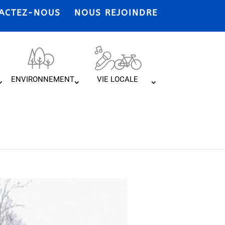
ACTEZ-NOUS
NOUS REJOINDRE
ENVIRONNEMENT
VIE LOCALE