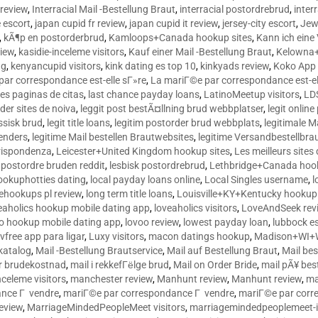
 review
,
Interracial Mail -Bestellung Braut
,
interracial postordrebrud
,
inter
e escort
,
japan cupid fr review
,
japan cupid it review
,
jersey-city escort
,
Jewi
,
kÃ¶p en postorderbrud
,
Kamloops+Canada hookup sites
,
Kann ich ein
view
,
kasidie-inceleme visitors
,
Kauf einer Mail -Bestellung Braut
,
Kelowna+
ng
,
kenyancupid visitors
,
kink dating es top 10
,
kinkyads review
,
Koko App 
ar correspondance est-elle sГ»re
,
La mariГ©e par correspondance est-el
res paginas de citas
,
last chance payday loans
,
LatinoMeetup visitors
,
LDS
rder sites de noiva
,
leggit post bestÃ¤llning brud webbplatser
,
legit onlin
ussisk brud
,
legit title loans
,
legitim postorder brud webbplats
,
legitimale M
lenders
,
legitime Mail bestellen Brautwebsites
,
legitime Versandbestellbra
orrispondenza
,
Leicester+United Kingdom hookup sites
,
Les meilleurs site
 postordre bruden reddit
,
lesbisk postordrebrud
,
Lethbridge+Canada hook
ookuphotties dating
,
local payday loans online
,
Local Singles username
,
l
fehookups pl review
,
long term title loans
,
Louisville+KY+Kentucky hookup 
aholics hookup mobile dating app
,
loveaholics visitors
,
LoveAndSeek rev
o hookup mobile dating app
,
lovoo review
,
lowest payday loan
,
lubbock e
vfree app para ligar
,
Luxy visitors
,
macon datings hookup
,
Madison+WI+W
tkatalog
,
Mail -Bestellung Brautservice
,
Mail auf Bestellung Braut
,
Mail bes
or brudekostnad
,
mail i rekkefГёlge brud
,
Mail on Order Bride
,
mail pÃ¥ bes
celeme visitors
,
manchester review
,
Manhunt review
,
Manhunt review
,
ma
ance Г vendre
,
mariГ©e par correspondance Г vendre
,
mariГ©e par corr
eview
,
MarriageMindedPeopleMeet visitors
,
marriagemindedpeoplemeet-in