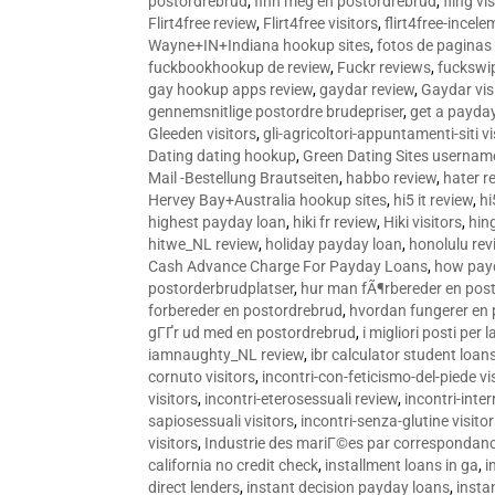
postordrebrud
,
finn meg en postordrebrud
,
fling vi
Flirt4free review
,
Flirt4free visitors
,
flirt4free-incele
Wayne+IN+Indiana hookup sites
,
fotos de paginas 
fuckbookhookup de review
,
Fuckr reviews
,
fuckswi
gay hookup apps review
,
gaydar review
,
Gaydar vis
gennemsnitlige postordre brudepriser
,
get a payda
Gleeden visitors
,
gli-agricoltori-appuntamenti-siti vi
Dating dating hookup
,
Green Dating Sites usernam
Mail -Bestellung Brautseiten
,
habbo review
,
hater r
Hervey Bay+Australia hookup sites
,
hi5 it review
,
hi
highest payday loan
,
hiki fr review
,
Hiki visitors
,
hin
hitwe_NL review
,
holiday payday loan
,
honolulu rev
Cash Advance Charge For Payday Loans
,
how pay
postorderbrudplatser
,
hur man fÃ¶rbereder en post
forbereder en postordrebrud
,
hvordan fungerer en
gГҐr ud med en postordrebrud
,
i migliori posti per
iamnaughty_NL review
,
ibr calculator student loan
cornuto visitors
,
incontri-con-feticismo-del-piede vi
visitors
,
incontri-eterosessuali review
,
incontri-inter
sapiosessuali visitors
,
incontri-senza-glutine visito
visitors
,
Industrie des mariГ©es par correspondan
california no credit check
,
installment loans in ga
,
i
direct lenders
,
instant decision payday loans
,
instan