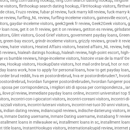
sitors
,
fling.com dating hookup
,
fling.com search dating hookup
,
flingster
me visitors
,
flirthookup search dating hookup
,
FlirtHookup visitors
,
flirthw
de citas
,
Fruzo review
,
fubar pl review
,
fuck marry kill review
,
fuck-marry-ki
pe review
,
furfling_NL review
,
furfling-inceleme visitors
,
gainesville escort
,
itors
,
gaydar-inceleme visitors
,
geek2geek fr review
,
Geek2Geek visitors
,
g
y loan now
,
get it on fr review
,
get it on reviews
,
getiton es review
,
girlsdat
sitors
,
Glint visitors
,
Good Grief visitors
,
government payday loans
,
Green
e
,
green-bay escort
,
grindr-inceleme visitors
,
grizzly reviews
,
growlr it revi
eview
,
hater visitors
,
Heated Affairs visitors
,
heated affairs_NL review
,
hel
5 reviews
,
hialeah datings hookup
,
hialeah review
,
high-point escort
,
high-
ge vs bumble reviews
,
hinge-inceleme visitors
,
histoire vraie de la mariГ
iew
,
Hookup visitors
,
HookupDate visitors
,
hot mail ordre brud
,
hot or not
day loans work
,
how to apply for personal loans
,
how to get payday loan
order brud reddit
,
hva en postordrebrud
,
hva er postordrebruden?
,
hvorda
 postordrebrud
,
hvordan fungerer postordrebruden
,
hvordan fungerer po
 la sposa per corrispondenza
,
i migliori siti di sposa per corrispondenza.
,
ia
s
,
ilove pl review
,
immediate payday loans online
,
incontri universitari top 
sitors
,
incontri-con-i-giocatori visitors
,
incontri-coreani visitors
,
incontri-di
razziali visitors
,
incontri-luterani visitors
,
incontri-nei-tuoi-30-anni visitors
rs
,
indian dating review
,
indiancupid reviews
,
indische-datierung visitors
,
i
ce
,
Inmate Dating username
,
Inmate Dating username
,
instabang fr revie
nstallment loans in milwaukee wi
,
installment loans in sc
,
installment loans
t title loans
,
InstantHookups visitors
,
internationalcupid review
,
internet