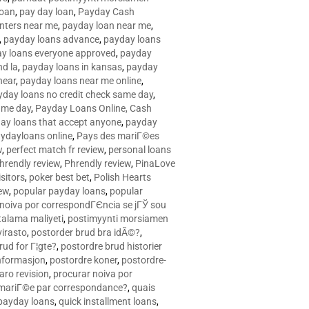
loan
,
pay day loan
,
Payday Cash
nters near me
,
payday loan near me
,
,
payday loans advance
,
payday loans
y loans everyone approved
,
payday
d la
,
payday loans in kansas
,
payday
near
,
payday loans near me online
,
yday loans no credit check same day
,
ame day
,
Payday Loans Online, Cash
ay loans that accept anyone
,
payday
ydayloans online
,
Pays des mariГ©es
w
,
perfect match fr review
,
personal loans
hrendly review
,
Phrendly review
,
PinaLove
isitors
,
poker best bet
,
Polish Hearts
ew
,
popular payday loans
,
popular
noiva por correspondГЄncia se jГЎ sou
rtalama maliyeti
,
postimyynti morsiamen
irasto
,
postorder brud bra idÃ©?
,
rud for Г¦gte?
,
postordre brud historier
nformasjon
,
postordre koner
,
postordre-
aro revision
,
procurar noiva por
 mariГ©e par correspondance?
,
quais
 payday loans
,
quick installment loans
,