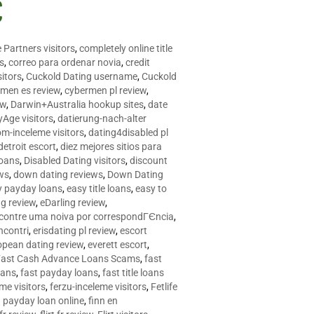
C
 Partners visitors
,
completely online title
as
,
correo para ordenar novia
,
credit
itors
,
Cuckold Dating username
,
Cuckold
men es review
,
cybermen pl review
,
ew
,
Darwin+Australia hookup sites
,
date
Age visitors
,
datierung-nach-alter
om-inceleme visitors
,
dating4disabled pl
detroit escort
,
diez mejores sitios para
loans
,
Disabled Dating visitors
,
discount
ws
,
down dating reviews
,
Down Dating
y payday loans
,
easy title loans
,
easy to
ng review
,
eDarling review
,
contre uma noiva por correspondГЄncia
,
incontri
,
erisdating pl review
,
escort
opean dating review
,
everett escort
,
Fast Cash Advance Loans Scams
,
fast
oans
,
fast payday loans
,
fast title loans
eme visitors
,
ferzu-inceleme visitors
,
Fetlife
a payday loan online
,
finn en