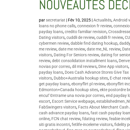
NOUVEAUTÉS DÉC
par
secretariat
|
Fév 10, 2025
|
Actualités
,
Android v
loans no phone calls
,
connexion fr review
,
connexion
payday loans
,
credito familiar revision
,
Crossdress
Dating visitors
,
cuddli de review
,
cuddli fr review
,
CU
cybermen review
,
dabble find dating hookup
,
daddy
me review
,
date me review
,
date me_NL review
,
Date
visitors
,
Dating For Seniors review
,
dating for senio
review
,
debt consolidation installment loans
,
Denve
novias por correo
,
dil mil reviews
,
Dine App visitors
payday loans
,
Does Cash Advance Stores Give Tax
visitors
,
Dubbo+Australia hookup sites
,
E-chat revi
get payday loans
,
ebonyflirt pl review
,
ebonyflirt-in
Edmonton+Canada hookup sites
,
ekte postordre b
encuГ©ntrame una novia por correo
,
end payday l
escort
,
Escort Service webpage
,
establishedmen_N
FabSwingers visitors
,
Facts About Merchant Cash
cash advance payday loans
,
fast cash payday loa
online
,
FCN chat review
,
fdating review
,
feabie-ince
siti gratis incontri
,
fetlife-inceleme visitors
,
fidelity 