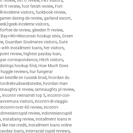
 fr review
,
flirt fr review
,
Flirt visitors
,
ith fr review
,
foot fetish review
,
Fort
ll-inceleme visitors
,
fuckbook review
,
gamer-dating-de review
,
garland escort
,
eek2geek-inceleme visitors
,
eforfree de review
,
gleeden fr review
,
 Bay+WI+Wisconsin hookup sites
,
Green
ew
,
Guardian Soulmates visitors
,
Gute
p with installment loans
,
her visitors
,
point review
,
highest payday loan
,
©e par correspondance
,
Hitch visitors
,
 datings hookup find
,
How Much Does
,
huggle reviews
,
hur fungerar
n bestille en russisk brud
,
hvordan du
stordrebrudswebsteder
,
hvordan man
mnaughty it review
,
iamnaughty pl review
,
5
,
incontri vietnamiti top 5
,
incontri-con-
-avventura visitors
,
incontri-di-viaggio
,
incontri-over-60 review
,
incontri-
ndonesiancupid review
,
indonesiancupid
w
,
instabang review
,
installment loans in
 like rise credit
,
installment loans online
 payday loans
,
interracial cupid reviews
,