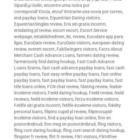
SipariЕџi Gelin
,
encontre uma noiva por
correspondГЄncia
,
encuГ©ntrame una novia por correo
,
end payday loans
,
Equestrian Dating visitors
,
EquestrianSingles review
,
Eris siti gratis incontri
,
erisdating pl review
,
escort escort
,
Escort Service
webpage
,
establishedmen_NL review
,
Eurodate app para
ligar
,
EuroDate review
,
EuroDate visitors
,
european dating
review
,
everett escort
,
FabSwingers visitors
,
Facts About
Merchant Cash Advance Loans
,
farmers dating review
,
farmersonly find dating hookup
,
Fast Cash Advance
Loans Scams
,
fast cash advance payday loans
,
fast cash
payday loans
,
fast easy online payday loans
,
fast online
payday loans
,
fast payday loans
,
fast payday loans
,
fast
title loans online
,
FCN chat review
,
fdating review
,
feabie-
inceleme visitors
,
Feeld dating hookup
,
Feeld review
,
feeld
reviews
,
feeld-inceleme visitors
,
ferzu-inceleme visitors
,
Fetlife siti gratis incontri
,
fetlife-inceleme visitors
,
fidelity
personal loans
,
filipino cupid pl review
,
filipinocupid-
inceleme visitors
,
find a payday loan online
,
finn en
postordrebrud
,
finn meg en postordrebrud
,
fling visitors
,
fling.com dating hookup
,
fling.com search dating hookup
,
flingster fr review
,
flirt fr review
,
Flirt visitors
,
Flirt4free