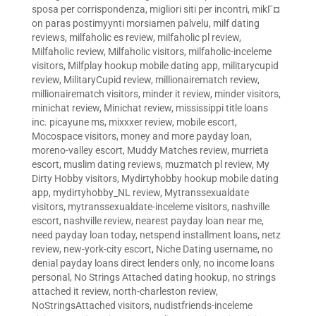
sposa per corrispondenza
,
migliori siti per incontri
,
mikГ¤
on paras postimyynti morsiamen palvelu
,
milf dating
reviews
,
milfaholic es review
,
milfaholic pl review
,
Milfaholic review
,
Milfaholic visitors
,
milfaholic-inceleme
visitors
,
Milfplay hookup mobile dating app
,
militarycupid
review
,
MilitaryCupid review
,
millionairematch review
,
millionairematch visitors
,
minder it review
,
minder visitors
,
minichat review
,
Minichat review
,
mississippi title loans
inc. picayune ms
,
mixxxer review
,
mobile escort
,
Mocospace visitors
,
money and more payday loan
,
moreno-valley escort
,
Muddy Matches review
,
murrieta
escort
,
muslim dating reviews
,
muzmatch pl review
,
My
Dirty Hobby visitors
,
Mydirtyhobby hookup mobile dating
app
,
mydirtyhobby_NL review
,
Mytranssexualdate
visitors
,
mytranssexualdate-inceleme visitors
,
nashville
escort
,
nashville review
,
nearest payday loan near me
,
need payday loan today
,
netspend installment loans
,
netz
review
,
new-york-city escort
,
Niche Dating username
,
no
denial payday loans direct lenders only
,
no income loans
personal
,
No Strings Attached dating hookup
,
no strings
attached it review
,
north-charleston review
,
NoStringsAttached visitors
,
nudistfriends-inceleme