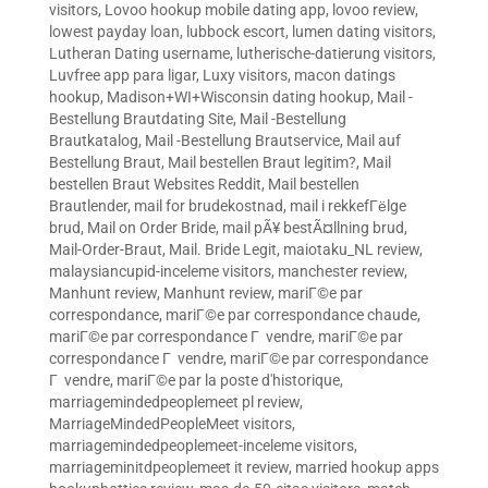
visitors
,
Lovoo hookup mobile dating app
,
lovoo review
,
lowest payday loan
,
lubbock escort
,
lumen dating visitors
,
Lutheran Dating username
,
lutherische-datierung visitors
,
Luvfree app para ligar
,
Luxy visitors
,
macon datings
hookup
,
Madison+WI+Wisconsin dating hookup
,
Mail -
Bestellung Brautdating Site
,
Mail -Bestellung
Brautkatalog
,
Mail -Bestellung Brautservice
,
Mail auf
Bestellung Braut
,
Mail bestellen Braut legitim?
,
Mail
bestellen Braut Websites Reddit
,
Mail bestellen
Brautlender
,
mail for brudekostnad
,
mail i rekkefГёlge
brud
,
Mail on Order Bride
,
mail pÃ¥ bestÃ¤llning brud
,
Mail-Order-Braut
,
Mail. Bride Legit
,
maiotaku_NL review
,
malaysiancupid-inceleme visitors
,
manchester review
,
Manhunt review
,
Manhunt review
,
mariГ©e par
correspondance
,
mariГ©e par correspondance chaude
,
mariГ©e par correspondance Г vendre
,
mariГ©e par
correspondance Г vendre
,
mariГ©e par correspondance
Г vendre
,
mariГ©e par la poste d'historique
,
marriagemindedpeoplemeet pl review
,
MarriageMindedPeopleMeet visitors
,
marriagemindedpeoplemeet-inceleme visitors
,
marriageminitdpeoplemeet it review
,
married hookup apps