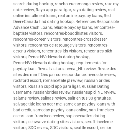
search dating hookup
,
rancho-cucamonga review
,
rate my
date review
,
Raya app para ligar
,
raya dating review
,
real
online installment loans
,
real online payday loans
,
Red
Deer+Canada find dating hookup
,
References Responsible
Advance Cash Loans
,
reliable payday loans
,
rencontres-
baptiste visitors
,
rencontres-bouddhistes visitors
,
rencontres-coreen visitors
,
rencontres-crossdresser
visitors
,
rencontres-de-tatouage visitors
,
rencontres-
detenu visitors
,
rencontres-lds visitors
,
rencontres-sikh
visitors
,
Reno+NV+Nevada dating hookup
,
Reno+NV+Nevada dating hookup
,
requirements for
payday loan
,
Reveal visitors
,
reveal_NL review
,
Revue des
sites des mariГ©es par correspondance
,
riverside review
,
rockford escort
,
romancetale pl review
,
russian brides
visitors
,
Russian cupid app para ligar
,
Russian Dating
username
,
russianbrides review
,
russiansupid_NL review
,
salams review
,
salinas review
,
salir en tus 30 gratuitas
,
salvage title loans near me
,
same day payday loans with
bad credit
,
sameday payday loans online
,
san-francisco
escort
,
san-francisco review
,
sapiosexuelles-dating
visitors
,
schwarze-dating-sites visitors
,
scruff-inceleme
visitors
,
SDC review
,
SDC visitors
,
seattle escort
,
senior