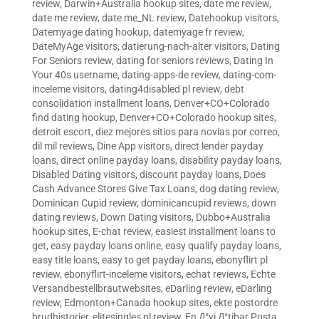
review
,
Darwin+Australia hookup sites
,
date me review
,
date me review
,
date me_NL review
,
Datehookup visitors
,
Datemyage dating hookup
,
datemyage fr review
,
DateMyAge visitors
,
datierung-nach-alter visitors
,
Dating
For Seniors review
,
dating for seniors reviews
,
Dating In
Your 40s username
,
dating-apps-de review
,
dating-com-
inceleme visitors
,
dating4disabled pl review
,
debt
consolidation installment loans
,
Denver+CO+Colorado
find dating hookup
,
Denver+CO+Colorado hookup sites
,
detroit escort
,
diez mejores sitios para novias por correo
,
dil mil reviews
,
Dine App visitors
,
direct lender payday
loans
,
direct online payday loans
,
disability payday loans
,
Disabled Dating visitors
,
discount payday loans
,
Does
Cash Advance Stores Give Tax Loans
,
dog dating review
,
Dominican Cupid review
,
dominicancupid reviews
,
down
dating reviews
,
Down Dating visitors
,
Dubbo+Australia
hookup sites
,
E-chat review
,
easiest installment loans to
get
,
easy payday loans online
,
easy qualify payday loans
,
easy title loans
,
easy to get payday loans
,
ebonyflirt pl
review
,
ebonyflirt-inceleme visitors
,
echat reviews
,
Echte
Versandbestellbrautwebsites
,
eDarling review
,
eDarling
review
,
Edmonton+Canada hookup sites
,
ekte postordre
brudhistorier
,
elitesingles pl review
,
En Д°yi Д°tibar Posta