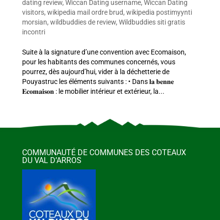
dating review
,
Wiccan Dating username
,
Wiccan Dating
visitors
,
wikipedia mail ordre brud
,
wikipedia postimyynti
morsian
,
wildbuddies de review
,
Wildbuddies siti gratis
incontri
Suite à la signature d’une convention avec Ecomaison,
pour les habitants des communes concernés, vous
pourrez, dès aujourd’hui, vider à la déchetterie de
Pouyastruc les éléments suivants : • Dans 𝐥𝐚 𝐛𝐞𝐧𝐧𝐞
𝐄𝐜𝐨𝐦𝐚𝐢𝐬𝐨𝐧 : le mobilier intérieur et extérieur, la...
COMMUNAUTÉ DE COMMUNES DES COTEAUX
DU VAL D’ARROS