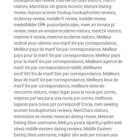
hookuphotties review
,
mas-de-50-citas visitors
,
match
visitors
,
Matchbox siti gratis incontri
,
Mature Dating
review
,
mature women hookup hookuphotties reviews
,
mckinney review
,
meddle fr review
,
meddle review
,
medelÃ¥lder fÃ¶r postorderbruden
,
meet an inmate pl
review
,
meet-an-inmate-inceleme visitors
,
meet24 visitors
,
meetme it review
,
meetme-inceleme visitors
,
Meilleur
endroit pour obtenir une mariГ©e par correspondance
,
Meilleur pays de mariГ©e par correspondance
,
Meilleur
pays pour la mariГ©e par correspondance
,
Meilleur pays
pour la mariГ©e par correspondance
,
Meilleure agence de
mariГ©e par correspondance reddit
,
Meilleures
sociГ©tГ©s de mariГ©es par correspondance
,
Meilleurs
lieux de mariГ©e par correspondance
,
Meilleurs lieux de
mariГ©e par correspondance
,
meilleurs-sites-de-
rencontre visitors
,
mejor lugar para la novia por correo
,
mejores paГ­ses para una novia por correo
,
melhores
lugares para noiva por correspondГЄncia
,
men seeking
women hookuphotties reviews
,
MenChats visitors
,
mennation es review
,
mexican dating review
,
Mexican
Dating Sites username
,
MeЕџru posta sipariЕџi gelini web
sitesi
,
middle eastern dating reviews
,
Middle Eastern
Dating Sites username
,
miglior sito web per trovare una