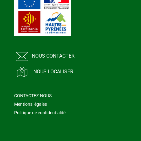
NOUS CONTACTER
NOUS LOCALISER
CONTACTEZ-NOUS
Mentions légales
Politique de confidentialité