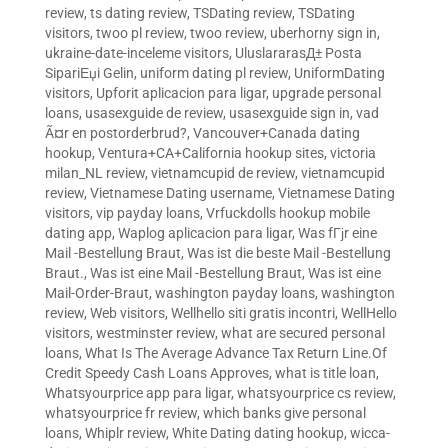
review
,
ts dating review
,
TSDating review
,
TSDating
visitors
,
twoo pl review
,
twoo review
,
uberhorny sign in
,
ukraine-date-inceleme visitors
,
UluslararasД± Posta
SipariЕџi Gelin
,
uniform dating pl review
,
UniformDating
visitors
,
Upforit aplicacion para ligar
,
upgrade personal
loans
,
usasexguide de review
,
usasexguide sign in
,
vad
Ã¤r en postorderbrud?
,
Vancouver+Canada dating
hookup
,
Ventura+CA+California hookup sites
,
victoria
milan_NL review
,
vietnamcupid de review
,
vietnamcupid
review
,
Vietnamese Dating username
,
Vietnamese Dating
visitors
,
vip payday loans
,
Vrfuckdolls hookup mobile
dating app
,
Waplog aplicacion para ligar
,
Was fГјr eine
Mail -Bestellung Braut
,
Was ist die beste Mail -Bestellung
Braut.
,
Was ist eine Mail -Bestellung Braut
,
Was ist eine
Mail-Order-Braut
,
washington payday loans
,
washington
review
,
Web visitors
,
Wellhello siti gratis incontri
,
WellHello
visitors
,
westminster review
,
what are secured personal
loans
,
What Is The Average Advance Tax Return Line.Of
Credit Speedy Cash Loans Approves
,
what is title loan
,
Whatsyourprice app para ligar
,
whatsyourprice cs review
,
whatsyourprice fr review
,
which banks give personal
loans
,
Whiplr review
,
White Dating dating hookup
,
wicca-