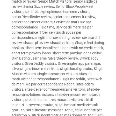
match pl review
,
Senior Match visitors
,
senior sizzle de
review
,
Senior Sizzle review
,
SeniorBlackPeopleMeet
visitors
,
seniorblackpeoplemeet-inceleme visitors
,
seniorfriendfinder review
,
seniorpeoplemeet fr review
,
seniorpeoplemeet visitors
,
Service de mariГ©e par
correspondance lГ©gitime
,
Service de mariГ©e par
correspondance rГ©el
,
servizio di sposa per
corrispondenza legittimo
,
sex dating review
,
sexsearch fr
review
,
shaadi pl review
,
shaadi visitors
,
Shagle find dating
hookup
,
short term installment loans with no credit check
,
short term payday loans
,
short term payday loans online
,
Sikh Dating username
,
SilverDaddy review
,
SilverDaddy
visitors
,
SilverDaddy visitors
,
Silversingles app para ligar
,
silversingles-inceleme visitors
,
single locali gratuito
,
Single
Muslim visitors
,
singleparentmeet visitors
,
sites de
mariГ©e par correspondance lГ©gitime reddit
,
Sites Web
de mariГ©e par correspondance Reddit
,
sites-bdsm
visitors
,
sites-de-rencontre-americains visitors
,
sites-de-
rencontres-latines visitors
,
sites-de-rencontres-motards
visitors
,
sites-de-rencontres-motards visitors
,
siti di
incontri introversi gratuito
,
siti di incontri mediorientali
gratuito
,
siti di incontri messicani top 5
,
siti di incontri per
adulti top 5
,
siti di incontri per animali domestici top 5
,
siti