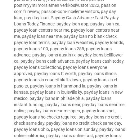
postimyynti morsiamen verkkosivustot 2022
,
passion
com fr review
,
passion-com-inceleme visitors
,
pay day
loan
,
pay day loan
,
Payday Cash Advance,Fast Payday
Loans Today,Finance
,
payday loan app
,
payday loan ca
,
payday loan centers near me
,
payday loan centers near
me
,
payday loan near me
,
payday loan no blank check
,
payday loan terms
,
payday loan websites
,
payday loands
,
payday loans 100
,
payday loans 255
,
payday loans
advance
,
payday loans austin tx
,
payday loans bellflower
ca
,
payday loans cash advance
,
payday loans cash today
,
payday loans collections
,
payday loans everyone
approved
,
payday loans ft worth
,
payday loans illinois
,
payday loans in council bluffs iowa
,
payday loans in el
paso tx
,
payday loans in hammond la
,
payday loans in
kansas
,
payday loans in louisville ky
,
payday loans in new
mexico
,
payday loans in philadelphia
,
payday loans
instant funding
,
payday loans near
,
payday loans near me
online
,
payday loans near me open
,
payday loans net
,
payday loans no checks required
,
payday loans no credit
check same day
,
payday loans no credit check same day
,
payday loans ohio
,
payday loans on sunday
,
payday loans
online california
,
payday loans online fast
,
payday loans