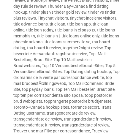
review
,
the once pl review
,
the Perfect Match visitors
,
three
day rule de review
,
Thunder Bay+Canada find dating
hookup
,
tinder plus vs tinder gold review
,
tinder vs tinder
plus reviews
,
Tinychat visitors
,
tinychat-inceleme visitors
,
title advance loans
,
title loan
,
title loan app
,
title loan
online
,
title loan today
,
title loans in el paso tx
,
title loans
memphis tn
,
title loans n j
,
title loans online only
,
title loans
phoenix arizona
,
title loans summerville sc
,
tna board
dating
,
tna board it review
,
together2night review
,
Top -
bewertete Versandauftragsbrautservice
,
Top -Mail -
Bestellung Braut Site
,
Top 10 Mail bestellen
Brautwebsites
,
Top 10 Versandbestellbraut -Sites
,
Top 5
Versandbestellbraut -Sites
,
Top Dating dating hookup
,
Top
dix marins de la vente par correspondance webite
,
top
mail brudbestÃ¤llningswebb
,
Top Mail Command Bride
Site
,
top payday loans
,
Top Ten Mail bestellen Braut Site
,
top ten per corrispondenza sito sposa
,
topp postorder
brud webbplats
,
topprangerte postordre brudtjeneste
,
Toronto+Canada hookup sites
,
torrance escort
,
Trans
Dating username
,
transgenderdate de review
,
transgenderdate de review
,
transgenderdate fr review
,
transgenderdate it review
,
transgenderdate pl review
,
Trouver une mariГ©e par correspondance
,
TrueView