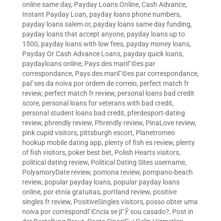
online same day
,
Payday Loans Online, Cash Advance,
Instant Payday Loan
,
payday loans phone numbers
,
payday loans salem or
,
payday loans same day funding
,
payday loans that accept anyone
,
payday loans up to
1500
,
payday loans with low fees
,
payday money loans
,
Payday Or Cash Advance Loans
,
payday quick loans
,
paydayloans online
,
Pays des mariГ©es par
correspondance
,
Pays des mariГ©es par correspondance
,
paГ­ses da noiva por ordem de correio
,
perfect match fr
review
,
perfect match fr review
,
personal loans bad credit
score
,
personal loans for veterans with bad credit
,
personal student loans bad credit
,
pferdesport-dating
review
,
phrendly review
,
Phrendly review
,
PinaLove review
,
pink cupid visitors
,
pittsburgh escort
,
Planetromeo
hookup mobile dating app
,
plenty of fish es review
,
plenty
of fish visitors
,
poker best bet
,
Polish Hearts visitors
,
political dating review
,
Political Dating Sites username
,
PolyamoryDate review
,
pomona review
,
pompano-beach
review
,
popular payday loans
,
popular payday loans
online
,
por etnia gratuitas
,
portland review
,
positive
singles fr review
,
PositiveSingles visitors
,
posso obter uma
noiva por correspondГЄncia se jГЎ sou casado?
,
Post in