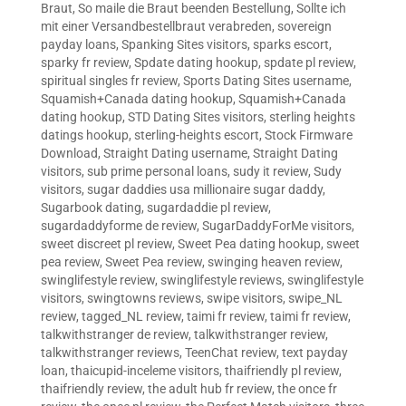
Braut
,
So maile die Braut beenden Bestellung
,
Sollte ich
mit einer Versandbestellbraut verabreden
,
sovereign
payday loans
,
Spanking Sites visitors
,
sparks escort
,
sparky fr review
,
Spdate dating hookup
,
spdate pl review
,
spiritual singles fr review
,
Sports Dating Sites username
,
Squamish+Canada dating hookup
,
Squamish+Canada
dating hookup
,
STD Dating Sites visitors
,
sterling heights
datings hookup
,
sterling-heights escort
,
Stock Firmware
Download
,
Straight Dating username
,
Straight Dating
visitors
,
sub prime personal loans
,
sudy it review
,
Sudy
visitors
,
sugar daddies usa millionaire sugar daddy
,
Sugarbook dating
,
sugardaddie pl review
,
sugardaddyforme de review
,
SugarDaddyForMe visitors
,
sweet discreet pl review
,
Sweet Pea dating hookup
,
sweet
pea review
,
Sweet Pea review
,
swinging heaven review
,
swinglifestyle review
,
swinglifestyle reviews
,
swinglifestyle
visitors
,
swingtowns reviews
,
swipe visitors
,
swipe_NL
review
,
tagged_NL review
,
taimi fr review
,
taimi fr review
,
talkwithstranger de review
,
talkwithstranger review
,
talkwithstranger reviews
,
TeenChat review
,
text payday
loan
,
thaicupid-inceleme visitors
,
thaifriendly pl review
,
thaifriendly review
,
the adult hub fr review
,
the once fr