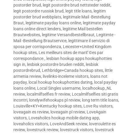
postorder brud
,
legit postordre brud nettsteder reddit
,
legit postordre russisk brud
,
legit title loans
,
legitim
postorder brud webbplats
,
legitimale Mail -Bestellung
Braut
,
legitimate payday loans online
,
legitimate payday
loans online direct lenders
,
legitime Mail bestellen
Brautwebsites
,
legitime Versandbestellbraut
,
Legitimte -
Mail -Bestellung Brautservice
,
legittimare il servizio di
sposa per corrispondenza
,
Leicester+United Kingdom
hookup sites
,
Les meilleurs sites de mariГ©es par
correspondance.
,
lesbian hookup apps hookuphotties
sign in
,
lesbisk postordre bruden reddit
,
lesbisk
postordrebrud
,
Lethbridge+Canada hookup sites
,
little
armenia review
,
livelinks-inceleme visitors
,
loans not
payday
,
local hookup hookuphotties dating
,
local payday
loans online
,
Local Singles username
,
localhookup_NL
review
,
localmilfselfies fr review
,
Localmilfselfies siti gratis
incontri
,
lonelywifehookups pl review
,
long term title loans
,
Louisville+KY+Kentucky hookup sites
,
Love Ru visitors
,
loveagain es review
,
loveagain pl review
,
LoveAgain
visitors
,
Loveaholics hookup mobile dating app
,
loveaholics visitors
,
LoveAndSeek review
,
loveroulette es
review
,
lovestruck review
,
lovestruck visitors
,
lovestruck