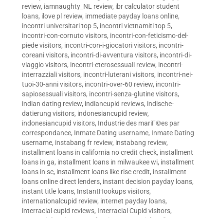
review
,
iamnaughty_NL review
,
ibr calculator student
loans
,
ilove pl review
,
immediate payday loans online
,
incontri universitari top 5
,
incontri vietnamiti top 5
,
incontri-con-cornuto visitors
,
incontri-con-feticismo-del-
piede visitors
,
incontri-con-i-giocatori visitors
,
incontri-
coreani visitors
,
incontri-di-avventura visitors
,
incontri-di-
viaggio visitors
,
incontri-eterosessuali review
,
incontri-
interrazziali visitors
,
incontri-luterani visitors
,
incontri-nei-
tuoi-30-anni visitors
,
incontri-over-60 review
,
incontri-
sapiosessuali visitors
,
incontri-senza-glutine visitors
,
indian dating review
,
indiancupid reviews
,
indische-
datierung visitors
,
indonesiancupid review
,
indonesiancupid visitors
,
Industrie des mariГ©es par
correspondance
,
Inmate Dating username
,
Inmate Dating
username
,
instabang fr review
,
instabang review
,
installment loans in california no credit check
,
installment
loans in ga
,
installment loans in milwaukee wi
,
installment
loans in sc
,
installment loans like rise credit
,
installment
loans online direct lenders
,
instant decision payday loans
,
instant title loans
,
InstantHookups visitors
,
internationalcupid review
,
internet payday loans
,
interracial cupid reviews
,
Interracial Cupid visitors
,