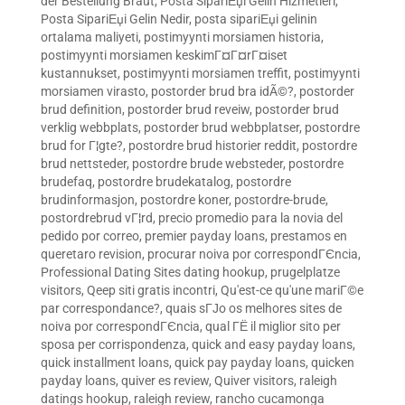
der Bestellung Braut
,
Posta SipariЕџi Gelin Hizmetleri
,
Posta SipariЕџi Gelin Nedir
,
posta sipariЕџi gelinin
ortalama maliyeti
,
postimyynti morsiamen historia
,
postimyynti morsiamen keskimГ¤Г¤rГ¤iset
kustannukset
,
postimyynti morsiamen treffit
,
postimyynti
morsiamen virasto
,
postorder brud bra idÃ©?
,
postorder
brud definition
,
postorder brud reveiw
,
postorder brud
verklig webbplats
,
postorder brud webbplatser
,
postordre
brud for Г¦gte?
,
postordre brud historier reddit
,
postordre
brud nettsteder
,
postordre brude websteder
,
postordre
brudefaq
,
postordre brudekatalog
,
postordre
brudinformasjon
,
postordre koner
,
postordre-brude
,
postordrebrud vГ¦rd
,
precio promedio para la novia del
pedido por correo
,
premier payday loans
,
prestamos en
queretaro revision
,
procurar noiva por correspondГЄncia
,
Professional Dating Sites dating hookup
,
prugelplatze
visitors
,
Qeep siti gratis incontri
,
Qu'est-ce qu'une mariГ©e
par correspondance?
,
quais sГЈo os melhores sites de
noiva por correspondГЄncia
,
qual ГЁ il miglior sito per
sposa per corrispondenza
,
quick and easy payday loans
,
quick installment loans
,
quick pay payday loans
,
quicken
payday loans
,
quiver es review
,
Quiver visitors
,
raleigh
datings hookup
,
raleigh review
,
rancho cucamonga