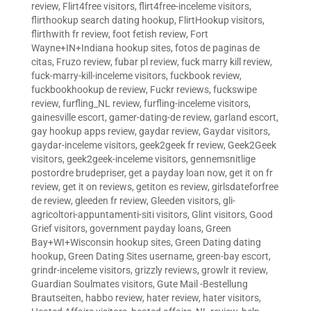
review
,
Flirt4free visitors
,
flirt4free-inceleme visitors
,
flirthookup search dating hookup
,
FlirtHookup visitors
,
flirthwith fr review
,
foot fetish review
,
Fort
Wayne+IN+Indiana hookup sites
,
fotos de paginas de
citas
,
Fruzo review
,
fubar pl review
,
fuck marry kill review
,
fuck-marry-kill-inceleme visitors
,
fuckbook review
,
fuckbookhookup de review
,
Fuckr reviews
,
fuckswipe
review
,
furfling_NL review
,
furfling-inceleme visitors
,
gainesville escort
,
gamer-dating-de review
,
garland escort
,
gay hookup apps review
,
gaydar review
,
Gaydar visitors
,
gaydar-inceleme visitors
,
geek2geek fr review
,
Geek2Geek
visitors
,
geek2geek-inceleme visitors
,
gennemsnitlige
postordre brudepriser
,
get a payday loan now
,
get it on fr
review
,
get it on reviews
,
getiton es review
,
girlsdateforfree
de review
,
gleeden fr review
,
Gleeden visitors
,
gli-
agricoltori-appuntamenti-siti visitors
,
Glint visitors
,
Good
Grief visitors
,
government payday loans
,
Green
Bay+WI+Wisconsin hookup sites
,
Green Dating dating
hookup
,
Green Dating Sites username
,
green-bay escort
,
grindr-inceleme visitors
,
grizzly reviews
,
growlr it review
,
Guardian Soulmates visitors
,
Gute Mail -Bestellung
Brautseiten
,
habbo review
,
hater review
,
hater visitors
,