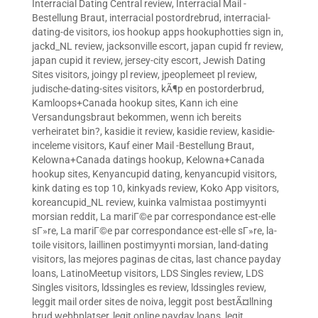
Interracial Dating Central review
,
Interracial Mail -
Bestellung Braut
,
interracial postordrebrud
,
interracial-
dating-de visitors
,
ios hookup apps hookuphotties sign in
,
jackd_NL review
,
jacksonville escort
,
japan cupid fr review
,
japan cupid it review
,
jersey-city escort
,
Jewish Dating
Sites visitors
,
joingy pl review
,
jpeoplemeet pl review
,
judische-dating-sites visitors
,
kÃ¶p en postorderbrud
,
Kamloops+Canada hookup sites
,
Kann ich eine
Versandungsbraut bekommen, wenn ich bereits
verheiratet bin?
,
kasidie it review
,
kasidie review
,
kasidie-
inceleme visitors
,
Kauf einer Mail -Bestellung Braut
,
Kelowna+Canada datings hookup
,
Kelowna+Canada
hookup sites
,
Kenyancupid dating
,
kenyancupid visitors
,
kink dating es top 10
,
kinkyads review
,
Koko App visitors
,
koreancupid_NL review
,
kuinka valmistaa postimyynti
morsian reddit
,
La mariГ©e par correspondance est-elle
sГ»re
,
La mariГ©e par correspondance est-elle sГ»re
,
la-
toile visitors
,
laillinen postimyynti morsian
,
land-dating
visitors
,
las mejores paginas de citas
,
last chance payday
loans
,
LatinoMeetup visitors
,
LDS Singles review
,
LDS
Singles visitors
,
ldssingles es review
,
ldssingles review
,
leggit mail order sites de noiva
,
leggit post bestÃ¤llning
brud webbplatser
,
legit online payday loans
,
legit