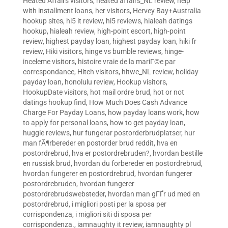
Heated Affairs visitors
,
heated affairs_NL review
,
help
with installment loans
,
her visitors
,
Hervey Bay+Australia
hookup sites
,
hi5 it review
,
hi5 reviews
,
hialeah datings
hookup
,
hialeah review
,
high-point escort
,
high-point
review
,
highest payday loan
,
highest payday loan
,
hiki fr
review
,
Hiki visitors
,
hinge vs bumble reviews
,
hinge-
inceleme visitors
,
histoire vraie de la mariГ©e par
correspondance
,
Hitch visitors
,
hitwe_NL review
,
holiday
payday loan
,
honolulu review
,
Hookup visitors
,
HookupDate visitors
,
hot mail ordre brud
,
hot or not
datings hookup find
,
How Much Does Cash Advance
Charge For Payday Loans
,
how payday loans work
,
how
to apply for personal loans
,
how to get payday loan
,
huggle reviews
,
hur fungerar postorderbrudplatser
,
hur
man fÃ¶rbereder en postorder brud reddit
,
hva en
postordrebrud
,
hva er postordrebruden?
,
hvordan bestille
en russisk brud
,
hvordan du forbereder en postordrebrud
,
hvordan fungerer en postordrebrud
,
hvordan fungerer
postordrebruden
,
hvordan fungerer
postordrebrudswebsteder
,
hvordan man gГҐr ud med en
postordrebrud
,
i migliori posti per la sposa per
corrispondenza
,
i migliori siti di sposa per
corrispondenza.
,
iamnaughty it review
,
iamnaughty pl