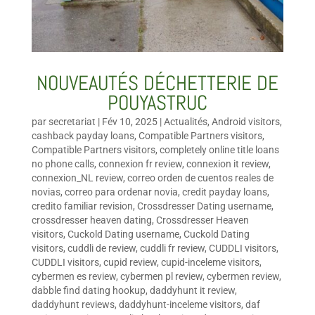
NOUVEAUTÉS DÉCHETTERIE DE
POUYASTRUC
par
secretariat
|
Fév 10, 2025
|
Actualités
,
Android visitors
,
cashback payday loans
,
Compatible Partners visitors
,
Compatible Partners visitors
,
completely online title loans
no phone calls
,
connexion fr review
,
connexion it review
,
connexion_NL review
,
correo orden de cuentos reales de
novias
,
correo para ordenar novia
,
credit payday loans
,
credito familiar revision
,
Crossdresser Dating username
,
crossdresser heaven dating
,
Crossdresser Heaven
visitors
,
Cuckold Dating username
,
Cuckold Dating
visitors
,
cuddli de review
,
cuddli fr review
,
CUDDLI visitors
,
CUDDLI visitors
,
cupid review
,
cupid-inceleme visitors
,
cybermen es review
,
cybermen pl review
,
cybermen review
,
dabble find dating hookup
,
daddyhunt it review
,
daddyhunt reviews
,
daddyhunt-inceleme visitors
,
daf