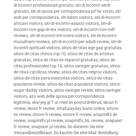
di incontri professionali gratuito
,
siti di incontri verdi
gratuito
,
siti di sposa per corrispondenza piГ№ votati
,
siti
web per corrispondenza
,
siti-bdsm visitors
,
siti-di-incontri-
africani visitors
,
siti-di-incontri-asiatici visitors
,
siti-di-
incontri-con-gap-di-eta visitors
,
siti-di-incontri-con-milf
reviews
,
siti-di-incontri-introversi visitors
,
siti-di-incontri-
musulmani reviews
,
siti-di-incontri-per-adulti review
,
siti-di-
incontri-spirituali visitors
,
sitios de citas age gap gratuitas
,
sitios de citas chinos top 10
,
sitios de citas de artistas
gratuitas
,
sitios de citas en espanol gratuitas
,
sitios de
citas profesionales top 10
,
sitios swinger gratuitas
,
sitios-
de-citas-catolicas review
,
sitios-de-citas-negros visitors
,
sitios-de-citas-para-mascotas visitors
,
sitios-de-citas-
populares review
,
sitios-de-citas-populares visitors
,
sitios-
sugar-daddy visitors
,
sitios-swinger review
,
sitios-swinger
visitors
,
sito web della sposa per corrispondenza
legittima
,
skal jeg gГҐ ut med en postordrebrud
,
skout fr
review
,
skout fr review
,
small payday loans online
,
smore
es review
,
smore fr review
,
smore fr review
,
snapmilfs de
review
,
snapmilfs pl review
,
snapmilfs_NL review
,
snapsext
fr review
,
snapsext pl review
,
So datieren Sie eine
Versandbestellbraut
,
So kaufen Sie eine Mail -Bestellung