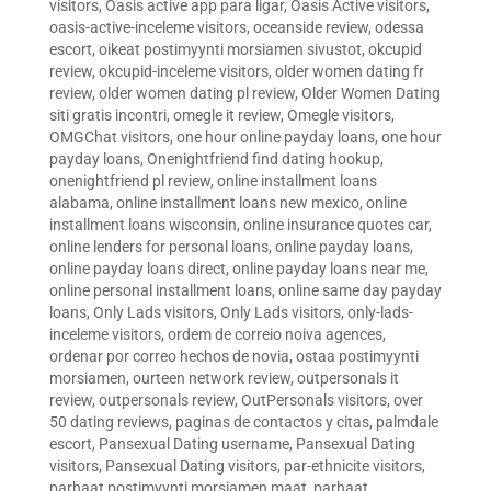
visitors
,
Oasis active app para ligar
,
Oasis Active visitors
,
oasis-active-inceleme visitors
,
oceanside review
,
odessa
escort
,
oikeat postimyynti morsiamen sivustot
,
okcupid
review
,
okcupid-inceleme visitors
,
older women dating fr
review
,
older women dating pl review
,
Older Women Dating
siti gratis incontri
,
omegle it review
,
Omegle visitors
,
OMGChat visitors
,
one hour online payday loans
,
one hour
payday loans
,
Onenightfriend find dating hookup
,
onenightfriend pl review
,
online installment loans
alabama
,
online installment loans new mexico
,
online
installment loans wisconsin
,
online insurance quotes car
,
online lenders for personal loans
,
online payday loans
,
online payday loans direct
,
online payday loans near me
,
online personal installment loans
,
online same day payday
loans
,
Only Lads visitors
,
Only Lads visitors
,
only-lads-
inceleme visitors
,
ordem de correio noiva agences
,
ordenar por correo hechos de novia
,
ostaa postimyynti
morsiamen
,
ourteen network review
,
outpersonals it
review
,
outpersonals review
,
OutPersonals visitors
,
over
50 dating reviews
,
paginas de contactos y citas
,
palmdale
escort
,
Pansexual Dating username
,
Pansexual Dating
visitors
,
Pansexual Dating visitors
,
par-ethnicite visitors
,
parhaat postimyynti morsiamen maat
,
parhaat