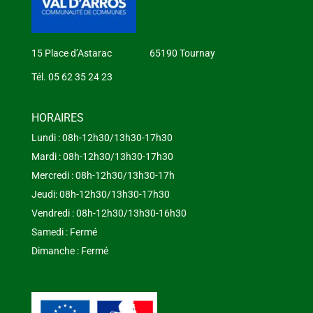
15 Place d’Astarac 65190 Tournay
Tél. 05 62 35 24 23
HORAIRES
Lundi : 08h-12h30/13h30-17h30
Mardi : 08h-12h30/13h30-17h30
Mercredi : 08h-12h30/13h30-17h
Jeudi: 08h-12h30/13h30-17h30
Vendredi : 08h-12h30/13h30-16h30
Samedi : Fermé
Dimanche : Fermé