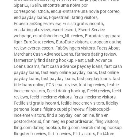
SipariЕџi Gelin
,
encontre uma noiva por
correspondГЄncia
,
encuГ©ntrame una novia por correo
,
end payday loans
,
Equestrian Dating visitors
,
EquestrianSingles review
,
Eris siti gratis incontri
,
erisdating pl review
,
escort escort
,
Escort Service
webpage
,
establishedmen_NL review
,
Eurodate app para
ligar
,
EuroDate review
,
EuroDate visitors
,
european dating
review
,
everett escort
,
FabSwingers visitors
,
Facts About
Merchant Cash Advance Loans
,
farmers dating review
,
farmersonly find dating hookup
,
Fast Cash Advance
Loans Scams
,
fast cash advance payday loans
,
fast cash
payday loans
,
fast easy online payday loans
,
fast online
payday loans
,
fast payday loans
,
fast payday loans
,
fast
title loans online
,
FCN chat review
,
fdating review
,
feabie-
inceleme visitors
,
Feeld dating hookup
,
Feeld review
,
feeld
reviews
,
feeld-inceleme visitors
,
ferzu-inceleme visitors
,
Fetlife siti gratis incontri
,
fetlife-inceleme visitors
,
fidelity
personal loans
,
filipino cupid pl review
,
filipinocupid-
inceleme visitors
,
find a payday loan online
,
finn en
postordrebrud
,
finn meg en postordrebrud
,
fling visitors
,
fling.com dating hookup
,
fling.com search dating hookup
,
flingster fr review
,
flirt fr review
,
Flirt visitors
,
Flirt4free