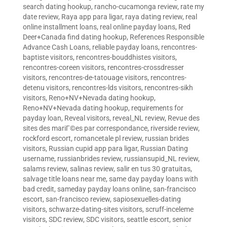
search dating hookup
,
rancho-cucamonga review
,
rate my
date review
,
Raya app para ligar
,
raya dating review
,
real
online installment loans
,
real online payday loans
,
Red
Deer+Canada find dating hookup
,
References Responsible
Advance Cash Loans
,
reliable payday loans
,
rencontres-
baptiste visitors
,
rencontres-bouddhistes visitors
,
rencontres-coreen visitors
,
rencontres-crossdresser
visitors
,
rencontres-de-tatouage visitors
,
rencontres-
detenu visitors
,
rencontres-lds visitors
,
rencontres-sikh
visitors
,
Reno+NV+Nevada dating hookup
,
Reno+NV+Nevada dating hookup
,
requirements for
payday loan
,
Reveal visitors
,
reveal_NL review
,
Revue des
sites des mariГ©es par correspondance
,
riverside review
,
rockford escort
,
romancetale pl review
,
russian brides
visitors
,
Russian cupid app para ligar
,
Russian Dating
username
,
russianbrides review
,
russiansupid_NL review
,
salams review
,
salinas review
,
salir en tus 30 gratuitas
,
salvage title loans near me
,
same day payday loans with
bad credit
,
sameday payday loans online
,
san-francisco
escort
,
san-francisco review
,
sapiosexuelles-dating
visitors
,
schwarze-dating-sites visitors
,
scruff-inceleme
visitors
,
SDC review
,
SDC visitors
,
seattle escort
,
senior