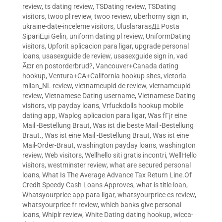
review
,
ts dating review
,
TSDating review
,
TSDating
visitors
,
twoo pl review
,
twoo review
,
uberhorny sign in
,
ukraine-date-inceleme visitors
,
UluslararasД± Posta
SipariЕџi Gelin
,
uniform dating pl review
,
UniformDating
visitors
,
Upforit aplicacion para ligar
,
upgrade personal
loans
,
usasexguide de review
,
usasexguide sign in
,
vad
Ã¤r en postorderbrud?
,
Vancouver+Canada dating
hookup
,
Ventura+CA+California hookup sites
,
victoria
milan_NL review
,
vietnamcupid de review
,
vietnamcupid
review
,
Vietnamese Dating username
,
Vietnamese Dating
visitors
,
vip payday loans
,
Vrfuckdolls hookup mobile
dating app
,
Waplog aplicacion para ligar
,
Was fГјr eine
Mail -Bestellung Braut
,
Was ist die beste Mail -Bestellung
Braut.
,
Was ist eine Mail -Bestellung Braut
,
Was ist eine
Mail-Order-Braut
,
washington payday loans
,
washington
review
,
Web visitors
,
Wellhello siti gratis incontri
,
WellHello
visitors
,
westminster review
,
what are secured personal
loans
,
What Is The Average Advance Tax Return Line.Of
Credit Speedy Cash Loans Approves
,
what is title loan
,
Whatsyourprice app para ligar
,
whatsyourprice cs review
,
whatsyourprice fr review
,
which banks give personal
loans
,
Whiplr review
,
White Dating dating hookup
,
wicca-