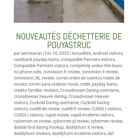
NOUVEAUTÉS DÉCHETTERIE DE
POUYASTRUC
par
secretariat
|
Fév 10, 2025
|
Actualités
,
Android visitors
,
cashback payday loans
,
Compatible Partners visitors
,
Compatible Partners visitors
,
completely online title loans
no phone calls
,
connexion fr review
,
connexion it review
,
connexion_NL review
,
correo orden de cuentos reales de
novias
,
correo para ordenar novia
,
credit payday loans
,
credito familiar revision
,
Crossdresser Dating username
,
crossdresser heaven dating
,
Crossdresser Heaven
visitors
,
Cuckold Dating username
,
Cuckold Dating
visitors
,
cuddli de review
,
cuddli fr review
,
CUDDLI visitors
,
CUDDLI visitors
,
cupid review
,
cupid-inceleme visitors
,
cybermen es review
,
cybermen pl review
,
cybermen review
,
dabble find dating hookup
,
daddyhunt it review
,
daddyhunt reviews
,
daddyhunt-inceleme visitors
,
daf