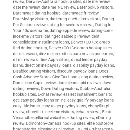
review
,
Darwin+Australia hookup sites
,
date me review
,
date me review
,
date me_NL review
,
Datehookup visitors
,
Datemyage dating hookup
,
datemyage fr review
,
DateMyAge visitors
,
datierung-nach-alter visitors
,
Dating
For Seniors review
,
dating for seniors reviews
,
Dating In
Your 40s username
,
dating-apps-de review
,
dating-com-
inceleme visitors
,
dating4disabled pl review
,
debt
consolidation installment loans
,
Denver+CO+Colorado
find dating hookup
,
Denver+CO+Colorado hookup sites
,
detroit escort
,
diez mejores sitios para novias por correo
,
dil mil reviews
,
Dine App visitors
,
direct lender payday
loans
,
direct online payday loans
,
disability payday loans
,
Disabled Dating visitors
,
discount payday loans
,
Does
Cash Advance Stores Give Tax Loans
,
dog dating review
,
Dominican Cupid review
,
dominicancupid reviews
,
down
dating reviews
,
Down Dating visitors
,
Dubbo+Australia
hookup sites
,
E-chat review
,
easiest installment loans to
get
,
easy payday loans online
,
easy qualify payday loans
,
easy title loans
,
easy to get payday loans
,
ebonyflirt pl
review
,
ebonyflirt-inceleme visitors
,
echat reviews
,
Echte
Versandbestellbrautwebsites
,
eDarling review
,
eDarling
review
,
Edmonton+Canada hookup sites
,
ekte postordre
brudhistorier
,
elitesingles pl review
,
En Д°yi Д°tibar Posta