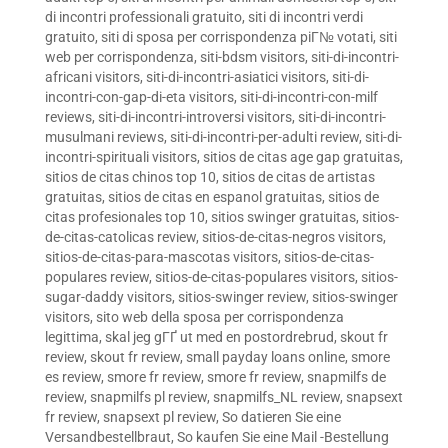
di incontri professionali gratuito
,
siti di incontri verdi
gratuito
,
siti di sposa per corrispondenza piГ№ votati
,
siti
web per corrispondenza
,
siti-bdsm visitors
,
siti-di-incontri-
africani visitors
,
siti-di-incontri-asiatici visitors
,
siti-di-
incontri-con-gap-di-eta visitors
,
siti-di-incontri-con-milf
reviews
,
siti-di-incontri-introversi visitors
,
siti-di-incontri-
musulmani reviews
,
siti-di-incontri-per-adulti review
,
siti-di-
incontri-spirituali visitors
,
sitios de citas age gap gratuitas
,
sitios de citas chinos top 10
,
sitios de citas de artistas
gratuitas
,
sitios de citas en espanol gratuitas
,
sitios de
citas profesionales top 10
,
sitios swinger gratuitas
,
sitios-
de-citas-catolicas review
,
sitios-de-citas-negros visitors
,
sitios-de-citas-para-mascotas visitors
,
sitios-de-citas-
populares review
,
sitios-de-citas-populares visitors
,
sitios-
sugar-daddy visitors
,
sitios-swinger review
,
sitios-swinger
visitors
,
sito web della sposa per corrispondenza
legittima
,
skal jeg gГҐ ut med en postordrebrud
,
skout fr
review
,
skout fr review
,
small payday loans online
,
smore
es review
,
smore fr review
,
smore fr review
,
snapmilfs de
review
,
snapmilfs pl review
,
snapmilfs_NL review
,
snapsext
fr review
,
snapsext pl review
,
So datieren Sie eine
Versandbestellbraut
,
So kaufen Sie eine Mail -Bestellung