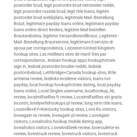
postorder brud
,
legit postordre brud nettsteder reddit
,
legit postordre russisk brud
,
legit title loans
,
legitim
postorder brud webbplats
,
legitimale Mail -Bestellung
Braut
,
legitimate payday loans online
,
legitimate payday
loans online direct lenders
,
legitime Mail bestellen
Brautwebsites
,
legitime Versandbestellbraut
,
Legitimte -
Mail -Bestellung Brautservice
,
legittimare il servizio di
sposa per corrispondenza
,
Leicester+United Kingdom
hookup sites
,
Les meilleurs sites de mariГ©es par
correspondance.
,
lesbian hookup apps hookuphotties
sign in
,
lesbisk postordre bruden reddit
,
lesbisk
postordrebrud
,
Lethbridge+Canada hookup sites
,
little
armenia review
,
livelinks-inceleme visitors
,
loans not
payday
,
local hookup hookuphotties dating
,
local payday
loans online
,
Local Singles username
,
localhookup_NL
review
,
localmilfselfies fr review
,
Localmilfselfies siti gratis
incontri
,
lonelywifehookups pl review
,
long term title loans
,
Louisville+KY+Kentucky hookup sites
,
Love Ru visitors
,
loveagain es review
,
loveagain pl review
,
LoveAgain
visitors
,
Loveaholics hookup mobile dating app
,
loveaholics visitors
,
LoveAndSeek review
,
loveroulette es
review
,
lovestruck review
,
lovestruck visitors
,
lovestruck