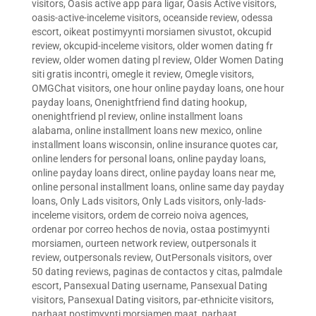
visitors
,
Oasis active app para ligar
,
Oasis Active visitors
,
oasis-active-inceleme visitors
,
oceanside review
,
odessa
escort
,
oikeat postimyynti morsiamen sivustot
,
okcupid
review
,
okcupid-inceleme visitors
,
older women dating fr
review
,
older women dating pl review
,
Older Women Dating
siti gratis incontri
,
omegle it review
,
Omegle visitors
,
OMGChat visitors
,
one hour online payday loans
,
one hour
payday loans
,
Onenightfriend find dating hookup
,
onenightfriend pl review
,
online installment loans
alabama
,
online installment loans new mexico
,
online
installment loans wisconsin
,
online insurance quotes car
,
online lenders for personal loans
,
online payday loans
,
online payday loans direct
,
online payday loans near me
,
online personal installment loans
,
online same day payday
loans
,
Only Lads visitors
,
Only Lads visitors
,
only-lads-
inceleme visitors
,
ordem de correio noiva agences
,
ordenar por correo hechos de novia
,
ostaa postimyynti
morsiamen
,
ourteen network review
,
outpersonals it
review
,
outpersonals review
,
OutPersonals visitors
,
over
50 dating reviews
,
paginas de contactos y citas
,
palmdale
escort
,
Pansexual Dating username
,
Pansexual Dating
visitors
,
Pansexual Dating visitors
,
par-ethnicite visitors
,
parhaat postimyynti morsiamen maat
,
parhaat