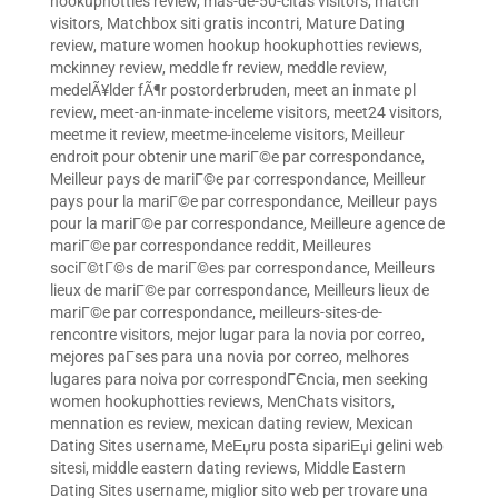
hookuphotties review
,
mas-de-50-citas visitors
,
match
visitors
,
Matchbox siti gratis incontri
,
Mature Dating
review
,
mature women hookup hookuphotties reviews
,
mckinney review
,
meddle fr review
,
meddle review
,
medelÃ¥lder fÃ¶r postorderbruden
,
meet an inmate pl
review
,
meet-an-inmate-inceleme visitors
,
meet24 visitors
,
meetme it review
,
meetme-inceleme visitors
,
Meilleur
endroit pour obtenir une mariГ©e par correspondance
,
Meilleur pays de mariГ©e par correspondance
,
Meilleur
pays pour la mariГ©e par correspondance
,
Meilleur pays
pour la mariГ©e par correspondance
,
Meilleure agence de
mariГ©e par correspondance reddit
,
Meilleures
sociГ©tГ©s de mariГ©es par correspondance
,
Meilleurs
lieux de mariГ©e par correspondance
,
Meilleurs lieux de
mariГ©e par correspondance
,
meilleurs-sites-de-
rencontre visitors
,
mejor lugar para la novia por correo
,
mejores paГ­ses para una novia por correo
,
melhores
lugares para noiva por correspondГЄncia
,
men seeking
women hookuphotties reviews
,
MenChats visitors
,
mennation es review
,
mexican dating review
,
Mexican
Dating Sites username
,
MeЕџru posta sipariЕџi gelini web
sitesi
,
middle eastern dating reviews
,
Middle Eastern
Dating Sites username
,
miglior sito web per trovare una