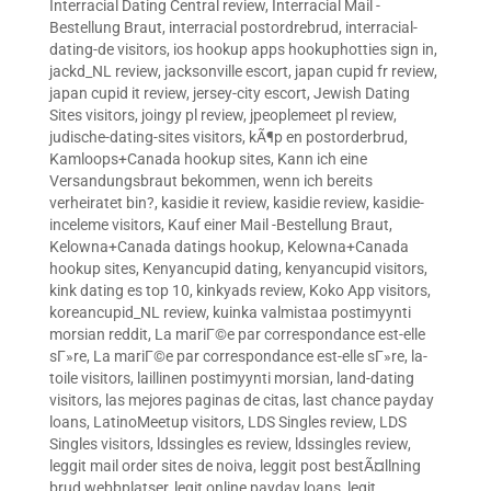
Interracial Dating Central review
,
Interracial Mail -
Bestellung Braut
,
interracial postordrebrud
,
interracial-
dating-de visitors
,
ios hookup apps hookuphotties sign in
,
jackd_NL review
,
jacksonville escort
,
japan cupid fr review
,
japan cupid it review
,
jersey-city escort
,
Jewish Dating
Sites visitors
,
joingy pl review
,
jpeoplemeet pl review
,
judische-dating-sites visitors
,
kÃ¶p en postorderbrud
,
Kamloops+Canada hookup sites
,
Kann ich eine
Versandungsbraut bekommen, wenn ich bereits
verheiratet bin?
,
kasidie it review
,
kasidie review
,
kasidie-
inceleme visitors
,
Kauf einer Mail -Bestellung Braut
,
Kelowna+Canada datings hookup
,
Kelowna+Canada
hookup sites
,
Kenyancupid dating
,
kenyancupid visitors
,
kink dating es top 10
,
kinkyads review
,
Koko App visitors
,
koreancupid_NL review
,
kuinka valmistaa postimyynti
morsian reddit
,
La mariГ©e par correspondance est-elle
sГ»re
,
La mariГ©e par correspondance est-elle sГ»re
,
la-
toile visitors
,
laillinen postimyynti morsian
,
land-dating
visitors
,
las mejores paginas de citas
,
last chance payday
loans
,
LatinoMeetup visitors
,
LDS Singles review
,
LDS
Singles visitors
,
ldssingles es review
,
ldssingles review
,
leggit mail order sites de noiva
,
leggit post bestÃ¤llning
brud webbplatser
,
legit online payday loans
,
legit