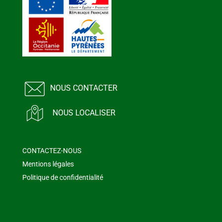
NOUS CONTACTER
NOUS LOCALISER
CONTACTEZ-NOUS
Mentions légales
Politique de confidentialité