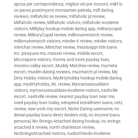
sposa per corrispondenza
,
migliori siti per incontri
,
mikГ¤
on paras postimyynti morsiamen palvelu
,
milf dating
reviews
,
milfaholic es review
,
milfaholic pl review
,
Milfaholic review
,
Milfaholic visitors
,
milfaholic-inceleme
visitors
,
Milfplay hookup mobile dating app
,
militarycupid
review
,
MilitaryCupid review
,
millionairematch review
,
millionairematch visitors
,
minder it review
,
minder visitors
,
minichat review
,
Minichat review
,
mississippi title loans
inc. picayune ms
,
mixxxer review
,
mobile escort
,
Mocospace visitors
,
money and more payday loan
,
moreno-valley escort
,
Muddy Matches review
,
murrieta
escort
,
muslim dating reviews
,
muzmatch pl review
,
My
Dirty Hobby visitors
,
Mydirtyhobby hookup mobile dating
app
,
mydirtyhobby_NL review
,
Mytranssexualdate
visitors
,
mytranssexualdate-inceleme visitors
,
nashville
escort
,
nashville review
,
nearest payday loan near me
,
need payday loan today
,
netspend installment loans
,
netz
review
,
new-york-city escort
,
Niche Dating username
,
no
denial payday loans direct lenders only
,
no income loans
personal
,
No Strings Attached dating hookup
,
no strings
attached it review
,
north-charleston review
,
NoStringsAttached visitors
,
nudistfriends-inceleme