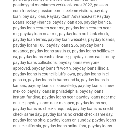
postimyynti morsiamen verkkosivustot 2022
,
passion
com fr review
,
passion-com-inceleme visitors
,
pay day
loan
,
pay day loan
,
Payday Cash Advance,Fast Payday
Loans Today,Finance
,
payday loan app
,
payday loan ca
,
payday loan centers near me
,
payday loan centers near
me
,
payday loan near me
,
payday loan no blank check
,
payday loan terms
,
payday loan websites
,
payday loands
,
payday loans 100
,
payday loans 255
,
payday loans
advance
,
payday loans austin tx
,
payday loans bellflower
ca
,
payday loans cash advance
,
payday loans cash today
,
payday loans collections
,
payday loans everyone
approved
,
payday loans ft worth
,
payday loans illinois
,
payday loans in council bluffs iowa
,
payday loans in el
paso tx
,
payday loans in hammond la
,
payday loans in
kansas
,
payday loans in louisville ky
,
payday loans in new
mexico
,
payday loans in philadelphia
,
payday loans
instant funding
,
payday loans near
,
payday loans near me
online
,
payday loans near me open
,
payday loans net
,
payday loans no checks required
,
payday loans no credit
check same day
,
payday loans no credit check same day
,
payday loans ohio
,
payday loans on sunday
,
payday loans
online california
,
payday loans online fast
,
payday loans