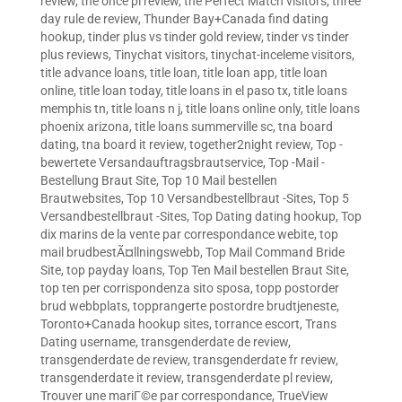
review
,
the once pl review
,
the Perfect Match visitors
,
three
day rule de review
,
Thunder Bay+Canada find dating
hookup
,
tinder plus vs tinder gold review
,
tinder vs tinder
plus reviews
,
Tinychat visitors
,
tinychat-inceleme visitors
,
title advance loans
,
title loan
,
title loan app
,
title loan
online
,
title loan today
,
title loans in el paso tx
,
title loans
memphis tn
,
title loans n j
,
title loans online only
,
title loans
phoenix arizona
,
title loans summerville sc
,
tna board
dating
,
tna board it review
,
together2night review
,
Top -
bewertete Versandauftragsbrautservice
,
Top -Mail -
Bestellung Braut Site
,
Top 10 Mail bestellen
Brautwebsites
,
Top 10 Versandbestellbraut -Sites
,
Top 5
Versandbestellbraut -Sites
,
Top Dating dating hookup
,
Top
dix marins de la vente par correspondance webite
,
top
mail brudbestÃ¤llningswebb
,
Top Mail Command Bride
Site
,
top payday loans
,
Top Ten Mail bestellen Braut Site
,
top ten per corrispondenza sito sposa
,
topp postorder
brud webbplats
,
topprangerte postordre brudtjeneste
,
Toronto+Canada hookup sites
,
torrance escort
,
Trans
Dating username
,
transgenderdate de review
,
transgenderdate de review
,
transgenderdate fr review
,
transgenderdate it review
,
transgenderdate pl review
,
Trouver une mariГ©e par correspondance
,
TrueView