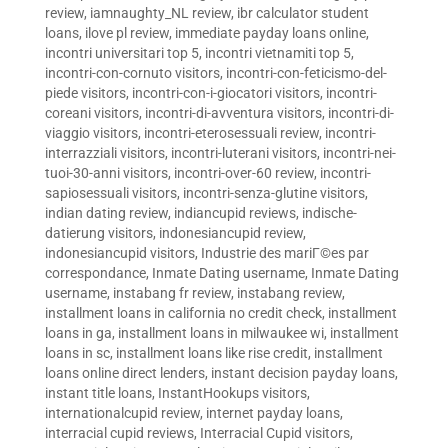
review
,
iamnaughty_NL review
,
ibr calculator student
loans
,
ilove pl review
,
immediate payday loans online
,
incontri universitari top 5
,
incontri vietnamiti top 5
,
incontri-con-cornuto visitors
,
incontri-con-feticismo-del-
piede visitors
,
incontri-con-i-giocatori visitors
,
incontri-
coreani visitors
,
incontri-di-avventura visitors
,
incontri-di-
viaggio visitors
,
incontri-eterosessuali review
,
incontri-
interrazziali visitors
,
incontri-luterani visitors
,
incontri-nei-
tuoi-30-anni visitors
,
incontri-over-60 review
,
incontri-
sapiosessuali visitors
,
incontri-senza-glutine visitors
,
indian dating review
,
indiancupid reviews
,
indische-
datierung visitors
,
indonesiancupid review
,
indonesiancupid visitors
,
Industrie des mariГ©es par
correspondance
,
Inmate Dating username
,
Inmate Dating
username
,
instabang fr review
,
instabang review
,
installment loans in california no credit check
,
installment
loans in ga
,
installment loans in milwaukee wi
,
installment
loans in sc
,
installment loans like rise credit
,
installment
loans online direct lenders
,
instant decision payday loans
,
instant title loans
,
InstantHookups visitors
,
internationalcupid review
,
internet payday loans
,
interracial cupid reviews
,
Interracial Cupid visitors
,