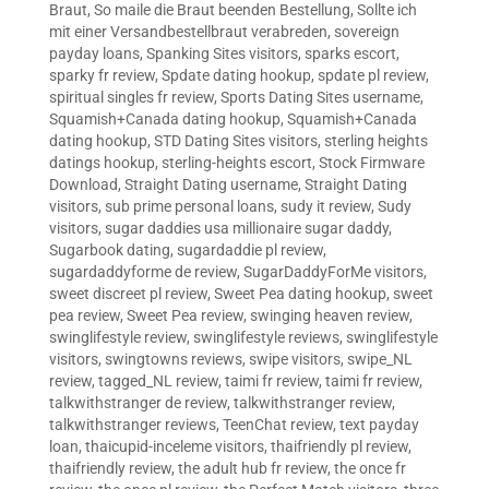
Braut
,
So maile die Braut beenden Bestellung
,
Sollte ich
mit einer Versandbestellbraut verabreden
,
sovereign
payday loans
,
Spanking Sites visitors
,
sparks escort
,
sparky fr review
,
Spdate dating hookup
,
spdate pl review
,
spiritual singles fr review
,
Sports Dating Sites username
,
Squamish+Canada dating hookup
,
Squamish+Canada
dating hookup
,
STD Dating Sites visitors
,
sterling heights
datings hookup
,
sterling-heights escort
,
Stock Firmware
Download
,
Straight Dating username
,
Straight Dating
visitors
,
sub prime personal loans
,
sudy it review
,
Sudy
visitors
,
sugar daddies usa millionaire sugar daddy
,
Sugarbook dating
,
sugardaddie pl review
,
sugardaddyforme de review
,
SugarDaddyForMe visitors
,
sweet discreet pl review
,
Sweet Pea dating hookup
,
sweet
pea review
,
Sweet Pea review
,
swinging heaven review
,
swinglifestyle review
,
swinglifestyle reviews
,
swinglifestyle
visitors
,
swingtowns reviews
,
swipe visitors
,
swipe_NL
review
,
tagged_NL review
,
taimi fr review
,
taimi fr review
,
talkwithstranger de review
,
talkwithstranger review
,
talkwithstranger reviews
,
TeenChat review
,
text payday
loan
,
thaicupid-inceleme visitors
,
thaifriendly pl review
,
thaifriendly review
,
the adult hub fr review
,
the once fr