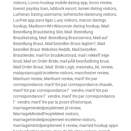
visitors
,
Lovoo hookup mobile dating app
,
lovoo review
,
lowest payday loan
,
lubbock escort
,
lumen dating visitors
,
Lutheran Dating username
,
lutherische-datierung visitors
,
Luvfree app para ligar
,
Luxy visitors
,
macon datings
hookup
,
Madison+WI+Wisconsin dating hookup
,
Mail -
Bestellung Brautdating Site
,
Mail -Bestellung
Brautkatalog
,
Mail -Bestellung Brautservice
,
Mail auf
Bestellung Braut
,
Mail bestellen Braut legitim?
,
Mail
bestellen Braut Websites Reddit
,
Mail bestellen
Brautlender
,
mail for brudekostnad
,
mail i rekkefГёlge
brud
,
Mail on Order Bride
,
mail pÃ¥ bestÃ¤llning brud
,
Mail-Order-Braut
,
Mail. Bride Legit
,
maiotaku_NL review
,
malaysiancupid-inceleme visitors
,
manchester review
,
Manhunt review
,
Manhunt review
,
mariГ©e par
correspondance
,
mariГ©e par correspondance chaude
,
mariГ©e par correspondance Г vendre
,
mariГ©e par
correspondance Г vendre
,
mariГ©e par correspondance
Г vendre
,
mariГ©e par la poste d'historique
,
marriagemindedpeoplemeet pl review
,
MarriageMindedPeopleMeet visitors
,
marriagemindedpeoplemeet-inceleme visitors
,
marriageminitdpeoplemeet it review
,
married hookup apps