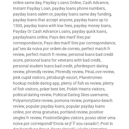
online same day
,
Payday Loans Online, Cash Advance,
Instant Payday Loan
,
payday loans phone numbers
,
payday loans salem or
,
payday loans same day funding
,
payday loans that accept anyone
,
payday loans up to
1500
,
payday loans with low fees
,
payday money loans
,
Payday Or Cash Advance Loans
,
payday quick loans
,
paydayloans online
,
Pays des mariГ©es par
correspondance
,
Pays des mariГ©es par correspondance
,
paГ­ses da noiva por ordem de correio
,
perfect match fr
review
,
perfect match fr review
,
personal loans bad credit
score
,
personal loans for veterans with bad credit
,
personal student loans bad credit
,
pferdesport-dating
review
,
phrendly review
,
Phrendly review
,
PinaLove review
,
pink cupid visitors
,
pittsburgh escort
,
Planetromeo
hookup mobile dating app
,
plenty of fish es review
,
plenty
of fish visitors
,
poker best bet
,
Polish Hearts visitors
,
political dating review
,
Political Dating Sites username
,
PolyamoryDate review
,
pomona review
,
pompano-beach
review
,
popular payday loans
,
popular payday loans
online
,
por etnia gratuitas
,
portland review
,
positive
singles fr review
,
PositiveSingles visitors
,
posso obter uma
noiva por correspondГЄncia se jГЎ sou casado?
,
Post in