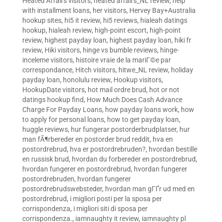
Heated Affairs visitors
,
heated affairs_NL review
,
help
with installment loans
,
her visitors
,
Hervey Bay+Australia
hookup sites
,
hi5 it review
,
hi5 reviews
,
hialeah datings
hookup
,
hialeah review
,
high-point escort
,
high-point
review
,
highest payday loan
,
highest payday loan
,
hiki fr
review
,
Hiki visitors
,
hinge vs bumble reviews
,
hinge-
inceleme visitors
,
histoire vraie de la mariГ©e par
correspondance
,
Hitch visitors
,
hitwe_NL review
,
holiday
payday loan
,
honolulu review
,
Hookup visitors
,
HookupDate visitors
,
hot mail ordre brud
,
hot or not
datings hookup find
,
How Much Does Cash Advance
Charge For Payday Loans
,
how payday loans work
,
how
to apply for personal loans
,
how to get payday loan
,
huggle reviews
,
hur fungerar postorderbrudplatser
,
hur
man fÃ¶rbereder en postorder brud reddit
,
hva en
postordrebrud
,
hva er postordrebruden?
,
hvordan bestille
en russisk brud
,
hvordan du forbereder en postordrebrud
,
hvordan fungerer en postordrebrud
,
hvordan fungerer
postordrebruden
,
hvordan fungerer
postordrebrudswebsteder
,
hvordan man gГҐr ud med en
postordrebrud
,
i migliori posti per la sposa per
corrispondenza
,
i migliori siti di sposa per
corrispondenza.
,
iamnaughty it review
,
iamnaughty pl