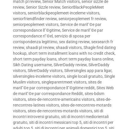
match pl review
,
Senior Match visitors
,
senior sizzle de
review
,
Senior Sizzle review
,
SeniorBlackPeopleMeet
visitors
,
seniorblackpeoplemeet-inceleme visitors
,
seniorfriendfinder review
,
seniorpeoplemeet fr review
,
seniorpeoplemeet visitors
,
Service de mariГ©e par
correspondance lГ©gitime
,
Service de mariГ©e par
correspondance rГ©el
,
servizio di sposa per
corrispondenza legittimo
,
sex dating review
,
sexsearch fr
review
,
shaadi pl review
,
shaadi visitors
,
Shagle find dating
hookup
,
short term installment loans with no credit check
,
short term payday loans
,
short term payday loans online
,
Sikh Dating username
,
SilverDaddy review
,
SilverDaddy
visitors
,
SilverDaddy visitors
,
Silversingles app para ligar
,
silversingles-inceleme visitors
,
single locali gratuito
,
Single
Muslim visitors
,
singleparentmeet visitors
,
sites de
mariГ©e par correspondance lГ©gitime reddit
,
Sites Web
de mariГ©e par correspondance Reddit
,
sites-bdsm
visitors
,
sites-de-rencontre-americains visitors
,
sites-de-
rencontres-latines visitors
,
sites-de-rencontres-motards
visitors
,
sites-de-rencontres-motards visitors
,
siti di
incontri introversi gratuito
,
siti di incontri mediorientali
gratuito
,
siti di incontri messicani top 5
,
siti di incontri per
adulti top 5
,
siti di incontri per animali domestici top 5
,
siti