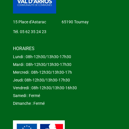
15 Place d’Astarac 65190 Tournay
Tél. 05 62 35 24 23
HORAIRES
Lundi : 08h-12h30/13h30-17h30
Mardi : 08h-12h30/13h30-17h30
Mercredi : 08h-12h30/13h30-17h
Jeudi: 08h-12h30/13h30-17h30
Vendredi : 08h-12h30/13h30-16h30
Samedi : Fermé
Dimanche : Fermé