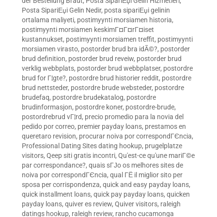
der Bestellung Braut
,
Posta SipariЕџi Gelin Hizmetleri
,
Posta SipariЕџi Gelin Nedir
,
posta sipariЕџi gelinin
ortalama maliyeti
,
postimyynti morsiamen historia
,
postimyynti morsiamen keskimГ¤Г¤rГ¤iset
kustannukset
,
postimyynti morsiamen treffit
,
postimyynti
morsiamen virasto
,
postorder brud bra idÃ©?
,
postorder
brud definition
,
postorder brud reveiw
,
postorder brud
verklig webbplats
,
postorder brud webbplatser
,
postordre
brud for Г¦gte?
,
postordre brud historier reddit
,
postordre
brud nettsteder
,
postordre brude websteder
,
postordre
brudefaq
,
postordre brudekatalog
,
postordre
brudinformasjon
,
postordre koner
,
postordre-brude
,
postordrebrud vГ¦rd
,
precio promedio para la novia del
pedido por correo
,
premier payday loans
,
prestamos en
queretaro revision
,
procurar noiva por correspondГЄncia
,
Professional Dating Sites dating hookup
,
prugelplatze
visitors
,
Qeep siti gratis incontri
,
Qu'est-ce qu'une mariГ©e
par correspondance?
,
quais sГЈo os melhores sites de
noiva por correspondГЄncia
,
qual ГЁ il miglior sito per
sposa per corrispondenza
,
quick and easy payday loans
,
quick installment loans
,
quick pay payday loans
,
quicken
payday loans
,
quiver es review
,
Quiver visitors
,
raleigh
datings hookup
,
raleigh review
,
rancho cucamonga