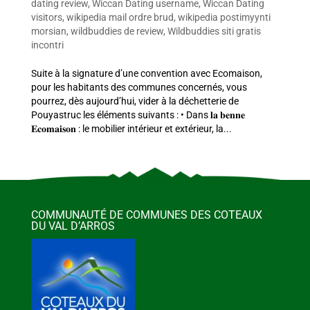
dating review
,
Wiccan Dating username
,
Wiccan Dating
visitors
,
wikipedia mail ordre brud
,
wikipedia postimyynti
morsian
,
wildbuddies de review
,
Wildbuddies siti gratis
incontri
Suite à la signature d’une convention avec Ecomaison,
pour les habitants des communes concernés, vous
pourrez, dès aujourd’hui, vider à la déchetterie de
Pouyastruc les éléments suivants : • Dans 𝐥𝐚 𝐛𝐞𝐧𝐧𝐞
𝐄𝐜𝐨𝐦𝐚𝐢𝐬𝐨𝐧 : le mobilier intérieur et extérieur, la...
COMMUNAUTÉ DE COMMUNES DES COTEAUX
DU VAL D’ARROS