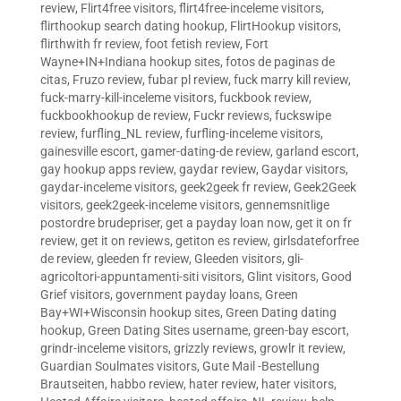
review
,
Flirt4free visitors
,
flirt4free-inceleme visitors
,
flirthookup search dating hookup
,
FlirtHookup visitors
,
flirthwith fr review
,
foot fetish review
,
Fort
Wayne+IN+Indiana hookup sites
,
fotos de paginas de
citas
,
Fruzo review
,
fubar pl review
,
fuck marry kill review
,
fuck-marry-kill-inceleme visitors
,
fuckbook review
,
fuckbookhookup de review
,
Fuckr reviews
,
fuckswipe
review
,
furfling_NL review
,
furfling-inceleme visitors
,
gainesville escort
,
gamer-dating-de review
,
garland escort
,
gay hookup apps review
,
gaydar review
,
Gaydar visitors
,
gaydar-inceleme visitors
,
geek2geek fr review
,
Geek2Geek
visitors
,
geek2geek-inceleme visitors
,
gennemsnitlige
postordre brudepriser
,
get a payday loan now
,
get it on fr
review
,
get it on reviews
,
getiton es review
,
girlsdateforfree
de review
,
gleeden fr review
,
Gleeden visitors
,
gli-
agricoltori-appuntamenti-siti visitors
,
Glint visitors
,
Good
Grief visitors
,
government payday loans
,
Green
Bay+WI+Wisconsin hookup sites
,
Green Dating dating
hookup
,
Green Dating Sites username
,
green-bay escort
,
grindr-inceleme visitors
,
grizzly reviews
,
growlr it review
,
Guardian Soulmates visitors
,
Gute Mail -Bestellung
Brautseiten
,
habbo review
,
hater review
,
hater visitors
,