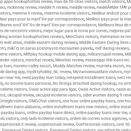
p apps hookuphotties review
,
mas-de-50-citas visitors
,
match visitors
,
Ma
ews
,
mckinney review
,
meddle fr review
,
meddle review
,
medelÃ¥lder fÃ¶r 
sitors
,
meetme it review
,
meetme-inceleme visitors
,
Meilleur endroit pou
lleur pays pour la mariГ©e par correspondance
,
Meilleur pays pour la m
lleures sociГ©tГ©s de mariГ©es par correspondance
,
Meilleurs lieux d
tes-de-rencontre visitors
,
mejor lugar para la novia por correo
,
mejores paГ
king women hookuphotties reviews
,
MenChats visitors
,
mennation es re
ni web sitesi
,
middle eastern dating reviews
,
Middle Eastern Dating Sites
ntri
,
mikГ¤ on paras postimyynti morsiamen palvelu
,
milf dating reviews
,
leme visitors
,
Milfplay hookup mobile dating app
,
militarycupid review
,
Mil
inder visitors
,
minichat review
,
Minichat review
,
mississippi title loans in
y loan
,
moreno-valley escort
,
Muddy Matches review
,
murrieta escort
,
mu
le dating app
,
mydirtyhobby_NL review
,
Mytranssexualdate visitors
,
myt
oan near me
,
need payday loan today
,
netspend installment loans
,
netz re
ly
,
no income loans personal
,
No Strings Attached dating hookup
,
no stri
nceleme visitors
,
Oasis active app para ligar
,
Oasis Active visitors
,
oasis-ac
tot
,
okcupid review
,
okcupid-inceleme visitors
,
older women dating fr rev
Omegle visitors
,
OMGChat visitors
,
one hour online payday loans
,
one ho
tallment loans alabama
,
online installment loans new mexico
,
online insta
e payday loans
,
online payday loans direct
,
online payday loans near me
,
o
ds visitors
,
only-lads-inceleme visitors
,
ordem de correio noiva agences
,
o
utpersonals it review
,
outpersonals review
,
OutPersonals visitors
,
over 50
e
,
Pansexual Dating visitors
,
Pansexual Dating visitors
,
par-ethnicite visito