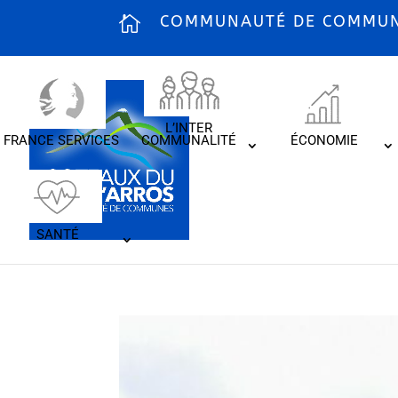
COMMUNAUTÉ DE COMMUNE
L’INTER
FRANCE SERVICES
COMMUNALITÉ
ÉCONOMIE
SANTÉ