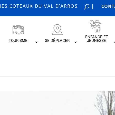
S COTEAUX DU VAL D’ARROS
CONT
ENFANCE ET
TOURISME
SE DÉPLACER
JEUNESSE