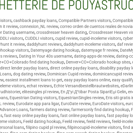
HETTERIE DE POUYASTRU
isitors
,
cashback payday loans
,
Compatible Partners visitors
,
Compatible
 it review
,
connexion_NL review
,
correo orden de cuentos reales de novi
er Dating username
,
crossdresser heaven dating
,
Crossdresser Heaven vis
DDLI visitors
,
CUDDLI visitors
,
cupid review
,
cupid-inceleme visitors
,
cyber
hunt it review
,
daddyhunt reviews
,
daddyhunt-inceleme visitors
,
daf revi
hookup visitors
,
Datemyage dating hookup
,
datemyage fr review
,
DateMy
rs reviews
,
Dating In Your 40s username
,
dating-apps-de review
,
dating-c
r+CO+Colorado find dating hookup
,
Denver+CO+Colorado hookup sites
,
,
direct lender payday loans
,
direct online payday loans
,
disability payday 
 Loans
,
dog dating review
,
Dominican Cupid review
,
dominicancupid revie
ew
,
easiest installment loans to get
,
easy payday loans online
,
easy qualif
celeme visitors
,
echat reviews
,
Echte Versandbestellbrautwebsites
,
eDarli
rudhistorier
,
elitesingles pl review
,
En Д°yi Д°tibar Posta SipariЕџi Gelin
,
en
oans
,
Equestrian Dating visitors
,
EquestrianSingles review
,
Eris siti gratis 
L review
,
Eurodate app para ligar
,
EuroDate review
,
EuroDate visitors
,
eur
 Advance Loans
,
farmers dating review
,
farmersonly find dating hookup
,
ns
,
fast easy online payday loans
,
fast online payday loans
,
fast payday l
leme visitors
,
Feeld dating hookup
,
Feeld review
,
feeld reviews
,
feeld-incel
personal loans
,
filipino cupid pl review
,
filipinocupid-inceleme visitors
,
find 