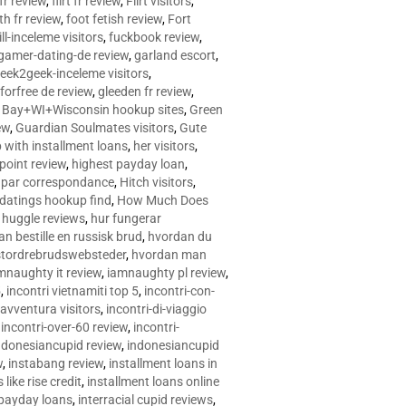
 fr review
,
flirt fr review
,
Flirt visitors
,
ith fr review
,
foot fetish review
,
Fort
ll-inceleme visitors
,
fuckbook review
,
gamer-dating-de review
,
garland escort
,
eek2geek-inceleme visitors
,
eforfree de review
,
gleeden fr review
,
 Bay+WI+Wisconsin hookup sites
,
Green
ew
,
Guardian Soulmates visitors
,
Gute
p with installment loans
,
her visitors
,
point review
,
highest payday loan
,
©e par correspondance
,
Hitch visitors
,
 datings hookup find
,
How Much Does
,
huggle reviews
,
hur fungerar
n bestille en russisk brud
,
hvordan du
stordrebrudswebsteder
,
hvordan man
mnaughty it review
,
iamnaughty pl review
,
5
,
incontri vietnamiti top 5
,
incontri-con-
-avventura visitors
,
incontri-di-viaggio
,
incontri-over-60 review
,
incontri-
ndonesiancupid review
,
indonesiancupid
w
,
instabang review
,
installment loans in
 like rise credit
,
installment loans online
 payday loans
,
interracial cupid reviews
,