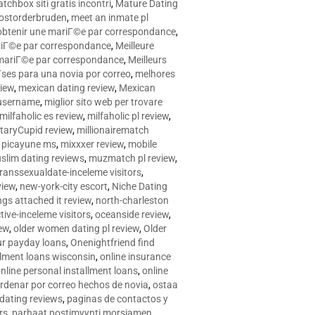
tchbox siti gratis incontri
,
Mature Dating
postorderbruden
,
meet an inmate pl
r obtenir une mariГ©e par correspondance
,
ariГ©e par correspondance
,
Meilleure
e mariГ©e par correspondance
,
Meilleurs
­ses para una novia por correo
,
melhores
view
,
mexican dating review
,
Mexican
 username
,
miglior sito web per trovare
milfaholic es review
,
milfaholic pl review
,
itaryCupid review
,
millionairematch
c. picayune ms
,
mixxxer review
,
mobile
slim dating reviews
,
muzmatch pl review
,
ranssexualdate-inceleme visitors
,
view
,
new-york-city escort
,
Niche Dating
ngs attached it review
,
north-charleston
tive-inceleme visitors
,
oceanside review
,
iew
,
older women dating pl review
,
Older
ur payday loans
,
Onenightfriend find
llment loans wisconsin
,
online insurance
nline personal installment loans
,
online
rdenar por correo hechos de novia
,
ostaa
 dating reviews
,
paginas de contactos y
rs
,
parhaat postimyynti morsiamen