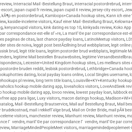
 review
,
Interracial Mail -Bestellung Braut
,
interracial postordrebrud
,
inter
e escort
,
japan cupid fr review
,
japan cupid it review
,
jersey-city escort
,
Jewi
,
kÃ¶p en postorderbrud
,
Kamloops+Canada hookup sites
,
Kann ich ein
view
,
kasidie-inceleme visitors
,
Kauf einer Mail -Bestellung Braut
,
Kelowna+
ng
,
kenyancupid visitors
,
kink dating es top 10
,
kinkyads review
,
Koko App 
ar correspondance est-elle sГ»re
,
La mariГ©e par correspondance est-el
res paginas de citas
,
last chance payday loans
,
LatinoMeetup visitors
,
LDS
rder sites de noiva
,
leggit post bestÃ¤llning brud webbplatser
,
legit onlin
ussisk brud
,
legit title loans
,
legitim postorder brud webbplats
,
legitimale M
lenders
,
legitime Mail bestellen Brautwebsites
,
legitime Versandbestellbra
orrispondenza
,
Leicester+United Kingdom hookup sites
,
Les meilleurs site
 postordre bruden reddit
,
lesbisk postordrebrud
,
Lethbridge+Canada hook
ookuphotties dating
,
local payday loans online
,
Local Singles username
,
l
fehookups pl review
,
long term title loans
,
Louisville+KY+Kentucky hookup 
aholics hookup mobile dating app
,
loveaholics visitors
,
LoveAndSeek rev
o hookup mobile dating app
,
lovoo review
,
lowest payday loan
,
lubbock e
vfree app para ligar
,
Luxy visitors
,
macon datings hookup
,
Madison+WI+W
tkatalog
,
Mail -Bestellung Brautservice
,
Mail auf Bestellung Braut
,
Mail bes
or brudekostnad
,
mail i rekkefГёlge brud
,
Mail on Order Bride
,
mail pÃ¥ bes
celeme visitors
,
manchester review
,
Manhunt review
,
Manhunt review
,
ma
ance Г vendre
,
mariГ©e par correspondance Г vendre
,
mariГ©e par corr
eview
,
MarriageMindedPeopleMeet visitors
,
marriagemindedpeoplemeet-in