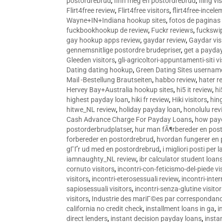
postordrebrud
,
finn meg en postordrebrud
,
fling vi
Flirt4free review
,
Flirt4free visitors
,
flirt4free-incele
Wayne+IN+Indiana hookup sites
,
fotos de paginas 
fuckbookhookup de review
,
Fuckr reviews
,
fuckswi
gay hookup apps review
,
gaydar review
,
Gaydar vis
gennemsnitlige postordre brudepriser
,
get a payda
Gleeden visitors
,
gli-agricoltori-appuntamenti-siti vi
Dating dating hookup
,
Green Dating Sites usernam
Mail -Bestellung Brautseiten
,
habbo review
,
hater r
Hervey Bay+Australia hookup sites
,
hi5 it review
,
hi
highest payday loan
,
hiki fr review
,
Hiki visitors
,
hin
hitwe_NL review
,
holiday payday loan
,
honolulu rev
Cash Advance Charge For Payday Loans
,
how pay
postorderbrudplatser
,
hur man fÃ¶rbereder en post
forbereder en postordrebrud
,
hvordan fungerer en
gГҐr ud med en postordrebrud
,
i migliori posti per
iamnaughty_NL review
,
ibr calculator student loan
cornuto visitors
,
incontri-con-feticismo-del-piede vi
visitors
,
incontri-eterosessuali review
,
incontri-inter
sapiosessuali visitors
,
incontri-senza-glutine visito
visitors
,
Industrie des mariГ©es par correspondan
california no credit check
,
installment loans in ga
,
i
direct lenders
,
instant decision payday loans
,
instan