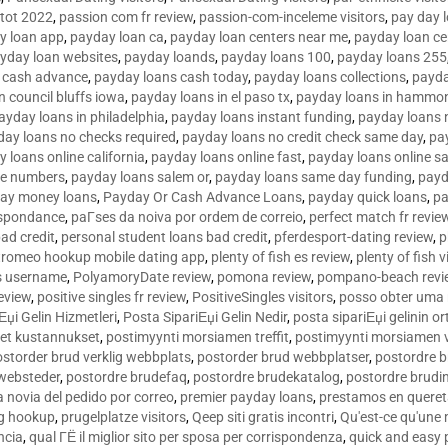
tot 2022
,
passion com fr review
,
passion-com-inceleme visitors
,
pay day 
y loan app
,
payday loan ca
,
payday loan centers near me
,
payday loan ce
yday loan websites
,
payday loands
,
payday loans 100
,
payday loans 255
 cash advance
,
payday loans cash today
,
payday loans collections
,
payda
n council bluffs iowa
,
payday loans in el paso tx
,
payday loans in hammon
ayday loans in philadelphia
,
payday loans instant funding
,
payday loans 
day loans no checks required
,
payday loans no credit check same day
,
pa
 loans online california
,
payday loans online fast
,
payday loans online s
ne numbers
,
payday loans salem or
,
payday loans same day funding
,
payd
ay money loans
,
Payday Or Cash Advance Loans
,
payday quick loans
,
pa
espondance
,
paГ­ses da noiva por ordem de correio
,
perfect match fr revie
bad credit
,
personal student loans bad credit
,
pferdesport-dating review
,
p
tromeo hookup mobile dating app
,
plenty of fish es review
,
plenty of fish v
es username
,
PolyamoryDate review
,
pomona review
,
pompano-beach revi
eview
,
positive singles fr review
,
PositiveSingles visitors
,
posso obter uma 
Еџi Gelin Hizmetleri
,
Posta SipariЕџi Gelin Nedir
,
posta sipariЕџi gelinin o
et kustannukset
,
postimyynti morsiamen treffit
,
postimyynti morsiamen v
ostorder brud verklig webbplats
,
postorder brud webbplatser
,
postordre b
 websteder
,
postordre brudefaq
,
postordre brudekatalog
,
postordre brudi
a novia del pedido por correo
,
premier payday loans
,
prestamos en queret
ng hookup
,
prugelplatze visitors
,
Qeep siti gratis incontri
,
Qu'est-ce qu'une
ncia
,
qual ГЁ il miglior sito per sposa per corrispondenza
,
quick and easy