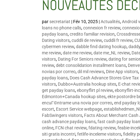
NOUVEAUTÉS DÉC
par
secretariat
|
Fév 10, 2025
|
Actualités
,
Android v
loans no phone calls
,
connexion fr review
,
connexion
payday loans
,
credito familiar revision
,
Crossdress
Dating visitors
,
cuddli de review
,
cuddli fr review
,
CU
cybermen review
,
dabble find dating hookup
,
daddy
me review
,
date me review
,
date me_NL review
,
Date
visitors
,
Dating For Seniors review
,
dating for senio
review
,
debt consolidation installment loans
,
Denve
novias por correo
,
dil mil reviews
,
Dine App visitors
payday loans
,
Does Cash Advance Stores Give Tax
visitors
,
Dubbo+Australia hookup sites
,
E-chat revi
get payday loans
,
ebonyflirt pl review
,
ebonyflirt-in
Edmonton+Canada hookup sites
,
ekte postordre b
encuГ©ntrame una novia por correo
,
end payday l
escort
,
Escort Service webpage
,
establishedmen_N
FabSwingers visitors
,
Facts About Merchant Cash
cash advance payday loans
,
fast cash payday loa
online
,
FCN chat review
,
fdating review
,
feabie-ince
siti gratis incontri
,
fetlife-inceleme visitors
,
fidelity 