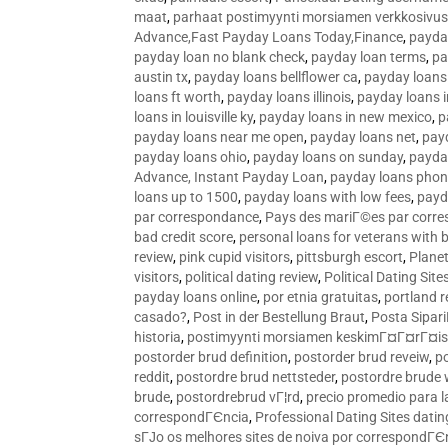
maat
,
parhaat postimyynti morsiamen verkkosivus
Advance,Fast Payday Loans Today,Finance
,
payda
payday loan no blank check
,
payday loan terms
,
pa
austin tx
,
payday loans bellflower ca
,
payday loans
loans ft worth
,
payday loans illinois
,
payday loans i
loans in louisville ky
,
payday loans in new mexico
,
p
payday loans near me open
,
payday loans net
,
pay
payday loans ohio
,
payday loans on sunday
,
payday
Advance, Instant Payday Loan
,
payday loans pho
loans up to 1500
,
payday loans with low fees
,
payd
par correspondance
,
Pays des mariГ©es par corr
bad credit score
,
personal loans for veterans with 
review
,
pink cupid visitors
,
pittsburgh escort
,
Plane
visitors
,
political dating review
,
Political Dating Sit
payday loans online
,
por etnia gratuitas
,
portland r
casado?
,
Post in der Bestellung Braut
,
Posta Sipari
historia
,
postimyynti morsiamen keskimГ¤Г¤rГ¤is
postorder brud definition
,
postorder brud reveiw
,
p
reddit
,
postordre brud nettsteder
,
postordre brude
brude
,
postordrebrud vГ¦rd
,
precio promedio para l
correspondГЄncia
,
Professional Dating Sites dati
sГЈo os melhores sites de noiva por correspondГЄ