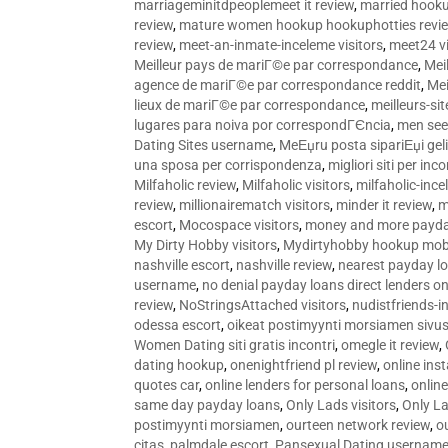
marriageminitdpeoplemeet it review
,
married hooku
review
,
mature women hookup hookuphotties revi
review
,
meet-an-inmate-inceleme visitors
,
meet24 vi
Meilleur pays de mariГ©e par correspondance
,
Mei
agence de mariГ©e par correspondance reddit
,
Mei
lieux de mariГ©e par correspondance
,
meilleurs-si
lugares para noiva por correspondГЄncia
,
men see
Dating Sites username
,
MeЕџru posta sipariЕџi geli
una sposa per corrispondenza
,
migliori siti per inco
Milfaholic review
,
Milfaholic visitors
,
milfaholic-ince
review
,
millionairematch visitors
,
minder it review
,
m
escort
,
Mocospace visitors
,
money and more payda
My Dirty Hobby visitors
,
Mydirtyhobby hookup mobi
nashville escort
,
nashville review
,
nearest payday l
username
,
no denial payday loans direct lenders on
review
,
NoStringsAttached visitors
,
nudistfriends-i
odessa escort
,
oikeat postimyynti morsiamen sivus
Women Dating siti gratis incontri
,
omegle it review
,
dating hookup
,
onenightfriend pl review
,
online ins
quotes car
,
online lenders for personal loans
,
onlin
same day payday loans
,
Only Lads visitors
,
Only La
postimyynti morsiamen
,
ourteen network review
,
o
citas
,
palmdale escort
,
Pansexual Dating usernam