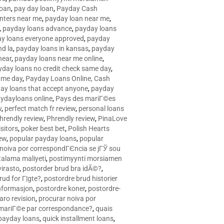
loan
,
pay day loan
,
Payday Cash
nters near me
,
payday loan near me
,
,
payday loans advance
,
payday loans
y loans everyone approved
,
payday
d la
,
payday loans in kansas
,
payday
near
,
payday loans near me online
,
yday loans no credit check same day
,
ame day
,
Payday Loans Online, Cash
ay loans that accept anyone
,
payday
ydayloans online
,
Pays des mariГ©es
w
,
perfect match fr review
,
personal loans
hrendly review
,
Phrendly review
,
PinaLove
isitors
,
poker best bet
,
Polish Hearts
ew
,
popular payday loans
,
popular
noiva por correspondГЄncia se jГЎ sou
rtalama maliyeti
,
postimyynti morsiamen
irasto
,
postorder brud bra idÃ©?
,
rud for Г¦gte?
,
postordre brud historier
nformasjon
,
postordre koner
,
postordre-
aro revision
,
procurar noiva por
 mariГ©e par correspondance?
,
quais
 payday loans
,
quick installment loans
,