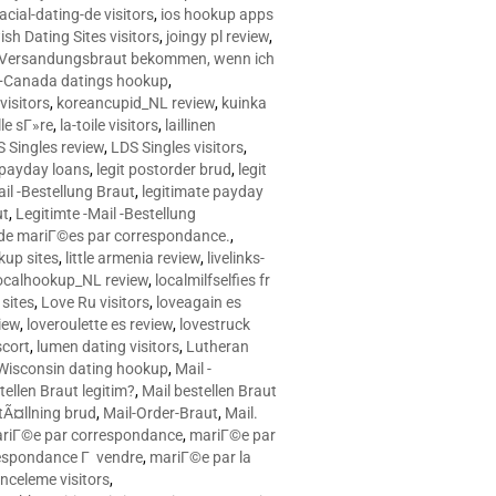
racial-dating-de visitors
,
ios hookup apps
sh Dating Sites visitors
,
joingy pl review
,
e Versandungsbraut bekommen, wenn ich
Canada datings hookup
,
visitors
,
koreancupid_NL review
,
kuinka
le sГ»re
,
la-toile visitors
,
laillinen
 Singles review
,
LDS Singles visitors
,
e payday loans
,
legit postorder brud
,
legit
ail -Bestellung Braut
,
legitimate payday
ut
,
Legitimte -Mail -Bestellung
s de mariГ©es par correspondance.
,
up sites
,
little armenia review
,
livelinks-
ocalhookup_NL review
,
localmilfselfies fr
sites
,
Love Ru visitors
,
loveagain es
iew
,
loveroulette es review
,
lovestruck
scort
,
lumen dating visitors
,
Lutheran
isconsin dating hookup
,
Mail -
tellen Braut legitim?
,
Mail bestellen Braut
tÃ¤llning brud
,
Mail-Order-Braut
,
Mail.
riГ©e par correspondance
,
mariГ©e par
espondance Г vendre
,
mariГ©e par la
celeme visitors
,