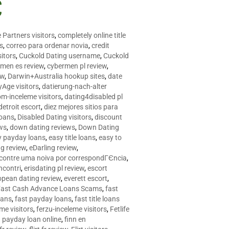
C
 Partners visitors
,
completely online title
as
,
correo para ordenar novia
,
credit
itors
,
Cuckold Dating username
,
Cuckold
men es review
,
cybermen pl review
,
ew
,
Darwin+Australia hookup sites
,
date
Age visitors
,
datierung-nach-alter
om-inceleme visitors
,
dating4disabled pl
detroit escort
,
diez mejores sitios para
loans
,
Disabled Dating visitors
,
discount
ws
,
down dating reviews
,
Down Dating
y payday loans
,
easy title loans
,
easy to
ng review
,
eDarling review
,
contre uma noiva por correspondГЄncia
,
incontri
,
erisdating pl review
,
escort
opean dating review
,
everett escort
,
Fast Cash Advance Loans Scams
,
fast
oans
,
fast payday loans
,
fast title loans
eme visitors
,
ferzu-inceleme visitors
,
Fetlife
a payday loan online
,
finn en