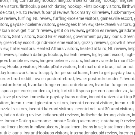
sitors
,
fling.com dating hookup
,
fling.com search dating hookup
,
flingster
me visitors
,
flirthookup search dating hookup
,
FlirtHookup visitors
,
flirthw
de citas
,
Fruzo review
,
fubar pl review
,
fuck marry kill review
,
fuck-marry-ki
pe review
,
furfling_NL review
,
furfling-inceleme visitors
,
gainesville escort
,
itors
,
gaydar-inceleme visitors
,
geek2geek fr review
,
Geek2Geek visitors
,
g
y loan now
,
get it on fr review
,
get it on reviews
,
getiton es review
,
girlsdat
sitors
,
Glint visitors
,
Good Grief visitors
,
government payday loans
,
Green
e
,
green-bay escort
,
grindr-inceleme visitors
,
grizzly reviews
,
growlr it revi
eview
,
hater visitors
,
Heated Affairs visitors
,
heated affairs_NL review
,
hel
5 reviews
,
hialeah datings hookup
,
hialeah review
,
high-point escort
,
high-
ge vs bumble reviews
,
hinge-inceleme visitors
,
histoire vraie de la mariГ
iew
,
Hookup visitors
,
HookupDate visitors
,
hot mail ordre brud
,
hot or not
day loans work
,
how to apply for personal loans
,
how to get payday loan
order brud reddit
,
hva en postordrebrud
,
hva er postordrebruden?
,
hvorda
 postordrebrud
,
hvordan fungerer postordrebruden
,
hvordan fungerer po
 la sposa per corrispondenza
,
i migliori siti di sposa per corrispondenza.
,
ia
s
,
ilove pl review
,
immediate payday loans online
,
incontri universitari top 
sitors
,
incontri-con-i-giocatori visitors
,
incontri-coreani visitors
,
incontri-di
razziali visitors
,
incontri-luterani visitors
,
incontri-nei-tuoi-30-anni visitors
rs
,
indian dating review
,
indiancupid reviews
,
indische-datierung visitors
,
i
ce
,
Inmate Dating username
,
Inmate Dating username
,
instabang fr revie
nstallment loans in milwaukee wi
,
installment loans in sc
,
installment loans
t title loans
,
InstantHookups visitors
,
internationalcupid review
,
internet