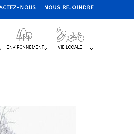
ACTEZ-NOUS
NOUS REJOINDRE
ENVIRONNEMENT
VIE LOCALE