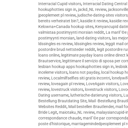
Interracial Cupid visitors
,
Interracial Dating Central
hookuphotties sign in
,
jackd_NL review
,
jacksonvill
jpeoplemeet pl review
,
judische-dating-sites visitors
bereits verheiratet bin?
,
kasidie it review
,
kasidie re
Kelowna+Canada hookup sites
,
Kenyancupid dati
valmistaa postimyynti morsian reddit
,
La mariГ©e p
postimyynti morsian
,
land-dating visitors
,
las mejo
ldssingles es review
,
ldssingles review
,
leggit mail o
postordre brud nettsteder reddit
,
legit postordre r
loans online
,
legitimate payday loans online direct 
Brautservice
,
legittimare il servizio di sposa per c
lesbian hookup apps hookuphotties sign in
,
lesbisk
inceleme visitors
,
loans not payday
,
local hookup h
review
,
Localmilfselfies siti gratis incontri
,
lonelywi
review
,
loveagain pl review
,
LoveAgain visitors
,
Love
review
,
lovestruck visitors
,
lovestruck visitors
,
Lovo
Dating username
,
lutherische-datierung visitors
,
Lu
Bestellung Brautdating Site
,
Mail -Bestellung Brau
Websites Reddit
,
Mail bestellen Brautlender
,
mail f
Bride Legit
,
maiotaku_NL review
,
malaysiancupid-in
correspondance chaude
,
mariГ©e par correspond
poste d'historique
,
marriagemindedpeoplemeet pl r