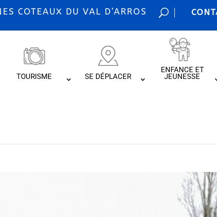
S COTEAUX DU VAL D’ARROS
CONT
ENFANCE ET
TOURISME
SE DÉPLACER
JEUNESSE