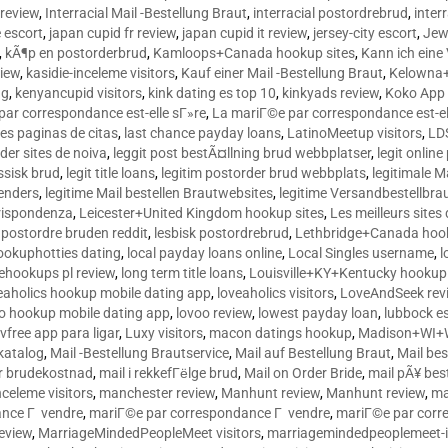
 review
,
Interracial Mail -Bestellung Braut
,
interracial postordrebrud
,
inter
e escort
,
japan cupid fr review
,
japan cupid it review
,
jersey-city escort
,
Jewi
,
kÃ¶p en postorderbrud
,
Kamloops+Canada hookup sites
,
Kann ich ein
view
,
kasidie-inceleme visitors
,
Kauf einer Mail -Bestellung Braut
,
Kelowna+
ng
,
kenyancupid visitors
,
kink dating es top 10
,
kinkyads review
,
Koko App 
ar correspondance est-elle sГ»re
,
La mariГ©e par correspondance est-el
res paginas de citas
,
last chance payday loans
,
LatinoMeetup visitors
,
LDS
rder sites de noiva
,
leggit post bestÃ¤llning brud webbplatser
,
legit onlin
ussisk brud
,
legit title loans
,
legitim postorder brud webbplats
,
legitimale M
lenders
,
legitime Mail bestellen Brautwebsites
,
legitime Versandbestellbra
orrispondenza
,
Leicester+United Kingdom hookup sites
,
Les meilleurs site
 postordre bruden reddit
,
lesbisk postordrebrud
,
Lethbridge+Canada hook
ookuphotties dating
,
local payday loans online
,
Local Singles username
,
l
fehookups pl review
,
long term title loans
,
Louisville+KY+Kentucky hookup 
aholics hookup mobile dating app
,
loveaholics visitors
,
LoveAndSeek rev
o hookup mobile dating app
,
lovoo review
,
lowest payday loan
,
lubbock e
vfree app para ligar
,
Luxy visitors
,
macon datings hookup
,
Madison+WI+W
tkatalog
,
Mail -Bestellung Brautservice
,
Mail auf Bestellung Braut
,
Mail bes
or brudekostnad
,
mail i rekkefГёlge brud
,
Mail on Order Bride
,
mail pÃ¥ bes
celeme visitors
,
manchester review
,
Manhunt review
,
Manhunt review
,
ma
ance Г vendre
,
mariГ©e par correspondance Г vendre
,
mariГ©e par corr
eview
,
MarriageMindedPeopleMeet visitors
,
marriagemindedpeoplemeet-in