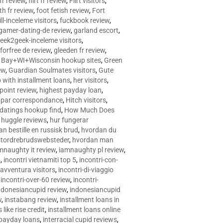
 fr review
,
flirt fr review
,
Flirt visitors
,
ith fr review
,
foot fetish review
,
Fort
ll-inceleme visitors
,
fuckbook review
,
gamer-dating-de review
,
garland escort
,
eek2geek-inceleme visitors
,
eforfree de review
,
gleeden fr review
,
 Bay+WI+Wisconsin hookup sites
,
Green
ew
,
Guardian Soulmates visitors
,
Gute
p with installment loans
,
her visitors
,
point review
,
highest payday loan
,
©e par correspondance
,
Hitch visitors
,
 datings hookup find
,
How Much Does
,
huggle reviews
,
hur fungerar
n bestille en russisk brud
,
hvordan du
stordrebrudswebsteder
,
hvordan man
mnaughty it review
,
iamnaughty pl review
,
5
,
incontri vietnamiti top 5
,
incontri-con-
-avventura visitors
,
incontri-di-viaggio
,
incontri-over-60 review
,
incontri-
ndonesiancupid review
,
indonesiancupid
w
,
instabang review
,
installment loans in
 like rise credit
,
installment loans online
 payday loans
,
interracial cupid reviews
,