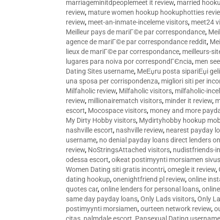
marriageminitdpeoplemeet it review
,
married hooku
review
,
mature women hookup hookuphotties revi
review
,
meet-an-inmate-inceleme visitors
,
meet24 vi
Meilleur pays de mariГ©e par correspondance
,
Mei
agence de mariГ©e par correspondance reddit
,
Mei
lieux de mariГ©e par correspondance
,
meilleurs-si
lugares para noiva por correspondГЄncia
,
men see
Dating Sites username
,
MeЕџru posta sipariЕџi geli
una sposa per corrispondenza
,
migliori siti per inco
Milfaholic review
,
Milfaholic visitors
,
milfaholic-ince
review
,
millionairematch visitors
,
minder it review
,
m
escort
,
Mocospace visitors
,
money and more payda
My Dirty Hobby visitors
,
Mydirtyhobby hookup mobi
nashville escort
,
nashville review
,
nearest payday l
username
,
no denial payday loans direct lenders on
review
,
NoStringsAttached visitors
,
nudistfriends-i
odessa escort
,
oikeat postimyynti morsiamen sivus
Women Dating siti gratis incontri
,
omegle it review
,
dating hookup
,
onenightfriend pl review
,
online ins
quotes car
,
online lenders for personal loans
,
onlin
same day payday loans
,
Only Lads visitors
,
Only La
postimyynti morsiamen
,
ourteen network review
,
o
citas
,
palmdale escort
,
Pansexual Dating usernam