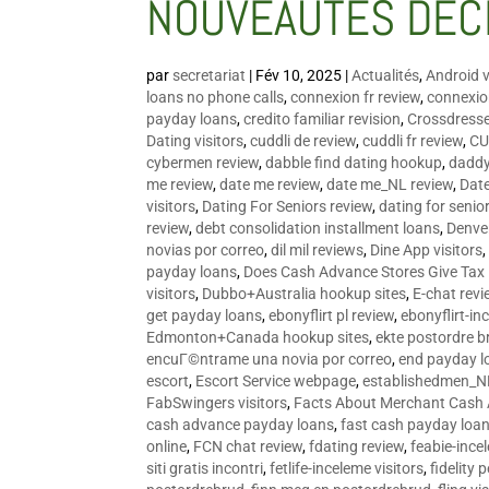
NOUVEAUTÉS DÉC
par
secretariat
|
Fév 10, 2025
|
Actualités
,
Android v
loans no phone calls
,
connexion fr review
,
connexion
payday loans
,
credito familiar revision
,
Crossdress
Dating visitors
,
cuddli de review
,
cuddli fr review
,
CU
cybermen review
,
dabble find dating hookup
,
daddy
me review
,
date me review
,
date me_NL review
,
Date
visitors
,
Dating For Seniors review
,
dating for senio
review
,
debt consolidation installment loans
,
Denve
novias por correo
,
dil mil reviews
,
Dine App visitors
payday loans
,
Does Cash Advance Stores Give Tax
visitors
,
Dubbo+Australia hookup sites
,
E-chat revi
get payday loans
,
ebonyflirt pl review
,
ebonyflirt-in
Edmonton+Canada hookup sites
,
ekte postordre b
encuГ©ntrame una novia por correo
,
end payday l
escort
,
Escort Service webpage
,
establishedmen_N
FabSwingers visitors
,
Facts About Merchant Cash
cash advance payday loans
,
fast cash payday loa
online
,
FCN chat review
,
fdating review
,
feabie-ince
siti gratis incontri
,
fetlife-inceleme visitors
,
fidelity 