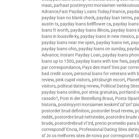
maat
,
parhaat postimyynti morsiamen verkkosivus
Advance,Fast Payday Loans Today,Finance
,
payda
payday loan no blank check
,
payday loan terms
,
pa
austin tx
,
payday loans bellflower ca
,
payday loans
loans ft worth
,
payday loans illinois
,
payday loans i
loans in louisville ky
,
payday loans in new mexico
,
p
payday loans near me open
,
payday loans net
,
pay
payday loans ohio
,
payday loans on sunday
,
payday
Advance, Instant Payday Loan
,
payday loans pho
loans up to 1500
,
payday loans with low fees
,
payd
par correspondance
,
Pays des mariГ©es par corr
bad credit score
,
personal loans for veterans with 
review
,
pink cupid visitors
,
pittsburgh escort
,
Plane
visitors
,
political dating review
,
Political Dating Sit
payday loans online
,
por etnia gratuitas
,
portland r
casado?
,
Post in der Bestellung Braut
,
Posta Sipari
historia
,
postimyynti morsiamen keskimГ¤Г¤rГ¤is
postorder brud definition
,
postorder brud reveiw
,
p
reddit
,
postordre brud nettsteder
,
postordre brude
brude
,
postordrebrud vГ¦rd
,
precio promedio para l
correspondГЄncia
,
Professional Dating Sites dati
sГЈo os melhores sites de noiva por correspondГЄ