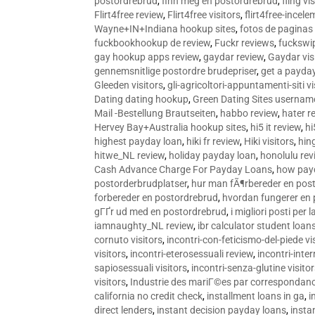
postordrebrud
,
finn meg en postordrebrud
,
fling vi
Flirt4free review
,
Flirt4free visitors
,
flirt4free-incele
Wayne+IN+Indiana hookup sites
,
fotos de paginas 
fuckbookhookup de review
,
Fuckr reviews
,
fuckswi
gay hookup apps review
,
gaydar review
,
Gaydar vis
gennemsnitlige postordre brudepriser
,
get a payda
Gleeden visitors
,
gli-agricoltori-appuntamenti-siti vi
Dating dating hookup
,
Green Dating Sites usernam
Mail -Bestellung Brautseiten
,
habbo review
,
hater r
Hervey Bay+Australia hookup sites
,
hi5 it review
,
hi
highest payday loan
,
hiki fr review
,
Hiki visitors
,
hin
hitwe_NL review
,
holiday payday loan
,
honolulu rev
Cash Advance Charge For Payday Loans
,
how pay
postorderbrudplatser
,
hur man fÃ¶rbereder en post
forbereder en postordrebrud
,
hvordan fungerer en
gГҐr ud med en postordrebrud
,
i migliori posti per
iamnaughty_NL review
,
ibr calculator student loan
cornuto visitors
,
incontri-con-feticismo-del-piede vi
visitors
,
incontri-eterosessuali review
,
incontri-inter
sapiosessuali visitors
,
incontri-senza-glutine visito
visitors
,
Industrie des mariГ©es par correspondan
california no credit check
,
installment loans in ga
,
i
direct lenders
,
instant decision payday loans
,
instan