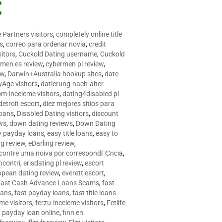
C
 Partners visitors
,
completely online title
as
,
correo para ordenar novia
,
credit
itors
,
Cuckold Dating username
,
Cuckold
men es review
,
cybermen pl review
,
ew
,
Darwin+Australia hookup sites
,
date
Age visitors
,
datierung-nach-alter
om-inceleme visitors
,
dating4disabled pl
detroit escort
,
diez mejores sitios para
loans
,
Disabled Dating visitors
,
discount
ws
,
down dating reviews
,
Down Dating
y payday loans
,
easy title loans
,
easy to
ng review
,
eDarling review
,
contre uma noiva por correspondГЄncia
,
incontri
,
erisdating pl review
,
escort
opean dating review
,
everett escort
,
Fast Cash Advance Loans Scams
,
fast
oans
,
fast payday loans
,
fast title loans
eme visitors
,
ferzu-inceleme visitors
,
Fetlife
a payday loan online
,
finn en