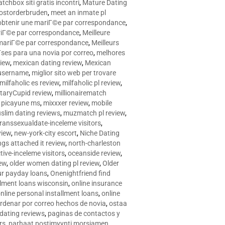
tchbox siti gratis incontri
,
Mature Dating
postorderbruden
,
meet an inmate pl
r obtenir une mariГ©e par correspondance
,
ariГ©e par correspondance
,
Meilleure
e mariГ©e par correspondance
,
Meilleurs
­ses para una novia por correo
,
melhores
view
,
mexican dating review
,
Mexican
 username
,
miglior sito web per trovare
milfaholic es review
,
milfaholic pl review
,
itaryCupid review
,
millionairematch
c. picayune ms
,
mixxxer review
,
mobile
slim dating reviews
,
muzmatch pl review
,
ranssexualdate-inceleme visitors
,
view
,
new-york-city escort
,
Niche Dating
ngs attached it review
,
north-charleston
tive-inceleme visitors
,
oceanside review
,
iew
,
older women dating pl review
,
Older
ur payday loans
,
Onenightfriend find
llment loans wisconsin
,
online insurance
nline personal installment loans
,
online
rdenar por correo hechos de novia
,
ostaa
 dating reviews
,
paginas de contactos y
rs
,
parhaat postimyynti morsiamen