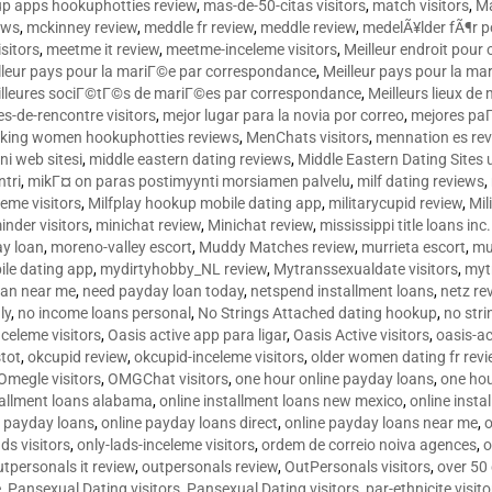
p apps hookuphotties review
,
mas-de-50-citas visitors
,
match visitors
,
Ma
ews
,
mckinney review
,
meddle fr review
,
meddle review
,
medelÃ¥lder fÃ¶r 
sitors
,
meetme it review
,
meetme-inceleme visitors
,
Meilleur endroit pou
lleur pays pour la mariГ©e par correspondance
,
Meilleur pays pour la m
lleures sociГ©tГ©s de mariГ©es par correspondance
,
Meilleurs lieux d
tes-de-rencontre visitors
,
mejor lugar para la novia por correo
,
mejores paГ
king women hookuphotties reviews
,
MenChats visitors
,
mennation es re
ni web sitesi
,
middle eastern dating reviews
,
Middle Eastern Dating Sites
ntri
,
mikГ¤ on paras postimyynti morsiamen palvelu
,
milf dating reviews
,
leme visitors
,
Milfplay hookup mobile dating app
,
militarycupid review
,
Mil
inder visitors
,
minichat review
,
Minichat review
,
mississippi title loans in
y loan
,
moreno-valley escort
,
Muddy Matches review
,
murrieta escort
,
mu
le dating app
,
mydirtyhobby_NL review
,
Mytranssexualdate visitors
,
myt
oan near me
,
need payday loan today
,
netspend installment loans
,
netz re
ly
,
no income loans personal
,
No Strings Attached dating hookup
,
no stri
nceleme visitors
,
Oasis active app para ligar
,
Oasis Active visitors
,
oasis-ac
tot
,
okcupid review
,
okcupid-inceleme visitors
,
older women dating fr rev
Omegle visitors
,
OMGChat visitors
,
one hour online payday loans
,
one ho
tallment loans alabama
,
online installment loans new mexico
,
online insta
e payday loans
,
online payday loans direct
,
online payday loans near me
,
o
ds visitors
,
only-lads-inceleme visitors
,
ordem de correio noiva agences
,
o
utpersonals it review
,
outpersonals review
,
OutPersonals visitors
,
over 50
e
,
Pansexual Dating visitors
,
Pansexual Dating visitors
,
par-ethnicite visito