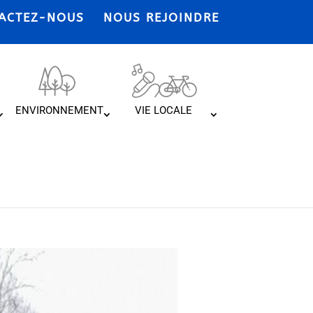
ACTEZ-NOUS
NOUS REJOINDRE
ENVIRONNEMENT
VIE LOCALE