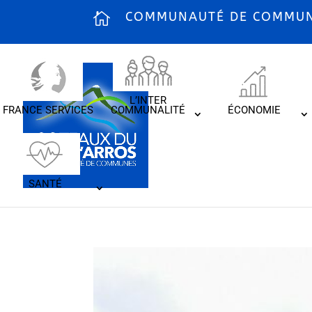
COMMUNAUTÉ DE COMMUNE
L’INTER
FRANCE SERVICES
COMMUNALITÉ
ÉCONOMIE
SANTÉ