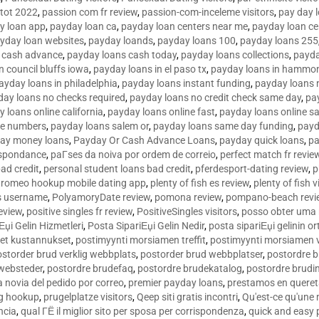
tot 2022
,
passion com fr review
,
passion-com-inceleme visitors
,
pay day 
y loan app
,
payday loan ca
,
payday loan centers near me
,
payday loan ce
yday loan websites
,
payday loands
,
payday loans 100
,
payday loans 255
 cash advance
,
payday loans cash today
,
payday loans collections
,
payda
n council bluffs iowa
,
payday loans in el paso tx
,
payday loans in hammon
ayday loans in philadelphia
,
payday loans instant funding
,
payday loans 
day loans no checks required
,
payday loans no credit check same day
,
pa
 loans online california
,
payday loans online fast
,
payday loans online s
ne numbers
,
payday loans salem or
,
payday loans same day funding
,
payd
ay money loans
,
Payday Or Cash Advance Loans
,
payday quick loans
,
pa
espondance
,
paГ­ses da noiva por ordem de correio
,
perfect match fr revie
bad credit
,
personal student loans bad credit
,
pferdesport-dating review
,
p
tromeo hookup mobile dating app
,
plenty of fish es review
,
plenty of fish v
es username
,
PolyamoryDate review
,
pomona review
,
pompano-beach revi
eview
,
positive singles fr review
,
PositiveSingles visitors
,
posso obter uma 
Еџi Gelin Hizmetleri
,
Posta SipariЕџi Gelin Nedir
,
posta sipariЕџi gelinin o
et kustannukset
,
postimyynti morsiamen treffit
,
postimyynti morsiamen v
ostorder brud verklig webbplats
,
postorder brud webbplatser
,
postordre b
 websteder
,
postordre brudefaq
,
postordre brudekatalog
,
postordre brudi
a novia del pedido por correo
,
premier payday loans
,
prestamos en queret
ng hookup
,
prugelplatze visitors
,
Qeep siti gratis incontri
,
Qu'est-ce qu'une
ncia
,
qual ГЁ il miglior sito per sposa per corrispondenza
,
quick and easy