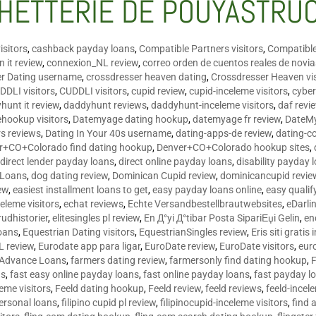
HETTERIE DE POUYASTRU
isitors
,
cashback payday loans
,
Compatible Partners visitors
,
Compatible
 it review
,
connexion_NL review
,
correo orden de cuentos reales de novi
er Dating username
,
crossdresser heaven dating
,
Crossdresser Heaven vis
DDLI visitors
,
CUDDLI visitors
,
cupid review
,
cupid-inceleme visitors
,
cyber
hunt it review
,
daddyhunt reviews
,
daddyhunt-inceleme visitors
,
daf revi
hookup visitors
,
Datemyage dating hookup
,
datemyage fr review
,
DateMy
rs reviews
,
Dating In Your 40s username
,
dating-apps-de review
,
dating-c
r+CO+Colorado find dating hookup
,
Denver+CO+Colorado hookup sites
,
,
direct lender payday loans
,
direct online payday loans
,
disability payday 
 Loans
,
dog dating review
,
Dominican Cupid review
,
dominicancupid revie
ew
,
easiest installment loans to get
,
easy payday loans online
,
easy qualif
celeme visitors
,
echat reviews
,
Echte Versandbestellbrautwebsites
,
eDarli
rudhistorier
,
elitesingles pl review
,
En Д°yi Д°tibar Posta SipariЕџi Gelin
,
en
oans
,
Equestrian Dating visitors
,
EquestrianSingles review
,
Eris siti gratis 
L review
,
Eurodate app para ligar
,
EuroDate review
,
EuroDate visitors
,
eur
 Advance Loans
,
farmers dating review
,
farmersonly find dating hookup
,
ns
,
fast easy online payday loans
,
fast online payday loans
,
fast payday l
leme visitors
,
Feeld dating hookup
,
Feeld review
,
feeld reviews
,
feeld-incel
personal loans
,
filipino cupid pl review
,
filipinocupid-inceleme visitors
,
find 