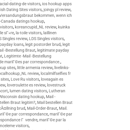
racial-dating-de visitors
,
ios hookup apps
sh Dating Sites visitors
,
joingy pl review
,
e Versandungsbraut bekommen, wenn ich
Canada datings hookup
,
visitors
,
koreancupid_NL review
,
kuinka
le sГ»re
,
la-toile visitors
,
laillinen
 Singles review
,
LDS Singles visitors
,
e payday loans
,
legit postorder brud
,
legit
ail -Bestellung Braut
,
legitimate payday
ut
,
Legitimte -Mail -Bestellung
s de mariГ©es par correspondance.
,
up sites
,
little armenia review
,
livelinks-
ocalhookup_NL review
,
localmilfselfies fr
sites
,
Love Ru visitors
,
loveagain es
iew
,
loveroulette es review
,
lovestruck
scort
,
lumen dating visitors
,
Lutheran
isconsin dating hookup
,
Mail -
tellen Braut legitim?
,
Mail bestellen Braut
tÃ¤llning brud
,
Mail-Order-Braut
,
Mail.
riГ©e par correspondance
,
mariГ©e par
espondance Г vendre
,
mariГ©e par la
celeme visitors
,