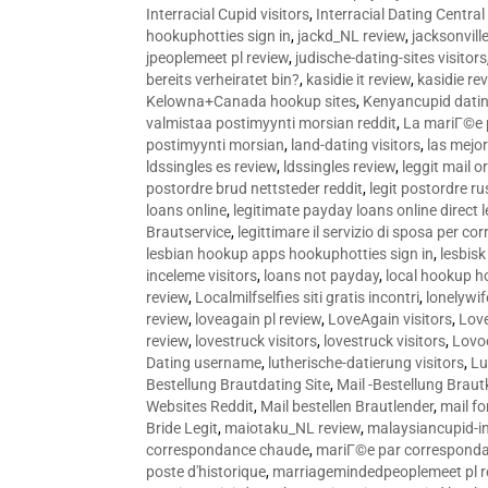
Interracial Cupid visitors
,
Interracial Dating Central
hookuphotties sign in
,
jackd_NL review
,
jacksonvill
jpeoplemeet pl review
,
judische-dating-sites visitors
bereits verheiratet bin?
,
kasidie it review
,
kasidie re
Kelowna+Canada hookup sites
,
Kenyancupid dati
valmistaa postimyynti morsian reddit
,
La mariГ©e p
postimyynti morsian
,
land-dating visitors
,
las mejo
ldssingles es review
,
ldssingles review
,
leggit mail o
postordre brud nettsteder reddit
,
legit postordre r
loans online
,
legitimate payday loans online direct 
Brautservice
,
legittimare il servizio di sposa per c
lesbian hookup apps hookuphotties sign in
,
lesbisk
inceleme visitors
,
loans not payday
,
local hookup h
review
,
Localmilfselfies siti gratis incontri
,
lonelywi
review
,
loveagain pl review
,
LoveAgain visitors
,
Love
review
,
lovestruck visitors
,
lovestruck visitors
,
Lovo
Dating username
,
lutherische-datierung visitors
,
Lu
Bestellung Brautdating Site
,
Mail -Bestellung Brau
Websites Reddit
,
Mail bestellen Brautlender
,
mail f
Bride Legit
,
maiotaku_NL review
,
malaysiancupid-in
correspondance chaude
,
mariГ©e par correspond
poste d'historique
,
marriagemindedpeoplemeet pl r