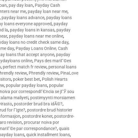
loan
,
pay day loan
,
Payday Cash
nters near me
,
payday loan near me
,
,
payday loans advance
,
payday loans
y loans everyone approved
,
payday
d la
,
payday loans in kansas
,
payday
near
,
payday loans near me online
,
yday loans no credit check same day
,
ame day
,
Payday Loans Online, Cash
ay loans that accept anyone
,
payday
ydayloans online
,
Pays des mariГ©es
w
,
perfect match fr review
,
personal loans
hrendly review
,
Phrendly review
,
PinaLove
isitors
,
poker best bet
,
Polish Hearts
ew
,
popular payday loans
,
popular
noiva por correspondГЄncia se jГЎ sou
rtalama maliyeti
,
postimyynti morsiamen
irasto
,
postorder brud bra idÃ©?
,
rud for Г¦gte?
,
postordre brud historier
nformasjon
,
postordre koner
,
postordre-
aro revision
,
procurar noiva por
 mariГ©e par correspondance?
,
quais
 payday loans
,
quick installment loans
,