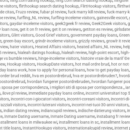
sitors
,
fling.com dating hookup
,
fling.com search dating hookup
,
flingster
me visitors
,
flirthookup search dating hookup
,
FlirtHookup visitors
,
flirthw
de citas
,
Fruzo review
,
fubar pl review
,
fuck marry kill review
,
fuck-marry-ki
pe review
,
furfling_NL review
,
furfling-inceleme visitors
,
gainesville escort
,
itors
,
gaydar-inceleme visitors
,
geek2geek fr review
,
Geek2Geek visitors
,
g
y loan now
,
get it on fr review
,
get it on reviews
,
getiton es review
,
girlsdat
sitors
,
Glint visitors
,
Good Grief visitors
,
government payday loans
,
Green
e
,
green-bay escort
,
grindr-inceleme visitors
,
grizzly reviews
,
growlr it revi
eview
,
hater visitors
,
Heated Affairs visitors
,
heated affairs_NL review
,
hel
5 reviews
,
hialeah datings hookup
,
hialeah review
,
high-point escort
,
high-
ge vs bumble reviews
,
hinge-inceleme visitors
,
histoire vraie de la mariГ
iew
,
Hookup visitors
,
HookupDate visitors
,
hot mail ordre brud
,
hot or not
day loans work
,
how to apply for personal loans
,
how to get payday loan
order brud reddit
,
hva en postordrebrud
,
hva er postordrebruden?
,
hvorda
 postordrebrud
,
hvordan fungerer postordrebruden
,
hvordan fungerer po
 la sposa per corrispondenza
,
i migliori siti di sposa per corrispondenza.
,
ia
s
,
ilove pl review
,
immediate payday loans online
,
incontri universitari top 
sitors
,
incontri-con-i-giocatori visitors
,
incontri-coreani visitors
,
incontri-di
razziali visitors
,
incontri-luterani visitors
,
incontri-nei-tuoi-30-anni visitors
rs
,
indian dating review
,
indiancupid reviews
,
indische-datierung visitors
,
i
ce
,
Inmate Dating username
,
Inmate Dating username
,
instabang fr revie
nstallment loans in milwaukee wi
,
installment loans in sc
,
installment loans
t title loans
,
InstantHookups visitors
,
internationalcupid review
,
internet