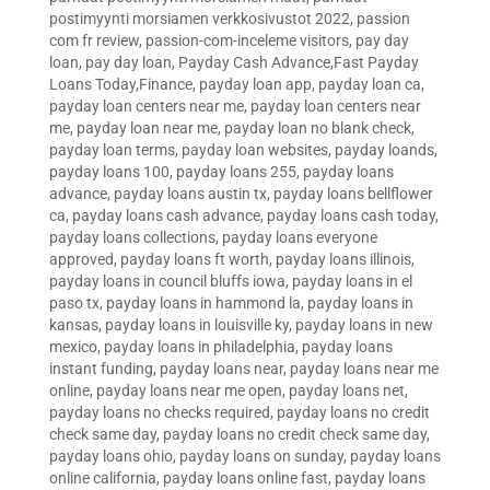
postimyynti morsiamen verkkosivustot 2022
,
passion
com fr review
,
passion-com-inceleme visitors
,
pay day
loan
,
pay day loan
,
Payday Cash Advance,Fast Payday
Loans Today,Finance
,
payday loan app
,
payday loan ca
,
payday loan centers near me
,
payday loan centers near
me
,
payday loan near me
,
payday loan no blank check
,
payday loan terms
,
payday loan websites
,
payday loands
,
payday loans 100
,
payday loans 255
,
payday loans
advance
,
payday loans austin tx
,
payday loans bellflower
ca
,
payday loans cash advance
,
payday loans cash today
,
payday loans collections
,
payday loans everyone
approved
,
payday loans ft worth
,
payday loans illinois
,
payday loans in council bluffs iowa
,
payday loans in el
paso tx
,
payday loans in hammond la
,
payday loans in
kansas
,
payday loans in louisville ky
,
payday loans in new
mexico
,
payday loans in philadelphia
,
payday loans
instant funding
,
payday loans near
,
payday loans near me
online
,
payday loans near me open
,
payday loans net
,
payday loans no checks required
,
payday loans no credit
check same day
,
payday loans no credit check same day
,
payday loans ohio
,
payday loans on sunday
,
payday loans
online california
,
payday loans online fast
,
payday loans