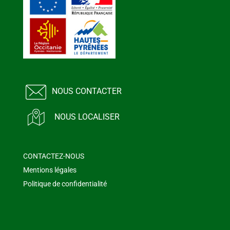
NOUS CONTACTER
NOUS LOCALISER
CONTACTEZ-NOUS
Mentions légales
Politique de confidentialité