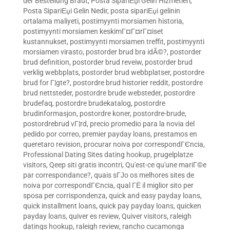
der Bestellung Braut
,
Posta SipariЕџi Gelin Hizmetleri
,
Posta SipariЕџi Gelin Nedir
,
posta sipariЕџi gelinin
ortalama maliyeti
,
postimyynti morsiamen historia
,
postimyynti morsiamen keskimГ¤Г¤rГ¤iset
kustannukset
,
postimyynti morsiamen treffit
,
postimyynti
morsiamen virasto
,
postorder brud bra idÃ©?
,
postorder
brud definition
,
postorder brud reveiw
,
postorder brud
verklig webbplats
,
postorder brud webbplatser
,
postordre
brud for Г¦gte?
,
postordre brud historier reddit
,
postordre
brud nettsteder
,
postordre brude websteder
,
postordre
brudefaq
,
postordre brudekatalog
,
postordre
brudinformasjon
,
postordre koner
,
postordre-brude
,
postordrebrud vГ¦rd
,
precio promedio para la novia del
pedido por correo
,
premier payday loans
,
prestamos en
queretaro revision
,
procurar noiva por correspondГЄncia
,
Professional Dating Sites dating hookup
,
prugelplatze
visitors
,
Qeep siti gratis incontri
,
Qu'est-ce qu'une mariГ©e
par correspondance?
,
quais sГЈo os melhores sites de
noiva por correspondГЄncia
,
qual ГЁ il miglior sito per
sposa per corrispondenza
,
quick and easy payday loans
,
quick installment loans
,
quick pay payday loans
,
quicken
payday loans
,
quiver es review
,
Quiver visitors
,
raleigh
datings hookup
,
raleigh review
,
rancho cucamonga