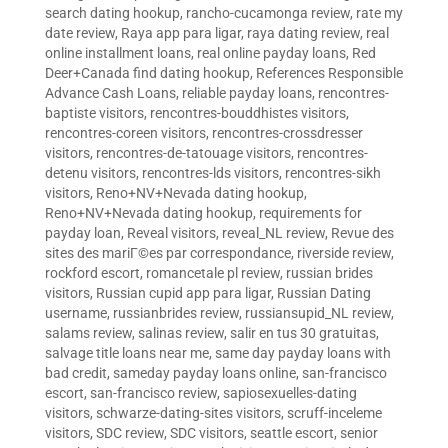
search dating hookup
,
rancho-cucamonga review
,
rate my
date review
,
Raya app para ligar
,
raya dating review
,
real
online installment loans
,
real online payday loans
,
Red
Deer+Canada find dating hookup
,
References Responsible
Advance Cash Loans
,
reliable payday loans
,
rencontres-
baptiste visitors
,
rencontres-bouddhistes visitors
,
rencontres-coreen visitors
,
rencontres-crossdresser
visitors
,
rencontres-de-tatouage visitors
,
rencontres-
detenu visitors
,
rencontres-lds visitors
,
rencontres-sikh
visitors
,
Reno+NV+Nevada dating hookup
,
Reno+NV+Nevada dating hookup
,
requirements for
payday loan
,
Reveal visitors
,
reveal_NL review
,
Revue des
sites des mariГ©es par correspondance
,
riverside review
,
rockford escort
,
romancetale pl review
,
russian brides
visitors
,
Russian cupid app para ligar
,
Russian Dating
username
,
russianbrides review
,
russiansupid_NL review
,
salams review
,
salinas review
,
salir en tus 30 gratuitas
,
salvage title loans near me
,
same day payday loans with
bad credit
,
sameday payday loans online
,
san-francisco
escort
,
san-francisco review
,
sapiosexuelles-dating
visitors
,
schwarze-dating-sites visitors
,
scruff-inceleme
visitors
,
SDC review
,
SDC visitors
,
seattle escort
,
senior