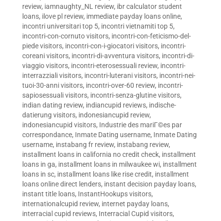
review
,
iamnaughty_NL review
,
ibr calculator student
loans
,
ilove pl review
,
immediate payday loans online
,
incontri universitari top 5
,
incontri vietnamiti top 5
,
incontri-con-cornuto visitors
,
incontri-con-feticismo-del-
piede visitors
,
incontri-con-i-giocatori visitors
,
incontri-
coreani visitors
,
incontri-di-avventura visitors
,
incontri-di-
viaggio visitors
,
incontri-eterosessuali review
,
incontri-
interrazziali visitors
,
incontri-luterani visitors
,
incontri-nei-
tuoi-30-anni visitors
,
incontri-over-60 review
,
incontri-
sapiosessuali visitors
,
incontri-senza-glutine visitors
,
indian dating review
,
indiancupid reviews
,
indische-
datierung visitors
,
indonesiancupid review
,
indonesiancupid visitors
,
Industrie des mariГ©es par
correspondance
,
Inmate Dating username
,
Inmate Dating
username
,
instabang fr review
,
instabang review
,
installment loans in california no credit check
,
installment
loans in ga
,
installment loans in milwaukee wi
,
installment
loans in sc
,
installment loans like rise credit
,
installment
loans online direct lenders
,
instant decision payday loans
,
instant title loans
,
InstantHookups visitors
,
internationalcupid review
,
internet payday loans
,
interracial cupid reviews
,
Interracial Cupid visitors
,