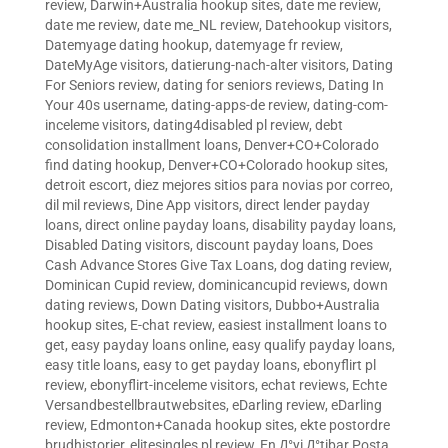
review
,
Darwin+Australia hookup sites
,
date me review
,
date me review
,
date me_NL review
,
Datehookup visitors
,
Datemyage dating hookup
,
datemyage fr review
,
DateMyAge visitors
,
datierung-nach-alter visitors
,
Dating
For Seniors review
,
dating for seniors reviews
,
Dating In
Your 40s username
,
dating-apps-de review
,
dating-com-
inceleme visitors
,
dating4disabled pl review
,
debt
consolidation installment loans
,
Denver+CO+Colorado
find dating hookup
,
Denver+CO+Colorado hookup sites
,
detroit escort
,
diez mejores sitios para novias por correo
,
dil mil reviews
,
Dine App visitors
,
direct lender payday
loans
,
direct online payday loans
,
disability payday loans
,
Disabled Dating visitors
,
discount payday loans
,
Does
Cash Advance Stores Give Tax Loans
,
dog dating review
,
Dominican Cupid review
,
dominicancupid reviews
,
down
dating reviews
,
Down Dating visitors
,
Dubbo+Australia
hookup sites
,
E-chat review
,
easiest installment loans to
get
,
easy payday loans online
,
easy qualify payday loans
,
easy title loans
,
easy to get payday loans
,
ebonyflirt pl
review
,
ebonyflirt-inceleme visitors
,
echat reviews
,
Echte
Versandbestellbrautwebsites
,
eDarling review
,
eDarling
review
,
Edmonton+Canada hookup sites
,
ekte postordre
brudhistorier
,
elitesingles pl review
,
En Д°yi Д°tibar Posta