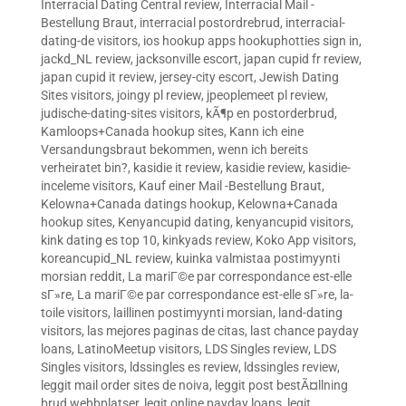
Interracial Dating Central review
,
Interracial Mail -
Bestellung Braut
,
interracial postordrebrud
,
interracial-
dating-de visitors
,
ios hookup apps hookuphotties sign in
,
jackd_NL review
,
jacksonville escort
,
japan cupid fr review
,
japan cupid it review
,
jersey-city escort
,
Jewish Dating
Sites visitors
,
joingy pl review
,
jpeoplemeet pl review
,
judische-dating-sites visitors
,
kÃ¶p en postorderbrud
,
Kamloops+Canada hookup sites
,
Kann ich eine
Versandungsbraut bekommen, wenn ich bereits
verheiratet bin?
,
kasidie it review
,
kasidie review
,
kasidie-
inceleme visitors
,
Kauf einer Mail -Bestellung Braut
,
Kelowna+Canada datings hookup
,
Kelowna+Canada
hookup sites
,
Kenyancupid dating
,
kenyancupid visitors
,
kink dating es top 10
,
kinkyads review
,
Koko App visitors
,
koreancupid_NL review
,
kuinka valmistaa postimyynti
morsian reddit
,
La mariГ©e par correspondance est-elle
sГ»re
,
La mariГ©e par correspondance est-elle sГ»re
,
la-
toile visitors
,
laillinen postimyynti morsian
,
land-dating
visitors
,
las mejores paginas de citas
,
last chance payday
loans
,
LatinoMeetup visitors
,
LDS Singles review
,
LDS
Singles visitors
,
ldssingles es review
,
ldssingles review
,
leggit mail order sites de noiva
,
leggit post bestÃ¤llning
brud webbplatser
,
legit online payday loans
,
legit