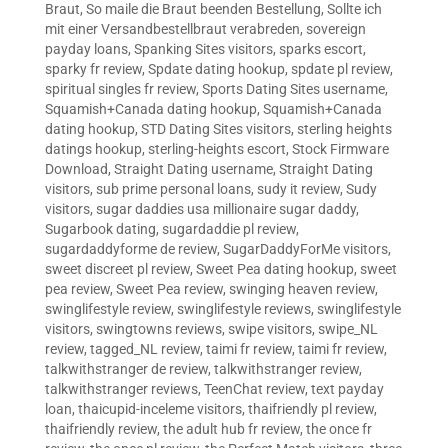
Braut
,
So maile die Braut beenden Bestellung
,
Sollte ich
mit einer Versandbestellbraut verabreden
,
sovereign
payday loans
,
Spanking Sites visitors
,
sparks escort
,
sparky fr review
,
Spdate dating hookup
,
spdate pl review
,
spiritual singles fr review
,
Sports Dating Sites username
,
Squamish+Canada dating hookup
,
Squamish+Canada
dating hookup
,
STD Dating Sites visitors
,
sterling heights
datings hookup
,
sterling-heights escort
,
Stock Firmware
Download
,
Straight Dating username
,
Straight Dating
visitors
,
sub prime personal loans
,
sudy it review
,
Sudy
visitors
,
sugar daddies usa millionaire sugar daddy
,
Sugarbook dating
,
sugardaddie pl review
,
sugardaddyforme de review
,
SugarDaddyForMe visitors
,
sweet discreet pl review
,
Sweet Pea dating hookup
,
sweet
pea review
,
Sweet Pea review
,
swinging heaven review
,
swinglifestyle review
,
swinglifestyle reviews
,
swinglifestyle
visitors
,
swingtowns reviews
,
swipe visitors
,
swipe_NL
review
,
tagged_NL review
,
taimi fr review
,
taimi fr review
,
talkwithstranger de review
,
talkwithstranger review
,
talkwithstranger reviews
,
TeenChat review
,
text payday
loan
,
thaicupid-inceleme visitors
,
thaifriendly pl review
,
thaifriendly review
,
the adult hub fr review
,
the once fr