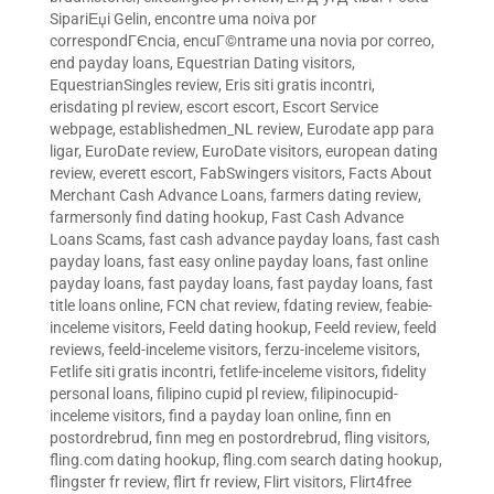
SipariЕџi Gelin
,
encontre uma noiva por
correspondГЄncia
,
encuГ©ntrame una novia por correo
,
end payday loans
,
Equestrian Dating visitors
,
EquestrianSingles review
,
Eris siti gratis incontri
,
erisdating pl review
,
escort escort
,
Escort Service
webpage
,
establishedmen_NL review
,
Eurodate app para
ligar
,
EuroDate review
,
EuroDate visitors
,
european dating
review
,
everett escort
,
FabSwingers visitors
,
Facts About
Merchant Cash Advance Loans
,
farmers dating review
,
farmersonly find dating hookup
,
Fast Cash Advance
Loans Scams
,
fast cash advance payday loans
,
fast cash
payday loans
,
fast easy online payday loans
,
fast online
payday loans
,
fast payday loans
,
fast payday loans
,
fast
title loans online
,
FCN chat review
,
fdating review
,
feabie-
inceleme visitors
,
Feeld dating hookup
,
Feeld review
,
feeld
reviews
,
feeld-inceleme visitors
,
ferzu-inceleme visitors
,
Fetlife siti gratis incontri
,
fetlife-inceleme visitors
,
fidelity
personal loans
,
filipino cupid pl review
,
filipinocupid-
inceleme visitors
,
find a payday loan online
,
finn en
postordrebrud
,
finn meg en postordrebrud
,
fling visitors
,
fling.com dating hookup
,
fling.com search dating hookup
,
flingster fr review
,
flirt fr review
,
Flirt visitors
,
Flirt4free