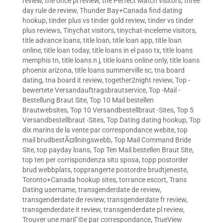
review
,
the once pl review
,
the Perfect Match visitors
,
three
day rule de review
,
Thunder Bay+Canada find dating
hookup
,
tinder plus vs tinder gold review
,
tinder vs tinder
plus reviews
,
Tinychat visitors
,
tinychat-inceleme visitors
,
title advance loans
,
title loan
,
title loan app
,
title loan
online
,
title loan today
,
title loans in el paso tx
,
title loans
memphis tn
,
title loans n j
,
title loans online only
,
title loans
phoenix arizona
,
title loans summerville sc
,
tna board
dating
,
tna board it review
,
together2night review
,
Top -
bewertete Versandauftragsbrautservice
,
Top -Mail -
Bestellung Braut Site
,
Top 10 Mail bestellen
Brautwebsites
,
Top 10 Versandbestellbraut -Sites
,
Top 5
Versandbestellbraut -Sites
,
Top Dating dating hookup
,
Top
dix marins de la vente par correspondance webite
,
top
mail brudbestÃ¤llningswebb
,
Top Mail Command Bride
Site
,
top payday loans
,
Top Ten Mail bestellen Braut Site
,
top ten per corrispondenza sito sposa
,
topp postorder
brud webbplats
,
topprangerte postordre brudtjeneste
,
Toronto+Canada hookup sites
,
torrance escort
,
Trans
Dating username
,
transgenderdate de review
,
transgenderdate de review
,
transgenderdate fr review
,
transgenderdate it review
,
transgenderdate pl review
,
Trouver une mariГ©e par correspondance
,
TrueView