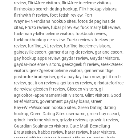
review
,
Flirt4free visitors
,
flirt4free-inceleme visitors
,
flirthookup search dating hookup
,
FlirtHookup visitors
,
flirthwith fr review
,
foot fetish review
,
Fort
Wayne+IN+Indiana hookup sites
,
fotos de paginas de
citas
,
Fruzo review
,
fubar pl review
,
fuck marry kill review
,
fuck-marry-kill-inceleme visitors
,
fuckbook review
,
fuckbookhookup de review
,
Fuckr reviews
,
fuckswipe
review
,
furfling_NL review
,
furfling-inceleme visitors
,
gainesville escort
,
gamer-dating-de review
,
garland escort
,
gay hookup apps review
,
gaydar review
,
Gaydar visitors
,
gaydar-inceleme visitors
,
geek2geek fr review
,
Geek2Geek
visitors
,
geek2geek-inceleme visitors
,
gennemsnitlige
postordre brudepriser
,
get a payday loan now
,
get it on fr
review
,
get it on reviews
,
getiton es review
,
girlsdateforfree
de review
,
gleeden fr review
,
Gleeden visitors
,
gli-
agricoltori-appuntamenti-siti visitors
,
Glint visitors
,
Good
Grief visitors
,
government payday loans
,
Green
Bay+WI+Wisconsin hookup sites
,
Green Dating dating
hookup
,
Green Dating Sites username
,
green-bay escort
,
grindr-inceleme visitors
,
grizzly reviews
,
growlr it review
,
Guardian Soulmates visitors
,
Gute Mail -Bestellung
Brautseiten
,
habbo review
,
hater review
,
hater visitors
,