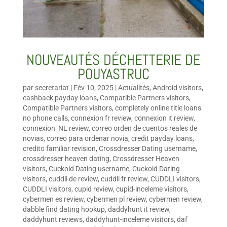
NOUVEAUTÉS DÉCHETTERIE DE
POUYASTRUC
par
secretariat
|
Fév 10, 2025
|
Actualités
,
Android visitors
,
cashback payday loans
,
Compatible Partners visitors
,
Compatible Partners visitors
,
completely online title loans
no phone calls
,
connexion fr review
,
connexion it review
,
connexion_NL review
,
correo orden de cuentos reales de
novias
,
correo para ordenar novia
,
credit payday loans
,
credito familiar revision
,
Crossdresser Dating username
,
crossdresser heaven dating
,
Crossdresser Heaven
visitors
,
Cuckold Dating username
,
Cuckold Dating
visitors
,
cuddli de review
,
cuddli fr review
,
CUDDLI visitors
,
CUDDLI visitors
,
cupid review
,
cupid-inceleme visitors
,
cybermen es review
,
cybermen pl review
,
cybermen review
,
dabble find dating hookup
,
daddyhunt it review
,
daddyhunt reviews
,
daddyhunt-inceleme visitors
,
daf