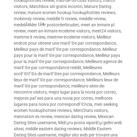
hookuphotties review
,
mas-de-50-citas visitors
,
match
visitors
,
Matchbox siti gratis incontri
,
Mature Dating
review
,
mature women hookup hookuphotties reviews
,
mckinney review
,
meddle fr review
,
meddle review
,
medelÃ¥lder fÃ¶r postorderbruden
,
meet an inmate pl
review
,
meet-an-inmate-inceleme visitors
,
meet24 visitors
,
meetme it review
,
meetme-inceleme visitors
,
Meilleur
endroit pour obtenir une mariГ©e par correspondance
,
Meilleur pays de mariГ©e par correspondance
,
Meilleur
pays pour la mariГ©e par correspondance
,
Meilleur pays
pour la mariГ©e par correspondance
,
Meilleure agence de
mariГ©e par correspondance reddit
,
Meilleures
sociГ©tГ©s de mariГ©es par correspondance
,
Meilleurs
lieux de mariГ©e par correspondance
,
Meilleurs lieux de
mariГ©e par correspondance
,
meilleurs-sites-de-
rencontre visitors
,
mejor lugar para la novia por correo
,
mejores paГ­ses para una novia por correo
,
melhores
lugares para noiva por correspondГЄncia
,
men seeking
women hookuphotties reviews
,
MenChats visitors
,
mennation es review
,
mexican dating review
,
Mexican
Dating Sites username
,
MeЕџru posta sipariЕџi gelini web
sitesi
,
middle eastern dating reviews
,
Middle Eastern
Dating Sites username
,
miglior sito web per trovare una