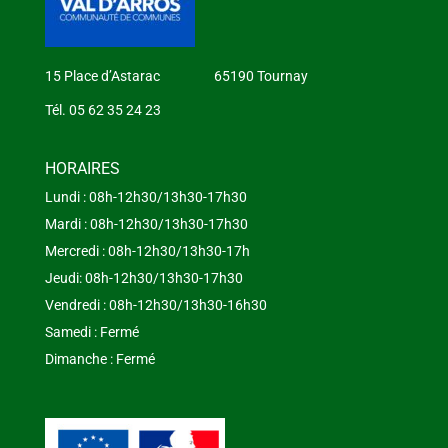
15 Place d’Astarac 65190 Tournay
Tél. 05 62 35 24 23
HORAIRES
Lundi : 08h-12h30/13h30-17h30
Mardi : 08h-12h30/13h30-17h30
Mercredi : 08h-12h30/13h30-17h
Jeudi: 08h-12h30/13h30-17h30
Vendredi : 08h-12h30/13h30-16h30
Samedi : Fermé
Dimanche : Fermé