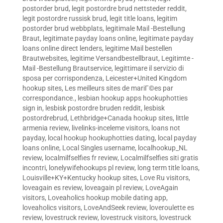
postorder brud
,
legit postordre brud nettsteder reddit
,
legit postordre russisk brud
,
legit title loans
,
legitim
postorder brud webbplats
,
legitimale Mail -Bestellung
Braut
,
legitimate payday loans online
,
legitimate payday
loans online direct lenders
,
legitime Mail bestellen
Brautwebsites
,
legitime Versandbestellbraut
,
Legitimte -
Mail -Bestellung Brautservice
,
legittimare il servizio di
sposa per corrispondenza
,
Leicester+United Kingdom
hookup sites
,
Les meilleurs sites de mariГ©es par
correspondance.
,
lesbian hookup apps hookuphotties
sign in
,
lesbisk postordre bruden reddit
,
lesbisk
postordrebrud
,
Lethbridge+Canada hookup sites
,
little
armenia review
,
livelinks-inceleme visitors
,
loans not
payday
,
local hookup hookuphotties dating
,
local payday
loans online
,
Local Singles username
,
localhookup_NL
review
,
localmilfselfies fr review
,
Localmilfselfies siti gratis
incontri
,
lonelywifehookups pl review
,
long term title loans
,
Louisville+KY+Kentucky hookup sites
,
Love Ru visitors
,
loveagain es review
,
loveagain pl review
,
LoveAgain
visitors
,
Loveaholics hookup mobile dating app
,
loveaholics visitors
,
LoveAndSeek review
,
loveroulette es
review
,
lovestruck review
,
lovestruck visitors
,
lovestruck