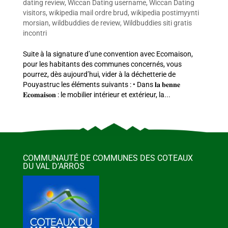
dating review
,
Wiccan Dating username
,
Wiccan Dating
visitors
,
wikipedia mail ordre brud
,
wikipedia postimyynti
morsian
,
wildbuddies de review
,
Wildbuddies siti gratis
incontri
Suite à la signature d’une convention avec Ecomaison,
pour les habitants des communes concernés, vous
pourrez, dès aujourd’hui, vider à la déchetterie de
Pouyastruc les éléments suivants : • Dans 𝐥𝐚 𝐛𝐞𝐧𝐧𝐞
𝐄𝐜𝐨𝐦𝐚𝐢𝐬𝐨𝐧 : le mobilier intérieur et extérieur, la...
COMMUNAUTÉ DE COMMUNES DES COTEAUX
DU VAL D’ARROS