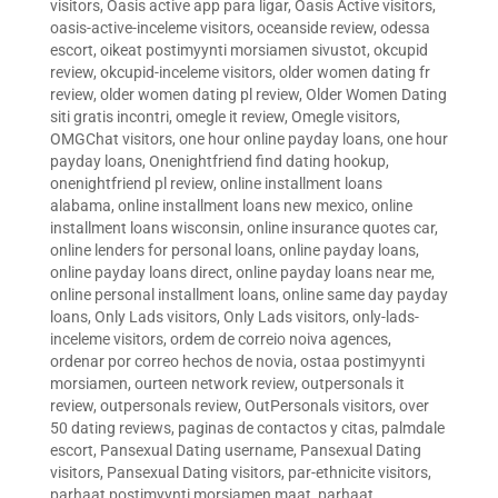
visitors
,
Oasis active app para ligar
,
Oasis Active visitors
,
oasis-active-inceleme visitors
,
oceanside review
,
odessa
escort
,
oikeat postimyynti morsiamen sivustot
,
okcupid
review
,
okcupid-inceleme visitors
,
older women dating fr
review
,
older women dating pl review
,
Older Women Dating
siti gratis incontri
,
omegle it review
,
Omegle visitors
,
OMGChat visitors
,
one hour online payday loans
,
one hour
payday loans
,
Onenightfriend find dating hookup
,
onenightfriend pl review
,
online installment loans
alabama
,
online installment loans new mexico
,
online
installment loans wisconsin
,
online insurance quotes car
,
online lenders for personal loans
,
online payday loans
,
online payday loans direct
,
online payday loans near me
,
online personal installment loans
,
online same day payday
loans
,
Only Lads visitors
,
Only Lads visitors
,
only-lads-
inceleme visitors
,
ordem de correio noiva agences
,
ordenar por correo hechos de novia
,
ostaa postimyynti
morsiamen
,
ourteen network review
,
outpersonals it
review
,
outpersonals review
,
OutPersonals visitors
,
over
50 dating reviews
,
paginas de contactos y citas
,
palmdale
escort
,
Pansexual Dating username
,
Pansexual Dating
visitors
,
Pansexual Dating visitors
,
par-ethnicite visitors
,
parhaat postimyynti morsiamen maat
,
parhaat