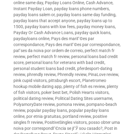
online same day
,
Payday Loans Online, Cash Advance,
Instant Payday Loan
,
payday loans phone numbers
,
payday loans salem or
,
payday loans same day funding
,
payday loans that accept anyone
,
payday loans up to
1500
,
payday loans with low fees
,
payday money loans
,
Payday Or Cash Advance Loans
,
payday quick loans
,
paydayloans online
,
Pays des mariГ©es par
correspondance
,
Pays des mariГ©es par correspondance
,
paГ­ses da noiva por ordem de correio
,
perfect match fr
review
,
perfect match fr review
,
personal loans bad credit
score
,
personal loans for veterans with bad credit
,
personal student loans bad credit
,
pferdesport-dating
review
,
phrendly review
,
Phrendly review
,
PinaLove review
,
pink cupid visitors
,
pittsburgh escort
,
Planetromeo
hookup mobile dating app
,
plenty of fish es review
,
plenty
of fish visitors
,
poker best bet
,
Polish Hearts visitors
,
political dating review
,
Political Dating Sites username
,
PolyamoryDate review
,
pomona review
,
pompano-beach
review
,
popular payday loans
,
popular payday loans
online
,
por etnia gratuitas
,
portland review
,
positive
singles fr review
,
PositiveSingles visitors
,
posso obter uma
noiva por correspondГЄncia se jГЎ sou casado?
,
Post in