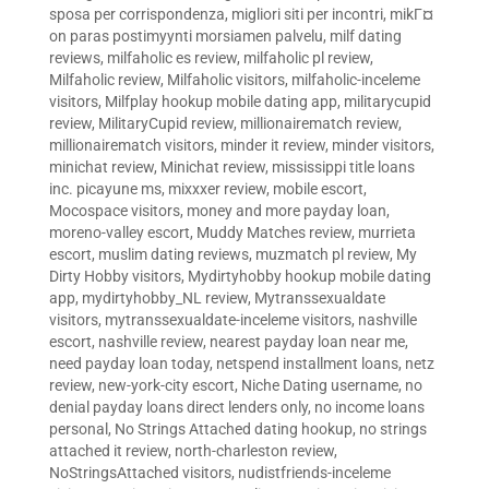
sposa per corrispondenza
,
migliori siti per incontri
,
mikГ¤
on paras postimyynti morsiamen palvelu
,
milf dating
reviews
,
milfaholic es review
,
milfaholic pl review
,
Milfaholic review
,
Milfaholic visitors
,
milfaholic-inceleme
visitors
,
Milfplay hookup mobile dating app
,
militarycupid
review
,
MilitaryCupid review
,
millionairematch review
,
millionairematch visitors
,
minder it review
,
minder visitors
,
minichat review
,
Minichat review
,
mississippi title loans
inc. picayune ms
,
mixxxer review
,
mobile escort
,
Mocospace visitors
,
money and more payday loan
,
moreno-valley escort
,
Muddy Matches review
,
murrieta
escort
,
muslim dating reviews
,
muzmatch pl review
,
My
Dirty Hobby visitors
,
Mydirtyhobby hookup mobile dating
app
,
mydirtyhobby_NL review
,
Mytranssexualdate
visitors
,
mytranssexualdate-inceleme visitors
,
nashville
escort
,
nashville review
,
nearest payday loan near me
,
need payday loan today
,
netspend installment loans
,
netz
review
,
new-york-city escort
,
Niche Dating username
,
no
denial payday loans direct lenders only
,
no income loans
personal
,
No Strings Attached dating hookup
,
no strings
attached it review
,
north-charleston review
,
NoStringsAttached visitors
,
nudistfriends-inceleme