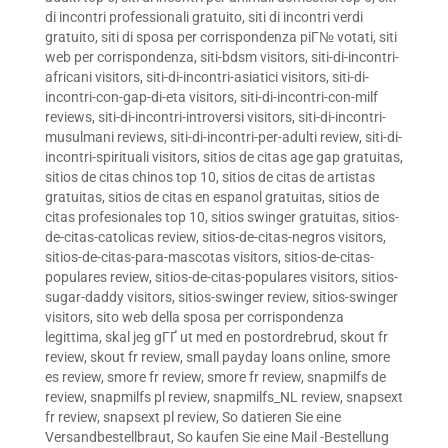
di incontri professionali gratuito
,
siti di incontri verdi
gratuito
,
siti di sposa per corrispondenza piГ№ votati
,
siti
web per corrispondenza
,
siti-bdsm visitors
,
siti-di-incontri-
africani visitors
,
siti-di-incontri-asiatici visitors
,
siti-di-
incontri-con-gap-di-eta visitors
,
siti-di-incontri-con-milf
reviews
,
siti-di-incontri-introversi visitors
,
siti-di-incontri-
musulmani reviews
,
siti-di-incontri-per-adulti review
,
siti-di-
incontri-spirituali visitors
,
sitios de citas age gap gratuitas
,
sitios de citas chinos top 10
,
sitios de citas de artistas
gratuitas
,
sitios de citas en espanol gratuitas
,
sitios de
citas profesionales top 10
,
sitios swinger gratuitas
,
sitios-
de-citas-catolicas review
,
sitios-de-citas-negros visitors
,
sitios-de-citas-para-mascotas visitors
,
sitios-de-citas-
populares review
,
sitios-de-citas-populares visitors
,
sitios-
sugar-daddy visitors
,
sitios-swinger review
,
sitios-swinger
visitors
,
sito web della sposa per corrispondenza
legittima
,
skal jeg gГҐ ut med en postordrebrud
,
skout fr
review
,
skout fr review
,
small payday loans online
,
smore
es review
,
smore fr review
,
smore fr review
,
snapmilfs de
review
,
snapmilfs pl review
,
snapmilfs_NL review
,
snapsext
fr review
,
snapsext pl review
,
So datieren Sie eine
Versandbestellbraut
,
So kaufen Sie eine Mail -Bestellung