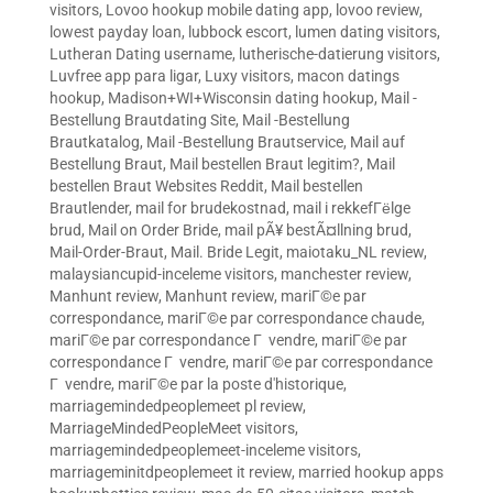
visitors
,
Lovoo hookup mobile dating app
,
lovoo review
,
lowest payday loan
,
lubbock escort
,
lumen dating visitors
,
Lutheran Dating username
,
lutherische-datierung visitors
,
Luvfree app para ligar
,
Luxy visitors
,
macon datings
hookup
,
Madison+WI+Wisconsin dating hookup
,
Mail -
Bestellung Brautdating Site
,
Mail -Bestellung
Brautkatalog
,
Mail -Bestellung Brautservice
,
Mail auf
Bestellung Braut
,
Mail bestellen Braut legitim?
,
Mail
bestellen Braut Websites Reddit
,
Mail bestellen
Brautlender
,
mail for brudekostnad
,
mail i rekkefГёlge
brud
,
Mail on Order Bride
,
mail pÃ¥ bestÃ¤llning brud
,
Mail-Order-Braut
,
Mail. Bride Legit
,
maiotaku_NL review
,
malaysiancupid-inceleme visitors
,
manchester review
,
Manhunt review
,
Manhunt review
,
mariГ©e par
correspondance
,
mariГ©e par correspondance chaude
,
mariГ©e par correspondance Г vendre
,
mariГ©e par
correspondance Г vendre
,
mariГ©e par correspondance
Г vendre
,
mariГ©e par la poste d'historique
,
marriagemindedpeoplemeet pl review
,
MarriageMindedPeopleMeet visitors
,
marriagemindedpeoplemeet-inceleme visitors
,
marriageminitdpeoplemeet it review
,
married hookup apps