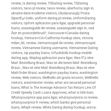
review
,
ts dating review
,
TSDating review
,
TSDating
visitors
,
twoo pl review
,
twoo review
,
uberhorny sign in
,
ukraine-date-inceleme visitors
,
UluslararasД± Posta
SipariЕџi Gelin
,
uniform dating pl review
,
UniformDating
visitors
,
Upforit aplicacion para ligar
,
upgrade personal
loans
,
usasexguide de review
,
usasexguide sign in
,
vad
Ã¤r en postorderbrud?
,
Vancouver+Canada dating
hookup
,
Ventura+CA+California hookup sites
,
victoria
milan_NL review
,
vietnamcupid de review
,
vietnamcupid
review
,
Vietnamese Dating username
,
Vietnamese Dating
visitors
,
vip payday loans
,
Vrfuckdolls hookup mobile
dating app
,
Waplog aplicacion para ligar
,
Was fГјr eine
Mail -Bestellung Braut
,
Was ist die beste Mail -Bestellung
Braut.
,
Was ist eine Mail -Bestellung Braut
,
Was ist eine
Mail-Order-Braut
,
washington payday loans
,
washington
review
,
Web visitors
,
Wellhello siti gratis incontri
,
WellHello
visitors
,
westminster review
,
what are secured personal
loans
,
What Is The Average Advance Tax Return Line.Of
Credit Speedy Cash Loans Approves
,
what is title loan
,
Whatsyourprice app para ligar
,
whatsyourprice cs review
,
whatsyourprice fr review
,
which banks give personal
loans
,
Whiplr review
,
White Dating dating hookup
,
wicca-