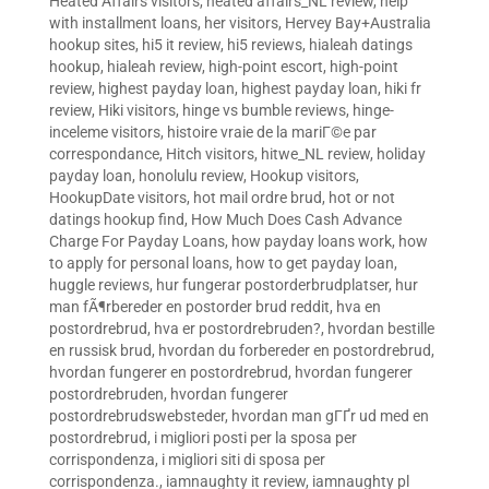
Heated Affairs visitors
,
heated affairs_NL review
,
help
with installment loans
,
her visitors
,
Hervey Bay+Australia
hookup sites
,
hi5 it review
,
hi5 reviews
,
hialeah datings
hookup
,
hialeah review
,
high-point escort
,
high-point
review
,
highest payday loan
,
highest payday loan
,
hiki fr
review
,
Hiki visitors
,
hinge vs bumble reviews
,
hinge-
inceleme visitors
,
histoire vraie de la mariГ©e par
correspondance
,
Hitch visitors
,
hitwe_NL review
,
holiday
payday loan
,
honolulu review
,
Hookup visitors
,
HookupDate visitors
,
hot mail ordre brud
,
hot or not
datings hookup find
,
How Much Does Cash Advance
Charge For Payday Loans
,
how payday loans work
,
how
to apply for personal loans
,
how to get payday loan
,
huggle reviews
,
hur fungerar postorderbrudplatser
,
hur
man fÃ¶rbereder en postorder brud reddit
,
hva en
postordrebrud
,
hva er postordrebruden?
,
hvordan bestille
en russisk brud
,
hvordan du forbereder en postordrebrud
,
hvordan fungerer en postordrebrud
,
hvordan fungerer
postordrebruden
,
hvordan fungerer
postordrebrudswebsteder
,
hvordan man gГҐr ud med en
postordrebrud
,
i migliori posti per la sposa per
corrispondenza
,
i migliori siti di sposa per
corrispondenza.
,
iamnaughty it review
,
iamnaughty pl