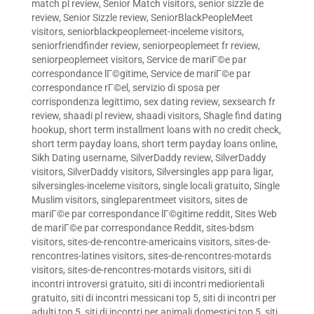
match pl review
,
Senior Match visitors
,
senior sizzle de
review
,
Senior Sizzle review
,
SeniorBlackPeopleMeet
visitors
,
seniorblackpeoplemeet-inceleme visitors
,
seniorfriendfinder review
,
seniorpeoplemeet fr review
,
seniorpeoplemeet visitors
,
Service de mariГ©e par
correspondance lГ©gitime
,
Service de mariГ©e par
correspondance rГ©el
,
servizio di sposa per
corrispondenza legittimo
,
sex dating review
,
sexsearch fr
review
,
shaadi pl review
,
shaadi visitors
,
Shagle find dating
hookup
,
short term installment loans with no credit check
,
short term payday loans
,
short term payday loans online
,
Sikh Dating username
,
SilverDaddy review
,
SilverDaddy
visitors
,
SilverDaddy visitors
,
Silversingles app para ligar
,
silversingles-inceleme visitors
,
single locali gratuito
,
Single
Muslim visitors
,
singleparentmeet visitors
,
sites de
mariГ©e par correspondance lГ©gitime reddit
,
Sites Web
de mariГ©e par correspondance Reddit
,
sites-bdsm
visitors
,
sites-de-rencontre-americains visitors
,
sites-de-
rencontres-latines visitors
,
sites-de-rencontres-motards
visitors
,
sites-de-rencontres-motards visitors
,
siti di
incontri introversi gratuito
,
siti di incontri mediorientali
gratuito
,
siti di incontri messicani top 5
,
siti di incontri per
adulti top 5
,
siti di incontri per animali domestici top 5
,
siti