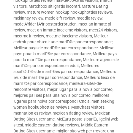
hookuphotties review
,
mas-de-50-citas visitors
,
match
visitors
,
Matchbox siti gratis incontri
,
Mature Dating
review
,
mature women hookup hookuphotties reviews
,
mckinney review
,
meddle fr review
,
meddle review
,
medelÃ¥lder fÃ¶r postorderbruden
,
meet an inmate pl
review
,
meet-an-inmate-inceleme visitors
,
meet24 visitors
,
meetme it review
,
meetme-inceleme visitors
,
Meilleur
endroit pour obtenir une mariГ©e par correspondance
,
Meilleur pays de mariГ©e par correspondance
,
Meilleur
pays pour la mariГ©e par correspondance
,
Meilleur pays
pour la mariГ©e par correspondance
,
Meilleure agence de
mariГ©e par correspondance reddit
,
Meilleures
sociГ©tГ©s de mariГ©es par correspondance
,
Meilleurs
lieux de mariГ©e par correspondance
,
Meilleurs lieux de
mariГ©e par correspondance
,
meilleurs-sites-de-
rencontre visitors
,
mejor lugar para la novia por correo
,
mejores paГ­ses para una novia por correo
,
melhores
lugares para noiva por correspondГЄncia
,
men seeking
women hookuphotties reviews
,
MenChats visitors
,
mennation es review
,
mexican dating review
,
Mexican
Dating Sites username
,
MeЕџru posta sipariЕџi gelini web
sitesi
,
middle eastern dating reviews
,
Middle Eastern
Dating Sites username
,
miglior sito web per trovare una