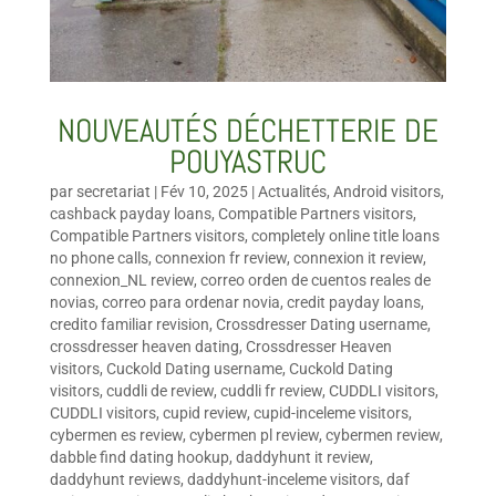
NOUVEAUTÉS DÉCHETTERIE DE
POUYASTRUC
par
secretariat
|
Fév 10, 2025
|
Actualités
,
Android visitors
,
cashback payday loans
,
Compatible Partners visitors
,
Compatible Partners visitors
,
completely online title loans
no phone calls
,
connexion fr review
,
connexion it review
,
connexion_NL review
,
correo orden de cuentos reales de
novias
,
correo para ordenar novia
,
credit payday loans
,
credito familiar revision
,
Crossdresser Dating username
,
crossdresser heaven dating
,
Crossdresser Heaven
visitors
,
Cuckold Dating username
,
Cuckold Dating
visitors
,
cuddli de review
,
cuddli fr review
,
CUDDLI visitors
,
CUDDLI visitors
,
cupid review
,
cupid-inceleme visitors
,
cybermen es review
,
cybermen pl review
,
cybermen review
,
dabble find dating hookup
,
daddyhunt it review
,
daddyhunt reviews
,
daddyhunt-inceleme visitors
,
daf