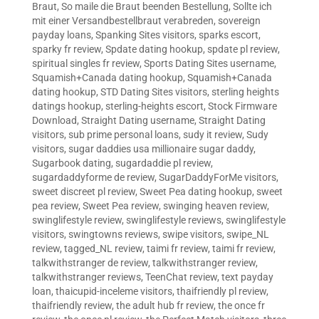
Braut
,
So maile die Braut beenden Bestellung
,
Sollte ich
mit einer Versandbestellbraut verabreden
,
sovereign
payday loans
,
Spanking Sites visitors
,
sparks escort
,
sparky fr review
,
Spdate dating hookup
,
spdate pl review
,
spiritual singles fr review
,
Sports Dating Sites username
,
Squamish+Canada dating hookup
,
Squamish+Canada
dating hookup
,
STD Dating Sites visitors
,
sterling heights
datings hookup
,
sterling-heights escort
,
Stock Firmware
Download
,
Straight Dating username
,
Straight Dating
visitors
,
sub prime personal loans
,
sudy it review
,
Sudy
visitors
,
sugar daddies usa millionaire sugar daddy
,
Sugarbook dating
,
sugardaddie pl review
,
sugardaddyforme de review
,
SugarDaddyForMe visitors
,
sweet discreet pl review
,
Sweet Pea dating hookup
,
sweet
pea review
,
Sweet Pea review
,
swinging heaven review
,
swinglifestyle review
,
swinglifestyle reviews
,
swinglifestyle
visitors
,
swingtowns reviews
,
swipe visitors
,
swipe_NL
review
,
tagged_NL review
,
taimi fr review
,
taimi fr review
,
talkwithstranger de review
,
talkwithstranger review
,
talkwithstranger reviews
,
TeenChat review
,
text payday
loan
,
thaicupid-inceleme visitors
,
thaifriendly pl review
,
thaifriendly review
,
the adult hub fr review
,
the once fr