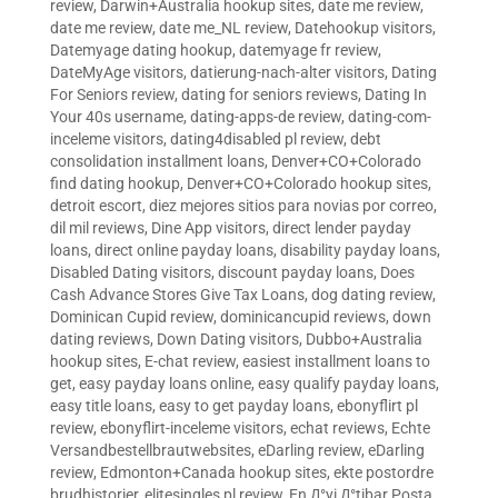
review
,
Darwin+Australia hookup sites
,
date me review
,
date me review
,
date me_NL review
,
Datehookup visitors
,
Datemyage dating hookup
,
datemyage fr review
,
DateMyAge visitors
,
datierung-nach-alter visitors
,
Dating
For Seniors review
,
dating for seniors reviews
,
Dating In
Your 40s username
,
dating-apps-de review
,
dating-com-
inceleme visitors
,
dating4disabled pl review
,
debt
consolidation installment loans
,
Denver+CO+Colorado
find dating hookup
,
Denver+CO+Colorado hookup sites
,
detroit escort
,
diez mejores sitios para novias por correo
,
dil mil reviews
,
Dine App visitors
,
direct lender payday
loans
,
direct online payday loans
,
disability payday loans
,
Disabled Dating visitors
,
discount payday loans
,
Does
Cash Advance Stores Give Tax Loans
,
dog dating review
,
Dominican Cupid review
,
dominicancupid reviews
,
down
dating reviews
,
Down Dating visitors
,
Dubbo+Australia
hookup sites
,
E-chat review
,
easiest installment loans to
get
,
easy payday loans online
,
easy qualify payday loans
,
easy title loans
,
easy to get payday loans
,
ebonyflirt pl
review
,
ebonyflirt-inceleme visitors
,
echat reviews
,
Echte
Versandbestellbrautwebsites
,
eDarling review
,
eDarling
review
,
Edmonton+Canada hookup sites
,
ekte postordre
brudhistorier
,
elitesingles pl review
,
En Д°yi Д°tibar Posta