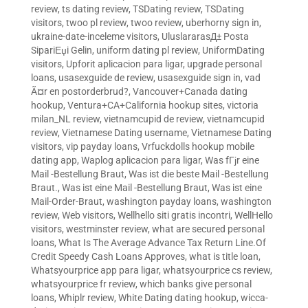
review
,
ts dating review
,
TSDating review
,
TSDating
visitors
,
twoo pl review
,
twoo review
,
uberhorny sign in
,
ukraine-date-inceleme visitors
,
UluslararasД± Posta
SipariЕџi Gelin
,
uniform dating pl review
,
UniformDating
visitors
,
Upforit aplicacion para ligar
,
upgrade personal
loans
,
usasexguide de review
,
usasexguide sign in
,
vad
Ã¤r en postorderbrud?
,
Vancouver+Canada dating
hookup
,
Ventura+CA+California hookup sites
,
victoria
milan_NL review
,
vietnamcupid de review
,
vietnamcupid
review
,
Vietnamese Dating username
,
Vietnamese Dating
visitors
,
vip payday loans
,
Vrfuckdolls hookup mobile
dating app
,
Waplog aplicacion para ligar
,
Was fГјr eine
Mail -Bestellung Braut
,
Was ist die beste Mail -Bestellung
Braut.
,
Was ist eine Mail -Bestellung Braut
,
Was ist eine
Mail-Order-Braut
,
washington payday loans
,
washington
review
,
Web visitors
,
Wellhello siti gratis incontri
,
WellHello
visitors
,
westminster review
,
what are secured personal
loans
,
What Is The Average Advance Tax Return Line.Of
Credit Speedy Cash Loans Approves
,
what is title loan
,
Whatsyourprice app para ligar
,
whatsyourprice cs review
,
whatsyourprice fr review
,
which banks give personal
loans
,
Whiplr review
,
White Dating dating hookup
,
wicca-