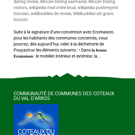
dating review
,
Wiccan Dating username
,
Wiccan Dating
visitors
,
wikipedia mail ordre brud
,
wikipedia postimyynti
morsian
,
wildbuddies de review
,
Wildbuddies siti gratis
incontri
Suite à la signature d’une convention avec Ecomaison,
pour les habitants des communes concernés, vous
pourrez, dès aujourd’hui, vider à la déchetterie de
Pouyastruc les éléments suivants : • Dans 𝐥𝐚 𝐛𝐞𝐧𝐧𝐞
𝐄𝐜𝐨𝐦𝐚𝐢𝐬𝐨𝐧 : le mobilier intérieur et extérieur, la...
COMMUNAUTÉ DE COMMUNES DES COTEAUX
DU VAL D’ARROS