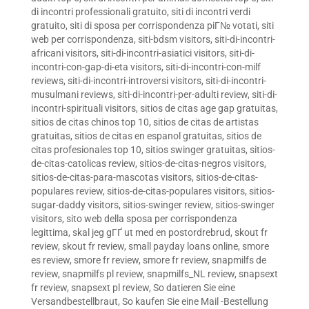
di incontri professionali gratuito
,
siti di incontri verdi
gratuito
,
siti di sposa per corrispondenza piГ№ votati
,
siti
web per corrispondenza
,
siti-bdsm visitors
,
siti-di-incontri-
africani visitors
,
siti-di-incontri-asiatici visitors
,
siti-di-
incontri-con-gap-di-eta visitors
,
siti-di-incontri-con-milf
reviews
,
siti-di-incontri-introversi visitors
,
siti-di-incontri-
musulmani reviews
,
siti-di-incontri-per-adulti review
,
siti-di-
incontri-spirituali visitors
,
sitios de citas age gap gratuitas
,
sitios de citas chinos top 10
,
sitios de citas de artistas
gratuitas
,
sitios de citas en espanol gratuitas
,
sitios de
citas profesionales top 10
,
sitios swinger gratuitas
,
sitios-
de-citas-catolicas review
,
sitios-de-citas-negros visitors
,
sitios-de-citas-para-mascotas visitors
,
sitios-de-citas-
populares review
,
sitios-de-citas-populares visitors
,
sitios-
sugar-daddy visitors
,
sitios-swinger review
,
sitios-swinger
visitors
,
sito web della sposa per corrispondenza
legittima
,
skal jeg gГҐ ut med en postordrebrud
,
skout fr
review
,
skout fr review
,
small payday loans online
,
smore
es review
,
smore fr review
,
smore fr review
,
snapmilfs de
review
,
snapmilfs pl review
,
snapmilfs_NL review
,
snapsext
fr review
,
snapsext pl review
,
So datieren Sie eine
Versandbestellbraut
,
So kaufen Sie eine Mail -Bestellung