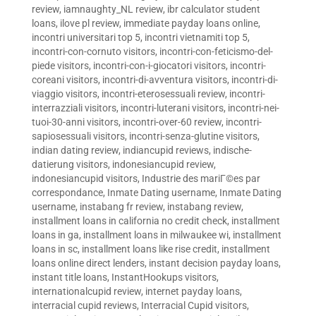
review
,
iamnaughty_NL review
,
ibr calculator student
loans
,
ilove pl review
,
immediate payday loans online
,
incontri universitari top 5
,
incontri vietnamiti top 5
,
incontri-con-cornuto visitors
,
incontri-con-feticismo-del-
piede visitors
,
incontri-con-i-giocatori visitors
,
incontri-
coreani visitors
,
incontri-di-avventura visitors
,
incontri-di-
viaggio visitors
,
incontri-eterosessuali review
,
incontri-
interrazziali visitors
,
incontri-luterani visitors
,
incontri-nei-
tuoi-30-anni visitors
,
incontri-over-60 review
,
incontri-
sapiosessuali visitors
,
incontri-senza-glutine visitors
,
indian dating review
,
indiancupid reviews
,
indische-
datierung visitors
,
indonesiancupid review
,
indonesiancupid visitors
,
Industrie des mariГ©es par
correspondance
,
Inmate Dating username
,
Inmate Dating
username
,
instabang fr review
,
instabang review
,
installment loans in california no credit check
,
installment
loans in ga
,
installment loans in milwaukee wi
,
installment
loans in sc
,
installment loans like rise credit
,
installment
loans online direct lenders
,
instant decision payday loans
,
instant title loans
,
InstantHookups visitors
,
internationalcupid review
,
internet payday loans
,
interracial cupid reviews
,
Interracial Cupid visitors
,