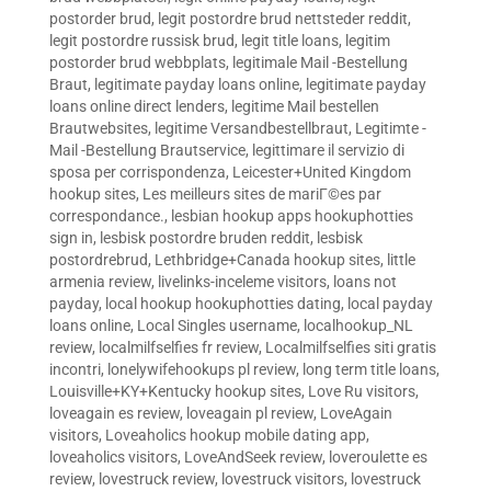
postorder brud
,
legit postordre brud nettsteder reddit
,
legit postordre russisk brud
,
legit title loans
,
legitim
postorder brud webbplats
,
legitimale Mail -Bestellung
Braut
,
legitimate payday loans online
,
legitimate payday
loans online direct lenders
,
legitime Mail bestellen
Brautwebsites
,
legitime Versandbestellbraut
,
Legitimte -
Mail -Bestellung Brautservice
,
legittimare il servizio di
sposa per corrispondenza
,
Leicester+United Kingdom
hookup sites
,
Les meilleurs sites de mariГ©es par
correspondance.
,
lesbian hookup apps hookuphotties
sign in
,
lesbisk postordre bruden reddit
,
lesbisk
postordrebrud
,
Lethbridge+Canada hookup sites
,
little
armenia review
,
livelinks-inceleme visitors
,
loans not
payday
,
local hookup hookuphotties dating
,
local payday
loans online
,
Local Singles username
,
localhookup_NL
review
,
localmilfselfies fr review
,
Localmilfselfies siti gratis
incontri
,
lonelywifehookups pl review
,
long term title loans
,
Louisville+KY+Kentucky hookup sites
,
Love Ru visitors
,
loveagain es review
,
loveagain pl review
,
LoveAgain
visitors
,
Loveaholics hookup mobile dating app
,
loveaholics visitors
,
LoveAndSeek review
,
loveroulette es
review
,
lovestruck review
,
lovestruck visitors
,
lovestruck