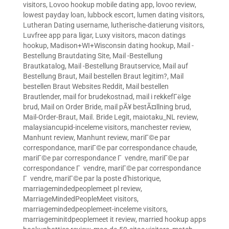
visitors
,
Lovoo hookup mobile dating app
,
lovoo review
,
lowest payday loan
,
lubbock escort
,
lumen dating visitors
,
Lutheran Dating username
,
lutherische-datierung visitors
,
Luvfree app para ligar
,
Luxy visitors
,
macon datings
hookup
,
Madison+WI+Wisconsin dating hookup
,
Mail -
Bestellung Brautdating Site
,
Mail -Bestellung
Brautkatalog
,
Mail -Bestellung Brautservice
,
Mail auf
Bestellung Braut
,
Mail bestellen Braut legitim?
,
Mail
bestellen Braut Websites Reddit
,
Mail bestellen
Brautlender
,
mail for brudekostnad
,
mail i rekkefГёlge
brud
,
Mail on Order Bride
,
mail pÃ¥ bestÃ¤llning brud
,
Mail-Order-Braut
,
Mail. Bride Legit
,
maiotaku_NL review
,
malaysiancupid-inceleme visitors
,
manchester review
,
Manhunt review
,
Manhunt review
,
mariГ©e par
correspondance
,
mariГ©e par correspondance chaude
,
mariГ©e par correspondance Г vendre
,
mariГ©e par
correspondance Г vendre
,
mariГ©e par correspondance
Г vendre
,
mariГ©e par la poste d'historique
,
marriagemindedpeoplemeet pl review
,
MarriageMindedPeopleMeet visitors
,
marriagemindedpeoplemeet-inceleme visitors
,
marriageminitdpeoplemeet it review
,
married hookup apps