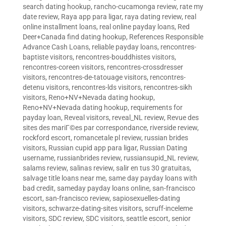
search dating hookup
,
rancho-cucamonga review
,
rate my
date review
,
Raya app para ligar
,
raya dating review
,
real
online installment loans
,
real online payday loans
,
Red
Deer+Canada find dating hookup
,
References Responsible
Advance Cash Loans
,
reliable payday loans
,
rencontres-
baptiste visitors
,
rencontres-bouddhistes visitors
,
rencontres-coreen visitors
,
rencontres-crossdresser
visitors
,
rencontres-de-tatouage visitors
,
rencontres-
detenu visitors
,
rencontres-lds visitors
,
rencontres-sikh
visitors
,
Reno+NV+Nevada dating hookup
,
Reno+NV+Nevada dating hookup
,
requirements for
payday loan
,
Reveal visitors
,
reveal_NL review
,
Revue des
sites des mariГ©es par correspondance
,
riverside review
,
rockford escort
,
romancetale pl review
,
russian brides
visitors
,
Russian cupid app para ligar
,
Russian Dating
username
,
russianbrides review
,
russiansupid_NL review
,
salams review
,
salinas review
,
salir en tus 30 gratuitas
,
salvage title loans near me
,
same day payday loans with
bad credit
,
sameday payday loans online
,
san-francisco
escort
,
san-francisco review
,
sapiosexuelles-dating
visitors
,
schwarze-dating-sites visitors
,
scruff-inceleme
visitors
,
SDC review
,
SDC visitors
,
seattle escort
,
senior