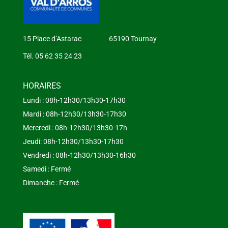
15 Place d’Astarac 65190 Tournay
Tél. 05 62 35 24 23
HORAIRES
Lundi : 08h-12h30/13h30-17h30
Mardi : 08h-12h30/13h30-17h30
Mercredi : 08h-12h30/13h30-17h
Jeudi: 08h-12h30/13h30-17h30
Vendredi : 08h-12h30/13h30-16h30
Samedi : Fermé
Dimanche : Fermé