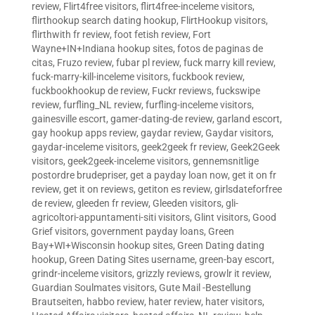
review
,
Flirt4free visitors
,
flirt4free-inceleme visitors
,
flirthookup search dating hookup
,
FlirtHookup visitors
,
flirthwith fr review
,
foot fetish review
,
Fort
Wayne+IN+Indiana hookup sites
,
fotos de paginas de
citas
,
Fruzo review
,
fubar pl review
,
fuck marry kill review
,
fuck-marry-kill-inceleme visitors
,
fuckbook review
,
fuckbookhookup de review
,
Fuckr reviews
,
fuckswipe
review
,
furfling_NL review
,
furfling-inceleme visitors
,
gainesville escort
,
gamer-dating-de review
,
garland escort
,
gay hookup apps review
,
gaydar review
,
Gaydar visitors
,
gaydar-inceleme visitors
,
geek2geek fr review
,
Geek2Geek
visitors
,
geek2geek-inceleme visitors
,
gennemsnitlige
postordre brudepriser
,
get a payday loan now
,
get it on fr
review
,
get it on reviews
,
getiton es review
,
girlsdateforfree
de review
,
gleeden fr review
,
Gleeden visitors
,
gli-
agricoltori-appuntamenti-siti visitors
,
Glint visitors
,
Good
Grief visitors
,
government payday loans
,
Green
Bay+WI+Wisconsin hookup sites
,
Green Dating dating
hookup
,
Green Dating Sites username
,
green-bay escort
,
grindr-inceleme visitors
,
grizzly reviews
,
growlr it review
,
Guardian Soulmates visitors
,
Gute Mail -Bestellung
Brautseiten
,
habbo review
,
hater review
,
hater visitors
,