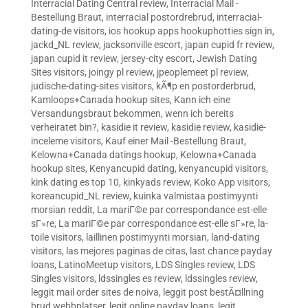
Interracial Dating Central review
,
Interracial Mail -
Bestellung Braut
,
interracial postordrebrud
,
interracial-
dating-de visitors
,
ios hookup apps hookuphotties sign in
,
jackd_NL review
,
jacksonville escort
,
japan cupid fr review
,
japan cupid it review
,
jersey-city escort
,
Jewish Dating
Sites visitors
,
joingy pl review
,
jpeoplemeet pl review
,
judische-dating-sites visitors
,
kÃ¶p en postorderbrud
,
Kamloops+Canada hookup sites
,
Kann ich eine
Versandungsbraut bekommen, wenn ich bereits
verheiratet bin?
,
kasidie it review
,
kasidie review
,
kasidie-
inceleme visitors
,
Kauf einer Mail -Bestellung Braut
,
Kelowna+Canada datings hookup
,
Kelowna+Canada
hookup sites
,
Kenyancupid dating
,
kenyancupid visitors
,
kink dating es top 10
,
kinkyads review
,
Koko App visitors
,
koreancupid_NL review
,
kuinka valmistaa postimyynti
morsian reddit
,
La mariГ©e par correspondance est-elle
sГ»re
,
La mariГ©e par correspondance est-elle sГ»re
,
la-
toile visitors
,
laillinen postimyynti morsian
,
land-dating
visitors
,
las mejores paginas de citas
,
last chance payday
loans
,
LatinoMeetup visitors
,
LDS Singles review
,
LDS
Singles visitors
,
ldssingles es review
,
ldssingles review
,
leggit mail order sites de noiva
,
leggit post bestÃ¤llning
brud webbplatser
,
legit online payday loans
,
legit