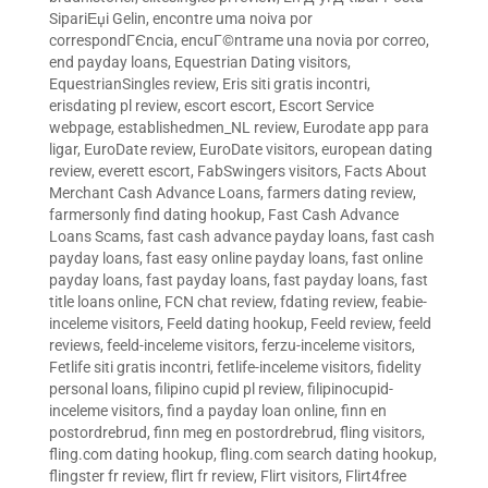
SipariЕџi Gelin
,
encontre uma noiva por
correspondГЄncia
,
encuГ©ntrame una novia por correo
,
end payday loans
,
Equestrian Dating visitors
,
EquestrianSingles review
,
Eris siti gratis incontri
,
erisdating pl review
,
escort escort
,
Escort Service
webpage
,
establishedmen_NL review
,
Eurodate app para
ligar
,
EuroDate review
,
EuroDate visitors
,
european dating
review
,
everett escort
,
FabSwingers visitors
,
Facts About
Merchant Cash Advance Loans
,
farmers dating review
,
farmersonly find dating hookup
,
Fast Cash Advance
Loans Scams
,
fast cash advance payday loans
,
fast cash
payday loans
,
fast easy online payday loans
,
fast online
payday loans
,
fast payday loans
,
fast payday loans
,
fast
title loans online
,
FCN chat review
,
fdating review
,
feabie-
inceleme visitors
,
Feeld dating hookup
,
Feeld review
,
feeld
reviews
,
feeld-inceleme visitors
,
ferzu-inceleme visitors
,
Fetlife siti gratis incontri
,
fetlife-inceleme visitors
,
fidelity
personal loans
,
filipino cupid pl review
,
filipinocupid-
inceleme visitors
,
find a payday loan online
,
finn en
postordrebrud
,
finn meg en postordrebrud
,
fling visitors
,
fling.com dating hookup
,
fling.com search dating hookup
,
flingster fr review
,
flirt fr review
,
Flirt visitors
,
Flirt4free