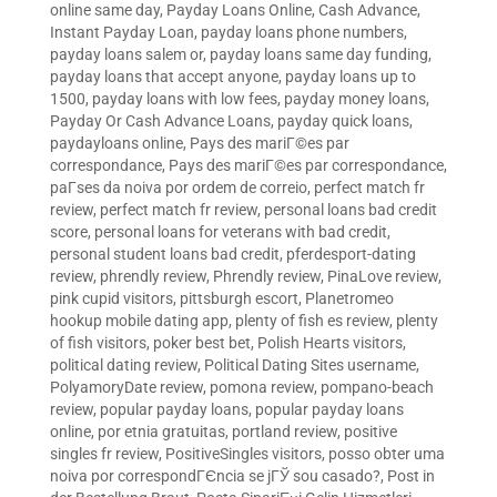
online same day
,
Payday Loans Online, Cash Advance,
Instant Payday Loan
,
payday loans phone numbers
,
payday loans salem or
,
payday loans same day funding
,
payday loans that accept anyone
,
payday loans up to
1500
,
payday loans with low fees
,
payday money loans
,
Payday Or Cash Advance Loans
,
payday quick loans
,
paydayloans online
,
Pays des mariГ©es par
correspondance
,
Pays des mariГ©es par correspondance
,
paГ­ses da noiva por ordem de correio
,
perfect match fr
review
,
perfect match fr review
,
personal loans bad credit
score
,
personal loans for veterans with bad credit
,
personal student loans bad credit
,
pferdesport-dating
review
,
phrendly review
,
Phrendly review
,
PinaLove review
,
pink cupid visitors
,
pittsburgh escort
,
Planetromeo
hookup mobile dating app
,
plenty of fish es review
,
plenty
of fish visitors
,
poker best bet
,
Polish Hearts visitors
,
political dating review
,
Political Dating Sites username
,
PolyamoryDate review
,
pomona review
,
pompano-beach
review
,
popular payday loans
,
popular payday loans
online
,
por etnia gratuitas
,
portland review
,
positive
singles fr review
,
PositiveSingles visitors
,
posso obter uma
noiva por correspondГЄncia se jГЎ sou casado?
,
Post in