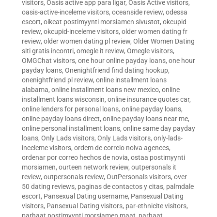
visitors
,
Oasis active app para ligar
,
Oasis Active visitors
,
oasis-active-inceleme visitors
,
oceanside review
,
odessa
escort
,
oikeat postimyynti morsiamen sivustot
,
okcupid
review
,
okcupid-inceleme visitors
,
older women dating fr
review
,
older women dating pl review
,
Older Women Dating
siti gratis incontri
,
omegle it review
,
Omegle visitors
,
OMGChat visitors
,
one hour online payday loans
,
one hour
payday loans
,
Onenightfriend find dating hookup
,
onenightfriend pl review
,
online installment loans
alabama
,
online installment loans new mexico
,
online
installment loans wisconsin
,
online insurance quotes car
,
online lenders for personal loans
,
online payday loans
,
online payday loans direct
,
online payday loans near me
,
online personal installment loans
,
online same day payday
loans
,
Only Lads visitors
,
Only Lads visitors
,
only-lads-
inceleme visitors
,
ordem de correio noiva agences
,
ordenar por correo hechos de novia
,
ostaa postimyynti
morsiamen
,
ourteen network review
,
outpersonals it
review
,
outpersonals review
,
OutPersonals visitors
,
over
50 dating reviews
,
paginas de contactos y citas
,
palmdale
escort
,
Pansexual Dating username
,
Pansexual Dating
visitors
,
Pansexual Dating visitors
,
par-ethnicite visitors
,
parhaat postimyynti morsiamen maat
,
parhaat