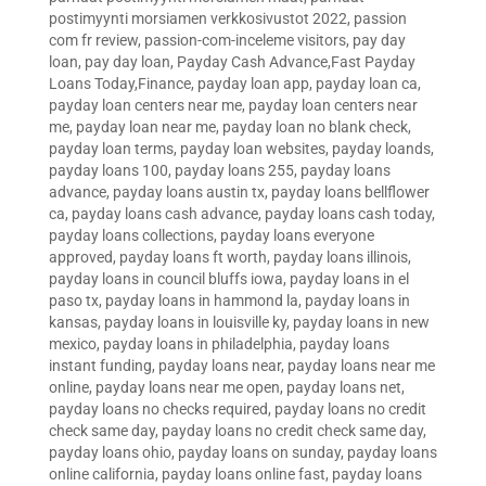
postimyynti morsiamen verkkosivustot 2022
,
passion
com fr review
,
passion-com-inceleme visitors
,
pay day
loan
,
pay day loan
,
Payday Cash Advance,Fast Payday
Loans Today,Finance
,
payday loan app
,
payday loan ca
,
payday loan centers near me
,
payday loan centers near
me
,
payday loan near me
,
payday loan no blank check
,
payday loan terms
,
payday loan websites
,
payday loands
,
payday loans 100
,
payday loans 255
,
payday loans
advance
,
payday loans austin tx
,
payday loans bellflower
ca
,
payday loans cash advance
,
payday loans cash today
,
payday loans collections
,
payday loans everyone
approved
,
payday loans ft worth
,
payday loans illinois
,
payday loans in council bluffs iowa
,
payday loans in el
paso tx
,
payday loans in hammond la
,
payday loans in
kansas
,
payday loans in louisville ky
,
payday loans in new
mexico
,
payday loans in philadelphia
,
payday loans
instant funding
,
payday loans near
,
payday loans near me
online
,
payday loans near me open
,
payday loans net
,
payday loans no checks required
,
payday loans no credit
check same day
,
payday loans no credit check same day
,
payday loans ohio
,
payday loans on sunday
,
payday loans
online california
,
payday loans online fast
,
payday loans