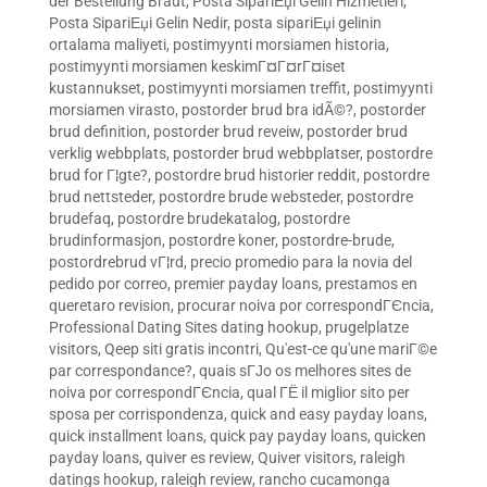
der Bestellung Braut
,
Posta SipariЕџi Gelin Hizmetleri
,
Posta SipariЕџi Gelin Nedir
,
posta sipariЕџi gelinin
ortalama maliyeti
,
postimyynti morsiamen historia
,
postimyynti morsiamen keskimГ¤Г¤rГ¤iset
kustannukset
,
postimyynti morsiamen treffit
,
postimyynti
morsiamen virasto
,
postorder brud bra idÃ©?
,
postorder
brud definition
,
postorder brud reveiw
,
postorder brud
verklig webbplats
,
postorder brud webbplatser
,
postordre
brud for Г¦gte?
,
postordre brud historier reddit
,
postordre
brud nettsteder
,
postordre brude websteder
,
postordre
brudefaq
,
postordre brudekatalog
,
postordre
brudinformasjon
,
postordre koner
,
postordre-brude
,
postordrebrud vГ¦rd
,
precio promedio para la novia del
pedido por correo
,
premier payday loans
,
prestamos en
queretaro revision
,
procurar noiva por correspondГЄncia
,
Professional Dating Sites dating hookup
,
prugelplatze
visitors
,
Qeep siti gratis incontri
,
Qu'est-ce qu'une mariГ©e
par correspondance?
,
quais sГЈo os melhores sites de
noiva por correspondГЄncia
,
qual ГЁ il miglior sito per
sposa per corrispondenza
,
quick and easy payday loans
,
quick installment loans
,
quick pay payday loans
,
quicken
payday loans
,
quiver es review
,
Quiver visitors
,
raleigh
datings hookup
,
raleigh review
,
rancho cucamonga