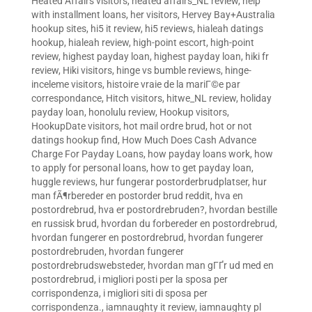
Heated Affairs visitors
,
heated affairs_NL review
,
help
with installment loans
,
her visitors
,
Hervey Bay+Australia
hookup sites
,
hi5 it review
,
hi5 reviews
,
hialeah datings
hookup
,
hialeah review
,
high-point escort
,
high-point
review
,
highest payday loan
,
highest payday loan
,
hiki fr
review
,
Hiki visitors
,
hinge vs bumble reviews
,
hinge-
inceleme visitors
,
histoire vraie de la mariГ©e par
correspondance
,
Hitch visitors
,
hitwe_NL review
,
holiday
payday loan
,
honolulu review
,
Hookup visitors
,
HookupDate visitors
,
hot mail ordre brud
,
hot or not
datings hookup find
,
How Much Does Cash Advance
Charge For Payday Loans
,
how payday loans work
,
how
to apply for personal loans
,
how to get payday loan
,
huggle reviews
,
hur fungerar postorderbrudplatser
,
hur
man fÃ¶rbereder en postorder brud reddit
,
hva en
postordrebrud
,
hva er postordrebruden?
,
hvordan bestille
en russisk brud
,
hvordan du forbereder en postordrebrud
,
hvordan fungerer en postordrebrud
,
hvordan fungerer
postordrebruden
,
hvordan fungerer
postordrebrudswebsteder
,
hvordan man gГҐr ud med en
postordrebrud
,
i migliori posti per la sposa per
corrispondenza
,
i migliori siti di sposa per
corrispondenza.
,
iamnaughty it review
,
iamnaughty pl