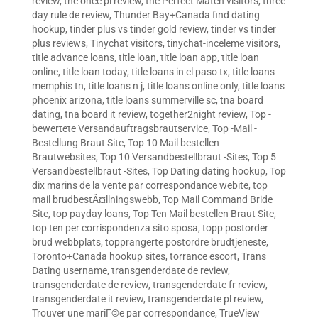
review
,
the once pl review
,
the Perfect Match visitors
,
three
day rule de review
,
Thunder Bay+Canada find dating
hookup
,
tinder plus vs tinder gold review
,
tinder vs tinder
plus reviews
,
Tinychat visitors
,
tinychat-inceleme visitors
,
title advance loans
,
title loan
,
title loan app
,
title loan
online
,
title loan today
,
title loans in el paso tx
,
title loans
memphis tn
,
title loans n j
,
title loans online only
,
title loans
phoenix arizona
,
title loans summerville sc
,
tna board
dating
,
tna board it review
,
together2night review
,
Top -
bewertete Versandauftragsbrautservice
,
Top -Mail -
Bestellung Braut Site
,
Top 10 Mail bestellen
Brautwebsites
,
Top 10 Versandbestellbraut -Sites
,
Top 5
Versandbestellbraut -Sites
,
Top Dating dating hookup
,
Top
dix marins de la vente par correspondance webite
,
top
mail brudbestÃ¤llningswebb
,
Top Mail Command Bride
Site
,
top payday loans
,
Top Ten Mail bestellen Braut Site
,
top ten per corrispondenza sito sposa
,
topp postorder
brud webbplats
,
topprangerte postordre brudtjeneste
,
Toronto+Canada hookup sites
,
torrance escort
,
Trans
Dating username
,
transgenderdate de review
,
transgenderdate de review
,
transgenderdate fr review
,
transgenderdate it review
,
transgenderdate pl review
,
Trouver une mariГ©e par correspondance
,
TrueView