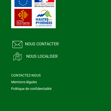
NOUS CONTACTER
NOUS LOCALISER
CONTACTEZ-NOUS
Mentions légales
Politique de confidentialité