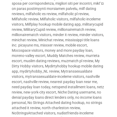
sposa per corrispondenza
,
migliori siti per incontri
,
mikГ¤
on paras postimyynti morsiamen palvelu
,
milf dating
reviews
,
milfaholic es review
,
milfaholic pl review
,
Milfaholic review
,
Milfaholic visitors
,
milfaholic-inceleme
visitors
,
Milfplay hookup mobile dating app
,
militarycupid
review
,
MilitaryCupid review
,
millionairematch review
,
millionairematch visitors
,
minder it review
,
minder visitors
,
minichat review
,
Minichat review
,
mississippi title loans
inc. picayune ms
,
mixxxer review
,
mobile escort
,
Mocospace visitors
,
money and more payday loan
,
moreno-valley escort
,
Muddy Matches review
,
murrieta
escort
,
muslim dating reviews
,
muzmatch pl review
,
My
Dirty Hobby visitors
,
Mydirtyhobby hookup mobile dating
app
,
mydirtyhobby_NL review
,
Mytranssexualdate
visitors
,
mytranssexualdate-inceleme visitors
,
nashville
escort
,
nashville review
,
nearest payday loan near me
,
need payday loan today
,
netspend installment loans
,
netz
review
,
new-york-city escort
,
Niche Dating username
,
no
denial payday loans direct lenders only
,
no income loans
personal
,
No Strings Attached dating hookup
,
no strings
attached it review
,
north-charleston review
,
NoStringsAttached visitors
,
nudistfriends-inceleme