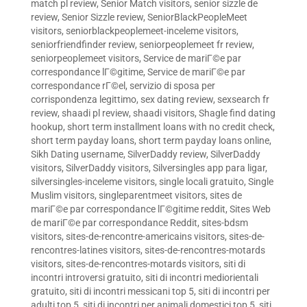
match pl review
,
Senior Match visitors
,
senior sizzle de
review
,
Senior Sizzle review
,
SeniorBlackPeopleMeet
visitors
,
seniorblackpeoplemeet-inceleme visitors
,
seniorfriendfinder review
,
seniorpeoplemeet fr review
,
seniorpeoplemeet visitors
,
Service de mariГ©e par
correspondance lГ©gitime
,
Service de mariГ©e par
correspondance rГ©el
,
servizio di sposa per
corrispondenza legittimo
,
sex dating review
,
sexsearch fr
review
,
shaadi pl review
,
shaadi visitors
,
Shagle find dating
hookup
,
short term installment loans with no credit check
,
short term payday loans
,
short term payday loans online
,
Sikh Dating username
,
SilverDaddy review
,
SilverDaddy
visitors
,
SilverDaddy visitors
,
Silversingles app para ligar
,
silversingles-inceleme visitors
,
single locali gratuito
,
Single
Muslim visitors
,
singleparentmeet visitors
,
sites de
mariГ©e par correspondance lГ©gitime reddit
,
Sites Web
de mariГ©e par correspondance Reddit
,
sites-bdsm
visitors
,
sites-de-rencontre-americains visitors
,
sites-de-
rencontres-latines visitors
,
sites-de-rencontres-motards
visitors
,
sites-de-rencontres-motards visitors
,
siti di
incontri introversi gratuito
,
siti di incontri mediorientali
gratuito
,
siti di incontri messicani top 5
,
siti di incontri per
adulti top 5
,
siti di incontri per animali domestici top 5
,
siti