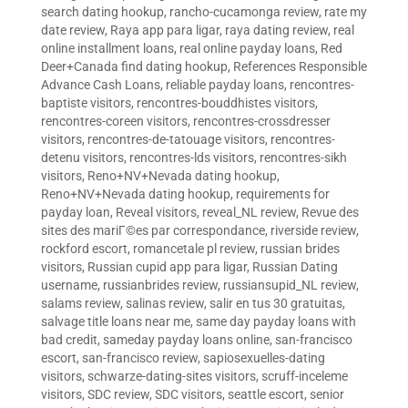
search dating hookup
,
rancho-cucamonga review
,
rate my
date review
,
Raya app para ligar
,
raya dating review
,
real
online installment loans
,
real online payday loans
,
Red
Deer+Canada find dating hookup
,
References Responsible
Advance Cash Loans
,
reliable payday loans
,
rencontres-
baptiste visitors
,
rencontres-bouddhistes visitors
,
rencontres-coreen visitors
,
rencontres-crossdresser
visitors
,
rencontres-de-tatouage visitors
,
rencontres-
detenu visitors
,
rencontres-lds visitors
,
rencontres-sikh
visitors
,
Reno+NV+Nevada dating hookup
,
Reno+NV+Nevada dating hookup
,
requirements for
payday loan
,
Reveal visitors
,
reveal_NL review
,
Revue des
sites des mariГ©es par correspondance
,
riverside review
,
rockford escort
,
romancetale pl review
,
russian brides
visitors
,
Russian cupid app para ligar
,
Russian Dating
username
,
russianbrides review
,
russiansupid_NL review
,
salams review
,
salinas review
,
salir en tus 30 gratuitas
,
salvage title loans near me
,
same day payday loans with
bad credit
,
sameday payday loans online
,
san-francisco
escort
,
san-francisco review
,
sapiosexuelles-dating
visitors
,
schwarze-dating-sites visitors
,
scruff-inceleme
visitors
,
SDC review
,
SDC visitors
,
seattle escort
,
senior