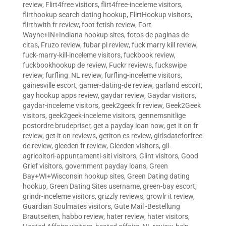
review
,
Flirt4free visitors
,
flirt4free-inceleme visitors
,
flirthookup search dating hookup
,
FlirtHookup visitors
,
flirthwith fr review
,
foot fetish review
,
Fort
Wayne+IN+Indiana hookup sites
,
fotos de paginas de
citas
,
Fruzo review
,
fubar pl review
,
fuck marry kill review
,
fuck-marry-kill-inceleme visitors
,
fuckbook review
,
fuckbookhookup de review
,
Fuckr reviews
,
fuckswipe
review
,
furfling_NL review
,
furfling-inceleme visitors
,
gainesville escort
,
gamer-dating-de review
,
garland escort
,
gay hookup apps review
,
gaydar review
,
Gaydar visitors
,
gaydar-inceleme visitors
,
geek2geek fr review
,
Geek2Geek
visitors
,
geek2geek-inceleme visitors
,
gennemsnitlige
postordre brudepriser
,
get a payday loan now
,
get it on fr
review
,
get it on reviews
,
getiton es review
,
girlsdateforfree
de review
,
gleeden fr review
,
Gleeden visitors
,
gli-
agricoltori-appuntamenti-siti visitors
,
Glint visitors
,
Good
Grief visitors
,
government payday loans
,
Green
Bay+WI+Wisconsin hookup sites
,
Green Dating dating
hookup
,
Green Dating Sites username
,
green-bay escort
,
grindr-inceleme visitors
,
grizzly reviews
,
growlr it review
,
Guardian Soulmates visitors
,
Gute Mail -Bestellung
Brautseiten
,
habbo review
,
hater review
,
hater visitors
,