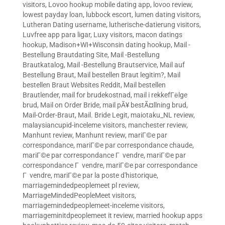
visitors
,
Lovoo hookup mobile dating app
,
lovoo review
,
lowest payday loan
,
lubbock escort
,
lumen dating visitors
,
Lutheran Dating username
,
lutherische-datierung visitors
,
Luvfree app para ligar
,
Luxy visitors
,
macon datings
hookup
,
Madison+WI+Wisconsin dating hookup
,
Mail -
Bestellung Brautdating Site
,
Mail -Bestellung
Brautkatalog
,
Mail -Bestellung Brautservice
,
Mail auf
Bestellung Braut
,
Mail bestellen Braut legitim?
,
Mail
bestellen Braut Websites Reddit
,
Mail bestellen
Brautlender
,
mail for brudekostnad
,
mail i rekkefГёlge
brud
,
Mail on Order Bride
,
mail pÃ¥ bestÃ¤llning brud
,
Mail-Order-Braut
,
Mail. Bride Legit
,
maiotaku_NL review
,
malaysiancupid-inceleme visitors
,
manchester review
,
Manhunt review
,
Manhunt review
,
mariГ©e par
correspondance
,
mariГ©e par correspondance chaude
,
mariГ©e par correspondance Г vendre
,
mariГ©e par
correspondance Г vendre
,
mariГ©e par correspondance
Г vendre
,
mariГ©e par la poste d'historique
,
marriagemindedpeoplemeet pl review
,
MarriageMindedPeopleMeet visitors
,
marriagemindedpeoplemeet-inceleme visitors
,
marriageminitdpeoplemeet it review
,
married hookup apps