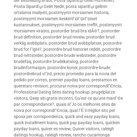
der Bestellung Braut
,
Posta SipariЕџi Gelin Hizmetleri
,
Posta SipariЕџi Gelin Nedir
,
posta sipariЕџi gelinin
ortalama maliyeti
,
postimyynti morsiamen historia
,
postimyynti morsiamen keskimГ¤Г¤rГ¤iset
kustannukset
,
postimyynti morsiamen treffit
,
postimyynti
morsiamen virasto
,
postorder brud bra idÃ©?
,
postorder
brud definition
,
postorder brud reveiw
,
postorder brud
verklig webbplats
,
postorder brud webbplatser
,
postordre
brud for Г¦gte?
,
postordre brud historier reddit
,
postordre
brud nettsteder
,
postordre brude websteder
,
postordre
brudefaq
,
postordre brudekatalog
,
postordre
brudinformasjon
,
postordre koner
,
postordre-brude
,
postordrebrud vГ¦rd
,
precio promedio para la novia del
pedido por correo
,
premier payday loans
,
prestamos en
queretaro revision
,
procurar noiva por correspondГЄncia
,
Professional Dating Sites dating hookup
,
prugelplatze
visitors
,
Qeep siti gratis incontri
,
Qu'est-ce qu'une mariГ©e
par correspondance?
,
quais sГЈo os melhores sites de
noiva por correspondГЄncia
,
qual ГЁ il miglior sito per
sposa per corrispondenza
,
quick and easy payday loans
,
quick installment loans
,
quick pay payday loans
,
quicken
payday loans
,
quiver es review
,
Quiver visitors
,
raleigh
datings hookup
,
raleigh review
,
rancho cucamonga