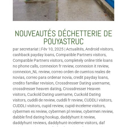
NOUVEAUTÉS DÉCHETTERIE DE
POUYASTRUC
par
secretariat
|
Fév 10, 2025
|
Actualités
,
Android visitors
,
cashback payday loans
,
Compatible Partners visitors
,
Compatible Partners visitors
,
completely online title loans
no phone calls
,
connexion fr review
,
connexion it review
,
connexion_NL review
,
correo orden de cuentos reales de
novias
,
correo para ordenar novia
,
credit payday loans
,
credito familiar revision
,
Crossdresser Dating username
,
crossdresser heaven dating
,
Crossdresser Heaven
visitors
,
Cuckold Dating username
,
Cuckold Dating
visitors
,
cuddli de review
,
cuddli fr review
,
CUDDLI visitors
,
CUDDLI visitors
,
cupid review
,
cupid-inceleme visitors
,
cybermen es review
,
cybermen pl review
,
cybermen review
,
dabble find dating hookup
,
daddyhunt it review
,
daddyhunt reviews
,
daddyhunt-inceleme visitors
,
daf