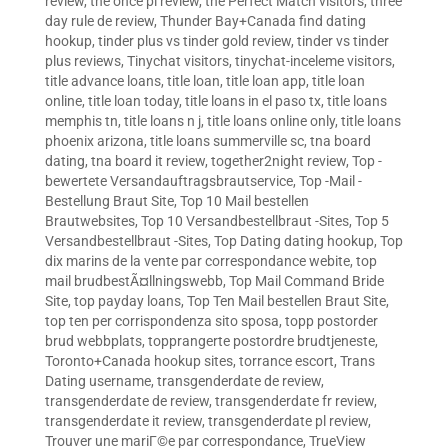
review
,
the once pl review
,
the Perfect Match visitors
,
three
day rule de review
,
Thunder Bay+Canada find dating
hookup
,
tinder plus vs tinder gold review
,
tinder vs tinder
plus reviews
,
Tinychat visitors
,
tinychat-inceleme visitors
,
title advance loans
,
title loan
,
title loan app
,
title loan
online
,
title loan today
,
title loans in el paso tx
,
title loans
memphis tn
,
title loans n j
,
title loans online only
,
title loans
phoenix arizona
,
title loans summerville sc
,
tna board
dating
,
tna board it review
,
together2night review
,
Top -
bewertete Versandauftragsbrautservice
,
Top -Mail -
Bestellung Braut Site
,
Top 10 Mail bestellen
Brautwebsites
,
Top 10 Versandbestellbraut -Sites
,
Top 5
Versandbestellbraut -Sites
,
Top Dating dating hookup
,
Top
dix marins de la vente par correspondance webite
,
top
mail brudbestÃ¤llningswebb
,
Top Mail Command Bride
Site
,
top payday loans
,
Top Ten Mail bestellen Braut Site
,
top ten per corrispondenza sito sposa
,
topp postorder
brud webbplats
,
topprangerte postordre brudtjeneste
,
Toronto+Canada hookup sites
,
torrance escort
,
Trans
Dating username
,
transgenderdate de review
,
transgenderdate de review
,
transgenderdate fr review
,
transgenderdate it review
,
transgenderdate pl review
,
Trouver une mariГ©e par correspondance
,
TrueView