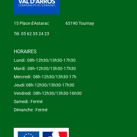
15 Place d’Astarac 65190 Tournay
Tél. 05 62 35 24 23
HORAIRES
Lundi : 08h-12h30/13h30-17h30
Mardi : 08h-12h30/13h30-17h30
Mercredi : 08h-12h30/13h30-17h
Jeudi: 08h-12h30/13h30-17h30
Vendredi : 08h-12h30/13h30-16h30
Samedi : Fermé
Dimanche : Fermé