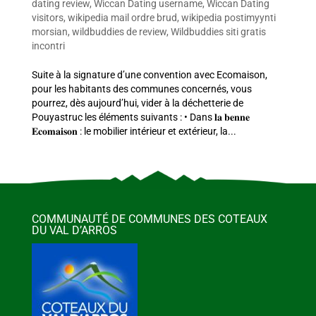
dating review
,
Wiccan Dating username
,
Wiccan Dating
visitors
,
wikipedia mail ordre brud
,
wikipedia postimyynti
morsian
,
wildbuddies de review
,
Wildbuddies siti gratis
incontri
Suite à la signature d’une convention avec Ecomaison,
pour les habitants des communes concernés, vous
pourrez, dès aujourd’hui, vider à la déchetterie de
Pouyastruc les éléments suivants : • Dans 𝐥𝐚 𝐛𝐞𝐧𝐧𝐞
𝐄𝐜𝐨𝐦𝐚𝐢𝐬𝐨𝐧 : le mobilier intérieur et extérieur, la...
COMMUNAUTÉ DE COMMUNES DES COTEAUX
DU VAL D’ARROS