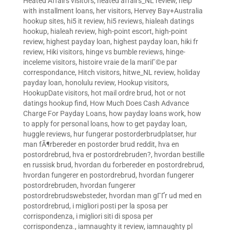
Heated Affairs visitors
,
heated affairs_NL review
,
help
with installment loans
,
her visitors
,
Hervey Bay+Australia
hookup sites
,
hi5 it review
,
hi5 reviews
,
hialeah datings
hookup
,
hialeah review
,
high-point escort
,
high-point
review
,
highest payday loan
,
highest payday loan
,
hiki fr
review
,
Hiki visitors
,
hinge vs bumble reviews
,
hinge-
inceleme visitors
,
histoire vraie de la mariГ©e par
correspondance
,
Hitch visitors
,
hitwe_NL review
,
holiday
payday loan
,
honolulu review
,
Hookup visitors
,
HookupDate visitors
,
hot mail ordre brud
,
hot or not
datings hookup find
,
How Much Does Cash Advance
Charge For Payday Loans
,
how payday loans work
,
how
to apply for personal loans
,
how to get payday loan
,
huggle reviews
,
hur fungerar postorderbrudplatser
,
hur
man fÃ¶rbereder en postorder brud reddit
,
hva en
postordrebrud
,
hva er postordrebruden?
,
hvordan bestille
en russisk brud
,
hvordan du forbereder en postordrebrud
,
hvordan fungerer en postordrebrud
,
hvordan fungerer
postordrebruden
,
hvordan fungerer
postordrebrudswebsteder
,
hvordan man gГҐr ud med en
postordrebrud
,
i migliori posti per la sposa per
corrispondenza
,
i migliori siti di sposa per
corrispondenza.
,
iamnaughty it review
,
iamnaughty pl