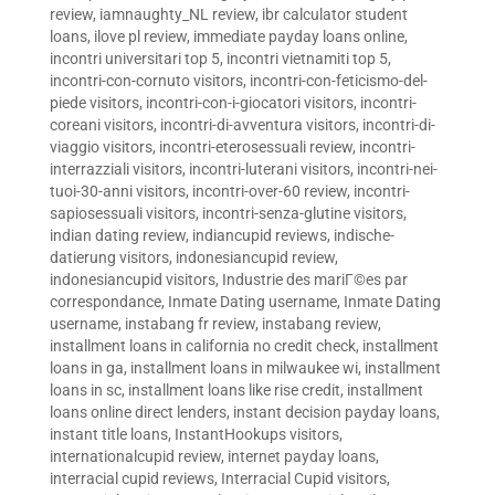
review
,
iamnaughty_NL review
,
ibr calculator student
loans
,
ilove pl review
,
immediate payday loans online
,
incontri universitari top 5
,
incontri vietnamiti top 5
,
incontri-con-cornuto visitors
,
incontri-con-feticismo-del-
piede visitors
,
incontri-con-i-giocatori visitors
,
incontri-
coreani visitors
,
incontri-di-avventura visitors
,
incontri-di-
viaggio visitors
,
incontri-eterosessuali review
,
incontri-
interrazziali visitors
,
incontri-luterani visitors
,
incontri-nei-
tuoi-30-anni visitors
,
incontri-over-60 review
,
incontri-
sapiosessuali visitors
,
incontri-senza-glutine visitors
,
indian dating review
,
indiancupid reviews
,
indische-
datierung visitors
,
indonesiancupid review
,
indonesiancupid visitors
,
Industrie des mariГ©es par
correspondance
,
Inmate Dating username
,
Inmate Dating
username
,
instabang fr review
,
instabang review
,
installment loans in california no credit check
,
installment
loans in ga
,
installment loans in milwaukee wi
,
installment
loans in sc
,
installment loans like rise credit
,
installment
loans online direct lenders
,
instant decision payday loans
,
instant title loans
,
InstantHookups visitors
,
internationalcupid review
,
internet payday loans
,
interracial cupid reviews
,
Interracial Cupid visitors
,