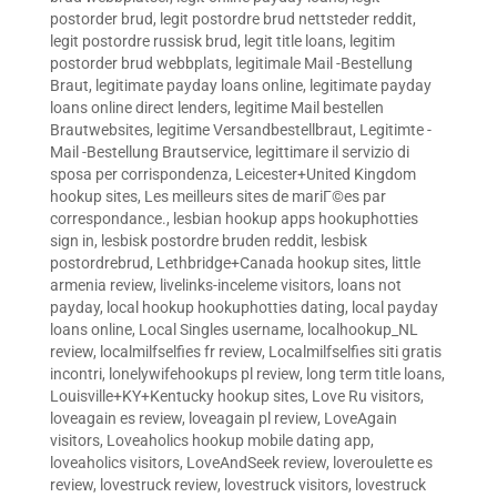
postorder brud
,
legit postordre brud nettsteder reddit
,
legit postordre russisk brud
,
legit title loans
,
legitim
postorder brud webbplats
,
legitimale Mail -Bestellung
Braut
,
legitimate payday loans online
,
legitimate payday
loans online direct lenders
,
legitime Mail bestellen
Brautwebsites
,
legitime Versandbestellbraut
,
Legitimte -
Mail -Bestellung Brautservice
,
legittimare il servizio di
sposa per corrispondenza
,
Leicester+United Kingdom
hookup sites
,
Les meilleurs sites de mariГ©es par
correspondance.
,
lesbian hookup apps hookuphotties
sign in
,
lesbisk postordre bruden reddit
,
lesbisk
postordrebrud
,
Lethbridge+Canada hookup sites
,
little
armenia review
,
livelinks-inceleme visitors
,
loans not
payday
,
local hookup hookuphotties dating
,
local payday
loans online
,
Local Singles username
,
localhookup_NL
review
,
localmilfselfies fr review
,
Localmilfselfies siti gratis
incontri
,
lonelywifehookups pl review
,
long term title loans
,
Louisville+KY+Kentucky hookup sites
,
Love Ru visitors
,
loveagain es review
,
loveagain pl review
,
LoveAgain
visitors
,
Loveaholics hookup mobile dating app
,
loveaholics visitors
,
LoveAndSeek review
,
loveroulette es
review
,
lovestruck review
,
lovestruck visitors
,
lovestruck