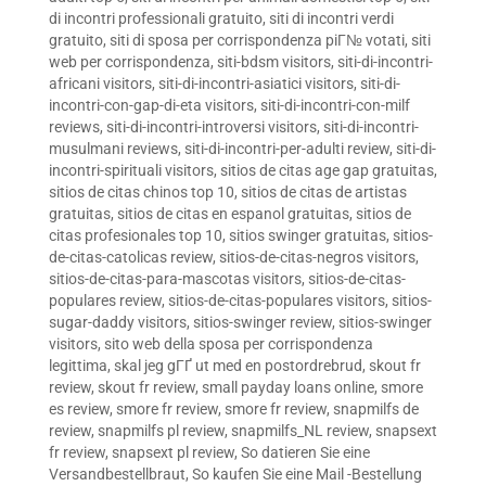
di incontri professionali gratuito
,
siti di incontri verdi
gratuito
,
siti di sposa per corrispondenza piГ№ votati
,
siti
web per corrispondenza
,
siti-bdsm visitors
,
siti-di-incontri-
africani visitors
,
siti-di-incontri-asiatici visitors
,
siti-di-
incontri-con-gap-di-eta visitors
,
siti-di-incontri-con-milf
reviews
,
siti-di-incontri-introversi visitors
,
siti-di-incontri-
musulmani reviews
,
siti-di-incontri-per-adulti review
,
siti-di-
incontri-spirituali visitors
,
sitios de citas age gap gratuitas
,
sitios de citas chinos top 10
,
sitios de citas de artistas
gratuitas
,
sitios de citas en espanol gratuitas
,
sitios de
citas profesionales top 10
,
sitios swinger gratuitas
,
sitios-
de-citas-catolicas review
,
sitios-de-citas-negros visitors
,
sitios-de-citas-para-mascotas visitors
,
sitios-de-citas-
populares review
,
sitios-de-citas-populares visitors
,
sitios-
sugar-daddy visitors
,
sitios-swinger review
,
sitios-swinger
visitors
,
sito web della sposa per corrispondenza
legittima
,
skal jeg gГҐ ut med en postordrebrud
,
skout fr
review
,
skout fr review
,
small payday loans online
,
smore
es review
,
smore fr review
,
smore fr review
,
snapmilfs de
review
,
snapmilfs pl review
,
snapmilfs_NL review
,
snapsext
fr review
,
snapsext pl review
,
So datieren Sie eine
Versandbestellbraut
,
So kaufen Sie eine Mail -Bestellung