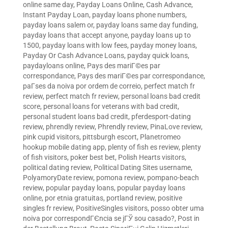
online same day
,
Payday Loans Online, Cash Advance,
Instant Payday Loan
,
payday loans phone numbers
,
payday loans salem or
,
payday loans same day funding
,
payday loans that accept anyone
,
payday loans up to
1500
,
payday loans with low fees
,
payday money loans
,
Payday Or Cash Advance Loans
,
payday quick loans
,
paydayloans online
,
Pays des mariГ©es par
correspondance
,
Pays des mariГ©es par correspondance
,
paГ­ses da noiva por ordem de correio
,
perfect match fr
review
,
perfect match fr review
,
personal loans bad credit
score
,
personal loans for veterans with bad credit
,
personal student loans bad credit
,
pferdesport-dating
review
,
phrendly review
,
Phrendly review
,
PinaLove review
,
pink cupid visitors
,
pittsburgh escort
,
Planetromeo
hookup mobile dating app
,
plenty of fish es review
,
plenty
of fish visitors
,
poker best bet
,
Polish Hearts visitors
,
political dating review
,
Political Dating Sites username
,
PolyamoryDate review
,
pomona review
,
pompano-beach
review
,
popular payday loans
,
popular payday loans
online
,
por etnia gratuitas
,
portland review
,
positive
singles fr review
,
PositiveSingles visitors
,
posso obter uma
noiva por correspondГЄncia se jГЎ sou casado?
,
Post in