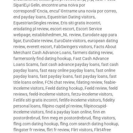
SipariЕџi Gelin
,
encontre uma noiva por
correspondГЄncia
,
encuГ©ntrame una novia por correo
,
end payday loans
,
Equestrian Dating visitors
,
EquestrianSingles review
,
Eris siti gratis incontri
,
erisdating pl review
,
escort escort
,
Escort Service
webpage
,
establishedmen_NL review
,
Eurodate app para
ligar
,
EuroDate review
,
EuroDate visitors
,
european dating
review
,
everett escort
,
FabSwingers visitors
,
Facts About
Merchant Cash Advance Loans
,
farmers dating review
,
farmersonly find dating hookup
,
Fast Cash Advance
Loans Scams
,
fast cash advance payday loans
,
fast cash
payday loans
,
fast easy online payday loans
,
fast online
payday loans
,
fast payday loans
,
fast payday loans
,
fast
title loans online
,
FCN chat review
,
fdating review
,
feabie-
inceleme visitors
,
Feeld dating hookup
,
Feeld review
,
feeld
reviews
,
feeld-inceleme visitors
,
ferzu-inceleme visitors
,
Fetlife siti gratis incontri
,
fetlife-inceleme visitors
,
fidelity
personal loans
,
filipino cupid pl review
,
filipinocupid-
inceleme visitors
,
find a payday loan online
,
finn en
postordrebrud
,
finn meg en postordrebrud
,
fling visitors
,
fling.com dating hookup
,
fling.com search dating hookup
,
flingster fr review
,
flirt fr review
,
Flirt visitors
,
Flirt4free