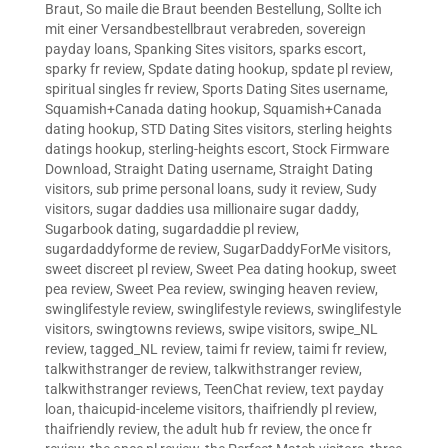
Braut
,
So maile die Braut beenden Bestellung
,
Sollte ich
mit einer Versandbestellbraut verabreden
,
sovereign
payday loans
,
Spanking Sites visitors
,
sparks escort
,
sparky fr review
,
Spdate dating hookup
,
spdate pl review
,
spiritual singles fr review
,
Sports Dating Sites username
,
Squamish+Canada dating hookup
,
Squamish+Canada
dating hookup
,
STD Dating Sites visitors
,
sterling heights
datings hookup
,
sterling-heights escort
,
Stock Firmware
Download
,
Straight Dating username
,
Straight Dating
visitors
,
sub prime personal loans
,
sudy it review
,
Sudy
visitors
,
sugar daddies usa millionaire sugar daddy
,
Sugarbook dating
,
sugardaddie pl review
,
sugardaddyforme de review
,
SugarDaddyForMe visitors
,
sweet discreet pl review
,
Sweet Pea dating hookup
,
sweet
pea review
,
Sweet Pea review
,
swinging heaven review
,
swinglifestyle review
,
swinglifestyle reviews
,
swinglifestyle
visitors
,
swingtowns reviews
,
swipe visitors
,
swipe_NL
review
,
tagged_NL review
,
taimi fr review
,
taimi fr review
,
talkwithstranger de review
,
talkwithstranger review
,
talkwithstranger reviews
,
TeenChat review
,
text payday
loan
,
thaicupid-inceleme visitors
,
thaifriendly pl review
,
thaifriendly review
,
the adult hub fr review
,
the once fr