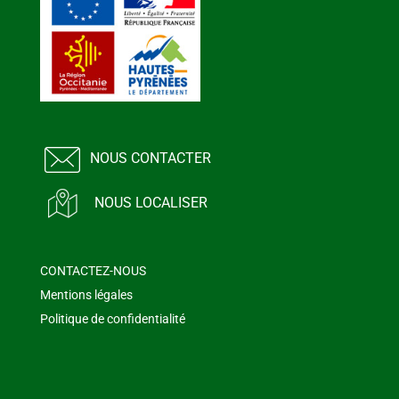
NOUS CONTACTER
NOUS LOCALISER
CONTACTEZ-NOUS
Mentions légales
Politique de confidentialité