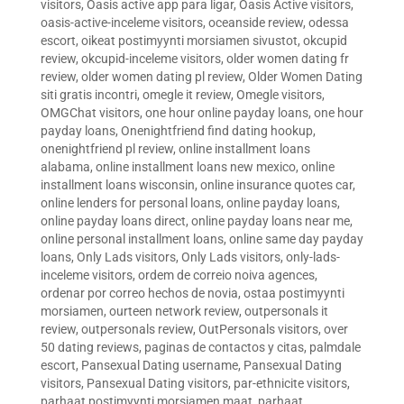
visitors
,
Oasis active app para ligar
,
Oasis Active visitors
,
oasis-active-inceleme visitors
,
oceanside review
,
odessa
escort
,
oikeat postimyynti morsiamen sivustot
,
okcupid
review
,
okcupid-inceleme visitors
,
older women dating fr
review
,
older women dating pl review
,
Older Women Dating
siti gratis incontri
,
omegle it review
,
Omegle visitors
,
OMGChat visitors
,
one hour online payday loans
,
one hour
payday loans
,
Onenightfriend find dating hookup
,
onenightfriend pl review
,
online installment loans
alabama
,
online installment loans new mexico
,
online
installment loans wisconsin
,
online insurance quotes car
,
online lenders for personal loans
,
online payday loans
,
online payday loans direct
,
online payday loans near me
,
online personal installment loans
,
online same day payday
loans
,
Only Lads visitors
,
Only Lads visitors
,
only-lads-
inceleme visitors
,
ordem de correio noiva agences
,
ordenar por correo hechos de novia
,
ostaa postimyynti
morsiamen
,
ourteen network review
,
outpersonals it
review
,
outpersonals review
,
OutPersonals visitors
,
over
50 dating reviews
,
paginas de contactos y citas
,
palmdale
escort
,
Pansexual Dating username
,
Pansexual Dating
visitors
,
Pansexual Dating visitors
,
par-ethnicite visitors
,
parhaat postimyynti morsiamen maat
,
parhaat