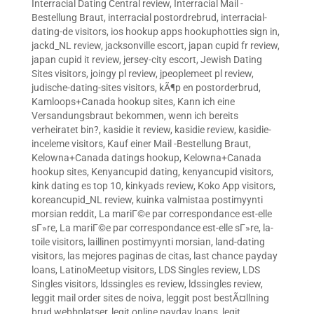
Interracial Dating Central review
,
Interracial Mail -
Bestellung Braut
,
interracial postordrebrud
,
interracial-
dating-de visitors
,
ios hookup apps hookuphotties sign in
,
jackd_NL review
,
jacksonville escort
,
japan cupid fr review
,
japan cupid it review
,
jersey-city escort
,
Jewish Dating
Sites visitors
,
joingy pl review
,
jpeoplemeet pl review
,
judische-dating-sites visitors
,
kÃ¶p en postorderbrud
,
Kamloops+Canada hookup sites
,
Kann ich eine
Versandungsbraut bekommen, wenn ich bereits
verheiratet bin?
,
kasidie it review
,
kasidie review
,
kasidie-
inceleme visitors
,
Kauf einer Mail -Bestellung Braut
,
Kelowna+Canada datings hookup
,
Kelowna+Canada
hookup sites
,
Kenyancupid dating
,
kenyancupid visitors
,
kink dating es top 10
,
kinkyads review
,
Koko App visitors
,
koreancupid_NL review
,
kuinka valmistaa postimyynti
morsian reddit
,
La mariГ©e par correspondance est-elle
sГ»re
,
La mariГ©e par correspondance est-elle sГ»re
,
la-
toile visitors
,
laillinen postimyynti morsian
,
land-dating
visitors
,
las mejores paginas de citas
,
last chance payday
loans
,
LatinoMeetup visitors
,
LDS Singles review
,
LDS
Singles visitors
,
ldssingles es review
,
ldssingles review
,
leggit mail order sites de noiva
,
leggit post bestÃ¤llning
brud webbplatser
,
legit online payday loans
,
legit