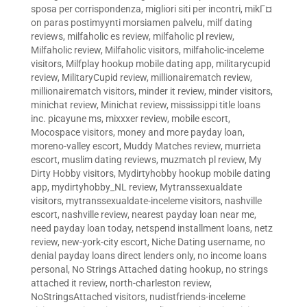
sposa per corrispondenza
,
migliori siti per incontri
,
mikГ¤
on paras postimyynti morsiamen palvelu
,
milf dating
reviews
,
milfaholic es review
,
milfaholic pl review
,
Milfaholic review
,
Milfaholic visitors
,
milfaholic-inceleme
visitors
,
Milfplay hookup mobile dating app
,
militarycupid
review
,
MilitaryCupid review
,
millionairematch review
,
millionairematch visitors
,
minder it review
,
minder visitors
,
minichat review
,
Minichat review
,
mississippi title loans
inc. picayune ms
,
mixxxer review
,
mobile escort
,
Mocospace visitors
,
money and more payday loan
,
moreno-valley escort
,
Muddy Matches review
,
murrieta
escort
,
muslim dating reviews
,
muzmatch pl review
,
My
Dirty Hobby visitors
,
Mydirtyhobby hookup mobile dating
app
,
mydirtyhobby_NL review
,
Mytranssexualdate
visitors
,
mytranssexualdate-inceleme visitors
,
nashville
escort
,
nashville review
,
nearest payday loan near me
,
need payday loan today
,
netspend installment loans
,
netz
review
,
new-york-city escort
,
Niche Dating username
,
no
denial payday loans direct lenders only
,
no income loans
personal
,
No Strings Attached dating hookup
,
no strings
attached it review
,
north-charleston review
,
NoStringsAttached visitors
,
nudistfriends-inceleme