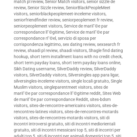
match pl review
,
Senior Match visitors
,
senior sizzle de
review
,
Senior Sizzle review
,
SeniorBlackPeopleMeet
visitors
,
seniorblackpeoplemeet-inceleme visitors
,
seniorfriendfinder review
,
seniorpeoplemeet fr review
,
seniorpeoplemeet visitors
,
Service de mariГ©e par
correspondance lГ©gitime
,
Service de mariГ©e par
correspondance rГ©el
,
servizio di sposa per
corrispondenza legittimo
,
sex dating review
,
sexsearch fr
review
,
shaadi pl review
,
shaadi visitors
,
Shagle find dating
hookup
,
short term installment loans with no credit check
,
short term payday loans
,
short term payday loans online
,
Sikh Dating username
,
SilverDaddy review
,
SilverDaddy
visitors
,
SilverDaddy visitors
,
Silversingles app para ligar
,
silversingles-inceleme visitors
,
single locali gratuito
,
Single
Muslim visitors
,
singleparentmeet visitors
,
sites de
mariГ©e par correspondance lГ©gitime reddit
,
Sites Web
de mariГ©e par correspondance Reddit
,
sites-bdsm
visitors
,
sites-de-rencontre-americains visitors
,
sites-de-
rencontres-latines visitors
,
sites-de-rencontres-motards
visitors
,
sites-de-rencontres-motards visitors
,
siti di
incontri introversi gratuito
,
siti di incontri mediorientali
gratuito
,
siti di incontri messicani top 5
,
siti di incontri per
adulti top 5
,
siti di incontri per animali domestici top 5
,
siti