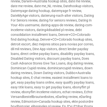
review
,
Darwin+Australia hookup sites
,
date me review
,
date me review
,
date me_NL review
,
Datehookup visitors
,
Datemyage dating hookup
,
datemyage fr review
,
DateMyAge visitors
,
datierung-nach-alter visitors
,
Dating
For Seniors review
,
dating for seniors reviews
,
Dating In
Your 40s username
,
dating-apps-de review
,
dating-com-
inceleme visitors
,
dating4disabled pl review
,
debt
consolidation installment loans
,
Denver+CO+Colorado
find dating hookup
,
Denver+CO+Colorado hookup sites
,
detroit escort
,
diez mejores sitios para novias por correo
,
dil mil reviews
,
Dine App visitors
,
direct lender payday
loans
,
direct online payday loans
,
disability payday loans
,
Disabled Dating visitors
,
discount payday loans
,
Does
Cash Advance Stores Give Tax Loans
,
dog dating review
,
Dominican Cupid review
,
dominicancupid reviews
,
down
dating reviews
,
Down Dating visitors
,
Dubbo+Australia
hookup sites
,
E-chat review
,
easiest installment loans to
get
,
easy payday loans online
,
easy qualify payday loans
,
easy title loans
,
easy to get payday loans
,
ebonyflirt pl
review
,
ebonyflirt-inceleme visitors
,
echat reviews
,
Echte
Versandbestellbrautwebsites
,
eDarling review
,
eDarling
review
,
Edmonton+Canada hookup sites
,
ekte postordre
brudhistorier
,
elitesingles pl review
,
En Д°yi Д°tibar Posta