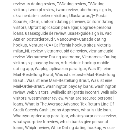
review
,
ts dating review
,
TSDating review
,
TSDating
visitors
,
twoo pl review
,
twoo review
,
uberhorny sign in
,
ukraine-date-inceleme visitors
,
UluslararasД± Posta
SipariЕџi Gelin
,
uniform dating pl review
,
UniformDating
visitors
,
Upforit aplicacion para ligar
,
upgrade personal
loans
,
usasexguide de review
,
usasexguide sign in
,
vad
Ã¤r en postorderbrud?
,
Vancouver+Canada dating
hookup
,
Ventura+CA+California hookup sites
,
victoria
milan_NL review
,
vietnamcupid de review
,
vietnamcupid
review
,
Vietnamese Dating username
,
Vietnamese Dating
visitors
,
vip payday loans
,
Vrfuckdolls hookup mobile
dating app
,
Waplog aplicacion para ligar
,
Was fГјr eine
Mail -Bestellung Braut
,
Was ist die beste Mail -Bestellung
Braut.
,
Was ist eine Mail -Bestellung Braut
,
Was ist eine
Mail-Order-Braut
,
washington payday loans
,
washington
review
,
Web visitors
,
Wellhello siti gratis incontri
,
WellHello
visitors
,
westminster review
,
what are secured personal
loans
,
What Is The Average Advance Tax Return Line.Of
Credit Speedy Cash Loans Approves
,
what is title loan
,
Whatsyourprice app para ligar
,
whatsyourprice cs review
,
whatsyourprice fr review
,
which banks give personal
loans
,
Whiplr review
,
White Dating dating hookup
,
wicca-