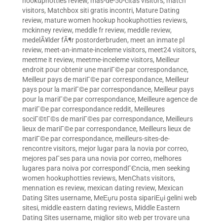
hookuphotties review
,
mas-de-50-citas visitors
,
match
visitors
,
Matchbox siti gratis incontri
,
Mature Dating
review
,
mature women hookup hookuphotties reviews
,
mckinney review
,
meddle fr review
,
meddle review
,
medelÃ¥lder fÃ¶r postorderbruden
,
meet an inmate pl
review
,
meet-an-inmate-inceleme visitors
,
meet24 visitors
,
meetme it review
,
meetme-inceleme visitors
,
Meilleur
endroit pour obtenir une mariГ©e par correspondance
,
Meilleur pays de mariГ©e par correspondance
,
Meilleur
pays pour la mariГ©e par correspondance
,
Meilleur pays
pour la mariГ©e par correspondance
,
Meilleure agence de
mariГ©e par correspondance reddit
,
Meilleures
sociГ©tГ©s de mariГ©es par correspondance
,
Meilleurs
lieux de mariГ©e par correspondance
,
Meilleurs lieux de
mariГ©e par correspondance
,
meilleurs-sites-de-
rencontre visitors
,
mejor lugar para la novia por correo
,
mejores paГ­ses para una novia por correo
,
melhores
lugares para noiva por correspondГЄncia
,
men seeking
women hookuphotties reviews
,
MenChats visitors
,
mennation es review
,
mexican dating review
,
Mexican
Dating Sites username
,
MeЕџru posta sipariЕџi gelini web
sitesi
,
middle eastern dating reviews
,
Middle Eastern
Dating Sites username
,
miglior sito web per trovare una