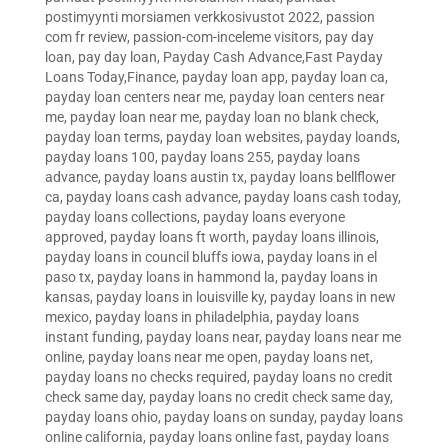
postimyynti morsiamen verkkosivustot 2022
,
passion
com fr review
,
passion-com-inceleme visitors
,
pay day
loan
,
pay day loan
,
Payday Cash Advance,Fast Payday
Loans Today,Finance
,
payday loan app
,
payday loan ca
,
payday loan centers near me
,
payday loan centers near
me
,
payday loan near me
,
payday loan no blank check
,
payday loan terms
,
payday loan websites
,
payday loands
,
payday loans 100
,
payday loans 255
,
payday loans
advance
,
payday loans austin tx
,
payday loans bellflower
ca
,
payday loans cash advance
,
payday loans cash today
,
payday loans collections
,
payday loans everyone
approved
,
payday loans ft worth
,
payday loans illinois
,
payday loans in council bluffs iowa
,
payday loans in el
paso tx
,
payday loans in hammond la
,
payday loans in
kansas
,
payday loans in louisville ky
,
payday loans in new
mexico
,
payday loans in philadelphia
,
payday loans
instant funding
,
payday loans near
,
payday loans near me
online
,
payday loans near me open
,
payday loans net
,
payday loans no checks required
,
payday loans no credit
check same day
,
payday loans no credit check same day
,
payday loans ohio
,
payday loans on sunday
,
payday loans
online california
,
payday loans online fast
,
payday loans