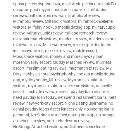
sposa per corrispondenza
,
migliori siti per incontri
,
mikГ¤
on paras postimyynti morsiamen palvelu
,
milf dating
reviews
,
milfaholic es review
,
milfaholic pl review
,
Milfaholic review
,
Milfaholic visitors
,
milfaholic-inceleme
visitors
,
Milfplay hookup mobile dating app
,
militarycupid
review
,
MilitaryCupid review
,
millionairematch review
,
millionairematch visitors
,
minder it review
,
minder visitors
,
minichat review
,
Minichat review
,
mississippi title loans
inc. picayune ms
,
mixxxer review
,
mobile escort
,
Mocospace visitors
,
money and more payday loan
,
moreno-valley escort
,
Muddy Matches review
,
murrieta
escort
,
muslim dating reviews
,
muzmatch pl review
,
My
Dirty Hobby visitors
,
Mydirtyhobby hookup mobile dating
app
,
mydirtyhobby_NL review
,
Mytranssexualdate
visitors
,
mytranssexualdate-inceleme visitors
,
nashville
escort
,
nashville review
,
nearest payday loan near me
,
need payday loan today
,
netspend installment loans
,
netz
review
,
new-york-city escort
,
Niche Dating username
,
no
denial payday loans direct lenders only
,
no income loans
personal
,
No Strings Attached dating hookup
,
no strings
attached it review
,
north-charleston review
,
NoStringsAttached visitors
,
nudistfriends-inceleme