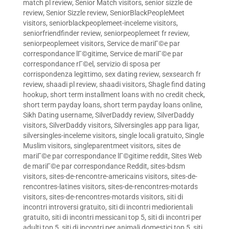
match pl review
,
Senior Match visitors
,
senior sizzle de
review
,
Senior Sizzle review
,
SeniorBlackPeopleMeet
visitors
,
seniorblackpeoplemeet-inceleme visitors
,
seniorfriendfinder review
,
seniorpeoplemeet fr review
,
seniorpeoplemeet visitors
,
Service de mariГ©e par
correspondance lГ©gitime
,
Service de mariГ©e par
correspondance rГ©el
,
servizio di sposa per
corrispondenza legittimo
,
sex dating review
,
sexsearch fr
review
,
shaadi pl review
,
shaadi visitors
,
Shagle find dating
hookup
,
short term installment loans with no credit check
,
short term payday loans
,
short term payday loans online
,
Sikh Dating username
,
SilverDaddy review
,
SilverDaddy
visitors
,
SilverDaddy visitors
,
Silversingles app para ligar
,
silversingles-inceleme visitors
,
single locali gratuito
,
Single
Muslim visitors
,
singleparentmeet visitors
,
sites de
mariГ©e par correspondance lГ©gitime reddit
,
Sites Web
de mariГ©e par correspondance Reddit
,
sites-bdsm
visitors
,
sites-de-rencontre-americains visitors
,
sites-de-
rencontres-latines visitors
,
sites-de-rencontres-motards
visitors
,
sites-de-rencontres-motards visitors
,
siti di
incontri introversi gratuito
,
siti di incontri mediorientali
gratuito
,
siti di incontri messicani top 5
,
siti di incontri per
adulti top 5
,
siti di incontri per animali domestici top 5
,
siti