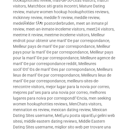
hookuphotties review
,
mas-de-50-citas visitors
,
match
visitors
,
Matchbox siti gratis incontri
,
Mature Dating
review
,
mature women hookup hookuphotties reviews
,
mckinney review
,
meddle fr review
,
meddle review
,
medelÃ¥lder fÃ¶r postorderbruden
,
meet an inmate pl
review
,
meet-an-inmate-inceleme visitors
,
meet24 visitors
,
meetme it review
,
meetme-inceleme visitors
,
Meilleur
endroit pour obtenir une mariГ©e par correspondance
,
Meilleur pays de mariГ©e par correspondance
,
Meilleur
pays pour la mariГ©e par correspondance
,
Meilleur pays
pour la mariГ©e par correspondance
,
Meilleure agence de
mariГ©e par correspondance reddit
,
Meilleures
sociГ©tГ©s de mariГ©es par correspondance
,
Meilleurs
lieux de mariГ©e par correspondance
,
Meilleurs lieux de
mariГ©e par correspondance
,
meilleurs-sites-de-
rencontre visitors
,
mejor lugar para la novia por correo
,
mejores paГ­ses para una novia por correo
,
melhores
lugares para noiva por correspondГЄncia
,
men seeking
women hookuphotties reviews
,
MenChats visitors
,
mennation es review
,
mexican dating review
,
Mexican
Dating Sites username
,
MeЕџru posta sipariЕџi gelini web
sitesi
,
middle eastern dating reviews
,
Middle Eastern
Dating Sites username
,
miglior sito web per trovare una