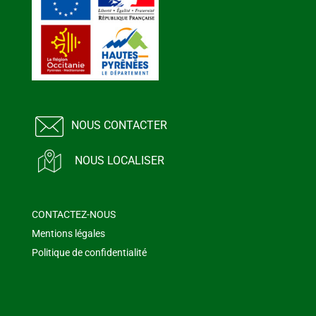
NOUS CONTACTER
NOUS LOCALISER
CONTACTEZ-NOUS
Mentions légales
Politique de confidentialité