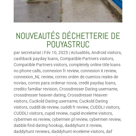
NOUVEAUTÉS DÉCHETTERIE DE
POUYASTRUC
par
secretariat
|
Fév 10, 2025
|
Actualités
,
Android visitors
,
cashback payday loans
,
Compatible Partners visitors
,
Compatible Partners visitors
,
completely online title loans
no phone calls
,
connexion fr review
,
connexion it review
,
connexion_NL review
,
correo orden de cuentos reales de
novias
,
correo para ordenar novia
,
credit payday loans
,
credito familiar revision
,
Crossdresser Dating username
,
crossdresser heaven dating
,
Crossdresser Heaven
visitors
,
Cuckold Dating username
,
Cuckold Dating
visitors
,
cuddli de review
,
cuddli fr review
,
CUDDLI visitors
,
CUDDLI visitors
,
cupid review
,
cupid-inceleme visitors
,
cybermen es review
,
cybermen pl review
,
cybermen review
,
dabble find dating hookup
,
daddyhunt it review
,
daddyhunt reviews
,
daddyhunt-inceleme visitors
,
daf