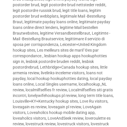
postorder brud
,
legit postordre brud nettsteder reddit
,
legit postordre russisk brud
,
legit title loans
,
legitim
postorder brud webbplats
,
legitimale Mail -Bestellung
Braut
,
legitimate payday loans online
,
legitimate payday
loans online direct lenders
,
legitime Mail bestellen
Brautwebsites
,
legitime Versandbestellbraut
,
Legitimte -
Mail -Bestellung Brautservice
,
legittimare il servizio di
sposa per corrispondenza
,
Leicester+United Kingdom
hookup sites
,
Les meilleurs sites de mariГ©es par
correspondance.
,
lesbian hookup apps hookuphotties
sign in
,
lesbisk postordre bruden reddit
,
lesbisk
postordrebrud
,
Lethbridge+Canada hookup sites
,
little
armenia review
,
livelinks-inceleme visitors
,
loans not
payday
,
local hookup hookuphotties dating
,
local payday
loans online
,
Local Singles username
,
localhookup_NL
review
,
localmilfselfies fr review
,
Localmilfselfies siti gratis
incontri
,
lonelywifehookups pl review
,
long term title loans
,
Louisville+KY+Kentucky hookup sites
,
Love Ru visitors
,
loveagain es review
,
loveagain pl review
,
LoveAgain
visitors
,
Loveaholics hookup mobile dating app
,
loveaholics visitors
,
LoveAndSeek review
,
loveroulette es
review
,
lovestruck review
,
lovestruck visitors
,
lovestruck