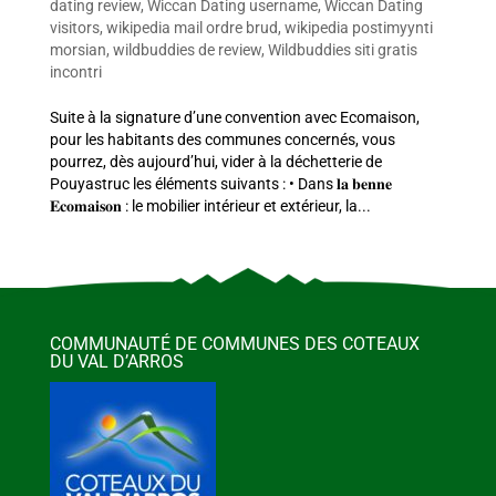
dating review
,
Wiccan Dating username
,
Wiccan Dating
visitors
,
wikipedia mail ordre brud
,
wikipedia postimyynti
morsian
,
wildbuddies de review
,
Wildbuddies siti gratis
incontri
Suite à la signature d’une convention avec Ecomaison,
pour les habitants des communes concernés, vous
pourrez, dès aujourd’hui, vider à la déchetterie de
Pouyastruc les éléments suivants : • Dans 𝐥𝐚 𝐛𝐞𝐧𝐧𝐞
𝐄𝐜𝐨𝐦𝐚𝐢𝐬𝐨𝐧 : le mobilier intérieur et extérieur, la...
COMMUNAUTÉ DE COMMUNES DES COTEAUX
DU VAL D’ARROS