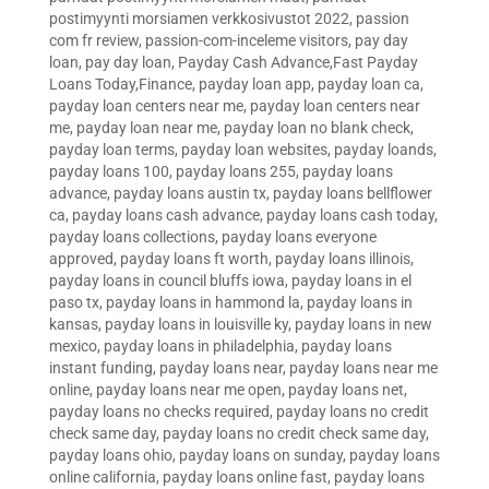
postimyynti morsiamen verkkosivustot 2022
,
passion
com fr review
,
passion-com-inceleme visitors
,
pay day
loan
,
pay day loan
,
Payday Cash Advance,Fast Payday
Loans Today,Finance
,
payday loan app
,
payday loan ca
,
payday loan centers near me
,
payday loan centers near
me
,
payday loan near me
,
payday loan no blank check
,
payday loan terms
,
payday loan websites
,
payday loands
,
payday loans 100
,
payday loans 255
,
payday loans
advance
,
payday loans austin tx
,
payday loans bellflower
ca
,
payday loans cash advance
,
payday loans cash today
,
payday loans collections
,
payday loans everyone
approved
,
payday loans ft worth
,
payday loans illinois
,
payday loans in council bluffs iowa
,
payday loans in el
paso tx
,
payday loans in hammond la
,
payday loans in
kansas
,
payday loans in louisville ky
,
payday loans in new
mexico
,
payday loans in philadelphia
,
payday loans
instant funding
,
payday loans near
,
payday loans near me
online
,
payday loans near me open
,
payday loans net
,
payday loans no checks required
,
payday loans no credit
check same day
,
payday loans no credit check same day
,
payday loans ohio
,
payday loans on sunday
,
payday loans
online california
,
payday loans online fast
,
payday loans