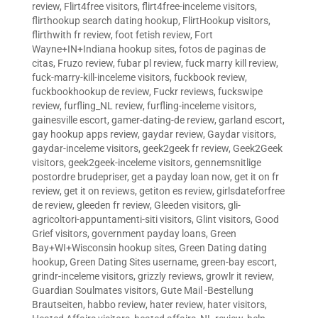
review
,
Flirt4free visitors
,
flirt4free-inceleme visitors
,
flirthookup search dating hookup
,
FlirtHookup visitors
,
flirthwith fr review
,
foot fetish review
,
Fort
Wayne+IN+Indiana hookup sites
,
fotos de paginas de
citas
,
Fruzo review
,
fubar pl review
,
fuck marry kill review
,
fuck-marry-kill-inceleme visitors
,
fuckbook review
,
fuckbookhookup de review
,
Fuckr reviews
,
fuckswipe
review
,
furfling_NL review
,
furfling-inceleme visitors
,
gainesville escort
,
gamer-dating-de review
,
garland escort
,
gay hookup apps review
,
gaydar review
,
Gaydar visitors
,
gaydar-inceleme visitors
,
geek2geek fr review
,
Geek2Geek
visitors
,
geek2geek-inceleme visitors
,
gennemsnitlige
postordre brudepriser
,
get a payday loan now
,
get it on fr
review
,
get it on reviews
,
getiton es review
,
girlsdateforfree
de review
,
gleeden fr review
,
Gleeden visitors
,
gli-
agricoltori-appuntamenti-siti visitors
,
Glint visitors
,
Good
Grief visitors
,
government payday loans
,
Green
Bay+WI+Wisconsin hookup sites
,
Green Dating dating
hookup
,
Green Dating Sites username
,
green-bay escort
,
grindr-inceleme visitors
,
grizzly reviews
,
growlr it review
,
Guardian Soulmates visitors
,
Gute Mail -Bestellung
Brautseiten
,
habbo review
,
hater review
,
hater visitors
,