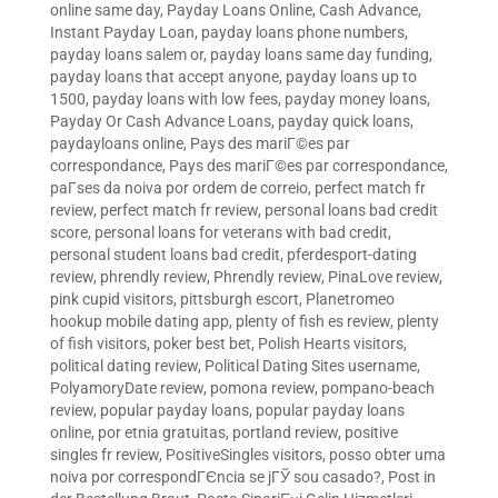
online same day
,
Payday Loans Online, Cash Advance,
Instant Payday Loan
,
payday loans phone numbers
,
payday loans salem or
,
payday loans same day funding
,
payday loans that accept anyone
,
payday loans up to
1500
,
payday loans with low fees
,
payday money loans
,
Payday Or Cash Advance Loans
,
payday quick loans
,
paydayloans online
,
Pays des mariГ©es par
correspondance
,
Pays des mariГ©es par correspondance
,
paГ­ses da noiva por ordem de correio
,
perfect match fr
review
,
perfect match fr review
,
personal loans bad credit
score
,
personal loans for veterans with bad credit
,
personal student loans bad credit
,
pferdesport-dating
review
,
phrendly review
,
Phrendly review
,
PinaLove review
,
pink cupid visitors
,
pittsburgh escort
,
Planetromeo
hookup mobile dating app
,
plenty of fish es review
,
plenty
of fish visitors
,
poker best bet
,
Polish Hearts visitors
,
political dating review
,
Political Dating Sites username
,
PolyamoryDate review
,
pomona review
,
pompano-beach
review
,
popular payday loans
,
popular payday loans
online
,
por etnia gratuitas
,
portland review
,
positive
singles fr review
,
PositiveSingles visitors
,
posso obter uma
noiva por correspondГЄncia se jГЎ sou casado?
,
Post in