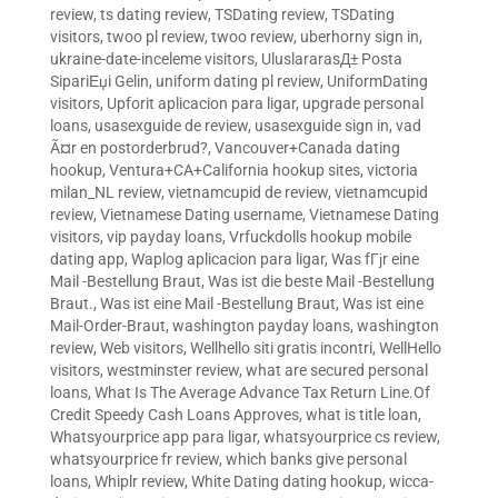
review
,
ts dating review
,
TSDating review
,
TSDating
visitors
,
twoo pl review
,
twoo review
,
uberhorny sign in
,
ukraine-date-inceleme visitors
,
UluslararasД± Posta
SipariЕџi Gelin
,
uniform dating pl review
,
UniformDating
visitors
,
Upforit aplicacion para ligar
,
upgrade personal
loans
,
usasexguide de review
,
usasexguide sign in
,
vad
Ã¤r en postorderbrud?
,
Vancouver+Canada dating
hookup
,
Ventura+CA+California hookup sites
,
victoria
milan_NL review
,
vietnamcupid de review
,
vietnamcupid
review
,
Vietnamese Dating username
,
Vietnamese Dating
visitors
,
vip payday loans
,
Vrfuckdolls hookup mobile
dating app
,
Waplog aplicacion para ligar
,
Was fГјr eine
Mail -Bestellung Braut
,
Was ist die beste Mail -Bestellung
Braut.
,
Was ist eine Mail -Bestellung Braut
,
Was ist eine
Mail-Order-Braut
,
washington payday loans
,
washington
review
,
Web visitors
,
Wellhello siti gratis incontri
,
WellHello
visitors
,
westminster review
,
what are secured personal
loans
,
What Is The Average Advance Tax Return Line.Of
Credit Speedy Cash Loans Approves
,
what is title loan
,
Whatsyourprice app para ligar
,
whatsyourprice cs review
,
whatsyourprice fr review
,
which banks give personal
loans
,
Whiplr review
,
White Dating dating hookup
,
wicca-