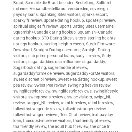
Braut
,
So maile die Braut beenden Bestellung
,
Sollte ich
mit einer Versandbestellbraut verabreden
,
sovereign
payday loans
,
Spanking Sites visitors
,
sparks escort
,
sparky fr review
,
Spdate dating hookup
,
spdate pl review
,
spiritual singles fr review
,
Sports Dating Sites username
,
Squamish+Canada dating hookup
,
Squamish+Canada
dating hookup
,
STD Dating Sites visitors
,
sterling heights
datings hookup
,
sterling-heights escort
,
Stock Firmware
Download
,
Straight Dating username
,
Straight Dating
visitors
,
sub prime personal loans
,
sudy it review
,
Sudy
visitors
,
sugar daddies usa millionaire sugar daddy
,
Sugarbook dating
,
sugardaddie pl review
,
sugardaddyforme de review
,
SugarDaddyForMe visitors
,
sweet discreet pl review
,
Sweet Pea dating hookup
,
sweet
pea review
,
Sweet Pea review
,
swinging heaven review
,
swinglifestyle review
,
swinglifestyle reviews
,
swinglifestyle
visitors
,
swingtowns reviews
,
swipe visitors
,
swipe_NL
review
,
tagged_NL review
,
taimi fr review
,
taimi fr review
,
talkwithstranger de review
,
talkwithstranger review
,
talkwithstranger reviews
,
TeenChat review
,
text payday
loan
,
thaicupid-inceleme visitors
,
thaifriendly pl review
,
thaifriendly review
,
the adult hub fr review
,
the once fr