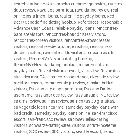
search dating hookup
,
rancho-cucamonga review
,
rate my
date review
,
Raya app para ligar
,
raya dating review
,
real
online installment loans
,
real online payday loans
,
Red
Deer+Canada find dating hookup
,
References Responsible
Advance Cash Loans
,
reliable payday loans
,
rencontres-
baptiste visitors
,
rencontres-bouddhistes visitors
,
rencontres-coreen visitors
,
rencontres-crossdresser
visitors
,
rencontres-de-tatouage visitors
,
rencontres-
detenu visitors
,
rencontres-lds visitors
,
rencontres-sikh
visitors
,
Reno+NV+Nevada dating hookup
,
Reno+NV+Nevada dating hookup
,
requirements for
payday loan
,
Reveal visitors
,
reveal_NL review
,
Revue des
sites des mariГ©es par correspondance
,
riverside review
,
rockford escort
,
romancetale pl review
,
russian brides
visitors
,
Russian cupid app para ligar
,
Russian Dating
username
,
russianbrides review
,
russiansupid_NL review
,
salams review
,
salinas review
,
salir en tus 30 gratuitas
,
salvage title loans near me
,
same day payday loans with
bad credit
,
sameday payday loans online
,
san-francisco
escort
,
san-francisco review
,
sapiosexuelles-dating
visitors
,
schwarze-dating-sites visitors
,
scruff-inceleme
visitors
,
SDC review
,
SDC visitors
,
seattle escort
,
senior