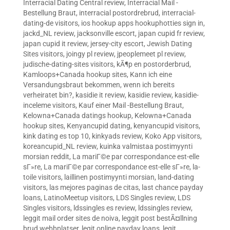
Interracial Dating Central review
,
Interracial Mail -
Bestellung Braut
,
interracial postordrebrud
,
interracial-
dating-de visitors
,
ios hookup apps hookuphotties sign in
,
jackd_NL review
,
jacksonville escort
,
japan cupid fr review
,
japan cupid it review
,
jersey-city escort
,
Jewish Dating
Sites visitors
,
joingy pl review
,
jpeoplemeet pl review
,
judische-dating-sites visitors
,
kÃ¶p en postorderbrud
,
Kamloops+Canada hookup sites
,
Kann ich eine
Versandungsbraut bekommen, wenn ich bereits
verheiratet bin?
,
kasidie it review
,
kasidie review
,
kasidie-
inceleme visitors
,
Kauf einer Mail -Bestellung Braut
,
Kelowna+Canada datings hookup
,
Kelowna+Canada
hookup sites
,
Kenyancupid dating
,
kenyancupid visitors
,
kink dating es top 10
,
kinkyads review
,
Koko App visitors
,
koreancupid_NL review
,
kuinka valmistaa postimyynti
morsian reddit
,
La mariГ©e par correspondance est-elle
sГ»re
,
La mariГ©e par correspondance est-elle sГ»re
,
la-
toile visitors
,
laillinen postimyynti morsian
,
land-dating
visitors
,
las mejores paginas de citas
,
last chance payday
loans
,
LatinoMeetup visitors
,
LDS Singles review
,
LDS
Singles visitors
,
ldssingles es review
,
ldssingles review
,
leggit mail order sites de noiva
,
leggit post bestÃ¤llning
brud webbplatser
,
legit online payday loans
,
legit