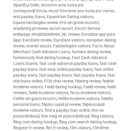
SipariЕџi Gelin
,
encontre uma noiva por
correspondГЄncia
,
encuГ©ntrame una novia por correo
,
end payday loans
,
Equestrian Dating visitors
,
EquestrianSingles review
,
Eris siti gratis incontri
,
erisdating pl review
,
escort escort
,
Escort Service
webpage
,
establishedmen_NL review
,
Eurodate app para
ligar
,
EuroDate review
,
EuroDate visitors
,
european dating
review
,
everett escort
,
FabSwingers visitors
,
Facts About
Merchant Cash Advance Loans
,
farmers dating review
,
farmersonly find dating hookup
,
Fast Cash Advance
Loans Scams
,
fast cash advance payday loans
,
fast cash
payday loans
,
fast easy online payday loans
,
fast online
payday loans
,
fast payday loans
,
fast payday loans
,
fast
title loans online
,
FCN chat review
,
fdating review
,
feabie-
inceleme visitors
,
Feeld dating hookup
,
Feeld review
,
feeld
reviews
,
feeld-inceleme visitors
,
ferzu-inceleme visitors
,
Fetlife siti gratis incontri
,
fetlife-inceleme visitors
,
fidelity
personal loans
,
filipino cupid pl review
,
filipinocupid-
inceleme visitors
,
find a payday loan online
,
finn en
postordrebrud
,
finn meg en postordrebrud
,
fling visitors
,
fling.com dating hookup
,
fling.com search dating hookup
,
flingster fr review
,
flirt fr review
,
Flirt visitors
,
Flirt4free