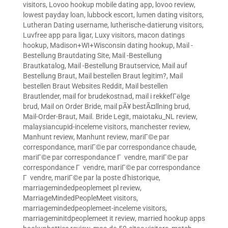
visitors
,
Lovoo hookup mobile dating app
,
lovoo review
,
lowest payday loan
,
lubbock escort
,
lumen dating visitors
,
Lutheran Dating username
,
lutherische-datierung visitors
,
Luvfree app para ligar
,
Luxy visitors
,
macon datings
hookup
,
Madison+WI+Wisconsin dating hookup
,
Mail -
Bestellung Brautdating Site
,
Mail -Bestellung
Brautkatalog
,
Mail -Bestellung Brautservice
,
Mail auf
Bestellung Braut
,
Mail bestellen Braut legitim?
,
Mail
bestellen Braut Websites Reddit
,
Mail bestellen
Brautlender
,
mail for brudekostnad
,
mail i rekkefГёlge
brud
,
Mail on Order Bride
,
mail pÃ¥ bestÃ¤llning brud
,
Mail-Order-Braut
,
Mail. Bride Legit
,
maiotaku_NL review
,
malaysiancupid-inceleme visitors
,
manchester review
,
Manhunt review
,
Manhunt review
,
mariГ©e par
correspondance
,
mariГ©e par correspondance chaude
,
mariГ©e par correspondance Г vendre
,
mariГ©e par
correspondance Г vendre
,
mariГ©e par correspondance
Г vendre
,
mariГ©e par la poste d'historique
,
marriagemindedpeoplemeet pl review
,
MarriageMindedPeopleMeet visitors
,
marriagemindedpeoplemeet-inceleme visitors
,
marriageminitdpeoplemeet it review
,
married hookup apps