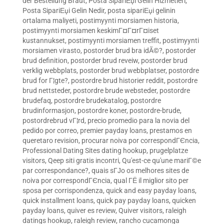
der Bestellung Braut
,
Posta SipariЕџi Gelin Hizmetleri
,
Posta SipariЕџi Gelin Nedir
,
posta sipariЕџi gelinin
ortalama maliyeti
,
postimyynti morsiamen historia
,
postimyynti morsiamen keskimГ¤Г¤rГ¤iset
kustannukset
,
postimyynti morsiamen treffit
,
postimyynti
morsiamen virasto
,
postorder brud bra idÃ©?
,
postorder
brud definition
,
postorder brud reveiw
,
postorder brud
verklig webbplats
,
postorder brud webbplatser
,
postordre
brud for Г¦gte?
,
postordre brud historier reddit
,
postordre
brud nettsteder
,
postordre brude websteder
,
postordre
brudefaq
,
postordre brudekatalog
,
postordre
brudinformasjon
,
postordre koner
,
postordre-brude
,
postordrebrud vГ¦rd
,
precio promedio para la novia del
pedido por correo
,
premier payday loans
,
prestamos en
queretaro revision
,
procurar noiva por correspondГЄncia
,
Professional Dating Sites dating hookup
,
prugelplatze
visitors
,
Qeep siti gratis incontri
,
Qu'est-ce qu'une mariГ©e
par correspondance?
,
quais sГЈo os melhores sites de
noiva por correspondГЄncia
,
qual ГЁ il miglior sito per
sposa per corrispondenza
,
quick and easy payday loans
,
quick installment loans
,
quick pay payday loans
,
quicken
payday loans
,
quiver es review
,
Quiver visitors
,
raleigh
datings hookup
,
raleigh review
,
rancho cucamonga