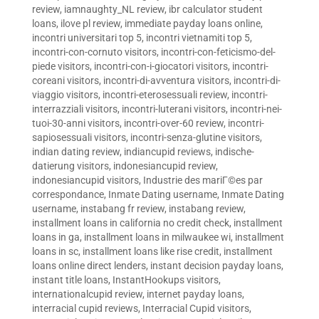
review
,
iamnaughty_NL review
,
ibr calculator student
loans
,
ilove pl review
,
immediate payday loans online
,
incontri universitari top 5
,
incontri vietnamiti top 5
,
incontri-con-cornuto visitors
,
incontri-con-feticismo-del-
piede visitors
,
incontri-con-i-giocatori visitors
,
incontri-
coreani visitors
,
incontri-di-avventura visitors
,
incontri-di-
viaggio visitors
,
incontri-eterosessuali review
,
incontri-
interrazziali visitors
,
incontri-luterani visitors
,
incontri-nei-
tuoi-30-anni visitors
,
incontri-over-60 review
,
incontri-
sapiosessuali visitors
,
incontri-senza-glutine visitors
,
indian dating review
,
indiancupid reviews
,
indische-
datierung visitors
,
indonesiancupid review
,
indonesiancupid visitors
,
Industrie des mariГ©es par
correspondance
,
Inmate Dating username
,
Inmate Dating
username
,
instabang fr review
,
instabang review
,
installment loans in california no credit check
,
installment
loans in ga
,
installment loans in milwaukee wi
,
installment
loans in sc
,
installment loans like rise credit
,
installment
loans online direct lenders
,
instant decision payday loans
,
instant title loans
,
InstantHookups visitors
,
internationalcupid review
,
internet payday loans
,
interracial cupid reviews
,
Interracial Cupid visitors
,