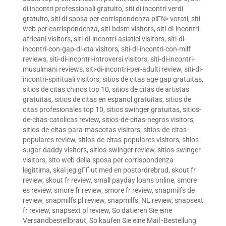
di incontri professionali gratuito
,
siti di incontri verdi
gratuito
,
siti di sposa per corrispondenza piГ№ votati
,
siti
web per corrispondenza
,
siti-bdsm visitors
,
siti-di-incontri-
africani visitors
,
siti-di-incontri-asiatici visitors
,
siti-di-
incontri-con-gap-di-eta visitors
,
siti-di-incontri-con-milf
reviews
,
siti-di-incontri-introversi visitors
,
siti-di-incontri-
musulmani reviews
,
siti-di-incontri-per-adulti review
,
siti-di-
incontri-spirituali visitors
,
sitios de citas age gap gratuitas
,
sitios de citas chinos top 10
,
sitios de citas de artistas
gratuitas
,
sitios de citas en espanol gratuitas
,
sitios de
citas profesionales top 10
,
sitios swinger gratuitas
,
sitios-
de-citas-catolicas review
,
sitios-de-citas-negros visitors
,
sitios-de-citas-para-mascotas visitors
,
sitios-de-citas-
populares review
,
sitios-de-citas-populares visitors
,
sitios-
sugar-daddy visitors
,
sitios-swinger review
,
sitios-swinger
visitors
,
sito web della sposa per corrispondenza
legittima
,
skal jeg gГҐ ut med en postordrebrud
,
skout fr
review
,
skout fr review
,
small payday loans online
,
smore
es review
,
smore fr review
,
smore fr review
,
snapmilfs de
review
,
snapmilfs pl review
,
snapmilfs_NL review
,
snapsext
fr review
,
snapsext pl review
,
So datieren Sie eine
Versandbestellbraut
,
So kaufen Sie eine Mail -Bestellung