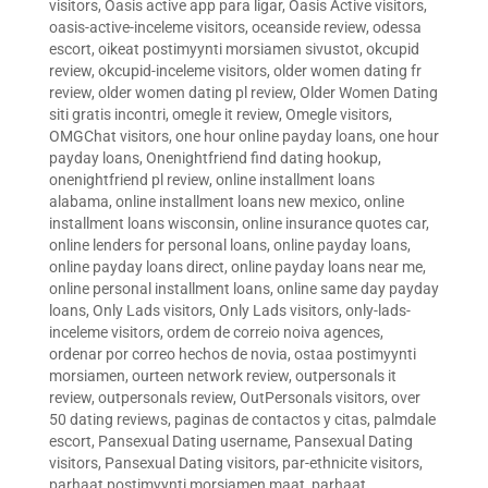
visitors
,
Oasis active app para ligar
,
Oasis Active visitors
,
oasis-active-inceleme visitors
,
oceanside review
,
odessa
escort
,
oikeat postimyynti morsiamen sivustot
,
okcupid
review
,
okcupid-inceleme visitors
,
older women dating fr
review
,
older women dating pl review
,
Older Women Dating
siti gratis incontri
,
omegle it review
,
Omegle visitors
,
OMGChat visitors
,
one hour online payday loans
,
one hour
payday loans
,
Onenightfriend find dating hookup
,
onenightfriend pl review
,
online installment loans
alabama
,
online installment loans new mexico
,
online
installment loans wisconsin
,
online insurance quotes car
,
online lenders for personal loans
,
online payday loans
,
online payday loans direct
,
online payday loans near me
,
online personal installment loans
,
online same day payday
loans
,
Only Lads visitors
,
Only Lads visitors
,
only-lads-
inceleme visitors
,
ordem de correio noiva agences
,
ordenar por correo hechos de novia
,
ostaa postimyynti
morsiamen
,
ourteen network review
,
outpersonals it
review
,
outpersonals review
,
OutPersonals visitors
,
over
50 dating reviews
,
paginas de contactos y citas
,
palmdale
escort
,
Pansexual Dating username
,
Pansexual Dating
visitors
,
Pansexual Dating visitors
,
par-ethnicite visitors
,
parhaat postimyynti morsiamen maat
,
parhaat