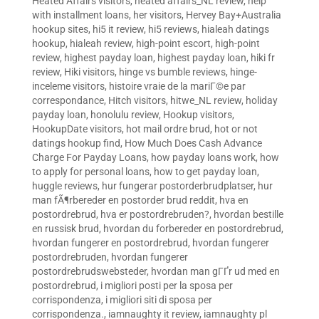
Heated Affairs visitors
,
heated affairs_NL review
,
help
with installment loans
,
her visitors
,
Hervey Bay+Australia
hookup sites
,
hi5 it review
,
hi5 reviews
,
hialeah datings
hookup
,
hialeah review
,
high-point escort
,
high-point
review
,
highest payday loan
,
highest payday loan
,
hiki fr
review
,
Hiki visitors
,
hinge vs bumble reviews
,
hinge-
inceleme visitors
,
histoire vraie de la mariГ©e par
correspondance
,
Hitch visitors
,
hitwe_NL review
,
holiday
payday loan
,
honolulu review
,
Hookup visitors
,
HookupDate visitors
,
hot mail ordre brud
,
hot or not
datings hookup find
,
How Much Does Cash Advance
Charge For Payday Loans
,
how payday loans work
,
how
to apply for personal loans
,
how to get payday loan
,
huggle reviews
,
hur fungerar postorderbrudplatser
,
hur
man fÃ¶rbereder en postorder brud reddit
,
hva en
postordrebrud
,
hva er postordrebruden?
,
hvordan bestille
en russisk brud
,
hvordan du forbereder en postordrebrud
,
hvordan fungerer en postordrebrud
,
hvordan fungerer
postordrebruden
,
hvordan fungerer
postordrebrudswebsteder
,
hvordan man gГҐr ud med en
postordrebrud
,
i migliori posti per la sposa per
corrispondenza
,
i migliori siti di sposa per
corrispondenza.
,
iamnaughty it review
,
iamnaughty pl