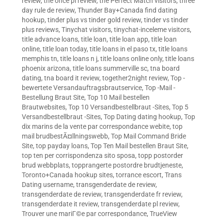
review
,
the once pl review
,
the Perfect Match visitors
,
three
day rule de review
,
Thunder Bay+Canada find dating
hookup
,
tinder plus vs tinder gold review
,
tinder vs tinder
plus reviews
,
Tinychat visitors
,
tinychat-inceleme visitors
,
title advance loans
,
title loan
,
title loan app
,
title loan
online
,
title loan today
,
title loans in el paso tx
,
title loans
memphis tn
,
title loans n j
,
title loans online only
,
title loans
phoenix arizona
,
title loans summerville sc
,
tna board
dating
,
tna board it review
,
together2night review
,
Top -
bewertete Versandauftragsbrautservice
,
Top -Mail -
Bestellung Braut Site
,
Top 10 Mail bestellen
Brautwebsites
,
Top 10 Versandbestellbraut -Sites
,
Top 5
Versandbestellbraut -Sites
,
Top Dating dating hookup
,
Top
dix marins de la vente par correspondance webite
,
top
mail brudbestÃ¤llningswebb
,
Top Mail Command Bride
Site
,
top payday loans
,
Top Ten Mail bestellen Braut Site
,
top ten per corrispondenza sito sposa
,
topp postorder
brud webbplats
,
topprangerte postordre brudtjeneste
,
Toronto+Canada hookup sites
,
torrance escort
,
Trans
Dating username
,
transgenderdate de review
,
transgenderdate de review
,
transgenderdate fr review
,
transgenderdate it review
,
transgenderdate pl review
,
Trouver une mariГ©e par correspondance
,
TrueView