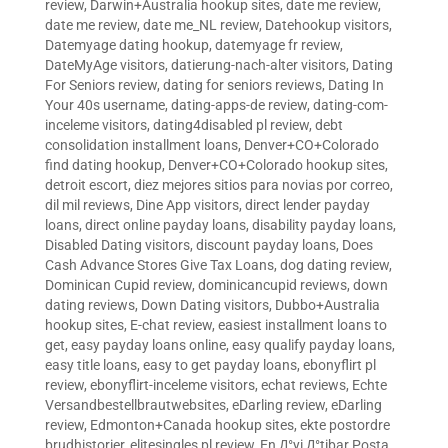
review
,
Darwin+Australia hookup sites
,
date me review
,
date me review
,
date me_NL review
,
Datehookup visitors
,
Datemyage dating hookup
,
datemyage fr review
,
DateMyAge visitors
,
datierung-nach-alter visitors
,
Dating
For Seniors review
,
dating for seniors reviews
,
Dating In
Your 40s username
,
dating-apps-de review
,
dating-com-
inceleme visitors
,
dating4disabled pl review
,
debt
consolidation installment loans
,
Denver+CO+Colorado
find dating hookup
,
Denver+CO+Colorado hookup sites
,
detroit escort
,
diez mejores sitios para novias por correo
,
dil mil reviews
,
Dine App visitors
,
direct lender payday
loans
,
direct online payday loans
,
disability payday loans
,
Disabled Dating visitors
,
discount payday loans
,
Does
Cash Advance Stores Give Tax Loans
,
dog dating review
,
Dominican Cupid review
,
dominicancupid reviews
,
down
dating reviews
,
Down Dating visitors
,
Dubbo+Australia
hookup sites
,
E-chat review
,
easiest installment loans to
get
,
easy payday loans online
,
easy qualify payday loans
,
easy title loans
,
easy to get payday loans
,
ebonyflirt pl
review
,
ebonyflirt-inceleme visitors
,
echat reviews
,
Echte
Versandbestellbrautwebsites
,
eDarling review
,
eDarling
review
,
Edmonton+Canada hookup sites
,
ekte postordre
brudhistorier
,
elitesingles pl review
,
En Д°yi Д°tibar Posta