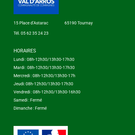
15 Place d’Astarac 65190 Tournay
Tél. 05 62 35 24 23
HORAIRES
Lundi : 08h-12h30/13h30-17h30
Mardi : 08h-12h30/13h30-17h30
Mercredi : 08h-12h30/13h30-17h
Jeudi: 08h-12h30/13h30-17h30
Vendredi : 08h-12h30/13h30-16h30
Samedi : Fermé
Dimanche : Fermé