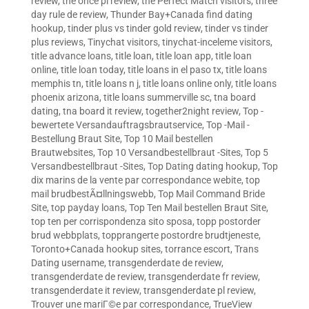
review
,
the once pl review
,
the Perfect Match visitors
,
three
day rule de review
,
Thunder Bay+Canada find dating
hookup
,
tinder plus vs tinder gold review
,
tinder vs tinder
plus reviews
,
Tinychat visitors
,
tinychat-inceleme visitors
,
title advance loans
,
title loan
,
title loan app
,
title loan
online
,
title loan today
,
title loans in el paso tx
,
title loans
memphis tn
,
title loans n j
,
title loans online only
,
title loans
phoenix arizona
,
title loans summerville sc
,
tna board
dating
,
tna board it review
,
together2night review
,
Top -
bewertete Versandauftragsbrautservice
,
Top -Mail -
Bestellung Braut Site
,
Top 10 Mail bestellen
Brautwebsites
,
Top 10 Versandbestellbraut -Sites
,
Top 5
Versandbestellbraut -Sites
,
Top Dating dating hookup
,
Top
dix marins de la vente par correspondance webite
,
top
mail brudbestÃ¤llningswebb
,
Top Mail Command Bride
Site
,
top payday loans
,
Top Ten Mail bestellen Braut Site
,
top ten per corrispondenza sito sposa
,
topp postorder
brud webbplats
,
topprangerte postordre brudtjeneste
,
Toronto+Canada hookup sites
,
torrance escort
,
Trans
Dating username
,
transgenderdate de review
,
transgenderdate de review
,
transgenderdate fr review
,
transgenderdate it review
,
transgenderdate pl review
,
Trouver une mariГ©e par correspondance
,
TrueView