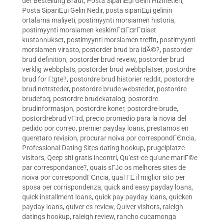
der Bestellung Braut
,
Posta SipariЕџi Gelin Hizmetleri
,
Posta SipariЕџi Gelin Nedir
,
posta sipariЕџi gelinin
ortalama maliyeti
,
postimyynti morsiamen historia
,
postimyynti morsiamen keskimГ¤Г¤rГ¤iset
kustannukset
,
postimyynti morsiamen treffit
,
postimyynti
morsiamen virasto
,
postorder brud bra idÃ©?
,
postorder
brud definition
,
postorder brud reveiw
,
postorder brud
verklig webbplats
,
postorder brud webbplatser
,
postordre
brud for Г¦gte?
,
postordre brud historier reddit
,
postordre
brud nettsteder
,
postordre brude websteder
,
postordre
brudefaq
,
postordre brudekatalog
,
postordre
brudinformasjon
,
postordre koner
,
postordre-brude
,
postordrebrud vГ¦rd
,
precio promedio para la novia del
pedido por correo
,
premier payday loans
,
prestamos en
queretaro revision
,
procurar noiva por correspondГЄncia
,
Professional Dating Sites dating hookup
,
prugelplatze
visitors
,
Qeep siti gratis incontri
,
Qu'est-ce qu'une mariГ©e
par correspondance?
,
quais sГЈo os melhores sites de
noiva por correspondГЄncia
,
qual ГЁ il miglior sito per
sposa per corrispondenza
,
quick and easy payday loans
,
quick installment loans
,
quick pay payday loans
,
quicken
payday loans
,
quiver es review
,
Quiver visitors
,
raleigh
datings hookup
,
raleigh review
,
rancho cucamonga