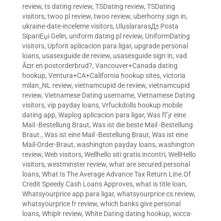
review
,
ts dating review
,
TSDating review
,
TSDating
visitors
,
twoo pl review
,
twoo review
,
uberhorny sign in
,
ukraine-date-inceleme visitors
,
UluslararasД± Posta
SipariЕџi Gelin
,
uniform dating pl review
,
UniformDating
visitors
,
Upforit aplicacion para ligar
,
upgrade personal
loans
,
usasexguide de review
,
usasexguide sign in
,
vad
Ã¤r en postorderbrud?
,
Vancouver+Canada dating
hookup
,
Ventura+CA+California hookup sites
,
victoria
milan_NL review
,
vietnamcupid de review
,
vietnamcupid
review
,
Vietnamese Dating username
,
Vietnamese Dating
visitors
,
vip payday loans
,
Vrfuckdolls hookup mobile
dating app
,
Waplog aplicacion para ligar
,
Was fГјr eine
Mail -Bestellung Braut
,
Was ist die beste Mail -Bestellung
Braut.
,
Was ist eine Mail -Bestellung Braut
,
Was ist eine
Mail-Order-Braut
,
washington payday loans
,
washington
review
,
Web visitors
,
Wellhello siti gratis incontri
,
WellHello
visitors
,
westminster review
,
what are secured personal
loans
,
What Is The Average Advance Tax Return Line.Of
Credit Speedy Cash Loans Approves
,
what is title loan
,
Whatsyourprice app para ligar
,
whatsyourprice cs review
,
whatsyourprice fr review
,
which banks give personal
loans
,
Whiplr review
,
White Dating dating hookup
,
wicca-