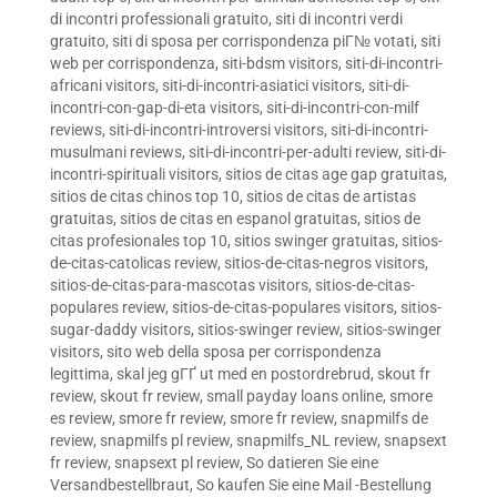
di incontri professionali gratuito
,
siti di incontri verdi
gratuito
,
siti di sposa per corrispondenza piГ№ votati
,
siti
web per corrispondenza
,
siti-bdsm visitors
,
siti-di-incontri-
africani visitors
,
siti-di-incontri-asiatici visitors
,
siti-di-
incontri-con-gap-di-eta visitors
,
siti-di-incontri-con-milf
reviews
,
siti-di-incontri-introversi visitors
,
siti-di-incontri-
musulmani reviews
,
siti-di-incontri-per-adulti review
,
siti-di-
incontri-spirituali visitors
,
sitios de citas age gap gratuitas
,
sitios de citas chinos top 10
,
sitios de citas de artistas
gratuitas
,
sitios de citas en espanol gratuitas
,
sitios de
citas profesionales top 10
,
sitios swinger gratuitas
,
sitios-
de-citas-catolicas review
,
sitios-de-citas-negros visitors
,
sitios-de-citas-para-mascotas visitors
,
sitios-de-citas-
populares review
,
sitios-de-citas-populares visitors
,
sitios-
sugar-daddy visitors
,
sitios-swinger review
,
sitios-swinger
visitors
,
sito web della sposa per corrispondenza
legittima
,
skal jeg gГҐ ut med en postordrebrud
,
skout fr
review
,
skout fr review
,
small payday loans online
,
smore
es review
,
smore fr review
,
smore fr review
,
snapmilfs de
review
,
snapmilfs pl review
,
snapmilfs_NL review
,
snapsext
fr review
,
snapsext pl review
,
So datieren Sie eine
Versandbestellbraut
,
So kaufen Sie eine Mail -Bestellung