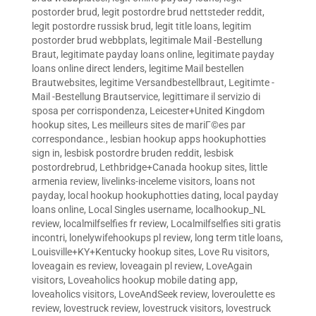
postorder brud
,
legit postordre brud nettsteder reddit
,
legit postordre russisk brud
,
legit title loans
,
legitim
postorder brud webbplats
,
legitimale Mail -Bestellung
Braut
,
legitimate payday loans online
,
legitimate payday
loans online direct lenders
,
legitime Mail bestellen
Brautwebsites
,
legitime Versandbestellbraut
,
Legitimte -
Mail -Bestellung Brautservice
,
legittimare il servizio di
sposa per corrispondenza
,
Leicester+United Kingdom
hookup sites
,
Les meilleurs sites de mariГ©es par
correspondance.
,
lesbian hookup apps hookuphotties
sign in
,
lesbisk postordre bruden reddit
,
lesbisk
postordrebrud
,
Lethbridge+Canada hookup sites
,
little
armenia review
,
livelinks-inceleme visitors
,
loans not
payday
,
local hookup hookuphotties dating
,
local payday
loans online
,
Local Singles username
,
localhookup_NL
review
,
localmilfselfies fr review
,
Localmilfselfies siti gratis
incontri
,
lonelywifehookups pl review
,
long term title loans
,
Louisville+KY+Kentucky hookup sites
,
Love Ru visitors
,
loveagain es review
,
loveagain pl review
,
LoveAgain
visitors
,
Loveaholics hookup mobile dating app
,
loveaholics visitors
,
LoveAndSeek review
,
loveroulette es
review
,
lovestruck review
,
lovestruck visitors
,
lovestruck