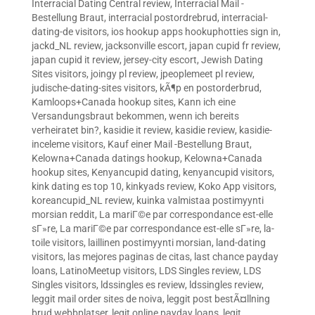
Interracial Dating Central review
,
Interracial Mail -
Bestellung Braut
,
interracial postordrebrud
,
interracial-
dating-de visitors
,
ios hookup apps hookuphotties sign in
,
jackd_NL review
,
jacksonville escort
,
japan cupid fr review
,
japan cupid it review
,
jersey-city escort
,
Jewish Dating
Sites visitors
,
joingy pl review
,
jpeoplemeet pl review
,
judische-dating-sites visitors
,
kÃ¶p en postorderbrud
,
Kamloops+Canada hookup sites
,
Kann ich eine
Versandungsbraut bekommen, wenn ich bereits
verheiratet bin?
,
kasidie it review
,
kasidie review
,
kasidie-
inceleme visitors
,
Kauf einer Mail -Bestellung Braut
,
Kelowna+Canada datings hookup
,
Kelowna+Canada
hookup sites
,
Kenyancupid dating
,
kenyancupid visitors
,
kink dating es top 10
,
kinkyads review
,
Koko App visitors
,
koreancupid_NL review
,
kuinka valmistaa postimyynti
morsian reddit
,
La mariГ©e par correspondance est-elle
sГ»re
,
La mariГ©e par correspondance est-elle sГ»re
,
la-
toile visitors
,
laillinen postimyynti morsian
,
land-dating
visitors
,
las mejores paginas de citas
,
last chance payday
loans
,
LatinoMeetup visitors
,
LDS Singles review
,
LDS
Singles visitors
,
ldssingles es review
,
ldssingles review
,
leggit mail order sites de noiva
,
leggit post bestÃ¤llning
brud webbplatser
,
legit online payday loans
,
legit