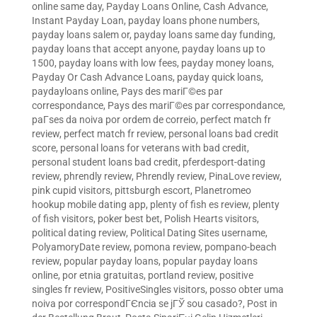
online same day
,
Payday Loans Online, Cash Advance,
Instant Payday Loan
,
payday loans phone numbers
,
payday loans salem or
,
payday loans same day funding
,
payday loans that accept anyone
,
payday loans up to
1500
,
payday loans with low fees
,
payday money loans
,
Payday Or Cash Advance Loans
,
payday quick loans
,
paydayloans online
,
Pays des mariГ©es par
correspondance
,
Pays des mariГ©es par correspondance
,
paГ­ses da noiva por ordem de correio
,
perfect match fr
review
,
perfect match fr review
,
personal loans bad credit
score
,
personal loans for veterans with bad credit
,
personal student loans bad credit
,
pferdesport-dating
review
,
phrendly review
,
Phrendly review
,
PinaLove review
,
pink cupid visitors
,
pittsburgh escort
,
Planetromeo
hookup mobile dating app
,
plenty of fish es review
,
plenty
of fish visitors
,
poker best bet
,
Polish Hearts visitors
,
political dating review
,
Political Dating Sites username
,
PolyamoryDate review
,
pomona review
,
pompano-beach
review
,
popular payday loans
,
popular payday loans
online
,
por etnia gratuitas
,
portland review
,
positive
singles fr review
,
PositiveSingles visitors
,
posso obter uma
noiva por correspondГЄncia se jГЎ sou casado?
,
Post in