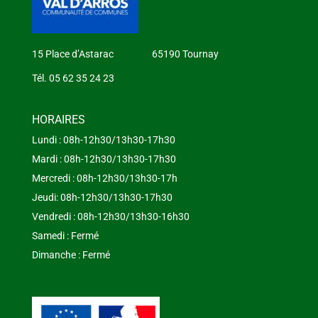
15 Place d’Astarac 65190 Tournay
Tél. 05 62 35 24 23
HORAIRES
Lundi : 08h-12h30/13h30-17h30
Mardi : 08h-12h30/13h30-17h30
Mercredi : 08h-12h30/13h30-17h
Jeudi: 08h-12h30/13h30-17h30
Vendredi : 08h-12h30/13h30-16h30
Samedi : Fermé
Dimanche : Fermé