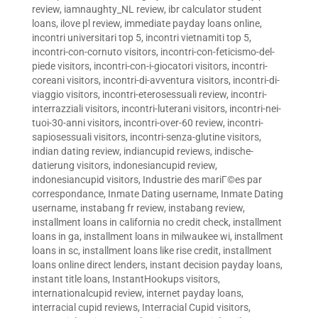
review
,
iamnaughty_NL review
,
ibr calculator student
loans
,
ilove pl review
,
immediate payday loans online
,
incontri universitari top 5
,
incontri vietnamiti top 5
,
incontri-con-cornuto visitors
,
incontri-con-feticismo-del-
piede visitors
,
incontri-con-i-giocatori visitors
,
incontri-
coreani visitors
,
incontri-di-avventura visitors
,
incontri-di-
viaggio visitors
,
incontri-eterosessuali review
,
incontri-
interrazziali visitors
,
incontri-luterani visitors
,
incontri-nei-
tuoi-30-anni visitors
,
incontri-over-60 review
,
incontri-
sapiosessuali visitors
,
incontri-senza-glutine visitors
,
indian dating review
,
indiancupid reviews
,
indische-
datierung visitors
,
indonesiancupid review
,
indonesiancupid visitors
,
Industrie des mariГ©es par
correspondance
,
Inmate Dating username
,
Inmate Dating
username
,
instabang fr review
,
instabang review
,
installment loans in california no credit check
,
installment
loans in ga
,
installment loans in milwaukee wi
,
installment
loans in sc
,
installment loans like rise credit
,
installment
loans online direct lenders
,
instant decision payday loans
,
instant title loans
,
InstantHookups visitors
,
internationalcupid review
,
internet payday loans
,
interracial cupid reviews
,
Interracial Cupid visitors
,