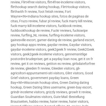
review
,
Flirt4free visitors
,
flirt4free-inceleme visitors
,
flirthookup search dating hookup
,
FlirtHookup visitors
,
flirthwith fr review
,
foot fetish review
,
Fort
Wayne+IN+Indiana hookup sites
,
fotos de paginas de
citas
,
Fruzo review
,
fubar pl review
,
fuck marry kill review
,
fuck-marry-kill-inceleme visitors
,
fuckbook review
,
fuckbookhookup de review
,
Fuckr reviews
,
fuckswipe
review
,
furfling_NL review
,
furfling-inceleme visitors
,
gainesville escort
,
gamer-dating-de review
,
garland escort
,
gay hookup apps review
,
gaydar review
,
Gaydar visitors
,
gaydar-inceleme visitors
,
geek2geek fr review
,
Geek2Geek
visitors
,
geek2geek-inceleme visitors
,
gennemsnitlige
postordre brudepriser
,
get a payday loan now
,
get it on fr
review
,
get it on reviews
,
getiton es review
,
girlsdateforfree
de review
,
gleeden fr review
,
Gleeden visitors
,
gli-
agricoltori-appuntamenti-siti visitors
,
Glint visitors
,
Good
Grief visitors
,
government payday loans
,
Green
Bay+WI+Wisconsin hookup sites
,
Green Dating dating
hookup
,
Green Dating Sites username
,
green-bay escort
,
grindr-inceleme visitors
,
grizzly reviews
,
growlr it review
,
Guardian Soulmates visitors
,
Gute Mail -Bestellung
Brautseiten
,
habbo review
,
hater review
,
hater visitors
,