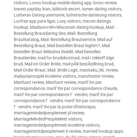
visitors
,
Lovoo hookup mobile dating app
,
lovoo review
,
lowest payday loan
,
lubbock escort
,
lumen dating visitors
,
Lutheran Dating username
,
lutherische-datierung visitors
,
Luvfree app para ligar
,
Luxy visitors
,
macon datings
hookup
,
Madison+WI+Wisconsin dating hookup
,
Mail -
Bestellung Brautdating Site
,
Mail -Bestellung
Brautkatalog
,
Mail -Bestellung Brautservice
,
Mail auf
Bestellung Braut
,
Mail bestellen Braut legitim?
,
Mail
bestellen Braut Websites Reddit
,
Mail bestellen
Brautlender
,
mail for brudekostnad
,
mail i rekkefГёlge
brud
,
Mail on Order Bride
,
mail pÃ¥ bestÃ¤llning brud
,
Mail-Order-Braut
,
Mail. Bride Legit
,
maiotaku_NL review
,
malaysiancupid-inceleme visitors
,
manchester review
,
Manhunt review
,
Manhunt review
,
mariГ©e par
correspondance
,
mariГ©e par correspondance chaude
,
mariГ©e par correspondance Г vendre
,
mariГ©e par
correspondance Г vendre
,
mariГ©e par correspondance
Г vendre
,
mariГ©e par la poste d'historique
,
marriagemindedpeoplemeet pl review
,
MarriageMindedPeopleMeet visitors
,
marriagemindedpeoplemeet-inceleme visitors
,
marriageminitdpeoplemeet it review
,
married hookup apps