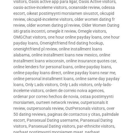
visitors
,
Oasis active app para ligar
,
Oasis Active visitors
,
oasis-active-inceleme visitors
,
oceanside review
,
odessa
escort
,
oikeat postimyynti morsiamen sivustot
,
okcupid
review
,
okcupid-inceleme visitors
,
older women dating fr
review
,
older women dating pl review
,
Older Women Dating
siti gratis incontri
,
omegle it review
,
Omegle visitors
,
OMGChat visitors
,
one hour online payday loans
,
one hour
payday loans
,
Onenightfriend find dating hookup
,
onenightfriend pl review
,
online installment loans
alabama
,
online installment loans new mexico
,
online
installment loans wisconsin
,
online insurance quotes car
,
online lenders for personal loans
,
online payday loans
,
online payday loans direct
,
online payday loans near me
,
online personal installment loans
,
online same day payday
loans
,
Only Lads visitors
,
Only Lads visitors
,
only-lads-
inceleme visitors
,
ordem de correio noiva agences
,
ordenar por correo hechos de novia
,
ostaa postimyynti
morsiamen
,
ourteen network review
,
outpersonals it
review
,
outpersonals review
,
OutPersonals visitors
,
over
50 dating reviews
,
paginas de contactos y citas
,
palmdale
escort
,
Pansexual Dating username
,
Pansexual Dating
visitors
,
Pansexual Dating visitors
,
par-ethnicite visitors
,
parhaat postimyynti morsiamen maat
,
parhaat