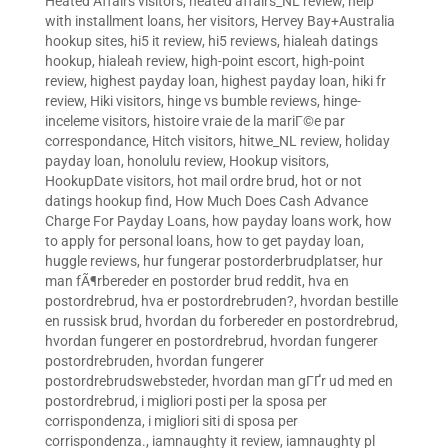
Heated Affairs visitors
,
heated affairs_NL review
,
help
with installment loans
,
her visitors
,
Hervey Bay+Australia
hookup sites
,
hi5 it review
,
hi5 reviews
,
hialeah datings
hookup
,
hialeah review
,
high-point escort
,
high-point
review
,
highest payday loan
,
highest payday loan
,
hiki fr
review
,
Hiki visitors
,
hinge vs bumble reviews
,
hinge-
inceleme visitors
,
histoire vraie de la mariГ©e par
correspondance
,
Hitch visitors
,
hitwe_NL review
,
holiday
payday loan
,
honolulu review
,
Hookup visitors
,
HookupDate visitors
,
hot mail ordre brud
,
hot or not
datings hookup find
,
How Much Does Cash Advance
Charge For Payday Loans
,
how payday loans work
,
how
to apply for personal loans
,
how to get payday loan
,
huggle reviews
,
hur fungerar postorderbrudplatser
,
hur
man fÃ¶rbereder en postorder brud reddit
,
hva en
postordrebrud
,
hva er postordrebruden?
,
hvordan bestille
en russisk brud
,
hvordan du forbereder en postordrebrud
,
hvordan fungerer en postordrebrud
,
hvordan fungerer
postordrebruden
,
hvordan fungerer
postordrebrudswebsteder
,
hvordan man gГҐr ud med en
postordrebrud
,
i migliori posti per la sposa per
corrispondenza
,
i migliori siti di sposa per
corrispondenza.
,
iamnaughty it review
,
iamnaughty pl