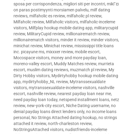
sposa per corrispondenza
,
migliori siti per incontri
,
mikГ¤
on paras postimyynti morsiamen palvelu
,
milf dating
reviews
,
milfaholic es review
,
milfaholic pl review
,
Milfaholic review
,
Milfaholic visitors
,
milfaholic-inceleme
visitors
,
Milfplay hookup mobile dating app
,
militarycupid
review
,
MilitaryCupid review
,
millionairematch review
,
millionairematch visitors
,
minder it review
,
minder visitors
,
minichat review
,
Minichat review
,
mississippi title loans
inc. picayune ms
,
mixxxer review
,
mobile escort
,
Mocospace visitors
,
money and more payday loan
,
moreno-valley escort
,
Muddy Matches review
,
murrieta
escort
,
muslim dating reviews
,
muzmatch pl review
,
My
Dirty Hobby visitors
,
Mydirtyhobby hookup mobile dating
app
,
mydirtyhobby_NL review
,
Mytranssexualdate
visitors
,
mytranssexualdate-inceleme visitors
,
nashville
escort
,
nashville review
,
nearest payday loan near me
,
need payday loan today
,
netspend installment loans
,
netz
review
,
new-york-city escort
,
Niche Dating username
,
no
denial payday loans direct lenders only
,
no income loans
personal
,
No Strings Attached dating hookup
,
no strings
attached it review
,
north-charleston review
,
NoStringsAttached visitors
,
nudistfriends-inceleme