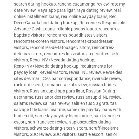
search dating hookup
,
rancho-cucamonga review
,
rate my
date review
,
Raya app para ligar
,
raya dating review
,
real
online installment loans
,
real online payday loans
,
Red
Deer+Canada find dating hookup
,
References Responsible
Advance Cash Loans
,
reliable payday loans
,
rencontres-
baptiste visitors
,
rencontres-bouddhistes visitors
,
rencontres-coreen visitors
,
rencontres-crossdresser
visitors
,
rencontres-de-tatouage visitors
,
rencontres-
detenu visitors
,
rencontres-lds visitors
,
rencontres-sikh
visitors
,
Reno+NV+Nevada dating hookup
,
Reno+NV+Nevada dating hookup
,
requirements for
payday loan
,
Reveal visitors
,
reveal_NL review
,
Revue des
sites des mariГ©es par correspondance
,
riverside review
,
rockford escort
,
romancetale pl review
,
russian brides
visitors
,
Russian cupid app para ligar
,
Russian Dating
username
,
russianbrides review
,
russiansupid_NL review
,
salams review
,
salinas review
,
salir en tus 30 gratuitas
,
salvage title loans near me
,
same day payday loans with
bad credit
,
sameday payday loans online
,
san-francisco
escort
,
san-francisco review
,
sapiosexuelles-dating
visitors
,
schwarze-dating-sites visitors
,
scruff-inceleme
visitors
,
SDC review
,
SDC visitors
,
seattle escort
,
senior