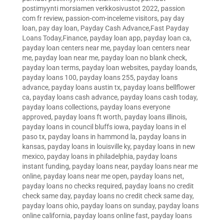
postimyynti morsiamen verkkosivustot 2022
,
passion
com fr review
,
passion-com-inceleme visitors
,
pay day
loan
,
pay day loan
,
Payday Cash Advance,Fast Payday
Loans Today,Finance
,
payday loan app
,
payday loan ca
,
payday loan centers near me
,
payday loan centers near
me
,
payday loan near me
,
payday loan no blank check
,
payday loan terms
,
payday loan websites
,
payday loands
,
payday loans 100
,
payday loans 255
,
payday loans
advance
,
payday loans austin tx
,
payday loans bellflower
ca
,
payday loans cash advance
,
payday loans cash today
,
payday loans collections
,
payday loans everyone
approved
,
payday loans ft worth
,
payday loans illinois
,
payday loans in council bluffs iowa
,
payday loans in el
paso tx
,
payday loans in hammond la
,
payday loans in
kansas
,
payday loans in louisville ky
,
payday loans in new
mexico
,
payday loans in philadelphia
,
payday loans
instant funding
,
payday loans near
,
payday loans near me
online
,
payday loans near me open
,
payday loans net
,
payday loans no checks required
,
payday loans no credit
check same day
,
payday loans no credit check same day
,
payday loans ohio
,
payday loans on sunday
,
payday loans
online california
,
payday loans online fast
,
payday loans