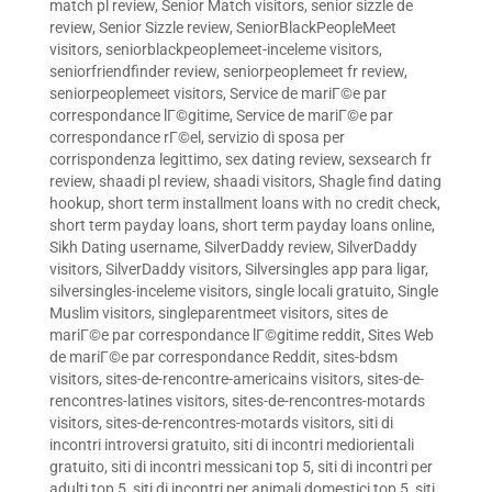
match pl review
,
Senior Match visitors
,
senior sizzle de
review
,
Senior Sizzle review
,
SeniorBlackPeopleMeet
visitors
,
seniorblackpeoplemeet-inceleme visitors
,
seniorfriendfinder review
,
seniorpeoplemeet fr review
,
seniorpeoplemeet visitors
,
Service de mariГ©e par
correspondance lГ©gitime
,
Service de mariГ©e par
correspondance rГ©el
,
servizio di sposa per
corrispondenza legittimo
,
sex dating review
,
sexsearch fr
review
,
shaadi pl review
,
shaadi visitors
,
Shagle find dating
hookup
,
short term installment loans with no credit check
,
short term payday loans
,
short term payday loans online
,
Sikh Dating username
,
SilverDaddy review
,
SilverDaddy
visitors
,
SilverDaddy visitors
,
Silversingles app para ligar
,
silversingles-inceleme visitors
,
single locali gratuito
,
Single
Muslim visitors
,
singleparentmeet visitors
,
sites de
mariГ©e par correspondance lГ©gitime reddit
,
Sites Web
de mariГ©e par correspondance Reddit
,
sites-bdsm
visitors
,
sites-de-rencontre-americains visitors
,
sites-de-
rencontres-latines visitors
,
sites-de-rencontres-motards
visitors
,
sites-de-rencontres-motards visitors
,
siti di
incontri introversi gratuito
,
siti di incontri mediorientali
gratuito
,
siti di incontri messicani top 5
,
siti di incontri per
adulti top 5
,
siti di incontri per animali domestici top 5
,
siti