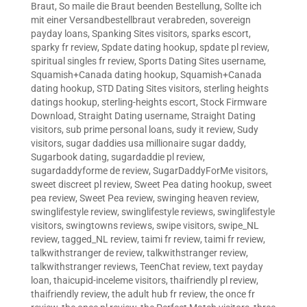
Braut
,
So maile die Braut beenden Bestellung
,
Sollte ich
mit einer Versandbestellbraut verabreden
,
sovereign
payday loans
,
Spanking Sites visitors
,
sparks escort
,
sparky fr review
,
Spdate dating hookup
,
spdate pl review
,
spiritual singles fr review
,
Sports Dating Sites username
,
Squamish+Canada dating hookup
,
Squamish+Canada
dating hookup
,
STD Dating Sites visitors
,
sterling heights
datings hookup
,
sterling-heights escort
,
Stock Firmware
Download
,
Straight Dating username
,
Straight Dating
visitors
,
sub prime personal loans
,
sudy it review
,
Sudy
visitors
,
sugar daddies usa millionaire sugar daddy
,
Sugarbook dating
,
sugardaddie pl review
,
sugardaddyforme de review
,
SugarDaddyForMe visitors
,
sweet discreet pl review
,
Sweet Pea dating hookup
,
sweet
pea review
,
Sweet Pea review
,
swinging heaven review
,
swinglifestyle review
,
swinglifestyle reviews
,
swinglifestyle
visitors
,
swingtowns reviews
,
swipe visitors
,
swipe_NL
review
,
tagged_NL review
,
taimi fr review
,
taimi fr review
,
talkwithstranger de review
,
talkwithstranger review
,
talkwithstranger reviews
,
TeenChat review
,
text payday
loan
,
thaicupid-inceleme visitors
,
thaifriendly pl review
,
thaifriendly review
,
the adult hub fr review
,
the once fr