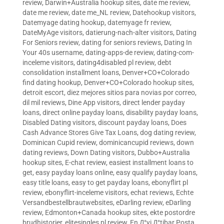
review
,
Darwin+Australia hookup sites
,
date me review
,
date me review
,
date me_NL review
,
Datehookup visitors
,
Datemyage dating hookup
,
datemyage fr review
,
DateMyAge visitors
,
datierung-nach-alter visitors
,
Dating
For Seniors review
,
dating for seniors reviews
,
Dating In
Your 40s username
,
dating-apps-de review
,
dating-com-
inceleme visitors
,
dating4disabled pl review
,
debt
consolidation installment loans
,
Denver+CO+Colorado
find dating hookup
,
Denver+CO+Colorado hookup sites
,
detroit escort
,
diez mejores sitios para novias por correo
,
dil mil reviews
,
Dine App visitors
,
direct lender payday
loans
,
direct online payday loans
,
disability payday loans
,
Disabled Dating visitors
,
discount payday loans
,
Does
Cash Advance Stores Give Tax Loans
,
dog dating review
,
Dominican Cupid review
,
dominicancupid reviews
,
down
dating reviews
,
Down Dating visitors
,
Dubbo+Australia
hookup sites
,
E-chat review
,
easiest installment loans to
get
,
easy payday loans online
,
easy qualify payday loans
,
easy title loans
,
easy to get payday loans
,
ebonyflirt pl
review
,
ebonyflirt-inceleme visitors
,
echat reviews
,
Echte
Versandbestellbrautwebsites
,
eDarling review
,
eDarling
review
,
Edmonton+Canada hookup sites
,
ekte postordre
brudhistorier
,
elitesingles pl review
,
En Д°yi Д°tibar Posta