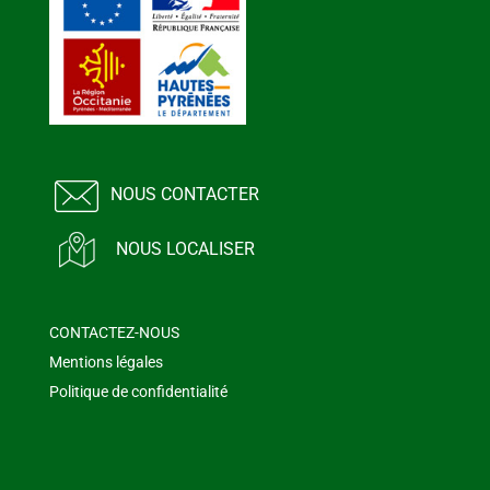
NOUS CONTACTER
NOUS LOCALISER
CONTACTEZ-NOUS
Mentions légales
Politique de confidentialité