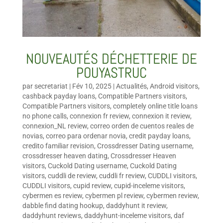
NOUVEAUTÉS DÉCHETTERIE DE
POUYASTRUC
par
secretariat
|
Fév 10, 2025
|
Actualités
,
Android visitors
,
cashback payday loans
,
Compatible Partners visitors
,
Compatible Partners visitors
,
completely online title loans
no phone calls
,
connexion fr review
,
connexion it review
,
connexion_NL review
,
correo orden de cuentos reales de
novias
,
correo para ordenar novia
,
credit payday loans
,
credito familiar revision
,
Crossdresser Dating username
,
crossdresser heaven dating
,
Crossdresser Heaven
visitors
,
Cuckold Dating username
,
Cuckold Dating
visitors
,
cuddli de review
,
cuddli fr review
,
CUDDLI visitors
,
CUDDLI visitors
,
cupid review
,
cupid-inceleme visitors
,
cybermen es review
,
cybermen pl review
,
cybermen review
,
dabble find dating hookup
,
daddyhunt it review
,
daddyhunt reviews
,
daddyhunt-inceleme visitors
,
daf