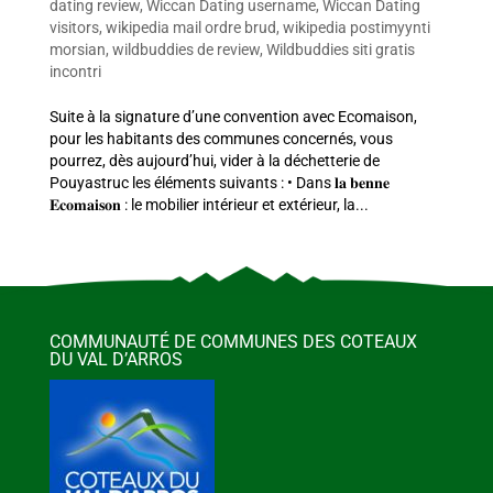
dating review
,
Wiccan Dating username
,
Wiccan Dating
visitors
,
wikipedia mail ordre brud
,
wikipedia postimyynti
morsian
,
wildbuddies de review
,
Wildbuddies siti gratis
incontri
Suite à la signature d’une convention avec Ecomaison,
pour les habitants des communes concernés, vous
pourrez, dès aujourd’hui, vider à la déchetterie de
Pouyastruc les éléments suivants : • Dans 𝐥𝐚 𝐛𝐞𝐧𝐧𝐞
𝐄𝐜𝐨𝐦𝐚𝐢𝐬𝐨𝐧 : le mobilier intérieur et extérieur, la...
COMMUNAUTÉ DE COMMUNES DES COTEAUX
DU VAL D’ARROS