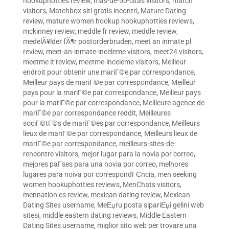
hookuphotties review
,
mas-de-50-citas visitors
,
match
visitors
,
Matchbox siti gratis incontri
,
Mature Dating
review
,
mature women hookup hookuphotties reviews
,
mckinney review
,
meddle fr review
,
meddle review
,
medelÃ¥lder fÃ¶r postorderbruden
,
meet an inmate pl
review
,
meet-an-inmate-inceleme visitors
,
meet24 visitors
,
meetme it review
,
meetme-inceleme visitors
,
Meilleur
endroit pour obtenir une mariГ©e par correspondance
,
Meilleur pays de mariГ©e par correspondance
,
Meilleur
pays pour la mariГ©e par correspondance
,
Meilleur pays
pour la mariГ©e par correspondance
,
Meilleure agence de
mariГ©e par correspondance reddit
,
Meilleures
sociГ©tГ©s de mariГ©es par correspondance
,
Meilleurs
lieux de mariГ©e par correspondance
,
Meilleurs lieux de
mariГ©e par correspondance
,
meilleurs-sites-de-
rencontre visitors
,
mejor lugar para la novia por correo
,
mejores paГ­ses para una novia por correo
,
melhores
lugares para noiva por correspondГЄncia
,
men seeking
women hookuphotties reviews
,
MenChats visitors
,
mennation es review
,
mexican dating review
,
Mexican
Dating Sites username
,
MeЕџru posta sipariЕџi gelini web
sitesi
,
middle eastern dating reviews
,
Middle Eastern
Dating Sites username
,
miglior sito web per trovare una