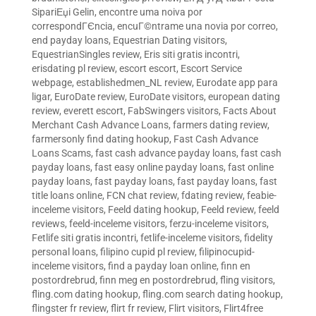
SipariЕџi Gelin
,
encontre uma noiva por
correspondГЄncia
,
encuГ©ntrame una novia por correo
,
end payday loans
,
Equestrian Dating visitors
,
EquestrianSingles review
,
Eris siti gratis incontri
,
erisdating pl review
,
escort escort
,
Escort Service
webpage
,
establishedmen_NL review
,
Eurodate app para
ligar
,
EuroDate review
,
EuroDate visitors
,
european dating
review
,
everett escort
,
FabSwingers visitors
,
Facts About
Merchant Cash Advance Loans
,
farmers dating review
,
farmersonly find dating hookup
,
Fast Cash Advance
Loans Scams
,
fast cash advance payday loans
,
fast cash
payday loans
,
fast easy online payday loans
,
fast online
payday loans
,
fast payday loans
,
fast payday loans
,
fast
title loans online
,
FCN chat review
,
fdating review
,
feabie-
inceleme visitors
,
Feeld dating hookup
,
Feeld review
,
feeld
reviews
,
feeld-inceleme visitors
,
ferzu-inceleme visitors
,
Fetlife siti gratis incontri
,
fetlife-inceleme visitors
,
fidelity
personal loans
,
filipino cupid pl review
,
filipinocupid-
inceleme visitors
,
find a payday loan online
,
finn en
postordrebrud
,
finn meg en postordrebrud
,
fling visitors
,
fling.com dating hookup
,
fling.com search dating hookup
,
flingster fr review
,
flirt fr review
,
Flirt visitors
,
Flirt4free