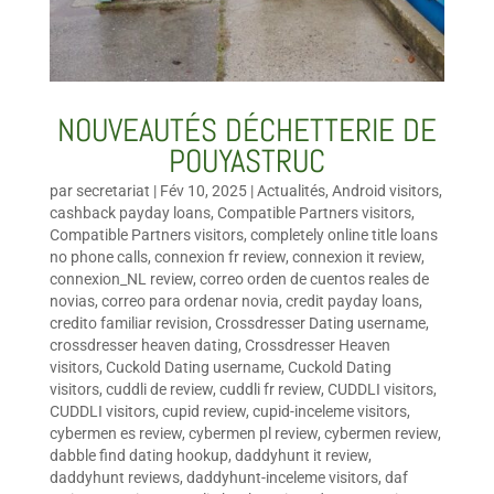
NOUVEAUTÉS DÉCHETTERIE DE
POUYASTRUC
par
secretariat
|
Fév 10, 2025
|
Actualités
,
Android visitors
,
cashback payday loans
,
Compatible Partners visitors
,
Compatible Partners visitors
,
completely online title loans
no phone calls
,
connexion fr review
,
connexion it review
,
connexion_NL review
,
correo orden de cuentos reales de
novias
,
correo para ordenar novia
,
credit payday loans
,
credito familiar revision
,
Crossdresser Dating username
,
crossdresser heaven dating
,
Crossdresser Heaven
visitors
,
Cuckold Dating username
,
Cuckold Dating
visitors
,
cuddli de review
,
cuddli fr review
,
CUDDLI visitors
,
CUDDLI visitors
,
cupid review
,
cupid-inceleme visitors
,
cybermen es review
,
cybermen pl review
,
cybermen review
,
dabble find dating hookup
,
daddyhunt it review
,
daddyhunt reviews
,
daddyhunt-inceleme visitors
,
daf