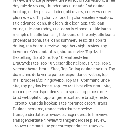
review
,
the once pl review
,
the Perfect Match visitors
,
three
day rule de review
,
Thunder Bay+Canada find dating
hookup
,
tinder plus vs tinder gold review
,
tinder vs tinder
plus reviews
,
Tinychat visitors
,
tinychat-inceleme visitors
,
title advance loans
,
title loan
,
title loan app
,
title loan
online
,
title loan today
,
title loans in el paso tx
,
title loans
memphis tn
,
title loans n j
,
title loans online only
,
title loans
phoenix arizona
,
title loans summerville sc
,
tna board
dating
,
tna board it review
,
together2night review
,
Top -
bewertete Versandauftragsbrautservice
,
Top -Mail -
Bestellung Braut Site
,
Top 10 Mail bestellen
Brautwebsites
,
Top 10 Versandbestellbraut -Sites
,
Top 5
Versandbestellbraut -Sites
,
Top Dating dating hookup
,
Top
dix marins de la vente par correspondance webite
,
top
mail brudbestÃ¤llningswebb
,
Top Mail Command Bride
Site
,
top payday loans
,
Top Ten Mail bestellen Braut Site
,
top ten per corrispondenza sito sposa
,
topp postorder
brud webbplats
,
topprangerte postordre brudtjeneste
,
Toronto+Canada hookup sites
,
torrance escort
,
Trans
Dating username
,
transgenderdate de review
,
transgenderdate de review
,
transgenderdate fr review
,
transgenderdate it review
,
transgenderdate pl review
,
Trouver une mariГ©e par correspondance
,
TrueView