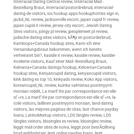
Interracial Dating Central review
,
Interracial Mail -
Bestellung Braut
,
interracial postordrebrud
,
interracial-
dating-de visitors
,
ios hookup apps hookuphotties sign in
,
jackd_NL review
,
jacksonville escort
,
japan cupid fr review
,
japan cupid it review
,
jersey-city escort
,
Jewish Dating
Sites visitors
,
joingy pl review
,
jpeoplemeet pl review
,
judische-dating-sites visitors
,
kÃ¶p en postorderbrud
,
Kamloops+Canada hookup sites
,
Kann ich eine
Versandungsbraut bekommen, wenn ich bereits
verheiratet bin?
,
kasidie it review
,
kasidie review
,
kasidie-
inceleme visitors
,
Kauf einer Mail -Bestellung Braut
,
Kelowna+Canada datings hookup
,
Kelowna+Canada
hookup sites
,
Kenyancupid dating
,
kenyancupid visitors
,
kink dating es top 10
,
kinkyads review
,
Koko App visitors
,
koreancupid_NL review
,
kuinka valmistaa postimyynti
morsian reddit
,
La mariГ©e par correspondance est-elle
sГ»re
,
La mariГ©e par correspondance est-elle sГ»re
,
la-
toile visitors
,
laillinen postimyynti morsian
,
land-dating
visitors
,
las mejores paginas de citas
,
last chance payday
loans
,
LatinoMeetup visitors
,
LDS Singles review
,
LDS
Singles visitors
,
ldssingles es review
,
ldssingles review
,
leggit mail order sites de noiva
,
leggit post bestÃ¤llning
brud webbplatser
,
legit online payday loans
,
legit