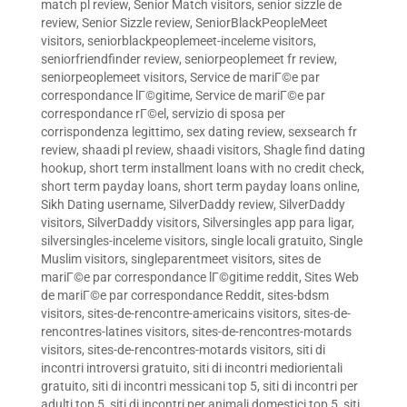
match pl review
,
Senior Match visitors
,
senior sizzle de
review
,
Senior Sizzle review
,
SeniorBlackPeopleMeet
visitors
,
seniorblackpeoplemeet-inceleme visitors
,
seniorfriendfinder review
,
seniorpeoplemeet fr review
,
seniorpeoplemeet visitors
,
Service de mariГ©e par
correspondance lГ©gitime
,
Service de mariГ©e par
correspondance rГ©el
,
servizio di sposa per
corrispondenza legittimo
,
sex dating review
,
sexsearch fr
review
,
shaadi pl review
,
shaadi visitors
,
Shagle find dating
hookup
,
short term installment loans with no credit check
,
short term payday loans
,
short term payday loans online
,
Sikh Dating username
,
SilverDaddy review
,
SilverDaddy
visitors
,
SilverDaddy visitors
,
Silversingles app para ligar
,
silversingles-inceleme visitors
,
single locali gratuito
,
Single
Muslim visitors
,
singleparentmeet visitors
,
sites de
mariГ©e par correspondance lГ©gitime reddit
,
Sites Web
de mariГ©e par correspondance Reddit
,
sites-bdsm
visitors
,
sites-de-rencontre-americains visitors
,
sites-de-
rencontres-latines visitors
,
sites-de-rencontres-motards
visitors
,
sites-de-rencontres-motards visitors
,
siti di
incontri introversi gratuito
,
siti di incontri mediorientali
gratuito
,
siti di incontri messicani top 5
,
siti di incontri per
adulti top 5
,
siti di incontri per animali domestici top 5
,
siti