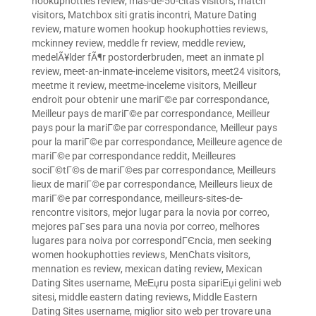
hookuphotties review
,
mas-de-50-citas visitors
,
match
visitors
,
Matchbox siti gratis incontri
,
Mature Dating
review
,
mature women hookup hookuphotties reviews
,
mckinney review
,
meddle fr review
,
meddle review
,
medelÃ¥lder fÃ¶r postorderbruden
,
meet an inmate pl
review
,
meet-an-inmate-inceleme visitors
,
meet24 visitors
,
meetme it review
,
meetme-inceleme visitors
,
Meilleur
endroit pour obtenir une mariГ©e par correspondance
,
Meilleur pays de mariГ©e par correspondance
,
Meilleur
pays pour la mariГ©e par correspondance
,
Meilleur pays
pour la mariГ©e par correspondance
,
Meilleure agence de
mariГ©e par correspondance reddit
,
Meilleures
sociГ©tГ©s de mariГ©es par correspondance
,
Meilleurs
lieux de mariГ©e par correspondance
,
Meilleurs lieux de
mariГ©e par correspondance
,
meilleurs-sites-de-
rencontre visitors
,
mejor lugar para la novia por correo
,
mejores paГ­ses para una novia por correo
,
melhores
lugares para noiva por correspondГЄncia
,
men seeking
women hookuphotties reviews
,
MenChats visitors
,
mennation es review
,
mexican dating review
,
Mexican
Dating Sites username
,
MeЕџru posta sipariЕџi gelini web
sitesi
,
middle eastern dating reviews
,
Middle Eastern
Dating Sites username
,
miglior sito web per trovare una