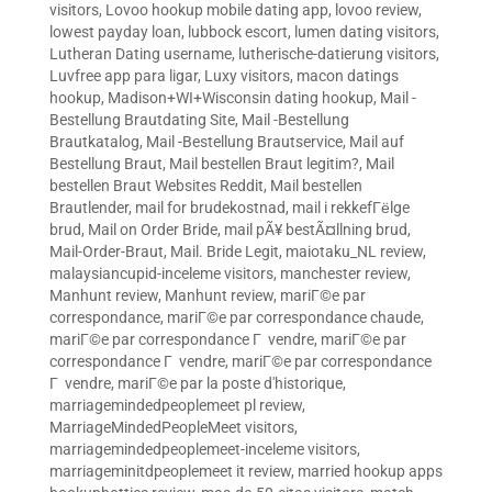
visitors
,
Lovoo hookup mobile dating app
,
lovoo review
,
lowest payday loan
,
lubbock escort
,
lumen dating visitors
,
Lutheran Dating username
,
lutherische-datierung visitors
,
Luvfree app para ligar
,
Luxy visitors
,
macon datings
hookup
,
Madison+WI+Wisconsin dating hookup
,
Mail -
Bestellung Brautdating Site
,
Mail -Bestellung
Brautkatalog
,
Mail -Bestellung Brautservice
,
Mail auf
Bestellung Braut
,
Mail bestellen Braut legitim?
,
Mail
bestellen Braut Websites Reddit
,
Mail bestellen
Brautlender
,
mail for brudekostnad
,
mail i rekkefГёlge
brud
,
Mail on Order Bride
,
mail pÃ¥ bestÃ¤llning brud
,
Mail-Order-Braut
,
Mail. Bride Legit
,
maiotaku_NL review
,
malaysiancupid-inceleme visitors
,
manchester review
,
Manhunt review
,
Manhunt review
,
mariГ©e par
correspondance
,
mariГ©e par correspondance chaude
,
mariГ©e par correspondance Г vendre
,
mariГ©e par
correspondance Г vendre
,
mariГ©e par correspondance
Г vendre
,
mariГ©e par la poste d'historique
,
marriagemindedpeoplemeet pl review
,
MarriageMindedPeopleMeet visitors
,
marriagemindedpeoplemeet-inceleme visitors
,
marriageminitdpeoplemeet it review
,
married hookup apps