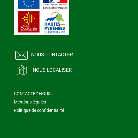
NOUS CONTACTER
NOUS LOCALISER
CONTACTEZ-NOUS
Mentions légales
Politique de confidentialité