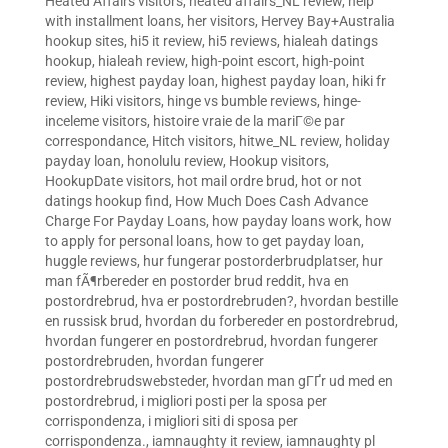
Heated Affairs visitors
,
heated affairs_NL review
,
help
with installment loans
,
her visitors
,
Hervey Bay+Australia
hookup sites
,
hi5 it review
,
hi5 reviews
,
hialeah datings
hookup
,
hialeah review
,
high-point escort
,
high-point
review
,
highest payday loan
,
highest payday loan
,
hiki fr
review
,
Hiki visitors
,
hinge vs bumble reviews
,
hinge-
inceleme visitors
,
histoire vraie de la mariГ©e par
correspondance
,
Hitch visitors
,
hitwe_NL review
,
holiday
payday loan
,
honolulu review
,
Hookup visitors
,
HookupDate visitors
,
hot mail ordre brud
,
hot or not
datings hookup find
,
How Much Does Cash Advance
Charge For Payday Loans
,
how payday loans work
,
how
to apply for personal loans
,
how to get payday loan
,
huggle reviews
,
hur fungerar postorderbrudplatser
,
hur
man fÃ¶rbereder en postorder brud reddit
,
hva en
postordrebrud
,
hva er postordrebruden?
,
hvordan bestille
en russisk brud
,
hvordan du forbereder en postordrebrud
,
hvordan fungerer en postordrebrud
,
hvordan fungerer
postordrebruden
,
hvordan fungerer
postordrebrudswebsteder
,
hvordan man gГҐr ud med en
postordrebrud
,
i migliori posti per la sposa per
corrispondenza
,
i migliori siti di sposa per
corrispondenza.
,
iamnaughty it review
,
iamnaughty pl