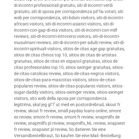
di incontri professionali gratuito
,
siti di incontri verdi
gratuito
,
siti di sposa per corrispondenza piГ№ votati
,
siti
web per corrispondenza
,
siti-bdsm visitors
,
siti-di-incontri-
africani visitors
,
siti-di-incontri-asiatici visitors
,
siti-di-
incontri-con-gap-di-eta visitors
,
siti-di-incontri-con-milf
reviews
,
siti-di-incontri-introversi visitors
,
siti-di-incontri-
musulmani reviews
,
siti-di-incontri-per-adulti review
,
siti-di-
incontri-spirituali visitors
,
sitios de citas age gap gratuitas
,
sitios de citas chinos top 10
,
sitios de citas de artistas
gratuitas
,
sitios de citas en espanol gratuitas
,
sitios de
citas profesionales top 10
,
sitios swinger gratuitas
,
sitios-
de-citas-catolicas review
,
sitios-de-citas-negros visitors
,
sitios-de-citas-para-mascotas visitors
,
sitios-de-citas-
populares review
,
sitios-de-citas-populares visitors
,
sitios-
sugar-daddy visitors
,
sitios-swinger review
,
sitios-swinger
visitors
,
sito web della sposa per corrispondenza
legittima
,
skal jeg gГҐ ut med en postordrebrud
,
skout fr
review
,
skout fr review
,
small payday loans online
,
smore
es review
,
smore fr review
,
smore fr review
,
snapmilfs de
review
,
snapmilfs pl review
,
snapmilfs_NL review
,
snapsext
fr review
,
snapsext pl review
,
So datieren Sie eine
Versandbestellbraut
,
So kaufen Sie eine Mail -Bestellung