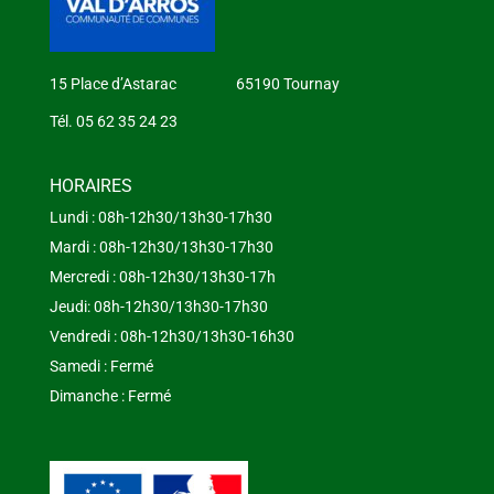
15 Place d’Astarac 65190 Tournay
Tél. 05 62 35 24 23
HORAIRES
Lundi : 08h-12h30/13h30-17h30
Mardi : 08h-12h30/13h30-17h30
Mercredi : 08h-12h30/13h30-17h
Jeudi: 08h-12h30/13h30-17h30
Vendredi : 08h-12h30/13h30-16h30
Samedi : Fermé
Dimanche : Fermé