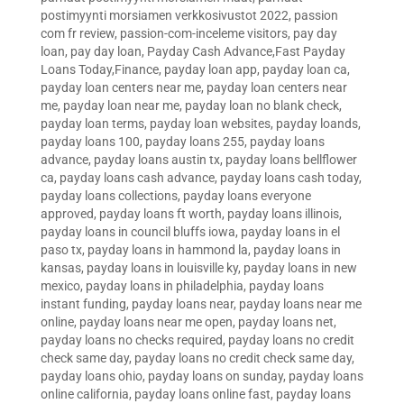
postimyynti morsiamen verkkosivustot 2022
,
passion
com fr review
,
passion-com-inceleme visitors
,
pay day
loan
,
pay day loan
,
Payday Cash Advance,Fast Payday
Loans Today,Finance
,
payday loan app
,
payday loan ca
,
payday loan centers near me
,
payday loan centers near
me
,
payday loan near me
,
payday loan no blank check
,
payday loan terms
,
payday loan websites
,
payday loands
,
payday loans 100
,
payday loans 255
,
payday loans
advance
,
payday loans austin tx
,
payday loans bellflower
ca
,
payday loans cash advance
,
payday loans cash today
,
payday loans collections
,
payday loans everyone
approved
,
payday loans ft worth
,
payday loans illinois
,
payday loans in council bluffs iowa
,
payday loans in el
paso tx
,
payday loans in hammond la
,
payday loans in
kansas
,
payday loans in louisville ky
,
payday loans in new
mexico
,
payday loans in philadelphia
,
payday loans
instant funding
,
payday loans near
,
payday loans near me
online
,
payday loans near me open
,
payday loans net
,
payday loans no checks required
,
payday loans no credit
check same day
,
payday loans no credit check same day
,
payday loans ohio
,
payday loans on sunday
,
payday loans
online california
,
payday loans online fast
,
payday loans