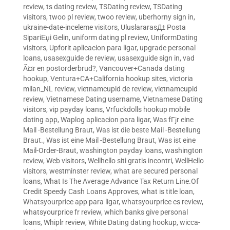
review
,
ts dating review
,
TSDating review
,
TSDating
visitors
,
twoo pl review
,
twoo review
,
uberhorny sign in
,
ukraine-date-inceleme visitors
,
UluslararasД± Posta
SipariЕџi Gelin
,
uniform dating pl review
,
UniformDating
visitors
,
Upforit aplicacion para ligar
,
upgrade personal
loans
,
usasexguide de review
,
usasexguide sign in
,
vad
Ã¤r en postorderbrud?
,
Vancouver+Canada dating
hookup
,
Ventura+CA+California hookup sites
,
victoria
milan_NL review
,
vietnamcupid de review
,
vietnamcupid
review
,
Vietnamese Dating username
,
Vietnamese Dating
visitors
,
vip payday loans
,
Vrfuckdolls hookup mobile
dating app
,
Waplog aplicacion para ligar
,
Was fГјr eine
Mail -Bestellung Braut
,
Was ist die beste Mail -Bestellung
Braut.
,
Was ist eine Mail -Bestellung Braut
,
Was ist eine
Mail-Order-Braut
,
washington payday loans
,
washington
review
,
Web visitors
,
Wellhello siti gratis incontri
,
WellHello
visitors
,
westminster review
,
what are secured personal
loans
,
What Is The Average Advance Tax Return Line.Of
Credit Speedy Cash Loans Approves
,
what is title loan
,
Whatsyourprice app para ligar
,
whatsyourprice cs review
,
whatsyourprice fr review
,
which banks give personal
loans
,
Whiplr review
,
White Dating dating hookup
,
wicca-