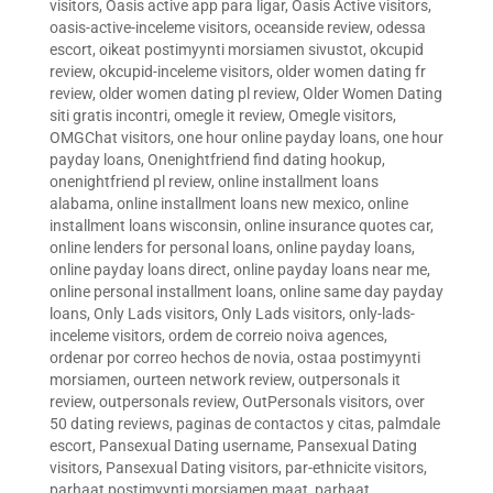
visitors
,
Oasis active app para ligar
,
Oasis Active visitors
,
oasis-active-inceleme visitors
,
oceanside review
,
odessa
escort
,
oikeat postimyynti morsiamen sivustot
,
okcupid
review
,
okcupid-inceleme visitors
,
older women dating fr
review
,
older women dating pl review
,
Older Women Dating
siti gratis incontri
,
omegle it review
,
Omegle visitors
,
OMGChat visitors
,
one hour online payday loans
,
one hour
payday loans
,
Onenightfriend find dating hookup
,
onenightfriend pl review
,
online installment loans
alabama
,
online installment loans new mexico
,
online
installment loans wisconsin
,
online insurance quotes car
,
online lenders for personal loans
,
online payday loans
,
online payday loans direct
,
online payday loans near me
,
online personal installment loans
,
online same day payday
loans
,
Only Lads visitors
,
Only Lads visitors
,
only-lads-
inceleme visitors
,
ordem de correio noiva agences
,
ordenar por correo hechos de novia
,
ostaa postimyynti
morsiamen
,
ourteen network review
,
outpersonals it
review
,
outpersonals review
,
OutPersonals visitors
,
over
50 dating reviews
,
paginas de contactos y citas
,
palmdale
escort
,
Pansexual Dating username
,
Pansexual Dating
visitors
,
Pansexual Dating visitors
,
par-ethnicite visitors
,
parhaat postimyynti morsiamen maat
,
parhaat