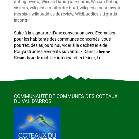
dating review
,
Wiccan Dating username
,
Wiccan Dating
visitors
,
wikipedia mail ordre brud
,
wikipedia postimyynti
morsian
,
wildbuddies de review
,
Wildbuddies siti gratis
incontri
Suite à la signature d’une convention avec Ecomaison,
pour les habitants des communes concernés, vous
pourrez, dès aujourd’hui, vider à la déchetterie de
Pouyastruc les éléments suivants : • Dans 𝐥𝐚 𝐛𝐞𝐧𝐧𝐞
𝐄𝐜𝐨𝐦𝐚𝐢𝐬𝐨𝐧 : le mobilier intérieur et extérieur, la...
COMMUNAUTÉ DE COMMUNES DES COTEAUX
DU VAL D’ARROS