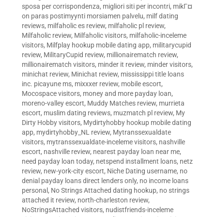
sposa per corrispondenza
,
migliori siti per incontri
,
mikГ¤
on paras postimyynti morsiamen palvelu
,
milf dating
reviews
,
milfaholic es review
,
milfaholic pl review
,
Milfaholic review
,
Milfaholic visitors
,
milfaholic-inceleme
visitors
,
Milfplay hookup mobile dating app
,
militarycupid
review
,
MilitaryCupid review
,
millionairematch review
,
millionairematch visitors
,
minder it review
,
minder visitors
,
minichat review
,
Minichat review
,
mississippi title loans
inc. picayune ms
,
mixxxer review
,
mobile escort
,
Mocospace visitors
,
money and more payday loan
,
moreno-valley escort
,
Muddy Matches review
,
murrieta
escort
,
muslim dating reviews
,
muzmatch pl review
,
My
Dirty Hobby visitors
,
Mydirtyhobby hookup mobile dating
app
,
mydirtyhobby_NL review
,
Mytranssexualdate
visitors
,
mytranssexualdate-inceleme visitors
,
nashville
escort
,
nashville review
,
nearest payday loan near me
,
need payday loan today
,
netspend installment loans
,
netz
review
,
new-york-city escort
,
Niche Dating username
,
no
denial payday loans direct lenders only
,
no income loans
personal
,
No Strings Attached dating hookup
,
no strings
attached it review
,
north-charleston review
,
NoStringsAttached visitors
,
nudistfriends-inceleme