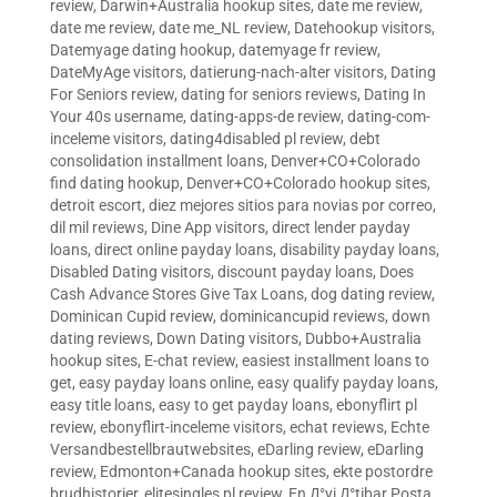
review
,
Darwin+Australia hookup sites
,
date me review
,
date me review
,
date me_NL review
,
Datehookup visitors
,
Datemyage dating hookup
,
datemyage fr review
,
DateMyAge visitors
,
datierung-nach-alter visitors
,
Dating
For Seniors review
,
dating for seniors reviews
,
Dating In
Your 40s username
,
dating-apps-de review
,
dating-com-
inceleme visitors
,
dating4disabled pl review
,
debt
consolidation installment loans
,
Denver+CO+Colorado
find dating hookup
,
Denver+CO+Colorado hookup sites
,
detroit escort
,
diez mejores sitios para novias por correo
,
dil mil reviews
,
Dine App visitors
,
direct lender payday
loans
,
direct online payday loans
,
disability payday loans
,
Disabled Dating visitors
,
discount payday loans
,
Does
Cash Advance Stores Give Tax Loans
,
dog dating review
,
Dominican Cupid review
,
dominicancupid reviews
,
down
dating reviews
,
Down Dating visitors
,
Dubbo+Australia
hookup sites
,
E-chat review
,
easiest installment loans to
get
,
easy payday loans online
,
easy qualify payday loans
,
easy title loans
,
easy to get payday loans
,
ebonyflirt pl
review
,
ebonyflirt-inceleme visitors
,
echat reviews
,
Echte
Versandbestellbrautwebsites
,
eDarling review
,
eDarling
review
,
Edmonton+Canada hookup sites
,
ekte postordre
brudhistorier
,
elitesingles pl review
,
En Д°yi Д°tibar Posta