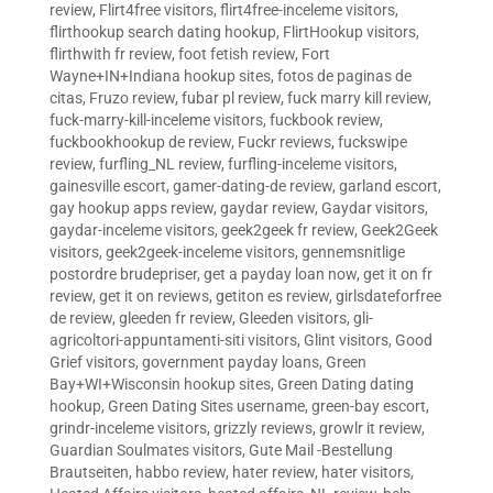
review
,
Flirt4free visitors
,
flirt4free-inceleme visitors
,
flirthookup search dating hookup
,
FlirtHookup visitors
,
flirthwith fr review
,
foot fetish review
,
Fort
Wayne+IN+Indiana hookup sites
,
fotos de paginas de
citas
,
Fruzo review
,
fubar pl review
,
fuck marry kill review
,
fuck-marry-kill-inceleme visitors
,
fuckbook review
,
fuckbookhookup de review
,
Fuckr reviews
,
fuckswipe
review
,
furfling_NL review
,
furfling-inceleme visitors
,
gainesville escort
,
gamer-dating-de review
,
garland escort
,
gay hookup apps review
,
gaydar review
,
Gaydar visitors
,
gaydar-inceleme visitors
,
geek2geek fr review
,
Geek2Geek
visitors
,
geek2geek-inceleme visitors
,
gennemsnitlige
postordre brudepriser
,
get a payday loan now
,
get it on fr
review
,
get it on reviews
,
getiton es review
,
girlsdateforfree
de review
,
gleeden fr review
,
Gleeden visitors
,
gli-
agricoltori-appuntamenti-siti visitors
,
Glint visitors
,
Good
Grief visitors
,
government payday loans
,
Green
Bay+WI+Wisconsin hookup sites
,
Green Dating dating
hookup
,
Green Dating Sites username
,
green-bay escort
,
grindr-inceleme visitors
,
grizzly reviews
,
growlr it review
,
Guardian Soulmates visitors
,
Gute Mail -Bestellung
Brautseiten
,
habbo review
,
hater review
,
hater visitors
,