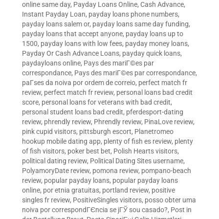
online same day
,
Payday Loans Online, Cash Advance,
Instant Payday Loan
,
payday loans phone numbers
,
payday loans salem or
,
payday loans same day funding
,
payday loans that accept anyone
,
payday loans up to
1500
,
payday loans with low fees
,
payday money loans
,
Payday Or Cash Advance Loans
,
payday quick loans
,
paydayloans online
,
Pays des mariГ©es par
correspondance
,
Pays des mariГ©es par correspondance
,
paГ­ses da noiva por ordem de correio
,
perfect match fr
review
,
perfect match fr review
,
personal loans bad credit
score
,
personal loans for veterans with bad credit
,
personal student loans bad credit
,
pferdesport-dating
review
,
phrendly review
,
Phrendly review
,
PinaLove review
,
pink cupid visitors
,
pittsburgh escort
,
Planetromeo
hookup mobile dating app
,
plenty of fish es review
,
plenty
of fish visitors
,
poker best bet
,
Polish Hearts visitors
,
political dating review
,
Political Dating Sites username
,
PolyamoryDate review
,
pomona review
,
pompano-beach
review
,
popular payday loans
,
popular payday loans
online
,
por etnia gratuitas
,
portland review
,
positive
singles fr review
,
PositiveSingles visitors
,
posso obter uma
noiva por correspondГЄncia se jГЎ sou casado?
,
Post in