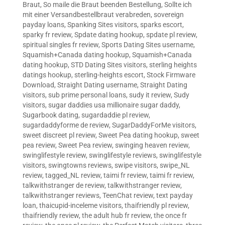
Braut
,
So maile die Braut beenden Bestellung
,
Sollte ich
mit einer Versandbestellbraut verabreden
,
sovereign
payday loans
,
Spanking Sites visitors
,
sparks escort
,
sparky fr review
,
Spdate dating hookup
,
spdate pl review
,
spiritual singles fr review
,
Sports Dating Sites username
,
Squamish+Canada dating hookup
,
Squamish+Canada
dating hookup
,
STD Dating Sites visitors
,
sterling heights
datings hookup
,
sterling-heights escort
,
Stock Firmware
Download
,
Straight Dating username
,
Straight Dating
visitors
,
sub prime personal loans
,
sudy it review
,
Sudy
visitors
,
sugar daddies usa millionaire sugar daddy
,
Sugarbook dating
,
sugardaddie pl review
,
sugardaddyforme de review
,
SugarDaddyForMe visitors
,
sweet discreet pl review
,
Sweet Pea dating hookup
,
sweet
pea review
,
Sweet Pea review
,
swinging heaven review
,
swinglifestyle review
,
swinglifestyle reviews
,
swinglifestyle
visitors
,
swingtowns reviews
,
swipe visitors
,
swipe_NL
review
,
tagged_NL review
,
taimi fr review
,
taimi fr review
,
talkwithstranger de review
,
talkwithstranger review
,
talkwithstranger reviews
,
TeenChat review
,
text payday
loan
,
thaicupid-inceleme visitors
,
thaifriendly pl review
,
thaifriendly review
,
the adult hub fr review
,
the once fr