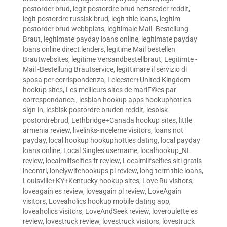
postorder brud
,
legit postordre brud nettsteder reddit
,
legit postordre russisk brud
,
legit title loans
,
legitim
postorder brud webbplats
,
legitimale Mail -Bestellung
Braut
,
legitimate payday loans online
,
legitimate payday
loans online direct lenders
,
legitime Mail bestellen
Brautwebsites
,
legitime Versandbestellbraut
,
Legitimte -
Mail -Bestellung Brautservice
,
legittimare il servizio di
sposa per corrispondenza
,
Leicester+United Kingdom
hookup sites
,
Les meilleurs sites de mariГ©es par
correspondance.
,
lesbian hookup apps hookuphotties
sign in
,
lesbisk postordre bruden reddit
,
lesbisk
postordrebrud
,
Lethbridge+Canada hookup sites
,
little
armenia review
,
livelinks-inceleme visitors
,
loans not
payday
,
local hookup hookuphotties dating
,
local payday
loans online
,
Local Singles username
,
localhookup_NL
review
,
localmilfselfies fr review
,
Localmilfselfies siti gratis
incontri
,
lonelywifehookups pl review
,
long term title loans
,
Louisville+KY+Kentucky hookup sites
,
Love Ru visitors
,
loveagain es review
,
loveagain pl review
,
LoveAgain
visitors
,
Loveaholics hookup mobile dating app
,
loveaholics visitors
,
LoveAndSeek review
,
loveroulette es
review
,
lovestruck review
,
lovestruck visitors
,
lovestruck