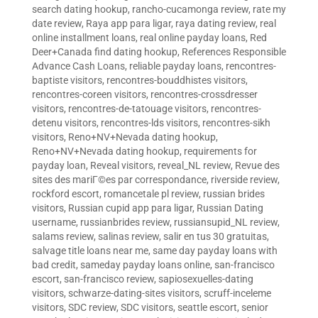
search dating hookup
,
rancho-cucamonga review
,
rate my
date review
,
Raya app para ligar
,
raya dating review
,
real
online installment loans
,
real online payday loans
,
Red
Deer+Canada find dating hookup
,
References Responsible
Advance Cash Loans
,
reliable payday loans
,
rencontres-
baptiste visitors
,
rencontres-bouddhistes visitors
,
rencontres-coreen visitors
,
rencontres-crossdresser
visitors
,
rencontres-de-tatouage visitors
,
rencontres-
detenu visitors
,
rencontres-lds visitors
,
rencontres-sikh
visitors
,
Reno+NV+Nevada dating hookup
,
Reno+NV+Nevada dating hookup
,
requirements for
payday loan
,
Reveal visitors
,
reveal_NL review
,
Revue des
sites des mariГ©es par correspondance
,
riverside review
,
rockford escort
,
romancetale pl review
,
russian brides
visitors
,
Russian cupid app para ligar
,
Russian Dating
username
,
russianbrides review
,
russiansupid_NL review
,
salams review
,
salinas review
,
salir en tus 30 gratuitas
,
salvage title loans near me
,
same day payday loans with
bad credit
,
sameday payday loans online
,
san-francisco
escort
,
san-francisco review
,
sapiosexuelles-dating
visitors
,
schwarze-dating-sites visitors
,
scruff-inceleme
visitors
,
SDC review
,
SDC visitors
,
seattle escort
,
senior