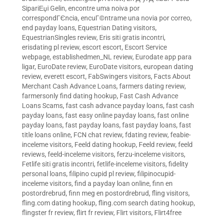
SipariЕџi Gelin
,
encontre uma noiva por
correspondГЄncia
,
encuГ©ntrame una novia por correo
,
end payday loans
,
Equestrian Dating visitors
,
EquestrianSingles review
,
Eris siti gratis incontri
,
erisdating pl review
,
escort escort
,
Escort Service
webpage
,
establishedmen_NL review
,
Eurodate app para
ligar
,
EuroDate review
,
EuroDate visitors
,
european dating
review
,
everett escort
,
FabSwingers visitors
,
Facts About
Merchant Cash Advance Loans
,
farmers dating review
,
farmersonly find dating hookup
,
Fast Cash Advance
Loans Scams
,
fast cash advance payday loans
,
fast cash
payday loans
,
fast easy online payday loans
,
fast online
payday loans
,
fast payday loans
,
fast payday loans
,
fast
title loans online
,
FCN chat review
,
fdating review
,
feabie-
inceleme visitors
,
Feeld dating hookup
,
Feeld review
,
feeld
reviews
,
feeld-inceleme visitors
,
ferzu-inceleme visitors
,
Fetlife siti gratis incontri
,
fetlife-inceleme visitors
,
fidelity
personal loans
,
filipino cupid pl review
,
filipinocupid-
inceleme visitors
,
find a payday loan online
,
finn en
postordrebrud
,
finn meg en postordrebrud
,
fling visitors
,
fling.com dating hookup
,
fling.com search dating hookup
,
flingster fr review
,
flirt fr review
,
Flirt visitors
,
Flirt4free