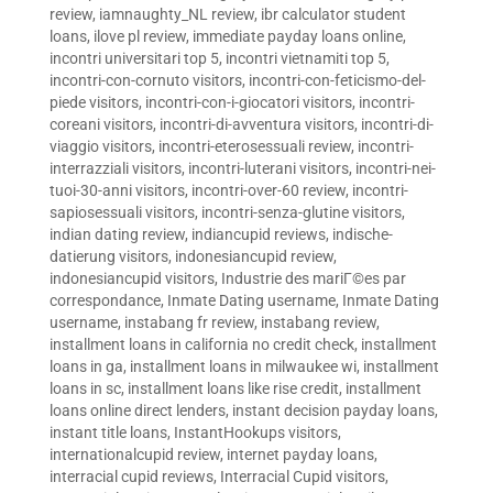
review
,
iamnaughty_NL review
,
ibr calculator student
loans
,
ilove pl review
,
immediate payday loans online
,
incontri universitari top 5
,
incontri vietnamiti top 5
,
incontri-con-cornuto visitors
,
incontri-con-feticismo-del-
piede visitors
,
incontri-con-i-giocatori visitors
,
incontri-
coreani visitors
,
incontri-di-avventura visitors
,
incontri-di-
viaggio visitors
,
incontri-eterosessuali review
,
incontri-
interrazziali visitors
,
incontri-luterani visitors
,
incontri-nei-
tuoi-30-anni visitors
,
incontri-over-60 review
,
incontri-
sapiosessuali visitors
,
incontri-senza-glutine visitors
,
indian dating review
,
indiancupid reviews
,
indische-
datierung visitors
,
indonesiancupid review
,
indonesiancupid visitors
,
Industrie des mariГ©es par
correspondance
,
Inmate Dating username
,
Inmate Dating
username
,
instabang fr review
,
instabang review
,
installment loans in california no credit check
,
installment
loans in ga
,
installment loans in milwaukee wi
,
installment
loans in sc
,
installment loans like rise credit
,
installment
loans online direct lenders
,
instant decision payday loans
,
instant title loans
,
InstantHookups visitors
,
internationalcupid review
,
internet payday loans
,
interracial cupid reviews
,
Interracial Cupid visitors
,