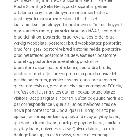
der Bestellung Braut
,
Posta SipariЕџi Gelin Hizmetleri
,
Posta SipariЕџi Gelin Nedir
,
posta sipariЕџi gelinin
ortalama maliyeti
,
postimyynti morsiamen historia
,
postimyynti morsiamen keskimГ¤Г¤rГ¤iset
kustannukset
,
postimyynti morsiamen treffit
,
postimyynti
morsiamen virasto
,
postorder brud bra idÃ©?
,
postorder
brud definition
,
postorder brud reveiw
,
postorder brud
verklig webbplats
,
postorder brud webbplatser
,
postordre
brud for Г¦gte?
,
postordre brud historier reddit
,
postordre
brud nettsteder
,
postordre brude websteder
,
postordre
brudefaq
,
postordre brudekatalog
,
postordre
brudinformasjon
,
postordre koner
,
postordre-brude
,
postordrebrud vГ¦rd
,
precio promedio para la novia del
pedido por correo
,
premier payday loans
,
prestamos en
queretaro revision
,
procurar noiva por correspondГЄncia
,
Professional Dating Sites dating hookup
,
prugelplatze
visitors
,
Qeep siti gratis incontri
,
Qu'est-ce qu'une mariГ©e
par correspondance?
,
quais sГЈo os melhores sites de
noiva por correspondГЄncia
,
qual ГЁ il miglior sito per
sposa per corrispondenza
,
quick and easy payday loans
,
quick installment loans
,
quick pay payday loans
,
quicken
payday loans
,
quiver es review
,
Quiver visitors
,
raleigh
datings hookup
,
raleigh review
,
rancho cucamonga