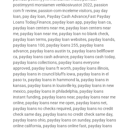
postimyynti morsiamen verkkosivustot 2022
,
passion
com fr review
,
passion-com-inceleme visitors
,
pay day
loan
,
pay day loan
,
Payday Cash Advance,Fast Payday
Loans Today,Finance
,
payday loan app
,
payday loan ca
,
payday loan centers near me
,
payday loan centers near
me
,
payday loan near me
,
payday loan no blank check
,
payday loan terms
,
payday loan websites
,
payday loands
,
payday loans 100
,
payday loans 255
,
payday loans
advance
,
payday loans austin tx
,
payday loans bellflower
ca
,
payday loans cash advance
,
payday loans cash today
,
payday loans collections
,
payday loans everyone
approved
,
payday loans ft worth
,
payday loans illinois
,
payday loans in council bluffs iowa
,
payday loans in el
paso tx
,
payday loans in hammond la
,
payday loans in
kansas
,
payday loans in louisville ky
,
payday loans in new
mexico
,
payday loans in philadelphia
,
payday loans
instant funding
,
payday loans near
,
payday loans near me
online
,
payday loans near me open
,
payday loans net
,
payday loans no checks required
,
payday loans no credit
check same day
,
payday loans no credit check same day
,
payday loans ohio
,
payday loans on sunday
,
payday loans
online california
,
payday loans online fast
,
payday loans