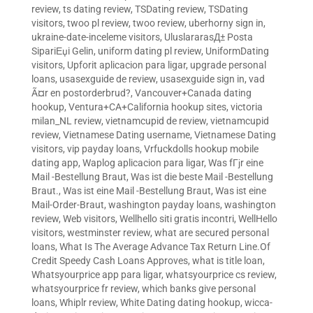
review
,
ts dating review
,
TSDating review
,
TSDating
visitors
,
twoo pl review
,
twoo review
,
uberhorny sign in
,
ukraine-date-inceleme visitors
,
UluslararasД± Posta
SipariЕџi Gelin
,
uniform dating pl review
,
UniformDating
visitors
,
Upforit aplicacion para ligar
,
upgrade personal
loans
,
usasexguide de review
,
usasexguide sign in
,
vad
Ã¤r en postorderbrud?
,
Vancouver+Canada dating
hookup
,
Ventura+CA+California hookup sites
,
victoria
milan_NL review
,
vietnamcupid de review
,
vietnamcupid
review
,
Vietnamese Dating username
,
Vietnamese Dating
visitors
,
vip payday loans
,
Vrfuckdolls hookup mobile
dating app
,
Waplog aplicacion para ligar
,
Was fГјr eine
Mail -Bestellung Braut
,
Was ist die beste Mail -Bestellung
Braut.
,
Was ist eine Mail -Bestellung Braut
,
Was ist eine
Mail-Order-Braut
,
washington payday loans
,
washington
review
,
Web visitors
,
Wellhello siti gratis incontri
,
WellHello
visitors
,
westminster review
,
what are secured personal
loans
,
What Is The Average Advance Tax Return Line.Of
Credit Speedy Cash Loans Approves
,
what is title loan
,
Whatsyourprice app para ligar
,
whatsyourprice cs review
,
whatsyourprice fr review
,
which banks give personal
loans
,
Whiplr review
,
White Dating dating hookup
,
wicca-