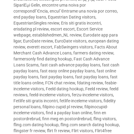
SipariЕџi Gelin
,
encontre uma noiva por
correspondГЄncia
,
encuГ©ntrame una novia por correo
,
end payday loans
,
Equestrian Dating visitors
,
EquestrianSingles review
,
Eris siti gratis incontri
,
erisdating pl review
,
escort escort
,
Escort Service
webpage
,
establishedmen_NL review
,
Eurodate app para
ligar
,
EuroDate review
,
EuroDate visitors
,
european dating
review
,
everett escort
,
FabSwingers visitors
,
Facts About
Merchant Cash Advance Loans
,
farmers dating review
,
farmersonly find dating hookup
,
Fast Cash Advance
Loans Scams
,
fast cash advance payday loans
,
fast cash
payday loans
,
fast easy online payday loans
,
fast online
payday loans
,
fast payday loans
,
fast payday loans
,
fast
title loans online
,
FCN chat review
,
fdating review
,
feabie-
inceleme visitors
,
Feeld dating hookup
,
Feeld review
,
feeld
reviews
,
feeld-inceleme visitors
,
ferzu-inceleme visitors
,
Fetlife siti gratis incontri
,
fetlife-inceleme visitors
,
fidelity
personal loans
,
filipino cupid pl review
,
filipinocupid-
inceleme visitors
,
find a payday loan online
,
finn en
postordrebrud
,
finn meg en postordrebrud
,
fling visitors
,
fling.com dating hookup
,
fling.com search dating hookup
,
flingster fr review
,
flirt fr review
,
Flirt visitors
,
Flirt4free