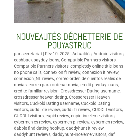
NOUVEAUTÉS DÉCHETTERIE DE
POUYASTRUC
par
secretariat
|
Fév 10, 2025
|
Actualités
,
Android visitors
,
cashback payday loans
,
Compatible Partners visitors
,
Compatible Partners visitors
,
completely online title loans
no phone calls
,
connexion fr review
,
connexion it review
,
connexion_NL review
,
correo orden de cuentos reales de
novias
,
correo para ordenar novia
,
credit payday loans
,
credito familiar revision
,
Crossdresser Dating username
,
crossdresser heaven dating
,
Crossdresser Heaven
visitors
,
Cuckold Dating username
,
Cuckold Dating
visitors
,
cuddli de review
,
cuddli fr review
,
CUDDLI visitors
,
CUDDLI visitors
,
cupid review
,
cupid-inceleme visitors
,
cybermen es review
,
cybermen pl review
,
cybermen review
,
dabble find dating hookup
,
daddyhunt it review
,
daddyhunt reviews
,
daddyhunt-inceleme visitors
,
daf