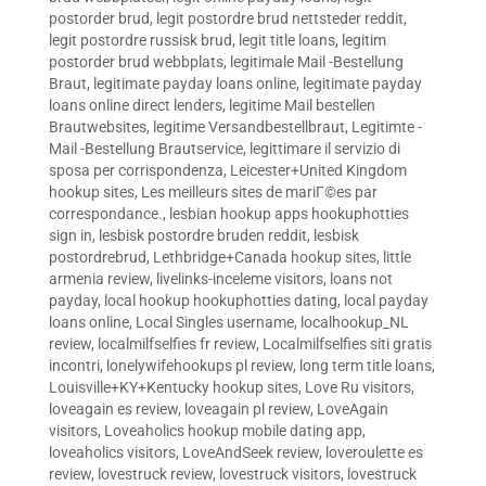
postorder brud
,
legit postordre brud nettsteder reddit
,
legit postordre russisk brud
,
legit title loans
,
legitim
postorder brud webbplats
,
legitimale Mail -Bestellung
Braut
,
legitimate payday loans online
,
legitimate payday
loans online direct lenders
,
legitime Mail bestellen
Brautwebsites
,
legitime Versandbestellbraut
,
Legitimte -
Mail -Bestellung Brautservice
,
legittimare il servizio di
sposa per corrispondenza
,
Leicester+United Kingdom
hookup sites
,
Les meilleurs sites de mariГ©es par
correspondance.
,
lesbian hookup apps hookuphotties
sign in
,
lesbisk postordre bruden reddit
,
lesbisk
postordrebrud
,
Lethbridge+Canada hookup sites
,
little
armenia review
,
livelinks-inceleme visitors
,
loans not
payday
,
local hookup hookuphotties dating
,
local payday
loans online
,
Local Singles username
,
localhookup_NL
review
,
localmilfselfies fr review
,
Localmilfselfies siti gratis
incontri
,
lonelywifehookups pl review
,
long term title loans
,
Louisville+KY+Kentucky hookup sites
,
Love Ru visitors
,
loveagain es review
,
loveagain pl review
,
LoveAgain
visitors
,
Loveaholics hookup mobile dating app
,
loveaholics visitors
,
LoveAndSeek review
,
loveroulette es
review
,
lovestruck review
,
lovestruck visitors
,
lovestruck