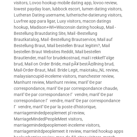
visitors
,
Lovoo hookup mobile dating app
,
lovoo review
,
lowest payday loan
,
lubbock escort
,
lumen dating visitors
,
Lutheran Dating username
,
lutherische-datierung visitors
,
Luvfree app para ligar
,
Luxy visitors
,
macon datings
hookup
,
Madison+WI+Wisconsin dating hookup
,
Mail -
Bestellung Brautdating Site
,
Mail -Bestellung
Brautkatalog
,
Mail -Bestellung Brautservice
,
Mail auf
Bestellung Braut
,
Mail bestellen Braut legitim?
,
Mail
bestellen Braut Websites Reddit
,
Mail bestellen
Brautlender
,
mail for brudekostnad
,
mail i rekkefГёlge
brud
,
Mail on Order Bride
,
mail pÃ¥ bestÃ¤llning brud
,
Mail-Order-Braut
,
Mail. Bride Legit
,
maiotaku_NL review
,
malaysiancupid-inceleme visitors
,
manchester review
,
Manhunt review
,
Manhunt review
,
mariГ©e par
correspondance
,
mariГ©e par correspondance chaude
,
mariГ©e par correspondance Г vendre
,
mariГ©e par
correspondance Г vendre
,
mariГ©e par correspondance
Г vendre
,
mariГ©e par la poste d'historique
,
marriagemindedpeoplemeet pl review
,
MarriageMindedPeopleMeet visitors
,
marriagemindedpeoplemeet-inceleme visitors
,
marriageminitdpeoplemeet it review
,
married hookup apps