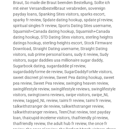
Braut
,
So maile die Braut beenden Bestellung
,
Sollte ich
mit einer Versandbestellbraut verabreden
,
sovereign
payday loans
,
Spanking Sites visitors
,
sparks escort
,
sparky fr review
,
Spdate dating hookup
,
spdate pl review
,
spiritual singles fr review
,
Sports Dating Sites username
,
Squamish+Canada dating hookup
,
Squamish+Canada
dating hookup
,
STD Dating Sites visitors
,
sterling heights
datings hookup
,
sterling-heights escort
,
Stock Firmware
Download
,
Straight Dating username
,
Straight Dating
visitors
,
sub prime personal loans
,
sudy it review
,
Sudy
visitors
,
sugar daddies usa millionaire sugar daddy
,
Sugarbook dating
,
sugardaddie pl review
,
sugardaddyforme de review
,
SugarDaddyForMe visitors
,
sweet discreet pl review
,
Sweet Pea dating hookup
,
sweet
pea review
,
Sweet Pea review
,
swinging heaven review
,
swinglifestyle review
,
swinglifestyle reviews
,
swinglifestyle
visitors
,
swingtowns reviews
,
swipe visitors
,
swipe_NL
review
,
tagged_NL review
,
taimi fr review
,
taimi fr review
,
talkwithstranger de review
,
talkwithstranger review
,
talkwithstranger reviews
,
TeenChat review
,
text payday
loan
,
thaicupid-inceleme visitors
,
thaifriendly pl review
,
thaifriendly review
,
the adult hub fr review
,
the once fr