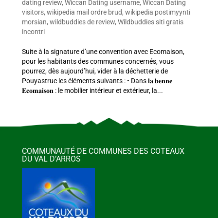
dating review
,
Wiccan Dating username
,
Wiccan Dating
visitors
,
wikipedia mail ordre brud
,
wikipedia postimyynti
morsian
,
wildbuddies de review
,
Wildbuddies siti gratis
incontri
Suite à la signature d’une convention avec Ecomaison,
pour les habitants des communes concernés, vous
pourrez, dès aujourd’hui, vider à la déchetterie de
Pouyastruc les éléments suivants : • Dans 𝐥𝐚 𝐛𝐞𝐧𝐧𝐞
𝐄𝐜𝐨𝐦𝐚𝐢𝐬𝐨𝐧 : le mobilier intérieur et extérieur, la...
COMMUNAUTÉ DE COMMUNES DES COTEAUX
DU VAL D’ARROS