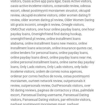
visitors
,
Oasis active app para ligar
,
Oasis Active visitors
,
oasis-active-inceleme visitors
,
oceanside review
,
odessa
escort
,
oikeat postimyynti morsiamen sivustot
,
okcupid
review
,
okcupid-inceleme visitors
,
older women dating fr
review
,
older women dating pl review
,
Older Women Dating
siti gratis incontri
,
omegle it review
,
Omegle visitors
,
OMGChat visitors
,
one hour online payday loans
,
one hour
payday loans
,
Onenightfriend find dating hookup
,
onenightfriend pl review
,
online installment loans
alabama
,
online installment loans new mexico
,
online
installment loans wisconsin
,
online insurance quotes car
,
online lenders for personal loans
,
online payday loans
,
online payday loans direct
,
online payday loans near me
,
online personal installment loans
,
online same day payday
loans
,
Only Lads visitors
,
Only Lads visitors
,
only-lads-
inceleme visitors
,
ordem de correio noiva agences
,
ordenar por correo hechos de novia
,
ostaa postimyynti
morsiamen
,
ourteen network review
,
outpersonals it
review
,
outpersonals review
,
OutPersonals visitors
,
over
50 dating reviews
,
paginas de contactos y citas
,
palmdale
escort
,
Pansexual Dating username
,
Pansexual Dating
visitors
,
Pansexual Dating visitors
,
par-ethnicite visitors
,
parhaat postimyynti morsiamen maat
,
parhaat