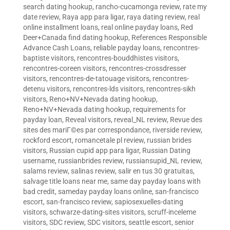
search dating hookup
,
rancho-cucamonga review
,
rate my
date review
,
Raya app para ligar
,
raya dating review
,
real
online installment loans
,
real online payday loans
,
Red
Deer+Canada find dating hookup
,
References Responsible
Advance Cash Loans
,
reliable payday loans
,
rencontres-
baptiste visitors
,
rencontres-bouddhistes visitors
,
rencontres-coreen visitors
,
rencontres-crossdresser
visitors
,
rencontres-de-tatouage visitors
,
rencontres-
detenu visitors
,
rencontres-lds visitors
,
rencontres-sikh
visitors
,
Reno+NV+Nevada dating hookup
,
Reno+NV+Nevada dating hookup
,
requirements for
payday loan
,
Reveal visitors
,
reveal_NL review
,
Revue des
sites des mariГ©es par correspondance
,
riverside review
,
rockford escort
,
romancetale pl review
,
russian brides
visitors
,
Russian cupid app para ligar
,
Russian Dating
username
,
russianbrides review
,
russiansupid_NL review
,
salams review
,
salinas review
,
salir en tus 30 gratuitas
,
salvage title loans near me
,
same day payday loans with
bad credit
,
sameday payday loans online
,
san-francisco
escort
,
san-francisco review
,
sapiosexuelles-dating
visitors
,
schwarze-dating-sites visitors
,
scruff-inceleme
visitors
,
SDC review
,
SDC visitors
,
seattle escort
,
senior