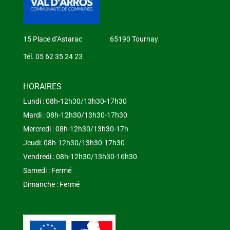
15 Place d’Astarac 65190 Tournay
Tél. 05 62 35 24 23
HORAIRES
Lundi : 08h-12h30/13h30-17h30
Mardi : 08h-12h30/13h30-17h30
Mercredi : 08h-12h30/13h30-17h
Jeudi: 08h-12h30/13h30-17h30
Vendredi : 08h-12h30/13h30-16h30
Samedi : Fermé
Dimanche : Fermé