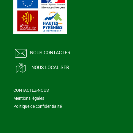
NOUS CONTACTER
NOUS LOCALISER
CONTACTEZ-NOUS
Mentions légales
Politique de confidentialité