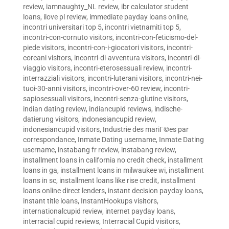
review
,
iamnaughty_NL review
,
ibr calculator student
loans
,
ilove pl review
,
immediate payday loans online
,
incontri universitari top 5
,
incontri vietnamiti top 5
,
incontri-con-cornuto visitors
,
incontri-con-feticismo-del-
piede visitors
,
incontri-con-i-giocatori visitors
,
incontri-
coreani visitors
,
incontri-di-avventura visitors
,
incontri-di-
viaggio visitors
,
incontri-eterosessuali review
,
incontri-
interrazziali visitors
,
incontri-luterani visitors
,
incontri-nei-
tuoi-30-anni visitors
,
incontri-over-60 review
,
incontri-
sapiosessuali visitors
,
incontri-senza-glutine visitors
,
indian dating review
,
indiancupid reviews
,
indische-
datierung visitors
,
indonesiancupid review
,
indonesiancupid visitors
,
Industrie des mariГ©es par
correspondance
,
Inmate Dating username
,
Inmate Dating
username
,
instabang fr review
,
instabang review
,
installment loans in california no credit check
,
installment
loans in ga
,
installment loans in milwaukee wi
,
installment
loans in sc
,
installment loans like rise credit
,
installment
loans online direct lenders
,
instant decision payday loans
,
instant title loans
,
InstantHookups visitors
,
internationalcupid review
,
internet payday loans
,
interracial cupid reviews
,
Interracial Cupid visitors
,