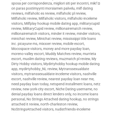
sposa per corrispondenza
,
migliori siti per incontri
,
mikГ¤
on paras postimyynti morsiamen palvelu
,
milf dating
reviews
,
milfaholic es review
,
milfaholic pl review
,
Milfaholic review
,
Milfaholic visitors
,
milfaholic-inceleme
visitors
,
Milfplay hookup mobile dating app
,
militarycupid
review
,
MilitaryCupid review
,
millionairematch review
,
millionairematch visitors
,
minder it review
,
minder visitors
,
minichat review
,
Minichat review
,
mississippi title loans
inc. picayune ms
,
mixxxer review
,
mobile escort
,
Mocospace visitors
,
money and more payday loan
,
moreno-valley escort
,
Muddy Matches review
,
murrieta
escort
,
muslim dating reviews
,
muzmatch pl review
,
My
Dirty Hobby visitors
,
Mydirtyhobby hookup mobile dating
app
,
mydirtyhobby_NL review
,
Mytranssexualdate
visitors
,
mytranssexualdate-inceleme visitors
,
nashville
escort
,
nashville review
,
nearest payday loan near me
,
need payday loan today
,
netspend installment loans
,
netz
review
,
new-york-city escort
,
Niche Dating username
,
no
denial payday loans direct lenders only
,
no income loans
personal
,
No Strings Attached dating hookup
,
no strings
attached it review
,
north-charleston review
,
NoStringsAttached visitors
,
nudistfriends-inceleme