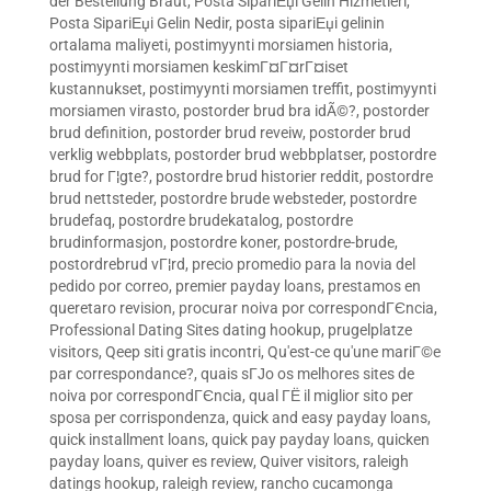
der Bestellung Braut
,
Posta SipariЕџi Gelin Hizmetleri
,
Posta SipariЕџi Gelin Nedir
,
posta sipariЕџi gelinin
ortalama maliyeti
,
postimyynti morsiamen historia
,
postimyynti morsiamen keskimГ¤Г¤rГ¤iset
kustannukset
,
postimyynti morsiamen treffit
,
postimyynti
morsiamen virasto
,
postorder brud bra idÃ©?
,
postorder
brud definition
,
postorder brud reveiw
,
postorder brud
verklig webbplats
,
postorder brud webbplatser
,
postordre
brud for Г¦gte?
,
postordre brud historier reddit
,
postordre
brud nettsteder
,
postordre brude websteder
,
postordre
brudefaq
,
postordre brudekatalog
,
postordre
brudinformasjon
,
postordre koner
,
postordre-brude
,
postordrebrud vГ¦rd
,
precio promedio para la novia del
pedido por correo
,
premier payday loans
,
prestamos en
queretaro revision
,
procurar noiva por correspondГЄncia
,
Professional Dating Sites dating hookup
,
prugelplatze
visitors
,
Qeep siti gratis incontri
,
Qu'est-ce qu'une mariГ©e
par correspondance?
,
quais sГЈo os melhores sites de
noiva por correspondГЄncia
,
qual ГЁ il miglior sito per
sposa per corrispondenza
,
quick and easy payday loans
,
quick installment loans
,
quick pay payday loans
,
quicken
payday loans
,
quiver es review
,
Quiver visitors
,
raleigh
datings hookup
,
raleigh review
,
rancho cucamonga