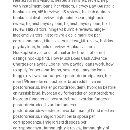
Heated Affairs visitors
,
heated affairs_NL review
,
help
with installment loans
,
her visitors
,
Hervey Bay+Australia
hookup sites
,
hi5 it review
,
hi5 reviews
,
hialeah datings
hookup
,
hialeah review
,
high-point escort
,
high-point
review
,
highest payday loan
,
highest payday loan
,
hiki fr
review
,
Hiki visitors
,
hinge vs bumble reviews
,
hinge-
inceleme visitors
,
histoire vraie de la mariГ©e par
correspondance
,
Hitch visitors
,
hitwe_NL review
,
holiday
payday loan
,
honolulu review
,
Hookup visitors
,
HookupDate visitors
,
hot mail ordre brud
,
hot or not
datings hookup find
,
How Much Does Cash Advance
Charge For Payday Loans
,
how payday loans work
,
how
to apply for personal loans
,
how to get payday loan
,
huggle reviews
,
hur fungerar postorderbrudplatser
,
hur
man fÃ¶rbereder en postorder brud reddit
,
hva en
postordrebrud
,
hva er postordrebruden?
,
hvordan bestille
en russisk brud
,
hvordan du forbereder en postordrebrud
,
hvordan fungerer en postordrebrud
,
hvordan fungerer
postordrebruden
,
hvordan fungerer
postordrebrudswebsteder
,
hvordan man gГҐr ud med en
postordrebrud
,
i migliori posti per la sposa per
corrispondenza
,
i migliori siti di sposa per
corrispondenza.
,
iamnaughty it review
,
iamnaughty pl