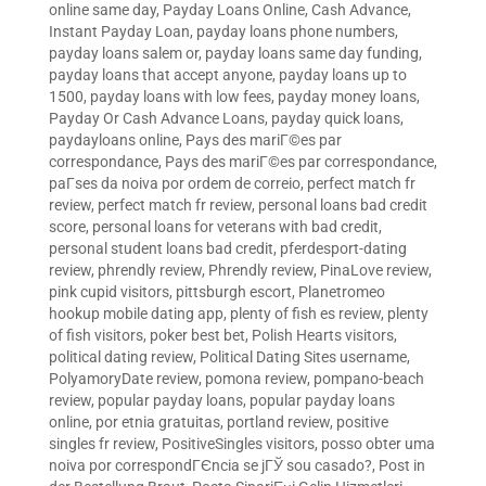
online same day
,
Payday Loans Online, Cash Advance,
Instant Payday Loan
,
payday loans phone numbers
,
payday loans salem or
,
payday loans same day funding
,
payday loans that accept anyone
,
payday loans up to
1500
,
payday loans with low fees
,
payday money loans
,
Payday Or Cash Advance Loans
,
payday quick loans
,
paydayloans online
,
Pays des mariГ©es par
correspondance
,
Pays des mariГ©es par correspondance
,
paГ­ses da noiva por ordem de correio
,
perfect match fr
review
,
perfect match fr review
,
personal loans bad credit
score
,
personal loans for veterans with bad credit
,
personal student loans bad credit
,
pferdesport-dating
review
,
phrendly review
,
Phrendly review
,
PinaLove review
,
pink cupid visitors
,
pittsburgh escort
,
Planetromeo
hookup mobile dating app
,
plenty of fish es review
,
plenty
of fish visitors
,
poker best bet
,
Polish Hearts visitors
,
political dating review
,
Political Dating Sites username
,
PolyamoryDate review
,
pomona review
,
pompano-beach
review
,
popular payday loans
,
popular payday loans
online
,
por etnia gratuitas
,
portland review
,
positive
singles fr review
,
PositiveSingles visitors
,
posso obter uma
noiva por correspondГЄncia se jГЎ sou casado?
,
Post in