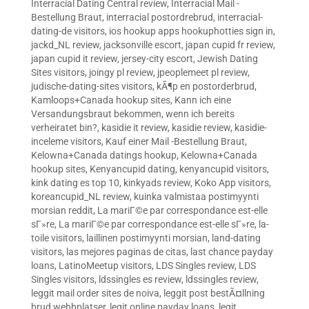
Interracial Dating Central review
,
Interracial Mail -
Bestellung Braut
,
interracial postordrebrud
,
interracial-
dating-de visitors
,
ios hookup apps hookuphotties sign in
,
jackd_NL review
,
jacksonville escort
,
japan cupid fr review
,
japan cupid it review
,
jersey-city escort
,
Jewish Dating
Sites visitors
,
joingy pl review
,
jpeoplemeet pl review
,
judische-dating-sites visitors
,
kÃ¶p en postorderbrud
,
Kamloops+Canada hookup sites
,
Kann ich eine
Versandungsbraut bekommen, wenn ich bereits
verheiratet bin?
,
kasidie it review
,
kasidie review
,
kasidie-
inceleme visitors
,
Kauf einer Mail -Bestellung Braut
,
Kelowna+Canada datings hookup
,
Kelowna+Canada
hookup sites
,
Kenyancupid dating
,
kenyancupid visitors
,
kink dating es top 10
,
kinkyads review
,
Koko App visitors
,
koreancupid_NL review
,
kuinka valmistaa postimyynti
morsian reddit
,
La mariГ©e par correspondance est-elle
sГ»re
,
La mariГ©e par correspondance est-elle sГ»re
,
la-
toile visitors
,
laillinen postimyynti morsian
,
land-dating
visitors
,
las mejores paginas de citas
,
last chance payday
loans
,
LatinoMeetup visitors
,
LDS Singles review
,
LDS
Singles visitors
,
ldssingles es review
,
ldssingles review
,
leggit mail order sites de noiva
,
leggit post bestÃ¤llning
brud webbplatser
,
legit online payday loans
,
legit