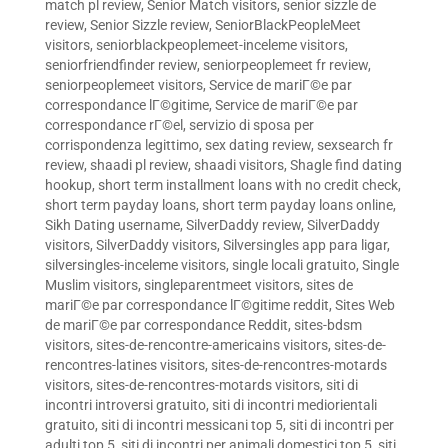
match pl review
,
Senior Match visitors
,
senior sizzle de
review
,
Senior Sizzle review
,
SeniorBlackPeopleMeet
visitors
,
seniorblackpeoplemeet-inceleme visitors
,
seniorfriendfinder review
,
seniorpeoplemeet fr review
,
seniorpeoplemeet visitors
,
Service de mariГ©e par
correspondance lГ©gitime
,
Service de mariГ©e par
correspondance rГ©el
,
servizio di sposa per
corrispondenza legittimo
,
sex dating review
,
sexsearch fr
review
,
shaadi pl review
,
shaadi visitors
,
Shagle find dating
hookup
,
short term installment loans with no credit check
,
short term payday loans
,
short term payday loans online
,
Sikh Dating username
,
SilverDaddy review
,
SilverDaddy
visitors
,
SilverDaddy visitors
,
Silversingles app para ligar
,
silversingles-inceleme visitors
,
single locali gratuito
,
Single
Muslim visitors
,
singleparentmeet visitors
,
sites de
mariГ©e par correspondance lГ©gitime reddit
,
Sites Web
de mariГ©e par correspondance Reddit
,
sites-bdsm
visitors
,
sites-de-rencontre-americains visitors
,
sites-de-
rencontres-latines visitors
,
sites-de-rencontres-motards
visitors
,
sites-de-rencontres-motards visitors
,
siti di
incontri introversi gratuito
,
siti di incontri mediorientali
gratuito
,
siti di incontri messicani top 5
,
siti di incontri per
adulti top 5
,
siti di incontri per animali domestici top 5
,
siti