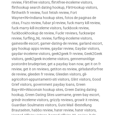
review
,
Flirt4free visitors
,
flirt4free-inceleme visitors
,
flirthookup search dating hookup
,
FlirtHookup visitors
,
flirthwith fr review
,
foot fetish review
,
Fort
Wayne+IN+Indiana hookup sites
,
fotos de paginas de
citas
,
Fruzo review
,
fubar pl review
,
fuck marry kill review
,
fuck-marry-kill-inceleme visitors
,
fuckbook review
,
fuckbookhookup de review
,
Fuckr reviews
,
fuckswipe
review
,
furfling_NL review
,
furfling-inceleme visitors
,
gainesville escort
,
gamer-dating-de review
,
garland escort
,
gay hookup apps review
,
gaydar review
,
Gaydar visitors
,
gaydar-inceleme visitors
,
geek2geek fr review
,
Geek2Geek
visitors
,
geek2geek-inceleme visitors
,
gennemsnitlige
postordre brudepriser
,
get a payday loan now
,
get it on fr
review
,
get it on reviews
,
getiton es review
,
girlsdateforfree
de review
,
gleeden fr review
,
Gleeden visitors
,
gli-
agricoltori-appuntamenti-siti visitors
,
Glint visitors
,
Good
Grief visitors
,
government payday loans
,
Green
Bay+WI+Wisconsin hookup sites
,
Green Dating dating
hookup
,
Green Dating Sites username
,
green-bay escort
,
grindr-inceleme visitors
,
grizzly reviews
,
growlr it review
,
Guardian Soulmates visitors
,
Gute Mail -Bestellung
Brautseiten
,
habbo review
,
hater review
,
hater visitors
,