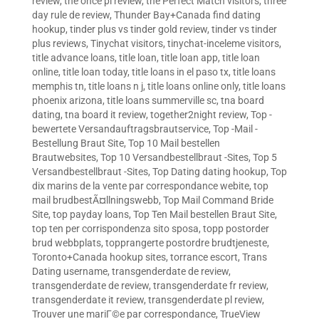
review
,
the once pl review
,
the Perfect Match visitors
,
three
day rule de review
,
Thunder Bay+Canada find dating
hookup
,
tinder plus vs tinder gold review
,
tinder vs tinder
plus reviews
,
Tinychat visitors
,
tinychat-inceleme visitors
,
title advance loans
,
title loan
,
title loan app
,
title loan
online
,
title loan today
,
title loans in el paso tx
,
title loans
memphis tn
,
title loans n j
,
title loans online only
,
title loans
phoenix arizona
,
title loans summerville sc
,
tna board
dating
,
tna board it review
,
together2night review
,
Top -
bewertete Versandauftragsbrautservice
,
Top -Mail -
Bestellung Braut Site
,
Top 10 Mail bestellen
Brautwebsites
,
Top 10 Versandbestellbraut -Sites
,
Top 5
Versandbestellbraut -Sites
,
Top Dating dating hookup
,
Top
dix marins de la vente par correspondance webite
,
top
mail brudbestÃ¤llningswebb
,
Top Mail Command Bride
Site
,
top payday loans
,
Top Ten Mail bestellen Braut Site
,
top ten per corrispondenza sito sposa
,
topp postorder
brud webbplats
,
topprangerte postordre brudtjeneste
,
Toronto+Canada hookup sites
,
torrance escort
,
Trans
Dating username
,
transgenderdate de review
,
transgenderdate de review
,
transgenderdate fr review
,
transgenderdate it review
,
transgenderdate pl review
,
Trouver une mariГ©e par correspondance
,
TrueView