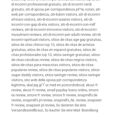
di incontri professionali gratuito
,
siti di incontri verdi
gratuito
,
siti di sposa per corrispondenza piГ№ votati
,
siti
web per corrispondenza
,
siti-bdsm visitors
,
siti-di-incontri-
africani visitors
,
siti-di-incontri-asiatici visitors
,
siti-di-
incontri-con-gap-di-eta visitors
,
siti-di-incontri-con-milf
reviews
,
siti-di-incontri-introversi visitors
,
siti-di-incontri-
musulmani reviews
,
siti-di-incontri-per-adulti review
,
siti-di-
incontri-spirituali visitors
,
sitios de citas age gap gratuitas
,
sitios de citas chinos top 10
,
sitios de citas de artistas
gratuitas
,
sitios de citas en espanol gratuitas
,
sitios de
citas profesionales top 10
,
sitios swinger gratuitas
,
sitios-
de-citas-catolicas review
,
sitios-de-citas-negros visitors
,
sitios-de-citas-para-mascotas visitors
,
sitios-de-citas-
populares review
,
sitios-de-citas-populares visitors
,
sitios-
sugar-daddy visitors
,
sitios-swinger review
,
sitios-swinger
visitors
,
sito web della sposa per corrispondenza
legittima
,
skal jeg gГҐ ut med en postordrebrud
,
skout fr
review
,
skout fr review
,
small payday loans online
,
smore
es review
,
smore fr review
,
smore fr review
,
snapmilfs de
review
,
snapmilfs pl review
,
snapmilfs_NL review
,
snapsext
fr review
,
snapsext pl review
,
So datieren Sie eine
Versandbestellbraut
,
So kaufen Sie eine Mail -Bestellung