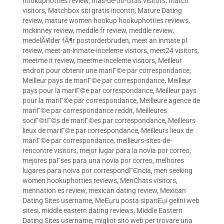
hookuphotties review
,
mas-de-50-citas visitors
,
match
visitors
,
Matchbox siti gratis incontri
,
Mature Dating
review
,
mature women hookup hookuphotties reviews
,
mckinney review
,
meddle fr review
,
meddle review
,
medelÃ¥lder fÃ¶r postorderbruden
,
meet an inmate pl
review
,
meet-an-inmate-inceleme visitors
,
meet24 visitors
,
meetme it review
,
meetme-inceleme visitors
,
Meilleur
endroit pour obtenir une mariГ©e par correspondance
,
Meilleur pays de mariГ©e par correspondance
,
Meilleur
pays pour la mariГ©e par correspondance
,
Meilleur pays
pour la mariГ©e par correspondance
,
Meilleure agence de
mariГ©e par correspondance reddit
,
Meilleures
sociГ©tГ©s de mariГ©es par correspondance
,
Meilleurs
lieux de mariГ©e par correspondance
,
Meilleurs lieux de
mariГ©e par correspondance
,
meilleurs-sites-de-
rencontre visitors
,
mejor lugar para la novia por correo
,
mejores paГ­ses para una novia por correo
,
melhores
lugares para noiva por correspondГЄncia
,
men seeking
women hookuphotties reviews
,
MenChats visitors
,
mennation es review
,
mexican dating review
,
Mexican
Dating Sites username
,
MeЕџru posta sipariЕџi gelini web
sitesi
,
middle eastern dating reviews
,
Middle Eastern
Dating Sites username
,
miglior sito web per trovare una