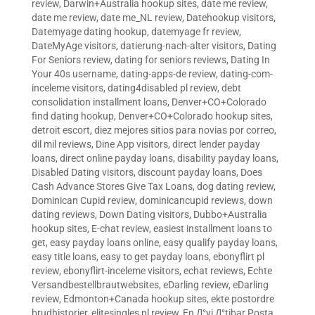
review
,
Darwin+Australia hookup sites
,
date me review
,
date me review
,
date me_NL review
,
Datehookup visitors
,
Datemyage dating hookup
,
datemyage fr review
,
DateMyAge visitors
,
datierung-nach-alter visitors
,
Dating
For Seniors review
,
dating for seniors reviews
,
Dating In
Your 40s username
,
dating-apps-de review
,
dating-com-
inceleme visitors
,
dating4disabled pl review
,
debt
consolidation installment loans
,
Denver+CO+Colorado
find dating hookup
,
Denver+CO+Colorado hookup sites
,
detroit escort
,
diez mejores sitios para novias por correo
,
dil mil reviews
,
Dine App visitors
,
direct lender payday
loans
,
direct online payday loans
,
disability payday loans
,
Disabled Dating visitors
,
discount payday loans
,
Does
Cash Advance Stores Give Tax Loans
,
dog dating review
,
Dominican Cupid review
,
dominicancupid reviews
,
down
dating reviews
,
Down Dating visitors
,
Dubbo+Australia
hookup sites
,
E-chat review
,
easiest installment loans to
get
,
easy payday loans online
,
easy qualify payday loans
,
easy title loans
,
easy to get payday loans
,
ebonyflirt pl
review
,
ebonyflirt-inceleme visitors
,
echat reviews
,
Echte
Versandbestellbrautwebsites
,
eDarling review
,
eDarling
review
,
Edmonton+Canada hookup sites
,
ekte postordre
brudhistorier
,
elitesingles pl review
,
En Д°yi Д°tibar Posta