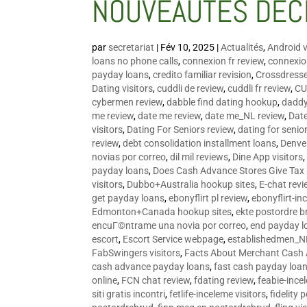
NOUVEAUTÉS DÉC
par
secretariat
|
Fév 10, 2025
|
Actualités
,
Android v
loans no phone calls
,
connexion fr review
,
connexion
payday loans
,
credito familiar revision
,
Crossdress
Dating visitors
,
cuddli de review
,
cuddli fr review
,
CU
cybermen review
,
dabble find dating hookup
,
daddy
me review
,
date me review
,
date me_NL review
,
Date
visitors
,
Dating For Seniors review
,
dating for senio
review
,
debt consolidation installment loans
,
Denve
novias por correo
,
dil mil reviews
,
Dine App visitors
payday loans
,
Does Cash Advance Stores Give Tax
visitors
,
Dubbo+Australia hookup sites
,
E-chat revi
get payday loans
,
ebonyflirt pl review
,
ebonyflirt-in
Edmonton+Canada hookup sites
,
ekte postordre b
encuГ©ntrame una novia por correo
,
end payday l
escort
,
Escort Service webpage
,
establishedmen_N
FabSwingers visitors
,
Facts About Merchant Cash
cash advance payday loans
,
fast cash payday loa
online
,
FCN chat review
,
fdating review
,
feabie-ince
siti gratis incontri
,
fetlife-inceleme visitors
,
fidelity 