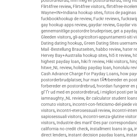
postordrebrud
,
finn meg en postordrebrud
,
fling vi
Flirt4free review
,
Flirt4free visitors
,
flirt4free-incele
Wayne+IN+Indiana hookup sites
,
fotos de paginas 
fuckbookhookup de review
,
Fuckr reviews
,
fuckswi
gay hookup apps review
,
gaydar review
,
Gaydar vis
gennemsnitlige postordre brudepriser
,
get a payda
Gleeden visitors
,
gli-agricoltori-appuntamenti-siti vi
Dating dating hookup
,
Green Dating Sites usernam
Mail -Bestellung Brautseiten
,
habbo review
,
hater r
Hervey Bay+Australia hookup sites
,
hi5 it review
,
hi
highest payday loan
,
hiki fr review
,
Hiki visitors
,
hin
hitwe_NL review
,
holiday payday loan
,
honolulu rev
Cash Advance Charge For Payday Loans
,
how pay
postorderbrudplatser
,
hur man fÃ¶rbereder en post
forbereder en postordrebrud
,
hvordan fungerer en
gГҐr ud med en postordrebrud
,
i migliori posti per
iamnaughty_NL review
,
ibr calculator student loan
cornuto visitors
,
incontri-con-feticismo-del-piede vi
visitors
,
incontri-eterosessuali review
,
incontri-inter
sapiosessuali visitors
,
incontri-senza-glutine visito
visitors
,
Industrie des mariГ©es par correspondan
california no credit check
,
installment loans in ga
,
i
direct lenders
,
instant decision payday loans
,
instan