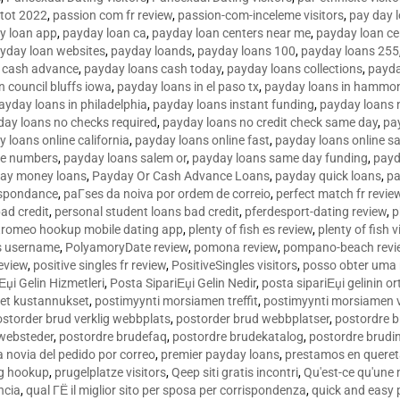
tot 2022
,
passion com fr review
,
passion-com-inceleme visitors
,
pay day 
y loan app
,
payday loan ca
,
payday loan centers near me
,
payday loan ce
yday loan websites
,
payday loands
,
payday loans 100
,
payday loans 255
 cash advance
,
payday loans cash today
,
payday loans collections
,
payda
n council bluffs iowa
,
payday loans in el paso tx
,
payday loans in hammon
ayday loans in philadelphia
,
payday loans instant funding
,
payday loans 
day loans no checks required
,
payday loans no credit check same day
,
pa
 loans online california
,
payday loans online fast
,
payday loans online s
ne numbers
,
payday loans salem or
,
payday loans same day funding
,
payd
ay money loans
,
Payday Or Cash Advance Loans
,
payday quick loans
,
pa
espondance
,
paГ­ses da noiva por ordem de correio
,
perfect match fr revie
bad credit
,
personal student loans bad credit
,
pferdesport-dating review
,
p
tromeo hookup mobile dating app
,
plenty of fish es review
,
plenty of fish v
es username
,
PolyamoryDate review
,
pomona review
,
pompano-beach revi
eview
,
positive singles fr review
,
PositiveSingles visitors
,
posso obter uma 
Еџi Gelin Hizmetleri
,
Posta SipariЕџi Gelin Nedir
,
posta sipariЕџi gelinin o
et kustannukset
,
postimyynti morsiamen treffit
,
postimyynti morsiamen v
ostorder brud verklig webbplats
,
postorder brud webbplatser
,
postordre b
 websteder
,
postordre brudefaq
,
postordre brudekatalog
,
postordre brudi
a novia del pedido por correo
,
premier payday loans
,
prestamos en queret
ng hookup
,
prugelplatze visitors
,
Qeep siti gratis incontri
,
Qu'est-ce qu'une
ncia
,
qual ГЁ il miglior sito per sposa per corrispondenza
,
quick and easy