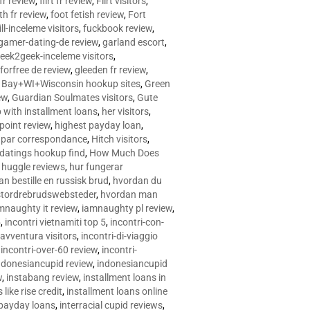
 fr review
,
flirt fr review
,
Flirt visitors
,
ith fr review
,
foot fetish review
,
Fort
ll-inceleme visitors
,
fuckbook review
,
gamer-dating-de review
,
garland escort
,
eek2geek-inceleme visitors
,
eforfree de review
,
gleeden fr review
,
 Bay+WI+Wisconsin hookup sites
,
Green
ew
,
Guardian Soulmates visitors
,
Gute
p with installment loans
,
her visitors
,
point review
,
highest payday loan
,
©e par correspondance
,
Hitch visitors
,
 datings hookup find
,
How Much Does
,
huggle reviews
,
hur fungerar
n bestille en russisk brud
,
hvordan du
stordrebrudswebsteder
,
hvordan man
mnaughty it review
,
iamnaughty pl review
,
5
,
incontri vietnamiti top 5
,
incontri-con-
-avventura visitors
,
incontri-di-viaggio
,
incontri-over-60 review
,
incontri-
ndonesiancupid review
,
indonesiancupid
w
,
instabang review
,
installment loans in
 like rise credit
,
installment loans online
 payday loans
,
interracial cupid reviews
,