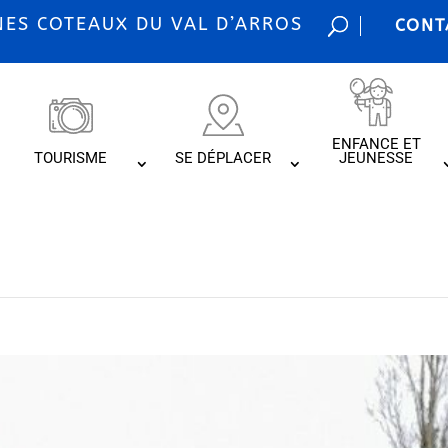
S COTEAUX DU VAL D’ARROS
CONT
ENFANCE ET
TOURISME
SE DÉPLACER
JEUNESSE