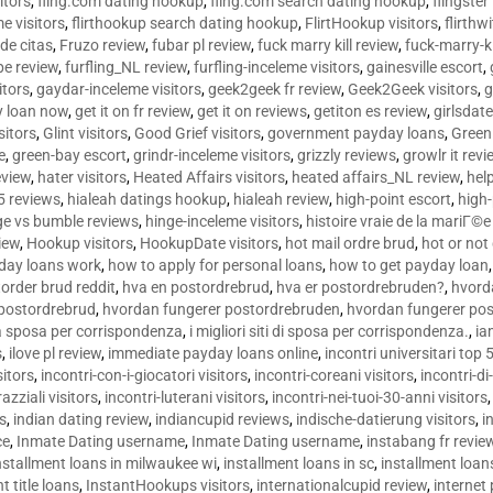
sitors
,
fling.com dating hookup
,
fling.com search dating hookup
,
flingster
me visitors
,
flirthookup search dating hookup
,
FlirtHookup visitors
,
flirthw
de citas
,
Fruzo review
,
fubar pl review
,
fuck marry kill review
,
fuck-marry-ki
pe review
,
furfling_NL review
,
furfling-inceleme visitors
,
gainesville escort
,
itors
,
gaydar-inceleme visitors
,
geek2geek fr review
,
Geek2Geek visitors
,
g
y loan now
,
get it on fr review
,
get it on reviews
,
getiton es review
,
girlsdat
sitors
,
Glint visitors
,
Good Grief visitors
,
government payday loans
,
Green
e
,
green-bay escort
,
grindr-inceleme visitors
,
grizzly reviews
,
growlr it revi
eview
,
hater visitors
,
Heated Affairs visitors
,
heated affairs_NL review
,
hel
5 reviews
,
hialeah datings hookup
,
hialeah review
,
high-point escort
,
high-
ge vs bumble reviews
,
hinge-inceleme visitors
,
histoire vraie de la mariГ
iew
,
Hookup visitors
,
HookupDate visitors
,
hot mail ordre brud
,
hot or not
day loans work
,
how to apply for personal loans
,
how to get payday loan
order brud reddit
,
hva en postordrebrud
,
hva er postordrebruden?
,
hvorda
 postordrebrud
,
hvordan fungerer postordrebruden
,
hvordan fungerer po
 la sposa per corrispondenza
,
i migliori siti di sposa per corrispondenza.
,
ia
s
,
ilove pl review
,
immediate payday loans online
,
incontri universitari top 
sitors
,
incontri-con-i-giocatori visitors
,
incontri-coreani visitors
,
incontri-di
razziali visitors
,
incontri-luterani visitors
,
incontri-nei-tuoi-30-anni visitors
rs
,
indian dating review
,
indiancupid reviews
,
indische-datierung visitors
,
i
ce
,
Inmate Dating username
,
Inmate Dating username
,
instabang fr revie
nstallment loans in milwaukee wi
,
installment loans in sc
,
installment loans
t title loans
,
InstantHookups visitors
,
internationalcupid review
,
internet