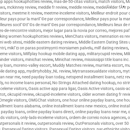
p apps hookuphotties review
,
mas-de-50-citas visitors
,
match visitors
,
Ma
ews
,
mckinney review
,
meddle fr review
,
meddle review
,
medelÃ¥lder fÃ¶r 
sitors
,
meetme it review
,
meetme-inceleme visitors
,
Meilleur endroit pou
lleur pays pour la mariГ©e par correspondance
,
Meilleur pays pour la m
lleures sociГ©tГ©s de mariГ©es par correspondance
,
Meilleurs lieux d
tes-de-rencontre visitors
,
mejor lugar para la novia por correo
,
mejores paГ
king women hookuphotties reviews
,
MenChats visitors
,
mennation es re
ni web sitesi
,
middle eastern dating reviews
,
Middle Eastern Dating Sites
ntri
,
mikГ¤ on paras postimyynti morsiamen palvelu
,
milf dating reviews
,
leme visitors
,
Milfplay hookup mobile dating app
,
militarycupid review
,
Mil
inder visitors
,
minichat review
,
Minichat review
,
mississippi title loans in
y loan
,
moreno-valley escort
,
Muddy Matches review
,
murrieta escort
,
mu
le dating app
,
mydirtyhobby_NL review
,
Mytranssexualdate visitors
,
myt
oan near me
,
need payday loan today
,
netspend installment loans
,
netz re
ly
,
no income loans personal
,
No Strings Attached dating hookup
,
no stri
nceleme visitors
,
Oasis active app para ligar
,
Oasis Active visitors
,
oasis-ac
tot
,
okcupid review
,
okcupid-inceleme visitors
,
older women dating fr rev
Omegle visitors
,
OMGChat visitors
,
one hour online payday loans
,
one ho
tallment loans alabama
,
online installment loans new mexico
,
online insta
e payday loans
,
online payday loans direct
,
online payday loans near me
,
o
ds visitors
,
only-lads-inceleme visitors
,
ordem de correio noiva agences
,
o
utpersonals it review
,
outpersonals review
,
OutPersonals visitors
,
over 50
e
,
Pansexual Dating visitors
,
Pansexual Dating visitors
,
par-ethnicite visito