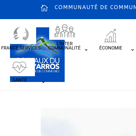
COMMUNAUTÉ DE COMMUNE
L’INTER
FRANCE SERVICES
COMMUNALITÉ
ÉCONOMIE
SANTÉ