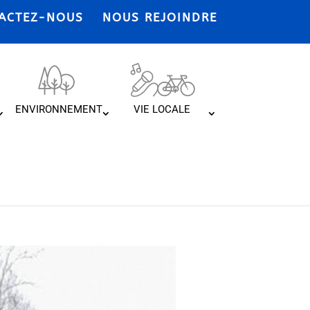
ACTEZ-NOUS
NOUS REJOINDRE
ENVIRONNEMENT
VIE LOCALE