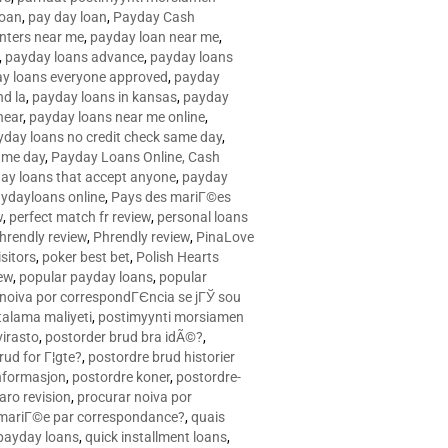
loan
,
pay day loan
,
Payday Cash
nters near me
,
payday loan near me
,
,
payday loans advance
,
payday loans
y loans everyone approved
,
payday
d la
,
payday loans in kansas
,
payday
near
,
payday loans near me online
,
yday loans no credit check same day
,
ame day
,
Payday Loans Online, Cash
ay loans that accept anyone
,
payday
ydayloans online
,
Pays des mariГ©es
w
,
perfect match fr review
,
personal loans
hrendly review
,
Phrendly review
,
PinaLove
isitors
,
poker best bet
,
Polish Hearts
ew
,
popular payday loans
,
popular
noiva por correspondГЄncia se jГЎ sou
rtalama maliyeti
,
postimyynti morsiamen
irasto
,
postorder brud bra idÃ©?
,
rud for Г¦gte?
,
postordre brud historier
nformasjon
,
postordre koner
,
postordre-
aro revision
,
procurar noiva por
 mariГ©e par correspondance?
,
quais
 payday loans
,
quick installment loans
,