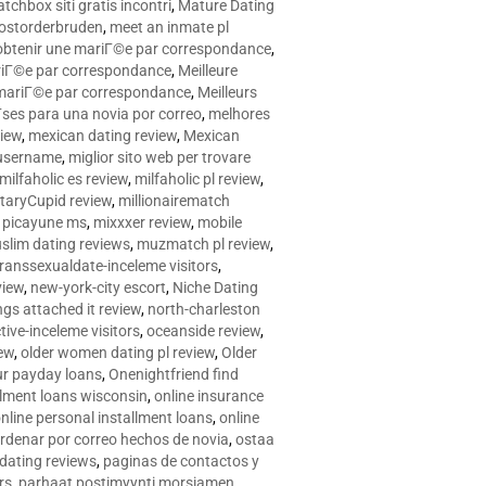
tchbox siti gratis incontri
,
Mature Dating
postorderbruden
,
meet an inmate pl
r obtenir une mariГ©e par correspondance
,
ariГ©e par correspondance
,
Meilleure
e mariГ©e par correspondance
,
Meilleurs
­ses para una novia por correo
,
melhores
view
,
mexican dating review
,
Mexican
 username
,
miglior sito web per trovare
milfaholic es review
,
milfaholic pl review
,
itaryCupid review
,
millionairematch
c. picayune ms
,
mixxxer review
,
mobile
slim dating reviews
,
muzmatch pl review
,
ranssexualdate-inceleme visitors
,
view
,
new-york-city escort
,
Niche Dating
ngs attached it review
,
north-charleston
tive-inceleme visitors
,
oceanside review
,
iew
,
older women dating pl review
,
Older
ur payday loans
,
Onenightfriend find
llment loans wisconsin
,
online insurance
nline personal installment loans
,
online
rdenar por correo hechos de novia
,
ostaa
 dating reviews
,
paginas de contactos y
rs
,
parhaat postimyynti morsiamen