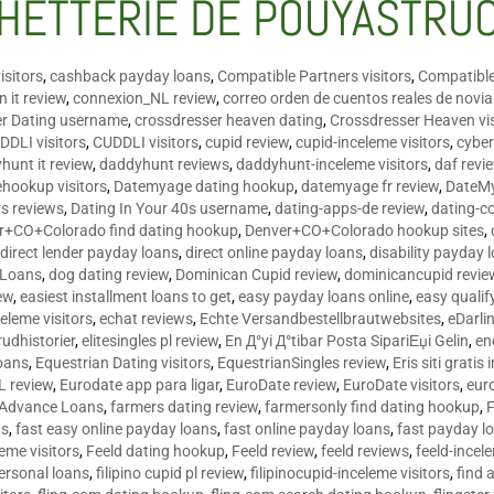
HETTERIE DE POUYASTRU
isitors
,
cashback payday loans
,
Compatible Partners visitors
,
Compatible
 it review
,
connexion_NL review
,
correo orden de cuentos reales de novi
er Dating username
,
crossdresser heaven dating
,
Crossdresser Heaven vis
DDLI visitors
,
CUDDLI visitors
,
cupid review
,
cupid-inceleme visitors
,
cyber
hunt it review
,
daddyhunt reviews
,
daddyhunt-inceleme visitors
,
daf revi
hookup visitors
,
Datemyage dating hookup
,
datemyage fr review
,
DateMy
rs reviews
,
Dating In Your 40s username
,
dating-apps-de review
,
dating-c
r+CO+Colorado find dating hookup
,
Denver+CO+Colorado hookup sites
,
,
direct lender payday loans
,
direct online payday loans
,
disability payday 
 Loans
,
dog dating review
,
Dominican Cupid review
,
dominicancupid revie
ew
,
easiest installment loans to get
,
easy payday loans online
,
easy qualif
celeme visitors
,
echat reviews
,
Echte Versandbestellbrautwebsites
,
eDarli
rudhistorier
,
elitesingles pl review
,
En Д°yi Д°tibar Posta SipariЕџi Gelin
,
en
oans
,
Equestrian Dating visitors
,
EquestrianSingles review
,
Eris siti gratis 
L review
,
Eurodate app para ligar
,
EuroDate review
,
EuroDate visitors
,
eur
 Advance Loans
,
farmers dating review
,
farmersonly find dating hookup
,
ns
,
fast easy online payday loans
,
fast online payday loans
,
fast payday l
leme visitors
,
Feeld dating hookup
,
Feeld review
,
feeld reviews
,
feeld-incel
personal loans
,
filipino cupid pl review
,
filipinocupid-inceleme visitors
,
find 