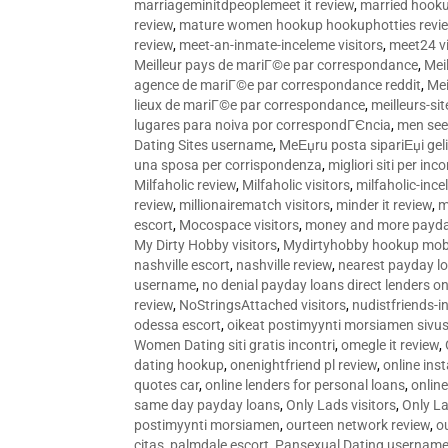
marriageminitdpeoplemeet it review
,
married hooku
review
,
mature women hookup hookuphotties revi
review
,
meet-an-inmate-inceleme visitors
,
meet24 vi
Meilleur pays de mariГ©e par correspondance
,
Mei
agence de mariГ©e par correspondance reddit
,
Mei
lieux de mariГ©e par correspondance
,
meilleurs-si
lugares para noiva por correspondГЄncia
,
men see
Dating Sites username
,
MeЕџru posta sipariЕџi geli
una sposa per corrispondenza
,
migliori siti per inco
Milfaholic review
,
Milfaholic visitors
,
milfaholic-ince
review
,
millionairematch visitors
,
minder it review
,
m
escort
,
Mocospace visitors
,
money and more payda
My Dirty Hobby visitors
,
Mydirtyhobby hookup mobi
nashville escort
,
nashville review
,
nearest payday l
username
,
no denial payday loans direct lenders on
review
,
NoStringsAttached visitors
,
nudistfriends-i
odessa escort
,
oikeat postimyynti morsiamen sivus
Women Dating siti gratis incontri
,
omegle it review
,
dating hookup
,
onenightfriend pl review
,
online ins
quotes car
,
online lenders for personal loans
,
onlin
same day payday loans
,
Only Lads visitors
,
Only La
postimyynti morsiamen
,
ourteen network review
,
o
citas
,
palmdale escort
,
Pansexual Dating usernam