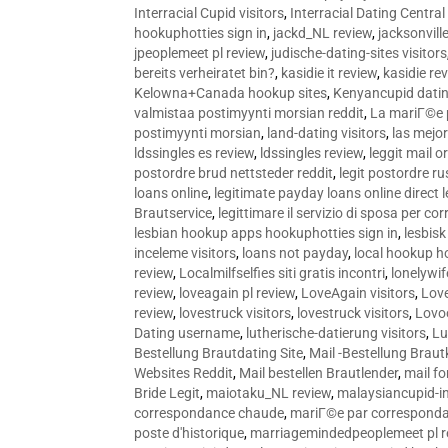
Interracial Cupid visitors
,
Interracial Dating Central
hookuphotties sign in
,
jackd_NL review
,
jacksonvill
jpeoplemeet pl review
,
judische-dating-sites visitors
bereits verheiratet bin?
,
kasidie it review
,
kasidie re
Kelowna+Canada hookup sites
,
Kenyancupid dati
valmistaa postimyynti morsian reddit
,
La mariГ©e p
postimyynti morsian
,
land-dating visitors
,
las mejo
ldssingles es review
,
ldssingles review
,
leggit mail o
postordre brud nettsteder reddit
,
legit postordre r
loans online
,
legitimate payday loans online direct 
Brautservice
,
legittimare il servizio di sposa per c
lesbian hookup apps hookuphotties sign in
,
lesbisk
inceleme visitors
,
loans not payday
,
local hookup h
review
,
Localmilfselfies siti gratis incontri
,
lonelywi
review
,
loveagain pl review
,
LoveAgain visitors
,
Love
review
,
lovestruck visitors
,
lovestruck visitors
,
Lovo
Dating username
,
lutherische-datierung visitors
,
Lu
Bestellung Brautdating Site
,
Mail -Bestellung Brau
Websites Reddit
,
Mail bestellen Brautlender
,
mail f
Bride Legit
,
maiotaku_NL review
,
malaysiancupid-in
correspondance chaude
,
mariГ©e par correspond
poste d'historique
,
marriagemindedpeoplemeet pl r