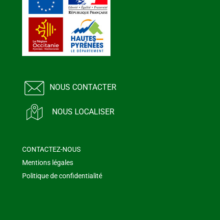
NOUS CONTACTER
NOUS LOCALISER
CONTACTEZ-NOUS
Mentions légales
Politique de confidentialité