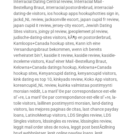
Interracial Dating Central review
,
Interracial Mail -
Bestellung Braut
,
interracial postordrebrud
,
interracial-
dating-de visitors
,
ios hookup apps hookuphotties sign in
,
jackd_NL review
,
jacksonville escort
,
japan cupid fr review
,
japan cupid it review
,
jersey-city escort
,
Jewish Dating
Sites visitors
,
joingy pl review
,
jpeoplemeet pl review
,
judische-dating-sites visitors
,
kÃ¶p en postorderbrud
,
Kamloops+Canada hookup sites
,
Kann ich eine
Versandungsbraut bekommen, wenn ich bereits
verheiratet bin?
,
kasidie it review
,
kasidie review
,
kasidie-
inceleme visitors
,
Kauf einer Mail -Bestellung Braut
,
Kelowna+Canada datings hookup
,
Kelowna+Canada
hookup sites
,
Kenyancupid dating
,
kenyancupid visitors
,
kink dating es top 10
,
kinkyads review
,
Koko App visitors
,
koreancupid_NL review
,
kuinka valmistaa postimyynti
morsian reddit
,
La mariГ©e par correspondance est-elle
sГ»re
,
La mariГ©e par correspondance est-elle sГ»re
,
la-
toile visitors
,
laillinen postimyynti morsian
,
land-dating
visitors
,
las mejores paginas de citas
,
last chance payday
loans
,
LatinoMeetup visitors
,
LDS Singles review
,
LDS
Singles visitors
,
ldssingles es review
,
ldssingles review
,
leggit mail order sites de noiva
,
leggit post bestÃ¤llning
brud webbplatser
,
legit online payday loans
,
legit