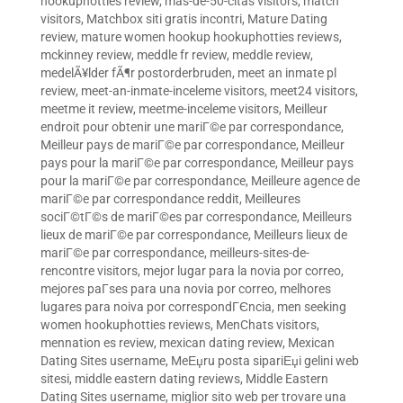
hookuphotties review
,
mas-de-50-citas visitors
,
match
visitors
,
Matchbox siti gratis incontri
,
Mature Dating
review
,
mature women hookup hookuphotties reviews
,
mckinney review
,
meddle fr review
,
meddle review
,
medelÃ¥lder fÃ¶r postorderbruden
,
meet an inmate pl
review
,
meet-an-inmate-inceleme visitors
,
meet24 visitors
,
meetme it review
,
meetme-inceleme visitors
,
Meilleur
endroit pour obtenir une mariГ©e par correspondance
,
Meilleur pays de mariГ©e par correspondance
,
Meilleur
pays pour la mariГ©e par correspondance
,
Meilleur pays
pour la mariГ©e par correspondance
,
Meilleure agence de
mariГ©e par correspondance reddit
,
Meilleures
sociГ©tГ©s de mariГ©es par correspondance
,
Meilleurs
lieux de mariГ©e par correspondance
,
Meilleurs lieux de
mariГ©e par correspondance
,
meilleurs-sites-de-
rencontre visitors
,
mejor lugar para la novia por correo
,
mejores paГ­ses para una novia por correo
,
melhores
lugares para noiva por correspondГЄncia
,
men seeking
women hookuphotties reviews
,
MenChats visitors
,
mennation es review
,
mexican dating review
,
Mexican
Dating Sites username
,
MeЕџru posta sipariЕџi gelini web
sitesi
,
middle eastern dating reviews
,
Middle Eastern
Dating Sites username
,
miglior sito web per trovare una