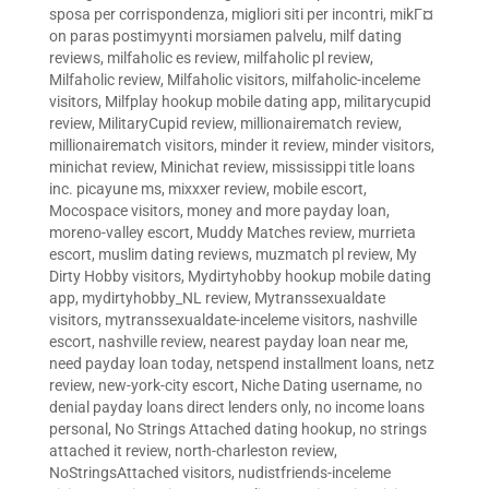
sposa per corrispondenza
,
migliori siti per incontri
,
mikГ¤
on paras postimyynti morsiamen palvelu
,
milf dating
reviews
,
milfaholic es review
,
milfaholic pl review
,
Milfaholic review
,
Milfaholic visitors
,
milfaholic-inceleme
visitors
,
Milfplay hookup mobile dating app
,
militarycupid
review
,
MilitaryCupid review
,
millionairematch review
,
millionairematch visitors
,
minder it review
,
minder visitors
,
minichat review
,
Minichat review
,
mississippi title loans
inc. picayune ms
,
mixxxer review
,
mobile escort
,
Mocospace visitors
,
money and more payday loan
,
moreno-valley escort
,
Muddy Matches review
,
murrieta
escort
,
muslim dating reviews
,
muzmatch pl review
,
My
Dirty Hobby visitors
,
Mydirtyhobby hookup mobile dating
app
,
mydirtyhobby_NL review
,
Mytranssexualdate
visitors
,
mytranssexualdate-inceleme visitors
,
nashville
escort
,
nashville review
,
nearest payday loan near me
,
need payday loan today
,
netspend installment loans
,
netz
review
,
new-york-city escort
,
Niche Dating username
,
no
denial payday loans direct lenders only
,
no income loans
personal
,
No Strings Attached dating hookup
,
no strings
attached it review
,
north-charleston review
,
NoStringsAttached visitors
,
nudistfriends-inceleme