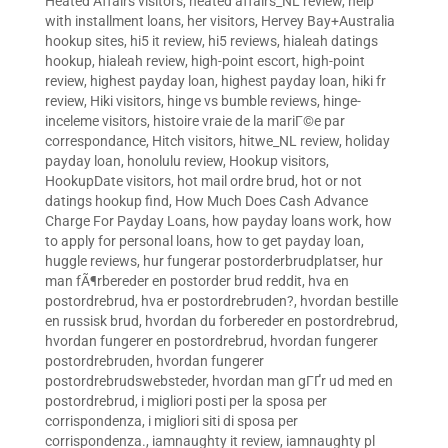
Heated Affairs visitors
,
heated affairs_NL review
,
help
with installment loans
,
her visitors
,
Hervey Bay+Australia
hookup sites
,
hi5 it review
,
hi5 reviews
,
hialeah datings
hookup
,
hialeah review
,
high-point escort
,
high-point
review
,
highest payday loan
,
highest payday loan
,
hiki fr
review
,
Hiki visitors
,
hinge vs bumble reviews
,
hinge-
inceleme visitors
,
histoire vraie de la mariГ©e par
correspondance
,
Hitch visitors
,
hitwe_NL review
,
holiday
payday loan
,
honolulu review
,
Hookup visitors
,
HookupDate visitors
,
hot mail ordre brud
,
hot or not
datings hookup find
,
How Much Does Cash Advance
Charge For Payday Loans
,
how payday loans work
,
how
to apply for personal loans
,
how to get payday loan
,
huggle reviews
,
hur fungerar postorderbrudplatser
,
hur
man fÃ¶rbereder en postorder brud reddit
,
hva en
postordrebrud
,
hva er postordrebruden?
,
hvordan bestille
en russisk brud
,
hvordan du forbereder en postordrebrud
,
hvordan fungerer en postordrebrud
,
hvordan fungerer
postordrebruden
,
hvordan fungerer
postordrebrudswebsteder
,
hvordan man gГҐr ud med en
postordrebrud
,
i migliori posti per la sposa per
corrispondenza
,
i migliori siti di sposa per
corrispondenza.
,
iamnaughty it review
,
iamnaughty pl