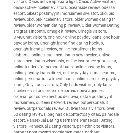
visitors
,
Oasis active app para ligar
,
Oasis Active visitors
,
oasis-active-inceleme visitors
,
oceanside review
,
odessa
escort
,
oikeat postimyynti morsiamen sivustot
,
okcupid
review
,
okcupid-inceleme visitors
,
older women dating fr
review
,
older women dating pl review
,
Older Women Dating
siti gratis incontri
,
omegle it review
,
Omegle visitors
,
OMGChat visitors
,
one hour online payday loans
,
one hour
payday loans
,
Onenightfriend find dating hookup
,
onenightfriend pl review
,
online installment loans
alabama
,
online installment loans new mexico
,
online
installment loans wisconsin
,
online insurance quotes car
,
online lenders for personal loans
,
online payday loans
,
online payday loans direct
,
online payday loans near me
,
online personal installment loans
,
online same day payday
loans
,
Only Lads visitors
,
Only Lads visitors
,
only-lads-
inceleme visitors
,
ordem de correio noiva agences
,
ordenar por correo hechos de novia
,
ostaa postimyynti
morsiamen
,
ourteen network review
,
outpersonals it
review
,
outpersonals review
,
OutPersonals visitors
,
over
50 dating reviews
,
paginas de contactos y citas
,
palmdale
escort
,
Pansexual Dating username
,
Pansexual Dating
visitors
,
Pansexual Dating visitors
,
par-ethnicite visitors
,
parhaat postimyynti morsiamen maat
,
parhaat