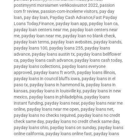
postimyynti morsiamen verkkosivustot 2022
,
passion
com fr review
,
passion-com-inceleme visitors
,
pay day
loan
,
pay day loan
,
Payday Cash Advance,Fast Payday
Loans Today,Finance
,
payday loan app
,
payday loan ca
,
payday loan centers near me
,
payday loan centers near
me
,
payday loan near me
,
payday loan no blank check
,
payday loan terms
,
payday loan websites
,
payday loands
,
payday loans 100
,
payday loans 255
,
payday loans
advance
,
payday loans austin tx
,
payday loans bellflower
ca
,
payday loans cash advance
,
payday loans cash today
,
payday loans collections
,
payday loans everyone
approved
,
payday loans ft worth
,
payday loans illinois
,
payday loans in council bluffs iowa
,
payday loans in el
paso tx
,
payday loans in hammond la
,
payday loans in
kansas
,
payday loans in louisville ky
,
payday loans in new
mexico
,
payday loans in philadelphia
,
payday loans
instant funding
,
payday loans near
,
payday loans near me
online
,
payday loans near me open
,
payday loans net
,
payday loans no checks required
,
payday loans no credit
check same day
,
payday loans no credit check same day
,
payday loans ohio
,
payday loans on sunday
,
payday loans
online california
,
payday loans online fast
,
payday loans