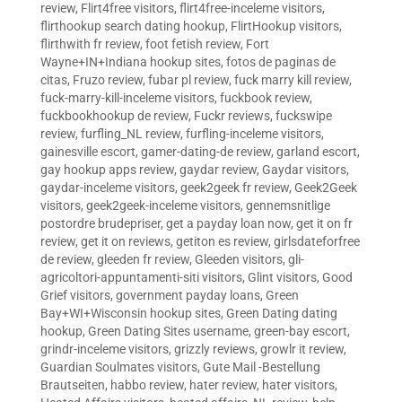
review
,
Flirt4free visitors
,
flirt4free-inceleme visitors
,
flirthookup search dating hookup
,
FlirtHookup visitors
,
flirthwith fr review
,
foot fetish review
,
Fort
Wayne+IN+Indiana hookup sites
,
fotos de paginas de
citas
,
Fruzo review
,
fubar pl review
,
fuck marry kill review
,
fuck-marry-kill-inceleme visitors
,
fuckbook review
,
fuckbookhookup de review
,
Fuckr reviews
,
fuckswipe
review
,
furfling_NL review
,
furfling-inceleme visitors
,
gainesville escort
,
gamer-dating-de review
,
garland escort
,
gay hookup apps review
,
gaydar review
,
Gaydar visitors
,
gaydar-inceleme visitors
,
geek2geek fr review
,
Geek2Geek
visitors
,
geek2geek-inceleme visitors
,
gennemsnitlige
postordre brudepriser
,
get a payday loan now
,
get it on fr
review
,
get it on reviews
,
getiton es review
,
girlsdateforfree
de review
,
gleeden fr review
,
Gleeden visitors
,
gli-
agricoltori-appuntamenti-siti visitors
,
Glint visitors
,
Good
Grief visitors
,
government payday loans
,
Green
Bay+WI+Wisconsin hookup sites
,
Green Dating dating
hookup
,
Green Dating Sites username
,
green-bay escort
,
grindr-inceleme visitors
,
grizzly reviews
,
growlr it review
,
Guardian Soulmates visitors
,
Gute Mail -Bestellung
Brautseiten
,
habbo review
,
hater review
,
hater visitors
,