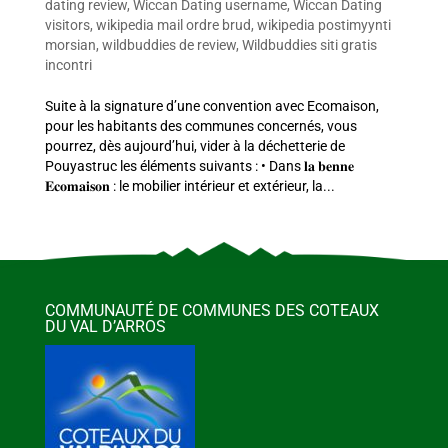
dating review
,
Wiccan Dating username
,
Wiccan Dating
visitors
,
wikipedia mail ordre brud
,
wikipedia postimyynti
morsian
,
wildbuddies de review
,
Wildbuddies siti gratis
incontri
Suite à la signature d’une convention avec Ecomaison,
pour les habitants des communes concernés, vous
pourrez, dès aujourd’hui, vider à la déchetterie de
Pouyastruc les éléments suivants : • Dans 𝐥𝐚 𝐛𝐞𝐧𝐧𝐞
𝐄𝐜𝐨𝐦𝐚𝐢𝐬𝐨𝐧 : le mobilier intérieur et extérieur, la...
COMMUNAUTÉ DE COMMUNES DES COTEAUX
DU VAL D’ARROS