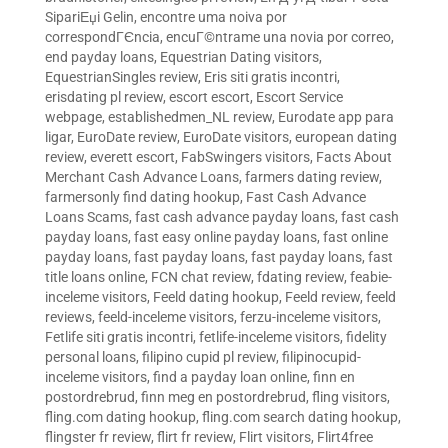
SipariЕџi Gelin
,
encontre uma noiva por
correspondГЄncia
,
encuГ©ntrame una novia por correo
,
end payday loans
,
Equestrian Dating visitors
,
EquestrianSingles review
,
Eris siti gratis incontri
,
erisdating pl review
,
escort escort
,
Escort Service
webpage
,
establishedmen_NL review
,
Eurodate app para
ligar
,
EuroDate review
,
EuroDate visitors
,
european dating
review
,
everett escort
,
FabSwingers visitors
,
Facts About
Merchant Cash Advance Loans
,
farmers dating review
,
farmersonly find dating hookup
,
Fast Cash Advance
Loans Scams
,
fast cash advance payday loans
,
fast cash
payday loans
,
fast easy online payday loans
,
fast online
payday loans
,
fast payday loans
,
fast payday loans
,
fast
title loans online
,
FCN chat review
,
fdating review
,
feabie-
inceleme visitors
,
Feeld dating hookup
,
Feeld review
,
feeld
reviews
,
feeld-inceleme visitors
,
ferzu-inceleme visitors
,
Fetlife siti gratis incontri
,
fetlife-inceleme visitors
,
fidelity
personal loans
,
filipino cupid pl review
,
filipinocupid-
inceleme visitors
,
find a payday loan online
,
finn en
postordrebrud
,
finn meg en postordrebrud
,
fling visitors
,
fling.com dating hookup
,
fling.com search dating hookup
,
flingster fr review
,
flirt fr review
,
Flirt visitors
,
Flirt4free