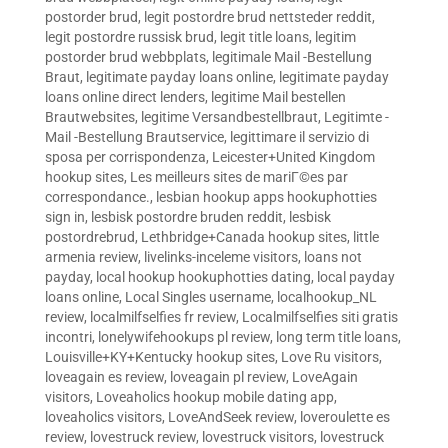
postorder brud
,
legit postordre brud nettsteder reddit
,
legit postordre russisk brud
,
legit title loans
,
legitim
postorder brud webbplats
,
legitimale Mail -Bestellung
Braut
,
legitimate payday loans online
,
legitimate payday
loans online direct lenders
,
legitime Mail bestellen
Brautwebsites
,
legitime Versandbestellbraut
,
Legitimte -
Mail -Bestellung Brautservice
,
legittimare il servizio di
sposa per corrispondenza
,
Leicester+United Kingdom
hookup sites
,
Les meilleurs sites de mariГ©es par
correspondance.
,
lesbian hookup apps hookuphotties
sign in
,
lesbisk postordre bruden reddit
,
lesbisk
postordrebrud
,
Lethbridge+Canada hookup sites
,
little
armenia review
,
livelinks-inceleme visitors
,
loans not
payday
,
local hookup hookuphotties dating
,
local payday
loans online
,
Local Singles username
,
localhookup_NL
review
,
localmilfselfies fr review
,
Localmilfselfies siti gratis
incontri
,
lonelywifehookups pl review
,
long term title loans
,
Louisville+KY+Kentucky hookup sites
,
Love Ru visitors
,
loveagain es review
,
loveagain pl review
,
LoveAgain
visitors
,
Loveaholics hookup mobile dating app
,
loveaholics visitors
,
LoveAndSeek review
,
loveroulette es
review
,
lovestruck review
,
lovestruck visitors
,
lovestruck