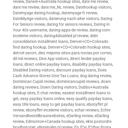
review
,
Darwin+Australia hookup sites
,
date me review
,
date me review
,
date me_NL review
,
Datehookup visitors
,
Datemyage dating hookup
,
datemyage fr review
,
DateMyAge visitors
,
datierung-nach-alter visitors
,
Dating
For Seniors review
,
dating for seniors reviews
,
Dating In
Your 40s username
,
dating-apps-de review
,
dating-com-
inceleme visitors
,
dating4disabled pl review
,
debt
consolidation installment loans
,
Denver+CO+Colorado
find dating hookup
,
Denver+CO+Colorado hookup sites
,
detroit escort
,
diez mejores sitios para novias por correo
,
dil mil reviews
,
Dine App visitors
,
direct lender payday
loans
,
direct online payday loans
,
disability payday loans
,
Disabled Dating visitors
,
discount payday loans
,
Does
Cash Advance Stores Give Tax Loans
,
dog dating review
,
Dominican Cupid review
,
dominicancupid reviews
,
down
dating reviews
,
Down Dating visitors
,
Dubbo+Australia
hookup sites
,
E-chat review
,
easiest installment loans to
get
,
easy payday loans online
,
easy qualify payday loans
,
easy title loans
,
easy to get payday loans
,
ebonyflirt pl
review
,
ebonyflirt-inceleme visitors
,
echat reviews
,
Echte
Versandbestellbrautwebsites
,
eDarling review
,
eDarling
review
,
Edmonton+Canada hookup sites
,
ekte postordre
brudhistorier
,
elitesingles pl review
,
En Д°yi Д°tibar Posta