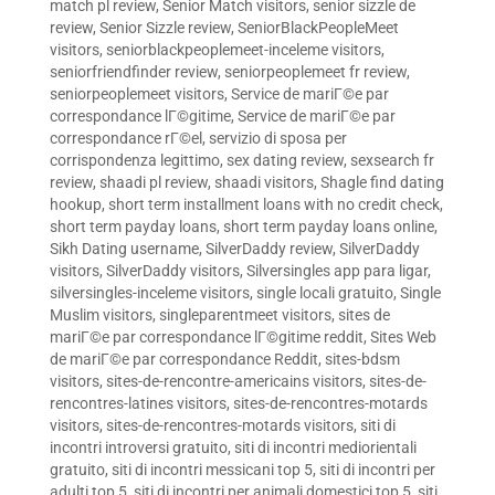
match pl review
,
Senior Match visitors
,
senior sizzle de
review
,
Senior Sizzle review
,
SeniorBlackPeopleMeet
visitors
,
seniorblackpeoplemeet-inceleme visitors
,
seniorfriendfinder review
,
seniorpeoplemeet fr review
,
seniorpeoplemeet visitors
,
Service de mariГ©e par
correspondance lГ©gitime
,
Service de mariГ©e par
correspondance rГ©el
,
servizio di sposa per
corrispondenza legittimo
,
sex dating review
,
sexsearch fr
review
,
shaadi pl review
,
shaadi visitors
,
Shagle find dating
hookup
,
short term installment loans with no credit check
,
short term payday loans
,
short term payday loans online
,
Sikh Dating username
,
SilverDaddy review
,
SilverDaddy
visitors
,
SilverDaddy visitors
,
Silversingles app para ligar
,
silversingles-inceleme visitors
,
single locali gratuito
,
Single
Muslim visitors
,
singleparentmeet visitors
,
sites de
mariГ©e par correspondance lГ©gitime reddit
,
Sites Web
de mariГ©e par correspondance Reddit
,
sites-bdsm
visitors
,
sites-de-rencontre-americains visitors
,
sites-de-
rencontres-latines visitors
,
sites-de-rencontres-motards
visitors
,
sites-de-rencontres-motards visitors
,
siti di
incontri introversi gratuito
,
siti di incontri mediorientali
gratuito
,
siti di incontri messicani top 5
,
siti di incontri per
adulti top 5
,
siti di incontri per animali domestici top 5
,
siti