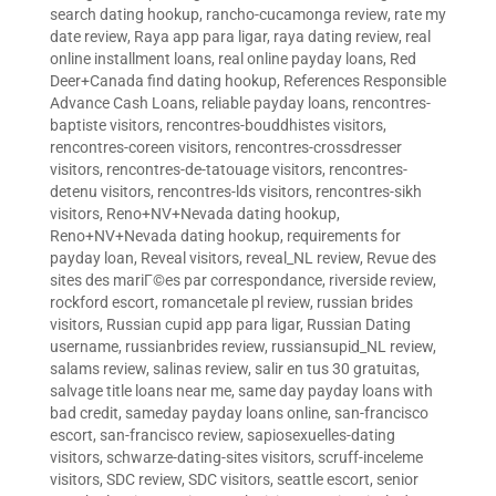
search dating hookup
,
rancho-cucamonga review
,
rate my
date review
,
Raya app para ligar
,
raya dating review
,
real
online installment loans
,
real online payday loans
,
Red
Deer+Canada find dating hookup
,
References Responsible
Advance Cash Loans
,
reliable payday loans
,
rencontres-
baptiste visitors
,
rencontres-bouddhistes visitors
,
rencontres-coreen visitors
,
rencontres-crossdresser
visitors
,
rencontres-de-tatouage visitors
,
rencontres-
detenu visitors
,
rencontres-lds visitors
,
rencontres-sikh
visitors
,
Reno+NV+Nevada dating hookup
,
Reno+NV+Nevada dating hookup
,
requirements for
payday loan
,
Reveal visitors
,
reveal_NL review
,
Revue des
sites des mariГ©es par correspondance
,
riverside review
,
rockford escort
,
romancetale pl review
,
russian brides
visitors
,
Russian cupid app para ligar
,
Russian Dating
username
,
russianbrides review
,
russiansupid_NL review
,
salams review
,
salinas review
,
salir en tus 30 gratuitas
,
salvage title loans near me
,
same day payday loans with
bad credit
,
sameday payday loans online
,
san-francisco
escort
,
san-francisco review
,
sapiosexuelles-dating
visitors
,
schwarze-dating-sites visitors
,
scruff-inceleme
visitors
,
SDC review
,
SDC visitors
,
seattle escort
,
senior