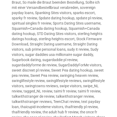
Braut
,
So maile die Braut beenden Bestellung
,
Sollte ich
mit einer Versandbestellbraut verabreden
,
sovereign
payday loans
,
Spanking Sites visitors
,
sparks escort
,
sparky fr review
,
Spdate dating hookup
,
spdate pl review
,
spiritual singles fr review
,
Sports Dating Sites username
,
Squamish+Canada dating hookup
,
Squamish+Canada
dating hookup
,
STD Dating Sites visitors
,
sterling heights
datings hookup
,
sterling-heights escort
,
Stock Firmware
Download
,
Straight Dating username
,
Straight Dating
visitors
,
sub prime personal loans
,
sudy it review
,
Sudy
visitors
,
sugar daddies usa millionaire sugar daddy
,
Sugarbook dating
,
sugardaddie pl review
,
sugardaddyforme de review
,
SugarDaddyForMe visitors
,
sweet discreet pl review
,
Sweet Pea dating hookup
,
sweet
pea review
,
Sweet Pea review
,
swinging heaven review
,
swinglifestyle review
,
swinglifestyle reviews
,
swinglifestyle
visitors
,
swingtowns reviews
,
swipe visitors
,
swipe_NL
review
,
tagged_NL review
,
taimi fr review
,
taimi fr review
,
talkwithstranger de review
,
talkwithstranger review
,
talkwithstranger reviews
,
TeenChat review
,
text payday
loan
,
thaicupid-inceleme visitors
,
thaifriendly pl review
,
thaifriendly review
,
the adult hub fr review
,
the once fr