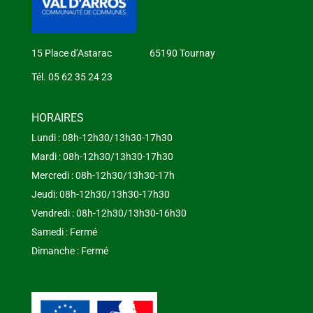
15 Place d’Astarac 65190 Tournay
Tél. 05 62 35 24 23
HORAIRES
Lundi : 08h-12h30/13h30-17h30
Mardi : 08h-12h30/13h30-17h30
Mercredi : 08h-12h30/13h30-17h
Jeudi: 08h-12h30/13h30-17h30
Vendredi : 08h-12h30/13h30-16h30
Samedi : Fermé
Dimanche : Fermé