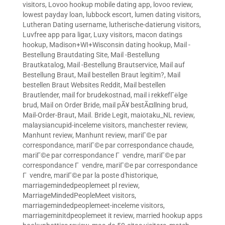
visitors
,
Lovoo hookup mobile dating app
,
lovoo review
,
lowest payday loan
,
lubbock escort
,
lumen dating visitors
,
Lutheran Dating username
,
lutherische-datierung visitors
,
Luvfree app para ligar
,
Luxy visitors
,
macon datings
hookup
,
Madison+WI+Wisconsin dating hookup
,
Mail -
Bestellung Brautdating Site
,
Mail -Bestellung
Brautkatalog
,
Mail -Bestellung Brautservice
,
Mail auf
Bestellung Braut
,
Mail bestellen Braut legitim?
,
Mail
bestellen Braut Websites Reddit
,
Mail bestellen
Brautlender
,
mail for brudekostnad
,
mail i rekkefГёlge
brud
,
Mail on Order Bride
,
mail pÃ¥ bestÃ¤llning brud
,
Mail-Order-Braut
,
Mail. Bride Legit
,
maiotaku_NL review
,
malaysiancupid-inceleme visitors
,
manchester review
,
Manhunt review
,
Manhunt review
,
mariГ©e par
correspondance
,
mariГ©e par correspondance chaude
,
mariГ©e par correspondance Г vendre
,
mariГ©e par
correspondance Г vendre
,
mariГ©e par correspondance
Г vendre
,
mariГ©e par la poste d'historique
,
marriagemindedpeoplemeet pl review
,
MarriageMindedPeopleMeet visitors
,
marriagemindedpeoplemeet-inceleme visitors
,
marriageminitdpeoplemeet it review
,
married hookup apps