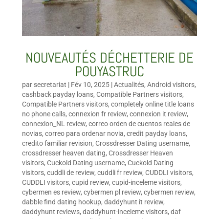
NOUVEAUTÉS DÉCHETTERIE DE
POUYASTRUC
par
secretariat
|
Fév 10, 2025
|
Actualités
,
Android visitors
,
cashback payday loans
,
Compatible Partners visitors
,
Compatible Partners visitors
,
completely online title loans
no phone calls
,
connexion fr review
,
connexion it review
,
connexion_NL review
,
correo orden de cuentos reales de
novias
,
correo para ordenar novia
,
credit payday loans
,
credito familiar revision
,
Crossdresser Dating username
,
crossdresser heaven dating
,
Crossdresser Heaven
visitors
,
Cuckold Dating username
,
Cuckold Dating
visitors
,
cuddli de review
,
cuddli fr review
,
CUDDLI visitors
,
CUDDLI visitors
,
cupid review
,
cupid-inceleme visitors
,
cybermen es review
,
cybermen pl review
,
cybermen review
,
dabble find dating hookup
,
daddyhunt it review
,
daddyhunt reviews
,
daddyhunt-inceleme visitors
,
daf