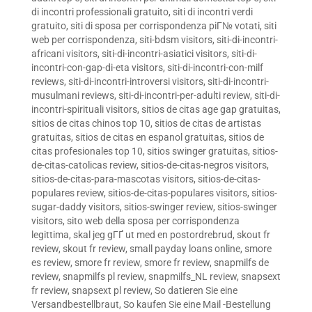
di incontri professionali gratuito
,
siti di incontri verdi
gratuito
,
siti di sposa per corrispondenza piГ№ votati
,
siti
web per corrispondenza
,
siti-bdsm visitors
,
siti-di-incontri-
africani visitors
,
siti-di-incontri-asiatici visitors
,
siti-di-
incontri-con-gap-di-eta visitors
,
siti-di-incontri-con-milf
reviews
,
siti-di-incontri-introversi visitors
,
siti-di-incontri-
musulmani reviews
,
siti-di-incontri-per-adulti review
,
siti-di-
incontri-spirituali visitors
,
sitios de citas age gap gratuitas
,
sitios de citas chinos top 10
,
sitios de citas de artistas
gratuitas
,
sitios de citas en espanol gratuitas
,
sitios de
citas profesionales top 10
,
sitios swinger gratuitas
,
sitios-
de-citas-catolicas review
,
sitios-de-citas-negros visitors
,
sitios-de-citas-para-mascotas visitors
,
sitios-de-citas-
populares review
,
sitios-de-citas-populares visitors
,
sitios-
sugar-daddy visitors
,
sitios-swinger review
,
sitios-swinger
visitors
,
sito web della sposa per corrispondenza
legittima
,
skal jeg gГҐ ut med en postordrebrud
,
skout fr
review
,
skout fr review
,
small payday loans online
,
smore
es review
,
smore fr review
,
smore fr review
,
snapmilfs de
review
,
snapmilfs pl review
,
snapmilfs_NL review
,
snapsext
fr review
,
snapsext pl review
,
So datieren Sie eine
Versandbestellbraut
,
So kaufen Sie eine Mail -Bestellung