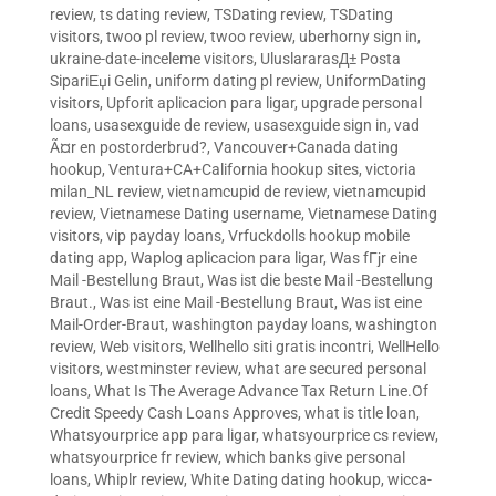
review
,
ts dating review
,
TSDating review
,
TSDating
visitors
,
twoo pl review
,
twoo review
,
uberhorny sign in
,
ukraine-date-inceleme visitors
,
UluslararasД± Posta
SipariЕџi Gelin
,
uniform dating pl review
,
UniformDating
visitors
,
Upforit aplicacion para ligar
,
upgrade personal
loans
,
usasexguide de review
,
usasexguide sign in
,
vad
Ã¤r en postorderbrud?
,
Vancouver+Canada dating
hookup
,
Ventura+CA+California hookup sites
,
victoria
milan_NL review
,
vietnamcupid de review
,
vietnamcupid
review
,
Vietnamese Dating username
,
Vietnamese Dating
visitors
,
vip payday loans
,
Vrfuckdolls hookup mobile
dating app
,
Waplog aplicacion para ligar
,
Was fГјr eine
Mail -Bestellung Braut
,
Was ist die beste Mail -Bestellung
Braut.
,
Was ist eine Mail -Bestellung Braut
,
Was ist eine
Mail-Order-Braut
,
washington payday loans
,
washington
review
,
Web visitors
,
Wellhello siti gratis incontri
,
WellHello
visitors
,
westminster review
,
what are secured personal
loans
,
What Is The Average Advance Tax Return Line.Of
Credit Speedy Cash Loans Approves
,
what is title loan
,
Whatsyourprice app para ligar
,
whatsyourprice cs review
,
whatsyourprice fr review
,
which banks give personal
loans
,
Whiplr review
,
White Dating dating hookup
,
wicca-