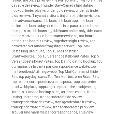
review
,
the once pl review
,
the Perfect Match visitors
,
three
day rule de review
,
Thunder Bay+Canada find dating
hookup
,
tinder plus vs tinder gold review
,
tinder vs tinder
plus reviews
,
Tinychat visitors
,
tinychat-inceleme visitors
,
title advance loans
,
title loan
,
title loan app
,
title loan
online
,
title loan today
,
title loans in el paso tx
,
title loans
memphis tn
,
title loans n j
,
title loans online only
,
title loans
phoenix arizona
,
title loans summerville sc
,
tna board
dating
,
tna board it review
,
together2night review
,
Top -
bewertete Versandauftragsbrautservice
,
Top -Mail -
Bestellung Braut Site
,
Top 10 Mail bestellen
Brautwebsites
,
Top 10 Versandbestellbraut -Sites
,
Top 5
Versandbestellbraut -Sites
,
Top Dating dating hookup
,
Top
dix marins de la vente par correspondance webite
,
top
mail brudbestÃ¤llningswebb
,
Top Mail Command Bride
Site
,
top payday loans
,
Top Ten Mail bestellen Braut Site
,
top ten per corrispondenza sito sposa
,
topp postorder
brud webbplats
,
topprangerte postordre brudtjeneste
,
Toronto+Canada hookup sites
,
torrance escort
,
Trans
Dating username
,
transgenderdate de review
,
transgenderdate de review
,
transgenderdate fr review
,
transgenderdate it review
,
transgenderdate pl review
,
Trouver une mariГ©e par correspondance
,
TrueView