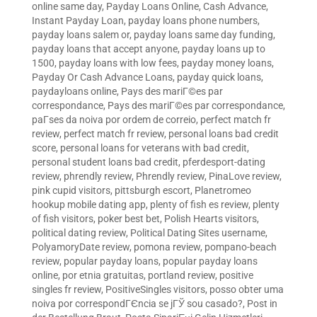
online same day
,
Payday Loans Online, Cash Advance,
Instant Payday Loan
,
payday loans phone numbers
,
payday loans salem or
,
payday loans same day funding
,
payday loans that accept anyone
,
payday loans up to
1500
,
payday loans with low fees
,
payday money loans
,
Payday Or Cash Advance Loans
,
payday quick loans
,
paydayloans online
,
Pays des mariГ©es par
correspondance
,
Pays des mariГ©es par correspondance
,
paГ­ses da noiva por ordem de correio
,
perfect match fr
review
,
perfect match fr review
,
personal loans bad credit
score
,
personal loans for veterans with bad credit
,
personal student loans bad credit
,
pferdesport-dating
review
,
phrendly review
,
Phrendly review
,
PinaLove review
,
pink cupid visitors
,
pittsburgh escort
,
Planetromeo
hookup mobile dating app
,
plenty of fish es review
,
plenty
of fish visitors
,
poker best bet
,
Polish Hearts visitors
,
political dating review
,
Political Dating Sites username
,
PolyamoryDate review
,
pomona review
,
pompano-beach
review
,
popular payday loans
,
popular payday loans
online
,
por etnia gratuitas
,
portland review
,
positive
singles fr review
,
PositiveSingles visitors
,
posso obter uma
noiva por correspondГЄncia se jГЎ sou casado?
,
Post in