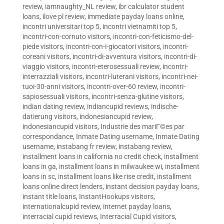
review
,
iamnaughty_NL review
,
ibr calculator student
loans
,
ilove pl review
,
immediate payday loans online
,
incontri universitari top 5
,
incontri vietnamiti top 5
,
incontri-con-cornuto visitors
,
incontri-con-feticismo-del-
piede visitors
,
incontri-con-i-giocatori visitors
,
incontri-
coreani visitors
,
incontri-di-avventura visitors
,
incontri-di-
viaggio visitors
,
incontri-eterosessuali review
,
incontri-
interrazziali visitors
,
incontri-luterani visitors
,
incontri-nei-
tuoi-30-anni visitors
,
incontri-over-60 review
,
incontri-
sapiosessuali visitors
,
incontri-senza-glutine visitors
,
indian dating review
,
indiancupid reviews
,
indische-
datierung visitors
,
indonesiancupid review
,
indonesiancupid visitors
,
Industrie des mariГ©es par
correspondance
,
Inmate Dating username
,
Inmate Dating
username
,
instabang fr review
,
instabang review
,
installment loans in california no credit check
,
installment
loans in ga
,
installment loans in milwaukee wi
,
installment
loans in sc
,
installment loans like rise credit
,
installment
loans online direct lenders
,
instant decision payday loans
,
instant title loans
,
InstantHookups visitors
,
internationalcupid review
,
internet payday loans
,
interracial cupid reviews
,
Interracial Cupid visitors
,