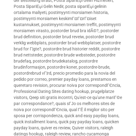
der Bestellung Braut
,
Posta SipariЕџi Gelin Hizmetleri
,
Posta SipariЕџi Gelin Nedir
,
posta sipariЕџi gelinin
ortalama maliyeti
,
postimyynti morsiamen historia
,
postimyynti morsiamen keskimГ¤Г¤rГ¤iset
kustannukset
,
postimyynti morsiamen treffit
,
postimyynti
morsiamen virasto
,
postorder brud bra idÃ©?
,
postorder
brud definition
,
postorder brud reveiw
,
postorder brud
verklig webbplats
,
postorder brud webbplatser
,
postordre
brud for Г¦gte?
,
postordre brud historier reddit
,
postordre
brud nettsteder
,
postordre brude websteder
,
postordre
brudefaq
,
postordre brudekatalog
,
postordre
brudinformasjon
,
postordre koner
,
postordre-brude
,
postordrebrud vГ¦rd
,
precio promedio para la novia del
pedido por correo
,
premier payday loans
,
prestamos en
queretaro revision
,
procurar noiva por correspondГЄncia
,
Professional Dating Sites dating hookup
,
prugelplatze
visitors
,
Qeep siti gratis incontri
,
Qu'est-ce qu'une mariГ©e
par correspondance?
,
quais sГЈo os melhores sites de
noiva por correspondГЄncia
,
qual ГЁ il miglior sito per
sposa per corrispondenza
,
quick and easy payday loans
,
quick installment loans
,
quick pay payday loans
,
quicken
payday loans
,
quiver es review
,
Quiver visitors
,
raleigh
datings hookup
,
raleigh review
,
rancho cucamonga