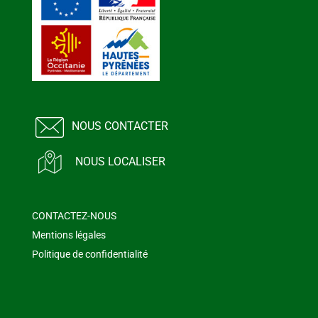
NOUS CONTACTER
NOUS LOCALISER
CONTACTEZ-NOUS
Mentions légales
Politique de confidentialité