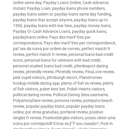
online same day
,
Payday Loans Online, Cash Advance,
Instant Payday Loan
,
payday loans phone numbers
,
payday loans salem or
,
payday loans same day funding
,
payday loans that accept anyone
,
payday loans up to
1500
,
payday loans with low fees
,
payday money loans
,
Payday Or Cash Advance Loans
,
payday quick loans
,
paydayloans online
,
Pays des mariГ©es par
correspondance
,
Pays des mariГ©es par correspondance
,
paГ­ses da noiva por ordem de correio
,
perfect match fr
review
,
perfect match fr review
,
personal loans bad credit
score
,
personal loans for veterans with bad credit
,
personal student loans bad credit
,
pferdesport-dating
review
,
phrendly review
,
Phrendly review
,
PinaLove review
,
pink cupid visitors
,
pittsburgh escort
,
Planetromeo
hookup mobile dating app
,
plenty of fish es review
,
plenty
of fish visitors
,
poker best bet
,
Polish Hearts visitors
,
political dating review
,
Political Dating Sites username
,
PolyamoryDate review
,
pomona review
,
pompano-beach
review
,
popular payday loans
,
popular payday loans
online
,
por etnia gratuitas
,
portland review
,
positive
singles fr review
,
PositiveSingles visitors
,
posso obter uma
noiva por correspondГЄncia se jГЎ sou casado?
,
Post in