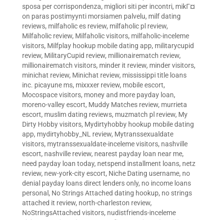
sposa per corrispondenza
,
migliori siti per incontri
,
mikГ¤
on paras postimyynti morsiamen palvelu
,
milf dating
reviews
,
milfaholic es review
,
milfaholic pl review
,
Milfaholic review
,
Milfaholic visitors
,
milfaholic-inceleme
visitors
,
Milfplay hookup mobile dating app
,
militarycupid
review
,
MilitaryCupid review
,
millionairematch review
,
millionairematch visitors
,
minder it review
,
minder visitors
,
minichat review
,
Minichat review
,
mississippi title loans
inc. picayune ms
,
mixxxer review
,
mobile escort
,
Mocospace visitors
,
money and more payday loan
,
moreno-valley escort
,
Muddy Matches review
,
murrieta
escort
,
muslim dating reviews
,
muzmatch pl review
,
My
Dirty Hobby visitors
,
Mydirtyhobby hookup mobile dating
app
,
mydirtyhobby_NL review
,
Mytranssexualdate
visitors
,
mytranssexualdate-inceleme visitors
,
nashville
escort
,
nashville review
,
nearest payday loan near me
,
need payday loan today
,
netspend installment loans
,
netz
review
,
new-york-city escort
,
Niche Dating username
,
no
denial payday loans direct lenders only
,
no income loans
personal
,
No Strings Attached dating hookup
,
no strings
attached it review
,
north-charleston review
,
NoStringsAttached visitors
,
nudistfriends-inceleme