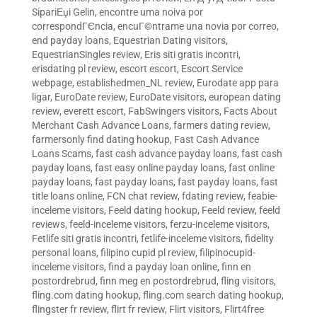
SipariЕџi Gelin
,
encontre uma noiva por
correspondГЄncia
,
encuГ©ntrame una novia por correo
,
end payday loans
,
Equestrian Dating visitors
,
EquestrianSingles review
,
Eris siti gratis incontri
,
erisdating pl review
,
escort escort
,
Escort Service
webpage
,
establishedmen_NL review
,
Eurodate app para
ligar
,
EuroDate review
,
EuroDate visitors
,
european dating
review
,
everett escort
,
FabSwingers visitors
,
Facts About
Merchant Cash Advance Loans
,
farmers dating review
,
farmersonly find dating hookup
,
Fast Cash Advance
Loans Scams
,
fast cash advance payday loans
,
fast cash
payday loans
,
fast easy online payday loans
,
fast online
payday loans
,
fast payday loans
,
fast payday loans
,
fast
title loans online
,
FCN chat review
,
fdating review
,
feabie-
inceleme visitors
,
Feeld dating hookup
,
Feeld review
,
feeld
reviews
,
feeld-inceleme visitors
,
ferzu-inceleme visitors
,
Fetlife siti gratis incontri
,
fetlife-inceleme visitors
,
fidelity
personal loans
,
filipino cupid pl review
,
filipinocupid-
inceleme visitors
,
find a payday loan online
,
finn en
postordrebrud
,
finn meg en postordrebrud
,
fling visitors
,
fling.com dating hookup
,
fling.com search dating hookup
,
flingster fr review
,
flirt fr review
,
Flirt visitors
,
Flirt4free