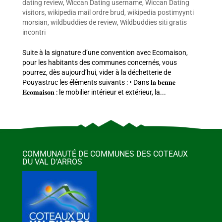
dating review
,
Wiccan Dating username
,
Wiccan Dating
visitors
,
wikipedia mail ordre brud
,
wikipedia postimyynti
morsian
,
wildbuddies de review
,
Wildbuddies siti gratis
incontri
Suite à la signature d’une convention avec Ecomaison,
pour les habitants des communes concernés, vous
pourrez, dès aujourd’hui, vider à la déchetterie de
Pouyastruc les éléments suivants : • Dans 𝐥𝐚 𝐛𝐞𝐧𝐧𝐞
𝐄𝐜𝐨𝐦𝐚𝐢𝐬𝐨𝐧 : le mobilier intérieur et extérieur, la...
COMMUNAUTÉ DE COMMUNES DES COTEAUX
DU VAL D’ARROS