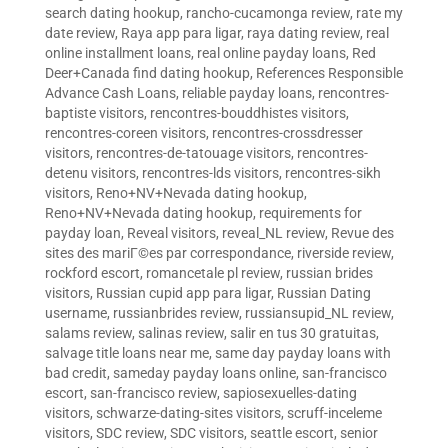
search dating hookup
,
rancho-cucamonga review
,
rate my
date review
,
Raya app para ligar
,
raya dating review
,
real
online installment loans
,
real online payday loans
,
Red
Deer+Canada find dating hookup
,
References Responsible
Advance Cash Loans
,
reliable payday loans
,
rencontres-
baptiste visitors
,
rencontres-bouddhistes visitors
,
rencontres-coreen visitors
,
rencontres-crossdresser
visitors
,
rencontres-de-tatouage visitors
,
rencontres-
detenu visitors
,
rencontres-lds visitors
,
rencontres-sikh
visitors
,
Reno+NV+Nevada dating hookup
,
Reno+NV+Nevada dating hookup
,
requirements for
payday loan
,
Reveal visitors
,
reveal_NL review
,
Revue des
sites des mariГ©es par correspondance
,
riverside review
,
rockford escort
,
romancetale pl review
,
russian brides
visitors
,
Russian cupid app para ligar
,
Russian Dating
username
,
russianbrides review
,
russiansupid_NL review
,
salams review
,
salinas review
,
salir en tus 30 gratuitas
,
salvage title loans near me
,
same day payday loans with
bad credit
,
sameday payday loans online
,
san-francisco
escort
,
san-francisco review
,
sapiosexuelles-dating
visitors
,
schwarze-dating-sites visitors
,
scruff-inceleme
visitors
,
SDC review
,
SDC visitors
,
seattle escort
,
senior