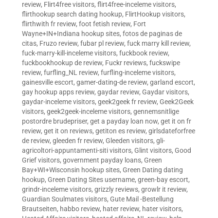
review
,
Flirt4free visitors
,
flirt4free-inceleme visitors
,
flirthookup search dating hookup
,
FlirtHookup visitors
,
flirthwith fr review
,
foot fetish review
,
Fort
Wayne+IN+Indiana hookup sites
,
fotos de paginas de
citas
,
Fruzo review
,
fubar pl review
,
fuck marry kill review
,
fuck-marry-kill-inceleme visitors
,
fuckbook review
,
fuckbookhookup de review
,
Fuckr reviews
,
fuckswipe
review
,
furfling_NL review
,
furfling-inceleme visitors
,
gainesville escort
,
gamer-dating-de review
,
garland escort
,
gay hookup apps review
,
gaydar review
,
Gaydar visitors
,
gaydar-inceleme visitors
,
geek2geek fr review
,
Geek2Geek
visitors
,
geek2geek-inceleme visitors
,
gennemsnitlige
postordre brudepriser
,
get a payday loan now
,
get it on fr
review
,
get it on reviews
,
getiton es review
,
girlsdateforfree
de review
,
gleeden fr review
,
Gleeden visitors
,
gli-
agricoltori-appuntamenti-siti visitors
,
Glint visitors
,
Good
Grief visitors
,
government payday loans
,
Green
Bay+WI+Wisconsin hookup sites
,
Green Dating dating
hookup
,
Green Dating Sites username
,
green-bay escort
,
grindr-inceleme visitors
,
grizzly reviews
,
growlr it review
,
Guardian Soulmates visitors
,
Gute Mail -Bestellung
Brautseiten
,
habbo review
,
hater review
,
hater visitors
,