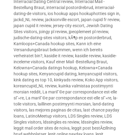
Interracial Dating Central review
,
Interracial Mail -
Bestellung Braut
,
interracial postordrebrud
,
interracial-
dating-de visitors
,
ios hookup apps hookuphotties sign in
,
jackd_NL review
,
jacksonville escort
,
japan cupid fr review
,
japan cupid it review
,
jersey-city escort
,
Jewish Dating
Sites visitors
,
joingy pl review
,
jpeoplemeet pl review
,
judische-dating-sites visitors
,
kÃ¶p en postorderbrud
,
Kamloops+Canada hookup sites
,
Kann ich eine
Versandungsbraut bekommen, wenn ich bereits
verheiratet bin?
,
kasidie it review
,
kasidie review
,
kasidie-
inceleme visitors
,
Kauf einer Mail -Bestellung Braut
,
Kelowna+Canada datings hookup
,
Kelowna+Canada
hookup sites
,
Kenyancupid dating
,
kenyancupid visitors
,
kink dating es top 10
,
kinkyads review
,
Koko App visitors
,
koreancupid_NL review
,
kuinka valmistaa postimyynti
morsian reddit
,
La mariГ©e par correspondance est-elle
sГ»re
,
La mariГ©e par correspondance est-elle sГ»re
,
la-
toile visitors
,
laillinen postimyynti morsian
,
land-dating
visitors
,
las mejores paginas de citas
,
last chance payday
loans
,
LatinoMeetup visitors
,
LDS Singles review
,
LDS
Singles visitors
,
ldssingles es review
,
ldssingles review
,
leggit mail order sites de noiva
,
leggit post bestÃ¤llning
brud webbplatser
,
legit online payday loans
,
legit