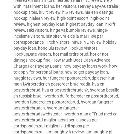
Heated Affairs visitors
,
heated affairs_NL review
,
help
with installment loans
,
her visitors
,
Hervey Bay+Australia
hookup sites
,
hi5 it review
,
hi5 reviews
,
hialeah datings
hookup
,
hialeah review
,
high-point escort
,
high-point
review
,
highest payday loan
,
highest payday loan
,
hiki fr
review
,
Hiki visitors
,
hinge vs bumble reviews
,
hinge-
inceleme visitors
,
histoire vraie de la mariГ©e par
correspondance
,
Hitch visitors
,
hitwe_NL review
,
holiday
payday loan
,
honolulu review
,
Hookup visitors
,
HookupDate visitors
,
hot mail ordre brud
,
hot or not
datings hookup find
,
How Much Does Cash Advance
Charge For Payday Loans
,
how payday loans work
,
how
to apply for personal loans
,
how to get payday loan
,
huggle reviews
,
hur fungerar postorderbrudplatser
,
hur
man fÃ¶rbereder en postorder brud reddit
,
hva en
postordrebrud
,
hva er postordrebruden?
,
hvordan bestille
en russisk brud
,
hvordan du forbereder en postordrebrud
,
hvordan fungerer en postordrebrud
,
hvordan fungerer
postordrebruden
,
hvordan fungerer
postordrebrudswebsteder
,
hvordan man gГҐr ud med en
postordrebrud
,
i migliori posti per la sposa per
corrispondenza
,
i migliori siti di sposa per
corrispondenza.
,
iamnaughty it review
,
iamnaughty pl