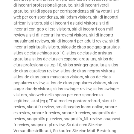
di incontri professionali gratuito
,
siti di incontri verdi
gratuito
,
siti di sposa per corrispondenza piГ№ votati
,
siti
web per corrispondenza
,
siti-bdsm visitors
,
siti-di-incontri-
africani visitors
,
siti-di-incontri-asiatici visitors
,
siti-di-
incontri-con-gap-di-eta visitors
,
siti-di-incontri-con-milf
reviews
,
siti-di-incontri-introversi visitors
,
siti-di-incontri-
musulmani reviews
,
siti-di-incontri-per-adulti review
,
siti-di-
incontri-spirituali visitors
,
sitios de citas age gap gratuitas
,
sitios de citas chinos top 10
,
sitios de citas de artistas
gratuitas
,
sitios de citas en espanol gratuitas
,
sitios de
citas profesionales top 10
,
sitios swinger gratuitas
,
sitios-
de-citas-catolicas review
,
sitios-de-citas-negros visitors
,
sitios-de-citas-para-mascotas visitors
,
sitios-de-citas-
populares review
,
sitios-de-citas-populares visitors
,
sitios-
sugar-daddy visitors
,
sitios-swinger review
,
sitios-swinger
visitors
,
sito web della sposa per corrispondenza
legittima
,
skal jeg gГҐ ut med en postordrebrud
,
skout fr
review
,
skout fr review
,
small payday loans online
,
smore
es review
,
smore fr review
,
smore fr review
,
snapmilfs de
review
,
snapmilfs pl review
,
snapmilfs_NL review
,
snapsext
fr review
,
snapsext pl review
,
So datieren Sie eine
Versandbestellbraut
,
So kaufen Sie eine Mail -Bestellung