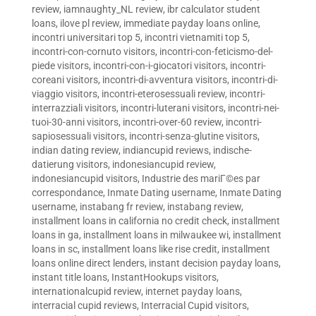
review
,
iamnaughty_NL review
,
ibr calculator student
loans
,
ilove pl review
,
immediate payday loans online
,
incontri universitari top 5
,
incontri vietnamiti top 5
,
incontri-con-cornuto visitors
,
incontri-con-feticismo-del-
piede visitors
,
incontri-con-i-giocatori visitors
,
incontri-
coreani visitors
,
incontri-di-avventura visitors
,
incontri-di-
viaggio visitors
,
incontri-eterosessuali review
,
incontri-
interrazziali visitors
,
incontri-luterani visitors
,
incontri-nei-
tuoi-30-anni visitors
,
incontri-over-60 review
,
incontri-
sapiosessuali visitors
,
incontri-senza-glutine visitors
,
indian dating review
,
indiancupid reviews
,
indische-
datierung visitors
,
indonesiancupid review
,
indonesiancupid visitors
,
Industrie des mariГ©es par
correspondance
,
Inmate Dating username
,
Inmate Dating
username
,
instabang fr review
,
instabang review
,
installment loans in california no credit check
,
installment
loans in ga
,
installment loans in milwaukee wi
,
installment
loans in sc
,
installment loans like rise credit
,
installment
loans online direct lenders
,
instant decision payday loans
,
instant title loans
,
InstantHookups visitors
,
internationalcupid review
,
internet payday loans
,
interracial cupid reviews
,
Interracial Cupid visitors
,