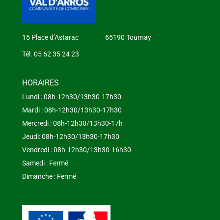
15 Place d’Astarac 65190 Tournay
Tél. 05 62 35 24 23
HORAIRES
Lundi : 08h-12h30/13h30-17h30
Mardi : 08h-12h30/13h30-17h30
Mercredi : 08h-12h30/13h30-17h
Jeudi: 08h-12h30/13h30-17h30
Vendredi : 08h-12h30/13h30-16h30
Samedi : Fermé
Dimanche : Fermé