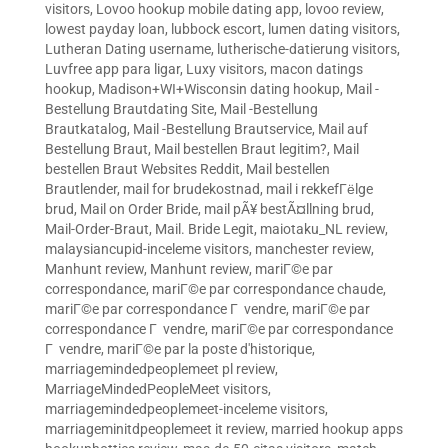
visitors
,
Lovoo hookup mobile dating app
,
lovoo review
,
lowest payday loan
,
lubbock escort
,
lumen dating visitors
,
Lutheran Dating username
,
lutherische-datierung visitors
,
Luvfree app para ligar
,
Luxy visitors
,
macon datings
hookup
,
Madison+WI+Wisconsin dating hookup
,
Mail -
Bestellung Brautdating Site
,
Mail -Bestellung
Brautkatalog
,
Mail -Bestellung Brautservice
,
Mail auf
Bestellung Braut
,
Mail bestellen Braut legitim?
,
Mail
bestellen Braut Websites Reddit
,
Mail bestellen
Brautlender
,
mail for brudekostnad
,
mail i rekkefГёlge
brud
,
Mail on Order Bride
,
mail pÃ¥ bestÃ¤llning brud
,
Mail-Order-Braut
,
Mail. Bride Legit
,
maiotaku_NL review
,
malaysiancupid-inceleme visitors
,
manchester review
,
Manhunt review
,
Manhunt review
,
mariГ©e par
correspondance
,
mariГ©e par correspondance chaude
,
mariГ©e par correspondance Г vendre
,
mariГ©e par
correspondance Г vendre
,
mariГ©e par correspondance
Г vendre
,
mariГ©e par la poste d'historique
,
marriagemindedpeoplemeet pl review
,
MarriageMindedPeopleMeet visitors
,
marriagemindedpeoplemeet-inceleme visitors
,
marriageminitdpeoplemeet it review
,
married hookup apps