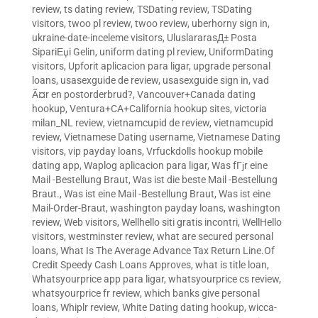
review
,
ts dating review
,
TSDating review
,
TSDating
visitors
,
twoo pl review
,
twoo review
,
uberhorny sign in
,
ukraine-date-inceleme visitors
,
UluslararasД± Posta
SipariЕџi Gelin
,
uniform dating pl review
,
UniformDating
visitors
,
Upforit aplicacion para ligar
,
upgrade personal
loans
,
usasexguide de review
,
usasexguide sign in
,
vad
Ã¤r en postorderbrud?
,
Vancouver+Canada dating
hookup
,
Ventura+CA+California hookup sites
,
victoria
milan_NL review
,
vietnamcupid de review
,
vietnamcupid
review
,
Vietnamese Dating username
,
Vietnamese Dating
visitors
,
vip payday loans
,
Vrfuckdolls hookup mobile
dating app
,
Waplog aplicacion para ligar
,
Was fГјr eine
Mail -Bestellung Braut
,
Was ist die beste Mail -Bestellung
Braut.
,
Was ist eine Mail -Bestellung Braut
,
Was ist eine
Mail-Order-Braut
,
washington payday loans
,
washington
review
,
Web visitors
,
Wellhello siti gratis incontri
,
WellHello
visitors
,
westminster review
,
what are secured personal
loans
,
What Is The Average Advance Tax Return Line.Of
Credit Speedy Cash Loans Approves
,
what is title loan
,
Whatsyourprice app para ligar
,
whatsyourprice cs review
,
whatsyourprice fr review
,
which banks give personal
loans
,
Whiplr review
,
White Dating dating hookup
,
wicca-