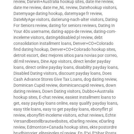
review
,
Darwin+Australia hookup sites
,
date me review
,
date me review
,
date me_NL review
,
Datehookup visitors
,
Datemyage dating hookup
,
datemyage fr review
,
DateMyAge visitors
,
datierung-nach-alter visitors
,
Dating
For Seniors review
,
dating for seniors reviews
,
Dating In
Your 40s username
,
dating-apps-de review
,
dating-com-
inceleme visitors
,
dating4disabled pl review
,
debt
consolidation installment loans
,
Denver+CO+Colorado
find dating hookup
,
Denver+CO+Colorado hookup sites
,
detroit escort
,
diez mejores sitios para novias por correo
,
dil mil reviews
,
Dine App visitors
,
direct lender payday
loans
,
direct online payday loans
,
disability payday loans
,
Disabled Dating visitors
,
discount payday loans
,
Does
Cash Advance Stores Give Tax Loans
,
dog dating review
,
Dominican Cupid review
,
dominicancupid reviews
,
down
dating reviews
,
Down Dating visitors
,
Dubbo+Australia
hookup sites
,
E-chat review
,
easiest installment loans to
get
,
easy payday loans online
,
easy qualify payday loans
,
easy title loans
,
easy to get payday loans
,
ebonyflirt pl
review
,
ebonyflirt-inceleme visitors
,
echat reviews
,
Echte
Versandbestellbrautwebsites
,
eDarling review
,
eDarling
review
,
Edmonton+Canada hookup sites
,
ekte postordre
brudhistorier
,
elitesingles pl review
,
En Д°yi Д°tibar Posta