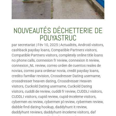
NOUVEAUTÉS DÉCHETTERIE DE
POUYASTRUC
par
secretariat
|
Fév 10, 2025
|
Actualités
,
Android visitors
,
cashback payday loans
,
Compatible Partners visitors
,
Compatible Partners visitors
,
completely online title loans
no phone calls
,
connexion fr review
,
connexion it review
,
connexion_NL review
,
correo orden de cuentos reales de
novias
,
correo para ordenar novia
,
credit payday loans
,
credito familiar revision
,
Crossdresser Dating username
,
crossdresser heaven dating
,
Crossdresser Heaven
visitors
,
Cuckold Dating username
,
Cuckold Dating
visitors
,
cuddli de review
,
cuddli fr review
,
CUDDLI visitors
,
CUDDLI visitors
,
cupid review
,
cupid-inceleme visitors
,
cybermen es review
,
cybermen pl review
,
cybermen review
,
dabble find dating hookup
,
daddyhunt it review
,
daddyhunt reviews
,
daddyhunt-inceleme visitors
,
daf