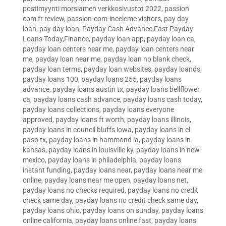
postimyynti morsiamen verkkosivustot 2022
,
passion
com fr review
,
passion-com-inceleme visitors
,
pay day
loan
,
pay day loan
,
Payday Cash Advance,Fast Payday
Loans Today,Finance
,
payday loan app
,
payday loan ca
,
payday loan centers near me
,
payday loan centers near
me
,
payday loan near me
,
payday loan no blank check
,
payday loan terms
,
payday loan websites
,
payday loands
,
payday loans 100
,
payday loans 255
,
payday loans
advance
,
payday loans austin tx
,
payday loans bellflower
ca
,
payday loans cash advance
,
payday loans cash today
,
payday loans collections
,
payday loans everyone
approved
,
payday loans ft worth
,
payday loans illinois
,
payday loans in council bluffs iowa
,
payday loans in el
paso tx
,
payday loans in hammond la
,
payday loans in
kansas
,
payday loans in louisville ky
,
payday loans in new
mexico
,
payday loans in philadelphia
,
payday loans
instant funding
,
payday loans near
,
payday loans near me
online
,
payday loans near me open
,
payday loans net
,
payday loans no checks required
,
payday loans no credit
check same day
,
payday loans no credit check same day
,
payday loans ohio
,
payday loans on sunday
,
payday loans
online california
,
payday loans online fast
,
payday loans