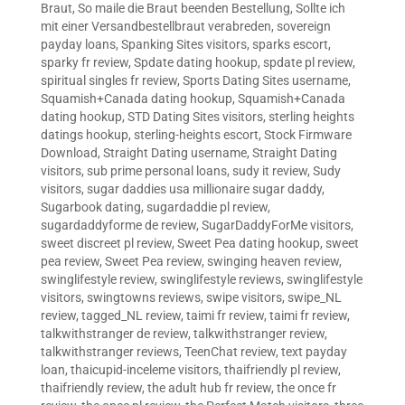
Braut
,
So maile die Braut beenden Bestellung
,
Sollte ich
mit einer Versandbestellbraut verabreden
,
sovereign
payday loans
,
Spanking Sites visitors
,
sparks escort
,
sparky fr review
,
Spdate dating hookup
,
spdate pl review
,
spiritual singles fr review
,
Sports Dating Sites username
,
Squamish+Canada dating hookup
,
Squamish+Canada
dating hookup
,
STD Dating Sites visitors
,
sterling heights
datings hookup
,
sterling-heights escort
,
Stock Firmware
Download
,
Straight Dating username
,
Straight Dating
visitors
,
sub prime personal loans
,
sudy it review
,
Sudy
visitors
,
sugar daddies usa millionaire sugar daddy
,
Sugarbook dating
,
sugardaddie pl review
,
sugardaddyforme de review
,
SugarDaddyForMe visitors
,
sweet discreet pl review
,
Sweet Pea dating hookup
,
sweet
pea review
,
Sweet Pea review
,
swinging heaven review
,
swinglifestyle review
,
swinglifestyle reviews
,
swinglifestyle
visitors
,
swingtowns reviews
,
swipe visitors
,
swipe_NL
review
,
tagged_NL review
,
taimi fr review
,
taimi fr review
,
talkwithstranger de review
,
talkwithstranger review
,
talkwithstranger reviews
,
TeenChat review
,
text payday
loan
,
thaicupid-inceleme visitors
,
thaifriendly pl review
,
thaifriendly review
,
the adult hub fr review
,
the once fr