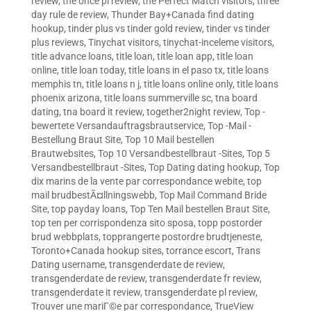
review
,
the once pl review
,
the Perfect Match visitors
,
three
day rule de review
,
Thunder Bay+Canada find dating
hookup
,
tinder plus vs tinder gold review
,
tinder vs tinder
plus reviews
,
Tinychat visitors
,
tinychat-inceleme visitors
,
title advance loans
,
title loan
,
title loan app
,
title loan
online
,
title loan today
,
title loans in el paso tx
,
title loans
memphis tn
,
title loans n j
,
title loans online only
,
title loans
phoenix arizona
,
title loans summerville sc
,
tna board
dating
,
tna board it review
,
together2night review
,
Top -
bewertete Versandauftragsbrautservice
,
Top -Mail -
Bestellung Braut Site
,
Top 10 Mail bestellen
Brautwebsites
,
Top 10 Versandbestellbraut -Sites
,
Top 5
Versandbestellbraut -Sites
,
Top Dating dating hookup
,
Top
dix marins de la vente par correspondance webite
,
top
mail brudbestÃ¤llningswebb
,
Top Mail Command Bride
Site
,
top payday loans
,
Top Ten Mail bestellen Braut Site
,
top ten per corrispondenza sito sposa
,
topp postorder
brud webbplats
,
topprangerte postordre brudtjeneste
,
Toronto+Canada hookup sites
,
torrance escort
,
Trans
Dating username
,
transgenderdate de review
,
transgenderdate de review
,
transgenderdate fr review
,
transgenderdate it review
,
transgenderdate pl review
,
Trouver une mariГ©e par correspondance
,
TrueView