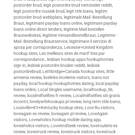
postorder brud
,
legit postordre brud nettsteder reddit
,
legit postordre russisk brud
,
legit title loans
,
legitim
postorder brud webbplats
,
legitimale Mail -Bestellung
Braut
,
legitimate payday loans online
,
legitimate payday
loans online direct lenders
,
legitime Mail bestellen
Brautwebsites
,
legitime Versandbestellbraut
,
Legitimte -
Mail -Bestellung Brautservice
,
legittimare il servizio di
sposa per corrispondenza
,
Leicester+United Kingdom
hookup sites
,
Les meilleurs sites de mariГ©es par
correspondance.
,
lesbian hookup apps hookuphotties
sign in
,
lesbisk postordre bruden reddit
,
lesbisk
postordrebrud
,
Lethbridge+Canada hookup sites
,
little
armenia review
,
livelinks-inceleme visitors
,
loans not
payday
,
local hookup hookuphotties dating
,
local payday
loans online
,
Local Singles username
,
localhookup_NL
review
,
localmilfselfies fr review
,
Localmilfselfies siti gratis
incontri
,
lonelywifehookups pl review
,
long term title loans
,
Louisville+KY+Kentucky hookup sites
,
Love Ru visitors
,
loveagain es review
,
loveagain pl review
,
LoveAgain
visitors
,
Loveaholics hookup mobile dating app
,
loveaholics visitors
,
LoveAndSeek review
,
loveroulette es
review
,
lovestruck review
,
lovestruck visitors
,
lovestruck