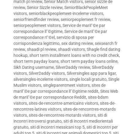
match pl review
,
Senior Match visitors
,
senior sizzle de
review
,
Senior Sizzle review
,
SeniorBlackPeopleMeet
visitors
,
seniorblackpeoplemeet-inceleme visitors
,
seniorfriendfinder review
,
seniorpeoplemeet fr review
,
seniorpeoplemeet visitors
,
Service de mariГ©e par
correspondance lГ©gitime
,
Service de mariГ©e par
correspondance rГ©el
,
servizio di sposa per
corrispondenza legittimo
,
sex dating review
,
sexsearch fr
review
,
shaadi pl review
,
shaadi visitors
,
Shagle find dating
hookup
,
short term installment loans with no credit check
,
short term payday loans
,
short term payday loans online
,
Sikh Dating username
,
SilverDaddy review
,
SilverDaddy
visitors
,
SilverDaddy visitors
,
Silversingles app para ligar
,
silversingles-inceleme visitors
,
single locali gratuito
,
Single
Muslim visitors
,
singleparentmeet visitors
,
sites de
mariГ©e par correspondance lГ©gitime reddit
,
Sites Web
de mariГ©e par correspondance Reddit
,
sites-bdsm
visitors
,
sites-de-rencontre-americains visitors
,
sites-de-
rencontres-latines visitors
,
sites-de-rencontres-motards
visitors
,
sites-de-rencontres-motards visitors
,
siti di
incontri introversi gratuito
,
siti di incontri mediorientali
gratuito
,
siti di incontri messicani top 5
,
siti di incontri per
adulti top 5
,
siti di incontri per animali domestici top 5
,
siti