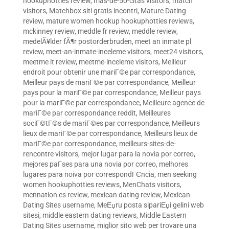
hookuphotties review
,
mas-de-50-citas visitors
,
match
visitors
,
Matchbox siti gratis incontri
,
Mature Dating
review
,
mature women hookup hookuphotties reviews
,
mckinney review
,
meddle fr review
,
meddle review
,
medelÃ¥lder fÃ¶r postorderbruden
,
meet an inmate pl
review
,
meet-an-inmate-inceleme visitors
,
meet24 visitors
,
meetme it review
,
meetme-inceleme visitors
,
Meilleur
endroit pour obtenir une mariГ©e par correspondance
,
Meilleur pays de mariГ©e par correspondance
,
Meilleur
pays pour la mariГ©e par correspondance
,
Meilleur pays
pour la mariГ©e par correspondance
,
Meilleure agence de
mariГ©e par correspondance reddit
,
Meilleures
sociГ©tГ©s de mariГ©es par correspondance
,
Meilleurs
lieux de mariГ©e par correspondance
,
Meilleurs lieux de
mariГ©e par correspondance
,
meilleurs-sites-de-
rencontre visitors
,
mejor lugar para la novia por correo
,
mejores paГ­ses para una novia por correo
,
melhores
lugares para noiva por correspondГЄncia
,
men seeking
women hookuphotties reviews
,
MenChats visitors
,
mennation es review
,
mexican dating review
,
Mexican
Dating Sites username
,
MeЕџru posta sipariЕџi gelini web
sitesi
,
middle eastern dating reviews
,
Middle Eastern
Dating Sites username
,
miglior sito web per trovare una