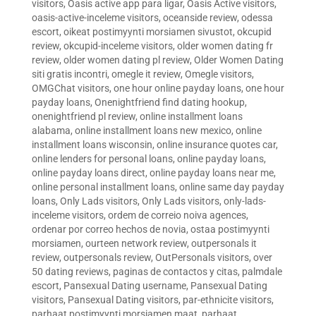
visitors
,
Oasis active app para ligar
,
Oasis Active visitors
,
oasis-active-inceleme visitors
,
oceanside review
,
odessa
escort
,
oikeat postimyynti morsiamen sivustot
,
okcupid
review
,
okcupid-inceleme visitors
,
older women dating fr
review
,
older women dating pl review
,
Older Women Dating
siti gratis incontri
,
omegle it review
,
Omegle visitors
,
OMGChat visitors
,
one hour online payday loans
,
one hour
payday loans
,
Onenightfriend find dating hookup
,
onenightfriend pl review
,
online installment loans
alabama
,
online installment loans new mexico
,
online
installment loans wisconsin
,
online insurance quotes car
,
online lenders for personal loans
,
online payday loans
,
online payday loans direct
,
online payday loans near me
,
online personal installment loans
,
online same day payday
loans
,
Only Lads visitors
,
Only Lads visitors
,
only-lads-
inceleme visitors
,
ordem de correio noiva agences
,
ordenar por correo hechos de novia
,
ostaa postimyynti
morsiamen
,
ourteen network review
,
outpersonals it
review
,
outpersonals review
,
OutPersonals visitors
,
over
50 dating reviews
,
paginas de contactos y citas
,
palmdale
escort
,
Pansexual Dating username
,
Pansexual Dating
visitors
,
Pansexual Dating visitors
,
par-ethnicite visitors
,
parhaat postimyynti morsiamen maat
,
parhaat