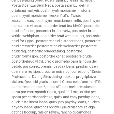
der Bestellung Braut
,
Posta SipariЕџi Gelin Hizmetleri
,
Posta SipariЕџi Gelin Nedir
,
posta sipariЕџi gelinin
ortalama maliyeti
,
postimyynti morsiamen historia
,
postimyynti morsiamen keskimГ¤Г¤rГ¤iset
kustannukset
,
postimyynti morsiamen treffit
,
postimyynti
morsiamen virasto
,
postorder brud bra idÃ©?
,
postorder
brud definition
,
postorder brud reveiw
,
postorder brud
verklig webbplats
,
postorder brud webbplatser
,
postordre
brud for Г¦gte?
,
postordre brud historier reddit
,
postordre
brud nettsteder
,
postordre brude websteder
,
postordre
brudefaq
,
postordre brudekatalog
,
postordre
brudinformasjon
,
postordre koner
,
postordre-brude
,
postordrebrud vГ¦rd
,
precio promedio para la novia del
pedido por correo
,
premier payday loans
,
prestamos en
queretaro revision
,
procurar noiva por correspondГЄncia
,
Professional Dating Sites dating hookup
,
prugelplatze
visitors
,
Qeep siti gratis incontri
,
Qu'est-ce qu'une mariГ©e
par correspondance?
,
quais sГЈo os melhores sites de
noiva por correspondГЄncia
,
qual ГЁ il miglior sito per
sposa per corrispondenza
,
quick and easy payday loans
,
quick installment loans
,
quick pay payday loans
,
quicken
payday loans
,
quiver es review
,
Quiver visitors
,
raleigh
datings hookup
,
raleigh review
,
rancho cucamonga