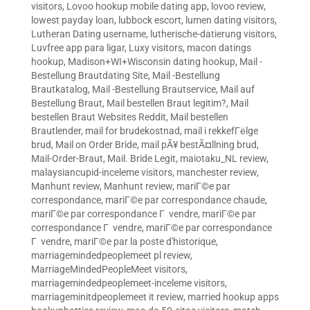
visitors
,
Lovoo hookup mobile dating app
,
lovoo review
,
lowest payday loan
,
lubbock escort
,
lumen dating visitors
,
Lutheran Dating username
,
lutherische-datierung visitors
,
Luvfree app para ligar
,
Luxy visitors
,
macon datings
hookup
,
Madison+WI+Wisconsin dating hookup
,
Mail -
Bestellung Brautdating Site
,
Mail -Bestellung
Brautkatalog
,
Mail -Bestellung Brautservice
,
Mail auf
Bestellung Braut
,
Mail bestellen Braut legitim?
,
Mail
bestellen Braut Websites Reddit
,
Mail bestellen
Brautlender
,
mail for brudekostnad
,
mail i rekkefГёlge
brud
,
Mail on Order Bride
,
mail pÃ¥ bestÃ¤llning brud
,
Mail-Order-Braut
,
Mail. Bride Legit
,
maiotaku_NL review
,
malaysiancupid-inceleme visitors
,
manchester review
,
Manhunt review
,
Manhunt review
,
mariГ©e par
correspondance
,
mariГ©e par correspondance chaude
,
mariГ©e par correspondance Г vendre
,
mariГ©e par
correspondance Г vendre
,
mariГ©e par correspondance
Г vendre
,
mariГ©e par la poste d'historique
,
marriagemindedpeoplemeet pl review
,
MarriageMindedPeopleMeet visitors
,
marriagemindedpeoplemeet-inceleme visitors
,
marriageminitdpeoplemeet it review
,
married hookup apps