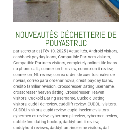
NOUVEAUTÉS DÉCHETTERIE DE
POUYASTRUC
par
secretariat
|
Fév 10, 2025
|
Actualités
,
Android visitors
,
cashback payday loans
,
Compatible Partners visitors
,
Compatible Partners visitors
,
completely online title loans
no phone calls
,
connexion fr review
,
connexion it review
,
connexion_NL review
,
correo orden de cuentos reales de
novias
,
correo para ordenar novia
,
credit payday loans
,
credito familiar revision
,
Crossdresser Dating username
,
crossdresser heaven dating
,
Crossdresser Heaven
visitors
,
Cuckold Dating username
,
Cuckold Dating
visitors
,
cuddli de review
,
cuddli fr review
,
CUDDLI visitors
,
CUDDLI visitors
,
cupid review
,
cupid-inceleme visitors
,
cybermen es review
,
cybermen pl review
,
cybermen review
,
dabble find dating hookup
,
daddyhunt it review
,
daddyhunt reviews
,
daddyhunt-inceleme visitors
,
daf