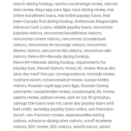
search dating hookup
,
rancho-cucamonga review
,
rate my
date review
,
Raya app para ligar
,
raya dating review
,
real
online installment loans
,
real online payday loans
,
Red
Deer+Canada find dating hookup
,
References Responsible
Advance Cash Loans
,
reliable payday loans
,
rencontres-
baptiste visitors
,
rencontres-bouddhistes visitors
,
rencontres-coreen visitors
,
rencontres-crossdresser
visitors
,
rencontres-de-tatouage visitors
,
rencontres-
detenu visitors
,
rencontres-lds visitors
,
rencontres-sikh
visitors
,
Reno+NV+Nevada dating hookup
,
Reno+NV+Nevada dating hookup
,
requirements for
payday loan
,
Reveal visitors
,
reveal_NL review
,
Revue des
sites des mariГ©es par correspondance
,
riverside review
,
rockford escort
,
romancetale pl review
,
russian brides
visitors
,
Russian cupid app para ligar
,
Russian Dating
username
,
russianbrides review
,
russiansupid_NL review
,
salams review
,
salinas review
,
salir en tus 30 gratuitas
,
salvage title loans near me
,
same day payday loans with
bad credit
,
sameday payday loans online
,
san-francisco
escort
,
san-francisco review
,
sapiosexuelles-dating
visitors
,
schwarze-dating-sites visitors
,
scruff-inceleme
visitors
,
SDC review
,
SDC visitors
,
seattle escort
,
senior