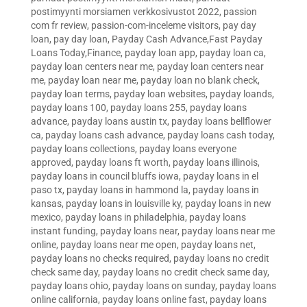
postimyynti morsiamen verkkosivustot 2022
,
passion
com fr review
,
passion-com-inceleme visitors
,
pay day
loan
,
pay day loan
,
Payday Cash Advance,Fast Payday
Loans Today,Finance
,
payday loan app
,
payday loan ca
,
payday loan centers near me
,
payday loan centers near
me
,
payday loan near me
,
payday loan no blank check
,
payday loan terms
,
payday loan websites
,
payday loands
,
payday loans 100
,
payday loans 255
,
payday loans
advance
,
payday loans austin tx
,
payday loans bellflower
ca
,
payday loans cash advance
,
payday loans cash today
,
payday loans collections
,
payday loans everyone
approved
,
payday loans ft worth
,
payday loans illinois
,
payday loans in council bluffs iowa
,
payday loans in el
paso tx
,
payday loans in hammond la
,
payday loans in
kansas
,
payday loans in louisville ky
,
payday loans in new
mexico
,
payday loans in philadelphia
,
payday loans
instant funding
,
payday loans near
,
payday loans near me
online
,
payday loans near me open
,
payday loans net
,
payday loans no checks required
,
payday loans no credit
check same day
,
payday loans no credit check same day
,
payday loans ohio
,
payday loans on sunday
,
payday loans
online california
,
payday loans online fast
,
payday loans