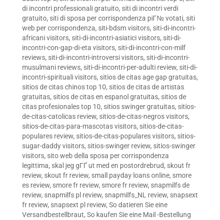
di incontri professionali gratuito
,
siti di incontri verdi
gratuito
,
siti di sposa per corrispondenza piГ№ votati
,
siti
web per corrispondenza
,
siti-bdsm visitors
,
siti-di-incontri-
africani visitors
,
siti-di-incontri-asiatici visitors
,
siti-di-
incontri-con-gap-di-eta visitors
,
siti-di-incontri-con-milf
reviews
,
siti-di-incontri-introversi visitors
,
siti-di-incontri-
musulmani reviews
,
siti-di-incontri-per-adulti review
,
siti-di-
incontri-spirituali visitors
,
sitios de citas age gap gratuitas
,
sitios de citas chinos top 10
,
sitios de citas de artistas
gratuitas
,
sitios de citas en espanol gratuitas
,
sitios de
citas profesionales top 10
,
sitios swinger gratuitas
,
sitios-
de-citas-catolicas review
,
sitios-de-citas-negros visitors
,
sitios-de-citas-para-mascotas visitors
,
sitios-de-citas-
populares review
,
sitios-de-citas-populares visitors
,
sitios-
sugar-daddy visitors
,
sitios-swinger review
,
sitios-swinger
visitors
,
sito web della sposa per corrispondenza
legittima
,
skal jeg gГҐ ut med en postordrebrud
,
skout fr
review
,
skout fr review
,
small payday loans online
,
smore
es review
,
smore fr review
,
smore fr review
,
snapmilfs de
review
,
snapmilfs pl review
,
snapmilfs_NL review
,
snapsext
fr review
,
snapsext pl review
,
So datieren Sie eine
Versandbestellbraut
,
So kaufen Sie eine Mail -Bestellung