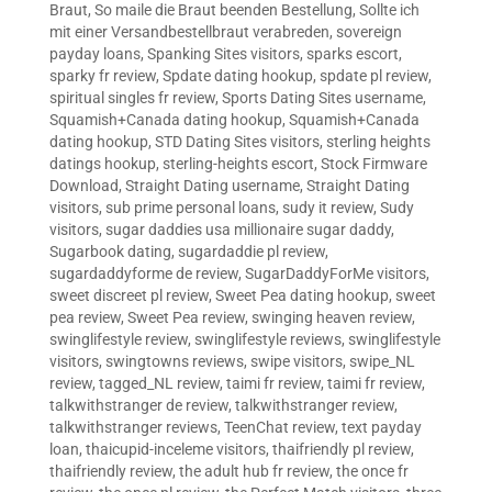
Braut
,
So maile die Braut beenden Bestellung
,
Sollte ich
mit einer Versandbestellbraut verabreden
,
sovereign
payday loans
,
Spanking Sites visitors
,
sparks escort
,
sparky fr review
,
Spdate dating hookup
,
spdate pl review
,
spiritual singles fr review
,
Sports Dating Sites username
,
Squamish+Canada dating hookup
,
Squamish+Canada
dating hookup
,
STD Dating Sites visitors
,
sterling heights
datings hookup
,
sterling-heights escort
,
Stock Firmware
Download
,
Straight Dating username
,
Straight Dating
visitors
,
sub prime personal loans
,
sudy it review
,
Sudy
visitors
,
sugar daddies usa millionaire sugar daddy
,
Sugarbook dating
,
sugardaddie pl review
,
sugardaddyforme de review
,
SugarDaddyForMe visitors
,
sweet discreet pl review
,
Sweet Pea dating hookup
,
sweet
pea review
,
Sweet Pea review
,
swinging heaven review
,
swinglifestyle review
,
swinglifestyle reviews
,
swinglifestyle
visitors
,
swingtowns reviews
,
swipe visitors
,
swipe_NL
review
,
tagged_NL review
,
taimi fr review
,
taimi fr review
,
talkwithstranger de review
,
talkwithstranger review
,
talkwithstranger reviews
,
TeenChat review
,
text payday
loan
,
thaicupid-inceleme visitors
,
thaifriendly pl review
,
thaifriendly review
,
the adult hub fr review
,
the once fr