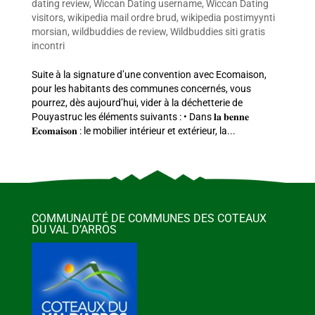
dating review
,
Wiccan Dating username
,
Wiccan Dating
visitors
,
wikipedia mail ordre brud
,
wikipedia postimyynti
morsian
,
wildbuddies de review
,
Wildbuddies siti gratis
incontri
Suite à la signature d’une convention avec Ecomaison,
pour les habitants des communes concernés, vous
pourrez, dès aujourd’hui, vider à la déchetterie de
Pouyastruc les éléments suivants : • Dans 𝐥𝐚 𝐛𝐞𝐧𝐧𝐞
𝐄𝐜𝐨𝐦𝐚𝐢𝐬𝐨𝐧 : le mobilier intérieur et extérieur, la...
COMMUNAUTÉ DE COMMUNES DES COTEAUX
DU VAL D’ARROS