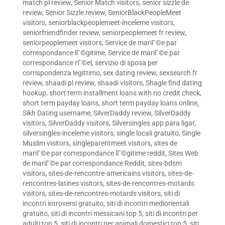
match pl review
,
Senior Match visitors
,
senior sizzle de
review
,
Senior Sizzle review
,
SeniorBlackPeopleMeet
visitors
,
seniorblackpeoplemeet-inceleme visitors
,
seniorfriendfinder review
,
seniorpeoplemeet fr review
,
seniorpeoplemeet visitors
,
Service de mariГ©e par
correspondance lГ©gitime
,
Service de mariГ©e par
correspondance rГ©el
,
servizio di sposa per
corrispondenza legittimo
,
sex dating review
,
sexsearch fr
review
,
shaadi pl review
,
shaadi visitors
,
Shagle find dating
hookup
,
short term installment loans with no credit check
,
short term payday loans
,
short term payday loans online
,
Sikh Dating username
,
SilverDaddy review
,
SilverDaddy
visitors
,
SilverDaddy visitors
,
Silversingles app para ligar
,
silversingles-inceleme visitors
,
single locali gratuito
,
Single
Muslim visitors
,
singleparentmeet visitors
,
sites de
mariГ©e par correspondance lГ©gitime reddit
,
Sites Web
de mariГ©e par correspondance Reddit
,
sites-bdsm
visitors
,
sites-de-rencontre-americains visitors
,
sites-de-
rencontres-latines visitors
,
sites-de-rencontres-motards
visitors
,
sites-de-rencontres-motards visitors
,
siti di
incontri introversi gratuito
,
siti di incontri mediorientali
gratuito
,
siti di incontri messicani top 5
,
siti di incontri per
adulti top 5
,
siti di incontri per animali domestici top 5
,
siti