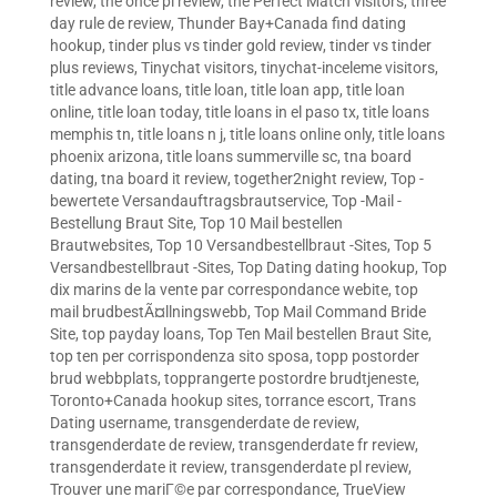
review
,
the once pl review
,
the Perfect Match visitors
,
three
day rule de review
,
Thunder Bay+Canada find dating
hookup
,
tinder plus vs tinder gold review
,
tinder vs tinder
plus reviews
,
Tinychat visitors
,
tinychat-inceleme visitors
,
title advance loans
,
title loan
,
title loan app
,
title loan
online
,
title loan today
,
title loans in el paso tx
,
title loans
memphis tn
,
title loans n j
,
title loans online only
,
title loans
phoenix arizona
,
title loans summerville sc
,
tna board
dating
,
tna board it review
,
together2night review
,
Top -
bewertete Versandauftragsbrautservice
,
Top -Mail -
Bestellung Braut Site
,
Top 10 Mail bestellen
Brautwebsites
,
Top 10 Versandbestellbraut -Sites
,
Top 5
Versandbestellbraut -Sites
,
Top Dating dating hookup
,
Top
dix marins de la vente par correspondance webite
,
top
mail brudbestÃ¤llningswebb
,
Top Mail Command Bride
Site
,
top payday loans
,
Top Ten Mail bestellen Braut Site
,
top ten per corrispondenza sito sposa
,
topp postorder
brud webbplats
,
topprangerte postordre brudtjeneste
,
Toronto+Canada hookup sites
,
torrance escort
,
Trans
Dating username
,
transgenderdate de review
,
transgenderdate de review
,
transgenderdate fr review
,
transgenderdate it review
,
transgenderdate pl review
,
Trouver une mariГ©e par correspondance
,
TrueView