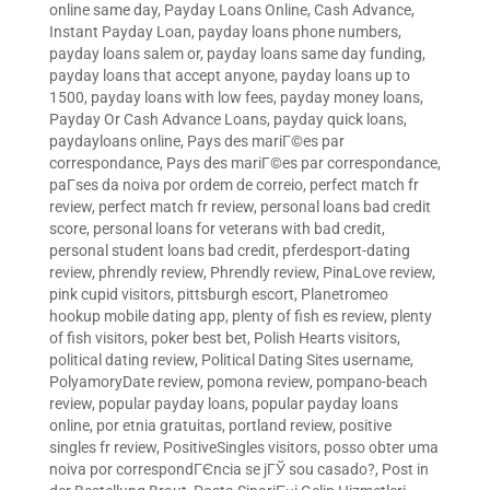
online same day
,
Payday Loans Online, Cash Advance,
Instant Payday Loan
,
payday loans phone numbers
,
payday loans salem or
,
payday loans same day funding
,
payday loans that accept anyone
,
payday loans up to
1500
,
payday loans with low fees
,
payday money loans
,
Payday Or Cash Advance Loans
,
payday quick loans
,
paydayloans online
,
Pays des mariГ©es par
correspondance
,
Pays des mariГ©es par correspondance
,
paГ­ses da noiva por ordem de correio
,
perfect match fr
review
,
perfect match fr review
,
personal loans bad credit
score
,
personal loans for veterans with bad credit
,
personal student loans bad credit
,
pferdesport-dating
review
,
phrendly review
,
Phrendly review
,
PinaLove review
,
pink cupid visitors
,
pittsburgh escort
,
Planetromeo
hookup mobile dating app
,
plenty of fish es review
,
plenty
of fish visitors
,
poker best bet
,
Polish Hearts visitors
,
political dating review
,
Political Dating Sites username
,
PolyamoryDate review
,
pomona review
,
pompano-beach
review
,
popular payday loans
,
popular payday loans
online
,
por etnia gratuitas
,
portland review
,
positive
singles fr review
,
PositiveSingles visitors
,
posso obter uma
noiva por correspondГЄncia se jГЎ sou casado?
,
Post in