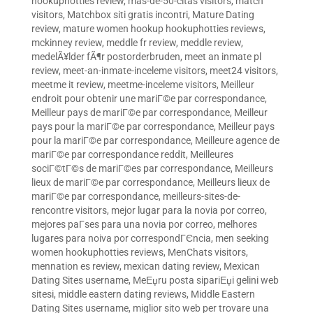
hookuphotties review
,
mas-de-50-citas visitors
,
match
visitors
,
Matchbox siti gratis incontri
,
Mature Dating
review
,
mature women hookup hookuphotties reviews
,
mckinney review
,
meddle fr review
,
meddle review
,
medelÃ¥lder fÃ¶r postorderbruden
,
meet an inmate pl
review
,
meet-an-inmate-inceleme visitors
,
meet24 visitors
,
meetme it review
,
meetme-inceleme visitors
,
Meilleur
endroit pour obtenir une mariГ©e par correspondance
,
Meilleur pays de mariГ©e par correspondance
,
Meilleur
pays pour la mariГ©e par correspondance
,
Meilleur pays
pour la mariГ©e par correspondance
,
Meilleure agence de
mariГ©e par correspondance reddit
,
Meilleures
sociГ©tГ©s de mariГ©es par correspondance
,
Meilleurs
lieux de mariГ©e par correspondance
,
Meilleurs lieux de
mariГ©e par correspondance
,
meilleurs-sites-de-
rencontre visitors
,
mejor lugar para la novia por correo
,
mejores paГ­ses para una novia por correo
,
melhores
lugares para noiva por correspondГЄncia
,
men seeking
women hookuphotties reviews
,
MenChats visitors
,
mennation es review
,
mexican dating review
,
Mexican
Dating Sites username
,
MeЕџru posta sipariЕџi gelini web
sitesi
,
middle eastern dating reviews
,
Middle Eastern
Dating Sites username
,
miglior sito web per trovare una