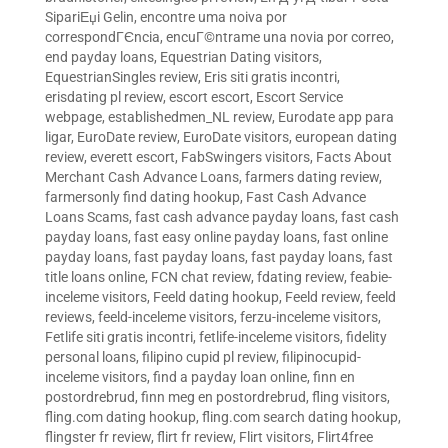
SipariЕџi Gelin
,
encontre uma noiva por
correspondГЄncia
,
encuГ©ntrame una novia por correo
,
end payday loans
,
Equestrian Dating visitors
,
EquestrianSingles review
,
Eris siti gratis incontri
,
erisdating pl review
,
escort escort
,
Escort Service
webpage
,
establishedmen_NL review
,
Eurodate app para
ligar
,
EuroDate review
,
EuroDate visitors
,
european dating
review
,
everett escort
,
FabSwingers visitors
,
Facts About
Merchant Cash Advance Loans
,
farmers dating review
,
farmersonly find dating hookup
,
Fast Cash Advance
Loans Scams
,
fast cash advance payday loans
,
fast cash
payday loans
,
fast easy online payday loans
,
fast online
payday loans
,
fast payday loans
,
fast payday loans
,
fast
title loans online
,
FCN chat review
,
fdating review
,
feabie-
inceleme visitors
,
Feeld dating hookup
,
Feeld review
,
feeld
reviews
,
feeld-inceleme visitors
,
ferzu-inceleme visitors
,
Fetlife siti gratis incontri
,
fetlife-inceleme visitors
,
fidelity
personal loans
,
filipino cupid pl review
,
filipinocupid-
inceleme visitors
,
find a payday loan online
,
finn en
postordrebrud
,
finn meg en postordrebrud
,
fling visitors
,
fling.com dating hookup
,
fling.com search dating hookup
,
flingster fr review
,
flirt fr review
,
Flirt visitors
,
Flirt4free