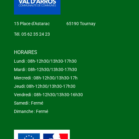
15 Place d’Astarac 65190 Tournay
Tél. 05 62 35 24 23
HORAIRES
Lundi : 08h-12h30/13h30-17h30
Mardi : 08h-12h30/13h30-17h30
Mercredi : 08h-12h30/13h30-17h
Jeudi: 08h-12h30/13h30-17h30
Vendredi : 08h-12h30/13h30-16h30
Samedi : Fermé
Dimanche : Fermé