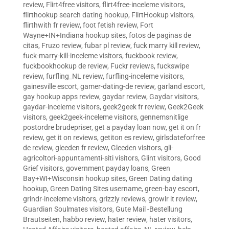
review
,
Flirt4free visitors
,
flirt4free-inceleme visitors
,
flirthookup search dating hookup
,
FlirtHookup visitors
,
flirthwith fr review
,
foot fetish review
,
Fort
Wayne+IN+Indiana hookup sites
,
fotos de paginas de
citas
,
Fruzo review
,
fubar pl review
,
fuck marry kill review
,
fuck-marry-kill-inceleme visitors
,
fuckbook review
,
fuckbookhookup de review
,
Fuckr reviews
,
fuckswipe
review
,
furfling_NL review
,
furfling-inceleme visitors
,
gainesville escort
,
gamer-dating-de review
,
garland escort
,
gay hookup apps review
,
gaydar review
,
Gaydar visitors
,
gaydar-inceleme visitors
,
geek2geek fr review
,
Geek2Geek
visitors
,
geek2geek-inceleme visitors
,
gennemsnitlige
postordre brudepriser
,
get a payday loan now
,
get it on fr
review
,
get it on reviews
,
getiton es review
,
girlsdateforfree
de review
,
gleeden fr review
,
Gleeden visitors
,
gli-
agricoltori-appuntamenti-siti visitors
,
Glint visitors
,
Good
Grief visitors
,
government payday loans
,
Green
Bay+WI+Wisconsin hookup sites
,
Green Dating dating
hookup
,
Green Dating Sites username
,
green-bay escort
,
grindr-inceleme visitors
,
grizzly reviews
,
growlr it review
,
Guardian Soulmates visitors
,
Gute Mail -Bestellung
Brautseiten
,
habbo review
,
hater review
,
hater visitors
,