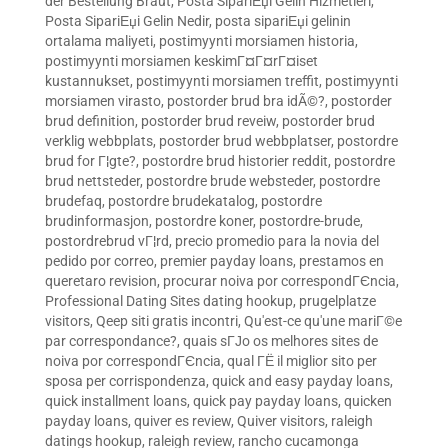
der Bestellung Braut
,
Posta SipariЕџi Gelin Hizmetleri
,
Posta SipariЕџi Gelin Nedir
,
posta sipariЕџi gelinin
ortalama maliyeti
,
postimyynti morsiamen historia
,
postimyynti morsiamen keskimГ¤Г¤rГ¤iset
kustannukset
,
postimyynti morsiamen treffit
,
postimyynti
morsiamen virasto
,
postorder brud bra idÃ©?
,
postorder
brud definition
,
postorder brud reveiw
,
postorder brud
verklig webbplats
,
postorder brud webbplatser
,
postordre
brud for Г¦gte?
,
postordre brud historier reddit
,
postordre
brud nettsteder
,
postordre brude websteder
,
postordre
brudefaq
,
postordre brudekatalog
,
postordre
brudinformasjon
,
postordre koner
,
postordre-brude
,
postordrebrud vГ¦rd
,
precio promedio para la novia del
pedido por correo
,
premier payday loans
,
prestamos en
queretaro revision
,
procurar noiva por correspondГЄncia
,
Professional Dating Sites dating hookup
,
prugelplatze
visitors
,
Qeep siti gratis incontri
,
Qu'est-ce qu'une mariГ©e
par correspondance?
,
quais sГЈo os melhores sites de
noiva por correspondГЄncia
,
qual ГЁ il miglior sito per
sposa per corrispondenza
,
quick and easy payday loans
,
quick installment loans
,
quick pay payday loans
,
quicken
payday loans
,
quiver es review
,
Quiver visitors
,
raleigh
datings hookup
,
raleigh review
,
rancho cucamonga