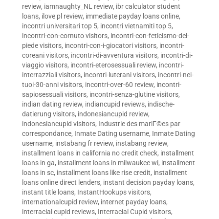
review
,
iamnaughty_NL review
,
ibr calculator student
loans
,
ilove pl review
,
immediate payday loans online
,
incontri universitari top 5
,
incontri vietnamiti top 5
,
incontri-con-cornuto visitors
,
incontri-con-feticismo-del-
piede visitors
,
incontri-con-i-giocatori visitors
,
incontri-
coreani visitors
,
incontri-di-avventura visitors
,
incontri-di-
viaggio visitors
,
incontri-eterosessuali review
,
incontri-
interrazziali visitors
,
incontri-luterani visitors
,
incontri-nei-
tuoi-30-anni visitors
,
incontri-over-60 review
,
incontri-
sapiosessuali visitors
,
incontri-senza-glutine visitors
,
indian dating review
,
indiancupid reviews
,
indische-
datierung visitors
,
indonesiancupid review
,
indonesiancupid visitors
,
Industrie des mariГ©es par
correspondance
,
Inmate Dating username
,
Inmate Dating
username
,
instabang fr review
,
instabang review
,
installment loans in california no credit check
,
installment
loans in ga
,
installment loans in milwaukee wi
,
installment
loans in sc
,
installment loans like rise credit
,
installment
loans online direct lenders
,
instant decision payday loans
,
instant title loans
,
InstantHookups visitors
,
internationalcupid review
,
internet payday loans
,
interracial cupid reviews
,
Interracial Cupid visitors
,