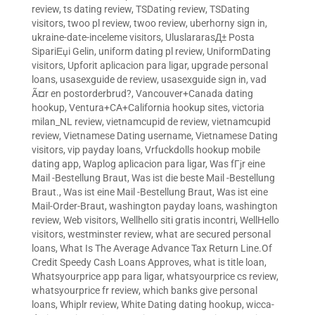
review
,
ts dating review
,
TSDating review
,
TSDating
visitors
,
twoo pl review
,
twoo review
,
uberhorny sign in
,
ukraine-date-inceleme visitors
,
UluslararasД± Posta
SipariЕџi Gelin
,
uniform dating pl review
,
UniformDating
visitors
,
Upforit aplicacion para ligar
,
upgrade personal
loans
,
usasexguide de review
,
usasexguide sign in
,
vad
Ã¤r en postorderbrud?
,
Vancouver+Canada dating
hookup
,
Ventura+CA+California hookup sites
,
victoria
milan_NL review
,
vietnamcupid de review
,
vietnamcupid
review
,
Vietnamese Dating username
,
Vietnamese Dating
visitors
,
vip payday loans
,
Vrfuckdolls hookup mobile
dating app
,
Waplog aplicacion para ligar
,
Was fГјr eine
Mail -Bestellung Braut
,
Was ist die beste Mail -Bestellung
Braut.
,
Was ist eine Mail -Bestellung Braut
,
Was ist eine
Mail-Order-Braut
,
washington payday loans
,
washington
review
,
Web visitors
,
Wellhello siti gratis incontri
,
WellHello
visitors
,
westminster review
,
what are secured personal
loans
,
What Is The Average Advance Tax Return Line.Of
Credit Speedy Cash Loans Approves
,
what is title loan
,
Whatsyourprice app para ligar
,
whatsyourprice cs review
,
whatsyourprice fr review
,
which banks give personal
loans
,
Whiplr review
,
White Dating dating hookup
,
wicca-