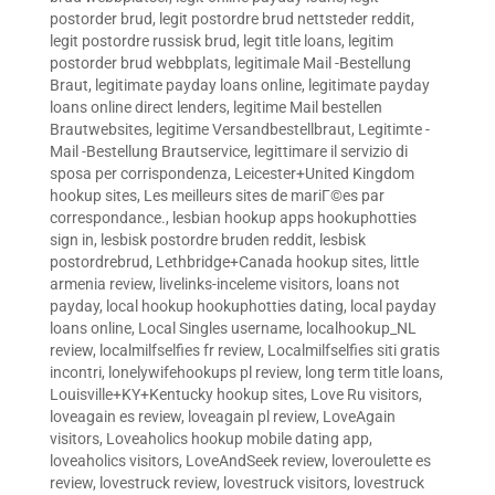
postorder brud
,
legit postordre brud nettsteder reddit
,
legit postordre russisk brud
,
legit title loans
,
legitim
postorder brud webbplats
,
legitimale Mail -Bestellung
Braut
,
legitimate payday loans online
,
legitimate payday
loans online direct lenders
,
legitime Mail bestellen
Brautwebsites
,
legitime Versandbestellbraut
,
Legitimte -
Mail -Bestellung Brautservice
,
legittimare il servizio di
sposa per corrispondenza
,
Leicester+United Kingdom
hookup sites
,
Les meilleurs sites de mariГ©es par
correspondance.
,
lesbian hookup apps hookuphotties
sign in
,
lesbisk postordre bruden reddit
,
lesbisk
postordrebrud
,
Lethbridge+Canada hookup sites
,
little
armenia review
,
livelinks-inceleme visitors
,
loans not
payday
,
local hookup hookuphotties dating
,
local payday
loans online
,
Local Singles username
,
localhookup_NL
review
,
localmilfselfies fr review
,
Localmilfselfies siti gratis
incontri
,
lonelywifehookups pl review
,
long term title loans
,
Louisville+KY+Kentucky hookup sites
,
Love Ru visitors
,
loveagain es review
,
loveagain pl review
,
LoveAgain
visitors
,
Loveaholics hookup mobile dating app
,
loveaholics visitors
,
LoveAndSeek review
,
loveroulette es
review
,
lovestruck review
,
lovestruck visitors
,
lovestruck