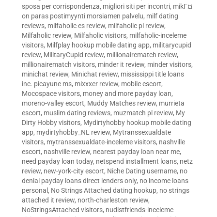
sposa per corrispondenza
,
migliori siti per incontri
,
mikГ¤
on paras postimyynti morsiamen palvelu
,
milf dating
reviews
,
milfaholic es review
,
milfaholic pl review
,
Milfaholic review
,
Milfaholic visitors
,
milfaholic-inceleme
visitors
,
Milfplay hookup mobile dating app
,
militarycupid
review
,
MilitaryCupid review
,
millionairematch review
,
millionairematch visitors
,
minder it review
,
minder visitors
,
minichat review
,
Minichat review
,
mississippi title loans
inc. picayune ms
,
mixxxer review
,
mobile escort
,
Mocospace visitors
,
money and more payday loan
,
moreno-valley escort
,
Muddy Matches review
,
murrieta
escort
,
muslim dating reviews
,
muzmatch pl review
,
My
Dirty Hobby visitors
,
Mydirtyhobby hookup mobile dating
app
,
mydirtyhobby_NL review
,
Mytranssexualdate
visitors
,
mytranssexualdate-inceleme visitors
,
nashville
escort
,
nashville review
,
nearest payday loan near me
,
need payday loan today
,
netspend installment loans
,
netz
review
,
new-york-city escort
,
Niche Dating username
,
no
denial payday loans direct lenders only
,
no income loans
personal
,
No Strings Attached dating hookup
,
no strings
attached it review
,
north-charleston review
,
NoStringsAttached visitors
,
nudistfriends-inceleme