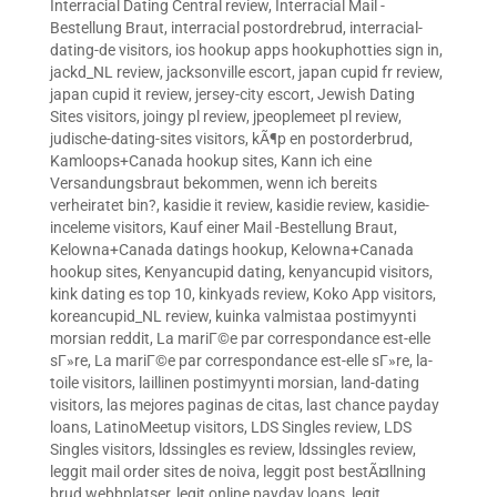
Interracial Dating Central review
,
Interracial Mail -
Bestellung Braut
,
interracial postordrebrud
,
interracial-
dating-de visitors
,
ios hookup apps hookuphotties sign in
,
jackd_NL review
,
jacksonville escort
,
japan cupid fr review
,
japan cupid it review
,
jersey-city escort
,
Jewish Dating
Sites visitors
,
joingy pl review
,
jpeoplemeet pl review
,
judische-dating-sites visitors
,
kÃ¶p en postorderbrud
,
Kamloops+Canada hookup sites
,
Kann ich eine
Versandungsbraut bekommen, wenn ich bereits
verheiratet bin?
,
kasidie it review
,
kasidie review
,
kasidie-
inceleme visitors
,
Kauf einer Mail -Bestellung Braut
,
Kelowna+Canada datings hookup
,
Kelowna+Canada
hookup sites
,
Kenyancupid dating
,
kenyancupid visitors
,
kink dating es top 10
,
kinkyads review
,
Koko App visitors
,
koreancupid_NL review
,
kuinka valmistaa postimyynti
morsian reddit
,
La mariГ©e par correspondance est-elle
sГ»re
,
La mariГ©e par correspondance est-elle sГ»re
,
la-
toile visitors
,
laillinen postimyynti morsian
,
land-dating
visitors
,
las mejores paginas de citas
,
last chance payday
loans
,
LatinoMeetup visitors
,
LDS Singles review
,
LDS
Singles visitors
,
ldssingles es review
,
ldssingles review
,
leggit mail order sites de noiva
,
leggit post bestÃ¤llning
brud webbplatser
,
legit online payday loans
,
legit