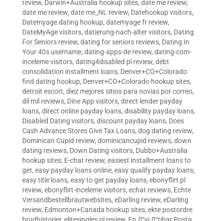
review
,
Darwin+Australia hookup sites
,
date me review
,
date me review
,
date me_NL review
,
Datehookup visitors
,
Datemyage dating hookup
,
datemyage fr review
,
DateMyAge visitors
,
datierung-nach-alter visitors
,
Dating
For Seniors review
,
dating for seniors reviews
,
Dating In
Your 40s username
,
dating-apps-de review
,
dating-com-
inceleme visitors
,
dating4disabled pl review
,
debt
consolidation installment loans
,
Denver+CO+Colorado
find dating hookup
,
Denver+CO+Colorado hookup sites
,
detroit escort
,
diez mejores sitios para novias por correo
,
dil mil reviews
,
Dine App visitors
,
direct lender payday
loans
,
direct online payday loans
,
disability payday loans
,
Disabled Dating visitors
,
discount payday loans
,
Does
Cash Advance Stores Give Tax Loans
,
dog dating review
,
Dominican Cupid review
,
dominicancupid reviews
,
down
dating reviews
,
Down Dating visitors
,
Dubbo+Australia
hookup sites
,
E-chat review
,
easiest installment loans to
get
,
easy payday loans online
,
easy qualify payday loans
,
easy title loans
,
easy to get payday loans
,
ebonyflirt pl
review
,
ebonyflirt-inceleme visitors
,
echat reviews
,
Echte
Versandbestellbrautwebsites
,
eDarling review
,
eDarling
review
,
Edmonton+Canada hookup sites
,
ekte postordre
brudhistorier
,
elitesingles pl review
,
En Д°yi Д°tibar Posta