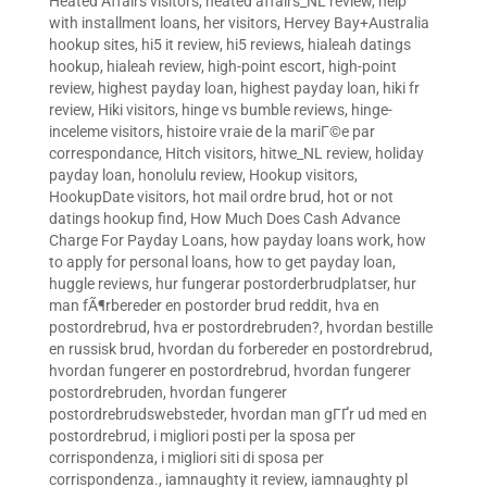
Heated Affairs visitors
,
heated affairs_NL review
,
help
with installment loans
,
her visitors
,
Hervey Bay+Australia
hookup sites
,
hi5 it review
,
hi5 reviews
,
hialeah datings
hookup
,
hialeah review
,
high-point escort
,
high-point
review
,
highest payday loan
,
highest payday loan
,
hiki fr
review
,
Hiki visitors
,
hinge vs bumble reviews
,
hinge-
inceleme visitors
,
histoire vraie de la mariГ©e par
correspondance
,
Hitch visitors
,
hitwe_NL review
,
holiday
payday loan
,
honolulu review
,
Hookup visitors
,
HookupDate visitors
,
hot mail ordre brud
,
hot or not
datings hookup find
,
How Much Does Cash Advance
Charge For Payday Loans
,
how payday loans work
,
how
to apply for personal loans
,
how to get payday loan
,
huggle reviews
,
hur fungerar postorderbrudplatser
,
hur
man fÃ¶rbereder en postorder brud reddit
,
hva en
postordrebrud
,
hva er postordrebruden?
,
hvordan bestille
en russisk brud
,
hvordan du forbereder en postordrebrud
,
hvordan fungerer en postordrebrud
,
hvordan fungerer
postordrebruden
,
hvordan fungerer
postordrebrudswebsteder
,
hvordan man gГҐr ud med en
postordrebrud
,
i migliori posti per la sposa per
corrispondenza
,
i migliori siti di sposa per
corrispondenza.
,
iamnaughty it review
,
iamnaughty pl