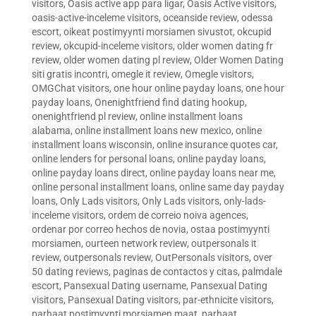
visitors
,
Oasis active app para ligar
,
Oasis Active visitors
,
oasis-active-inceleme visitors
,
oceanside review
,
odessa
escort
,
oikeat postimyynti morsiamen sivustot
,
okcupid
review
,
okcupid-inceleme visitors
,
older women dating fr
review
,
older women dating pl review
,
Older Women Dating
siti gratis incontri
,
omegle it review
,
Omegle visitors
,
OMGChat visitors
,
one hour online payday loans
,
one hour
payday loans
,
Onenightfriend find dating hookup
,
onenightfriend pl review
,
online installment loans
alabama
,
online installment loans new mexico
,
online
installment loans wisconsin
,
online insurance quotes car
,
online lenders for personal loans
,
online payday loans
,
online payday loans direct
,
online payday loans near me
,
online personal installment loans
,
online same day payday
loans
,
Only Lads visitors
,
Only Lads visitors
,
only-lads-
inceleme visitors
,
ordem de correio noiva agences
,
ordenar por correo hechos de novia
,
ostaa postimyynti
morsiamen
,
ourteen network review
,
outpersonals it
review
,
outpersonals review
,
OutPersonals visitors
,
over
50 dating reviews
,
paginas de contactos y citas
,
palmdale
escort
,
Pansexual Dating username
,
Pansexual Dating
visitors
,
Pansexual Dating visitors
,
par-ethnicite visitors
,
parhaat postimyynti morsiamen maat
,
parhaat