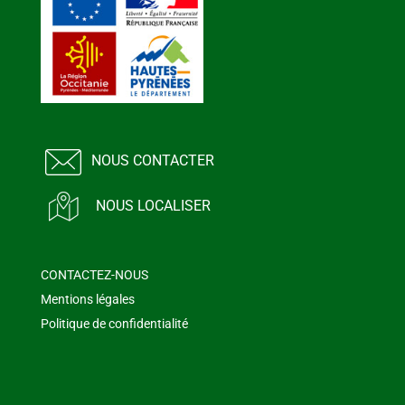
NOUS CONTACTER
NOUS LOCALISER
CONTACTEZ-NOUS
Mentions légales
Politique de confidentialité