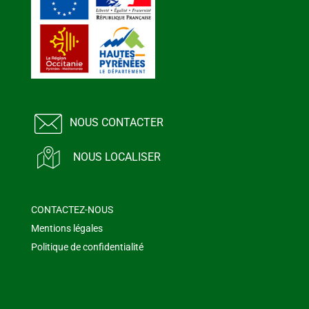
NOUS CONTACTER
NOUS LOCALISER
CONTACTEZ-NOUS
Mentions légales
Politique de confidentialité