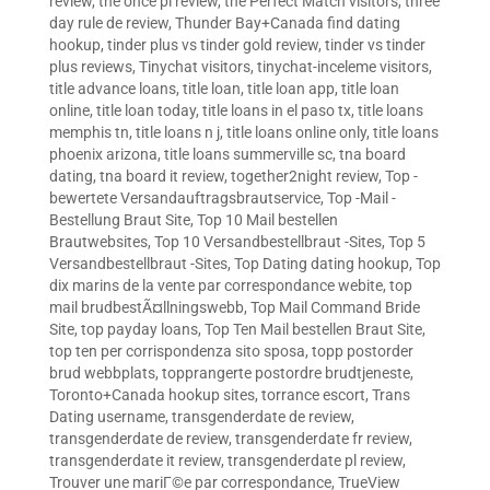
review
,
the once pl review
,
the Perfect Match visitors
,
three
day rule de review
,
Thunder Bay+Canada find dating
hookup
,
tinder plus vs tinder gold review
,
tinder vs tinder
plus reviews
,
Tinychat visitors
,
tinychat-inceleme visitors
,
title advance loans
,
title loan
,
title loan app
,
title loan
online
,
title loan today
,
title loans in el paso tx
,
title loans
memphis tn
,
title loans n j
,
title loans online only
,
title loans
phoenix arizona
,
title loans summerville sc
,
tna board
dating
,
tna board it review
,
together2night review
,
Top -
bewertete Versandauftragsbrautservice
,
Top -Mail -
Bestellung Braut Site
,
Top 10 Mail bestellen
Brautwebsites
,
Top 10 Versandbestellbraut -Sites
,
Top 5
Versandbestellbraut -Sites
,
Top Dating dating hookup
,
Top
dix marins de la vente par correspondance webite
,
top
mail brudbestÃ¤llningswebb
,
Top Mail Command Bride
Site
,
top payday loans
,
Top Ten Mail bestellen Braut Site
,
top ten per corrispondenza sito sposa
,
topp postorder
brud webbplats
,
topprangerte postordre brudtjeneste
,
Toronto+Canada hookup sites
,
torrance escort
,
Trans
Dating username
,
transgenderdate de review
,
transgenderdate de review
,
transgenderdate fr review
,
transgenderdate it review
,
transgenderdate pl review
,
Trouver une mariГ©e par correspondance
,
TrueView