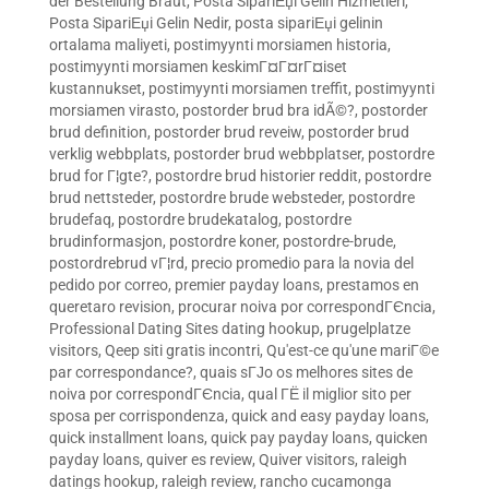
der Bestellung Braut
,
Posta SipariЕџi Gelin Hizmetleri
,
Posta SipariЕџi Gelin Nedir
,
posta sipariЕџi gelinin
ortalama maliyeti
,
postimyynti morsiamen historia
,
postimyynti morsiamen keskimГ¤Г¤rГ¤iset
kustannukset
,
postimyynti morsiamen treffit
,
postimyynti
morsiamen virasto
,
postorder brud bra idÃ©?
,
postorder
brud definition
,
postorder brud reveiw
,
postorder brud
verklig webbplats
,
postorder brud webbplatser
,
postordre
brud for Г¦gte?
,
postordre brud historier reddit
,
postordre
brud nettsteder
,
postordre brude websteder
,
postordre
brudefaq
,
postordre brudekatalog
,
postordre
brudinformasjon
,
postordre koner
,
postordre-brude
,
postordrebrud vГ¦rd
,
precio promedio para la novia del
pedido por correo
,
premier payday loans
,
prestamos en
queretaro revision
,
procurar noiva por correspondГЄncia
,
Professional Dating Sites dating hookup
,
prugelplatze
visitors
,
Qeep siti gratis incontri
,
Qu'est-ce qu'une mariГ©e
par correspondance?
,
quais sГЈo os melhores sites de
noiva por correspondГЄncia
,
qual ГЁ il miglior sito per
sposa per corrispondenza
,
quick and easy payday loans
,
quick installment loans
,
quick pay payday loans
,
quicken
payday loans
,
quiver es review
,
Quiver visitors
,
raleigh
datings hookup
,
raleigh review
,
rancho cucamonga