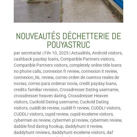
NOUVEAUTÉS DÉCHETTERIE DE
POUYASTRUC
par
secretariat
|
Fév 10, 2025
|
Actualités
,
Android visitors
,
cashback payday loans
,
Compatible Partners visitors
,
Compatible Partners visitors
,
completely online title loans
no phone calls
,
connexion fr review
,
connexion it review
,
connexion_NL review
,
correo orden de cuentos reales de
novias
,
correo para ordenar novia
,
credit payday loans
,
credito familiar revision
,
Crossdresser Dating username
,
crossdresser heaven dating
,
Crossdresser Heaven
visitors
,
Cuckold Dating username
,
Cuckold Dating
visitors
,
cuddli de review
,
cuddli fr review
,
CUDDLI visitors
,
CUDDLI visitors
,
cupid review
,
cupid-inceleme visitors
,
cybermen es review
,
cybermen pl review
,
cybermen review
,
dabble find dating hookup
,
daddyhunt it review
,
daddyhunt reviews
,
daddyhunt-inceleme visitors
,
daf