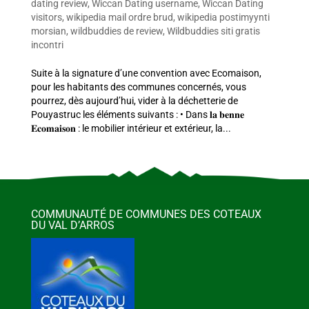
dating review
,
Wiccan Dating username
,
Wiccan Dating
visitors
,
wikipedia mail ordre brud
,
wikipedia postimyynti
morsian
,
wildbuddies de review
,
Wildbuddies siti gratis
incontri
Suite à la signature d’une convention avec Ecomaison,
pour les habitants des communes concernés, vous
pourrez, dès aujourd’hui, vider à la déchetterie de
Pouyastruc les éléments suivants : • Dans 𝐥𝐚 𝐛𝐞𝐧𝐧𝐞
𝐄𝐜𝐨𝐦𝐚𝐢𝐬𝐨𝐧 : le mobilier intérieur et extérieur, la...
COMMUNAUTÉ DE COMMUNES DES COTEAUX
DU VAL D’ARROS