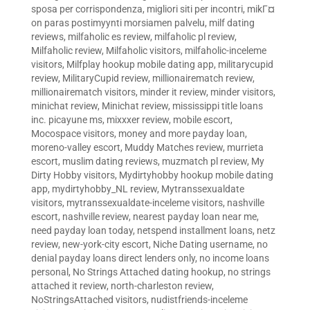
sposa per corrispondenza
,
migliori siti per incontri
,
mikГ¤
on paras postimyynti morsiamen palvelu
,
milf dating
reviews
,
milfaholic es review
,
milfaholic pl review
,
Milfaholic review
,
Milfaholic visitors
,
milfaholic-inceleme
visitors
,
Milfplay hookup mobile dating app
,
militarycupid
review
,
MilitaryCupid review
,
millionairematch review
,
millionairematch visitors
,
minder it review
,
minder visitors
,
minichat review
,
Minichat review
,
mississippi title loans
inc. picayune ms
,
mixxxer review
,
mobile escort
,
Mocospace visitors
,
money and more payday loan
,
moreno-valley escort
,
Muddy Matches review
,
murrieta
escort
,
muslim dating reviews
,
muzmatch pl review
,
My
Dirty Hobby visitors
,
Mydirtyhobby hookup mobile dating
app
,
mydirtyhobby_NL review
,
Mytranssexualdate
visitors
,
mytranssexualdate-inceleme visitors
,
nashville
escort
,
nashville review
,
nearest payday loan near me
,
need payday loan today
,
netspend installment loans
,
netz
review
,
new-york-city escort
,
Niche Dating username
,
no
denial payday loans direct lenders only
,
no income loans
personal
,
No Strings Attached dating hookup
,
no strings
attached it review
,
north-charleston review
,
NoStringsAttached visitors
,
nudistfriends-inceleme