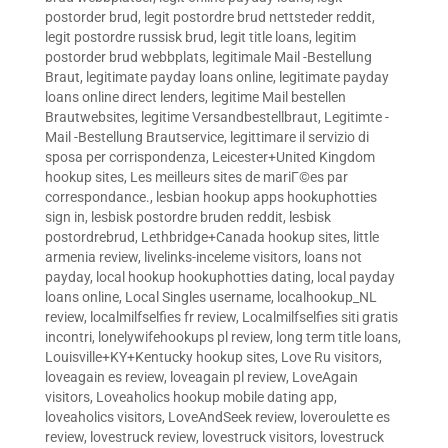
postorder brud
,
legit postordre brud nettsteder reddit
,
legit postordre russisk brud
,
legit title loans
,
legitim
postorder brud webbplats
,
legitimale Mail -Bestellung
Braut
,
legitimate payday loans online
,
legitimate payday
loans online direct lenders
,
legitime Mail bestellen
Brautwebsites
,
legitime Versandbestellbraut
,
Legitimte -
Mail -Bestellung Brautservice
,
legittimare il servizio di
sposa per corrispondenza
,
Leicester+United Kingdom
hookup sites
,
Les meilleurs sites de mariГ©es par
correspondance.
,
lesbian hookup apps hookuphotties
sign in
,
lesbisk postordre bruden reddit
,
lesbisk
postordrebrud
,
Lethbridge+Canada hookup sites
,
little
armenia review
,
livelinks-inceleme visitors
,
loans not
payday
,
local hookup hookuphotties dating
,
local payday
loans online
,
Local Singles username
,
localhookup_NL
review
,
localmilfselfies fr review
,
Localmilfselfies siti gratis
incontri
,
lonelywifehookups pl review
,
long term title loans
,
Louisville+KY+Kentucky hookup sites
,
Love Ru visitors
,
loveagain es review
,
loveagain pl review
,
LoveAgain
visitors
,
Loveaholics hookup mobile dating app
,
loveaholics visitors
,
LoveAndSeek review
,
loveroulette es
review
,
lovestruck review
,
lovestruck visitors
,
lovestruck