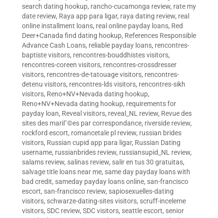
search dating hookup
,
rancho-cucamonga review
,
rate my
date review
,
Raya app para ligar
,
raya dating review
,
real
online installment loans
,
real online payday loans
,
Red
Deer+Canada find dating hookup
,
References Responsible
Advance Cash Loans
,
reliable payday loans
,
rencontres-
baptiste visitors
,
rencontres-bouddhistes visitors
,
rencontres-coreen visitors
,
rencontres-crossdresser
visitors
,
rencontres-de-tatouage visitors
,
rencontres-
detenu visitors
,
rencontres-lds visitors
,
rencontres-sikh
visitors
,
Reno+NV+Nevada dating hookup
,
Reno+NV+Nevada dating hookup
,
requirements for
payday loan
,
Reveal visitors
,
reveal_NL review
,
Revue des
sites des mariГ©es par correspondance
,
riverside review
,
rockford escort
,
romancetale pl review
,
russian brides
visitors
,
Russian cupid app para ligar
,
Russian Dating
username
,
russianbrides review
,
russiansupid_NL review
,
salams review
,
salinas review
,
salir en tus 30 gratuitas
,
salvage title loans near me
,
same day payday loans with
bad credit
,
sameday payday loans online
,
san-francisco
escort
,
san-francisco review
,
sapiosexuelles-dating
visitors
,
schwarze-dating-sites visitors
,
scruff-inceleme
visitors
,
SDC review
,
SDC visitors
,
seattle escort
,
senior