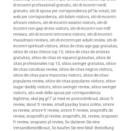
di incontri professionali gratuito
,
siti di incontri verdi
gratuito
,
siti di sposa per corrispondenza piГ№ votati
,
siti
web per corrispondenza
,
siti-bdsm visitors
,
siti-di-incontri-
africani visitors
,
siti-di-incontri-asiatici visitors
,
siti-di-
incontri-con-gap-di-eta visitors
,
siti-di-incontri-con-milf
reviews
,
siti-di-incontri-introversi visitors
,
siti-di-incontri-
musulmani reviews
,
siti-di-incontri-per-adulti review
,
siti-di-
incontri-spirituali visitors
,
sitios de citas age gap gratuitas
,
sitios de citas chinos top 10
,
sitios de citas de artistas
gratuitas
,
sitios de citas en espanol gratuitas
,
sitios de
citas profesionales top 10
,
sitios swinger gratuitas
,
sitios-
de-citas-catolicas review
,
sitios-de-citas-negros visitors
,
sitios-de-citas-para-mascotas visitors
,
sitios-de-citas-
populares review
,
sitios-de-citas-populares visitors
,
sitios-
sugar-daddy visitors
,
sitios-swinger review
,
sitios-swinger
visitors
,
sito web della sposa per corrispondenza
legittima
,
skal jeg gГҐ ut med en postordrebrud
,
skout fr
review
,
skout fr review
,
small payday loans online
,
smore
es review
,
smore fr review
,
smore fr review
,
snapmilfs de
review
,
snapmilfs pl review
,
snapmilfs_NL review
,
snapsext
fr review
,
snapsext pl review
,
So datieren Sie eine
Versandbestellbraut
,
So kaufen Sie eine Mail -Bestellung