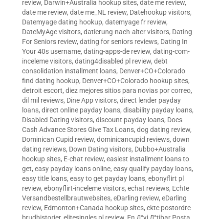
review
,
Darwin+Australia hookup sites
,
date me review
,
date me review
,
date me_NL review
,
Datehookup visitors
,
Datemyage dating hookup
,
datemyage fr review
,
DateMyAge visitors
,
datierung-nach-alter visitors
,
Dating
For Seniors review
,
dating for seniors reviews
,
Dating In
Your 40s username
,
dating-apps-de review
,
dating-com-
inceleme visitors
,
dating4disabled pl review
,
debt
consolidation installment loans
,
Denver+CO+Colorado
find dating hookup
,
Denver+CO+Colorado hookup sites
,
detroit escort
,
diez mejores sitios para novias por correo
,
dil mil reviews
,
Dine App visitors
,
direct lender payday
loans
,
direct online payday loans
,
disability payday loans
,
Disabled Dating visitors
,
discount payday loans
,
Does
Cash Advance Stores Give Tax Loans
,
dog dating review
,
Dominican Cupid review
,
dominicancupid reviews
,
down
dating reviews
,
Down Dating visitors
,
Dubbo+Australia
hookup sites
,
E-chat review
,
easiest installment loans to
get
,
easy payday loans online
,
easy qualify payday loans
,
easy title loans
,
easy to get payday loans
,
ebonyflirt pl
review
,
ebonyflirt-inceleme visitors
,
echat reviews
,
Echte
Versandbestellbrautwebsites
,
eDarling review
,
eDarling
review
,
Edmonton+Canada hookup sites
,
ekte postordre
brudhistorier
,
elitesingles pl review
,
En Д°yi Д°tibar Posta