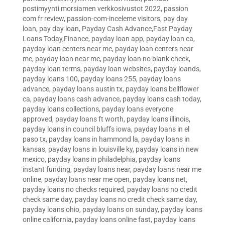
postimyynti morsiamen verkkosivustot 2022
,
passion
com fr review
,
passion-com-inceleme visitors
,
pay day
loan
,
pay day loan
,
Payday Cash Advance,Fast Payday
Loans Today,Finance
,
payday loan app
,
payday loan ca
,
payday loan centers near me
,
payday loan centers near
me
,
payday loan near me
,
payday loan no blank check
,
payday loan terms
,
payday loan websites
,
payday loands
,
payday loans 100
,
payday loans 255
,
payday loans
advance
,
payday loans austin tx
,
payday loans bellflower
ca
,
payday loans cash advance
,
payday loans cash today
,
payday loans collections
,
payday loans everyone
approved
,
payday loans ft worth
,
payday loans illinois
,
payday loans in council bluffs iowa
,
payday loans in el
paso tx
,
payday loans in hammond la
,
payday loans in
kansas
,
payday loans in louisville ky
,
payday loans in new
mexico
,
payday loans in philadelphia
,
payday loans
instant funding
,
payday loans near
,
payday loans near me
online
,
payday loans near me open
,
payday loans net
,
payday loans no checks required
,
payday loans no credit
check same day
,
payday loans no credit check same day
,
payday loans ohio
,
payday loans on sunday
,
payday loans
online california
,
payday loans online fast
,
payday loans