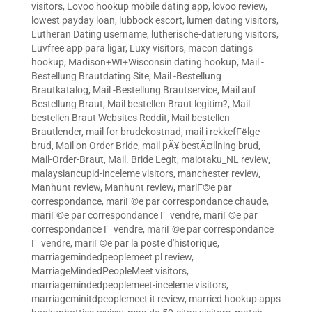
visitors
,
Lovoo hookup mobile dating app
,
lovoo review
,
lowest payday loan
,
lubbock escort
,
lumen dating visitors
,
Lutheran Dating username
,
lutherische-datierung visitors
,
Luvfree app para ligar
,
Luxy visitors
,
macon datings
hookup
,
Madison+WI+Wisconsin dating hookup
,
Mail -
Bestellung Brautdating Site
,
Mail -Bestellung
Brautkatalog
,
Mail -Bestellung Brautservice
,
Mail auf
Bestellung Braut
,
Mail bestellen Braut legitim?
,
Mail
bestellen Braut Websites Reddit
,
Mail bestellen
Brautlender
,
mail for brudekostnad
,
mail i rekkefГёlge
brud
,
Mail on Order Bride
,
mail pÃ¥ bestÃ¤llning brud
,
Mail-Order-Braut
,
Mail. Bride Legit
,
maiotaku_NL review
,
malaysiancupid-inceleme visitors
,
manchester review
,
Manhunt review
,
Manhunt review
,
mariГ©e par
correspondance
,
mariГ©e par correspondance chaude
,
mariГ©e par correspondance Г vendre
,
mariГ©e par
correspondance Г vendre
,
mariГ©e par correspondance
Г vendre
,
mariГ©e par la poste d'historique
,
marriagemindedpeoplemeet pl review
,
MarriageMindedPeopleMeet visitors
,
marriagemindedpeoplemeet-inceleme visitors
,
marriageminitdpeoplemeet it review
,
married hookup apps