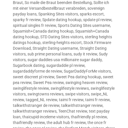
Braut
,
So maile die Braut beenden Bestellung
,
Sollte ich
mit einer Versandbestellbraut verabreden
,
sovereign
payday loans
,
Spanking Sites visitors
,
sparks escort
,
sparky fr review
,
Spdate dating hookup
,
spdate pl review
,
spiritual singles fr review
,
Sports Dating Sites username
,
Squamish+Canada dating hookup
,
Squamish+Canada
dating hookup
,
STD Dating Sites visitors
,
sterling heights
datings hookup
,
sterling-heights escort
,
Stock Firmware
Download
,
Straight Dating username
,
Straight Dating
visitors
,
sub prime personal loans
,
sudy it review
,
Sudy
visitors
,
sugar daddies usa millionaire sugar daddy
,
Sugarbook dating
,
sugardaddie pl review
,
sugardaddyforme de review
,
SugarDaddyForMe visitors
,
sweet discreet pl review
,
Sweet Pea dating hookup
,
sweet
pea review
,
Sweet Pea review
,
swinging heaven review
,
swinglifestyle review
,
swinglifestyle reviews
,
swinglifestyle
visitors
,
swingtowns reviews
,
swipe visitors
,
swipe_NL
review
,
tagged_NL review
,
taimi fr review
,
taimi fr review
,
talkwithstranger de review
,
talkwithstranger review
,
talkwithstranger reviews
,
TeenChat review
,
text payday
loan
,
thaicupid-inceleme visitors
,
thaifriendly pl review
,
thaifriendly review
,
the adult hub fr review
,
the once fr