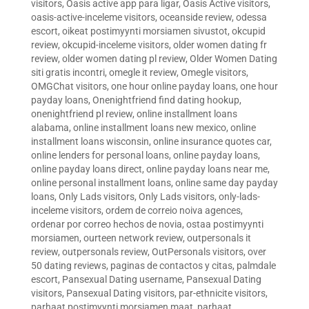
visitors
,
Oasis active app para ligar
,
Oasis Active visitors
,
oasis-active-inceleme visitors
,
oceanside review
,
odessa
escort
,
oikeat postimyynti morsiamen sivustot
,
okcupid
review
,
okcupid-inceleme visitors
,
older women dating fr
review
,
older women dating pl review
,
Older Women Dating
siti gratis incontri
,
omegle it review
,
Omegle visitors
,
OMGChat visitors
,
one hour online payday loans
,
one hour
payday loans
,
Onenightfriend find dating hookup
,
onenightfriend pl review
,
online installment loans
alabama
,
online installment loans new mexico
,
online
installment loans wisconsin
,
online insurance quotes car
,
online lenders for personal loans
,
online payday loans
,
online payday loans direct
,
online payday loans near me
,
online personal installment loans
,
online same day payday
loans
,
Only Lads visitors
,
Only Lads visitors
,
only-lads-
inceleme visitors
,
ordem de correio noiva agences
,
ordenar por correo hechos de novia
,
ostaa postimyynti
morsiamen
,
ourteen network review
,
outpersonals it
review
,
outpersonals review
,
OutPersonals visitors
,
over
50 dating reviews
,
paginas de contactos y citas
,
palmdale
escort
,
Pansexual Dating username
,
Pansexual Dating
visitors
,
Pansexual Dating visitors
,
par-ethnicite visitors
,
parhaat postimyynti morsiamen maat
,
parhaat