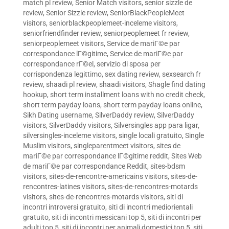
match pl review
,
Senior Match visitors
,
senior sizzle de
review
,
Senior Sizzle review
,
SeniorBlackPeopleMeet
visitors
,
seniorblackpeoplemeet-inceleme visitors
,
seniorfriendfinder review
,
seniorpeoplemeet fr review
,
seniorpeoplemeet visitors
,
Service de mariГ©e par
correspondance lГ©gitime
,
Service de mariГ©e par
correspondance rГ©el
,
servizio di sposa per
corrispondenza legittimo
,
sex dating review
,
sexsearch fr
review
,
shaadi pl review
,
shaadi visitors
,
Shagle find dating
hookup
,
short term installment loans with no credit check
,
short term payday loans
,
short term payday loans online
,
Sikh Dating username
,
SilverDaddy review
,
SilverDaddy
visitors
,
SilverDaddy visitors
,
Silversingles app para ligar
,
silversingles-inceleme visitors
,
single locali gratuito
,
Single
Muslim visitors
,
singleparentmeet visitors
,
sites de
mariГ©e par correspondance lГ©gitime reddit
,
Sites Web
de mariГ©e par correspondance Reddit
,
sites-bdsm
visitors
,
sites-de-rencontre-americains visitors
,
sites-de-
rencontres-latines visitors
,
sites-de-rencontres-motards
visitors
,
sites-de-rencontres-motards visitors
,
siti di
incontri introversi gratuito
,
siti di incontri mediorientali
gratuito
,
siti di incontri messicani top 5
,
siti di incontri per
adulti top 5
,
siti di incontri per animali domestici top 5
,
siti