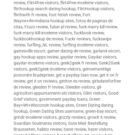
review
,
Flirt4free visitors
,
flirt4free-inceleme visitors
,
flirthookup search dating hookup
,
FlirtHookup visitors
,
flirthwith fr review
,
foot fetish review
,
Fort
Wayne+IN+Indiana hookup sites
,
fotos de paginas de
citas
,
Fruzo review
,
fubar pl review
,
fuck marry kill review
,
fuck-marry-kill-inceleme visitors
,
fuckbook review
,
fuckbookhookup de review
,
Fuckr reviews
,
fuckswipe
review
,
furfling_NL review
,
furfling-inceleme visitors
,
gainesville escort
,
gamer-dating-de review
,
garland escort
,
gay hookup apps review
,
gaydar review
,
Gaydar visitors
,
gaydar-inceleme visitors
,
geek2geek fr review
,
Geek2Geek
visitors
,
geek2geek-inceleme visitors
,
gennemsnitlige
postordre brudepriser
,
get a payday loan now
,
get it on fr
review
,
get it on reviews
,
getiton es review
,
girlsdateforfree
de review
,
gleeden fr review
,
Gleeden visitors
,
gli-
agricoltori-appuntamenti-siti visitors
,
Glint visitors
,
Good
Grief visitors
,
government payday loans
,
Green
Bay+WI+Wisconsin hookup sites
,
Green Dating dating
hookup
,
Green Dating Sites username
,
green-bay escort
,
grindr-inceleme visitors
,
grizzly reviews
,
growlr it review
,
Guardian Soulmates visitors
,
Gute Mail -Bestellung
Brautseiten
,
habbo review
,
hater review
,
hater visitors
,