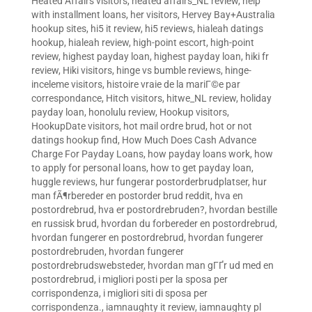
Heated Affairs visitors
,
heated affairs_NL review
,
help
with installment loans
,
her visitors
,
Hervey Bay+Australia
hookup sites
,
hi5 it review
,
hi5 reviews
,
hialeah datings
hookup
,
hialeah review
,
high-point escort
,
high-point
review
,
highest payday loan
,
highest payday loan
,
hiki fr
review
,
Hiki visitors
,
hinge vs bumble reviews
,
hinge-
inceleme visitors
,
histoire vraie de la mariГ©e par
correspondance
,
Hitch visitors
,
hitwe_NL review
,
holiday
payday loan
,
honolulu review
,
Hookup visitors
,
HookupDate visitors
,
hot mail ordre brud
,
hot or not
datings hookup find
,
How Much Does Cash Advance
Charge For Payday Loans
,
how payday loans work
,
how
to apply for personal loans
,
how to get payday loan
,
huggle reviews
,
hur fungerar postorderbrudplatser
,
hur
man fÃ¶rbereder en postorder brud reddit
,
hva en
postordrebrud
,
hva er postordrebruden?
,
hvordan bestille
en russisk brud
,
hvordan du forbereder en postordrebrud
,
hvordan fungerer en postordrebrud
,
hvordan fungerer
postordrebruden
,
hvordan fungerer
postordrebrudswebsteder
,
hvordan man gГҐr ud med en
postordrebrud
,
i migliori posti per la sposa per
corrispondenza
,
i migliori siti di sposa per
corrispondenza.
,
iamnaughty it review
,
iamnaughty pl