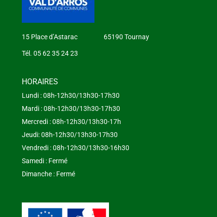
15 Place d’Astarac 65190 Tournay
Tél. 05 62 35 24 23
HORAIRES
Lundi : 08h-12h30/13h30-17h30
Mardi : 08h-12h30/13h30-17h30
Mercredi : 08h-12h30/13h30-17h
Jeudi: 08h-12h30/13h30-17h30
Vendredi : 08h-12h30/13h30-16h30
Samedi : Fermé
Dimanche : Fermé