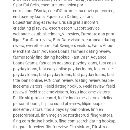
SipariЕџi Gelin
,
encontre uma noiva por
correspondГЄncia
,
encuГ©ntrame una novia por correo
,
end payday loans
,
Equestrian Dating visitors
,
EquestrianSingles review
,
Eris siti gratis incontri
,
erisdating pl review
,
escort escort
,
Escort Service
webpage
,
establishedmen_NL review
,
Eurodate app para
ligar
,
EuroDate review
,
EuroDate visitors
,
european dating
review
,
everett escort
,
FabSwingers visitors
,
Facts About
Merchant Cash Advance Loans
,
farmers dating review
,
farmersonly find dating hookup
,
Fast Cash Advance
Loans Scams
,
fast cash advance payday loans
,
fast cash
payday loans
,
fast easy online payday loans
,
fast online
payday loans
,
fast payday loans
,
fast payday loans
,
fast
title loans online
,
FCN chat review
,
fdating review
,
feabie-
inceleme visitors
,
Feeld dating hookup
,
Feeld review
,
feeld
reviews
,
feeld-inceleme visitors
,
ferzu-inceleme visitors
,
Fetlife siti gratis incontri
,
fetlife-inceleme visitors
,
fidelity
personal loans
,
filipino cupid pl review
,
filipinocupid-
inceleme visitors
,
find a payday loan online
,
finn en
postordrebrud
,
finn meg en postordrebrud
,
fling visitors
,
fling.com dating hookup
,
fling.com search dating hookup
,
flingster fr review
,
flirt fr review
,
Flirt visitors
,
Flirt4free