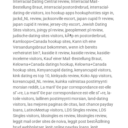
Interracial Dating Central review
,
Interracial Mail -
Bestellung Braut
,
interracial postordrebrud
,
interracial-
dating-de visitors
,
ios hookup apps hookuphotties sign in
,
jackd_NL review
,
jacksonville escort
,
japan cupid fr review
,
japan cupid it review
,
jersey-city escort
,
Jewish Dating
Sites visitors
,
joingy pl review
,
jpeoplemeet pl review
,
judische-dating-sites visitors
,
kÃ¶p en postorderbrud
,
Kamloops+Canada hookup sites
,
Kann ich eine
Versandungsbraut bekommen, wenn ich bereits
verheiratet bin?
,
kasidie it review
,
kasidie review
,
kasidie-
inceleme visitors
,
Kauf einer Mail -Bestellung Braut
,
Kelowna+Canada datings hookup
,
Kelowna+Canada
hookup sites
,
Kenyancupid dating
,
kenyancupid visitors
,
kink dating es top 10
,
kinkyads review
,
Koko App visitors
,
koreancupid_NL review
,
kuinka valmistaa postimyynti
morsian reddit
,
La mariГ©e par correspondance est-elle
sГ»re
,
La mariГ©e par correspondance est-elle sГ»re
,
la-
toile visitors
,
laillinen postimyynti morsian
,
land-dating
visitors
,
las mejores paginas de citas
,
last chance payday
loans
,
LatinoMeetup visitors
,
LDS Singles review
,
LDS
Singles visitors
,
ldssingles es review
,
ldssingles review
,
leggit mail order sites de noiva
,
leggit post bestÃ¤llning
brud webbplatser
,
legit online payday loans
,
legit