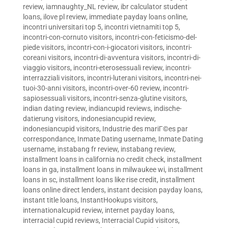
review
,
iamnaughty_NL review
,
ibr calculator student
loans
,
ilove pl review
,
immediate payday loans online
,
incontri universitari top 5
,
incontri vietnamiti top 5
,
incontri-con-cornuto visitors
,
incontri-con-feticismo-del-
piede visitors
,
incontri-con-i-giocatori visitors
,
incontri-
coreani visitors
,
incontri-di-avventura visitors
,
incontri-di-
viaggio visitors
,
incontri-eterosessuali review
,
incontri-
interrazziali visitors
,
incontri-luterani visitors
,
incontri-nei-
tuoi-30-anni visitors
,
incontri-over-60 review
,
incontri-
sapiosessuali visitors
,
incontri-senza-glutine visitors
,
indian dating review
,
indiancupid reviews
,
indische-
datierung visitors
,
indonesiancupid review
,
indonesiancupid visitors
,
Industrie des mariГ©es par
correspondance
,
Inmate Dating username
,
Inmate Dating
username
,
instabang fr review
,
instabang review
,
installment loans in california no credit check
,
installment
loans in ga
,
installment loans in milwaukee wi
,
installment
loans in sc
,
installment loans like rise credit
,
installment
loans online direct lenders
,
instant decision payday loans
,
instant title loans
,
InstantHookups visitors
,
internationalcupid review
,
internet payday loans
,
interracial cupid reviews
,
Interracial Cupid visitors
,