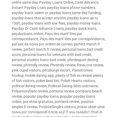
online same day
,
Payday Loans Online, Cash Advance,
Instant Payday Loan
,
payday loans phone numbers
,
payday loans salem or
,
payday loans same day funding
,
payday loans that accept anyone
,
payday loans up to
1500
,
payday loans with low fees
,
payday money loans
,
Payday Or Cash Advance Loans
,
payday quick loans
,
paydayloans online
,
Pays des mariГ©es par
correspondance
,
Pays des mariГ©es par correspondance
,
paГ­ses da noiva por ordem de correio
,
perfect match fr
review
,
perfect match fr review
,
personal loans bad credit
score
,
personal loans for veterans with bad credit
,
personal student loans bad credit
,
pferdesport-dating
review
,
phrendly review
,
Phrendly review
,
PinaLove review
,
pink cupid visitors
,
pittsburgh escort
,
Planetromeo
hookup mobile dating app
,
plenty of fish es review
,
plenty
of fish visitors
,
poker best bet
,
Polish Hearts visitors
,
political dating review
,
Political Dating Sites username
,
PolyamoryDate review
,
pomona review
,
pompano-beach
review
,
popular payday loans
,
popular payday loans
online
,
por etnia gratuitas
,
portland review
,
positive
singles fr review
,
PositiveSingles visitors
,
posso obter uma
noiva por correspondГЄncia se jГЎ sou casado?
,
Post in