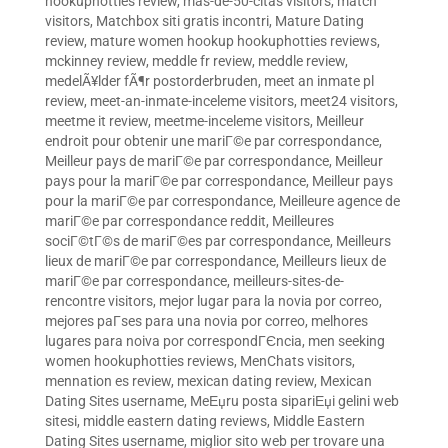
hookuphotties review
,
mas-de-50-citas visitors
,
match
visitors
,
Matchbox siti gratis incontri
,
Mature Dating
review
,
mature women hookup hookuphotties reviews
,
mckinney review
,
meddle fr review
,
meddle review
,
medelÃ¥lder fÃ¶r postorderbruden
,
meet an inmate pl
review
,
meet-an-inmate-inceleme visitors
,
meet24 visitors
,
meetme it review
,
meetme-inceleme visitors
,
Meilleur
endroit pour obtenir une mariГ©e par correspondance
,
Meilleur pays de mariГ©e par correspondance
,
Meilleur
pays pour la mariГ©e par correspondance
,
Meilleur pays
pour la mariГ©e par correspondance
,
Meilleure agence de
mariГ©e par correspondance reddit
,
Meilleures
sociГ©tГ©s de mariГ©es par correspondance
,
Meilleurs
lieux de mariГ©e par correspondance
,
Meilleurs lieux de
mariГ©e par correspondance
,
meilleurs-sites-de-
rencontre visitors
,
mejor lugar para la novia por correo
,
mejores paГ­ses para una novia por correo
,
melhores
lugares para noiva por correspondГЄncia
,
men seeking
women hookuphotties reviews
,
MenChats visitors
,
mennation es review
,
mexican dating review
,
Mexican
Dating Sites username
,
MeЕџru posta sipariЕџi gelini web
sitesi
,
middle eastern dating reviews
,
Middle Eastern
Dating Sites username
,
miglior sito web per trovare una