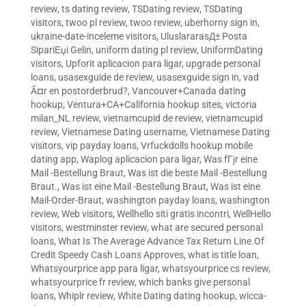
review
,
ts dating review
,
TSDating review
,
TSDating
visitors
,
twoo pl review
,
twoo review
,
uberhorny sign in
,
ukraine-date-inceleme visitors
,
UluslararasД± Posta
SipariЕџi Gelin
,
uniform dating pl review
,
UniformDating
visitors
,
Upforit aplicacion para ligar
,
upgrade personal
loans
,
usasexguide de review
,
usasexguide sign in
,
vad
Ã¤r en postorderbrud?
,
Vancouver+Canada dating
hookup
,
Ventura+CA+California hookup sites
,
victoria
milan_NL review
,
vietnamcupid de review
,
vietnamcupid
review
,
Vietnamese Dating username
,
Vietnamese Dating
visitors
,
vip payday loans
,
Vrfuckdolls hookup mobile
dating app
,
Waplog aplicacion para ligar
,
Was fГјr eine
Mail -Bestellung Braut
,
Was ist die beste Mail -Bestellung
Braut.
,
Was ist eine Mail -Bestellung Braut
,
Was ist eine
Mail-Order-Braut
,
washington payday loans
,
washington
review
,
Web visitors
,
Wellhello siti gratis incontri
,
WellHello
visitors
,
westminster review
,
what are secured personal
loans
,
What Is The Average Advance Tax Return Line.Of
Credit Speedy Cash Loans Approves
,
what is title loan
,
Whatsyourprice app para ligar
,
whatsyourprice cs review
,
whatsyourprice fr review
,
which banks give personal
loans
,
Whiplr review
,
White Dating dating hookup
,
wicca-