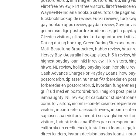
postordrebrud
,
finn meg en postordrebrud
,
fling vi
Flirt4free review
,
Flirt4free visitors
,
flirt4free-incele
Wayne+IN+Indiana hookup sites
,
fotos de paginas 
fuckbookhookup de review
,
Fuckr reviews
,
fuckswi
gay hookup apps review
,
gaydar review
,
Gaydar vis
gennemsnitlige postordre brudepriser
,
get a payda
Gleeden visitors
,
gli-agricoltori-appuntamenti-siti vi
Dating dating hookup
,
Green Dating Sites usernam
Mail -Bestellung Brautseiten
,
habbo review
,
hater r
Hervey Bay+Australia hookup sites
,
hi5 it review
,
hi
highest payday loan
,
hiki fr review
,
Hiki visitors
,
hin
hitwe_NL review
,
holiday payday loan
,
honolulu rev
Cash Advance Charge For Payday Loans
,
how pay
postorderbrudplatser
,
hur man fÃ¶rbereder en post
forbereder en postordrebrud
,
hvordan fungerer en
gГҐr ud med en postordrebrud
,
i migliori posti per
iamnaughty_NL review
,
ibr calculator student loan
cornuto visitors
,
incontri-con-feticismo-del-piede vi
visitors
,
incontri-eterosessuali review
,
incontri-inter
sapiosessuali visitors
,
incontri-senza-glutine visito
visitors
,
Industrie des mariГ©es par correspondan
california no credit check
,
installment loans in ga
,
i
direct lenders
,
instant decision payday loans
,
instan