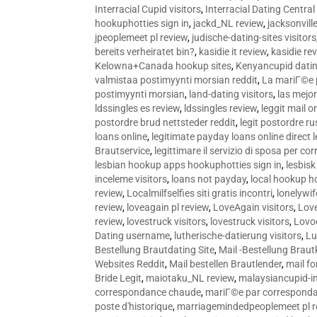
Interracial Cupid visitors
,
Interracial Dating Central
hookuphotties sign in
,
jackd_NL review
,
jacksonvill
jpeoplemeet pl review
,
judische-dating-sites visitors
bereits verheiratet bin?
,
kasidie it review
,
kasidie re
Kelowna+Canada hookup sites
,
Kenyancupid dati
valmistaa postimyynti morsian reddit
,
La mariГ©e p
postimyynti morsian
,
land-dating visitors
,
las mejo
ldssingles es review
,
ldssingles review
,
leggit mail o
postordre brud nettsteder reddit
,
legit postordre r
loans online
,
legitimate payday loans online direct 
Brautservice
,
legittimare il servizio di sposa per c
lesbian hookup apps hookuphotties sign in
,
lesbisk
inceleme visitors
,
loans not payday
,
local hookup h
review
,
Localmilfselfies siti gratis incontri
,
lonelywi
review
,
loveagain pl review
,
LoveAgain visitors
,
Love
review
,
lovestruck visitors
,
lovestruck visitors
,
Lovo
Dating username
,
lutherische-datierung visitors
,
Lu
Bestellung Brautdating Site
,
Mail -Bestellung Brau
Websites Reddit
,
Mail bestellen Brautlender
,
mail f
Bride Legit
,
maiotaku_NL review
,
malaysiancupid-in
correspondance chaude
,
mariГ©e par correspond
poste d'historique
,
marriagemindedpeoplemeet pl r