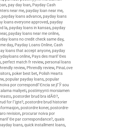
loan
,
pay day loan
,
Payday Cash
nters near me
,
payday loan near me
,
,
payday loans advance
,
payday loans
y loans everyone approved
,
payday
d la
,
payday loans in kansas
,
payday
near
,
payday loans near me online
,
yday loans no credit check same day
,
ame day
,
Payday Loans Online, Cash
ay loans that accept anyone
,
payday
ydayloans online
,
Pays des mariГ©es
w
,
perfect match fr review
,
personal loans
hrendly review
,
Phrendly review
,
PinaLove
isitors
,
poker best bet
,
Polish Hearts
ew
,
popular payday loans
,
popular
noiva por correspondГЄncia se jГЎ sou
rtalama maliyeti
,
postimyynti morsiamen
irasto
,
postorder brud bra idÃ©?
,
rud for Г¦gte?
,
postordre brud historier
nformasjon
,
postordre koner
,
postordre-
aro revision
,
procurar noiva por
 mariГ©e par correspondance?
,
quais
 payday loans
,
quick installment loans
,