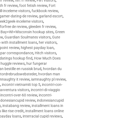
 fr review
,
flirt fr review
,
Flirt visitors
,
ith fr review
,
foot fetish review
,
Fort
ll-inceleme visitors
,
fuckbook review
,
gamer-dating-de review
,
garland escort
,
eek2geek-inceleme visitors
,
eforfree de review
,
gleeden fr review
,
 Bay+WI+Wisconsin hookup sites
,
Green
ew
,
Guardian Soulmates visitors
,
Gute
p with installment loans
,
her visitors
,
point review
,
highest payday loan
,
©e par correspondance
,
Hitch visitors
,
 datings hookup find
,
How Much Does
,
huggle reviews
,
hur fungerar
n bestille en russisk brud
,
hvordan du
stordrebrudswebsteder
,
hvordan man
mnaughty it review
,
iamnaughty pl review
,
5
,
incontri vietnamiti top 5
,
incontri-con-
-avventura visitors
,
incontri-di-viaggio
,
incontri-over-60 review
,
incontri-
ndonesiancupid review
,
indonesiancupid
w
,
instabang review
,
installment loans in
 like rise credit
,
installment loans online
 payday loans
,
interracial cupid reviews
,