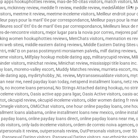
p apps hookuphotties review
,
mas-de-50-citas visitors
,
match visitors
,
Ma
ews
,
mckinney review
,
meddle fr review
,
meddle review
,
medelÃ¥lder fÃ¶r 
sitors
,
meetme it review
,
meetme-inceleme visitors
,
Meilleur endroit pou
lleur pays pour la mariГ©e par correspondance
,
Meilleur pays pour la m
lleures sociГ©tГ©s de mariГ©es par correspondance
,
Meilleurs lieux d
tes-de-rencontre visitors
,
mejor lugar para la novia por correo
,
mejores paГ
king women hookuphotties reviews
,
MenChats visitors
,
mennation es re
ni web sitesi
,
middle eastern dating reviews
,
Middle Eastern Dating Sites
ntri
,
mikГ¤ on paras postimyynti morsiamen palvelu
,
milf dating reviews
,
leme visitors
,
Milfplay hookup mobile dating app
,
militarycupid review
,
Mil
inder visitors
,
minichat review
,
Minichat review
,
mississippi title loans in
y loan
,
moreno-valley escort
,
Muddy Matches review
,
murrieta escort
,
mu
le dating app
,
mydirtyhobby_NL review
,
Mytranssexualdate visitors
,
myt
oan near me
,
need payday loan today
,
netspend installment loans
,
netz re
ly
,
no income loans personal
,
No Strings Attached dating hookup
,
no stri
nceleme visitors
,
Oasis active app para ligar
,
Oasis Active visitors
,
oasis-ac
tot
,
okcupid review
,
okcupid-inceleme visitors
,
older women dating fr rev
Omegle visitors
,
OMGChat visitors
,
one hour online payday loans
,
one ho
tallment loans alabama
,
online installment loans new mexico
,
online insta
e payday loans
,
online payday loans direct
,
online payday loans near me
,
o
ds visitors
,
only-lads-inceleme visitors
,
ordem de correio noiva agences
,
o
utpersonals it review
,
outpersonals review
,
OutPersonals visitors
,
over 50
e
,
Pansexual Dating visitors
,
Pansexual Dating visitors
,
par-ethnicite visito