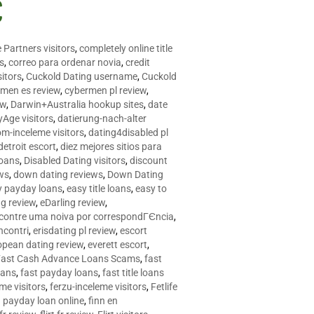
C
 Partners visitors
,
completely online title
as
,
correo para ordenar novia
,
credit
itors
,
Cuckold Dating username
,
Cuckold
men es review
,
cybermen pl review
,
ew
,
Darwin+Australia hookup sites
,
date
Age visitors
,
datierung-nach-alter
om-inceleme visitors
,
dating4disabled pl
detroit escort
,
diez mejores sitios para
loans
,
Disabled Dating visitors
,
discount
ws
,
down dating reviews
,
Down Dating
y payday loans
,
easy title loans
,
easy to
ng review
,
eDarling review
,
contre uma noiva por correspondГЄncia
,
incontri
,
erisdating pl review
,
escort
opean dating review
,
everett escort
,
Fast Cash Advance Loans Scams
,
fast
oans
,
fast payday loans
,
fast title loans
eme visitors
,
ferzu-inceleme visitors
,
Fetlife
a payday loan online
,
finn en