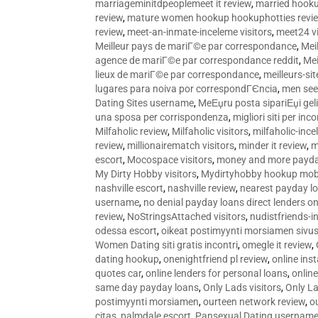
marriageminitdpeoplemeet it review
,
married hooku
review
,
mature women hookup hookuphotties revi
review
,
meet-an-inmate-inceleme visitors
,
meet24 vi
Meilleur pays de mariГ©e par correspondance
,
Mei
agence de mariГ©e par correspondance reddit
,
Mei
lieux de mariГ©e par correspondance
,
meilleurs-si
lugares para noiva por correspondГЄncia
,
men see
Dating Sites username
,
MeЕџru posta sipariЕџi geli
una sposa per corrispondenza
,
migliori siti per inco
Milfaholic review
,
Milfaholic visitors
,
milfaholic-ince
review
,
millionairematch visitors
,
minder it review
,
m
escort
,
Mocospace visitors
,
money and more payda
My Dirty Hobby visitors
,
Mydirtyhobby hookup mobi
nashville escort
,
nashville review
,
nearest payday l
username
,
no denial payday loans direct lenders on
review
,
NoStringsAttached visitors
,
nudistfriends-i
odessa escort
,
oikeat postimyynti morsiamen sivus
Women Dating siti gratis incontri
,
omegle it review
,
dating hookup
,
onenightfriend pl review
,
online ins
quotes car
,
online lenders for personal loans
,
onlin
same day payday loans
,
Only Lads visitors
,
Only La
postimyynti morsiamen
,
ourteen network review
,
o
citas
,
palmdale escort
,
Pansexual Dating usernam