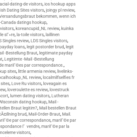
racial-dating-de visitors
,
ios hookup apps
sh Dating Sites visitors
,
joingy pl review
,
e Versandungsbraut bekommen, wenn ich
Canada datings hookup
,
visitors
,
koreancupid_NL review
,
kuinka
le sГ»re
,
la-toile visitors
,
laillinen
 Singles review
,
LDS Singles visitors
,
e payday loans
,
legit postorder brud
,
legit
ail -Bestellung Braut
,
legitimate payday
ut
,
Legitimte -Mail -Bestellung
s de mariГ©es par correspondance.
,
up sites
,
little armenia review
,
livelinks-
ocalhookup_NL review
,
localmilfselfies fr
sites
,
Love Ru visitors
,
loveagain es
iew
,
loveroulette es review
,
lovestruck
scort
,
lumen dating visitors
,
Lutheran
isconsin dating hookup
,
Mail -
tellen Braut legitim?
,
Mail bestellen Braut
tÃ¤llning brud
,
Mail-Order-Braut
,
Mail.
riГ©e par correspondance
,
mariГ©e par
espondance Г vendre
,
mariГ©e par la
celeme visitors
,