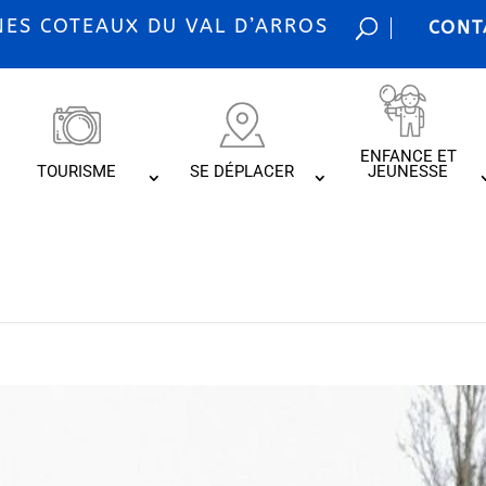
S COTEAUX DU VAL D’ARROS
CONT
ENFANCE ET
TOURISME
SE DÉPLACER
JEUNESSE