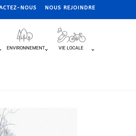
ACTEZ-NOUS
NOUS REJOINDRE
ENVIRONNEMENT
VIE LOCALE