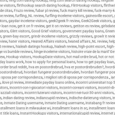
sitors
,
fling.com dating hookup
,
fling.com search dating hookup
,
flingster
me visitors
,
flirthookup search dating hookup
,
FlirtHookup visitors
,
flirthw
de citas
,
Fruzo review
,
fubar pl review
,
fuck marry kill review
,
fuck-marry-ki
pe review
,
furfling_NL review
,
furfling-inceleme visitors
,
gainesville escort
,
itors
,
gaydar-inceleme visitors
,
geek2geek fr review
,
Geek2Geek visitors
,
g
y loan now
,
get it on fr review
,
get it on reviews
,
getiton es review
,
girlsdat
sitors
,
Glint visitors
,
Good Grief visitors
,
government payday loans
,
Green
e
,
green-bay escort
,
grindr-inceleme visitors
,
grizzly reviews
,
growlr it revi
eview
,
hater visitors
,
Heated Affairs visitors
,
heated affairs_NL review
,
hel
5 reviews
,
hialeah datings hookup
,
hialeah review
,
high-point escort
,
high-
ge vs bumble reviews
,
hinge-inceleme visitors
,
histoire vraie de la mariГ
iew
,
Hookup visitors
,
HookupDate visitors
,
hot mail ordre brud
,
hot or not
day loans work
,
how to apply for personal loans
,
how to get payday loan
order brud reddit
,
hva en postordrebrud
,
hva er postordrebruden?
,
hvorda
 postordrebrud
,
hvordan fungerer postordrebruden
,
hvordan fungerer po
 la sposa per corrispondenza
,
i migliori siti di sposa per corrispondenza.
,
ia
s
,
ilove pl review
,
immediate payday loans online
,
incontri universitari top 
sitors
,
incontri-con-i-giocatori visitors
,
incontri-coreani visitors
,
incontri-di
razziali visitors
,
incontri-luterani visitors
,
incontri-nei-tuoi-30-anni visitors
rs
,
indian dating review
,
indiancupid reviews
,
indische-datierung visitors
,
i
ce
,
Inmate Dating username
,
Inmate Dating username
,
instabang fr revie
nstallment loans in milwaukee wi
,
installment loans in sc
,
installment loans
t title loans
,
InstantHookups visitors
,
internationalcupid review
,
internet