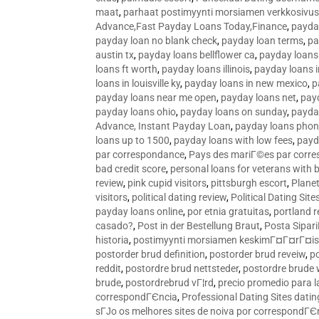
maat
,
parhaat postimyynti morsiamen verkkosivus
Advance,Fast Payday Loans Today,Finance
,
payda
payday loan no blank check
,
payday loan terms
,
pa
austin tx
,
payday loans bellflower ca
,
payday loans
loans ft worth
,
payday loans illinois
,
payday loans i
loans in louisville ky
,
payday loans in new mexico
,
p
payday loans near me open
,
payday loans net
,
pay
payday loans ohio
,
payday loans on sunday
,
payday
Advance, Instant Payday Loan
,
payday loans pho
loans up to 1500
,
payday loans with low fees
,
payd
par correspondance
,
Pays des mariГ©es par corr
bad credit score
,
personal loans for veterans with 
review
,
pink cupid visitors
,
pittsburgh escort
,
Plane
visitors
,
political dating review
,
Political Dating Sit
payday loans online
,
por etnia gratuitas
,
portland r
casado?
,
Post in der Bestellung Braut
,
Posta Sipari
historia
,
postimyynti morsiamen keskimГ¤Г¤rГ¤is
postorder brud definition
,
postorder brud reveiw
,
p
reddit
,
postordre brud nettsteder
,
postordre brude
brude
,
postordrebrud vГ¦rd
,
precio promedio para l
correspondГЄncia
,
Professional Dating Sites dati
sГЈo os melhores sites de noiva por correspondГЄ