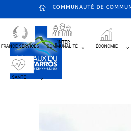
COMMUNAUTÉ DE COMMUNE
L’INTER
FRANCE SERVICES
COMMUNALITÉ
ÉCONOMIE
SANTÉ