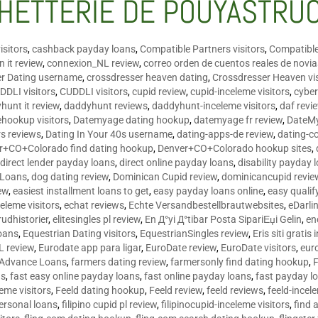
HETTERIE DE POUYASTRU
isitors
,
cashback payday loans
,
Compatible Partners visitors
,
Compatible
 it review
,
connexion_NL review
,
correo orden de cuentos reales de novi
er Dating username
,
crossdresser heaven dating
,
Crossdresser Heaven vis
DDLI visitors
,
CUDDLI visitors
,
cupid review
,
cupid-inceleme visitors
,
cyber
hunt it review
,
daddyhunt reviews
,
daddyhunt-inceleme visitors
,
daf revi
hookup visitors
,
Datemyage dating hookup
,
datemyage fr review
,
DateMy
rs reviews
,
Dating In Your 40s username
,
dating-apps-de review
,
dating-c
r+CO+Colorado find dating hookup
,
Denver+CO+Colorado hookup sites
,
,
direct lender payday loans
,
direct online payday loans
,
disability payday 
 Loans
,
dog dating review
,
Dominican Cupid review
,
dominicancupid revie
ew
,
easiest installment loans to get
,
easy payday loans online
,
easy qualif
celeme visitors
,
echat reviews
,
Echte Versandbestellbrautwebsites
,
eDarli
rudhistorier
,
elitesingles pl review
,
En Д°yi Д°tibar Posta SipariЕџi Gelin
,
en
oans
,
Equestrian Dating visitors
,
EquestrianSingles review
,
Eris siti gratis 
L review
,
Eurodate app para ligar
,
EuroDate review
,
EuroDate visitors
,
eur
 Advance Loans
,
farmers dating review
,
farmersonly find dating hookup
,
ns
,
fast easy online payday loans
,
fast online payday loans
,
fast payday l
leme visitors
,
Feeld dating hookup
,
Feeld review
,
feeld reviews
,
feeld-incel
personal loans
,
filipino cupid pl review
,
filipinocupid-inceleme visitors
,
find 