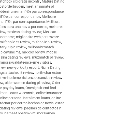
tchbox siti gratis incontri
,
Mature Dating
postorderbruden
,
meet an inmate pl
r obtenir une mariГ©e par correspondance
,
ariГ©e par correspondance
,
Meilleure
e mariГ©e par correspondance
,
Meilleurs
­ses para una novia por correo
,
melhores
view
,
mexican dating review
,
Mexican
 username
,
miglior sito web per trovare
milfaholic es review
,
milfaholic pl review
,
itaryCupid review
,
millionairematch
c. picayune ms
,
mixxxer review
,
mobile
slim dating reviews
,
muzmatch pl review
,
ranssexualdate-inceleme visitors
,
view
,
new-york-city escort
,
Niche Dating
ngs attached it review
,
north-charleston
tive-inceleme visitors
,
oceanside review
,
iew
,
older women dating pl review
,
Older
ur payday loans
,
Onenightfriend find
llment loans wisconsin
,
online insurance
nline personal installment loans
,
online
rdenar por correo hechos de novia
,
ostaa
 dating reviews
,
paginas de contactos y
rs
,
parhaat postimyynti morsiamen