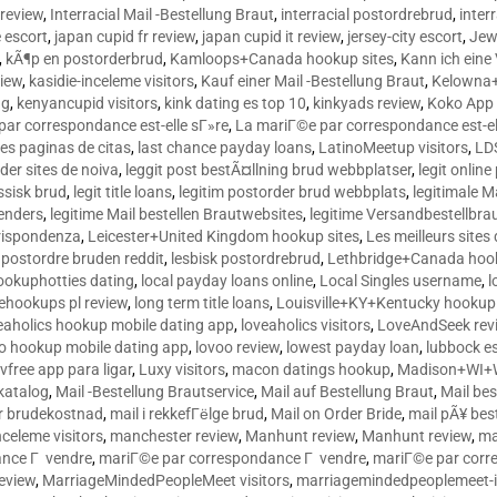
 review
,
Interracial Mail -Bestellung Braut
,
interracial postordrebrud
,
inter
e escort
,
japan cupid fr review
,
japan cupid it review
,
jersey-city escort
,
Jewi
,
kÃ¶p en postorderbrud
,
Kamloops+Canada hookup sites
,
Kann ich ein
view
,
kasidie-inceleme visitors
,
Kauf einer Mail -Bestellung Braut
,
Kelowna+
ng
,
kenyancupid visitors
,
kink dating es top 10
,
kinkyads review
,
Koko App 
ar correspondance est-elle sГ»re
,
La mariГ©e par correspondance est-el
res paginas de citas
,
last chance payday loans
,
LatinoMeetup visitors
,
LDS
rder sites de noiva
,
leggit post bestÃ¤llning brud webbplatser
,
legit onlin
ussisk brud
,
legit title loans
,
legitim postorder brud webbplats
,
legitimale M
lenders
,
legitime Mail bestellen Brautwebsites
,
legitime Versandbestellbra
orrispondenza
,
Leicester+United Kingdom hookup sites
,
Les meilleurs site
 postordre bruden reddit
,
lesbisk postordrebrud
,
Lethbridge+Canada hook
ookuphotties dating
,
local payday loans online
,
Local Singles username
,
l
fehookups pl review
,
long term title loans
,
Louisville+KY+Kentucky hookup 
aholics hookup mobile dating app
,
loveaholics visitors
,
LoveAndSeek rev
o hookup mobile dating app
,
lovoo review
,
lowest payday loan
,
lubbock e
vfree app para ligar
,
Luxy visitors
,
macon datings hookup
,
Madison+WI+W
tkatalog
,
Mail -Bestellung Brautservice
,
Mail auf Bestellung Braut
,
Mail bes
or brudekostnad
,
mail i rekkefГёlge brud
,
Mail on Order Bride
,
mail pÃ¥ bes
celeme visitors
,
manchester review
,
Manhunt review
,
Manhunt review
,
ma
ance Г vendre
,
mariГ©e par correspondance Г vendre
,
mariГ©e par corr
eview
,
MarriageMindedPeopleMeet visitors
,
marriagemindedpeoplemeet-in