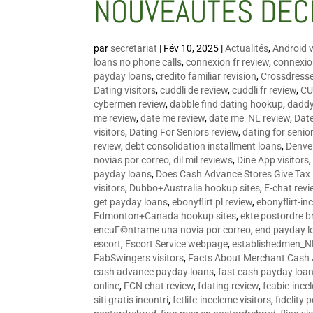
NOUVEAUTÉS DÉC
par
secretariat
|
Fév 10, 2025
|
Actualités
,
Android v
loans no phone calls
,
connexion fr review
,
connexion
payday loans
,
credito familiar revision
,
Crossdress
Dating visitors
,
cuddli de review
,
cuddli fr review
,
CU
cybermen review
,
dabble find dating hookup
,
daddy
me review
,
date me review
,
date me_NL review
,
Date
visitors
,
Dating For Seniors review
,
dating for senio
review
,
debt consolidation installment loans
,
Denve
novias por correo
,
dil mil reviews
,
Dine App visitors
payday loans
,
Does Cash Advance Stores Give Tax
visitors
,
Dubbo+Australia hookup sites
,
E-chat revi
get payday loans
,
ebonyflirt pl review
,
ebonyflirt-in
Edmonton+Canada hookup sites
,
ekte postordre b
encuГ©ntrame una novia por correo
,
end payday l
escort
,
Escort Service webpage
,
establishedmen_N
FabSwingers visitors
,
Facts About Merchant Cash
cash advance payday loans
,
fast cash payday loa
online
,
FCN chat review
,
fdating review
,
feabie-ince
siti gratis incontri
,
fetlife-inceleme visitors
,
fidelity 