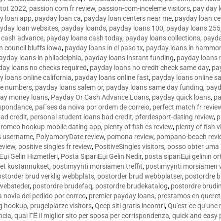
tot 2022
,
passion com fr review
,
passion-com-inceleme visitors
,
pay day 
y loan app
,
payday loan ca
,
payday loan centers near me
,
payday loan ce
yday loan websites
,
payday loands
,
payday loans 100
,
payday loans 255
 cash advance
,
payday loans cash today
,
payday loans collections
,
payda
n council bluffs iowa
,
payday loans in el paso tx
,
payday loans in hammon
ayday loans in philadelphia
,
payday loans instant funding
,
payday loans 
day loans no checks required
,
payday loans no credit check same day
,
pa
 loans online california
,
payday loans online fast
,
payday loans online s
ne numbers
,
payday loans salem or
,
payday loans same day funding
,
payd
ay money loans
,
Payday Or Cash Advance Loans
,
payday quick loans
,
pa
espondance
,
paГ­ses da noiva por ordem de correio
,
perfect match fr revie
bad credit
,
personal student loans bad credit
,
pferdesport-dating review
,
p
tromeo hookup mobile dating app
,
plenty of fish es review
,
plenty of fish v
es username
,
PolyamoryDate review
,
pomona review
,
pompano-beach revi
eview
,
positive singles fr review
,
PositiveSingles visitors
,
posso obter uma 
Еџi Gelin Hizmetleri
,
Posta SipariЕџi Gelin Nedir
,
posta sipariЕџi gelinin o
et kustannukset
,
postimyynti morsiamen treffit
,
postimyynti morsiamen v
ostorder brud verklig webbplats
,
postorder brud webbplatser
,
postordre b
 websteder
,
postordre brudefaq
,
postordre brudekatalog
,
postordre brudi
a novia del pedido por correo
,
premier payday loans
,
prestamos en queret
ng hookup
,
prugelplatze visitors
,
Qeep siti gratis incontri
,
Qu'est-ce qu'une
ncia
,
qual ГЁ il miglior sito per sposa per corrispondenza
,
quick and easy