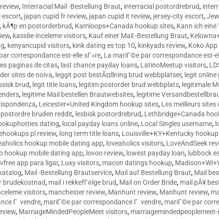
 review
,
Interracial Mail -Bestellung Braut
,
interracial postordrebrud
,
inter
e escort
,
japan cupid fr review
,
japan cupid it review
,
jersey-city escort
,
Jewi
,
kÃ¶p en postorderbrud
,
Kamloops+Canada hookup sites
,
Kann ich ein
view
,
kasidie-inceleme visitors
,
Kauf einer Mail -Bestellung Braut
,
Kelowna+
ng
,
kenyancupid visitors
,
kink dating es top 10
,
kinkyads review
,
Koko App 
ar correspondance est-elle sГ»re
,
La mariГ©e par correspondance est-el
res paginas de citas
,
last chance payday loans
,
LatinoMeetup visitors
,
LDS
rder sites de noiva
,
leggit post bestÃ¤llning brud webbplatser
,
legit onlin
ussisk brud
,
legit title loans
,
legitim postorder brud webbplats
,
legitimale M
lenders
,
legitime Mail bestellen Brautwebsites
,
legitime Versandbestellbra
orrispondenza
,
Leicester+United Kingdom hookup sites
,
Les meilleurs site
 postordre bruden reddit
,
lesbisk postordrebrud
,
Lethbridge+Canada hook
ookuphotties dating
,
local payday loans online
,
Local Singles username
,
l
fehookups pl review
,
long term title loans
,
Louisville+KY+Kentucky hookup 
aholics hookup mobile dating app
,
loveaholics visitors
,
LoveAndSeek rev
o hookup mobile dating app
,
lovoo review
,
lowest payday loan
,
lubbock e
vfree app para ligar
,
Luxy visitors
,
macon datings hookup
,
Madison+WI+W
tkatalog
,
Mail -Bestellung Brautservice
,
Mail auf Bestellung Braut
,
Mail bes
or brudekostnad
,
mail i rekkefГёlge brud
,
Mail on Order Bride
,
mail pÃ¥ bes
celeme visitors
,
manchester review
,
Manhunt review
,
Manhunt review
,
ma
ance Г vendre
,
mariГ©e par correspondance Г vendre
,
mariГ©e par corr
eview
,
MarriageMindedPeopleMeet visitors
,
marriagemindedpeoplemeet-in