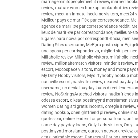
marriageminitdpeoplemeet it review
,
married hooku
review
,
mature women hookup hookuphotties revi
review
,
meet-an-inmate-inceleme visitors
,
meet24 vi
Meilleur pays de mariГ©e par correspondance
,
Mei
agence de mariГ©e par correspondance reddit
,
Mei
lieux de mariГ©e par correspondance
,
meilleurs-si
lugares para noiva por correspondГЄncia
,
men see
Dating Sites username
,
MeЕџru posta sipariЕџi geli
una sposa per corrispondenza
,
migliori siti per inco
Milfaholic review
,
Milfaholic visitors
,
milfaholic-ince
review
,
millionairematch visitors
,
minder it review
,
m
escort
,
Mocospace visitors
,
money and more payda
My Dirty Hobby visitors
,
Mydirtyhobby hookup mobi
nashville escort
,
nashville review
,
nearest payday l
username
,
no denial payday loans direct lenders on
review
,
NoStringsAttached visitors
,
nudistfriends-i
odessa escort
,
oikeat postimyynti morsiamen sivus
Women Dating siti gratis incontri
,
omegle it review
,
dating hookup
,
onenightfriend pl review
,
online ins
quotes car
,
online lenders for personal loans
,
onlin
same day payday loans
,
Only Lads visitors
,
Only La
postimyynti morsiamen
,
ourteen network review
,
o
citas
,
palmdale escort
,
Pansexual Dating usernam