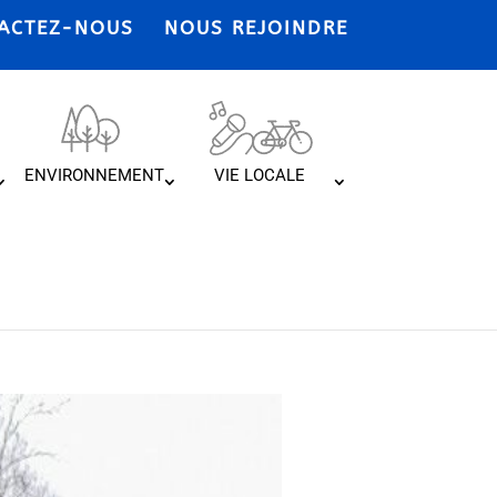
ACTEZ-NOUS
NOUS REJOINDRE
ENVIRONNEMENT
VIE LOCALE