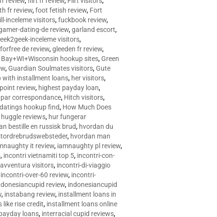
 fr review
,
flirt fr review
,
Flirt visitors
,
ith fr review
,
foot fetish review
,
Fort
ll-inceleme visitors
,
fuckbook review
,
gamer-dating-de review
,
garland escort
,
eek2geek-inceleme visitors
,
eforfree de review
,
gleeden fr review
,
 Bay+WI+Wisconsin hookup sites
,
Green
ew
,
Guardian Soulmates visitors
,
Gute
p with installment loans
,
her visitors
,
point review
,
highest payday loan
,
©e par correspondance
,
Hitch visitors
,
 datings hookup find
,
How Much Does
,
huggle reviews
,
hur fungerar
n bestille en russisk brud
,
hvordan du
stordrebrudswebsteder
,
hvordan man
mnaughty it review
,
iamnaughty pl review
,
5
,
incontri vietnamiti top 5
,
incontri-con-
-avventura visitors
,
incontri-di-viaggio
,
incontri-over-60 review
,
incontri-
ndonesiancupid review
,
indonesiancupid
w
,
instabang review
,
installment loans in
 like rise credit
,
installment loans online
 payday loans
,
interracial cupid reviews
,