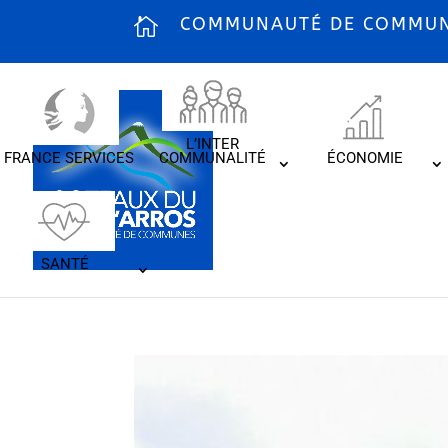
COMMUNAUTÉ DE COMMUNE
L’INTER
FRANCE SERVICES
COMMUNALITÉ
ÉCONOMIE
SANTÉ