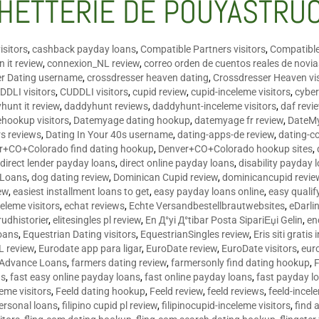
HETTERIE DE POUYASTRU
isitors
,
cashback payday loans
,
Compatible Partners visitors
,
Compatible
 it review
,
connexion_NL review
,
correo orden de cuentos reales de novi
er Dating username
,
crossdresser heaven dating
,
Crossdresser Heaven vis
DDLI visitors
,
CUDDLI visitors
,
cupid review
,
cupid-inceleme visitors
,
cyber
hunt it review
,
daddyhunt reviews
,
daddyhunt-inceleme visitors
,
daf revi
hookup visitors
,
Datemyage dating hookup
,
datemyage fr review
,
DateMy
rs reviews
,
Dating In Your 40s username
,
dating-apps-de review
,
dating-c
r+CO+Colorado find dating hookup
,
Denver+CO+Colorado hookup sites
,
,
direct lender payday loans
,
direct online payday loans
,
disability payday 
 Loans
,
dog dating review
,
Dominican Cupid review
,
dominicancupid revie
ew
,
easiest installment loans to get
,
easy payday loans online
,
easy qualif
celeme visitors
,
echat reviews
,
Echte Versandbestellbrautwebsites
,
eDarli
rudhistorier
,
elitesingles pl review
,
En Д°yi Д°tibar Posta SipariЕџi Gelin
,
en
oans
,
Equestrian Dating visitors
,
EquestrianSingles review
,
Eris siti gratis 
L review
,
Eurodate app para ligar
,
EuroDate review
,
EuroDate visitors
,
eur
 Advance Loans
,
farmers dating review
,
farmersonly find dating hookup
,
ns
,
fast easy online payday loans
,
fast online payday loans
,
fast payday l
leme visitors
,
Feeld dating hookup
,
Feeld review
,
feeld reviews
,
feeld-incel
personal loans
,
filipino cupid pl review
,
filipinocupid-inceleme visitors
,
find 