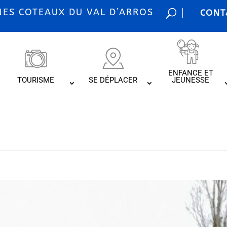
S COTEAUX DU VAL D’ARROS
CONT
ENFANCE ET
TOURISME
SE DÉPLACER
JEUNESSE