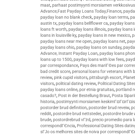
maat
,
parhaat postimyynti morsiamen verkkosivus
Advance,Fast Payday Loans Today,Finance
,
payda
payday loan no blank check
,
payday loan terms
,
pa
austin tx
,
payday loans bellflower ca
,
payday loans
loans ft worth
,
payday loans illinois
,
payday loans i
loans in louisville ky
,
payday loans in new mexico
,
p
payday loans near me open
,
payday loans net
,
pay
payday loans ohio
,
payday loans on sunday
,
payday
Advance, Instant Payday Loan
,
payday loans pho
loans up to 1500
,
payday loans with low fees
,
payd
par correspondance
,
Pays des mariГ©es par corr
bad credit score
,
personal loans for veterans with 
review
,
pink cupid visitors
,
pittsburgh escort
,
Plane
visitors
,
political dating review
,
Political Dating Sit
payday loans online
,
por etnia gratuitas
,
portland r
casado?
,
Post in der Bestellung Braut
,
Posta Sipari
historia
,
postimyynti morsiamen keskimГ¤Г¤rГ¤is
postorder brud definition
,
postorder brud reveiw
,
p
reddit
,
postordre brud nettsteder
,
postordre brude
brude
,
postordrebrud vГ¦rd
,
precio promedio para l
correspondГЄncia
,
Professional Dating Sites dati
sГЈo os melhores sites de noiva por correspondГЄ