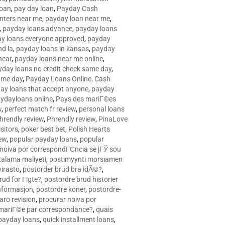
loan
,
pay day loan
,
Payday Cash
nters near me
,
payday loan near me
,
,
payday loans advance
,
payday loans
y loans everyone approved
,
payday
d la
,
payday loans in kansas
,
payday
near
,
payday loans near me online
,
yday loans no credit check same day
,
ame day
,
Payday Loans Online, Cash
ay loans that accept anyone
,
payday
ydayloans online
,
Pays des mariГ©es
w
,
perfect match fr review
,
personal loans
hrendly review
,
Phrendly review
,
PinaLove
isitors
,
poker best bet
,
Polish Hearts
ew
,
popular payday loans
,
popular
noiva por correspondГЄncia se jГЎ sou
rtalama maliyeti
,
postimyynti morsiamen
irasto
,
postorder brud bra idÃ©?
,
rud for Г¦gte?
,
postordre brud historier
nformasjon
,
postordre koner
,
postordre-
aro revision
,
procurar noiva por
 mariГ©e par correspondance?
,
quais
 payday loans
,
quick installment loans
,