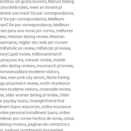
tchbox siti gratis incontri
,
Mature Dating
postorderbruden
,
meet an inmate pl
r obtenir une mariГ©e par correspondance
,
ariГ©e par correspondance
,
Meilleure
e mariГ©e par correspondance
,
Meilleurs
­ses para una novia por correo
,
melhores
view
,
mexican dating review
,
Mexican
 username
,
miglior sito web per trovare
milfaholic es review
,
milfaholic pl review
,
itaryCupid review
,
millionairematch
c. picayune ms
,
mixxxer review
,
mobile
slim dating reviews
,
muzmatch pl review
,
ranssexualdate-inceleme visitors
,
view
,
new-york-city escort
,
Niche Dating
ngs attached it review
,
north-charleston
tive-inceleme visitors
,
oceanside review
,
iew
,
older women dating pl review
,
Older
ur payday loans
,
Onenightfriend find
llment loans wisconsin
,
online insurance
nline personal installment loans
,
online
rdenar por correo hechos de novia
,
ostaa
 dating reviews
,
paginas de contactos y
rs
,
parhaat postimyynti morsiamen