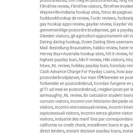
postordrebrud
,
finn meg en postordrebrud
,
fling vi
Flirt4free review
,
Flirt4free visitors
,
flirt4free-incele
Wayne+IN+Indiana hookup sites
,
fotos de paginas 
fuckbookhookup de review
,
Fuckr reviews
,
fuckswi
gay hookup apps review
,
gaydar review
,
Gaydar vis
gennemsnitlige postordre brudepriser
,
get a payda
Gleeden visitors
,
gli-agricoltori-appuntamenti-siti vi
Dating dating hookup
,
Green Dating Sites usernam
Mail -Bestellung Brautseiten
,
habbo review
,
hater r
Hervey Bay+Australia hookup sites
,
hi5 it review
,
hi
highest payday loan
,
hiki fr review
,
Hiki visitors
,
hin
hitwe_NL review
,
holiday payday loan
,
honolulu rev
Cash Advance Charge For Payday Loans
,
how pay
postorderbrudplatser
,
hur man fÃ¶rbereder en post
forbereder en postordrebrud
,
hvordan fungerer en
gГҐr ud med en postordrebrud
,
i migliori posti per
iamnaughty_NL review
,
ibr calculator student loan
cornuto visitors
,
incontri-con-feticismo-del-piede vi
visitors
,
incontri-eterosessuali review
,
incontri-inter
sapiosessuali visitors
,
incontri-senza-glutine visito
visitors
,
Industrie des mariГ©es par correspondan
california no credit check
,
installment loans in ga
,
i
direct lenders
,
instant decision payday loans
,
instan