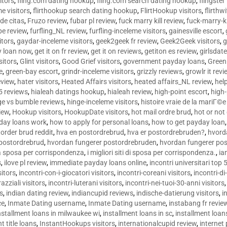
sitors
,
fling.com dating hookup
,
fling.com search dating hookup
,
flingster
me visitors
,
flirthookup search dating hookup
,
FlirtHookup visitors
,
flirthw
de citas
,
Fruzo review
,
fubar pl review
,
fuck marry kill review
,
fuck-marry-ki
pe review
,
furfling_NL review
,
furfling-inceleme visitors
,
gainesville escort
,
itors
,
gaydar-inceleme visitors
,
geek2geek fr review
,
Geek2Geek visitors
,
g
y loan now
,
get it on fr review
,
get it on reviews
,
getiton es review
,
girlsdat
sitors
,
Glint visitors
,
Good Grief visitors
,
government payday loans
,
Green
e
,
green-bay escort
,
grindr-inceleme visitors
,
grizzly reviews
,
growlr it revi
eview
,
hater visitors
,
Heated Affairs visitors
,
heated affairs_NL review
,
hel
5 reviews
,
hialeah datings hookup
,
hialeah review
,
high-point escort
,
high-
ge vs bumble reviews
,
hinge-inceleme visitors
,
histoire vraie de la mariГ
iew
,
Hookup visitors
,
HookupDate visitors
,
hot mail ordre brud
,
hot or not
day loans work
,
how to apply for personal loans
,
how to get payday loan
order brud reddit
,
hva en postordrebrud
,
hva er postordrebruden?
,
hvorda
 postordrebrud
,
hvordan fungerer postordrebruden
,
hvordan fungerer po
 la sposa per corrispondenza
,
i migliori siti di sposa per corrispondenza.
,
ia
s
,
ilove pl review
,
immediate payday loans online
,
incontri universitari top 
sitors
,
incontri-con-i-giocatori visitors
,
incontri-coreani visitors
,
incontri-di
razziali visitors
,
incontri-luterani visitors
,
incontri-nei-tuoi-30-anni visitors
rs
,
indian dating review
,
indiancupid reviews
,
indische-datierung visitors
,
i
ce
,
Inmate Dating username
,
Inmate Dating username
,
instabang fr revie
nstallment loans in milwaukee wi
,
installment loans in sc
,
installment loans
t title loans
,
InstantHookups visitors
,
internationalcupid review
,
internet