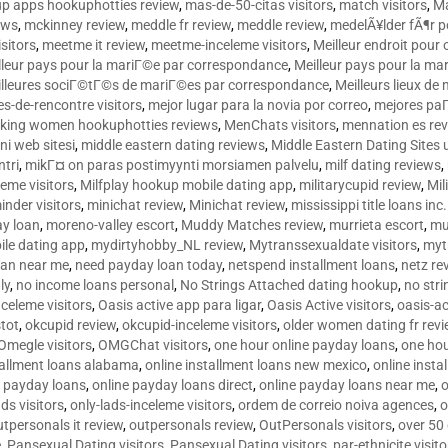
p apps hookuphotties review
,
mas-de-50-citas visitors
,
match visitors
,
Ma
ews
,
mckinney review
,
meddle fr review
,
meddle review
,
medelÃ¥lder fÃ¶r 
sitors
,
meetme it review
,
meetme-inceleme visitors
,
Meilleur endroit pou
lleur pays pour la mariГ©e par correspondance
,
Meilleur pays pour la m
lleures sociГ©tГ©s de mariГ©es par correspondance
,
Meilleurs lieux d
tes-de-rencontre visitors
,
mejor lugar para la novia por correo
,
mejores paГ
king women hookuphotties reviews
,
MenChats visitors
,
mennation es re
ni web sitesi
,
middle eastern dating reviews
,
Middle Eastern Dating Sites
ntri
,
mikГ¤ on paras postimyynti morsiamen palvelu
,
milf dating reviews
,
leme visitors
,
Milfplay hookup mobile dating app
,
militarycupid review
,
Mil
inder visitors
,
minichat review
,
Minichat review
,
mississippi title loans in
y loan
,
moreno-valley escort
,
Muddy Matches review
,
murrieta escort
,
mu
le dating app
,
mydirtyhobby_NL review
,
Mytranssexualdate visitors
,
myt
oan near me
,
need payday loan today
,
netspend installment loans
,
netz re
ly
,
no income loans personal
,
No Strings Attached dating hookup
,
no stri
nceleme visitors
,
Oasis active app para ligar
,
Oasis Active visitors
,
oasis-ac
tot
,
okcupid review
,
okcupid-inceleme visitors
,
older women dating fr rev
Omegle visitors
,
OMGChat visitors
,
one hour online payday loans
,
one ho
tallment loans alabama
,
online installment loans new mexico
,
online insta
e payday loans
,
online payday loans direct
,
online payday loans near me
,
o
ds visitors
,
only-lads-inceleme visitors
,
ordem de correio noiva agences
,
o
utpersonals it review
,
outpersonals review
,
OutPersonals visitors
,
over 50
e
,
Pansexual Dating visitors
,
Pansexual Dating visitors
,
par-ethnicite visito