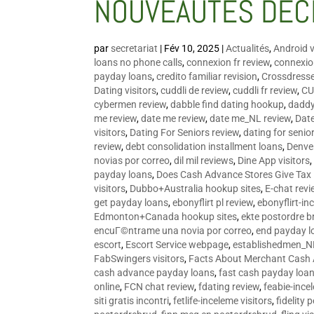
NOUVEAUTÉS DÉC
par
secretariat
|
Fév 10, 2025
|
Actualités
,
Android v
loans no phone calls
,
connexion fr review
,
connexion
payday loans
,
credito familiar revision
,
Crossdress
Dating visitors
,
cuddli de review
,
cuddli fr review
,
CU
cybermen review
,
dabble find dating hookup
,
daddy
me review
,
date me review
,
date me_NL review
,
Date
visitors
,
Dating For Seniors review
,
dating for senio
review
,
debt consolidation installment loans
,
Denve
novias por correo
,
dil mil reviews
,
Dine App visitors
payday loans
,
Does Cash Advance Stores Give Tax
visitors
,
Dubbo+Australia hookup sites
,
E-chat revi
get payday loans
,
ebonyflirt pl review
,
ebonyflirt-in
Edmonton+Canada hookup sites
,
ekte postordre b
encuГ©ntrame una novia por correo
,
end payday l
escort
,
Escort Service webpage
,
establishedmen_N
FabSwingers visitors
,
Facts About Merchant Cash
cash advance payday loans
,
fast cash payday loa
online
,
FCN chat review
,
fdating review
,
feabie-ince
siti gratis incontri
,
fetlife-inceleme visitors
,
fidelity 