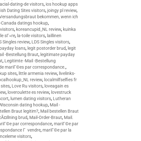
racial-dating-de visitors
,
ios hookup apps
sh Dating Sites visitors
,
joingy pl review
,
e Versandungsbraut bekommen, wenn ich
Canada datings hookup
,
visitors
,
koreancupid_NL review
,
kuinka
le sГ»re
,
la-toile visitors
,
laillinen
 Singles review
,
LDS Singles visitors
,
e payday loans
,
legit postorder brud
,
legit
ail -Bestellung Braut
,
legitimate payday
ut
,
Legitimte -Mail -Bestellung
s de mariГ©es par correspondance.
,
up sites
,
little armenia review
,
livelinks-
ocalhookup_NL review
,
localmilfselfies fr
sites
,
Love Ru visitors
,
loveagain es
iew
,
loveroulette es review
,
lovestruck
scort
,
lumen dating visitors
,
Lutheran
isconsin dating hookup
,
Mail -
tellen Braut legitim?
,
Mail bestellen Braut
tÃ¤llning brud
,
Mail-Order-Braut
,
Mail.
riГ©e par correspondance
,
mariГ©e par
espondance Г vendre
,
mariГ©e par la
celeme visitors
,