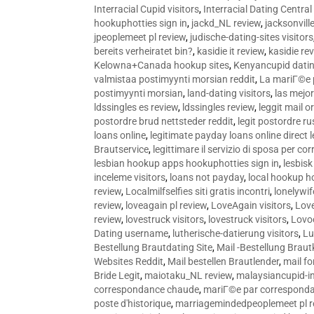
Interracial Cupid visitors
,
Interracial Dating Central
hookuphotties sign in
,
jackd_NL review
,
jacksonvill
jpeoplemeet pl review
,
judische-dating-sites visitors
bereits verheiratet bin?
,
kasidie it review
,
kasidie re
Kelowna+Canada hookup sites
,
Kenyancupid dati
valmistaa postimyynti morsian reddit
,
La mariГ©e p
postimyynti morsian
,
land-dating visitors
,
las mejo
ldssingles es review
,
ldssingles review
,
leggit mail o
postordre brud nettsteder reddit
,
legit postordre r
loans online
,
legitimate payday loans online direct 
Brautservice
,
legittimare il servizio di sposa per c
lesbian hookup apps hookuphotties sign in
,
lesbisk
inceleme visitors
,
loans not payday
,
local hookup h
review
,
Localmilfselfies siti gratis incontri
,
lonelywi
review
,
loveagain pl review
,
LoveAgain visitors
,
Love
review
,
lovestruck visitors
,
lovestruck visitors
,
Lovo
Dating username
,
lutherische-datierung visitors
,
Lu
Bestellung Brautdating Site
,
Mail -Bestellung Brau
Websites Reddit
,
Mail bestellen Brautlender
,
mail f
Bride Legit
,
maiotaku_NL review
,
malaysiancupid-in
correspondance chaude
,
mariГ©e par correspond
poste d'historique
,
marriagemindedpeoplemeet pl r