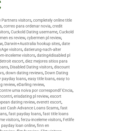
C
 Partners visitors
,
completely online title
as
,
correo para ordenar novia
,
credit
itors
,
Cuckold Dating username
,
Cuckold
men es review
,
cybermen pl review
,
ew
,
Darwin+Australia hookup sites
,
date
Age visitors
,
datierung-nach-alter
om-inceleme visitors
,
dating4disabled pl
detroit escort
,
diez mejores sitios para
loans
,
Disabled Dating visitors
,
discount
ws
,
down dating reviews
,
Down Dating
y payday loans
,
easy title loans
,
easy to
ng review
,
eDarling review
,
contre uma noiva por correspondГЄncia
,
incontri
,
erisdating pl review
,
escort
opean dating review
,
everett escort
,
Fast Cash Advance Loans Scams
,
fast
oans
,
fast payday loans
,
fast title loans
eme visitors
,
ferzu-inceleme visitors
,
Fetlife
a payday loan online
,
finn en