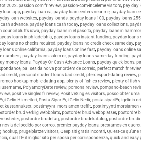
tot 2022
,
passion com fr review
,
passion-com-inceleme visitors
,
pay day 
y loan app
,
payday loan ca
,
payday loan centers near me
,
payday loan ce
yday loan websites
,
payday loands
,
payday loans 100
,
payday loans 255
 cash advance
,
payday loans cash today
,
payday loans collections
,
payda
n council bluffs iowa
,
payday loans in el paso tx
,
payday loans in hammon
ayday loans in philadelphia
,
payday loans instant funding
,
payday loans 
day loans no checks required
,
payday loans no credit check same day
,
pa
 loans online california
,
payday loans online fast
,
payday loans online s
ne numbers
,
payday loans salem or
,
payday loans same day funding
,
payd
ay money loans
,
Payday Or Cash Advance Loans
,
payday quick loans
,
pa
espondance
,
paГ­ses da noiva por ordem de correio
,
perfect match fr revie
bad credit
,
personal student loans bad credit
,
pferdesport-dating review
,
p
tromeo hookup mobile dating app
,
plenty of fish es review
,
plenty of fish v
es username
,
PolyamoryDate review
,
pomona review
,
pompano-beach revi
eview
,
positive singles fr review
,
PositiveSingles visitors
,
posso obter uma 
Еџi Gelin Hizmetleri
,
Posta SipariЕџi Gelin Nedir
,
posta sipariЕџi gelinin o
et kustannukset
,
postimyynti morsiamen treffit
,
postimyynti morsiamen v
ostorder brud verklig webbplats
,
postorder brud webbplatser
,
postordre b
 websteder
,
postordre brudefaq
,
postordre brudekatalog
,
postordre brudi
a novia del pedido por correo
,
premier payday loans
,
prestamos en queret
ng hookup
,
prugelplatze visitors
,
Qeep siti gratis incontri
,
Qu'est-ce qu'une
ncia
,
qual ГЁ il miglior sito per sposa per corrispondenza
,
quick and easy