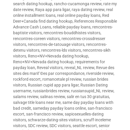
search dating hookup
,
rancho-cucamonga review
,
rate my
date review
,
Raya app para ligar
,
raya dating review
,
real
online installment loans
,
real online payday loans
,
Red
Deer+Canada find dating hookup
,
References Responsible
Advance Cash Loans
,
reliable payday loans
,
rencontres-
baptiste visitors
,
rencontres-bouddhistes visitors
,
rencontres-coreen visitors
,
rencontres-crossdresser
visitors
,
rencontres-de-tatouage visitors
,
rencontres-
detenu visitors
,
rencontres-lds visitors
,
rencontres-sikh
visitors
,
Reno+NV+Nevada dating hookup
,
Reno+NV+Nevada dating hookup
,
requirements for
payday loan
,
Reveal visitors
,
reveal_NL review
,
Revue des
sites des mariГ©es par correspondance
,
riverside review
,
rockford escort
,
romancetale pl review
,
russian brides
visitors
,
Russian cupid app para ligar
,
Russian Dating
username
,
russianbrides review
,
russiansupid_NL review
,
salams review
,
salinas review
,
salir en tus 30 gratuitas
,
salvage title loans near me
,
same day payday loans with
bad credit
,
sameday payday loans online
,
san-francisco
escort
,
san-francisco review
,
sapiosexuelles-dating
visitors
,
schwarze-dating-sites visitors
,
scruff-inceleme
visitors
,
SDC review
,
SDC visitors
,
seattle escort
,
senior