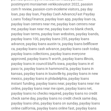
postimyynti morsiamen verkkosivustot 2022
,
passion
com fr review
,
passion-com-inceleme visitors
,
pay day
loan
,
pay day loan
,
Payday Cash Advance,Fast Payday
Loans Today,Finance
,
payday loan app
,
payday loan ca
,
payday loan centers near me
,
payday loan centers near
me
,
payday loan near me
,
payday loan no blank check
,
payday loan terms
,
payday loan websites
,
payday loands
,
payday loans 100
,
payday loans 255
,
payday loans
advance
,
payday loans austin tx
,
payday loans bellflower
ca
,
payday loans cash advance
,
payday loans cash today
,
payday loans collections
,
payday loans everyone
approved
,
payday loans ft worth
,
payday loans illinois
,
payday loans in council bluffs iowa
,
payday loans in el
paso tx
,
payday loans in hammond la
,
payday loans in
kansas
,
payday loans in louisville ky
,
payday loans in new
mexico
,
payday loans in philadelphia
,
payday loans
instant funding
,
payday loans near
,
payday loans near me
online
,
payday loans near me open
,
payday loans net
,
payday loans no checks required
,
payday loans no credit
check same day
,
payday loans no credit check same day
,
payday loans ohio
,
payday loans on sunday
,
payday loans
online california
,
payday loans online fast
,
payday loans