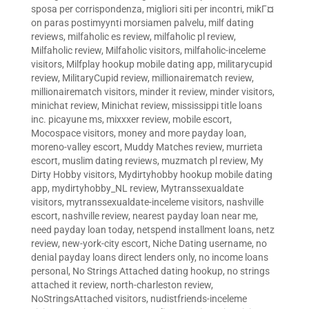
sposa per corrispondenza
,
migliori siti per incontri
,
mikГ¤
on paras postimyynti morsiamen palvelu
,
milf dating
reviews
,
milfaholic es review
,
milfaholic pl review
,
Milfaholic review
,
Milfaholic visitors
,
milfaholic-inceleme
visitors
,
Milfplay hookup mobile dating app
,
militarycupid
review
,
MilitaryCupid review
,
millionairematch review
,
millionairematch visitors
,
minder it review
,
minder visitors
,
minichat review
,
Minichat review
,
mississippi title loans
inc. picayune ms
,
mixxxer review
,
mobile escort
,
Mocospace visitors
,
money and more payday loan
,
moreno-valley escort
,
Muddy Matches review
,
murrieta
escort
,
muslim dating reviews
,
muzmatch pl review
,
My
Dirty Hobby visitors
,
Mydirtyhobby hookup mobile dating
app
,
mydirtyhobby_NL review
,
Mytranssexualdate
visitors
,
mytranssexualdate-inceleme visitors
,
nashville
escort
,
nashville review
,
nearest payday loan near me
,
need payday loan today
,
netspend installment loans
,
netz
review
,
new-york-city escort
,
Niche Dating username
,
no
denial payday loans direct lenders only
,
no income loans
personal
,
No Strings Attached dating hookup
,
no strings
attached it review
,
north-charleston review
,
NoStringsAttached visitors
,
nudistfriends-inceleme