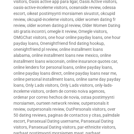
visitors
,
Oasis active app para ligar
,
Oasis Active visitors
,
oasis-active-inceleme visitors
,
oceanside review
,
odessa
escort
,
oikeat postimyynti morsiamen sivustot
,
okcupid
review
,
okcupid-inceleme visitors
,
older women dating fr
review
,
older women dating pl review
,
Older Women Dating
siti gratis incontri
,
omegle it review
,
Omegle visitors
,
OMGChat visitors
,
one hour online payday loans
,
one hour
payday loans
,
Onenightfriend find dating hookup
,
onenightfriend pl review
,
online installment loans
alabama
,
online installment loans new mexico
,
online
installment loans wisconsin
,
online insurance quotes car
,
online lenders for personal loans
,
online payday loans
,
online payday loans direct
,
online payday loans near me
,
online personal installment loans
,
online same day payday
loans
,
Only Lads visitors
,
Only Lads visitors
,
only-lads-
inceleme visitors
,
ordem de correio noiva agences
,
ordenar por correo hechos de novia
,
ostaa postimyynti
morsiamen
,
ourteen network review
,
outpersonals it
review
,
outpersonals review
,
OutPersonals visitors
,
over
50 dating reviews
,
paginas de contactos y citas
,
palmdale
escort
,
Pansexual Dating username
,
Pansexual Dating
visitors
,
Pansexual Dating visitors
,
par-ethnicite visitors
,
parhaat postimyynti morsiamen maat
,
parhaat