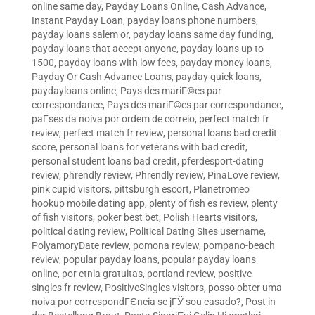
online same day
,
Payday Loans Online, Cash Advance,
Instant Payday Loan
,
payday loans phone numbers
,
payday loans salem or
,
payday loans same day funding
,
payday loans that accept anyone
,
payday loans up to
1500
,
payday loans with low fees
,
payday money loans
,
Payday Or Cash Advance Loans
,
payday quick loans
,
paydayloans online
,
Pays des mariГ©es par
correspondance
,
Pays des mariГ©es par correspondance
,
paГ­ses da noiva por ordem de correio
,
perfect match fr
review
,
perfect match fr review
,
personal loans bad credit
score
,
personal loans for veterans with bad credit
,
personal student loans bad credit
,
pferdesport-dating
review
,
phrendly review
,
Phrendly review
,
PinaLove review
,
pink cupid visitors
,
pittsburgh escort
,
Planetromeo
hookup mobile dating app
,
plenty of fish es review
,
plenty
of fish visitors
,
poker best bet
,
Polish Hearts visitors
,
political dating review
,
Political Dating Sites username
,
PolyamoryDate review
,
pomona review
,
pompano-beach
review
,
popular payday loans
,
popular payday loans
online
,
por etnia gratuitas
,
portland review
,
positive
singles fr review
,
PositiveSingles visitors
,
posso obter uma
noiva por correspondГЄncia se jГЎ sou casado?
,
Post in