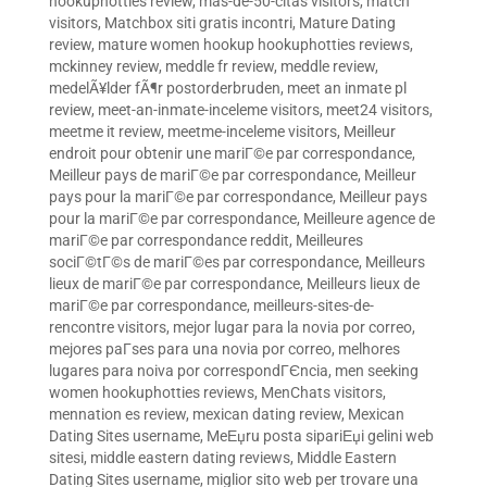
hookuphotties review
,
mas-de-50-citas visitors
,
match
visitors
,
Matchbox siti gratis incontri
,
Mature Dating
review
,
mature women hookup hookuphotties reviews
,
mckinney review
,
meddle fr review
,
meddle review
,
medelÃ¥lder fÃ¶r postorderbruden
,
meet an inmate pl
review
,
meet-an-inmate-inceleme visitors
,
meet24 visitors
,
meetme it review
,
meetme-inceleme visitors
,
Meilleur
endroit pour obtenir une mariГ©e par correspondance
,
Meilleur pays de mariГ©e par correspondance
,
Meilleur
pays pour la mariГ©e par correspondance
,
Meilleur pays
pour la mariГ©e par correspondance
,
Meilleure agence de
mariГ©e par correspondance reddit
,
Meilleures
sociГ©tГ©s de mariГ©es par correspondance
,
Meilleurs
lieux de mariГ©e par correspondance
,
Meilleurs lieux de
mariГ©e par correspondance
,
meilleurs-sites-de-
rencontre visitors
,
mejor lugar para la novia por correo
,
mejores paГ­ses para una novia por correo
,
melhores
lugares para noiva por correspondГЄncia
,
men seeking
women hookuphotties reviews
,
MenChats visitors
,
mennation es review
,
mexican dating review
,
Mexican
Dating Sites username
,
MeЕџru posta sipariЕџi gelini web
sitesi
,
middle eastern dating reviews
,
Middle Eastern
Dating Sites username
,
miglior sito web per trovare una