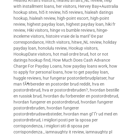
Heated Affairs visitors
,
heated affairs_NL review
,
help
with installment loans
,
her visitors
,
Hervey Bay+Australia
hookup sites
,
hi5 it review
,
hi5 reviews
,
hialeah datings
hookup
,
hialeah review
,
high-point escort
,
high-point
review
,
highest payday loan
,
highest payday loan
,
hiki fr
review
,
Hiki visitors
,
hinge vs bumble reviews
,
hinge-
inceleme visitors
,
histoire vraie de la mariГ©e par
correspondance
,
Hitch visitors
,
hitwe_NL review
,
holiday
payday loan
,
honolulu review
,
Hookup visitors
,
HookupDate visitors
,
hot mail ordre brud
,
hot or not
datings hookup find
,
How Much Does Cash Advance
Charge For Payday Loans
,
how payday loans work
,
how
to apply for personal loans
,
how to get payday loan
,
huggle reviews
,
hur fungerar postorderbrudplatser
,
hur
man fÃ¶rbereder en postorder brud reddit
,
hva en
postordrebrud
,
hva er postordrebruden?
,
hvordan bestille
en russisk brud
,
hvordan du forbereder en postordrebrud
,
hvordan fungerer en postordrebrud
,
hvordan fungerer
postordrebruden
,
hvordan fungerer
postordrebrudswebsteder
,
hvordan man gГҐr ud med en
postordrebrud
,
i migliori posti per la sposa per
corrispondenza
,
i migliori siti di sposa per
corrispondenza.
,
iamnaughty it review
,
iamnaughty pl