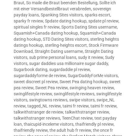
Braut
,
So maile die Braut beenden Bestellung
,
Sollte ich
mit einer Versandbestellbraut verabreden
,
sovereign
payday loans
,
Spanking Sites visitors
,
sparks escort
,
sparky fr review
,
Spdate dating hookup
,
spdate pl review
,
spiritual singles fr review
,
Sports Dating Sites username
,
Squamish+Canada dating hookup
,
Squamish+Canada
dating hookup
,
STD Dating Sites visitors
,
sterling heights
datings hookup
,
sterling-heights escort
,
Stock Firmware
Download
,
Straight Dating username
,
Straight Dating
visitors
,
sub prime personal loans
,
sudy it review
,
Sudy
visitors
,
sugar daddies usa millionaire sugar daddy
,
Sugarbook dating
,
sugardaddie pl review
,
sugardaddyforme de review
,
SugarDaddyForMe visitors
,
sweet discreet pl review
,
Sweet Pea dating hookup
,
sweet
pea review
,
Sweet Pea review
,
swinging heaven review
,
swinglifestyle review
,
swinglifestyle reviews
,
swinglifestyle
visitors
,
swingtowns reviews
,
swipe visitors
,
swipe_NL
review
,
tagged_NL review
,
taimi fr review
,
taimi fr review
,
talkwithstranger de review
,
talkwithstranger review
,
talkwithstranger reviews
,
TeenChat review
,
text payday
loan
,
thaicupid-inceleme visitors
,
thaifriendly pl review
,
thaifriendly review
,
the adult hub fr review
,
the once fr