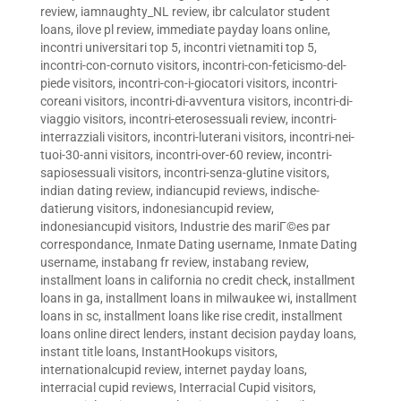
review
,
iamnaughty_NL review
,
ibr calculator student
loans
,
ilove pl review
,
immediate payday loans online
,
incontri universitari top 5
,
incontri vietnamiti top 5
,
incontri-con-cornuto visitors
,
incontri-con-feticismo-del-
piede visitors
,
incontri-con-i-giocatori visitors
,
incontri-
coreani visitors
,
incontri-di-avventura visitors
,
incontri-di-
viaggio visitors
,
incontri-eterosessuali review
,
incontri-
interrazziali visitors
,
incontri-luterani visitors
,
incontri-nei-
tuoi-30-anni visitors
,
incontri-over-60 review
,
incontri-
sapiosessuali visitors
,
incontri-senza-glutine visitors
,
indian dating review
,
indiancupid reviews
,
indische-
datierung visitors
,
indonesiancupid review
,
indonesiancupid visitors
,
Industrie des mariГ©es par
correspondance
,
Inmate Dating username
,
Inmate Dating
username
,
instabang fr review
,
instabang review
,
installment loans in california no credit check
,
installment
loans in ga
,
installment loans in milwaukee wi
,
installment
loans in sc
,
installment loans like rise credit
,
installment
loans online direct lenders
,
instant decision payday loans
,
instant title loans
,
InstantHookups visitors
,
internationalcupid review
,
internet payday loans
,
interracial cupid reviews
,
Interracial Cupid visitors
,