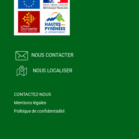
NOUS CONTACTER
NOUS LOCALISER
CONTACTEZ-NOUS
Mentions légales
Politique de confidentialité