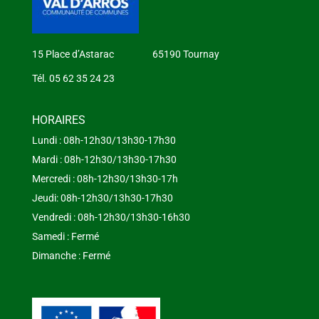
15 Place d’Astarac 65190 Tournay
Tél. 05 62 35 24 23
HORAIRES
Lundi : 08h-12h30/13h30-17h30
Mardi : 08h-12h30/13h30-17h30
Mercredi : 08h-12h30/13h30-17h
Jeudi: 08h-12h30/13h30-17h30
Vendredi : 08h-12h30/13h30-16h30
Samedi : Fermé
Dimanche : Fermé