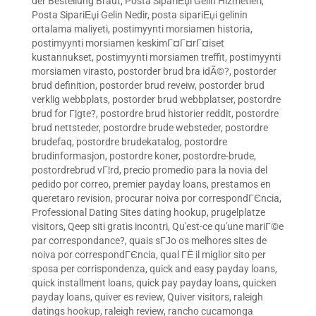
der Bestellung Braut
,
Posta SipariЕџi Gelin Hizmetleri
,
Posta SipariЕџi Gelin Nedir
,
posta sipariЕџi gelinin
ortalama maliyeti
,
postimyynti morsiamen historia
,
postimyynti morsiamen keskimГ¤Г¤rГ¤iset
kustannukset
,
postimyynti morsiamen treffit
,
postimyynti
morsiamen virasto
,
postorder brud bra idÃ©?
,
postorder
brud definition
,
postorder brud reveiw
,
postorder brud
verklig webbplats
,
postorder brud webbplatser
,
postordre
brud for Г¦gte?
,
postordre brud historier reddit
,
postordre
brud nettsteder
,
postordre brude websteder
,
postordre
brudefaq
,
postordre brudekatalog
,
postordre
brudinformasjon
,
postordre koner
,
postordre-brude
,
postordrebrud vГ¦rd
,
precio promedio para la novia del
pedido por correo
,
premier payday loans
,
prestamos en
queretaro revision
,
procurar noiva por correspondГЄncia
,
Professional Dating Sites dating hookup
,
prugelplatze
visitors
,
Qeep siti gratis incontri
,
Qu'est-ce qu'une mariГ©e
par correspondance?
,
quais sГЈo os melhores sites de
noiva por correspondГЄncia
,
qual ГЁ il miglior sito per
sposa per corrispondenza
,
quick and easy payday loans
,
quick installment loans
,
quick pay payday loans
,
quicken
payday loans
,
quiver es review
,
Quiver visitors
,
raleigh
datings hookup
,
raleigh review
,
rancho cucamonga