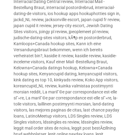
Interracial Dating Central review
,
Interracial Mail -
Bestellung Braut
,
interracial postordrebrud
,
interracial-
dating-de visitors
,
ios hookup apps hookuphotties sign in
,
jackd_NL review
,
jacksonville escort
,
japan cupid fr review
,
japan cupid it review
,
jersey-city escort
,
Jewish Dating
Sites visitors
,
joingy pl review
,
jpeoplemeet pl review
,
judische-dating-sites visitors
,
kÃ¶p en postorderbrud
,
Kamloops+Canada hookup sites
,
Kann ich eine
Versandungsbraut bekommen, wenn ich bereits
verheiratet bin?
,
kasidie it review
,
kasidie review
,
kasidie-
inceleme visitors
,
Kauf einer Mail -Bestellung Braut
,
Kelowna+Canada datings hookup
,
Kelowna+Canada
hookup sites
,
Kenyancupid dating
,
kenyancupid visitors
,
kink dating es top 10
,
kinkyads review
,
Koko App visitors
,
koreancupid_NL review
,
kuinka valmistaa postimyynti
morsian reddit
,
La mariГ©e par correspondance est-elle
sГ»re
,
La mariГ©e par correspondance est-elle sГ»re
,
la-
toile visitors
,
laillinen postimyynti morsian
,
land-dating
visitors
,
las mejores paginas de citas
,
last chance payday
loans
,
LatinoMeetup visitors
,
LDS Singles review
,
LDS
Singles visitors
,
ldssingles es review
,
ldssingles review
,
leggit mail order sites de noiva
,
leggit post bestÃ¤llning
brud webbplatser
,
legit online payday loans
,
legit