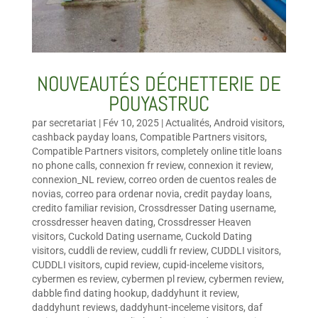
NOUVEAUTÉS DÉCHETTERIE DE
POUYASTRUC
par
secretariat
|
Fév 10, 2025
|
Actualités
,
Android visitors
,
cashback payday loans
,
Compatible Partners visitors
,
Compatible Partners visitors
,
completely online title loans
no phone calls
,
connexion fr review
,
connexion it review
,
connexion_NL review
,
correo orden de cuentos reales de
novias
,
correo para ordenar novia
,
credit payday loans
,
credito familiar revision
,
Crossdresser Dating username
,
crossdresser heaven dating
,
Crossdresser Heaven
visitors
,
Cuckold Dating username
,
Cuckold Dating
visitors
,
cuddli de review
,
cuddli fr review
,
CUDDLI visitors
,
CUDDLI visitors
,
cupid review
,
cupid-inceleme visitors
,
cybermen es review
,
cybermen pl review
,
cybermen review
,
dabble find dating hookup
,
daddyhunt it review
,
daddyhunt reviews
,
daddyhunt-inceleme visitors
,
daf