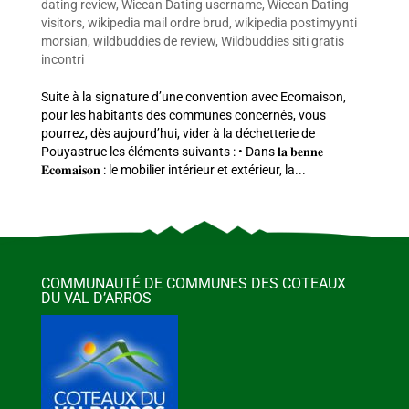
dating review
,
Wiccan Dating username
,
Wiccan Dating
visitors
,
wikipedia mail ordre brud
,
wikipedia postimyynti
morsian
,
wildbuddies de review
,
Wildbuddies siti gratis
incontri
Suite à la signature d’une convention avec Ecomaison,
pour les habitants des communes concernés, vous
pourrez, dès aujourd’hui, vider à la déchetterie de
Pouyastruc les éléments suivants : • Dans 𝐥𝐚 𝐛𝐞𝐧𝐧𝐞
𝐄𝐜𝐨𝐦𝐚𝐢𝐬𝐨𝐧 : le mobilier intérieur et extérieur, la...
COMMUNAUTÉ DE COMMUNES DES COTEAUX
DU VAL D’ARROS