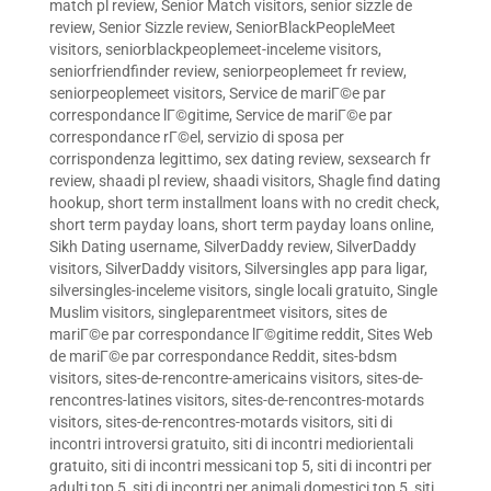
match pl review
,
Senior Match visitors
,
senior sizzle de
review
,
Senior Sizzle review
,
SeniorBlackPeopleMeet
visitors
,
seniorblackpeoplemeet-inceleme visitors
,
seniorfriendfinder review
,
seniorpeoplemeet fr review
,
seniorpeoplemeet visitors
,
Service de mariГ©e par
correspondance lГ©gitime
,
Service de mariГ©e par
correspondance rГ©el
,
servizio di sposa per
corrispondenza legittimo
,
sex dating review
,
sexsearch fr
review
,
shaadi pl review
,
shaadi visitors
,
Shagle find dating
hookup
,
short term installment loans with no credit check
,
short term payday loans
,
short term payday loans online
,
Sikh Dating username
,
SilverDaddy review
,
SilverDaddy
visitors
,
SilverDaddy visitors
,
Silversingles app para ligar
,
silversingles-inceleme visitors
,
single locali gratuito
,
Single
Muslim visitors
,
singleparentmeet visitors
,
sites de
mariГ©e par correspondance lГ©gitime reddit
,
Sites Web
de mariГ©e par correspondance Reddit
,
sites-bdsm
visitors
,
sites-de-rencontre-americains visitors
,
sites-de-
rencontres-latines visitors
,
sites-de-rencontres-motards
visitors
,
sites-de-rencontres-motards visitors
,
siti di
incontri introversi gratuito
,
siti di incontri mediorientali
gratuito
,
siti di incontri messicani top 5
,
siti di incontri per
adulti top 5
,
siti di incontri per animali domestici top 5
,
siti