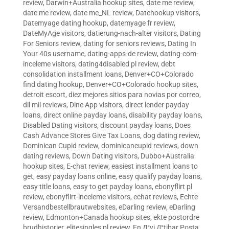
review
,
Darwin+Australia hookup sites
,
date me review
,
date me review
,
date me_NL review
,
Datehookup visitors
,
Datemyage dating hookup
,
datemyage fr review
,
DateMyAge visitors
,
datierung-nach-alter visitors
,
Dating
For Seniors review
,
dating for seniors reviews
,
Dating In
Your 40s username
,
dating-apps-de review
,
dating-com-
inceleme visitors
,
dating4disabled pl review
,
debt
consolidation installment loans
,
Denver+CO+Colorado
find dating hookup
,
Denver+CO+Colorado hookup sites
,
detroit escort
,
diez mejores sitios para novias por correo
,
dil mil reviews
,
Dine App visitors
,
direct lender payday
loans
,
direct online payday loans
,
disability payday loans
,
Disabled Dating visitors
,
discount payday loans
,
Does
Cash Advance Stores Give Tax Loans
,
dog dating review
,
Dominican Cupid review
,
dominicancupid reviews
,
down
dating reviews
,
Down Dating visitors
,
Dubbo+Australia
hookup sites
,
E-chat review
,
easiest installment loans to
get
,
easy payday loans online
,
easy qualify payday loans
,
easy title loans
,
easy to get payday loans
,
ebonyflirt pl
review
,
ebonyflirt-inceleme visitors
,
echat reviews
,
Echte
Versandbestellbrautwebsites
,
eDarling review
,
eDarling
review
,
Edmonton+Canada hookup sites
,
ekte postordre
brudhistorier
,
elitesingles pl review
,
En Д°yi Д°tibar Posta