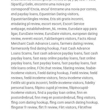
SipariЕџi Gelin
,
encontre uma noiva por
correspondГЄncia
,
encuГ©ntrame una novia por correo
,
end payday loans
,
Equestrian Dating visitors
,
EquestrianSingles review
,
Eris siti gratis incontri
,
erisdating pl review
,
escort escort
,
Escort Service
webpage
,
establishedmen_NL review
,
Eurodate app para
ligar
,
EuroDate review
,
EuroDate visitors
,
european dating
review
,
everett escort
,
FabSwingers visitors
,
Facts About
Merchant Cash Advance Loans
,
farmers dating review
,
farmersonly find dating hookup
,
Fast Cash Advance
Loans Scams
,
fast cash advance payday loans
,
fast cash
payday loans
,
fast easy online payday loans
,
fast online
payday loans
,
fast payday loans
,
fast payday loans
,
fast
title loans online
,
FCN chat review
,
fdating review
,
feabie-
inceleme visitors
,
Feeld dating hookup
,
Feeld review
,
feeld
reviews
,
feeld-inceleme visitors
,
ferzu-inceleme visitors
,
Fetlife siti gratis incontri
,
fetlife-inceleme visitors
,
fidelity
personal loans
,
filipino cupid pl review
,
filipinocupid-
inceleme visitors
,
find a payday loan online
,
finn en
postordrebrud
,
finn meg en postordrebrud
,
fling visitors
,
fling.com dating hookup
,
fling.com search dating hookup
,
flingster fr review
,
flirt fr review
,
Flirt visitors
,
Flirt4free