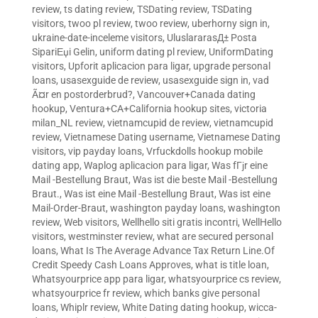
review
,
ts dating review
,
TSDating review
,
TSDating
visitors
,
twoo pl review
,
twoo review
,
uberhorny sign in
,
ukraine-date-inceleme visitors
,
UluslararasД± Posta
SipariЕџi Gelin
,
uniform dating pl review
,
UniformDating
visitors
,
Upforit aplicacion para ligar
,
upgrade personal
loans
,
usasexguide de review
,
usasexguide sign in
,
vad
Ã¤r en postorderbrud?
,
Vancouver+Canada dating
hookup
,
Ventura+CA+California hookup sites
,
victoria
milan_NL review
,
vietnamcupid de review
,
vietnamcupid
review
,
Vietnamese Dating username
,
Vietnamese Dating
visitors
,
vip payday loans
,
Vrfuckdolls hookup mobile
dating app
,
Waplog aplicacion para ligar
,
Was fГјr eine
Mail -Bestellung Braut
,
Was ist die beste Mail -Bestellung
Braut.
,
Was ist eine Mail -Bestellung Braut
,
Was ist eine
Mail-Order-Braut
,
washington payday loans
,
washington
review
,
Web visitors
,
Wellhello siti gratis incontri
,
WellHello
visitors
,
westminster review
,
what are secured personal
loans
,
What Is The Average Advance Tax Return Line.Of
Credit Speedy Cash Loans Approves
,
what is title loan
,
Whatsyourprice app para ligar
,
whatsyourprice cs review
,
whatsyourprice fr review
,
which banks give personal
loans
,
Whiplr review
,
White Dating dating hookup
,
wicca-