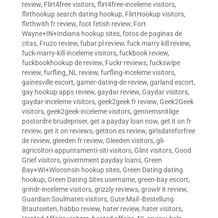
review
,
Flirt4free visitors
,
flirt4free-inceleme visitors
,
flirthookup search dating hookup
,
FlirtHookup visitors
,
flirthwith fr review
,
foot fetish review
,
Fort
Wayne+IN+Indiana hookup sites
,
fotos de paginas de
citas
,
Fruzo review
,
fubar pl review
,
fuck marry kill review
,
fuck-marry-kill-inceleme visitors
,
fuckbook review
,
fuckbookhookup de review
,
Fuckr reviews
,
fuckswipe
review
,
furfling_NL review
,
furfling-inceleme visitors
,
gainesville escort
,
gamer-dating-de review
,
garland escort
,
gay hookup apps review
,
gaydar review
,
Gaydar visitors
,
gaydar-inceleme visitors
,
geek2geek fr review
,
Geek2Geek
visitors
,
geek2geek-inceleme visitors
,
gennemsnitlige
postordre brudepriser
,
get a payday loan now
,
get it on fr
review
,
get it on reviews
,
getiton es review
,
girlsdateforfree
de review
,
gleeden fr review
,
Gleeden visitors
,
gli-
agricoltori-appuntamenti-siti visitors
,
Glint visitors
,
Good
Grief visitors
,
government payday loans
,
Green
Bay+WI+Wisconsin hookup sites
,
Green Dating dating
hookup
,
Green Dating Sites username
,
green-bay escort
,
grindr-inceleme visitors
,
grizzly reviews
,
growlr it review
,
Guardian Soulmates visitors
,
Gute Mail -Bestellung
Brautseiten
,
habbo review
,
hater review
,
hater visitors
,