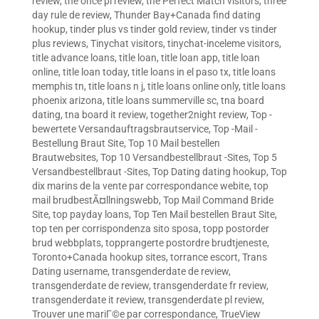
review
,
the once pl review
,
the Perfect Match visitors
,
three
day rule de review
,
Thunder Bay+Canada find dating
hookup
,
tinder plus vs tinder gold review
,
tinder vs tinder
plus reviews
,
Tinychat visitors
,
tinychat-inceleme visitors
,
title advance loans
,
title loan
,
title loan app
,
title loan
online
,
title loan today
,
title loans in el paso tx
,
title loans
memphis tn
,
title loans n j
,
title loans online only
,
title loans
phoenix arizona
,
title loans summerville sc
,
tna board
dating
,
tna board it review
,
together2night review
,
Top -
bewertete Versandauftragsbrautservice
,
Top -Mail -
Bestellung Braut Site
,
Top 10 Mail bestellen
Brautwebsites
,
Top 10 Versandbestellbraut -Sites
,
Top 5
Versandbestellbraut -Sites
,
Top Dating dating hookup
,
Top
dix marins de la vente par correspondance webite
,
top
mail brudbestÃ¤llningswebb
,
Top Mail Command Bride
Site
,
top payday loans
,
Top Ten Mail bestellen Braut Site
,
top ten per corrispondenza sito sposa
,
topp postorder
brud webbplats
,
topprangerte postordre brudtjeneste
,
Toronto+Canada hookup sites
,
torrance escort
,
Trans
Dating username
,
transgenderdate de review
,
transgenderdate de review
,
transgenderdate fr review
,
transgenderdate it review
,
transgenderdate pl review
,
Trouver une mariГ©e par correspondance
,
TrueView