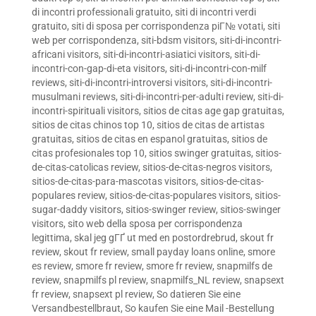
di incontri professionali gratuito
,
siti di incontri verdi
gratuito
,
siti di sposa per corrispondenza piГ№ votati
,
siti
web per corrispondenza
,
siti-bdsm visitors
,
siti-di-incontri-
africani visitors
,
siti-di-incontri-asiatici visitors
,
siti-di-
incontri-con-gap-di-eta visitors
,
siti-di-incontri-con-milf
reviews
,
siti-di-incontri-introversi visitors
,
siti-di-incontri-
musulmani reviews
,
siti-di-incontri-per-adulti review
,
siti-di-
incontri-spirituali visitors
,
sitios de citas age gap gratuitas
,
sitios de citas chinos top 10
,
sitios de citas de artistas
gratuitas
,
sitios de citas en espanol gratuitas
,
sitios de
citas profesionales top 10
,
sitios swinger gratuitas
,
sitios-
de-citas-catolicas review
,
sitios-de-citas-negros visitors
,
sitios-de-citas-para-mascotas visitors
,
sitios-de-citas-
populares review
,
sitios-de-citas-populares visitors
,
sitios-
sugar-daddy visitors
,
sitios-swinger review
,
sitios-swinger
visitors
,
sito web della sposa per corrispondenza
legittima
,
skal jeg gГҐ ut med en postordrebrud
,
skout fr
review
,
skout fr review
,
small payday loans online
,
smore
es review
,
smore fr review
,
smore fr review
,
snapmilfs de
review
,
snapmilfs pl review
,
snapmilfs_NL review
,
snapsext
fr review
,
snapsext pl review
,
So datieren Sie eine
Versandbestellbraut
,
So kaufen Sie eine Mail -Bestellung