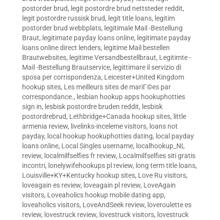
postorder brud
,
legit postordre brud nettsteder reddit
,
legit postordre russisk brud
,
legit title loans
,
legitim
postorder brud webbplats
,
legitimale Mail -Bestellung
Braut
,
legitimate payday loans online
,
legitimate payday
loans online direct lenders
,
legitime Mail bestellen
Brautwebsites
,
legitime Versandbestellbraut
,
Legitimte -
Mail -Bestellung Brautservice
,
legittimare il servizio di
sposa per corrispondenza
,
Leicester+United Kingdom
hookup sites
,
Les meilleurs sites de mariГ©es par
correspondance.
,
lesbian hookup apps hookuphotties
sign in
,
lesbisk postordre bruden reddit
,
lesbisk
postordrebrud
,
Lethbridge+Canada hookup sites
,
little
armenia review
,
livelinks-inceleme visitors
,
loans not
payday
,
local hookup hookuphotties dating
,
local payday
loans online
,
Local Singles username
,
localhookup_NL
review
,
localmilfselfies fr review
,
Localmilfselfies siti gratis
incontri
,
lonelywifehookups pl review
,
long term title loans
,
Louisville+KY+Kentucky hookup sites
,
Love Ru visitors
,
loveagain es review
,
loveagain pl review
,
LoveAgain
visitors
,
Loveaholics hookup mobile dating app
,
loveaholics visitors
,
LoveAndSeek review
,
loveroulette es
review
,
lovestruck review
,
lovestruck visitors
,
lovestruck