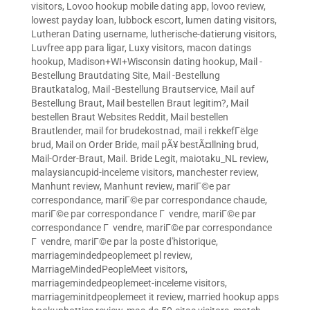
visitors
,
Lovoo hookup mobile dating app
,
lovoo review
,
lowest payday loan
,
lubbock escort
,
lumen dating visitors
,
Lutheran Dating username
,
lutherische-datierung visitors
,
Luvfree app para ligar
,
Luxy visitors
,
macon datings
hookup
,
Madison+WI+Wisconsin dating hookup
,
Mail -
Bestellung Brautdating Site
,
Mail -Bestellung
Brautkatalog
,
Mail -Bestellung Brautservice
,
Mail auf
Bestellung Braut
,
Mail bestellen Braut legitim?
,
Mail
bestellen Braut Websites Reddit
,
Mail bestellen
Brautlender
,
mail for brudekostnad
,
mail i rekkefГёlge
brud
,
Mail on Order Bride
,
mail pÃ¥ bestÃ¤llning brud
,
Mail-Order-Braut
,
Mail. Bride Legit
,
maiotaku_NL review
,
malaysiancupid-inceleme visitors
,
manchester review
,
Manhunt review
,
Manhunt review
,
mariГ©e par
correspondance
,
mariГ©e par correspondance chaude
,
mariГ©e par correspondance Г vendre
,
mariГ©e par
correspondance Г vendre
,
mariГ©e par correspondance
Г vendre
,
mariГ©e par la poste d'historique
,
marriagemindedpeoplemeet pl review
,
MarriageMindedPeopleMeet visitors
,
marriagemindedpeoplemeet-inceleme visitors
,
marriageminitdpeoplemeet it review
,
married hookup apps