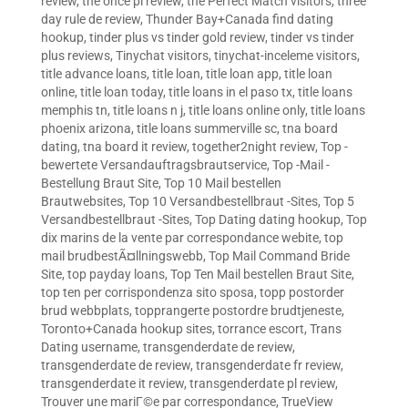
review
,
the once pl review
,
the Perfect Match visitors
,
three
day rule de review
,
Thunder Bay+Canada find dating
hookup
,
tinder plus vs tinder gold review
,
tinder vs tinder
plus reviews
,
Tinychat visitors
,
tinychat-inceleme visitors
,
title advance loans
,
title loan
,
title loan app
,
title loan
online
,
title loan today
,
title loans in el paso tx
,
title loans
memphis tn
,
title loans n j
,
title loans online only
,
title loans
phoenix arizona
,
title loans summerville sc
,
tna board
dating
,
tna board it review
,
together2night review
,
Top -
bewertete Versandauftragsbrautservice
,
Top -Mail -
Bestellung Braut Site
,
Top 10 Mail bestellen
Brautwebsites
,
Top 10 Versandbestellbraut -Sites
,
Top 5
Versandbestellbraut -Sites
,
Top Dating dating hookup
,
Top
dix marins de la vente par correspondance webite
,
top
mail brudbestÃ¤llningswebb
,
Top Mail Command Bride
Site
,
top payday loans
,
Top Ten Mail bestellen Braut Site
,
top ten per corrispondenza sito sposa
,
topp postorder
brud webbplats
,
topprangerte postordre brudtjeneste
,
Toronto+Canada hookup sites
,
torrance escort
,
Trans
Dating username
,
transgenderdate de review
,
transgenderdate de review
,
transgenderdate fr review
,
transgenderdate it review
,
transgenderdate pl review
,
Trouver une mariГ©e par correspondance
,
TrueView