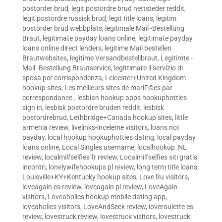
postorder brud
,
legit postordre brud nettsteder reddit
,
legit postordre russisk brud
,
legit title loans
,
legitim
postorder brud webbplats
,
legitimale Mail -Bestellung
Braut
,
legitimate payday loans online
,
legitimate payday
loans online direct lenders
,
legitime Mail bestellen
Brautwebsites
,
legitime Versandbestellbraut
,
Legitimte -
Mail -Bestellung Brautservice
,
legittimare il servizio di
sposa per corrispondenza
,
Leicester+United Kingdom
hookup sites
,
Les meilleurs sites de mariГ©es par
correspondance.
,
lesbian hookup apps hookuphotties
sign in
,
lesbisk postordre bruden reddit
,
lesbisk
postordrebrud
,
Lethbridge+Canada hookup sites
,
little
armenia review
,
livelinks-inceleme visitors
,
loans not
payday
,
local hookup hookuphotties dating
,
local payday
loans online
,
Local Singles username
,
localhookup_NL
review
,
localmilfselfies fr review
,
Localmilfselfies siti gratis
incontri
,
lonelywifehookups pl review
,
long term title loans
,
Louisville+KY+Kentucky hookup sites
,
Love Ru visitors
,
loveagain es review
,
loveagain pl review
,
LoveAgain
visitors
,
Loveaholics hookup mobile dating app
,
loveaholics visitors
,
LoveAndSeek review
,
loveroulette es
review
,
lovestruck review
,
lovestruck visitors
,
lovestruck