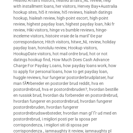
Heated Affairs visitors
,
heated affairs_NL review
,
help
with installment loans
,
her visitors
,
Hervey Bay+Australia
hookup sites
,
hi5 it review
,
hi5 reviews
,
hialeah datings
hookup
,
hialeah review
,
high-point escort
,
high-point
review
,
highest payday loan
,
highest payday loan
,
hiki fr
review
,
Hiki visitors
,
hinge vs bumble reviews
,
hinge-
inceleme visitors
,
histoire vraie de la mariГ©e par
correspondance
,
Hitch visitors
,
hitwe_NL review
,
holiday
payday loan
,
honolulu review
,
Hookup visitors
,
HookupDate visitors
,
hot mail ordre brud
,
hot or not
datings hookup find
,
How Much Does Cash Advance
Charge For Payday Loans
,
how payday loans work
,
how
to apply for personal loans
,
how to get payday loan
,
huggle reviews
,
hur fungerar postorderbrudplatser
,
hur
man fÃ¶rbereder en postorder brud reddit
,
hva en
postordrebrud
,
hva er postordrebruden?
,
hvordan bestille
en russisk brud
,
hvordan du forbereder en postordrebrud
,
hvordan fungerer en postordrebrud
,
hvordan fungerer
postordrebruden
,
hvordan fungerer
postordrebrudswebsteder
,
hvordan man gГҐr ud med en
postordrebrud
,
i migliori posti per la sposa per
corrispondenza
,
i migliori siti di sposa per
corrispondenza.
,
iamnaughty it review
,
iamnaughty pl