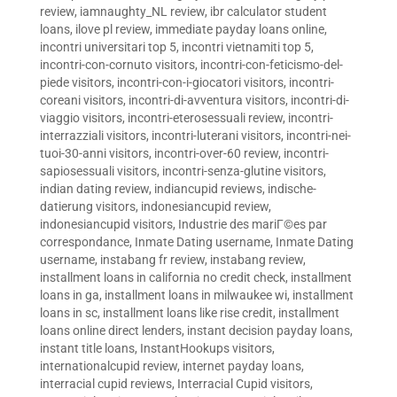
review
,
iamnaughty_NL review
,
ibr calculator student
loans
,
ilove pl review
,
immediate payday loans online
,
incontri universitari top 5
,
incontri vietnamiti top 5
,
incontri-con-cornuto visitors
,
incontri-con-feticismo-del-
piede visitors
,
incontri-con-i-giocatori visitors
,
incontri-
coreani visitors
,
incontri-di-avventura visitors
,
incontri-di-
viaggio visitors
,
incontri-eterosessuali review
,
incontri-
interrazziali visitors
,
incontri-luterani visitors
,
incontri-nei-
tuoi-30-anni visitors
,
incontri-over-60 review
,
incontri-
sapiosessuali visitors
,
incontri-senza-glutine visitors
,
indian dating review
,
indiancupid reviews
,
indische-
datierung visitors
,
indonesiancupid review
,
indonesiancupid visitors
,
Industrie des mariГ©es par
correspondance
,
Inmate Dating username
,
Inmate Dating
username
,
instabang fr review
,
instabang review
,
installment loans in california no credit check
,
installment
loans in ga
,
installment loans in milwaukee wi
,
installment
loans in sc
,
installment loans like rise credit
,
installment
loans online direct lenders
,
instant decision payday loans
,
instant title loans
,
InstantHookups visitors
,
internationalcupid review
,
internet payday loans
,
interracial cupid reviews
,
Interracial Cupid visitors
,