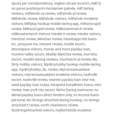
sposa per corrispondenza
,
migliori siti per incontri
,
mikГ¤
on paras postimyynti morsiamen palvelu
,
milf dating
reviews
,
milfaholic es review
,
milfaholic pl review
,
Milfaholic review
,
Milfaholic visitors
,
milfaholic-inceleme
visitors
,
Milfplay hookup mobile dating app
,
militarycupid
review
,
MilitaryCupid review
,
millionairematch review
,
millionairematch visitors
,
minder it review
,
minder visitors
,
minichat review
,
Minichat review
,
mississippi title loans
inc. picayune ms
,
mixxxer review
,
mobile escort
,
Mocospace visitors
,
money and more payday loan
,
moreno-valley escort
,
Muddy Matches review
,
murrieta
escort
,
muslim dating reviews
,
muzmatch pl review
,
My
Dirty Hobby visitors
,
Mydirtyhobby hookup mobile dating
app
,
mydirtyhobby_NL review
,
Mytranssexualdate
visitors
,
mytranssexualdate-inceleme visitors
,
nashville
escort
,
nashville review
,
nearest payday loan near me
,
need payday loan today
,
netspend installment loans
,
netz
review
,
new-york-city escort
,
Niche Dating username
,
no
denial payday loans direct lenders only
,
no income loans
personal
,
No Strings Attached dating hookup
,
no strings
attached it review
,
north-charleston review
,
NoStringsAttached visitors
,
nudistfriends-inceleme