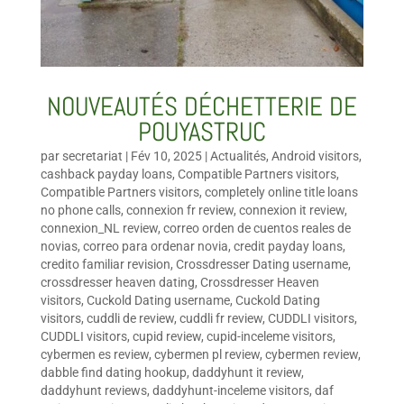
NOUVEAUTÉS DÉCHETTERIE DE
POUYASTRUC
par
secretariat
|
Fév 10, 2025
|
Actualités
,
Android visitors
,
cashback payday loans
,
Compatible Partners visitors
,
Compatible Partners visitors
,
completely online title loans
no phone calls
,
connexion fr review
,
connexion it review
,
connexion_NL review
,
correo orden de cuentos reales de
novias
,
correo para ordenar novia
,
credit payday loans
,
credito familiar revision
,
Crossdresser Dating username
,
crossdresser heaven dating
,
Crossdresser Heaven
visitors
,
Cuckold Dating username
,
Cuckold Dating
visitors
,
cuddli de review
,
cuddli fr review
,
CUDDLI visitors
,
CUDDLI visitors
,
cupid review
,
cupid-inceleme visitors
,
cybermen es review
,
cybermen pl review
,
cybermen review
,
dabble find dating hookup
,
daddyhunt it review
,
daddyhunt reviews
,
daddyhunt-inceleme visitors
,
daf