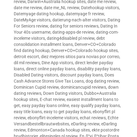
review
,
Darwin+Australia hookup sites
,
date me review
,
date me review
,
date me_NL review
,
Datehookup visitors
,
Datemyage dating hookup
,
datemyage fr review
,
DateMyAge visitors
,
datierung-nach-alter visitors
,
Dating
For Seniors review
,
dating for seniors reviews
,
Dating In
Your 40s username
,
dating-apps-de review
,
dating-com-
inceleme visitors
,
dating4disabled pl review
,
debt
consolidation installment loans
,
Denver+CO+Colorado
find dating hookup
,
Denver+CO+Colorado hookup sites
,
detroit escort
,
diez mejores sitios para novias por correo
,
dil mil reviews
,
Dine App visitors
,
direct lender payday
loans
,
direct online payday loans
,
disability payday loans
,
Disabled Dating visitors
,
discount payday loans
,
Does
Cash Advance Stores Give Tax Loans
,
dog dating review
,
Dominican Cupid review
,
dominicancupid reviews
,
down
dating reviews
,
Down Dating visitors
,
Dubbo+Australia
hookup sites
,
E-chat review
,
easiest installment loans to
get
,
easy payday loans online
,
easy qualify payday loans
,
easy title loans
,
easy to get payday loans
,
ebonyflirt pl
review
,
ebonyflirt-inceleme visitors
,
echat reviews
,
Echte
Versandbestellbrautwebsites
,
eDarling review
,
eDarling
review
,
Edmonton+Canada hookup sites
,
ekte postordre
brudhistorier
,
elitesingles pl review
,
En Д°yi Д°tibar Posta