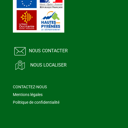
NOUS CONTACTER
NOUS LOCALISER
CONTACTEZ-NOUS
Mentions légales
Politique de confidentialité