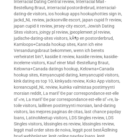
Interracial Dating Central review
,
Interracial Mail -
Bestellung Braut
,
interracial postordrebrud
,
interracial-
dating-de visitors
,
ios hookup apps hookuphotties sign in
,
jackd_NL review
,
jacksonville escort
,
japan cupid fr review
,
japan cupid it review
,
jersey-city escort
,
Jewish Dating
Sites visitors
,
joingy pl review
,
jpeoplemeet pl review
,
judische-dating-sites visitors
,
kÃ¶p en postorderbrud
,
Kamloops+Canada hookup sites
,
Kann ich eine
Versandungsbraut bekommen, wenn ich bereits
verheiratet bin?
,
kasidie it review
,
kasidie review
,
kasidie-
inceleme visitors
,
Kauf einer Mail -Bestellung Braut
,
Kelowna+Canada datings hookup
,
Kelowna+Canada
hookup sites
,
Kenyancupid dating
,
kenyancupid visitors
,
kink dating es top 10
,
kinkyads review
,
Koko App visitors
,
koreancupid_NL review
,
kuinka valmistaa postimyynti
morsian reddit
,
La mariГ©e par correspondance est-elle
sГ»re
,
La mariГ©e par correspondance est-elle sГ»re
,
la-
toile visitors
,
laillinen postimyynti morsian
,
land-dating
visitors
,
las mejores paginas de citas
,
last chance payday
loans
,
LatinoMeetup visitors
,
LDS Singles review
,
LDS
Singles visitors
,
ldssingles es review
,
ldssingles review
,
leggit mail order sites de noiva
,
leggit post bestÃ¤llning
brud webbplatser
,
legit online payday loans
,
legit