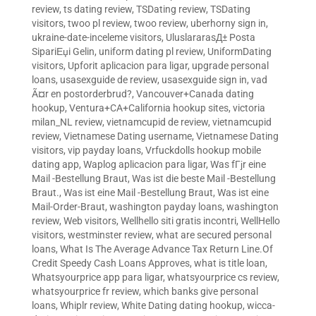
review
,
ts dating review
,
TSDating review
,
TSDating
visitors
,
twoo pl review
,
twoo review
,
uberhorny sign in
,
ukraine-date-inceleme visitors
,
UluslararasД± Posta
SipariЕџi Gelin
,
uniform dating pl review
,
UniformDating
visitors
,
Upforit aplicacion para ligar
,
upgrade personal
loans
,
usasexguide de review
,
usasexguide sign in
,
vad
Ã¤r en postorderbrud?
,
Vancouver+Canada dating
hookup
,
Ventura+CA+California hookup sites
,
victoria
milan_NL review
,
vietnamcupid de review
,
vietnamcupid
review
,
Vietnamese Dating username
,
Vietnamese Dating
visitors
,
vip payday loans
,
Vrfuckdolls hookup mobile
dating app
,
Waplog aplicacion para ligar
,
Was fГјr eine
Mail -Bestellung Braut
,
Was ist die beste Mail -Bestellung
Braut.
,
Was ist eine Mail -Bestellung Braut
,
Was ist eine
Mail-Order-Braut
,
washington payday loans
,
washington
review
,
Web visitors
,
Wellhello siti gratis incontri
,
WellHello
visitors
,
westminster review
,
what are secured personal
loans
,
What Is The Average Advance Tax Return Line.Of
Credit Speedy Cash Loans Approves
,
what is title loan
,
Whatsyourprice app para ligar
,
whatsyourprice cs review
,
whatsyourprice fr review
,
which banks give personal
loans
,
Whiplr review
,
White Dating dating hookup
,
wicca-