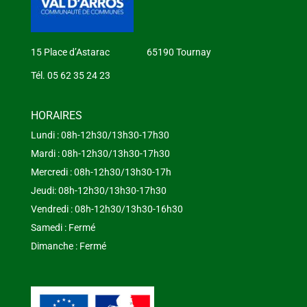
15 Place d’Astarac 65190 Tournay
Tél. 05 62 35 24 23
HORAIRES
Lundi : 08h-12h30/13h30-17h30
Mardi : 08h-12h30/13h30-17h30
Mercredi : 08h-12h30/13h30-17h
Jeudi: 08h-12h30/13h30-17h30
Vendredi : 08h-12h30/13h30-16h30
Samedi : Fermé
Dimanche : Fermé