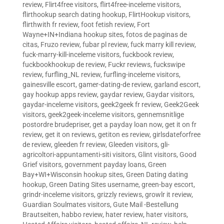
review
,
Flirt4free visitors
,
flirt4free-inceleme visitors
,
flirthookup search dating hookup
,
FlirtHookup visitors
,
flirthwith fr review
,
foot fetish review
,
Fort
Wayne+IN+Indiana hookup sites
,
fotos de paginas de
citas
,
Fruzo review
,
fubar pl review
,
fuck marry kill review
,
fuck-marry-kill-inceleme visitors
,
fuckbook review
,
fuckbookhookup de review
,
Fuckr reviews
,
fuckswipe
review
,
furfling_NL review
,
furfling-inceleme visitors
,
gainesville escort
,
gamer-dating-de review
,
garland escort
,
gay hookup apps review
,
gaydar review
,
Gaydar visitors
,
gaydar-inceleme visitors
,
geek2geek fr review
,
Geek2Geek
visitors
,
geek2geek-inceleme visitors
,
gennemsnitlige
postordre brudepriser
,
get a payday loan now
,
get it on fr
review
,
get it on reviews
,
getiton es review
,
girlsdateforfree
de review
,
gleeden fr review
,
Gleeden visitors
,
gli-
agricoltori-appuntamenti-siti visitors
,
Glint visitors
,
Good
Grief visitors
,
government payday loans
,
Green
Bay+WI+Wisconsin hookup sites
,
Green Dating dating
hookup
,
Green Dating Sites username
,
green-bay escort
,
grindr-inceleme visitors
,
grizzly reviews
,
growlr it review
,
Guardian Soulmates visitors
,
Gute Mail -Bestellung
Brautseiten
,
habbo review
,
hater review
,
hater visitors
,