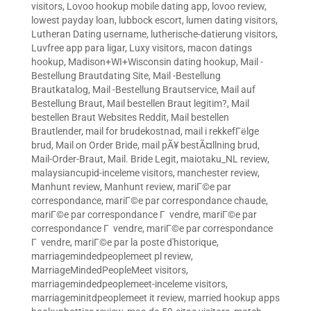
visitors
,
Lovoo hookup mobile dating app
,
lovoo review
,
lowest payday loan
,
lubbock escort
,
lumen dating visitors
,
Lutheran Dating username
,
lutherische-datierung visitors
,
Luvfree app para ligar
,
Luxy visitors
,
macon datings
hookup
,
Madison+WI+Wisconsin dating hookup
,
Mail -
Bestellung Brautdating Site
,
Mail -Bestellung
Brautkatalog
,
Mail -Bestellung Brautservice
,
Mail auf
Bestellung Braut
,
Mail bestellen Braut legitim?
,
Mail
bestellen Braut Websites Reddit
,
Mail bestellen
Brautlender
,
mail for brudekostnad
,
mail i rekkefГёlge
brud
,
Mail on Order Bride
,
mail pÃ¥ bestÃ¤llning brud
,
Mail-Order-Braut
,
Mail. Bride Legit
,
maiotaku_NL review
,
malaysiancupid-inceleme visitors
,
manchester review
,
Manhunt review
,
Manhunt review
,
mariГ©e par
correspondance
,
mariГ©e par correspondance chaude
,
mariГ©e par correspondance Г vendre
,
mariГ©e par
correspondance Г vendre
,
mariГ©e par correspondance
Г vendre
,
mariГ©e par la poste d'historique
,
marriagemindedpeoplemeet pl review
,
MarriageMindedPeopleMeet visitors
,
marriagemindedpeoplemeet-inceleme visitors
,
marriageminitdpeoplemeet it review
,
married hookup apps