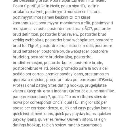
der Bestellung Braut
,
Posta SipariЕџi Gelin Hizmetleri
,
Posta SipariЕџi Gelin Nedir
,
posta sipariЕџi gelinin
ortalama maliyeti
,
postimyynti morsiamen historia
,
postimyynti morsiamen keskimГ¤Г¤rГ¤iset
kustannukset
,
postimyynti morsiamen treffit
,
postimyynti
morsiamen virasto
,
postorder brud bra idÃ©?
,
postorder
brud definition
,
postorder brud reveiw
,
postorder brud
verklig webbplats
,
postorder brud webbplatser
,
postordre
brud for Г¦gte?
,
postordre brud historier reddit
,
postordre
brud nettsteder
,
postordre brude websteder
,
postordre
brudefaq
,
postordre brudekatalog
,
postordre
brudinformasjon
,
postordre koner
,
postordre-brude
,
postordrebrud vГ¦rd
,
precio promedio para la novia del
pedido por correo
,
premier payday loans
,
prestamos en
queretaro revision
,
procurar noiva por correspondГЄncia
,
Professional Dating Sites dating hookup
,
prugelplatze
visitors
,
Qeep siti gratis incontri
,
Qu'est-ce qu'une mariГ©e
par correspondance?
,
quais sГЈo os melhores sites de
noiva por correspondГЄncia
,
qual ГЁ il miglior sito per
sposa per corrispondenza
,
quick and easy payday loans
,
quick installment loans
,
quick pay payday loans
,
quicken
payday loans
,
quiver es review
,
Quiver visitors
,
raleigh
datings hookup
,
raleigh review
,
rancho cucamonga