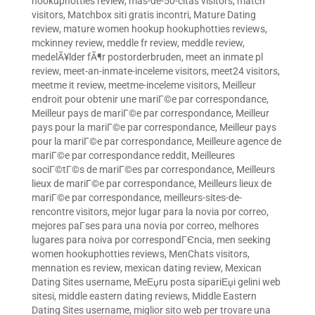
hookuphotties review
,
mas-de-50-citas visitors
,
match
visitors
,
Matchbox siti gratis incontri
,
Mature Dating
review
,
mature women hookup hookuphotties reviews
,
mckinney review
,
meddle fr review
,
meddle review
,
medelÃ¥lder fÃ¶r postorderbruden
,
meet an inmate pl
review
,
meet-an-inmate-inceleme visitors
,
meet24 visitors
,
meetme it review
,
meetme-inceleme visitors
,
Meilleur
endroit pour obtenir une mariГ©e par correspondance
,
Meilleur pays de mariГ©e par correspondance
,
Meilleur
pays pour la mariГ©e par correspondance
,
Meilleur pays
pour la mariГ©e par correspondance
,
Meilleure agence de
mariГ©e par correspondance reddit
,
Meilleures
sociГ©tГ©s de mariГ©es par correspondance
,
Meilleurs
lieux de mariГ©e par correspondance
,
Meilleurs lieux de
mariГ©e par correspondance
,
meilleurs-sites-de-
rencontre visitors
,
mejor lugar para la novia por correo
,
mejores paГ­ses para una novia por correo
,
melhores
lugares para noiva por correspondГЄncia
,
men seeking
women hookuphotties reviews
,
MenChats visitors
,
mennation es review
,
mexican dating review
,
Mexican
Dating Sites username
,
MeЕџru posta sipariЕџi gelini web
sitesi
,
middle eastern dating reviews
,
Middle Eastern
Dating Sites username
,
miglior sito web per trovare una