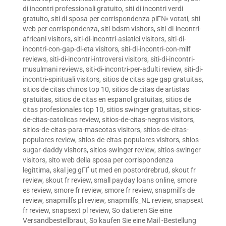
di incontri professionali gratuito
,
siti di incontri verdi
gratuito
,
siti di sposa per corrispondenza piГ№ votati
,
siti
web per corrispondenza
,
siti-bdsm visitors
,
siti-di-incontri-
africani visitors
,
siti-di-incontri-asiatici visitors
,
siti-di-
incontri-con-gap-di-eta visitors
,
siti-di-incontri-con-milf
reviews
,
siti-di-incontri-introversi visitors
,
siti-di-incontri-
musulmani reviews
,
siti-di-incontri-per-adulti review
,
siti-di-
incontri-spirituali visitors
,
sitios de citas age gap gratuitas
,
sitios de citas chinos top 10
,
sitios de citas de artistas
gratuitas
,
sitios de citas en espanol gratuitas
,
sitios de
citas profesionales top 10
,
sitios swinger gratuitas
,
sitios-
de-citas-catolicas review
,
sitios-de-citas-negros visitors
,
sitios-de-citas-para-mascotas visitors
,
sitios-de-citas-
populares review
,
sitios-de-citas-populares visitors
,
sitios-
sugar-daddy visitors
,
sitios-swinger review
,
sitios-swinger
visitors
,
sito web della sposa per corrispondenza
legittima
,
skal jeg gГҐ ut med en postordrebrud
,
skout fr
review
,
skout fr review
,
small payday loans online
,
smore
es review
,
smore fr review
,
smore fr review
,
snapmilfs de
review
,
snapmilfs pl review
,
snapmilfs_NL review
,
snapsext
fr review
,
snapsext pl review
,
So datieren Sie eine
Versandbestellbraut
,
So kaufen Sie eine Mail -Bestellung