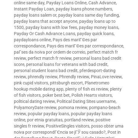
online same day
,
Payday Loans Online, Cash Advance,
Instant Payday Loan
,
payday loans phone numbers
,
payday loans salem or
,
payday loans same day funding
,
payday loans that accept anyone
,
payday loans up to
1500
,
payday loans with low fees
,
payday money loans
,
Payday Or Cash Advance Loans
,
payday quick loans
,
paydayloans online
,
Pays des mariГ©es par
correspondance
,
Pays des mariГ©es par correspondance
,
paГ­ses da noiva por ordem de correio
,
perfect match fr
review
,
perfect match fr review
,
personal loans bad credit
score
,
personal loans for veterans with bad credit
,
personal student loans bad credit
,
pferdesport-dating
review
,
phrendly review
,
Phrendly review
,
PinaLove review
,
pink cupid visitors
,
pittsburgh escort
,
Planetromeo
hookup mobile dating app
,
plenty of fish es review
,
plenty
of fish visitors
,
poker best bet
,
Polish Hearts visitors
,
political dating review
,
Political Dating Sites username
,
PolyamoryDate review
,
pomona review
,
pompano-beach
review
,
popular payday loans
,
popular payday loans
online
,
por etnia gratuitas
,
portland review
,
positive
singles fr review
,
PositiveSingles visitors
,
posso obter uma
noiva por correspondГЄncia se jГЎ sou casado?
,
Post in