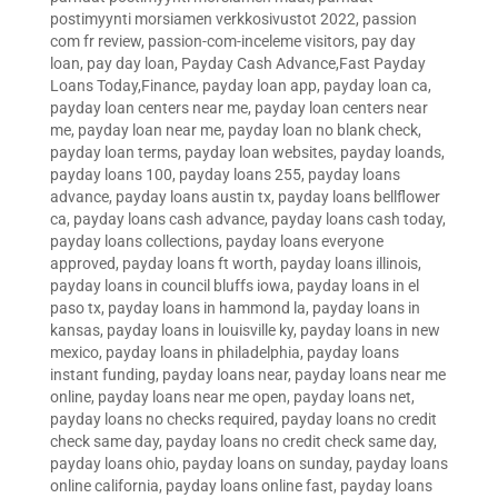
postimyynti morsiamen verkkosivustot 2022
,
passion
com fr review
,
passion-com-inceleme visitors
,
pay day
loan
,
pay day loan
,
Payday Cash Advance,Fast Payday
Loans Today,Finance
,
payday loan app
,
payday loan ca
,
payday loan centers near me
,
payday loan centers near
me
,
payday loan near me
,
payday loan no blank check
,
payday loan terms
,
payday loan websites
,
payday loands
,
payday loans 100
,
payday loans 255
,
payday loans
advance
,
payday loans austin tx
,
payday loans bellflower
ca
,
payday loans cash advance
,
payday loans cash today
,
payday loans collections
,
payday loans everyone
approved
,
payday loans ft worth
,
payday loans illinois
,
payday loans in council bluffs iowa
,
payday loans in el
paso tx
,
payday loans in hammond la
,
payday loans in
kansas
,
payday loans in louisville ky
,
payday loans in new
mexico
,
payday loans in philadelphia
,
payday loans
instant funding
,
payday loans near
,
payday loans near me
online
,
payday loans near me open
,
payday loans net
,
payday loans no checks required
,
payday loans no credit
check same day
,
payday loans no credit check same day
,
payday loans ohio
,
payday loans on sunday
,
payday loans
online california
,
payday loans online fast
,
payday loans