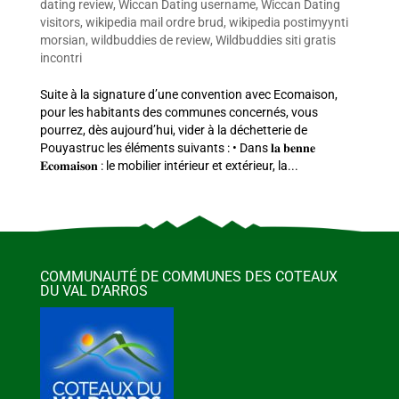
dating review
,
Wiccan Dating username
,
Wiccan Dating
visitors
,
wikipedia mail ordre brud
,
wikipedia postimyynti
morsian
,
wildbuddies de review
,
Wildbuddies siti gratis
incontri
Suite à la signature d’une convention avec Ecomaison,
pour les habitants des communes concernés, vous
pourrez, dès aujourd’hui, vider à la déchetterie de
Pouyastruc les éléments suivants : • Dans 𝐥𝐚 𝐛𝐞𝐧𝐧𝐞
𝐄𝐜𝐨𝐦𝐚𝐢𝐬𝐨𝐧 : le mobilier intérieur et extérieur, la...
COMMUNAUTÉ DE COMMUNES DES COTEAUX
DU VAL D’ARROS