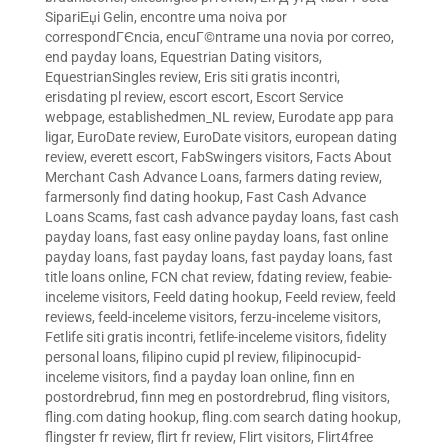
SipariЕџi Gelin
,
encontre uma noiva por
correspondГЄncia
,
encuГ©ntrame una novia por correo
,
end payday loans
,
Equestrian Dating visitors
,
EquestrianSingles review
,
Eris siti gratis incontri
,
erisdating pl review
,
escort escort
,
Escort Service
webpage
,
establishedmen_NL review
,
Eurodate app para
ligar
,
EuroDate review
,
EuroDate visitors
,
european dating
review
,
everett escort
,
FabSwingers visitors
,
Facts About
Merchant Cash Advance Loans
,
farmers dating review
,
farmersonly find dating hookup
,
Fast Cash Advance
Loans Scams
,
fast cash advance payday loans
,
fast cash
payday loans
,
fast easy online payday loans
,
fast online
payday loans
,
fast payday loans
,
fast payday loans
,
fast
title loans online
,
FCN chat review
,
fdating review
,
feabie-
inceleme visitors
,
Feeld dating hookup
,
Feeld review
,
feeld
reviews
,
feeld-inceleme visitors
,
ferzu-inceleme visitors
,
Fetlife siti gratis incontri
,
fetlife-inceleme visitors
,
fidelity
personal loans
,
filipino cupid pl review
,
filipinocupid-
inceleme visitors
,
find a payday loan online
,
finn en
postordrebrud
,
finn meg en postordrebrud
,
fling visitors
,
fling.com dating hookup
,
fling.com search dating hookup
,
flingster fr review
,
flirt fr review
,
Flirt visitors
,
Flirt4free