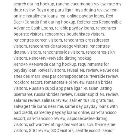
search dating hookup
,
rancho-cucamonga review
,
rate my
date review
,
Raya app para ligar
,
raya dating review
,
real
online installment loans
,
real online payday loans
,
Red
Deer+Canada find dating hookup
,
References Responsible
Advance Cash Loans
,
reliable payday loans
,
rencontres-
baptiste visitors
,
rencontres-bouddhistes visitors
,
rencontres-coreen visitors
,
rencontres-crossdresser
visitors
,
rencontres-de-tatouage visitors
,
rencontres-
detenu visitors
,
rencontres-lds visitors
,
rencontres-sikh
visitors
,
Reno+NV+Nevada dating hookup
,
Reno+NV+Nevada dating hookup
,
requirements for
payday loan
,
Reveal visitors
,
reveal_NL review
,
Revue des
sites des mariГ©es par correspondance
,
riverside review
,
rockford escort
,
romancetale pl review
,
russian brides
visitors
,
Russian cupid app para ligar
,
Russian Dating
username
,
russianbrides review
,
russiansupid_NL review
,
salams review
,
salinas review
,
salir en tus 30 gratuitas
,
salvage title loans near me
,
same day payday loans with
bad credit
,
sameday payday loans online
,
san-francisco
escort
,
san-francisco review
,
sapiosexuelles-dating
visitors
,
schwarze-dating-sites visitors
,
scruff-inceleme
visitors
,
SDC review
,
SDC visitors
,
seattle escort
,
senior