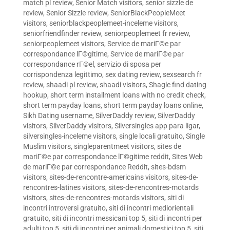
match pl review
,
Senior Match visitors
,
senior sizzle de
review
,
Senior Sizzle review
,
SeniorBlackPeopleMeet
visitors
,
seniorblackpeoplemeet-inceleme visitors
,
seniorfriendfinder review
,
seniorpeoplemeet fr review
,
seniorpeoplemeet visitors
,
Service de mariГ©e par
correspondance lГ©gitime
,
Service de mariГ©e par
correspondance rГ©el
,
servizio di sposa per
corrispondenza legittimo
,
sex dating review
,
sexsearch fr
review
,
shaadi pl review
,
shaadi visitors
,
Shagle find dating
hookup
,
short term installment loans with no credit check
,
short term payday loans
,
short term payday loans online
,
Sikh Dating username
,
SilverDaddy review
,
SilverDaddy
visitors
,
SilverDaddy visitors
,
Silversingles app para ligar
,
silversingles-inceleme visitors
,
single locali gratuito
,
Single
Muslim visitors
,
singleparentmeet visitors
,
sites de
mariГ©e par correspondance lГ©gitime reddit
,
Sites Web
de mariГ©e par correspondance Reddit
,
sites-bdsm
visitors
,
sites-de-rencontre-americains visitors
,
sites-de-
rencontres-latines visitors
,
sites-de-rencontres-motards
visitors
,
sites-de-rencontres-motards visitors
,
siti di
incontri introversi gratuito
,
siti di incontri mediorientali
gratuito
,
siti di incontri messicani top 5
,
siti di incontri per
adulti top 5
,
siti di incontri per animali domestici top 5
,
siti