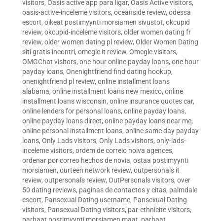
visitors
,
Oasis active app para ligar
,
Oasis Active visitors
,
oasis-active-inceleme visitors
,
oceanside review
,
odessa
escort
,
oikeat postimyynti morsiamen sivustot
,
okcupid
review
,
okcupid-inceleme visitors
,
older women dating fr
review
,
older women dating pl review
,
Older Women Dating
siti gratis incontri
,
omegle it review
,
Omegle visitors
,
OMGChat visitors
,
one hour online payday loans
,
one hour
payday loans
,
Onenightfriend find dating hookup
,
onenightfriend pl review
,
online installment loans
alabama
,
online installment loans new mexico
,
online
installment loans wisconsin
,
online insurance quotes car
,
online lenders for personal loans
,
online payday loans
,
online payday loans direct
,
online payday loans near me
,
online personal installment loans
,
online same day payday
loans
,
Only Lads visitors
,
Only Lads visitors
,
only-lads-
inceleme visitors
,
ordem de correio noiva agences
,
ordenar por correo hechos de novia
,
ostaa postimyynti
morsiamen
,
ourteen network review
,
outpersonals it
review
,
outpersonals review
,
OutPersonals visitors
,
over
50 dating reviews
,
paginas de contactos y citas
,
palmdale
escort
,
Pansexual Dating username
,
Pansexual Dating
visitors
,
Pansexual Dating visitors
,
par-ethnicite visitors
,
parhaat postimyynti morsiamen maat
,
parhaat