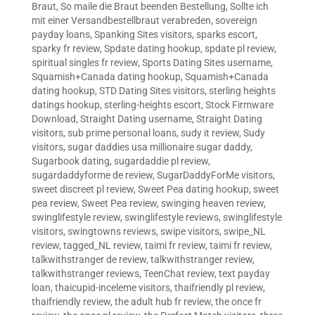
Braut
,
So maile die Braut beenden Bestellung
,
Sollte ich
mit einer Versandbestellbraut verabreden
,
sovereign
payday loans
,
Spanking Sites visitors
,
sparks escort
,
sparky fr review
,
Spdate dating hookup
,
spdate pl review
,
spiritual singles fr review
,
Sports Dating Sites username
,
Squamish+Canada dating hookup
,
Squamish+Canada
dating hookup
,
STD Dating Sites visitors
,
sterling heights
datings hookup
,
sterling-heights escort
,
Stock Firmware
Download
,
Straight Dating username
,
Straight Dating
visitors
,
sub prime personal loans
,
sudy it review
,
Sudy
visitors
,
sugar daddies usa millionaire sugar daddy
,
Sugarbook dating
,
sugardaddie pl review
,
sugardaddyforme de review
,
SugarDaddyForMe visitors
,
sweet discreet pl review
,
Sweet Pea dating hookup
,
sweet
pea review
,
Sweet Pea review
,
swinging heaven review
,
swinglifestyle review
,
swinglifestyle reviews
,
swinglifestyle
visitors
,
swingtowns reviews
,
swipe visitors
,
swipe_NL
review
,
tagged_NL review
,
taimi fr review
,
taimi fr review
,
talkwithstranger de review
,
talkwithstranger review
,
talkwithstranger reviews
,
TeenChat review
,
text payday
loan
,
thaicupid-inceleme visitors
,
thaifriendly pl review
,
thaifriendly review
,
the adult hub fr review
,
the once fr