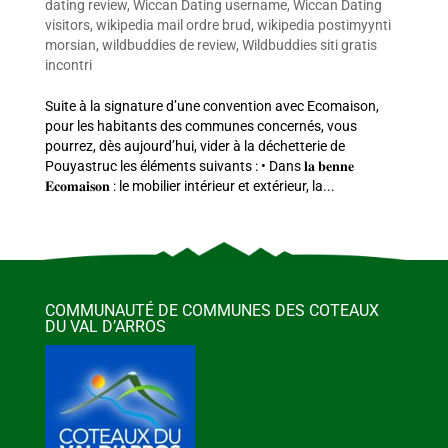
dating review
,
Wiccan Dating username
,
Wiccan Dating
visitors
,
wikipedia mail ordre brud
,
wikipedia postimyynti
morsian
,
wildbuddies de review
,
Wildbuddies siti gratis
incontri
Suite à la signature d’une convention avec Ecomaison,
pour les habitants des communes concernés, vous
pourrez, dès aujourd’hui, vider à la déchetterie de
Pouyastruc les éléments suivants : • Dans 𝐥𝐚 𝐛𝐞𝐧𝐧𝐞
𝐄𝐜𝐨𝐦𝐚𝐢𝐬𝐨𝐧 : le mobilier intérieur et extérieur, la...
COMMUNAUTÉ DE COMMUNES DES COTEAUX
DU VAL D’ARROS