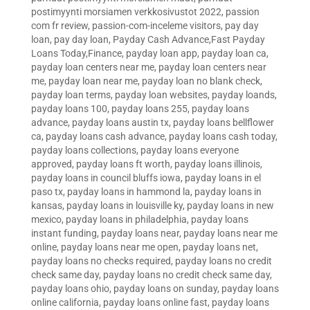
postimyynti morsiamen verkkosivustot 2022
,
passion
com fr review
,
passion-com-inceleme visitors
,
pay day
loan
,
pay day loan
,
Payday Cash Advance,Fast Payday
Loans Today,Finance
,
payday loan app
,
payday loan ca
,
payday loan centers near me
,
payday loan centers near
me
,
payday loan near me
,
payday loan no blank check
,
payday loan terms
,
payday loan websites
,
payday loands
,
payday loans 100
,
payday loans 255
,
payday loans
advance
,
payday loans austin tx
,
payday loans bellflower
ca
,
payday loans cash advance
,
payday loans cash today
,
payday loans collections
,
payday loans everyone
approved
,
payday loans ft worth
,
payday loans illinois
,
payday loans in council bluffs iowa
,
payday loans in el
paso tx
,
payday loans in hammond la
,
payday loans in
kansas
,
payday loans in louisville ky
,
payday loans in new
mexico
,
payday loans in philadelphia
,
payday loans
instant funding
,
payday loans near
,
payday loans near me
online
,
payday loans near me open
,
payday loans net
,
payday loans no checks required
,
payday loans no credit
check same day
,
payday loans no credit check same day
,
payday loans ohio
,
payday loans on sunday
,
payday loans
online california
,
payday loans online fast
,
payday loans