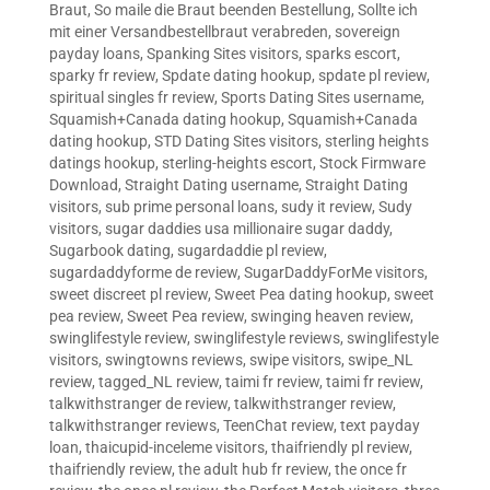
Braut
,
So maile die Braut beenden Bestellung
,
Sollte ich
mit einer Versandbestellbraut verabreden
,
sovereign
payday loans
,
Spanking Sites visitors
,
sparks escort
,
sparky fr review
,
Spdate dating hookup
,
spdate pl review
,
spiritual singles fr review
,
Sports Dating Sites username
,
Squamish+Canada dating hookup
,
Squamish+Canada
dating hookup
,
STD Dating Sites visitors
,
sterling heights
datings hookup
,
sterling-heights escort
,
Stock Firmware
Download
,
Straight Dating username
,
Straight Dating
visitors
,
sub prime personal loans
,
sudy it review
,
Sudy
visitors
,
sugar daddies usa millionaire sugar daddy
,
Sugarbook dating
,
sugardaddie pl review
,
sugardaddyforme de review
,
SugarDaddyForMe visitors
,
sweet discreet pl review
,
Sweet Pea dating hookup
,
sweet
pea review
,
Sweet Pea review
,
swinging heaven review
,
swinglifestyle review
,
swinglifestyle reviews
,
swinglifestyle
visitors
,
swingtowns reviews
,
swipe visitors
,
swipe_NL
review
,
tagged_NL review
,
taimi fr review
,
taimi fr review
,
talkwithstranger de review
,
talkwithstranger review
,
talkwithstranger reviews
,
TeenChat review
,
text payday
loan
,
thaicupid-inceleme visitors
,
thaifriendly pl review
,
thaifriendly review
,
the adult hub fr review
,
the once fr