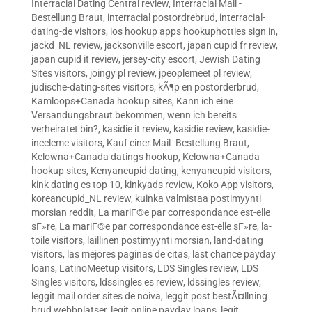
Interracial Dating Central review
,
Interracial Mail -
Bestellung Braut
,
interracial postordrebrud
,
interracial-
dating-de visitors
,
ios hookup apps hookuphotties sign in
,
jackd_NL review
,
jacksonville escort
,
japan cupid fr review
,
japan cupid it review
,
jersey-city escort
,
Jewish Dating
Sites visitors
,
joingy pl review
,
jpeoplemeet pl review
,
judische-dating-sites visitors
,
kÃ¶p en postorderbrud
,
Kamloops+Canada hookup sites
,
Kann ich eine
Versandungsbraut bekommen, wenn ich bereits
verheiratet bin?
,
kasidie it review
,
kasidie review
,
kasidie-
inceleme visitors
,
Kauf einer Mail -Bestellung Braut
,
Kelowna+Canada datings hookup
,
Kelowna+Canada
hookup sites
,
Kenyancupid dating
,
kenyancupid visitors
,
kink dating es top 10
,
kinkyads review
,
Koko App visitors
,
koreancupid_NL review
,
kuinka valmistaa postimyynti
morsian reddit
,
La mariГ©e par correspondance est-elle
sГ»re
,
La mariГ©e par correspondance est-elle sГ»re
,
la-
toile visitors
,
laillinen postimyynti morsian
,
land-dating
visitors
,
las mejores paginas de citas
,
last chance payday
loans
,
LatinoMeetup visitors
,
LDS Singles review
,
LDS
Singles visitors
,
ldssingles es review
,
ldssingles review
,
leggit mail order sites de noiva
,
leggit post bestÃ¤llning
brud webbplatser
,
legit online payday loans
,
legit