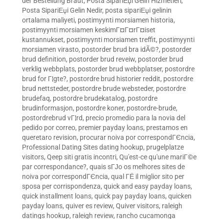
der Bestellung Braut
,
Posta SipariЕџi Gelin Hizmetleri
,
Posta SipariЕџi Gelin Nedir
,
posta sipariЕџi gelinin
ortalama maliyeti
,
postimyynti morsiamen historia
,
postimyynti morsiamen keskimГ¤Г¤rГ¤iset
kustannukset
,
postimyynti morsiamen treffit
,
postimyynti
morsiamen virasto
,
postorder brud bra idÃ©?
,
postorder
brud definition
,
postorder brud reveiw
,
postorder brud
verklig webbplats
,
postorder brud webbplatser
,
postordre
brud for Г¦gte?
,
postordre brud historier reddit
,
postordre
brud nettsteder
,
postordre brude websteder
,
postordre
brudefaq
,
postordre brudekatalog
,
postordre
brudinformasjon
,
postordre koner
,
postordre-brude
,
postordrebrud vГ¦rd
,
precio promedio para la novia del
pedido por correo
,
premier payday loans
,
prestamos en
queretaro revision
,
procurar noiva por correspondГЄncia
,
Professional Dating Sites dating hookup
,
prugelplatze
visitors
,
Qeep siti gratis incontri
,
Qu'est-ce qu'une mariГ©e
par correspondance?
,
quais sГЈo os melhores sites de
noiva por correspondГЄncia
,
qual ГЁ il miglior sito per
sposa per corrispondenza
,
quick and easy payday loans
,
quick installment loans
,
quick pay payday loans
,
quicken
payday loans
,
quiver es review
,
Quiver visitors
,
raleigh
datings hookup
,
raleigh review
,
rancho cucamonga