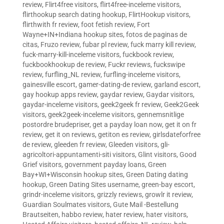
review
,
Flirt4free visitors
,
flirt4free-inceleme visitors
,
flirthookup search dating hookup
,
FlirtHookup visitors
,
flirthwith fr review
,
foot fetish review
,
Fort
Wayne+IN+Indiana hookup sites
,
fotos de paginas de
citas
,
Fruzo review
,
fubar pl review
,
fuck marry kill review
,
fuck-marry-kill-inceleme visitors
,
fuckbook review
,
fuckbookhookup de review
,
Fuckr reviews
,
fuckswipe
review
,
furfling_NL review
,
furfling-inceleme visitors
,
gainesville escort
,
gamer-dating-de review
,
garland escort
,
gay hookup apps review
,
gaydar review
,
Gaydar visitors
,
gaydar-inceleme visitors
,
geek2geek fr review
,
Geek2Geek
visitors
,
geek2geek-inceleme visitors
,
gennemsnitlige
postordre brudepriser
,
get a payday loan now
,
get it on fr
review
,
get it on reviews
,
getiton es review
,
girlsdateforfree
de review
,
gleeden fr review
,
Gleeden visitors
,
gli-
agricoltori-appuntamenti-siti visitors
,
Glint visitors
,
Good
Grief visitors
,
government payday loans
,
Green
Bay+WI+Wisconsin hookup sites
,
Green Dating dating
hookup
,
Green Dating Sites username
,
green-bay escort
,
grindr-inceleme visitors
,
grizzly reviews
,
growlr it review
,
Guardian Soulmates visitors
,
Gute Mail -Bestellung
Brautseiten
,
habbo review
,
hater review
,
hater visitors
,