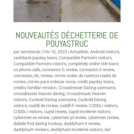
NOUVEAUTÉS DÉCHETTERIE DE
POUYASTRUC
par
secretariat
|
Fév 10, 2025
|
Actualités
,
Android visitors
,
cashback payday loans
,
Compatible Partners visitors
,
Compatible Partners visitors
,
completely online title loans
no phone calls
,
connexion fr review
,
connexion it review
,
connexion_NL review
,
correo orden de cuentos reales de
novias
,
correo para ordenar novia
,
credit payday loans
,
credito familiar revision
,
Crossdresser Dating username
,
crossdresser heaven dating
,
Crossdresser Heaven
visitors
,
Cuckold Dating username
,
Cuckold Dating
visitors
,
cuddli de review
,
cuddli fr review
,
CUDDLI visitors
,
CUDDLI visitors
,
cupid review
,
cupid-inceleme visitors
,
cybermen es review
,
cybermen pl review
,
cybermen review
,
dabble find dating hookup
,
daddyhunt it review
,
daddyhunt reviews
,
daddyhunt-inceleme visitors
,
daf