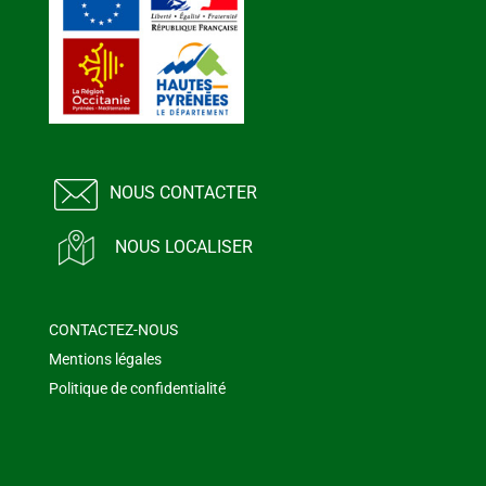
NOUS CONTACTER
NOUS LOCALISER
CONTACTEZ-NOUS
Mentions légales
Politique de confidentialité