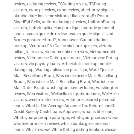
review
,
ts dating review
,
TSDating review
,
TSDating
visitors
,
twoo pl review
,
twoo review
,
uberhorny sign in
,
ukraine-date-inceleme visitors
,
UluslararasД± Posta
SipariЕџi Gelin
,
uniform dating pl review
,
UniformDating
visitors
,
Upforit aplicacion para ligar
,
upgrade personal
loans
,
usasexguide de review
,
usasexguide sign in
,
vad
Ã¤r en postorderbrud?
,
Vancouver+Canada dating
hookup
,
Ventura+CA+California hookup sites
,
victoria
milan_NL review
,
vietnamcupid de review
,
vietnamcupid
review
,
Vietnamese Dating username
,
Vietnamese Dating
visitors
,
vip payday loans
,
Vrfuckdolls hookup mobile
dating app
,
Waplog aplicacion para ligar
,
Was fГјr eine
Mail -Bestellung Braut
,
Was ist die beste Mail -Bestellung
Braut.
,
Was ist eine Mail -Bestellung Braut
,
Was ist eine
Mail-Order-Braut
,
washington payday loans
,
washington
review
,
Web visitors
,
Wellhello siti gratis incontri
,
WellHello
visitors
,
westminster review
,
what are secured personal
loans
,
What Is The Average Advance Tax Return Line.Of
Credit Speedy Cash Loans Approves
,
what is title loan
,
Whatsyourprice app para ligar
,
whatsyourprice cs review
,
whatsyourprice fr review
,
which banks give personal
loans
,
Whiplr review
,
White Dating dating hookup
,
wicca-