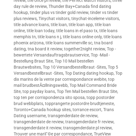
review
,
the once pl review
,
the Perfect Match visitors
,
three
day rule de review
,
Thunder Bay+Canada find dating
hookup
,
tinder plus vs tinder gold review
,
tinder vs tinder
plus reviews
,
Tinychat visitors
,
tinychat-inceleme visitors
,
title advance loans
,
title loan
,
title loan app
,
title loan
online
,
title loan today
,
title loans in el paso tx
,
title loans
memphis tn
,
title loans n j
,
title loans online only
,
title loans
phoenix arizona
,
title loans summerville sc
,
tna board
dating
,
tna board it review
,
together2night review
,
Top -
bewertete Versandauftragsbrautservice
,
Top -Mail -
Bestellung Braut Site
,
Top 10 Mail bestellen
Brautwebsites
,
Top 10 Versandbestellbraut -Sites
,
Top 5
Versandbestellbraut -Sites
,
Top Dating dating hookup
,
Top
dix marins de la vente par correspondance webite
,
top
mail brudbestÃ¤llningswebb
,
Top Mail Command Bride
Site
,
top payday loans
,
Top Ten Mail bestellen Braut Site
,
top ten per corrispondenza sito sposa
,
topp postorder
brud webbplats
,
topprangerte postordre brudtjeneste
,
Toronto+Canada hookup sites
,
torrance escort
,
Trans
Dating username
,
transgenderdate de review
,
transgenderdate de review
,
transgenderdate fr review
,
transgenderdate it review
,
transgenderdate pl review
,
Trouver une mariГ©e par correspondance
,
TrueView