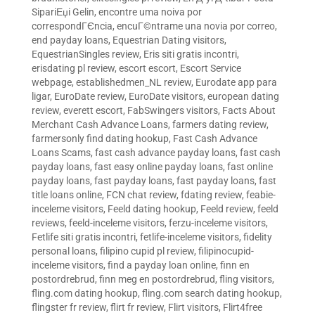
SipariЕџi Gelin
,
encontre uma noiva por
correspondГЄncia
,
encuГ©ntrame una novia por correo
,
end payday loans
,
Equestrian Dating visitors
,
EquestrianSingles review
,
Eris siti gratis incontri
,
erisdating pl review
,
escort escort
,
Escort Service
webpage
,
establishedmen_NL review
,
Eurodate app para
ligar
,
EuroDate review
,
EuroDate visitors
,
european dating
review
,
everett escort
,
FabSwingers visitors
,
Facts About
Merchant Cash Advance Loans
,
farmers dating review
,
farmersonly find dating hookup
,
Fast Cash Advance
Loans Scams
,
fast cash advance payday loans
,
fast cash
payday loans
,
fast easy online payday loans
,
fast online
payday loans
,
fast payday loans
,
fast payday loans
,
fast
title loans online
,
FCN chat review
,
fdating review
,
feabie-
inceleme visitors
,
Feeld dating hookup
,
Feeld review
,
feeld
reviews
,
feeld-inceleme visitors
,
ferzu-inceleme visitors
,
Fetlife siti gratis incontri
,
fetlife-inceleme visitors
,
fidelity
personal loans
,
filipino cupid pl review
,
filipinocupid-
inceleme visitors
,
find a payday loan online
,
finn en
postordrebrud
,
finn meg en postordrebrud
,
fling visitors
,
fling.com dating hookup
,
fling.com search dating hookup
,
flingster fr review
,
flirt fr review
,
Flirt visitors
,
Flirt4free