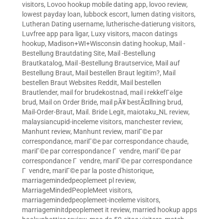
visitors
,
Lovoo hookup mobile dating app
,
lovoo review
,
lowest payday loan
,
lubbock escort
,
lumen dating visitors
,
Lutheran Dating username
,
lutherische-datierung visitors
,
Luvfree app para ligar
,
Luxy visitors
,
macon datings
hookup
,
Madison+WI+Wisconsin dating hookup
,
Mail -
Bestellung Brautdating Site
,
Mail -Bestellung
Brautkatalog
,
Mail -Bestellung Brautservice
,
Mail auf
Bestellung Braut
,
Mail bestellen Braut legitim?
,
Mail
bestellen Braut Websites Reddit
,
Mail bestellen
Brautlender
,
mail for brudekostnad
,
mail i rekkefГёlge
brud
,
Mail on Order Bride
,
mail pÃ¥ bestÃ¤llning brud
,
Mail-Order-Braut
,
Mail. Bride Legit
,
maiotaku_NL review
,
malaysiancupid-inceleme visitors
,
manchester review
,
Manhunt review
,
Manhunt review
,
mariГ©e par
correspondance
,
mariГ©e par correspondance chaude
,
mariГ©e par correspondance Г vendre
,
mariГ©e par
correspondance Г vendre
,
mariГ©e par correspondance
Г vendre
,
mariГ©e par la poste d'historique
,
marriagemindedpeoplemeet pl review
,
MarriageMindedPeopleMeet visitors
,
marriagemindedpeoplemeet-inceleme visitors
,
marriageminitdpeoplemeet it review
,
married hookup apps