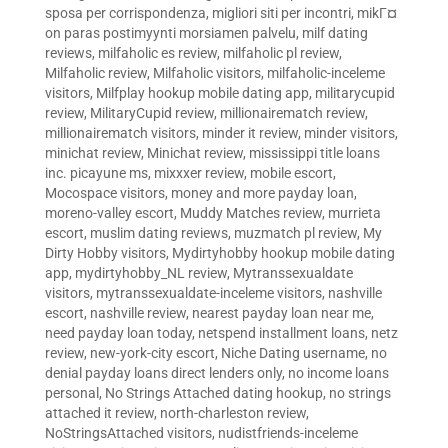
sposa per corrispondenza
,
migliori siti per incontri
,
mikГ¤
on paras postimyynti morsiamen palvelu
,
milf dating
reviews
,
milfaholic es review
,
milfaholic pl review
,
Milfaholic review
,
Milfaholic visitors
,
milfaholic-inceleme
visitors
,
Milfplay hookup mobile dating app
,
militarycupid
review
,
MilitaryCupid review
,
millionairematch review
,
millionairematch visitors
,
minder it review
,
minder visitors
,
minichat review
,
Minichat review
,
mississippi title loans
inc. picayune ms
,
mixxxer review
,
mobile escort
,
Mocospace visitors
,
money and more payday loan
,
moreno-valley escort
,
Muddy Matches review
,
murrieta
escort
,
muslim dating reviews
,
muzmatch pl review
,
My
Dirty Hobby visitors
,
Mydirtyhobby hookup mobile dating
app
,
mydirtyhobby_NL review
,
Mytranssexualdate
visitors
,
mytranssexualdate-inceleme visitors
,
nashville
escort
,
nashville review
,
nearest payday loan near me
,
need payday loan today
,
netspend installment loans
,
netz
review
,
new-york-city escort
,
Niche Dating username
,
no
denial payday loans direct lenders only
,
no income loans
personal
,
No Strings Attached dating hookup
,
no strings
attached it review
,
north-charleston review
,
NoStringsAttached visitors
,
nudistfriends-inceleme