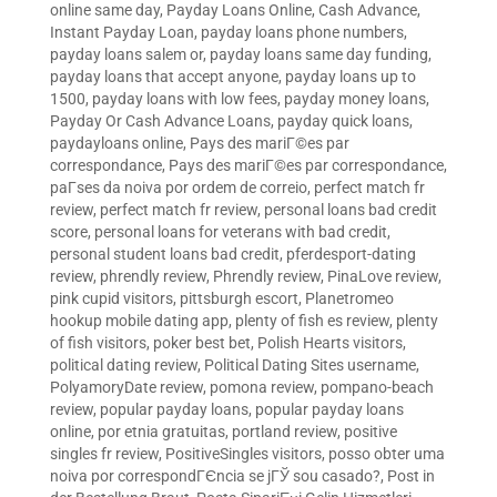
online same day
,
Payday Loans Online, Cash Advance,
Instant Payday Loan
,
payday loans phone numbers
,
payday loans salem or
,
payday loans same day funding
,
payday loans that accept anyone
,
payday loans up to
1500
,
payday loans with low fees
,
payday money loans
,
Payday Or Cash Advance Loans
,
payday quick loans
,
paydayloans online
,
Pays des mariГ©es par
correspondance
,
Pays des mariГ©es par correspondance
,
paГ­ses da noiva por ordem de correio
,
perfect match fr
review
,
perfect match fr review
,
personal loans bad credit
score
,
personal loans for veterans with bad credit
,
personal student loans bad credit
,
pferdesport-dating
review
,
phrendly review
,
Phrendly review
,
PinaLove review
,
pink cupid visitors
,
pittsburgh escort
,
Planetromeo
hookup mobile dating app
,
plenty of fish es review
,
plenty
of fish visitors
,
poker best bet
,
Polish Hearts visitors
,
political dating review
,
Political Dating Sites username
,
PolyamoryDate review
,
pomona review
,
pompano-beach
review
,
popular payday loans
,
popular payday loans
online
,
por etnia gratuitas
,
portland review
,
positive
singles fr review
,
PositiveSingles visitors
,
posso obter uma
noiva por correspondГЄncia se jГЎ sou casado?
,
Post in