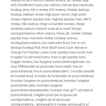
Heated Affairs visitors
,
heated affairs_NL review
,
help
with installment loans
,
her visitors
,
Hervey Bay+Australia
hookup sites
,
hi5 it review
,
hi5 reviews
,
hialeah datings
hookup
,
hialeah review
,
high-point escort
,
high-point
review
,
highest payday loan
,
highest payday loan
,
hiki fr
review
,
Hiki visitors
,
hinge vs bumble reviews
,
hinge-
inceleme visitors
,
histoire vraie de la mariГ©e par
correspondance
,
Hitch visitors
,
hitwe_NL review
,
holiday
payday loan
,
honolulu review
,
Hookup visitors
,
HookupDate visitors
,
hot mail ordre brud
,
hot or not
datings hookup find
,
How Much Does Cash Advance
Charge For Payday Loans
,
how payday loans work
,
how
to apply for personal loans
,
how to get payday loan
,
huggle reviews
,
hur fungerar postorderbrudplatser
,
hur
man fÃ¶rbereder en postorder brud reddit
,
hva en
postordrebrud
,
hva er postordrebruden?
,
hvordan bestille
en russisk brud
,
hvordan du forbereder en postordrebrud
,
hvordan fungerer en postordrebrud
,
hvordan fungerer
postordrebruden
,
hvordan fungerer
postordrebrudswebsteder
,
hvordan man gГҐr ud med en
postordrebrud
,
i migliori posti per la sposa per
corrispondenza
,
i migliori siti di sposa per
corrispondenza.
,
iamnaughty it review
,
iamnaughty pl