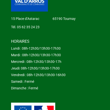
15 Place d’Astarac 65190 Tournay
Tél. 05 62 35 24 23
HORAIRES
Lundi : 08h-12h30/13h30-17h30
Mardi : 08h-12h30/13h30-17h30
Mercredi : 08h-12h30/13h30-17h
Jeudi: 08h-12h30/13h30-17h30
Vendredi : 08h-12h30/13h30-16h30
Samedi : Fermé
Dimanche : Fermé