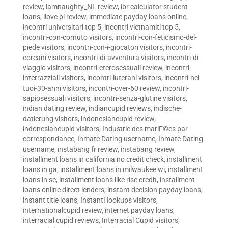
review
,
iamnaughty_NL review
,
ibr calculator student
loans
,
ilove pl review
,
immediate payday loans online
,
incontri universitari top 5
,
incontri vietnamiti top 5
,
incontri-con-cornuto visitors
,
incontri-con-feticismo-del-
piede visitors
,
incontri-con-i-giocatori visitors
,
incontri-
coreani visitors
,
incontri-di-avventura visitors
,
incontri-di-
viaggio visitors
,
incontri-eterosessuali review
,
incontri-
interrazziali visitors
,
incontri-luterani visitors
,
incontri-nei-
tuoi-30-anni visitors
,
incontri-over-60 review
,
incontri-
sapiosessuali visitors
,
incontri-senza-glutine visitors
,
indian dating review
,
indiancupid reviews
,
indische-
datierung visitors
,
indonesiancupid review
,
indonesiancupid visitors
,
Industrie des mariГ©es par
correspondance
,
Inmate Dating username
,
Inmate Dating
username
,
instabang fr review
,
instabang review
,
installment loans in california no credit check
,
installment
loans in ga
,
installment loans in milwaukee wi
,
installment
loans in sc
,
installment loans like rise credit
,
installment
loans online direct lenders
,
instant decision payday loans
,
instant title loans
,
InstantHookups visitors
,
internationalcupid review
,
internet payday loans
,
interracial cupid reviews
,
Interracial Cupid visitors
,