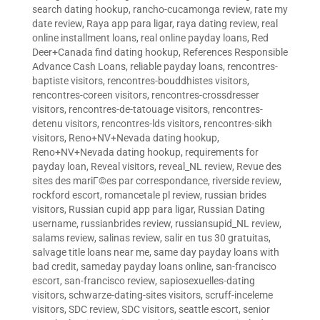
search dating hookup
,
rancho-cucamonga review
,
rate my
date review
,
Raya app para ligar
,
raya dating review
,
real
online installment loans
,
real online payday loans
,
Red
Deer+Canada find dating hookup
,
References Responsible
Advance Cash Loans
,
reliable payday loans
,
rencontres-
baptiste visitors
,
rencontres-bouddhistes visitors
,
rencontres-coreen visitors
,
rencontres-crossdresser
visitors
,
rencontres-de-tatouage visitors
,
rencontres-
detenu visitors
,
rencontres-lds visitors
,
rencontres-sikh
visitors
,
Reno+NV+Nevada dating hookup
,
Reno+NV+Nevada dating hookup
,
requirements for
payday loan
,
Reveal visitors
,
reveal_NL review
,
Revue des
sites des mariГ©es par correspondance
,
riverside review
,
rockford escort
,
romancetale pl review
,
russian brides
visitors
,
Russian cupid app para ligar
,
Russian Dating
username
,
russianbrides review
,
russiansupid_NL review
,
salams review
,
salinas review
,
salir en tus 30 gratuitas
,
salvage title loans near me
,
same day payday loans with
bad credit
,
sameday payday loans online
,
san-francisco
escort
,
san-francisco review
,
sapiosexuelles-dating
visitors
,
schwarze-dating-sites visitors
,
scruff-inceleme
visitors
,
SDC review
,
SDC visitors
,
seattle escort
,
senior