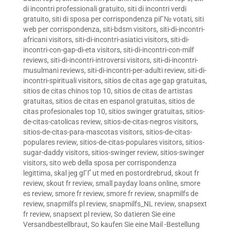
di incontri professionali gratuito
,
siti di incontri verdi
gratuito
,
siti di sposa per corrispondenza piГ№ votati
,
siti
web per corrispondenza
,
siti-bdsm visitors
,
siti-di-incontri-
africani visitors
,
siti-di-incontri-asiatici visitors
,
siti-di-
incontri-con-gap-di-eta visitors
,
siti-di-incontri-con-milf
reviews
,
siti-di-incontri-introversi visitors
,
siti-di-incontri-
musulmani reviews
,
siti-di-incontri-per-adulti review
,
siti-di-
incontri-spirituali visitors
,
sitios de citas age gap gratuitas
,
sitios de citas chinos top 10
,
sitios de citas de artistas
gratuitas
,
sitios de citas en espanol gratuitas
,
sitios de
citas profesionales top 10
,
sitios swinger gratuitas
,
sitios-
de-citas-catolicas review
,
sitios-de-citas-negros visitors
,
sitios-de-citas-para-mascotas visitors
,
sitios-de-citas-
populares review
,
sitios-de-citas-populares visitors
,
sitios-
sugar-daddy visitors
,
sitios-swinger review
,
sitios-swinger
visitors
,
sito web della sposa per corrispondenza
legittima
,
skal jeg gГҐ ut med en postordrebrud
,
skout fr
review
,
skout fr review
,
small payday loans online
,
smore
es review
,
smore fr review
,
smore fr review
,
snapmilfs de
review
,
snapmilfs pl review
,
snapmilfs_NL review
,
snapsext
fr review
,
snapsext pl review
,
So datieren Sie eine
Versandbestellbraut
,
So kaufen Sie eine Mail -Bestellung