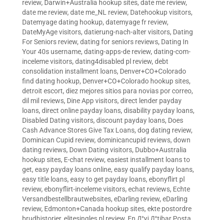
review
,
Darwin+Australia hookup sites
,
date me review
,
date me review
,
date me_NL review
,
Datehookup visitors
,
Datemyage dating hookup
,
datemyage fr review
,
DateMyAge visitors
,
datierung-nach-alter visitors
,
Dating
For Seniors review
,
dating for seniors reviews
,
Dating In
Your 40s username
,
dating-apps-de review
,
dating-com-
inceleme visitors
,
dating4disabled pl review
,
debt
consolidation installment loans
,
Denver+CO+Colorado
find dating hookup
,
Denver+CO+Colorado hookup sites
,
detroit escort
,
diez mejores sitios para novias por correo
,
dil mil reviews
,
Dine App visitors
,
direct lender payday
loans
,
direct online payday loans
,
disability payday loans
,
Disabled Dating visitors
,
discount payday loans
,
Does
Cash Advance Stores Give Tax Loans
,
dog dating review
,
Dominican Cupid review
,
dominicancupid reviews
,
down
dating reviews
,
Down Dating visitors
,
Dubbo+Australia
hookup sites
,
E-chat review
,
easiest installment loans to
get
,
easy payday loans online
,
easy qualify payday loans
,
easy title loans
,
easy to get payday loans
,
ebonyflirt pl
review
,
ebonyflirt-inceleme visitors
,
echat reviews
,
Echte
Versandbestellbrautwebsites
,
eDarling review
,
eDarling
review
,
Edmonton+Canada hookup sites
,
ekte postordre
brudhistorier
,
elitesingles pl review
,
En Д°yi Д°tibar Posta