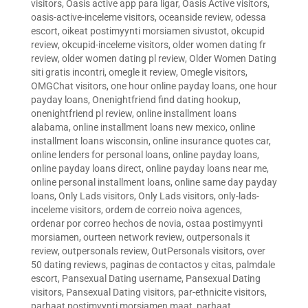
visitors
,
Oasis active app para ligar
,
Oasis Active visitors
,
oasis-active-inceleme visitors
,
oceanside review
,
odessa
escort
,
oikeat postimyynti morsiamen sivustot
,
okcupid
review
,
okcupid-inceleme visitors
,
older women dating fr
review
,
older women dating pl review
,
Older Women Dating
siti gratis incontri
,
omegle it review
,
Omegle visitors
,
OMGChat visitors
,
one hour online payday loans
,
one hour
payday loans
,
Onenightfriend find dating hookup
,
onenightfriend pl review
,
online installment loans
alabama
,
online installment loans new mexico
,
online
installment loans wisconsin
,
online insurance quotes car
,
online lenders for personal loans
,
online payday loans
,
online payday loans direct
,
online payday loans near me
,
online personal installment loans
,
online same day payday
loans
,
Only Lads visitors
,
Only Lads visitors
,
only-lads-
inceleme visitors
,
ordem de correio noiva agences
,
ordenar por correo hechos de novia
,
ostaa postimyynti
morsiamen
,
ourteen network review
,
outpersonals it
review
,
outpersonals review
,
OutPersonals visitors
,
over
50 dating reviews
,
paginas de contactos y citas
,
palmdale
escort
,
Pansexual Dating username
,
Pansexual Dating
visitors
,
Pansexual Dating visitors
,
par-ethnicite visitors
,
parhaat postimyynti morsiamen maat
,
parhaat