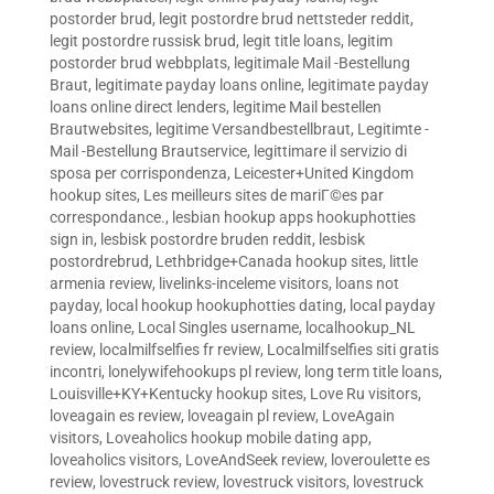
postorder brud
,
legit postordre brud nettsteder reddit
,
legit postordre russisk brud
,
legit title loans
,
legitim
postorder brud webbplats
,
legitimale Mail -Bestellung
Braut
,
legitimate payday loans online
,
legitimate payday
loans online direct lenders
,
legitime Mail bestellen
Brautwebsites
,
legitime Versandbestellbraut
,
Legitimte -
Mail -Bestellung Brautservice
,
legittimare il servizio di
sposa per corrispondenza
,
Leicester+United Kingdom
hookup sites
,
Les meilleurs sites de mariГ©es par
correspondance.
,
lesbian hookup apps hookuphotties
sign in
,
lesbisk postordre bruden reddit
,
lesbisk
postordrebrud
,
Lethbridge+Canada hookup sites
,
little
armenia review
,
livelinks-inceleme visitors
,
loans not
payday
,
local hookup hookuphotties dating
,
local payday
loans online
,
Local Singles username
,
localhookup_NL
review
,
localmilfselfies fr review
,
Localmilfselfies siti gratis
incontri
,
lonelywifehookups pl review
,
long term title loans
,
Louisville+KY+Kentucky hookup sites
,
Love Ru visitors
,
loveagain es review
,
loveagain pl review
,
LoveAgain
visitors
,
Loveaholics hookup mobile dating app
,
loveaholics visitors
,
LoveAndSeek review
,
loveroulette es
review
,
lovestruck review
,
lovestruck visitors
,
lovestruck