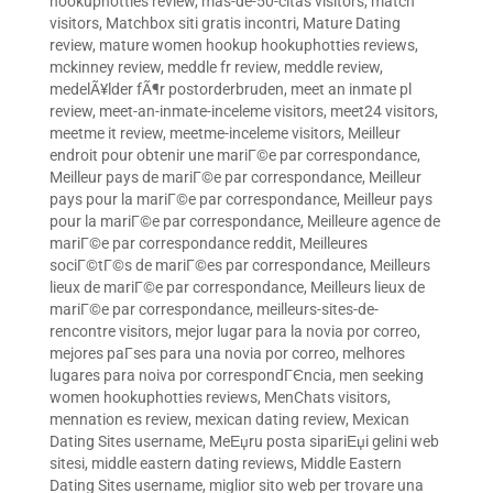
hookuphotties review
,
mas-de-50-citas visitors
,
match
visitors
,
Matchbox siti gratis incontri
,
Mature Dating
review
,
mature women hookup hookuphotties reviews
,
mckinney review
,
meddle fr review
,
meddle review
,
medelÃ¥lder fÃ¶r postorderbruden
,
meet an inmate pl
review
,
meet-an-inmate-inceleme visitors
,
meet24 visitors
,
meetme it review
,
meetme-inceleme visitors
,
Meilleur
endroit pour obtenir une mariГ©e par correspondance
,
Meilleur pays de mariГ©e par correspondance
,
Meilleur
pays pour la mariГ©e par correspondance
,
Meilleur pays
pour la mariГ©e par correspondance
,
Meilleure agence de
mariГ©e par correspondance reddit
,
Meilleures
sociГ©tГ©s de mariГ©es par correspondance
,
Meilleurs
lieux de mariГ©e par correspondance
,
Meilleurs lieux de
mariГ©e par correspondance
,
meilleurs-sites-de-
rencontre visitors
,
mejor lugar para la novia por correo
,
mejores paГ­ses para una novia por correo
,
melhores
lugares para noiva por correspondГЄncia
,
men seeking
women hookuphotties reviews
,
MenChats visitors
,
mennation es review
,
mexican dating review
,
Mexican
Dating Sites username
,
MeЕџru posta sipariЕџi gelini web
sitesi
,
middle eastern dating reviews
,
Middle Eastern
Dating Sites username
,
miglior sito web per trovare una