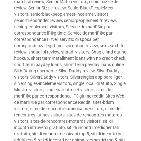
match pl review
,
Senior Match visitors
,
senior sizzle de
review
,
Senior Sizzle review
,
SeniorBlackPeopleMeet
visitors
,
seniorblackpeoplemeet-inceleme visitors
,
seniorfriendfinder review
,
seniorpeoplemeet fr review
,
seniorpeoplemeet visitors
,
Service de mariГ©e par
correspondance lГ©gitime
,
Service de mariГ©e par
correspondance rГ©el
,
servizio di sposa per
corrispondenza legittimo
,
sex dating review
,
sexsearch fr
review
,
shaadi pl review
,
shaadi visitors
,
Shagle find dating
hookup
,
short term installment loans with no credit check
,
short term payday loans
,
short term payday loans online
,
Sikh Dating username
,
SilverDaddy review
,
SilverDaddy
visitors
,
SilverDaddy visitors
,
Silversingles app para ligar
,
silversingles-inceleme visitors
,
single locali gratuito
,
Single
Muslim visitors
,
singleparentmeet visitors
,
sites de
mariГ©e par correspondance lГ©gitime reddit
,
Sites Web
de mariГ©e par correspondance Reddit
,
sites-bdsm
visitors
,
sites-de-rencontre-americains visitors
,
sites-de-
rencontres-latines visitors
,
sites-de-rencontres-motards
visitors
,
sites-de-rencontres-motards visitors
,
siti di
incontri introversi gratuito
,
siti di incontri mediorientali
gratuito
,
siti di incontri messicani top 5
,
siti di incontri per
adulti top 5
,
siti di incontri per animali domestici top 5
,
siti