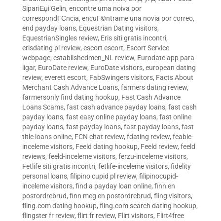
SipariЕџi Gelin
,
encontre uma noiva por
correspondГЄncia
,
encuГ©ntrame una novia por correo
,
end payday loans
,
Equestrian Dating visitors
,
EquestrianSingles review
,
Eris siti gratis incontri
,
erisdating pl review
,
escort escort
,
Escort Service
webpage
,
establishedmen_NL review
,
Eurodate app para
ligar
,
EuroDate review
,
EuroDate visitors
,
european dating
review
,
everett escort
,
FabSwingers visitors
,
Facts About
Merchant Cash Advance Loans
,
farmers dating review
,
farmersonly find dating hookup
,
Fast Cash Advance
Loans Scams
,
fast cash advance payday loans
,
fast cash
payday loans
,
fast easy online payday loans
,
fast online
payday loans
,
fast payday loans
,
fast payday loans
,
fast
title loans online
,
FCN chat review
,
fdating review
,
feabie-
inceleme visitors
,
Feeld dating hookup
,
Feeld review
,
feeld
reviews
,
feeld-inceleme visitors
,
ferzu-inceleme visitors
,
Fetlife siti gratis incontri
,
fetlife-inceleme visitors
,
fidelity
personal loans
,
filipino cupid pl review
,
filipinocupid-
inceleme visitors
,
find a payday loan online
,
finn en
postordrebrud
,
finn meg en postordrebrud
,
fling visitors
,
fling.com dating hookup
,
fling.com search dating hookup
,
flingster fr review
,
flirt fr review
,
Flirt visitors
,
Flirt4free