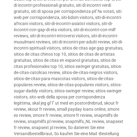
di incontri professionali gratuito
,
siti di incontri verdi
gratuito
,
siti di sposa per corrispondenza piГ№ votati
,
siti
web per corrispondenza
,
siti-bdsm visitors
,
siti-di-incontri-
africani visitors
,
siti-di-incontri-asiatici visitors
,
siti-di-
incontri-con-gap-di-eta visitors
,
siti-di-incontri-con-milf
reviews
,
siti-di-incontri-introversi visitors
,
siti-di-incontri-
musulmani reviews
,
siti-di-incontri-per-adulti review
,
siti-di-
incontri-spirituali visitors
,
sitios de citas age gap gratuitas
,
sitios de citas chinos top 10
,
sitios de citas de artistas
gratuitas
,
sitios de citas en espanol gratuitas
,
sitios de
citas profesionales top 10
,
sitios swinger gratuitas
,
sitios-
de-citas-catolicas review
,
sitios-de-citas-negros visitors
,
sitios-de-citas-para-mascotas visitors
,
sitios-de-citas-
populares review
,
sitios-de-citas-populares visitors
,
sitios-
sugar-daddy visitors
,
sitios-swinger review
,
sitios-swinger
visitors
,
sito web della sposa per corrispondenza
legittima
,
skal jeg gГҐ ut med en postordrebrud
,
skout fr
review
,
skout fr review
,
small payday loans online
,
smore
es review
,
smore fr review
,
smore fr review
,
snapmilfs de
review
,
snapmilfs pl review
,
snapmilfs_NL review
,
snapsext
fr review
,
snapsext pl review
,
So datieren Sie eine
Versandbestellbraut
,
So kaufen Sie eine Mail -Bestellung