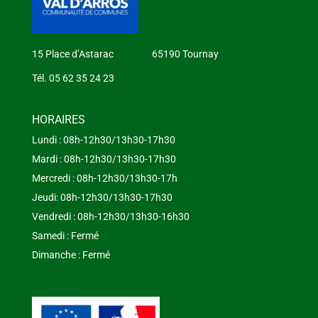
15 Place d’Astarac 65190 Tournay
Tél. 05 62 35 24 23
HORAIRES
Lundi : 08h-12h30/13h30-17h30
Mardi : 08h-12h30/13h30-17h30
Mercredi : 08h-12h30/13h30-17h
Jeudi: 08h-12h30/13h30-17h30
Vendredi : 08h-12h30/13h30-16h30
Samedi : Fermé
Dimanche : Fermé