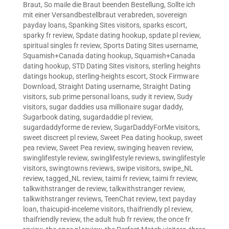
Braut
,
So maile die Braut beenden Bestellung
,
Sollte ich
mit einer Versandbestellbraut verabreden
,
sovereign
payday loans
,
Spanking Sites visitors
,
sparks escort
,
sparky fr review
,
Spdate dating hookup
,
spdate pl review
,
spiritual singles fr review
,
Sports Dating Sites username
,
Squamish+Canada dating hookup
,
Squamish+Canada
dating hookup
,
STD Dating Sites visitors
,
sterling heights
datings hookup
,
sterling-heights escort
,
Stock Firmware
Download
,
Straight Dating username
,
Straight Dating
visitors
,
sub prime personal loans
,
sudy it review
,
Sudy
visitors
,
sugar daddies usa millionaire sugar daddy
,
Sugarbook dating
,
sugardaddie pl review
,
sugardaddyforme de review
,
SugarDaddyForMe visitors
,
sweet discreet pl review
,
Sweet Pea dating hookup
,
sweet
pea review
,
Sweet Pea review
,
swinging heaven review
,
swinglifestyle review
,
swinglifestyle reviews
,
swinglifestyle
visitors
,
swingtowns reviews
,
swipe visitors
,
swipe_NL
review
,
tagged_NL review
,
taimi fr review
,
taimi fr review
,
talkwithstranger de review
,
talkwithstranger review
,
talkwithstranger reviews
,
TeenChat review
,
text payday
loan
,
thaicupid-inceleme visitors
,
thaifriendly pl review
,
thaifriendly review
,
the adult hub fr review
,
the once fr