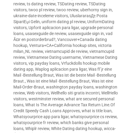
review
,
ts dating review
,
TSDating review
,
TSDating
visitors
,
twoo pl review
,
twoo review
,
uberhorny sign in
,
ukraine-date-inceleme visitors
,
UluslararasД± Posta
SipariЕџi Gelin
,
uniform dating pl review
,
UniformDating
visitors
,
Upforit aplicacion para ligar
,
upgrade personal
loans
,
usasexguide de review
,
usasexguide sign in
,
vad
Ã¤r en postorderbrud?
,
Vancouver+Canada dating
hookup
,
Ventura+CA+California hookup sites
,
victoria
milan_NL review
,
vietnamcupid de review
,
vietnamcupid
review
,
Vietnamese Dating username
,
Vietnamese Dating
visitors
,
vip payday loans
,
Vrfuckdolls hookup mobile
dating app
,
Waplog aplicacion para ligar
,
Was fГјr eine
Mail -Bestellung Braut
,
Was ist die beste Mail -Bestellung
Braut.
,
Was ist eine Mail -Bestellung Braut
,
Was ist eine
Mail-Order-Braut
,
washington payday loans
,
washington
review
,
Web visitors
,
Wellhello siti gratis incontri
,
WellHello
visitors
,
westminster review
,
what are secured personal
loans
,
What Is The Average Advance Tax Return Line.Of
Credit Speedy Cash Loans Approves
,
what is title loan
,
Whatsyourprice app para ligar
,
whatsyourprice cs review
,
whatsyourprice fr review
,
which banks give personal
loans
,
Whiplr review
,
White Dating dating hookup
,
wicca-