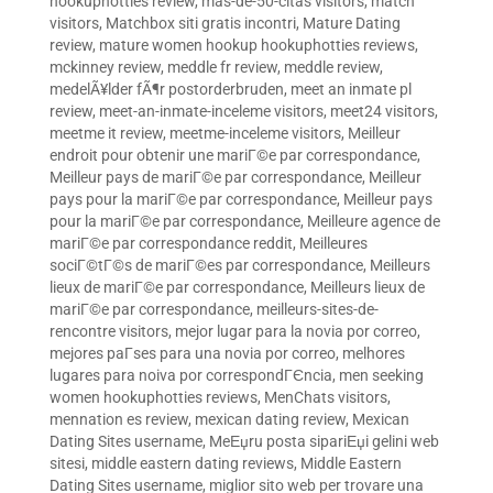
hookuphotties review
,
mas-de-50-citas visitors
,
match
visitors
,
Matchbox siti gratis incontri
,
Mature Dating
review
,
mature women hookup hookuphotties reviews
,
mckinney review
,
meddle fr review
,
meddle review
,
medelÃ¥lder fÃ¶r postorderbruden
,
meet an inmate pl
review
,
meet-an-inmate-inceleme visitors
,
meet24 visitors
,
meetme it review
,
meetme-inceleme visitors
,
Meilleur
endroit pour obtenir une mariГ©e par correspondance
,
Meilleur pays de mariГ©e par correspondance
,
Meilleur
pays pour la mariГ©e par correspondance
,
Meilleur pays
pour la mariГ©e par correspondance
,
Meilleure agence de
mariГ©e par correspondance reddit
,
Meilleures
sociГ©tГ©s de mariГ©es par correspondance
,
Meilleurs
lieux de mariГ©e par correspondance
,
Meilleurs lieux de
mariГ©e par correspondance
,
meilleurs-sites-de-
rencontre visitors
,
mejor lugar para la novia por correo
,
mejores paГ­ses para una novia por correo
,
melhores
lugares para noiva por correspondГЄncia
,
men seeking
women hookuphotties reviews
,
MenChats visitors
,
mennation es review
,
mexican dating review
,
Mexican
Dating Sites username
,
MeЕџru posta sipariЕџi gelini web
sitesi
,
middle eastern dating reviews
,
Middle Eastern
Dating Sites username
,
miglior sito web per trovare una