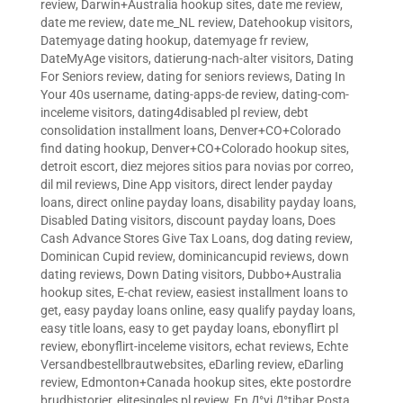
review
,
Darwin+Australia hookup sites
,
date me review
,
date me review
,
date me_NL review
,
Datehookup visitors
,
Datemyage dating hookup
,
datemyage fr review
,
DateMyAge visitors
,
datierung-nach-alter visitors
,
Dating
For Seniors review
,
dating for seniors reviews
,
Dating In
Your 40s username
,
dating-apps-de review
,
dating-com-
inceleme visitors
,
dating4disabled pl review
,
debt
consolidation installment loans
,
Denver+CO+Colorado
find dating hookup
,
Denver+CO+Colorado hookup sites
,
detroit escort
,
diez mejores sitios para novias por correo
,
dil mil reviews
,
Dine App visitors
,
direct lender payday
loans
,
direct online payday loans
,
disability payday loans
,
Disabled Dating visitors
,
discount payday loans
,
Does
Cash Advance Stores Give Tax Loans
,
dog dating review
,
Dominican Cupid review
,
dominicancupid reviews
,
down
dating reviews
,
Down Dating visitors
,
Dubbo+Australia
hookup sites
,
E-chat review
,
easiest installment loans to
get
,
easy payday loans online
,
easy qualify payday loans
,
easy title loans
,
easy to get payday loans
,
ebonyflirt pl
review
,
ebonyflirt-inceleme visitors
,
echat reviews
,
Echte
Versandbestellbrautwebsites
,
eDarling review
,
eDarling
review
,
Edmonton+Canada hookup sites
,
ekte postordre
brudhistorier
,
elitesingles pl review
,
En Д°yi Д°tibar Posta