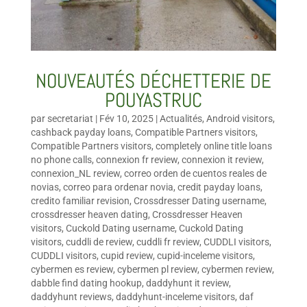
NOUVEAUTÉS DÉCHETTERIE DE
POUYASTRUC
par
secretariat
|
Fév 10, 2025
|
Actualités
,
Android visitors
,
cashback payday loans
,
Compatible Partners visitors
,
Compatible Partners visitors
,
completely online title loans
no phone calls
,
connexion fr review
,
connexion it review
,
connexion_NL review
,
correo orden de cuentos reales de
novias
,
correo para ordenar novia
,
credit payday loans
,
credito familiar revision
,
Crossdresser Dating username
,
crossdresser heaven dating
,
Crossdresser Heaven
visitors
,
Cuckold Dating username
,
Cuckold Dating
visitors
,
cuddli de review
,
cuddli fr review
,
CUDDLI visitors
,
CUDDLI visitors
,
cupid review
,
cupid-inceleme visitors
,
cybermen es review
,
cybermen pl review
,
cybermen review
,
dabble find dating hookup
,
daddyhunt it review
,
daddyhunt reviews
,
daddyhunt-inceleme visitors
,
daf