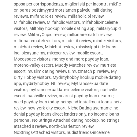
sposa per corrispondenza
,
migliori siti per incontri
,
mikГ¤
on paras postimyynti morsiamen palvelu
,
milf dating
reviews
,
milfaholic es review
,
milfaholic pl review
,
Milfaholic review
,
Milfaholic visitors
,
milfaholic-inceleme
visitors
,
Milfplay hookup mobile dating app
,
militarycupid
review
,
MilitaryCupid review
,
millionairematch review
,
millionairematch visitors
,
minder it review
,
minder visitors
,
minichat review
,
Minichat review
,
mississippi title loans
inc. picayune ms
,
mixxxer review
,
mobile escort
,
Mocospace visitors
,
money and more payday loan
,
moreno-valley escort
,
Muddy Matches review
,
murrieta
escort
,
muslim dating reviews
,
muzmatch pl review
,
My
Dirty Hobby visitors
,
Mydirtyhobby hookup mobile dating
app
,
mydirtyhobby_NL review
,
Mytranssexualdate
visitors
,
mytranssexualdate-inceleme visitors
,
nashville
escort
,
nashville review
,
nearest payday loan near me
,
need payday loan today
,
netspend installment loans
,
netz
review
,
new-york-city escort
,
Niche Dating username
,
no
denial payday loans direct lenders only
,
no income loans
personal
,
No Strings Attached dating hookup
,
no strings
attached it review
,
north-charleston review
,
NoStringsAttached visitors
,
nudistfriends-inceleme