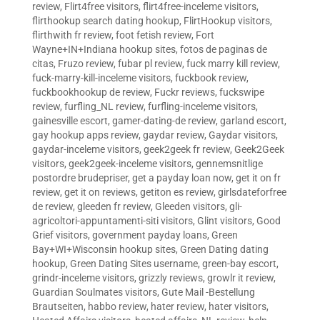
review
,
Flirt4free visitors
,
flirt4free-inceleme visitors
,
flirthookup search dating hookup
,
FlirtHookup visitors
,
flirthwith fr review
,
foot fetish review
,
Fort
Wayne+IN+Indiana hookup sites
,
fotos de paginas de
citas
,
Fruzo review
,
fubar pl review
,
fuck marry kill review
,
fuck-marry-kill-inceleme visitors
,
fuckbook review
,
fuckbookhookup de review
,
Fuckr reviews
,
fuckswipe
review
,
furfling_NL review
,
furfling-inceleme visitors
,
gainesville escort
,
gamer-dating-de review
,
garland escort
,
gay hookup apps review
,
gaydar review
,
Gaydar visitors
,
gaydar-inceleme visitors
,
geek2geek fr review
,
Geek2Geek
visitors
,
geek2geek-inceleme visitors
,
gennemsnitlige
postordre brudepriser
,
get a payday loan now
,
get it on fr
review
,
get it on reviews
,
getiton es review
,
girlsdateforfree
de review
,
gleeden fr review
,
Gleeden visitors
,
gli-
agricoltori-appuntamenti-siti visitors
,
Glint visitors
,
Good
Grief visitors
,
government payday loans
,
Green
Bay+WI+Wisconsin hookup sites
,
Green Dating dating
hookup
,
Green Dating Sites username
,
green-bay escort
,
grindr-inceleme visitors
,
grizzly reviews
,
growlr it review
,
Guardian Soulmates visitors
,
Gute Mail -Bestellung
Brautseiten
,
habbo review
,
hater review
,
hater visitors
,