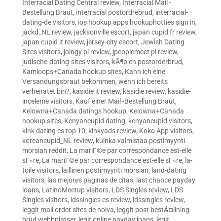
Interracial Dating Central review
,
Interracial Mail -
Bestellung Braut
,
interracial postordrebrud
,
interracial-
dating-de visitors
,
ios hookup apps hookuphotties sign in
,
jackd_NL review
,
jacksonville escort
,
japan cupid fr review
,
japan cupid it review
,
jersey-city escort
,
Jewish Dating
Sites visitors
,
joingy pl review
,
jpeoplemeet pl review
,
judische-dating-sites visitors
,
kÃ¶p en postorderbrud
,
Kamloops+Canada hookup sites
,
Kann ich eine
Versandungsbraut bekommen, wenn ich bereits
verheiratet bin?
,
kasidie it review
,
kasidie review
,
kasidie-
inceleme visitors
,
Kauf einer Mail -Bestellung Braut
,
Kelowna+Canada datings hookup
,
Kelowna+Canada
hookup sites
,
Kenyancupid dating
,
kenyancupid visitors
,
kink dating es top 10
,
kinkyads review
,
Koko App visitors
,
koreancupid_NL review
,
kuinka valmistaa postimyynti
morsian reddit
,
La mariГ©e par correspondance est-elle
sГ»re
,
La mariГ©e par correspondance est-elle sГ»re
,
la-
toile visitors
,
laillinen postimyynti morsian
,
land-dating
visitors
,
las mejores paginas de citas
,
last chance payday
loans
,
LatinoMeetup visitors
,
LDS Singles review
,
LDS
Singles visitors
,
ldssingles es review
,
ldssingles review
,
leggit mail order sites de noiva
,
leggit post bestÃ¤llning
brud webbplatser
,
legit online payday loans
,
legit