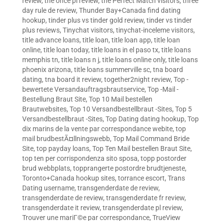
review
,
the once pl review
,
the Perfect Match visitors
,
three
day rule de review
,
Thunder Bay+Canada find dating
hookup
,
tinder plus vs tinder gold review
,
tinder vs tinder
plus reviews
,
Tinychat visitors
,
tinychat-inceleme visitors
,
title advance loans
,
title loan
,
title loan app
,
title loan
online
,
title loan today
,
title loans in el paso tx
,
title loans
memphis tn
,
title loans n j
,
title loans online only
,
title loans
phoenix arizona
,
title loans summerville sc
,
tna board
dating
,
tna board it review
,
together2night review
,
Top -
bewertete Versandauftragsbrautservice
,
Top -Mail -
Bestellung Braut Site
,
Top 10 Mail bestellen
Brautwebsites
,
Top 10 Versandbestellbraut -Sites
,
Top 5
Versandbestellbraut -Sites
,
Top Dating dating hookup
,
Top
dix marins de la vente par correspondance webite
,
top
mail brudbestÃ¤llningswebb
,
Top Mail Command Bride
Site
,
top payday loans
,
Top Ten Mail bestellen Braut Site
,
top ten per corrispondenza sito sposa
,
topp postorder
brud webbplats
,
topprangerte postordre brudtjeneste
,
Toronto+Canada hookup sites
,
torrance escort
,
Trans
Dating username
,
transgenderdate de review
,
transgenderdate de review
,
transgenderdate fr review
,
transgenderdate it review
,
transgenderdate pl review
,
Trouver une mariГ©e par correspondance
,
TrueView