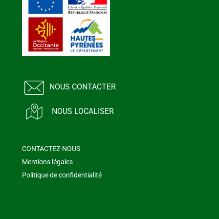
NOUS CONTACTER
NOUS LOCALISER
CONTACTEZ-NOUS
Mentions légales
Politique de confidentialité