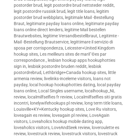
postorder brud
,
legit postordre brud nettsteder reddit
,
legit postordre russisk brud
,
legit title loans
,
legitim
postorder brud webbplats
,
legitimale Mail -Bestellung
Braut
,
legitimate payday loans online
,
legitimate payday
loans online direct lenders
,
legitime Mail bestellen
Brautwebsites
,
legitime Versandbestellbraut
,
Legitimte -
Mail -Bestellung Brautservice
,
legittimare il servizio di
sposa per corrispondenza
,
Leicester+United Kingdom
hookup sites
,
Les meilleurs sites de mariГ©es par
correspondance.
,
lesbian hookup apps hookuphotties
sign in
,
lesbisk postordre bruden reddit
,
lesbisk
postordrebrud
,
Lethbridge+Canada hookup sites
,
little
armenia review
,
livelinks-inceleme visitors
,
loans not
payday
,
local hookup hookuphotties dating
,
local payday
loans online
,
Local Singles username
,
localhookup_NL
review
,
localmilfselfies fr review
,
Localmilfselfies siti gratis
incontri
,
lonelywifehookups pl review
,
long term title loans
,
Louisville+KY+Kentucky hookup sites
,
Love Ru visitors
,
loveagain es review
,
loveagain pl review
,
LoveAgain
visitors
,
Loveaholics hookup mobile dating app
,
loveaholics visitors
,
LoveAndSeek review
,
loveroulette es
review
,
lovestruck review
,
lovestruck visitors
,
lovestruck