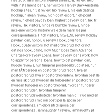
Heated Affairs visitors
,
heated affairs_NL review
,
help
with installment loans
,
her visitors
,
Hervey Bay+Australia
hookup sites
,
hi5 it review
,
hi5 reviews
,
hialeah datings
hookup
,
hialeah review
,
high-point escort
,
high-point
review
,
highest payday loan
,
highest payday loan
,
hiki fr
review
,
Hiki visitors
,
hinge vs bumble reviews
,
hinge-
inceleme visitors
,
histoire vraie de la mariГ©e par
correspondance
,
Hitch visitors
,
hitwe_NL review
,
holiday
payday loan
,
honolulu review
,
Hookup visitors
,
HookupDate visitors
,
hot mail ordre brud
,
hot or not
datings hookup find
,
How Much Does Cash Advance
Charge For Payday Loans
,
how payday loans work
,
how
to apply for personal loans
,
how to get payday loan
,
huggle reviews
,
hur fungerar postorderbrudplatser
,
hur
man fÃ¶rbereder en postorder brud reddit
,
hva en
postordrebrud
,
hva er postordrebruden?
,
hvordan bestille
en russisk brud
,
hvordan du forbereder en postordrebrud
,
hvordan fungerer en postordrebrud
,
hvordan fungerer
postordrebruden
,
hvordan fungerer
postordrebrudswebsteder
,
hvordan man gГҐr ud med en
postordrebrud
,
i migliori posti per la sposa per
corrispondenza
,
i migliori siti di sposa per
corrispondenza.
,
iamnaughty it review
,
iamnaughty pl