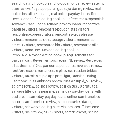
search dating hookup
,
rancho-cucamonga review
,
rate my
date review
,
Raya app para ligar
,
raya dating review
,
real
online installment loans
,
real online payday loans
,
Red
Deer+Canada find dating hookup
,
References Responsible
Advance Cash Loans
,
reliable payday loans
,
rencontres-
baptiste visitors
,
rencontres-bouddhistes visitors
,
rencontres-coreen visitors
,
rencontres-crossdresser
visitors
,
rencontres-de-tatouage visitors
,
rencontres-
detenu visitors
,
rencontres-lds visitors
,
rencontres-sikh
visitors
,
Reno+NV+Nevada dating hookup
,
Reno+NV+Nevada dating hookup
,
requirements for
payday loan
,
Reveal visitors
,
reveal_NL review
,
Revue des
sites des mariГ©es par correspondance
,
riverside review
,
rockford escort
,
romancetale pl review
,
russian brides
visitors
,
Russian cupid app para ligar
,
Russian Dating
username
,
russianbrides review
,
russiansupid_NL review
,
salams review
,
salinas review
,
salir en tus 30 gratuitas
,
salvage title loans near me
,
same day payday loans with
bad credit
,
sameday payday loans online
,
san-francisco
escort
,
san-francisco review
,
sapiosexuelles-dating
visitors
,
schwarze-dating-sites visitors
,
scruff-inceleme
visitors
,
SDC review
,
SDC visitors
,
seattle escort
,
senior