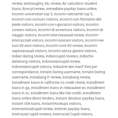
review
,
iamnaughty_NL review
,
ibr calculator student
loans
,
ilove pl review
,
immediate payday loans online
,
incontri universitari top 5
,
incontri vietnamiti top 5
,
incontri-con-cornuto visitors
,
incontri-con-feticismo-del-
piede visitors
,
incontri-con-i-giocatori visitors
,
incontri-
coreani visitors
,
incontri-di-avventura visitors
,
incontri-di-
viaggio visitors
,
incontri-eterosessuali review
,
incontri-
interrazziali visitors
,
incontri-luterani visitors
,
incontri-nei-
tuoi-30-anni visitors
,
incontri-over-60 review
,
incontri-
sapiosessuali visitors
,
incontri-senza-glutine visitors
,
indian dating review
,
indiancupid reviews
,
indische-
datierung visitors
,
indonesiancupid review
,
indonesiancupid visitors
,
Industrie des mariГ©es par
correspondance
,
Inmate Dating username
,
Inmate Dating
username
,
instabang fr review
,
instabang review
,
installment loans in california no credit check
,
installment
loans in ga
,
installment loans in milwaukee wi
,
installment
loans in sc
,
installment loans like rise credit
,
installment
loans online direct lenders
,
instant decision payday loans
,
instant title loans
,
InstantHookups visitors
,
internationalcupid review
,
internet payday loans
,
interracial cupid reviews
,
Interracial Cupid visitors
,