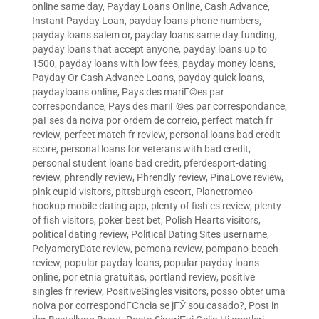
online same day
,
Payday Loans Online, Cash Advance,
Instant Payday Loan
,
payday loans phone numbers
,
payday loans salem or
,
payday loans same day funding
,
payday loans that accept anyone
,
payday loans up to
1500
,
payday loans with low fees
,
payday money loans
,
Payday Or Cash Advance Loans
,
payday quick loans
,
paydayloans online
,
Pays des mariГ©es par
correspondance
,
Pays des mariГ©es par correspondance
,
paГ­ses da noiva por ordem de correio
,
perfect match fr
review
,
perfect match fr review
,
personal loans bad credit
score
,
personal loans for veterans with bad credit
,
personal student loans bad credit
,
pferdesport-dating
review
,
phrendly review
,
Phrendly review
,
PinaLove review
,
pink cupid visitors
,
pittsburgh escort
,
Planetromeo
hookup mobile dating app
,
plenty of fish es review
,
plenty
of fish visitors
,
poker best bet
,
Polish Hearts visitors
,
political dating review
,
Political Dating Sites username
,
PolyamoryDate review
,
pomona review
,
pompano-beach
review
,
popular payday loans
,
popular payday loans
online
,
por etnia gratuitas
,
portland review
,
positive
singles fr review
,
PositiveSingles visitors
,
posso obter uma
noiva por correspondГЄncia se jГЎ sou casado?
,
Post in