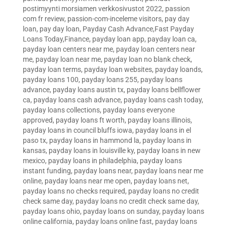
postimyynti morsiamen verkkosivustot 2022
,
passion
com fr review
,
passion-com-inceleme visitors
,
pay day
loan
,
pay day loan
,
Payday Cash Advance,Fast Payday
Loans Today,Finance
,
payday loan app
,
payday loan ca
,
payday loan centers near me
,
payday loan centers near
me
,
payday loan near me
,
payday loan no blank check
,
payday loan terms
,
payday loan websites
,
payday loands
,
payday loans 100
,
payday loans 255
,
payday loans
advance
,
payday loans austin tx
,
payday loans bellflower
ca
,
payday loans cash advance
,
payday loans cash today
,
payday loans collections
,
payday loans everyone
approved
,
payday loans ft worth
,
payday loans illinois
,
payday loans in council bluffs iowa
,
payday loans in el
paso tx
,
payday loans in hammond la
,
payday loans in
kansas
,
payday loans in louisville ky
,
payday loans in new
mexico
,
payday loans in philadelphia
,
payday loans
instant funding
,
payday loans near
,
payday loans near me
online
,
payday loans near me open
,
payday loans net
,
payday loans no checks required
,
payday loans no credit
check same day
,
payday loans no credit check same day
,
payday loans ohio
,
payday loans on sunday
,
payday loans
online california
,
payday loans online fast
,
payday loans