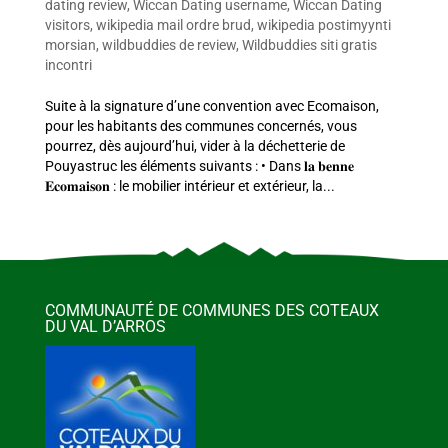
dating review
,
Wiccan Dating username
,
Wiccan Dating
visitors
,
wikipedia mail ordre brud
,
wikipedia postimyynti
morsian
,
wildbuddies de review
,
Wildbuddies siti gratis
incontri
Suite à la signature d’une convention avec Ecomaison,
pour les habitants des communes concernés, vous
pourrez, dès aujourd’hui, vider à la déchetterie de
Pouyastruc les éléments suivants : • Dans 𝐥𝐚 𝐛𝐞𝐧𝐧𝐞
𝐄𝐜𝐨𝐦𝐚𝐢𝐬𝐨𝐧 : le mobilier intérieur et extérieur, la...
COMMUNAUTÉ DE COMMUNES DES COTEAUX
DU VAL D’ARROS