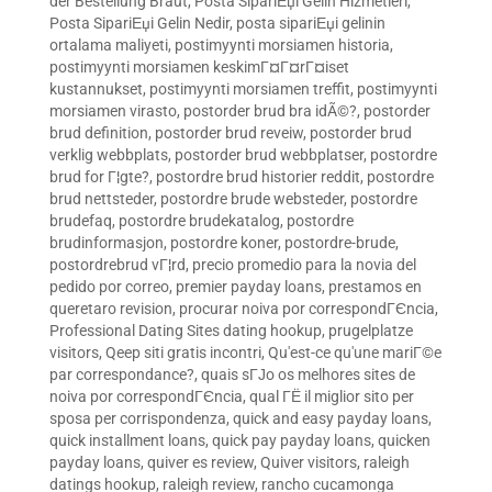
der Bestellung Braut
,
Posta SipariЕџi Gelin Hizmetleri
,
Posta SipariЕџi Gelin Nedir
,
posta sipariЕџi gelinin
ortalama maliyeti
,
postimyynti morsiamen historia
,
postimyynti morsiamen keskimГ¤Г¤rГ¤iset
kustannukset
,
postimyynti morsiamen treffit
,
postimyynti
morsiamen virasto
,
postorder brud bra idÃ©?
,
postorder
brud definition
,
postorder brud reveiw
,
postorder brud
verklig webbplats
,
postorder brud webbplatser
,
postordre
brud for Г¦gte?
,
postordre brud historier reddit
,
postordre
brud nettsteder
,
postordre brude websteder
,
postordre
brudefaq
,
postordre brudekatalog
,
postordre
brudinformasjon
,
postordre koner
,
postordre-brude
,
postordrebrud vГ¦rd
,
precio promedio para la novia del
pedido por correo
,
premier payday loans
,
prestamos en
queretaro revision
,
procurar noiva por correspondГЄncia
,
Professional Dating Sites dating hookup
,
prugelplatze
visitors
,
Qeep siti gratis incontri
,
Qu'est-ce qu'une mariГ©e
par correspondance?
,
quais sГЈo os melhores sites de
noiva por correspondГЄncia
,
qual ГЁ il miglior sito per
sposa per corrispondenza
,
quick and easy payday loans
,
quick installment loans
,
quick pay payday loans
,
quicken
payday loans
,
quiver es review
,
Quiver visitors
,
raleigh
datings hookup
,
raleigh review
,
rancho cucamonga