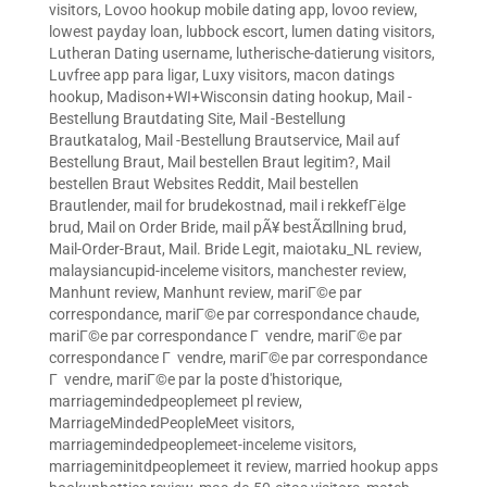
visitors
,
Lovoo hookup mobile dating app
,
lovoo review
,
lowest payday loan
,
lubbock escort
,
lumen dating visitors
,
Lutheran Dating username
,
lutherische-datierung visitors
,
Luvfree app para ligar
,
Luxy visitors
,
macon datings
hookup
,
Madison+WI+Wisconsin dating hookup
,
Mail -
Bestellung Brautdating Site
,
Mail -Bestellung
Brautkatalog
,
Mail -Bestellung Brautservice
,
Mail auf
Bestellung Braut
,
Mail bestellen Braut legitim?
,
Mail
bestellen Braut Websites Reddit
,
Mail bestellen
Brautlender
,
mail for brudekostnad
,
mail i rekkefГёlge
brud
,
Mail on Order Bride
,
mail pÃ¥ bestÃ¤llning brud
,
Mail-Order-Braut
,
Mail. Bride Legit
,
maiotaku_NL review
,
malaysiancupid-inceleme visitors
,
manchester review
,
Manhunt review
,
Manhunt review
,
mariГ©e par
correspondance
,
mariГ©e par correspondance chaude
,
mariГ©e par correspondance Г vendre
,
mariГ©e par
correspondance Г vendre
,
mariГ©e par correspondance
Г vendre
,
mariГ©e par la poste d'historique
,
marriagemindedpeoplemeet pl review
,
MarriageMindedPeopleMeet visitors
,
marriagemindedpeoplemeet-inceleme visitors
,
marriageminitdpeoplemeet it review
,
married hookup apps