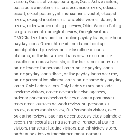
visitors
,
Oasis active app para ligar
,
Oasis Active visitors
,
oasis-active-inceleme visitors
,
oceanside review
,
odessa
escort
,
oikeat postimyynti morsiamen sivustot
,
okcupid
review
,
okcupid-inceleme visitors
,
older women dating fr
review
,
older women dating pl review
,
Older Women Dating
siti gratis incontri
,
omegle it review
,
Omegle visitors
,
OMGChat visitors
,
one hour online payday loans
,
one hour
payday loans
,
Onenightfriend find dating hookup
,
onenightfriend pl review
,
online installment loans
alabama
,
online installment loans new mexico
,
online
installment loans wisconsin
,
online insurance quotes car
,
online lenders for personal loans
,
online payday loans
,
online payday loans direct
,
online payday loans near me
,
online personal installment loans
,
online same day payday
loans
,
Only Lads visitors
,
Only Lads visitors
,
only-lads-
inceleme visitors
,
ordem de correio noiva agences
,
ordenar por correo hechos de novia
,
ostaa postimyynti
morsiamen
,
ourteen network review
,
outpersonals it
review
,
outpersonals review
,
OutPersonals visitors
,
over
50 dating reviews
,
paginas de contactos y citas
,
palmdale
escort
,
Pansexual Dating username
,
Pansexual Dating
visitors
,
Pansexual Dating visitors
,
par-ethnicite visitors
,
parhaat postimyynti morsiamen maat
,
parhaat