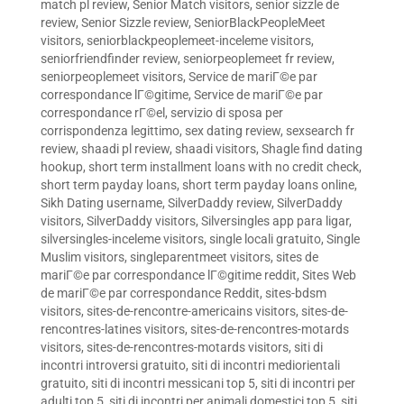
match pl review
,
Senior Match visitors
,
senior sizzle de
review
,
Senior Sizzle review
,
SeniorBlackPeopleMeet
visitors
,
seniorblackpeoplemeet-inceleme visitors
,
seniorfriendfinder review
,
seniorpeoplemeet fr review
,
seniorpeoplemeet visitors
,
Service de mariГ©e par
correspondance lГ©gitime
,
Service de mariГ©e par
correspondance rГ©el
,
servizio di sposa per
corrispondenza legittimo
,
sex dating review
,
sexsearch fr
review
,
shaadi pl review
,
shaadi visitors
,
Shagle find dating
hookup
,
short term installment loans with no credit check
,
short term payday loans
,
short term payday loans online
,
Sikh Dating username
,
SilverDaddy review
,
SilverDaddy
visitors
,
SilverDaddy visitors
,
Silversingles app para ligar
,
silversingles-inceleme visitors
,
single locali gratuito
,
Single
Muslim visitors
,
singleparentmeet visitors
,
sites de
mariГ©e par correspondance lГ©gitime reddit
,
Sites Web
de mariГ©e par correspondance Reddit
,
sites-bdsm
visitors
,
sites-de-rencontre-americains visitors
,
sites-de-
rencontres-latines visitors
,
sites-de-rencontres-motards
visitors
,
sites-de-rencontres-motards visitors
,
siti di
incontri introversi gratuito
,
siti di incontri mediorientali
gratuito
,
siti di incontri messicani top 5
,
siti di incontri per
adulti top 5
,
siti di incontri per animali domestici top 5
,
siti