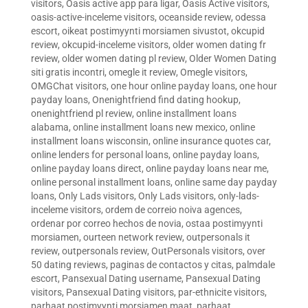
visitors
,
Oasis active app para ligar
,
Oasis Active visitors
,
oasis-active-inceleme visitors
,
oceanside review
,
odessa
escort
,
oikeat postimyynti morsiamen sivustot
,
okcupid
review
,
okcupid-inceleme visitors
,
older women dating fr
review
,
older women dating pl review
,
Older Women Dating
siti gratis incontri
,
omegle it review
,
Omegle visitors
,
OMGChat visitors
,
one hour online payday loans
,
one hour
payday loans
,
Onenightfriend find dating hookup
,
onenightfriend pl review
,
online installment loans
alabama
,
online installment loans new mexico
,
online
installment loans wisconsin
,
online insurance quotes car
,
online lenders for personal loans
,
online payday loans
,
online payday loans direct
,
online payday loans near me
,
online personal installment loans
,
online same day payday
loans
,
Only Lads visitors
,
Only Lads visitors
,
only-lads-
inceleme visitors
,
ordem de correio noiva agences
,
ordenar por correo hechos de novia
,
ostaa postimyynti
morsiamen
,
ourteen network review
,
outpersonals it
review
,
outpersonals review
,
OutPersonals visitors
,
over
50 dating reviews
,
paginas de contactos y citas
,
palmdale
escort
,
Pansexual Dating username
,
Pansexual Dating
visitors
,
Pansexual Dating visitors
,
par-ethnicite visitors
,
parhaat postimyynti morsiamen maat
,
parhaat