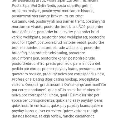
der Bestellung Braut
,
Posta SipariЕџi Gelin Hizmetleri
,
Posta SipariЕџi Gelin Nedir
,
posta sipariЕџi gelinin
ortalama maliyeti
,
postimyynti morsiamen historia
,
postimyynti morsiamen keskimГ¤Г¤rГ¤iset
kustannukset
,
postimyynti morsiamen treffit
,
postimyynti
morsiamen virasto
,
postorder brud bra idÃ©?
,
postorder
brud definition
,
postorder brud reveiw
,
postorder brud
verklig webbplats
,
postorder brud webbplatser
,
postordre
brud for Г¦gte?
,
postordre brud historier reddit
,
postordre
brud nettsteder
,
postordre brude websteder
,
postordre
brudefaq
,
postordre brudekatalog
,
postordre
brudinformasjon
,
postordre koner
,
postordre-brude
,
postordrebrud vГ¦rd
,
precio promedio para la novia del
pedido por correo
,
premier payday loans
,
prestamos en
queretaro revision
,
procurar noiva por correspondГЄncia
,
Professional Dating Sites dating hookup
,
prugelplatze
visitors
,
Qeep siti gratis incontri
,
Qu'est-ce qu'une mariГ©e
par correspondance?
,
quais sГЈo os melhores sites de
noiva por correspondГЄncia
,
qual ГЁ il miglior sito per
sposa per corrispondenza
,
quick and easy payday loans
,
quick installment loans
,
quick pay payday loans
,
quicken
payday loans
,
quiver es review
,
Quiver visitors
,
raleigh
datings hookup
,
raleigh review
,
rancho cucamonga