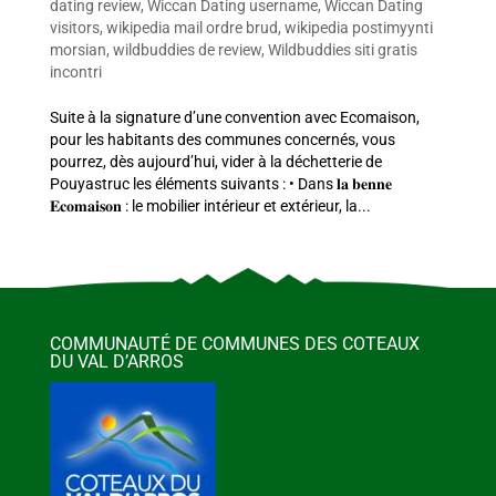
dating review
,
Wiccan Dating username
,
Wiccan Dating
visitors
,
wikipedia mail ordre brud
,
wikipedia postimyynti
morsian
,
wildbuddies de review
,
Wildbuddies siti gratis
incontri
Suite à la signature d’une convention avec Ecomaison,
pour les habitants des communes concernés, vous
pourrez, dès aujourd’hui, vider à la déchetterie de
Pouyastruc les éléments suivants : • Dans 𝐥𝐚 𝐛𝐞𝐧𝐧𝐞
𝐄𝐜𝐨𝐦𝐚𝐢𝐬𝐨𝐧 : le mobilier intérieur et extérieur, la...
COMMUNAUTÉ DE COMMUNES DES COTEAUX
DU VAL D’ARROS