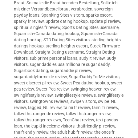
Braut
,
So maile die Braut beenden Bestellung
,
Sollte ich
mit einer Versandbestellbraut verabreden
,
sovereign
payday loans
,
Spanking Sites visitors
,
sparks escort
,
sparky fr review
,
Spdate dating hookup
,
spdate pl review
,
spiritual singles fr review
,
Sports Dating Sites username
,
Squamish+Canada dating hookup
,
Squamish+Canada
dating hookup
,
STD Dating Sites visitors
,
sterling heights
datings hookup
,
sterling-heights escort
,
Stock Firmware
Download
,
Straight Dating username
,
Straight Dating
visitors
,
sub prime personal loans
,
sudy it review
,
Sudy
visitors
,
sugar daddies usa millionaire sugar daddy
,
Sugarbook dating
,
sugardaddie pl review
,
sugardaddyforme de review
,
SugarDaddyForMe visitors
,
sweet discreet pl review
,
Sweet Pea dating hookup
,
sweet
pea review
,
Sweet Pea review
,
swinging heaven review
,
swinglifestyle review
,
swinglifestyle reviews
,
swinglifestyle
visitors
,
swingtowns reviews
,
swipe visitors
,
swipe_NL
review
,
tagged_NL review
,
taimi fr review
,
taimi fr review
,
talkwithstranger de review
,
talkwithstranger review
,
talkwithstranger reviews
,
TeenChat review
,
text payday
loan
,
thaicupid-inceleme visitors
,
thaifriendly pl review
,
thaifriendly review
,
the adult hub fr review
,
the once fr