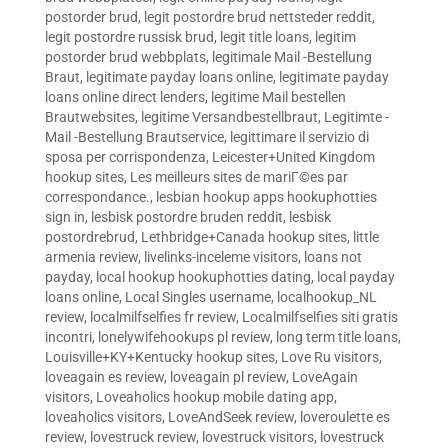
postorder brud
,
legit postordre brud nettsteder reddit
,
legit postordre russisk brud
,
legit title loans
,
legitim
postorder brud webbplats
,
legitimale Mail -Bestellung
Braut
,
legitimate payday loans online
,
legitimate payday
loans online direct lenders
,
legitime Mail bestellen
Brautwebsites
,
legitime Versandbestellbraut
,
Legitimte -
Mail -Bestellung Brautservice
,
legittimare il servizio di
sposa per corrispondenza
,
Leicester+United Kingdom
hookup sites
,
Les meilleurs sites de mariГ©es par
correspondance.
,
lesbian hookup apps hookuphotties
sign in
,
lesbisk postordre bruden reddit
,
lesbisk
postordrebrud
,
Lethbridge+Canada hookup sites
,
little
armenia review
,
livelinks-inceleme visitors
,
loans not
payday
,
local hookup hookuphotties dating
,
local payday
loans online
,
Local Singles username
,
localhookup_NL
review
,
localmilfselfies fr review
,
Localmilfselfies siti gratis
incontri
,
lonelywifehookups pl review
,
long term title loans
,
Louisville+KY+Kentucky hookup sites
,
Love Ru visitors
,
loveagain es review
,
loveagain pl review
,
LoveAgain
visitors
,
Loveaholics hookup mobile dating app
,
loveaholics visitors
,
LoveAndSeek review
,
loveroulette es
review
,
lovestruck review
,
lovestruck visitors
,
lovestruck