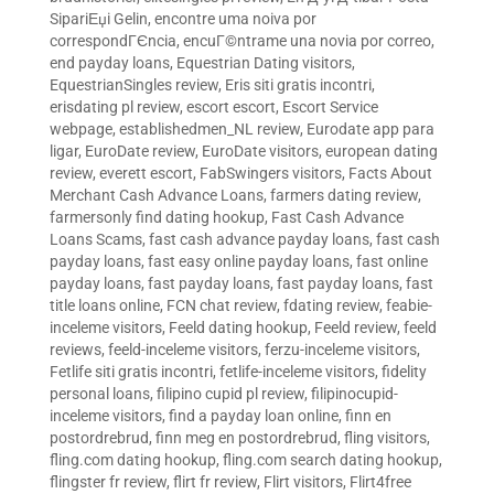
SipariЕџi Gelin
,
encontre uma noiva por
correspondГЄncia
,
encuГ©ntrame una novia por correo
,
end payday loans
,
Equestrian Dating visitors
,
EquestrianSingles review
,
Eris siti gratis incontri
,
erisdating pl review
,
escort escort
,
Escort Service
webpage
,
establishedmen_NL review
,
Eurodate app para
ligar
,
EuroDate review
,
EuroDate visitors
,
european dating
review
,
everett escort
,
FabSwingers visitors
,
Facts About
Merchant Cash Advance Loans
,
farmers dating review
,
farmersonly find dating hookup
,
Fast Cash Advance
Loans Scams
,
fast cash advance payday loans
,
fast cash
payday loans
,
fast easy online payday loans
,
fast online
payday loans
,
fast payday loans
,
fast payday loans
,
fast
title loans online
,
FCN chat review
,
fdating review
,
feabie-
inceleme visitors
,
Feeld dating hookup
,
Feeld review
,
feeld
reviews
,
feeld-inceleme visitors
,
ferzu-inceleme visitors
,
Fetlife siti gratis incontri
,
fetlife-inceleme visitors
,
fidelity
personal loans
,
filipino cupid pl review
,
filipinocupid-
inceleme visitors
,
find a payday loan online
,
finn en
postordrebrud
,
finn meg en postordrebrud
,
fling visitors
,
fling.com dating hookup
,
fling.com search dating hookup
,
flingster fr review
,
flirt fr review
,
Flirt visitors
,
Flirt4free