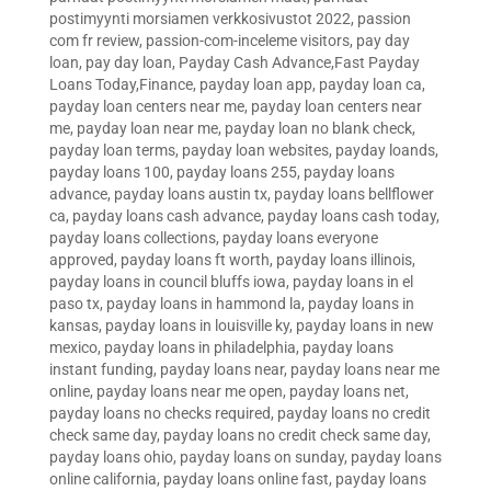
postimyynti morsiamen verkkosivustot 2022
,
passion
com fr review
,
passion-com-inceleme visitors
,
pay day
loan
,
pay day loan
,
Payday Cash Advance,Fast Payday
Loans Today,Finance
,
payday loan app
,
payday loan ca
,
payday loan centers near me
,
payday loan centers near
me
,
payday loan near me
,
payday loan no blank check
,
payday loan terms
,
payday loan websites
,
payday loands
,
payday loans 100
,
payday loans 255
,
payday loans
advance
,
payday loans austin tx
,
payday loans bellflower
ca
,
payday loans cash advance
,
payday loans cash today
,
payday loans collections
,
payday loans everyone
approved
,
payday loans ft worth
,
payday loans illinois
,
payday loans in council bluffs iowa
,
payday loans in el
paso tx
,
payday loans in hammond la
,
payday loans in
kansas
,
payday loans in louisville ky
,
payday loans in new
mexico
,
payday loans in philadelphia
,
payday loans
instant funding
,
payday loans near
,
payday loans near me
online
,
payday loans near me open
,
payday loans net
,
payday loans no checks required
,
payday loans no credit
check same day
,
payday loans no credit check same day
,
payday loans ohio
,
payday loans on sunday
,
payday loans
online california
,
payday loans online fast
,
payday loans