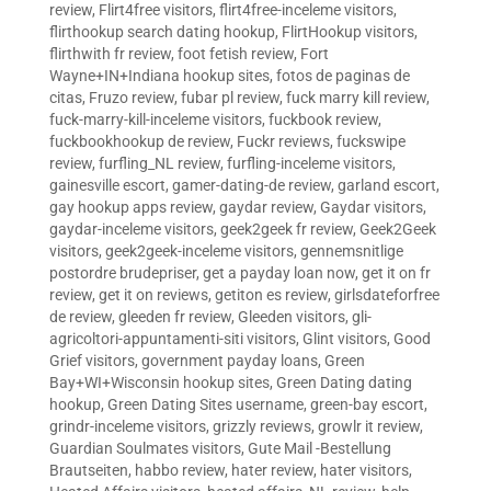
review
,
Flirt4free visitors
,
flirt4free-inceleme visitors
,
flirthookup search dating hookup
,
FlirtHookup visitors
,
flirthwith fr review
,
foot fetish review
,
Fort
Wayne+IN+Indiana hookup sites
,
fotos de paginas de
citas
,
Fruzo review
,
fubar pl review
,
fuck marry kill review
,
fuck-marry-kill-inceleme visitors
,
fuckbook review
,
fuckbookhookup de review
,
Fuckr reviews
,
fuckswipe
review
,
furfling_NL review
,
furfling-inceleme visitors
,
gainesville escort
,
gamer-dating-de review
,
garland escort
,
gay hookup apps review
,
gaydar review
,
Gaydar visitors
,
gaydar-inceleme visitors
,
geek2geek fr review
,
Geek2Geek
visitors
,
geek2geek-inceleme visitors
,
gennemsnitlige
postordre brudepriser
,
get a payday loan now
,
get it on fr
review
,
get it on reviews
,
getiton es review
,
girlsdateforfree
de review
,
gleeden fr review
,
Gleeden visitors
,
gli-
agricoltori-appuntamenti-siti visitors
,
Glint visitors
,
Good
Grief visitors
,
government payday loans
,
Green
Bay+WI+Wisconsin hookup sites
,
Green Dating dating
hookup
,
Green Dating Sites username
,
green-bay escort
,
grindr-inceleme visitors
,
grizzly reviews
,
growlr it review
,
Guardian Soulmates visitors
,
Gute Mail -Bestellung
Brautseiten
,
habbo review
,
hater review
,
hater visitors
,