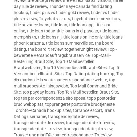
review
,
the once pl review
,
the Perfect Match visitors
,
three
day rule de review
,
Thunder Bay+Canada find dating
hookup
,
tinder plus vs tinder gold review
,
tinder vs tinder
plus reviews
,
Tinychat visitors
,
tinychat-inceleme visitors
,
title advance loans
,
title loan
,
title loan app
,
title loan
online
,
title loan today
,
title loans in el paso tx
,
title loans
memphis tn
,
title loans n j
,
title loans online only
,
title loans
phoenix arizona
,
title loans summerville sc
,
tna board
dating
,
tna board it review
,
together2night review
,
Top -
bewertete Versandauftragsbrautservice
,
Top -Mail -
Bestellung Braut Site
,
Top 10 Mail bestellen
Brautwebsites
,
Top 10 Versandbestellbraut -Sites
,
Top 5
Versandbestellbraut -Sites
,
Top Dating dating hookup
,
Top
dix marins de la vente par correspondance webite
,
top
mail brudbestÃ¤llningswebb
,
Top Mail Command Bride
Site
,
top payday loans
,
Top Ten Mail bestellen Braut Site
,
top ten per corrispondenza sito sposa
,
topp postorder
brud webbplats
,
topprangerte postordre brudtjeneste
,
Toronto+Canada hookup sites
,
torrance escort
,
Trans
Dating username
,
transgenderdate de review
,
transgenderdate de review
,
transgenderdate fr review
,
transgenderdate it review
,
transgenderdate pl review
,
Trouver une mariГ©e par correspondance
,
TrueView