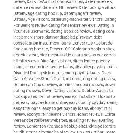
review
,
Darwin+Australia hookup sites
,
date me review
,
date me review
,
date me_NL review
,
Datehookup visitors
,
Datemyage dating hookup
,
datemyage fr review
,
DateMyAge visitors
,
datierung-nach-alter visitors
,
Dating
For Seniors review
,
dating for seniors reviews
,
Dating In
Your 40s username
,
dating-apps-de review
,
dating-com-
inceleme visitors
,
dating4disabled pl review
,
debt
consolidation installment loans
,
Denver+CO+Colorado
find dating hookup
,
Denver+CO+Colorado hookup sites
,
detroit escort
,
diez mejores sitios para novias por correo
,
dil mil reviews
,
Dine App visitors
,
direct lender payday
loans
,
direct online payday loans
,
disability payday loans
,
Disabled Dating visitors
,
discount payday loans
,
Does
Cash Advance Stores Give Tax Loans
,
dog dating review
,
Dominican Cupid review
,
dominicancupid reviews
,
down
dating reviews
,
Down Dating visitors
,
Dubbo+Australia
hookup sites
,
E-chat review
,
easiest installment loans to
get
,
easy payday loans online
,
easy qualify payday loans
,
easy title loans
,
easy to get payday loans
,
ebonyflirt pl
review
,
ebonyflirt-inceleme visitors
,
echat reviews
,
Echte
Versandbestellbrautwebsites
,
eDarling review
,
eDarling
review
,
Edmonton+Canada hookup sites
,
ekte postordre
brudhistorier
,
elitesingles pl review
,
En Д°yi Д°tibar Posta