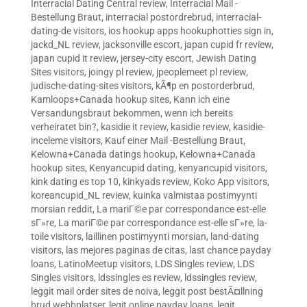
Interracial Dating Central review
,
Interracial Mail -
Bestellung Braut
,
interracial postordrebrud
,
interracial-
dating-de visitors
,
ios hookup apps hookuphotties sign in
,
jackd_NL review
,
jacksonville escort
,
japan cupid fr review
,
japan cupid it review
,
jersey-city escort
,
Jewish Dating
Sites visitors
,
joingy pl review
,
jpeoplemeet pl review
,
judische-dating-sites visitors
,
kÃ¶p en postorderbrud
,
Kamloops+Canada hookup sites
,
Kann ich eine
Versandungsbraut bekommen, wenn ich bereits
verheiratet bin?
,
kasidie it review
,
kasidie review
,
kasidie-
inceleme visitors
,
Kauf einer Mail -Bestellung Braut
,
Kelowna+Canada datings hookup
,
Kelowna+Canada
hookup sites
,
Kenyancupid dating
,
kenyancupid visitors
,
kink dating es top 10
,
kinkyads review
,
Koko App visitors
,
koreancupid_NL review
,
kuinka valmistaa postimyynti
morsian reddit
,
La mariГ©e par correspondance est-elle
sГ»re
,
La mariГ©e par correspondance est-elle sГ»re
,
la-
toile visitors
,
laillinen postimyynti morsian
,
land-dating
visitors
,
las mejores paginas de citas
,
last chance payday
loans
,
LatinoMeetup visitors
,
LDS Singles review
,
LDS
Singles visitors
,
ldssingles es review
,
ldssingles review
,
leggit mail order sites de noiva
,
leggit post bestÃ¤llning
brud webbplatser
,
legit online payday loans
,
legit