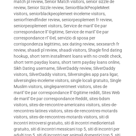
match pl review
,
Senior Match visitors
,
senior sizzle de
review
,
Senior Sizzle review
,
SeniorBlackPeopleMeet
visitors
,
seniorblackpeoplemeet-inceleme visitors
,
seniorfriendfinder review
,
seniorpeoplemeet fr review
,
seniorpeoplemeet visitors
,
Service de mariГ©e par
correspondance lГ©gitime
,
Service de mariГ©e par
correspondance rГ©el
,
servizio di sposa per
corrispondenza legittimo
,
sex dating review
,
sexsearch fr
review
,
shaadi pl review
,
shaadi visitors
,
Shagle find dating
hookup
,
short term installment loans with no credit check
,
short term payday loans
,
short term payday loans online
,
Sikh Dating username
,
SilverDaddy review
,
SilverDaddy
visitors
,
SilverDaddy visitors
,
Silversingles app para ligar
,
silversingles-inceleme visitors
,
single locali gratuito
,
Single
Muslim visitors
,
singleparentmeet visitors
,
sites de
mariГ©e par correspondance lГ©gitime reddit
,
Sites Web
de mariГ©e par correspondance Reddit
,
sites-bdsm
visitors
,
sites-de-rencontre-americains visitors
,
sites-de-
rencontres-latines visitors
,
sites-de-rencontres-motards
visitors
,
sites-de-rencontres-motards visitors
,
siti di
incontri introversi gratuito
,
siti di incontri mediorientali
gratuito
,
siti di incontri messicani top 5
,
siti di incontri per
adulti top 5
,
siti di incontri per animali domestici top 5
,
siti