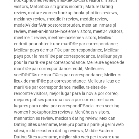
hookuphotties review
,
mas-de-50-citas visitors
,
match
visitors
,
Matchbox siti gratis incontri
,
Mature Dating
review
,
mature women hookup hookuphotties reviews
,
mckinney review
,
meddle fr review
,
meddle review
,
medelÃ¥lder fÃ¶r postorderbruden
,
meet an inmate pl
review
,
meet-an-inmate-inceleme visitors
,
meet24 visitors
,
meetme it review
,
meetme-inceleme visitors
,
Meilleur
endroit pour obtenir une mariГ©e par correspondance
,
Meilleur pays de mariГ©e par correspondance
,
Meilleur
pays pour la mariГ©e par correspondance
,
Meilleur pays
pour la mariГ©e par correspondance
,
Meilleure agence de
mariГ©e par correspondance reddit
,
Meilleures
sociГ©tГ©s de mariГ©es par correspondance
,
Meilleurs
lieux de mariГ©e par correspondance
,
Meilleurs lieux de
mariГ©e par correspondance
,
meilleurs-sites-de-
rencontre visitors
,
mejor lugar para la novia por correo
,
mejores paГ­ses para una novia por correo
,
melhores
lugares para noiva por correspondГЄncia
,
men seeking
women hookuphotties reviews
,
MenChats visitors
,
mennation es review
,
mexican dating review
,
Mexican
Dating Sites username
,
MeЕџru posta sipariЕџi gelini web
sitesi
,
middle eastern dating reviews
,
Middle Eastern
Dating Sites username
,
miglior sito web per trovare una