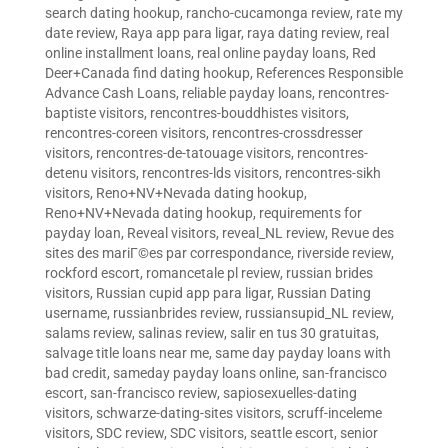
search dating hookup
,
rancho-cucamonga review
,
rate my
date review
,
Raya app para ligar
,
raya dating review
,
real
online installment loans
,
real online payday loans
,
Red
Deer+Canada find dating hookup
,
References Responsible
Advance Cash Loans
,
reliable payday loans
,
rencontres-
baptiste visitors
,
rencontres-bouddhistes visitors
,
rencontres-coreen visitors
,
rencontres-crossdresser
visitors
,
rencontres-de-tatouage visitors
,
rencontres-
detenu visitors
,
rencontres-lds visitors
,
rencontres-sikh
visitors
,
Reno+NV+Nevada dating hookup
,
Reno+NV+Nevada dating hookup
,
requirements for
payday loan
,
Reveal visitors
,
reveal_NL review
,
Revue des
sites des mariГ©es par correspondance
,
riverside review
,
rockford escort
,
romancetale pl review
,
russian brides
visitors
,
Russian cupid app para ligar
,
Russian Dating
username
,
russianbrides review
,
russiansupid_NL review
,
salams review
,
salinas review
,
salir en tus 30 gratuitas
,
salvage title loans near me
,
same day payday loans with
bad credit
,
sameday payday loans online
,
san-francisco
escort
,
san-francisco review
,
sapiosexuelles-dating
visitors
,
schwarze-dating-sites visitors
,
scruff-inceleme
visitors
,
SDC review
,
SDC visitors
,
seattle escort
,
senior