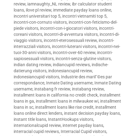
review
,
iamnaughty_NL review
,
ibr calculator student
loans
,
ilove pl review
,
immediate payday loans online
,
incontri universitari top 5
,
incontri vietnamiti top 5
,
incontri-con-cornuto visitors
,
incontri-con-feticismo-del-
piede visitors
,
incontri-con-i-giocatori visitors
,
incontri-
coreani visitors
,
incontri-di-avventura visitors
,
incontri-di-
viaggio visitors
,
incontri-eterosessuali review
,
incontri-
interrazziali visitors
,
incontri-luterani visitors
,
incontri-nei-
tuoi-30-anni visitors
,
incontri-over-60 review
,
incontri-
sapiosessuali visitors
,
incontri-senza-glutine visitors
,
indian dating review
,
indiancupid reviews
,
indische-
datierung visitors
,
indonesiancupid review
,
indonesiancupid visitors
,
Industrie des mariГ©es par
correspondance
,
Inmate Dating username
,
Inmate Dating
username
,
instabang fr review
,
instabang review
,
installment loans in california no credit check
,
installment
loans in ga
,
installment loans in milwaukee wi
,
installment
loans in sc
,
installment loans like rise credit
,
installment
loans online direct lenders
,
instant decision payday loans
,
instant title loans
,
InstantHookups visitors
,
internationalcupid review
,
internet payday loans
,
interracial cupid reviews
,
Interracial Cupid visitors
,