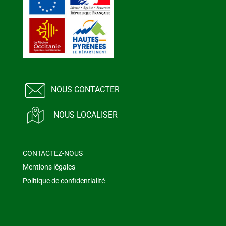
NOUS CONTACTER
NOUS LOCALISER
CONTACTEZ-NOUS
Mentions légales
Politique de confidentialité