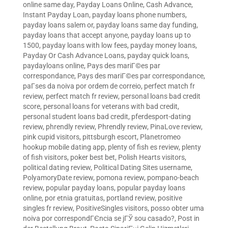
online same day
,
Payday Loans Online, Cash Advance,
Instant Payday Loan
,
payday loans phone numbers
,
payday loans salem or
,
payday loans same day funding
,
payday loans that accept anyone
,
payday loans up to
1500
,
payday loans with low fees
,
payday money loans
,
Payday Or Cash Advance Loans
,
payday quick loans
,
paydayloans online
,
Pays des mariГ©es par
correspondance
,
Pays des mariГ©es par correspondance
,
paГ­ses da noiva por ordem de correio
,
perfect match fr
review
,
perfect match fr review
,
personal loans bad credit
score
,
personal loans for veterans with bad credit
,
personal student loans bad credit
,
pferdesport-dating
review
,
phrendly review
,
Phrendly review
,
PinaLove review
,
pink cupid visitors
,
pittsburgh escort
,
Planetromeo
hookup mobile dating app
,
plenty of fish es review
,
plenty
of fish visitors
,
poker best bet
,
Polish Hearts visitors
,
political dating review
,
Political Dating Sites username
,
PolyamoryDate review
,
pomona review
,
pompano-beach
review
,
popular payday loans
,
popular payday loans
online
,
por etnia gratuitas
,
portland review
,
positive
singles fr review
,
PositiveSingles visitors
,
posso obter uma
noiva por correspondГЄncia se jГЎ sou casado?
,
Post in