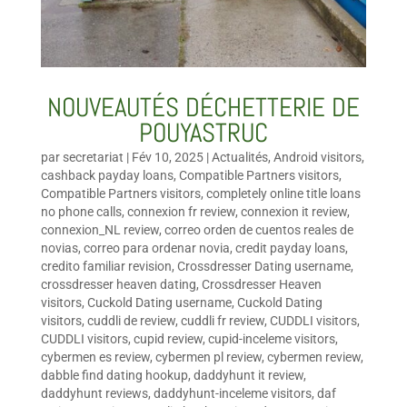
NOUVEAUTÉS DÉCHETTERIE DE
POUYASTRUC
par
secretariat
|
Fév 10, 2025
|
Actualités
,
Android visitors
,
cashback payday loans
,
Compatible Partners visitors
,
Compatible Partners visitors
,
completely online title loans
no phone calls
,
connexion fr review
,
connexion it review
,
connexion_NL review
,
correo orden de cuentos reales de
novias
,
correo para ordenar novia
,
credit payday loans
,
credito familiar revision
,
Crossdresser Dating username
,
crossdresser heaven dating
,
Crossdresser Heaven
visitors
,
Cuckold Dating username
,
Cuckold Dating
visitors
,
cuddli de review
,
cuddli fr review
,
CUDDLI visitors
,
CUDDLI visitors
,
cupid review
,
cupid-inceleme visitors
,
cybermen es review
,
cybermen pl review
,
cybermen review
,
dabble find dating hookup
,
daddyhunt it review
,
daddyhunt reviews
,
daddyhunt-inceleme visitors
,
daf