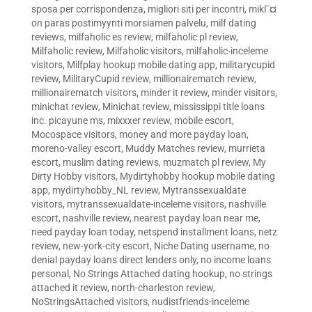
sposa per corrispondenza
,
migliori siti per incontri
,
mikГ¤
on paras postimyynti morsiamen palvelu
,
milf dating
reviews
,
milfaholic es review
,
milfaholic pl review
,
Milfaholic review
,
Milfaholic visitors
,
milfaholic-inceleme
visitors
,
Milfplay hookup mobile dating app
,
militarycupid
review
,
MilitaryCupid review
,
millionairematch review
,
millionairematch visitors
,
minder it review
,
minder visitors
,
minichat review
,
Minichat review
,
mississippi title loans
inc. picayune ms
,
mixxxer review
,
mobile escort
,
Mocospace visitors
,
money and more payday loan
,
moreno-valley escort
,
Muddy Matches review
,
murrieta
escort
,
muslim dating reviews
,
muzmatch pl review
,
My
Dirty Hobby visitors
,
Mydirtyhobby hookup mobile dating
app
,
mydirtyhobby_NL review
,
Mytranssexualdate
visitors
,
mytranssexualdate-inceleme visitors
,
nashville
escort
,
nashville review
,
nearest payday loan near me
,
need payday loan today
,
netspend installment loans
,
netz
review
,
new-york-city escort
,
Niche Dating username
,
no
denial payday loans direct lenders only
,
no income loans
personal
,
No Strings Attached dating hookup
,
no strings
attached it review
,
north-charleston review
,
NoStringsAttached visitors
,
nudistfriends-inceleme