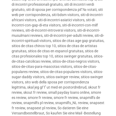
di incontri professionali gratuito
,
siti di incontri verdi
gratuito
,
siti di sposa per corrispondenza piГ№ votati
,
siti
web per corrispondenza
,
siti-bdsm visitors
,
siti-di-incontri-
africani visitors
,
siti-di-incontri-asiatici visitors
,
siti-di-
incontri-con-gap-di-eta visitors
,
siti-di-incontri-con-milf
reviews
,
siti-di-incontri-introversi visitors
,
siti-di-incontri-
musulmani reviews
,
siti-di-incontri-per-adulti review
,
siti-di-
incontri-spirituali visitors
,
sitios de citas age gap gratuitas
,
sitios de citas chinos top 10
,
sitios de citas de artistas
gratuitas
,
sitios de citas en espanol gratuitas
,
sitios de
citas profesionales top 10
,
sitios swinger gratuitas
,
sitios-
de-citas-catolicas review
,
sitios-de-citas-negros visitors
,
sitios-de-citas-para-mascotas visitors
,
sitios-de-citas-
populares review
,
sitios-de-citas-populares visitors
,
sitios-
sugar-daddy visitors
,
sitios-swinger review
,
sitios-swinger
visitors
,
sito web della sposa per corrispondenza
legittima
,
skal jeg gГҐ ut med en postordrebrud
,
skout fr
review
,
skout fr review
,
small payday loans online
,
smore
es review
,
smore fr review
,
smore fr review
,
snapmilfs de
review
,
snapmilfs pl review
,
snapmilfs_NL review
,
snapsext
fr review
,
snapsext pl review
,
So datieren Sie eine
Versandbestellbraut
,
So kaufen Sie eine Mail -Bestellung