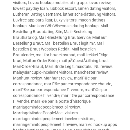
visitors
,
Lovoo hookup mobile dating app
,
lovoo review
,
lowest payday loan
,
lubbock escort
,
lumen dating visitors
,
Lutheran Dating username
,
lutherische-datierung visitors
,
Luvfree app para ligar
,
Luxy visitors
,
macon datings
hookup
,
Madison+WI+Wisconsin dating hookup
,
Mail -
Bestellung Brautdating Site
,
Mail -Bestellung
Brautkatalog
,
Mail -Bestellung Brautservice
,
Mail auf
Bestellung Braut
,
Mail bestellen Braut legitim?
,
Mail
bestellen Braut Websites Reddit
,
Mail bestellen
Brautlender
,
mail for brudekostnad
,
mail i rekkefГёlge
brud
,
Mail on Order Bride
,
mail pÃ¥ bestÃ¤llning brud
,
Mail-Order-Braut
,
Mail. Bride Legit
,
maiotaku_NL review
,
malaysiancupid-inceleme visitors
,
manchester review
,
Manhunt review
,
Manhunt review
,
mariГ©e par
correspondance
,
mariГ©e par correspondance chaude
,
mariГ©e par correspondance Г vendre
,
mariГ©e par
correspondance Г vendre
,
mariГ©e par correspondance
Г vendre
,
mariГ©e par la poste d'historique
,
marriagemindedpeoplemeet pl review
,
MarriageMindedPeopleMeet visitors
,
marriagemindedpeoplemeet-inceleme visitors
,
marriageminitdpeoplemeet it review
,
married hookup apps