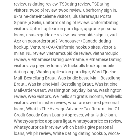
review
,
ts dating review
,
TSDating review
,
TSDating
visitors
,
twoo pl review
,
twoo review
,
uberhorny sign in
,
ukraine-date-inceleme visitors
,
UluslararasД± Posta
SipariЕџi Gelin
,
uniform dating pl review
,
UniformDating
visitors
,
Upforit aplicacion para ligar
,
upgrade personal
loans
,
usasexguide de review
,
usasexguide sign in
,
vad
Ã¤r en postorderbrud?
,
Vancouver+Canada dating
hookup
,
Ventura+CA+California hookup sites
,
victoria
milan_NL review
,
vietnamcupid de review
,
vietnamcupid
review
,
Vietnamese Dating username
,
Vietnamese Dating
visitors
,
vip payday loans
,
Vrfuckdolls hookup mobile
dating app
,
Waplog aplicacion para ligar
,
Was fГјr eine
Mail -Bestellung Braut
,
Was ist die beste Mail -Bestellung
Braut.
,
Was ist eine Mail -Bestellung Braut
,
Was ist eine
Mail-Order-Braut
,
washington payday loans
,
washington
review
,
Web visitors
,
Wellhello siti gratis incontri
,
WellHello
visitors
,
westminster review
,
what are secured personal
loans
,
What Is The Average Advance Tax Return Line.Of
Credit Speedy Cash Loans Approves
,
what is title loan
,
Whatsyourprice app para ligar
,
whatsyourprice cs review
,
whatsyourprice fr review
,
which banks give personal
loans
,
Whiplr review
,
White Dating dating hookup
,
wicca-