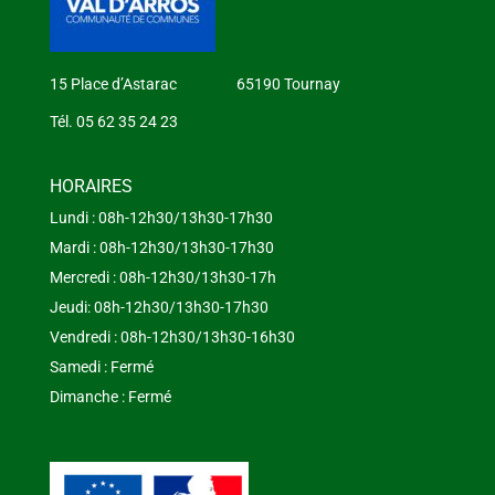
15 Place d’Astarac 65190 Tournay
Tél. 05 62 35 24 23
HORAIRES
Lundi : 08h-12h30/13h30-17h30
Mardi : 08h-12h30/13h30-17h30
Mercredi : 08h-12h30/13h30-17h
Jeudi: 08h-12h30/13h30-17h30
Vendredi : 08h-12h30/13h30-16h30
Samedi : Fermé
Dimanche : Fermé