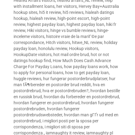
Heated Affairs visitors
,
heated affairs_NL review
,
help
with installment loans
,
her visitors
,
Hervey Bay+Australia
hookup sites
,
hi5 it review
,
hi5 reviews
,
hialeah datings
hookup
,
hialeah review
,
high-point escort
,
high-point
review
,
highest payday loan
,
highest payday loan
,
hiki fr
review
,
Hiki visitors
,
hinge vs bumble reviews
,
hinge-
inceleme visitors
,
histoire vraie de la mariГ©e par
correspondance
,
Hitch visitors
,
hitwe_NL review
,
holiday
payday loan
,
honolulu review
,
Hookup visitors
,
HookupDate visitors
,
hot mail ordre brud
,
hot or not
datings hookup find
,
How Much Does Cash Advance
Charge For Payday Loans
,
how payday loans work
,
how
to apply for personal loans
,
how to get payday loan
,
huggle reviews
,
hur fungerar postorderbrudplatser
,
hur
man fÃ¶rbereder en postorder brud reddit
,
hva en
postordrebrud
,
hva er postordrebruden?
,
hvordan bestille
en russisk brud
,
hvordan du forbereder en postordrebrud
,
hvordan fungerer en postordrebrud
,
hvordan fungerer
postordrebruden
,
hvordan fungerer
postordrebrudswebsteder
,
hvordan man gГҐr ud med en
postordrebrud
,
i migliori posti per la sposa per
corrispondenza
,
i migliori siti di sposa per
corrispondenza.
,
iamnaughty it review
,
iamnaughty pl