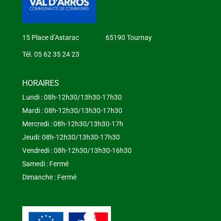
15 Place d’Astarac 65190 Tournay
Tél. 05 62 35 24 23
HORAIRES
Lundi : 08h-12h30/13h30-17h30
Mardi : 08h-12h30/13h30-17h30
Mercredi : 08h-12h30/13h30-17h
Jeudi: 08h-12h30/13h30-17h30
Vendredi : 08h-12h30/13h30-16h30
Samedi : Fermé
Dimanche : Fermé