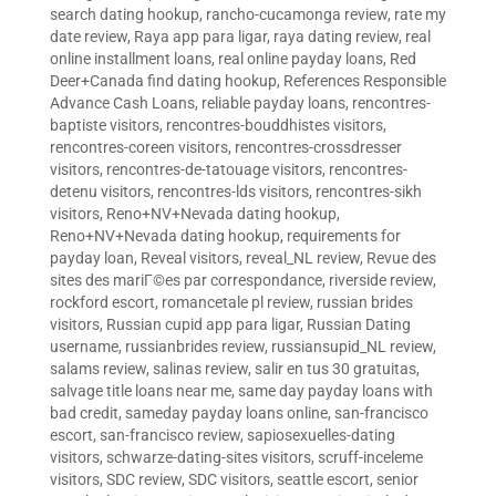
search dating hookup
,
rancho-cucamonga review
,
rate my
date review
,
Raya app para ligar
,
raya dating review
,
real
online installment loans
,
real online payday loans
,
Red
Deer+Canada find dating hookup
,
References Responsible
Advance Cash Loans
,
reliable payday loans
,
rencontres-
baptiste visitors
,
rencontres-bouddhistes visitors
,
rencontres-coreen visitors
,
rencontres-crossdresser
visitors
,
rencontres-de-tatouage visitors
,
rencontres-
detenu visitors
,
rencontres-lds visitors
,
rencontres-sikh
visitors
,
Reno+NV+Nevada dating hookup
,
Reno+NV+Nevada dating hookup
,
requirements for
payday loan
,
Reveal visitors
,
reveal_NL review
,
Revue des
sites des mariГ©es par correspondance
,
riverside review
,
rockford escort
,
romancetale pl review
,
russian brides
visitors
,
Russian cupid app para ligar
,
Russian Dating
username
,
russianbrides review
,
russiansupid_NL review
,
salams review
,
salinas review
,
salir en tus 30 gratuitas
,
salvage title loans near me
,
same day payday loans with
bad credit
,
sameday payday loans online
,
san-francisco
escort
,
san-francisco review
,
sapiosexuelles-dating
visitors
,
schwarze-dating-sites visitors
,
scruff-inceleme
visitors
,
SDC review
,
SDC visitors
,
seattle escort
,
senior