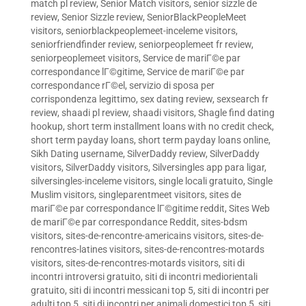
match pl review
,
Senior Match visitors
,
senior sizzle de
review
,
Senior Sizzle review
,
SeniorBlackPeopleMeet
visitors
,
seniorblackpeoplemeet-inceleme visitors
,
seniorfriendfinder review
,
seniorpeoplemeet fr review
,
seniorpeoplemeet visitors
,
Service de mariГ©e par
correspondance lГ©gitime
,
Service de mariГ©e par
correspondance rГ©el
,
servizio di sposa per
corrispondenza legittimo
,
sex dating review
,
sexsearch fr
review
,
shaadi pl review
,
shaadi visitors
,
Shagle find dating
hookup
,
short term installment loans with no credit check
,
short term payday loans
,
short term payday loans online
,
Sikh Dating username
,
SilverDaddy review
,
SilverDaddy
visitors
,
SilverDaddy visitors
,
Silversingles app para ligar
,
silversingles-inceleme visitors
,
single locali gratuito
,
Single
Muslim visitors
,
singleparentmeet visitors
,
sites de
mariГ©e par correspondance lГ©gitime reddit
,
Sites Web
de mariГ©e par correspondance Reddit
,
sites-bdsm
visitors
,
sites-de-rencontre-americains visitors
,
sites-de-
rencontres-latines visitors
,
sites-de-rencontres-motards
visitors
,
sites-de-rencontres-motards visitors
,
siti di
incontri introversi gratuito
,
siti di incontri mediorientali
gratuito
,
siti di incontri messicani top 5
,
siti di incontri per
adulti top 5
,
siti di incontri per animali domestici top 5
,
siti