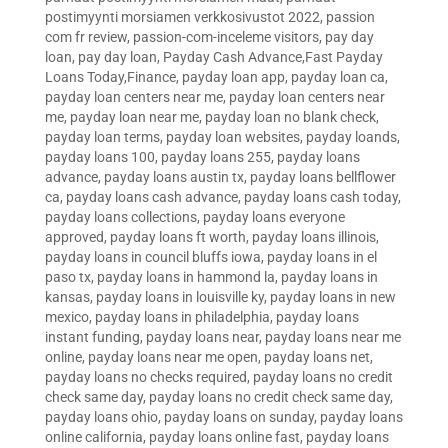
postimyynti morsiamen verkkosivustot 2022
,
passion
com fr review
,
passion-com-inceleme visitors
,
pay day
loan
,
pay day loan
,
Payday Cash Advance,Fast Payday
Loans Today,Finance
,
payday loan app
,
payday loan ca
,
payday loan centers near me
,
payday loan centers near
me
,
payday loan near me
,
payday loan no blank check
,
payday loan terms
,
payday loan websites
,
payday loands
,
payday loans 100
,
payday loans 255
,
payday loans
advance
,
payday loans austin tx
,
payday loans bellflower
ca
,
payday loans cash advance
,
payday loans cash today
,
payday loans collections
,
payday loans everyone
approved
,
payday loans ft worth
,
payday loans illinois
,
payday loans in council bluffs iowa
,
payday loans in el
paso tx
,
payday loans in hammond la
,
payday loans in
kansas
,
payday loans in louisville ky
,
payday loans in new
mexico
,
payday loans in philadelphia
,
payday loans
instant funding
,
payday loans near
,
payday loans near me
online
,
payday loans near me open
,
payday loans net
,
payday loans no checks required
,
payday loans no credit
check same day
,
payday loans no credit check same day
,
payday loans ohio
,
payday loans on sunday
,
payday loans
online california
,
payday loans online fast
,
payday loans