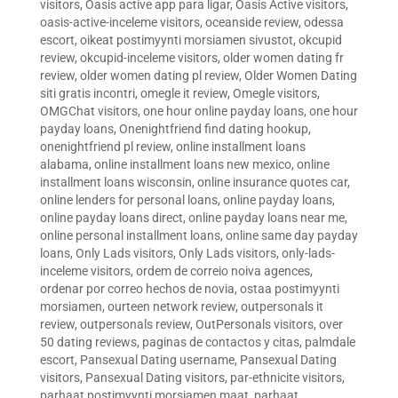
visitors
,
Oasis active app para ligar
,
Oasis Active visitors
,
oasis-active-inceleme visitors
,
oceanside review
,
odessa
escort
,
oikeat postimyynti morsiamen sivustot
,
okcupid
review
,
okcupid-inceleme visitors
,
older women dating fr
review
,
older women dating pl review
,
Older Women Dating
siti gratis incontri
,
omegle it review
,
Omegle visitors
,
OMGChat visitors
,
one hour online payday loans
,
one hour
payday loans
,
Onenightfriend find dating hookup
,
onenightfriend pl review
,
online installment loans
alabama
,
online installment loans new mexico
,
online
installment loans wisconsin
,
online insurance quotes car
,
online lenders for personal loans
,
online payday loans
,
online payday loans direct
,
online payday loans near me
,
online personal installment loans
,
online same day payday
loans
,
Only Lads visitors
,
Only Lads visitors
,
only-lads-
inceleme visitors
,
ordem de correio noiva agences
,
ordenar por correo hechos de novia
,
ostaa postimyynti
morsiamen
,
ourteen network review
,
outpersonals it
review
,
outpersonals review
,
OutPersonals visitors
,
over
50 dating reviews
,
paginas de contactos y citas
,
palmdale
escort
,
Pansexual Dating username
,
Pansexual Dating
visitors
,
Pansexual Dating visitors
,
par-ethnicite visitors
,
parhaat postimyynti morsiamen maat
,
parhaat