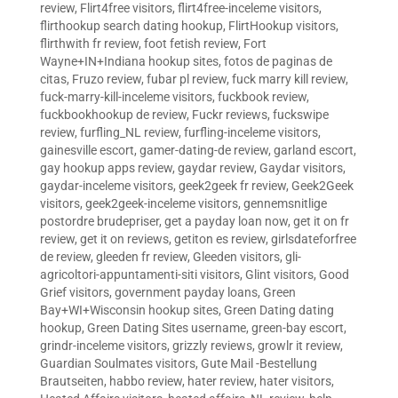
review
,
Flirt4free visitors
,
flirt4free-inceleme visitors
,
flirthookup search dating hookup
,
FlirtHookup visitors
,
flirthwith fr review
,
foot fetish review
,
Fort
Wayne+IN+Indiana hookup sites
,
fotos de paginas de
citas
,
Fruzo review
,
fubar pl review
,
fuck marry kill review
,
fuck-marry-kill-inceleme visitors
,
fuckbook review
,
fuckbookhookup de review
,
Fuckr reviews
,
fuckswipe
review
,
furfling_NL review
,
furfling-inceleme visitors
,
gainesville escort
,
gamer-dating-de review
,
garland escort
,
gay hookup apps review
,
gaydar review
,
Gaydar visitors
,
gaydar-inceleme visitors
,
geek2geek fr review
,
Geek2Geek
visitors
,
geek2geek-inceleme visitors
,
gennemsnitlige
postordre brudepriser
,
get a payday loan now
,
get it on fr
review
,
get it on reviews
,
getiton es review
,
girlsdateforfree
de review
,
gleeden fr review
,
Gleeden visitors
,
gli-
agricoltori-appuntamenti-siti visitors
,
Glint visitors
,
Good
Grief visitors
,
government payday loans
,
Green
Bay+WI+Wisconsin hookup sites
,
Green Dating dating
hookup
,
Green Dating Sites username
,
green-bay escort
,
grindr-inceleme visitors
,
grizzly reviews
,
growlr it review
,
Guardian Soulmates visitors
,
Gute Mail -Bestellung
Brautseiten
,
habbo review
,
hater review
,
hater visitors
,