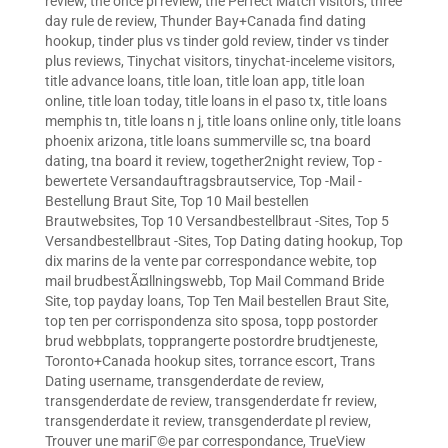
review
,
the once pl review
,
the Perfect Match visitors
,
three
day rule de review
,
Thunder Bay+Canada find dating
hookup
,
tinder plus vs tinder gold review
,
tinder vs tinder
plus reviews
,
Tinychat visitors
,
tinychat-inceleme visitors
,
title advance loans
,
title loan
,
title loan app
,
title loan
online
,
title loan today
,
title loans in el paso tx
,
title loans
memphis tn
,
title loans n j
,
title loans online only
,
title loans
phoenix arizona
,
title loans summerville sc
,
tna board
dating
,
tna board it review
,
together2night review
,
Top -
bewertete Versandauftragsbrautservice
,
Top -Mail -
Bestellung Braut Site
,
Top 10 Mail bestellen
Brautwebsites
,
Top 10 Versandbestellbraut -Sites
,
Top 5
Versandbestellbraut -Sites
,
Top Dating dating hookup
,
Top
dix marins de la vente par correspondance webite
,
top
mail brudbestÃ¤llningswebb
,
Top Mail Command Bride
Site
,
top payday loans
,
Top Ten Mail bestellen Braut Site
,
top ten per corrispondenza sito sposa
,
topp postorder
brud webbplats
,
topprangerte postordre brudtjeneste
,
Toronto+Canada hookup sites
,
torrance escort
,
Trans
Dating username
,
transgenderdate de review
,
transgenderdate de review
,
transgenderdate fr review
,
transgenderdate it review
,
transgenderdate pl review
,
Trouver une mariГ©e par correspondance
,
TrueView