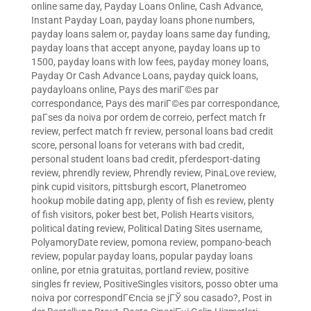
online same day
,
Payday Loans Online, Cash Advance,
Instant Payday Loan
,
payday loans phone numbers
,
payday loans salem or
,
payday loans same day funding
,
payday loans that accept anyone
,
payday loans up to
1500
,
payday loans with low fees
,
payday money loans
,
Payday Or Cash Advance Loans
,
payday quick loans
,
paydayloans online
,
Pays des mariГ©es par
correspondance
,
Pays des mariГ©es par correspondance
,
paГ­ses da noiva por ordem de correio
,
perfect match fr
review
,
perfect match fr review
,
personal loans bad credit
score
,
personal loans for veterans with bad credit
,
personal student loans bad credit
,
pferdesport-dating
review
,
phrendly review
,
Phrendly review
,
PinaLove review
,
pink cupid visitors
,
pittsburgh escort
,
Planetromeo
hookup mobile dating app
,
plenty of fish es review
,
plenty
of fish visitors
,
poker best bet
,
Polish Hearts visitors
,
political dating review
,
Political Dating Sites username
,
PolyamoryDate review
,
pomona review
,
pompano-beach
review
,
popular payday loans
,
popular payday loans
online
,
por etnia gratuitas
,
portland review
,
positive
singles fr review
,
PositiveSingles visitors
,
posso obter uma
noiva por correspondГЄncia se jГЎ sou casado?
,
Post in