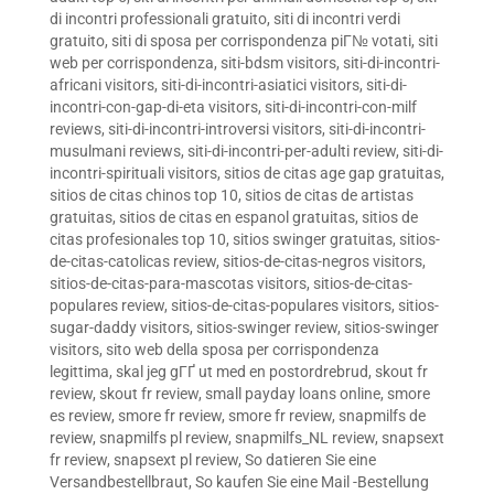
di incontri professionali gratuito
,
siti di incontri verdi
gratuito
,
siti di sposa per corrispondenza piГ№ votati
,
siti
web per corrispondenza
,
siti-bdsm visitors
,
siti-di-incontri-
africani visitors
,
siti-di-incontri-asiatici visitors
,
siti-di-
incontri-con-gap-di-eta visitors
,
siti-di-incontri-con-milf
reviews
,
siti-di-incontri-introversi visitors
,
siti-di-incontri-
musulmani reviews
,
siti-di-incontri-per-adulti review
,
siti-di-
incontri-spirituali visitors
,
sitios de citas age gap gratuitas
,
sitios de citas chinos top 10
,
sitios de citas de artistas
gratuitas
,
sitios de citas en espanol gratuitas
,
sitios de
citas profesionales top 10
,
sitios swinger gratuitas
,
sitios-
de-citas-catolicas review
,
sitios-de-citas-negros visitors
,
sitios-de-citas-para-mascotas visitors
,
sitios-de-citas-
populares review
,
sitios-de-citas-populares visitors
,
sitios-
sugar-daddy visitors
,
sitios-swinger review
,
sitios-swinger
visitors
,
sito web della sposa per corrispondenza
legittima
,
skal jeg gГҐ ut med en postordrebrud
,
skout fr
review
,
skout fr review
,
small payday loans online
,
smore
es review
,
smore fr review
,
smore fr review
,
snapmilfs de
review
,
snapmilfs pl review
,
snapmilfs_NL review
,
snapsext
fr review
,
snapsext pl review
,
So datieren Sie eine
Versandbestellbraut
,
So kaufen Sie eine Mail -Bestellung