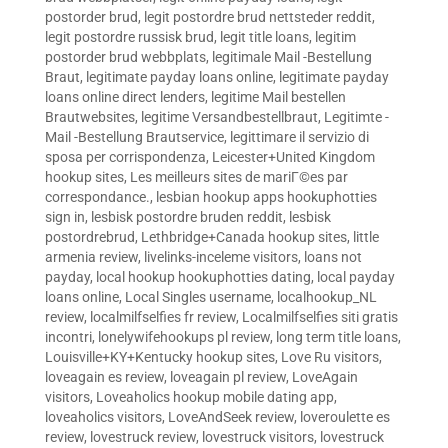
postorder brud
,
legit postordre brud nettsteder reddit
,
legit postordre russisk brud
,
legit title loans
,
legitim
postorder brud webbplats
,
legitimale Mail -Bestellung
Braut
,
legitimate payday loans online
,
legitimate payday
loans online direct lenders
,
legitime Mail bestellen
Brautwebsites
,
legitime Versandbestellbraut
,
Legitimte -
Mail -Bestellung Brautservice
,
legittimare il servizio di
sposa per corrispondenza
,
Leicester+United Kingdom
hookup sites
,
Les meilleurs sites de mariГ©es par
correspondance.
,
lesbian hookup apps hookuphotties
sign in
,
lesbisk postordre bruden reddit
,
lesbisk
postordrebrud
,
Lethbridge+Canada hookup sites
,
little
armenia review
,
livelinks-inceleme visitors
,
loans not
payday
,
local hookup hookuphotties dating
,
local payday
loans online
,
Local Singles username
,
localhookup_NL
review
,
localmilfselfies fr review
,
Localmilfselfies siti gratis
incontri
,
lonelywifehookups pl review
,
long term title loans
,
Louisville+KY+Kentucky hookup sites
,
Love Ru visitors
,
loveagain es review
,
loveagain pl review
,
LoveAgain
visitors
,
Loveaholics hookup mobile dating app
,
loveaholics visitors
,
LoveAndSeek review
,
loveroulette es
review
,
lovestruck review
,
lovestruck visitors
,
lovestruck