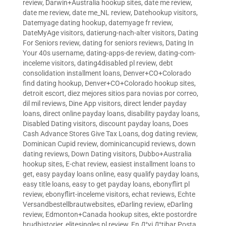
review
,
Darwin+Australia hookup sites
,
date me review
,
date me review
,
date me_NL review
,
Datehookup visitors
,
Datemyage dating hookup
,
datemyage fr review
,
DateMyAge visitors
,
datierung-nach-alter visitors
,
Dating
For Seniors review
,
dating for seniors reviews
,
Dating In
Your 40s username
,
dating-apps-de review
,
dating-com-
inceleme visitors
,
dating4disabled pl review
,
debt
consolidation installment loans
,
Denver+CO+Colorado
find dating hookup
,
Denver+CO+Colorado hookup sites
,
detroit escort
,
diez mejores sitios para novias por correo
,
dil mil reviews
,
Dine App visitors
,
direct lender payday
loans
,
direct online payday loans
,
disability payday loans
,
Disabled Dating visitors
,
discount payday loans
,
Does
Cash Advance Stores Give Tax Loans
,
dog dating review
,
Dominican Cupid review
,
dominicancupid reviews
,
down
dating reviews
,
Down Dating visitors
,
Dubbo+Australia
hookup sites
,
E-chat review
,
easiest installment loans to
get
,
easy payday loans online
,
easy qualify payday loans
,
easy title loans
,
easy to get payday loans
,
ebonyflirt pl
review
,
ebonyflirt-inceleme visitors
,
echat reviews
,
Echte
Versandbestellbrautwebsites
,
eDarling review
,
eDarling
review
,
Edmonton+Canada hookup sites
,
ekte postordre
brudhistorier
,
elitesingles pl review
,
En Д°yi Д°tibar Posta