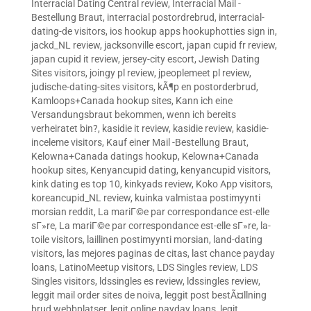
Interracial Dating Central review
,
Interracial Mail -
Bestellung Braut
,
interracial postordrebrud
,
interracial-
dating-de visitors
,
ios hookup apps hookuphotties sign in
,
jackd_NL review
,
jacksonville escort
,
japan cupid fr review
,
japan cupid it review
,
jersey-city escort
,
Jewish Dating
Sites visitors
,
joingy pl review
,
jpeoplemeet pl review
,
judische-dating-sites visitors
,
kÃ¶p en postorderbrud
,
Kamloops+Canada hookup sites
,
Kann ich eine
Versandungsbraut bekommen, wenn ich bereits
verheiratet bin?
,
kasidie it review
,
kasidie review
,
kasidie-
inceleme visitors
,
Kauf einer Mail -Bestellung Braut
,
Kelowna+Canada datings hookup
,
Kelowna+Canada
hookup sites
,
Kenyancupid dating
,
kenyancupid visitors
,
kink dating es top 10
,
kinkyads review
,
Koko App visitors
,
koreancupid_NL review
,
kuinka valmistaa postimyynti
morsian reddit
,
La mariГ©e par correspondance est-elle
sГ»re
,
La mariГ©e par correspondance est-elle sГ»re
,
la-
toile visitors
,
laillinen postimyynti morsian
,
land-dating
visitors
,
las mejores paginas de citas
,
last chance payday
loans
,
LatinoMeetup visitors
,
LDS Singles review
,
LDS
Singles visitors
,
ldssingles es review
,
ldssingles review
,
leggit mail order sites de noiva
,
leggit post bestÃ¤llning
brud webbplatser
,
legit online payday loans
,
legit