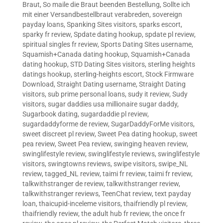
Braut
,
So maile die Braut beenden Bestellung
,
Sollte ich
mit einer Versandbestellbraut verabreden
,
sovereign
payday loans
,
Spanking Sites visitors
,
sparks escort
,
sparky fr review
,
Spdate dating hookup
,
spdate pl review
,
spiritual singles fr review
,
Sports Dating Sites username
,
Squamish+Canada dating hookup
,
Squamish+Canada
dating hookup
,
STD Dating Sites visitors
,
sterling heights
datings hookup
,
sterling-heights escort
,
Stock Firmware
Download
,
Straight Dating username
,
Straight Dating
visitors
,
sub prime personal loans
,
sudy it review
,
Sudy
visitors
,
sugar daddies usa millionaire sugar daddy
,
Sugarbook dating
,
sugardaddie pl review
,
sugardaddyforme de review
,
SugarDaddyForMe visitors
,
sweet discreet pl review
,
Sweet Pea dating hookup
,
sweet
pea review
,
Sweet Pea review
,
swinging heaven review
,
swinglifestyle review
,
swinglifestyle reviews
,
swinglifestyle
visitors
,
swingtowns reviews
,
swipe visitors
,
swipe_NL
review
,
tagged_NL review
,
taimi fr review
,
taimi fr review
,
talkwithstranger de review
,
talkwithstranger review
,
talkwithstranger reviews
,
TeenChat review
,
text payday
loan
,
thaicupid-inceleme visitors
,
thaifriendly pl review
,
thaifriendly review
,
the adult hub fr review
,
the once fr