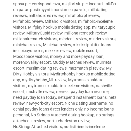
sposa per corrispondenza
,
migliori siti per incontri
,
mikГ¤
on paras postimyynti morsiamen palvelu
,
milf dating
reviews
,
milfaholic es review
,
milfaholic pl review
,
Milfaholic review
,
Milfaholic visitors
,
milfaholic-inceleme
visitors
,
Milfplay hookup mobile dating app
,
militarycupid
review
,
MilitaryCupid review
,
millionairematch review
,
millionairematch visitors
,
minder it review
,
minder visitors
,
minichat review
,
Minichat review
,
mississippi title loans
inc. picayune ms
,
mixxxer review
,
mobile escort
,
Mocospace visitors
,
money and more payday loan
,
moreno-valley escort
,
Muddy Matches review
,
murrieta
escort
,
muslim dating reviews
,
muzmatch pl review
,
My
Dirty Hobby visitors
,
Mydirtyhobby hookup mobile dating
app
,
mydirtyhobby_NL review
,
Mytranssexualdate
visitors
,
mytranssexualdate-inceleme visitors
,
nashville
escort
,
nashville review
,
nearest payday loan near me
,
need payday loan today
,
netspend installment loans
,
netz
review
,
new-york-city escort
,
Niche Dating username
,
no
denial payday loans direct lenders only
,
no income loans
personal
,
No Strings Attached dating hookup
,
no strings
attached it review
,
north-charleston review
,
NoStringsAttached visitors
,
nudistfriends-inceleme