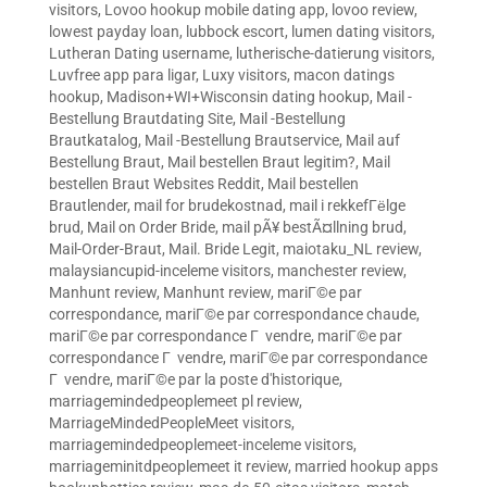
visitors
,
Lovoo hookup mobile dating app
,
lovoo review
,
lowest payday loan
,
lubbock escort
,
lumen dating visitors
,
Lutheran Dating username
,
lutherische-datierung visitors
,
Luvfree app para ligar
,
Luxy visitors
,
macon datings
hookup
,
Madison+WI+Wisconsin dating hookup
,
Mail -
Bestellung Brautdating Site
,
Mail -Bestellung
Brautkatalog
,
Mail -Bestellung Brautservice
,
Mail auf
Bestellung Braut
,
Mail bestellen Braut legitim?
,
Mail
bestellen Braut Websites Reddit
,
Mail bestellen
Brautlender
,
mail for brudekostnad
,
mail i rekkefГёlge
brud
,
Mail on Order Bride
,
mail pÃ¥ bestÃ¤llning brud
,
Mail-Order-Braut
,
Mail. Bride Legit
,
maiotaku_NL review
,
malaysiancupid-inceleme visitors
,
manchester review
,
Manhunt review
,
Manhunt review
,
mariГ©e par
correspondance
,
mariГ©e par correspondance chaude
,
mariГ©e par correspondance Г vendre
,
mariГ©e par
correspondance Г vendre
,
mariГ©e par correspondance
Г vendre
,
mariГ©e par la poste d'historique
,
marriagemindedpeoplemeet pl review
,
MarriageMindedPeopleMeet visitors
,
marriagemindedpeoplemeet-inceleme visitors
,
marriageminitdpeoplemeet it review
,
married hookup apps