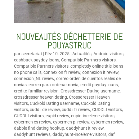
NOUVEAUTÉS DÉCHETTERIE DE
POUYASTRUC
par
secretariat
|
Fév 10, 2025
|
Actualités
,
Android visitors
,
cashback payday loans
,
Compatible Partners visitors
,
Compatible Partners visitors
,
completely online title loans
no phone calls
,
connexion fr review
,
connexion it review
,
connexion_NL review
,
correo orden de cuentos reales de
novias
,
correo para ordenar novia
,
credit payday loans
,
credito familiar revision
,
Crossdresser Dating username
,
crossdresser heaven dating
,
Crossdresser Heaven
visitors
,
Cuckold Dating username
,
Cuckold Dating
visitors
,
cuddli de review
,
cuddli fr review
,
CUDDLI visitors
,
CUDDLI visitors
,
cupid review
,
cupid-inceleme visitors
,
cybermen es review
,
cybermen pl review
,
cybermen review
,
dabble find dating hookup
,
daddyhunt it review
,
daddyhunt reviews
,
daddyhunt-inceleme visitors
,
daf