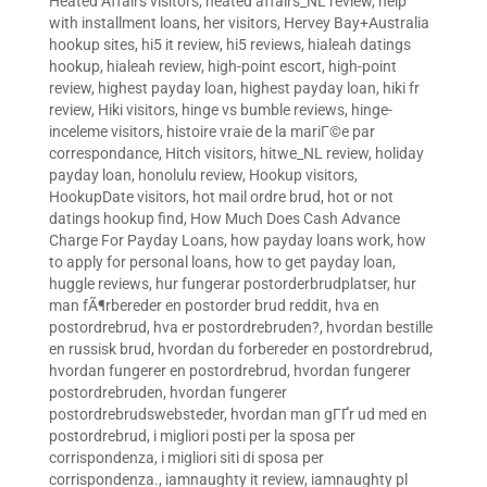
Heated Affairs visitors
,
heated affairs_NL review
,
help
with installment loans
,
her visitors
,
Hervey Bay+Australia
hookup sites
,
hi5 it review
,
hi5 reviews
,
hialeah datings
hookup
,
hialeah review
,
high-point escort
,
high-point
review
,
highest payday loan
,
highest payday loan
,
hiki fr
review
,
Hiki visitors
,
hinge vs bumble reviews
,
hinge-
inceleme visitors
,
histoire vraie de la mariГ©e par
correspondance
,
Hitch visitors
,
hitwe_NL review
,
holiday
payday loan
,
honolulu review
,
Hookup visitors
,
HookupDate visitors
,
hot mail ordre brud
,
hot or not
datings hookup find
,
How Much Does Cash Advance
Charge For Payday Loans
,
how payday loans work
,
how
to apply for personal loans
,
how to get payday loan
,
huggle reviews
,
hur fungerar postorderbrudplatser
,
hur
man fÃ¶rbereder en postorder brud reddit
,
hva en
postordrebrud
,
hva er postordrebruden?
,
hvordan bestille
en russisk brud
,
hvordan du forbereder en postordrebrud
,
hvordan fungerer en postordrebrud
,
hvordan fungerer
postordrebruden
,
hvordan fungerer
postordrebrudswebsteder
,
hvordan man gГҐr ud med en
postordrebrud
,
i migliori posti per la sposa per
corrispondenza
,
i migliori siti di sposa per
corrispondenza.
,
iamnaughty it review
,
iamnaughty pl