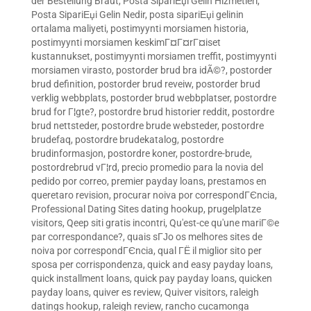
der Bestellung Braut
,
Posta SipariЕџi Gelin Hizmetleri
,
Posta SipariЕџi Gelin Nedir
,
posta sipariЕџi gelinin
ortalama maliyeti
,
postimyynti morsiamen historia
,
postimyynti morsiamen keskimГ¤Г¤rГ¤iset
kustannukset
,
postimyynti morsiamen treffit
,
postimyynti
morsiamen virasto
,
postorder brud bra idÃ©?
,
postorder
brud definition
,
postorder brud reveiw
,
postorder brud
verklig webbplats
,
postorder brud webbplatser
,
postordre
brud for Г¦gte?
,
postordre brud historier reddit
,
postordre
brud nettsteder
,
postordre brude websteder
,
postordre
brudefaq
,
postordre brudekatalog
,
postordre
brudinformasjon
,
postordre koner
,
postordre-brude
,
postordrebrud vГ¦rd
,
precio promedio para la novia del
pedido por correo
,
premier payday loans
,
prestamos en
queretaro revision
,
procurar noiva por correspondГЄncia
,
Professional Dating Sites dating hookup
,
prugelplatze
visitors
,
Qeep siti gratis incontri
,
Qu'est-ce qu'une mariГ©e
par correspondance?
,
quais sГЈo os melhores sites de
noiva por correspondГЄncia
,
qual ГЁ il miglior sito per
sposa per corrispondenza
,
quick and easy payday loans
,
quick installment loans
,
quick pay payday loans
,
quicken
payday loans
,
quiver es review
,
Quiver visitors
,
raleigh
datings hookup
,
raleigh review
,
rancho cucamonga