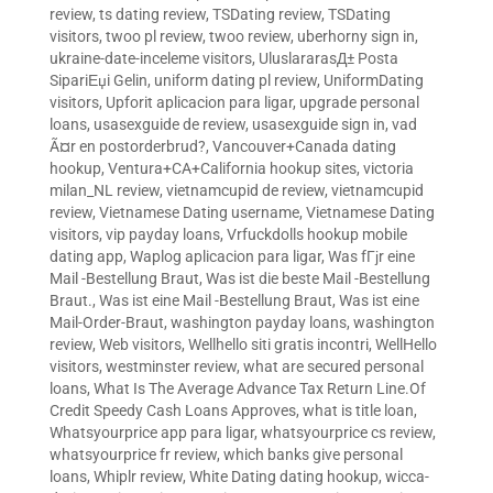
review
,
ts dating review
,
TSDating review
,
TSDating
visitors
,
twoo pl review
,
twoo review
,
uberhorny sign in
,
ukraine-date-inceleme visitors
,
UluslararasД± Posta
SipariЕџi Gelin
,
uniform dating pl review
,
UniformDating
visitors
,
Upforit aplicacion para ligar
,
upgrade personal
loans
,
usasexguide de review
,
usasexguide sign in
,
vad
Ã¤r en postorderbrud?
,
Vancouver+Canada dating
hookup
,
Ventura+CA+California hookup sites
,
victoria
milan_NL review
,
vietnamcupid de review
,
vietnamcupid
review
,
Vietnamese Dating username
,
Vietnamese Dating
visitors
,
vip payday loans
,
Vrfuckdolls hookup mobile
dating app
,
Waplog aplicacion para ligar
,
Was fГјr eine
Mail -Bestellung Braut
,
Was ist die beste Mail -Bestellung
Braut.
,
Was ist eine Mail -Bestellung Braut
,
Was ist eine
Mail-Order-Braut
,
washington payday loans
,
washington
review
,
Web visitors
,
Wellhello siti gratis incontri
,
WellHello
visitors
,
westminster review
,
what are secured personal
loans
,
What Is The Average Advance Tax Return Line.Of
Credit Speedy Cash Loans Approves
,
what is title loan
,
Whatsyourprice app para ligar
,
whatsyourprice cs review
,
whatsyourprice fr review
,
which banks give personal
loans
,
Whiplr review
,
White Dating dating hookup
,
wicca-