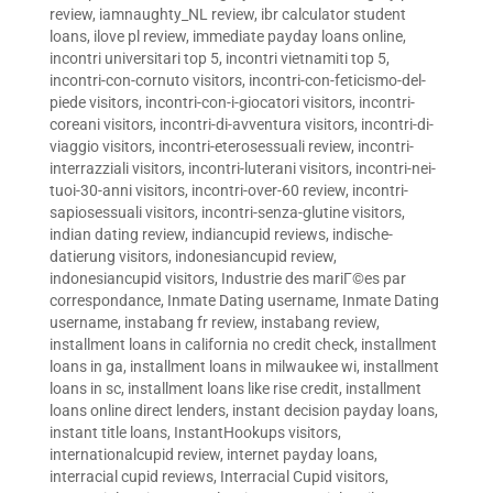
review
,
iamnaughty_NL review
,
ibr calculator student
loans
,
ilove pl review
,
immediate payday loans online
,
incontri universitari top 5
,
incontri vietnamiti top 5
,
incontri-con-cornuto visitors
,
incontri-con-feticismo-del-
piede visitors
,
incontri-con-i-giocatori visitors
,
incontri-
coreani visitors
,
incontri-di-avventura visitors
,
incontri-di-
viaggio visitors
,
incontri-eterosessuali review
,
incontri-
interrazziali visitors
,
incontri-luterani visitors
,
incontri-nei-
tuoi-30-anni visitors
,
incontri-over-60 review
,
incontri-
sapiosessuali visitors
,
incontri-senza-glutine visitors
,
indian dating review
,
indiancupid reviews
,
indische-
datierung visitors
,
indonesiancupid review
,
indonesiancupid visitors
,
Industrie des mariГ©es par
correspondance
,
Inmate Dating username
,
Inmate Dating
username
,
instabang fr review
,
instabang review
,
installment loans in california no credit check
,
installment
loans in ga
,
installment loans in milwaukee wi
,
installment
loans in sc
,
installment loans like rise credit
,
installment
loans online direct lenders
,
instant decision payday loans
,
instant title loans
,
InstantHookups visitors
,
internationalcupid review
,
internet payday loans
,
interracial cupid reviews
,
Interracial Cupid visitors
,