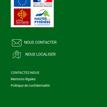
NOUS CONTACTER
NOUS LOCALISER
CONTACTEZ-NOUS
Mentions légales
Politique de confidentialité