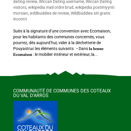
dating review
,
Wiccan Dating username
,
Wiccan Dating
visitors
,
wikipedia mail ordre brud
,
wikipedia postimyynti
morsian
,
wildbuddies de review
,
Wildbuddies siti gratis
incontri
Suite à la signature d’une convention avec Ecomaison,
pour les habitants des communes concernés, vous
pourrez, dès aujourd’hui, vider à la déchetterie de
Pouyastruc les éléments suivants : • Dans 𝐥𝐚 𝐛𝐞𝐧𝐧𝐞
𝐄𝐜𝐨𝐦𝐚𝐢𝐬𝐨𝐧 : le mobilier intérieur et extérieur, la...
COMMUNAUTÉ DE COMMUNES DES COTEAUX
DU VAL D’ARROS