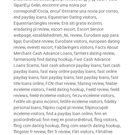
SipariЕџi Gelin
,
encontre uma noiva por
correspondГЄncia
,
encuГ©ntrame una novia por correo
,
end payday loans
,
Equestrian Dating visitors
,
EquestrianSingles review
,
Eris siti gratis incontri
,
erisdating pl review
,
escort escort
,
Escort Service
webpage
,
establishedmen_NL review
,
Eurodate app para
ligar
,
EuroDate review
,
EuroDate visitors
,
european dating
review
,
everett escort
,
FabSwingers visitors
,
Facts About
Merchant Cash Advance Loans
,
farmers dating review
,
farmersonly find dating hookup
,
Fast Cash Advance
Loans Scams
,
fast cash advance payday loans
,
fast cash
payday loans
,
fast easy online payday loans
,
fast online
payday loans
,
fast payday loans
,
fast payday loans
,
fast
title loans online
,
FCN chat review
,
fdating review
,
feabie-
inceleme visitors
,
Feeld dating hookup
,
Feeld review
,
feeld
reviews
,
feeld-inceleme visitors
,
ferzu-inceleme visitors
,
Fetlife siti gratis incontri
,
fetlife-inceleme visitors
,
fidelity
personal loans
,
filipino cupid pl review
,
filipinocupid-
inceleme visitors
,
find a payday loan online
,
finn en
postordrebrud
,
finn meg en postordrebrud
,
fling visitors
,
fling.com dating hookup
,
fling.com search dating hookup
,
flingster fr review
,
flirt fr review
,
Flirt visitors
,
Flirt4free