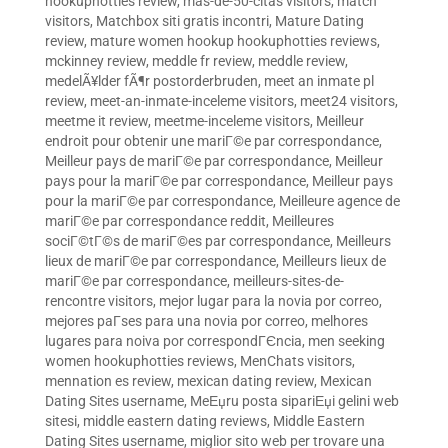
hookuphotties review
,
mas-de-50-citas visitors
,
match
visitors
,
Matchbox siti gratis incontri
,
Mature Dating
review
,
mature women hookup hookuphotties reviews
,
mckinney review
,
meddle fr review
,
meddle review
,
medelÃ¥lder fÃ¶r postorderbruden
,
meet an inmate pl
review
,
meet-an-inmate-inceleme visitors
,
meet24 visitors
,
meetme it review
,
meetme-inceleme visitors
,
Meilleur
endroit pour obtenir une mariГ©e par correspondance
,
Meilleur pays de mariГ©e par correspondance
,
Meilleur
pays pour la mariГ©e par correspondance
,
Meilleur pays
pour la mariГ©e par correspondance
,
Meilleure agence de
mariГ©e par correspondance reddit
,
Meilleures
sociГ©tГ©s de mariГ©es par correspondance
,
Meilleurs
lieux de mariГ©e par correspondance
,
Meilleurs lieux de
mariГ©e par correspondance
,
meilleurs-sites-de-
rencontre visitors
,
mejor lugar para la novia por correo
,
mejores paГ­ses para una novia por correo
,
melhores
lugares para noiva por correspondГЄncia
,
men seeking
women hookuphotties reviews
,
MenChats visitors
,
mennation es review
,
mexican dating review
,
Mexican
Dating Sites username
,
MeЕџru posta sipariЕџi gelini web
sitesi
,
middle eastern dating reviews
,
Middle Eastern
Dating Sites username
,
miglior sito web per trovare una