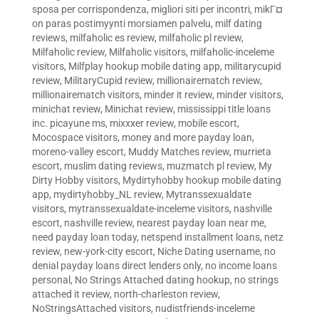
sposa per corrispondenza
,
migliori siti per incontri
,
mikГ¤
on paras postimyynti morsiamen palvelu
,
milf dating
reviews
,
milfaholic es review
,
milfaholic pl review
,
Milfaholic review
,
Milfaholic visitors
,
milfaholic-inceleme
visitors
,
Milfplay hookup mobile dating app
,
militarycupid
review
,
MilitaryCupid review
,
millionairematch review
,
millionairematch visitors
,
minder it review
,
minder visitors
,
minichat review
,
Minichat review
,
mississippi title loans
inc. picayune ms
,
mixxxer review
,
mobile escort
,
Mocospace visitors
,
money and more payday loan
,
moreno-valley escort
,
Muddy Matches review
,
murrieta
escort
,
muslim dating reviews
,
muzmatch pl review
,
My
Dirty Hobby visitors
,
Mydirtyhobby hookup mobile dating
app
,
mydirtyhobby_NL review
,
Mytranssexualdate
visitors
,
mytranssexualdate-inceleme visitors
,
nashville
escort
,
nashville review
,
nearest payday loan near me
,
need payday loan today
,
netspend installment loans
,
netz
review
,
new-york-city escort
,
Niche Dating username
,
no
denial payday loans direct lenders only
,
no income loans
personal
,
No Strings Attached dating hookup
,
no strings
attached it review
,
north-charleston review
,
NoStringsAttached visitors
,
nudistfriends-inceleme