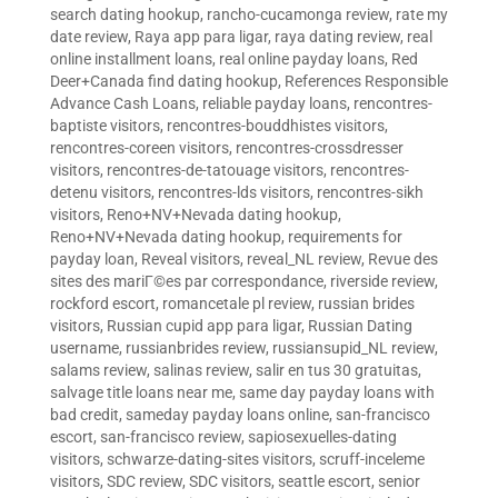
search dating hookup
,
rancho-cucamonga review
,
rate my
date review
,
Raya app para ligar
,
raya dating review
,
real
online installment loans
,
real online payday loans
,
Red
Deer+Canada find dating hookup
,
References Responsible
Advance Cash Loans
,
reliable payday loans
,
rencontres-
baptiste visitors
,
rencontres-bouddhistes visitors
,
rencontres-coreen visitors
,
rencontres-crossdresser
visitors
,
rencontres-de-tatouage visitors
,
rencontres-
detenu visitors
,
rencontres-lds visitors
,
rencontres-sikh
visitors
,
Reno+NV+Nevada dating hookup
,
Reno+NV+Nevada dating hookup
,
requirements for
payday loan
,
Reveal visitors
,
reveal_NL review
,
Revue des
sites des mariГ©es par correspondance
,
riverside review
,
rockford escort
,
romancetale pl review
,
russian brides
visitors
,
Russian cupid app para ligar
,
Russian Dating
username
,
russianbrides review
,
russiansupid_NL review
,
salams review
,
salinas review
,
salir en tus 30 gratuitas
,
salvage title loans near me
,
same day payday loans with
bad credit
,
sameday payday loans online
,
san-francisco
escort
,
san-francisco review
,
sapiosexuelles-dating
visitors
,
schwarze-dating-sites visitors
,
scruff-inceleme
visitors
,
SDC review
,
SDC visitors
,
seattle escort
,
senior