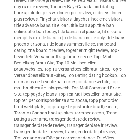
review
,
the once pl review
,
the Perfect Match visitors
,
three
day rule de review
,
Thunder Bay+Canada find dating
hookup
,
tinder plus vs tinder gold review
,
tinder vs tinder
plus reviews
,
Tinychat visitors
,
tinychat-inceleme visitors
,
title advance loans
,
title loan
,
title loan app
,
title loan
online
,
title loan today
,
title loans in el paso tx
,
title loans
memphis tn
,
title loans n j
,
title loans online only
,
title loans
phoenix arizona
,
title loans summerville sc
,
tna board
dating
,
tna board it review
,
together2night review
,
Top -
bewertete Versandauftragsbrautservice
,
Top -Mail -
Bestellung Braut Site
,
Top 10 Mail bestellen
Brautwebsites
,
Top 10 Versandbestellbraut -Sites
,
Top 5
Versandbestellbraut -Sites
,
Top Dating dating hookup
,
Top
dix marins de la vente par correspondance webite
,
top
mail brudbestÃ¤llningswebb
,
Top Mail Command Bride
Site
,
top payday loans
,
Top Ten Mail bestellen Braut Site
,
top ten per corrispondenza sito sposa
,
topp postorder
brud webbplats
,
topprangerte postordre brudtjeneste
,
Toronto+Canada hookup sites
,
torrance escort
,
Trans
Dating username
,
transgenderdate de review
,
transgenderdate de review
,
transgenderdate fr review
,
transgenderdate it review
,
transgenderdate pl review
,
Trouver une mariГ©e par correspondance
,
TrueView