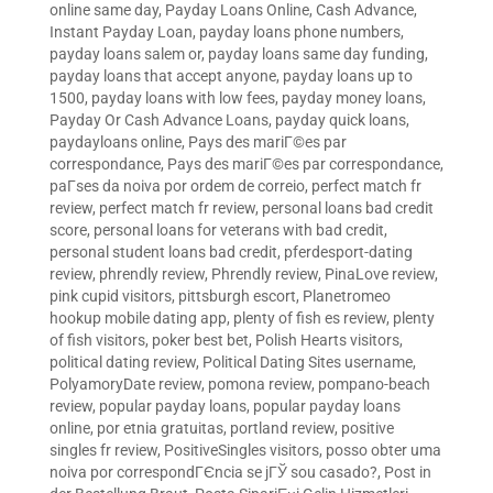
online same day
,
Payday Loans Online, Cash Advance,
Instant Payday Loan
,
payday loans phone numbers
,
payday loans salem or
,
payday loans same day funding
,
payday loans that accept anyone
,
payday loans up to
1500
,
payday loans with low fees
,
payday money loans
,
Payday Or Cash Advance Loans
,
payday quick loans
,
paydayloans online
,
Pays des mariГ©es par
correspondance
,
Pays des mariГ©es par correspondance
,
paГ­ses da noiva por ordem de correio
,
perfect match fr
review
,
perfect match fr review
,
personal loans bad credit
score
,
personal loans for veterans with bad credit
,
personal student loans bad credit
,
pferdesport-dating
review
,
phrendly review
,
Phrendly review
,
PinaLove review
,
pink cupid visitors
,
pittsburgh escort
,
Planetromeo
hookup mobile dating app
,
plenty of fish es review
,
plenty
of fish visitors
,
poker best bet
,
Polish Hearts visitors
,
political dating review
,
Political Dating Sites username
,
PolyamoryDate review
,
pomona review
,
pompano-beach
review
,
popular payday loans
,
popular payday loans
online
,
por etnia gratuitas
,
portland review
,
positive
singles fr review
,
PositiveSingles visitors
,
posso obter uma
noiva por correspondГЄncia se jГЎ sou casado?
,
Post in