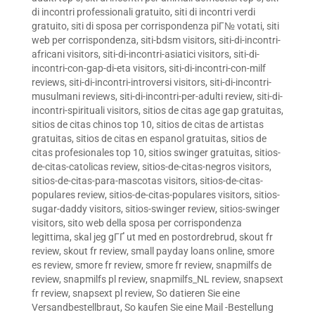
di incontri professionali gratuito
,
siti di incontri verdi
gratuito
,
siti di sposa per corrispondenza piГ№ votati
,
siti
web per corrispondenza
,
siti-bdsm visitors
,
siti-di-incontri-
africani visitors
,
siti-di-incontri-asiatici visitors
,
siti-di-
incontri-con-gap-di-eta visitors
,
siti-di-incontri-con-milf
reviews
,
siti-di-incontri-introversi visitors
,
siti-di-incontri-
musulmani reviews
,
siti-di-incontri-per-adulti review
,
siti-di-
incontri-spirituali visitors
,
sitios de citas age gap gratuitas
,
sitios de citas chinos top 10
,
sitios de citas de artistas
gratuitas
,
sitios de citas en espanol gratuitas
,
sitios de
citas profesionales top 10
,
sitios swinger gratuitas
,
sitios-
de-citas-catolicas review
,
sitios-de-citas-negros visitors
,
sitios-de-citas-para-mascotas visitors
,
sitios-de-citas-
populares review
,
sitios-de-citas-populares visitors
,
sitios-
sugar-daddy visitors
,
sitios-swinger review
,
sitios-swinger
visitors
,
sito web della sposa per corrispondenza
legittima
,
skal jeg gГҐ ut med en postordrebrud
,
skout fr
review
,
skout fr review
,
small payday loans online
,
smore
es review
,
smore fr review
,
smore fr review
,
snapmilfs de
review
,
snapmilfs pl review
,
snapmilfs_NL review
,
snapsext
fr review
,
snapsext pl review
,
So datieren Sie eine
Versandbestellbraut
,
So kaufen Sie eine Mail -Bestellung