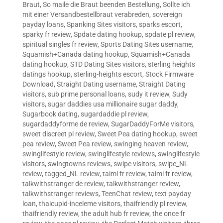
Braut
,
So maile die Braut beenden Bestellung
,
Sollte ich
mit einer Versandbestellbraut verabreden
,
sovereign
payday loans
,
Spanking Sites visitors
,
sparks escort
,
sparky fr review
,
Spdate dating hookup
,
spdate pl review
,
spiritual singles fr review
,
Sports Dating Sites username
,
Squamish+Canada dating hookup
,
Squamish+Canada
dating hookup
,
STD Dating Sites visitors
,
sterling heights
datings hookup
,
sterling-heights escort
,
Stock Firmware
Download
,
Straight Dating username
,
Straight Dating
visitors
,
sub prime personal loans
,
sudy it review
,
Sudy
visitors
,
sugar daddies usa millionaire sugar daddy
,
Sugarbook dating
,
sugardaddie pl review
,
sugardaddyforme de review
,
SugarDaddyForMe visitors
,
sweet discreet pl review
,
Sweet Pea dating hookup
,
sweet
pea review
,
Sweet Pea review
,
swinging heaven review
,
swinglifestyle review
,
swinglifestyle reviews
,
swinglifestyle
visitors
,
swingtowns reviews
,
swipe visitors
,
swipe_NL
review
,
tagged_NL review
,
taimi fr review
,
taimi fr review
,
talkwithstranger de review
,
talkwithstranger review
,
talkwithstranger reviews
,
TeenChat review
,
text payday
loan
,
thaicupid-inceleme visitors
,
thaifriendly pl review
,
thaifriendly review
,
the adult hub fr review
,
the once fr