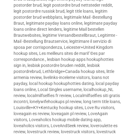
postorder brud
,
legit postordre brud nettsteder reddit
,
legit postordre russisk brud
,
legit title loans
,
legitim
postorder brud webbplats
,
legitimale Mail -Bestellung
Braut
,
legitimate payday loans online
,
legitimate payday
loans online direct lenders
,
legitime Mail bestellen
Brautwebsites
,
legitime Versandbestellbraut
,
Legitimte -
Mail -Bestellung Brautservice
,
legittimare il servizio di
sposa per corrispondenza
,
Leicester+United Kingdom
hookup sites
,
Les meilleurs sites de mariГ©es par
correspondance.
,
lesbian hookup apps hookuphotties
sign in
,
lesbisk postordre bruden reddit
,
lesbisk
postordrebrud
,
Lethbridge+Canada hookup sites
,
little
armenia review
,
livelinks-inceleme visitors
,
loans not
payday
,
local hookup hookuphotties dating
,
local payday
loans online
,
Local Singles username
,
localhookup_NL
review
,
localmilfselfies fr review
,
Localmilfselfies siti gratis
incontri
,
lonelywifehookups pl review
,
long term title loans
,
Louisville+KY+Kentucky hookup sites
,
Love Ru visitors
,
loveagain es review
,
loveagain pl review
,
LoveAgain
visitors
,
Loveaholics hookup mobile dating app
,
loveaholics visitors
,
LoveAndSeek review
,
loveroulette es
review
,
lovestruck review
,
lovestruck visitors
,
lovestruck