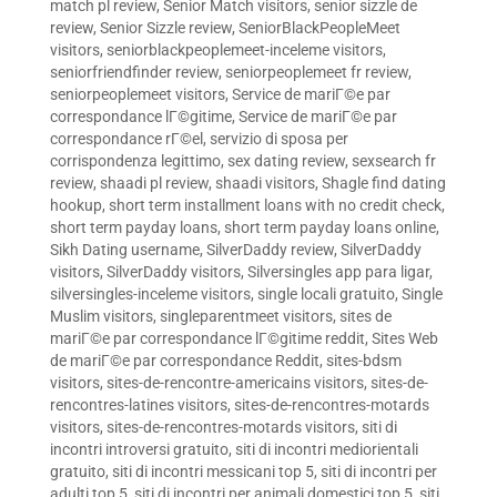
match pl review
,
Senior Match visitors
,
senior sizzle de
review
,
Senior Sizzle review
,
SeniorBlackPeopleMeet
visitors
,
seniorblackpeoplemeet-inceleme visitors
,
seniorfriendfinder review
,
seniorpeoplemeet fr review
,
seniorpeoplemeet visitors
,
Service de mariГ©e par
correspondance lГ©gitime
,
Service de mariГ©e par
correspondance rГ©el
,
servizio di sposa per
corrispondenza legittimo
,
sex dating review
,
sexsearch fr
review
,
shaadi pl review
,
shaadi visitors
,
Shagle find dating
hookup
,
short term installment loans with no credit check
,
short term payday loans
,
short term payday loans online
,
Sikh Dating username
,
SilverDaddy review
,
SilverDaddy
visitors
,
SilverDaddy visitors
,
Silversingles app para ligar
,
silversingles-inceleme visitors
,
single locali gratuito
,
Single
Muslim visitors
,
singleparentmeet visitors
,
sites de
mariГ©e par correspondance lГ©gitime reddit
,
Sites Web
de mariГ©e par correspondance Reddit
,
sites-bdsm
visitors
,
sites-de-rencontre-americains visitors
,
sites-de-
rencontres-latines visitors
,
sites-de-rencontres-motards
visitors
,
sites-de-rencontres-motards visitors
,
siti di
incontri introversi gratuito
,
siti di incontri mediorientali
gratuito
,
siti di incontri messicani top 5
,
siti di incontri per
adulti top 5
,
siti di incontri per animali domestici top 5
,
siti