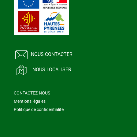
NOUS CONTACTER
NOUS LOCALISER
CONTACTEZ-NOUS
Mentions légales
Politique de confidentialité