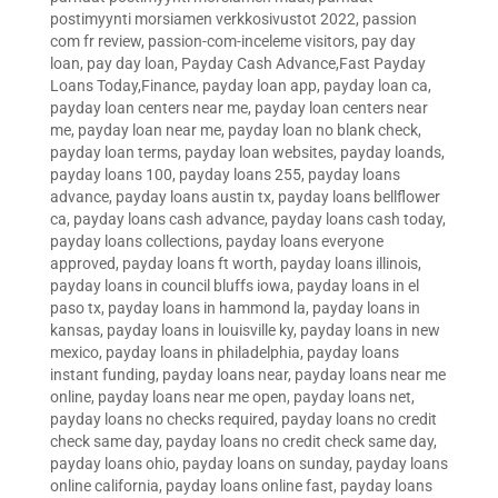
postimyynti morsiamen verkkosivustot 2022
,
passion
com fr review
,
passion-com-inceleme visitors
,
pay day
loan
,
pay day loan
,
Payday Cash Advance,Fast Payday
Loans Today,Finance
,
payday loan app
,
payday loan ca
,
payday loan centers near me
,
payday loan centers near
me
,
payday loan near me
,
payday loan no blank check
,
payday loan terms
,
payday loan websites
,
payday loands
,
payday loans 100
,
payday loans 255
,
payday loans
advance
,
payday loans austin tx
,
payday loans bellflower
ca
,
payday loans cash advance
,
payday loans cash today
,
payday loans collections
,
payday loans everyone
approved
,
payday loans ft worth
,
payday loans illinois
,
payday loans in council bluffs iowa
,
payday loans in el
paso tx
,
payday loans in hammond la
,
payday loans in
kansas
,
payday loans in louisville ky
,
payday loans in new
mexico
,
payday loans in philadelphia
,
payday loans
instant funding
,
payday loans near
,
payday loans near me
online
,
payday loans near me open
,
payday loans net
,
payday loans no checks required
,
payday loans no credit
check same day
,
payday loans no credit check same day
,
payday loans ohio
,
payday loans on sunday
,
payday loans
online california
,
payday loans online fast
,
payday loans