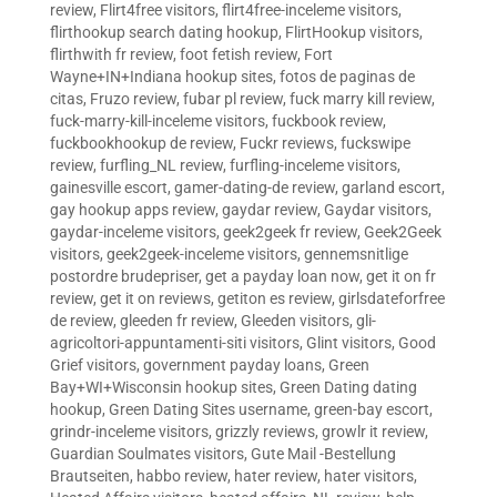
review
,
Flirt4free visitors
,
flirt4free-inceleme visitors
,
flirthookup search dating hookup
,
FlirtHookup visitors
,
flirthwith fr review
,
foot fetish review
,
Fort
Wayne+IN+Indiana hookup sites
,
fotos de paginas de
citas
,
Fruzo review
,
fubar pl review
,
fuck marry kill review
,
fuck-marry-kill-inceleme visitors
,
fuckbook review
,
fuckbookhookup de review
,
Fuckr reviews
,
fuckswipe
review
,
furfling_NL review
,
furfling-inceleme visitors
,
gainesville escort
,
gamer-dating-de review
,
garland escort
,
gay hookup apps review
,
gaydar review
,
Gaydar visitors
,
gaydar-inceleme visitors
,
geek2geek fr review
,
Geek2Geek
visitors
,
geek2geek-inceleme visitors
,
gennemsnitlige
postordre brudepriser
,
get a payday loan now
,
get it on fr
review
,
get it on reviews
,
getiton es review
,
girlsdateforfree
de review
,
gleeden fr review
,
Gleeden visitors
,
gli-
agricoltori-appuntamenti-siti visitors
,
Glint visitors
,
Good
Grief visitors
,
government payday loans
,
Green
Bay+WI+Wisconsin hookup sites
,
Green Dating dating
hookup
,
Green Dating Sites username
,
green-bay escort
,
grindr-inceleme visitors
,
grizzly reviews
,
growlr it review
,
Guardian Soulmates visitors
,
Gute Mail -Bestellung
Brautseiten
,
habbo review
,
hater review
,
hater visitors
,