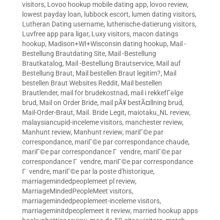
visitors
,
Lovoo hookup mobile dating app
,
lovoo review
,
lowest payday loan
,
lubbock escort
,
lumen dating visitors
,
Lutheran Dating username
,
lutherische-datierung visitors
,
Luvfree app para ligar
,
Luxy visitors
,
macon datings
hookup
,
Madison+WI+Wisconsin dating hookup
,
Mail -
Bestellung Brautdating Site
,
Mail -Bestellung
Brautkatalog
,
Mail -Bestellung Brautservice
,
Mail auf
Bestellung Braut
,
Mail bestellen Braut legitim?
,
Mail
bestellen Braut Websites Reddit
,
Mail bestellen
Brautlender
,
mail for brudekostnad
,
mail i rekkefГёlge
brud
,
Mail on Order Bride
,
mail pÃ¥ bestÃ¤llning brud
,
Mail-Order-Braut
,
Mail. Bride Legit
,
maiotaku_NL review
,
malaysiancupid-inceleme visitors
,
manchester review
,
Manhunt review
,
Manhunt review
,
mariГ©e par
correspondance
,
mariГ©e par correspondance chaude
,
mariГ©e par correspondance Г vendre
,
mariГ©e par
correspondance Г vendre
,
mariГ©e par correspondance
Г vendre
,
mariГ©e par la poste d'historique
,
marriagemindedpeoplemeet pl review
,
MarriageMindedPeopleMeet visitors
,
marriagemindedpeoplemeet-inceleme visitors
,
marriageminitdpeoplemeet it review
,
married hookup apps