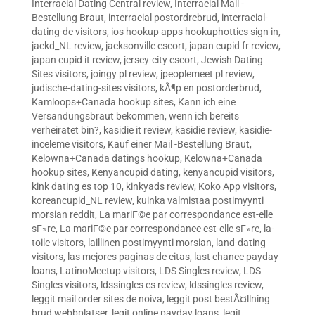
Interracial Dating Central review
,
Interracial Mail -
Bestellung Braut
,
interracial postordrebrud
,
interracial-
dating-de visitors
,
ios hookup apps hookuphotties sign in
,
jackd_NL review
,
jacksonville escort
,
japan cupid fr review
,
japan cupid it review
,
jersey-city escort
,
Jewish Dating
Sites visitors
,
joingy pl review
,
jpeoplemeet pl review
,
judische-dating-sites visitors
,
kÃ¶p en postorderbrud
,
Kamloops+Canada hookup sites
,
Kann ich eine
Versandungsbraut bekommen, wenn ich bereits
verheiratet bin?
,
kasidie it review
,
kasidie review
,
kasidie-
inceleme visitors
,
Kauf einer Mail -Bestellung Braut
,
Kelowna+Canada datings hookup
,
Kelowna+Canada
hookup sites
,
Kenyancupid dating
,
kenyancupid visitors
,
kink dating es top 10
,
kinkyads review
,
Koko App visitors
,
koreancupid_NL review
,
kuinka valmistaa postimyynti
morsian reddit
,
La mariГ©e par correspondance est-elle
sГ»re
,
La mariГ©e par correspondance est-elle sГ»re
,
la-
toile visitors
,
laillinen postimyynti morsian
,
land-dating
visitors
,
las mejores paginas de citas
,
last chance payday
loans
,
LatinoMeetup visitors
,
LDS Singles review
,
LDS
Singles visitors
,
ldssingles es review
,
ldssingles review
,
leggit mail order sites de noiva
,
leggit post bestÃ¤llning
brud webbplatser
,
legit online payday loans
,
legit