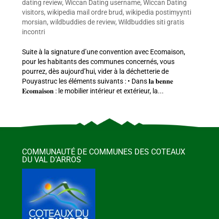
dating review
,
Wiccan Dating username
,
Wiccan Dating
visitors
,
wikipedia mail ordre brud
,
wikipedia postimyynti
morsian
,
wildbuddies de review
,
Wildbuddies siti gratis
incontri
Suite à la signature d’une convention avec Ecomaison,
pour les habitants des communes concernés, vous
pourrez, dès aujourd’hui, vider à la déchetterie de
Pouyastruc les éléments suivants : • Dans 𝐥𝐚 𝐛𝐞𝐧𝐧𝐞
𝐄𝐜𝐨𝐦𝐚𝐢𝐬𝐨𝐧 : le mobilier intérieur et extérieur, la...
COMMUNAUTÉ DE COMMUNES DES COTEAUX
DU VAL D’ARROS