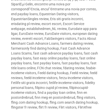
SipariЕџi Gelin
,
encontre uma noiva por
correspondГЄncia
,
encuГ©ntrame una novia por correo
,
end payday loans
,
Equestrian Dating visitors
,
EquestrianSingles review
,
Eris siti gratis incontri
,
erisdating pl review
,
escort escort
,
Escort Service
webpage
,
establishedmen_NL review
,
Eurodate app para
ligar
,
EuroDate review
,
EuroDate visitors
,
european dating
review
,
everett escort
,
FabSwingers visitors
,
Facts About
Merchant Cash Advance Loans
,
farmers dating review
,
farmersonly find dating hookup
,
Fast Cash Advance
Loans Scams
,
fast cash advance payday loans
,
fast cash
payday loans
,
fast easy online payday loans
,
fast online
payday loans
,
fast payday loans
,
fast payday loans
,
fast
title loans online
,
FCN chat review
,
fdating review
,
feabie-
inceleme visitors
,
Feeld dating hookup
,
Feeld review
,
feeld
reviews
,
feeld-inceleme visitors
,
ferzu-inceleme visitors
,
Fetlife siti gratis incontri
,
fetlife-inceleme visitors
,
fidelity
personal loans
,
filipino cupid pl review
,
filipinocupid-
inceleme visitors
,
find a payday loan online
,
finn en
postordrebrud
,
finn meg en postordrebrud
,
fling visitors
,
fling.com dating hookup
,
fling.com search dating hookup
,
flingster fr review
,
flirt fr review
,
Flirt visitors
,
Flirt4free