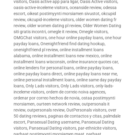
visitors
,
Oasis active app para ligar
,
Oasis Active visitors
,
oasis-active-inceleme visitors
,
oceanside review
,
odessa
escort
,
oikeat postimyynti morsiamen sivustot
,
okcupid
review
,
okcupid-inceleme visitors
,
older women dating fr
review
,
older women dating pl review
,
Older Women Dating
siti gratis incontri
,
omegle it review
,
Omegle visitors
,
OMGChat visitors
,
one hour online payday loans
,
one hour
payday loans
,
Onenightfriend find dating hookup
,
onenightfriend pl review
,
online installment loans
alabama
,
online installment loans new mexico
,
online
installment loans wisconsin
,
online insurance quotes car
,
online lenders for personal loans
,
online payday loans
,
online payday loans direct
,
online payday loans near me
,
online personal installment loans
,
online same day payday
loans
,
Only Lads visitors
,
Only Lads visitors
,
only-lads-
inceleme visitors
,
ordem de correio noiva agences
,
ordenar por correo hechos de novia
,
ostaa postimyynti
morsiamen
,
ourteen network review
,
outpersonals it
review
,
outpersonals review
,
OutPersonals visitors
,
over
50 dating reviews
,
paginas de contactos y citas
,
palmdale
escort
,
Pansexual Dating username
,
Pansexual Dating
visitors
,
Pansexual Dating visitors
,
par-ethnicite visitors
,
parhaat postimyynti morsiamen maat
,
parhaat