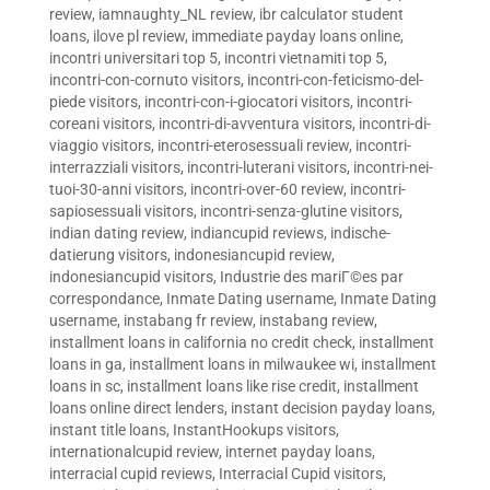
review
,
iamnaughty_NL review
,
ibr calculator student
loans
,
ilove pl review
,
immediate payday loans online
,
incontri universitari top 5
,
incontri vietnamiti top 5
,
incontri-con-cornuto visitors
,
incontri-con-feticismo-del-
piede visitors
,
incontri-con-i-giocatori visitors
,
incontri-
coreani visitors
,
incontri-di-avventura visitors
,
incontri-di-
viaggio visitors
,
incontri-eterosessuali review
,
incontri-
interrazziali visitors
,
incontri-luterani visitors
,
incontri-nei-
tuoi-30-anni visitors
,
incontri-over-60 review
,
incontri-
sapiosessuali visitors
,
incontri-senza-glutine visitors
,
indian dating review
,
indiancupid reviews
,
indische-
datierung visitors
,
indonesiancupid review
,
indonesiancupid visitors
,
Industrie des mariГ©es par
correspondance
,
Inmate Dating username
,
Inmate Dating
username
,
instabang fr review
,
instabang review
,
installment loans in california no credit check
,
installment
loans in ga
,
installment loans in milwaukee wi
,
installment
loans in sc
,
installment loans like rise credit
,
installment
loans online direct lenders
,
instant decision payday loans
,
instant title loans
,
InstantHookups visitors
,
internationalcupid review
,
internet payday loans
,
interracial cupid reviews
,
Interracial Cupid visitors
,