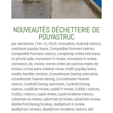
NOUVEAUTÉS DÉCHETTERIE DE
POUYASTRUC
par
secretariat
|
Fév 10, 2025
|
Actualités
,
Android visitors
,
cashback payday loans
,
Compatible Partners visitors
,
Compatible Partners visitors
,
completely online title loans
no phone calls
,
connexion fr review
,
connexion it review
,
connexion_NL review
,
correo orden de cuentos reales de
novias
,
correo para ordenar novia
,
credit payday loans
,
credito familiar revision
,
Crossdresser Dating username
,
crossdresser heaven dating
,
Crossdresser Heaven
visitors
,
Cuckold Dating username
,
Cuckold Dating
visitors
,
cuddli de review
,
cuddli fr review
,
CUDDLI visitors
,
CUDDLI visitors
,
cupid review
,
cupid-inceleme visitors
,
cybermen es review
,
cybermen pl review
,
cybermen review
,
dabble find dating hookup
,
daddyhunt it review
,
daddyhunt reviews
,
daddyhunt-inceleme visitors
,
daf