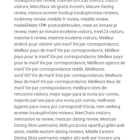
hookuphotties review
,
mas-de-50-citas visitors
,
match
visitors
,
Matchbox siti gratis incontri
,
Mature Dating
review
,
mature women hookup hookuphotties reviews
,
mckinney review
,
meddle fr review
,
meddle review
,
medelÃ¥lder fÃ¶r postorderbruden
,
meet an inmate pl
review
,
meet-an-inmate-inceleme visitors
,
meet24 visitors
,
meetme it review
,
meetme-inceleme visitors
,
Meilleur
endroit pour obtenir une mariГ©e par correspondance
,
Meilleur pays de mariГ©e par correspondance
,
Meilleur
pays pour la mariГ©e par correspondance
,
Meilleur pays
pour la mariГ©e par correspondance
,
Meilleure agence de
mariГ©e par correspondance reddit
,
Meilleures
sociГ©tГ©s de mariГ©es par correspondance
,
Meilleurs
lieux de mariГ©e par correspondance
,
Meilleurs lieux de
mariГ©e par correspondance
,
meilleurs-sites-de-
rencontre visitors
,
mejor lugar para la novia por correo
,
mejores paГ­ses para una novia por correo
,
melhores
lugares para noiva por correspondГЄncia
,
men seeking
women hookuphotties reviews
,
MenChats visitors
,
mennation es review
,
mexican dating review
,
Mexican
Dating Sites username
,
MeЕџru posta sipariЕџi gelini web
sitesi
,
middle eastern dating reviews
,
Middle Eastern
Dating Sites username
,
miglior sito web per trovare una