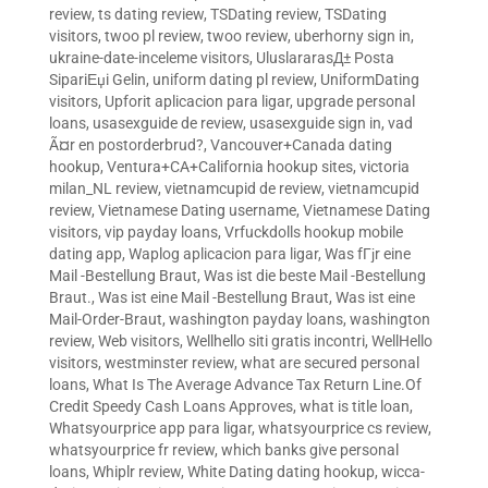
review
,
ts dating review
,
TSDating review
,
TSDating
visitors
,
twoo pl review
,
twoo review
,
uberhorny sign in
,
ukraine-date-inceleme visitors
,
UluslararasД± Posta
SipariЕџi Gelin
,
uniform dating pl review
,
UniformDating
visitors
,
Upforit aplicacion para ligar
,
upgrade personal
loans
,
usasexguide de review
,
usasexguide sign in
,
vad
Ã¤r en postorderbrud?
,
Vancouver+Canada dating
hookup
,
Ventura+CA+California hookup sites
,
victoria
milan_NL review
,
vietnamcupid de review
,
vietnamcupid
review
,
Vietnamese Dating username
,
Vietnamese Dating
visitors
,
vip payday loans
,
Vrfuckdolls hookup mobile
dating app
,
Waplog aplicacion para ligar
,
Was fГјr eine
Mail -Bestellung Braut
,
Was ist die beste Mail -Bestellung
Braut.
,
Was ist eine Mail -Bestellung Braut
,
Was ist eine
Mail-Order-Braut
,
washington payday loans
,
washington
review
,
Web visitors
,
Wellhello siti gratis incontri
,
WellHello
visitors
,
westminster review
,
what are secured personal
loans
,
What Is The Average Advance Tax Return Line.Of
Credit Speedy Cash Loans Approves
,
what is title loan
,
Whatsyourprice app para ligar
,
whatsyourprice cs review
,
whatsyourprice fr review
,
which banks give personal
loans
,
Whiplr review
,
White Dating dating hookup
,
wicca-