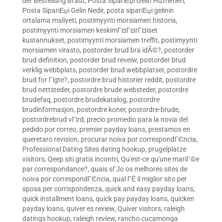
der Bestellung Braut
,
Posta SipariЕџi Gelin Hizmetleri
,
Posta SipariЕџi Gelin Nedir
,
posta sipariЕџi gelinin
ortalama maliyeti
,
postimyynti morsiamen historia
,
postimyynti morsiamen keskimГ¤Г¤rГ¤iset
kustannukset
,
postimyynti morsiamen treffit
,
postimyynti
morsiamen virasto
,
postorder brud bra idÃ©?
,
postorder
brud definition
,
postorder brud reveiw
,
postorder brud
verklig webbplats
,
postorder brud webbplatser
,
postordre
brud for Г¦gte?
,
postordre brud historier reddit
,
postordre
brud nettsteder
,
postordre brude websteder
,
postordre
brudefaq
,
postordre brudekatalog
,
postordre
brudinformasjon
,
postordre koner
,
postordre-brude
,
postordrebrud vГ¦rd
,
precio promedio para la novia del
pedido por correo
,
premier payday loans
,
prestamos en
queretaro revision
,
procurar noiva por correspondГЄncia
,
Professional Dating Sites dating hookup
,
prugelplatze
visitors
,
Qeep siti gratis incontri
,
Qu'est-ce qu'une mariГ©e
par correspondance?
,
quais sГЈo os melhores sites de
noiva por correspondГЄncia
,
qual ГЁ il miglior sito per
sposa per corrispondenza
,
quick and easy payday loans
,
quick installment loans
,
quick pay payday loans
,
quicken
payday loans
,
quiver es review
,
Quiver visitors
,
raleigh
datings hookup
,
raleigh review
,
rancho cucamonga