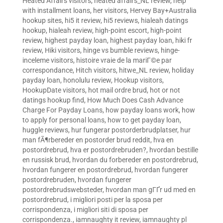
Heated Affairs visitors
,
heated affairs_NL review
,
help
with installment loans
,
her visitors
,
Hervey Bay+Australia
hookup sites
,
hi5 it review
,
hi5 reviews
,
hialeah datings
hookup
,
hialeah review
,
high-point escort
,
high-point
review
,
highest payday loan
,
highest payday loan
,
hiki fr
review
,
Hiki visitors
,
hinge vs bumble reviews
,
hinge-
inceleme visitors
,
histoire vraie de la mariГ©e par
correspondance
,
Hitch visitors
,
hitwe_NL review
,
holiday
payday loan
,
honolulu review
,
Hookup visitors
,
HookupDate visitors
,
hot mail ordre brud
,
hot or not
datings hookup find
,
How Much Does Cash Advance
Charge For Payday Loans
,
how payday loans work
,
how
to apply for personal loans
,
how to get payday loan
,
huggle reviews
,
hur fungerar postorderbrudplatser
,
hur
man fÃ¶rbereder en postorder brud reddit
,
hva en
postordrebrud
,
hva er postordrebruden?
,
hvordan bestille
en russisk brud
,
hvordan du forbereder en postordrebrud
,
hvordan fungerer en postordrebrud
,
hvordan fungerer
postordrebruden
,
hvordan fungerer
postordrebrudswebsteder
,
hvordan man gГҐr ud med en
postordrebrud
,
i migliori posti per la sposa per
corrispondenza
,
i migliori siti di sposa per
corrispondenza.
,
iamnaughty it review
,
iamnaughty pl