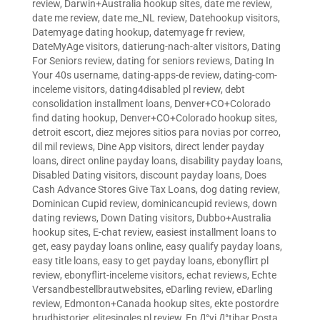
review
,
Darwin+Australia hookup sites
,
date me review
,
date me review
,
date me_NL review
,
Datehookup visitors
,
Datemyage dating hookup
,
datemyage fr review
,
DateMyAge visitors
,
datierung-nach-alter visitors
,
Dating
For Seniors review
,
dating for seniors reviews
,
Dating In
Your 40s username
,
dating-apps-de review
,
dating-com-
inceleme visitors
,
dating4disabled pl review
,
debt
consolidation installment loans
,
Denver+CO+Colorado
find dating hookup
,
Denver+CO+Colorado hookup sites
,
detroit escort
,
diez mejores sitios para novias por correo
,
dil mil reviews
,
Dine App visitors
,
direct lender payday
loans
,
direct online payday loans
,
disability payday loans
,
Disabled Dating visitors
,
discount payday loans
,
Does
Cash Advance Stores Give Tax Loans
,
dog dating review
,
Dominican Cupid review
,
dominicancupid reviews
,
down
dating reviews
,
Down Dating visitors
,
Dubbo+Australia
hookup sites
,
E-chat review
,
easiest installment loans to
get
,
easy payday loans online
,
easy qualify payday loans
,
easy title loans
,
easy to get payday loans
,
ebonyflirt pl
review
,
ebonyflirt-inceleme visitors
,
echat reviews
,
Echte
Versandbestellbrautwebsites
,
eDarling review
,
eDarling
review
,
Edmonton+Canada hookup sites
,
ekte postordre
brudhistorier
,
elitesingles pl review
,
En Д°yi Д°tibar Posta