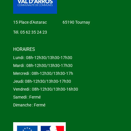
15 Place d’Astarac 65190 Tournay
Tél. 05 62 35 24 23
HORAIRES
Lundi : 08h-12h30/13h30-17h30
Mardi : 08h-12h30/13h30-17h30
Mercredi : 08h-12h30/13h30-17h
Jeudi: 08h-12h30/13h30-17h30
Vendredi : 08h-12h30/13h30-16h30
Samedi : Fermé
Dimanche : Fermé