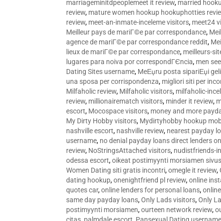
marriageminitdpeoplemeet it review
,
married hooku
review
,
mature women hookup hookuphotties revi
review
,
meet-an-inmate-inceleme visitors
,
meet24 vi
Meilleur pays de mariГ©e par correspondance
,
Mei
agence de mariГ©e par correspondance reddit
,
Mei
lieux de mariГ©e par correspondance
,
meilleurs-si
lugares para noiva por correspondГЄncia
,
men see
Dating Sites username
,
MeЕџru posta sipariЕџi geli
una sposa per corrispondenza
,
migliori siti per inco
Milfaholic review
,
Milfaholic visitors
,
milfaholic-ince
review
,
millionairematch visitors
,
minder it review
,
m
escort
,
Mocospace visitors
,
money and more payda
My Dirty Hobby visitors
,
Mydirtyhobby hookup mobi
nashville escort
,
nashville review
,
nearest payday l
username
,
no denial payday loans direct lenders on
review
,
NoStringsAttached visitors
,
nudistfriends-i
odessa escort
,
oikeat postimyynti morsiamen sivus
Women Dating siti gratis incontri
,
omegle it review
,
dating hookup
,
onenightfriend pl review
,
online ins
quotes car
,
online lenders for personal loans
,
onlin
same day payday loans
,
Only Lads visitors
,
Only La
postimyynti morsiamen
,
ourteen network review
,
o
citas
,
palmdale escort
,
Pansexual Dating usernam