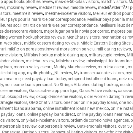
p apps hookuphotties review
,
mas-de-50-citas visitors
,
match visitors
,
Ma
ews
,
mckinney review
,
meddle fr review
,
meddle review
,
medelÃ¥lder fÃ¶r 
sitors
,
meetme it review
,
meetme-inceleme visitors
,
Meilleur endroit pou
lleur pays pour la mariГ©e par correspondance
,
Meilleur pays pour la m
lleures sociГ©tГ©s de mariГ©es par correspondance
,
Meilleurs lieux d
tes-de-rencontre visitors
,
mejor lugar para la novia por correo
,
mejores paГ
king women hookuphotties reviews
,
MenChats visitors
,
mennation es re
ni web sitesi
,
middle eastern dating reviews
,
Middle Eastern Dating Sites
ntri
,
mikГ¤ on paras postimyynti morsiamen palvelu
,
milf dating reviews
,
leme visitors
,
Milfplay hookup mobile dating app
,
militarycupid review
,
Mil
inder visitors
,
minichat review
,
Minichat review
,
mississippi title loans in
y loan
,
moreno-valley escort
,
Muddy Matches review
,
murrieta escort
,
mu
le dating app
,
mydirtyhobby_NL review
,
Mytranssexualdate visitors
,
myt
oan near me
,
need payday loan today
,
netspend installment loans
,
netz re
ly
,
no income loans personal
,
No Strings Attached dating hookup
,
no stri
nceleme visitors
,
Oasis active app para ligar
,
Oasis Active visitors
,
oasis-ac
tot
,
okcupid review
,
okcupid-inceleme visitors
,
older women dating fr rev
Omegle visitors
,
OMGChat visitors
,
one hour online payday loans
,
one ho
tallment loans alabama
,
online installment loans new mexico
,
online insta
e payday loans
,
online payday loans direct
,
online payday loans near me
,
o
ds visitors
,
only-lads-inceleme visitors
,
ordem de correio noiva agences
,
o
utpersonals it review
,
outpersonals review
,
OutPersonals visitors
,
over 50
e
,
Pansexual Dating visitors
,
Pansexual Dating visitors
,
par-ethnicite visito