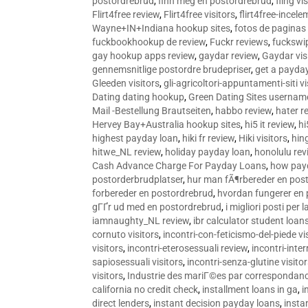
postordrebrud
,
finn meg en postordrebrud
,
fling vi
Flirt4free review
,
Flirt4free visitors
,
flirt4free-incele
Wayne+IN+Indiana hookup sites
,
fotos de paginas 
fuckbookhookup de review
,
Fuckr reviews
,
fuckswi
gay hookup apps review
,
gaydar review
,
Gaydar vis
gennemsnitlige postordre brudepriser
,
get a payda
Gleeden visitors
,
gli-agricoltori-appuntamenti-siti vi
Dating dating hookup
,
Green Dating Sites usernam
Mail -Bestellung Brautseiten
,
habbo review
,
hater r
Hervey Bay+Australia hookup sites
,
hi5 it review
,
hi
highest payday loan
,
hiki fr review
,
Hiki visitors
,
hin
hitwe_NL review
,
holiday payday loan
,
honolulu rev
Cash Advance Charge For Payday Loans
,
how pay
postorderbrudplatser
,
hur man fÃ¶rbereder en post
forbereder en postordrebrud
,
hvordan fungerer en
gГҐr ud med en postordrebrud
,
i migliori posti per
iamnaughty_NL review
,
ibr calculator student loan
cornuto visitors
,
incontri-con-feticismo-del-piede vi
visitors
,
incontri-eterosessuali review
,
incontri-inter
sapiosessuali visitors
,
incontri-senza-glutine visito
visitors
,
Industrie des mariГ©es par correspondan
california no credit check
,
installment loans in ga
,
i
direct lenders
,
instant decision payday loans
,
instan