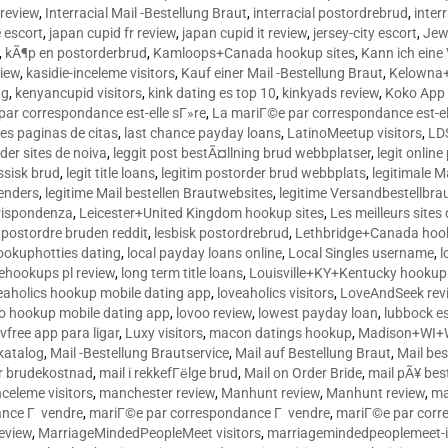
 review
,
Interracial Mail -Bestellung Braut
,
interracial postordrebrud
,
inter
e escort
,
japan cupid fr review
,
japan cupid it review
,
jersey-city escort
,
Jewi
,
kÃ¶p en postorderbrud
,
Kamloops+Canada hookup sites
,
Kann ich ein
view
,
kasidie-inceleme visitors
,
Kauf einer Mail -Bestellung Braut
,
Kelowna+
ng
,
kenyancupid visitors
,
kink dating es top 10
,
kinkyads review
,
Koko App 
ar correspondance est-elle sГ»re
,
La mariГ©e par correspondance est-el
res paginas de citas
,
last chance payday loans
,
LatinoMeetup visitors
,
LDS
rder sites de noiva
,
leggit post bestÃ¤llning brud webbplatser
,
legit onlin
ussisk brud
,
legit title loans
,
legitim postorder brud webbplats
,
legitimale M
lenders
,
legitime Mail bestellen Brautwebsites
,
legitime Versandbestellbra
orrispondenza
,
Leicester+United Kingdom hookup sites
,
Les meilleurs site
 postordre bruden reddit
,
lesbisk postordrebrud
,
Lethbridge+Canada hook
ookuphotties dating
,
local payday loans online
,
Local Singles username
,
l
fehookups pl review
,
long term title loans
,
Louisville+KY+Kentucky hookup 
aholics hookup mobile dating app
,
loveaholics visitors
,
LoveAndSeek rev
o hookup mobile dating app
,
lovoo review
,
lowest payday loan
,
lubbock e
vfree app para ligar
,
Luxy visitors
,
macon datings hookup
,
Madison+WI+W
tkatalog
,
Mail -Bestellung Brautservice
,
Mail auf Bestellung Braut
,
Mail bes
or brudekostnad
,
mail i rekkefГёlge brud
,
Mail on Order Bride
,
mail pÃ¥ bes
celeme visitors
,
manchester review
,
Manhunt review
,
Manhunt review
,
ma
ance Г vendre
,
mariГ©e par correspondance Г vendre
,
mariГ©e par corr
eview
,
MarriageMindedPeopleMeet visitors
,
marriagemindedpeoplemeet-in