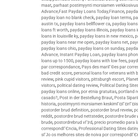
maat
,
parhaat postimyynti morsiamen verkkosivus
Advance,Fast Payday Loans Today,Finance
,
payda
payday loan no blank check
,
payday loan terms
,
pa
austin tx
,
payday loans bellflower ca
,
payday loans
loans ft worth
,
payday loans illinois
,
payday loans i
loans in louisville ky
,
payday loans in new mexico
,
p
payday loans near me open
,
payday loans net
,
pay
payday loans ohio
,
payday loans on sunday
,
payday
Advance, Instant Payday Loan
,
payday loans pho
loans up to 1500
,
payday loans with low fees
,
payd
par correspondance
,
Pays des mariГ©es par corr
bad credit score
,
personal loans for veterans with 
review
,
pink cupid visitors
,
pittsburgh escort
,
Plane
visitors
,
political dating review
,
Political Dating Sit
payday loans online
,
por etnia gratuitas
,
portland r
casado?
,
Post in der Bestellung Braut
,
Posta Sipari
historia
,
postimyynti morsiamen keskimГ¤Г¤rГ¤is
postorder brud definition
,
postorder brud reveiw
,
p
reddit
,
postordre brud nettsteder
,
postordre brude
brude
,
postordrebrud vГ¦rd
,
precio promedio para l
correspondГЄncia
,
Professional Dating Sites dati
sГЈo os melhores sites de noiva por correspondГЄ