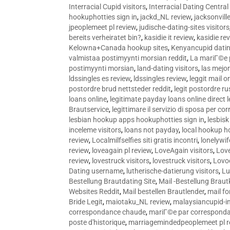
Interracial Cupid visitors
,
Interracial Dating Central
hookuphotties sign in
,
jackd_NL review
,
jacksonvill
jpeoplemeet pl review
,
judische-dating-sites visitors
bereits verheiratet bin?
,
kasidie it review
,
kasidie re
Kelowna+Canada hookup sites
,
Kenyancupid dati
valmistaa postimyynti morsian reddit
,
La mariГ©e p
postimyynti morsian
,
land-dating visitors
,
las mejo
ldssingles es review
,
ldssingles review
,
leggit mail o
postordre brud nettsteder reddit
,
legit postordre r
loans online
,
legitimate payday loans online direct 
Brautservice
,
legittimare il servizio di sposa per c
lesbian hookup apps hookuphotties sign in
,
lesbisk
inceleme visitors
,
loans not payday
,
local hookup h
review
,
Localmilfselfies siti gratis incontri
,
lonelywi
review
,
loveagain pl review
,
LoveAgain visitors
,
Love
review
,
lovestruck visitors
,
lovestruck visitors
,
Lovo
Dating username
,
lutherische-datierung visitors
,
Lu
Bestellung Brautdating Site
,
Mail -Bestellung Brau
Websites Reddit
,
Mail bestellen Brautlender
,
mail f
Bride Legit
,
maiotaku_NL review
,
malaysiancupid-in
correspondance chaude
,
mariГ©e par correspond
poste d'historique
,
marriagemindedpeoplemeet pl r