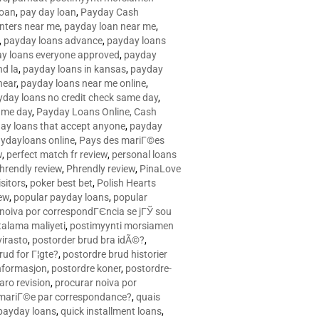
loan
,
pay day loan
,
Payday Cash
nters near me
,
payday loan near me
,
,
payday loans advance
,
payday loans
y loans everyone approved
,
payday
d la
,
payday loans in kansas
,
payday
near
,
payday loans near me online
,
yday loans no credit check same day
,
ame day
,
Payday Loans Online, Cash
ay loans that accept anyone
,
payday
ydayloans online
,
Pays des mariГ©es
w
,
perfect match fr review
,
personal loans
hrendly review
,
Phrendly review
,
PinaLove
isitors
,
poker best bet
,
Polish Hearts
ew
,
popular payday loans
,
popular
noiva por correspondГЄncia se jГЎ sou
rtalama maliyeti
,
postimyynti morsiamen
irasto
,
postorder brud bra idÃ©?
,
rud for Г¦gte?
,
postordre brud historier
nformasjon
,
postordre koner
,
postordre-
aro revision
,
procurar noiva por
 mariГ©e par correspondance?
,
quais
 payday loans
,
quick installment loans
,