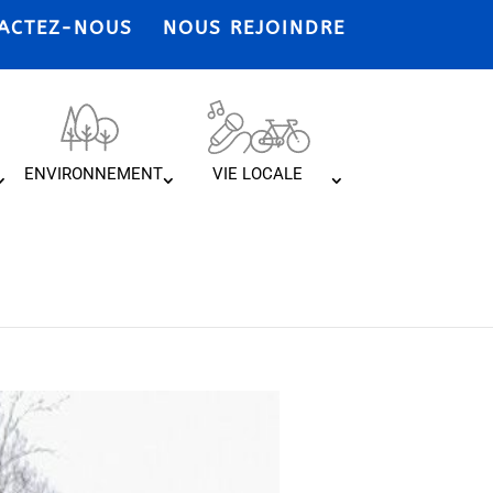
ACTEZ-NOUS
NOUS REJOINDRE
ENVIRONNEMENT
VIE LOCALE