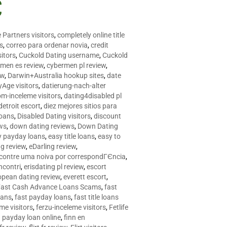
C
 Partners visitors
,
completely online title
as
,
correo para ordenar novia
,
credit
itors
,
Cuckold Dating username
,
Cuckold
men es review
,
cybermen pl review
,
ew
,
Darwin+Australia hookup sites
,
date
Age visitors
,
datierung-nach-alter
om-inceleme visitors
,
dating4disabled pl
detroit escort
,
diez mejores sitios para
loans
,
Disabled Dating visitors
,
discount
ws
,
down dating reviews
,
Down Dating
y payday loans
,
easy title loans
,
easy to
ng review
,
eDarling review
,
contre uma noiva por correspondГЄncia
,
incontri
,
erisdating pl review
,
escort
opean dating review
,
everett escort
,
Fast Cash Advance Loans Scams
,
fast
oans
,
fast payday loans
,
fast title loans
eme visitors
,
ferzu-inceleme visitors
,
Fetlife
a payday loan online
,
finn en