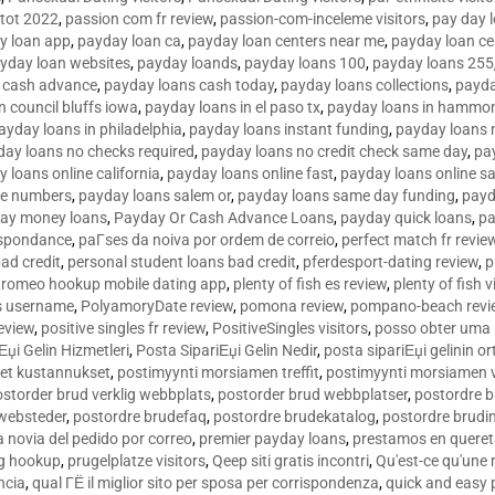
tot 2022
,
passion com fr review
,
passion-com-inceleme visitors
,
pay day 
y loan app
,
payday loan ca
,
payday loan centers near me
,
payday loan ce
yday loan websites
,
payday loands
,
payday loans 100
,
payday loans 255
 cash advance
,
payday loans cash today
,
payday loans collections
,
payda
n council bluffs iowa
,
payday loans in el paso tx
,
payday loans in hammon
ayday loans in philadelphia
,
payday loans instant funding
,
payday loans 
day loans no checks required
,
payday loans no credit check same day
,
pa
 loans online california
,
payday loans online fast
,
payday loans online s
ne numbers
,
payday loans salem or
,
payday loans same day funding
,
payd
ay money loans
,
Payday Or Cash Advance Loans
,
payday quick loans
,
pa
espondance
,
paГ­ses da noiva por ordem de correio
,
perfect match fr revie
bad credit
,
personal student loans bad credit
,
pferdesport-dating review
,
p
tromeo hookup mobile dating app
,
plenty of fish es review
,
plenty of fish v
es username
,
PolyamoryDate review
,
pomona review
,
pompano-beach revi
eview
,
positive singles fr review
,
PositiveSingles visitors
,
posso obter uma 
Еџi Gelin Hizmetleri
,
Posta SipariЕџi Gelin Nedir
,
posta sipariЕџi gelinin o
et kustannukset
,
postimyynti morsiamen treffit
,
postimyynti morsiamen v
ostorder brud verklig webbplats
,
postorder brud webbplatser
,
postordre b
 websteder
,
postordre brudefaq
,
postordre brudekatalog
,
postordre brudi
a novia del pedido por correo
,
premier payday loans
,
prestamos en queret
ng hookup
,
prugelplatze visitors
,
Qeep siti gratis incontri
,
Qu'est-ce qu'une
ncia
,
qual ГЁ il miglior sito per sposa per corrispondenza
,
quick and easy