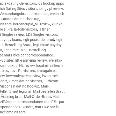
racial-dating-de visitors
,
ios hookup apps
sh Dating Sites visitors
,
joingy pl review
,
e Versandungsbraut bekommen, wenn ich
Canada datings hookup
,
visitors
,
koreancupid_NL review
,
kuinka
le sГ»re
,
la-toile visitors
,
laillinen
 Singles review
,
LDS Singles visitors
,
e payday loans
,
legit postorder brud
,
legit
ail -Bestellung Braut
,
legitimate payday
ut
,
Legitimte -Mail -Bestellung
s de mariГ©es par correspondance.
,
up sites
,
little armenia review
,
livelinks-
ocalhookup_NL review
,
localmilfselfies fr
sites
,
Love Ru visitors
,
loveagain es
iew
,
loveroulette es review
,
lovestruck
scort
,
lumen dating visitors
,
Lutheran
isconsin dating hookup
,
Mail -
tellen Braut legitim?
,
Mail bestellen Braut
tÃ¤llning brud
,
Mail-Order-Braut
,
Mail.
riГ©e par correspondance
,
mariГ©e par
espondance Г vendre
,
mariГ©e par la
celeme visitors
,