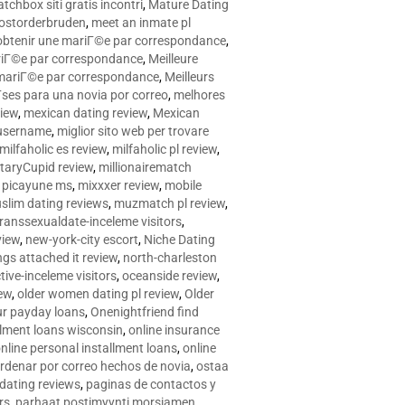
tchbox siti gratis incontri
,
Mature Dating
postorderbruden
,
meet an inmate pl
r obtenir une mariГ©e par correspondance
,
ariГ©e par correspondance
,
Meilleure
e mariГ©e par correspondance
,
Meilleurs
­ses para una novia por correo
,
melhores
view
,
mexican dating review
,
Mexican
 username
,
miglior sito web per trovare
milfaholic es review
,
milfaholic pl review
,
itaryCupid review
,
millionairematch
c. picayune ms
,
mixxxer review
,
mobile
slim dating reviews
,
muzmatch pl review
,
ranssexualdate-inceleme visitors
,
view
,
new-york-city escort
,
Niche Dating
ngs attached it review
,
north-charleston
tive-inceleme visitors
,
oceanside review
,
iew
,
older women dating pl review
,
Older
ur payday loans
,
Onenightfriend find
llment loans wisconsin
,
online insurance
nline personal installment loans
,
online
rdenar por correo hechos de novia
,
ostaa
 dating reviews
,
paginas de contactos y
rs
,
parhaat postimyynti morsiamen