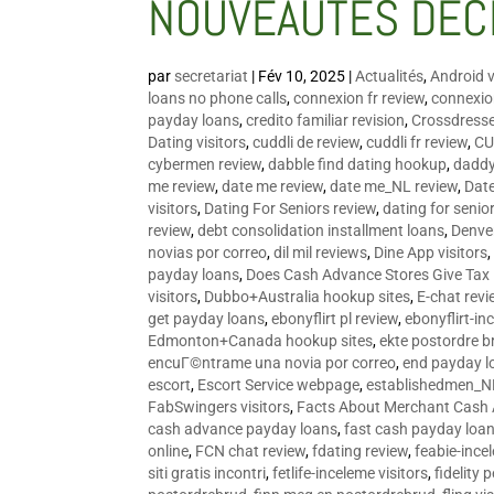
NOUVEAUTÉS DÉC
par
secretariat
|
Fév 10, 2025
|
Actualités
,
Android v
loans no phone calls
,
connexion fr review
,
connexion
payday loans
,
credito familiar revision
,
Crossdress
Dating visitors
,
cuddli de review
,
cuddli fr review
,
CU
cybermen review
,
dabble find dating hookup
,
daddy
me review
,
date me review
,
date me_NL review
,
Date
visitors
,
Dating For Seniors review
,
dating for senio
review
,
debt consolidation installment loans
,
Denve
novias por correo
,
dil mil reviews
,
Dine App visitors
payday loans
,
Does Cash Advance Stores Give Tax
visitors
,
Dubbo+Australia hookup sites
,
E-chat revi
get payday loans
,
ebonyflirt pl review
,
ebonyflirt-in
Edmonton+Canada hookup sites
,
ekte postordre b
encuГ©ntrame una novia por correo
,
end payday l
escort
,
Escort Service webpage
,
establishedmen_N
FabSwingers visitors
,
Facts About Merchant Cash
cash advance payday loans
,
fast cash payday loa
online
,
FCN chat review
,
fdating review
,
feabie-ince
siti gratis incontri
,
fetlife-inceleme visitors
,
fidelity 