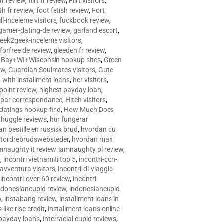
 fr review
,
flirt fr review
,
Flirt visitors
,
ith fr review
,
foot fetish review
,
Fort
ll-inceleme visitors
,
fuckbook review
,
gamer-dating-de review
,
garland escort
,
eek2geek-inceleme visitors
,
eforfree de review
,
gleeden fr review
,
 Bay+WI+Wisconsin hookup sites
,
Green
ew
,
Guardian Soulmates visitors
,
Gute
p with installment loans
,
her visitors
,
point review
,
highest payday loan
,
©e par correspondance
,
Hitch visitors
,
 datings hookup find
,
How Much Does
,
huggle reviews
,
hur fungerar
n bestille en russisk brud
,
hvordan du
stordrebrudswebsteder
,
hvordan man
mnaughty it review
,
iamnaughty pl review
,
5
,
incontri vietnamiti top 5
,
incontri-con-
-avventura visitors
,
incontri-di-viaggio
,
incontri-over-60 review
,
incontri-
ndonesiancupid review
,
indonesiancupid
w
,
instabang review
,
installment loans in
 like rise credit
,
installment loans online
 payday loans
,
interracial cupid reviews
,