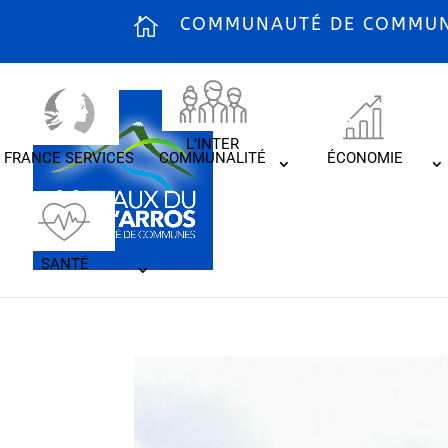
COMMUNAUTÉ DE COMMUNE
L’INTER
FRANCE SERVICES
COMMUNALITÉ
ÉCONOMIE
SANTÉ