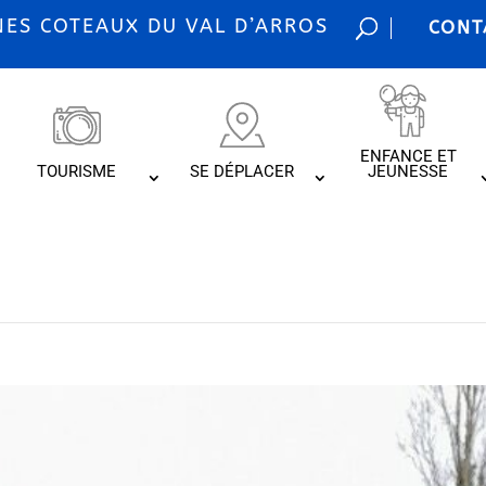
S COTEAUX DU VAL D’ARROS
CONT
ENFANCE ET
TOURISME
SE DÉPLACER
JEUNESSE