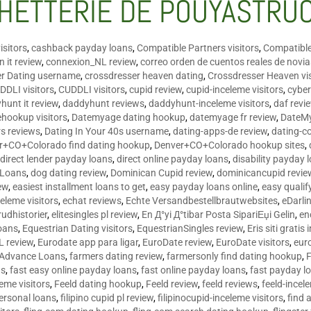
HETTERIE DE POUYASTRU
isitors
,
cashback payday loans
,
Compatible Partners visitors
,
Compatible
 it review
,
connexion_NL review
,
correo orden de cuentos reales de novi
er Dating username
,
crossdresser heaven dating
,
Crossdresser Heaven vis
DDLI visitors
,
CUDDLI visitors
,
cupid review
,
cupid-inceleme visitors
,
cyber
hunt it review
,
daddyhunt reviews
,
daddyhunt-inceleme visitors
,
daf revi
hookup visitors
,
Datemyage dating hookup
,
datemyage fr review
,
DateMy
rs reviews
,
Dating In Your 40s username
,
dating-apps-de review
,
dating-c
r+CO+Colorado find dating hookup
,
Denver+CO+Colorado hookup sites
,
,
direct lender payday loans
,
direct online payday loans
,
disability payday 
 Loans
,
dog dating review
,
Dominican Cupid review
,
dominicancupid revie
ew
,
easiest installment loans to get
,
easy payday loans online
,
easy qualif
celeme visitors
,
echat reviews
,
Echte Versandbestellbrautwebsites
,
eDarli
rudhistorier
,
elitesingles pl review
,
En Д°yi Д°tibar Posta SipariЕџi Gelin
,
en
oans
,
Equestrian Dating visitors
,
EquestrianSingles review
,
Eris siti gratis 
L review
,
Eurodate app para ligar
,
EuroDate review
,
EuroDate visitors
,
eur
 Advance Loans
,
farmers dating review
,
farmersonly find dating hookup
,
ns
,
fast easy online payday loans
,
fast online payday loans
,
fast payday l
leme visitors
,
Feeld dating hookup
,
Feeld review
,
feeld reviews
,
feeld-incel
personal loans
,
filipino cupid pl review
,
filipinocupid-inceleme visitors
,
find 