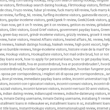
sitors
,
fling.com dating hookup
,
fling.com search dating hookup
,
flingster
me visitors
,
flirthookup search dating hookup
,
FlirtHookup visitors
,
flirthw
de citas
,
Fruzo review
,
fubar pl review
,
fuck marry kill review
,
fuck-marry-ki
pe review
,
furfling_NL review
,
furfling-inceleme visitors
,
gainesville escort
,
itors
,
gaydar-inceleme visitors
,
geek2geek fr review
,
Geek2Geek visitors
,
g
y loan now
,
get it on fr review
,
get it on reviews
,
getiton es review
,
girlsdat
sitors
,
Glint visitors
,
Good Grief visitors
,
government payday loans
,
Green
e
,
green-bay escort
,
grindr-inceleme visitors
,
grizzly reviews
,
growlr it revi
eview
,
hater visitors
,
Heated Affairs visitors
,
heated affairs_NL review
,
hel
5 reviews
,
hialeah datings hookup
,
hialeah review
,
high-point escort
,
high-
ge vs bumble reviews
,
hinge-inceleme visitors
,
histoire vraie de la mariГ
iew
,
Hookup visitors
,
HookupDate visitors
,
hot mail ordre brud
,
hot or not
day loans work
,
how to apply for personal loans
,
how to get payday loan
order brud reddit
,
hva en postordrebrud
,
hva er postordrebruden?
,
hvorda
 postordrebrud
,
hvordan fungerer postordrebruden
,
hvordan fungerer po
 la sposa per corrispondenza
,
i migliori siti di sposa per corrispondenza.
,
ia
s
,
ilove pl review
,
immediate payday loans online
,
incontri universitari top 
sitors
,
incontri-con-i-giocatori visitors
,
incontri-coreani visitors
,
incontri-di
razziali visitors
,
incontri-luterani visitors
,
incontri-nei-tuoi-30-anni visitors
rs
,
indian dating review
,
indiancupid reviews
,
indische-datierung visitors
,
i
ce
,
Inmate Dating username
,
Inmate Dating username
,
instabang fr revie
nstallment loans in milwaukee wi
,
installment loans in sc
,
installment loans
t title loans
,
InstantHookups visitors
,
internationalcupid review
,
internet