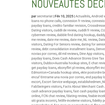
NOUVEAUTÉS DÉC
par
secretariat
|
Fév 10, 2025
|
Actualités
,
Android v
loans no phone calls
,
connexion fr review
,
connexion
payday loans
,
credito familiar revision
,
Crossdress
Dating visitors
,
cuddli de review
,
cuddli fr review
,
CU
cybermen review
,
dabble find dating hookup
,
daddy
me review
,
date me review
,
date me_NL review
,
Date
visitors
,
Dating For Seniors review
,
dating for senio
review
,
debt consolidation installment loans
,
Denve
novias por correo
,
dil mil reviews
,
Dine App visitors
payday loans
,
Does Cash Advance Stores Give Tax
visitors
,
Dubbo+Australia hookup sites
,
E-chat revi
get payday loans
,
ebonyflirt pl review
,
ebonyflirt-in
Edmonton+Canada hookup sites
,
ekte postordre b
encuГ©ntrame una novia por correo
,
end payday l
escort
,
Escort Service webpage
,
establishedmen_N
FabSwingers visitors
,
Facts About Merchant Cash
cash advance payday loans
,
fast cash payday loa
online
,
FCN chat review
,
fdating review
,
feabie-ince
siti gratis incontri
,
fetlife-inceleme visitors
,
fidelity 