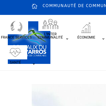
COMMUNAUTÉ DE COMMUNE
L’INTER
FRANCE SERVICES
COMMUNALITÉ
ÉCONOMIE
SANTÉ