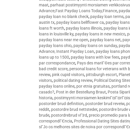
maat
,
parhaat postimyynti morsiamen verkkosivus
Advance,Fast Payday Loans Today,Finance
,
payda
payday loan no blank check
,
payday loan terms
,
pa
austin tx
,
payday loans bellflower ca
,
payday loans
loans ft worth
,
payday loans illinois
,
payday loans i
loans in louisville ky
,
payday loans in new mexico
,
p
payday loans near me open
,
payday loans net
,
pay
payday loans ohio
,
payday loans on sunday
,
payday
Advance, Instant Payday Loan
,
payday loans pho
loans up to 1500
,
payday loans with low fees
,
payd
par correspondance
,
Pays des mariГ©es par corr
bad credit score
,
personal loans for veterans with 
review
,
pink cupid visitors
,
pittsburgh escort
,
Plane
visitors
,
political dating review
,
Political Dating Sit
payday loans online
,
por etnia gratuitas
,
portland r
casado?
,
Post in der Bestellung Braut
,
Posta Sipari
historia
,
postimyynti morsiamen keskimГ¤Г¤rГ¤is
postorder brud definition
,
postorder brud reveiw
,
p
reddit
,
postordre brud nettsteder
,
postordre brude
brude
,
postordrebrud vГ¦rd
,
precio promedio para l
correspondГЄncia
,
Professional Dating Sites dati
sГЈo os melhores sites de noiva por correspondГЄ