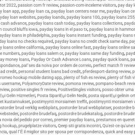
tot 2022
,
passion com fr review
,
passion-com-inceleme visitors
,
pay day 
y loan app
,
payday loan ca
,
payday loan centers near me
,
payday loan ce
yday loan websites
,
payday loands
,
payday loans 100
,
payday loans 255
 cash advance
,
payday loans cash today
,
payday loans collections
,
payda
n council bluffs iowa
,
payday loans in el paso tx
,
payday loans in hammon
ayday loans in philadelphia
,
payday loans instant funding
,
payday loans 
day loans no checks required
,
payday loans no credit check same day
,
pa
 loans online california
,
payday loans online fast
,
payday loans online s
ne numbers
,
payday loans salem or
,
payday loans same day funding
,
payd
ay money loans
,
Payday Or Cash Advance Loans
,
payday quick loans
,
pa
espondance
,
paГ­ses da noiva por ordem de correio
,
perfect match fr revie
bad credit
,
personal student loans bad credit
,
pferdesport-dating review
,
p
tromeo hookup mobile dating app
,
plenty of fish es review
,
plenty of fish v
es username
,
PolyamoryDate review
,
pomona review
,
pompano-beach revi
eview
,
positive singles fr review
,
PositiveSingles visitors
,
posso obter uma 
Еџi Gelin Hizmetleri
,
Posta SipariЕџi Gelin Nedir
,
posta sipariЕџi gelinin o
et kustannukset
,
postimyynti morsiamen treffit
,
postimyynti morsiamen v
ostorder brud verklig webbplats
,
postorder brud webbplatser
,
postordre b
 websteder
,
postordre brudefaq
,
postordre brudekatalog
,
postordre brudi
a novia del pedido por correo
,
premier payday loans
,
prestamos en queret
ng hookup
,
prugelplatze visitors
,
Qeep siti gratis incontri
,
Qu'est-ce qu'une
ncia
,
qual ГЁ il miglior sito per sposa per corrispondenza
,
quick and easy