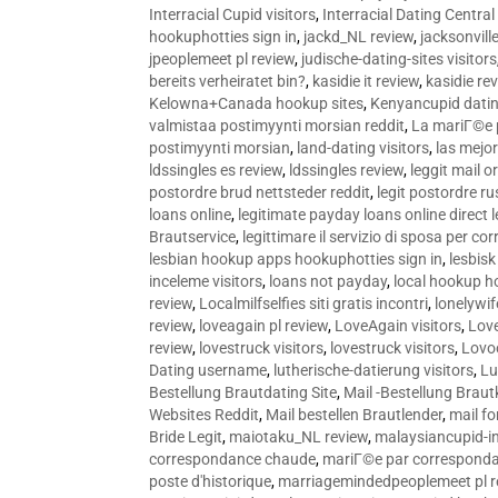
Interracial Cupid visitors
,
Interracial Dating Central
hookuphotties sign in
,
jackd_NL review
,
jacksonvill
jpeoplemeet pl review
,
judische-dating-sites visitors
bereits verheiratet bin?
,
kasidie it review
,
kasidie re
Kelowna+Canada hookup sites
,
Kenyancupid dati
valmistaa postimyynti morsian reddit
,
La mariГ©e p
postimyynti morsian
,
land-dating visitors
,
las mejo
ldssingles es review
,
ldssingles review
,
leggit mail o
postordre brud nettsteder reddit
,
legit postordre r
loans online
,
legitimate payday loans online direct 
Brautservice
,
legittimare il servizio di sposa per c
lesbian hookup apps hookuphotties sign in
,
lesbisk
inceleme visitors
,
loans not payday
,
local hookup h
review
,
Localmilfselfies siti gratis incontri
,
lonelywi
review
,
loveagain pl review
,
LoveAgain visitors
,
Love
review
,
lovestruck visitors
,
lovestruck visitors
,
Lovo
Dating username
,
lutherische-datierung visitors
,
Lu
Bestellung Brautdating Site
,
Mail -Bestellung Brau
Websites Reddit
,
Mail bestellen Brautlender
,
mail f
Bride Legit
,
maiotaku_NL review
,
malaysiancupid-in
correspondance chaude
,
mariГ©e par correspond
poste d'historique
,
marriagemindedpeoplemeet pl r