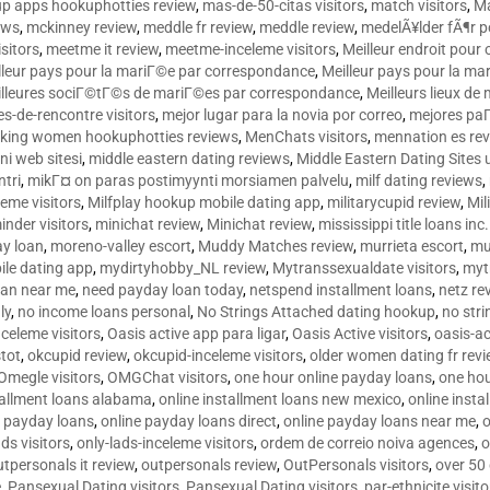
p apps hookuphotties review
,
mas-de-50-citas visitors
,
match visitors
,
Ma
ews
,
mckinney review
,
meddle fr review
,
meddle review
,
medelÃ¥lder fÃ¶r 
sitors
,
meetme it review
,
meetme-inceleme visitors
,
Meilleur endroit pou
lleur pays pour la mariГ©e par correspondance
,
Meilleur pays pour la m
lleures sociГ©tГ©s de mariГ©es par correspondance
,
Meilleurs lieux d
tes-de-rencontre visitors
,
mejor lugar para la novia por correo
,
mejores paГ
king women hookuphotties reviews
,
MenChats visitors
,
mennation es re
ni web sitesi
,
middle eastern dating reviews
,
Middle Eastern Dating Sites
ntri
,
mikГ¤ on paras postimyynti morsiamen palvelu
,
milf dating reviews
,
leme visitors
,
Milfplay hookup mobile dating app
,
militarycupid review
,
Mil
inder visitors
,
minichat review
,
Minichat review
,
mississippi title loans in
y loan
,
moreno-valley escort
,
Muddy Matches review
,
murrieta escort
,
mu
le dating app
,
mydirtyhobby_NL review
,
Mytranssexualdate visitors
,
myt
oan near me
,
need payday loan today
,
netspend installment loans
,
netz re
ly
,
no income loans personal
,
No Strings Attached dating hookup
,
no stri
nceleme visitors
,
Oasis active app para ligar
,
Oasis Active visitors
,
oasis-ac
tot
,
okcupid review
,
okcupid-inceleme visitors
,
older women dating fr rev
Omegle visitors
,
OMGChat visitors
,
one hour online payday loans
,
one ho
tallment loans alabama
,
online installment loans new mexico
,
online insta
e payday loans
,
online payday loans direct
,
online payday loans near me
,
o
ds visitors
,
only-lads-inceleme visitors
,
ordem de correio noiva agences
,
o
utpersonals it review
,
outpersonals review
,
OutPersonals visitors
,
over 50
e
,
Pansexual Dating visitors
,
Pansexual Dating visitors
,
par-ethnicite visito