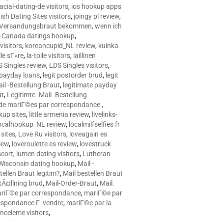
racial-dating-de visitors
,
ios hookup apps
sh Dating Sites visitors
,
joingy pl review
,
e Versandungsbraut bekommen, wenn ich
Canada datings hookup
,
visitors
,
koreancupid_NL review
,
kuinka
le sГ»re
,
la-toile visitors
,
laillinen
 Singles review
,
LDS Singles visitors
,
e payday loans
,
legit postorder brud
,
legit
ail -Bestellung Braut
,
legitimate payday
ut
,
Legitimte -Mail -Bestellung
s de mariГ©es par correspondance.
,
up sites
,
little armenia review
,
livelinks-
ocalhookup_NL review
,
localmilfselfies fr
sites
,
Love Ru visitors
,
loveagain es
iew
,
loveroulette es review
,
lovestruck
scort
,
lumen dating visitors
,
Lutheran
isconsin dating hookup
,
Mail -
tellen Braut legitim?
,
Mail bestellen Braut
tÃ¤llning brud
,
Mail-Order-Braut
,
Mail.
riГ©e par correspondance
,
mariГ©e par
espondance Г vendre
,
mariГ©e par la
celeme visitors
,