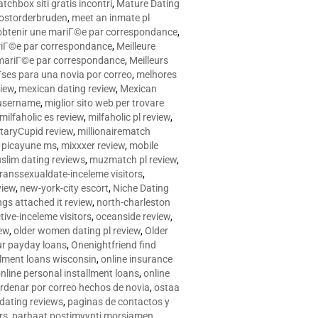
tchbox siti gratis incontri
,
Mature Dating
postorderbruden
,
meet an inmate pl
r obtenir une mariГ©e par correspondance
,
ariГ©e par correspondance
,
Meilleure
e mariГ©e par correspondance
,
Meilleurs
­ses para una novia por correo
,
melhores
view
,
mexican dating review
,
Mexican
 username
,
miglior sito web per trovare
milfaholic es review
,
milfaholic pl review
,
itaryCupid review
,
millionairematch
c. picayune ms
,
mixxxer review
,
mobile
slim dating reviews
,
muzmatch pl review
,
ranssexualdate-inceleme visitors
,
view
,
new-york-city escort
,
Niche Dating
ngs attached it review
,
north-charleston
tive-inceleme visitors
,
oceanside review
,
iew
,
older women dating pl review
,
Older
ur payday loans
,
Onenightfriend find
llment loans wisconsin
,
online insurance
nline personal installment loans
,
online
rdenar por correo hechos de novia
,
ostaa
 dating reviews
,
paginas de contactos y
rs
,
parhaat postimyynti morsiamen