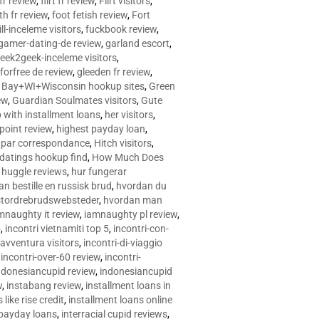
 fr review
,
flirt fr review
,
Flirt visitors
,
ith fr review
,
foot fetish review
,
Fort
ll-inceleme visitors
,
fuckbook review
,
gamer-dating-de review
,
garland escort
,
eek2geek-inceleme visitors
,
eforfree de review
,
gleeden fr review
,
 Bay+WI+Wisconsin hookup sites
,
Green
ew
,
Guardian Soulmates visitors
,
Gute
p with installment loans
,
her visitors
,
point review
,
highest payday loan
,
©e par correspondance
,
Hitch visitors
,
 datings hookup find
,
How Much Does
,
huggle reviews
,
hur fungerar
n bestille en russisk brud
,
hvordan du
stordrebrudswebsteder
,
hvordan man
mnaughty it review
,
iamnaughty pl review
,
5
,
incontri vietnamiti top 5
,
incontri-con-
-avventura visitors
,
incontri-di-viaggio
,
incontri-over-60 review
,
incontri-
ndonesiancupid review
,
indonesiancupid
w
,
instabang review
,
installment loans in
 like rise credit
,
installment loans online
 payday loans
,
interracial cupid reviews
,