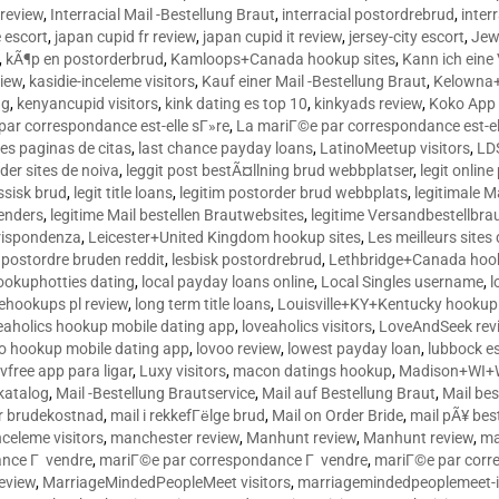
 review
,
Interracial Mail -Bestellung Braut
,
interracial postordrebrud
,
inter
e escort
,
japan cupid fr review
,
japan cupid it review
,
jersey-city escort
,
Jewi
,
kÃ¶p en postorderbrud
,
Kamloops+Canada hookup sites
,
Kann ich ein
view
,
kasidie-inceleme visitors
,
Kauf einer Mail -Bestellung Braut
,
Kelowna+
ng
,
kenyancupid visitors
,
kink dating es top 10
,
kinkyads review
,
Koko App 
ar correspondance est-elle sГ»re
,
La mariГ©e par correspondance est-el
res paginas de citas
,
last chance payday loans
,
LatinoMeetup visitors
,
LDS
rder sites de noiva
,
leggit post bestÃ¤llning brud webbplatser
,
legit onlin
ussisk brud
,
legit title loans
,
legitim postorder brud webbplats
,
legitimale M
lenders
,
legitime Mail bestellen Brautwebsites
,
legitime Versandbestellbra
orrispondenza
,
Leicester+United Kingdom hookup sites
,
Les meilleurs site
 postordre bruden reddit
,
lesbisk postordrebrud
,
Lethbridge+Canada hook
ookuphotties dating
,
local payday loans online
,
Local Singles username
,
l
fehookups pl review
,
long term title loans
,
Louisville+KY+Kentucky hookup 
aholics hookup mobile dating app
,
loveaholics visitors
,
LoveAndSeek rev
o hookup mobile dating app
,
lovoo review
,
lowest payday loan
,
lubbock e
vfree app para ligar
,
Luxy visitors
,
macon datings hookup
,
Madison+WI+W
tkatalog
,
Mail -Bestellung Brautservice
,
Mail auf Bestellung Braut
,
Mail bes
or brudekostnad
,
mail i rekkefГёlge brud
,
Mail on Order Bride
,
mail pÃ¥ bes
celeme visitors
,
manchester review
,
Manhunt review
,
Manhunt review
,
ma
ance Г vendre
,
mariГ©e par correspondance Г vendre
,
mariГ©e par corr
eview
,
MarriageMindedPeopleMeet visitors
,
marriagemindedpeoplemeet-in