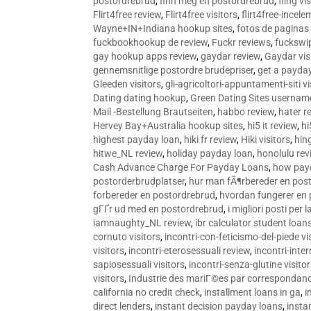
postordrebrud
,
finn meg en postordrebrud
,
fling vi
Flirt4free review
,
Flirt4free visitors
,
flirt4free-incele
Wayne+IN+Indiana hookup sites
,
fotos de paginas 
fuckbookhookup de review
,
Fuckr reviews
,
fuckswi
gay hookup apps review
,
gaydar review
,
Gaydar vis
gennemsnitlige postordre brudepriser
,
get a payda
Gleeden visitors
,
gli-agricoltori-appuntamenti-siti vi
Dating dating hookup
,
Green Dating Sites usernam
Mail -Bestellung Brautseiten
,
habbo review
,
hater r
Hervey Bay+Australia hookup sites
,
hi5 it review
,
hi
highest payday loan
,
hiki fr review
,
Hiki visitors
,
hin
hitwe_NL review
,
holiday payday loan
,
honolulu rev
Cash Advance Charge For Payday Loans
,
how pay
postorderbrudplatser
,
hur man fÃ¶rbereder en post
forbereder en postordrebrud
,
hvordan fungerer en
gГҐr ud med en postordrebrud
,
i migliori posti per
iamnaughty_NL review
,
ibr calculator student loan
cornuto visitors
,
incontri-con-feticismo-del-piede vi
visitors
,
incontri-eterosessuali review
,
incontri-inter
sapiosessuali visitors
,
incontri-senza-glutine visito
visitors
,
Industrie des mariГ©es par correspondan
california no credit check
,
installment loans in ga
,
i
direct lenders
,
instant decision payday loans
,
instan