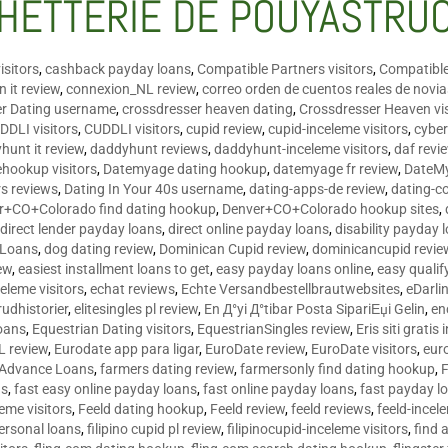
HETTERIE DE POUYASTRU
isitors
,
cashback payday loans
,
Compatible Partners visitors
,
Compatible
 it review
,
connexion_NL review
,
correo orden de cuentos reales de novi
er Dating username
,
crossdresser heaven dating
,
Crossdresser Heaven vis
DDLI visitors
,
CUDDLI visitors
,
cupid review
,
cupid-inceleme visitors
,
cyber
hunt it review
,
daddyhunt reviews
,
daddyhunt-inceleme visitors
,
daf revi
hookup visitors
,
Datemyage dating hookup
,
datemyage fr review
,
DateMy
rs reviews
,
Dating In Your 40s username
,
dating-apps-de review
,
dating-c
r+CO+Colorado find dating hookup
,
Denver+CO+Colorado hookup sites
,
,
direct lender payday loans
,
direct online payday loans
,
disability payday 
 Loans
,
dog dating review
,
Dominican Cupid review
,
dominicancupid revie
ew
,
easiest installment loans to get
,
easy payday loans online
,
easy qualif
celeme visitors
,
echat reviews
,
Echte Versandbestellbrautwebsites
,
eDarli
rudhistorier
,
elitesingles pl review
,
En Д°yi Д°tibar Posta SipariЕџi Gelin
,
en
oans
,
Equestrian Dating visitors
,
EquestrianSingles review
,
Eris siti gratis 
L review
,
Eurodate app para ligar
,
EuroDate review
,
EuroDate visitors
,
eur
 Advance Loans
,
farmers dating review
,
farmersonly find dating hookup
,
ns
,
fast easy online payday loans
,
fast online payday loans
,
fast payday l
leme visitors
,
Feeld dating hookup
,
Feeld review
,
feeld reviews
,
feeld-incel
personal loans
,
filipino cupid pl review
,
filipinocupid-inceleme visitors
,
find 