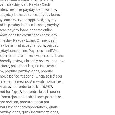
loan
,
pay day loan
,
Payday Cash
nters near me
,
payday loan near me
,
,
payday loans advance
,
payday loans
y loans everyone approved
,
payday
d la
,
payday loans in kansas
,
payday
near
,
payday loans near me online
,
yday loans no credit check same day
,
ame day
,
Payday Loans Online, Cash
ay loans that accept anyone
,
payday
ydayloans online
,
Pays des mariГ©es
w
,
perfect match fr review
,
personal loans
hrendly review
,
Phrendly review
,
PinaLove
isitors
,
poker best bet
,
Polish Hearts
ew
,
popular payday loans
,
popular
noiva por correspondГЄncia se jГЎ sou
rtalama maliyeti
,
postimyynti morsiamen
irasto
,
postorder brud bra idÃ©?
,
rud for Г¦gte?
,
postordre brud historier
nformasjon
,
postordre koner
,
postordre-
aro revision
,
procurar noiva por
 mariГ©e par correspondance?
,
quais
 payday loans
,
quick installment loans
,