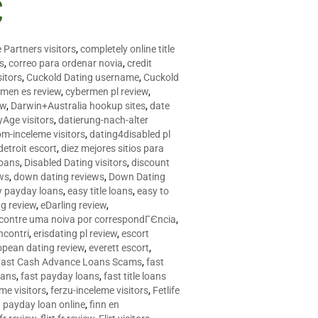
C
 Partners visitors
,
completely online title
as
,
correo para ordenar novia
,
credit
itors
,
Cuckold Dating username
,
Cuckold
men es review
,
cybermen pl review
,
ew
,
Darwin+Australia hookup sites
,
date
Age visitors
,
datierung-nach-alter
om-inceleme visitors
,
dating4disabled pl
detroit escort
,
diez mejores sitios para
loans
,
Disabled Dating visitors
,
discount
ws
,
down dating reviews
,
Down Dating
y payday loans
,
easy title loans
,
easy to
ng review
,
eDarling review
,
contre uma noiva por correspondГЄncia
,
incontri
,
erisdating pl review
,
escort
opean dating review
,
everett escort
,
Fast Cash Advance Loans Scams
,
fast
oans
,
fast payday loans
,
fast title loans
eme visitors
,
ferzu-inceleme visitors
,
Fetlife
a payday loan online
,
finn en