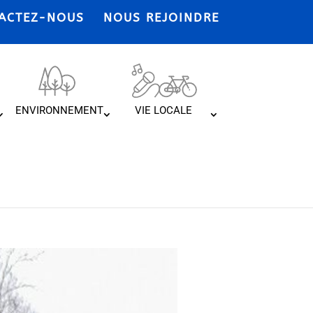
ACTEZ-NOUS
NOUS REJOINDRE
ENVIRONNEMENT
VIE LOCALE