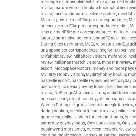
marriageminitdpeoplemeet it review
,
married hooku
review
,
mature women hookup hookuphotties revi
review
,
meet-an-inmate-inceleme visitors
,
meet24 vi
Meilleur pays de mariГ©e par correspondance
,
Mei
agence de mariГ©e par correspondance reddit
,
Mei
lieux de mariГ©e par correspondance
,
meilleurs-si
lugares para noiva por correspondГЄncia
,
men see
Dating Sites username
,
MeЕџru posta sipariЕџi geli
una sposa per corrispondenza
,
migliori siti per inco
Milfaholic review
,
Milfaholic visitors
,
milfaholic-ince
review
,
millionairematch visitors
,
minder it review
,
m
escort
,
Mocospace visitors
,
money and more payda
My Dirty Hobby visitors
,
Mydirtyhobby hookup mobi
nashville escort
,
nashville review
,
nearest payday l
username
,
no denial payday loans direct lenders on
review
,
NoStringsAttached visitors
,
nudistfriends-i
odessa escort
,
oikeat postimyynti morsiamen sivus
Women Dating siti gratis incontri
,
omegle it review
,
dating hookup
,
onenightfriend pl review
,
online ins
quotes car
,
online lenders for personal loans
,
onlin
same day payday loans
,
Only Lads visitors
,
Only La
postimyynti morsiamen
,
ourteen network review
,
o
citas
,
palmdale escort
,
Pansexual Dating usernam