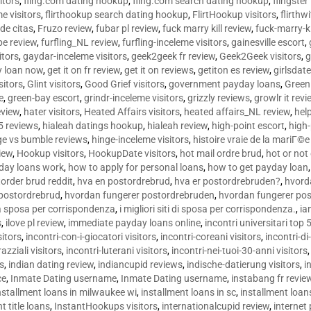
sitors
,
fling.com dating hookup
,
fling.com search dating hookup
,
flingster
me visitors
,
flirthookup search dating hookup
,
FlirtHookup visitors
,
flirthw
de citas
,
Fruzo review
,
fubar pl review
,
fuck marry kill review
,
fuck-marry-ki
pe review
,
furfling_NL review
,
furfling-inceleme visitors
,
gainesville escort
,
itors
,
gaydar-inceleme visitors
,
geek2geek fr review
,
Geek2Geek visitors
,
g
y loan now
,
get it on fr review
,
get it on reviews
,
getiton es review
,
girlsdat
sitors
,
Glint visitors
,
Good Grief visitors
,
government payday loans
,
Green
e
,
green-bay escort
,
grindr-inceleme visitors
,
grizzly reviews
,
growlr it revi
eview
,
hater visitors
,
Heated Affairs visitors
,
heated affairs_NL review
,
hel
5 reviews
,
hialeah datings hookup
,
hialeah review
,
high-point escort
,
high-
ge vs bumble reviews
,
hinge-inceleme visitors
,
histoire vraie de la mariГ
iew
,
Hookup visitors
,
HookupDate visitors
,
hot mail ordre brud
,
hot or not
day loans work
,
how to apply for personal loans
,
how to get payday loan
order brud reddit
,
hva en postordrebrud
,
hva er postordrebruden?
,
hvorda
 postordrebrud
,
hvordan fungerer postordrebruden
,
hvordan fungerer po
 la sposa per corrispondenza
,
i migliori siti di sposa per corrispondenza.
,
ia
s
,
ilove pl review
,
immediate payday loans online
,
incontri universitari top 
sitors
,
incontri-con-i-giocatori visitors
,
incontri-coreani visitors
,
incontri-di
razziali visitors
,
incontri-luterani visitors
,
incontri-nei-tuoi-30-anni visitors
rs
,
indian dating review
,
indiancupid reviews
,
indische-datierung visitors
,
i
ce
,
Inmate Dating username
,
Inmate Dating username
,
instabang fr revie
nstallment loans in milwaukee wi
,
installment loans in sc
,
installment loans
t title loans
,
InstantHookups visitors
,
internationalcupid review
,
internet