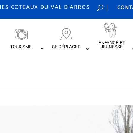
S COTEAUX DU VAL D’ARROS
CONT
ENFANCE ET
TOURISME
SE DÉPLACER
JEUNESSE