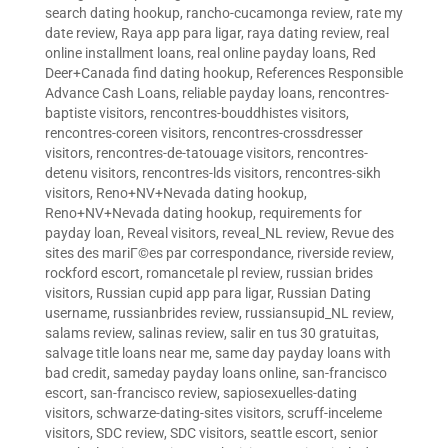
search dating hookup
,
rancho-cucamonga review
,
rate my
date review
,
Raya app para ligar
,
raya dating review
,
real
online installment loans
,
real online payday loans
,
Red
Deer+Canada find dating hookup
,
References Responsible
Advance Cash Loans
,
reliable payday loans
,
rencontres-
baptiste visitors
,
rencontres-bouddhistes visitors
,
rencontres-coreen visitors
,
rencontres-crossdresser
visitors
,
rencontres-de-tatouage visitors
,
rencontres-
detenu visitors
,
rencontres-lds visitors
,
rencontres-sikh
visitors
,
Reno+NV+Nevada dating hookup
,
Reno+NV+Nevada dating hookup
,
requirements for
payday loan
,
Reveal visitors
,
reveal_NL review
,
Revue des
sites des mariГ©es par correspondance
,
riverside review
,
rockford escort
,
romancetale pl review
,
russian brides
visitors
,
Russian cupid app para ligar
,
Russian Dating
username
,
russianbrides review
,
russiansupid_NL review
,
salams review
,
salinas review
,
salir en tus 30 gratuitas
,
salvage title loans near me
,
same day payday loans with
bad credit
,
sameday payday loans online
,
san-francisco
escort
,
san-francisco review
,
sapiosexuelles-dating
visitors
,
schwarze-dating-sites visitors
,
scruff-inceleme
visitors
,
SDC review
,
SDC visitors
,
seattle escort
,
senior