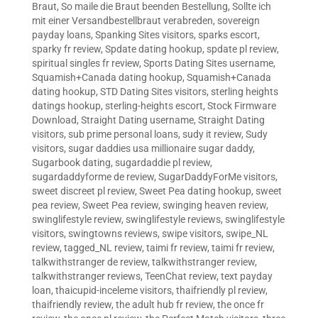
Braut
,
So maile die Braut beenden Bestellung
,
Sollte ich
mit einer Versandbestellbraut verabreden
,
sovereign
payday loans
,
Spanking Sites visitors
,
sparks escort
,
sparky fr review
,
Spdate dating hookup
,
spdate pl review
,
spiritual singles fr review
,
Sports Dating Sites username
,
Squamish+Canada dating hookup
,
Squamish+Canada
dating hookup
,
STD Dating Sites visitors
,
sterling heights
datings hookup
,
sterling-heights escort
,
Stock Firmware
Download
,
Straight Dating username
,
Straight Dating
visitors
,
sub prime personal loans
,
sudy it review
,
Sudy
visitors
,
sugar daddies usa millionaire sugar daddy
,
Sugarbook dating
,
sugardaddie pl review
,
sugardaddyforme de review
,
SugarDaddyForMe visitors
,
sweet discreet pl review
,
Sweet Pea dating hookup
,
sweet
pea review
,
Sweet Pea review
,
swinging heaven review
,
swinglifestyle review
,
swinglifestyle reviews
,
swinglifestyle
visitors
,
swingtowns reviews
,
swipe visitors
,
swipe_NL
review
,
tagged_NL review
,
taimi fr review
,
taimi fr review
,
talkwithstranger de review
,
talkwithstranger review
,
talkwithstranger reviews
,
TeenChat review
,
text payday
loan
,
thaicupid-inceleme visitors
,
thaifriendly pl review
,
thaifriendly review
,
the adult hub fr review
,
the once fr