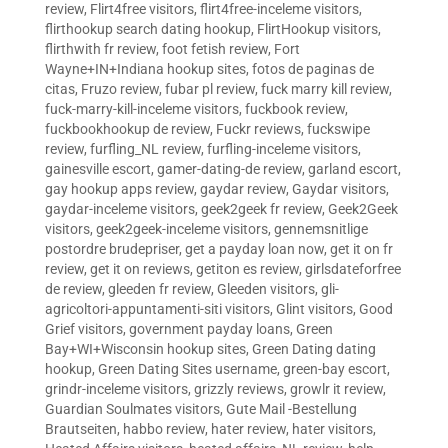
review
,
Flirt4free visitors
,
flirt4free-inceleme visitors
,
flirthookup search dating hookup
,
FlirtHookup visitors
,
flirthwith fr review
,
foot fetish review
,
Fort
Wayne+IN+Indiana hookup sites
,
fotos de paginas de
citas
,
Fruzo review
,
fubar pl review
,
fuck marry kill review
,
fuck-marry-kill-inceleme visitors
,
fuckbook review
,
fuckbookhookup de review
,
Fuckr reviews
,
fuckswipe
review
,
furfling_NL review
,
furfling-inceleme visitors
,
gainesville escort
,
gamer-dating-de review
,
garland escort
,
gay hookup apps review
,
gaydar review
,
Gaydar visitors
,
gaydar-inceleme visitors
,
geek2geek fr review
,
Geek2Geek
visitors
,
geek2geek-inceleme visitors
,
gennemsnitlige
postordre brudepriser
,
get a payday loan now
,
get it on fr
review
,
get it on reviews
,
getiton es review
,
girlsdateforfree
de review
,
gleeden fr review
,
Gleeden visitors
,
gli-
agricoltori-appuntamenti-siti visitors
,
Glint visitors
,
Good
Grief visitors
,
government payday loans
,
Green
Bay+WI+Wisconsin hookup sites
,
Green Dating dating
hookup
,
Green Dating Sites username
,
green-bay escort
,
grindr-inceleme visitors
,
grizzly reviews
,
growlr it review
,
Guardian Soulmates visitors
,
Gute Mail -Bestellung
Brautseiten
,
habbo review
,
hater review
,
hater visitors
,