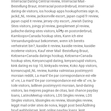
Interracial Dating Central review
,
Interracial Mail -
Bestellung Braut
,
interracial postordrebrud
,
interracial-
dating-de visitors
,
ios hookup apps hookuphotties sign in
,
jackd_NL review
,
jacksonville escort
,
japan cupid fr review
,
japan cupid it review
,
jersey-city escort
,
Jewish Dating
Sites visitors
,
joingy pl review
,
jpeoplemeet pl review
,
judische-dating-sites visitors
,
kÃ¶p en postorderbrud
,
Kamloops+Canada hookup sites
,
Kann ich eine
Versandungsbraut bekommen, wenn ich bereits
verheiratet bin?
,
kasidie it review
,
kasidie review
,
kasidie-
inceleme visitors
,
Kauf einer Mail -Bestellung Braut
,
Kelowna+Canada datings hookup
,
Kelowna+Canada
hookup sites
,
Kenyancupid dating
,
kenyancupid visitors
,
kink dating es top 10
,
kinkyads review
,
Koko App visitors
,
koreancupid_NL review
,
kuinka valmistaa postimyynti
morsian reddit
,
La mariГ©e par correspondance est-elle
sГ»re
,
La mariГ©e par correspondance est-elle sГ»re
,
la-
toile visitors
,
laillinen postimyynti morsian
,
land-dating
visitors
,
las mejores paginas de citas
,
last chance payday
loans
,
LatinoMeetup visitors
,
LDS Singles review
,
LDS
Singles visitors
,
ldssingles es review
,
ldssingles review
,
leggit mail order sites de noiva
,
leggit post bestÃ¤llning
brud webbplatser
,
legit online payday loans
,
legit