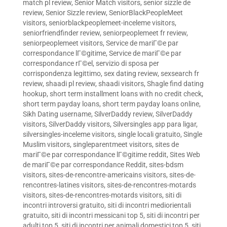
match pl review
,
Senior Match visitors
,
senior sizzle de
review
,
Senior Sizzle review
,
SeniorBlackPeopleMeet
visitors
,
seniorblackpeoplemeet-inceleme visitors
,
seniorfriendfinder review
,
seniorpeoplemeet fr review
,
seniorpeoplemeet visitors
,
Service de mariГ©e par
correspondance lГ©gitime
,
Service de mariГ©e par
correspondance rГ©el
,
servizio di sposa per
corrispondenza legittimo
,
sex dating review
,
sexsearch fr
review
,
shaadi pl review
,
shaadi visitors
,
Shagle find dating
hookup
,
short term installment loans with no credit check
,
short term payday loans
,
short term payday loans online
,
Sikh Dating username
,
SilverDaddy review
,
SilverDaddy
visitors
,
SilverDaddy visitors
,
Silversingles app para ligar
,
silversingles-inceleme visitors
,
single locali gratuito
,
Single
Muslim visitors
,
singleparentmeet visitors
,
sites de
mariГ©e par correspondance lГ©gitime reddit
,
Sites Web
de mariГ©e par correspondance Reddit
,
sites-bdsm
visitors
,
sites-de-rencontre-americains visitors
,
sites-de-
rencontres-latines visitors
,
sites-de-rencontres-motards
visitors
,
sites-de-rencontres-motards visitors
,
siti di
incontri introversi gratuito
,
siti di incontri mediorientali
gratuito
,
siti di incontri messicani top 5
,
siti di incontri per
adulti top 5
,
siti di incontri per animali domestici top 5
,
siti