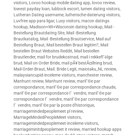
visitors
,
Lovoo hookup mobile dating app
,
lovoo review
,
lowest payday loan
,
lubbock escort
,
lumen dating visitors
,
Lutheran Dating username
,
lutherische-datierung visitors
,
Luvfree app para ligar
,
Luxy visitors
,
macon datings
hookup
,
Madison+WI+Wisconsin dating hookup
,
Mail -
Bestellung Brautdating Site
,
Mail -Bestellung
Brautkatalog
,
Mail -Bestellung Brautservice
,
Mail auf
Bestellung Braut
,
Mail bestellen Braut legitim?
,
Mail
bestellen Braut Websites Reddit
,
Mail bestellen
Brautlender
,
mail for brudekostnad
,
mail i rekkefГёlge
brud
,
Mail on Order Bride
,
mail pÃ¥ bestÃ¤llning brud
,
Mail-Order-Braut
,
Mail. Bride Legit
,
maiotaku_NL review
,
malaysiancupid-inceleme visitors
,
manchester review
,
Manhunt review
,
Manhunt review
,
mariГ©e par
correspondance
,
mariГ©e par correspondance chaude
,
mariГ©e par correspondance Г vendre
,
mariГ©e par
correspondance Г vendre
,
mariГ©e par correspondance
Г vendre
,
mariГ©e par la poste d'historique
,
marriagemindedpeoplemeet pl review
,
MarriageMindedPeopleMeet visitors
,
marriagemindedpeoplemeet-inceleme visitors
,
marriageminitdpeoplemeet it review
,
married hookup apps