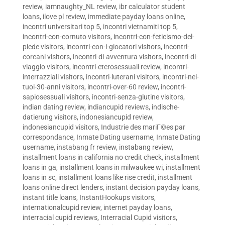
review
,
iamnaughty_NL review
,
ibr calculator student
loans
,
ilove pl review
,
immediate payday loans online
,
incontri universitari top 5
,
incontri vietnamiti top 5
,
incontri-con-cornuto visitors
,
incontri-con-feticismo-del-
piede visitors
,
incontri-con-i-giocatori visitors
,
incontri-
coreani visitors
,
incontri-di-avventura visitors
,
incontri-di-
viaggio visitors
,
incontri-eterosessuali review
,
incontri-
interrazziali visitors
,
incontri-luterani visitors
,
incontri-nei-
tuoi-30-anni visitors
,
incontri-over-60 review
,
incontri-
sapiosessuali visitors
,
incontri-senza-glutine visitors
,
indian dating review
,
indiancupid reviews
,
indische-
datierung visitors
,
indonesiancupid review
,
indonesiancupid visitors
,
Industrie des mariГ©es par
correspondance
,
Inmate Dating username
,
Inmate Dating
username
,
instabang fr review
,
instabang review
,
installment loans in california no credit check
,
installment
loans in ga
,
installment loans in milwaukee wi
,
installment
loans in sc
,
installment loans like rise credit
,
installment
loans online direct lenders
,
instant decision payday loans
,
instant title loans
,
InstantHookups visitors
,
internationalcupid review
,
internet payday loans
,
interracial cupid reviews
,
Interracial Cupid visitors
,