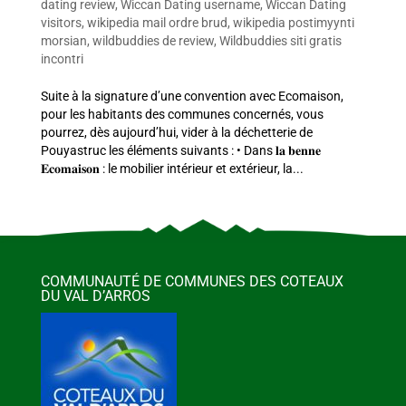
dating review
,
Wiccan Dating username
,
Wiccan Dating
visitors
,
wikipedia mail ordre brud
,
wikipedia postimyynti
morsian
,
wildbuddies de review
,
Wildbuddies siti gratis
incontri
Suite à la signature d’une convention avec Ecomaison,
pour les habitants des communes concernés, vous
pourrez, dès aujourd’hui, vider à la déchetterie de
Pouyastruc les éléments suivants : • Dans 𝐥𝐚 𝐛𝐞𝐧𝐧𝐞
𝐄𝐜𝐨𝐦𝐚𝐢𝐬𝐨𝐧 : le mobilier intérieur et extérieur, la...
COMMUNAUTÉ DE COMMUNES DES COTEAUX
DU VAL D’ARROS