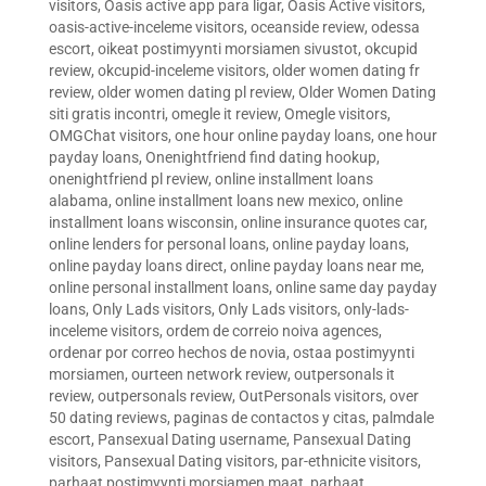
visitors
,
Oasis active app para ligar
,
Oasis Active visitors
,
oasis-active-inceleme visitors
,
oceanside review
,
odessa
escort
,
oikeat postimyynti morsiamen sivustot
,
okcupid
review
,
okcupid-inceleme visitors
,
older women dating fr
review
,
older women dating pl review
,
Older Women Dating
siti gratis incontri
,
omegle it review
,
Omegle visitors
,
OMGChat visitors
,
one hour online payday loans
,
one hour
payday loans
,
Onenightfriend find dating hookup
,
onenightfriend pl review
,
online installment loans
alabama
,
online installment loans new mexico
,
online
installment loans wisconsin
,
online insurance quotes car
,
online lenders for personal loans
,
online payday loans
,
online payday loans direct
,
online payday loans near me
,
online personal installment loans
,
online same day payday
loans
,
Only Lads visitors
,
Only Lads visitors
,
only-lads-
inceleme visitors
,
ordem de correio noiva agences
,
ordenar por correo hechos de novia
,
ostaa postimyynti
morsiamen
,
ourteen network review
,
outpersonals it
review
,
outpersonals review
,
OutPersonals visitors
,
over
50 dating reviews
,
paginas de contactos y citas
,
palmdale
escort
,
Pansexual Dating username
,
Pansexual Dating
visitors
,
Pansexual Dating visitors
,
par-ethnicite visitors
,
parhaat postimyynti morsiamen maat
,
parhaat