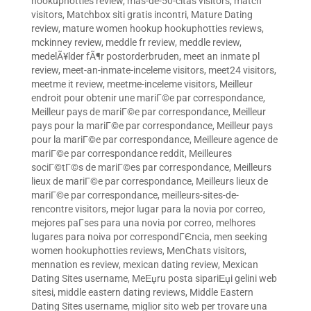
hookuphotties review
,
mas-de-50-citas visitors
,
match
visitors
,
Matchbox siti gratis incontri
,
Mature Dating
review
,
mature women hookup hookuphotties reviews
,
mckinney review
,
meddle fr review
,
meddle review
,
medelÃ¥lder fÃ¶r postorderbruden
,
meet an inmate pl
review
,
meet-an-inmate-inceleme visitors
,
meet24 visitors
,
meetme it review
,
meetme-inceleme visitors
,
Meilleur
endroit pour obtenir une mariГ©e par correspondance
,
Meilleur pays de mariГ©e par correspondance
,
Meilleur
pays pour la mariГ©e par correspondance
,
Meilleur pays
pour la mariГ©e par correspondance
,
Meilleure agence de
mariГ©e par correspondance reddit
,
Meilleures
sociГ©tГ©s de mariГ©es par correspondance
,
Meilleurs
lieux de mariГ©e par correspondance
,
Meilleurs lieux de
mariГ©e par correspondance
,
meilleurs-sites-de-
rencontre visitors
,
mejor lugar para la novia por correo
,
mejores paГ­ses para una novia por correo
,
melhores
lugares para noiva por correspondГЄncia
,
men seeking
women hookuphotties reviews
,
MenChats visitors
,
mennation es review
,
mexican dating review
,
Mexican
Dating Sites username
,
MeЕџru posta sipariЕџi gelini web
sitesi
,
middle eastern dating reviews
,
Middle Eastern
Dating Sites username
,
miglior sito web per trovare una