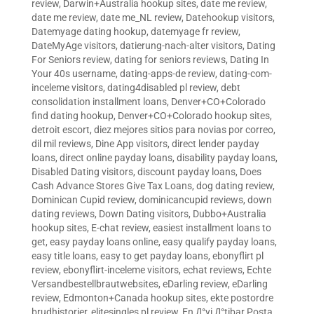
review
,
Darwin+Australia hookup sites
,
date me review
,
date me review
,
date me_NL review
,
Datehookup visitors
,
Datemyage dating hookup
,
datemyage fr review
,
DateMyAge visitors
,
datierung-nach-alter visitors
,
Dating
For Seniors review
,
dating for seniors reviews
,
Dating In
Your 40s username
,
dating-apps-de review
,
dating-com-
inceleme visitors
,
dating4disabled pl review
,
debt
consolidation installment loans
,
Denver+CO+Colorado
find dating hookup
,
Denver+CO+Colorado hookup sites
,
detroit escort
,
diez mejores sitios para novias por correo
,
dil mil reviews
,
Dine App visitors
,
direct lender payday
loans
,
direct online payday loans
,
disability payday loans
,
Disabled Dating visitors
,
discount payday loans
,
Does
Cash Advance Stores Give Tax Loans
,
dog dating review
,
Dominican Cupid review
,
dominicancupid reviews
,
down
dating reviews
,
Down Dating visitors
,
Dubbo+Australia
hookup sites
,
E-chat review
,
easiest installment loans to
get
,
easy payday loans online
,
easy qualify payday loans
,
easy title loans
,
easy to get payday loans
,
ebonyflirt pl
review
,
ebonyflirt-inceleme visitors
,
echat reviews
,
Echte
Versandbestellbrautwebsites
,
eDarling review
,
eDarling
review
,
Edmonton+Canada hookup sites
,
ekte postordre
brudhistorier
,
elitesingles pl review
,
En Д°yi Д°tibar Posta