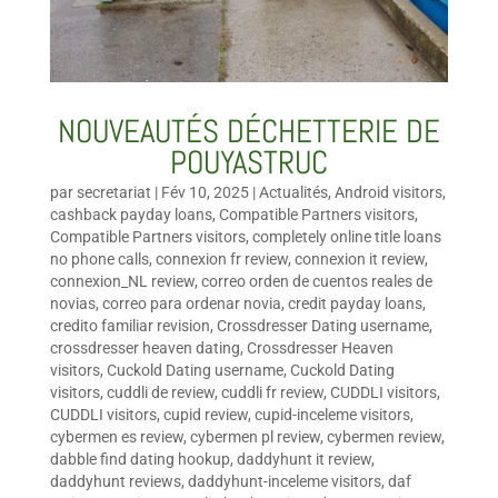
NOUVEAUTÉS DÉCHETTERIE DE
POUYASTRUC
par
secretariat
|
Fév 10, 2025
|
Actualités
,
Android visitors
,
cashback payday loans
,
Compatible Partners visitors
,
Compatible Partners visitors
,
completely online title loans
no phone calls
,
connexion fr review
,
connexion it review
,
connexion_NL review
,
correo orden de cuentos reales de
novias
,
correo para ordenar novia
,
credit payday loans
,
credito familiar revision
,
Crossdresser Dating username
,
crossdresser heaven dating
,
Crossdresser Heaven
visitors
,
Cuckold Dating username
,
Cuckold Dating
visitors
,
cuddli de review
,
cuddli fr review
,
CUDDLI visitors
,
CUDDLI visitors
,
cupid review
,
cupid-inceleme visitors
,
cybermen es review
,
cybermen pl review
,
cybermen review
,
dabble find dating hookup
,
daddyhunt it review
,
daddyhunt reviews
,
daddyhunt-inceleme visitors
,
daf