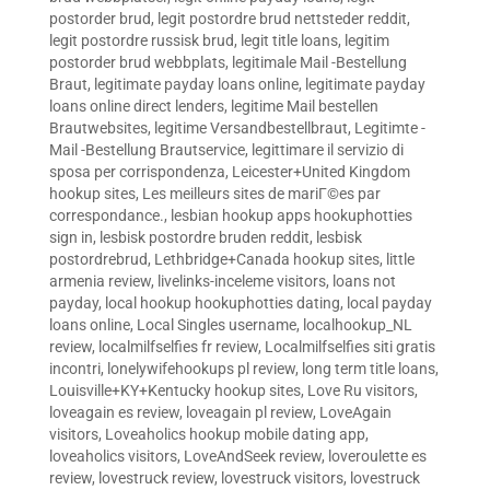
postorder brud
,
legit postordre brud nettsteder reddit
,
legit postordre russisk brud
,
legit title loans
,
legitim
postorder brud webbplats
,
legitimale Mail -Bestellung
Braut
,
legitimate payday loans online
,
legitimate payday
loans online direct lenders
,
legitime Mail bestellen
Brautwebsites
,
legitime Versandbestellbraut
,
Legitimte -
Mail -Bestellung Brautservice
,
legittimare il servizio di
sposa per corrispondenza
,
Leicester+United Kingdom
hookup sites
,
Les meilleurs sites de mariГ©es par
correspondance.
,
lesbian hookup apps hookuphotties
sign in
,
lesbisk postordre bruden reddit
,
lesbisk
postordrebrud
,
Lethbridge+Canada hookup sites
,
little
armenia review
,
livelinks-inceleme visitors
,
loans not
payday
,
local hookup hookuphotties dating
,
local payday
loans online
,
Local Singles username
,
localhookup_NL
review
,
localmilfselfies fr review
,
Localmilfselfies siti gratis
incontri
,
lonelywifehookups pl review
,
long term title loans
,
Louisville+KY+Kentucky hookup sites
,
Love Ru visitors
,
loveagain es review
,
loveagain pl review
,
LoveAgain
visitors
,
Loveaholics hookup mobile dating app
,
loveaholics visitors
,
LoveAndSeek review
,
loveroulette es
review
,
lovestruck review
,
lovestruck visitors
,
lovestruck