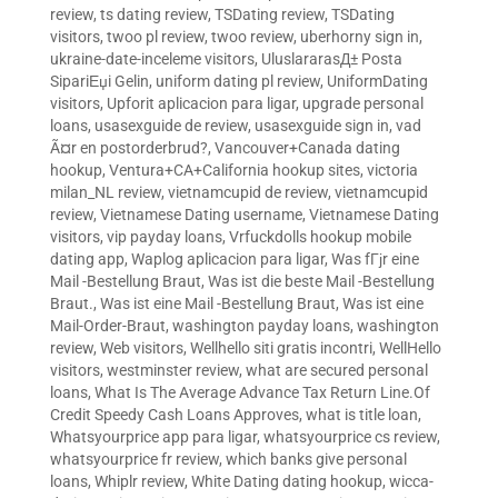
review
,
ts dating review
,
TSDating review
,
TSDating
visitors
,
twoo pl review
,
twoo review
,
uberhorny sign in
,
ukraine-date-inceleme visitors
,
UluslararasД± Posta
SipariЕџi Gelin
,
uniform dating pl review
,
UniformDating
visitors
,
Upforit aplicacion para ligar
,
upgrade personal
loans
,
usasexguide de review
,
usasexguide sign in
,
vad
Ã¤r en postorderbrud?
,
Vancouver+Canada dating
hookup
,
Ventura+CA+California hookup sites
,
victoria
milan_NL review
,
vietnamcupid de review
,
vietnamcupid
review
,
Vietnamese Dating username
,
Vietnamese Dating
visitors
,
vip payday loans
,
Vrfuckdolls hookup mobile
dating app
,
Waplog aplicacion para ligar
,
Was fГјr eine
Mail -Bestellung Braut
,
Was ist die beste Mail -Bestellung
Braut.
,
Was ist eine Mail -Bestellung Braut
,
Was ist eine
Mail-Order-Braut
,
washington payday loans
,
washington
review
,
Web visitors
,
Wellhello siti gratis incontri
,
WellHello
visitors
,
westminster review
,
what are secured personal
loans
,
What Is The Average Advance Tax Return Line.Of
Credit Speedy Cash Loans Approves
,
what is title loan
,
Whatsyourprice app para ligar
,
whatsyourprice cs review
,
whatsyourprice fr review
,
which banks give personal
loans
,
Whiplr review
,
White Dating dating hookup
,
wicca-