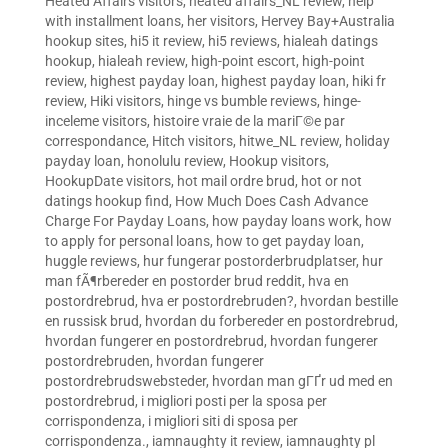
Heated Affairs visitors
,
heated affairs_NL review
,
help
with installment loans
,
her visitors
,
Hervey Bay+Australia
hookup sites
,
hi5 it review
,
hi5 reviews
,
hialeah datings
hookup
,
hialeah review
,
high-point escort
,
high-point
review
,
highest payday loan
,
highest payday loan
,
hiki fr
review
,
Hiki visitors
,
hinge vs bumble reviews
,
hinge-
inceleme visitors
,
histoire vraie de la mariГ©e par
correspondance
,
Hitch visitors
,
hitwe_NL review
,
holiday
payday loan
,
honolulu review
,
Hookup visitors
,
HookupDate visitors
,
hot mail ordre brud
,
hot or not
datings hookup find
,
How Much Does Cash Advance
Charge For Payday Loans
,
how payday loans work
,
how
to apply for personal loans
,
how to get payday loan
,
huggle reviews
,
hur fungerar postorderbrudplatser
,
hur
man fÃ¶rbereder en postorder brud reddit
,
hva en
postordrebrud
,
hva er postordrebruden?
,
hvordan bestille
en russisk brud
,
hvordan du forbereder en postordrebrud
,
hvordan fungerer en postordrebrud
,
hvordan fungerer
postordrebruden
,
hvordan fungerer
postordrebrudswebsteder
,
hvordan man gГҐr ud med en
postordrebrud
,
i migliori posti per la sposa per
corrispondenza
,
i migliori siti di sposa per
corrispondenza.
,
iamnaughty it review
,
iamnaughty pl