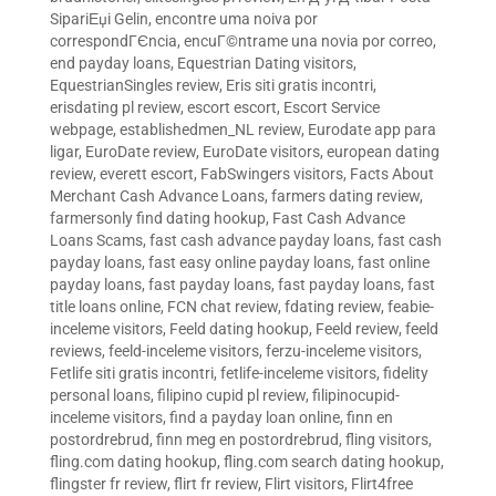
SipariЕџi Gelin
,
encontre uma noiva por
correspondГЄncia
,
encuГ©ntrame una novia por correo
,
end payday loans
,
Equestrian Dating visitors
,
EquestrianSingles review
,
Eris siti gratis incontri
,
erisdating pl review
,
escort escort
,
Escort Service
webpage
,
establishedmen_NL review
,
Eurodate app para
ligar
,
EuroDate review
,
EuroDate visitors
,
european dating
review
,
everett escort
,
FabSwingers visitors
,
Facts About
Merchant Cash Advance Loans
,
farmers dating review
,
farmersonly find dating hookup
,
Fast Cash Advance
Loans Scams
,
fast cash advance payday loans
,
fast cash
payday loans
,
fast easy online payday loans
,
fast online
payday loans
,
fast payday loans
,
fast payday loans
,
fast
title loans online
,
FCN chat review
,
fdating review
,
feabie-
inceleme visitors
,
Feeld dating hookup
,
Feeld review
,
feeld
reviews
,
feeld-inceleme visitors
,
ferzu-inceleme visitors
,
Fetlife siti gratis incontri
,
fetlife-inceleme visitors
,
fidelity
personal loans
,
filipino cupid pl review
,
filipinocupid-
inceleme visitors
,
find a payday loan online
,
finn en
postordrebrud
,
finn meg en postordrebrud
,
fling visitors
,
fling.com dating hookup
,
fling.com search dating hookup
,
flingster fr review
,
flirt fr review
,
Flirt visitors
,
Flirt4free