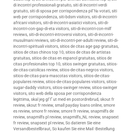
di incontri professionali gratuito
,
siti di incontri verdi
gratuito
,
siti di sposa per corrispondenza piГ№ votati
,
siti
web per corrispondenza
,
siti-bdsm visitors
,
siti-di-incontri-
africani visitors
,
siti-di-incontri-asiatici visitors
,
siti-di-
incontri-con-gap-di-eta visitors
,
siti-di-incontri-con-milf
reviews
,
siti-di-incontri-introversi visitors
,
siti-di-incontri-
musulmani reviews
,
siti-di-incontri-per-adulti review
,
siti-di-
incontri-spirituali visitors
,
sitios de citas age gap gratuitas
,
sitios de citas chinos top 10
,
sitios de citas de artistas
gratuitas
,
sitios de citas en espanol gratuitas
,
sitios de
citas profesionales top 10
,
sitios swinger gratuitas
,
sitios-
de-citas-catolicas review
,
sitios-de-citas-negros visitors
,
sitios-de-citas-para-mascotas visitors
,
sitios-de-citas-
populares review
,
sitios-de-citas-populares visitors
,
sitios-
sugar-daddy visitors
,
sitios-swinger review
,
sitios-swinger
visitors
,
sito web della sposa per corrispondenza
legittima
,
skal jeg gГҐ ut med en postordrebrud
,
skout fr
review
,
skout fr review
,
small payday loans online
,
smore
es review
,
smore fr review
,
smore fr review
,
snapmilfs de
review
,
snapmilfs pl review
,
snapmilfs_NL review
,
snapsext
fr review
,
snapsext pl review
,
So datieren Sie eine
Versandbestellbraut
,
So kaufen Sie eine Mail -Bestellung