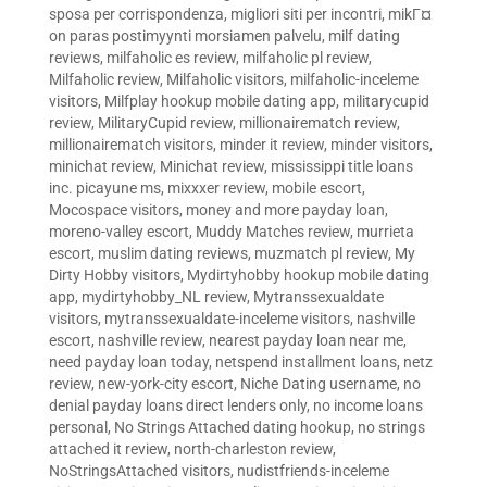
sposa per corrispondenza
,
migliori siti per incontri
,
mikГ¤
on paras postimyynti morsiamen palvelu
,
milf dating
reviews
,
milfaholic es review
,
milfaholic pl review
,
Milfaholic review
,
Milfaholic visitors
,
milfaholic-inceleme
visitors
,
Milfplay hookup mobile dating app
,
militarycupid
review
,
MilitaryCupid review
,
millionairematch review
,
millionairematch visitors
,
minder it review
,
minder visitors
,
minichat review
,
Minichat review
,
mississippi title loans
inc. picayune ms
,
mixxxer review
,
mobile escort
,
Mocospace visitors
,
money and more payday loan
,
moreno-valley escort
,
Muddy Matches review
,
murrieta
escort
,
muslim dating reviews
,
muzmatch pl review
,
My
Dirty Hobby visitors
,
Mydirtyhobby hookup mobile dating
app
,
mydirtyhobby_NL review
,
Mytranssexualdate
visitors
,
mytranssexualdate-inceleme visitors
,
nashville
escort
,
nashville review
,
nearest payday loan near me
,
need payday loan today
,
netspend installment loans
,
netz
review
,
new-york-city escort
,
Niche Dating username
,
no
denial payday loans direct lenders only
,
no income loans
personal
,
No Strings Attached dating hookup
,
no strings
attached it review
,
north-charleston review
,
NoStringsAttached visitors
,
nudistfriends-inceleme