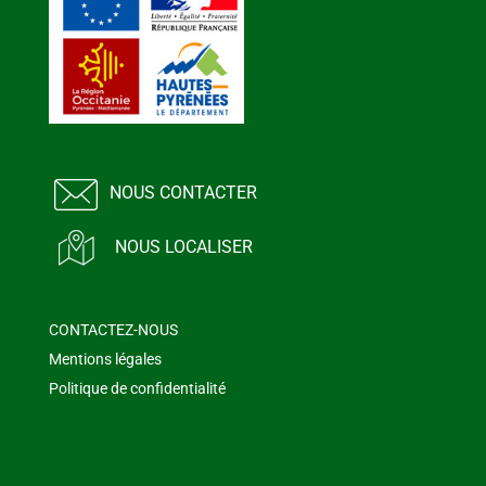
NOUS CONTACTER
NOUS LOCALISER
CONTACTEZ-NOUS
Mentions légales
Politique de confidentialité