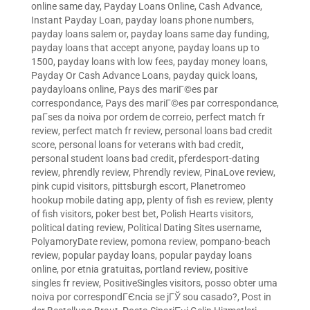
online same day
,
Payday Loans Online, Cash Advance,
Instant Payday Loan
,
payday loans phone numbers
,
payday loans salem or
,
payday loans same day funding
,
payday loans that accept anyone
,
payday loans up to
1500
,
payday loans with low fees
,
payday money loans
,
Payday Or Cash Advance Loans
,
payday quick loans
,
paydayloans online
,
Pays des mariГ©es par
correspondance
,
Pays des mariГ©es par correspondance
,
paГ­ses da noiva por ordem de correio
,
perfect match fr
review
,
perfect match fr review
,
personal loans bad credit
score
,
personal loans for veterans with bad credit
,
personal student loans bad credit
,
pferdesport-dating
review
,
phrendly review
,
Phrendly review
,
PinaLove review
,
pink cupid visitors
,
pittsburgh escort
,
Planetromeo
hookup mobile dating app
,
plenty of fish es review
,
plenty
of fish visitors
,
poker best bet
,
Polish Hearts visitors
,
political dating review
,
Political Dating Sites username
,
PolyamoryDate review
,
pomona review
,
pompano-beach
review
,
popular payday loans
,
popular payday loans
online
,
por etnia gratuitas
,
portland review
,
positive
singles fr review
,
PositiveSingles visitors
,
posso obter uma
noiva por correspondГЄncia se jГЎ sou casado?
,
Post in