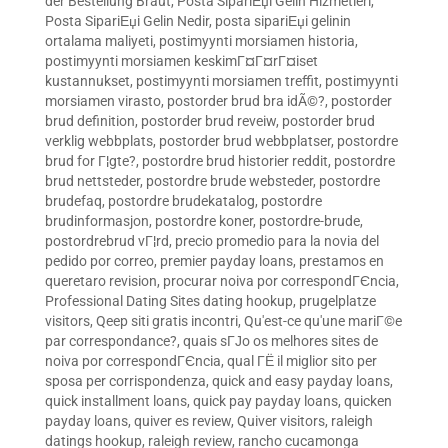
der Bestellung Braut
,
Posta SipariЕџi Gelin Hizmetleri
,
Posta SipariЕџi Gelin Nedir
,
posta sipariЕџi gelinin
ortalama maliyeti
,
postimyynti morsiamen historia
,
postimyynti morsiamen keskimГ¤Г¤rГ¤iset
kustannukset
,
postimyynti morsiamen treffit
,
postimyynti
morsiamen virasto
,
postorder brud bra idÃ©?
,
postorder
brud definition
,
postorder brud reveiw
,
postorder brud
verklig webbplats
,
postorder brud webbplatser
,
postordre
brud for Г¦gte?
,
postordre brud historier reddit
,
postordre
brud nettsteder
,
postordre brude websteder
,
postordre
brudefaq
,
postordre brudekatalog
,
postordre
brudinformasjon
,
postordre koner
,
postordre-brude
,
postordrebrud vГ¦rd
,
precio promedio para la novia del
pedido por correo
,
premier payday loans
,
prestamos en
queretaro revision
,
procurar noiva por correspondГЄncia
,
Professional Dating Sites dating hookup
,
prugelplatze
visitors
,
Qeep siti gratis incontri
,
Qu'est-ce qu'une mariГ©e
par correspondance?
,
quais sГЈo os melhores sites de
noiva por correspondГЄncia
,
qual ГЁ il miglior sito per
sposa per corrispondenza
,
quick and easy payday loans
,
quick installment loans
,
quick pay payday loans
,
quicken
payday loans
,
quiver es review
,
Quiver visitors
,
raleigh
datings hookup
,
raleigh review
,
rancho cucamonga