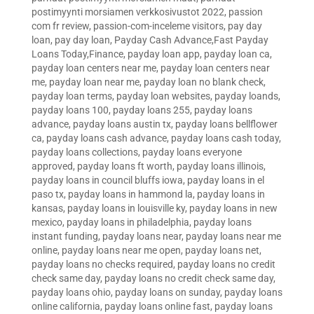
postimyynti morsiamen verkkosivustot 2022
,
passion
com fr review
,
passion-com-inceleme visitors
,
pay day
loan
,
pay day loan
,
Payday Cash Advance,Fast Payday
Loans Today,Finance
,
payday loan app
,
payday loan ca
,
payday loan centers near me
,
payday loan centers near
me
,
payday loan near me
,
payday loan no blank check
,
payday loan terms
,
payday loan websites
,
payday loands
,
payday loans 100
,
payday loans 255
,
payday loans
advance
,
payday loans austin tx
,
payday loans bellflower
ca
,
payday loans cash advance
,
payday loans cash today
,
payday loans collections
,
payday loans everyone
approved
,
payday loans ft worth
,
payday loans illinois
,
payday loans in council bluffs iowa
,
payday loans in el
paso tx
,
payday loans in hammond la
,
payday loans in
kansas
,
payday loans in louisville ky
,
payday loans in new
mexico
,
payday loans in philadelphia
,
payday loans
instant funding
,
payday loans near
,
payday loans near me
online
,
payday loans near me open
,
payday loans net
,
payday loans no checks required
,
payday loans no credit
check same day
,
payday loans no credit check same day
,
payday loans ohio
,
payday loans on sunday
,
payday loans
online california
,
payday loans online fast
,
payday loans