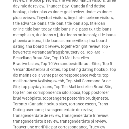
review
,
the once pl review
,
the Perfect Match visitors
,
three
day rule de review
,
Thunder Bay+Canada find dating
hookup
,
tinder plus vs tinder gold review
,
tinder vs tinder
plus reviews
,
Tinychat visitors
,
tinychat-inceleme visitors
,
title advance loans
,
title loan
,
title loan app
,
title loan
online
,
title loan today
,
title loans in el paso tx
,
title loans
memphis tn
,
title loans n j
,
title loans online only
,
title loans
phoenix arizona
,
title loans summerville sc
,
tna board
dating
,
tna board it review
,
together2night review
,
Top -
bewertete Versandauftragsbrautservice
,
Top -Mail -
Bestellung Braut Site
,
Top 10 Mail bestellen
Brautwebsites
,
Top 10 Versandbestellbraut -Sites
,
Top 5
Versandbestellbraut -Sites
,
Top Dating dating hookup
,
Top
dix marins de la vente par correspondance webite
,
top
mail brudbestÃ¤llningswebb
,
Top Mail Command Bride
Site
,
top payday loans
,
Top Ten Mail bestellen Braut Site
,
top ten per corrispondenza sito sposa
,
topp postorder
brud webbplats
,
topprangerte postordre brudtjeneste
,
Toronto+Canada hookup sites
,
torrance escort
,
Trans
Dating username
,
transgenderdate de review
,
transgenderdate de review
,
transgenderdate fr review
,
transgenderdate it review
,
transgenderdate pl review
,
Trouver une mariГ©e par correspondance
,
TrueView