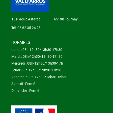
15 Place d’Astarac 65190 Tournay
Tél. 05 62 35 24 23
HORAIRES
Lundi : 08h-12h30/13h30-17h30
Mardi : 08h-12h30/13h30-17h30
Mercredi : 08h-12h30/13h30-17h
Jeudi: 08h-12h30/13h30-17h30
Vendredi : 08h-12h30/13h30-16h30
Samedi : Fermé
Dimanche : Fermé