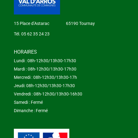
15 Place d’Astarac 65190 Tournay
Tél. 05 62 35 24 23
HORAIRES
Lundi : 08h-12h30/13h30-17h30
Mardi : 08h-12h30/13h30-17h30
Mercredi : 08h-12h30/13h30-17h
Jeudi: 08h-12h30/13h30-17h30
Vendredi : 08h-12h30/13h30-16h30
Samedi : Fermé
Dimanche : Fermé