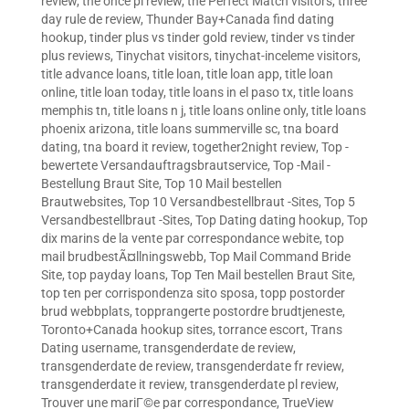
review
,
the once pl review
,
the Perfect Match visitors
,
three
day rule de review
,
Thunder Bay+Canada find dating
hookup
,
tinder plus vs tinder gold review
,
tinder vs tinder
plus reviews
,
Tinychat visitors
,
tinychat-inceleme visitors
,
title advance loans
,
title loan
,
title loan app
,
title loan
online
,
title loan today
,
title loans in el paso tx
,
title loans
memphis tn
,
title loans n j
,
title loans online only
,
title loans
phoenix arizona
,
title loans summerville sc
,
tna board
dating
,
tna board it review
,
together2night review
,
Top -
bewertete Versandauftragsbrautservice
,
Top -Mail -
Bestellung Braut Site
,
Top 10 Mail bestellen
Brautwebsites
,
Top 10 Versandbestellbraut -Sites
,
Top 5
Versandbestellbraut -Sites
,
Top Dating dating hookup
,
Top
dix marins de la vente par correspondance webite
,
top
mail brudbestÃ¤llningswebb
,
Top Mail Command Bride
Site
,
top payday loans
,
Top Ten Mail bestellen Braut Site
,
top ten per corrispondenza sito sposa
,
topp postorder
brud webbplats
,
topprangerte postordre brudtjeneste
,
Toronto+Canada hookup sites
,
torrance escort
,
Trans
Dating username
,
transgenderdate de review
,
transgenderdate de review
,
transgenderdate fr review
,
transgenderdate it review
,
transgenderdate pl review
,
Trouver une mariГ©e par correspondance
,
TrueView