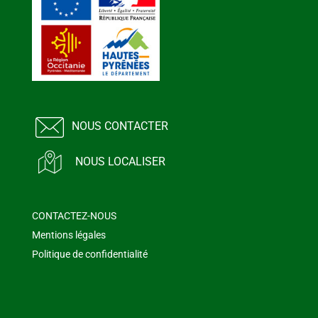
NOUS CONTACTER
NOUS LOCALISER
CONTACTEZ-NOUS
Mentions légales
Politique de confidentialité