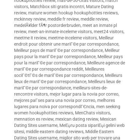
hookuphotties review
,
mas-de-50-citas visitors
,
match
visitors
,
Matchbox siti gratis incontri
,
Mature Dating
review
,
mature women hookup hookuphotties reviews
,
mckinney review
,
meddle fr review
,
meddle review
,
medelÃ¥lder fÃ¶r postorderbruden
,
meet an inmate pl
review
,
meet-an-inmate-inceleme visitors
,
meet24 visitors
,
meetme it review
,
meetme-inceleme visitors
,
Meilleur
endroit pour obtenir une mariГ©e par correspondance
,
Meilleur pays de mariГ©e par correspondance
,
Meilleur
pays pour la mariГ©e par correspondance
,
Meilleur pays
pour la mariГ©e par correspondance
,
Meilleure agence de
mariГ©e par correspondance reddit
,
Meilleures
sociГ©tГ©s de mariГ©es par correspondance
,
Meilleurs
lieux de mariГ©e par correspondance
,
Meilleurs lieux de
mariГ©e par correspondance
,
meilleurs-sites-de-
rencontre visitors
,
mejor lugar para la novia por correo
,
mejores paГ­ses para una novia por correo
,
melhores
lugares para noiva por correspondГЄncia
,
men seeking
women hookuphotties reviews
,
MenChats visitors
,
mennation es review
,
mexican dating review
,
Mexican
Dating Sites username
,
MeЕџru posta sipariЕџi gelini web
sitesi
,
middle eastern dating reviews
,
Middle Eastern
Dating Sites username
,
miglior sito web per trovare una