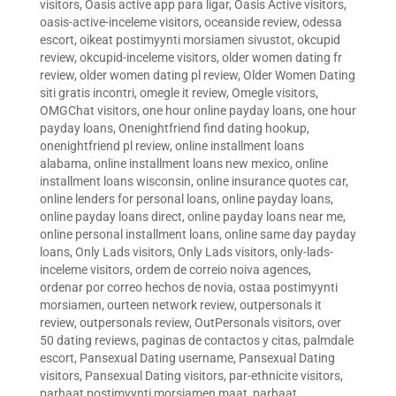
visitors
,
Oasis active app para ligar
,
Oasis Active visitors
,
oasis-active-inceleme visitors
,
oceanside review
,
odessa
escort
,
oikeat postimyynti morsiamen sivustot
,
okcupid
review
,
okcupid-inceleme visitors
,
older women dating fr
review
,
older women dating pl review
,
Older Women Dating
siti gratis incontri
,
omegle it review
,
Omegle visitors
,
OMGChat visitors
,
one hour online payday loans
,
one hour
payday loans
,
Onenightfriend find dating hookup
,
onenightfriend pl review
,
online installment loans
alabama
,
online installment loans new mexico
,
online
installment loans wisconsin
,
online insurance quotes car
,
online lenders for personal loans
,
online payday loans
,
online payday loans direct
,
online payday loans near me
,
online personal installment loans
,
online same day payday
loans
,
Only Lads visitors
,
Only Lads visitors
,
only-lads-
inceleme visitors
,
ordem de correio noiva agences
,
ordenar por correo hechos de novia
,
ostaa postimyynti
morsiamen
,
ourteen network review
,
outpersonals it
review
,
outpersonals review
,
OutPersonals visitors
,
over
50 dating reviews
,
paginas de contactos y citas
,
palmdale
escort
,
Pansexual Dating username
,
Pansexual Dating
visitors
,
Pansexual Dating visitors
,
par-ethnicite visitors
,
parhaat postimyynti morsiamen maat
,
parhaat