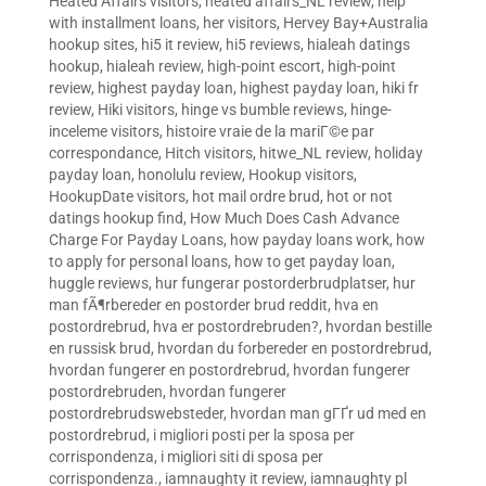
Heated Affairs visitors
,
heated affairs_NL review
,
help
with installment loans
,
her visitors
,
Hervey Bay+Australia
hookup sites
,
hi5 it review
,
hi5 reviews
,
hialeah datings
hookup
,
hialeah review
,
high-point escort
,
high-point
review
,
highest payday loan
,
highest payday loan
,
hiki fr
review
,
Hiki visitors
,
hinge vs bumble reviews
,
hinge-
inceleme visitors
,
histoire vraie de la mariГ©e par
correspondance
,
Hitch visitors
,
hitwe_NL review
,
holiday
payday loan
,
honolulu review
,
Hookup visitors
,
HookupDate visitors
,
hot mail ordre brud
,
hot or not
datings hookup find
,
How Much Does Cash Advance
Charge For Payday Loans
,
how payday loans work
,
how
to apply for personal loans
,
how to get payday loan
,
huggle reviews
,
hur fungerar postorderbrudplatser
,
hur
man fÃ¶rbereder en postorder brud reddit
,
hva en
postordrebrud
,
hva er postordrebruden?
,
hvordan bestille
en russisk brud
,
hvordan du forbereder en postordrebrud
,
hvordan fungerer en postordrebrud
,
hvordan fungerer
postordrebruden
,
hvordan fungerer
postordrebrudswebsteder
,
hvordan man gГҐr ud med en
postordrebrud
,
i migliori posti per la sposa per
corrispondenza
,
i migliori siti di sposa per
corrispondenza.
,
iamnaughty it review
,
iamnaughty pl