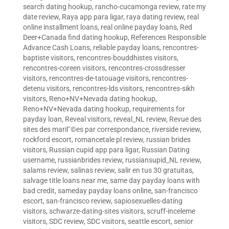
search dating hookup
,
rancho-cucamonga review
,
rate my
date review
,
Raya app para ligar
,
raya dating review
,
real
online installment loans
,
real online payday loans
,
Red
Deer+Canada find dating hookup
,
References Responsible
Advance Cash Loans
,
reliable payday loans
,
rencontres-
baptiste visitors
,
rencontres-bouddhistes visitors
,
rencontres-coreen visitors
,
rencontres-crossdresser
visitors
,
rencontres-de-tatouage visitors
,
rencontres-
detenu visitors
,
rencontres-lds visitors
,
rencontres-sikh
visitors
,
Reno+NV+Nevada dating hookup
,
Reno+NV+Nevada dating hookup
,
requirements for
payday loan
,
Reveal visitors
,
reveal_NL review
,
Revue des
sites des mariГ©es par correspondance
,
riverside review
,
rockford escort
,
romancetale pl review
,
russian brides
visitors
,
Russian cupid app para ligar
,
Russian Dating
username
,
russianbrides review
,
russiansupid_NL review
,
salams review
,
salinas review
,
salir en tus 30 gratuitas
,
salvage title loans near me
,
same day payday loans with
bad credit
,
sameday payday loans online
,
san-francisco
escort
,
san-francisco review
,
sapiosexuelles-dating
visitors
,
schwarze-dating-sites visitors
,
scruff-inceleme
visitors
,
SDC review
,
SDC visitors
,
seattle escort
,
senior