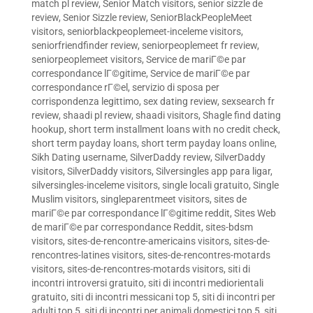
match pl review
,
Senior Match visitors
,
senior sizzle de
review
,
Senior Sizzle review
,
SeniorBlackPeopleMeet
visitors
,
seniorblackpeoplemeet-inceleme visitors
,
seniorfriendfinder review
,
seniorpeoplemeet fr review
,
seniorpeoplemeet visitors
,
Service de mariГ©e par
correspondance lГ©gitime
,
Service de mariГ©e par
correspondance rГ©el
,
servizio di sposa per
corrispondenza legittimo
,
sex dating review
,
sexsearch fr
review
,
shaadi pl review
,
shaadi visitors
,
Shagle find dating
hookup
,
short term installment loans with no credit check
,
short term payday loans
,
short term payday loans online
,
Sikh Dating username
,
SilverDaddy review
,
SilverDaddy
visitors
,
SilverDaddy visitors
,
Silversingles app para ligar
,
silversingles-inceleme visitors
,
single locali gratuito
,
Single
Muslim visitors
,
singleparentmeet visitors
,
sites de
mariГ©e par correspondance lГ©gitime reddit
,
Sites Web
de mariГ©e par correspondance Reddit
,
sites-bdsm
visitors
,
sites-de-rencontre-americains visitors
,
sites-de-
rencontres-latines visitors
,
sites-de-rencontres-motards
visitors
,
sites-de-rencontres-motards visitors
,
siti di
incontri introversi gratuito
,
siti di incontri mediorientali
gratuito
,
siti di incontri messicani top 5
,
siti di incontri per
adulti top 5
,
siti di incontri per animali domestici top 5
,
siti