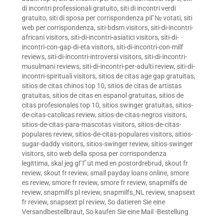
di incontri professionali gratuito
,
siti di incontri verdi
gratuito
,
siti di sposa per corrispondenza piГ№ votati
,
siti
web per corrispondenza
,
siti-bdsm visitors
,
siti-di-incontri-
africani visitors
,
siti-di-incontri-asiatici visitors
,
siti-di-
incontri-con-gap-di-eta visitors
,
siti-di-incontri-con-milf
reviews
,
siti-di-incontri-introversi visitors
,
siti-di-incontri-
musulmani reviews
,
siti-di-incontri-per-adulti review
,
siti-di-
incontri-spirituali visitors
,
sitios de citas age gap gratuitas
,
sitios de citas chinos top 10
,
sitios de citas de artistas
gratuitas
,
sitios de citas en espanol gratuitas
,
sitios de
citas profesionales top 10
,
sitios swinger gratuitas
,
sitios-
de-citas-catolicas review
,
sitios-de-citas-negros visitors
,
sitios-de-citas-para-mascotas visitors
,
sitios-de-citas-
populares review
,
sitios-de-citas-populares visitors
,
sitios-
sugar-daddy visitors
,
sitios-swinger review
,
sitios-swinger
visitors
,
sito web della sposa per corrispondenza
legittima
,
skal jeg gГҐ ut med en postordrebrud
,
skout fr
review
,
skout fr review
,
small payday loans online
,
smore
es review
,
smore fr review
,
smore fr review
,
snapmilfs de
review
,
snapmilfs pl review
,
snapmilfs_NL review
,
snapsext
fr review
,
snapsext pl review
,
So datieren Sie eine
Versandbestellbraut
,
So kaufen Sie eine Mail -Bestellung