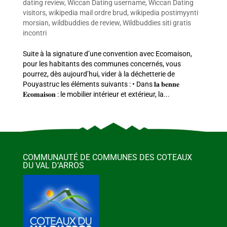
dating review
,
Wiccan Dating username
,
Wiccan Dating
visitors
,
wikipedia mail ordre brud
,
wikipedia postimyynti
morsian
,
wildbuddies de review
,
Wildbuddies siti gratis
incontri
Suite à la signature d’une convention avec Ecomaison,
pour les habitants des communes concernés, vous
pourrez, dès aujourd’hui, vider à la déchetterie de
Pouyastruc les éléments suivants : • Dans 𝐥𝐚 𝐛𝐞𝐧𝐧𝐞
𝐄𝐜𝐨𝐦𝐚𝐢𝐬𝐨𝐧 : le mobilier intérieur et extérieur, la...
COMMUNAUTÉ DE COMMUNES DES COTEAUX
DU VAL D’ARROS