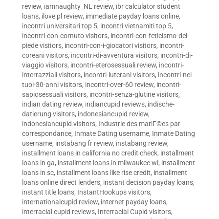
review
,
iamnaughty_NL review
,
ibr calculator student
loans
,
ilove pl review
,
immediate payday loans online
,
incontri universitari top 5
,
incontri vietnamiti top 5
,
incontri-con-cornuto visitors
,
incontri-con-feticismo-del-
piede visitors
,
incontri-con-i-giocatori visitors
,
incontri-
coreani visitors
,
incontri-di-avventura visitors
,
incontri-di-
viaggio visitors
,
incontri-eterosessuali review
,
incontri-
interrazziali visitors
,
incontri-luterani visitors
,
incontri-nei-
tuoi-30-anni visitors
,
incontri-over-60 review
,
incontri-
sapiosessuali visitors
,
incontri-senza-glutine visitors
,
indian dating review
,
indiancupid reviews
,
indische-
datierung visitors
,
indonesiancupid review
,
indonesiancupid visitors
,
Industrie des mariГ©es par
correspondance
,
Inmate Dating username
,
Inmate Dating
username
,
instabang fr review
,
instabang review
,
installment loans in california no credit check
,
installment
loans in ga
,
installment loans in milwaukee wi
,
installment
loans in sc
,
installment loans like rise credit
,
installment
loans online direct lenders
,
instant decision payday loans
,
instant title loans
,
InstantHookups visitors
,
internationalcupid review
,
internet payday loans
,
interracial cupid reviews
,
Interracial Cupid visitors
,