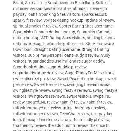
Braut
,
So maile die Braut beenden Bestellung
,
Sollte ich
mit einer Versandbestellbraut verabreden
,
sovereign
payday loans
,
Spanking Sites visitors
,
sparks escort
,
sparky fr review
,
Spdate dating hookup
,
spdate pl review
,
spiritual singles fr review
,
Sports Dating Sites username
,
Squamish+Canada dating hookup
,
Squamish+Canada
dating hookup
,
STD Dating Sites visitors
,
sterling heights
datings hookup
,
sterling-heights escort
,
Stock Firmware
Download
,
Straight Dating username
,
Straight Dating
visitors
,
sub prime personal loans
,
sudy it review
,
Sudy
visitors
,
sugar daddies usa millionaire sugar daddy
,
Sugarbook dating
,
sugardaddie pl review
,
sugardaddyforme de review
,
SugarDaddyForMe visitors
,
sweet discreet pl review
,
Sweet Pea dating hookup
,
sweet
pea review
,
Sweet Pea review
,
swinging heaven review
,
swinglifestyle review
,
swinglifestyle reviews
,
swinglifestyle
visitors
,
swingtowns reviews
,
swipe visitors
,
swipe_NL
review
,
tagged_NL review
,
taimi fr review
,
taimi fr review
,
talkwithstranger de review
,
talkwithstranger review
,
talkwithstranger reviews
,
TeenChat review
,
text payday
loan
,
thaicupid-inceleme visitors
,
thaifriendly pl review
,
thaifriendly review
,
the adult hub fr review
,
the once fr