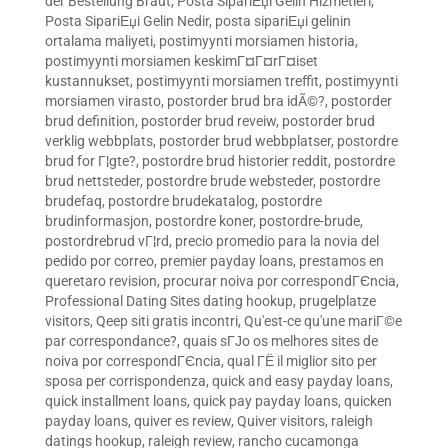
der Bestellung Braut
,
Posta SipariЕџi Gelin Hizmetleri
,
Posta SipariЕџi Gelin Nedir
,
posta sipariЕџi gelinin
ortalama maliyeti
,
postimyynti morsiamen historia
,
postimyynti morsiamen keskimГ¤Г¤rГ¤iset
kustannukset
,
postimyynti morsiamen treffit
,
postimyynti
morsiamen virasto
,
postorder brud bra idÃ©?
,
postorder
brud definition
,
postorder brud reveiw
,
postorder brud
verklig webbplats
,
postorder brud webbplatser
,
postordre
brud for Г¦gte?
,
postordre brud historier reddit
,
postordre
brud nettsteder
,
postordre brude websteder
,
postordre
brudefaq
,
postordre brudekatalog
,
postordre
brudinformasjon
,
postordre koner
,
postordre-brude
,
postordrebrud vГ¦rd
,
precio promedio para la novia del
pedido por correo
,
premier payday loans
,
prestamos en
queretaro revision
,
procurar noiva por correspondГЄncia
,
Professional Dating Sites dating hookup
,
prugelplatze
visitors
,
Qeep siti gratis incontri
,
Qu'est-ce qu'une mariГ©e
par correspondance?
,
quais sГЈo os melhores sites de
noiva por correspondГЄncia
,
qual ГЁ il miglior sito per
sposa per corrispondenza
,
quick and easy payday loans
,
quick installment loans
,
quick pay payday loans
,
quicken
payday loans
,
quiver es review
,
Quiver visitors
,
raleigh
datings hookup
,
raleigh review
,
rancho cucamonga