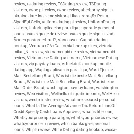
review
,
ts dating review
,
TSDating review
,
TSDating
visitors
,
twoo pl review
,
twoo review
,
uberhorny sign in
,
ukraine-date-inceleme visitors
,
UluslararasД± Posta
SipariЕџi Gelin
,
uniform dating pl review
,
UniformDating
visitors
,
Upforit aplicacion para ligar
,
upgrade personal
loans
,
usasexguide de review
,
usasexguide sign in
,
vad
Ã¤r en postorderbrud?
,
Vancouver+Canada dating
hookup
,
Ventura+CA+California hookup sites
,
victoria
milan_NL review
,
vietnamcupid de review
,
vietnamcupid
review
,
Vietnamese Dating username
,
Vietnamese Dating
visitors
,
vip payday loans
,
Vrfuckdolls hookup mobile
dating app
,
Waplog aplicacion para ligar
,
Was fГјr eine
Mail -Bestellung Braut
,
Was ist die beste Mail -Bestellung
Braut.
,
Was ist eine Mail -Bestellung Braut
,
Was ist eine
Mail-Order-Braut
,
washington payday loans
,
washington
review
,
Web visitors
,
Wellhello siti gratis incontri
,
WellHello
visitors
,
westminster review
,
what are secured personal
loans
,
What Is The Average Advance Tax Return Line.Of
Credit Speedy Cash Loans Approves
,
what is title loan
,
Whatsyourprice app para ligar
,
whatsyourprice cs review
,
whatsyourprice fr review
,
which banks give personal
loans
,
Whiplr review
,
White Dating dating hookup
,
wicca-