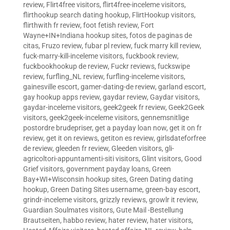
review
,
Flirt4free visitors
,
flirt4free-inceleme visitors
,
flirthookup search dating hookup
,
FlirtHookup visitors
,
flirthwith fr review
,
foot fetish review
,
Fort
Wayne+IN+Indiana hookup sites
,
fotos de paginas de
citas
,
Fruzo review
,
fubar pl review
,
fuck marry kill review
,
fuck-marry-kill-inceleme visitors
,
fuckbook review
,
fuckbookhookup de review
,
Fuckr reviews
,
fuckswipe
review
,
furfling_NL review
,
furfling-inceleme visitors
,
gainesville escort
,
gamer-dating-de review
,
garland escort
,
gay hookup apps review
,
gaydar review
,
Gaydar visitors
,
gaydar-inceleme visitors
,
geek2geek fr review
,
Geek2Geek
visitors
,
geek2geek-inceleme visitors
,
gennemsnitlige
postordre brudepriser
,
get a payday loan now
,
get it on fr
review
,
get it on reviews
,
getiton es review
,
girlsdateforfree
de review
,
gleeden fr review
,
Gleeden visitors
,
gli-
agricoltori-appuntamenti-siti visitors
,
Glint visitors
,
Good
Grief visitors
,
government payday loans
,
Green
Bay+WI+Wisconsin hookup sites
,
Green Dating dating
hookup
,
Green Dating Sites username
,
green-bay escort
,
grindr-inceleme visitors
,
grizzly reviews
,
growlr it review
,
Guardian Soulmates visitors
,
Gute Mail -Bestellung
Brautseiten
,
habbo review
,
hater review
,
hater visitors
,