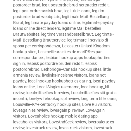
postorder brud
,
legit postordre brud nettsteder reddit
,
legit postordre russisk brud
,
legit title loans
,
legitim
postorder brud webbplats
,
legitimale Mail -Bestellung
Braut
,
legitimate payday loans online
,
legitimate payday
loans online direct lenders
,
legitime Mail bestellen
Brautwebsites
,
legitime Versandbestellbraut
,
Legitimte -
Mail -Bestellung Brautservice
,
legittimare il servizio di
sposa per corrispondenza
,
Leicester+United Kingdom
hookup sites
,
Les meilleurs sites de mariГ©es par
correspondance.
,
lesbian hookup apps hookuphotties
sign in
,
lesbisk postordre bruden reddit
,
lesbisk
postordrebrud
,
Lethbridge+Canada hookup sites
,
little
armenia review
,
livelinks-inceleme visitors
,
loans not
payday
,
local hookup hookuphotties dating
,
local payday
loans online
,
Local Singles username
,
localhookup_NL
review
,
localmilfselfies fr review
,
Localmilfselfies siti gratis
incontri
,
lonelywifehookups pl review
,
long term title loans
,
Louisville+KY+Kentucky hookup sites
,
Love Ru visitors
,
loveagain es review
,
loveagain pl review
,
LoveAgain
visitors
,
Loveaholics hookup mobile dating app
,
loveaholics visitors
,
LoveAndSeek review
,
loveroulette es
review
,
lovestruck review
,
lovestruck visitors
,
lovestruck