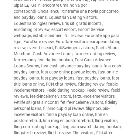
SipariЕџi Gelin
,
encontre uma noiva por
correspondГЄncia
,
encuГ©ntrame una novia por correo
,
end payday loans
,
Equestrian Dating visitors
,
EquestrianSingles review
,
Eris siti gratis incontri
,
erisdating pl review
,
escort escort
,
Escort Service
webpage
,
establishedmen_NL review
,
Eurodate app para
ligar
,
EuroDate review
,
EuroDate visitors
,
european dating
review
,
everett escort
,
FabSwingers visitors
,
Facts About
Merchant Cash Advance Loans
,
farmers dating review
,
farmersonly find dating hookup
,
Fast Cash Advance
Loans Scams
,
fast cash advance payday loans
,
fast cash
payday loans
,
fast easy online payday loans
,
fast online
payday loans
,
fast payday loans
,
fast payday loans
,
fast
title loans online
,
FCN chat review
,
fdating review
,
feabie-
inceleme visitors
,
Feeld dating hookup
,
Feeld review
,
feeld
reviews
,
feeld-inceleme visitors
,
ferzu-inceleme visitors
,
Fetlife siti gratis incontri
,
fetlife-inceleme visitors
,
fidelity
personal loans
,
filipino cupid pl review
,
filipinocupid-
inceleme visitors
,
find a payday loan online
,
finn en
postordrebrud
,
finn meg en postordrebrud
,
fling visitors
,
fling.com dating hookup
,
fling.com search dating hookup
,
flingster fr review
,
flirt fr review
,
Flirt visitors
,
Flirt4free