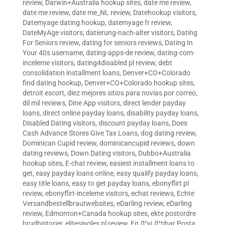
review
,
Darwin+Australia hookup sites
,
date me review
,
date me review
,
date me_NL review
,
Datehookup visitors
,
Datemyage dating hookup
,
datemyage fr review
,
DateMyAge visitors
,
datierung-nach-alter visitors
,
Dating
For Seniors review
,
dating for seniors reviews
,
Dating In
Your 40s username
,
dating-apps-de review
,
dating-com-
inceleme visitors
,
dating4disabled pl review
,
debt
consolidation installment loans
,
Denver+CO+Colorado
find dating hookup
,
Denver+CO+Colorado hookup sites
,
detroit escort
,
diez mejores sitios para novias por correo
,
dil mil reviews
,
Dine App visitors
,
direct lender payday
loans
,
direct online payday loans
,
disability payday loans
,
Disabled Dating visitors
,
discount payday loans
,
Does
Cash Advance Stores Give Tax Loans
,
dog dating review
,
Dominican Cupid review
,
dominicancupid reviews
,
down
dating reviews
,
Down Dating visitors
,
Dubbo+Australia
hookup sites
,
E-chat review
,
easiest installment loans to
get
,
easy payday loans online
,
easy qualify payday loans
,
easy title loans
,
easy to get payday loans
,
ebonyflirt pl
review
,
ebonyflirt-inceleme visitors
,
echat reviews
,
Echte
Versandbestellbrautwebsites
,
eDarling review
,
eDarling
review
,
Edmonton+Canada hookup sites
,
ekte postordre
brudhistorier
,
elitesingles pl review
,
En Д°yi Д°tibar Posta