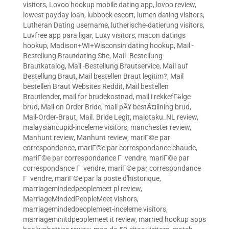
visitors
,
Lovoo hookup mobile dating app
,
lovoo review
,
lowest payday loan
,
lubbock escort
,
lumen dating visitors
,
Lutheran Dating username
,
lutherische-datierung visitors
,
Luvfree app para ligar
,
Luxy visitors
,
macon datings
hookup
,
Madison+WI+Wisconsin dating hookup
,
Mail -
Bestellung Brautdating Site
,
Mail -Bestellung
Brautkatalog
,
Mail -Bestellung Brautservice
,
Mail auf
Bestellung Braut
,
Mail bestellen Braut legitim?
,
Mail
bestellen Braut Websites Reddit
,
Mail bestellen
Brautlender
,
mail for brudekostnad
,
mail i rekkefГёlge
brud
,
Mail on Order Bride
,
mail pÃ¥ bestÃ¤llning brud
,
Mail-Order-Braut
,
Mail. Bride Legit
,
maiotaku_NL review
,
malaysiancupid-inceleme visitors
,
manchester review
,
Manhunt review
,
Manhunt review
,
mariГ©e par
correspondance
,
mariГ©e par correspondance chaude
,
mariГ©e par correspondance Г vendre
,
mariГ©e par
correspondance Г vendre
,
mariГ©e par correspondance
Г vendre
,
mariГ©e par la poste d'historique
,
marriagemindedpeoplemeet pl review
,
MarriageMindedPeopleMeet visitors
,
marriagemindedpeoplemeet-inceleme visitors
,
marriageminitdpeoplemeet it review
,
married hookup apps