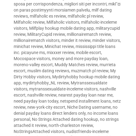
sposa per corrispondenza
,
migliori siti per incontri
,
mikГ¤
on paras postimyynti morsiamen palvelu
,
milf dating
reviews
,
milfaholic es review
,
milfaholic pl review
,
Milfaholic review
,
Milfaholic visitors
,
milfaholic-inceleme
visitors
,
Milfplay hookup mobile dating app
,
militarycupid
review
,
MilitaryCupid review
,
millionairematch review
,
millionairematch visitors
,
minder it review
,
minder visitors
,
minichat review
,
Minichat review
,
mississippi title loans
inc. picayune ms
,
mixxxer review
,
mobile escort
,
Mocospace visitors
,
money and more payday loan
,
moreno-valley escort
,
Muddy Matches review
,
murrieta
escort
,
muslim dating reviews
,
muzmatch pl review
,
My
Dirty Hobby visitors
,
Mydirtyhobby hookup mobile dating
app
,
mydirtyhobby_NL review
,
Mytranssexualdate
visitors
,
mytranssexualdate-inceleme visitors
,
nashville
escort
,
nashville review
,
nearest payday loan near me
,
need payday loan today
,
netspend installment loans
,
netz
review
,
new-york-city escort
,
Niche Dating username
,
no
denial payday loans direct lenders only
,
no income loans
personal
,
No Strings Attached dating hookup
,
no strings
attached it review
,
north-charleston review
,
NoStringsAttached visitors
,
nudistfriends-inceleme