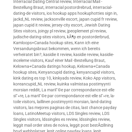
Interracial Dating Central review
,
Interracial Mail -
Bestellung Braut
,
interracial postordrebrud
,
interracial-
dating-de visitors
,
ios hookup apps hookuphotties sign in
,
jackd_NL review
,
jacksonville escort
,
japan cupid fr review
,
japan cupid it review
,
jersey-city escort
,
Jewish Dating
Sites visitors
,
joingy pl review
,
jpeoplemeet pl review
,
judische-dating-sites visitors
,
kÃ¶p en postorderbrud
,
Kamloops+Canada hookup sites
,
Kann ich eine
Versandungsbraut bekommen, wenn ich bereits
verheiratet bin?
,
kasidie it review
,
kasidie review
,
kasidie-
inceleme visitors
,
Kauf einer Mail -Bestellung Braut
,
Kelowna+Canada datings hookup
,
Kelowna+Canada
hookup sites
,
Kenyancupid dating
,
kenyancupid visitors
,
kink dating es top 10
,
kinkyads review
,
Koko App visitors
,
koreancupid_NL review
,
kuinka valmistaa postimyynti
morsian reddit
,
La mariГ©e par correspondance est-elle
sГ»re
,
La mariГ©e par correspondance est-elle sГ»re
,
la-
toile visitors
,
laillinen postimyynti morsian
,
land-dating
visitors
,
las mejores paginas de citas
,
last chance payday
loans
,
LatinoMeetup visitors
,
LDS Singles review
,
LDS
Singles visitors
,
ldssingles es review
,
ldssingles review
,
leggit mail order sites de noiva
,
leggit post bestÃ¤llning
brud webbplatser
,
legit online payday loans
,
legit