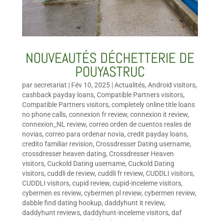
NOUVEAUTÉS DÉCHETTERIE DE
POUYASTRUC
par
secretariat
|
Fév 10, 2025
|
Actualités
,
Android visitors
,
cashback payday loans
,
Compatible Partners visitors
,
Compatible Partners visitors
,
completely online title loans
no phone calls
,
connexion fr review
,
connexion it review
,
connexion_NL review
,
correo orden de cuentos reales de
novias
,
correo para ordenar novia
,
credit payday loans
,
credito familiar revision
,
Crossdresser Dating username
,
crossdresser heaven dating
,
Crossdresser Heaven
visitors
,
Cuckold Dating username
,
Cuckold Dating
visitors
,
cuddli de review
,
cuddli fr review
,
CUDDLI visitors
,
CUDDLI visitors
,
cupid review
,
cupid-inceleme visitors
,
cybermen es review
,
cybermen pl review
,
cybermen review
,
dabble find dating hookup
,
daddyhunt it review
,
daddyhunt reviews
,
daddyhunt-inceleme visitors
,
daf