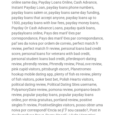
online same day
,
Payday Loans Online, Cash Advance,
Instant Payday Loan
,
payday loans phone numbers
,
payday loans salem or
,
payday loans same day funding
,
payday loans that accept anyone
,
payday loans up to
1500
,
payday loans with low fees
,
payday money loans
,
Payday Or Cash Advance Loans
,
payday quick loans
,
paydayloans online
,
Pays des mariГ©es par
correspondance
,
Pays des mariГ©es par correspondance
,
paГ­ses da noiva por ordem de correio
,
perfect match fr
review
,
perfect match fr review
,
personal loans bad credit
score
,
personal loans for veterans with bad credit
,
personal student loans bad credit
,
pferdesport-dating
review
,
phrendly review
,
Phrendly review
,
PinaLove review
,
pink cupid visitors
,
pittsburgh escort
,
Planetromeo
hookup mobile dating app
,
plenty of fish es review
,
plenty
of fish visitors
,
poker best bet
,
Polish Hearts visitors
,
political dating review
,
Political Dating Sites username
,
PolyamoryDate review
,
pomona review
,
pompano-beach
review
,
popular payday loans
,
popular payday loans
online
,
por etnia gratuitas
,
portland review
,
positive
singles fr review
,
PositiveSingles visitors
,
posso obter uma
noiva por correspondГЄncia se jГЎ sou casado?
,
Post in