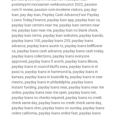
postimyynti morsiamen verkkosivustot 2022
,
passion
com fr review
,
passion-com-inceleme visitors
,
pay day
loan
,
pay day loan
,
Payday Cash Advance,Fast Payday
Loans Today,Finance
,
payday loan app
,
payday loan ca
,
payday loan centers near me
,
payday loan centers near
me
,
payday loan near me
,
payday loan no blank check
,
payday loan terms
,
payday loan websites
,
payday loands
,
payday loans 100
,
payday loans 255
,
payday loans
advance
,
payday loans austin tx
,
payday loans bellflower
ca
,
payday loans cash advance
,
payday loans cash today
,
payday loans collections
,
payday loans everyone
approved
,
payday loans ft worth
,
payday loans illinois
,
payday loans in council bluffs iowa
,
payday loans in el
paso tx
,
payday loans in hammond la
,
payday loans in
kansas
,
payday loans in louisville ky
,
payday loans in new
mexico
,
payday loans in philadelphia
,
payday loans
instant funding
,
payday loans near
,
payday loans near me
online
,
payday loans near me open
,
payday loans net
,
payday loans no checks required
,
payday loans no credit
check same day
,
payday loans no credit check same day
,
payday loans ohio
,
payday loans on sunday
,
payday loans
online california
,
payday loans online fast
,
payday loans