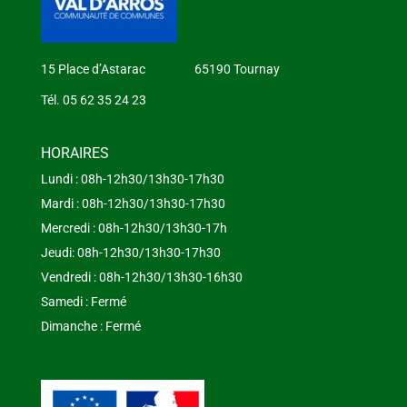
15 Place d’Astarac 65190 Tournay
Tél. 05 62 35 24 23
HORAIRES
Lundi : 08h-12h30/13h30-17h30
Mardi : 08h-12h30/13h30-17h30
Mercredi : 08h-12h30/13h30-17h
Jeudi: 08h-12h30/13h30-17h30
Vendredi : 08h-12h30/13h30-16h30
Samedi : Fermé
Dimanche : Fermé