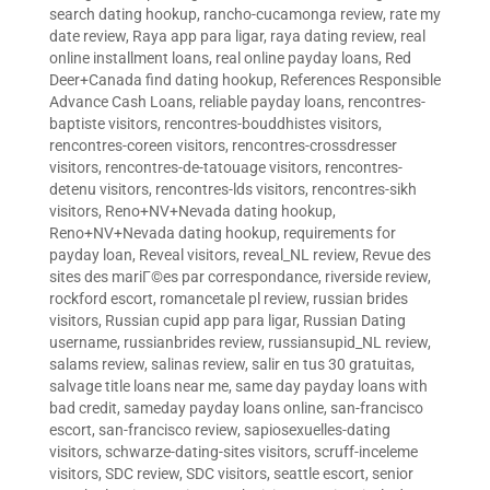
search dating hookup
,
rancho-cucamonga review
,
rate my
date review
,
Raya app para ligar
,
raya dating review
,
real
online installment loans
,
real online payday loans
,
Red
Deer+Canada find dating hookup
,
References Responsible
Advance Cash Loans
,
reliable payday loans
,
rencontres-
baptiste visitors
,
rencontres-bouddhistes visitors
,
rencontres-coreen visitors
,
rencontres-crossdresser
visitors
,
rencontres-de-tatouage visitors
,
rencontres-
detenu visitors
,
rencontres-lds visitors
,
rencontres-sikh
visitors
,
Reno+NV+Nevada dating hookup
,
Reno+NV+Nevada dating hookup
,
requirements for
payday loan
,
Reveal visitors
,
reveal_NL review
,
Revue des
sites des mariГ©es par correspondance
,
riverside review
,
rockford escort
,
romancetale pl review
,
russian brides
visitors
,
Russian cupid app para ligar
,
Russian Dating
username
,
russianbrides review
,
russiansupid_NL review
,
salams review
,
salinas review
,
salir en tus 30 gratuitas
,
salvage title loans near me
,
same day payday loans with
bad credit
,
sameday payday loans online
,
san-francisco
escort
,
san-francisco review
,
sapiosexuelles-dating
visitors
,
schwarze-dating-sites visitors
,
scruff-inceleme
visitors
,
SDC review
,
SDC visitors
,
seattle escort
,
senior