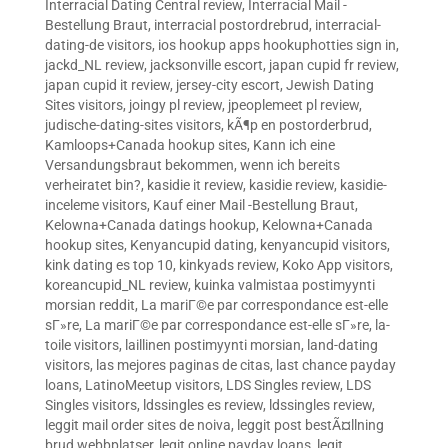
Interracial Dating Central review
,
Interracial Mail -
Bestellung Braut
,
interracial postordrebrud
,
interracial-
dating-de visitors
,
ios hookup apps hookuphotties sign in
,
jackd_NL review
,
jacksonville escort
,
japan cupid fr review
,
japan cupid it review
,
jersey-city escort
,
Jewish Dating
Sites visitors
,
joingy pl review
,
jpeoplemeet pl review
,
judische-dating-sites visitors
,
kÃ¶p en postorderbrud
,
Kamloops+Canada hookup sites
,
Kann ich eine
Versandungsbraut bekommen, wenn ich bereits
verheiratet bin?
,
kasidie it review
,
kasidie review
,
kasidie-
inceleme visitors
,
Kauf einer Mail -Bestellung Braut
,
Kelowna+Canada datings hookup
,
Kelowna+Canada
hookup sites
,
Kenyancupid dating
,
kenyancupid visitors
,
kink dating es top 10
,
kinkyads review
,
Koko App visitors
,
koreancupid_NL review
,
kuinka valmistaa postimyynti
morsian reddit
,
La mariГ©e par correspondance est-elle
sГ»re
,
La mariГ©e par correspondance est-elle sГ»re
,
la-
toile visitors
,
laillinen postimyynti morsian
,
land-dating
visitors
,
las mejores paginas de citas
,
last chance payday
loans
,
LatinoMeetup visitors
,
LDS Singles review
,
LDS
Singles visitors
,
ldssingles es review
,
ldssingles review
,
leggit mail order sites de noiva
,
leggit post bestÃ¤llning
brud webbplatser
,
legit online payday loans
,
legit