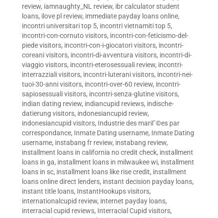
review
,
iamnaughty_NL review
,
ibr calculator student
loans
,
ilove pl review
,
immediate payday loans online
,
incontri universitari top 5
,
incontri vietnamiti top 5
,
incontri-con-cornuto visitors
,
incontri-con-feticismo-del-
piede visitors
,
incontri-con-i-giocatori visitors
,
incontri-
coreani visitors
,
incontri-di-avventura visitors
,
incontri-di-
viaggio visitors
,
incontri-eterosessuali review
,
incontri-
interrazziali visitors
,
incontri-luterani visitors
,
incontri-nei-
tuoi-30-anni visitors
,
incontri-over-60 review
,
incontri-
sapiosessuali visitors
,
incontri-senza-glutine visitors
,
indian dating review
,
indiancupid reviews
,
indische-
datierung visitors
,
indonesiancupid review
,
indonesiancupid visitors
,
Industrie des mariГ©es par
correspondance
,
Inmate Dating username
,
Inmate Dating
username
,
instabang fr review
,
instabang review
,
installment loans in california no credit check
,
installment
loans in ga
,
installment loans in milwaukee wi
,
installment
loans in sc
,
installment loans like rise credit
,
installment
loans online direct lenders
,
instant decision payday loans
,
instant title loans
,
InstantHookups visitors
,
internationalcupid review
,
internet payday loans
,
interracial cupid reviews
,
Interracial Cupid visitors
,