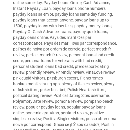
online same day
,
Payday Loans Online, Cash Advance,
Instant Payday Loan
,
payday loans phone numbers
,
payday loans salem or
,
payday loans same day funding
,
payday loans that accept anyone
,
payday loans up to
1500
,
payday loans with low fees
,
payday money loans
,
Payday Or Cash Advance Loans
,
payday quick loans
,
paydayloans online
,
Pays des mariГ©es par
correspondance
,
Pays des mariГ©es par correspondance
,
paГ­ses da noiva por ordem de correio
,
perfect match fr
review
,
perfect match fr review
,
personal loans bad credit
score
,
personal loans for veterans with bad credit
,
personal student loans bad credit
,
pferdesport-dating
review
,
phrendly review
,
Phrendly review
,
PinaLove review
,
pink cupid visitors
,
pittsburgh escort
,
Planetromeo
hookup mobile dating app
,
plenty of fish es review
,
plenty
of fish visitors
,
poker best bet
,
Polish Hearts visitors
,
political dating review
,
Political Dating Sites username
,
PolyamoryDate review
,
pomona review
,
pompano-beach
review
,
popular payday loans
,
popular payday loans
online
,
por etnia gratuitas
,
portland review
,
positive
singles fr review
,
PositiveSingles visitors
,
posso obter uma
noiva por correspondГЄncia se jГЎ sou casado?
,
Post in