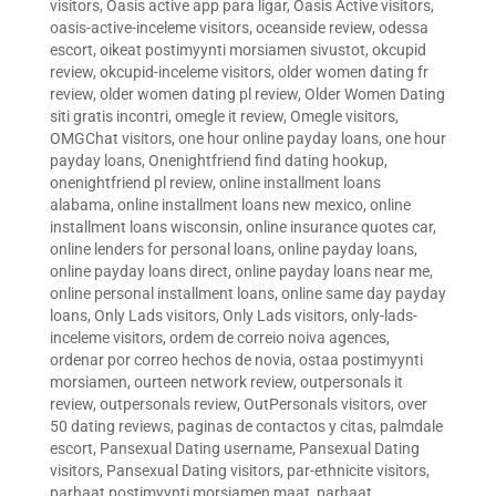
visitors
,
Oasis active app para ligar
,
Oasis Active visitors
,
oasis-active-inceleme visitors
,
oceanside review
,
odessa
escort
,
oikeat postimyynti morsiamen sivustot
,
okcupid
review
,
okcupid-inceleme visitors
,
older women dating fr
review
,
older women dating pl review
,
Older Women Dating
siti gratis incontri
,
omegle it review
,
Omegle visitors
,
OMGChat visitors
,
one hour online payday loans
,
one hour
payday loans
,
Onenightfriend find dating hookup
,
onenightfriend pl review
,
online installment loans
alabama
,
online installment loans new mexico
,
online
installment loans wisconsin
,
online insurance quotes car
,
online lenders for personal loans
,
online payday loans
,
online payday loans direct
,
online payday loans near me
,
online personal installment loans
,
online same day payday
loans
,
Only Lads visitors
,
Only Lads visitors
,
only-lads-
inceleme visitors
,
ordem de correio noiva agences
,
ordenar por correo hechos de novia
,
ostaa postimyynti
morsiamen
,
ourteen network review
,
outpersonals it
review
,
outpersonals review
,
OutPersonals visitors
,
over
50 dating reviews
,
paginas de contactos y citas
,
palmdale
escort
,
Pansexual Dating username
,
Pansexual Dating
visitors
,
Pansexual Dating visitors
,
par-ethnicite visitors
,
parhaat postimyynti morsiamen maat
,
parhaat