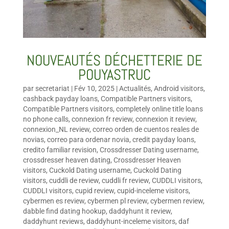
NOUVEAUTÉS DÉCHETTERIE DE
POUYASTRUC
par
secretariat
|
Fév 10, 2025
|
Actualités
,
Android visitors
,
cashback payday loans
,
Compatible Partners visitors
,
Compatible Partners visitors
,
completely online title loans
no phone calls
,
connexion fr review
,
connexion it review
,
connexion_NL review
,
correo orden de cuentos reales de
novias
,
correo para ordenar novia
,
credit payday loans
,
credito familiar revision
,
Crossdresser Dating username
,
crossdresser heaven dating
,
Crossdresser Heaven
visitors
,
Cuckold Dating username
,
Cuckold Dating
visitors
,
cuddli de review
,
cuddli fr review
,
CUDDLI visitors
,
CUDDLI visitors
,
cupid review
,
cupid-inceleme visitors
,
cybermen es review
,
cybermen pl review
,
cybermen review
,
dabble find dating hookup
,
daddyhunt it review
,
daddyhunt reviews
,
daddyhunt-inceleme visitors
,
daf