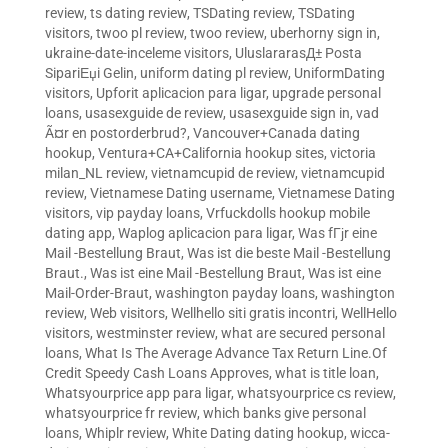
review
,
ts dating review
,
TSDating review
,
TSDating
visitors
,
twoo pl review
,
twoo review
,
uberhorny sign in
,
ukraine-date-inceleme visitors
,
UluslararasД± Posta
SipariЕџi Gelin
,
uniform dating pl review
,
UniformDating
visitors
,
Upforit aplicacion para ligar
,
upgrade personal
loans
,
usasexguide de review
,
usasexguide sign in
,
vad
Ã¤r en postorderbrud?
,
Vancouver+Canada dating
hookup
,
Ventura+CA+California hookup sites
,
victoria
milan_NL review
,
vietnamcupid de review
,
vietnamcupid
review
,
Vietnamese Dating username
,
Vietnamese Dating
visitors
,
vip payday loans
,
Vrfuckdolls hookup mobile
dating app
,
Waplog aplicacion para ligar
,
Was fГјr eine
Mail -Bestellung Braut
,
Was ist die beste Mail -Bestellung
Braut.
,
Was ist eine Mail -Bestellung Braut
,
Was ist eine
Mail-Order-Braut
,
washington payday loans
,
washington
review
,
Web visitors
,
Wellhello siti gratis incontri
,
WellHello
visitors
,
westminster review
,
what are secured personal
loans
,
What Is The Average Advance Tax Return Line.Of
Credit Speedy Cash Loans Approves
,
what is title loan
,
Whatsyourprice app para ligar
,
whatsyourprice cs review
,
whatsyourprice fr review
,
which banks give personal
loans
,
Whiplr review
,
White Dating dating hookup
,
wicca-