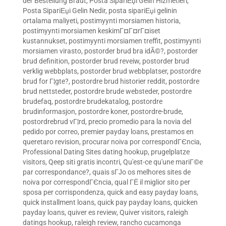
der Bestellung Braut
,
Posta SipariЕџi Gelin Hizmetleri
,
Posta SipariЕџi Gelin Nedir
,
posta sipariЕџi gelinin
ortalama maliyeti
,
postimyynti morsiamen historia
,
postimyynti morsiamen keskimГ¤Г¤rГ¤iset
kustannukset
,
postimyynti morsiamen treffit
,
postimyynti
morsiamen virasto
,
postorder brud bra idÃ©?
,
postorder
brud definition
,
postorder brud reveiw
,
postorder brud
verklig webbplats
,
postorder brud webbplatser
,
postordre
brud for Г¦gte?
,
postordre brud historier reddit
,
postordre
brud nettsteder
,
postordre brude websteder
,
postordre
brudefaq
,
postordre brudekatalog
,
postordre
brudinformasjon
,
postordre koner
,
postordre-brude
,
postordrebrud vГ¦rd
,
precio promedio para la novia del
pedido por correo
,
premier payday loans
,
prestamos en
queretaro revision
,
procurar noiva por correspondГЄncia
,
Professional Dating Sites dating hookup
,
prugelplatze
visitors
,
Qeep siti gratis incontri
,
Qu'est-ce qu'une mariГ©e
par correspondance?
,
quais sГЈo os melhores sites de
noiva por correspondГЄncia
,
qual ГЁ il miglior sito per
sposa per corrispondenza
,
quick and easy payday loans
,
quick installment loans
,
quick pay payday loans
,
quicken
payday loans
,
quiver es review
,
Quiver visitors
,
raleigh
datings hookup
,
raleigh review
,
rancho cucamonga