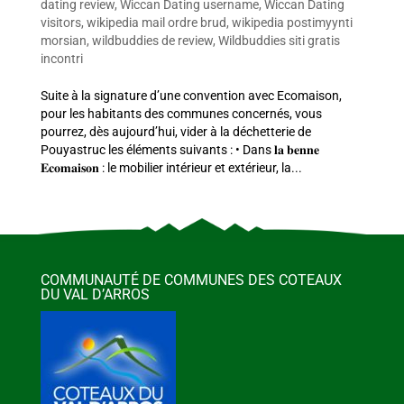
dating review
,
Wiccan Dating username
,
Wiccan Dating
visitors
,
wikipedia mail ordre brud
,
wikipedia postimyynti
morsian
,
wildbuddies de review
,
Wildbuddies siti gratis
incontri
Suite à la signature d’une convention avec Ecomaison,
pour les habitants des communes concernés, vous
pourrez, dès aujourd’hui, vider à la déchetterie de
Pouyastruc les éléments suivants : • Dans 𝐥𝐚 𝐛𝐞𝐧𝐧𝐞
𝐄𝐜𝐨𝐦𝐚𝐢𝐬𝐨𝐧 : le mobilier intérieur et extérieur, la...
COMMUNAUTÉ DE COMMUNES DES COTEAUX
DU VAL D’ARROS