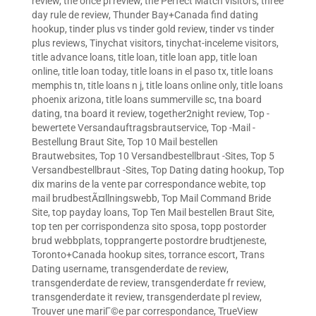
review
,
the once pl review
,
the Perfect Match visitors
,
three
day rule de review
,
Thunder Bay+Canada find dating
hookup
,
tinder plus vs tinder gold review
,
tinder vs tinder
plus reviews
,
Tinychat visitors
,
tinychat-inceleme visitors
,
title advance loans
,
title loan
,
title loan app
,
title loan
online
,
title loan today
,
title loans in el paso tx
,
title loans
memphis tn
,
title loans n j
,
title loans online only
,
title loans
phoenix arizona
,
title loans summerville sc
,
tna board
dating
,
tna board it review
,
together2night review
,
Top -
bewertete Versandauftragsbrautservice
,
Top -Mail -
Bestellung Braut Site
,
Top 10 Mail bestellen
Brautwebsites
,
Top 10 Versandbestellbraut -Sites
,
Top 5
Versandbestellbraut -Sites
,
Top Dating dating hookup
,
Top
dix marins de la vente par correspondance webite
,
top
mail brudbestÃ¤llningswebb
,
Top Mail Command Bride
Site
,
top payday loans
,
Top Ten Mail bestellen Braut Site
,
top ten per corrispondenza sito sposa
,
topp postorder
brud webbplats
,
topprangerte postordre brudtjeneste
,
Toronto+Canada hookup sites
,
torrance escort
,
Trans
Dating username
,
transgenderdate de review
,
transgenderdate de review
,
transgenderdate fr review
,
transgenderdate it review
,
transgenderdate pl review
,
Trouver une mariГ©e par correspondance
,
TrueView