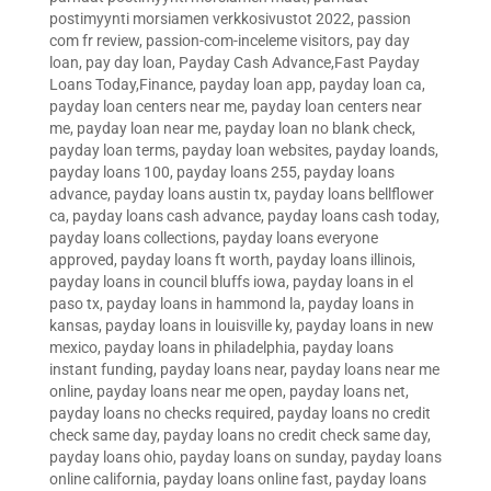
postimyynti morsiamen verkkosivustot 2022
,
passion
com fr review
,
passion-com-inceleme visitors
,
pay day
loan
,
pay day loan
,
Payday Cash Advance,Fast Payday
Loans Today,Finance
,
payday loan app
,
payday loan ca
,
payday loan centers near me
,
payday loan centers near
me
,
payday loan near me
,
payday loan no blank check
,
payday loan terms
,
payday loan websites
,
payday loands
,
payday loans 100
,
payday loans 255
,
payday loans
advance
,
payday loans austin tx
,
payday loans bellflower
ca
,
payday loans cash advance
,
payday loans cash today
,
payday loans collections
,
payday loans everyone
approved
,
payday loans ft worth
,
payday loans illinois
,
payday loans in council bluffs iowa
,
payday loans in el
paso tx
,
payday loans in hammond la
,
payday loans in
kansas
,
payday loans in louisville ky
,
payday loans in new
mexico
,
payday loans in philadelphia
,
payday loans
instant funding
,
payday loans near
,
payday loans near me
online
,
payday loans near me open
,
payday loans net
,
payday loans no checks required
,
payday loans no credit
check same day
,
payday loans no credit check same day
,
payday loans ohio
,
payday loans on sunday
,
payday loans
online california
,
payday loans online fast
,
payday loans