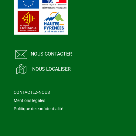
NOUS CONTACTER
NOUS LOCALISER
CONTACTEZ-NOUS
Mentions légales
Politique de confidentialité