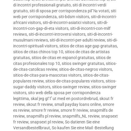
di incontri professionali gratuito
,
siti di incontri verdi
gratuito
,
siti di sposa per corrispondenza piГ№ votati
,
siti
web per corrispondenza
,
siti-bdsm visitors
,
siti-di-incontri-
africani visitors
,
siti-di-incontri-asiatici visitors
,
siti-di-
incontri-con-gap-di-eta visitors
,
siti-di-incontri-con-milf
reviews
,
siti-di-incontri-introversi visitors
,
siti-di-incontri-
musulmani reviews
,
siti-di-incontri-per-adulti review
,
siti-di-
incontri-spirituali visitors
,
sitios de citas age gap gratuitas
,
sitios de citas chinos top 10
,
sitios de citas de artistas
gratuitas
,
sitios de citas en espanol gratuitas
,
sitios de
citas profesionales top 10
,
sitios swinger gratuitas
,
sitios-
de-citas-catolicas review
,
sitios-de-citas-negros visitors
,
sitios-de-citas-para-mascotas visitors
,
sitios-de-citas-
populares review
,
sitios-de-citas-populares visitors
,
sitios-
sugar-daddy visitors
,
sitios-swinger review
,
sitios-swinger
visitors
,
sito web della sposa per corrispondenza
legittima
,
skal jeg gГҐ ut med en postordrebrud
,
skout fr
review
,
skout fr review
,
small payday loans online
,
smore
es review
,
smore fr review
,
smore fr review
,
snapmilfs de
review
,
snapmilfs pl review
,
snapmilfs_NL review
,
snapsext
fr review
,
snapsext pl review
,
So datieren Sie eine
Versandbestellbraut
,
So kaufen Sie eine Mail -Bestellung