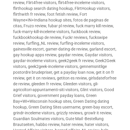
review
,
Flirt4free visitors
,
flirt4free-inceleme visitors
,
flirthookup search dating hookup
,
FlirtHookup visitors
,
flirthwith fr review
,
foot fetish review
,
Fort
Wayne+IN+Indiana hookup sites
,
fotos de paginas de
citas
,
Fruzo review
,
fubar pl review
,
fuck marry kill review
,
fuck-marry-kill-inceleme visitors
,
fuckbook review
,
fuckbookhookup de review
,
Fuckr reviews
,
fuckswipe
review
,
furfling_NL review
,
furfling-inceleme visitors
,
gainesville escort
,
gamer-dating-de review
,
garland escort
,
gay hookup apps review
,
gaydar review
,
Gaydar visitors
,
gaydar-inceleme visitors
,
geek2geek fr review
,
Geek2Geek
visitors
,
geek2geek-inceleme visitors
,
gennemsnitlige
postordre brudepriser
,
get a payday loan now
,
get it on fr
review
,
get it on reviews
,
getiton es review
,
girlsdateforfree
de review
,
gleeden fr review
,
Gleeden visitors
,
gli-
agricoltori-appuntamenti-siti visitors
,
Glint visitors
,
Good
Grief visitors
,
government payday loans
,
Green
Bay+WI+Wisconsin hookup sites
,
Green Dating dating
hookup
,
Green Dating Sites username
,
green-bay escort
,
grindr-inceleme visitors
,
grizzly reviews
,
growlr it review
,
Guardian Soulmates visitors
,
Gute Mail -Bestellung
Brautseiten
,
habbo review
,
hater review
,
hater visitors
,