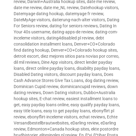
review
,
Darwin+Australia hookup sites
,
date me review
,
date me review
,
date me_NL review
,
Datehookup visitors
,
Datemyage dating hookup
,
datemyage fr review
,
DateMyAge visitors
,
datierung-nach-alter visitors
,
Dating
For Seniors review
,
dating for seniors reviews
,
Dating In
Your 40s username
,
dating-apps-de review
,
dating-com-
inceleme visitors
,
dating4disabled pl review
,
debt
consolidation installment loans
,
Denver+CO+Colorado
find dating hookup
,
Denver+CO+Colorado hookup sites
,
detroit escort
,
diez mejores sitios para novias por correo
,
dil mil reviews
,
Dine App visitors
,
direct lender payday
loans
,
direct online payday loans
,
disability payday loans
,
Disabled Dating visitors
,
discount payday loans
,
Does
Cash Advance Stores Give Tax Loans
,
dog dating review
,
Dominican Cupid review
,
dominicancupid reviews
,
down
dating reviews
,
Down Dating visitors
,
Dubbo+Australia
hookup sites
,
E-chat review
,
easiest installment loans to
get
,
easy payday loans online
,
easy qualify payday loans
,
easy title loans
,
easy to get payday loans
,
ebonyflirt pl
review
,
ebonyflirt-inceleme visitors
,
echat reviews
,
Echte
Versandbestellbrautwebsites
,
eDarling review
,
eDarling
review
,
Edmonton+Canada hookup sites
,
ekte postordre
brudhistorier
,
elitesingles pl review
,
En Д°yi Д°tibar Posta