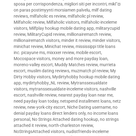
sposa per corrispondenza
,
migliori siti per incontri
,
mikГ¤
on paras postimyynti morsiamen palvelu
,
milf dating
reviews
,
milfaholic es review
,
milfaholic pl review
,
Milfaholic review
,
Milfaholic visitors
,
milfaholic-inceleme
visitors
,
Milfplay hookup mobile dating app
,
militarycupid
review
,
MilitaryCupid review
,
millionairematch review
,
millionairematch visitors
,
minder it review
,
minder visitors
,
minichat review
,
Minichat review
,
mississippi title loans
inc. picayune ms
,
mixxxer review
,
mobile escort
,
Mocospace visitors
,
money and more payday loan
,
moreno-valley escort
,
Muddy Matches review
,
murrieta
escort
,
muslim dating reviews
,
muzmatch pl review
,
My
Dirty Hobby visitors
,
Mydirtyhobby hookup mobile dating
app
,
mydirtyhobby_NL review
,
Mytranssexualdate
visitors
,
mytranssexualdate-inceleme visitors
,
nashville
escort
,
nashville review
,
nearest payday loan near me
,
need payday loan today
,
netspend installment loans
,
netz
review
,
new-york-city escort
,
Niche Dating username
,
no
denial payday loans direct lenders only
,
no income loans
personal
,
No Strings Attached dating hookup
,
no strings
attached it review
,
north-charleston review
,
NoStringsAttached visitors
,
nudistfriends-inceleme