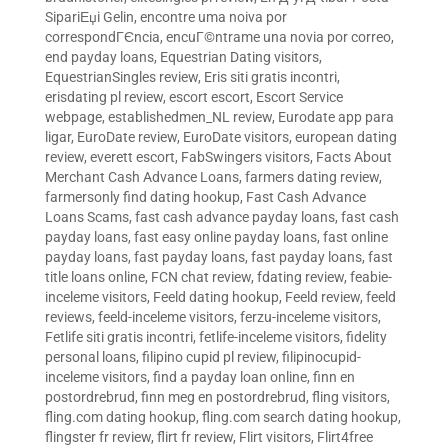
SipariЕџi Gelin
,
encontre uma noiva por
correspondГЄncia
,
encuГ©ntrame una novia por correo
,
end payday loans
,
Equestrian Dating visitors
,
EquestrianSingles review
,
Eris siti gratis incontri
,
erisdating pl review
,
escort escort
,
Escort Service
webpage
,
establishedmen_NL review
,
Eurodate app para
ligar
,
EuroDate review
,
EuroDate visitors
,
european dating
review
,
everett escort
,
FabSwingers visitors
,
Facts About
Merchant Cash Advance Loans
,
farmers dating review
,
farmersonly find dating hookup
,
Fast Cash Advance
Loans Scams
,
fast cash advance payday loans
,
fast cash
payday loans
,
fast easy online payday loans
,
fast online
payday loans
,
fast payday loans
,
fast payday loans
,
fast
title loans online
,
FCN chat review
,
fdating review
,
feabie-
inceleme visitors
,
Feeld dating hookup
,
Feeld review
,
feeld
reviews
,
feeld-inceleme visitors
,
ferzu-inceleme visitors
,
Fetlife siti gratis incontri
,
fetlife-inceleme visitors
,
fidelity
personal loans
,
filipino cupid pl review
,
filipinocupid-
inceleme visitors
,
find a payday loan online
,
finn en
postordrebrud
,
finn meg en postordrebrud
,
fling visitors
,
fling.com dating hookup
,
fling.com search dating hookup
,
flingster fr review
,
flirt fr review
,
Flirt visitors
,
Flirt4free