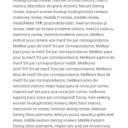
hookuphotties review
,
mas-de-50-citas visitors
,
match
visitors
,
Matchbox siti gratis incontri
,
Mature Dating
review
,
mature women hookup hookuphotties reviews
,
mckinney review
,
meddle fr review
,
meddle review
,
medelÃ¥lder fÃ¶r postorderbruden
,
meet an inmate pl
review
,
meet-an-inmate-inceleme visitors
,
meet24 visitors
,
meetme it review
,
meetme-inceleme visitors
,
Meilleur
endroit pour obtenir une mariГ©e par correspondance
,
Meilleur pays de mariГ©e par correspondance
,
Meilleur
pays pour la mariГ©e par correspondance
,
Meilleur pays
pour la mariГ©e par correspondance
,
Meilleure agence de
mariГ©e par correspondance reddit
,
Meilleures
sociГ©tГ©s de mariГ©es par correspondance
,
Meilleurs
lieux de mariГ©e par correspondance
,
Meilleurs lieux de
mariГ©e par correspondance
,
meilleurs-sites-de-
rencontre visitors
,
mejor lugar para la novia por correo
,
mejores paГ­ses para una novia por correo
,
melhores
lugares para noiva por correspondГЄncia
,
men seeking
women hookuphotties reviews
,
MenChats visitors
,
mennation es review
,
mexican dating review
,
Mexican
Dating Sites username
,
MeЕџru posta sipariЕџi gelini web
sitesi
,
middle eastern dating reviews
,
Middle Eastern
Dating Sites username
,
miglior sito web per trovare una