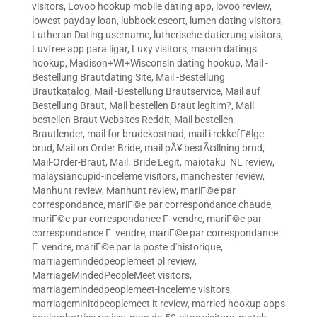
visitors
,
Lovoo hookup mobile dating app
,
lovoo review
,
lowest payday loan
,
lubbock escort
,
lumen dating visitors
,
Lutheran Dating username
,
lutherische-datierung visitors
,
Luvfree app para ligar
,
Luxy visitors
,
macon datings
hookup
,
Madison+WI+Wisconsin dating hookup
,
Mail -
Bestellung Brautdating Site
,
Mail -Bestellung
Brautkatalog
,
Mail -Bestellung Brautservice
,
Mail auf
Bestellung Braut
,
Mail bestellen Braut legitim?
,
Mail
bestellen Braut Websites Reddit
,
Mail bestellen
Brautlender
,
mail for brudekostnad
,
mail i rekkefГёlge
brud
,
Mail on Order Bride
,
mail pÃ¥ bestÃ¤llning brud
,
Mail-Order-Braut
,
Mail. Bride Legit
,
maiotaku_NL review
,
malaysiancupid-inceleme visitors
,
manchester review
,
Manhunt review
,
Manhunt review
,
mariГ©e par
correspondance
,
mariГ©e par correspondance chaude
,
mariГ©e par correspondance Г vendre
,
mariГ©e par
correspondance Г vendre
,
mariГ©e par correspondance
Г vendre
,
mariГ©e par la poste d'historique
,
marriagemindedpeoplemeet pl review
,
MarriageMindedPeopleMeet visitors
,
marriagemindedpeoplemeet-inceleme visitors
,
marriageminitdpeoplemeet it review
,
married hookup apps