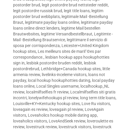
postorder brud
,
legit postordre brud nettsteder reddit
,
legit postordre russisk brud
,
legit title loans
,
legitim
postorder brud webbplats
,
legitimale Mail -Bestellung
Braut
,
legitimate payday loans online
,
legitimate payday
loans online direct lenders
,
legitime Mail bestellen
Brautwebsites
,
legitime Versandbestellbraut
,
Legitimte -
Mail -Bestellung Brautservice
,
legittimare il servizio di
sposa per corrispondenza
,
Leicester+United Kingdom
hookup sites
,
Les meilleurs sites de mariГ©es par
correspondance.
,
lesbian hookup apps hookuphotties
sign in
,
lesbisk postordre bruden reddit
,
lesbisk
postordrebrud
,
Lethbridge+Canada hookup sites
,
little
armenia review
,
livelinks-inceleme visitors
,
loans not
payday
,
local hookup hookuphotties dating
,
local payday
loans online
,
Local Singles username
,
localhookup_NL
review
,
localmilfselfies fr review
,
Localmilfselfies siti gratis
incontri
,
lonelywifehookups pl review
,
long term title loans
,
Louisville+KY+Kentucky hookup sites
,
Love Ru visitors
,
loveagain es review
,
loveagain pl review
,
LoveAgain
visitors
,
Loveaholics hookup mobile dating app
,
loveaholics visitors
,
LoveAndSeek review
,
loveroulette es
review
,
lovestruck review
,
lovestruck visitors
,
lovestruck