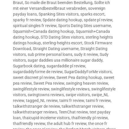
Braut
,
So maile die Braut beenden Bestellung
,
Sollte ich
mit einer Versandbestellbraut verabreden
,
sovereign
payday loans
,
Spanking Sites visitors
,
sparks escort
,
sparky fr review
,
Spdate dating hookup
,
spdate pl review
,
spiritual singles fr review
,
Sports Dating Sites username
,
Squamish+Canada dating hookup
,
Squamish+Canada
dating hookup
,
STD Dating Sites visitors
,
sterling heights
datings hookup
,
sterling-heights escort
,
Stock Firmware
Download
,
Straight Dating username
,
Straight Dating
visitors
,
sub prime personal loans
,
sudy it review
,
Sudy
visitors
,
sugar daddies usa millionaire sugar daddy
,
Sugarbook dating
,
sugardaddie pl review
,
sugardaddyforme de review
,
SugarDaddyForMe visitors
,
sweet discreet pl review
,
Sweet Pea dating hookup
,
sweet
pea review
,
Sweet Pea review
,
swinging heaven review
,
swinglifestyle review
,
swinglifestyle reviews
,
swinglifestyle
visitors
,
swingtowns reviews
,
swipe visitors
,
swipe_NL
review
,
tagged_NL review
,
taimi fr review
,
taimi fr review
,
talkwithstranger de review
,
talkwithstranger review
,
talkwithstranger reviews
,
TeenChat review
,
text payday
loan
,
thaicupid-inceleme visitors
,
thaifriendly pl review
,
thaifriendly review
,
the adult hub fr review
,
the once fr