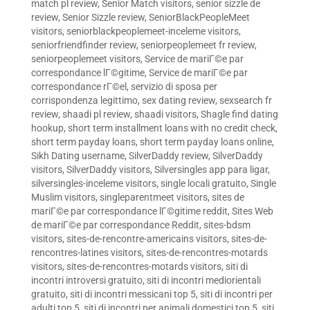
match pl review
,
Senior Match visitors
,
senior sizzle de
review
,
Senior Sizzle review
,
SeniorBlackPeopleMeet
visitors
,
seniorblackpeoplemeet-inceleme visitors
,
seniorfriendfinder review
,
seniorpeoplemeet fr review
,
seniorpeoplemeet visitors
,
Service de mariГ©e par
correspondance lГ©gitime
,
Service de mariГ©e par
correspondance rГ©el
,
servizio di sposa per
corrispondenza legittimo
,
sex dating review
,
sexsearch fr
review
,
shaadi pl review
,
shaadi visitors
,
Shagle find dating
hookup
,
short term installment loans with no credit check
,
short term payday loans
,
short term payday loans online
,
Sikh Dating username
,
SilverDaddy review
,
SilverDaddy
visitors
,
SilverDaddy visitors
,
Silversingles app para ligar
,
silversingles-inceleme visitors
,
single locali gratuito
,
Single
Muslim visitors
,
singleparentmeet visitors
,
sites de
mariГ©e par correspondance lГ©gitime reddit
,
Sites Web
de mariГ©e par correspondance Reddit
,
sites-bdsm
visitors
,
sites-de-rencontre-americains visitors
,
sites-de-
rencontres-latines visitors
,
sites-de-rencontres-motards
visitors
,
sites-de-rencontres-motards visitors
,
siti di
incontri introversi gratuito
,
siti di incontri mediorientali
gratuito
,
siti di incontri messicani top 5
,
siti di incontri per
adulti top 5
,
siti di incontri per animali domestici top 5
,
siti