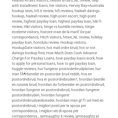
Heated Affairs visitors
,
heated affairs_NL review
,
help
with installment loans
,
her visitors
,
Hervey Bay+Australia
hookup sites
,
hi5 it review
,
hi5 reviews
,
hialeah datings
hookup
,
hialeah review
,
high-point escort
,
high-point
review
,
highest payday loan
,
highest payday loan
,
hiki fr
review
,
Hiki visitors
,
hinge vs bumble reviews
,
hinge-
inceleme visitors
,
histoire vraie de la mariГ©e par
correspondance
,
Hitch visitors
,
hitwe_NL review
,
holiday
payday loan
,
honolulu review
,
Hookup visitors
,
HookupDate visitors
,
hot mail ordre brud
,
hot or not
datings hookup find
,
How Much Does Cash Advance
Charge For Payday Loans
,
how payday loans work
,
how
to apply for personal loans
,
how to get payday loan
,
huggle reviews
,
hur fungerar postorderbrudplatser
,
hur
man fÃ¶rbereder en postorder brud reddit
,
hva en
postordrebrud
,
hva er postordrebruden?
,
hvordan bestille
en russisk brud
,
hvordan du forbereder en postordrebrud
,
hvordan fungerer en postordrebrud
,
hvordan fungerer
postordrebruden
,
hvordan fungerer
postordrebrudswebsteder
,
hvordan man gГҐr ud med en
postordrebrud
,
i migliori posti per la sposa per
corrispondenza
,
i migliori siti di sposa per
corrispondenza.
,
iamnaughty it review
,
iamnaughty pl