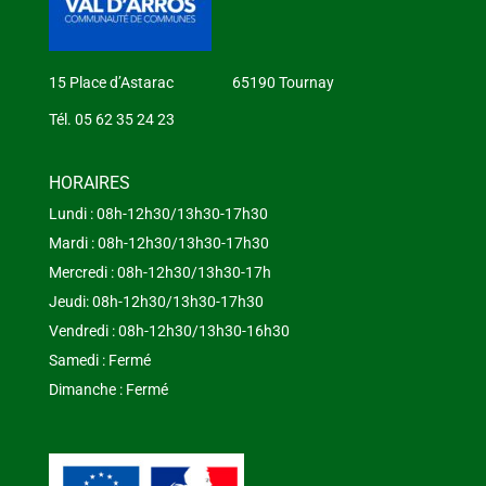
15 Place d’Astarac 65190 Tournay
Tél. 05 62 35 24 23
HORAIRES
Lundi : 08h-12h30/13h30-17h30
Mardi : 08h-12h30/13h30-17h30
Mercredi : 08h-12h30/13h30-17h
Jeudi: 08h-12h30/13h30-17h30
Vendredi : 08h-12h30/13h30-16h30
Samedi : Fermé
Dimanche : Fermé