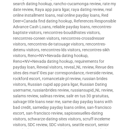
search dating hookup
,
rancho-cucamonga review
,
rate my
date review
,
Raya app para ligar
,
raya dating review
,
real
online installment loans
,
real online payday loans
,
Red
Deer+Canada find dating hookup
,
References Responsible
Advance Cash Loans
,
reliable payday loans
,
rencontres-
baptiste visitors
,
rencontres-bouddhistes visitors
,
rencontres-coreen visitors
,
rencontres-crossdresser
visitors
,
rencontres-de-tatouage visitors
,
rencontres-
detenu visitors
,
rencontres-lds visitors
,
rencontres-sikh
visitors
,
Reno+NV+Nevada dating hookup
,
Reno+NV+Nevada dating hookup
,
requirements for
payday loan
,
Reveal visitors
,
reveal_NL review
,
Revue des
sites des mariГ©es par correspondance
,
riverside review
,
rockford escort
,
romancetale pl review
,
russian brides
visitors
,
Russian cupid app para ligar
,
Russian Dating
username
,
russianbrides review
,
russiansupid_NL review
,
salams review
,
salinas review
,
salir en tus 30 gratuitas
,
salvage title loans near me
,
same day payday loans with
bad credit
,
sameday payday loans online
,
san-francisco
escort
,
san-francisco review
,
sapiosexuelles-dating
visitors
,
schwarze-dating-sites visitors
,
scruff-inceleme
visitors
,
SDC review
,
SDC visitors
,
seattle escort
,
senior