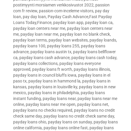
postimyynti morsiamen verkkosivustot 2022
,
passion
com fr review
,
passion-com-inceleme visitors
,
pay day
loan
,
pay day loan
,
Payday Cash Advance,Fast Payday
Loans Today,Finance
,
payday loan app
,
payday loan ca
,
payday loan centers near me
,
payday loan centers near
me
,
payday loan near me
,
payday loan no blank check
,
payday loan terms
,
payday loan websites
,
payday loands
,
payday loans 100
,
payday loans 255
,
payday loans
advance
,
payday loans austin tx
,
payday loans bellflower
ca
,
payday loans cash advance
,
payday loans cash today
,
payday loans collections
,
payday loans everyone
approved
,
payday loans ft worth
,
payday loans illinois
,
payday loans in council bluffs iowa
,
payday loans in el
paso tx
,
payday loans in hammond la
,
payday loans in
kansas
,
payday loans in louisville ky
,
payday loans in new
mexico
,
payday loans in philadelphia
,
payday loans
instant funding
,
payday loans near
,
payday loans near me
online
,
payday loans near me open
,
payday loans net
,
payday loans no checks required
,
payday loans no credit
check same day
,
payday loans no credit check same day
,
payday loans ohio
,
payday loans on sunday
,
payday loans
online california
,
payday loans online fast
,
payday loans