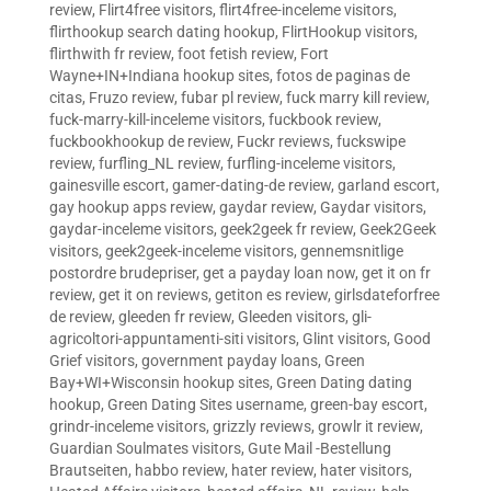
review
,
Flirt4free visitors
,
flirt4free-inceleme visitors
,
flirthookup search dating hookup
,
FlirtHookup visitors
,
flirthwith fr review
,
foot fetish review
,
Fort
Wayne+IN+Indiana hookup sites
,
fotos de paginas de
citas
,
Fruzo review
,
fubar pl review
,
fuck marry kill review
,
fuck-marry-kill-inceleme visitors
,
fuckbook review
,
fuckbookhookup de review
,
Fuckr reviews
,
fuckswipe
review
,
furfling_NL review
,
furfling-inceleme visitors
,
gainesville escort
,
gamer-dating-de review
,
garland escort
,
gay hookup apps review
,
gaydar review
,
Gaydar visitors
,
gaydar-inceleme visitors
,
geek2geek fr review
,
Geek2Geek
visitors
,
geek2geek-inceleme visitors
,
gennemsnitlige
postordre brudepriser
,
get a payday loan now
,
get it on fr
review
,
get it on reviews
,
getiton es review
,
girlsdateforfree
de review
,
gleeden fr review
,
Gleeden visitors
,
gli-
agricoltori-appuntamenti-siti visitors
,
Glint visitors
,
Good
Grief visitors
,
government payday loans
,
Green
Bay+WI+Wisconsin hookup sites
,
Green Dating dating
hookup
,
Green Dating Sites username
,
green-bay escort
,
grindr-inceleme visitors
,
grizzly reviews
,
growlr it review
,
Guardian Soulmates visitors
,
Gute Mail -Bestellung
Brautseiten
,
habbo review
,
hater review
,
hater visitors
,