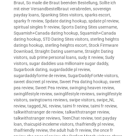
Braut
,
So maile die Braut beenden Bestellung
,
Sollte ich
mit einer Versandbestellbraut verabreden
,
sovereign
payday loans
,
Spanking Sites visitors
,
sparks escort
,
sparky fr review
,
Spdate dating hookup
,
spdate pl review
,
spiritual singles fr review
,
Sports Dating Sites username
,
Squamish+Canada dating hookup
,
Squamish+Canada
dating hookup
,
STD Dating Sites visitors
,
sterling heights
datings hookup
,
sterling-heights escort
,
Stock Firmware
Download
,
Straight Dating username
,
Straight Dating
visitors
,
sub prime personal loans
,
sudy it review
,
Sudy
visitors
,
sugar daddies usa millionaire sugar daddy
,
Sugarbook dating
,
sugardaddie pl review
,
sugardaddyforme de review
,
SugarDaddyForMe visitors
,
sweet discreet pl review
,
Sweet Pea dating hookup
,
sweet
pea review
,
Sweet Pea review
,
swinging heaven review
,
swinglifestyle review
,
swinglifestyle reviews
,
swinglifestyle
visitors
,
swingtowns reviews
,
swipe visitors
,
swipe_NL
review
,
tagged_NL review
,
taimi fr review
,
taimi fr review
,
talkwithstranger de review
,
talkwithstranger review
,
talkwithstranger reviews
,
TeenChat review
,
text payday
loan
,
thaicupid-inceleme visitors
,
thaifriendly pl review
,
thaifriendly review
,
the adult hub fr review
,
the once fr