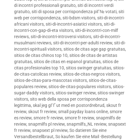
di incontri professionali gratuito
,
siti di incontri verdi
gratuito
,
siti di sposa per corrispondenza piГ№ votati
,
siti
web per corrispondenza
,
siti-bdsm visitors
,
siti-di-incontri-
africani visitors
,
siti-di-incontri-asiatici visitors
,
siti-di-
incontri-con-gap-di-eta visitors
,
siti-di-incontri-con-milf
reviews
,
siti-di-incontri-introversi visitors
,
siti-di-incontri-
musulmani reviews
,
siti-di-incontri-per-adulti review
,
siti-di-
incontri-spirituali visitors
,
sitios de citas age gap gratuitas
,
sitios de citas chinos top 10
,
sitios de citas de artistas
gratuitas
,
sitios de citas en espanol gratuitas
,
sitios de
citas profesionales top 10
,
sitios swinger gratuitas
,
sitios-
de-citas-catolicas review
,
sitios-de-citas-negros visitors
,
sitios-de-citas-para-mascotas visitors
,
sitios-de-citas-
populares review
,
sitios-de-citas-populares visitors
,
sitios-
sugar-daddy visitors
,
sitios-swinger review
,
sitios-swinger
visitors
,
sito web della sposa per corrispondenza
legittima
,
skal jeg gГҐ ut med en postordrebrud
,
skout fr
review
,
skout fr review
,
small payday loans online
,
smore
es review
,
smore fr review
,
smore fr review
,
snapmilfs de
review
,
snapmilfs pl review
,
snapmilfs_NL review
,
snapsext
fr review
,
snapsext pl review
,
So datieren Sie eine
Versandbestellbraut
,
So kaufen Sie eine Mail -Bestellung