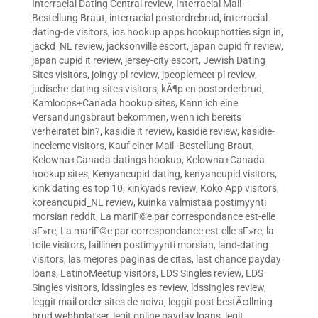
Interracial Dating Central review
,
Interracial Mail -
Bestellung Braut
,
interracial postordrebrud
,
interracial-
dating-de visitors
,
ios hookup apps hookuphotties sign in
,
jackd_NL review
,
jacksonville escort
,
japan cupid fr review
,
japan cupid it review
,
jersey-city escort
,
Jewish Dating
Sites visitors
,
joingy pl review
,
jpeoplemeet pl review
,
judische-dating-sites visitors
,
kÃ¶p en postorderbrud
,
Kamloops+Canada hookup sites
,
Kann ich eine
Versandungsbraut bekommen, wenn ich bereits
verheiratet bin?
,
kasidie it review
,
kasidie review
,
kasidie-
inceleme visitors
,
Kauf einer Mail -Bestellung Braut
,
Kelowna+Canada datings hookup
,
Kelowna+Canada
hookup sites
,
Kenyancupid dating
,
kenyancupid visitors
,
kink dating es top 10
,
kinkyads review
,
Koko App visitors
,
koreancupid_NL review
,
kuinka valmistaa postimyynti
morsian reddit
,
La mariГ©e par correspondance est-elle
sГ»re
,
La mariГ©e par correspondance est-elle sГ»re
,
la-
toile visitors
,
laillinen postimyynti morsian
,
land-dating
visitors
,
las mejores paginas de citas
,
last chance payday
loans
,
LatinoMeetup visitors
,
LDS Singles review
,
LDS
Singles visitors
,
ldssingles es review
,
ldssingles review
,
leggit mail order sites de noiva
,
leggit post bestÃ¤llning
brud webbplatser
,
legit online payday loans
,
legit