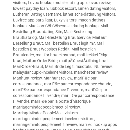
visitors
,
Lovoo hookup mobile dating app
,
lovoo review
,
lowest payday loan
,
lubbock escort
,
lumen dating visitors
,
Lutheran Dating username
,
lutherische-datierung visitors
,
Luvfree app para ligar
,
Luxy visitors
,
macon datings
hookup
,
Madison+WI+Wisconsin dating hookup
,
Mail -
Bestellung Brautdating Site
,
Mail -Bestellung
Brautkatalog
,
Mail -Bestellung Brautservice
,
Mail auf
Bestellung Braut
,
Mail bestellen Braut legitim?
,
Mail
bestellen Braut Websites Reddit
,
Mail bestellen
Brautlender
,
mail for brudekostnad
,
mail i rekkefГёlge
brud
,
Mail on Order Bride
,
mail pÃ¥ bestÃ¤llning brud
,
Mail-Order-Braut
,
Mail. Bride Legit
,
maiotaku_NL review
,
malaysiancupid-inceleme visitors
,
manchester review
,
Manhunt review
,
Manhunt review
,
mariГ©e par
correspondance
,
mariГ©e par correspondance chaude
,
mariГ©e par correspondance Г vendre
,
mariГ©e par
correspondance Г vendre
,
mariГ©e par correspondance
Г vendre
,
mariГ©e par la poste d'historique
,
marriagemindedpeoplemeet pl review
,
MarriageMindedPeopleMeet visitors
,
marriagemindedpeoplemeet-inceleme visitors
,
marriageminitdpeoplemeet it review
,
married hookup apps