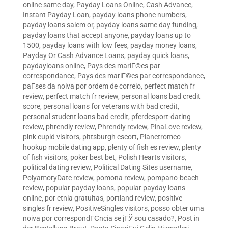
online same day
,
Payday Loans Online, Cash Advance,
Instant Payday Loan
,
payday loans phone numbers
,
payday loans salem or
,
payday loans same day funding
,
payday loans that accept anyone
,
payday loans up to
1500
,
payday loans with low fees
,
payday money loans
,
Payday Or Cash Advance Loans
,
payday quick loans
,
paydayloans online
,
Pays des mariГ©es par
correspondance
,
Pays des mariГ©es par correspondance
,
paГ­ses da noiva por ordem de correio
,
perfect match fr
review
,
perfect match fr review
,
personal loans bad credit
score
,
personal loans for veterans with bad credit
,
personal student loans bad credit
,
pferdesport-dating
review
,
phrendly review
,
Phrendly review
,
PinaLove review
,
pink cupid visitors
,
pittsburgh escort
,
Planetromeo
hookup mobile dating app
,
plenty of fish es review
,
plenty
of fish visitors
,
poker best bet
,
Polish Hearts visitors
,
political dating review
,
Political Dating Sites username
,
PolyamoryDate review
,
pomona review
,
pompano-beach
review
,
popular payday loans
,
popular payday loans
online
,
por etnia gratuitas
,
portland review
,
positive
singles fr review
,
PositiveSingles visitors
,
posso obter uma
noiva por correspondГЄncia se jГЎ sou casado?
,
Post in