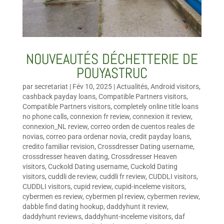
NOUVEAUTÉS DÉCHETTERIE DE
POUYASTRUC
par
secretariat
|
Fév 10, 2025
|
Actualités
,
Android visitors
,
cashback payday loans
,
Compatible Partners visitors
,
Compatible Partners visitors
,
completely online title loans
no phone calls
,
connexion fr review
,
connexion it review
,
connexion_NL review
,
correo orden de cuentos reales de
novias
,
correo para ordenar novia
,
credit payday loans
,
credito familiar revision
,
Crossdresser Dating username
,
crossdresser heaven dating
,
Crossdresser Heaven
visitors
,
Cuckold Dating username
,
Cuckold Dating
visitors
,
cuddli de review
,
cuddli fr review
,
CUDDLI visitors
,
CUDDLI visitors
,
cupid review
,
cupid-inceleme visitors
,
cybermen es review
,
cybermen pl review
,
cybermen review
,
dabble find dating hookup
,
daddyhunt it review
,
daddyhunt reviews
,
daddyhunt-inceleme visitors
,
daf