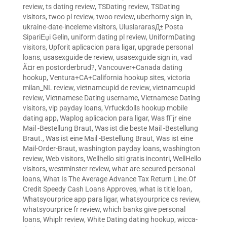
review
,
ts dating review
,
TSDating review
,
TSDating
visitors
,
twoo pl review
,
twoo review
,
uberhorny sign in
,
ukraine-date-inceleme visitors
,
UluslararasД± Posta
SipariЕџi Gelin
,
uniform dating pl review
,
UniformDating
visitors
,
Upforit aplicacion para ligar
,
upgrade personal
loans
,
usasexguide de review
,
usasexguide sign in
,
vad
Ã¤r en postorderbrud?
,
Vancouver+Canada dating
hookup
,
Ventura+CA+California hookup sites
,
victoria
milan_NL review
,
vietnamcupid de review
,
vietnamcupid
review
,
Vietnamese Dating username
,
Vietnamese Dating
visitors
,
vip payday loans
,
Vrfuckdolls hookup mobile
dating app
,
Waplog aplicacion para ligar
,
Was fГјr eine
Mail -Bestellung Braut
,
Was ist die beste Mail -Bestellung
Braut.
,
Was ist eine Mail -Bestellung Braut
,
Was ist eine
Mail-Order-Braut
,
washington payday loans
,
washington
review
,
Web visitors
,
Wellhello siti gratis incontri
,
WellHello
visitors
,
westminster review
,
what are secured personal
loans
,
What Is The Average Advance Tax Return Line.Of
Credit Speedy Cash Loans Approves
,
what is title loan
,
Whatsyourprice app para ligar
,
whatsyourprice cs review
,
whatsyourprice fr review
,
which banks give personal
loans
,
Whiplr review
,
White Dating dating hookup
,
wicca-