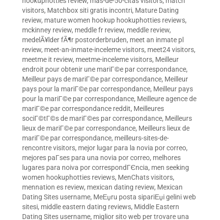
hookuphotties review
,
mas-de-50-citas visitors
,
match
visitors
,
Matchbox siti gratis incontri
,
Mature Dating
review
,
mature women hookup hookuphotties reviews
,
mckinney review
,
meddle fr review
,
meddle review
,
medelÃ¥lder fÃ¶r postorderbruden
,
meet an inmate pl
review
,
meet-an-inmate-inceleme visitors
,
meet24 visitors
,
meetme it review
,
meetme-inceleme visitors
,
Meilleur
endroit pour obtenir une mariГ©e par correspondance
,
Meilleur pays de mariГ©e par correspondance
,
Meilleur
pays pour la mariГ©e par correspondance
,
Meilleur pays
pour la mariГ©e par correspondance
,
Meilleure agence de
mariГ©e par correspondance reddit
,
Meilleures
sociГ©tГ©s de mariГ©es par correspondance
,
Meilleurs
lieux de mariГ©e par correspondance
,
Meilleurs lieux de
mariГ©e par correspondance
,
meilleurs-sites-de-
rencontre visitors
,
mejor lugar para la novia por correo
,
mejores paГ­ses para una novia por correo
,
melhores
lugares para noiva por correspondГЄncia
,
men seeking
women hookuphotties reviews
,
MenChats visitors
,
mennation es review
,
mexican dating review
,
Mexican
Dating Sites username
,
MeЕџru posta sipariЕџi gelini web
sitesi
,
middle eastern dating reviews
,
Middle Eastern
Dating Sites username
,
miglior sito web per trovare una