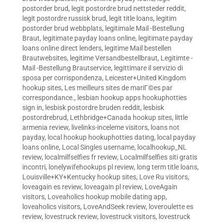
postorder brud
,
legit postordre brud nettsteder reddit
,
legit postordre russisk brud
,
legit title loans
,
legitim
postorder brud webbplats
,
legitimale Mail -Bestellung
Braut
,
legitimate payday loans online
,
legitimate payday
loans online direct lenders
,
legitime Mail bestellen
Brautwebsites
,
legitime Versandbestellbraut
,
Legitimte -
Mail -Bestellung Brautservice
,
legittimare il servizio di
sposa per corrispondenza
,
Leicester+United Kingdom
hookup sites
,
Les meilleurs sites de mariГ©es par
correspondance.
,
lesbian hookup apps hookuphotties
sign in
,
lesbisk postordre bruden reddit
,
lesbisk
postordrebrud
,
Lethbridge+Canada hookup sites
,
little
armenia review
,
livelinks-inceleme visitors
,
loans not
payday
,
local hookup hookuphotties dating
,
local payday
loans online
,
Local Singles username
,
localhookup_NL
review
,
localmilfselfies fr review
,
Localmilfselfies siti gratis
incontri
,
lonelywifehookups pl review
,
long term title loans
,
Louisville+KY+Kentucky hookup sites
,
Love Ru visitors
,
loveagain es review
,
loveagain pl review
,
LoveAgain
visitors
,
Loveaholics hookup mobile dating app
,
loveaholics visitors
,
LoveAndSeek review
,
loveroulette es
review
,
lovestruck review
,
lovestruck visitors
,
lovestruck