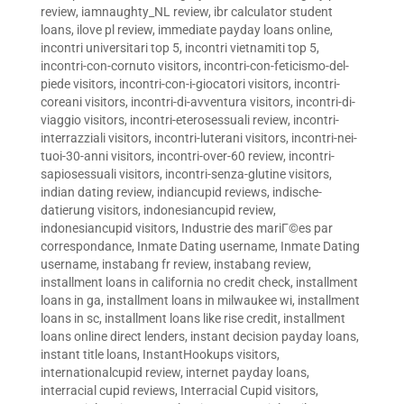
review
,
iamnaughty_NL review
,
ibr calculator student
loans
,
ilove pl review
,
immediate payday loans online
,
incontri universitari top 5
,
incontri vietnamiti top 5
,
incontri-con-cornuto visitors
,
incontri-con-feticismo-del-
piede visitors
,
incontri-con-i-giocatori visitors
,
incontri-
coreani visitors
,
incontri-di-avventura visitors
,
incontri-di-
viaggio visitors
,
incontri-eterosessuali review
,
incontri-
interrazziali visitors
,
incontri-luterani visitors
,
incontri-nei-
tuoi-30-anni visitors
,
incontri-over-60 review
,
incontri-
sapiosessuali visitors
,
incontri-senza-glutine visitors
,
indian dating review
,
indiancupid reviews
,
indische-
datierung visitors
,
indonesiancupid review
,
indonesiancupid visitors
,
Industrie des mariГ©es par
correspondance
,
Inmate Dating username
,
Inmate Dating
username
,
instabang fr review
,
instabang review
,
installment loans in california no credit check
,
installment
loans in ga
,
installment loans in milwaukee wi
,
installment
loans in sc
,
installment loans like rise credit
,
installment
loans online direct lenders
,
instant decision payday loans
,
instant title loans
,
InstantHookups visitors
,
internationalcupid review
,
internet payday loans
,
interracial cupid reviews
,
Interracial Cupid visitors
,