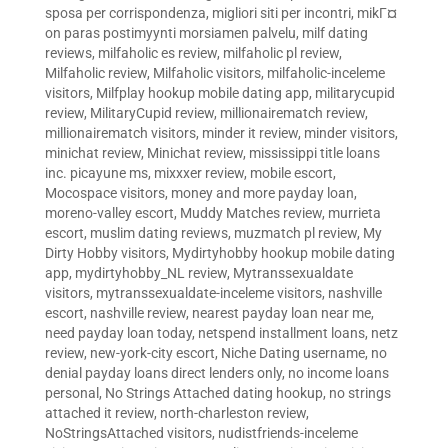
sposa per corrispondenza
,
migliori siti per incontri
,
mikГ¤
on paras postimyynti morsiamen palvelu
,
milf dating
reviews
,
milfaholic es review
,
milfaholic pl review
,
Milfaholic review
,
Milfaholic visitors
,
milfaholic-inceleme
visitors
,
Milfplay hookup mobile dating app
,
militarycupid
review
,
MilitaryCupid review
,
millionairematch review
,
millionairematch visitors
,
minder it review
,
minder visitors
,
minichat review
,
Minichat review
,
mississippi title loans
inc. picayune ms
,
mixxxer review
,
mobile escort
,
Mocospace visitors
,
money and more payday loan
,
moreno-valley escort
,
Muddy Matches review
,
murrieta
escort
,
muslim dating reviews
,
muzmatch pl review
,
My
Dirty Hobby visitors
,
Mydirtyhobby hookup mobile dating
app
,
mydirtyhobby_NL review
,
Mytranssexualdate
visitors
,
mytranssexualdate-inceleme visitors
,
nashville
escort
,
nashville review
,
nearest payday loan near me
,
need payday loan today
,
netspend installment loans
,
netz
review
,
new-york-city escort
,
Niche Dating username
,
no
denial payday loans direct lenders only
,
no income loans
personal
,
No Strings Attached dating hookup
,
no strings
attached it review
,
north-charleston review
,
NoStringsAttached visitors
,
nudistfriends-inceleme