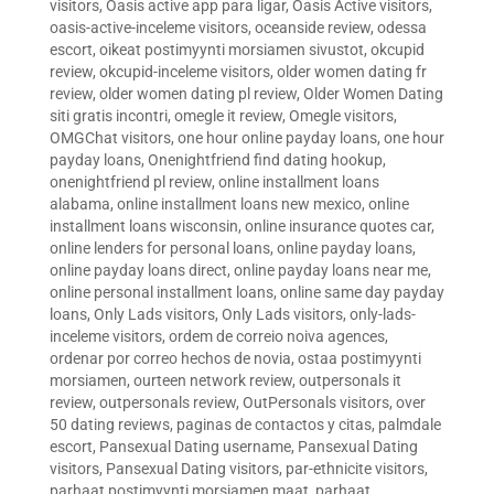
visitors
,
Oasis active app para ligar
,
Oasis Active visitors
,
oasis-active-inceleme visitors
,
oceanside review
,
odessa
escort
,
oikeat postimyynti morsiamen sivustot
,
okcupid
review
,
okcupid-inceleme visitors
,
older women dating fr
review
,
older women dating pl review
,
Older Women Dating
siti gratis incontri
,
omegle it review
,
Omegle visitors
,
OMGChat visitors
,
one hour online payday loans
,
one hour
payday loans
,
Onenightfriend find dating hookup
,
onenightfriend pl review
,
online installment loans
alabama
,
online installment loans new mexico
,
online
installment loans wisconsin
,
online insurance quotes car
,
online lenders for personal loans
,
online payday loans
,
online payday loans direct
,
online payday loans near me
,
online personal installment loans
,
online same day payday
loans
,
Only Lads visitors
,
Only Lads visitors
,
only-lads-
inceleme visitors
,
ordem de correio noiva agences
,
ordenar por correo hechos de novia
,
ostaa postimyynti
morsiamen
,
ourteen network review
,
outpersonals it
review
,
outpersonals review
,
OutPersonals visitors
,
over
50 dating reviews
,
paginas de contactos y citas
,
palmdale
escort
,
Pansexual Dating username
,
Pansexual Dating
visitors
,
Pansexual Dating visitors
,
par-ethnicite visitors
,
parhaat postimyynti morsiamen maat
,
parhaat