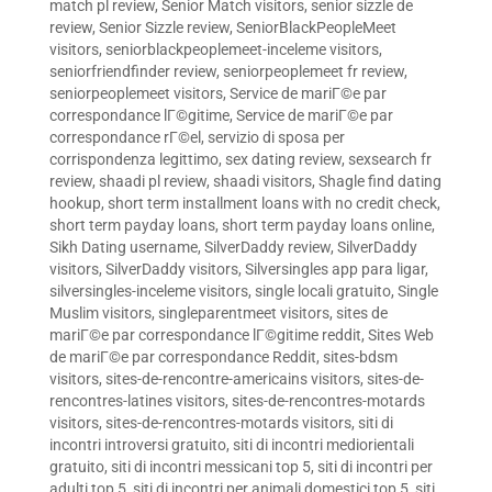
match pl review
,
Senior Match visitors
,
senior sizzle de
review
,
Senior Sizzle review
,
SeniorBlackPeopleMeet
visitors
,
seniorblackpeoplemeet-inceleme visitors
,
seniorfriendfinder review
,
seniorpeoplemeet fr review
,
seniorpeoplemeet visitors
,
Service de mariГ©e par
correspondance lГ©gitime
,
Service de mariГ©e par
correspondance rГ©el
,
servizio di sposa per
corrispondenza legittimo
,
sex dating review
,
sexsearch fr
review
,
shaadi pl review
,
shaadi visitors
,
Shagle find dating
hookup
,
short term installment loans with no credit check
,
short term payday loans
,
short term payday loans online
,
Sikh Dating username
,
SilverDaddy review
,
SilverDaddy
visitors
,
SilverDaddy visitors
,
Silversingles app para ligar
,
silversingles-inceleme visitors
,
single locali gratuito
,
Single
Muslim visitors
,
singleparentmeet visitors
,
sites de
mariГ©e par correspondance lГ©gitime reddit
,
Sites Web
de mariГ©e par correspondance Reddit
,
sites-bdsm
visitors
,
sites-de-rencontre-americains visitors
,
sites-de-
rencontres-latines visitors
,
sites-de-rencontres-motards
visitors
,
sites-de-rencontres-motards visitors
,
siti di
incontri introversi gratuito
,
siti di incontri mediorientali
gratuito
,
siti di incontri messicani top 5
,
siti di incontri per
adulti top 5
,
siti di incontri per animali domestici top 5
,
siti