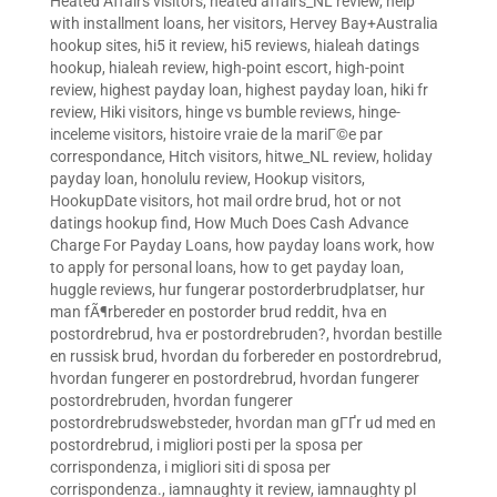
Heated Affairs visitors
,
heated affairs_NL review
,
help
with installment loans
,
her visitors
,
Hervey Bay+Australia
hookup sites
,
hi5 it review
,
hi5 reviews
,
hialeah datings
hookup
,
hialeah review
,
high-point escort
,
high-point
review
,
highest payday loan
,
highest payday loan
,
hiki fr
review
,
Hiki visitors
,
hinge vs bumble reviews
,
hinge-
inceleme visitors
,
histoire vraie de la mariГ©e par
correspondance
,
Hitch visitors
,
hitwe_NL review
,
holiday
payday loan
,
honolulu review
,
Hookup visitors
,
HookupDate visitors
,
hot mail ordre brud
,
hot or not
datings hookup find
,
How Much Does Cash Advance
Charge For Payday Loans
,
how payday loans work
,
how
to apply for personal loans
,
how to get payday loan
,
huggle reviews
,
hur fungerar postorderbrudplatser
,
hur
man fÃ¶rbereder en postorder brud reddit
,
hva en
postordrebrud
,
hva er postordrebruden?
,
hvordan bestille
en russisk brud
,
hvordan du forbereder en postordrebrud
,
hvordan fungerer en postordrebrud
,
hvordan fungerer
postordrebruden
,
hvordan fungerer
postordrebrudswebsteder
,
hvordan man gГҐr ud med en
postordrebrud
,
i migliori posti per la sposa per
corrispondenza
,
i migliori siti di sposa per
corrispondenza.
,
iamnaughty it review
,
iamnaughty pl