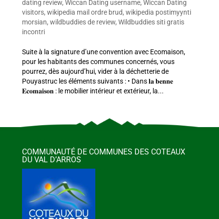
dating review
,
Wiccan Dating username
,
Wiccan Dating
visitors
,
wikipedia mail ordre brud
,
wikipedia postimyynti
morsian
,
wildbuddies de review
,
Wildbuddies siti gratis
incontri
Suite à la signature d’une convention avec Ecomaison,
pour les habitants des communes concernés, vous
pourrez, dès aujourd’hui, vider à la déchetterie de
Pouyastruc les éléments suivants : • Dans 𝐥𝐚 𝐛𝐞𝐧𝐧𝐞
𝐄𝐜𝐨𝐦𝐚𝐢𝐬𝐨𝐧 : le mobilier intérieur et extérieur, la...
COMMUNAUTÉ DE COMMUNES DES COTEAUX
DU VAL D’ARROS