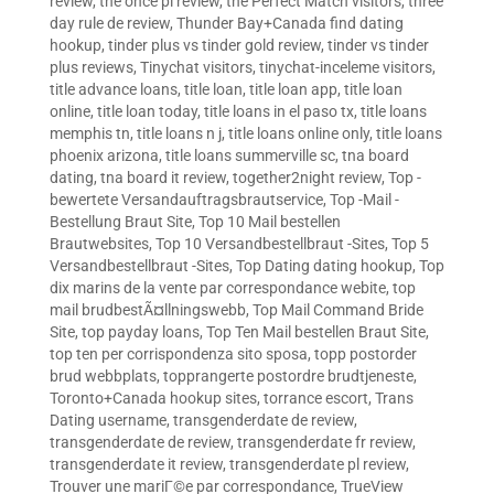
review
,
the once pl review
,
the Perfect Match visitors
,
three
day rule de review
,
Thunder Bay+Canada find dating
hookup
,
tinder plus vs tinder gold review
,
tinder vs tinder
plus reviews
,
Tinychat visitors
,
tinychat-inceleme visitors
,
title advance loans
,
title loan
,
title loan app
,
title loan
online
,
title loan today
,
title loans in el paso tx
,
title loans
memphis tn
,
title loans n j
,
title loans online only
,
title loans
phoenix arizona
,
title loans summerville sc
,
tna board
dating
,
tna board it review
,
together2night review
,
Top -
bewertete Versandauftragsbrautservice
,
Top -Mail -
Bestellung Braut Site
,
Top 10 Mail bestellen
Brautwebsites
,
Top 10 Versandbestellbraut -Sites
,
Top 5
Versandbestellbraut -Sites
,
Top Dating dating hookup
,
Top
dix marins de la vente par correspondance webite
,
top
mail brudbestÃ¤llningswebb
,
Top Mail Command Bride
Site
,
top payday loans
,
Top Ten Mail bestellen Braut Site
,
top ten per corrispondenza sito sposa
,
topp postorder
brud webbplats
,
topprangerte postordre brudtjeneste
,
Toronto+Canada hookup sites
,
torrance escort
,
Trans
Dating username
,
transgenderdate de review
,
transgenderdate de review
,
transgenderdate fr review
,
transgenderdate it review
,
transgenderdate pl review
,
Trouver une mariГ©e par correspondance
,
TrueView