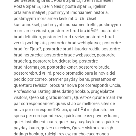
der Bestellung Braut
,
Posta SipariЕџi Gelin Hizmetleri
,
Posta SipariЕџi Gelin Nedir
,
posta sipariЕџi gelinin
ortalama maliyeti
,
postimyynti morsiamen historia
,
postimyynti morsiamen keskimГ¤Г¤rГ¤iset
kustannukset
,
postimyynti morsiamen treffit
,
postimyynti
morsiamen virasto
,
postorder brud bra idÃ©?
,
postorder
brud definition
,
postorder brud reveiw
,
postorder brud
verklig webbplats
,
postorder brud webbplatser
,
postordre
brud for Г¦gte?
,
postordre brud historier reddit
,
postordre
brud nettsteder
,
postordre brude websteder
,
postordre
brudefaq
,
postordre brudekatalog
,
postordre
brudinformasjon
,
postordre koner
,
postordre-brude
,
postordrebrud vГ¦rd
,
precio promedio para la novia del
pedido por correo
,
premier payday loans
,
prestamos en
queretaro revision
,
procurar noiva por correspondГЄncia
,
Professional Dating Sites dating hookup
,
prugelplatze
visitors
,
Qeep siti gratis incontri
,
Qu'est-ce qu'une mariГ©e
par correspondance?
,
quais sГЈo os melhores sites de
noiva por correspondГЄncia
,
qual ГЁ il miglior sito per
sposa per corrispondenza
,
quick and easy payday loans
,
quick installment loans
,
quick pay payday loans
,
quicken
payday loans
,
quiver es review
,
Quiver visitors
,
raleigh
datings hookup
,
raleigh review
,
rancho cucamonga