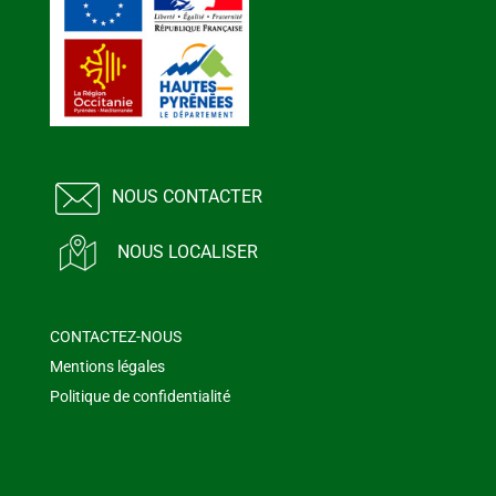
NOUS CONTACTER
NOUS LOCALISER
CONTACTEZ-NOUS
Mentions légales
Politique de confidentialité