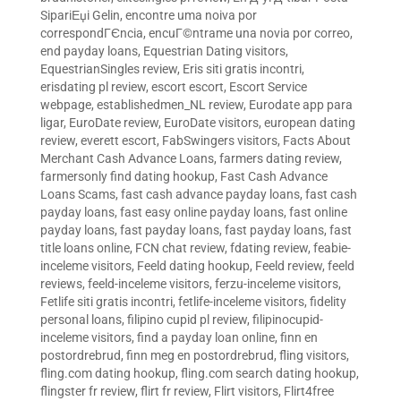
SipariЕџi Gelin
,
encontre uma noiva por
correspondГЄncia
,
encuГ©ntrame una novia por correo
,
end payday loans
,
Equestrian Dating visitors
,
EquestrianSingles review
,
Eris siti gratis incontri
,
erisdating pl review
,
escort escort
,
Escort Service
webpage
,
establishedmen_NL review
,
Eurodate app para
ligar
,
EuroDate review
,
EuroDate visitors
,
european dating
review
,
everett escort
,
FabSwingers visitors
,
Facts About
Merchant Cash Advance Loans
,
farmers dating review
,
farmersonly find dating hookup
,
Fast Cash Advance
Loans Scams
,
fast cash advance payday loans
,
fast cash
payday loans
,
fast easy online payday loans
,
fast online
payday loans
,
fast payday loans
,
fast payday loans
,
fast
title loans online
,
FCN chat review
,
fdating review
,
feabie-
inceleme visitors
,
Feeld dating hookup
,
Feeld review
,
feeld
reviews
,
feeld-inceleme visitors
,
ferzu-inceleme visitors
,
Fetlife siti gratis incontri
,
fetlife-inceleme visitors
,
fidelity
personal loans
,
filipino cupid pl review
,
filipinocupid-
inceleme visitors
,
find a payday loan online
,
finn en
postordrebrud
,
finn meg en postordrebrud
,
fling visitors
,
fling.com dating hookup
,
fling.com search dating hookup
,
flingster fr review
,
flirt fr review
,
Flirt visitors
,
Flirt4free