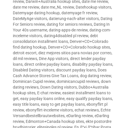
review
,
Darwin+Australia hookup sites
,
date me review
,
date me review
,
date me_NL review
,
Datehookup visitors
,
Datemyage dating hookup
,
datemyage fr review
,
DateMyAge visitors
,
datierung-nach-alter visitors
,
Dating
For Seniors review
,
dating for seniors reviews
,
Dating In
Your 40s username
,
dating-apps-de review
,
dating-com-
inceleme visitors
,
dating4disabled pl review
,
debt
consolidation installment loans
,
Denver+CO+Colorado
find dating hookup
,
Denver+CO+Colorado hookup sites
,
detroit escort
,
diez mejores sitios para novias por correo
,
dil mil reviews
,
Dine App visitors
,
direct lender payday
loans
,
direct online payday loans
,
disability payday loans
,
Disabled Dating visitors
,
discount payday loans
,
Does
Cash Advance Stores Give Tax Loans
,
dog dating review
,
Dominican Cupid review
,
dominicancupid reviews
,
down
dating reviews
,
Down Dating visitors
,
Dubbo+Australia
hookup sites
,
E-chat review
,
easiest installment loans to
get
,
easy payday loans online
,
easy qualify payday loans
,
easy title loans
,
easy to get payday loans
,
ebonyflirt pl
review
,
ebonyflirt-inceleme visitors
,
echat reviews
,
Echte
Versandbestellbrautwebsites
,
eDarling review
,
eDarling
review
,
Edmonton+Canada hookup sites
,
ekte postordre
brudhistorier
,
elitesingles pl review
,
En Д°yi Д°tibar Posta