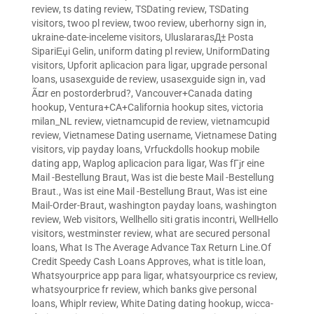
review
,
ts dating review
,
TSDating review
,
TSDating
visitors
,
twoo pl review
,
twoo review
,
uberhorny sign in
,
ukraine-date-inceleme visitors
,
UluslararasД± Posta
SipariЕџi Gelin
,
uniform dating pl review
,
UniformDating
visitors
,
Upforit aplicacion para ligar
,
upgrade personal
loans
,
usasexguide de review
,
usasexguide sign in
,
vad
Ã¤r en postorderbrud?
,
Vancouver+Canada dating
hookup
,
Ventura+CA+California hookup sites
,
victoria
milan_NL review
,
vietnamcupid de review
,
vietnamcupid
review
,
Vietnamese Dating username
,
Vietnamese Dating
visitors
,
vip payday loans
,
Vrfuckdolls hookup mobile
dating app
,
Waplog aplicacion para ligar
,
Was fГјr eine
Mail -Bestellung Braut
,
Was ist die beste Mail -Bestellung
Braut.
,
Was ist eine Mail -Bestellung Braut
,
Was ist eine
Mail-Order-Braut
,
washington payday loans
,
washington
review
,
Web visitors
,
Wellhello siti gratis incontri
,
WellHello
visitors
,
westminster review
,
what are secured personal
loans
,
What Is The Average Advance Tax Return Line.Of
Credit Speedy Cash Loans Approves
,
what is title loan
,
Whatsyourprice app para ligar
,
whatsyourprice cs review
,
whatsyourprice fr review
,
which banks give personal
loans
,
Whiplr review
,
White Dating dating hookup
,
wicca-