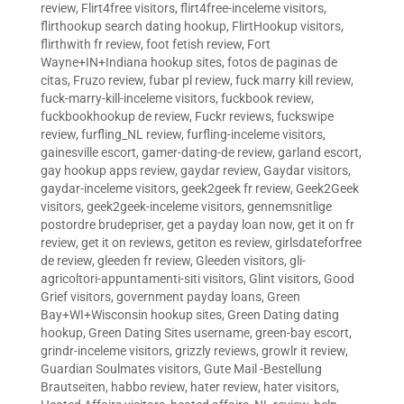
review
,
Flirt4free visitors
,
flirt4free-inceleme visitors
,
flirthookup search dating hookup
,
FlirtHookup visitors
,
flirthwith fr review
,
foot fetish review
,
Fort
Wayne+IN+Indiana hookup sites
,
fotos de paginas de
citas
,
Fruzo review
,
fubar pl review
,
fuck marry kill review
,
fuck-marry-kill-inceleme visitors
,
fuckbook review
,
fuckbookhookup de review
,
Fuckr reviews
,
fuckswipe
review
,
furfling_NL review
,
furfling-inceleme visitors
,
gainesville escort
,
gamer-dating-de review
,
garland escort
,
gay hookup apps review
,
gaydar review
,
Gaydar visitors
,
gaydar-inceleme visitors
,
geek2geek fr review
,
Geek2Geek
visitors
,
geek2geek-inceleme visitors
,
gennemsnitlige
postordre brudepriser
,
get a payday loan now
,
get it on fr
review
,
get it on reviews
,
getiton es review
,
girlsdateforfree
de review
,
gleeden fr review
,
Gleeden visitors
,
gli-
agricoltori-appuntamenti-siti visitors
,
Glint visitors
,
Good
Grief visitors
,
government payday loans
,
Green
Bay+WI+Wisconsin hookup sites
,
Green Dating dating
hookup
,
Green Dating Sites username
,
green-bay escort
,
grindr-inceleme visitors
,
grizzly reviews
,
growlr it review
,
Guardian Soulmates visitors
,
Gute Mail -Bestellung
Brautseiten
,
habbo review
,
hater review
,
hater visitors
,