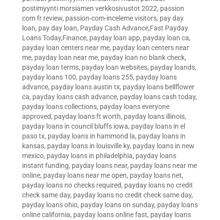
postimyynti morsiamen verkkosivustot 2022
,
passion
com fr review
,
passion-com-inceleme visitors
,
pay day
loan
,
pay day loan
,
Payday Cash Advance,Fast Payday
Loans Today,Finance
,
payday loan app
,
payday loan ca
,
payday loan centers near me
,
payday loan centers near
me
,
payday loan near me
,
payday loan no blank check
,
payday loan terms
,
payday loan websites
,
payday loands
,
payday loans 100
,
payday loans 255
,
payday loans
advance
,
payday loans austin tx
,
payday loans bellflower
ca
,
payday loans cash advance
,
payday loans cash today
,
payday loans collections
,
payday loans everyone
approved
,
payday loans ft worth
,
payday loans illinois
,
payday loans in council bluffs iowa
,
payday loans in el
paso tx
,
payday loans in hammond la
,
payday loans in
kansas
,
payday loans in louisville ky
,
payday loans in new
mexico
,
payday loans in philadelphia
,
payday loans
instant funding
,
payday loans near
,
payday loans near me
online
,
payday loans near me open
,
payday loans net
,
payday loans no checks required
,
payday loans no credit
check same day
,
payday loans no credit check same day
,
payday loans ohio
,
payday loans on sunday
,
payday loans
online california
,
payday loans online fast
,
payday loans