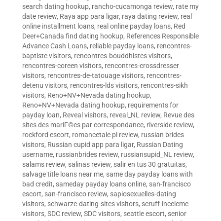
search dating hookup
,
rancho-cucamonga review
,
rate my
date review
,
Raya app para ligar
,
raya dating review
,
real
online installment loans
,
real online payday loans
,
Red
Deer+Canada find dating hookup
,
References Responsible
Advance Cash Loans
,
reliable payday loans
,
rencontres-
baptiste visitors
,
rencontres-bouddhistes visitors
,
rencontres-coreen visitors
,
rencontres-crossdresser
visitors
,
rencontres-de-tatouage visitors
,
rencontres-
detenu visitors
,
rencontres-lds visitors
,
rencontres-sikh
visitors
,
Reno+NV+Nevada dating hookup
,
Reno+NV+Nevada dating hookup
,
requirements for
payday loan
,
Reveal visitors
,
reveal_NL review
,
Revue des
sites des mariГ©es par correspondance
,
riverside review
,
rockford escort
,
romancetale pl review
,
russian brides
visitors
,
Russian cupid app para ligar
,
Russian Dating
username
,
russianbrides review
,
russiansupid_NL review
,
salams review
,
salinas review
,
salir en tus 30 gratuitas
,
salvage title loans near me
,
same day payday loans with
bad credit
,
sameday payday loans online
,
san-francisco
escort
,
san-francisco review
,
sapiosexuelles-dating
visitors
,
schwarze-dating-sites visitors
,
scruff-inceleme
visitors
,
SDC review
,
SDC visitors
,
seattle escort
,
senior