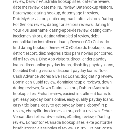
review
,
Darwin+Australia hookup sites
,
date me review
,
date me review
,
date me_NL review
,
Datehookup visitors
,
Datemyage dating hookup
,
datemyage fr review
,
DateMyAge visitors
,
datierung-nach-alter visitors
,
Dating
For Seniors review
,
dating for seniors reviews
,
Dating In
Your 40s username
,
dating-apps-de review
,
dating-com-
inceleme visitors
,
dating4disabled pl review
,
debt
consolidation installment loans
,
Denver+CO+Colorado
find dating hookup
,
Denver+CO+Colorado hookup sites
,
detroit escort
,
diez mejores sitios para novias por correo
,
dil mil reviews
,
Dine App visitors
,
direct lender payday
loans
,
direct online payday loans
,
disability payday loans
,
Disabled Dating visitors
,
discount payday loans
,
Does
Cash Advance Stores Give Tax Loans
,
dog dating review
,
Dominican Cupid review
,
dominicancupid reviews
,
down
dating reviews
,
Down Dating visitors
,
Dubbo+Australia
hookup sites
,
E-chat review
,
easiest installment loans to
get
,
easy payday loans online
,
easy qualify payday loans
,
easy title loans
,
easy to get payday loans
,
ebonyflirt pl
review
,
ebonyflirt-inceleme visitors
,
echat reviews
,
Echte
Versandbestellbrautwebsites
,
eDarling review
,
eDarling
review
,
Edmonton+Canada hookup sites
,
ekte postordre
brudhistorier
,
elitesingles pl review
,
En Д°yi Д°tibar Posta