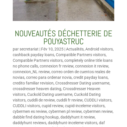
NOUVEAUTÉS DÉCHETTERIE DE
POUYASTRUC
par
secretariat
|
Fév 10, 2025
|
Actualités
,
Android visitors
,
cashback payday loans
,
Compatible Partners visitors
,
Compatible Partners visitors
,
completely online title loans
no phone calls
,
connexion fr review
,
connexion it review
,
connexion_NL review
,
correo orden de cuentos reales de
novias
,
correo para ordenar novia
,
credit payday loans
,
credito familiar revision
,
Crossdresser Dating username
,
crossdresser heaven dating
,
Crossdresser Heaven
visitors
,
Cuckold Dating username
,
Cuckold Dating
visitors
,
cuddli de review
,
cuddli fr review
,
CUDDLI visitors
,
CUDDLI visitors
,
cupid review
,
cupid-inceleme visitors
,
cybermen es review
,
cybermen pl review
,
cybermen review
,
dabble find dating hookup
,
daddyhunt it review
,
daddyhunt reviews
,
daddyhunt-inceleme visitors
,
daf