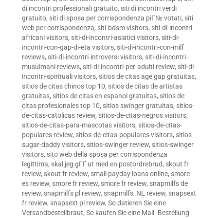
di incontri professionali gratuito
,
siti di incontri verdi
gratuito
,
siti di sposa per corrispondenza piГ№ votati
,
siti
web per corrispondenza
,
siti-bdsm visitors
,
siti-di-incontri-
africani visitors
,
siti-di-incontri-asiatici visitors
,
siti-di-
incontri-con-gap-di-eta visitors
,
siti-di-incontri-con-milf
reviews
,
siti-di-incontri-introversi visitors
,
siti-di-incontri-
musulmani reviews
,
siti-di-incontri-per-adulti review
,
siti-di-
incontri-spirituali visitors
,
sitios de citas age gap gratuitas
,
sitios de citas chinos top 10
,
sitios de citas de artistas
gratuitas
,
sitios de citas en espanol gratuitas
,
sitios de
citas profesionales top 10
,
sitios swinger gratuitas
,
sitios-
de-citas-catolicas review
,
sitios-de-citas-negros visitors
,
sitios-de-citas-para-mascotas visitors
,
sitios-de-citas-
populares review
,
sitios-de-citas-populares visitors
,
sitios-
sugar-daddy visitors
,
sitios-swinger review
,
sitios-swinger
visitors
,
sito web della sposa per corrispondenza
legittima
,
skal jeg gГҐ ut med en postordrebrud
,
skout fr
review
,
skout fr review
,
small payday loans online
,
smore
es review
,
smore fr review
,
smore fr review
,
snapmilfs de
review
,
snapmilfs pl review
,
snapmilfs_NL review
,
snapsext
fr review
,
snapsext pl review
,
So datieren Sie eine
Versandbestellbraut
,
So kaufen Sie eine Mail -Bestellung