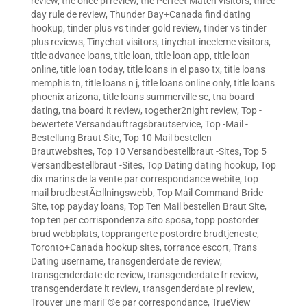
review
,
the once pl review
,
the Perfect Match visitors
,
three
day rule de review
,
Thunder Bay+Canada find dating
hookup
,
tinder plus vs tinder gold review
,
tinder vs tinder
plus reviews
,
Tinychat visitors
,
tinychat-inceleme visitors
,
title advance loans
,
title loan
,
title loan app
,
title loan
online
,
title loan today
,
title loans in el paso tx
,
title loans
memphis tn
,
title loans n j
,
title loans online only
,
title loans
phoenix arizona
,
title loans summerville sc
,
tna board
dating
,
tna board it review
,
together2night review
,
Top -
bewertete Versandauftragsbrautservice
,
Top -Mail -
Bestellung Braut Site
,
Top 10 Mail bestellen
Brautwebsites
,
Top 10 Versandbestellbraut -Sites
,
Top 5
Versandbestellbraut -Sites
,
Top Dating dating hookup
,
Top
dix marins de la vente par correspondance webite
,
top
mail brudbestÃ¤llningswebb
,
Top Mail Command Bride
Site
,
top payday loans
,
Top Ten Mail bestellen Braut Site
,
top ten per corrispondenza sito sposa
,
topp postorder
brud webbplats
,
topprangerte postordre brudtjeneste
,
Toronto+Canada hookup sites
,
torrance escort
,
Trans
Dating username
,
transgenderdate de review
,
transgenderdate de review
,
transgenderdate fr review
,
transgenderdate it review
,
transgenderdate pl review
,
Trouver une mariГ©e par correspondance
,
TrueView