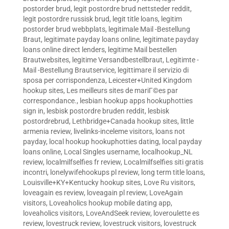
postorder brud
,
legit postordre brud nettsteder reddit
,
legit postordre russisk brud
,
legit title loans
,
legitim
postorder brud webbplats
,
legitimale Mail -Bestellung
Braut
,
legitimate payday loans online
,
legitimate payday
loans online direct lenders
,
legitime Mail bestellen
Brautwebsites
,
legitime Versandbestellbraut
,
Legitimte -
Mail -Bestellung Brautservice
,
legittimare il servizio di
sposa per corrispondenza
,
Leicester+United Kingdom
hookup sites
,
Les meilleurs sites de mariГ©es par
correspondance.
,
lesbian hookup apps hookuphotties
sign in
,
lesbisk postordre bruden reddit
,
lesbisk
postordrebrud
,
Lethbridge+Canada hookup sites
,
little
armenia review
,
livelinks-inceleme visitors
,
loans not
payday
,
local hookup hookuphotties dating
,
local payday
loans online
,
Local Singles username
,
localhookup_NL
review
,
localmilfselfies fr review
,
Localmilfselfies siti gratis
incontri
,
lonelywifehookups pl review
,
long term title loans
,
Louisville+KY+Kentucky hookup sites
,
Love Ru visitors
,
loveagain es review
,
loveagain pl review
,
LoveAgain
visitors
,
Loveaholics hookup mobile dating app
,
loveaholics visitors
,
LoveAndSeek review
,
loveroulette es
review
,
lovestruck review
,
lovestruck visitors
,
lovestruck