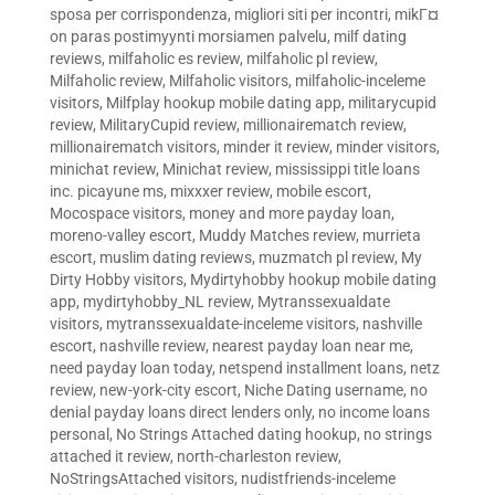
sposa per corrispondenza
,
migliori siti per incontri
,
mikГ¤
on paras postimyynti morsiamen palvelu
,
milf dating
reviews
,
milfaholic es review
,
milfaholic pl review
,
Milfaholic review
,
Milfaholic visitors
,
milfaholic-inceleme
visitors
,
Milfplay hookup mobile dating app
,
militarycupid
review
,
MilitaryCupid review
,
millionairematch review
,
millionairematch visitors
,
minder it review
,
minder visitors
,
minichat review
,
Minichat review
,
mississippi title loans
inc. picayune ms
,
mixxxer review
,
mobile escort
,
Mocospace visitors
,
money and more payday loan
,
moreno-valley escort
,
Muddy Matches review
,
murrieta
escort
,
muslim dating reviews
,
muzmatch pl review
,
My
Dirty Hobby visitors
,
Mydirtyhobby hookup mobile dating
app
,
mydirtyhobby_NL review
,
Mytranssexualdate
visitors
,
mytranssexualdate-inceleme visitors
,
nashville
escort
,
nashville review
,
nearest payday loan near me
,
need payday loan today
,
netspend installment loans
,
netz
review
,
new-york-city escort
,
Niche Dating username
,
no
denial payday loans direct lenders only
,
no income loans
personal
,
No Strings Attached dating hookup
,
no strings
attached it review
,
north-charleston review
,
NoStringsAttached visitors
,
nudistfriends-inceleme