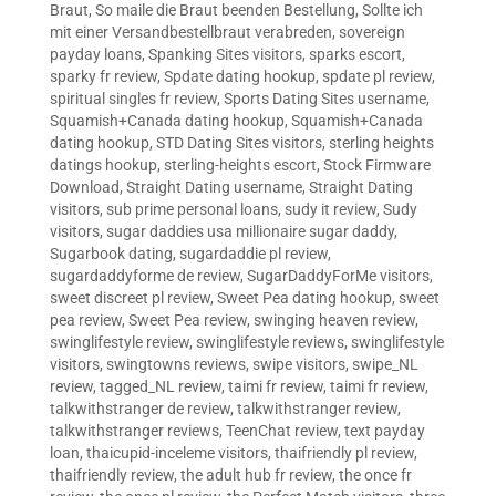
Braut
,
So maile die Braut beenden Bestellung
,
Sollte ich
mit einer Versandbestellbraut verabreden
,
sovereign
payday loans
,
Spanking Sites visitors
,
sparks escort
,
sparky fr review
,
Spdate dating hookup
,
spdate pl review
,
spiritual singles fr review
,
Sports Dating Sites username
,
Squamish+Canada dating hookup
,
Squamish+Canada
dating hookup
,
STD Dating Sites visitors
,
sterling heights
datings hookup
,
sterling-heights escort
,
Stock Firmware
Download
,
Straight Dating username
,
Straight Dating
visitors
,
sub prime personal loans
,
sudy it review
,
Sudy
visitors
,
sugar daddies usa millionaire sugar daddy
,
Sugarbook dating
,
sugardaddie pl review
,
sugardaddyforme de review
,
SugarDaddyForMe visitors
,
sweet discreet pl review
,
Sweet Pea dating hookup
,
sweet
pea review
,
Sweet Pea review
,
swinging heaven review
,
swinglifestyle review
,
swinglifestyle reviews
,
swinglifestyle
visitors
,
swingtowns reviews
,
swipe visitors
,
swipe_NL
review
,
tagged_NL review
,
taimi fr review
,
taimi fr review
,
talkwithstranger de review
,
talkwithstranger review
,
talkwithstranger reviews
,
TeenChat review
,
text payday
loan
,
thaicupid-inceleme visitors
,
thaifriendly pl review
,
thaifriendly review
,
the adult hub fr review
,
the once fr