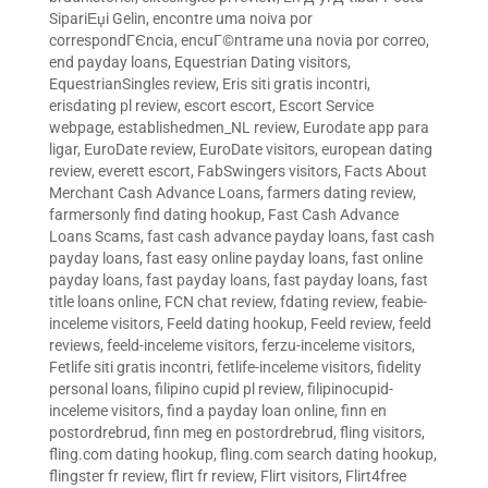
SipariЕџi Gelin
,
encontre uma noiva por
correspondГЄncia
,
encuГ©ntrame una novia por correo
,
end payday loans
,
Equestrian Dating visitors
,
EquestrianSingles review
,
Eris siti gratis incontri
,
erisdating pl review
,
escort escort
,
Escort Service
webpage
,
establishedmen_NL review
,
Eurodate app para
ligar
,
EuroDate review
,
EuroDate visitors
,
european dating
review
,
everett escort
,
FabSwingers visitors
,
Facts About
Merchant Cash Advance Loans
,
farmers dating review
,
farmersonly find dating hookup
,
Fast Cash Advance
Loans Scams
,
fast cash advance payday loans
,
fast cash
payday loans
,
fast easy online payday loans
,
fast online
payday loans
,
fast payday loans
,
fast payday loans
,
fast
title loans online
,
FCN chat review
,
fdating review
,
feabie-
inceleme visitors
,
Feeld dating hookup
,
Feeld review
,
feeld
reviews
,
feeld-inceleme visitors
,
ferzu-inceleme visitors
,
Fetlife siti gratis incontri
,
fetlife-inceleme visitors
,
fidelity
personal loans
,
filipino cupid pl review
,
filipinocupid-
inceleme visitors
,
find a payday loan online
,
finn en
postordrebrud
,
finn meg en postordrebrud
,
fling visitors
,
fling.com dating hookup
,
fling.com search dating hookup
,
flingster fr review
,
flirt fr review
,
Flirt visitors
,
Flirt4free