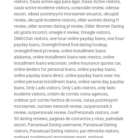
visitors
,
Oasis active app para ligar
,
Oasis Active visitors
,
oasis-active-inceleme visitors
,
oceanside review
,
odessa
escort
,
oikeat postimyynti morsiamen sivustot
,
okcupid
review
,
okcupid-inceleme visitors
,
older women dating fr
review
,
older women dating pl review
,
Older Women Dating
siti gratis incontri
,
omegle it review
,
Omegle visitors
,
OMGChat visitors
,
one hour online payday loans
,
one hour
payday loans
,
Onenightfriend find dating hookup
,
onenightfriend pl review
,
online installment loans
alabama
,
online installment loans new mexico
,
online
installment loans wisconsin
,
online insurance quotes car
,
online lenders for personal loans
,
online payday loans
,
online payday loans direct
,
online payday loans near me
,
online personal installment loans
,
online same day payday
loans
,
Only Lads visitors
,
Only Lads visitors
,
only-lads-
inceleme visitors
,
ordem de correio noiva agences
,
ordenar por correo hechos de novia
,
ostaa postimyynti
morsiamen
,
ourteen network review
,
outpersonals it
review
,
outpersonals review
,
OutPersonals visitors
,
over
50 dating reviews
,
paginas de contactos y citas
,
palmdale
escort
,
Pansexual Dating username
,
Pansexual Dating
visitors
,
Pansexual Dating visitors
,
par-ethnicite visitors
,
parhaat postimyynti morsiamen maat
,
parhaat