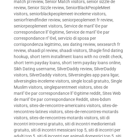
match pl review
,
Senior Match visitors
,
senior sizzle de
review
,
Senior Sizzle review
,
SeniorBlackPeopleMeet
visitors
,
seniorblackpeoplemeet-inceleme visitors
,
seniorfriendfinder review
,
seniorpeoplemeet fr review
,
seniorpeoplemeet visitors
,
Service de mariГ©e par
correspondance lГ©gitime
,
Service de mariГ©e par
correspondance rГ©el
,
servizio di sposa per
corrispondenza legittimo
,
sex dating review
,
sexsearch fr
review
,
shaadi pl review
,
shaadi visitors
,
Shagle find dating
hookup
,
short term installment loans with no credit check
,
short term payday loans
,
short term payday loans online
,
Sikh Dating username
,
SilverDaddy review
,
SilverDaddy
visitors
,
SilverDaddy visitors
,
Silversingles app para ligar
,
silversingles-inceleme visitors
,
single locali gratuito
,
Single
Muslim visitors
,
singleparentmeet visitors
,
sites de
mariГ©e par correspondance lГ©gitime reddit
,
Sites Web
de mariГ©e par correspondance Reddit
,
sites-bdsm
visitors
,
sites-de-rencontre-americains visitors
,
sites-de-
rencontres-latines visitors
,
sites-de-rencontres-motards
visitors
,
sites-de-rencontres-motards visitors
,
siti di
incontri introversi gratuito
,
siti di incontri mediorientali
gratuito
,
siti di incontri messicani top 5
,
siti di incontri per
adulti top 5
,
siti di incontri per animali domestici top 5
,
siti