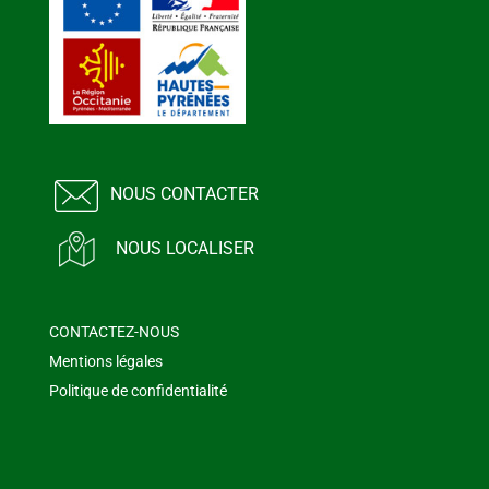
NOUS CONTACTER
NOUS LOCALISER
CONTACTEZ-NOUS
Mentions légales
Politique de confidentialité