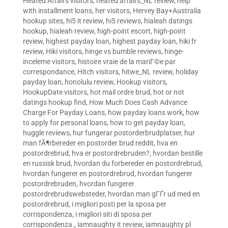
Heated Affairs visitors
,
heated affairs_NL review
,
help
with installment loans
,
her visitors
,
Hervey Bay+Australia
hookup sites
,
hi5 it review
,
hi5 reviews
,
hialeah datings
hookup
,
hialeah review
,
high-point escort
,
high-point
review
,
highest payday loan
,
highest payday loan
,
hiki fr
review
,
Hiki visitors
,
hinge vs bumble reviews
,
hinge-
inceleme visitors
,
histoire vraie de la mariГ©e par
correspondance
,
Hitch visitors
,
hitwe_NL review
,
holiday
payday loan
,
honolulu review
,
Hookup visitors
,
HookupDate visitors
,
hot mail ordre brud
,
hot or not
datings hookup find
,
How Much Does Cash Advance
Charge For Payday Loans
,
how payday loans work
,
how
to apply for personal loans
,
how to get payday loan
,
huggle reviews
,
hur fungerar postorderbrudplatser
,
hur
man fÃ¶rbereder en postorder brud reddit
,
hva en
postordrebrud
,
hva er postordrebruden?
,
hvordan bestille
en russisk brud
,
hvordan du forbereder en postordrebrud
,
hvordan fungerer en postordrebrud
,
hvordan fungerer
postordrebruden
,
hvordan fungerer
postordrebrudswebsteder
,
hvordan man gГҐr ud med en
postordrebrud
,
i migliori posti per la sposa per
corrispondenza
,
i migliori siti di sposa per
corrispondenza.
,
iamnaughty it review
,
iamnaughty pl