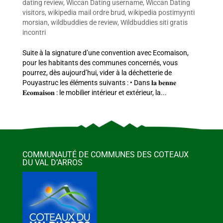
dating review
,
Wiccan Dating username
,
Wiccan Dating
visitors
,
wikipedia mail ordre brud
,
wikipedia postimyynti
morsian
,
wildbuddies de review
,
Wildbuddies siti gratis
incontri
Suite à la signature d’une convention avec Ecomaison,
pour les habitants des communes concernés, vous
pourrez, dès aujourd’hui, vider à la déchetterie de
Pouyastruc les éléments suivants : • Dans 𝐥𝐚 𝐛𝐞𝐧𝐧𝐞
𝐄𝐜𝐨𝐦𝐚𝐢𝐬𝐨𝐧 : le mobilier intérieur et extérieur, la...
COMMUNAUTÉ DE COMMUNES DES COTEAUX
DU VAL D’ARROS