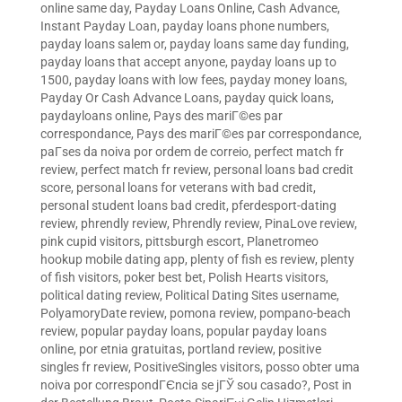
online same day
,
Payday Loans Online, Cash Advance,
Instant Payday Loan
,
payday loans phone numbers
,
payday loans salem or
,
payday loans same day funding
,
payday loans that accept anyone
,
payday loans up to
1500
,
payday loans with low fees
,
payday money loans
,
Payday Or Cash Advance Loans
,
payday quick loans
,
paydayloans online
,
Pays des mariГ©es par
correspondance
,
Pays des mariГ©es par correspondance
,
paГ­ses da noiva por ordem de correio
,
perfect match fr
review
,
perfect match fr review
,
personal loans bad credit
score
,
personal loans for veterans with bad credit
,
personal student loans bad credit
,
pferdesport-dating
review
,
phrendly review
,
Phrendly review
,
PinaLove review
,
pink cupid visitors
,
pittsburgh escort
,
Planetromeo
hookup mobile dating app
,
plenty of fish es review
,
plenty
of fish visitors
,
poker best bet
,
Polish Hearts visitors
,
political dating review
,
Political Dating Sites username
,
PolyamoryDate review
,
pomona review
,
pompano-beach
review
,
popular payday loans
,
popular payday loans
online
,
por etnia gratuitas
,
portland review
,
positive
singles fr review
,
PositiveSingles visitors
,
posso obter uma
noiva por correspondГЄncia se jГЎ sou casado?
,
Post in