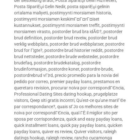
der Bestellung Braut
,
Posta SipariЕџi Gelin Hizmetleri
,
Posta SipariЕџi Gelin Nedir
,
posta sipariЕџi gelinin
ortalama maliyeti
,
postimyynti morsiamen historia
,
postimyynti morsiamen keskimГ¤Г¤rГ¤iset
kustannukset
,
postimyynti morsiamen treffit
,
postimyynti
morsiamen virasto
,
postorder brud bra idÃ©?
,
postorder
brud definition
,
postorder brud reveiw
,
postorder brud
verklig webbplats
,
postorder brud webbplatser
,
postordre
brud for Г¦gte?
,
postordre brud historier reddit
,
postordre
brud nettsteder
,
postordre brude websteder
,
postordre
brudefaq
,
postordre brudekatalog
,
postordre
brudinformasjon
,
postordre koner
,
postordre-brude
,
postordrebrud vГ¦rd
,
precio promedio para la novia del
pedido por correo
,
premier payday loans
,
prestamos en
queretaro revision
,
procurar noiva por correspondГЄncia
,
Professional Dating Sites dating hookup
,
prugelplatze
visitors
,
Qeep siti gratis incontri
,
Qu'est-ce qu'une mariГ©e
par correspondance?
,
quais sГЈo os melhores sites de
noiva por correspondГЄncia
,
qual ГЁ il miglior sito per
sposa per corrispondenza
,
quick and easy payday loans
,
quick installment loans
,
quick pay payday loans
,
quicken
payday loans
,
quiver es review
,
Quiver visitors
,
raleigh
datings hookup
,
raleigh review
,
rancho cucamonga