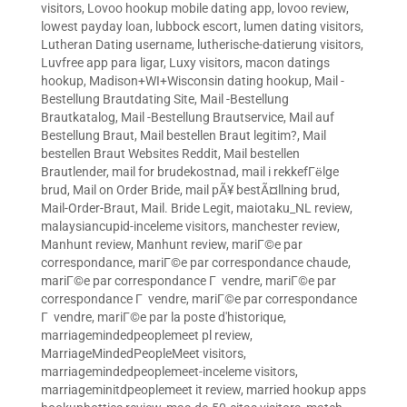
visitors
,
Lovoo hookup mobile dating app
,
lovoo review
,
lowest payday loan
,
lubbock escort
,
lumen dating visitors
,
Lutheran Dating username
,
lutherische-datierung visitors
,
Luvfree app para ligar
,
Luxy visitors
,
macon datings
hookup
,
Madison+WI+Wisconsin dating hookup
,
Mail -
Bestellung Brautdating Site
,
Mail -Bestellung
Brautkatalog
,
Mail -Bestellung Brautservice
,
Mail auf
Bestellung Braut
,
Mail bestellen Braut legitim?
,
Mail
bestellen Braut Websites Reddit
,
Mail bestellen
Brautlender
,
mail for brudekostnad
,
mail i rekkefГёlge
brud
,
Mail on Order Bride
,
mail pÃ¥ bestÃ¤llning brud
,
Mail-Order-Braut
,
Mail. Bride Legit
,
maiotaku_NL review
,
malaysiancupid-inceleme visitors
,
manchester review
,
Manhunt review
,
Manhunt review
,
mariГ©e par
correspondance
,
mariГ©e par correspondance chaude
,
mariГ©e par correspondance Г vendre
,
mariГ©e par
correspondance Г vendre
,
mariГ©e par correspondance
Г vendre
,
mariГ©e par la poste d'historique
,
marriagemindedpeoplemeet pl review
,
MarriageMindedPeopleMeet visitors
,
marriagemindedpeoplemeet-inceleme visitors
,
marriageminitdpeoplemeet it review
,
married hookup apps