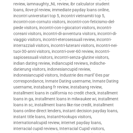
review
,
iamnaughty_NL review
,
ibr calculator student
loans
,
ilove pl review
,
immediate payday loans online
,
incontri universitari top 5
,
incontri vietnamiti top 5
,
incontri-con-cornuto visitors
,
incontri-con-feticismo-del-
piede visitors
,
incontri-con-i-giocatori visitors
,
incontri-
coreani visitors
,
incontri-di-avventura visitors
,
incontri-di-
viaggio visitors
,
incontri-eterosessuali review
,
incontri-
interrazziali visitors
,
incontri-luterani visitors
,
incontri-nei-
tuoi-30-anni visitors
,
incontri-over-60 review
,
incontri-
sapiosessuali visitors
,
incontri-senza-glutine visitors
,
indian dating review
,
indiancupid reviews
,
indische-
datierung visitors
,
indonesiancupid review
,
indonesiancupid visitors
,
Industrie des mariГ©es par
correspondance
,
Inmate Dating username
,
Inmate Dating
username
,
instabang fr review
,
instabang review
,
installment loans in california no credit check
,
installment
loans in ga
,
installment loans in milwaukee wi
,
installment
loans in sc
,
installment loans like rise credit
,
installment
loans online direct lenders
,
instant decision payday loans
,
instant title loans
,
InstantHookups visitors
,
internationalcupid review
,
internet payday loans
,
interracial cupid reviews
,
Interracial Cupid visitors
,