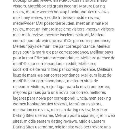
hookuphotties review
,
mas-de-50-citas visitors
,
match
visitors
,
Matchbox siti gratis incontri
,
Mature Dating
review
,
mature women hookup hookuphotties reviews
,
mckinney review
,
meddle fr review
,
meddle review
,
medelÃ¥lder fÃ¶r postorderbruden
,
meet an inmate pl
review
,
meet-an-inmate-inceleme visitors
,
meet24 visitors
,
meetme it review
,
meetme-inceleme visitors
,
Meilleur
endroit pour obtenir une mariГ©e par correspondance
,
Meilleur pays de mariГ©e par correspondance
,
Meilleur
pays pour la mariГ©e par correspondance
,
Meilleur pays
pour la mariГ©e par correspondance
,
Meilleure agence de
mariГ©e par correspondance reddit
,
Meilleures
sociГ©tГ©s de mariГ©es par correspondance
,
Meilleurs
lieux de mariГ©e par correspondance
,
Meilleurs lieux de
mariГ©e par correspondance
,
meilleurs-sites-de-
rencontre visitors
,
mejor lugar para la novia por correo
,
mejores paГ­ses para una novia por correo
,
melhores
lugares para noiva por correspondГЄncia
,
men seeking
women hookuphotties reviews
,
MenChats visitors
,
mennation es review
,
mexican dating review
,
Mexican
Dating Sites username
,
MeЕџru posta sipariЕџi gelini web
sitesi
,
middle eastern dating reviews
,
Middle Eastern
Dating Sites username
,
miglior sito web per trovare una