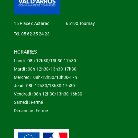
15 Place d’Astarac 65190 Tournay
Tél. 05 62 35 24 23
HORAIRES
Lundi : 08h-12h30/13h30-17h30
Mardi : 08h-12h30/13h30-17h30
Mercredi : 08h-12h30/13h30-17h
Jeudi: 08h-12h30/13h30-17h30
Vendredi : 08h-12h30/13h30-16h30
Samedi : Fermé
Dimanche : Fermé