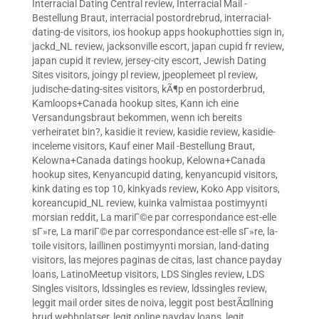
Interracial Dating Central review
,
Interracial Mail -
Bestellung Braut
,
interracial postordrebrud
,
interracial-
dating-de visitors
,
ios hookup apps hookuphotties sign in
,
jackd_NL review
,
jacksonville escort
,
japan cupid fr review
,
japan cupid it review
,
jersey-city escort
,
Jewish Dating
Sites visitors
,
joingy pl review
,
jpeoplemeet pl review
,
judische-dating-sites visitors
,
kÃ¶p en postorderbrud
,
Kamloops+Canada hookup sites
,
Kann ich eine
Versandungsbraut bekommen, wenn ich bereits
verheiratet bin?
,
kasidie it review
,
kasidie review
,
kasidie-
inceleme visitors
,
Kauf einer Mail -Bestellung Braut
,
Kelowna+Canada datings hookup
,
Kelowna+Canada
hookup sites
,
Kenyancupid dating
,
kenyancupid visitors
,
kink dating es top 10
,
kinkyads review
,
Koko App visitors
,
koreancupid_NL review
,
kuinka valmistaa postimyynti
morsian reddit
,
La mariГ©e par correspondance est-elle
sГ»re
,
La mariГ©e par correspondance est-elle sГ»re
,
la-
toile visitors
,
laillinen postimyynti morsian
,
land-dating
visitors
,
las mejores paginas de citas
,
last chance payday
loans
,
LatinoMeetup visitors
,
LDS Singles review
,
LDS
Singles visitors
,
ldssingles es review
,
ldssingles review
,
leggit mail order sites de noiva
,
leggit post bestÃ¤llning
brud webbplatser
,
legit online payday loans
,
legit