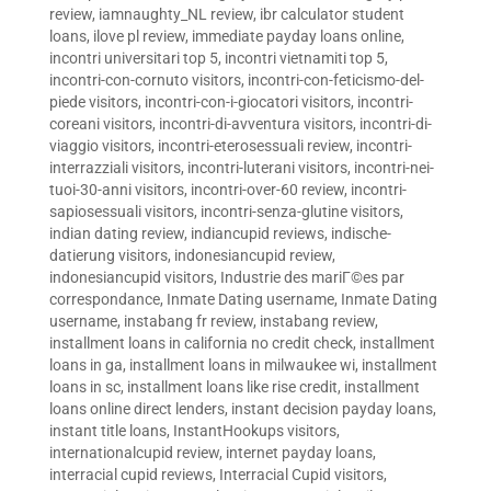
review
,
iamnaughty_NL review
,
ibr calculator student
loans
,
ilove pl review
,
immediate payday loans online
,
incontri universitari top 5
,
incontri vietnamiti top 5
,
incontri-con-cornuto visitors
,
incontri-con-feticismo-del-
piede visitors
,
incontri-con-i-giocatori visitors
,
incontri-
coreani visitors
,
incontri-di-avventura visitors
,
incontri-di-
viaggio visitors
,
incontri-eterosessuali review
,
incontri-
interrazziali visitors
,
incontri-luterani visitors
,
incontri-nei-
tuoi-30-anni visitors
,
incontri-over-60 review
,
incontri-
sapiosessuali visitors
,
incontri-senza-glutine visitors
,
indian dating review
,
indiancupid reviews
,
indische-
datierung visitors
,
indonesiancupid review
,
indonesiancupid visitors
,
Industrie des mariГ©es par
correspondance
,
Inmate Dating username
,
Inmate Dating
username
,
instabang fr review
,
instabang review
,
installment loans in california no credit check
,
installment
loans in ga
,
installment loans in milwaukee wi
,
installment
loans in sc
,
installment loans like rise credit
,
installment
loans online direct lenders
,
instant decision payday loans
,
instant title loans
,
InstantHookups visitors
,
internationalcupid review
,
internet payday loans
,
interracial cupid reviews
,
Interracial Cupid visitors
,