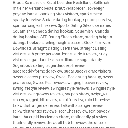
Braut
,
So maile die Braut beenden Bestellung
,
Sollte ich
mit einer Versandbestellbraut verabreden
,
sovereign
payday loans
,
Spanking Sites visitors
,
sparks escort
,
sparky fr review
,
Spdate dating hookup
,
spdate pl review
,
spiritual singles fr review
,
Sports Dating Sites username
,
Squamish+Canada dating hookup
,
Squamish+Canada
dating hookup
,
STD Dating Sites visitors
,
sterling heights
datings hookup
,
sterling-heights escort
,
Stock Firmware
Download
,
Straight Dating username
,
Straight Dating
visitors
,
sub prime personal loans
,
sudy it review
,
Sudy
visitors
,
sugar daddies usa millionaire sugar daddy
,
Sugarbook dating
,
sugardaddie pl review
,
sugardaddyforme de review
,
SugarDaddyForMe visitors
,
sweet discreet pl review
,
Sweet Pea dating hookup
,
sweet
pea review
,
Sweet Pea review
,
swinging heaven review
,
swinglifestyle review
,
swinglifestyle reviews
,
swinglifestyle
visitors
,
swingtowns reviews
,
swipe visitors
,
swipe_NL
review
,
tagged_NL review
,
taimi fr review
,
taimi fr review
,
talkwithstranger de review
,
talkwithstranger review
,
talkwithstranger reviews
,
TeenChat review
,
text payday
loan
,
thaicupid-inceleme visitors
,
thaifriendly pl review
,
thaifriendly review
,
the adult hub fr review
,
the once fr