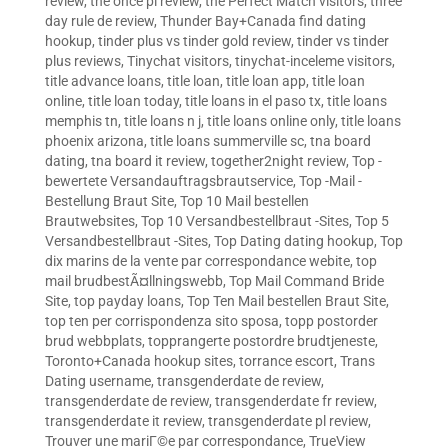
review
,
the once pl review
,
the Perfect Match visitors
,
three
day rule de review
,
Thunder Bay+Canada find dating
hookup
,
tinder plus vs tinder gold review
,
tinder vs tinder
plus reviews
,
Tinychat visitors
,
tinychat-inceleme visitors
,
title advance loans
,
title loan
,
title loan app
,
title loan
online
,
title loan today
,
title loans in el paso tx
,
title loans
memphis tn
,
title loans n j
,
title loans online only
,
title loans
phoenix arizona
,
title loans summerville sc
,
tna board
dating
,
tna board it review
,
together2night review
,
Top -
bewertete Versandauftragsbrautservice
,
Top -Mail -
Bestellung Braut Site
,
Top 10 Mail bestellen
Brautwebsites
,
Top 10 Versandbestellbraut -Sites
,
Top 5
Versandbestellbraut -Sites
,
Top Dating dating hookup
,
Top
dix marins de la vente par correspondance webite
,
top
mail brudbestÃ¤llningswebb
,
Top Mail Command Bride
Site
,
top payday loans
,
Top Ten Mail bestellen Braut Site
,
top ten per corrispondenza sito sposa
,
topp postorder
brud webbplats
,
topprangerte postordre brudtjeneste
,
Toronto+Canada hookup sites
,
torrance escort
,
Trans
Dating username
,
transgenderdate de review
,
transgenderdate de review
,
transgenderdate fr review
,
transgenderdate it review
,
transgenderdate pl review
,
Trouver une mariГ©e par correspondance
,
TrueView