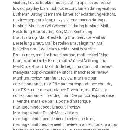
visitors
,
Lovoo hookup mobile dating app
,
lovoo review
,
lowest payday loan
,
lubbock escort
,
lumen dating visitors
,
Lutheran Dating username
,
lutherische-datierung visitors
,
Luvfree app para ligar
,
Luxy visitors
,
macon datings
hookup
,
Madison+WI+Wisconsin dating hookup
,
Mail -
Bestellung Brautdating Site
,
Mail -Bestellung
Brautkatalog
,
Mail -Bestellung Brautservice
,
Mail auf
Bestellung Braut
,
Mail bestellen Braut legitim?
,
Mail
bestellen Braut Websites Reddit
,
Mail bestellen
Brautlender
,
mail for brudekostnad
,
mail i rekkefГёlge
brud
,
Mail on Order Bride
,
mail pÃ¥ bestÃ¤llning brud
,
Mail-Order-Braut
,
Mail. Bride Legit
,
maiotaku_NL review
,
malaysiancupid-inceleme visitors
,
manchester review
,
Manhunt review
,
Manhunt review
,
mariГ©e par
correspondance
,
mariГ©e par correspondance chaude
,
mariГ©e par correspondance Г vendre
,
mariГ©e par
correspondance Г vendre
,
mariГ©e par correspondance
Г vendre
,
mariГ©e par la poste d'historique
,
marriagemindedpeoplemeet pl review
,
MarriageMindedPeopleMeet visitors
,
marriagemindedpeoplemeet-inceleme visitors
,
marriageminitdpeoplemeet it review
,
married hookup apps