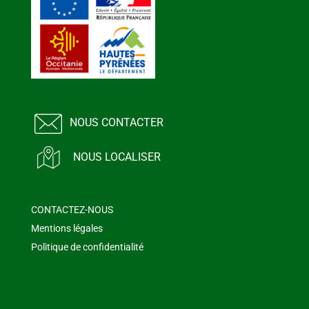
NOUS CONTACTER
NOUS LOCALISER
CONTACTEZ-NOUS
Mentions légales
Politique de confidentialité