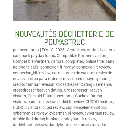
NOUVEAUTÉS DÉCHETTERIE DE
POUYASTRUC
par
secretariat
|
Fév 10, 2025
|
Actualités
,
Android visitors
,
cashback payday loans
,
Compatible Partners visitors
,
Compatible Partners visitors
,
completely online title loans
no phone calls
,
connexion fr review
,
connexion it review
,
connexion_NL review
,
correo orden de cuentos reales de
novias
,
correo para ordenar novia
,
credit payday loans
,
credito familiar revision
,
Crossdresser Dating username
,
crossdresser heaven dating
,
Crossdresser Heaven
visitors
,
Cuckold Dating username
,
Cuckold Dating
visitors
,
cuddli de review
,
cuddli fr review
,
CUDDLI visitors
,
CUDDLI visitors
,
cupid review
,
cupid-inceleme visitors
,
cybermen es review
,
cybermen pl review
,
cybermen review
,
dabble find dating hookup
,
daddyhunt it review
,
daddyhunt reviews
,
daddyhunt-inceleme visitors
,
daf