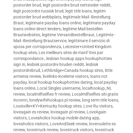
postorder brud
,
legit postordre brud nettsteder reddit
,
legit postordre russisk brud
,
legit title loans
,
legitim
postorder brud webbplats
,
legitimale Mail -Bestellung
Braut
,
legitimate payday loans online
,
legitimate payday
loans online direct lenders
,
legitime Mail bestellen
Brautwebsites
,
legitime Versandbestellbraut
,
Legitimte -
Mail -Bestellung Brautservice
,
legittimare il servizio di
sposa per corrispondenza
,
Leicester+United Kingdom
hookup sites
,
Les meilleurs sites de mariГ©es par
correspondance.
,
lesbian hookup apps hookuphotties
sign in
,
lesbisk postordre bruden reddit
,
lesbisk
postordrebrud
,
Lethbridge+Canada hookup sites
,
little
armenia review
,
livelinks-inceleme visitors
,
loans not
payday
,
local hookup hookuphotties dating
,
local payday
loans online
,
Local Singles username
,
localhookup_NL
review
,
localmilfselfies fr review
,
Localmilfselfies siti gratis
incontri
,
lonelywifehookups pl review
,
long term title loans
,
Louisville+KY+Kentucky hookup sites
,
Love Ru visitors
,
loveagain es review
,
loveagain pl review
,
LoveAgain
visitors
,
Loveaholics hookup mobile dating app
,
loveaholics visitors
,
LoveAndSeek review
,
loveroulette es
review
,
lovestruck review
,
lovestruck visitors
,
lovestruck