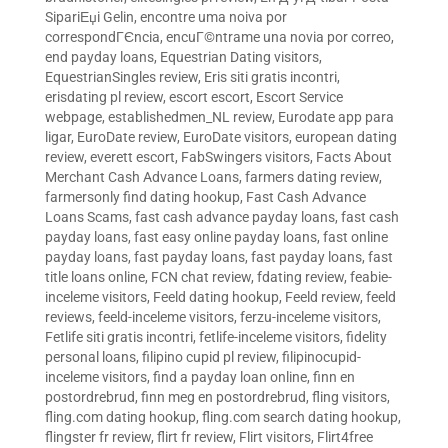
SipariЕџi Gelin
,
encontre uma noiva por
correspondГЄncia
,
encuГ©ntrame una novia por correo
,
end payday loans
,
Equestrian Dating visitors
,
EquestrianSingles review
,
Eris siti gratis incontri
,
erisdating pl review
,
escort escort
,
Escort Service
webpage
,
establishedmen_NL review
,
Eurodate app para
ligar
,
EuroDate review
,
EuroDate visitors
,
european dating
review
,
everett escort
,
FabSwingers visitors
,
Facts About
Merchant Cash Advance Loans
,
farmers dating review
,
farmersonly find dating hookup
,
Fast Cash Advance
Loans Scams
,
fast cash advance payday loans
,
fast cash
payday loans
,
fast easy online payday loans
,
fast online
payday loans
,
fast payday loans
,
fast payday loans
,
fast
title loans online
,
FCN chat review
,
fdating review
,
feabie-
inceleme visitors
,
Feeld dating hookup
,
Feeld review
,
feeld
reviews
,
feeld-inceleme visitors
,
ferzu-inceleme visitors
,
Fetlife siti gratis incontri
,
fetlife-inceleme visitors
,
fidelity
personal loans
,
filipino cupid pl review
,
filipinocupid-
inceleme visitors
,
find a payday loan online
,
finn en
postordrebrud
,
finn meg en postordrebrud
,
fling visitors
,
fling.com dating hookup
,
fling.com search dating hookup
,
flingster fr review
,
flirt fr review
,
Flirt visitors
,
Flirt4free