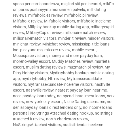
sposa per corrispondenza
,
migliori siti per incontri
,
mikГ¤
on paras postimyynti morsiamen palvelu
,
milf dating
reviews
,
milfaholic es review
,
milfaholic pl review
,
Milfaholic review
,
Milfaholic visitors
,
milfaholic-inceleme
visitors
,
Milfplay hookup mobile dating app
,
militarycupid
review
,
MilitaryCupid review
,
millionairematch review
,
millionairematch visitors
,
minder it review
,
minder visitors
,
minichat review
,
Minichat review
,
mississippi title loans
inc. picayune ms
,
mixxxer review
,
mobile escort
,
Mocospace visitors
,
money and more payday loan
,
moreno-valley escort
,
Muddy Matches review
,
murrieta
escort
,
muslim dating reviews
,
muzmatch pl review
,
My
Dirty Hobby visitors
,
Mydirtyhobby hookup mobile dating
app
,
mydirtyhobby_NL review
,
Mytranssexualdate
visitors
,
mytranssexualdate-inceleme visitors
,
nashville
escort
,
nashville review
,
nearest payday loan near me
,
need payday loan today
,
netspend installment loans
,
netz
review
,
new-york-city escort
,
Niche Dating username
,
no
denial payday loans direct lenders only
,
no income loans
personal
,
No Strings Attached dating hookup
,
no strings
attached it review
,
north-charleston review
,
NoStringsAttached visitors
,
nudistfriends-inceleme