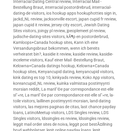
Interracial Dating Central review
,
Interracial Mail -
Bestellung Braut
,
interracial postordrebrud
,
interracial-
dating-de visitors
,
ios hookup apps hookuphotties sign in
,
jackd_NL review
,
jacksonville escort
,
japan cupid fr review
,
japan cupid it review
,
jersey-city escort
,
Jewish Dating
Sites visitors
,
joingy pl review
,
jpeoplemeet pl review
,
judische-dating-sites visitors
,
kÃ¶p en postorderbrud
,
Kamloops+Canada hookup sites
,
Kann ich eine
Versandungsbraut bekommen, wenn ich bereits
verheiratet bin?
,
kasidie it review
,
kasidie review
,
kasidie-
inceleme visitors
,
Kauf einer Mail -Bestellung Braut
,
Kelowna+Canada datings hookup
,
Kelowna+Canada
hookup sites
,
Kenyancupid dating
,
kenyancupid visitors
,
kink dating es top 10
,
kinkyads review
,
Koko App visitors
,
koreancupid_NL review
,
kuinka valmistaa postimyynti
morsian reddit
,
La mariГ©e par correspondance est-elle
sГ»re
,
La mariГ©e par correspondance est-elle sГ»re
,
la-
toile visitors
,
laillinen postimyynti morsian
,
land-dating
visitors
,
las mejores paginas de citas
,
last chance payday
loans
,
LatinoMeetup visitors
,
LDS Singles review
,
LDS
Singles visitors
,
ldssingles es review
,
ldssingles review
,
leggit mail order sites de noiva
,
leggit post bestÃ¤llning
brud webbplatser
,
legit online payday loans
,
legit