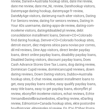
review
,
Darwin+Australia hookup sites
,
date me review
,
date me review
,
date me_NL review
,
Datehookup visitors
,
Datemyage dating hookup
,
datemyage fr review
,
DateMyAge visitors
,
datierung-nach-alter visitors
,
Dating
For Seniors review
,
dating for seniors reviews
,
Dating In
Your 40s username
,
dating-apps-de review
,
dating-com-
inceleme visitors
,
dating4disabled pl review
,
debt
consolidation installment loans
,
Denver+CO+Colorado
find dating hookup
,
Denver+CO+Colorado hookup sites
,
detroit escort
,
diez mejores sitios para novias por correo
,
dil mil reviews
,
Dine App visitors
,
direct lender payday
loans
,
direct online payday loans
,
disability payday loans
,
Disabled Dating visitors
,
discount payday loans
,
Does
Cash Advance Stores Give Tax Loans
,
dog dating review
,
Dominican Cupid review
,
dominicancupid reviews
,
down
dating reviews
,
Down Dating visitors
,
Dubbo+Australia
hookup sites
,
E-chat review
,
easiest installment loans to
get
,
easy payday loans online
,
easy qualify payday loans
,
easy title loans
,
easy to get payday loans
,
ebonyflirt pl
review
,
ebonyflirt-inceleme visitors
,
echat reviews
,
Echte
Versandbestellbrautwebsites
,
eDarling review
,
eDarling
review
,
Edmonton+Canada hookup sites
,
ekte postordre
brudhistorier
,
elitesingles pl review
,
En Д°yi Д°tibar Posta