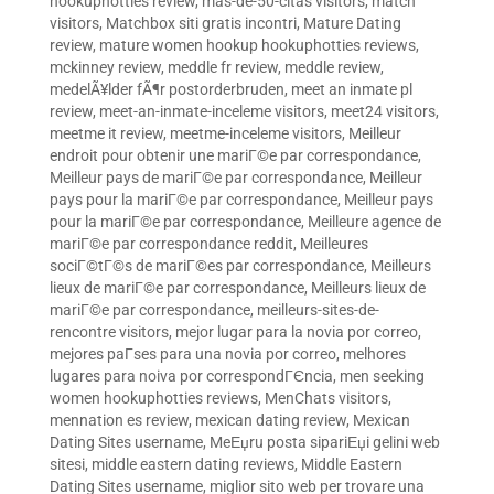
hookuphotties review
,
mas-de-50-citas visitors
,
match
visitors
,
Matchbox siti gratis incontri
,
Mature Dating
review
,
mature women hookup hookuphotties reviews
,
mckinney review
,
meddle fr review
,
meddle review
,
medelÃ¥lder fÃ¶r postorderbruden
,
meet an inmate pl
review
,
meet-an-inmate-inceleme visitors
,
meet24 visitors
,
meetme it review
,
meetme-inceleme visitors
,
Meilleur
endroit pour obtenir une mariГ©e par correspondance
,
Meilleur pays de mariГ©e par correspondance
,
Meilleur
pays pour la mariГ©e par correspondance
,
Meilleur pays
pour la mariГ©e par correspondance
,
Meilleure agence de
mariГ©e par correspondance reddit
,
Meilleures
sociГ©tГ©s de mariГ©es par correspondance
,
Meilleurs
lieux de mariГ©e par correspondance
,
Meilleurs lieux de
mariГ©e par correspondance
,
meilleurs-sites-de-
rencontre visitors
,
mejor lugar para la novia por correo
,
mejores paГ­ses para una novia por correo
,
melhores
lugares para noiva por correspondГЄncia
,
men seeking
women hookuphotties reviews
,
MenChats visitors
,
mennation es review
,
mexican dating review
,
Mexican
Dating Sites username
,
MeЕџru posta sipariЕџi gelini web
sitesi
,
middle eastern dating reviews
,
Middle Eastern
Dating Sites username
,
miglior sito web per trovare una