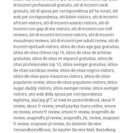
di incontri professionali gratuito
,
siti di incontri verdi
gratuito
,
siti di sposa per corrispondenza piГ№ votati
,
siti
web per corrispondenza
,
siti-bdsm visitors
,
siti-di-incontri-
africani visitors
,
siti-di-incontri-asiatici visitors
,
siti-di-
incontri-con-gap-di-eta visitors
,
siti-di-incontri-con-milf
reviews
,
siti-di-incontri-introversi visitors
,
siti-di-incontri-
musulmani reviews
,
siti-di-incontri-per-adulti review
,
siti-di-
incontri-spirituali visitors
,
sitios de citas age gap gratuitas
,
sitios de citas chinos top 10
,
sitios de citas de artistas
gratuitas
,
sitios de citas en espanol gratuitas
,
sitios de
citas profesionales top 10
,
sitios swinger gratuitas
,
sitios-
de-citas-catolicas review
,
sitios-de-citas-negros visitors
,
sitios-de-citas-para-mascotas visitors
,
sitios-de-citas-
populares review
,
sitios-de-citas-populares visitors
,
sitios-
sugar-daddy visitors
,
sitios-swinger review
,
sitios-swinger
visitors
,
sito web della sposa per corrispondenza
legittima
,
skal jeg gГҐ ut med en postordrebrud
,
skout fr
review
,
skout fr review
,
small payday loans online
,
smore
es review
,
smore fr review
,
smore fr review
,
snapmilfs de
review
,
snapmilfs pl review
,
snapmilfs_NL review
,
snapsext
fr review
,
snapsext pl review
,
So datieren Sie eine
Versandbestellbraut
,
So kaufen Sie eine Mail -Bestellung