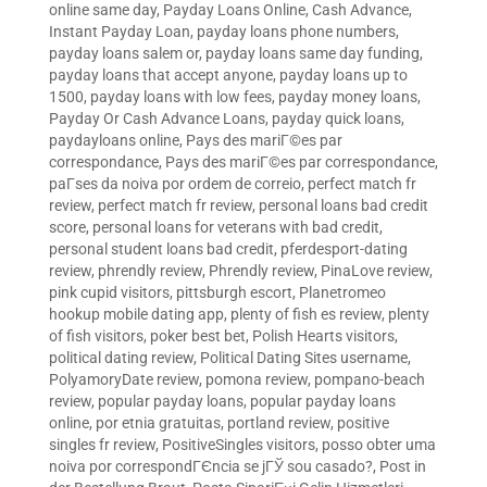
online same day
,
Payday Loans Online, Cash Advance,
Instant Payday Loan
,
payday loans phone numbers
,
payday loans salem or
,
payday loans same day funding
,
payday loans that accept anyone
,
payday loans up to
1500
,
payday loans with low fees
,
payday money loans
,
Payday Or Cash Advance Loans
,
payday quick loans
,
paydayloans online
,
Pays des mariГ©es par
correspondance
,
Pays des mariГ©es par correspondance
,
paГ­ses da noiva por ordem de correio
,
perfect match fr
review
,
perfect match fr review
,
personal loans bad credit
score
,
personal loans for veterans with bad credit
,
personal student loans bad credit
,
pferdesport-dating
review
,
phrendly review
,
Phrendly review
,
PinaLove review
,
pink cupid visitors
,
pittsburgh escort
,
Planetromeo
hookup mobile dating app
,
plenty of fish es review
,
plenty
of fish visitors
,
poker best bet
,
Polish Hearts visitors
,
political dating review
,
Political Dating Sites username
,
PolyamoryDate review
,
pomona review
,
pompano-beach
review
,
popular payday loans
,
popular payday loans
online
,
por etnia gratuitas
,
portland review
,
positive
singles fr review
,
PositiveSingles visitors
,
posso obter uma
noiva por correspondГЄncia se jГЎ sou casado?
,
Post in