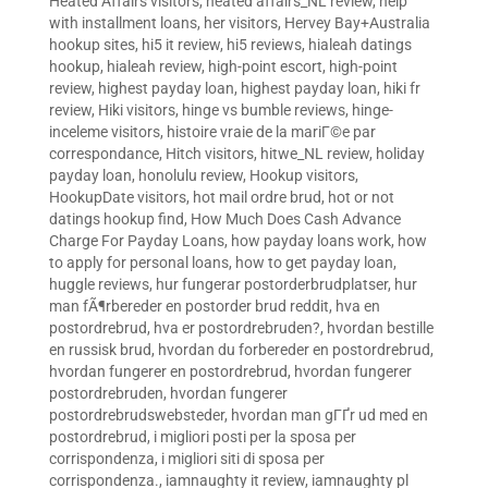
Heated Affairs visitors
,
heated affairs_NL review
,
help
with installment loans
,
her visitors
,
Hervey Bay+Australia
hookup sites
,
hi5 it review
,
hi5 reviews
,
hialeah datings
hookup
,
hialeah review
,
high-point escort
,
high-point
review
,
highest payday loan
,
highest payday loan
,
hiki fr
review
,
Hiki visitors
,
hinge vs bumble reviews
,
hinge-
inceleme visitors
,
histoire vraie de la mariГ©e par
correspondance
,
Hitch visitors
,
hitwe_NL review
,
holiday
payday loan
,
honolulu review
,
Hookup visitors
,
HookupDate visitors
,
hot mail ordre brud
,
hot or not
datings hookup find
,
How Much Does Cash Advance
Charge For Payday Loans
,
how payday loans work
,
how
to apply for personal loans
,
how to get payday loan
,
huggle reviews
,
hur fungerar postorderbrudplatser
,
hur
man fÃ¶rbereder en postorder brud reddit
,
hva en
postordrebrud
,
hva er postordrebruden?
,
hvordan bestille
en russisk brud
,
hvordan du forbereder en postordrebrud
,
hvordan fungerer en postordrebrud
,
hvordan fungerer
postordrebruden
,
hvordan fungerer
postordrebrudswebsteder
,
hvordan man gГҐr ud med en
postordrebrud
,
i migliori posti per la sposa per
corrispondenza
,
i migliori siti di sposa per
corrispondenza.
,
iamnaughty it review
,
iamnaughty pl