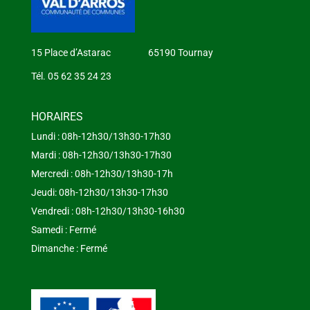
15 Place d’Astarac 65190 Tournay
Tél. 05 62 35 24 23
HORAIRES
Lundi : 08h-12h30/13h30-17h30
Mardi : 08h-12h30/13h30-17h30
Mercredi : 08h-12h30/13h30-17h
Jeudi: 08h-12h30/13h30-17h30
Vendredi : 08h-12h30/13h30-16h30
Samedi : Fermé
Dimanche : Fermé