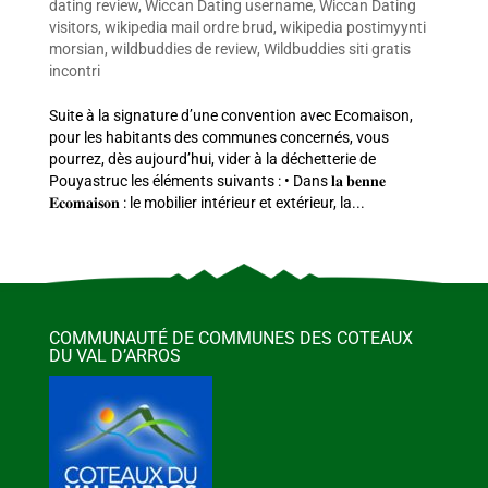
dating review
,
Wiccan Dating username
,
Wiccan Dating
visitors
,
wikipedia mail ordre brud
,
wikipedia postimyynti
morsian
,
wildbuddies de review
,
Wildbuddies siti gratis
incontri
Suite à la signature d’une convention avec Ecomaison,
pour les habitants des communes concernés, vous
pourrez, dès aujourd’hui, vider à la déchetterie de
Pouyastruc les éléments suivants : • Dans 𝐥𝐚 𝐛𝐞𝐧𝐧𝐞
𝐄𝐜𝐨𝐦𝐚𝐢𝐬𝐨𝐧 : le mobilier intérieur et extérieur, la...
COMMUNAUTÉ DE COMMUNES DES COTEAUX
DU VAL D’ARROS