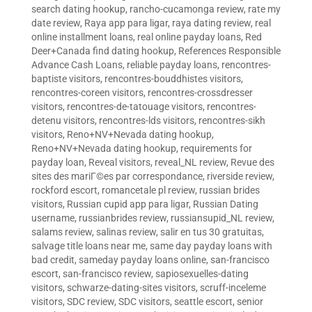
search dating hookup
,
rancho-cucamonga review
,
rate my
date review
,
Raya app para ligar
,
raya dating review
,
real
online installment loans
,
real online payday loans
,
Red
Deer+Canada find dating hookup
,
References Responsible
Advance Cash Loans
,
reliable payday loans
,
rencontres-
baptiste visitors
,
rencontres-bouddhistes visitors
,
rencontres-coreen visitors
,
rencontres-crossdresser
visitors
,
rencontres-de-tatouage visitors
,
rencontres-
detenu visitors
,
rencontres-lds visitors
,
rencontres-sikh
visitors
,
Reno+NV+Nevada dating hookup
,
Reno+NV+Nevada dating hookup
,
requirements for
payday loan
,
Reveal visitors
,
reveal_NL review
,
Revue des
sites des mariГ©es par correspondance
,
riverside review
,
rockford escort
,
romancetale pl review
,
russian brides
visitors
,
Russian cupid app para ligar
,
Russian Dating
username
,
russianbrides review
,
russiansupid_NL review
,
salams review
,
salinas review
,
salir en tus 30 gratuitas
,
salvage title loans near me
,
same day payday loans with
bad credit
,
sameday payday loans online
,
san-francisco
escort
,
san-francisco review
,
sapiosexuelles-dating
visitors
,
schwarze-dating-sites visitors
,
scruff-inceleme
visitors
,
SDC review
,
SDC visitors
,
seattle escort
,
senior