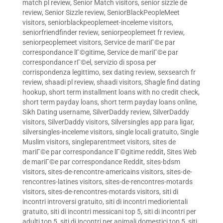
match pl review
,
Senior Match visitors
,
senior sizzle de
review
,
Senior Sizzle review
,
SeniorBlackPeopleMeet
visitors
,
seniorblackpeoplemeet-inceleme visitors
,
seniorfriendfinder review
,
seniorpeoplemeet fr review
,
seniorpeoplemeet visitors
,
Service de mariГ©e par
correspondance lГ©gitime
,
Service de mariГ©e par
correspondance rГ©el
,
servizio di sposa per
corrispondenza legittimo
,
sex dating review
,
sexsearch fr
review
,
shaadi pl review
,
shaadi visitors
,
Shagle find dating
hookup
,
short term installment loans with no credit check
,
short term payday loans
,
short term payday loans online
,
Sikh Dating username
,
SilverDaddy review
,
SilverDaddy
visitors
,
SilverDaddy visitors
,
Silversingles app para ligar
,
silversingles-inceleme visitors
,
single locali gratuito
,
Single
Muslim visitors
,
singleparentmeet visitors
,
sites de
mariГ©e par correspondance lГ©gitime reddit
,
Sites Web
de mariГ©e par correspondance Reddit
,
sites-bdsm
visitors
,
sites-de-rencontre-americains visitors
,
sites-de-
rencontres-latines visitors
,
sites-de-rencontres-motards
visitors
,
sites-de-rencontres-motards visitors
,
siti di
incontri introversi gratuito
,
siti di incontri mediorientali
gratuito
,
siti di incontri messicani top 5
,
siti di incontri per
adulti top 5
,
siti di incontri per animali domestici top 5
,
siti