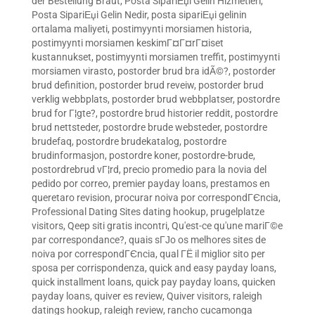
der Bestellung Braut
,
Posta SipariЕџi Gelin Hizmetleri
,
Posta SipariЕџi Gelin Nedir
,
posta sipariЕџi gelinin
ortalama maliyeti
,
postimyynti morsiamen historia
,
postimyynti morsiamen keskimГ¤Г¤rГ¤iset
kustannukset
,
postimyynti morsiamen treffit
,
postimyynti
morsiamen virasto
,
postorder brud bra idÃ©?
,
postorder
brud definition
,
postorder brud reveiw
,
postorder brud
verklig webbplats
,
postorder brud webbplatser
,
postordre
brud for Г¦gte?
,
postordre brud historier reddit
,
postordre
brud nettsteder
,
postordre brude websteder
,
postordre
brudefaq
,
postordre brudekatalog
,
postordre
brudinformasjon
,
postordre koner
,
postordre-brude
,
postordrebrud vГ¦rd
,
precio promedio para la novia del
pedido por correo
,
premier payday loans
,
prestamos en
queretaro revision
,
procurar noiva por correspondГЄncia
,
Professional Dating Sites dating hookup
,
prugelplatze
visitors
,
Qeep siti gratis incontri
,
Qu'est-ce qu'une mariГ©e
par correspondance?
,
quais sГЈo os melhores sites de
noiva por correspondГЄncia
,
qual ГЁ il miglior sito per
sposa per corrispondenza
,
quick and easy payday loans
,
quick installment loans
,
quick pay payday loans
,
quicken
payday loans
,
quiver es review
,
Quiver visitors
,
raleigh
datings hookup
,
raleigh review
,
rancho cucamonga