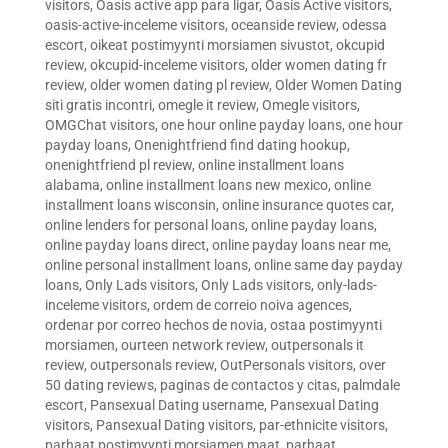
visitors
,
Oasis active app para ligar
,
Oasis Active visitors
,
oasis-active-inceleme visitors
,
oceanside review
,
odessa
escort
,
oikeat postimyynti morsiamen sivustot
,
okcupid
review
,
okcupid-inceleme visitors
,
older women dating fr
review
,
older women dating pl review
,
Older Women Dating
siti gratis incontri
,
omegle it review
,
Omegle visitors
,
OMGChat visitors
,
one hour online payday loans
,
one hour
payday loans
,
Onenightfriend find dating hookup
,
onenightfriend pl review
,
online installment loans
alabama
,
online installment loans new mexico
,
online
installment loans wisconsin
,
online insurance quotes car
,
online lenders for personal loans
,
online payday loans
,
online payday loans direct
,
online payday loans near me
,
online personal installment loans
,
online same day payday
loans
,
Only Lads visitors
,
Only Lads visitors
,
only-lads-
inceleme visitors
,
ordem de correio noiva agences
,
ordenar por correo hechos de novia
,
ostaa postimyynti
morsiamen
,
ourteen network review
,
outpersonals it
review
,
outpersonals review
,
OutPersonals visitors
,
over
50 dating reviews
,
paginas de contactos y citas
,
palmdale
escort
,
Pansexual Dating username
,
Pansexual Dating
visitors
,
Pansexual Dating visitors
,
par-ethnicite visitors
,
parhaat postimyynti morsiamen maat
,
parhaat