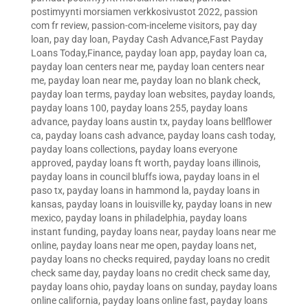
postimyynti morsiamen verkkosivustot 2022
,
passion
com fr review
,
passion-com-inceleme visitors
,
pay day
loan
,
pay day loan
,
Payday Cash Advance,Fast Payday
Loans Today,Finance
,
payday loan app
,
payday loan ca
,
payday loan centers near me
,
payday loan centers near
me
,
payday loan near me
,
payday loan no blank check
,
payday loan terms
,
payday loan websites
,
payday loands
,
payday loans 100
,
payday loans 255
,
payday loans
advance
,
payday loans austin tx
,
payday loans bellflower
ca
,
payday loans cash advance
,
payday loans cash today
,
payday loans collections
,
payday loans everyone
approved
,
payday loans ft worth
,
payday loans illinois
,
payday loans in council bluffs iowa
,
payday loans in el
paso tx
,
payday loans in hammond la
,
payday loans in
kansas
,
payday loans in louisville ky
,
payday loans in new
mexico
,
payday loans in philadelphia
,
payday loans
instant funding
,
payday loans near
,
payday loans near me
online
,
payday loans near me open
,
payday loans net
,
payday loans no checks required
,
payday loans no credit
check same day
,
payday loans no credit check same day
,
payday loans ohio
,
payday loans on sunday
,
payday loans
online california
,
payday loans online fast
,
payday loans