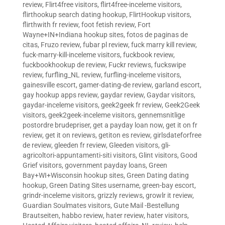
review
,
Flirt4free visitors
,
flirt4free-inceleme visitors
,
flirthookup search dating hookup
,
FlirtHookup visitors
,
flirthwith fr review
,
foot fetish review
,
Fort
Wayne+IN+Indiana hookup sites
,
fotos de paginas de
citas
,
Fruzo review
,
fubar pl review
,
fuck marry kill review
,
fuck-marry-kill-inceleme visitors
,
fuckbook review
,
fuckbookhookup de review
,
Fuckr reviews
,
fuckswipe
review
,
furfling_NL review
,
furfling-inceleme visitors
,
gainesville escort
,
gamer-dating-de review
,
garland escort
,
gay hookup apps review
,
gaydar review
,
Gaydar visitors
,
gaydar-inceleme visitors
,
geek2geek fr review
,
Geek2Geek
visitors
,
geek2geek-inceleme visitors
,
gennemsnitlige
postordre brudepriser
,
get a payday loan now
,
get it on fr
review
,
get it on reviews
,
getiton es review
,
girlsdateforfree
de review
,
gleeden fr review
,
Gleeden visitors
,
gli-
agricoltori-appuntamenti-siti visitors
,
Glint visitors
,
Good
Grief visitors
,
government payday loans
,
Green
Bay+WI+Wisconsin hookup sites
,
Green Dating dating
hookup
,
Green Dating Sites username
,
green-bay escort
,
grindr-inceleme visitors
,
grizzly reviews
,
growlr it review
,
Guardian Soulmates visitors
,
Gute Mail -Bestellung
Brautseiten
,
habbo review
,
hater review
,
hater visitors
,