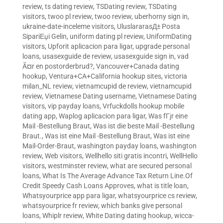
review
,
ts dating review
,
TSDating review
,
TSDating
visitors
,
twoo pl review
,
twoo review
,
uberhorny sign in
,
ukraine-date-inceleme visitors
,
UluslararasД± Posta
SipariЕџi Gelin
,
uniform dating pl review
,
UniformDating
visitors
,
Upforit aplicacion para ligar
,
upgrade personal
loans
,
usasexguide de review
,
usasexguide sign in
,
vad
Ã¤r en postorderbrud?
,
Vancouver+Canada dating
hookup
,
Ventura+CA+California hookup sites
,
victoria
milan_NL review
,
vietnamcupid de review
,
vietnamcupid
review
,
Vietnamese Dating username
,
Vietnamese Dating
visitors
,
vip payday loans
,
Vrfuckdolls hookup mobile
dating app
,
Waplog aplicacion para ligar
,
Was fГјr eine
Mail -Bestellung Braut
,
Was ist die beste Mail -Bestellung
Braut.
,
Was ist eine Mail -Bestellung Braut
,
Was ist eine
Mail-Order-Braut
,
washington payday loans
,
washington
review
,
Web visitors
,
Wellhello siti gratis incontri
,
WellHello
visitors
,
westminster review
,
what are secured personal
loans
,
What Is The Average Advance Tax Return Line.Of
Credit Speedy Cash Loans Approves
,
what is title loan
,
Whatsyourprice app para ligar
,
whatsyourprice cs review
,
whatsyourprice fr review
,
which banks give personal
loans
,
Whiplr review
,
White Dating dating hookup
,
wicca-