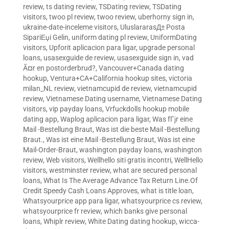
review
,
ts dating review
,
TSDating review
,
TSDating
visitors
,
twoo pl review
,
twoo review
,
uberhorny sign in
,
ukraine-date-inceleme visitors
,
UluslararasД± Posta
SipariЕџi Gelin
,
uniform dating pl review
,
UniformDating
visitors
,
Upforit aplicacion para ligar
,
upgrade personal
loans
,
usasexguide de review
,
usasexguide sign in
,
vad
Ã¤r en postorderbrud?
,
Vancouver+Canada dating
hookup
,
Ventura+CA+California hookup sites
,
victoria
milan_NL review
,
vietnamcupid de review
,
vietnamcupid
review
,
Vietnamese Dating username
,
Vietnamese Dating
visitors
,
vip payday loans
,
Vrfuckdolls hookup mobile
dating app
,
Waplog aplicacion para ligar
,
Was fГјr eine
Mail -Bestellung Braut
,
Was ist die beste Mail -Bestellung
Braut.
,
Was ist eine Mail -Bestellung Braut
,
Was ist eine
Mail-Order-Braut
,
washington payday loans
,
washington
review
,
Web visitors
,
Wellhello siti gratis incontri
,
WellHello
visitors
,
westminster review
,
what are secured personal
loans
,
What Is The Average Advance Tax Return Line.Of
Credit Speedy Cash Loans Approves
,
what is title loan
,
Whatsyourprice app para ligar
,
whatsyourprice cs review
,
whatsyourprice fr review
,
which banks give personal
loans
,
Whiplr review
,
White Dating dating hookup
,
wicca-