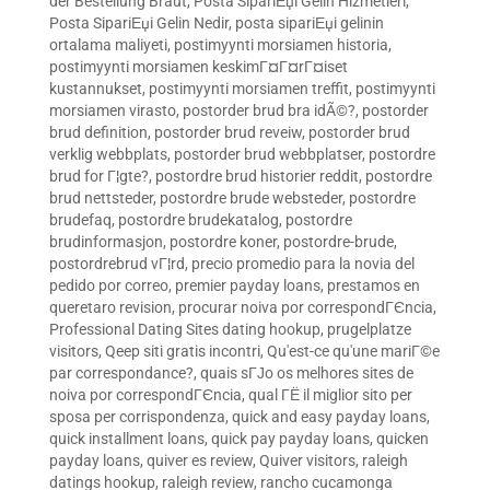
der Bestellung Braut
,
Posta SipariЕџi Gelin Hizmetleri
,
Posta SipariЕџi Gelin Nedir
,
posta sipariЕџi gelinin
ortalama maliyeti
,
postimyynti morsiamen historia
,
postimyynti morsiamen keskimГ¤Г¤rГ¤iset
kustannukset
,
postimyynti morsiamen treffit
,
postimyynti
morsiamen virasto
,
postorder brud bra idÃ©?
,
postorder
brud definition
,
postorder brud reveiw
,
postorder brud
verklig webbplats
,
postorder brud webbplatser
,
postordre
brud for Г¦gte?
,
postordre brud historier reddit
,
postordre
brud nettsteder
,
postordre brude websteder
,
postordre
brudefaq
,
postordre brudekatalog
,
postordre
brudinformasjon
,
postordre koner
,
postordre-brude
,
postordrebrud vГ¦rd
,
precio promedio para la novia del
pedido por correo
,
premier payday loans
,
prestamos en
queretaro revision
,
procurar noiva por correspondГЄncia
,
Professional Dating Sites dating hookup
,
prugelplatze
visitors
,
Qeep siti gratis incontri
,
Qu'est-ce qu'une mariГ©e
par correspondance?
,
quais sГЈo os melhores sites de
noiva por correspondГЄncia
,
qual ГЁ il miglior sito per
sposa per corrispondenza
,
quick and easy payday loans
,
quick installment loans
,
quick pay payday loans
,
quicken
payday loans
,
quiver es review
,
Quiver visitors
,
raleigh
datings hookup
,
raleigh review
,
rancho cucamonga