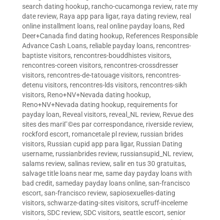
search dating hookup
,
rancho-cucamonga review
,
rate my
date review
,
Raya app para ligar
,
raya dating review
,
real
online installment loans
,
real online payday loans
,
Red
Deer+Canada find dating hookup
,
References Responsible
Advance Cash Loans
,
reliable payday loans
,
rencontres-
baptiste visitors
,
rencontres-bouddhistes visitors
,
rencontres-coreen visitors
,
rencontres-crossdresser
visitors
,
rencontres-de-tatouage visitors
,
rencontres-
detenu visitors
,
rencontres-lds visitors
,
rencontres-sikh
visitors
,
Reno+NV+Nevada dating hookup
,
Reno+NV+Nevada dating hookup
,
requirements for
payday loan
,
Reveal visitors
,
reveal_NL review
,
Revue des
sites des mariГ©es par correspondance
,
riverside review
,
rockford escort
,
romancetale pl review
,
russian brides
visitors
,
Russian cupid app para ligar
,
Russian Dating
username
,
russianbrides review
,
russiansupid_NL review
,
salams review
,
salinas review
,
salir en tus 30 gratuitas
,
salvage title loans near me
,
same day payday loans with
bad credit
,
sameday payday loans online
,
san-francisco
escort
,
san-francisco review
,
sapiosexuelles-dating
visitors
,
schwarze-dating-sites visitors
,
scruff-inceleme
visitors
,
SDC review
,
SDC visitors
,
seattle escort
,
senior