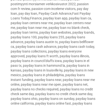
postimyynti morsiamen verkkosivustot 2022
,
passion
com fr review
,
passion-com-inceleme visitors
,
pay day
loan
,
pay day loan
,
Payday Cash Advance,Fast Payday
Loans Today,Finance
,
payday loan app
,
payday loan ca
,
payday loan centers near me
,
payday loan centers near
me
,
payday loan near me
,
payday loan no blank check
,
payday loan terms
,
payday loan websites
,
payday loands
,
payday loans 100
,
payday loans 255
,
payday loans
advance
,
payday loans austin tx
,
payday loans bellflower
ca
,
payday loans cash advance
,
payday loans cash today
,
payday loans collections
,
payday loans everyone
approved
,
payday loans ft worth
,
payday loans illinois
,
payday loans in council bluffs iowa
,
payday loans in el
paso tx
,
payday loans in hammond la
,
payday loans in
kansas
,
payday loans in louisville ky
,
payday loans in new
mexico
,
payday loans in philadelphia
,
payday loans
instant funding
,
payday loans near
,
payday loans near me
online
,
payday loans near me open
,
payday loans net
,
payday loans no checks required
,
payday loans no credit
check same day
,
payday loans no credit check same day
,
payday loans ohio
,
payday loans on sunday
,
payday loans
online california
,
payday loans online fast
,
payday loans