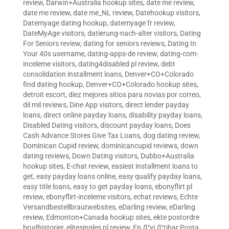
review
,
Darwin+Australia hookup sites
,
date me review
,
date me review
,
date me_NL review
,
Datehookup visitors
,
Datemyage dating hookup
,
datemyage fr review
,
DateMyAge visitors
,
datierung-nach-alter visitors
,
Dating
For Seniors review
,
dating for seniors reviews
,
Dating In
Your 40s username
,
dating-apps-de review
,
dating-com-
inceleme visitors
,
dating4disabled pl review
,
debt
consolidation installment loans
,
Denver+CO+Colorado
find dating hookup
,
Denver+CO+Colorado hookup sites
,
detroit escort
,
diez mejores sitios para novias por correo
,
dil mil reviews
,
Dine App visitors
,
direct lender payday
loans
,
direct online payday loans
,
disability payday loans
,
Disabled Dating visitors
,
discount payday loans
,
Does
Cash Advance Stores Give Tax Loans
,
dog dating review
,
Dominican Cupid review
,
dominicancupid reviews
,
down
dating reviews
,
Down Dating visitors
,
Dubbo+Australia
hookup sites
,
E-chat review
,
easiest installment loans to
get
,
easy payday loans online
,
easy qualify payday loans
,
easy title loans
,
easy to get payday loans
,
ebonyflirt pl
review
,
ebonyflirt-inceleme visitors
,
echat reviews
,
Echte
Versandbestellbrautwebsites
,
eDarling review
,
eDarling
review
,
Edmonton+Canada hookup sites
,
ekte postordre
brudhistorier
,
elitesingles pl review
,
En Д°yi Д°tibar Posta