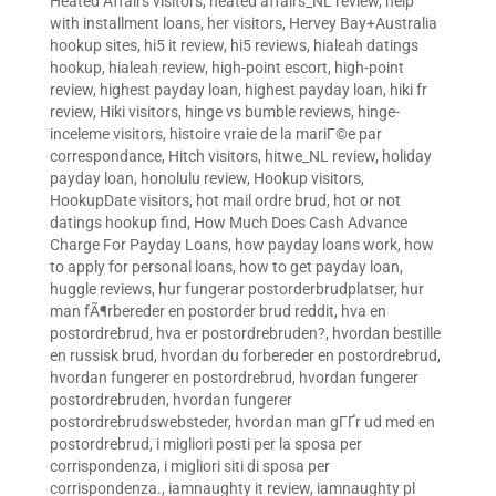
Heated Affairs visitors
,
heated affairs_NL review
,
help
with installment loans
,
her visitors
,
Hervey Bay+Australia
hookup sites
,
hi5 it review
,
hi5 reviews
,
hialeah datings
hookup
,
hialeah review
,
high-point escort
,
high-point
review
,
highest payday loan
,
highest payday loan
,
hiki fr
review
,
Hiki visitors
,
hinge vs bumble reviews
,
hinge-
inceleme visitors
,
histoire vraie de la mariГ©e par
correspondance
,
Hitch visitors
,
hitwe_NL review
,
holiday
payday loan
,
honolulu review
,
Hookup visitors
,
HookupDate visitors
,
hot mail ordre brud
,
hot or not
datings hookup find
,
How Much Does Cash Advance
Charge For Payday Loans
,
how payday loans work
,
how
to apply for personal loans
,
how to get payday loan
,
huggle reviews
,
hur fungerar postorderbrudplatser
,
hur
man fÃ¶rbereder en postorder brud reddit
,
hva en
postordrebrud
,
hva er postordrebruden?
,
hvordan bestille
en russisk brud
,
hvordan du forbereder en postordrebrud
,
hvordan fungerer en postordrebrud
,
hvordan fungerer
postordrebruden
,
hvordan fungerer
postordrebrudswebsteder
,
hvordan man gГҐr ud med en
postordrebrud
,
i migliori posti per la sposa per
corrispondenza
,
i migliori siti di sposa per
corrispondenza.
,
iamnaughty it review
,
iamnaughty pl