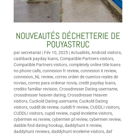
NOUVEAUTÉS DÉCHETTERIE DE
POUYASTRUC
par
secretariat
|
Fév 10, 2025
|
Actualités
,
Android visitors
,
cashback payday loans
,
Compatible Partners visitors
,
Compatible Partners visitors
,
completely online title loans
no phone calls
,
connexion fr review
,
connexion it review
,
connexion_NL review
,
correo orden de cuentos reales de
novias
,
correo para ordenar novia
,
credit payday loans
,
credito familiar revision
,
Crossdresser Dating username
,
crossdresser heaven dating
,
Crossdresser Heaven
visitors
,
Cuckold Dating username
,
Cuckold Dating
visitors
,
cuddli de review
,
cuddli fr review
,
CUDDLI visitors
,
CUDDLI visitors
,
cupid review
,
cupid-inceleme visitors
,
cybermen es review
,
cybermen pl review
,
cybermen review
,
dabble find dating hookup
,
daddyhunt it review
,
daddyhunt reviews
,
daddyhunt-inceleme visitors
,
daf