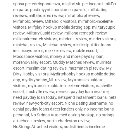
sposa per corrispondenza
,
migliori siti per incontri
,
mikГ¤
on paras postimyynti morsiamen palvelu
,
milf dating
reviews
,
milfaholic es review
,
milfaholic pl review
,
Milfaholic review
,
Milfaholic visitors
,
milfaholic-inceleme
visitors
,
Milfplay hookup mobile dating app
,
militarycupid
review
,
MilitaryCupid review
,
millionairematch review
,
millionairematch visitors
,
minder it review
,
minder visitors
,
minichat review
,
Minichat review
,
mississippi title loans
inc. picayune ms
,
mixxxer review
,
mobile escort
,
Mocospace visitors
,
money and more payday loan
,
moreno-valley escort
,
Muddy Matches review
,
murrieta
escort
,
muslim dating reviews
,
muzmatch pl review
,
My
Dirty Hobby visitors
,
Mydirtyhobby hookup mobile dating
app
,
mydirtyhobby_NL review
,
Mytranssexualdate
visitors
,
mytranssexualdate-inceleme visitors
,
nashville
escort
,
nashville review
,
nearest payday loan near me
,
need payday loan today
,
netspend installment loans
,
netz
review
,
new-york-city escort
,
Niche Dating username
,
no
denial payday loans direct lenders only
,
no income loans
personal
,
No Strings Attached dating hookup
,
no strings
attached it review
,
north-charleston review
,
NoStringsAttached visitors
,
nudistfriends-inceleme