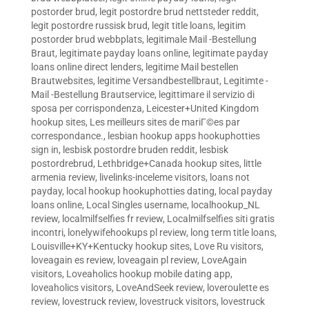
postorder brud
,
legit postordre brud nettsteder reddit
,
legit postordre russisk brud
,
legit title loans
,
legitim
postorder brud webbplats
,
legitimale Mail -Bestellung
Braut
,
legitimate payday loans online
,
legitimate payday
loans online direct lenders
,
legitime Mail bestellen
Brautwebsites
,
legitime Versandbestellbraut
,
Legitimte -
Mail -Bestellung Brautservice
,
legittimare il servizio di
sposa per corrispondenza
,
Leicester+United Kingdom
hookup sites
,
Les meilleurs sites de mariГ©es par
correspondance.
,
lesbian hookup apps hookuphotties
sign in
,
lesbisk postordre bruden reddit
,
lesbisk
postordrebrud
,
Lethbridge+Canada hookup sites
,
little
armenia review
,
livelinks-inceleme visitors
,
loans not
payday
,
local hookup hookuphotties dating
,
local payday
loans online
,
Local Singles username
,
localhookup_NL
review
,
localmilfselfies fr review
,
Localmilfselfies siti gratis
incontri
,
lonelywifehookups pl review
,
long term title loans
,
Louisville+KY+Kentucky hookup sites
,
Love Ru visitors
,
loveagain es review
,
loveagain pl review
,
LoveAgain
visitors
,
Loveaholics hookup mobile dating app
,
loveaholics visitors
,
LoveAndSeek review
,
loveroulette es
review
,
lovestruck review
,
lovestruck visitors
,
lovestruck