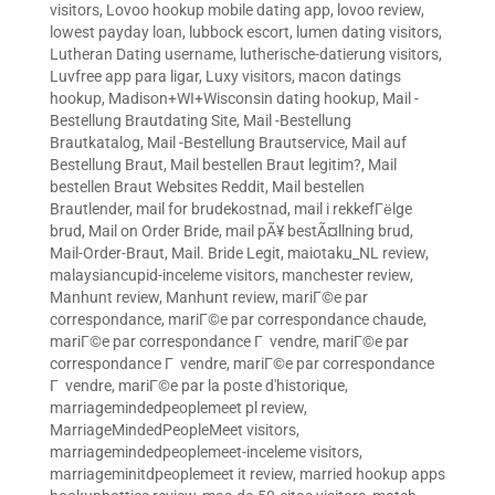
visitors
,
Lovoo hookup mobile dating app
,
lovoo review
,
lowest payday loan
,
lubbock escort
,
lumen dating visitors
,
Lutheran Dating username
,
lutherische-datierung visitors
,
Luvfree app para ligar
,
Luxy visitors
,
macon datings
hookup
,
Madison+WI+Wisconsin dating hookup
,
Mail -
Bestellung Brautdating Site
,
Mail -Bestellung
Brautkatalog
,
Mail -Bestellung Brautservice
,
Mail auf
Bestellung Braut
,
Mail bestellen Braut legitim?
,
Mail
bestellen Braut Websites Reddit
,
Mail bestellen
Brautlender
,
mail for brudekostnad
,
mail i rekkefГёlge
brud
,
Mail on Order Bride
,
mail pÃ¥ bestÃ¤llning brud
,
Mail-Order-Braut
,
Mail. Bride Legit
,
maiotaku_NL review
,
malaysiancupid-inceleme visitors
,
manchester review
,
Manhunt review
,
Manhunt review
,
mariГ©e par
correspondance
,
mariГ©e par correspondance chaude
,
mariГ©e par correspondance Г vendre
,
mariГ©e par
correspondance Г vendre
,
mariГ©e par correspondance
Г vendre
,
mariГ©e par la poste d'historique
,
marriagemindedpeoplemeet pl review
,
MarriageMindedPeopleMeet visitors
,
marriagemindedpeoplemeet-inceleme visitors
,
marriageminitdpeoplemeet it review
,
married hookup apps