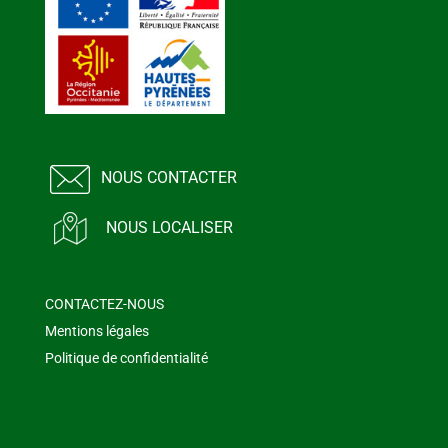
NOUS CONTACTER
NOUS LOCALISER
CONTACTEZ-NOUS
Mentions légales
Politique de confidentialité