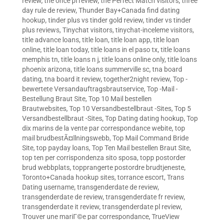
review
,
the once pl review
,
the Perfect Match visitors
,
three
day rule de review
,
Thunder Bay+Canada find dating
hookup
,
tinder plus vs tinder gold review
,
tinder vs tinder
plus reviews
,
Tinychat visitors
,
tinychat-inceleme visitors
,
title advance loans
,
title loan
,
title loan app
,
title loan
online
,
title loan today
,
title loans in el paso tx
,
title loans
memphis tn
,
title loans n j
,
title loans online only
,
title loans
phoenix arizona
,
title loans summerville sc
,
tna board
dating
,
tna board it review
,
together2night review
,
Top -
bewertete Versandauftragsbrautservice
,
Top -Mail -
Bestellung Braut Site
,
Top 10 Mail bestellen
Brautwebsites
,
Top 10 Versandbestellbraut -Sites
,
Top 5
Versandbestellbraut -Sites
,
Top Dating dating hookup
,
Top
dix marins de la vente par correspondance webite
,
top
mail brudbestÃ¤llningswebb
,
Top Mail Command Bride
Site
,
top payday loans
,
Top Ten Mail bestellen Braut Site
,
top ten per corrispondenza sito sposa
,
topp postorder
brud webbplats
,
topprangerte postordre brudtjeneste
,
Toronto+Canada hookup sites
,
torrance escort
,
Trans
Dating username
,
transgenderdate de review
,
transgenderdate de review
,
transgenderdate fr review
,
transgenderdate it review
,
transgenderdate pl review
,
Trouver une mariГ©e par correspondance
,
TrueView