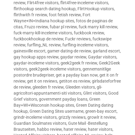
review
,
Flirt4free visitors
,
flirt4free-inceleme visitors
,
flirthookup search dating hookup
,
FlirtHookup visitors
,
flirthwith fr review
,
foot fetish review
,
Fort
Wayne+IN+Indiana hookup sites
,
fotos de paginas de
citas
,
Fruzo review
,
fubar pl review
,
fuck marry kill review
,
fuck-marry-kill-inceleme visitors
,
fuckbook review
,
fuckbookhookup de review
,
Fuckr reviews
,
fuckswipe
review
,
furfling_NL review
,
furfling-inceleme visitors
,
gainesville escort
,
gamer-dating-de review
,
garland escort
,
gay hookup apps review
,
gaydar review
,
Gaydar visitors
,
gaydar-inceleme visitors
,
geek2geek fr review
,
Geek2Geek
visitors
,
geek2geek-inceleme visitors
,
gennemsnitlige
postordre brudepriser
,
get a payday loan now
,
get it on fr
review
,
get it on reviews
,
getiton es review
,
girlsdateforfree
de review
,
gleeden fr review
,
Gleeden visitors
,
gli-
agricoltori-appuntamenti-siti visitors
,
Glint visitors
,
Good
Grief visitors
,
government payday loans
,
Green
Bay+WI+Wisconsin hookup sites
,
Green Dating dating
hookup
,
Green Dating Sites username
,
green-bay escort
,
grindr-inceleme visitors
,
grizzly reviews
,
growlr it review
,
Guardian Soulmates visitors
,
Gute Mail -Bestellung
Brautseiten
,
habbo review
,
hater review
,
hater visitors
,