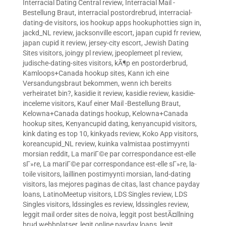
Interracial Dating Central review
,
Interracial Mail -
Bestellung Braut
,
interracial postordrebrud
,
interracial-
dating-de visitors
,
ios hookup apps hookuphotties sign in
,
jackd_NL review
,
jacksonville escort
,
japan cupid fr review
,
japan cupid it review
,
jersey-city escort
,
Jewish Dating
Sites visitors
,
joingy pl review
,
jpeoplemeet pl review
,
judische-dating-sites visitors
,
kÃ¶p en postorderbrud
,
Kamloops+Canada hookup sites
,
Kann ich eine
Versandungsbraut bekommen, wenn ich bereits
verheiratet bin?
,
kasidie it review
,
kasidie review
,
kasidie-
inceleme visitors
,
Kauf einer Mail -Bestellung Braut
,
Kelowna+Canada datings hookup
,
Kelowna+Canada
hookup sites
,
Kenyancupid dating
,
kenyancupid visitors
,
kink dating es top 10
,
kinkyads review
,
Koko App visitors
,
koreancupid_NL review
,
kuinka valmistaa postimyynti
morsian reddit
,
La mariГ©e par correspondance est-elle
sГ»re
,
La mariГ©e par correspondance est-elle sГ»re
,
la-
toile visitors
,
laillinen postimyynti morsian
,
land-dating
visitors
,
las mejores paginas de citas
,
last chance payday
loans
,
LatinoMeetup visitors
,
LDS Singles review
,
LDS
Singles visitors
,
ldssingles es review
,
ldssingles review
,
leggit mail order sites de noiva
,
leggit post bestÃ¤llning
brud webbplatser
,
legit online payday loans
,
legit