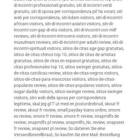
di incontri professionali gratuito
,
siti di incontri verdi
gratuito
,
siti di sposa per corrispondenza piГ№ votati
,
siti
web per corrispondenza
,
siti-bdsm visitors
,
siti-di-incontri-
africani visitors
,
siti-di-incontri-asiatici visitors
,
siti-di-
incontri-con-gap-di-eta visitors
,
siti-di-incontri-con-milf
reviews
,
siti-di-incontri-introversi visitors
,
siti-di-incontri-
musulmani reviews
,
siti-di-incontri-per-adulti review
,
siti-di-
incontri-spirituali visitors
,
sitios de citas age gap gratuitas
,
sitios de citas chinos top 10
,
sitios de citas de artistas
gratuitas
,
sitios de citas en espanol gratuitas
,
sitios de
citas profesionales top 10
,
sitios swinger gratuitas
,
sitios-
de-citas-catolicas review
,
sitios-de-citas-negros visitors
,
sitios-de-citas-para-mascotas visitors
,
sitios-de-citas-
populares review
,
sitios-de-citas-populares visitors
,
sitios-
sugar-daddy visitors
,
sitios-swinger review
,
sitios-swinger
visitors
,
sito web della sposa per corrispondenza
legittima
,
skal jeg gГҐ ut med en postordrebrud
,
skout fr
review
,
skout fr review
,
small payday loans online
,
smore
es review
,
smore fr review
,
smore fr review
,
snapmilfs de
review
,
snapmilfs pl review
,
snapmilfs_NL review
,
snapsext
fr review
,
snapsext pl review
,
So datieren Sie eine
Versandbestellbraut
,
So kaufen Sie eine Mail -Bestellung