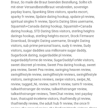
Braut
,
So maile die Braut beenden Bestellung
,
Sollte ich
mit einer Versandbestellbraut verabreden
,
sovereign
payday loans
,
Spanking Sites visitors
,
sparks escort
,
sparky fr review
,
Spdate dating hookup
,
spdate pl review
,
spiritual singles fr review
,
Sports Dating Sites username
,
Squamish+Canada dating hookup
,
Squamish+Canada
dating hookup
,
STD Dating Sites visitors
,
sterling heights
datings hookup
,
sterling-heights escort
,
Stock Firmware
Download
,
Straight Dating username
,
Straight Dating
visitors
,
sub prime personal loans
,
sudy it review
,
Sudy
visitors
,
sugar daddies usa millionaire sugar daddy
,
Sugarbook dating
,
sugardaddie pl review
,
sugardaddyforme de review
,
SugarDaddyForMe visitors
,
sweet discreet pl review
,
Sweet Pea dating hookup
,
sweet
pea review
,
Sweet Pea review
,
swinging heaven review
,
swinglifestyle review
,
swinglifestyle reviews
,
swinglifestyle
visitors
,
swingtowns reviews
,
swipe visitors
,
swipe_NL
review
,
tagged_NL review
,
taimi fr review
,
taimi fr review
,
talkwithstranger de review
,
talkwithstranger review
,
talkwithstranger reviews
,
TeenChat review
,
text payday
loan
,
thaicupid-inceleme visitors
,
thaifriendly pl review
,
thaifriendly review
,
the adult hub fr review
,
the once fr