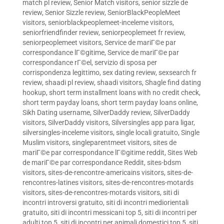
match pl review
,
Senior Match visitors
,
senior sizzle de
review
,
Senior Sizzle review
,
SeniorBlackPeopleMeet
visitors
,
seniorblackpeoplemeet-inceleme visitors
,
seniorfriendfinder review
,
seniorpeoplemeet fr review
,
seniorpeoplemeet visitors
,
Service de mariГ©e par
correspondance lГ©gitime
,
Service de mariГ©e par
correspondance rГ©el
,
servizio di sposa per
corrispondenza legittimo
,
sex dating review
,
sexsearch fr
review
,
shaadi pl review
,
shaadi visitors
,
Shagle find dating
hookup
,
short term installment loans with no credit check
,
short term payday loans
,
short term payday loans online
,
Sikh Dating username
,
SilverDaddy review
,
SilverDaddy
visitors
,
SilverDaddy visitors
,
Silversingles app para ligar
,
silversingles-inceleme visitors
,
single locali gratuito
,
Single
Muslim visitors
,
singleparentmeet visitors
,
sites de
mariГ©e par correspondance lГ©gitime reddit
,
Sites Web
de mariГ©e par correspondance Reddit
,
sites-bdsm
visitors
,
sites-de-rencontre-americains visitors
,
sites-de-
rencontres-latines visitors
,
sites-de-rencontres-motards
visitors
,
sites-de-rencontres-motards visitors
,
siti di
incontri introversi gratuito
,
siti di incontri mediorientali
gratuito
,
siti di incontri messicani top 5
,
siti di incontri per
adulti top 5
,
siti di incontri per animali domestici top 5
,
siti