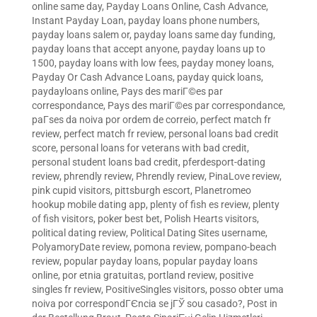
online same day
,
Payday Loans Online, Cash Advance,
Instant Payday Loan
,
payday loans phone numbers
,
payday loans salem or
,
payday loans same day funding
,
payday loans that accept anyone
,
payday loans up to
1500
,
payday loans with low fees
,
payday money loans
,
Payday Or Cash Advance Loans
,
payday quick loans
,
paydayloans online
,
Pays des mariГ©es par
correspondance
,
Pays des mariГ©es par correspondance
,
paГ­ses da noiva por ordem de correio
,
perfect match fr
review
,
perfect match fr review
,
personal loans bad credit
score
,
personal loans for veterans with bad credit
,
personal student loans bad credit
,
pferdesport-dating
review
,
phrendly review
,
Phrendly review
,
PinaLove review
,
pink cupid visitors
,
pittsburgh escort
,
Planetromeo
hookup mobile dating app
,
plenty of fish es review
,
plenty
of fish visitors
,
poker best bet
,
Polish Hearts visitors
,
political dating review
,
Political Dating Sites username
,
PolyamoryDate review
,
pomona review
,
pompano-beach
review
,
popular payday loans
,
popular payday loans
online
,
por etnia gratuitas
,
portland review
,
positive
singles fr review
,
PositiveSingles visitors
,
posso obter uma
noiva por correspondГЄncia se jГЎ sou casado?
,
Post in