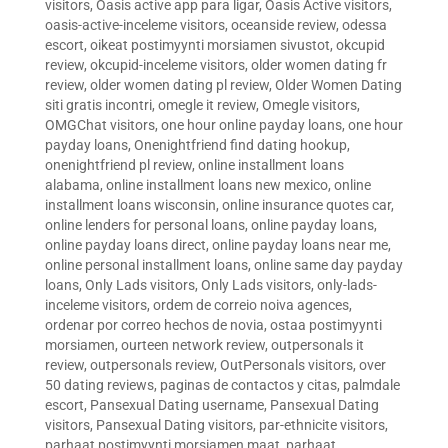
visitors
,
Oasis active app para ligar
,
Oasis Active visitors
,
oasis-active-inceleme visitors
,
oceanside review
,
odessa
escort
,
oikeat postimyynti morsiamen sivustot
,
okcupid
review
,
okcupid-inceleme visitors
,
older women dating fr
review
,
older women dating pl review
,
Older Women Dating
siti gratis incontri
,
omegle it review
,
Omegle visitors
,
OMGChat visitors
,
one hour online payday loans
,
one hour
payday loans
,
Onenightfriend find dating hookup
,
onenightfriend pl review
,
online installment loans
alabama
,
online installment loans new mexico
,
online
installment loans wisconsin
,
online insurance quotes car
,
online lenders for personal loans
,
online payday loans
,
online payday loans direct
,
online payday loans near me
,
online personal installment loans
,
online same day payday
loans
,
Only Lads visitors
,
Only Lads visitors
,
only-lads-
inceleme visitors
,
ordem de correio noiva agences
,
ordenar por correo hechos de novia
,
ostaa postimyynti
morsiamen
,
ourteen network review
,
outpersonals it
review
,
outpersonals review
,
OutPersonals visitors
,
over
50 dating reviews
,
paginas de contactos y citas
,
palmdale
escort
,
Pansexual Dating username
,
Pansexual Dating
visitors
,
Pansexual Dating visitors
,
par-ethnicite visitors
,
parhaat postimyynti morsiamen maat
,
parhaat