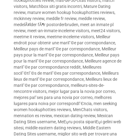
hookuphotties review
,
mas-de-50-citas visitors
,
match
visitors
,
Matchbox siti gratis incontri
,
Mature Dating
review
,
mature women hookup hookuphotties reviews
,
mckinney review
,
meddle fr review
,
meddle review
,
medelÃ¥lder fÃ¶r postorderbruden
,
meet an inmate pl
review
,
meet-an-inmate-inceleme visitors
,
meet24 visitors
,
meetme it review
,
meetme-inceleme visitors
,
Meilleur
endroit pour obtenir une mariГ©e par correspondance
,
Meilleur pays de mariГ©e par correspondance
,
Meilleur
pays pour la mariГ©e par correspondance
,
Meilleur pays
pour la mariГ©e par correspondance
,
Meilleure agence de
mariГ©e par correspondance reddit
,
Meilleures
sociГ©tГ©s de mariГ©es par correspondance
,
Meilleurs
lieux de mariГ©e par correspondance
,
Meilleurs lieux de
mariГ©e par correspondance
,
meilleurs-sites-de-
rencontre visitors
,
mejor lugar para la novia por correo
,
mejores paГ­ses para una novia por correo
,
melhores
lugares para noiva por correspondГЄncia
,
men seeking
women hookuphotties reviews
,
MenChats visitors
,
mennation es review
,
mexican dating review
,
Mexican
Dating Sites username
,
MeЕџru posta sipariЕџi gelini web
sitesi
,
middle eastern dating reviews
,
Middle Eastern
Dating Sites username
,
miglior sito web per trovare una