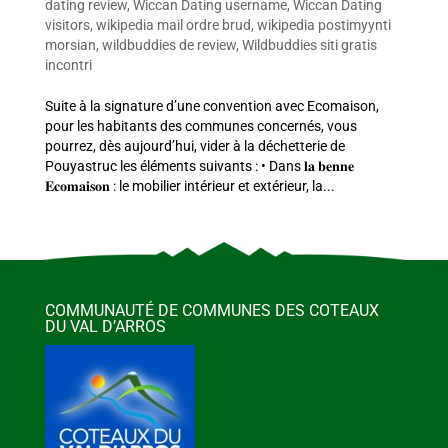
dating review
,
Wiccan Dating username
,
Wiccan Dating
visitors
,
wikipedia mail ordre brud
,
wikipedia postimyynti
morsian
,
wildbuddies de review
,
Wildbuddies siti gratis
incontri
Suite à la signature d’une convention avec Ecomaison,
pour les habitants des communes concernés, vous
pourrez, dès aujourd’hui, vider à la déchetterie de
Pouyastruc les éléments suivants : • Dans 𝐥𝐚 𝐛𝐞𝐧𝐧𝐞
𝐄𝐜𝐨𝐦𝐚𝐢𝐬𝐨𝐧 : le mobilier intérieur et extérieur, la...
COMMUNAUTÉ DE COMMUNES DES COTEAUX
DU VAL D’ARROS