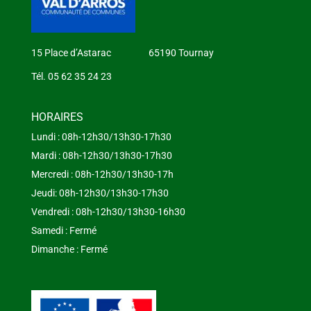
15 Place d’Astarac 65190 Tournay
Tél. 05 62 35 24 23
HORAIRES
Lundi : 08h-12h30/13h30-17h30
Mardi : 08h-12h30/13h30-17h30
Mercredi : 08h-12h30/13h30-17h
Jeudi: 08h-12h30/13h30-17h30
Vendredi : 08h-12h30/13h30-16h30
Samedi : Fermé
Dimanche : Fermé