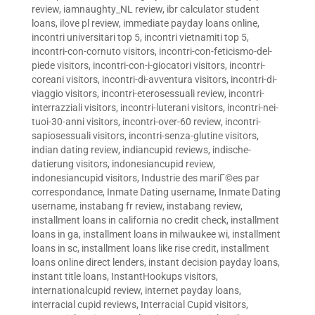
review
,
iamnaughty_NL review
,
ibr calculator student
loans
,
ilove pl review
,
immediate payday loans online
,
incontri universitari top 5
,
incontri vietnamiti top 5
,
incontri-con-cornuto visitors
,
incontri-con-feticismo-del-
piede visitors
,
incontri-con-i-giocatori visitors
,
incontri-
coreani visitors
,
incontri-di-avventura visitors
,
incontri-di-
viaggio visitors
,
incontri-eterosessuali review
,
incontri-
interrazziali visitors
,
incontri-luterani visitors
,
incontri-nei-
tuoi-30-anni visitors
,
incontri-over-60 review
,
incontri-
sapiosessuali visitors
,
incontri-senza-glutine visitors
,
indian dating review
,
indiancupid reviews
,
indische-
datierung visitors
,
indonesiancupid review
,
indonesiancupid visitors
,
Industrie des mariГ©es par
correspondance
,
Inmate Dating username
,
Inmate Dating
username
,
instabang fr review
,
instabang review
,
installment loans in california no credit check
,
installment
loans in ga
,
installment loans in milwaukee wi
,
installment
loans in sc
,
installment loans like rise credit
,
installment
loans online direct lenders
,
instant decision payday loans
,
instant title loans
,
InstantHookups visitors
,
internationalcupid review
,
internet payday loans
,
interracial cupid reviews
,
Interracial Cupid visitors
,