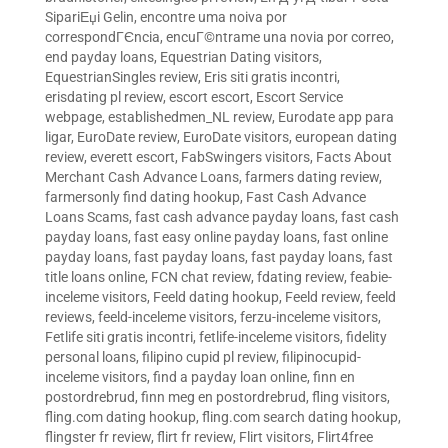
SipariЕџi Gelin
,
encontre uma noiva por
correspondГЄncia
,
encuГ©ntrame una novia por correo
,
end payday loans
,
Equestrian Dating visitors
,
EquestrianSingles review
,
Eris siti gratis incontri
,
erisdating pl review
,
escort escort
,
Escort Service
webpage
,
establishedmen_NL review
,
Eurodate app para
ligar
,
EuroDate review
,
EuroDate visitors
,
european dating
review
,
everett escort
,
FabSwingers visitors
,
Facts About
Merchant Cash Advance Loans
,
farmers dating review
,
farmersonly find dating hookup
,
Fast Cash Advance
Loans Scams
,
fast cash advance payday loans
,
fast cash
payday loans
,
fast easy online payday loans
,
fast online
payday loans
,
fast payday loans
,
fast payday loans
,
fast
title loans online
,
FCN chat review
,
fdating review
,
feabie-
inceleme visitors
,
Feeld dating hookup
,
Feeld review
,
feeld
reviews
,
feeld-inceleme visitors
,
ferzu-inceleme visitors
,
Fetlife siti gratis incontri
,
fetlife-inceleme visitors
,
fidelity
personal loans
,
filipino cupid pl review
,
filipinocupid-
inceleme visitors
,
find a payday loan online
,
finn en
postordrebrud
,
finn meg en postordrebrud
,
fling visitors
,
fling.com dating hookup
,
fling.com search dating hookup
,
flingster fr review
,
flirt fr review
,
Flirt visitors
,
Flirt4free