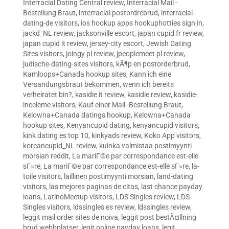
Interracial Dating Central review
,
Interracial Mail -
Bestellung Braut
,
interracial postordrebrud
,
interracial-
dating-de visitors
,
ios hookup apps hookuphotties sign in
,
jackd_NL review
,
jacksonville escort
,
japan cupid fr review
,
japan cupid it review
,
jersey-city escort
,
Jewish Dating
Sites visitors
,
joingy pl review
,
jpeoplemeet pl review
,
judische-dating-sites visitors
,
kÃ¶p en postorderbrud
,
Kamloops+Canada hookup sites
,
Kann ich eine
Versandungsbraut bekommen, wenn ich bereits
verheiratet bin?
,
kasidie it review
,
kasidie review
,
kasidie-
inceleme visitors
,
Kauf einer Mail -Bestellung Braut
,
Kelowna+Canada datings hookup
,
Kelowna+Canada
hookup sites
,
Kenyancupid dating
,
kenyancupid visitors
,
kink dating es top 10
,
kinkyads review
,
Koko App visitors
,
koreancupid_NL review
,
kuinka valmistaa postimyynti
morsian reddit
,
La mariГ©e par correspondance est-elle
sГ»re
,
La mariГ©e par correspondance est-elle sГ»re
,
la-
toile visitors
,
laillinen postimyynti morsian
,
land-dating
visitors
,
las mejores paginas de citas
,
last chance payday
loans
,
LatinoMeetup visitors
,
LDS Singles review
,
LDS
Singles visitors
,
ldssingles es review
,
ldssingles review
,
leggit mail order sites de noiva
,
leggit post bestÃ¤llning
brud webbplatser
,
legit online payday loans
,
legit