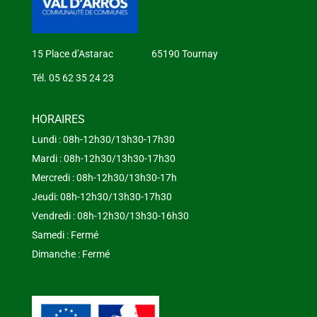
15 Place d’Astarac 65190 Tournay
Tél. 05 62 35 24 23
HORAIRES
Lundi : 08h-12h30/13h30-17h30
Mardi : 08h-12h30/13h30-17h30
Mercredi : 08h-12h30/13h30-17h
Jeudi: 08h-12h30/13h30-17h30
Vendredi : 08h-12h30/13h30-16h30
Samedi : Fermé
Dimanche : Fermé