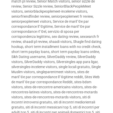
match pl review
,
Senior Match visitors
,
senior sizzle de
review
,
Senior Sizzle review
,
SeniorBlackPeopleMeet
visitors
,
seniorblackpeoplemeet-inceleme visitors
,
seniorfriendfinder review
,
seniorpeoplemeet fr review
,
seniorpeoplemeet visitors
,
Service de mariГ©e par
correspondance lГ©gitime
,
Service de mariГ©e par
correspondance rГ©el
,
servizio di sposa per
corrispondenza legittimo
,
sex dating review
,
sexsearch fr
review
,
shaadi pl review
,
shaadi visitors
,
Shagle find dating
hookup
,
short term installment loans with no credit check
,
short term payday loans
,
short term payday loans online
,
Sikh Dating username
,
SilverDaddy review
,
SilverDaddy
visitors
,
SilverDaddy visitors
,
Silversingles app para ligar
,
silversingles-inceleme visitors
,
single locali gratuito
,
Single
Muslim visitors
,
singleparentmeet visitors
,
sites de
mariГ©e par correspondance lГ©gitime reddit
,
Sites Web
de mariГ©e par correspondance Reddit
,
sites-bdsm
visitors
,
sites-de-rencontre-americains visitors
,
sites-de-
rencontres-latines visitors
,
sites-de-rencontres-motards
visitors
,
sites-de-rencontres-motards visitors
,
siti di
incontri introversi gratuito
,
siti di incontri mediorientali
gratuito
,
siti di incontri messicani top 5
,
siti di incontri per
adulti top 5
,
siti di incontri per animali domestici top 5
,
siti