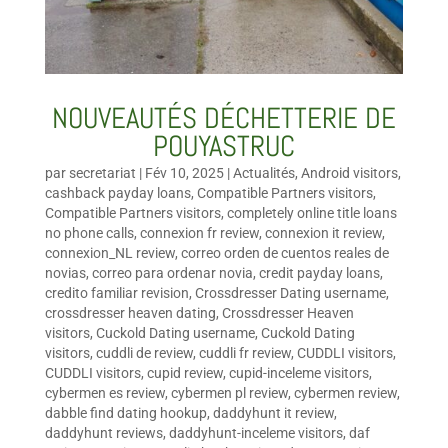
NOUVEAUTÉS DÉCHETTERIE DE
POUYASTRUC
par
secretariat
|
Fév 10, 2025
|
Actualités
,
Android visitors
,
cashback payday loans
,
Compatible Partners visitors
,
Compatible Partners visitors
,
completely online title loans
no phone calls
,
connexion fr review
,
connexion it review
,
connexion_NL review
,
correo orden de cuentos reales de
novias
,
correo para ordenar novia
,
credit payday loans
,
credito familiar revision
,
Crossdresser Dating username
,
crossdresser heaven dating
,
Crossdresser Heaven
visitors
,
Cuckold Dating username
,
Cuckold Dating
visitors
,
cuddli de review
,
cuddli fr review
,
CUDDLI visitors
,
CUDDLI visitors
,
cupid review
,
cupid-inceleme visitors
,
cybermen es review
,
cybermen pl review
,
cybermen review
,
dabble find dating hookup
,
daddyhunt it review
,
daddyhunt reviews
,
daddyhunt-inceleme visitors
,
daf