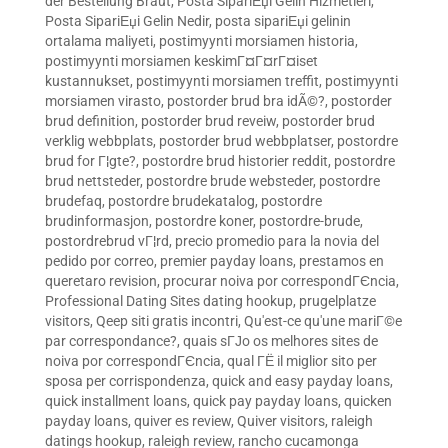
der Bestellung Braut
,
Posta SipariЕџi Gelin Hizmetleri
,
Posta SipariЕџi Gelin Nedir
,
posta sipariЕџi gelinin
ortalama maliyeti
,
postimyynti morsiamen historia
,
postimyynti morsiamen keskimГ¤Г¤rГ¤iset
kustannukset
,
postimyynti morsiamen treffit
,
postimyynti
morsiamen virasto
,
postorder brud bra idÃ©?
,
postorder
brud definition
,
postorder brud reveiw
,
postorder brud
verklig webbplats
,
postorder brud webbplatser
,
postordre
brud for Г¦gte?
,
postordre brud historier reddit
,
postordre
brud nettsteder
,
postordre brude websteder
,
postordre
brudefaq
,
postordre brudekatalog
,
postordre
brudinformasjon
,
postordre koner
,
postordre-brude
,
postordrebrud vГ¦rd
,
precio promedio para la novia del
pedido por correo
,
premier payday loans
,
prestamos en
queretaro revision
,
procurar noiva por correspondГЄncia
,
Professional Dating Sites dating hookup
,
prugelplatze
visitors
,
Qeep siti gratis incontri
,
Qu'est-ce qu'une mariГ©e
par correspondance?
,
quais sГЈo os melhores sites de
noiva por correspondГЄncia
,
qual ГЁ il miglior sito per
sposa per corrispondenza
,
quick and easy payday loans
,
quick installment loans
,
quick pay payday loans
,
quicken
payday loans
,
quiver es review
,
Quiver visitors
,
raleigh
datings hookup
,
raleigh review
,
rancho cucamonga