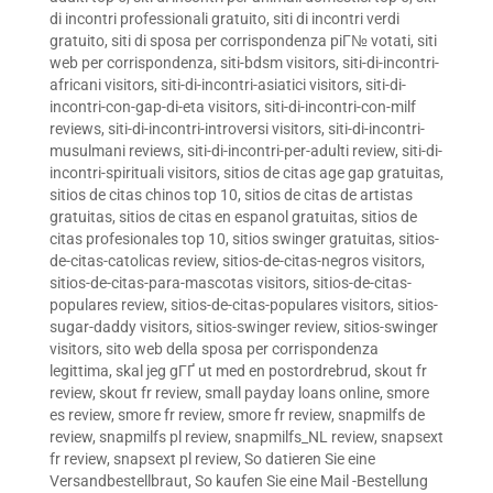
di incontri professionali gratuito
,
siti di incontri verdi
gratuito
,
siti di sposa per corrispondenza piГ№ votati
,
siti
web per corrispondenza
,
siti-bdsm visitors
,
siti-di-incontri-
africani visitors
,
siti-di-incontri-asiatici visitors
,
siti-di-
incontri-con-gap-di-eta visitors
,
siti-di-incontri-con-milf
reviews
,
siti-di-incontri-introversi visitors
,
siti-di-incontri-
musulmani reviews
,
siti-di-incontri-per-adulti review
,
siti-di-
incontri-spirituali visitors
,
sitios de citas age gap gratuitas
,
sitios de citas chinos top 10
,
sitios de citas de artistas
gratuitas
,
sitios de citas en espanol gratuitas
,
sitios de
citas profesionales top 10
,
sitios swinger gratuitas
,
sitios-
de-citas-catolicas review
,
sitios-de-citas-negros visitors
,
sitios-de-citas-para-mascotas visitors
,
sitios-de-citas-
populares review
,
sitios-de-citas-populares visitors
,
sitios-
sugar-daddy visitors
,
sitios-swinger review
,
sitios-swinger
visitors
,
sito web della sposa per corrispondenza
legittima
,
skal jeg gГҐ ut med en postordrebrud
,
skout fr
review
,
skout fr review
,
small payday loans online
,
smore
es review
,
smore fr review
,
smore fr review
,
snapmilfs de
review
,
snapmilfs pl review
,
snapmilfs_NL review
,
snapsext
fr review
,
snapsext pl review
,
So datieren Sie eine
Versandbestellbraut
,
So kaufen Sie eine Mail -Bestellung