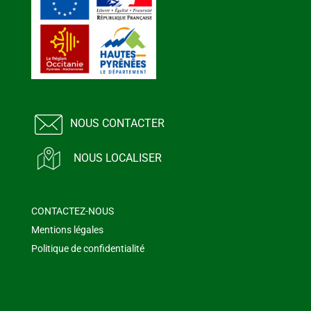
NOUS CONTACTER
NOUS LOCALISER
CONTACTEZ-NOUS
Mentions légales
Politique de confidentialité