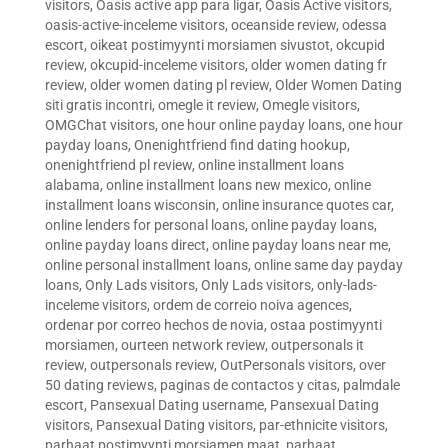
visitors
,
Oasis active app para ligar
,
Oasis Active visitors
,
oasis-active-inceleme visitors
,
oceanside review
,
odessa
escort
,
oikeat postimyynti morsiamen sivustot
,
okcupid
review
,
okcupid-inceleme visitors
,
older women dating fr
review
,
older women dating pl review
,
Older Women Dating
siti gratis incontri
,
omegle it review
,
Omegle visitors
,
OMGChat visitors
,
one hour online payday loans
,
one hour
payday loans
,
Onenightfriend find dating hookup
,
onenightfriend pl review
,
online installment loans
alabama
,
online installment loans new mexico
,
online
installment loans wisconsin
,
online insurance quotes car
,
online lenders for personal loans
,
online payday loans
,
online payday loans direct
,
online payday loans near me
,
online personal installment loans
,
online same day payday
loans
,
Only Lads visitors
,
Only Lads visitors
,
only-lads-
inceleme visitors
,
ordem de correio noiva agences
,
ordenar por correo hechos de novia
,
ostaa postimyynti
morsiamen
,
ourteen network review
,
outpersonals it
review
,
outpersonals review
,
OutPersonals visitors
,
over
50 dating reviews
,
paginas de contactos y citas
,
palmdale
escort
,
Pansexual Dating username
,
Pansexual Dating
visitors
,
Pansexual Dating visitors
,
par-ethnicite visitors
,
parhaat postimyynti morsiamen maat
,
parhaat