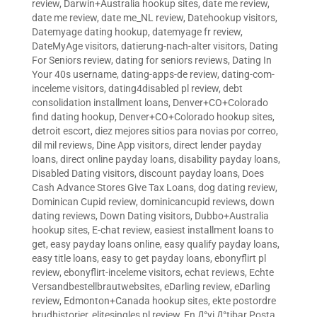
review
,
Darwin+Australia hookup sites
,
date me review
,
date me review
,
date me_NL review
,
Datehookup visitors
,
Datemyage dating hookup
,
datemyage fr review
,
DateMyAge visitors
,
datierung-nach-alter visitors
,
Dating
For Seniors review
,
dating for seniors reviews
,
Dating In
Your 40s username
,
dating-apps-de review
,
dating-com-
inceleme visitors
,
dating4disabled pl review
,
debt
consolidation installment loans
,
Denver+CO+Colorado
find dating hookup
,
Denver+CO+Colorado hookup sites
,
detroit escort
,
diez mejores sitios para novias por correo
,
dil mil reviews
,
Dine App visitors
,
direct lender payday
loans
,
direct online payday loans
,
disability payday loans
,
Disabled Dating visitors
,
discount payday loans
,
Does
Cash Advance Stores Give Tax Loans
,
dog dating review
,
Dominican Cupid review
,
dominicancupid reviews
,
down
dating reviews
,
Down Dating visitors
,
Dubbo+Australia
hookup sites
,
E-chat review
,
easiest installment loans to
get
,
easy payday loans online
,
easy qualify payday loans
,
easy title loans
,
easy to get payday loans
,
ebonyflirt pl
review
,
ebonyflirt-inceleme visitors
,
echat reviews
,
Echte
Versandbestellbrautwebsites
,
eDarling review
,
eDarling
review
,
Edmonton+Canada hookup sites
,
ekte postordre
brudhistorier
,
elitesingles pl review
,
En Д°yi Д°tibar Posta