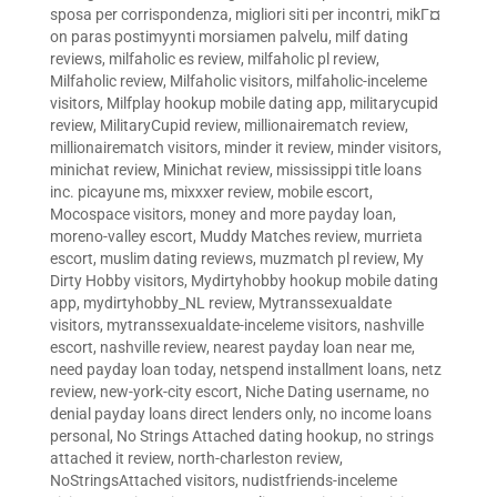
sposa per corrispondenza
,
migliori siti per incontri
,
mikГ¤
on paras postimyynti morsiamen palvelu
,
milf dating
reviews
,
milfaholic es review
,
milfaholic pl review
,
Milfaholic review
,
Milfaholic visitors
,
milfaholic-inceleme
visitors
,
Milfplay hookup mobile dating app
,
militarycupid
review
,
MilitaryCupid review
,
millionairematch review
,
millionairematch visitors
,
minder it review
,
minder visitors
,
minichat review
,
Minichat review
,
mississippi title loans
inc. picayune ms
,
mixxxer review
,
mobile escort
,
Mocospace visitors
,
money and more payday loan
,
moreno-valley escort
,
Muddy Matches review
,
murrieta
escort
,
muslim dating reviews
,
muzmatch pl review
,
My
Dirty Hobby visitors
,
Mydirtyhobby hookup mobile dating
app
,
mydirtyhobby_NL review
,
Mytranssexualdate
visitors
,
mytranssexualdate-inceleme visitors
,
nashville
escort
,
nashville review
,
nearest payday loan near me
,
need payday loan today
,
netspend installment loans
,
netz
review
,
new-york-city escort
,
Niche Dating username
,
no
denial payday loans direct lenders only
,
no income loans
personal
,
No Strings Attached dating hookup
,
no strings
attached it review
,
north-charleston review
,
NoStringsAttached visitors
,
nudistfriends-inceleme