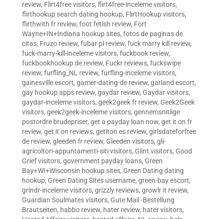
review
,
Flirt4free visitors
,
flirt4free-inceleme visitors
,
flirthookup search dating hookup
,
FlirtHookup visitors
,
flirthwith fr review
,
foot fetish review
,
Fort
Wayne+IN+Indiana hookup sites
,
fotos de paginas de
citas
,
Fruzo review
,
fubar pl review
,
fuck marry kill review
,
fuck-marry-kill-inceleme visitors
,
fuckbook review
,
fuckbookhookup de review
,
Fuckr reviews
,
fuckswipe
review
,
furfling_NL review
,
furfling-inceleme visitors
,
gainesville escort
,
gamer-dating-de review
,
garland escort
,
gay hookup apps review
,
gaydar review
,
Gaydar visitors
,
gaydar-inceleme visitors
,
geek2geek fr review
,
Geek2Geek
visitors
,
geek2geek-inceleme visitors
,
gennemsnitlige
postordre brudepriser
,
get a payday loan now
,
get it on fr
review
,
get it on reviews
,
getiton es review
,
girlsdateforfree
de review
,
gleeden fr review
,
Gleeden visitors
,
gli-
agricoltori-appuntamenti-siti visitors
,
Glint visitors
,
Good
Grief visitors
,
government payday loans
,
Green
Bay+WI+Wisconsin hookup sites
,
Green Dating dating
hookup
,
Green Dating Sites username
,
green-bay escort
,
grindr-inceleme visitors
,
grizzly reviews
,
growlr it review
,
Guardian Soulmates visitors
,
Gute Mail -Bestellung
Brautseiten
,
habbo review
,
hater review
,
hater visitors
,