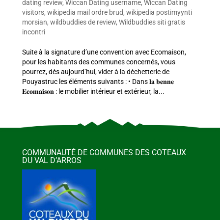
dating review
,
Wiccan Dating username
,
Wiccan Dating
visitors
,
wikipedia mail ordre brud
,
wikipedia postimyynti
morsian
,
wildbuddies de review
,
Wildbuddies siti gratis
incontri
Suite à la signature d’une convention avec Ecomaison,
pour les habitants des communes concernés, vous
pourrez, dès aujourd’hui, vider à la déchetterie de
Pouyastruc les éléments suivants : • Dans 𝐥𝐚 𝐛𝐞𝐧𝐧𝐞
𝐄𝐜𝐨𝐦𝐚𝐢𝐬𝐨𝐧 : le mobilier intérieur et extérieur, la...
COMMUNAUTÉ DE COMMUNES DES COTEAUX
DU VAL D’ARROS