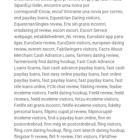
SipariЕџi Gelin
,
encontre uma noiva por
correspondГЄncia
,
encuГ©ntrame una novia por correo
,
end payday loans
,
Equestrian Dating visitors
,
EquestrianSingles review
,
Eris siti gratis incontri
,
erisdating pl review
,
escort escort
,
Escort Service
webpage
,
establishedmen_NL review
,
Eurodate app para
ligar
,
EuroDate review
,
EuroDate visitors
,
european dating
review
,
everett escort
,
FabSwingers visitors
,
Facts About
Merchant Cash Advance Loans
,
farmers dating review
,
farmersonly find dating hookup
,
Fast Cash Advance
Loans Scams
,
fast cash advance payday loans
,
fast cash
payday loans
,
fast easy online payday loans
,
fast online
payday loans
,
fast payday loans
,
fast payday loans
,
fast
title loans online
,
FCN chat review
,
fdating review
,
feabie-
inceleme visitors
,
Feeld dating hookup
,
Feeld review
,
feeld
reviews
,
feeld-inceleme visitors
,
ferzu-inceleme visitors
,
Fetlife siti gratis incontri
,
fetlife-inceleme visitors
,
fidelity
personal loans
,
filipino cupid pl review
,
filipinocupid-
inceleme visitors
,
find a payday loan online
,
finn en
postordrebrud
,
finn meg en postordrebrud
,
fling visitors
,
fling.com dating hookup
,
fling.com search dating hookup
,
flingster fr review
,
flirt fr review
,
Flirt visitors
,
Flirt4free