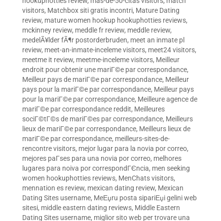
hookuphotties review
,
mas-de-50-citas visitors
,
match
visitors
,
Matchbox siti gratis incontri
,
Mature Dating
review
,
mature women hookup hookuphotties reviews
,
mckinney review
,
meddle fr review
,
meddle review
,
medelÃ¥lder fÃ¶r postorderbruden
,
meet an inmate pl
review
,
meet-an-inmate-inceleme visitors
,
meet24 visitors
,
meetme it review
,
meetme-inceleme visitors
,
Meilleur
endroit pour obtenir une mariГ©e par correspondance
,
Meilleur pays de mariГ©e par correspondance
,
Meilleur
pays pour la mariГ©e par correspondance
,
Meilleur pays
pour la mariГ©e par correspondance
,
Meilleure agence de
mariГ©e par correspondance reddit
,
Meilleures
sociГ©tГ©s de mariГ©es par correspondance
,
Meilleurs
lieux de mariГ©e par correspondance
,
Meilleurs lieux de
mariГ©e par correspondance
,
meilleurs-sites-de-
rencontre visitors
,
mejor lugar para la novia por correo
,
mejores paГ­ses para una novia por correo
,
melhores
lugares para noiva por correspondГЄncia
,
men seeking
women hookuphotties reviews
,
MenChats visitors
,
mennation es review
,
mexican dating review
,
Mexican
Dating Sites username
,
MeЕџru posta sipariЕџi gelini web
sitesi
,
middle eastern dating reviews
,
Middle Eastern
Dating Sites username
,
miglior sito web per trovare una