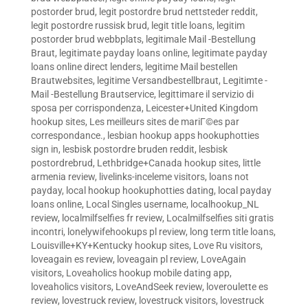
postorder brud
,
legit postordre brud nettsteder reddit
,
legit postordre russisk brud
,
legit title loans
,
legitim
postorder brud webbplats
,
legitimale Mail -Bestellung
Braut
,
legitimate payday loans online
,
legitimate payday
loans online direct lenders
,
legitime Mail bestellen
Brautwebsites
,
legitime Versandbestellbraut
,
Legitimte -
Mail -Bestellung Brautservice
,
legittimare il servizio di
sposa per corrispondenza
,
Leicester+United Kingdom
hookup sites
,
Les meilleurs sites de mariГ©es par
correspondance.
,
lesbian hookup apps hookuphotties
sign in
,
lesbisk postordre bruden reddit
,
lesbisk
postordrebrud
,
Lethbridge+Canada hookup sites
,
little
armenia review
,
livelinks-inceleme visitors
,
loans not
payday
,
local hookup hookuphotties dating
,
local payday
loans online
,
Local Singles username
,
localhookup_NL
review
,
localmilfselfies fr review
,
Localmilfselfies siti gratis
incontri
,
lonelywifehookups pl review
,
long term title loans
,
Louisville+KY+Kentucky hookup sites
,
Love Ru visitors
,
loveagain es review
,
loveagain pl review
,
LoveAgain
visitors
,
Loveaholics hookup mobile dating app
,
loveaholics visitors
,
LoveAndSeek review
,
loveroulette es
review
,
lovestruck review
,
lovestruck visitors
,
lovestruck