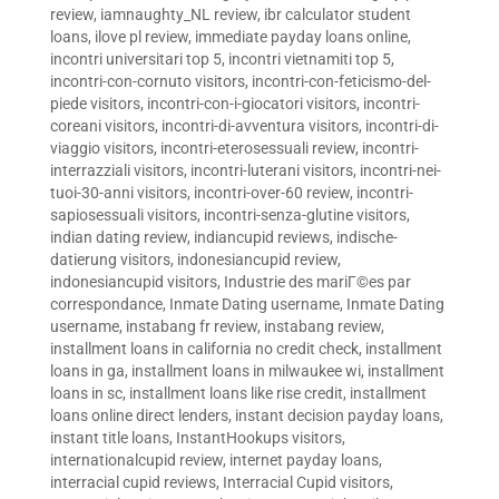
review
,
iamnaughty_NL review
,
ibr calculator student
loans
,
ilove pl review
,
immediate payday loans online
,
incontri universitari top 5
,
incontri vietnamiti top 5
,
incontri-con-cornuto visitors
,
incontri-con-feticismo-del-
piede visitors
,
incontri-con-i-giocatori visitors
,
incontri-
coreani visitors
,
incontri-di-avventura visitors
,
incontri-di-
viaggio visitors
,
incontri-eterosessuali review
,
incontri-
interrazziali visitors
,
incontri-luterani visitors
,
incontri-nei-
tuoi-30-anni visitors
,
incontri-over-60 review
,
incontri-
sapiosessuali visitors
,
incontri-senza-glutine visitors
,
indian dating review
,
indiancupid reviews
,
indische-
datierung visitors
,
indonesiancupid review
,
indonesiancupid visitors
,
Industrie des mariГ©es par
correspondance
,
Inmate Dating username
,
Inmate Dating
username
,
instabang fr review
,
instabang review
,
installment loans in california no credit check
,
installment
loans in ga
,
installment loans in milwaukee wi
,
installment
loans in sc
,
installment loans like rise credit
,
installment
loans online direct lenders
,
instant decision payday loans
,
instant title loans
,
InstantHookups visitors
,
internationalcupid review
,
internet payday loans
,
interracial cupid reviews
,
Interracial Cupid visitors
,