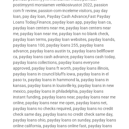
postimyynti morsiamen verkkosivustot 2022
,
passion
com fr review
,
passion-com-inceleme visitors
,
pay day
loan
,
pay day loan
,
Payday Cash Advance,Fast Payday
Loans Today,Finance
,
payday loan app
,
payday loan ca
,
payday loan centers near me
,
payday loan centers near
me
,
payday loan near me
,
payday loan no blank check
,
payday loan terms
,
payday loan websites
,
payday loands
,
payday loans 100
,
payday loans 255
,
payday loans
advance
,
payday loans austin tx
,
payday loans bellflower
ca
,
payday loans cash advance
,
payday loans cash today
,
payday loans collections
,
payday loans everyone
approved
,
payday loans ft worth
,
payday loans illinois
,
payday loans in council bluffs iowa
,
payday loans in el
paso tx
,
payday loans in hammond la
,
payday loans in
kansas
,
payday loans in louisville ky
,
payday loans in new
mexico
,
payday loans in philadelphia
,
payday loans
instant funding
,
payday loans near
,
payday loans near me
online
,
payday loans near me open
,
payday loans net
,
payday loans no checks required
,
payday loans no credit
check same day
,
payday loans no credit check same day
,
payday loans ohio
,
payday loans on sunday
,
payday loans
online california
,
payday loans online fast
,
payday loans