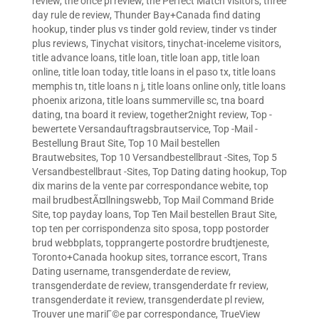
review
,
the once pl review
,
the Perfect Match visitors
,
three
day rule de review
,
Thunder Bay+Canada find dating
hookup
,
tinder plus vs tinder gold review
,
tinder vs tinder
plus reviews
,
Tinychat visitors
,
tinychat-inceleme visitors
,
title advance loans
,
title loan
,
title loan app
,
title loan
online
,
title loan today
,
title loans in el paso tx
,
title loans
memphis tn
,
title loans n j
,
title loans online only
,
title loans
phoenix arizona
,
title loans summerville sc
,
tna board
dating
,
tna board it review
,
together2night review
,
Top -
bewertete Versandauftragsbrautservice
,
Top -Mail -
Bestellung Braut Site
,
Top 10 Mail bestellen
Brautwebsites
,
Top 10 Versandbestellbraut -Sites
,
Top 5
Versandbestellbraut -Sites
,
Top Dating dating hookup
,
Top
dix marins de la vente par correspondance webite
,
top
mail brudbestÃ¤llningswebb
,
Top Mail Command Bride
Site
,
top payday loans
,
Top Ten Mail bestellen Braut Site
,
top ten per corrispondenza sito sposa
,
topp postorder
brud webbplats
,
topprangerte postordre brudtjeneste
,
Toronto+Canada hookup sites
,
torrance escort
,
Trans
Dating username
,
transgenderdate de review
,
transgenderdate de review
,
transgenderdate fr review
,
transgenderdate it review
,
transgenderdate pl review
,
Trouver une mariГ©e par correspondance
,
TrueView