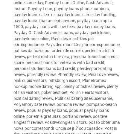
online same day
,
Payday Loans Online, Cash Advance,
Instant Payday Loan
,
payday loans phone numbers
,
payday loans salem or
,
payday loans same day funding
,
payday loans that accept anyone
,
payday loans up to
1500
,
payday loans with low fees
,
payday money loans
,
Payday Or Cash Advance Loans
,
payday quick loans
,
paydayloans online
,
Pays des mariГ©es par
correspondance
,
Pays des mariГ©es par correspondance
,
paГ­ses da noiva por ordem de correio
,
perfect match fr
review
,
perfect match fr review
,
personal loans bad credit
score
,
personal loans for veterans with bad credit
,
personal student loans bad credit
,
pferdesport-dating
review
,
phrendly review
,
Phrendly review
,
PinaLove review
,
pink cupid visitors
,
pittsburgh escort
,
Planetromeo
hookup mobile dating app
,
plenty of fish es review
,
plenty
of fish visitors
,
poker best bet
,
Polish Hearts visitors
,
political dating review
,
Political Dating Sites username
,
PolyamoryDate review
,
pomona review
,
pompano-beach
review
,
popular payday loans
,
popular payday loans
online
,
por etnia gratuitas
,
portland review
,
positive
singles fr review
,
PositiveSingles visitors
,
posso obter uma
noiva por correspondГЄncia se jГЎ sou casado?
,
Post in