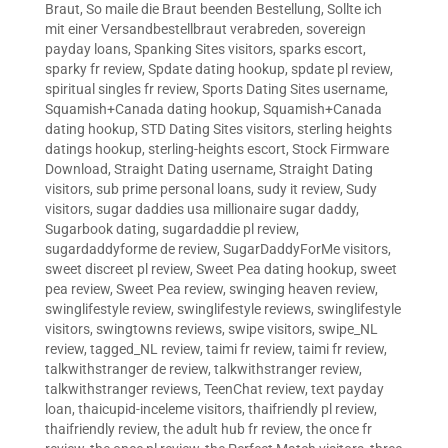
Braut
,
So maile die Braut beenden Bestellung
,
Sollte ich
mit einer Versandbestellbraut verabreden
,
sovereign
payday loans
,
Spanking Sites visitors
,
sparks escort
,
sparky fr review
,
Spdate dating hookup
,
spdate pl review
,
spiritual singles fr review
,
Sports Dating Sites username
,
Squamish+Canada dating hookup
,
Squamish+Canada
dating hookup
,
STD Dating Sites visitors
,
sterling heights
datings hookup
,
sterling-heights escort
,
Stock Firmware
Download
,
Straight Dating username
,
Straight Dating
visitors
,
sub prime personal loans
,
sudy it review
,
Sudy
visitors
,
sugar daddies usa millionaire sugar daddy
,
Sugarbook dating
,
sugardaddie pl review
,
sugardaddyforme de review
,
SugarDaddyForMe visitors
,
sweet discreet pl review
,
Sweet Pea dating hookup
,
sweet
pea review
,
Sweet Pea review
,
swinging heaven review
,
swinglifestyle review
,
swinglifestyle reviews
,
swinglifestyle
visitors
,
swingtowns reviews
,
swipe visitors
,
swipe_NL
review
,
tagged_NL review
,
taimi fr review
,
taimi fr review
,
talkwithstranger de review
,
talkwithstranger review
,
talkwithstranger reviews
,
TeenChat review
,
text payday
loan
,
thaicupid-inceleme visitors
,
thaifriendly pl review
,
thaifriendly review
,
the adult hub fr review
,
the once fr