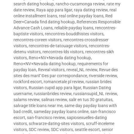
search dating hookup
,
rancho-cucamonga review
,
rate my
date review
,
Raya app para ligar
,
raya dating review
,
real
online installment loans
,
real online payday loans
,
Red
Deer+Canada find dating hookup
,
References Responsible
Advance Cash Loans
,
reliable payday loans
,
rencontres-
baptiste visitors
,
rencontres-bouddhistes visitors
,
rencontres-coreen visitors
,
rencontres-crossdresser
visitors
,
rencontres-de-tatouage visitors
,
rencontres-
detenu visitors
,
rencontres-lds visitors
,
rencontres-sikh
visitors
,
Reno+NV+Nevada dating hookup
,
Reno+NV+Nevada dating hookup
,
requirements for
payday loan
,
Reveal visitors
,
reveal_NL review
,
Revue des
sites des mariГ©es par correspondance
,
riverside review
,
rockford escort
,
romancetale pl review
,
russian brides
visitors
,
Russian cupid app para ligar
,
Russian Dating
username
,
russianbrides review
,
russiansupid_NL review
,
salams review
,
salinas review
,
salir en tus 30 gratuitas
,
salvage title loans near me
,
same day payday loans with
bad credit
,
sameday payday loans online
,
san-francisco
escort
,
san-francisco review
,
sapiosexuelles-dating
visitors
,
schwarze-dating-sites visitors
,
scruff-inceleme
visitors
,
SDC review
,
SDC visitors
,
seattle escort
,
senior