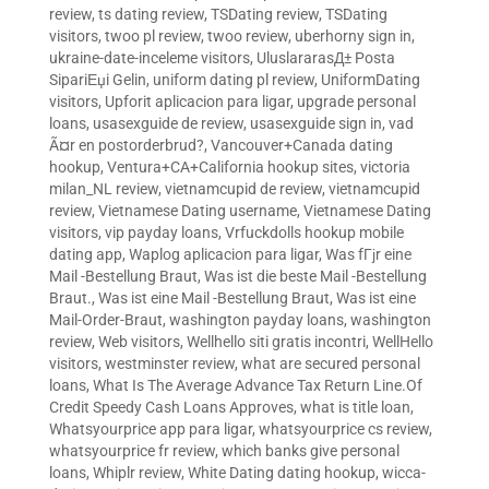
review
,
ts dating review
,
TSDating review
,
TSDating
visitors
,
twoo pl review
,
twoo review
,
uberhorny sign in
,
ukraine-date-inceleme visitors
,
UluslararasД± Posta
SipariЕџi Gelin
,
uniform dating pl review
,
UniformDating
visitors
,
Upforit aplicacion para ligar
,
upgrade personal
loans
,
usasexguide de review
,
usasexguide sign in
,
vad
Ã¤r en postorderbrud?
,
Vancouver+Canada dating
hookup
,
Ventura+CA+California hookup sites
,
victoria
milan_NL review
,
vietnamcupid de review
,
vietnamcupid
review
,
Vietnamese Dating username
,
Vietnamese Dating
visitors
,
vip payday loans
,
Vrfuckdolls hookup mobile
dating app
,
Waplog aplicacion para ligar
,
Was fГјr eine
Mail -Bestellung Braut
,
Was ist die beste Mail -Bestellung
Braut.
,
Was ist eine Mail -Bestellung Braut
,
Was ist eine
Mail-Order-Braut
,
washington payday loans
,
washington
review
,
Web visitors
,
Wellhello siti gratis incontri
,
WellHello
visitors
,
westminster review
,
what are secured personal
loans
,
What Is The Average Advance Tax Return Line.Of
Credit Speedy Cash Loans Approves
,
what is title loan
,
Whatsyourprice app para ligar
,
whatsyourprice cs review
,
whatsyourprice fr review
,
which banks give personal
loans
,
Whiplr review
,
White Dating dating hookup
,
wicca-