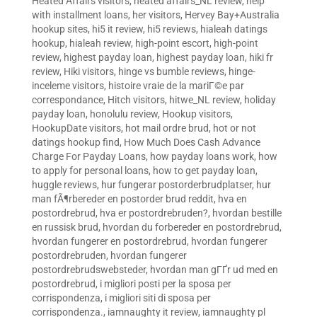
Heated Affairs visitors
,
heated affairs_NL review
,
help
with installment loans
,
her visitors
,
Hervey Bay+Australia
hookup sites
,
hi5 it review
,
hi5 reviews
,
hialeah datings
hookup
,
hialeah review
,
high-point escort
,
high-point
review
,
highest payday loan
,
highest payday loan
,
hiki fr
review
,
Hiki visitors
,
hinge vs bumble reviews
,
hinge-
inceleme visitors
,
histoire vraie de la mariГ©e par
correspondance
,
Hitch visitors
,
hitwe_NL review
,
holiday
payday loan
,
honolulu review
,
Hookup visitors
,
HookupDate visitors
,
hot mail ordre brud
,
hot or not
datings hookup find
,
How Much Does Cash Advance
Charge For Payday Loans
,
how payday loans work
,
how
to apply for personal loans
,
how to get payday loan
,
huggle reviews
,
hur fungerar postorderbrudplatser
,
hur
man fÃ¶rbereder en postorder brud reddit
,
hva en
postordrebrud
,
hva er postordrebruden?
,
hvordan bestille
en russisk brud
,
hvordan du forbereder en postordrebrud
,
hvordan fungerer en postordrebrud
,
hvordan fungerer
postordrebruden
,
hvordan fungerer
postordrebrudswebsteder
,
hvordan man gГҐr ud med en
postordrebrud
,
i migliori posti per la sposa per
corrispondenza
,
i migliori siti di sposa per
corrispondenza.
,
iamnaughty it review
,
iamnaughty pl