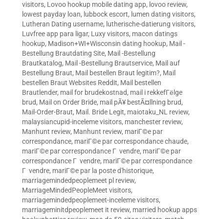
visitors
,
Lovoo hookup mobile dating app
,
lovoo review
,
lowest payday loan
,
lubbock escort
,
lumen dating visitors
,
Lutheran Dating username
,
lutherische-datierung visitors
,
Luvfree app para ligar
,
Luxy visitors
,
macon datings
hookup
,
Madison+WI+Wisconsin dating hookup
,
Mail -
Bestellung Brautdating Site
,
Mail -Bestellung
Brautkatalog
,
Mail -Bestellung Brautservice
,
Mail auf
Bestellung Braut
,
Mail bestellen Braut legitim?
,
Mail
bestellen Braut Websites Reddit
,
Mail bestellen
Brautlender
,
mail for brudekostnad
,
mail i rekkefГёlge
brud
,
Mail on Order Bride
,
mail pÃ¥ bestÃ¤llning brud
,
Mail-Order-Braut
,
Mail. Bride Legit
,
maiotaku_NL review
,
malaysiancupid-inceleme visitors
,
manchester review
,
Manhunt review
,
Manhunt review
,
mariГ©e par
correspondance
,
mariГ©e par correspondance chaude
,
mariГ©e par correspondance Г vendre
,
mariГ©e par
correspondance Г vendre
,
mariГ©e par correspondance
Г vendre
,
mariГ©e par la poste d'historique
,
marriagemindedpeoplemeet pl review
,
MarriageMindedPeopleMeet visitors
,
marriagemindedpeoplemeet-inceleme visitors
,
marriageminitdpeoplemeet it review
,
married hookup apps