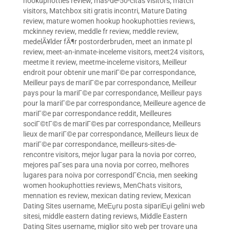
hookuphotties review
,
mas-de-50-citas visitors
,
match
visitors
,
Matchbox siti gratis incontri
,
Mature Dating
review
,
mature women hookup hookuphotties reviews
,
mckinney review
,
meddle fr review
,
meddle review
,
medelÃ¥lder fÃ¶r postorderbruden
,
meet an inmate pl
review
,
meet-an-inmate-inceleme visitors
,
meet24 visitors
,
meetme it review
,
meetme-inceleme visitors
,
Meilleur
endroit pour obtenir une mariГ©e par correspondance
,
Meilleur pays de mariГ©e par correspondance
,
Meilleur
pays pour la mariГ©e par correspondance
,
Meilleur pays
pour la mariГ©e par correspondance
,
Meilleure agence de
mariГ©e par correspondance reddit
,
Meilleures
sociГ©tГ©s de mariГ©es par correspondance
,
Meilleurs
lieux de mariГ©e par correspondance
,
Meilleurs lieux de
mariГ©e par correspondance
,
meilleurs-sites-de-
rencontre visitors
,
mejor lugar para la novia por correo
,
mejores paГ­ses para una novia por correo
,
melhores
lugares para noiva por correspondГЄncia
,
men seeking
women hookuphotties reviews
,
MenChats visitors
,
mennation es review
,
mexican dating review
,
Mexican
Dating Sites username
,
MeЕџru posta sipariЕџi gelini web
sitesi
,
middle eastern dating reviews
,
Middle Eastern
Dating Sites username
,
miglior sito web per trovare una