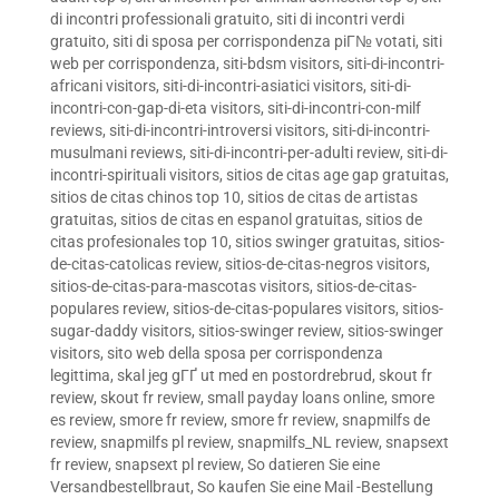
di incontri professionali gratuito
,
siti di incontri verdi
gratuito
,
siti di sposa per corrispondenza piГ№ votati
,
siti
web per corrispondenza
,
siti-bdsm visitors
,
siti-di-incontri-
africani visitors
,
siti-di-incontri-asiatici visitors
,
siti-di-
incontri-con-gap-di-eta visitors
,
siti-di-incontri-con-milf
reviews
,
siti-di-incontri-introversi visitors
,
siti-di-incontri-
musulmani reviews
,
siti-di-incontri-per-adulti review
,
siti-di-
incontri-spirituali visitors
,
sitios de citas age gap gratuitas
,
sitios de citas chinos top 10
,
sitios de citas de artistas
gratuitas
,
sitios de citas en espanol gratuitas
,
sitios de
citas profesionales top 10
,
sitios swinger gratuitas
,
sitios-
de-citas-catolicas review
,
sitios-de-citas-negros visitors
,
sitios-de-citas-para-mascotas visitors
,
sitios-de-citas-
populares review
,
sitios-de-citas-populares visitors
,
sitios-
sugar-daddy visitors
,
sitios-swinger review
,
sitios-swinger
visitors
,
sito web della sposa per corrispondenza
legittima
,
skal jeg gГҐ ut med en postordrebrud
,
skout fr
review
,
skout fr review
,
small payday loans online
,
smore
es review
,
smore fr review
,
smore fr review
,
snapmilfs de
review
,
snapmilfs pl review
,
snapmilfs_NL review
,
snapsext
fr review
,
snapsext pl review
,
So datieren Sie eine
Versandbestellbraut
,
So kaufen Sie eine Mail -Bestellung