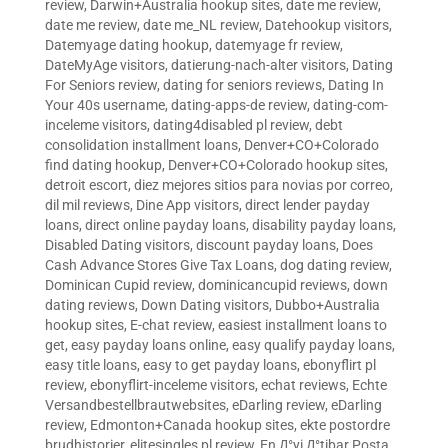
review
,
Darwin+Australia hookup sites
,
date me review
,
date me review
,
date me_NL review
,
Datehookup visitors
,
Datemyage dating hookup
,
datemyage fr review
,
DateMyAge visitors
,
datierung-nach-alter visitors
,
Dating
For Seniors review
,
dating for seniors reviews
,
Dating In
Your 40s username
,
dating-apps-de review
,
dating-com-
inceleme visitors
,
dating4disabled pl review
,
debt
consolidation installment loans
,
Denver+CO+Colorado
find dating hookup
,
Denver+CO+Colorado hookup sites
,
detroit escort
,
diez mejores sitios para novias por correo
,
dil mil reviews
,
Dine App visitors
,
direct lender payday
loans
,
direct online payday loans
,
disability payday loans
,
Disabled Dating visitors
,
discount payday loans
,
Does
Cash Advance Stores Give Tax Loans
,
dog dating review
,
Dominican Cupid review
,
dominicancupid reviews
,
down
dating reviews
,
Down Dating visitors
,
Dubbo+Australia
hookup sites
,
E-chat review
,
easiest installment loans to
get
,
easy payday loans online
,
easy qualify payday loans
,
easy title loans
,
easy to get payday loans
,
ebonyflirt pl
review
,
ebonyflirt-inceleme visitors
,
echat reviews
,
Echte
Versandbestellbrautwebsites
,
eDarling review
,
eDarling
review
,
Edmonton+Canada hookup sites
,
ekte postordre
brudhistorier
,
elitesingles pl review
,
En Д°yi Д°tibar Posta