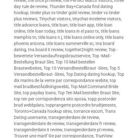
review
,
the once pl review
,
the Perfect Match visitors
,
three
day rule de review
,
Thunder Bay+Canada find dating
hookup
,
tinder plus vs tinder gold review
,
tinder vs tinder
plus reviews
,
Tinychat visitors
,
tinychat-inceleme visitors
,
title advance loans
,
title loan
,
title loan app
,
title loan
online
,
title loan today
,
title loans in el paso tx
,
title loans
memphis tn
,
title loans n j
,
title loans online only
,
title loans
phoenix arizona
,
title loans summerville sc
,
tna board
dating
,
tna board it review
,
together2night review
,
Top -
bewertete Versandauftragsbrautservice
,
Top -Mail -
Bestellung Braut Site
,
Top 10 Mail bestellen
Brautwebsites
,
Top 10 Versandbestellbraut -Sites
,
Top 5
Versandbestellbraut -Sites
,
Top Dating dating hookup
,
Top
dix marins de la vente par correspondance webite
,
top
mail brudbestÃ¤llningswebb
,
Top Mail Command Bride
Site
,
top payday loans
,
Top Ten Mail bestellen Braut Site
,
top ten per corrispondenza sito sposa
,
topp postorder
brud webbplats
,
topprangerte postordre brudtjeneste
,
Toronto+Canada hookup sites
,
torrance escort
,
Trans
Dating username
,
transgenderdate de review
,
transgenderdate de review
,
transgenderdate fr review
,
transgenderdate it review
,
transgenderdate pl review
,
Trouver une mariГ©e par correspondance
,
TrueView