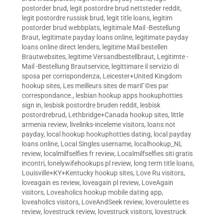
postorder brud
,
legit postordre brud nettsteder reddit
,
legit postordre russisk brud
,
legit title loans
,
legitim
postorder brud webbplats
,
legitimale Mail -Bestellung
Braut
,
legitimate payday loans online
,
legitimate payday
loans online direct lenders
,
legitime Mail bestellen
Brautwebsites
,
legitime Versandbestellbraut
,
Legitimte -
Mail -Bestellung Brautservice
,
legittimare il servizio di
sposa per corrispondenza
,
Leicester+United Kingdom
hookup sites
,
Les meilleurs sites de mariГ©es par
correspondance.
,
lesbian hookup apps hookuphotties
sign in
,
lesbisk postordre bruden reddit
,
lesbisk
postordrebrud
,
Lethbridge+Canada hookup sites
,
little
armenia review
,
livelinks-inceleme visitors
,
loans not
payday
,
local hookup hookuphotties dating
,
local payday
loans online
,
Local Singles username
,
localhookup_NL
review
,
localmilfselfies fr review
,
Localmilfselfies siti gratis
incontri
,
lonelywifehookups pl review
,
long term title loans
,
Louisville+KY+Kentucky hookup sites
,
Love Ru visitors
,
loveagain es review
,
loveagain pl review
,
LoveAgain
visitors
,
Loveaholics hookup mobile dating app
,
loveaholics visitors
,
LoveAndSeek review
,
loveroulette es
review
,
lovestruck review
,
lovestruck visitors
,
lovestruck