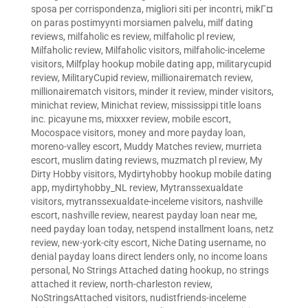
sposa per corrispondenza
,
migliori siti per incontri
,
mikГ¤
on paras postimyynti morsiamen palvelu
,
milf dating
reviews
,
milfaholic es review
,
milfaholic pl review
,
Milfaholic review
,
Milfaholic visitors
,
milfaholic-inceleme
visitors
,
Milfplay hookup mobile dating app
,
militarycupid
review
,
MilitaryCupid review
,
millionairematch review
,
millionairematch visitors
,
minder it review
,
minder visitors
,
minichat review
,
Minichat review
,
mississippi title loans
inc. picayune ms
,
mixxxer review
,
mobile escort
,
Mocospace visitors
,
money and more payday loan
,
moreno-valley escort
,
Muddy Matches review
,
murrieta
escort
,
muslim dating reviews
,
muzmatch pl review
,
My
Dirty Hobby visitors
,
Mydirtyhobby hookup mobile dating
app
,
mydirtyhobby_NL review
,
Mytranssexualdate
visitors
,
mytranssexualdate-inceleme visitors
,
nashville
escort
,
nashville review
,
nearest payday loan near me
,
need payday loan today
,
netspend installment loans
,
netz
review
,
new-york-city escort
,
Niche Dating username
,
no
denial payday loans direct lenders only
,
no income loans
personal
,
No Strings Attached dating hookup
,
no strings
attached it review
,
north-charleston review
,
NoStringsAttached visitors
,
nudistfriends-inceleme