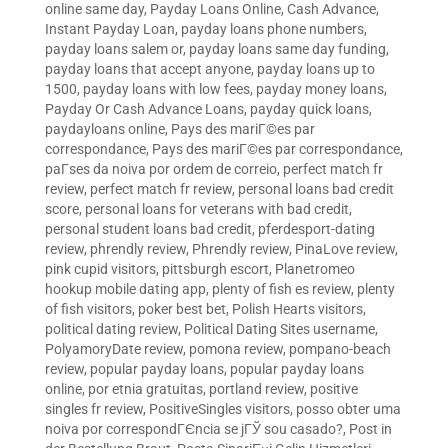
online same day
,
Payday Loans Online, Cash Advance,
Instant Payday Loan
,
payday loans phone numbers
,
payday loans salem or
,
payday loans same day funding
,
payday loans that accept anyone
,
payday loans up to
1500
,
payday loans with low fees
,
payday money loans
,
Payday Or Cash Advance Loans
,
payday quick loans
,
paydayloans online
,
Pays des mariГ©es par
correspondance
,
Pays des mariГ©es par correspondance
,
paГ­ses da noiva por ordem de correio
,
perfect match fr
review
,
perfect match fr review
,
personal loans bad credit
score
,
personal loans for veterans with bad credit
,
personal student loans bad credit
,
pferdesport-dating
review
,
phrendly review
,
Phrendly review
,
PinaLove review
,
pink cupid visitors
,
pittsburgh escort
,
Planetromeo
hookup mobile dating app
,
plenty of fish es review
,
plenty
of fish visitors
,
poker best bet
,
Polish Hearts visitors
,
political dating review
,
Political Dating Sites username
,
PolyamoryDate review
,
pomona review
,
pompano-beach
review
,
popular payday loans
,
popular payday loans
online
,
por etnia gratuitas
,
portland review
,
positive
singles fr review
,
PositiveSingles visitors
,
posso obter uma
noiva por correspondГЄncia se jГЎ sou casado?
,
Post in