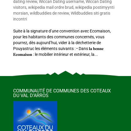
dating review
,
Wiccan Dating username
,
Wiccan Dating
visitors
,
wikipedia mail ordre brud
,
wikipedia postimyynti
morsian
,
wildbuddies de review
,
Wildbuddies siti gratis
incontri
Suite à la signature d’une convention avec Ecomaison,
pour les habitants des communes concernés, vous
pourrez, dès aujourd’hui, vider à la déchetterie de
Pouyastruc les éléments suivants : • Dans 𝐥𝐚 𝐛𝐞𝐧𝐧𝐞
𝐄𝐜𝐨𝐦𝐚𝐢𝐬𝐨𝐧 : le mobilier intérieur et extérieur, la...
COMMUNAUTÉ DE COMMUNES DES COTEAUX
DU VAL D’ARROS