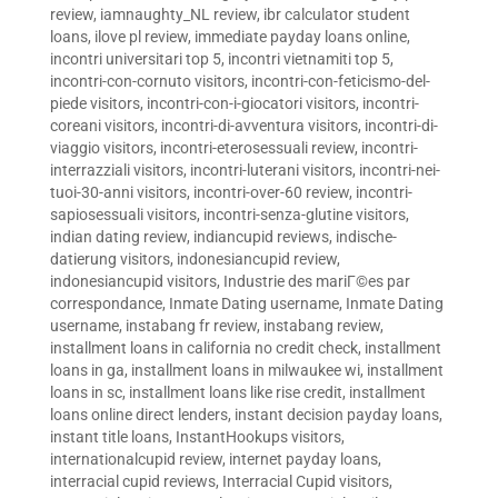
review
,
iamnaughty_NL review
,
ibr calculator student
loans
,
ilove pl review
,
immediate payday loans online
,
incontri universitari top 5
,
incontri vietnamiti top 5
,
incontri-con-cornuto visitors
,
incontri-con-feticismo-del-
piede visitors
,
incontri-con-i-giocatori visitors
,
incontri-
coreani visitors
,
incontri-di-avventura visitors
,
incontri-di-
viaggio visitors
,
incontri-eterosessuali review
,
incontri-
interrazziali visitors
,
incontri-luterani visitors
,
incontri-nei-
tuoi-30-anni visitors
,
incontri-over-60 review
,
incontri-
sapiosessuali visitors
,
incontri-senza-glutine visitors
,
indian dating review
,
indiancupid reviews
,
indische-
datierung visitors
,
indonesiancupid review
,
indonesiancupid visitors
,
Industrie des mariГ©es par
correspondance
,
Inmate Dating username
,
Inmate Dating
username
,
instabang fr review
,
instabang review
,
installment loans in california no credit check
,
installment
loans in ga
,
installment loans in milwaukee wi
,
installment
loans in sc
,
installment loans like rise credit
,
installment
loans online direct lenders
,
instant decision payday loans
,
instant title loans
,
InstantHookups visitors
,
internationalcupid review
,
internet payday loans
,
interracial cupid reviews
,
Interracial Cupid visitors
,