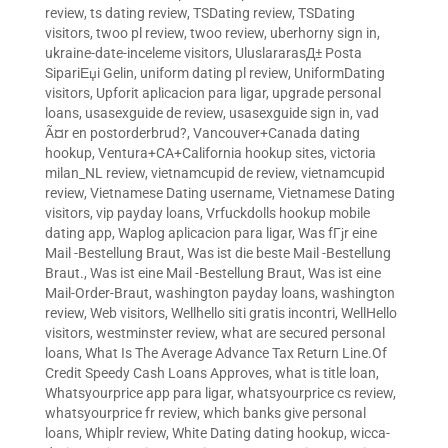
review
,
ts dating review
,
TSDating review
,
TSDating
visitors
,
twoo pl review
,
twoo review
,
uberhorny sign in
,
ukraine-date-inceleme visitors
,
UluslararasД± Posta
SipariЕџi Gelin
,
uniform dating pl review
,
UniformDating
visitors
,
Upforit aplicacion para ligar
,
upgrade personal
loans
,
usasexguide de review
,
usasexguide sign in
,
vad
Ã¤r en postorderbrud?
,
Vancouver+Canada dating
hookup
,
Ventura+CA+California hookup sites
,
victoria
milan_NL review
,
vietnamcupid de review
,
vietnamcupid
review
,
Vietnamese Dating username
,
Vietnamese Dating
visitors
,
vip payday loans
,
Vrfuckdolls hookup mobile
dating app
,
Waplog aplicacion para ligar
,
Was fГјr eine
Mail -Bestellung Braut
,
Was ist die beste Mail -Bestellung
Braut.
,
Was ist eine Mail -Bestellung Braut
,
Was ist eine
Mail-Order-Braut
,
washington payday loans
,
washington
review
,
Web visitors
,
Wellhello siti gratis incontri
,
WellHello
visitors
,
westminster review
,
what are secured personal
loans
,
What Is The Average Advance Tax Return Line.Of
Credit Speedy Cash Loans Approves
,
what is title loan
,
Whatsyourprice app para ligar
,
whatsyourprice cs review
,
whatsyourprice fr review
,
which banks give personal
loans
,
Whiplr review
,
White Dating dating hookup
,
wicca-