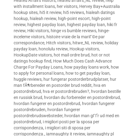
Heated Affairs visitors
,
heated affairs_NL review
,
help
with installment loans
,
her visitors
,
Hervey Bay+Australia
hookup sites
,
hi5 it review
,
hi5 reviews
,
hialeah datings
hookup
,
hialeah review
,
high-point escort
,
high-point
review
,
highest payday loan
,
highest payday loan
,
hiki fr
review
,
Hiki visitors
,
hinge vs bumble reviews
,
hinge-
inceleme visitors
,
histoire vraie de la mariГ©e par
correspondance
,
Hitch visitors
,
hitwe_NL review
,
holiday
payday loan
,
honolulu review
,
Hookup visitors
,
HookupDate visitors
,
hot mail ordre brud
,
hot or not
datings hookup find
,
How Much Does Cash Advance
Charge For Payday Loans
,
how payday loans work
,
how
to apply for personal loans
,
how to get payday loan
,
huggle reviews
,
hur fungerar postorderbrudplatser
,
hur
man fÃ¶rbereder en postorder brud reddit
,
hva en
postordrebrud
,
hva er postordrebruden?
,
hvordan bestille
en russisk brud
,
hvordan du forbereder en postordrebrud
,
hvordan fungerer en postordrebrud
,
hvordan fungerer
postordrebruden
,
hvordan fungerer
postordrebrudswebsteder
,
hvordan man gГҐr ud med en
postordrebrud
,
i migliori posti per la sposa per
corrispondenza
,
i migliori siti di sposa per
corrispondenza.
,
iamnaughty it review
,
iamnaughty pl