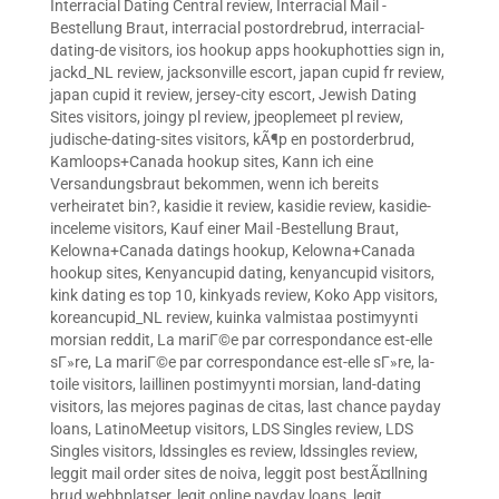
Interracial Dating Central review
,
Interracial Mail -
Bestellung Braut
,
interracial postordrebrud
,
interracial-
dating-de visitors
,
ios hookup apps hookuphotties sign in
,
jackd_NL review
,
jacksonville escort
,
japan cupid fr review
,
japan cupid it review
,
jersey-city escort
,
Jewish Dating
Sites visitors
,
joingy pl review
,
jpeoplemeet pl review
,
judische-dating-sites visitors
,
kÃ¶p en postorderbrud
,
Kamloops+Canada hookup sites
,
Kann ich eine
Versandungsbraut bekommen, wenn ich bereits
verheiratet bin?
,
kasidie it review
,
kasidie review
,
kasidie-
inceleme visitors
,
Kauf einer Mail -Bestellung Braut
,
Kelowna+Canada datings hookup
,
Kelowna+Canada
hookup sites
,
Kenyancupid dating
,
kenyancupid visitors
,
kink dating es top 10
,
kinkyads review
,
Koko App visitors
,
koreancupid_NL review
,
kuinka valmistaa postimyynti
morsian reddit
,
La mariГ©e par correspondance est-elle
sГ»re
,
La mariГ©e par correspondance est-elle sГ»re
,
la-
toile visitors
,
laillinen postimyynti morsian
,
land-dating
visitors
,
las mejores paginas de citas
,
last chance payday
loans
,
LatinoMeetup visitors
,
LDS Singles review
,
LDS
Singles visitors
,
ldssingles es review
,
ldssingles review
,
leggit mail order sites de noiva
,
leggit post bestÃ¤llning
brud webbplatser
,
legit online payday loans
,
legit