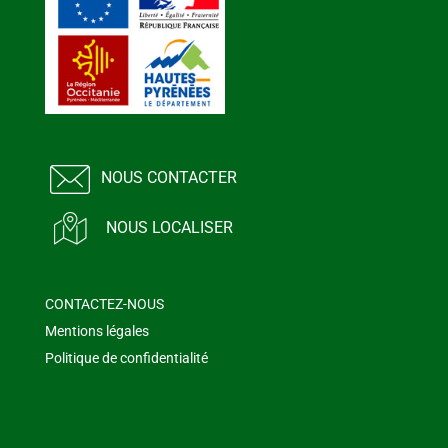
NOUS CONTACTER
NOUS LOCALISER
CONTACTEZ-NOUS
Mentions légales
Politique de confidentialité