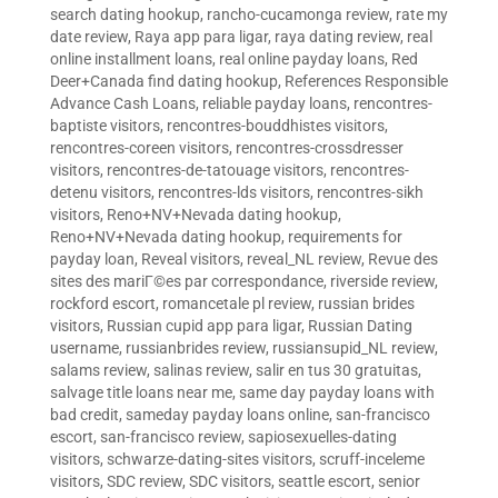
search dating hookup
,
rancho-cucamonga review
,
rate my
date review
,
Raya app para ligar
,
raya dating review
,
real
online installment loans
,
real online payday loans
,
Red
Deer+Canada find dating hookup
,
References Responsible
Advance Cash Loans
,
reliable payday loans
,
rencontres-
baptiste visitors
,
rencontres-bouddhistes visitors
,
rencontres-coreen visitors
,
rencontres-crossdresser
visitors
,
rencontres-de-tatouage visitors
,
rencontres-
detenu visitors
,
rencontres-lds visitors
,
rencontres-sikh
visitors
,
Reno+NV+Nevada dating hookup
,
Reno+NV+Nevada dating hookup
,
requirements for
payday loan
,
Reveal visitors
,
reveal_NL review
,
Revue des
sites des mariГ©es par correspondance
,
riverside review
,
rockford escort
,
romancetale pl review
,
russian brides
visitors
,
Russian cupid app para ligar
,
Russian Dating
username
,
russianbrides review
,
russiansupid_NL review
,
salams review
,
salinas review
,
salir en tus 30 gratuitas
,
salvage title loans near me
,
same day payday loans with
bad credit
,
sameday payday loans online
,
san-francisco
escort
,
san-francisco review
,
sapiosexuelles-dating
visitors
,
schwarze-dating-sites visitors
,
scruff-inceleme
visitors
,
SDC review
,
SDC visitors
,
seattle escort
,
senior