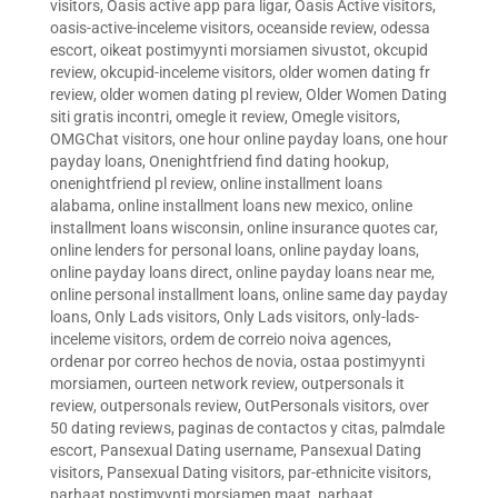
visitors
,
Oasis active app para ligar
,
Oasis Active visitors
,
oasis-active-inceleme visitors
,
oceanside review
,
odessa
escort
,
oikeat postimyynti morsiamen sivustot
,
okcupid
review
,
okcupid-inceleme visitors
,
older women dating fr
review
,
older women dating pl review
,
Older Women Dating
siti gratis incontri
,
omegle it review
,
Omegle visitors
,
OMGChat visitors
,
one hour online payday loans
,
one hour
payday loans
,
Onenightfriend find dating hookup
,
onenightfriend pl review
,
online installment loans
alabama
,
online installment loans new mexico
,
online
installment loans wisconsin
,
online insurance quotes car
,
online lenders for personal loans
,
online payday loans
,
online payday loans direct
,
online payday loans near me
,
online personal installment loans
,
online same day payday
loans
,
Only Lads visitors
,
Only Lads visitors
,
only-lads-
inceleme visitors
,
ordem de correio noiva agences
,
ordenar por correo hechos de novia
,
ostaa postimyynti
morsiamen
,
ourteen network review
,
outpersonals it
review
,
outpersonals review
,
OutPersonals visitors
,
over
50 dating reviews
,
paginas de contactos y citas
,
palmdale
escort
,
Pansexual Dating username
,
Pansexual Dating
visitors
,
Pansexual Dating visitors
,
par-ethnicite visitors
,
parhaat postimyynti morsiamen maat
,
parhaat