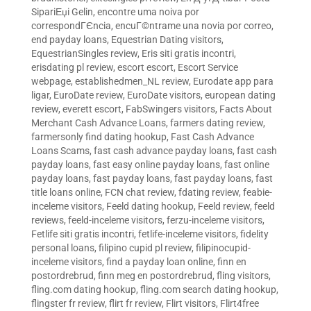
SipariЕџi Gelin
,
encontre uma noiva por
correspondГЄncia
,
encuГ©ntrame una novia por correo
,
end payday loans
,
Equestrian Dating visitors
,
EquestrianSingles review
,
Eris siti gratis incontri
,
erisdating pl review
,
escort escort
,
Escort Service
webpage
,
establishedmen_NL review
,
Eurodate app para
ligar
,
EuroDate review
,
EuroDate visitors
,
european dating
review
,
everett escort
,
FabSwingers visitors
,
Facts About
Merchant Cash Advance Loans
,
farmers dating review
,
farmersonly find dating hookup
,
Fast Cash Advance
Loans Scams
,
fast cash advance payday loans
,
fast cash
payday loans
,
fast easy online payday loans
,
fast online
payday loans
,
fast payday loans
,
fast payday loans
,
fast
title loans online
,
FCN chat review
,
fdating review
,
feabie-
inceleme visitors
,
Feeld dating hookup
,
Feeld review
,
feeld
reviews
,
feeld-inceleme visitors
,
ferzu-inceleme visitors
,
Fetlife siti gratis incontri
,
fetlife-inceleme visitors
,
fidelity
personal loans
,
filipino cupid pl review
,
filipinocupid-
inceleme visitors
,
find a payday loan online
,
finn en
postordrebrud
,
finn meg en postordrebrud
,
fling visitors
,
fling.com dating hookup
,
fling.com search dating hookup
,
flingster fr review
,
flirt fr review
,
Flirt visitors
,
Flirt4free