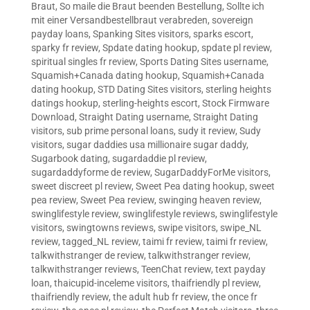
Braut
,
So maile die Braut beenden Bestellung
,
Sollte ich
mit einer Versandbestellbraut verabreden
,
sovereign
payday loans
,
Spanking Sites visitors
,
sparks escort
,
sparky fr review
,
Spdate dating hookup
,
spdate pl review
,
spiritual singles fr review
,
Sports Dating Sites username
,
Squamish+Canada dating hookup
,
Squamish+Canada
dating hookup
,
STD Dating Sites visitors
,
sterling heights
datings hookup
,
sterling-heights escort
,
Stock Firmware
Download
,
Straight Dating username
,
Straight Dating
visitors
,
sub prime personal loans
,
sudy it review
,
Sudy
visitors
,
sugar daddies usa millionaire sugar daddy
,
Sugarbook dating
,
sugardaddie pl review
,
sugardaddyforme de review
,
SugarDaddyForMe visitors
,
sweet discreet pl review
,
Sweet Pea dating hookup
,
sweet
pea review
,
Sweet Pea review
,
swinging heaven review
,
swinglifestyle review
,
swinglifestyle reviews
,
swinglifestyle
visitors
,
swingtowns reviews
,
swipe visitors
,
swipe_NL
review
,
tagged_NL review
,
taimi fr review
,
taimi fr review
,
talkwithstranger de review
,
talkwithstranger review
,
talkwithstranger reviews
,
TeenChat review
,
text payday
loan
,
thaicupid-inceleme visitors
,
thaifriendly pl review
,
thaifriendly review
,
the adult hub fr review
,
the once fr