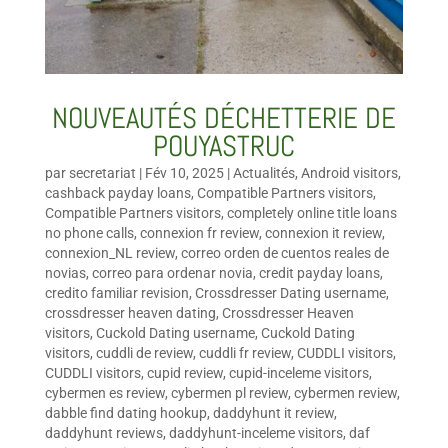
NOUVEAUTÉS DÉCHETTERIE DE
POUYASTRUC
par
secretariat
|
Fév 10, 2025
|
Actualités
,
Android visitors
,
cashback payday loans
,
Compatible Partners visitors
,
Compatible Partners visitors
,
completely online title loans
no phone calls
,
connexion fr review
,
connexion it review
,
connexion_NL review
,
correo orden de cuentos reales de
novias
,
correo para ordenar novia
,
credit payday loans
,
credito familiar revision
,
Crossdresser Dating username
,
crossdresser heaven dating
,
Crossdresser Heaven
visitors
,
Cuckold Dating username
,
Cuckold Dating
visitors
,
cuddli de review
,
cuddli fr review
,
CUDDLI visitors
,
CUDDLI visitors
,
cupid review
,
cupid-inceleme visitors
,
cybermen es review
,
cybermen pl review
,
cybermen review
,
dabble find dating hookup
,
daddyhunt it review
,
daddyhunt reviews
,
daddyhunt-inceleme visitors
,
daf