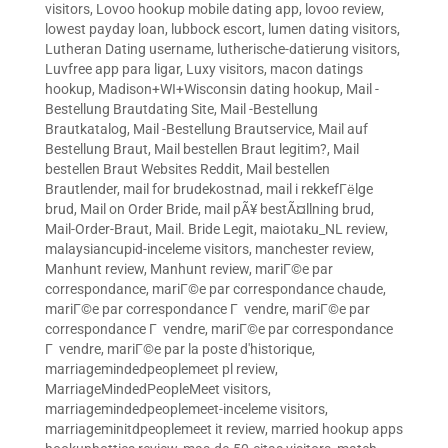
visitors
,
Lovoo hookup mobile dating app
,
lovoo review
,
lowest payday loan
,
lubbock escort
,
lumen dating visitors
,
Lutheran Dating username
,
lutherische-datierung visitors
,
Luvfree app para ligar
,
Luxy visitors
,
macon datings
hookup
,
Madison+WI+Wisconsin dating hookup
,
Mail -
Bestellung Brautdating Site
,
Mail -Bestellung
Brautkatalog
,
Mail -Bestellung Brautservice
,
Mail auf
Bestellung Braut
,
Mail bestellen Braut legitim?
,
Mail
bestellen Braut Websites Reddit
,
Mail bestellen
Brautlender
,
mail for brudekostnad
,
mail i rekkefГёlge
brud
,
Mail on Order Bride
,
mail pÃ¥ bestÃ¤llning brud
,
Mail-Order-Braut
,
Mail. Bride Legit
,
maiotaku_NL review
,
malaysiancupid-inceleme visitors
,
manchester review
,
Manhunt review
,
Manhunt review
,
mariГ©e par
correspondance
,
mariГ©e par correspondance chaude
,
mariГ©e par correspondance Г vendre
,
mariГ©e par
correspondance Г vendre
,
mariГ©e par correspondance
Г vendre
,
mariГ©e par la poste d'historique
,
marriagemindedpeoplemeet pl review
,
MarriageMindedPeopleMeet visitors
,
marriagemindedpeoplemeet-inceleme visitors
,
marriageminitdpeoplemeet it review
,
married hookup apps