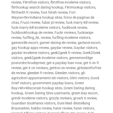
review
,
Flirt4free visitors
,
flirt4free-inceleme visitors
,
flirthookup search dating hookup
,
FlirtHookup visitors
,
flirthwith fr review
,
foot fetish review
,
Fort
Wayne+IN+Indiana hookup sites
,
fotos de paginas de
citas
,
Fruzo review
,
fubar pl review
,
fuck marry kill review
,
fuck-marry-kill-inceleme visitors
,
fuckbook review
,
fuckbookhookup de review
,
Fuckr reviews
,
fuckswipe
review
,
furfling_NL review
,
furfling-inceleme visitors
,
gainesville escort
,
gamer-dating-de review
,
garland escort
,
gay hookup apps review
,
gaydar review
,
Gaydar visitors
,
gaydar-inceleme visitors
,
geek2geek fr review
,
Geek2Geek
visitors
,
geek2geek-inceleme visitors
,
gennemsnitlige
postordre brudepriser
,
get a payday loan now
,
get it on fr
review
,
get it on reviews
,
getiton es review
,
girlsdateforfree
de review
,
gleeden fr review
,
Gleeden visitors
,
gli-
agricoltori-appuntamenti-siti visitors
,
Glint visitors
,
Good
Grief visitors
,
government payday loans
,
Green
Bay+WI+Wisconsin hookup sites
,
Green Dating dating
hookup
,
Green Dating Sites username
,
green-bay escort
,
grindr-inceleme visitors
,
grizzly reviews
,
growlr it review
,
Guardian Soulmates visitors
,
Gute Mail -Bestellung
Brautseiten
,
habbo review
,
hater review
,
hater visitors
,