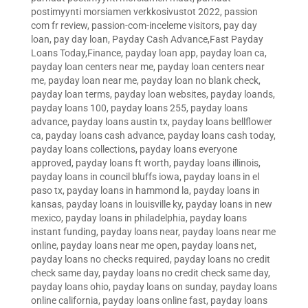
postimyynti morsiamen verkkosivustot 2022
,
passion
com fr review
,
passion-com-inceleme visitors
,
pay day
loan
,
pay day loan
,
Payday Cash Advance,Fast Payday
Loans Today,Finance
,
payday loan app
,
payday loan ca
,
payday loan centers near me
,
payday loan centers near
me
,
payday loan near me
,
payday loan no blank check
,
payday loan terms
,
payday loan websites
,
payday loands
,
payday loans 100
,
payday loans 255
,
payday loans
advance
,
payday loans austin tx
,
payday loans bellflower
ca
,
payday loans cash advance
,
payday loans cash today
,
payday loans collections
,
payday loans everyone
approved
,
payday loans ft worth
,
payday loans illinois
,
payday loans in council bluffs iowa
,
payday loans in el
paso tx
,
payday loans in hammond la
,
payday loans in
kansas
,
payday loans in louisville ky
,
payday loans in new
mexico
,
payday loans in philadelphia
,
payday loans
instant funding
,
payday loans near
,
payday loans near me
online
,
payday loans near me open
,
payday loans net
,
payday loans no checks required
,
payday loans no credit
check same day
,
payday loans no credit check same day
,
payday loans ohio
,
payday loans on sunday
,
payday loans
online california
,
payday loans online fast
,
payday loans