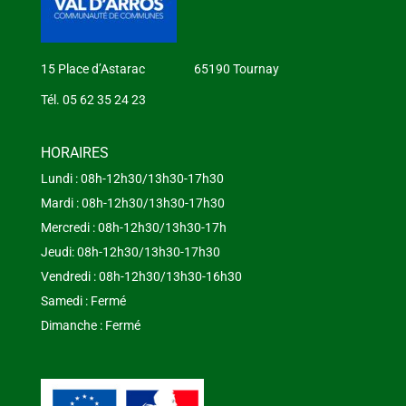
15 Place d’Astarac 65190 Tournay
Tél. 05 62 35 24 23
HORAIRES
Lundi : 08h-12h30/13h30-17h30
Mardi : 08h-12h30/13h30-17h30
Mercredi : 08h-12h30/13h30-17h
Jeudi: 08h-12h30/13h30-17h30
Vendredi : 08h-12h30/13h30-16h30
Samedi : Fermé
Dimanche : Fermé