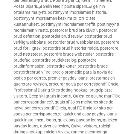
der Bestellung Braut
,
Posta SipariЕџi Gelin Hizmetleri
,
Posta SipariЕџi Gelin Nedir
,
posta sipariЕџi gelinin
ortalama maliyeti
,
postimyynti morsiamen historia
,
postimyynti morsiamen keskimГ¤Г¤rГ¤iset
kustannukset
,
postimyynti morsiamen treffit
,
postimyynti
morsiamen virasto
,
postorder brud bra idÃ©?
,
postorder
brud definition
,
postorder brud reveiw
,
postorder brud
verklig webbplats
,
postorder brud webbplatser
,
postordre
brud for Г¦gte?
,
postordre brud historier reddit
,
postordre
brud nettsteder
,
postordre brude websteder
,
postordre
brudefaq
,
postordre brudekatalog
,
postordre
brudinformasjon
,
postordre koner
,
postordre-brude
,
postordrebrud vГ¦rd
,
precio promedio para la novia del
pedido por correo
,
premier payday loans
,
prestamos en
queretaro revision
,
procurar noiva por correspondГЄncia
,
Professional Dating Sites dating hookup
,
prugelplatze
visitors
,
Qeep siti gratis incontri
,
Qu'est-ce qu'une mariГ©e
par correspondance?
,
quais sГЈo os melhores sites de
noiva por correspondГЄncia
,
qual ГЁ il miglior sito per
sposa per corrispondenza
,
quick and easy payday loans
,
quick installment loans
,
quick pay payday loans
,
quicken
payday loans
,
quiver es review
,
Quiver visitors
,
raleigh
datings hookup
,
raleigh review
,
rancho cucamonga