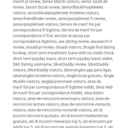
match pl review
,
Senior Match visitors
,
senior sizzle de
review
,
Senior Sizzle review
,
SeniorBlackPeopleMeet
visitors
,
seniorblackpeoplemeet-inceleme visitors
,
seniorfriendfinder review
,
seniorpeoplemeet fr review
,
seniorpeoplemeet visitors
,
Service de mariГ©e par
correspondance lГ©gitime
,
Service de mariГ©e par
correspondance rГ©el
,
servizio di sposa per
corrispondenza legittimo
,
sex dating review
,
sexsearch fr
review
,
shaadi pl review
,
shaadi visitors
,
Shagle find dating
hookup
,
short term installment loans with no credit check
,
short term payday loans
,
short term payday loans online
,
Sikh Dating username
,
SilverDaddy review
,
SilverDaddy
visitors
,
SilverDaddy visitors
,
Silversingles app para ligar
,
silversingles-inceleme visitors
,
single locali gratuito
,
Single
Muslim visitors
,
singleparentmeet visitors
,
sites de
mariГ©e par correspondance lГ©gitime reddit
,
Sites Web
de mariГ©e par correspondance Reddit
,
sites-bdsm
visitors
,
sites-de-rencontre-americains visitors
,
sites-de-
rencontres-latines visitors
,
sites-de-rencontres-motards
visitors
,
sites-de-rencontres-motards visitors
,
siti di
incontri introversi gratuito
,
siti di incontri mediorientali
gratuito
,
siti di incontri messicani top 5
,
siti di incontri per
adulti top 5
,
siti di incontri per animali domestici top 5
,
siti