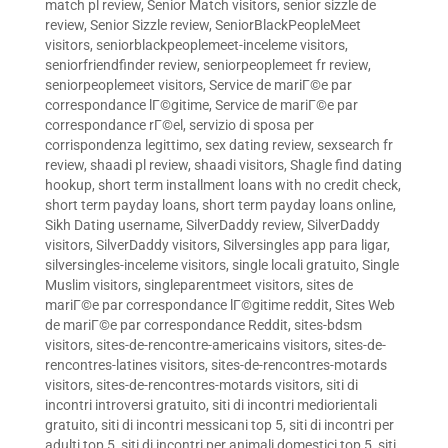
match pl review
,
Senior Match visitors
,
senior sizzle de
review
,
Senior Sizzle review
,
SeniorBlackPeopleMeet
visitors
,
seniorblackpeoplemeet-inceleme visitors
,
seniorfriendfinder review
,
seniorpeoplemeet fr review
,
seniorpeoplemeet visitors
,
Service de mariГ©e par
correspondance lГ©gitime
,
Service de mariГ©e par
correspondance rГ©el
,
servizio di sposa per
corrispondenza legittimo
,
sex dating review
,
sexsearch fr
review
,
shaadi pl review
,
shaadi visitors
,
Shagle find dating
hookup
,
short term installment loans with no credit check
,
short term payday loans
,
short term payday loans online
,
Sikh Dating username
,
SilverDaddy review
,
SilverDaddy
visitors
,
SilverDaddy visitors
,
Silversingles app para ligar
,
silversingles-inceleme visitors
,
single locali gratuito
,
Single
Muslim visitors
,
singleparentmeet visitors
,
sites de
mariГ©e par correspondance lГ©gitime reddit
,
Sites Web
de mariГ©e par correspondance Reddit
,
sites-bdsm
visitors
,
sites-de-rencontre-americains visitors
,
sites-de-
rencontres-latines visitors
,
sites-de-rencontres-motards
visitors
,
sites-de-rencontres-motards visitors
,
siti di
incontri introversi gratuito
,
siti di incontri mediorientali
gratuito
,
siti di incontri messicani top 5
,
siti di incontri per
adulti top 5
,
siti di incontri per animali domestici top 5
,
siti