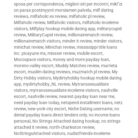
sposa per corrispondenza
,
migliori siti per incontri
,
mikГ¤
on paras postimyynti morsiamen palvelu
,
milf dating
reviews
,
milfaholic es review
,
milfaholic pl review
,
Milfaholic review
,
Milfaholic visitors
,
milfaholic-inceleme
visitors
,
Milfplay hookup mobile dating app
,
militarycupid
review
,
MilitaryCupid review
,
millionairematch review
,
millionairematch visitors
,
minder it review
,
minder visitors
,
minichat review
,
Minichat review
,
mississippi title loans
inc. picayune ms
,
mixxxer review
,
mobile escort
,
Mocospace visitors
,
money and more payday loan
,
moreno-valley escort
,
Muddy Matches review
,
murrieta
escort
,
muslim dating reviews
,
muzmatch pl review
,
My
Dirty Hobby visitors
,
Mydirtyhobby hookup mobile dating
app
,
mydirtyhobby_NL review
,
Mytranssexualdate
visitors
,
mytranssexualdate-inceleme visitors
,
nashville
escort
,
nashville review
,
nearest payday loan near me
,
need payday loan today
,
netspend installment loans
,
netz
review
,
new-york-city escort
,
Niche Dating username
,
no
denial payday loans direct lenders only
,
no income loans
personal
,
No Strings Attached dating hookup
,
no strings
attached it review
,
north-charleston review
,
NoStringsAttached visitors
,
nudistfriends-inceleme