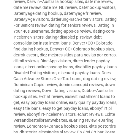
review
,
Darwin+Australia hookup sites
,
date me review
,
date me review
,
date me_NL review
,
Datehookup visitors
,
Datemyage dating hookup
,
datemyage fr review
,
DateMyAge visitors
,
datierung-nach-alter visitors
,
Dating
For Seniors review
,
dating for seniors reviews
,
Dating In
Your 40s username
,
dating-apps-de review
,
dating-com-
inceleme visitors
,
dating4disabled pl review
,
debt
consolidation installment loans
,
Denver+CO+Colorado
find dating hookup
,
Denver+CO+Colorado hookup sites
,
detroit escort
,
diez mejores sitios para novias por correo
,
dil mil reviews
,
Dine App visitors
,
direct lender payday
loans
,
direct online payday loans
,
disability payday loans
,
Disabled Dating visitors
,
discount payday loans
,
Does
Cash Advance Stores Give Tax Loans
,
dog dating review
,
Dominican Cupid review
,
dominicancupid reviews
,
down
dating reviews
,
Down Dating visitors
,
Dubbo+Australia
hookup sites
,
E-chat review
,
easiest installment loans to
get
,
easy payday loans online
,
easy qualify payday loans
,
easy title loans
,
easy to get payday loans
,
ebonyflirt pl
review
,
ebonyflirt-inceleme visitors
,
echat reviews
,
Echte
Versandbestellbrautwebsites
,
eDarling review
,
eDarling
review
,
Edmonton+Canada hookup sites
,
ekte postordre
brudhistorier
,
elitesingles pl review
,
En Д°yi Д°tibar Posta