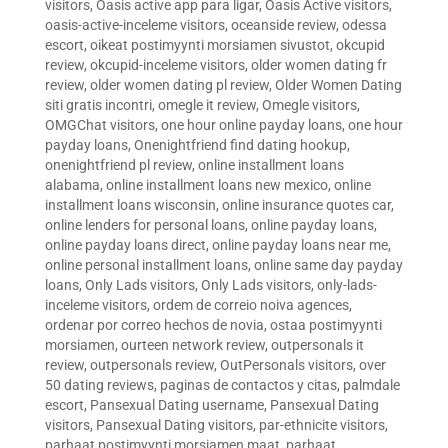
visitors
,
Oasis active app para ligar
,
Oasis Active visitors
,
oasis-active-inceleme visitors
,
oceanside review
,
odessa
escort
,
oikeat postimyynti morsiamen sivustot
,
okcupid
review
,
okcupid-inceleme visitors
,
older women dating fr
review
,
older women dating pl review
,
Older Women Dating
siti gratis incontri
,
omegle it review
,
Omegle visitors
,
OMGChat visitors
,
one hour online payday loans
,
one hour
payday loans
,
Onenightfriend find dating hookup
,
onenightfriend pl review
,
online installment loans
alabama
,
online installment loans new mexico
,
online
installment loans wisconsin
,
online insurance quotes car
,
online lenders for personal loans
,
online payday loans
,
online payday loans direct
,
online payday loans near me
,
online personal installment loans
,
online same day payday
loans
,
Only Lads visitors
,
Only Lads visitors
,
only-lads-
inceleme visitors
,
ordem de correio noiva agences
,
ordenar por correo hechos de novia
,
ostaa postimyynti
morsiamen
,
ourteen network review
,
outpersonals it
review
,
outpersonals review
,
OutPersonals visitors
,
over
50 dating reviews
,
paginas de contactos y citas
,
palmdale
escort
,
Pansexual Dating username
,
Pansexual Dating
visitors
,
Pansexual Dating visitors
,
par-ethnicite visitors
,
parhaat postimyynti morsiamen maat
,
parhaat