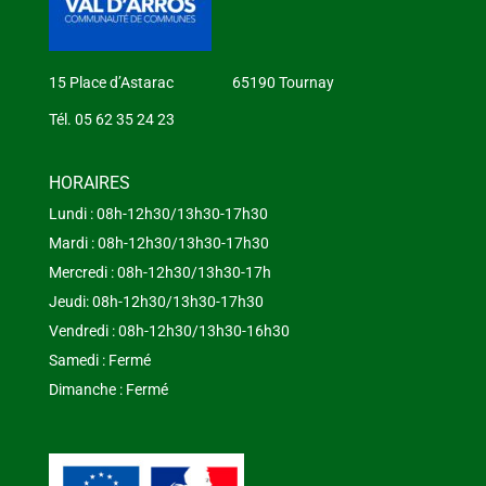
15 Place d’Astarac 65190 Tournay
Tél. 05 62 35 24 23
HORAIRES
Lundi : 08h-12h30/13h30-17h30
Mardi : 08h-12h30/13h30-17h30
Mercredi : 08h-12h30/13h30-17h
Jeudi: 08h-12h30/13h30-17h30
Vendredi : 08h-12h30/13h30-16h30
Samedi : Fermé
Dimanche : Fermé