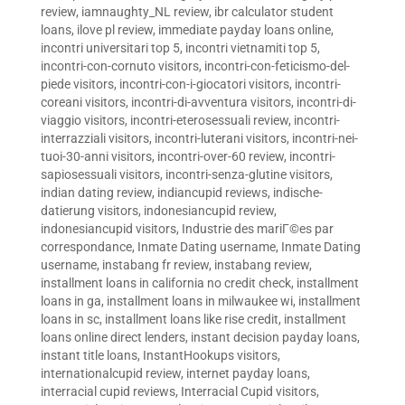
review
,
iamnaughty_NL review
,
ibr calculator student
loans
,
ilove pl review
,
immediate payday loans online
,
incontri universitari top 5
,
incontri vietnamiti top 5
,
incontri-con-cornuto visitors
,
incontri-con-feticismo-del-
piede visitors
,
incontri-con-i-giocatori visitors
,
incontri-
coreani visitors
,
incontri-di-avventura visitors
,
incontri-di-
viaggio visitors
,
incontri-eterosessuali review
,
incontri-
interrazziali visitors
,
incontri-luterani visitors
,
incontri-nei-
tuoi-30-anni visitors
,
incontri-over-60 review
,
incontri-
sapiosessuali visitors
,
incontri-senza-glutine visitors
,
indian dating review
,
indiancupid reviews
,
indische-
datierung visitors
,
indonesiancupid review
,
indonesiancupid visitors
,
Industrie des mariГ©es par
correspondance
,
Inmate Dating username
,
Inmate Dating
username
,
instabang fr review
,
instabang review
,
installment loans in california no credit check
,
installment
loans in ga
,
installment loans in milwaukee wi
,
installment
loans in sc
,
installment loans like rise credit
,
installment
loans online direct lenders
,
instant decision payday loans
,
instant title loans
,
InstantHookups visitors
,
internationalcupid review
,
internet payday loans
,
interracial cupid reviews
,
Interracial Cupid visitors
,