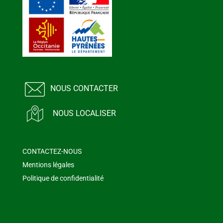
NOUS CONTACTER
NOUS LOCALISER
CONTACTEZ-NOUS
Mentions légales
Politique de confidentialité