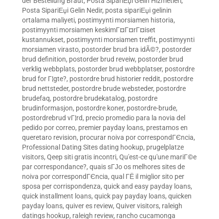
der Bestellung Braut
,
Posta SipariЕџi Gelin Hizmetleri
,
Posta SipariЕџi Gelin Nedir
,
posta sipariЕџi gelinin
ortalama maliyeti
,
postimyynti morsiamen historia
,
postimyynti morsiamen keskimГ¤Г¤rГ¤iset
kustannukset
,
postimyynti morsiamen treffit
,
postimyynti
morsiamen virasto
,
postorder brud bra idÃ©?
,
postorder
brud definition
,
postorder brud reveiw
,
postorder brud
verklig webbplats
,
postorder brud webbplatser
,
postordre
brud for Г¦gte?
,
postordre brud historier reddit
,
postordre
brud nettsteder
,
postordre brude websteder
,
postordre
brudefaq
,
postordre brudekatalog
,
postordre
brudinformasjon
,
postordre koner
,
postordre-brude
,
postordrebrud vГ¦rd
,
precio promedio para la novia del
pedido por correo
,
premier payday loans
,
prestamos en
queretaro revision
,
procurar noiva por correspondГЄncia
,
Professional Dating Sites dating hookup
,
prugelplatze
visitors
,
Qeep siti gratis incontri
,
Qu'est-ce qu'une mariГ©e
par correspondance?
,
quais sГЈo os melhores sites de
noiva por correspondГЄncia
,
qual ГЁ il miglior sito per
sposa per corrispondenza
,
quick and easy payday loans
,
quick installment loans
,
quick pay payday loans
,
quicken
payday loans
,
quiver es review
,
Quiver visitors
,
raleigh
datings hookup
,
raleigh review
,
rancho cucamonga