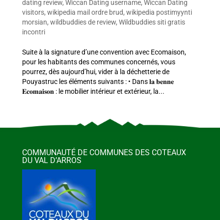
dating review
,
Wiccan Dating username
,
Wiccan Dating
visitors
,
wikipedia mail ordre brud
,
wikipedia postimyynti
morsian
,
wildbuddies de review
,
Wildbuddies siti gratis
incontri
Suite à la signature d’une convention avec Ecomaison,
pour les habitants des communes concernés, vous
pourrez, dès aujourd’hui, vider à la déchetterie de
Pouyastruc les éléments suivants : • Dans 𝐥𝐚 𝐛𝐞𝐧𝐧𝐞
𝐄𝐜𝐨𝐦𝐚𝐢𝐬𝐨𝐧 : le mobilier intérieur et extérieur, la...
COMMUNAUTÉ DE COMMUNES DES COTEAUX
DU VAL D’ARROS