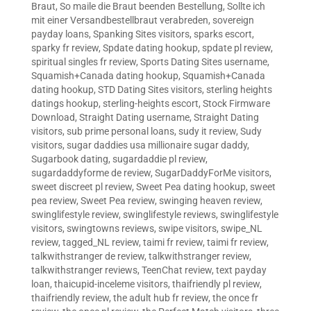
Braut
,
So maile die Braut beenden Bestellung
,
Sollte ich
mit einer Versandbestellbraut verabreden
,
sovereign
payday loans
,
Spanking Sites visitors
,
sparks escort
,
sparky fr review
,
Spdate dating hookup
,
spdate pl review
,
spiritual singles fr review
,
Sports Dating Sites username
,
Squamish+Canada dating hookup
,
Squamish+Canada
dating hookup
,
STD Dating Sites visitors
,
sterling heights
datings hookup
,
sterling-heights escort
,
Stock Firmware
Download
,
Straight Dating username
,
Straight Dating
visitors
,
sub prime personal loans
,
sudy it review
,
Sudy
visitors
,
sugar daddies usa millionaire sugar daddy
,
Sugarbook dating
,
sugardaddie pl review
,
sugardaddyforme de review
,
SugarDaddyForMe visitors
,
sweet discreet pl review
,
Sweet Pea dating hookup
,
sweet
pea review
,
Sweet Pea review
,
swinging heaven review
,
swinglifestyle review
,
swinglifestyle reviews
,
swinglifestyle
visitors
,
swingtowns reviews
,
swipe visitors
,
swipe_NL
review
,
tagged_NL review
,
taimi fr review
,
taimi fr review
,
talkwithstranger de review
,
talkwithstranger review
,
talkwithstranger reviews
,
TeenChat review
,
text payday
loan
,
thaicupid-inceleme visitors
,
thaifriendly pl review
,
thaifriendly review
,
the adult hub fr review
,
the once fr