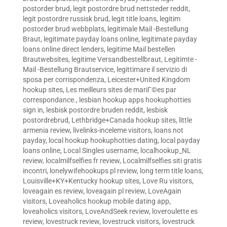
postorder brud
,
legit postordre brud nettsteder reddit
,
legit postordre russisk brud
,
legit title loans
,
legitim
postorder brud webbplats
,
legitimale Mail -Bestellung
Braut
,
legitimate payday loans online
,
legitimate payday
loans online direct lenders
,
legitime Mail bestellen
Brautwebsites
,
legitime Versandbestellbraut
,
Legitimte -
Mail -Bestellung Brautservice
,
legittimare il servizio di
sposa per corrispondenza
,
Leicester+United Kingdom
hookup sites
,
Les meilleurs sites de mariГ©es par
correspondance.
,
lesbian hookup apps hookuphotties
sign in
,
lesbisk postordre bruden reddit
,
lesbisk
postordrebrud
,
Lethbridge+Canada hookup sites
,
little
armenia review
,
livelinks-inceleme visitors
,
loans not
payday
,
local hookup hookuphotties dating
,
local payday
loans online
,
Local Singles username
,
localhookup_NL
review
,
localmilfselfies fr review
,
Localmilfselfies siti gratis
incontri
,
lonelywifehookups pl review
,
long term title loans
,
Louisville+KY+Kentucky hookup sites
,
Love Ru visitors
,
loveagain es review
,
loveagain pl review
,
LoveAgain
visitors
,
Loveaholics hookup mobile dating app
,
loveaholics visitors
,
LoveAndSeek review
,
loveroulette es
review
,
lovestruck review
,
lovestruck visitors
,
lovestruck