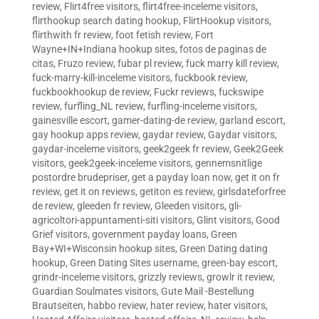
review
,
Flirt4free visitors
,
flirt4free-inceleme visitors
,
flirthookup search dating hookup
,
FlirtHookup visitors
,
flirthwith fr review
,
foot fetish review
,
Fort
Wayne+IN+Indiana hookup sites
,
fotos de paginas de
citas
,
Fruzo review
,
fubar pl review
,
fuck marry kill review
,
fuck-marry-kill-inceleme visitors
,
fuckbook review
,
fuckbookhookup de review
,
Fuckr reviews
,
fuckswipe
review
,
furfling_NL review
,
furfling-inceleme visitors
,
gainesville escort
,
gamer-dating-de review
,
garland escort
,
gay hookup apps review
,
gaydar review
,
Gaydar visitors
,
gaydar-inceleme visitors
,
geek2geek fr review
,
Geek2Geek
visitors
,
geek2geek-inceleme visitors
,
gennemsnitlige
postordre brudepriser
,
get a payday loan now
,
get it on fr
review
,
get it on reviews
,
getiton es review
,
girlsdateforfree
de review
,
gleeden fr review
,
Gleeden visitors
,
gli-
agricoltori-appuntamenti-siti visitors
,
Glint visitors
,
Good
Grief visitors
,
government payday loans
,
Green
Bay+WI+Wisconsin hookup sites
,
Green Dating dating
hookup
,
Green Dating Sites username
,
green-bay escort
,
grindr-inceleme visitors
,
grizzly reviews
,
growlr it review
,
Guardian Soulmates visitors
,
Gute Mail -Bestellung
Brautseiten
,
habbo review
,
hater review
,
hater visitors
,