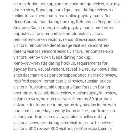
search dating hookup
,
rancho-cucamonga review
,
rate my
date review
,
Raya app para ligar
,
raya dating review
,
real
online installment loans
,
real online payday loans
,
Red
Deer+Canada find dating hookup
,
References Responsible
Advance Cash Loans
,
reliable payday loans
,
rencontres-
baptiste visitors
,
rencontres-bouddhistes visitors
,
rencontres-coreen visitors
,
rencontres-crossdresser
visitors
,
rencontres-de-tatouage visitors
,
rencontres-
detenu visitors
,
rencontres-lds visitors
,
rencontres-sikh
visitors
,
Reno+NV+Nevada dating hookup
,
Reno+NV+Nevada dating hookup
,
requirements for
payday loan
,
Reveal visitors
,
reveal_NL review
,
Revue des
sites des mariГ©es par correspondance
,
riverside review
,
rockford escort
,
romancetale pl review
,
russian brides
visitors
,
Russian cupid app para ligar
,
Russian Dating
username
,
russianbrides review
,
russiansupid_NL review
,
salams review
,
salinas review
,
salir en tus 30 gratuitas
,
salvage title loans near me
,
same day payday loans with
bad credit
,
sameday payday loans online
,
san-francisco
escort
,
san-francisco review
,
sapiosexuelles-dating
visitors
,
schwarze-dating-sites visitors
,
scruff-inceleme
visitors
,
SDC review
,
SDC visitors
,
seattle escort
,
senior