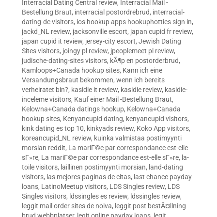
Interracial Dating Central review
,
Interracial Mail -
Bestellung Braut
,
interracial postordrebrud
,
interracial-
dating-de visitors
,
ios hookup apps hookuphotties sign in
,
jackd_NL review
,
jacksonville escort
,
japan cupid fr review
,
japan cupid it review
,
jersey-city escort
,
Jewish Dating
Sites visitors
,
joingy pl review
,
jpeoplemeet pl review
,
judische-dating-sites visitors
,
kÃ¶p en postorderbrud
,
Kamloops+Canada hookup sites
,
Kann ich eine
Versandungsbraut bekommen, wenn ich bereits
verheiratet bin?
,
kasidie it review
,
kasidie review
,
kasidie-
inceleme visitors
,
Kauf einer Mail -Bestellung Braut
,
Kelowna+Canada datings hookup
,
Kelowna+Canada
hookup sites
,
Kenyancupid dating
,
kenyancupid visitors
,
kink dating es top 10
,
kinkyads review
,
Koko App visitors
,
koreancupid_NL review
,
kuinka valmistaa postimyynti
morsian reddit
,
La mariГ©e par correspondance est-elle
sГ»re
,
La mariГ©e par correspondance est-elle sГ»re
,
la-
toile visitors
,
laillinen postimyynti morsian
,
land-dating
visitors
,
las mejores paginas de citas
,
last chance payday
loans
,
LatinoMeetup visitors
,
LDS Singles review
,
LDS
Singles visitors
,
ldssingles es review
,
ldssingles review
,
leggit mail order sites de noiva
,
leggit post bestÃ¤llning
brud webbplatser
,
legit online payday loans
,
legit