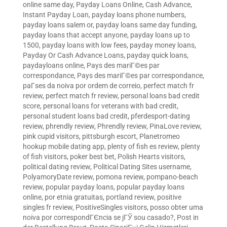
online same day
,
Payday Loans Online, Cash Advance,
Instant Payday Loan
,
payday loans phone numbers
,
payday loans salem or
,
payday loans same day funding
,
payday loans that accept anyone
,
payday loans up to
1500
,
payday loans with low fees
,
payday money loans
,
Payday Or Cash Advance Loans
,
payday quick loans
,
paydayloans online
,
Pays des mariГ©es par
correspondance
,
Pays des mariГ©es par correspondance
,
paГ­ses da noiva por ordem de correio
,
perfect match fr
review
,
perfect match fr review
,
personal loans bad credit
score
,
personal loans for veterans with bad credit
,
personal student loans bad credit
,
pferdesport-dating
review
,
phrendly review
,
Phrendly review
,
PinaLove review
,
pink cupid visitors
,
pittsburgh escort
,
Planetromeo
hookup mobile dating app
,
plenty of fish es review
,
plenty
of fish visitors
,
poker best bet
,
Polish Hearts visitors
,
political dating review
,
Political Dating Sites username
,
PolyamoryDate review
,
pomona review
,
pompano-beach
review
,
popular payday loans
,
popular payday loans
online
,
por etnia gratuitas
,
portland review
,
positive
singles fr review
,
PositiveSingles visitors
,
posso obter uma
noiva por correspondГЄncia se jГЎ sou casado?
,
Post in