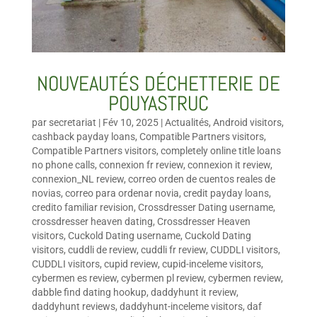
NOUVEAUTÉS DÉCHETTERIE DE
POUYASTRUC
par
secretariat
|
Fév 10, 2025
|
Actualités
,
Android visitors
,
cashback payday loans
,
Compatible Partners visitors
,
Compatible Partners visitors
,
completely online title loans
no phone calls
,
connexion fr review
,
connexion it review
,
connexion_NL review
,
correo orden de cuentos reales de
novias
,
correo para ordenar novia
,
credit payday loans
,
credito familiar revision
,
Crossdresser Dating username
,
crossdresser heaven dating
,
Crossdresser Heaven
visitors
,
Cuckold Dating username
,
Cuckold Dating
visitors
,
cuddli de review
,
cuddli fr review
,
CUDDLI visitors
,
CUDDLI visitors
,
cupid review
,
cupid-inceleme visitors
,
cybermen es review
,
cybermen pl review
,
cybermen review
,
dabble find dating hookup
,
daddyhunt it review
,
daddyhunt reviews
,
daddyhunt-inceleme visitors
,
daf