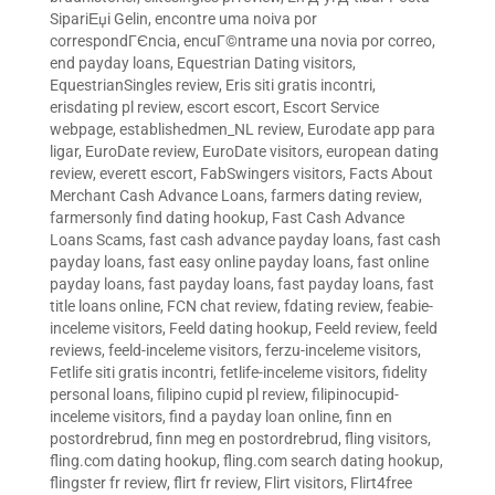
SipariЕџi Gelin
,
encontre uma noiva por
correspondГЄncia
,
encuГ©ntrame una novia por correo
,
end payday loans
,
Equestrian Dating visitors
,
EquestrianSingles review
,
Eris siti gratis incontri
,
erisdating pl review
,
escort escort
,
Escort Service
webpage
,
establishedmen_NL review
,
Eurodate app para
ligar
,
EuroDate review
,
EuroDate visitors
,
european dating
review
,
everett escort
,
FabSwingers visitors
,
Facts About
Merchant Cash Advance Loans
,
farmers dating review
,
farmersonly find dating hookup
,
Fast Cash Advance
Loans Scams
,
fast cash advance payday loans
,
fast cash
payday loans
,
fast easy online payday loans
,
fast online
payday loans
,
fast payday loans
,
fast payday loans
,
fast
title loans online
,
FCN chat review
,
fdating review
,
feabie-
inceleme visitors
,
Feeld dating hookup
,
Feeld review
,
feeld
reviews
,
feeld-inceleme visitors
,
ferzu-inceleme visitors
,
Fetlife siti gratis incontri
,
fetlife-inceleme visitors
,
fidelity
personal loans
,
filipino cupid pl review
,
filipinocupid-
inceleme visitors
,
find a payday loan online
,
finn en
postordrebrud
,
finn meg en postordrebrud
,
fling visitors
,
fling.com dating hookup
,
fling.com search dating hookup
,
flingster fr review
,
flirt fr review
,
Flirt visitors
,
Flirt4free