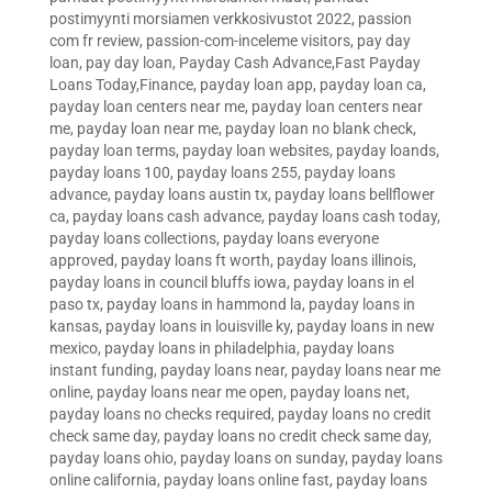
postimyynti morsiamen verkkosivustot 2022
,
passion
com fr review
,
passion-com-inceleme visitors
,
pay day
loan
,
pay day loan
,
Payday Cash Advance,Fast Payday
Loans Today,Finance
,
payday loan app
,
payday loan ca
,
payday loan centers near me
,
payday loan centers near
me
,
payday loan near me
,
payday loan no blank check
,
payday loan terms
,
payday loan websites
,
payday loands
,
payday loans 100
,
payday loans 255
,
payday loans
advance
,
payday loans austin tx
,
payday loans bellflower
ca
,
payday loans cash advance
,
payday loans cash today
,
payday loans collections
,
payday loans everyone
approved
,
payday loans ft worth
,
payday loans illinois
,
payday loans in council bluffs iowa
,
payday loans in el
paso tx
,
payday loans in hammond la
,
payday loans in
kansas
,
payday loans in louisville ky
,
payday loans in new
mexico
,
payday loans in philadelphia
,
payday loans
instant funding
,
payday loans near
,
payday loans near me
online
,
payday loans near me open
,
payday loans net
,
payday loans no checks required
,
payday loans no credit
check same day
,
payday loans no credit check same day
,
payday loans ohio
,
payday loans on sunday
,
payday loans
online california
,
payday loans online fast
,
payday loans