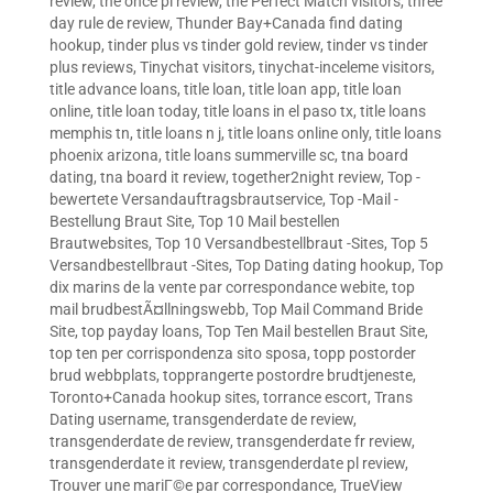
review
,
the once pl review
,
the Perfect Match visitors
,
three
day rule de review
,
Thunder Bay+Canada find dating
hookup
,
tinder plus vs tinder gold review
,
tinder vs tinder
plus reviews
,
Tinychat visitors
,
tinychat-inceleme visitors
,
title advance loans
,
title loan
,
title loan app
,
title loan
online
,
title loan today
,
title loans in el paso tx
,
title loans
memphis tn
,
title loans n j
,
title loans online only
,
title loans
phoenix arizona
,
title loans summerville sc
,
tna board
dating
,
tna board it review
,
together2night review
,
Top -
bewertete Versandauftragsbrautservice
,
Top -Mail -
Bestellung Braut Site
,
Top 10 Mail bestellen
Brautwebsites
,
Top 10 Versandbestellbraut -Sites
,
Top 5
Versandbestellbraut -Sites
,
Top Dating dating hookup
,
Top
dix marins de la vente par correspondance webite
,
top
mail brudbestÃ¤llningswebb
,
Top Mail Command Bride
Site
,
top payday loans
,
Top Ten Mail bestellen Braut Site
,
top ten per corrispondenza sito sposa
,
topp postorder
brud webbplats
,
topprangerte postordre brudtjeneste
,
Toronto+Canada hookup sites
,
torrance escort
,
Trans
Dating username
,
transgenderdate de review
,
transgenderdate de review
,
transgenderdate fr review
,
transgenderdate it review
,
transgenderdate pl review
,
Trouver une mariГ©e par correspondance
,
TrueView