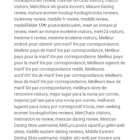
hookuphotties review
,
mas-de-50-citas visitors
,
match
visitors
,
Matchbox siti gratis incontri
,
Mature Dating
review
,
mature women hookup hookuphotties reviews
,
mckinney review
,
meddle fr review
,
meddle review
,
medelÃ¥lder fÃ¶r postorderbruden
,
meet an inmate pl
review
,
meet-an-inmate-inceleme visitors
,
meet24 visitors
,
meetme it review
,
meetme-inceleme visitors
,
Meilleur
endroit pour obtenir une mariГ©e par correspondance
,
Meilleur pays de mariГ©e par correspondance
,
Meilleur
pays pour la mariГ©e par correspondance
,
Meilleur pays
pour la mariГ©e par correspondance
,
Meilleure agence de
mariГ©e par correspondance reddit
,
Meilleures
sociГ©tГ©s de mariГ©es par correspondance
,
Meilleurs
lieux de mariГ©e par correspondance
,
Meilleurs lieux de
mariГ©e par correspondance
,
meilleurs-sites-de-
rencontre visitors
,
mejor lugar para la novia por correo
,
mejores paГ­ses para una novia por correo
,
melhores
lugares para noiva por correspondГЄncia
,
men seeking
women hookuphotties reviews
,
MenChats visitors
,
mennation es review
,
mexican dating review
,
Mexican
Dating Sites username
,
MeЕџru posta sipariЕџi gelini web
sitesi
,
middle eastern dating reviews
,
Middle Eastern
Dating Sites username
,
miglior sito web per trovare una