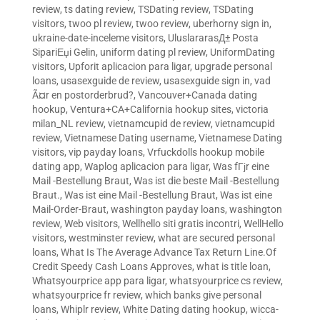
review
,
ts dating review
,
TSDating review
,
TSDating
visitors
,
twoo pl review
,
twoo review
,
uberhorny sign in
,
ukraine-date-inceleme visitors
,
UluslararasД± Posta
SipariЕџi Gelin
,
uniform dating pl review
,
UniformDating
visitors
,
Upforit aplicacion para ligar
,
upgrade personal
loans
,
usasexguide de review
,
usasexguide sign in
,
vad
Ã¤r en postorderbrud?
,
Vancouver+Canada dating
hookup
,
Ventura+CA+California hookup sites
,
victoria
milan_NL review
,
vietnamcupid de review
,
vietnamcupid
review
,
Vietnamese Dating username
,
Vietnamese Dating
visitors
,
vip payday loans
,
Vrfuckdolls hookup mobile
dating app
,
Waplog aplicacion para ligar
,
Was fГјr eine
Mail -Bestellung Braut
,
Was ist die beste Mail -Bestellung
Braut.
,
Was ist eine Mail -Bestellung Braut
,
Was ist eine
Mail-Order-Braut
,
washington payday loans
,
washington
review
,
Web visitors
,
Wellhello siti gratis incontri
,
WellHello
visitors
,
westminster review
,
what are secured personal
loans
,
What Is The Average Advance Tax Return Line.Of
Credit Speedy Cash Loans Approves
,
what is title loan
,
Whatsyourprice app para ligar
,
whatsyourprice cs review
,
whatsyourprice fr review
,
which banks give personal
loans
,
Whiplr review
,
White Dating dating hookup
,
wicca-