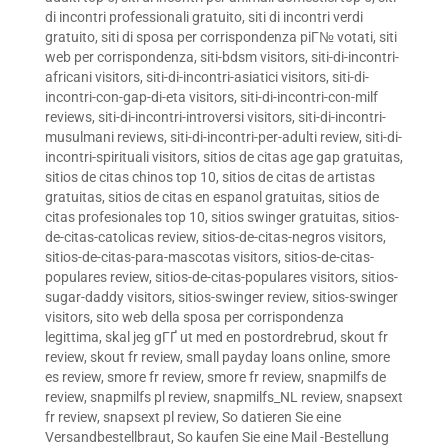
di incontri professionali gratuito
,
siti di incontri verdi
gratuito
,
siti di sposa per corrispondenza piГ№ votati
,
siti
web per corrispondenza
,
siti-bdsm visitors
,
siti-di-incontri-
africani visitors
,
siti-di-incontri-asiatici visitors
,
siti-di-
incontri-con-gap-di-eta visitors
,
siti-di-incontri-con-milf
reviews
,
siti-di-incontri-introversi visitors
,
siti-di-incontri-
musulmani reviews
,
siti-di-incontri-per-adulti review
,
siti-di-
incontri-spirituali visitors
,
sitios de citas age gap gratuitas
,
sitios de citas chinos top 10
,
sitios de citas de artistas
gratuitas
,
sitios de citas en espanol gratuitas
,
sitios de
citas profesionales top 10
,
sitios swinger gratuitas
,
sitios-
de-citas-catolicas review
,
sitios-de-citas-negros visitors
,
sitios-de-citas-para-mascotas visitors
,
sitios-de-citas-
populares review
,
sitios-de-citas-populares visitors
,
sitios-
sugar-daddy visitors
,
sitios-swinger review
,
sitios-swinger
visitors
,
sito web della sposa per corrispondenza
legittima
,
skal jeg gГҐ ut med en postordrebrud
,
skout fr
review
,
skout fr review
,
small payday loans online
,
smore
es review
,
smore fr review
,
smore fr review
,
snapmilfs de
review
,
snapmilfs pl review
,
snapmilfs_NL review
,
snapsext
fr review
,
snapsext pl review
,
So datieren Sie eine
Versandbestellbraut
,
So kaufen Sie eine Mail -Bestellung