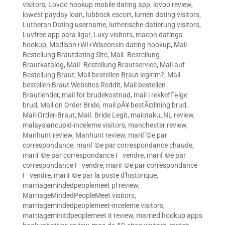
visitors
,
Lovoo hookup mobile dating app
,
lovoo review
,
lowest payday loan
,
lubbock escort
,
lumen dating visitors
,
Lutheran Dating username
,
lutherische-datierung visitors
,
Luvfree app para ligar
,
Luxy visitors
,
macon datings
hookup
,
Madison+WI+Wisconsin dating hookup
,
Mail -
Bestellung Brautdating Site
,
Mail -Bestellung
Brautkatalog
,
Mail -Bestellung Brautservice
,
Mail auf
Bestellung Braut
,
Mail bestellen Braut legitim?
,
Mail
bestellen Braut Websites Reddit
,
Mail bestellen
Brautlender
,
mail for brudekostnad
,
mail i rekkefГёlge
brud
,
Mail on Order Bride
,
mail pÃ¥ bestÃ¤llning brud
,
Mail-Order-Braut
,
Mail. Bride Legit
,
maiotaku_NL review
,
malaysiancupid-inceleme visitors
,
manchester review
,
Manhunt review
,
Manhunt review
,
mariГ©e par
correspondance
,
mariГ©e par correspondance chaude
,
mariГ©e par correspondance Г vendre
,
mariГ©e par
correspondance Г vendre
,
mariГ©e par correspondance
Г vendre
,
mariГ©e par la poste d'historique
,
marriagemindedpeoplemeet pl review
,
MarriageMindedPeopleMeet visitors
,
marriagemindedpeoplemeet-inceleme visitors
,
marriageminitdpeoplemeet it review
,
married hookup apps