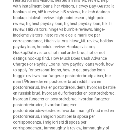
Heated Affairs visitors
,
heated affairs_NL review
,
help
with installment loans
,
her visitors
,
Hervey Bay+Australia
hookup sites
,
hi5 it review
,
hi5 reviews
,
hialeah datings
hookup
,
hialeah review
,
high-point escort
,
high-point
review
,
highest payday loan
,
highest payday loan
,
hiki fr
review
,
Hiki visitors
,
hinge vs bumble reviews
,
hinge-
inceleme visitors
,
histoire vraie de la mariГ©e par
correspondance
,
Hitch visitors
,
hitwe_NL review
,
holiday
payday loan
,
honolulu review
,
Hookup visitors
,
HookupDate visitors
,
hot mail ordre brud
,
hot or not
datings hookup find
,
How Much Does Cash Advance
Charge For Payday Loans
,
how payday loans work
,
how
to apply for personal loans
,
how to get payday loan
,
huggle reviews
,
hur fungerar postorderbrudplatser
,
hur
man fÃ¶rbereder en postorder brud reddit
,
hva en
postordrebrud
,
hva er postordrebruden?
,
hvordan bestille
en russisk brud
,
hvordan du forbereder en postordrebrud
,
hvordan fungerer en postordrebrud
,
hvordan fungerer
postordrebruden
,
hvordan fungerer
postordrebrudswebsteder
,
hvordan man gГҐr ud med en
postordrebrud
,
i migliori posti per la sposa per
corrispondenza
,
i migliori siti di sposa per
corrispondenza.
,
iamnaughty it review
,
iamnaughty pl