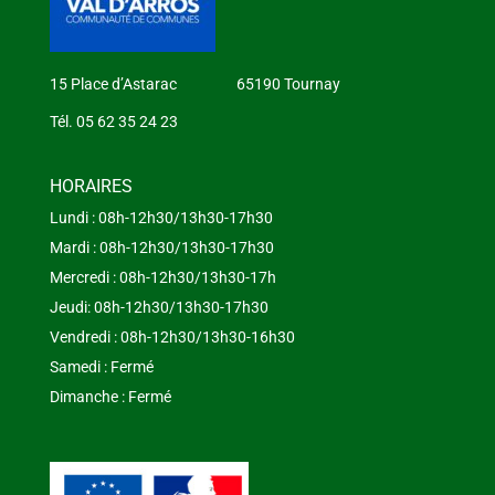
15 Place d’Astarac 65190 Tournay
Tél. 05 62 35 24 23
HORAIRES
Lundi : 08h-12h30/13h30-17h30
Mardi : 08h-12h30/13h30-17h30
Mercredi : 08h-12h30/13h30-17h
Jeudi: 08h-12h30/13h30-17h30
Vendredi : 08h-12h30/13h30-16h30
Samedi : Fermé
Dimanche : Fermé