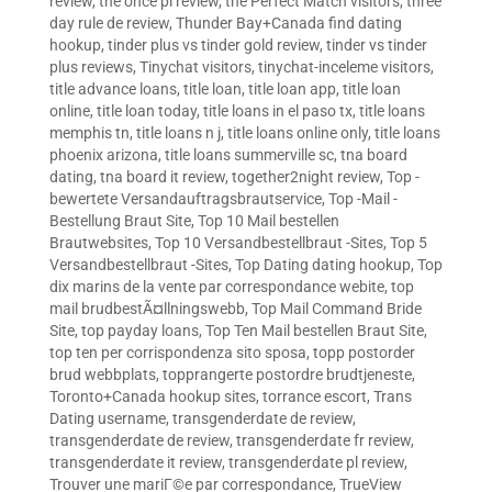
review
,
the once pl review
,
the Perfect Match visitors
,
three
day rule de review
,
Thunder Bay+Canada find dating
hookup
,
tinder plus vs tinder gold review
,
tinder vs tinder
plus reviews
,
Tinychat visitors
,
tinychat-inceleme visitors
,
title advance loans
,
title loan
,
title loan app
,
title loan
online
,
title loan today
,
title loans in el paso tx
,
title loans
memphis tn
,
title loans n j
,
title loans online only
,
title loans
phoenix arizona
,
title loans summerville sc
,
tna board
dating
,
tna board it review
,
together2night review
,
Top -
bewertete Versandauftragsbrautservice
,
Top -Mail -
Bestellung Braut Site
,
Top 10 Mail bestellen
Brautwebsites
,
Top 10 Versandbestellbraut -Sites
,
Top 5
Versandbestellbraut -Sites
,
Top Dating dating hookup
,
Top
dix marins de la vente par correspondance webite
,
top
mail brudbestÃ¤llningswebb
,
Top Mail Command Bride
Site
,
top payday loans
,
Top Ten Mail bestellen Braut Site
,
top ten per corrispondenza sito sposa
,
topp postorder
brud webbplats
,
topprangerte postordre brudtjeneste
,
Toronto+Canada hookup sites
,
torrance escort
,
Trans
Dating username
,
transgenderdate de review
,
transgenderdate de review
,
transgenderdate fr review
,
transgenderdate it review
,
transgenderdate pl review
,
Trouver une mariГ©e par correspondance
,
TrueView