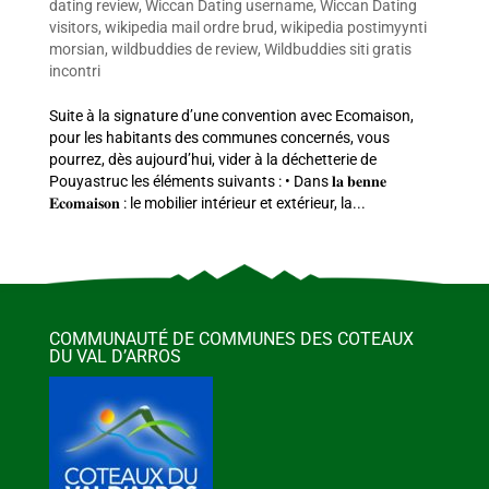
dating review
,
Wiccan Dating username
,
Wiccan Dating
visitors
,
wikipedia mail ordre brud
,
wikipedia postimyynti
morsian
,
wildbuddies de review
,
Wildbuddies siti gratis
incontri
Suite à la signature d’une convention avec Ecomaison,
pour les habitants des communes concernés, vous
pourrez, dès aujourd’hui, vider à la déchetterie de
Pouyastruc les éléments suivants : • Dans 𝐥𝐚 𝐛𝐞𝐧𝐧𝐞
𝐄𝐜𝐨𝐦𝐚𝐢𝐬𝐨𝐧 : le mobilier intérieur et extérieur, la...
COMMUNAUTÉ DE COMMUNES DES COTEAUX
DU VAL D’ARROS