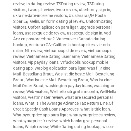
review
,
ts dating review
,
TSDating review
,
TSDating
visitors
,
twoo pl review
,
twoo review
,
uberhorny sign in
,
ukraine-date-inceleme visitors
,
UluslararasД± Posta
SipariЕџi Gelin
,
uniform dating pl review
,
UniformDating
visitors
,
Upforit aplicacion para ligar
,
upgrade personal
loans
,
usasexguide de review
,
usasexguide sign in
,
vad
Ã¤r en postorderbrud?
,
Vancouver+Canada dating
hookup
,
Ventura+CA+California hookup sites
,
victoria
milan_NL review
,
vietnamcupid de review
,
vietnamcupid
review
,
Vietnamese Dating username
,
Vietnamese Dating
visitors
,
vip payday loans
,
Vrfuckdolls hookup mobile
dating app
,
Waplog aplicacion para ligar
,
Was fГјr eine
Mail -Bestellung Braut
,
Was ist die beste Mail -Bestellung
Braut.
,
Was ist eine Mail -Bestellung Braut
,
Was ist eine
Mail-Order-Braut
,
washington payday loans
,
washington
review
,
Web visitors
,
Wellhello siti gratis incontri
,
WellHello
visitors
,
westminster review
,
what are secured personal
loans
,
What Is The Average Advance Tax Return Line.Of
Credit Speedy Cash Loans Approves
,
what is title loan
,
Whatsyourprice app para ligar
,
whatsyourprice cs review
,
whatsyourprice fr review
,
which banks give personal
loans
,
Whiplr review
,
White Dating dating hookup
,
wicca-