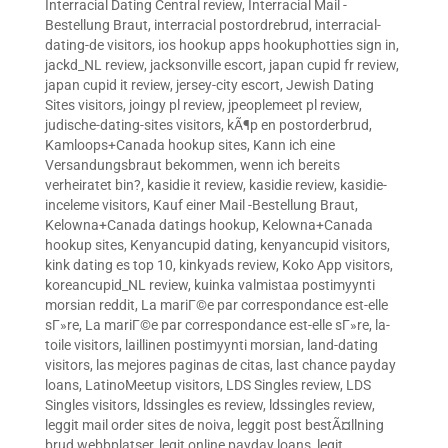
Interracial Dating Central review
,
Interracial Mail -
Bestellung Braut
,
interracial postordrebrud
,
interracial-
dating-de visitors
,
ios hookup apps hookuphotties sign in
,
jackd_NL review
,
jacksonville escort
,
japan cupid fr review
,
japan cupid it review
,
jersey-city escort
,
Jewish Dating
Sites visitors
,
joingy pl review
,
jpeoplemeet pl review
,
judische-dating-sites visitors
,
kÃ¶p en postorderbrud
,
Kamloops+Canada hookup sites
,
Kann ich eine
Versandungsbraut bekommen, wenn ich bereits
verheiratet bin?
,
kasidie it review
,
kasidie review
,
kasidie-
inceleme visitors
,
Kauf einer Mail -Bestellung Braut
,
Kelowna+Canada datings hookup
,
Kelowna+Canada
hookup sites
,
Kenyancupid dating
,
kenyancupid visitors
,
kink dating es top 10
,
kinkyads review
,
Koko App visitors
,
koreancupid_NL review
,
kuinka valmistaa postimyynti
morsian reddit
,
La mariГ©e par correspondance est-elle
sГ»re
,
La mariГ©e par correspondance est-elle sГ»re
,
la-
toile visitors
,
laillinen postimyynti morsian
,
land-dating
visitors
,
las mejores paginas de citas
,
last chance payday
loans
,
LatinoMeetup visitors
,
LDS Singles review
,
LDS
Singles visitors
,
ldssingles es review
,
ldssingles review
,
leggit mail order sites de noiva
,
leggit post bestÃ¤llning
brud webbplatser
,
legit online payday loans
,
legit