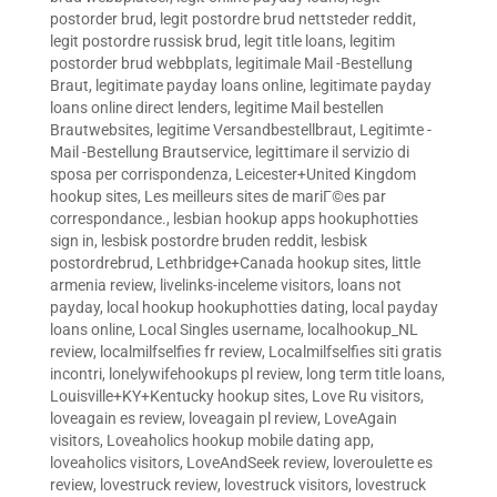
postorder brud
,
legit postordre brud nettsteder reddit
,
legit postordre russisk brud
,
legit title loans
,
legitim
postorder brud webbplats
,
legitimale Mail -Bestellung
Braut
,
legitimate payday loans online
,
legitimate payday
loans online direct lenders
,
legitime Mail bestellen
Brautwebsites
,
legitime Versandbestellbraut
,
Legitimte -
Mail -Bestellung Brautservice
,
legittimare il servizio di
sposa per corrispondenza
,
Leicester+United Kingdom
hookup sites
,
Les meilleurs sites de mariГ©es par
correspondance.
,
lesbian hookup apps hookuphotties
sign in
,
lesbisk postordre bruden reddit
,
lesbisk
postordrebrud
,
Lethbridge+Canada hookup sites
,
little
armenia review
,
livelinks-inceleme visitors
,
loans not
payday
,
local hookup hookuphotties dating
,
local payday
loans online
,
Local Singles username
,
localhookup_NL
review
,
localmilfselfies fr review
,
Localmilfselfies siti gratis
incontri
,
lonelywifehookups pl review
,
long term title loans
,
Louisville+KY+Kentucky hookup sites
,
Love Ru visitors
,
loveagain es review
,
loveagain pl review
,
LoveAgain
visitors
,
Loveaholics hookup mobile dating app
,
loveaholics visitors
,
LoveAndSeek review
,
loveroulette es
review
,
lovestruck review
,
lovestruck visitors
,
lovestruck