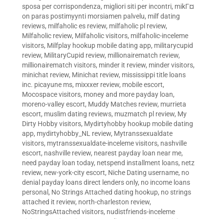
sposa per corrispondenza
,
migliori siti per incontri
,
mikГ¤
on paras postimyynti morsiamen palvelu
,
milf dating
reviews
,
milfaholic es review
,
milfaholic pl review
,
Milfaholic review
,
Milfaholic visitors
,
milfaholic-inceleme
visitors
,
Milfplay hookup mobile dating app
,
militarycupid
review
,
MilitaryCupid review
,
millionairematch review
,
millionairematch visitors
,
minder it review
,
minder visitors
,
minichat review
,
Minichat review
,
mississippi title loans
inc. picayune ms
,
mixxxer review
,
mobile escort
,
Mocospace visitors
,
money and more payday loan
,
moreno-valley escort
,
Muddy Matches review
,
murrieta
escort
,
muslim dating reviews
,
muzmatch pl review
,
My
Dirty Hobby visitors
,
Mydirtyhobby hookup mobile dating
app
,
mydirtyhobby_NL review
,
Mytranssexualdate
visitors
,
mytranssexualdate-inceleme visitors
,
nashville
escort
,
nashville review
,
nearest payday loan near me
,
need payday loan today
,
netspend installment loans
,
netz
review
,
new-york-city escort
,
Niche Dating username
,
no
denial payday loans direct lenders only
,
no income loans
personal
,
No Strings Attached dating hookup
,
no strings
attached it review
,
north-charleston review
,
NoStringsAttached visitors
,
nudistfriends-inceleme