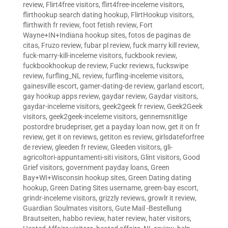
review
,
Flirt4free visitors
,
flirt4free-inceleme visitors
,
flirthookup search dating hookup
,
FlirtHookup visitors
,
flirthwith fr review
,
foot fetish review
,
Fort
Wayne+IN+Indiana hookup sites
,
fotos de paginas de
citas
,
Fruzo review
,
fubar pl review
,
fuck marry kill review
,
fuck-marry-kill-inceleme visitors
,
fuckbook review
,
fuckbookhookup de review
,
Fuckr reviews
,
fuckswipe
review
,
furfling_NL review
,
furfling-inceleme visitors
,
gainesville escort
,
gamer-dating-de review
,
garland escort
,
gay hookup apps review
,
gaydar review
,
Gaydar visitors
,
gaydar-inceleme visitors
,
geek2geek fr review
,
Geek2Geek
visitors
,
geek2geek-inceleme visitors
,
gennemsnitlige
postordre brudepriser
,
get a payday loan now
,
get it on fr
review
,
get it on reviews
,
getiton es review
,
girlsdateforfree
de review
,
gleeden fr review
,
Gleeden visitors
,
gli-
agricoltori-appuntamenti-siti visitors
,
Glint visitors
,
Good
Grief visitors
,
government payday loans
,
Green
Bay+WI+Wisconsin hookup sites
,
Green Dating dating
hookup
,
Green Dating Sites username
,
green-bay escort
,
grindr-inceleme visitors
,
grizzly reviews
,
growlr it review
,
Guardian Soulmates visitors
,
Gute Mail -Bestellung
Brautseiten
,
habbo review
,
hater review
,
hater visitors
,