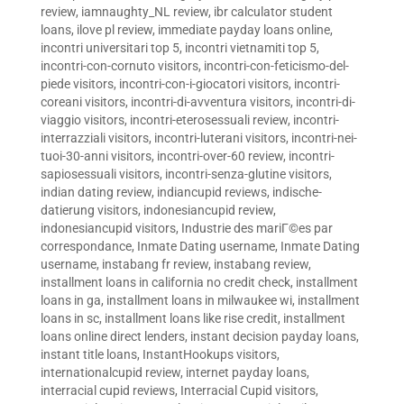
review
,
iamnaughty_NL review
,
ibr calculator student
loans
,
ilove pl review
,
immediate payday loans online
,
incontri universitari top 5
,
incontri vietnamiti top 5
,
incontri-con-cornuto visitors
,
incontri-con-feticismo-del-
piede visitors
,
incontri-con-i-giocatori visitors
,
incontri-
coreani visitors
,
incontri-di-avventura visitors
,
incontri-di-
viaggio visitors
,
incontri-eterosessuali review
,
incontri-
interrazziali visitors
,
incontri-luterani visitors
,
incontri-nei-
tuoi-30-anni visitors
,
incontri-over-60 review
,
incontri-
sapiosessuali visitors
,
incontri-senza-glutine visitors
,
indian dating review
,
indiancupid reviews
,
indische-
datierung visitors
,
indonesiancupid review
,
indonesiancupid visitors
,
Industrie des mariГ©es par
correspondance
,
Inmate Dating username
,
Inmate Dating
username
,
instabang fr review
,
instabang review
,
installment loans in california no credit check
,
installment
loans in ga
,
installment loans in milwaukee wi
,
installment
loans in sc
,
installment loans like rise credit
,
installment
loans online direct lenders
,
instant decision payday loans
,
instant title loans
,
InstantHookups visitors
,
internationalcupid review
,
internet payday loans
,
interracial cupid reviews
,
Interracial Cupid visitors
,