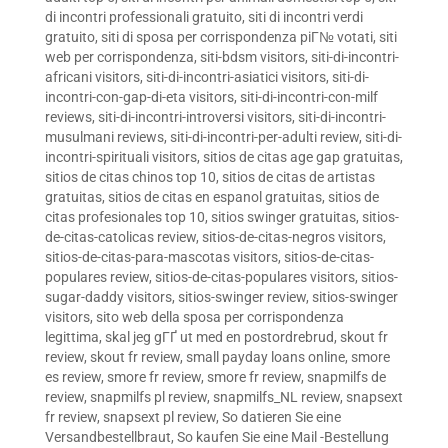
di incontri professionali gratuito
,
siti di incontri verdi
gratuito
,
siti di sposa per corrispondenza piГ№ votati
,
siti
web per corrispondenza
,
siti-bdsm visitors
,
siti-di-incontri-
africani visitors
,
siti-di-incontri-asiatici visitors
,
siti-di-
incontri-con-gap-di-eta visitors
,
siti-di-incontri-con-milf
reviews
,
siti-di-incontri-introversi visitors
,
siti-di-incontri-
musulmani reviews
,
siti-di-incontri-per-adulti review
,
siti-di-
incontri-spirituali visitors
,
sitios de citas age gap gratuitas
,
sitios de citas chinos top 10
,
sitios de citas de artistas
gratuitas
,
sitios de citas en espanol gratuitas
,
sitios de
citas profesionales top 10
,
sitios swinger gratuitas
,
sitios-
de-citas-catolicas review
,
sitios-de-citas-negros visitors
,
sitios-de-citas-para-mascotas visitors
,
sitios-de-citas-
populares review
,
sitios-de-citas-populares visitors
,
sitios-
sugar-daddy visitors
,
sitios-swinger review
,
sitios-swinger
visitors
,
sito web della sposa per corrispondenza
legittima
,
skal jeg gГҐ ut med en postordrebrud
,
skout fr
review
,
skout fr review
,
small payday loans online
,
smore
es review
,
smore fr review
,
smore fr review
,
snapmilfs de
review
,
snapmilfs pl review
,
snapmilfs_NL review
,
snapsext
fr review
,
snapsext pl review
,
So datieren Sie eine
Versandbestellbraut
,
So kaufen Sie eine Mail -Bestellung