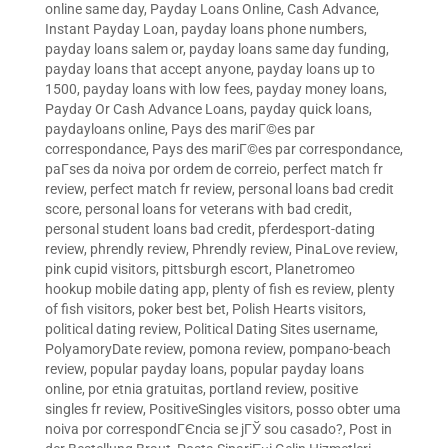
online same day
,
Payday Loans Online, Cash Advance,
Instant Payday Loan
,
payday loans phone numbers
,
payday loans salem or
,
payday loans same day funding
,
payday loans that accept anyone
,
payday loans up to
1500
,
payday loans with low fees
,
payday money loans
,
Payday Or Cash Advance Loans
,
payday quick loans
,
paydayloans online
,
Pays des mariГ©es par
correspondance
,
Pays des mariГ©es par correspondance
,
paГ­ses da noiva por ordem de correio
,
perfect match fr
review
,
perfect match fr review
,
personal loans bad credit
score
,
personal loans for veterans with bad credit
,
personal student loans bad credit
,
pferdesport-dating
review
,
phrendly review
,
Phrendly review
,
PinaLove review
,
pink cupid visitors
,
pittsburgh escort
,
Planetromeo
hookup mobile dating app
,
plenty of fish es review
,
plenty
of fish visitors
,
poker best bet
,
Polish Hearts visitors
,
political dating review
,
Political Dating Sites username
,
PolyamoryDate review
,
pomona review
,
pompano-beach
review
,
popular payday loans
,
popular payday loans
online
,
por etnia gratuitas
,
portland review
,
positive
singles fr review
,
PositiveSingles visitors
,
posso obter uma
noiva por correspondГЄncia se jГЎ sou casado?
,
Post in