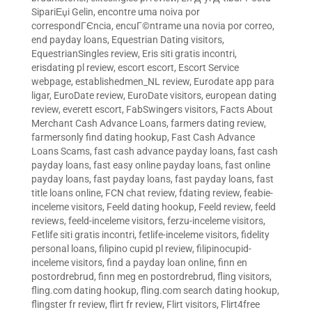
SipariЕџi Gelin
,
encontre uma noiva por
correspondГЄncia
,
encuГ©ntrame una novia por correo
,
end payday loans
,
Equestrian Dating visitors
,
EquestrianSingles review
,
Eris siti gratis incontri
,
erisdating pl review
,
escort escort
,
Escort Service
webpage
,
establishedmen_NL review
,
Eurodate app para
ligar
,
EuroDate review
,
EuroDate visitors
,
european dating
review
,
everett escort
,
FabSwingers visitors
,
Facts About
Merchant Cash Advance Loans
,
farmers dating review
,
farmersonly find dating hookup
,
Fast Cash Advance
Loans Scams
,
fast cash advance payday loans
,
fast cash
payday loans
,
fast easy online payday loans
,
fast online
payday loans
,
fast payday loans
,
fast payday loans
,
fast
title loans online
,
FCN chat review
,
fdating review
,
feabie-
inceleme visitors
,
Feeld dating hookup
,
Feeld review
,
feeld
reviews
,
feeld-inceleme visitors
,
ferzu-inceleme visitors
,
Fetlife siti gratis incontri
,
fetlife-inceleme visitors
,
fidelity
personal loans
,
filipino cupid pl review
,
filipinocupid-
inceleme visitors
,
find a payday loan online
,
finn en
postordrebrud
,
finn meg en postordrebrud
,
fling visitors
,
fling.com dating hookup
,
fling.com search dating hookup
,
flingster fr review
,
flirt fr review
,
Flirt visitors
,
Flirt4free