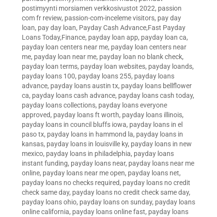
postimyynti morsiamen verkkosivustot 2022
,
passion
com fr review
,
passion-com-inceleme visitors
,
pay day
loan
,
pay day loan
,
Payday Cash Advance,Fast Payday
Loans Today,Finance
,
payday loan app
,
payday loan ca
,
payday loan centers near me
,
payday loan centers near
me
,
payday loan near me
,
payday loan no blank check
,
payday loan terms
,
payday loan websites
,
payday loands
,
payday loans 100
,
payday loans 255
,
payday loans
advance
,
payday loans austin tx
,
payday loans bellflower
ca
,
payday loans cash advance
,
payday loans cash today
,
payday loans collections
,
payday loans everyone
approved
,
payday loans ft worth
,
payday loans illinois
,
payday loans in council bluffs iowa
,
payday loans in el
paso tx
,
payday loans in hammond la
,
payday loans in
kansas
,
payday loans in louisville ky
,
payday loans in new
mexico
,
payday loans in philadelphia
,
payday loans
instant funding
,
payday loans near
,
payday loans near me
online
,
payday loans near me open
,
payday loans net
,
payday loans no checks required
,
payday loans no credit
check same day
,
payday loans no credit check same day
,
payday loans ohio
,
payday loans on sunday
,
payday loans
online california
,
payday loans online fast
,
payday loans