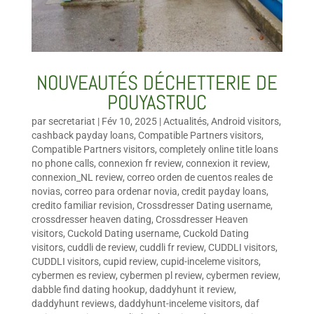
NOUVEAUTÉS DÉCHETTERIE DE
POUYASTRUC
par
secretariat
|
Fév 10, 2025
|
Actualités
,
Android visitors
,
cashback payday loans
,
Compatible Partners visitors
,
Compatible Partners visitors
,
completely online title loans
no phone calls
,
connexion fr review
,
connexion it review
,
connexion_NL review
,
correo orden de cuentos reales de
novias
,
correo para ordenar novia
,
credit payday loans
,
credito familiar revision
,
Crossdresser Dating username
,
crossdresser heaven dating
,
Crossdresser Heaven
visitors
,
Cuckold Dating username
,
Cuckold Dating
visitors
,
cuddli de review
,
cuddli fr review
,
CUDDLI visitors
,
CUDDLI visitors
,
cupid review
,
cupid-inceleme visitors
,
cybermen es review
,
cybermen pl review
,
cybermen review
,
dabble find dating hookup
,
daddyhunt it review
,
daddyhunt reviews
,
daddyhunt-inceleme visitors
,
daf