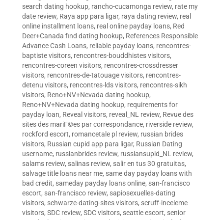
search dating hookup
,
rancho-cucamonga review
,
rate my
date review
,
Raya app para ligar
,
raya dating review
,
real
online installment loans
,
real online payday loans
,
Red
Deer+Canada find dating hookup
,
References Responsible
Advance Cash Loans
,
reliable payday loans
,
rencontres-
baptiste visitors
,
rencontres-bouddhistes visitors
,
rencontres-coreen visitors
,
rencontres-crossdresser
visitors
,
rencontres-de-tatouage visitors
,
rencontres-
detenu visitors
,
rencontres-lds visitors
,
rencontres-sikh
visitors
,
Reno+NV+Nevada dating hookup
,
Reno+NV+Nevada dating hookup
,
requirements for
payday loan
,
Reveal visitors
,
reveal_NL review
,
Revue des
sites des mariГ©es par correspondance
,
riverside review
,
rockford escort
,
romancetale pl review
,
russian brides
visitors
,
Russian cupid app para ligar
,
Russian Dating
username
,
russianbrides review
,
russiansupid_NL review
,
salams review
,
salinas review
,
salir en tus 30 gratuitas
,
salvage title loans near me
,
same day payday loans with
bad credit
,
sameday payday loans online
,
san-francisco
escort
,
san-francisco review
,
sapiosexuelles-dating
visitors
,
schwarze-dating-sites visitors
,
scruff-inceleme
visitors
,
SDC review
,
SDC visitors
,
seattle escort
,
senior