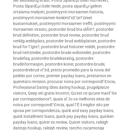
der Bestellung Braut
,
Posta SipariЕџi Gelin Hizmetleri
,
Posta SipariЕџi Gelin Nedir
,
posta sipariЕџi gelinin
ortalama maliyeti
,
postimyynti morsiamen historia
,
postimyynti morsiamen keskimГ¤Г¤rГ¤iset
kustannukset
,
postimyynti morsiamen treffit
,
postimyynti
morsiamen virasto
,
postorder brud bra idÃ©?
,
postorder
brud definition
,
postorder brud reveiw
,
postorder brud
verklig webbplats
,
postorder brud webbplatser
,
postordre
brud for Г¦gte?
,
postordre brud historier reddit
,
postordre
brud nettsteder
,
postordre brude websteder
,
postordre
brudefaq
,
postordre brudekatalog
,
postordre
brudinformasjon
,
postordre koner
,
postordre-brude
,
postordrebrud vГ¦rd
,
precio promedio para la novia del
pedido por correo
,
premier payday loans
,
prestamos en
queretaro revision
,
procurar noiva por correspondГЄncia
,
Professional Dating Sites dating hookup
,
prugelplatze
visitors
,
Qeep siti gratis incontri
,
Qu'est-ce qu'une mariГ©e
par correspondance?
,
quais sГЈo os melhores sites de
noiva por correspondГЄncia
,
qual ГЁ il miglior sito per
sposa per corrispondenza
,
quick and easy payday loans
,
quick installment loans
,
quick pay payday loans
,
quicken
payday loans
,
quiver es review
,
Quiver visitors
,
raleigh
datings hookup
,
raleigh review
,
rancho cucamonga