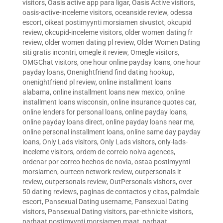
visitors
,
Oasis active app para ligar
,
Oasis Active visitors
,
oasis-active-inceleme visitors
,
oceanside review
,
odessa
escort
,
oikeat postimyynti morsiamen sivustot
,
okcupid
review
,
okcupid-inceleme visitors
,
older women dating fr
review
,
older women dating pl review
,
Older Women Dating
siti gratis incontri
,
omegle it review
,
Omegle visitors
,
OMGChat visitors
,
one hour online payday loans
,
one hour
payday loans
,
Onenightfriend find dating hookup
,
onenightfriend pl review
,
online installment loans
alabama
,
online installment loans new mexico
,
online
installment loans wisconsin
,
online insurance quotes car
,
online lenders for personal loans
,
online payday loans
,
online payday loans direct
,
online payday loans near me
,
online personal installment loans
,
online same day payday
loans
,
Only Lads visitors
,
Only Lads visitors
,
only-lads-
inceleme visitors
,
ordem de correio noiva agences
,
ordenar por correo hechos de novia
,
ostaa postimyynti
morsiamen
,
ourteen network review
,
outpersonals it
review
,
outpersonals review
,
OutPersonals visitors
,
over
50 dating reviews
,
paginas de contactos y citas
,
palmdale
escort
,
Pansexual Dating username
,
Pansexual Dating
visitors
,
Pansexual Dating visitors
,
par-ethnicite visitors
,
parhaat postimyynti morsiamen maat
,
parhaat