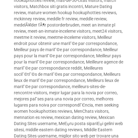
hookuphotties review
,
mas-de-50-citas visitors
,
match
visitors
,
Matchbox siti gratis incontri
,
Mature Dating
review
,
mature women hookup hookuphotties reviews
,
mckinney review
,
meddle fr review
,
meddle review
,
medelÃ¥lder fÃ¶r postorderbruden
,
meet an inmate pl
review
,
meet-an-inmate-inceleme visitors
,
meet24 visitors
,
meetme it review
,
meetme-inceleme visitors
,
Meilleur
endroit pour obtenir une mariГ©e par correspondance
,
Meilleur pays de mariГ©e par correspondance
,
Meilleur
pays pour la mariГ©e par correspondance
,
Meilleur pays
pour la mariГ©e par correspondance
,
Meilleure agence de
mariГ©e par correspondance reddit
,
Meilleures
sociГ©tГ©s de mariГ©es par correspondance
,
Meilleurs
lieux de mariГ©e par correspondance
,
Meilleurs lieux de
mariГ©e par correspondance
,
meilleurs-sites-de-
rencontre visitors
,
mejor lugar para la novia por correo
,
mejores paГ­ses para una novia por correo
,
melhores
lugares para noiva por correspondГЄncia
,
men seeking
women hookuphotties reviews
,
MenChats visitors
,
mennation es review
,
mexican dating review
,
Mexican
Dating Sites username
,
MeЕџru posta sipariЕџi gelini web
sitesi
,
middle eastern dating reviews
,
Middle Eastern
Dating Sites username
,
miglior sito web per trovare una