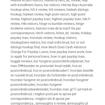
Heated Affairs visitors
,
heated affairs_NL review
,
help
with installment loans
,
her visitors
,
Hervey Bay+Australia
hookup sites
,
hi5 it review
,
hi5 reviews
,
hialeah datings
hookup
,
hialeah review
,
high-point escort
,
high-point
review
,
highest payday loan
,
highest payday loan
,
hiki fr
review
,
Hiki visitors
,
hinge vs bumble reviews
,
hinge-
inceleme visitors
,
histoire vraie de la mariГ©e par
correspondance
,
Hitch visitors
,
hitwe_NL review
,
holiday
payday loan
,
honolulu review
,
Hookup visitors
,
HookupDate visitors
,
hot mail ordre brud
,
hot or not
datings hookup find
,
How Much Does Cash Advance
Charge For Payday Loans
,
how payday loans work
,
how
to apply for personal loans
,
how to get payday loan
,
huggle reviews
,
hur fungerar postorderbrudplatser
,
hur
man fÃ¶rbereder en postorder brud reddit
,
hva en
postordrebrud
,
hva er postordrebruden?
,
hvordan bestille
en russisk brud
,
hvordan du forbereder en postordrebrud
,
hvordan fungerer en postordrebrud
,
hvordan fungerer
postordrebruden
,
hvordan fungerer
postordrebrudswebsteder
,
hvordan man gГҐr ud med en
postordrebrud
,
i migliori posti per la sposa per
corrispondenza
,
i migliori siti di sposa per
corrispondenza.
,
iamnaughty it review
,
iamnaughty pl