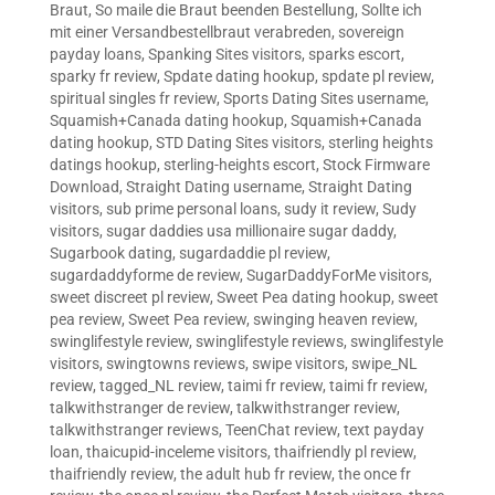
Braut
,
So maile die Braut beenden Bestellung
,
Sollte ich
mit einer Versandbestellbraut verabreden
,
sovereign
payday loans
,
Spanking Sites visitors
,
sparks escort
,
sparky fr review
,
Spdate dating hookup
,
spdate pl review
,
spiritual singles fr review
,
Sports Dating Sites username
,
Squamish+Canada dating hookup
,
Squamish+Canada
dating hookup
,
STD Dating Sites visitors
,
sterling heights
datings hookup
,
sterling-heights escort
,
Stock Firmware
Download
,
Straight Dating username
,
Straight Dating
visitors
,
sub prime personal loans
,
sudy it review
,
Sudy
visitors
,
sugar daddies usa millionaire sugar daddy
,
Sugarbook dating
,
sugardaddie pl review
,
sugardaddyforme de review
,
SugarDaddyForMe visitors
,
sweet discreet pl review
,
Sweet Pea dating hookup
,
sweet
pea review
,
Sweet Pea review
,
swinging heaven review
,
swinglifestyle review
,
swinglifestyle reviews
,
swinglifestyle
visitors
,
swingtowns reviews
,
swipe visitors
,
swipe_NL
review
,
tagged_NL review
,
taimi fr review
,
taimi fr review
,
talkwithstranger de review
,
talkwithstranger review
,
talkwithstranger reviews
,
TeenChat review
,
text payday
loan
,
thaicupid-inceleme visitors
,
thaifriendly pl review
,
thaifriendly review
,
the adult hub fr review
,
the once fr