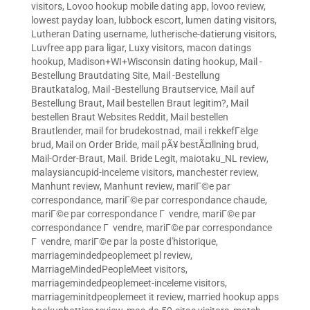
visitors
,
Lovoo hookup mobile dating app
,
lovoo review
,
lowest payday loan
,
lubbock escort
,
lumen dating visitors
,
Lutheran Dating username
,
lutherische-datierung visitors
,
Luvfree app para ligar
,
Luxy visitors
,
macon datings
hookup
,
Madison+WI+Wisconsin dating hookup
,
Mail -
Bestellung Brautdating Site
,
Mail -Bestellung
Brautkatalog
,
Mail -Bestellung Brautservice
,
Mail auf
Bestellung Braut
,
Mail bestellen Braut legitim?
,
Mail
bestellen Braut Websites Reddit
,
Mail bestellen
Brautlender
,
mail for brudekostnad
,
mail i rekkefГёlge
brud
,
Mail on Order Bride
,
mail pÃ¥ bestÃ¤llning brud
,
Mail-Order-Braut
,
Mail. Bride Legit
,
maiotaku_NL review
,
malaysiancupid-inceleme visitors
,
manchester review
,
Manhunt review
,
Manhunt review
,
mariГ©e par
correspondance
,
mariГ©e par correspondance chaude
,
mariГ©e par correspondance Г vendre
,
mariГ©e par
correspondance Г vendre
,
mariГ©e par correspondance
Г vendre
,
mariГ©e par la poste d'historique
,
marriagemindedpeoplemeet pl review
,
MarriageMindedPeopleMeet visitors
,
marriagemindedpeoplemeet-inceleme visitors
,
marriageminitdpeoplemeet it review
,
married hookup apps