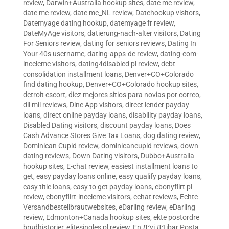
review
,
Darwin+Australia hookup sites
,
date me review
,
date me review
,
date me_NL review
,
Datehookup visitors
,
Datemyage dating hookup
,
datemyage fr review
,
DateMyAge visitors
,
datierung-nach-alter visitors
,
Dating
For Seniors review
,
dating for seniors reviews
,
Dating In
Your 40s username
,
dating-apps-de review
,
dating-com-
inceleme visitors
,
dating4disabled pl review
,
debt
consolidation installment loans
,
Denver+CO+Colorado
find dating hookup
,
Denver+CO+Colorado hookup sites
,
detroit escort
,
diez mejores sitios para novias por correo
,
dil mil reviews
,
Dine App visitors
,
direct lender payday
loans
,
direct online payday loans
,
disability payday loans
,
Disabled Dating visitors
,
discount payday loans
,
Does
Cash Advance Stores Give Tax Loans
,
dog dating review
,
Dominican Cupid review
,
dominicancupid reviews
,
down
dating reviews
,
Down Dating visitors
,
Dubbo+Australia
hookup sites
,
E-chat review
,
easiest installment loans to
get
,
easy payday loans online
,
easy qualify payday loans
,
easy title loans
,
easy to get payday loans
,
ebonyflirt pl
review
,
ebonyflirt-inceleme visitors
,
echat reviews
,
Echte
Versandbestellbrautwebsites
,
eDarling review
,
eDarling
review
,
Edmonton+Canada hookup sites
,
ekte postordre
brudhistorier
,
elitesingles pl review
,
En Д°yi Д°tibar Posta