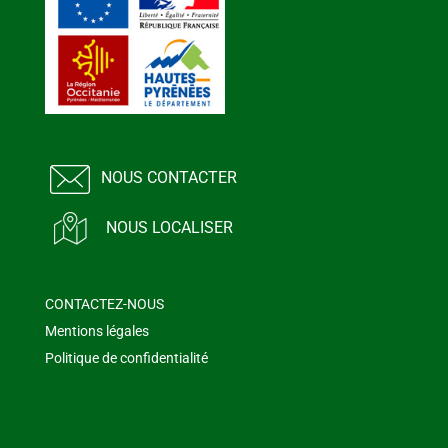
NOUS CONTACTER
NOUS LOCALISER
CONTACTEZ-NOUS
Mentions légales
Politique de confidentialité