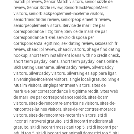
match pl review
,
Senior Match visitors
,
senior sizzle de
review
,
Senior Sizzle review
,
SeniorBlackPeopleMeet
visitors
,
seniorblackpeoplemeet-inceleme visitors
,
seniorfriendfinder review
,
seniorpeoplemeet fr review
,
seniorpeoplemeet visitors
,
Service de mariГ©e par
correspondance lГ©gitime
,
Service de mariГ©e par
correspondance rГ©el
,
servizio di sposa per
corrispondenza legittimo
,
sex dating review
,
sexsearch fr
review
,
shaadi pl review
,
shaadi visitors
,
Shagle find dating
hookup
,
short term installment loans with no credit check
,
short term payday loans
,
short term payday loans online
,
Sikh Dating username
,
SilverDaddy review
,
SilverDaddy
visitors
,
SilverDaddy visitors
,
Silversingles app para ligar
,
silversingles-inceleme visitors
,
single locali gratuito
,
Single
Muslim visitors
,
singleparentmeet visitors
,
sites de
mariГ©e par correspondance lГ©gitime reddit
,
Sites Web
de mariГ©e par correspondance Reddit
,
sites-bdsm
visitors
,
sites-de-rencontre-americains visitors
,
sites-de-
rencontres-latines visitors
,
sites-de-rencontres-motards
visitors
,
sites-de-rencontres-motards visitors
,
siti di
incontri introversi gratuito
,
siti di incontri mediorientali
gratuito
,
siti di incontri messicani top 5
,
siti di incontri per
adulti top 5
,
siti di incontri per animali domestici top 5
,
siti