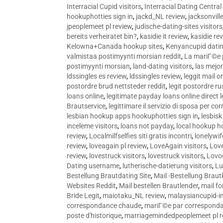
Interracial Cupid visitors
,
Interracial Dating Central
hookuphotties sign in
,
jackd_NL review
,
jacksonvill
jpeoplemeet pl review
,
judische-dating-sites visitors
bereits verheiratet bin?
,
kasidie it review
,
kasidie re
Kelowna+Canada hookup sites
,
Kenyancupid dati
valmistaa postimyynti morsian reddit
,
La mariГ©e p
postimyynti morsian
,
land-dating visitors
,
las mejo
ldssingles es review
,
ldssingles review
,
leggit mail o
postordre brud nettsteder reddit
,
legit postordre r
loans online
,
legitimate payday loans online direct 
Brautservice
,
legittimare il servizio di sposa per c
lesbian hookup apps hookuphotties sign in
,
lesbisk
inceleme visitors
,
loans not payday
,
local hookup h
review
,
Localmilfselfies siti gratis incontri
,
lonelywi
review
,
loveagain pl review
,
LoveAgain visitors
,
Love
review
,
lovestruck visitors
,
lovestruck visitors
,
Lovo
Dating username
,
lutherische-datierung visitors
,
Lu
Bestellung Brautdating Site
,
Mail -Bestellung Brau
Websites Reddit
,
Mail bestellen Brautlender
,
mail f
Bride Legit
,
maiotaku_NL review
,
malaysiancupid-in
correspondance chaude
,
mariГ©e par correspond
poste d'historique
,
marriagemindedpeoplemeet pl r