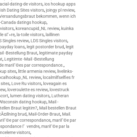
racial-dating-de visitors
,
ios hookup apps
sh Dating Sites visitors
,
joingy pl review
,
e Versandungsbraut bekommen, wenn ich
Canada datings hookup
,
visitors
,
koreancupid_NL review
,
kuinka
le sГ»re
,
la-toile visitors
,
laillinen
 Singles review
,
LDS Singles visitors
,
e payday loans
,
legit postorder brud
,
legit
ail -Bestellung Braut
,
legitimate payday
ut
,
Legitimte -Mail -Bestellung
s de mariГ©es par correspondance.
,
up sites
,
little armenia review
,
livelinks-
ocalhookup_NL review
,
localmilfselfies fr
sites
,
Love Ru visitors
,
loveagain es
iew
,
loveroulette es review
,
lovestruck
scort
,
lumen dating visitors
,
Lutheran
isconsin dating hookup
,
Mail -
tellen Braut legitim?
,
Mail bestellen Braut
tÃ¤llning brud
,
Mail-Order-Braut
,
Mail.
riГ©e par correspondance
,
mariГ©e par
espondance Г vendre
,
mariГ©e par la
celeme visitors
,