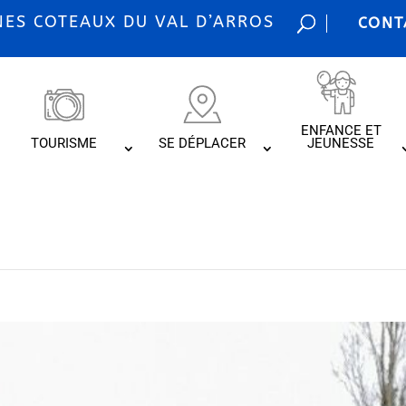
S COTEAUX DU VAL D’ARROS
CONT
ENFANCE ET
TOURISME
SE DÉPLACER
JEUNESSE