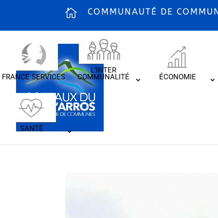
COMMUNAUTÉ DE COMMUNE
L’INTER
FRANCE SERVICES
COMMUNALITÉ
ÉCONOMIE
SANTÉ