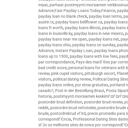
maat
,
parhaat postimyynti morsiamen verkkosivus
Advance,Fast Payday Loans Today,Finance
,
payda
payday loan no blank check
,
payday loan terms
,
pa
austin tx
,
payday loans bellflower ca
,
payday loans
loans ft worth
,
payday loans illinois
,
payday loans i
loans in louisville ky
,
payday loans in new mexico
,
p
payday loans near me open
,
payday loans net
,
pay
payday loans ohio
,
payday loans on sunday
,
payday
Advance, Instant Payday Loan
,
payday loans pho
loans up to 1500
,
payday loans with low fees
,
payd
par correspondance
,
Pays des mariГ©es par corr
bad credit score
,
personal loans for veterans with 
review
,
pink cupid visitors
,
pittsburgh escort
,
Plane
visitors
,
political dating review
,
Political Dating Sit
payday loans online
,
por etnia gratuitas
,
portland r
casado?
,
Post in der Bestellung Braut
,
Posta Sipari
historia
,
postimyynti morsiamen keskimГ¤Г¤rГ¤is
postorder brud definition
,
postorder brud reveiw
,
p
reddit
,
postordre brud nettsteder
,
postordre brude
brude
,
postordrebrud vГ¦rd
,
precio promedio para l
correspondГЄncia
,
Professional Dating Sites dati
sГЈo os melhores sites de noiva por correspondГЄ