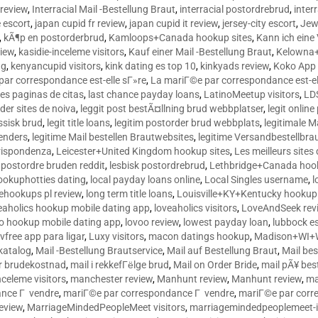
 review
,
Interracial Mail -Bestellung Braut
,
interracial postordrebrud
,
inter
e escort
,
japan cupid fr review
,
japan cupid it review
,
jersey-city escort
,
Jewi
,
kÃ¶p en postorderbrud
,
Kamloops+Canada hookup sites
,
Kann ich ein
view
,
kasidie-inceleme visitors
,
Kauf einer Mail -Bestellung Braut
,
Kelowna+
ng
,
kenyancupid visitors
,
kink dating es top 10
,
kinkyads review
,
Koko App 
ar correspondance est-elle sГ»re
,
La mariГ©e par correspondance est-el
res paginas de citas
,
last chance payday loans
,
LatinoMeetup visitors
,
LDS
rder sites de noiva
,
leggit post bestÃ¤llning brud webbplatser
,
legit onlin
ussisk brud
,
legit title loans
,
legitim postorder brud webbplats
,
legitimale M
lenders
,
legitime Mail bestellen Brautwebsites
,
legitime Versandbestellbra
orrispondenza
,
Leicester+United Kingdom hookup sites
,
Les meilleurs site
 postordre bruden reddit
,
lesbisk postordrebrud
,
Lethbridge+Canada hook
ookuphotties dating
,
local payday loans online
,
Local Singles username
,
l
fehookups pl review
,
long term title loans
,
Louisville+KY+Kentucky hookup 
aholics hookup mobile dating app
,
loveaholics visitors
,
LoveAndSeek rev
o hookup mobile dating app
,
lovoo review
,
lowest payday loan
,
lubbock e
vfree app para ligar
,
Luxy visitors
,
macon datings hookup
,
Madison+WI+W
tkatalog
,
Mail -Bestellung Brautservice
,
Mail auf Bestellung Braut
,
Mail bes
or brudekostnad
,
mail i rekkefГёlge brud
,
Mail on Order Bride
,
mail pÃ¥ bes
celeme visitors
,
manchester review
,
Manhunt review
,
Manhunt review
,
ma
ance Г vendre
,
mariГ©e par correspondance Г vendre
,
mariГ©e par corr
eview
,
MarriageMindedPeopleMeet visitors
,
marriagemindedpeoplemeet-in