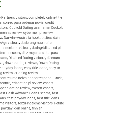
C
 Partners visitors
,
completely online title
as
,
correo para ordenar novia
,
credit
itors
,
Cuckold Dating username
,
Cuckold
men es review
,
cybermen pl review
,
ew
,
Darwin+Australia hookup sites
,
date
Age visitors
,
datierung-nach-alter
om-inceleme visitors
,
dating4disabled pl
detroit escort
,
diez mejores sitios para
loans
,
Disabled Dating visitors
,
discount
ws
,
down dating reviews
,
Down Dating
y payday loans
,
easy title loans
,
easy to
ng review
,
eDarling review
,
contre uma noiva por correspondГЄncia
,
incontri
,
erisdating pl review
,
escort
opean dating review
,
everett escort
,
Fast Cash Advance Loans Scams
,
fast
oans
,
fast payday loans
,
fast title loans
eme visitors
,
ferzu-inceleme visitors
,
Fetlife
a payday loan online
,
finn en