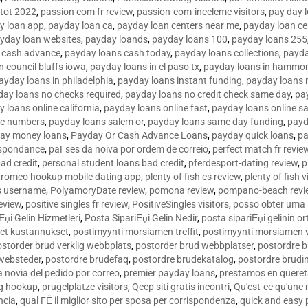
tot 2022
,
passion com fr review
,
passion-com-inceleme visitors
,
pay day 
y loan app
,
payday loan ca
,
payday loan centers near me
,
payday loan ce
yday loan websites
,
payday loands
,
payday loans 100
,
payday loans 255
 cash advance
,
payday loans cash today
,
payday loans collections
,
payda
n council bluffs iowa
,
payday loans in el paso tx
,
payday loans in hammon
ayday loans in philadelphia
,
payday loans instant funding
,
payday loans 
day loans no checks required
,
payday loans no credit check same day
,
pa
 loans online california
,
payday loans online fast
,
payday loans online s
ne numbers
,
payday loans salem or
,
payday loans same day funding
,
payd
ay money loans
,
Payday Or Cash Advance Loans
,
payday quick loans
,
pa
espondance
,
paГ­ses da noiva por ordem de correio
,
perfect match fr revie
bad credit
,
personal student loans bad credit
,
pferdesport-dating review
,
p
tromeo hookup mobile dating app
,
plenty of fish es review
,
plenty of fish v
es username
,
PolyamoryDate review
,
pomona review
,
pompano-beach revi
eview
,
positive singles fr review
,
PositiveSingles visitors
,
posso obter uma 
Еџi Gelin Hizmetleri
,
Posta SipariЕџi Gelin Nedir
,
posta sipariЕџi gelinin o
et kustannukset
,
postimyynti morsiamen treffit
,
postimyynti morsiamen v
ostorder brud verklig webbplats
,
postorder brud webbplatser
,
postordre b
 websteder
,
postordre brudefaq
,
postordre brudekatalog
,
postordre brudi
a novia del pedido por correo
,
premier payday loans
,
prestamos en queret
ng hookup
,
prugelplatze visitors
,
Qeep siti gratis incontri
,
Qu'est-ce qu'une
ncia
,
qual ГЁ il miglior sito per sposa per corrispondenza
,
quick and easy