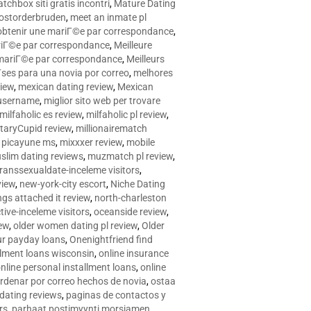
tchbox siti gratis incontri
,
Mature Dating
postorderbruden
,
meet an inmate pl
r obtenir une mariГ©e par correspondance
,
ariГ©e par correspondance
,
Meilleure
e mariГ©e par correspondance
,
Meilleurs
­ses para una novia por correo
,
melhores
view
,
mexican dating review
,
Mexican
 username
,
miglior sito web per trovare
milfaholic es review
,
milfaholic pl review
,
itaryCupid review
,
millionairematch
c. picayune ms
,
mixxxer review
,
mobile
slim dating reviews
,
muzmatch pl review
,
ranssexualdate-inceleme visitors
,
view
,
new-york-city escort
,
Niche Dating
ngs attached it review
,
north-charleston
tive-inceleme visitors
,
oceanside review
,
iew
,
older women dating pl review
,
Older
ur payday loans
,
Onenightfriend find
llment loans wisconsin
,
online insurance
nline personal installment loans
,
online
rdenar por correo hechos de novia
,
ostaa
 dating reviews
,
paginas de contactos y
rs
,
parhaat postimyynti morsiamen