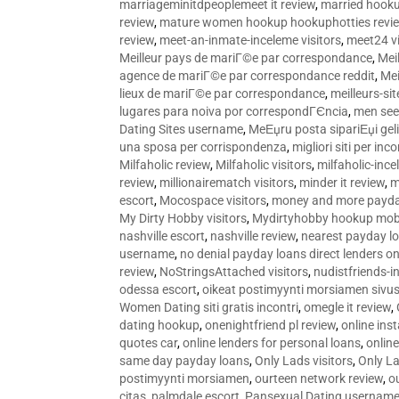
marriageminitdpeoplemeet it review
,
married hooku
review
,
mature women hookup hookuphotties revi
review
,
meet-an-inmate-inceleme visitors
,
meet24 vi
Meilleur pays de mariГ©e par correspondance
,
Mei
agence de mariГ©e par correspondance reddit
,
Mei
lieux de mariГ©e par correspondance
,
meilleurs-si
lugares para noiva por correspondГЄncia
,
men see
Dating Sites username
,
MeЕџru posta sipariЕџi geli
una sposa per corrispondenza
,
migliori siti per inco
Milfaholic review
,
Milfaholic visitors
,
milfaholic-ince
review
,
millionairematch visitors
,
minder it review
,
m
escort
,
Mocospace visitors
,
money and more payda
My Dirty Hobby visitors
,
Mydirtyhobby hookup mobi
nashville escort
,
nashville review
,
nearest payday l
username
,
no denial payday loans direct lenders on
review
,
NoStringsAttached visitors
,
nudistfriends-i
odessa escort
,
oikeat postimyynti morsiamen sivus
Women Dating siti gratis incontri
,
omegle it review
,
dating hookup
,
onenightfriend pl review
,
online ins
quotes car
,
online lenders for personal loans
,
onlin
same day payday loans
,
Only Lads visitors
,
Only La
postimyynti morsiamen
,
ourteen network review
,
o
citas
,
palmdale escort
,
Pansexual Dating usernam