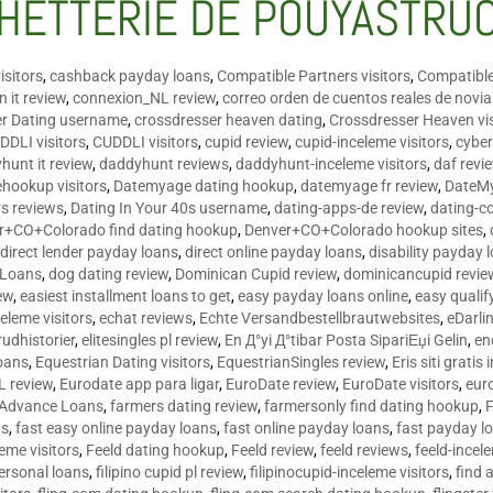
HETTERIE DE POUYASTRU
isitors
,
cashback payday loans
,
Compatible Partners visitors
,
Compatible
 it review
,
connexion_NL review
,
correo orden de cuentos reales de novi
er Dating username
,
crossdresser heaven dating
,
Crossdresser Heaven vis
DDLI visitors
,
CUDDLI visitors
,
cupid review
,
cupid-inceleme visitors
,
cyber
hunt it review
,
daddyhunt reviews
,
daddyhunt-inceleme visitors
,
daf revi
hookup visitors
,
Datemyage dating hookup
,
datemyage fr review
,
DateMy
rs reviews
,
Dating In Your 40s username
,
dating-apps-de review
,
dating-c
r+CO+Colorado find dating hookup
,
Denver+CO+Colorado hookup sites
,
,
direct lender payday loans
,
direct online payday loans
,
disability payday 
 Loans
,
dog dating review
,
Dominican Cupid review
,
dominicancupid revie
ew
,
easiest installment loans to get
,
easy payday loans online
,
easy qualif
celeme visitors
,
echat reviews
,
Echte Versandbestellbrautwebsites
,
eDarli
rudhistorier
,
elitesingles pl review
,
En Д°yi Д°tibar Posta SipariЕџi Gelin
,
en
oans
,
Equestrian Dating visitors
,
EquestrianSingles review
,
Eris siti gratis 
L review
,
Eurodate app para ligar
,
EuroDate review
,
EuroDate visitors
,
eur
 Advance Loans
,
farmers dating review
,
farmersonly find dating hookup
,
ns
,
fast easy online payday loans
,
fast online payday loans
,
fast payday l
leme visitors
,
Feeld dating hookup
,
Feeld review
,
feeld reviews
,
feeld-incel
personal loans
,
filipino cupid pl review
,
filipinocupid-inceleme visitors
,
find 