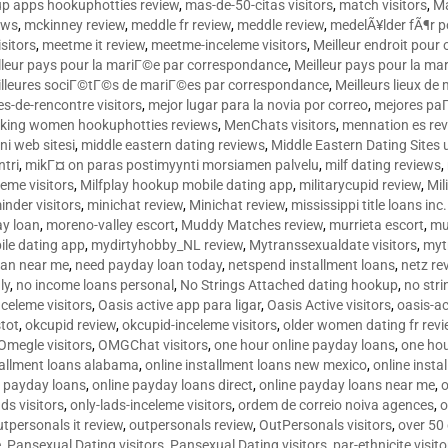
p apps hookuphotties review
,
mas-de-50-citas visitors
,
match visitors
,
Ma
ews
,
mckinney review
,
meddle fr review
,
meddle review
,
medelÃ¥lder fÃ¶r 
sitors
,
meetme it review
,
meetme-inceleme visitors
,
Meilleur endroit pou
lleur pays pour la mariГ©e par correspondance
,
Meilleur pays pour la m
lleures sociГ©tГ©s de mariГ©es par correspondance
,
Meilleurs lieux d
tes-de-rencontre visitors
,
mejor lugar para la novia por correo
,
mejores paГ
king women hookuphotties reviews
,
MenChats visitors
,
mennation es re
ni web sitesi
,
middle eastern dating reviews
,
Middle Eastern Dating Sites
ntri
,
mikГ¤ on paras postimyynti morsiamen palvelu
,
milf dating reviews
,
leme visitors
,
Milfplay hookup mobile dating app
,
militarycupid review
,
Mil
inder visitors
,
minichat review
,
Minichat review
,
mississippi title loans in
y loan
,
moreno-valley escort
,
Muddy Matches review
,
murrieta escort
,
mu
le dating app
,
mydirtyhobby_NL review
,
Mytranssexualdate visitors
,
myt
oan near me
,
need payday loan today
,
netspend installment loans
,
netz re
ly
,
no income loans personal
,
No Strings Attached dating hookup
,
no stri
nceleme visitors
,
Oasis active app para ligar
,
Oasis Active visitors
,
oasis-ac
tot
,
okcupid review
,
okcupid-inceleme visitors
,
older women dating fr rev
Omegle visitors
,
OMGChat visitors
,
one hour online payday loans
,
one ho
tallment loans alabama
,
online installment loans new mexico
,
online insta
e payday loans
,
online payday loans direct
,
online payday loans near me
,
o
ds visitors
,
only-lads-inceleme visitors
,
ordem de correio noiva agences
,
o
utpersonals it review
,
outpersonals review
,
OutPersonals visitors
,
over 50
e
,
Pansexual Dating visitors
,
Pansexual Dating visitors
,
par-ethnicite visito