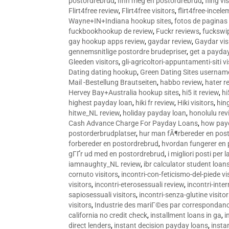
postordrebrud
,
finn meg en postordrebrud
,
fling vi
Flirt4free review
,
Flirt4free visitors
,
flirt4free-incele
Wayne+IN+Indiana hookup sites
,
fotos de paginas 
fuckbookhookup de review
,
Fuckr reviews
,
fuckswi
gay hookup apps review
,
gaydar review
,
Gaydar vis
gennemsnitlige postordre brudepriser
,
get a payda
Gleeden visitors
,
gli-agricoltori-appuntamenti-siti vi
Dating dating hookup
,
Green Dating Sites usernam
Mail -Bestellung Brautseiten
,
habbo review
,
hater r
Hervey Bay+Australia hookup sites
,
hi5 it review
,
hi
highest payday loan
,
hiki fr review
,
Hiki visitors
,
hin
hitwe_NL review
,
holiday payday loan
,
honolulu rev
Cash Advance Charge For Payday Loans
,
how pay
postorderbrudplatser
,
hur man fÃ¶rbereder en post
forbereder en postordrebrud
,
hvordan fungerer en
gГҐr ud med en postordrebrud
,
i migliori posti per
iamnaughty_NL review
,
ibr calculator student loan
cornuto visitors
,
incontri-con-feticismo-del-piede vi
visitors
,
incontri-eterosessuali review
,
incontri-inter
sapiosessuali visitors
,
incontri-senza-glutine visito
visitors
,
Industrie des mariГ©es par correspondan
california no credit check
,
installment loans in ga
,
i
direct lenders
,
instant decision payday loans
,
instan