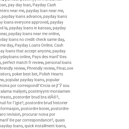
loan
,
pay day loan
,
Payday Cash
nters near me
,
payday loan near me
,
,
payday loans advance
,
payday loans
y loans everyone approved
,
payday
d la
,
payday loans in kansas
,
payday
near
,
payday loans near me online
,
yday loans no credit check same day
,
ame day
,
Payday Loans Online, Cash
ay loans that accept anyone
,
payday
ydayloans online
,
Pays des mariГ©es
w
,
perfect match fr review
,
personal loans
hrendly review
,
Phrendly review
,
PinaLove
isitors
,
poker best bet
,
Polish Hearts
ew
,
popular payday loans
,
popular
noiva por correspondГЄncia se jГЎ sou
rtalama maliyeti
,
postimyynti morsiamen
irasto
,
postorder brud bra idÃ©?
,
rud for Г¦gte?
,
postordre brud historier
nformasjon
,
postordre koner
,
postordre-
aro revision
,
procurar noiva por
 mariГ©e par correspondance?
,
quais
 payday loans
,
quick installment loans
,