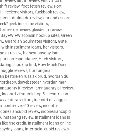
 fr review
,
flirt fr review
,
Flirt visitors
,
ith fr review
,
foot fetish review
,
Fort
ll-inceleme visitors
,
fuckbook review
,
gamer-dating-de review
,
garland escort
,
eek2geek-inceleme visitors
,
eforfree de review
,
gleeden fr review
,
 Bay+WI+Wisconsin hookup sites
,
Green
ew
,
Guardian Soulmates visitors
,
Gute
p with installment loans
,
her visitors
,
point review
,
highest payday loan
,
©e par correspondance
,
Hitch visitors
,
 datings hookup find
,
How Much Does
,
huggle reviews
,
hur fungerar
n bestille en russisk brud
,
hvordan du
stordrebrudswebsteder
,
hvordan man
mnaughty it review
,
iamnaughty pl review
,
5
,
incontri vietnamiti top 5
,
incontri-con-
-avventura visitors
,
incontri-di-viaggio
,
incontri-over-60 review
,
incontri-
ndonesiancupid review
,
indonesiancupid
w
,
instabang review
,
installment loans in
 like rise credit
,
installment loans online
 payday loans
,
interracial cupid reviews
,