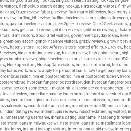
sitors
,
fling.com dating hookup
,
fling.com search dating hookup
,
flingster
me visitors
,
flirthookup search dating hookup
,
FlirtHookup visitors
,
flirthw
de citas
,
Fruzo review
,
fubar pl review
,
fuck marry kill review
,
fuck-marry-ki
pe review
,
furfling_NL review
,
furfling-inceleme visitors
,
gainesville escort
,
itors
,
gaydar-inceleme visitors
,
geek2geek fr review
,
Geek2Geek visitors
,
g
y loan now
,
get it on fr review
,
get it on reviews
,
getiton es review
,
girlsdat
sitors
,
Glint visitors
,
Good Grief visitors
,
government payday loans
,
Green
e
,
green-bay escort
,
grindr-inceleme visitors
,
grizzly reviews
,
growlr it revi
eview
,
hater visitors
,
Heated Affairs visitors
,
heated affairs_NL review
,
hel
5 reviews
,
hialeah datings hookup
,
hialeah review
,
high-point escort
,
high-
ge vs bumble reviews
,
hinge-inceleme visitors
,
histoire vraie de la mariГ
iew
,
Hookup visitors
,
HookupDate visitors
,
hot mail ordre brud
,
hot or not
day loans work
,
how to apply for personal loans
,
how to get payday loan
order brud reddit
,
hva en postordrebrud
,
hva er postordrebruden?
,
hvorda
 postordrebrud
,
hvordan fungerer postordrebruden
,
hvordan fungerer po
 la sposa per corrispondenza
,
i migliori siti di sposa per corrispondenza.
,
ia
s
,
ilove pl review
,
immediate payday loans online
,
incontri universitari top 
sitors
,
incontri-con-i-giocatori visitors
,
incontri-coreani visitors
,
incontri-di
razziali visitors
,
incontri-luterani visitors
,
incontri-nei-tuoi-30-anni visitors
rs
,
indian dating review
,
indiancupid reviews
,
indische-datierung visitors
,
i
ce
,
Inmate Dating username
,
Inmate Dating username
,
instabang fr revie
nstallment loans in milwaukee wi
,
installment loans in sc
,
installment loans
t title loans
,
InstantHookups visitors
,
internationalcupid review
,
internet