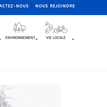
ACTEZ-NOUS
NOUS REJOINDRE
ENVIRONNEMENT
VIE LOCALE