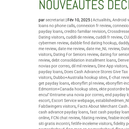
NOUVEAUTÉS DÉC
par
secretariat
|
Fév 10, 2025
|
Actualités
,
Android v
loans no phone calls
,
connexion fr review
,
connexion
payday loans
,
credito familiar revision
,
Crossdress
Dating visitors
,
cuddli de review
,
cuddli fr review
,
CU
cybermen review
,
dabble find dating hookup
,
daddy
me review
,
date me review
,
date me_NL review
,
Date
visitors
,
Dating For Seniors review
,
dating for senio
review
,
debt consolidation installment loans
,
Denve
novias por correo
,
dil mil reviews
,
Dine App visitors
payday loans
,
Does Cash Advance Stores Give Tax
visitors
,
Dubbo+Australia hookup sites
,
E-chat revi
get payday loans
,
ebonyflirt pl review
,
ebonyflirt-in
Edmonton+Canada hookup sites
,
ekte postordre b
encuГ©ntrame una novia por correo
,
end payday l
escort
,
Escort Service webpage
,
establishedmen_N
FabSwingers visitors
,
Facts About Merchant Cash
cash advance payday loans
,
fast cash payday loa
online
,
FCN chat review
,
fdating review
,
feabie-ince
siti gratis incontri
,
fetlife-inceleme visitors
,
fidelity 