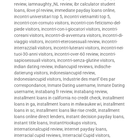
review
,
iamnaughty_NL review
,
ibr calculator student
loans
,
ilove pl review
,
immediate payday loans online
,
incontri universitari top 5
,
incontri vietnamiti top 5
,
incontri-con-cornuto visitors
,
incontri-con-feticismo-del-
piede visitors
,
incontri-con-i-giocatori visitors
,
incontri-
coreani visitors
,
incontri-di-avventura visitors
,
incontri-di-
viaggio visitors
,
incontri-eterosessuali review
,
incontri-
interrazziali visitors
,
incontri-luterani visitors
,
incontri-nei-
tuoi-30-anni visitors
,
incontri-over-60 review
,
incontri-
sapiosessuali visitors
,
incontri-senza-glutine visitors
,
indian dating review
,
indiancupid reviews
,
indische-
datierung visitors
,
indonesiancupid review
,
indonesiancupid visitors
,
Industrie des mariГ©es par
correspondance
,
Inmate Dating username
,
Inmate Dating
username
,
instabang fr review
,
instabang review
,
installment loans in california no credit check
,
installment
loans in ga
,
installment loans in milwaukee wi
,
installment
loans in sc
,
installment loans like rise credit
,
installment
loans online direct lenders
,
instant decision payday loans
,
instant title loans
,
InstantHookups visitors
,
internationalcupid review
,
internet payday loans
,
interracial cupid reviews
,
Interracial Cupid visitors
,