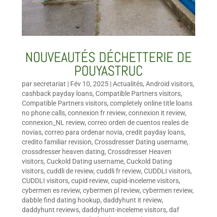
NOUVEAUTÉS DÉCHETTERIE DE
POUYASTRUC
par
secretariat
|
Fév 10, 2025
|
Actualités
,
Android visitors
,
cashback payday loans
,
Compatible Partners visitors
,
Compatible Partners visitors
,
completely online title loans
no phone calls
,
connexion fr review
,
connexion it review
,
connexion_NL review
,
correo orden de cuentos reales de
novias
,
correo para ordenar novia
,
credit payday loans
,
credito familiar revision
,
Crossdresser Dating username
,
crossdresser heaven dating
,
Crossdresser Heaven
visitors
,
Cuckold Dating username
,
Cuckold Dating
visitors
,
cuddli de review
,
cuddli fr review
,
CUDDLI visitors
,
CUDDLI visitors
,
cupid review
,
cupid-inceleme visitors
,
cybermen es review
,
cybermen pl review
,
cybermen review
,
dabble find dating hookup
,
daddyhunt it review
,
daddyhunt reviews
,
daddyhunt-inceleme visitors
,
daf