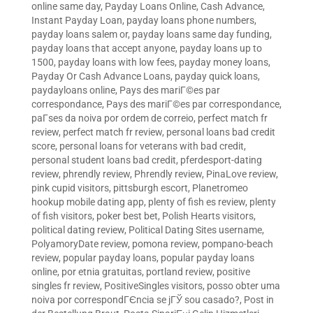
online same day
,
Payday Loans Online, Cash Advance,
Instant Payday Loan
,
payday loans phone numbers
,
payday loans salem or
,
payday loans same day funding
,
payday loans that accept anyone
,
payday loans up to
1500
,
payday loans with low fees
,
payday money loans
,
Payday Or Cash Advance Loans
,
payday quick loans
,
paydayloans online
,
Pays des mariГ©es par
correspondance
,
Pays des mariГ©es par correspondance
,
paГ­ses da noiva por ordem de correio
,
perfect match fr
review
,
perfect match fr review
,
personal loans bad credit
score
,
personal loans for veterans with bad credit
,
personal student loans bad credit
,
pferdesport-dating
review
,
phrendly review
,
Phrendly review
,
PinaLove review
,
pink cupid visitors
,
pittsburgh escort
,
Planetromeo
hookup mobile dating app
,
plenty of fish es review
,
plenty
of fish visitors
,
poker best bet
,
Polish Hearts visitors
,
political dating review
,
Political Dating Sites username
,
PolyamoryDate review
,
pomona review
,
pompano-beach
review
,
popular payday loans
,
popular payday loans
online
,
por etnia gratuitas
,
portland review
,
positive
singles fr review
,
PositiveSingles visitors
,
posso obter uma
noiva por correspondГЄncia se jГЎ sou casado?
,
Post in