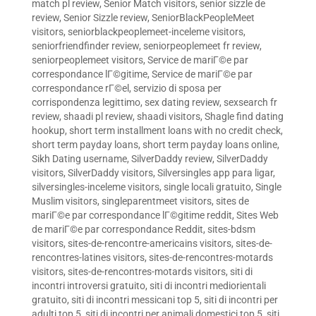
match pl review
,
Senior Match visitors
,
senior sizzle de
review
,
Senior Sizzle review
,
SeniorBlackPeopleMeet
visitors
,
seniorblackpeoplemeet-inceleme visitors
,
seniorfriendfinder review
,
seniorpeoplemeet fr review
,
seniorpeoplemeet visitors
,
Service de mariГ©e par
correspondance lГ©gitime
,
Service de mariГ©e par
correspondance rГ©el
,
servizio di sposa per
corrispondenza legittimo
,
sex dating review
,
sexsearch fr
review
,
shaadi pl review
,
shaadi visitors
,
Shagle find dating
hookup
,
short term installment loans with no credit check
,
short term payday loans
,
short term payday loans online
,
Sikh Dating username
,
SilverDaddy review
,
SilverDaddy
visitors
,
SilverDaddy visitors
,
Silversingles app para ligar
,
silversingles-inceleme visitors
,
single locali gratuito
,
Single
Muslim visitors
,
singleparentmeet visitors
,
sites de
mariГ©e par correspondance lГ©gitime reddit
,
Sites Web
de mariГ©e par correspondance Reddit
,
sites-bdsm
visitors
,
sites-de-rencontre-americains visitors
,
sites-de-
rencontres-latines visitors
,
sites-de-rencontres-motards
visitors
,
sites-de-rencontres-motards visitors
,
siti di
incontri introversi gratuito
,
siti di incontri mediorientali
gratuito
,
siti di incontri messicani top 5
,
siti di incontri per
adulti top 5
,
siti di incontri per animali domestici top 5
,
siti