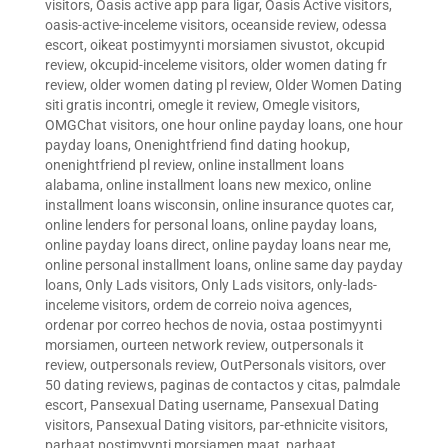
visitors
,
Oasis active app para ligar
,
Oasis Active visitors
,
oasis-active-inceleme visitors
,
oceanside review
,
odessa
escort
,
oikeat postimyynti morsiamen sivustot
,
okcupid
review
,
okcupid-inceleme visitors
,
older women dating fr
review
,
older women dating pl review
,
Older Women Dating
siti gratis incontri
,
omegle it review
,
Omegle visitors
,
OMGChat visitors
,
one hour online payday loans
,
one hour
payday loans
,
Onenightfriend find dating hookup
,
onenightfriend pl review
,
online installment loans
alabama
,
online installment loans new mexico
,
online
installment loans wisconsin
,
online insurance quotes car
,
online lenders for personal loans
,
online payday loans
,
online payday loans direct
,
online payday loans near me
,
online personal installment loans
,
online same day payday
loans
,
Only Lads visitors
,
Only Lads visitors
,
only-lads-
inceleme visitors
,
ordem de correio noiva agences
,
ordenar por correo hechos de novia
,
ostaa postimyynti
morsiamen
,
ourteen network review
,
outpersonals it
review
,
outpersonals review
,
OutPersonals visitors
,
over
50 dating reviews
,
paginas de contactos y citas
,
palmdale
escort
,
Pansexual Dating username
,
Pansexual Dating
visitors
,
Pansexual Dating visitors
,
par-ethnicite visitors
,
parhaat postimyynti morsiamen maat
,
parhaat