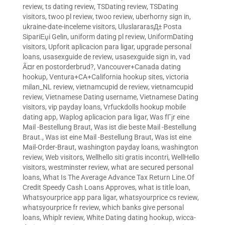
review
,
ts dating review
,
TSDating review
,
TSDating
visitors
,
twoo pl review
,
twoo review
,
uberhorny sign in
,
ukraine-date-inceleme visitors
,
UluslararasД± Posta
SipariЕџi Gelin
,
uniform dating pl review
,
UniformDating
visitors
,
Upforit aplicacion para ligar
,
upgrade personal
loans
,
usasexguide de review
,
usasexguide sign in
,
vad
Ã¤r en postorderbrud?
,
Vancouver+Canada dating
hookup
,
Ventura+CA+California hookup sites
,
victoria
milan_NL review
,
vietnamcupid de review
,
vietnamcupid
review
,
Vietnamese Dating username
,
Vietnamese Dating
visitors
,
vip payday loans
,
Vrfuckdolls hookup mobile
dating app
,
Waplog aplicacion para ligar
,
Was fГјr eine
Mail -Bestellung Braut
,
Was ist die beste Mail -Bestellung
Braut.
,
Was ist eine Mail -Bestellung Braut
,
Was ist eine
Mail-Order-Braut
,
washington payday loans
,
washington
review
,
Web visitors
,
Wellhello siti gratis incontri
,
WellHello
visitors
,
westminster review
,
what are secured personal
loans
,
What Is The Average Advance Tax Return Line.Of
Credit Speedy Cash Loans Approves
,
what is title loan
,
Whatsyourprice app para ligar
,
whatsyourprice cs review
,
whatsyourprice fr review
,
which banks give personal
loans
,
Whiplr review
,
White Dating dating hookup
,
wicca-