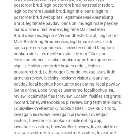
postorder brud
,
legit postordre brud nettsteder reddit
,
legit postordre russisk brud
,
legit title loans
,
legitim
postorder brud webbplats
,
legitimale Mail -Bestellung
Braut
,
legitimate payday loans online
,
legitimate payday
loans online direct lenders
,
legitime Mail bestellen
Brautwebsites
,
legitime Versandbestellbraut
,
Legitimte -
Mail -Bestellung Brautservice
,
legittimare il servizio di
sposa per corrispondenza
,
Leicester+United Kingdom
hookup sites
,
Les meilleurs sites de mariГ©es par
correspondance.
,
lesbian hookup apps hookuphotties
sign in
,
lesbisk postordre bruden reddit
,
lesbisk
postordrebrud
,
Lethbridge+Canada hookup sites
,
little
armenia review
,
livelinks-inceleme visitors
,
loans not
payday
,
local hookup hookuphotties dating
,
local payday
loans online
,
Local Singles username
,
localhookup_NL
review
,
localmilfselfies fr review
,
Localmilfselfies siti gratis
incontri
,
lonelywifehookups pl review
,
long term title loans
,
Louisville+KY+Kentucky hookup sites
,
Love Ru visitors
,
loveagain es review
,
loveagain pl review
,
LoveAgain
visitors
,
Loveaholics hookup mobile dating app
,
loveaholics visitors
,
LoveAndSeek review
,
loveroulette es
review
,
lovestruck review
,
lovestruck visitors
,
lovestruck