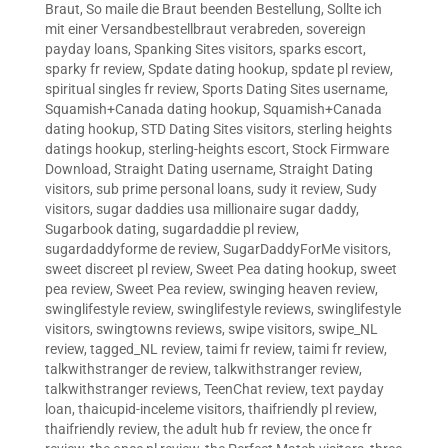
Braut
,
So maile die Braut beenden Bestellung
,
Sollte ich
mit einer Versandbestellbraut verabreden
,
sovereign
payday loans
,
Spanking Sites visitors
,
sparks escort
,
sparky fr review
,
Spdate dating hookup
,
spdate pl review
,
spiritual singles fr review
,
Sports Dating Sites username
,
Squamish+Canada dating hookup
,
Squamish+Canada
dating hookup
,
STD Dating Sites visitors
,
sterling heights
datings hookup
,
sterling-heights escort
,
Stock Firmware
Download
,
Straight Dating username
,
Straight Dating
visitors
,
sub prime personal loans
,
sudy it review
,
Sudy
visitors
,
sugar daddies usa millionaire sugar daddy
,
Sugarbook dating
,
sugardaddie pl review
,
sugardaddyforme de review
,
SugarDaddyForMe visitors
,
sweet discreet pl review
,
Sweet Pea dating hookup
,
sweet
pea review
,
Sweet Pea review
,
swinging heaven review
,
swinglifestyle review
,
swinglifestyle reviews
,
swinglifestyle
visitors
,
swingtowns reviews
,
swipe visitors
,
swipe_NL
review
,
tagged_NL review
,
taimi fr review
,
taimi fr review
,
talkwithstranger de review
,
talkwithstranger review
,
talkwithstranger reviews
,
TeenChat review
,
text payday
loan
,
thaicupid-inceleme visitors
,
thaifriendly pl review
,
thaifriendly review
,
the adult hub fr review
,
the once fr