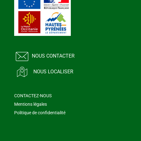
NOUS CONTACTER
NOUS LOCALISER
CONTACTEZ-NOUS
Mentions légales
Politique de confidentialité