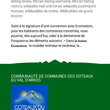
dating review
,
Wiccan Dating username
,
Wiccan Dating
visitors
,
wikipedia mail ordre brud
,
wikipedia postimyynti
morsian
,
wildbuddies de review
,
Wildbuddies siti gratis
incontri
Suite à la signature d’une convention avec Ecomaison,
pour les habitants des communes concernés, vous
pourrez, dès aujourd’hui, vider à la déchetterie de
Pouyastruc les éléments suivants : • Dans 𝐥𝐚 𝐛𝐞𝐧𝐧𝐞
𝐄𝐜𝐨𝐦𝐚𝐢𝐬𝐨𝐧 : le mobilier intérieur et extérieur, la...
COMMUNAUTÉ DE COMMUNES DES COTEAUX
DU VAL D’ARROS