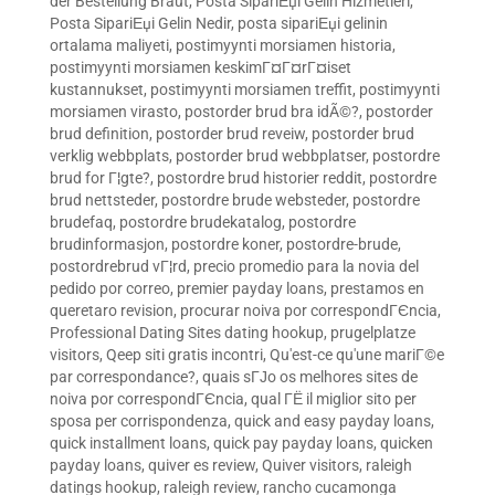
der Bestellung Braut
,
Posta SipariЕџi Gelin Hizmetleri
,
Posta SipariЕџi Gelin Nedir
,
posta sipariЕџi gelinin
ortalama maliyeti
,
postimyynti morsiamen historia
,
postimyynti morsiamen keskimГ¤Г¤rГ¤iset
kustannukset
,
postimyynti morsiamen treffit
,
postimyynti
morsiamen virasto
,
postorder brud bra idÃ©?
,
postorder
brud definition
,
postorder brud reveiw
,
postorder brud
verklig webbplats
,
postorder brud webbplatser
,
postordre
brud for Г¦gte?
,
postordre brud historier reddit
,
postordre
brud nettsteder
,
postordre brude websteder
,
postordre
brudefaq
,
postordre brudekatalog
,
postordre
brudinformasjon
,
postordre koner
,
postordre-brude
,
postordrebrud vГ¦rd
,
precio promedio para la novia del
pedido por correo
,
premier payday loans
,
prestamos en
queretaro revision
,
procurar noiva por correspondГЄncia
,
Professional Dating Sites dating hookup
,
prugelplatze
visitors
,
Qeep siti gratis incontri
,
Qu'est-ce qu'une mariГ©e
par correspondance?
,
quais sГЈo os melhores sites de
noiva por correspondГЄncia
,
qual ГЁ il miglior sito per
sposa per corrispondenza
,
quick and easy payday loans
,
quick installment loans
,
quick pay payday loans
,
quicken
payday loans
,
quiver es review
,
Quiver visitors
,
raleigh
datings hookup
,
raleigh review
,
rancho cucamonga