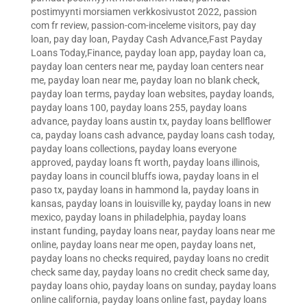
postimyynti morsiamen verkkosivustot 2022
,
passion
com fr review
,
passion-com-inceleme visitors
,
pay day
loan
,
pay day loan
,
Payday Cash Advance,Fast Payday
Loans Today,Finance
,
payday loan app
,
payday loan ca
,
payday loan centers near me
,
payday loan centers near
me
,
payday loan near me
,
payday loan no blank check
,
payday loan terms
,
payday loan websites
,
payday loands
,
payday loans 100
,
payday loans 255
,
payday loans
advance
,
payday loans austin tx
,
payday loans bellflower
ca
,
payday loans cash advance
,
payday loans cash today
,
payday loans collections
,
payday loans everyone
approved
,
payday loans ft worth
,
payday loans illinois
,
payday loans in council bluffs iowa
,
payday loans in el
paso tx
,
payday loans in hammond la
,
payday loans in
kansas
,
payday loans in louisville ky
,
payday loans in new
mexico
,
payday loans in philadelphia
,
payday loans
instant funding
,
payday loans near
,
payday loans near me
online
,
payday loans near me open
,
payday loans net
,
payday loans no checks required
,
payday loans no credit
check same day
,
payday loans no credit check same day
,
payday loans ohio
,
payday loans on sunday
,
payday loans
online california
,
payday loans online fast
,
payday loans