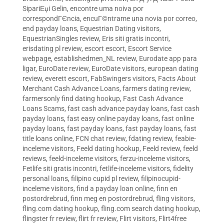
SipariЕџi Gelin
,
encontre uma noiva por
correspondГЄncia
,
encuГ©ntrame una novia por correo
,
end payday loans
,
Equestrian Dating visitors
,
EquestrianSingles review
,
Eris siti gratis incontri
,
erisdating pl review
,
escort escort
,
Escort Service
webpage
,
establishedmen_NL review
,
Eurodate app para
ligar
,
EuroDate review
,
EuroDate visitors
,
european dating
review
,
everett escort
,
FabSwingers visitors
,
Facts About
Merchant Cash Advance Loans
,
farmers dating review
,
farmersonly find dating hookup
,
Fast Cash Advance
Loans Scams
,
fast cash advance payday loans
,
fast cash
payday loans
,
fast easy online payday loans
,
fast online
payday loans
,
fast payday loans
,
fast payday loans
,
fast
title loans online
,
FCN chat review
,
fdating review
,
feabie-
inceleme visitors
,
Feeld dating hookup
,
Feeld review
,
feeld
reviews
,
feeld-inceleme visitors
,
ferzu-inceleme visitors
,
Fetlife siti gratis incontri
,
fetlife-inceleme visitors
,
fidelity
personal loans
,
filipino cupid pl review
,
filipinocupid-
inceleme visitors
,
find a payday loan online
,
finn en
postordrebrud
,
finn meg en postordrebrud
,
fling visitors
,
fling.com dating hookup
,
fling.com search dating hookup
,
flingster fr review
,
flirt fr review
,
Flirt visitors
,
Flirt4free