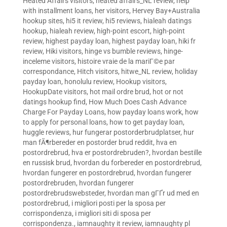
Heated Affairs visitors
,
heated affairs_NL review
,
help
with installment loans
,
her visitors
,
Hervey Bay+Australia
hookup sites
,
hi5 it review
,
hi5 reviews
,
hialeah datings
hookup
,
hialeah review
,
high-point escort
,
high-point
review
,
highest payday loan
,
highest payday loan
,
hiki fr
review
,
Hiki visitors
,
hinge vs bumble reviews
,
hinge-
inceleme visitors
,
histoire vraie de la mariГ©e par
correspondance
,
Hitch visitors
,
hitwe_NL review
,
holiday
payday loan
,
honolulu review
,
Hookup visitors
,
HookupDate visitors
,
hot mail ordre brud
,
hot or not
datings hookup find
,
How Much Does Cash Advance
Charge For Payday Loans
,
how payday loans work
,
how
to apply for personal loans
,
how to get payday loan
,
huggle reviews
,
hur fungerar postorderbrudplatser
,
hur
man fÃ¶rbereder en postorder brud reddit
,
hva en
postordrebrud
,
hva er postordrebruden?
,
hvordan bestille
en russisk brud
,
hvordan du forbereder en postordrebrud
,
hvordan fungerer en postordrebrud
,
hvordan fungerer
postordrebruden
,
hvordan fungerer
postordrebrudswebsteder
,
hvordan man gГҐr ud med en
postordrebrud
,
i migliori posti per la sposa per
corrispondenza
,
i migliori siti di sposa per
corrispondenza.
,
iamnaughty it review
,
iamnaughty pl