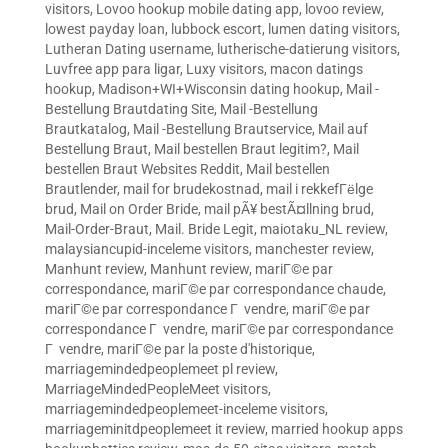
visitors
,
Lovoo hookup mobile dating app
,
lovoo review
,
lowest payday loan
,
lubbock escort
,
lumen dating visitors
,
Lutheran Dating username
,
lutherische-datierung visitors
,
Luvfree app para ligar
,
Luxy visitors
,
macon datings
hookup
,
Madison+WI+Wisconsin dating hookup
,
Mail -
Bestellung Brautdating Site
,
Mail -Bestellung
Brautkatalog
,
Mail -Bestellung Brautservice
,
Mail auf
Bestellung Braut
,
Mail bestellen Braut legitim?
,
Mail
bestellen Braut Websites Reddit
,
Mail bestellen
Brautlender
,
mail for brudekostnad
,
mail i rekkefГёlge
brud
,
Mail on Order Bride
,
mail pÃ¥ bestÃ¤llning brud
,
Mail-Order-Braut
,
Mail. Bride Legit
,
maiotaku_NL review
,
malaysiancupid-inceleme visitors
,
manchester review
,
Manhunt review
,
Manhunt review
,
mariГ©e par
correspondance
,
mariГ©e par correspondance chaude
,
mariГ©e par correspondance Г vendre
,
mariГ©e par
correspondance Г vendre
,
mariГ©e par correspondance
Г vendre
,
mariГ©e par la poste d'historique
,
marriagemindedpeoplemeet pl review
,
MarriageMindedPeopleMeet visitors
,
marriagemindedpeoplemeet-inceleme visitors
,
marriageminitdpeoplemeet it review
,
married hookup apps