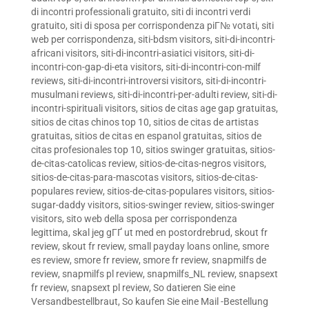
di incontri professionali gratuito
,
siti di incontri verdi
gratuito
,
siti di sposa per corrispondenza piГ№ votati
,
siti
web per corrispondenza
,
siti-bdsm visitors
,
siti-di-incontri-
africani visitors
,
siti-di-incontri-asiatici visitors
,
siti-di-
incontri-con-gap-di-eta visitors
,
siti-di-incontri-con-milf
reviews
,
siti-di-incontri-introversi visitors
,
siti-di-incontri-
musulmani reviews
,
siti-di-incontri-per-adulti review
,
siti-di-
incontri-spirituali visitors
,
sitios de citas age gap gratuitas
,
sitios de citas chinos top 10
,
sitios de citas de artistas
gratuitas
,
sitios de citas en espanol gratuitas
,
sitios de
citas profesionales top 10
,
sitios swinger gratuitas
,
sitios-
de-citas-catolicas review
,
sitios-de-citas-negros visitors
,
sitios-de-citas-para-mascotas visitors
,
sitios-de-citas-
populares review
,
sitios-de-citas-populares visitors
,
sitios-
sugar-daddy visitors
,
sitios-swinger review
,
sitios-swinger
visitors
,
sito web della sposa per corrispondenza
legittima
,
skal jeg gГҐ ut med en postordrebrud
,
skout fr
review
,
skout fr review
,
small payday loans online
,
smore
es review
,
smore fr review
,
smore fr review
,
snapmilfs de
review
,
snapmilfs pl review
,
snapmilfs_NL review
,
snapsext
fr review
,
snapsext pl review
,
So datieren Sie eine
Versandbestellbraut
,
So kaufen Sie eine Mail -Bestellung