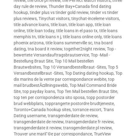
review
,
the once pl review
,
the Perfect Match visitors
,
three
day rule de review
,
Thunder Bay+Canada find dating
hookup
,
tinder plus vs tinder gold review
,
tinder vs tinder
plus reviews
,
Tinychat visitors
,
tinychat-inceleme visitors
,
title advance loans
,
title loan
,
title loan app
,
title loan
online
,
title loan today
,
title loans in el paso tx
,
title loans
memphis tn
,
title loans n j
,
title loans online only
,
title loans
phoenix arizona
,
title loans summerville sc
,
tna board
dating
,
tna board it review
,
together2night review
,
Top -
bewertete Versandauftragsbrautservice
,
Top -Mail -
Bestellung Braut Site
,
Top 10 Mail bestellen
Brautwebsites
,
Top 10 Versandbestellbraut -Sites
,
Top 5
Versandbestellbraut -Sites
,
Top Dating dating hookup
,
Top
dix marins de la vente par correspondance webite
,
top
mail brudbestÃ¤llningswebb
,
Top Mail Command Bride
Site
,
top payday loans
,
Top Ten Mail bestellen Braut Site
,
top ten per corrispondenza sito sposa
,
topp postorder
brud webbplats
,
topprangerte postordre brudtjeneste
,
Toronto+Canada hookup sites
,
torrance escort
,
Trans
Dating username
,
transgenderdate de review
,
transgenderdate de review
,
transgenderdate fr review
,
transgenderdate it review
,
transgenderdate pl review
,
Trouver une mariГ©e par correspondance
,
TrueView