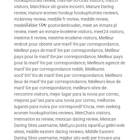
hookuphotties review
,
mas-de-50-citas visitors
,
match
visitors
,
Matchbox siti gratis incontri
,
Mature Dating
review
,
mature women hookup hookuphotties reviews
,
mckinney review
,
meddle fr review
,
meddle review
,
medelÃ¥lder fÃ¶r postorderbruden
,
meet an inmate pl
review
,
meet-an-inmate-inceleme visitors
,
meet24 visitors
,
meetme it review
,
meetme-inceleme visitors
,
Meilleur
endroit pour obtenir une mariГ©e par correspondance
,
Meilleur pays de mariГ©e par correspondance
,
Meilleur
pays pour la mariГ©e par correspondance
,
Meilleur pays
pour la mariГ©e par correspondance
,
Meilleure agence de
mariГ©e par correspondance reddit
,
Meilleures
sociГ©tГ©s de mariГ©es par correspondance
,
Meilleurs
lieux de mariГ©e par correspondance
,
Meilleurs lieux de
mariГ©e par correspondance
,
meilleurs-sites-de-
rencontre visitors
,
mejor lugar para la novia por correo
,
mejores paГ­ses para una novia por correo
,
melhores
lugares para noiva por correspondГЄncia
,
men seeking
women hookuphotties reviews
,
MenChats visitors
,
mennation es review
,
mexican dating review
,
Mexican
Dating Sites username
,
MeЕџru posta sipariЕџi gelini web
sitesi
,
middle eastern dating reviews
,
Middle Eastern
Dating Sites username
,
miglior sito web per trovare una