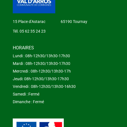
15 Place d’Astarac 65190 Tournay
Tél. 05 62 35 24 23
HORAIRES
Lundi : 08h-12h30/13h30-17h30
Mardi : 08h-12h30/13h30-17h30
Mercredi : 08h-12h30/13h30-17h
Jeudi: 08h-12h30/13h30-17h30
Vendredi : 08h-12h30/13h30-16h30
Samedi : Fermé
Dimanche : Fermé