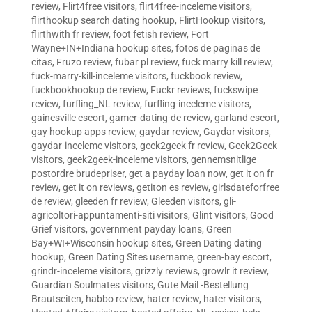
review
,
Flirt4free visitors
,
flirt4free-inceleme visitors
,
flirthookup search dating hookup
,
FlirtHookup visitors
,
flirthwith fr review
,
foot fetish review
,
Fort
Wayne+IN+Indiana hookup sites
,
fotos de paginas de
citas
,
Fruzo review
,
fubar pl review
,
fuck marry kill review
,
fuck-marry-kill-inceleme visitors
,
fuckbook review
,
fuckbookhookup de review
,
Fuckr reviews
,
fuckswipe
review
,
furfling_NL review
,
furfling-inceleme visitors
,
gainesville escort
,
gamer-dating-de review
,
garland escort
,
gay hookup apps review
,
gaydar review
,
Gaydar visitors
,
gaydar-inceleme visitors
,
geek2geek fr review
,
Geek2Geek
visitors
,
geek2geek-inceleme visitors
,
gennemsnitlige
postordre brudepriser
,
get a payday loan now
,
get it on fr
review
,
get it on reviews
,
getiton es review
,
girlsdateforfree
de review
,
gleeden fr review
,
Gleeden visitors
,
gli-
agricoltori-appuntamenti-siti visitors
,
Glint visitors
,
Good
Grief visitors
,
government payday loans
,
Green
Bay+WI+Wisconsin hookup sites
,
Green Dating dating
hookup
,
Green Dating Sites username
,
green-bay escort
,
grindr-inceleme visitors
,
grizzly reviews
,
growlr it review
,
Guardian Soulmates visitors
,
Gute Mail -Bestellung
Brautseiten
,
habbo review
,
hater review
,
hater visitors
,