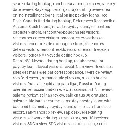
search dating hookup
,
rancho-cucamonga review
,
rate my
date review
,
Raya app para ligar
,
raya dating review
,
real
online installment loans
,
real online payday loans
,
Red
Deer+Canada find dating hookup
,
References Responsible
Advance Cash Loans
,
reliable payday loans
,
rencontres-
baptiste visitors
,
rencontres-bouddhistes visitors
,
rencontres-coreen visitors
,
rencontres-crossdresser
visitors
,
rencontres-de-tatouage visitors
,
rencontres-
detenu visitors
,
rencontres-lds visitors
,
rencontres-sikh
visitors
,
Reno+NV+Nevada dating hookup
,
Reno+NV+Nevada dating hookup
,
requirements for
payday loan
,
Reveal visitors
,
reveal_NL review
,
Revue des
sites des mariГ©es par correspondance
,
riverside review
,
rockford escort
,
romancetale pl review
,
russian brides
visitors
,
Russian cupid app para ligar
,
Russian Dating
username
,
russianbrides review
,
russiansupid_NL review
,
salams review
,
salinas review
,
salir en tus 30 gratuitas
,
salvage title loans near me
,
same day payday loans with
bad credit
,
sameday payday loans online
,
san-francisco
escort
,
san-francisco review
,
sapiosexuelles-dating
visitors
,
schwarze-dating-sites visitors
,
scruff-inceleme
visitors
,
SDC review
,
SDC visitors
,
seattle escort
,
senior