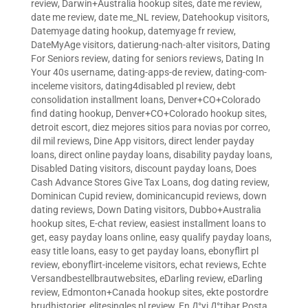
review
,
Darwin+Australia hookup sites
,
date me review
,
date me review
,
date me_NL review
,
Datehookup visitors
,
Datemyage dating hookup
,
datemyage fr review
,
DateMyAge visitors
,
datierung-nach-alter visitors
,
Dating
For Seniors review
,
dating for seniors reviews
,
Dating In
Your 40s username
,
dating-apps-de review
,
dating-com-
inceleme visitors
,
dating4disabled pl review
,
debt
consolidation installment loans
,
Denver+CO+Colorado
find dating hookup
,
Denver+CO+Colorado hookup sites
,
detroit escort
,
diez mejores sitios para novias por correo
,
dil mil reviews
,
Dine App visitors
,
direct lender payday
loans
,
direct online payday loans
,
disability payday loans
,
Disabled Dating visitors
,
discount payday loans
,
Does
Cash Advance Stores Give Tax Loans
,
dog dating review
,
Dominican Cupid review
,
dominicancupid reviews
,
down
dating reviews
,
Down Dating visitors
,
Dubbo+Australia
hookup sites
,
E-chat review
,
easiest installment loans to
get
,
easy payday loans online
,
easy qualify payday loans
,
easy title loans
,
easy to get payday loans
,
ebonyflirt pl
review
,
ebonyflirt-inceleme visitors
,
echat reviews
,
Echte
Versandbestellbrautwebsites
,
eDarling review
,
eDarling
review
,
Edmonton+Canada hookup sites
,
ekte postordre
brudhistorier
,
elitesingles pl review
,
En Д°yi Д°tibar Posta