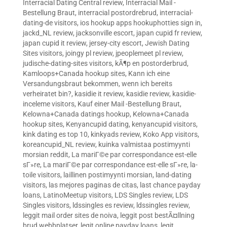
Interracial Dating Central review
,
Interracial Mail -
Bestellung Braut
,
interracial postordrebrud
,
interracial-
dating-de visitors
,
ios hookup apps hookuphotties sign in
,
jackd_NL review
,
jacksonville escort
,
japan cupid fr review
,
japan cupid it review
,
jersey-city escort
,
Jewish Dating
Sites visitors
,
joingy pl review
,
jpeoplemeet pl review
,
judische-dating-sites visitors
,
kÃ¶p en postorderbrud
,
Kamloops+Canada hookup sites
,
Kann ich eine
Versandungsbraut bekommen, wenn ich bereits
verheiratet bin?
,
kasidie it review
,
kasidie review
,
kasidie-
inceleme visitors
,
Kauf einer Mail -Bestellung Braut
,
Kelowna+Canada datings hookup
,
Kelowna+Canada
hookup sites
,
Kenyancupid dating
,
kenyancupid visitors
,
kink dating es top 10
,
kinkyads review
,
Koko App visitors
,
koreancupid_NL review
,
kuinka valmistaa postimyynti
morsian reddit
,
La mariГ©e par correspondance est-elle
sГ»re
,
La mariГ©e par correspondance est-elle sГ»re
,
la-
toile visitors
,
laillinen postimyynti morsian
,
land-dating
visitors
,
las mejores paginas de citas
,
last chance payday
loans
,
LatinoMeetup visitors
,
LDS Singles review
,
LDS
Singles visitors
,
ldssingles es review
,
ldssingles review
,
leggit mail order sites de noiva
,
leggit post bestÃ¤llning
brud webbplatser
,
legit online payday loans
,
legit