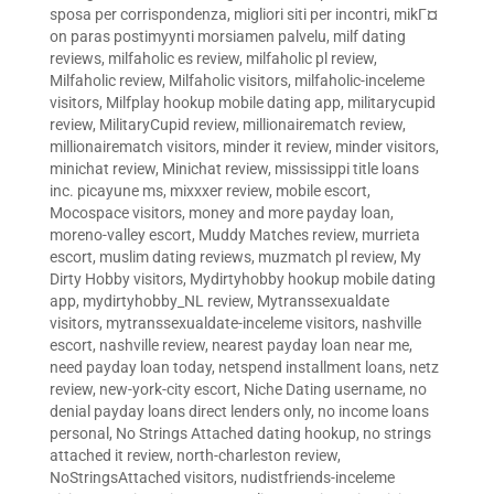
sposa per corrispondenza
,
migliori siti per incontri
,
mikГ¤
on paras postimyynti morsiamen palvelu
,
milf dating
reviews
,
milfaholic es review
,
milfaholic pl review
,
Milfaholic review
,
Milfaholic visitors
,
milfaholic-inceleme
visitors
,
Milfplay hookup mobile dating app
,
militarycupid
review
,
MilitaryCupid review
,
millionairematch review
,
millionairematch visitors
,
minder it review
,
minder visitors
,
minichat review
,
Minichat review
,
mississippi title loans
inc. picayune ms
,
mixxxer review
,
mobile escort
,
Mocospace visitors
,
money and more payday loan
,
moreno-valley escort
,
Muddy Matches review
,
murrieta
escort
,
muslim dating reviews
,
muzmatch pl review
,
My
Dirty Hobby visitors
,
Mydirtyhobby hookup mobile dating
app
,
mydirtyhobby_NL review
,
Mytranssexualdate
visitors
,
mytranssexualdate-inceleme visitors
,
nashville
escort
,
nashville review
,
nearest payday loan near me
,
need payday loan today
,
netspend installment loans
,
netz
review
,
new-york-city escort
,
Niche Dating username
,
no
denial payday loans direct lenders only
,
no income loans
personal
,
No Strings Attached dating hookup
,
no strings
attached it review
,
north-charleston review
,
NoStringsAttached visitors
,
nudistfriends-inceleme