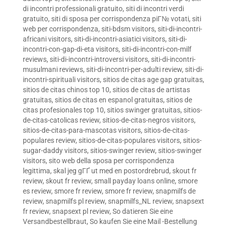
di incontri professionali gratuito
,
siti di incontri verdi
gratuito
,
siti di sposa per corrispondenza piГ№ votati
,
siti
web per corrispondenza
,
siti-bdsm visitors
,
siti-di-incontri-
africani visitors
,
siti-di-incontri-asiatici visitors
,
siti-di-
incontri-con-gap-di-eta visitors
,
siti-di-incontri-con-milf
reviews
,
siti-di-incontri-introversi visitors
,
siti-di-incontri-
musulmani reviews
,
siti-di-incontri-per-adulti review
,
siti-di-
incontri-spirituali visitors
,
sitios de citas age gap gratuitas
,
sitios de citas chinos top 10
,
sitios de citas de artistas
gratuitas
,
sitios de citas en espanol gratuitas
,
sitios de
citas profesionales top 10
,
sitios swinger gratuitas
,
sitios-
de-citas-catolicas review
,
sitios-de-citas-negros visitors
,
sitios-de-citas-para-mascotas visitors
,
sitios-de-citas-
populares review
,
sitios-de-citas-populares visitors
,
sitios-
sugar-daddy visitors
,
sitios-swinger review
,
sitios-swinger
visitors
,
sito web della sposa per corrispondenza
legittima
,
skal jeg gГҐ ut med en postordrebrud
,
skout fr
review
,
skout fr review
,
small payday loans online
,
smore
es review
,
smore fr review
,
smore fr review
,
snapmilfs de
review
,
snapmilfs pl review
,
snapmilfs_NL review
,
snapsext
fr review
,
snapsext pl review
,
So datieren Sie eine
Versandbestellbraut
,
So kaufen Sie eine Mail -Bestellung