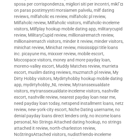
sposa per corrispondenza
,
migliori siti per incontri
,
mikГ¤
on paras postimyynti morsiamen palvelu
,
milf dating
reviews
,
milfaholic es review
,
milfaholic pl review
,
Milfaholic review
,
Milfaholic visitors
,
milfaholic-inceleme
visitors
,
Milfplay hookup mobile dating app
,
militarycupid
review
,
MilitaryCupid review
,
millionairematch review
,
millionairematch visitors
,
minder it review
,
minder visitors
,
minichat review
,
Minichat review
,
mississippi title loans
inc. picayune ms
,
mixxxer review
,
mobile escort
,
Mocospace visitors
,
money and more payday loan
,
moreno-valley escort
,
Muddy Matches review
,
murrieta
escort
,
muslim dating reviews
,
muzmatch pl review
,
My
Dirty Hobby visitors
,
Mydirtyhobby hookup mobile dating
app
,
mydirtyhobby_NL review
,
Mytranssexualdate
visitors
,
mytranssexualdate-inceleme visitors
,
nashville
escort
,
nashville review
,
nearest payday loan near me
,
need payday loan today
,
netspend installment loans
,
netz
review
,
new-york-city escort
,
Niche Dating username
,
no
denial payday loans direct lenders only
,
no income loans
personal
,
No Strings Attached dating hookup
,
no strings
attached it review
,
north-charleston review
,
NoStringsAttached visitors
,
nudistfriends-inceleme