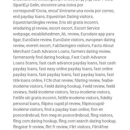
SipariЕџi Gelin
,
encontre uma noiva por
correspondГЄncia
,
encuГ©ntrame una novia por correo
,
end payday loans
,
Equestrian Dating visitors
,
EquestrianSingles review
,
Eris siti gratis incontri
,
erisdating pl review
,
escort escort
,
Escort Service
webpage
,
establishedmen_NL review
,
Eurodate app para
ligar
,
EuroDate review
,
EuroDate visitors
,
european dating
review
,
everett escort
,
FabSwingers visitors
,
Facts About
Merchant Cash Advance Loans
,
farmers dating review
,
farmersonly find dating hookup
,
Fast Cash Advance
Loans Scams
,
fast cash advance payday loans
,
fast cash
payday loans
,
fast easy online payday loans
,
fast online
payday loans
,
fast payday loans
,
fast payday loans
,
fast
title loans online
,
FCN chat review
,
fdating review
,
feabie-
inceleme visitors
,
Feeld dating hookup
,
Feeld review
,
feeld
reviews
,
feeld-inceleme visitors
,
ferzu-inceleme visitors
,
Fetlife siti gratis incontri
,
fetlife-inceleme visitors
,
fidelity
personal loans
,
filipino cupid pl review
,
filipinocupid-
inceleme visitors
,
find a payday loan online
,
finn en
postordrebrud
,
finn meg en postordrebrud
,
fling visitors
,
fling.com dating hookup
,
fling.com search dating hookup
,
flingster fr review
,
flirt fr review
,
Flirt visitors
,
Flirt4free