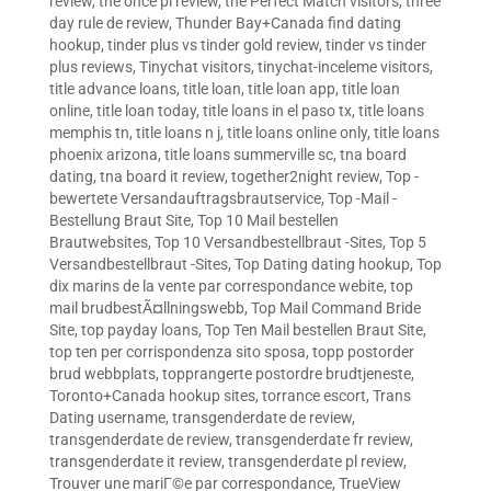
review
,
the once pl review
,
the Perfect Match visitors
,
three
day rule de review
,
Thunder Bay+Canada find dating
hookup
,
tinder plus vs tinder gold review
,
tinder vs tinder
plus reviews
,
Tinychat visitors
,
tinychat-inceleme visitors
,
title advance loans
,
title loan
,
title loan app
,
title loan
online
,
title loan today
,
title loans in el paso tx
,
title loans
memphis tn
,
title loans n j
,
title loans online only
,
title loans
phoenix arizona
,
title loans summerville sc
,
tna board
dating
,
tna board it review
,
together2night review
,
Top -
bewertete Versandauftragsbrautservice
,
Top -Mail -
Bestellung Braut Site
,
Top 10 Mail bestellen
Brautwebsites
,
Top 10 Versandbestellbraut -Sites
,
Top 5
Versandbestellbraut -Sites
,
Top Dating dating hookup
,
Top
dix marins de la vente par correspondance webite
,
top
mail brudbestÃ¤llningswebb
,
Top Mail Command Bride
Site
,
top payday loans
,
Top Ten Mail bestellen Braut Site
,
top ten per corrispondenza sito sposa
,
topp postorder
brud webbplats
,
topprangerte postordre brudtjeneste
,
Toronto+Canada hookup sites
,
torrance escort
,
Trans
Dating username
,
transgenderdate de review
,
transgenderdate de review
,
transgenderdate fr review
,
transgenderdate it review
,
transgenderdate pl review
,
Trouver une mariГ©e par correspondance
,
TrueView