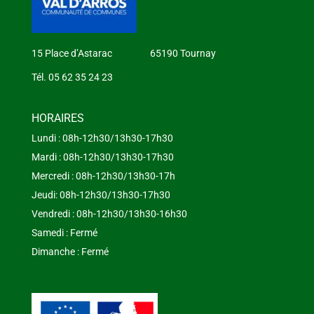
15 Place d’Astarac 65190 Tournay
Tél. 05 62 35 24 23
HORAIRES
Lundi : 08h-12h30/13h30-17h30
Mardi : 08h-12h30/13h30-17h30
Mercredi : 08h-12h30/13h30-17h
Jeudi: 08h-12h30/13h30-17h30
Vendredi : 08h-12h30/13h30-16h30
Samedi : Fermé
Dimanche : Fermé