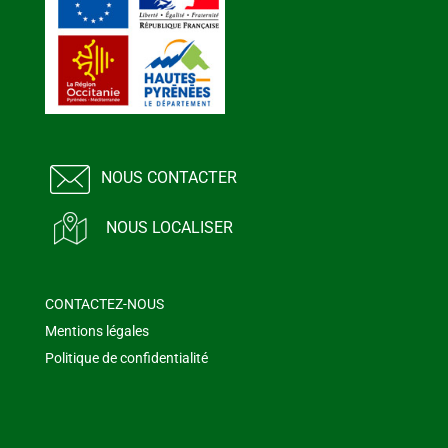
NOUS CONTACTER
NOUS LOCALISER
CONTACTEZ-NOUS
Mentions légales
Politique de confidentialité