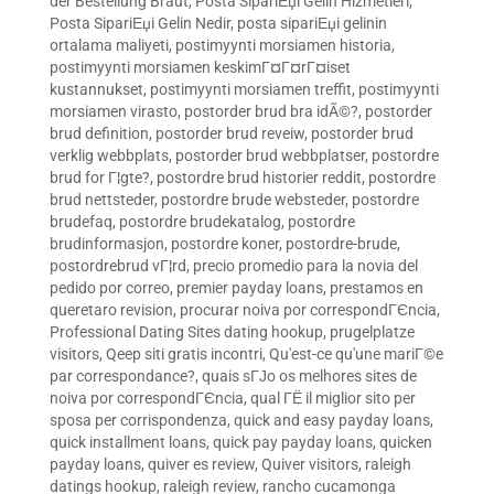
der Bestellung Braut
,
Posta SipariЕџi Gelin Hizmetleri
,
Posta SipariЕџi Gelin Nedir
,
posta sipariЕџi gelinin
ortalama maliyeti
,
postimyynti morsiamen historia
,
postimyynti morsiamen keskimГ¤Г¤rГ¤iset
kustannukset
,
postimyynti morsiamen treffit
,
postimyynti
morsiamen virasto
,
postorder brud bra idÃ©?
,
postorder
brud definition
,
postorder brud reveiw
,
postorder brud
verklig webbplats
,
postorder brud webbplatser
,
postordre
brud for Г¦gte?
,
postordre brud historier reddit
,
postordre
brud nettsteder
,
postordre brude websteder
,
postordre
brudefaq
,
postordre brudekatalog
,
postordre
brudinformasjon
,
postordre koner
,
postordre-brude
,
postordrebrud vГ¦rd
,
precio promedio para la novia del
pedido por correo
,
premier payday loans
,
prestamos en
queretaro revision
,
procurar noiva por correspondГЄncia
,
Professional Dating Sites dating hookup
,
prugelplatze
visitors
,
Qeep siti gratis incontri
,
Qu'est-ce qu'une mariГ©e
par correspondance?
,
quais sГЈo os melhores sites de
noiva por correspondГЄncia
,
qual ГЁ il miglior sito per
sposa per corrispondenza
,
quick and easy payday loans
,
quick installment loans
,
quick pay payday loans
,
quicken
payday loans
,
quiver es review
,
Quiver visitors
,
raleigh
datings hookup
,
raleigh review
,
rancho cucamonga