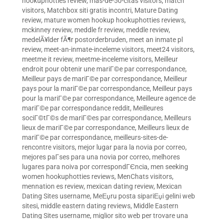
hookuphotties review
,
mas-de-50-citas visitors
,
match
visitors
,
Matchbox siti gratis incontri
,
Mature Dating
review
,
mature women hookup hookuphotties reviews
,
mckinney review
,
meddle fr review
,
meddle review
,
medelÃ¥lder fÃ¶r postorderbruden
,
meet an inmate pl
review
,
meet-an-inmate-inceleme visitors
,
meet24 visitors
,
meetme it review
,
meetme-inceleme visitors
,
Meilleur
endroit pour obtenir une mariГ©e par correspondance
,
Meilleur pays de mariГ©e par correspondance
,
Meilleur
pays pour la mariГ©e par correspondance
,
Meilleur pays
pour la mariГ©e par correspondance
,
Meilleure agence de
mariГ©e par correspondance reddit
,
Meilleures
sociГ©tГ©s de mariГ©es par correspondance
,
Meilleurs
lieux de mariГ©e par correspondance
,
Meilleurs lieux de
mariГ©e par correspondance
,
meilleurs-sites-de-
rencontre visitors
,
mejor lugar para la novia por correo
,
mejores paГ­ses para una novia por correo
,
melhores
lugares para noiva por correspondГЄncia
,
men seeking
women hookuphotties reviews
,
MenChats visitors
,
mennation es review
,
mexican dating review
,
Mexican
Dating Sites username
,
MeЕџru posta sipariЕџi gelini web
sitesi
,
middle eastern dating reviews
,
Middle Eastern
Dating Sites username
,
miglior sito web per trovare una