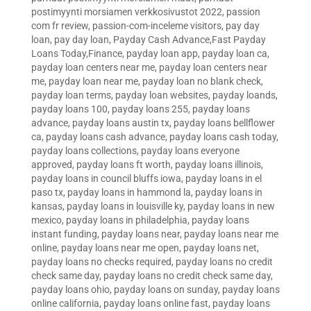
postimyynti morsiamen verkkosivustot 2022
,
passion
com fr review
,
passion-com-inceleme visitors
,
pay day
loan
,
pay day loan
,
Payday Cash Advance,Fast Payday
Loans Today,Finance
,
payday loan app
,
payday loan ca
,
payday loan centers near me
,
payday loan centers near
me
,
payday loan near me
,
payday loan no blank check
,
payday loan terms
,
payday loan websites
,
payday loands
,
payday loans 100
,
payday loans 255
,
payday loans
advance
,
payday loans austin tx
,
payday loans bellflower
ca
,
payday loans cash advance
,
payday loans cash today
,
payday loans collections
,
payday loans everyone
approved
,
payday loans ft worth
,
payday loans illinois
,
payday loans in council bluffs iowa
,
payday loans in el
paso tx
,
payday loans in hammond la
,
payday loans in
kansas
,
payday loans in louisville ky
,
payday loans in new
mexico
,
payday loans in philadelphia
,
payday loans
instant funding
,
payday loans near
,
payday loans near me
online
,
payday loans near me open
,
payday loans net
,
payday loans no checks required
,
payday loans no credit
check same day
,
payday loans no credit check same day
,
payday loans ohio
,
payday loans on sunday
,
payday loans
online california
,
payday loans online fast
,
payday loans