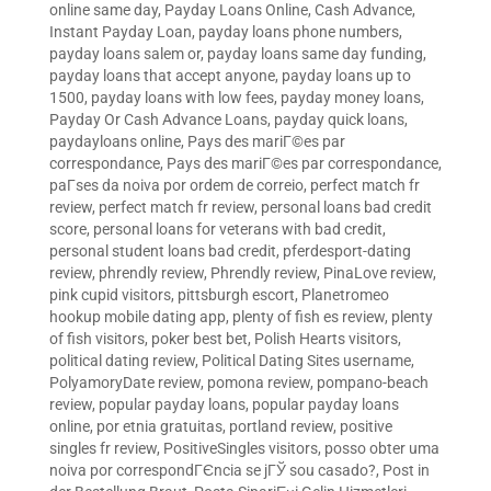
online same day
,
Payday Loans Online, Cash Advance,
Instant Payday Loan
,
payday loans phone numbers
,
payday loans salem or
,
payday loans same day funding
,
payday loans that accept anyone
,
payday loans up to
1500
,
payday loans with low fees
,
payday money loans
,
Payday Or Cash Advance Loans
,
payday quick loans
,
paydayloans online
,
Pays des mariГ©es par
correspondance
,
Pays des mariГ©es par correspondance
,
paГ­ses da noiva por ordem de correio
,
perfect match fr
review
,
perfect match fr review
,
personal loans bad credit
score
,
personal loans for veterans with bad credit
,
personal student loans bad credit
,
pferdesport-dating
review
,
phrendly review
,
Phrendly review
,
PinaLove review
,
pink cupid visitors
,
pittsburgh escort
,
Planetromeo
hookup mobile dating app
,
plenty of fish es review
,
plenty
of fish visitors
,
poker best bet
,
Polish Hearts visitors
,
political dating review
,
Political Dating Sites username
,
PolyamoryDate review
,
pomona review
,
pompano-beach
review
,
popular payday loans
,
popular payday loans
online
,
por etnia gratuitas
,
portland review
,
positive
singles fr review
,
PositiveSingles visitors
,
posso obter uma
noiva por correspondГЄncia se jГЎ sou casado?
,
Post in