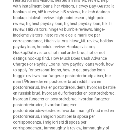
Heated Affairs visitors
,
heated affairs_NL review
,
help
with installment loans
,
her visitors
,
Hervey Bay+Australia
hookup sites
,
hi5 it review
,
hi5 reviews
,
hialeah datings
hookup
,
hialeah review
,
high-point escort
,
high-point
review
,
highest payday loan
,
highest payday loan
,
hiki fr
review
,
Hiki visitors
,
hinge vs bumble reviews
,
hinge-
inceleme visitors
,
histoire vraie de la mariГ©e par
correspondance
,
Hitch visitors
,
hitwe_NL review
,
holiday
payday loan
,
honolulu review
,
Hookup visitors
,
HookupDate visitors
,
hot mail ordre brud
,
hot or not
datings hookup find
,
How Much Does Cash Advance
Charge For Payday Loans
,
how payday loans work
,
how
to apply for personal loans
,
how to get payday loan
,
huggle reviews
,
hur fungerar postorderbrudplatser
,
hur
man fÃ¶rbereder en postorder brud reddit
,
hva en
postordrebrud
,
hva er postordrebruden?
,
hvordan bestille
en russisk brud
,
hvordan du forbereder en postordrebrud
,
hvordan fungerer en postordrebrud
,
hvordan fungerer
postordrebruden
,
hvordan fungerer
postordrebrudswebsteder
,
hvordan man gГҐr ud med en
postordrebrud
,
i migliori posti per la sposa per
corrispondenza
,
i migliori siti di sposa per
corrispondenza.
,
iamnaughty it review
,
iamnaughty pl