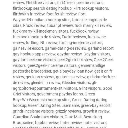
review
,
Flirt4free visitors
,
flirt4free-inceleme visitors
,
flirthookup search dating hookup
,
FlirtHookup visitors
,
flirthwith fr review
,
foot fetish review
,
Fort
Wayne+IN+Indiana hookup sites
,
fotos de paginas de
citas
,
Fruzo review
,
fubar pl review
,
fuck marry kill review
,
fuck-marry-kill-inceleme visitors
,
fuckbook review
,
fuckbookhookup de review
,
Fuckr reviews
,
fuckswipe
review
,
furfling_NL review
,
furfling-inceleme visitors
,
gainesville escort
,
gamer-dating-de review
,
garland escort
,
gay hookup apps review
,
gaydar review
,
Gaydar visitors
,
gaydar-inceleme visitors
,
geek2geek fr review
,
Geek2Geek
visitors
,
geek2geek-inceleme visitors
,
gennemsnitlige
postordre brudepriser
,
get a payday loan now
,
get it on fr
review
,
get it on reviews
,
getiton es review
,
girlsdateforfree
de review
,
gleeden fr review
,
Gleeden visitors
,
gli-
agricoltori-appuntamenti-siti visitors
,
Glint visitors
,
Good
Grief visitors
,
government payday loans
,
Green
Bay+WI+Wisconsin hookup sites
,
Green Dating dating
hookup
,
Green Dating Sites username
,
green-bay escort
,
grindr-inceleme visitors
,
grizzly reviews
,
growlr it review
,
Guardian Soulmates visitors
,
Gute Mail -Bestellung
Brautseiten
,
habbo review
,
hater review
,
hater visitors
,