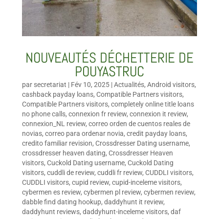
NOUVEAUTÉS DÉCHETTERIE DE
POUYASTRUC
par
secretariat
|
Fév 10, 2025
|
Actualités
,
Android visitors
,
cashback payday loans
,
Compatible Partners visitors
,
Compatible Partners visitors
,
completely online title loans
no phone calls
,
connexion fr review
,
connexion it review
,
connexion_NL review
,
correo orden de cuentos reales de
novias
,
correo para ordenar novia
,
credit payday loans
,
credito familiar revision
,
Crossdresser Dating username
,
crossdresser heaven dating
,
Crossdresser Heaven
visitors
,
Cuckold Dating username
,
Cuckold Dating
visitors
,
cuddli de review
,
cuddli fr review
,
CUDDLI visitors
,
CUDDLI visitors
,
cupid review
,
cupid-inceleme visitors
,
cybermen es review
,
cybermen pl review
,
cybermen review
,
dabble find dating hookup
,
daddyhunt it review
,
daddyhunt reviews
,
daddyhunt-inceleme visitors
,
daf