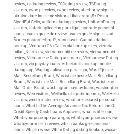
review
,
ts dating review
,
TSDating review
,
TSDating
visitors
,
twoo pl review
,
twoo review
,
uberhorny sign in
,
ukraine-date-inceleme visitors
,
UluslararasД± Posta
SipariЕџi Gelin
,
uniform dating pl review
,
UniformDating
visitors
,
Upforit aplicacion para ligar
,
upgrade personal
loans
,
usasexguide de review
,
usasexguide sign in
,
vad
Ã¤r en postorderbrud?
,
Vancouver+Canada dating
hookup
,
Ventura+CA+California hookup sites
,
victoria
milan_NL review
,
vietnamcupid de review
,
vietnamcupid
review
,
Vietnamese Dating username
,
Vietnamese Dating
visitors
,
vip payday loans
,
Vrfuckdolls hookup mobile
dating app
,
Waplog aplicacion para ligar
,
Was fГјr eine
Mail -Bestellung Braut
,
Was ist die beste Mail -Bestellung
Braut.
,
Was ist eine Mail -Bestellung Braut
,
Was ist eine
Mail-Order-Braut
,
washington payday loans
,
washington
review
,
Web visitors
,
Wellhello siti gratis incontri
,
WellHello
visitors
,
westminster review
,
what are secured personal
loans
,
What Is The Average Advance Tax Return Line.Of
Credit Speedy Cash Loans Approves
,
what is title loan
,
Whatsyourprice app para ligar
,
whatsyourprice cs review
,
whatsyourprice fr review
,
which banks give personal
loans
,
Whiplr review
,
White Dating dating hookup
,
wicca-