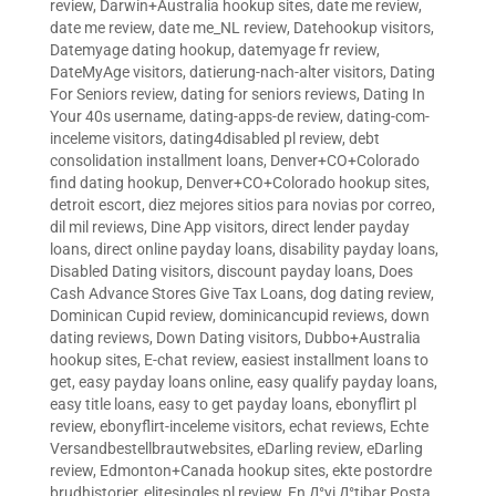
review
,
Darwin+Australia hookup sites
,
date me review
,
date me review
,
date me_NL review
,
Datehookup visitors
,
Datemyage dating hookup
,
datemyage fr review
,
DateMyAge visitors
,
datierung-nach-alter visitors
,
Dating
For Seniors review
,
dating for seniors reviews
,
Dating In
Your 40s username
,
dating-apps-de review
,
dating-com-
inceleme visitors
,
dating4disabled pl review
,
debt
consolidation installment loans
,
Denver+CO+Colorado
find dating hookup
,
Denver+CO+Colorado hookup sites
,
detroit escort
,
diez mejores sitios para novias por correo
,
dil mil reviews
,
Dine App visitors
,
direct lender payday
loans
,
direct online payday loans
,
disability payday loans
,
Disabled Dating visitors
,
discount payday loans
,
Does
Cash Advance Stores Give Tax Loans
,
dog dating review
,
Dominican Cupid review
,
dominicancupid reviews
,
down
dating reviews
,
Down Dating visitors
,
Dubbo+Australia
hookup sites
,
E-chat review
,
easiest installment loans to
get
,
easy payday loans online
,
easy qualify payday loans
,
easy title loans
,
easy to get payday loans
,
ebonyflirt pl
review
,
ebonyflirt-inceleme visitors
,
echat reviews
,
Echte
Versandbestellbrautwebsites
,
eDarling review
,
eDarling
review
,
Edmonton+Canada hookup sites
,
ekte postordre
brudhistorier
,
elitesingles pl review
,
En Д°yi Д°tibar Posta