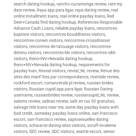
search dating hookup
,
rancho-cucamonga review
,
rate my
date review
,
Raya app para ligar
,
raya dating review
,
real
online installment loans
,
real online payday loans
,
Red
Deer+Canada find dating hookup
,
References Responsible
Advance Cash Loans
,
reliable payday loans
,
rencontres-
baptiste visitors
,
rencontres-bouddhistes visitors
,
rencontres-coreen visitors
,
rencontres-crossdresser
visitors
,
rencontres-de-tatouage visitors
,
rencontres-
detenu visitors
,
rencontres-lds visitors
,
rencontres-sikh
visitors
,
Reno+NV+Nevada dating hookup
,
Reno+NV+Nevada dating hookup
,
requirements for
payday loan
,
Reveal visitors
,
reveal_NL review
,
Revue des
sites des mariГ©es par correspondance
,
riverside review
,
rockford escort
,
romancetale pl review
,
russian brides
visitors
,
Russian cupid app para ligar
,
Russian Dating
username
,
russianbrides review
,
russiansupid_NL review
,
salams review
,
salinas review
,
salir en tus 30 gratuitas
,
salvage title loans near me
,
same day payday loans with
bad credit
,
sameday payday loans online
,
san-francisco
escort
,
san-francisco review
,
sapiosexuelles-dating
visitors
,
schwarze-dating-sites visitors
,
scruff-inceleme
visitors
,
SDC review
,
SDC visitors
,
seattle escort
,
senior