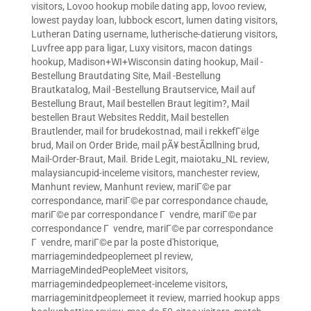
visitors
,
Lovoo hookup mobile dating app
,
lovoo review
,
lowest payday loan
,
lubbock escort
,
lumen dating visitors
,
Lutheran Dating username
,
lutherische-datierung visitors
,
Luvfree app para ligar
,
Luxy visitors
,
macon datings
hookup
,
Madison+WI+Wisconsin dating hookup
,
Mail -
Bestellung Brautdating Site
,
Mail -Bestellung
Brautkatalog
,
Mail -Bestellung Brautservice
,
Mail auf
Bestellung Braut
,
Mail bestellen Braut legitim?
,
Mail
bestellen Braut Websites Reddit
,
Mail bestellen
Brautlender
,
mail for brudekostnad
,
mail i rekkefГёlge
brud
,
Mail on Order Bride
,
mail pÃ¥ bestÃ¤llning brud
,
Mail-Order-Braut
,
Mail. Bride Legit
,
maiotaku_NL review
,
malaysiancupid-inceleme visitors
,
manchester review
,
Manhunt review
,
Manhunt review
,
mariГ©e par
correspondance
,
mariГ©e par correspondance chaude
,
mariГ©e par correspondance Г vendre
,
mariГ©e par
correspondance Г vendre
,
mariГ©e par correspondance
Г vendre
,
mariГ©e par la poste d'historique
,
marriagemindedpeoplemeet pl review
,
MarriageMindedPeopleMeet visitors
,
marriagemindedpeoplemeet-inceleme visitors
,
marriageminitdpeoplemeet it review
,
married hookup apps