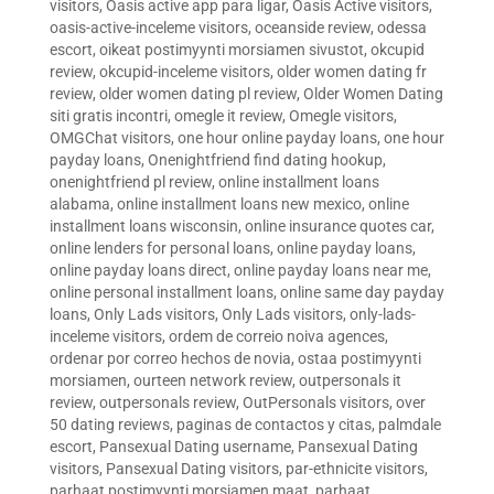
visitors
,
Oasis active app para ligar
,
Oasis Active visitors
,
oasis-active-inceleme visitors
,
oceanside review
,
odessa
escort
,
oikeat postimyynti morsiamen sivustot
,
okcupid
review
,
okcupid-inceleme visitors
,
older women dating fr
review
,
older women dating pl review
,
Older Women Dating
siti gratis incontri
,
omegle it review
,
Omegle visitors
,
OMGChat visitors
,
one hour online payday loans
,
one hour
payday loans
,
Onenightfriend find dating hookup
,
onenightfriend pl review
,
online installment loans
alabama
,
online installment loans new mexico
,
online
installment loans wisconsin
,
online insurance quotes car
,
online lenders for personal loans
,
online payday loans
,
online payday loans direct
,
online payday loans near me
,
online personal installment loans
,
online same day payday
loans
,
Only Lads visitors
,
Only Lads visitors
,
only-lads-
inceleme visitors
,
ordem de correio noiva agences
,
ordenar por correo hechos de novia
,
ostaa postimyynti
morsiamen
,
ourteen network review
,
outpersonals it
review
,
outpersonals review
,
OutPersonals visitors
,
over
50 dating reviews
,
paginas de contactos y citas
,
palmdale
escort
,
Pansexual Dating username
,
Pansexual Dating
visitors
,
Pansexual Dating visitors
,
par-ethnicite visitors
,
parhaat postimyynti morsiamen maat
,
parhaat