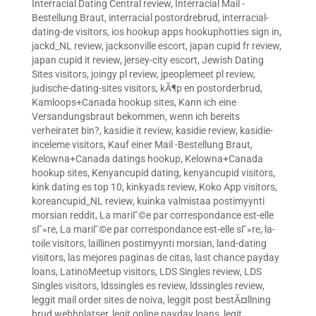
Interracial Dating Central review
,
Interracial Mail -
Bestellung Braut
,
interracial postordrebrud
,
interracial-
dating-de visitors
,
ios hookup apps hookuphotties sign in
,
jackd_NL review
,
jacksonville escort
,
japan cupid fr review
,
japan cupid it review
,
jersey-city escort
,
Jewish Dating
Sites visitors
,
joingy pl review
,
jpeoplemeet pl review
,
judische-dating-sites visitors
,
kÃ¶p en postorderbrud
,
Kamloops+Canada hookup sites
,
Kann ich eine
Versandungsbraut bekommen, wenn ich bereits
verheiratet bin?
,
kasidie it review
,
kasidie review
,
kasidie-
inceleme visitors
,
Kauf einer Mail -Bestellung Braut
,
Kelowna+Canada datings hookup
,
Kelowna+Canada
hookup sites
,
Kenyancupid dating
,
kenyancupid visitors
,
kink dating es top 10
,
kinkyads review
,
Koko App visitors
,
koreancupid_NL review
,
kuinka valmistaa postimyynti
morsian reddit
,
La mariГ©e par correspondance est-elle
sГ»re
,
La mariГ©e par correspondance est-elle sГ»re
,
la-
toile visitors
,
laillinen postimyynti morsian
,
land-dating
visitors
,
las mejores paginas de citas
,
last chance payday
loans
,
LatinoMeetup visitors
,
LDS Singles review
,
LDS
Singles visitors
,
ldssingles es review
,
ldssingles review
,
leggit mail order sites de noiva
,
leggit post bestÃ¤llning
brud webbplatser
,
legit online payday loans
,
legit