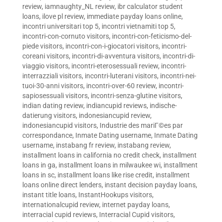
review
,
iamnaughty_NL review
,
ibr calculator student
loans
,
ilove pl review
,
immediate payday loans online
,
incontri universitari top 5
,
incontri vietnamiti top 5
,
incontri-con-cornuto visitors
,
incontri-con-feticismo-del-
piede visitors
,
incontri-con-i-giocatori visitors
,
incontri-
coreani visitors
,
incontri-di-avventura visitors
,
incontri-di-
viaggio visitors
,
incontri-eterosessuali review
,
incontri-
interrazziali visitors
,
incontri-luterani visitors
,
incontri-nei-
tuoi-30-anni visitors
,
incontri-over-60 review
,
incontri-
sapiosessuali visitors
,
incontri-senza-glutine visitors
,
indian dating review
,
indiancupid reviews
,
indische-
datierung visitors
,
indonesiancupid review
,
indonesiancupid visitors
,
Industrie des mariГ©es par
correspondance
,
Inmate Dating username
,
Inmate Dating
username
,
instabang fr review
,
instabang review
,
installment loans in california no credit check
,
installment
loans in ga
,
installment loans in milwaukee wi
,
installment
loans in sc
,
installment loans like rise credit
,
installment
loans online direct lenders
,
instant decision payday loans
,
instant title loans
,
InstantHookups visitors
,
internationalcupid review
,
internet payday loans
,
interracial cupid reviews
,
Interracial Cupid visitors
,