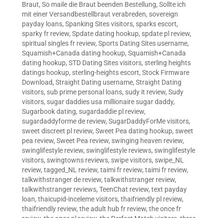
Braut
,
So maile die Braut beenden Bestellung
,
Sollte ich
mit einer Versandbestellbraut verabreden
,
sovereign
payday loans
,
Spanking Sites visitors
,
sparks escort
,
sparky fr review
,
Spdate dating hookup
,
spdate pl review
,
spiritual singles fr review
,
Sports Dating Sites username
,
Squamish+Canada dating hookup
,
Squamish+Canada
dating hookup
,
STD Dating Sites visitors
,
sterling heights
datings hookup
,
sterling-heights escort
,
Stock Firmware
Download
,
Straight Dating username
,
Straight Dating
visitors
,
sub prime personal loans
,
sudy it review
,
Sudy
visitors
,
sugar daddies usa millionaire sugar daddy
,
Sugarbook dating
,
sugardaddie pl review
,
sugardaddyforme de review
,
SugarDaddyForMe visitors
,
sweet discreet pl review
,
Sweet Pea dating hookup
,
sweet
pea review
,
Sweet Pea review
,
swinging heaven review
,
swinglifestyle review
,
swinglifestyle reviews
,
swinglifestyle
visitors
,
swingtowns reviews
,
swipe visitors
,
swipe_NL
review
,
tagged_NL review
,
taimi fr review
,
taimi fr review
,
talkwithstranger de review
,
talkwithstranger review
,
talkwithstranger reviews
,
TeenChat review
,
text payday
loan
,
thaicupid-inceleme visitors
,
thaifriendly pl review
,
thaifriendly review
,
the adult hub fr review
,
the once fr