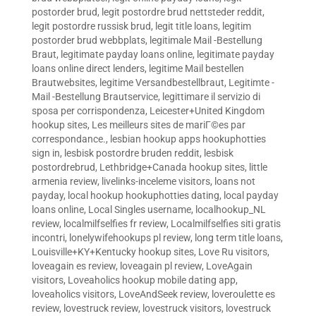
postorder brud
,
legit postordre brud nettsteder reddit
,
legit postordre russisk brud
,
legit title loans
,
legitim
postorder brud webbplats
,
legitimale Mail -Bestellung
Braut
,
legitimate payday loans online
,
legitimate payday
loans online direct lenders
,
legitime Mail bestellen
Brautwebsites
,
legitime Versandbestellbraut
,
Legitimte -
Mail -Bestellung Brautservice
,
legittimare il servizio di
sposa per corrispondenza
,
Leicester+United Kingdom
hookup sites
,
Les meilleurs sites de mariГ©es par
correspondance.
,
lesbian hookup apps hookuphotties
sign in
,
lesbisk postordre bruden reddit
,
lesbisk
postordrebrud
,
Lethbridge+Canada hookup sites
,
little
armenia review
,
livelinks-inceleme visitors
,
loans not
payday
,
local hookup hookuphotties dating
,
local payday
loans online
,
Local Singles username
,
localhookup_NL
review
,
localmilfselfies fr review
,
Localmilfselfies siti gratis
incontri
,
lonelywifehookups pl review
,
long term title loans
,
Louisville+KY+Kentucky hookup sites
,
Love Ru visitors
,
loveagain es review
,
loveagain pl review
,
LoveAgain
visitors
,
Loveaholics hookup mobile dating app
,
loveaholics visitors
,
LoveAndSeek review
,
loveroulette es
review
,
lovestruck review
,
lovestruck visitors
,
lovestruck