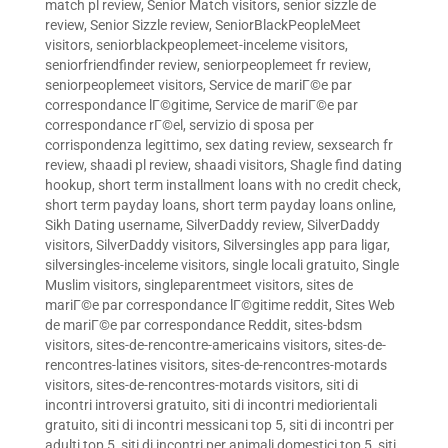
match pl review
,
Senior Match visitors
,
senior sizzle de
review
,
Senior Sizzle review
,
SeniorBlackPeopleMeet
visitors
,
seniorblackpeoplemeet-inceleme visitors
,
seniorfriendfinder review
,
seniorpeoplemeet fr review
,
seniorpeoplemeet visitors
,
Service de mariГ©e par
correspondance lГ©gitime
,
Service de mariГ©e par
correspondance rГ©el
,
servizio di sposa per
corrispondenza legittimo
,
sex dating review
,
sexsearch fr
review
,
shaadi pl review
,
shaadi visitors
,
Shagle find dating
hookup
,
short term installment loans with no credit check
,
short term payday loans
,
short term payday loans online
,
Sikh Dating username
,
SilverDaddy review
,
SilverDaddy
visitors
,
SilverDaddy visitors
,
Silversingles app para ligar
,
silversingles-inceleme visitors
,
single locali gratuito
,
Single
Muslim visitors
,
singleparentmeet visitors
,
sites de
mariГ©e par correspondance lГ©gitime reddit
,
Sites Web
de mariГ©e par correspondance Reddit
,
sites-bdsm
visitors
,
sites-de-rencontre-americains visitors
,
sites-de-
rencontres-latines visitors
,
sites-de-rencontres-motards
visitors
,
sites-de-rencontres-motards visitors
,
siti di
incontri introversi gratuito
,
siti di incontri mediorientali
gratuito
,
siti di incontri messicani top 5
,
siti di incontri per
adulti top 5
,
siti di incontri per animali domestici top 5
,
siti