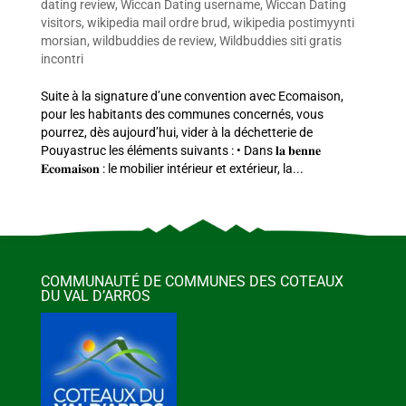
dating review
,
Wiccan Dating username
,
Wiccan Dating
visitors
,
wikipedia mail ordre brud
,
wikipedia postimyynti
morsian
,
wildbuddies de review
,
Wildbuddies siti gratis
incontri
Suite à la signature d’une convention avec Ecomaison,
pour les habitants des communes concernés, vous
pourrez, dès aujourd’hui, vider à la déchetterie de
Pouyastruc les éléments suivants : • Dans 𝐥𝐚 𝐛𝐞𝐧𝐧𝐞
𝐄𝐜𝐨𝐦𝐚𝐢𝐬𝐨𝐧 : le mobilier intérieur et extérieur, la...
COMMUNAUTÉ DE COMMUNES DES COTEAUX
DU VAL D’ARROS