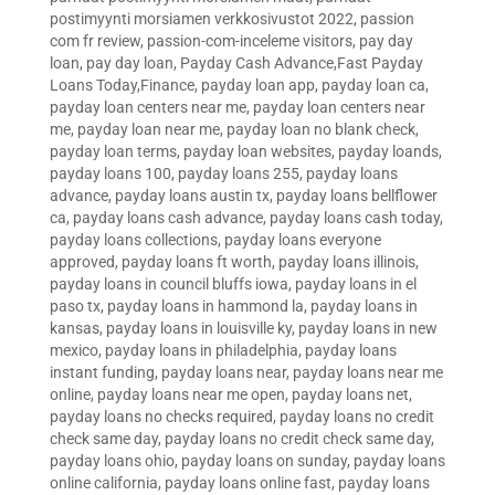
postimyynti morsiamen verkkosivustot 2022
,
passion
com fr review
,
passion-com-inceleme visitors
,
pay day
loan
,
pay day loan
,
Payday Cash Advance,Fast Payday
Loans Today,Finance
,
payday loan app
,
payday loan ca
,
payday loan centers near me
,
payday loan centers near
me
,
payday loan near me
,
payday loan no blank check
,
payday loan terms
,
payday loan websites
,
payday loands
,
payday loans 100
,
payday loans 255
,
payday loans
advance
,
payday loans austin tx
,
payday loans bellflower
ca
,
payday loans cash advance
,
payday loans cash today
,
payday loans collections
,
payday loans everyone
approved
,
payday loans ft worth
,
payday loans illinois
,
payday loans in council bluffs iowa
,
payday loans in el
paso tx
,
payday loans in hammond la
,
payday loans in
kansas
,
payday loans in louisville ky
,
payday loans in new
mexico
,
payday loans in philadelphia
,
payday loans
instant funding
,
payday loans near
,
payday loans near me
online
,
payday loans near me open
,
payday loans net
,
payday loans no checks required
,
payday loans no credit
check same day
,
payday loans no credit check same day
,
payday loans ohio
,
payday loans on sunday
,
payday loans
online california
,
payday loans online fast
,
payday loans