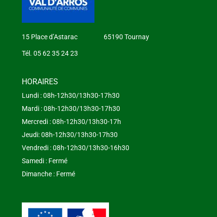
15 Place d’Astarac 65190 Tournay
Tél. 05 62 35 24 23
HORAIRES
Lundi : 08h-12h30/13h30-17h30
Mardi : 08h-12h30/13h30-17h30
Mercredi : 08h-12h30/13h30-17h
Jeudi: 08h-12h30/13h30-17h30
Vendredi : 08h-12h30/13h30-16h30
Samedi : Fermé
Dimanche : Fermé