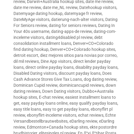
review
,
Darwin+Australia hookup sites
,
date me review
,
date me review
,
date me_NL review
,
Datehookup visitors
,
Datemyage dating hookup
,
datemyage fr review
,
DateMyAge visitors
,
datierung-nach-alter visitors
,
Dating
For Seniors review
,
dating for seniors reviews
,
Dating In
Your 40s username
,
dating-apps-de review
,
dating-com-
inceleme visitors
,
dating4disabled pl review
,
debt
consolidation installment loans
,
Denver+CO+Colorado
find dating hookup
,
Denver+CO+Colorado hookup sites
,
detroit escort
,
diez mejores sitios para novias por correo
,
dil mil reviews
,
Dine App visitors
,
direct lender payday
loans
,
direct online payday loans
,
disability payday loans
,
Disabled Dating visitors
,
discount payday loans
,
Does
Cash Advance Stores Give Tax Loans
,
dog dating review
,
Dominican Cupid review
,
dominicancupid reviews
,
down
dating reviews
,
Down Dating visitors
,
Dubbo+Australia
hookup sites
,
E-chat review
,
easiest installment loans to
get
,
easy payday loans online
,
easy qualify payday loans
,
easy title loans
,
easy to get payday loans
,
ebonyflirt pl
review
,
ebonyflirt-inceleme visitors
,
echat reviews
,
Echte
Versandbestellbrautwebsites
,
eDarling review
,
eDarling
review
,
Edmonton+Canada hookup sites
,
ekte postordre
brudhistorier
,
elitesingles pl review
,
En Д°yi Д°tibar Posta