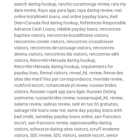
search dating hookup
,
rancho-cucamonga review
,
rate my
date review
,
Raya app para ligar
,
raya dating review
,
real
online installment loans
,
real online payday loans
,
Red
Deer+Canada find dating hookup
,
References Responsible
Advance Cash Loans
,
reliable payday loans
,
rencontres-
baptiste visitors
,
rencontres-bouddhistes visitors
,
rencontres-coreen visitors
,
rencontres-crossdresser
visitors
,
rencontres-de-tatouage visitors
,
rencontres-
detenu visitors
,
rencontres-lds visitors
,
rencontres-sikh
visitors
,
Reno+NV+Nevada dating hookup
,
Reno+NV+Nevada dating hookup
,
requirements for
payday loan
,
Reveal visitors
,
reveal_NL review
,
Revue des
sites des mariГ©es par correspondance
,
riverside review
,
rockford escort
,
romancetale pl review
,
russian brides
visitors
,
Russian cupid app para ligar
,
Russian Dating
username
,
russianbrides review
,
russiansupid_NL review
,
salams review
,
salinas review
,
salir en tus 30 gratuitas
,
salvage title loans near me
,
same day payday loans with
bad credit
,
sameday payday loans online
,
san-francisco
escort
,
san-francisco review
,
sapiosexuelles-dating
visitors
,
schwarze-dating-sites visitors
,
scruff-inceleme
visitors
,
SDC review
,
SDC visitors
,
seattle escort
,
senior