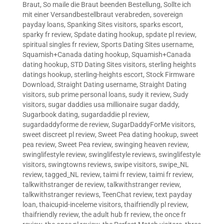
Braut
,
So maile die Braut beenden Bestellung
,
Sollte ich
mit einer Versandbestellbraut verabreden
,
sovereign
payday loans
,
Spanking Sites visitors
,
sparks escort
,
sparky fr review
,
Spdate dating hookup
,
spdate pl review
,
spiritual singles fr review
,
Sports Dating Sites username
,
Squamish+Canada dating hookup
,
Squamish+Canada
dating hookup
,
STD Dating Sites visitors
,
sterling heights
datings hookup
,
sterling-heights escort
,
Stock Firmware
Download
,
Straight Dating username
,
Straight Dating
visitors
,
sub prime personal loans
,
sudy it review
,
Sudy
visitors
,
sugar daddies usa millionaire sugar daddy
,
Sugarbook dating
,
sugardaddie pl review
,
sugardaddyforme de review
,
SugarDaddyForMe visitors
,
sweet discreet pl review
,
Sweet Pea dating hookup
,
sweet
pea review
,
Sweet Pea review
,
swinging heaven review
,
swinglifestyle review
,
swinglifestyle reviews
,
swinglifestyle
visitors
,
swingtowns reviews
,
swipe visitors
,
swipe_NL
review
,
tagged_NL review
,
taimi fr review
,
taimi fr review
,
talkwithstranger de review
,
talkwithstranger review
,
talkwithstranger reviews
,
TeenChat review
,
text payday
loan
,
thaicupid-inceleme visitors
,
thaifriendly pl review
,
thaifriendly review
,
the adult hub fr review
,
the once fr