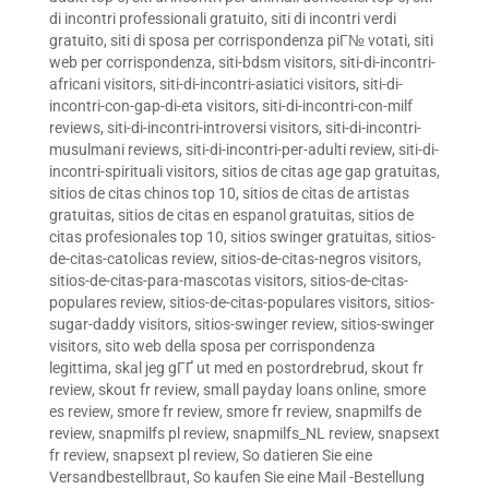
di incontri professionali gratuito
,
siti di incontri verdi
gratuito
,
siti di sposa per corrispondenza piГ№ votati
,
siti
web per corrispondenza
,
siti-bdsm visitors
,
siti-di-incontri-
africani visitors
,
siti-di-incontri-asiatici visitors
,
siti-di-
incontri-con-gap-di-eta visitors
,
siti-di-incontri-con-milf
reviews
,
siti-di-incontri-introversi visitors
,
siti-di-incontri-
musulmani reviews
,
siti-di-incontri-per-adulti review
,
siti-di-
incontri-spirituali visitors
,
sitios de citas age gap gratuitas
,
sitios de citas chinos top 10
,
sitios de citas de artistas
gratuitas
,
sitios de citas en espanol gratuitas
,
sitios de
citas profesionales top 10
,
sitios swinger gratuitas
,
sitios-
de-citas-catolicas review
,
sitios-de-citas-negros visitors
,
sitios-de-citas-para-mascotas visitors
,
sitios-de-citas-
populares review
,
sitios-de-citas-populares visitors
,
sitios-
sugar-daddy visitors
,
sitios-swinger review
,
sitios-swinger
visitors
,
sito web della sposa per corrispondenza
legittima
,
skal jeg gГҐ ut med en postordrebrud
,
skout fr
review
,
skout fr review
,
small payday loans online
,
smore
es review
,
smore fr review
,
smore fr review
,
snapmilfs de
review
,
snapmilfs pl review
,
snapmilfs_NL review
,
snapsext
fr review
,
snapsext pl review
,
So datieren Sie eine
Versandbestellbraut
,
So kaufen Sie eine Mail -Bestellung