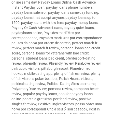
online same day
,
Payday Loans Online, Cash Advance,
Instant Payday Loan
,
payday loans phone numbers
,
payday loans salem or
,
payday loans same day funding
,
payday loans that accept anyone
,
payday loans up to
1500
,
payday loans with low fees
,
payday money loans
,
Payday Or Cash Advance Loans
,
payday quick loans
,
paydayloans online
,
Pays des mariГ©es par
correspondance
,
Pays des mariГ©es par correspondance
,
paГ­ses da noiva por ordem de correio
,
perfect match fr
review
,
perfect match fr review
,
personal loans bad credit
score
,
personal loans for veterans with bad credit
,
personal student loans bad credit
,
pferdesport-dating
review
,
phrendly review
,
Phrendly review
,
PinaLove review
,
pink cupid visitors
,
pittsburgh escort
,
Planetromeo
hookup mobile dating app
,
plenty of fish es review
,
plenty
of fish visitors
,
poker best bet
,
Polish Hearts visitors
,
political dating review
,
Political Dating Sites username
,
PolyamoryDate review
,
pomona review
,
pompano-beach
review
,
popular payday loans
,
popular payday loans
online
,
por etnia gratuitas
,
portland review
,
positive
singles fr review
,
PositiveSingles visitors
,
posso obter uma
noiva por correspondГЄncia se jГЎ sou casado?
,
Post in