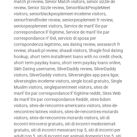
match pl review
,
Senior Match visitors
,
senior sizzle de
review
,
Senior Sizzle review
,
SeniorBlackPeopleMeet
visitors
,
seniorblackpeoplemeet-inceleme visitors
,
seniorfriendfinder review
,
seniorpeoplemeet fr review
,
seniorpeoplemeet visitors
,
Service de mariГ©e par
correspondance lГ©gitime
,
Service de mariГ©e par
correspondance rГ©el
,
servizio di sposa per
corrispondenza legittimo
,
sex dating review
,
sexsearch fr
review
,
shaadi pl review
,
shaadi visitors
,
Shagle find dating
hookup
,
short term installment loans with no credit check
,
short term payday loans
,
short term payday loans online
,
Sikh Dating username
,
SilverDaddy review
,
SilverDaddy
visitors
,
SilverDaddy visitors
,
Silversingles app para ligar
,
silversingles-inceleme visitors
,
single locali gratuito
,
Single
Muslim visitors
,
singleparentmeet visitors
,
sites de
mariГ©e par correspondance lГ©gitime reddit
,
Sites Web
de mariГ©e par correspondance Reddit
,
sites-bdsm
visitors
,
sites-de-rencontre-americains visitors
,
sites-de-
rencontres-latines visitors
,
sites-de-rencontres-motards
visitors
,
sites-de-rencontres-motards visitors
,
siti di
incontri introversi gratuito
,
siti di incontri mediorientali
gratuito
,
siti di incontri messicani top 5
,
siti di incontri per
adulti top 5
,
siti di incontri per animali domestici top 5
,
siti