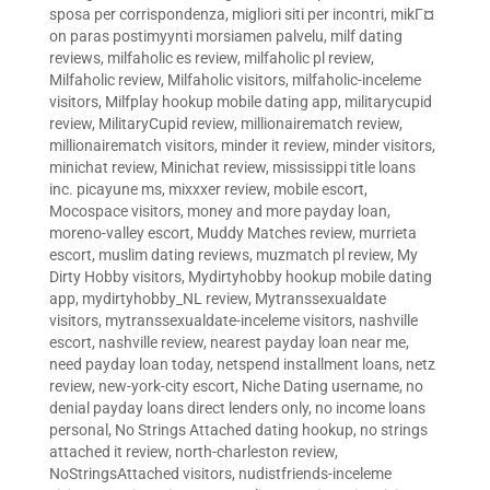
sposa per corrispondenza
,
migliori siti per incontri
,
mikГ¤
on paras postimyynti morsiamen palvelu
,
milf dating
reviews
,
milfaholic es review
,
milfaholic pl review
,
Milfaholic review
,
Milfaholic visitors
,
milfaholic-inceleme
visitors
,
Milfplay hookup mobile dating app
,
militarycupid
review
,
MilitaryCupid review
,
millionairematch review
,
millionairematch visitors
,
minder it review
,
minder visitors
,
minichat review
,
Minichat review
,
mississippi title loans
inc. picayune ms
,
mixxxer review
,
mobile escort
,
Mocospace visitors
,
money and more payday loan
,
moreno-valley escort
,
Muddy Matches review
,
murrieta
escort
,
muslim dating reviews
,
muzmatch pl review
,
My
Dirty Hobby visitors
,
Mydirtyhobby hookup mobile dating
app
,
mydirtyhobby_NL review
,
Mytranssexualdate
visitors
,
mytranssexualdate-inceleme visitors
,
nashville
escort
,
nashville review
,
nearest payday loan near me
,
need payday loan today
,
netspend installment loans
,
netz
review
,
new-york-city escort
,
Niche Dating username
,
no
denial payday loans direct lenders only
,
no income loans
personal
,
No Strings Attached dating hookup
,
no strings
attached it review
,
north-charleston review
,
NoStringsAttached visitors
,
nudistfriends-inceleme