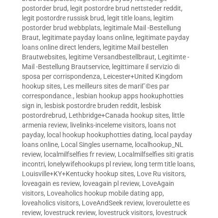
postorder brud
,
legit postordre brud nettsteder reddit
,
legit postordre russisk brud
,
legit title loans
,
legitim
postorder brud webbplats
,
legitimale Mail -Bestellung
Braut
,
legitimate payday loans online
,
legitimate payday
loans online direct lenders
,
legitime Mail bestellen
Brautwebsites
,
legitime Versandbestellbraut
,
Legitimte -
Mail -Bestellung Brautservice
,
legittimare il servizio di
sposa per corrispondenza
,
Leicester+United Kingdom
hookup sites
,
Les meilleurs sites de mariГ©es par
correspondance.
,
lesbian hookup apps hookuphotties
sign in
,
lesbisk postordre bruden reddit
,
lesbisk
postordrebrud
,
Lethbridge+Canada hookup sites
,
little
armenia review
,
livelinks-inceleme visitors
,
loans not
payday
,
local hookup hookuphotties dating
,
local payday
loans online
,
Local Singles username
,
localhookup_NL
review
,
localmilfselfies fr review
,
Localmilfselfies siti gratis
incontri
,
lonelywifehookups pl review
,
long term title loans
,
Louisville+KY+Kentucky hookup sites
,
Love Ru visitors
,
loveagain es review
,
loveagain pl review
,
LoveAgain
visitors
,
Loveaholics hookup mobile dating app
,
loveaholics visitors
,
LoveAndSeek review
,
loveroulette es
review
,
lovestruck review
,
lovestruck visitors
,
lovestruck