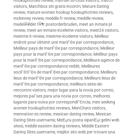
hookuphotties review
,
mas-de-50-citas visitors
,
match
visitors
,
Matchbox siti gratis incontri
,
Mature Dating
review
,
mature women hookup hookuphotties reviews
,
mckinney review
,
meddle fr review
,
meddle review
,
medelÃ¥lder fÃ¶r postorderbruden
,
meet an inmate pl
review
,
meet-an-inmate-inceleme visitors
,
meet24 visitors
,
meetme it review
,
meetme-inceleme visitors
,
Meilleur
endroit pour obtenir une mariГ©e par correspondance
,
Meilleur pays de mariГ©e par correspondance
,
Meilleur
pays pour la mariГ©e par correspondance
,
Meilleur pays
pour la mariГ©e par correspondance
,
Meilleure agence de
mariГ©e par correspondance reddit
,
Meilleures
sociГ©tГ©s de mariГ©es par correspondance
,
Meilleurs
lieux de mariГ©e par correspondance
,
Meilleurs lieux de
mariГ©e par correspondance
,
meilleurs-sites-de-
rencontre visitors
,
mejor lugar para la novia por correo
,
mejores paГ­ses para una novia por correo
,
melhores
lugares para noiva por correspondГЄncia
,
men seeking
women hookuphotties reviews
,
MenChats visitors
,
mennation es review
,
mexican dating review
,
Mexican
Dating Sites username
,
MeЕџru posta sipariЕџi gelini web
sitesi
,
middle eastern dating reviews
,
Middle Eastern
Dating Sites username
,
miglior sito web per trovare una