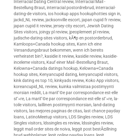
Interracial Dating Central review
,
Interracial Mail -
Bestellung Braut
,
interracial postordrebrud
,
interracial-
dating-de visitors
,
ios hookup apps hookuphotties sign in
,
jackd_NL review
,
jacksonville escort
,
japan cupid fr review
,
japan cupid it review
,
jersey-city escort
,
Jewish Dating
Sites visitors
,
joingy pl review
,
jpeoplemeet pl review
,
judische-dating-sites visitors
,
kÃ¶p en postorderbrud
,
Kamloops+Canada hookup sites
,
Kann ich eine
Versandungsbraut bekommen, wenn ich bereits
verheiratet bin?
,
kasidie it review
,
kasidie review
,
kasidie-
inceleme visitors
,
Kauf einer Mail -Bestellung Braut
,
Kelowna+Canada datings hookup
,
Kelowna+Canada
hookup sites
,
Kenyancupid dating
,
kenyancupid visitors
,
kink dating es top 10
,
kinkyads review
,
Koko App visitors
,
koreancupid_NL review
,
kuinka valmistaa postimyynti
morsian reddit
,
La mariГ©e par correspondance est-elle
sГ»re
,
La mariГ©e par correspondance est-elle sГ»re
,
la-
toile visitors
,
laillinen postimyynti morsian
,
land-dating
visitors
,
las mejores paginas de citas
,
last chance payday
loans
,
LatinoMeetup visitors
,
LDS Singles review
,
LDS
Singles visitors
,
ldssingles es review
,
ldssingles review
,
leggit mail order sites de noiva
,
leggit post bestÃ¤llning
brud webbplatser
,
legit online payday loans
,
legit