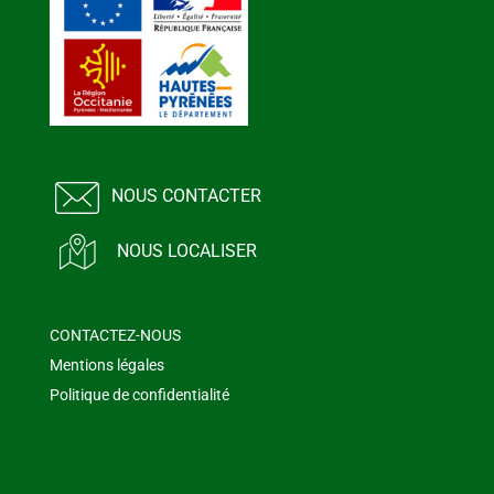
NOUS CONTACTER
NOUS LOCALISER
CONTACTEZ-NOUS
Mentions légales
Politique de confidentialité