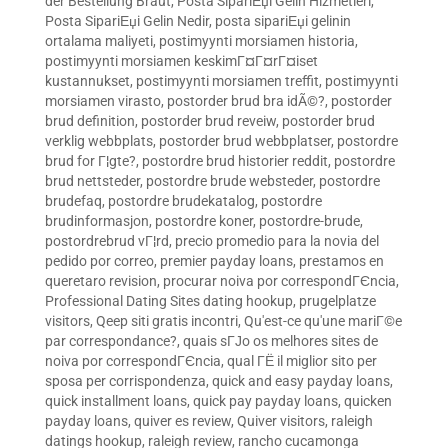
der Bestellung Braut
,
Posta SipariЕџi Gelin Hizmetleri
,
Posta SipariЕџi Gelin Nedir
,
posta sipariЕџi gelinin
ortalama maliyeti
,
postimyynti morsiamen historia
,
postimyynti morsiamen keskimГ¤Г¤rГ¤iset
kustannukset
,
postimyynti morsiamen treffit
,
postimyynti
morsiamen virasto
,
postorder brud bra idÃ©?
,
postorder
brud definition
,
postorder brud reveiw
,
postorder brud
verklig webbplats
,
postorder brud webbplatser
,
postordre
brud for Г¦gte?
,
postordre brud historier reddit
,
postordre
brud nettsteder
,
postordre brude websteder
,
postordre
brudefaq
,
postordre brudekatalog
,
postordre
brudinformasjon
,
postordre koner
,
postordre-brude
,
postordrebrud vГ¦rd
,
precio promedio para la novia del
pedido por correo
,
premier payday loans
,
prestamos en
queretaro revision
,
procurar noiva por correspondГЄncia
,
Professional Dating Sites dating hookup
,
prugelplatze
visitors
,
Qeep siti gratis incontri
,
Qu'est-ce qu'une mariГ©e
par correspondance?
,
quais sГЈo os melhores sites de
noiva por correspondГЄncia
,
qual ГЁ il miglior sito per
sposa per corrispondenza
,
quick and easy payday loans
,
quick installment loans
,
quick pay payday loans
,
quicken
payday loans
,
quiver es review
,
Quiver visitors
,
raleigh
datings hookup
,
raleigh review
,
rancho cucamonga