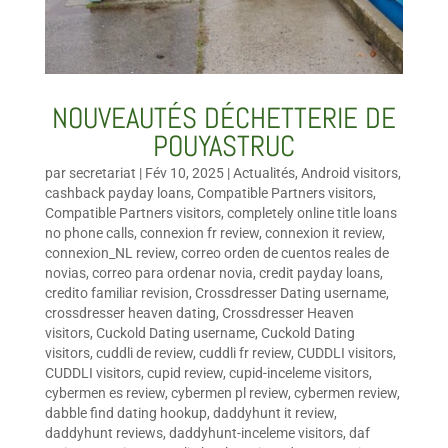
NOUVEAUTÉS DÉCHETTERIE DE
POUYASTRUC
par
secretariat
|
Fév 10, 2025
|
Actualités
,
Android visitors
,
cashback payday loans
,
Compatible Partners visitors
,
Compatible Partners visitors
,
completely online title loans
no phone calls
,
connexion fr review
,
connexion it review
,
connexion_NL review
,
correo orden de cuentos reales de
novias
,
correo para ordenar novia
,
credit payday loans
,
credito familiar revision
,
Crossdresser Dating username
,
crossdresser heaven dating
,
Crossdresser Heaven
visitors
,
Cuckold Dating username
,
Cuckold Dating
visitors
,
cuddli de review
,
cuddli fr review
,
CUDDLI visitors
,
CUDDLI visitors
,
cupid review
,
cupid-inceleme visitors
,
cybermen es review
,
cybermen pl review
,
cybermen review
,
dabble find dating hookup
,
daddyhunt it review
,
daddyhunt reviews
,
daddyhunt-inceleme visitors
,
daf