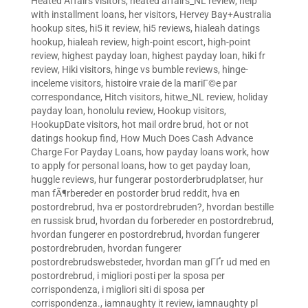
Heated Affairs visitors
,
heated affairs_NL review
,
help
with installment loans
,
her visitors
,
Hervey Bay+Australia
hookup sites
,
hi5 it review
,
hi5 reviews
,
hialeah datings
hookup
,
hialeah review
,
high-point escort
,
high-point
review
,
highest payday loan
,
highest payday loan
,
hiki fr
review
,
Hiki visitors
,
hinge vs bumble reviews
,
hinge-
inceleme visitors
,
histoire vraie de la mariГ©e par
correspondance
,
Hitch visitors
,
hitwe_NL review
,
holiday
payday loan
,
honolulu review
,
Hookup visitors
,
HookupDate visitors
,
hot mail ordre brud
,
hot or not
datings hookup find
,
How Much Does Cash Advance
Charge For Payday Loans
,
how payday loans work
,
how
to apply for personal loans
,
how to get payday loan
,
huggle reviews
,
hur fungerar postorderbrudplatser
,
hur
man fÃ¶rbereder en postorder brud reddit
,
hva en
postordrebrud
,
hva er postordrebruden?
,
hvordan bestille
en russisk brud
,
hvordan du forbereder en postordrebrud
,
hvordan fungerer en postordrebrud
,
hvordan fungerer
postordrebruden
,
hvordan fungerer
postordrebrudswebsteder
,
hvordan man gГҐr ud med en
postordrebrud
,
i migliori posti per la sposa per
corrispondenza
,
i migliori siti di sposa per
corrispondenza.
,
iamnaughty it review
,
iamnaughty pl