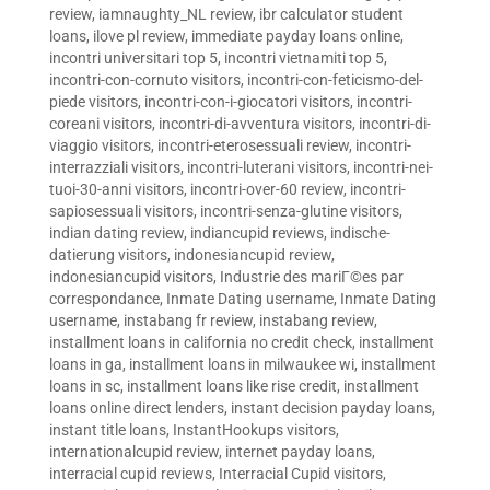
review
,
iamnaughty_NL review
,
ibr calculator student
loans
,
ilove pl review
,
immediate payday loans online
,
incontri universitari top 5
,
incontri vietnamiti top 5
,
incontri-con-cornuto visitors
,
incontri-con-feticismo-del-
piede visitors
,
incontri-con-i-giocatori visitors
,
incontri-
coreani visitors
,
incontri-di-avventura visitors
,
incontri-di-
viaggio visitors
,
incontri-eterosessuali review
,
incontri-
interrazziali visitors
,
incontri-luterani visitors
,
incontri-nei-
tuoi-30-anni visitors
,
incontri-over-60 review
,
incontri-
sapiosessuali visitors
,
incontri-senza-glutine visitors
,
indian dating review
,
indiancupid reviews
,
indische-
datierung visitors
,
indonesiancupid review
,
indonesiancupid visitors
,
Industrie des mariГ©es par
correspondance
,
Inmate Dating username
,
Inmate Dating
username
,
instabang fr review
,
instabang review
,
installment loans in california no credit check
,
installment
loans in ga
,
installment loans in milwaukee wi
,
installment
loans in sc
,
installment loans like rise credit
,
installment
loans online direct lenders
,
instant decision payday loans
,
instant title loans
,
InstantHookups visitors
,
internationalcupid review
,
internet payday loans
,
interracial cupid reviews
,
Interracial Cupid visitors
,