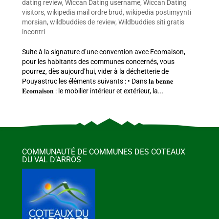
dating review
,
Wiccan Dating username
,
Wiccan Dating
visitors
,
wikipedia mail ordre brud
,
wikipedia postimyynti
morsian
,
wildbuddies de review
,
Wildbuddies siti gratis
incontri
Suite à la signature d’une convention avec Ecomaison,
pour les habitants des communes concernés, vous
pourrez, dès aujourd’hui, vider à la déchetterie de
Pouyastruc les éléments suivants : • Dans 𝐥𝐚 𝐛𝐞𝐧𝐧𝐞
𝐄𝐜𝐨𝐦𝐚𝐢𝐬𝐨𝐧 : le mobilier intérieur et extérieur, la...
COMMUNAUTÉ DE COMMUNES DES COTEAUX
DU VAL D’ARROS