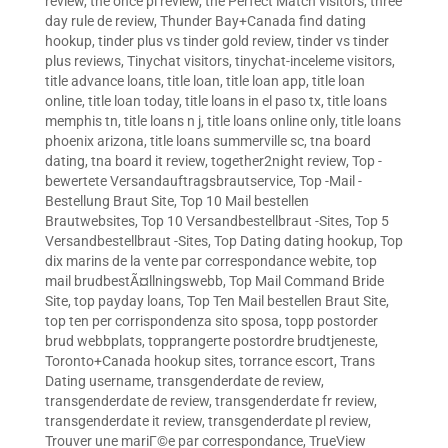
review
,
the once pl review
,
the Perfect Match visitors
,
three
day rule de review
,
Thunder Bay+Canada find dating
hookup
,
tinder plus vs tinder gold review
,
tinder vs tinder
plus reviews
,
Tinychat visitors
,
tinychat-inceleme visitors
,
title advance loans
,
title loan
,
title loan app
,
title loan
online
,
title loan today
,
title loans in el paso tx
,
title loans
memphis tn
,
title loans n j
,
title loans online only
,
title loans
phoenix arizona
,
title loans summerville sc
,
tna board
dating
,
tna board it review
,
together2night review
,
Top -
bewertete Versandauftragsbrautservice
,
Top -Mail -
Bestellung Braut Site
,
Top 10 Mail bestellen
Brautwebsites
,
Top 10 Versandbestellbraut -Sites
,
Top 5
Versandbestellbraut -Sites
,
Top Dating dating hookup
,
Top
dix marins de la vente par correspondance webite
,
top
mail brudbestÃ¤llningswebb
,
Top Mail Command Bride
Site
,
top payday loans
,
Top Ten Mail bestellen Braut Site
,
top ten per corrispondenza sito sposa
,
topp postorder
brud webbplats
,
topprangerte postordre brudtjeneste
,
Toronto+Canada hookup sites
,
torrance escort
,
Trans
Dating username
,
transgenderdate de review
,
transgenderdate de review
,
transgenderdate fr review
,
transgenderdate it review
,
transgenderdate pl review
,
Trouver une mariГ©e par correspondance
,
TrueView