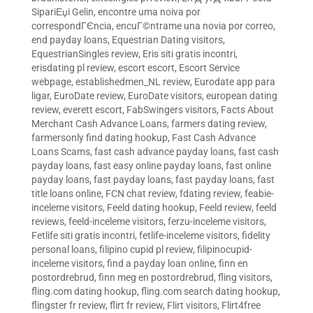
SipariЕџi Gelin
,
encontre uma noiva por
correspondГЄncia
,
encuГ©ntrame una novia por correo
,
end payday loans
,
Equestrian Dating visitors
,
EquestrianSingles review
,
Eris siti gratis incontri
,
erisdating pl review
,
escort escort
,
Escort Service
webpage
,
establishedmen_NL review
,
Eurodate app para
ligar
,
EuroDate review
,
EuroDate visitors
,
european dating
review
,
everett escort
,
FabSwingers visitors
,
Facts About
Merchant Cash Advance Loans
,
farmers dating review
,
farmersonly find dating hookup
,
Fast Cash Advance
Loans Scams
,
fast cash advance payday loans
,
fast cash
payday loans
,
fast easy online payday loans
,
fast online
payday loans
,
fast payday loans
,
fast payday loans
,
fast
title loans online
,
FCN chat review
,
fdating review
,
feabie-
inceleme visitors
,
Feeld dating hookup
,
Feeld review
,
feeld
reviews
,
feeld-inceleme visitors
,
ferzu-inceleme visitors
,
Fetlife siti gratis incontri
,
fetlife-inceleme visitors
,
fidelity
personal loans
,
filipino cupid pl review
,
filipinocupid-
inceleme visitors
,
find a payday loan online
,
finn en
postordrebrud
,
finn meg en postordrebrud
,
fling visitors
,
fling.com dating hookup
,
fling.com search dating hookup
,
flingster fr review
,
flirt fr review
,
Flirt visitors
,
Flirt4free