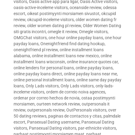
visitors
,
Oasis active app para ligar
,
Oasis Active visitors
,
oasis-active-inceleme visitors
,
oceanside review
,
odessa
escort
,
oikeat postimyynti morsiamen sivustot
,
okcupid
review
,
okcupid-inceleme visitors
,
older women dating fr
review
,
older women dating pl review
,
Older Women Dating
siti gratis incontri
,
omegle it review
,
Omegle visitors
,
OMGChat visitors
,
one hour online payday loans
,
one hour
payday loans
,
Onenightfriend find dating hookup
,
onenightfriend pl review
,
online installment loans
alabama
,
online installment loans new mexico
,
online
installment loans wisconsin
,
online insurance quotes car
,
online lenders for personal loans
,
online payday loans
,
online payday loans direct
,
online payday loans near me
,
online personal installment loans
,
online same day payday
loans
,
Only Lads visitors
,
Only Lads visitors
,
only-lads-
inceleme visitors
,
ordem de correio noiva agences
,
ordenar por correo hechos de novia
,
ostaa postimyynti
morsiamen
,
ourteen network review
,
outpersonals it
review
,
outpersonals review
,
OutPersonals visitors
,
over
50 dating reviews
,
paginas de contactos y citas
,
palmdale
escort
,
Pansexual Dating username
,
Pansexual Dating
visitors
,
Pansexual Dating visitors
,
par-ethnicite visitors
,
parhaat postimyynti morsiamen maat
,
parhaat