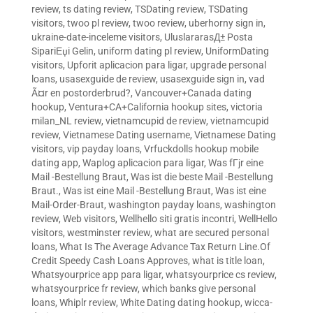
review
,
ts dating review
,
TSDating review
,
TSDating
visitors
,
twoo pl review
,
twoo review
,
uberhorny sign in
,
ukraine-date-inceleme visitors
,
UluslararasД± Posta
SipariЕџi Gelin
,
uniform dating pl review
,
UniformDating
visitors
,
Upforit aplicacion para ligar
,
upgrade personal
loans
,
usasexguide de review
,
usasexguide sign in
,
vad
Ã¤r en postorderbrud?
,
Vancouver+Canada dating
hookup
,
Ventura+CA+California hookup sites
,
victoria
milan_NL review
,
vietnamcupid de review
,
vietnamcupid
review
,
Vietnamese Dating username
,
Vietnamese Dating
visitors
,
vip payday loans
,
Vrfuckdolls hookup mobile
dating app
,
Waplog aplicacion para ligar
,
Was fГјr eine
Mail -Bestellung Braut
,
Was ist die beste Mail -Bestellung
Braut.
,
Was ist eine Mail -Bestellung Braut
,
Was ist eine
Mail-Order-Braut
,
washington payday loans
,
washington
review
,
Web visitors
,
Wellhello siti gratis incontri
,
WellHello
visitors
,
westminster review
,
what are secured personal
loans
,
What Is The Average Advance Tax Return Line.Of
Credit Speedy Cash Loans Approves
,
what is title loan
,
Whatsyourprice app para ligar
,
whatsyourprice cs review
,
whatsyourprice fr review
,
which banks give personal
loans
,
Whiplr review
,
White Dating dating hookup
,
wicca-