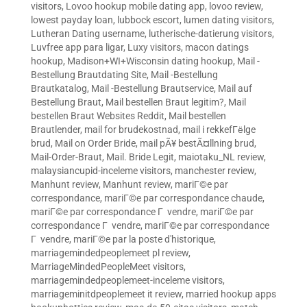
visitors
,
Lovoo hookup mobile dating app
,
lovoo review
,
lowest payday loan
,
lubbock escort
,
lumen dating visitors
,
Lutheran Dating username
,
lutherische-datierung visitors
,
Luvfree app para ligar
,
Luxy visitors
,
macon datings
hookup
,
Madison+WI+Wisconsin dating hookup
,
Mail -
Bestellung Brautdating Site
,
Mail -Bestellung
Brautkatalog
,
Mail -Bestellung Brautservice
,
Mail auf
Bestellung Braut
,
Mail bestellen Braut legitim?
,
Mail
bestellen Braut Websites Reddit
,
Mail bestellen
Brautlender
,
mail for brudekostnad
,
mail i rekkefГёlge
brud
,
Mail on Order Bride
,
mail pÃ¥ bestÃ¤llning brud
,
Mail-Order-Braut
,
Mail. Bride Legit
,
maiotaku_NL review
,
malaysiancupid-inceleme visitors
,
manchester review
,
Manhunt review
,
Manhunt review
,
mariГ©e par
correspondance
,
mariГ©e par correspondance chaude
,
mariГ©e par correspondance Г vendre
,
mariГ©e par
correspondance Г vendre
,
mariГ©e par correspondance
Г vendre
,
mariГ©e par la poste d'historique
,
marriagemindedpeoplemeet pl review
,
MarriageMindedPeopleMeet visitors
,
marriagemindedpeoplemeet-inceleme visitors
,
marriageminitdpeoplemeet it review
,
married hookup apps