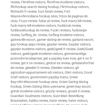
review
,
Flirt4free visitors
,
flirt4free-inceleme visitors
,
flirthookup search dating hookup
,
FlirtHookup visitors
,
flirthwith fr review
,
foot fetish review
,
Fort
Wayne+IN+Indiana hookup sites
,
fotos de paginas de
citas
,
Fruzo review
,
fubar pl review
,
fuck marry kill review
,
fuck-marry-kill-inceleme visitors
,
fuckbook review
,
fuckbookhookup de review
,
Fuckr reviews
,
fuckswipe
review
,
furfling_NL review
,
furfling-inceleme visitors
,
gainesville escort
,
gamer-dating-de review
,
garland escort
,
gay hookup apps review
,
gaydar review
,
Gaydar visitors
,
gaydar-inceleme visitors
,
geek2geek fr review
,
Geek2Geek
visitors
,
geek2geek-inceleme visitors
,
gennemsnitlige
postordre brudepriser
,
get a payday loan now
,
get it on fr
review
,
get it on reviews
,
getiton es review
,
girlsdateforfree
de review
,
gleeden fr review
,
Gleeden visitors
,
gli-
agricoltori-appuntamenti-siti visitors
,
Glint visitors
,
Good
Grief visitors
,
government payday loans
,
Green
Bay+WI+Wisconsin hookup sites
,
Green Dating dating
hookup
,
Green Dating Sites username
,
green-bay escort
,
grindr-inceleme visitors
,
grizzly reviews
,
growlr it review
,
Guardian Soulmates visitors
,
Gute Mail -Bestellung
Brautseiten
,
habbo review
,
hater review
,
hater visitors
,