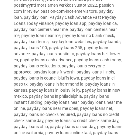
postimyynti morsiamen verkkosivustot 2022
,
passion
com fr review
,
passion-com-inceleme visitors
,
pay day
loan
,
pay day loan
,
Payday Cash Advance,Fast Payday
Loans Today,Finance
,
payday loan app
,
payday loan ca
,
payday loan centers near me
,
payday loan centers near
me
,
payday loan near me
,
payday loan no blank check
,
payday loan terms
,
payday loan websites
,
payday loands
,
payday loans 100
,
payday loans 255
,
payday loans
advance
,
payday loans austin tx
,
payday loans bellflower
ca
,
payday loans cash advance
,
payday loans cash today
,
payday loans collections
,
payday loans everyone
approved
,
payday loans ft worth
,
payday loans illinois
,
payday loans in council bluffs iowa
,
payday loans in el
paso tx
,
payday loans in hammond la
,
payday loans in
kansas
,
payday loans in louisville ky
,
payday loans in new
mexico
,
payday loans in philadelphia
,
payday loans
instant funding
,
payday loans near
,
payday loans near me
online
,
payday loans near me open
,
payday loans net
,
payday loans no checks required
,
payday loans no credit
check same day
,
payday loans no credit check same day
,
payday loans ohio
,
payday loans on sunday
,
payday loans
online california
,
payday loans online fast
,
payday loans