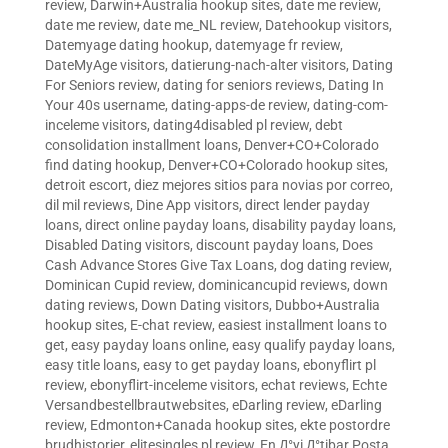
review
,
Darwin+Australia hookup sites
,
date me review
,
date me review
,
date me_NL review
,
Datehookup visitors
,
Datemyage dating hookup
,
datemyage fr review
,
DateMyAge visitors
,
datierung-nach-alter visitors
,
Dating
For Seniors review
,
dating for seniors reviews
,
Dating In
Your 40s username
,
dating-apps-de review
,
dating-com-
inceleme visitors
,
dating4disabled pl review
,
debt
consolidation installment loans
,
Denver+CO+Colorado
find dating hookup
,
Denver+CO+Colorado hookup sites
,
detroit escort
,
diez mejores sitios para novias por correo
,
dil mil reviews
,
Dine App visitors
,
direct lender payday
loans
,
direct online payday loans
,
disability payday loans
,
Disabled Dating visitors
,
discount payday loans
,
Does
Cash Advance Stores Give Tax Loans
,
dog dating review
,
Dominican Cupid review
,
dominicancupid reviews
,
down
dating reviews
,
Down Dating visitors
,
Dubbo+Australia
hookup sites
,
E-chat review
,
easiest installment loans to
get
,
easy payday loans online
,
easy qualify payday loans
,
easy title loans
,
easy to get payday loans
,
ebonyflirt pl
review
,
ebonyflirt-inceleme visitors
,
echat reviews
,
Echte
Versandbestellbrautwebsites
,
eDarling review
,
eDarling
review
,
Edmonton+Canada hookup sites
,
ekte postordre
brudhistorier
,
elitesingles pl review
,
En Д°yi Д°tibar Posta