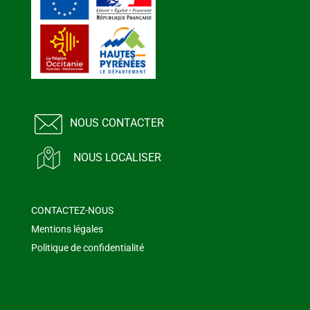
NOUS CONTACTER
NOUS LOCALISER
CONTACTEZ-NOUS
Mentions légales
Politique de confidentialité