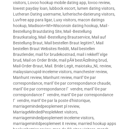
visitors
,
Lovoo hookup mobile dating app
,
lovoo review
,
lowest payday loan
,
lubbock escort
,
lumen dating visitors
,
Lutheran Dating username
,
lutherische-datierung visitors
,
Luvfree app para ligar
,
Luxy visitors
,
macon datings
hookup
,
Madison+WI+Wisconsin dating hookup
,
Mail -
Bestellung Brautdating Site
,
Mail -Bestellung
Brautkatalog
,
Mail -Bestellung Brautservice
,
Mail auf
Bestellung Braut
,
Mail bestellen Braut legitim?
,
Mail
bestellen Braut Websites Reddit
,
Mail bestellen
Brautlender
,
mail for brudekostnad
,
mail i rekkefГёlge
brud
,
Mail on Order Bride
,
mail pÃ¥ bestÃ¤llning brud
,
Mail-Order-Braut
,
Mail. Bride Legit
,
maiotaku_NL review
,
malaysiancupid-inceleme visitors
,
manchester review
,
Manhunt review
,
Manhunt review
,
mariГ©e par
correspondance
,
mariГ©e par correspondance chaude
,
mariГ©e par correspondance Г vendre
,
mariГ©e par
correspondance Г vendre
,
mariГ©e par correspondance
Г vendre
,
mariГ©e par la poste d'historique
,
marriagemindedpeoplemeet pl review
,
MarriageMindedPeopleMeet visitors
,
marriagemindedpeoplemeet-inceleme visitors
,
marriageminitdpeoplemeet it review
,
married hookup apps