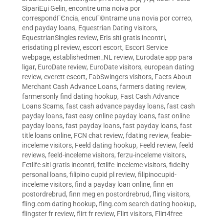
SipariЕџi Gelin
,
encontre uma noiva por
correspondГЄncia
,
encuГ©ntrame una novia por correo
,
end payday loans
,
Equestrian Dating visitors
,
EquestrianSingles review
,
Eris siti gratis incontri
,
erisdating pl review
,
escort escort
,
Escort Service
webpage
,
establishedmen_NL review
,
Eurodate app para
ligar
,
EuroDate review
,
EuroDate visitors
,
european dating
review
,
everett escort
,
FabSwingers visitors
,
Facts About
Merchant Cash Advance Loans
,
farmers dating review
,
farmersonly find dating hookup
,
Fast Cash Advance
Loans Scams
,
fast cash advance payday loans
,
fast cash
payday loans
,
fast easy online payday loans
,
fast online
payday loans
,
fast payday loans
,
fast payday loans
,
fast
title loans online
,
FCN chat review
,
fdating review
,
feabie-
inceleme visitors
,
Feeld dating hookup
,
Feeld review
,
feeld
reviews
,
feeld-inceleme visitors
,
ferzu-inceleme visitors
,
Fetlife siti gratis incontri
,
fetlife-inceleme visitors
,
fidelity
personal loans
,
filipino cupid pl review
,
filipinocupid-
inceleme visitors
,
find a payday loan online
,
finn en
postordrebrud
,
finn meg en postordrebrud
,
fling visitors
,
fling.com dating hookup
,
fling.com search dating hookup
,
flingster fr review
,
flirt fr review
,
Flirt visitors
,
Flirt4free