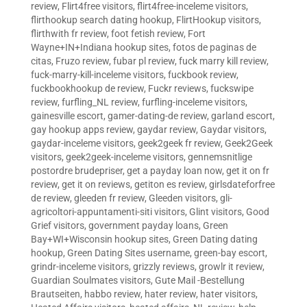
review
,
Flirt4free visitors
,
flirt4free-inceleme visitors
,
flirthookup search dating hookup
,
FlirtHookup visitors
,
flirthwith fr review
,
foot fetish review
,
Fort
Wayne+IN+Indiana hookup sites
,
fotos de paginas de
citas
,
Fruzo review
,
fubar pl review
,
fuck marry kill review
,
fuck-marry-kill-inceleme visitors
,
fuckbook review
,
fuckbookhookup de review
,
Fuckr reviews
,
fuckswipe
review
,
furfling_NL review
,
furfling-inceleme visitors
,
gainesville escort
,
gamer-dating-de review
,
garland escort
,
gay hookup apps review
,
gaydar review
,
Gaydar visitors
,
gaydar-inceleme visitors
,
geek2geek fr review
,
Geek2Geek
visitors
,
geek2geek-inceleme visitors
,
gennemsnitlige
postordre brudepriser
,
get a payday loan now
,
get it on fr
review
,
get it on reviews
,
getiton es review
,
girlsdateforfree
de review
,
gleeden fr review
,
Gleeden visitors
,
gli-
agricoltori-appuntamenti-siti visitors
,
Glint visitors
,
Good
Grief visitors
,
government payday loans
,
Green
Bay+WI+Wisconsin hookup sites
,
Green Dating dating
hookup
,
Green Dating Sites username
,
green-bay escort
,
grindr-inceleme visitors
,
grizzly reviews
,
growlr it review
,
Guardian Soulmates visitors
,
Gute Mail -Bestellung
Brautseiten
,
habbo review
,
hater review
,
hater visitors
,