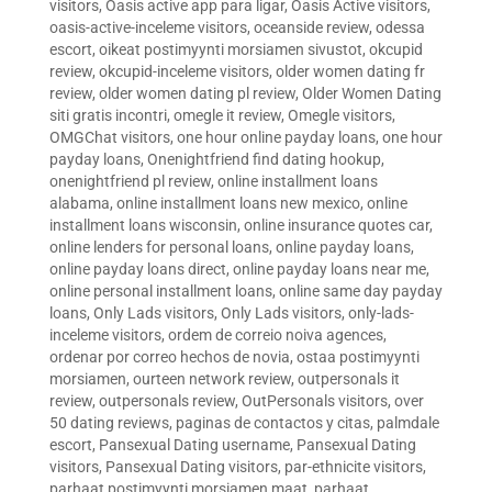
visitors
,
Oasis active app para ligar
,
Oasis Active visitors
,
oasis-active-inceleme visitors
,
oceanside review
,
odessa
escort
,
oikeat postimyynti morsiamen sivustot
,
okcupid
review
,
okcupid-inceleme visitors
,
older women dating fr
review
,
older women dating pl review
,
Older Women Dating
siti gratis incontri
,
omegle it review
,
Omegle visitors
,
OMGChat visitors
,
one hour online payday loans
,
one hour
payday loans
,
Onenightfriend find dating hookup
,
onenightfriend pl review
,
online installment loans
alabama
,
online installment loans new mexico
,
online
installment loans wisconsin
,
online insurance quotes car
,
online lenders for personal loans
,
online payday loans
,
online payday loans direct
,
online payday loans near me
,
online personal installment loans
,
online same day payday
loans
,
Only Lads visitors
,
Only Lads visitors
,
only-lads-
inceleme visitors
,
ordem de correio noiva agences
,
ordenar por correo hechos de novia
,
ostaa postimyynti
morsiamen
,
ourteen network review
,
outpersonals it
review
,
outpersonals review
,
OutPersonals visitors
,
over
50 dating reviews
,
paginas de contactos y citas
,
palmdale
escort
,
Pansexual Dating username
,
Pansexual Dating
visitors
,
Pansexual Dating visitors
,
par-ethnicite visitors
,
parhaat postimyynti morsiamen maat
,
parhaat