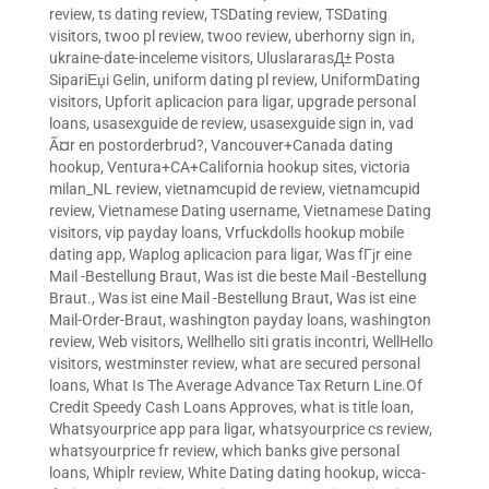
review
,
ts dating review
,
TSDating review
,
TSDating
visitors
,
twoo pl review
,
twoo review
,
uberhorny sign in
,
ukraine-date-inceleme visitors
,
UluslararasД± Posta
SipariЕџi Gelin
,
uniform dating pl review
,
UniformDating
visitors
,
Upforit aplicacion para ligar
,
upgrade personal
loans
,
usasexguide de review
,
usasexguide sign in
,
vad
Ã¤r en postorderbrud?
,
Vancouver+Canada dating
hookup
,
Ventura+CA+California hookup sites
,
victoria
milan_NL review
,
vietnamcupid de review
,
vietnamcupid
review
,
Vietnamese Dating username
,
Vietnamese Dating
visitors
,
vip payday loans
,
Vrfuckdolls hookup mobile
dating app
,
Waplog aplicacion para ligar
,
Was fГјr eine
Mail -Bestellung Braut
,
Was ist die beste Mail -Bestellung
Braut.
,
Was ist eine Mail -Bestellung Braut
,
Was ist eine
Mail-Order-Braut
,
washington payday loans
,
washington
review
,
Web visitors
,
Wellhello siti gratis incontri
,
WellHello
visitors
,
westminster review
,
what are secured personal
loans
,
What Is The Average Advance Tax Return Line.Of
Credit Speedy Cash Loans Approves
,
what is title loan
,
Whatsyourprice app para ligar
,
whatsyourprice cs review
,
whatsyourprice fr review
,
which banks give personal
loans
,
Whiplr review
,
White Dating dating hookup
,
wicca-