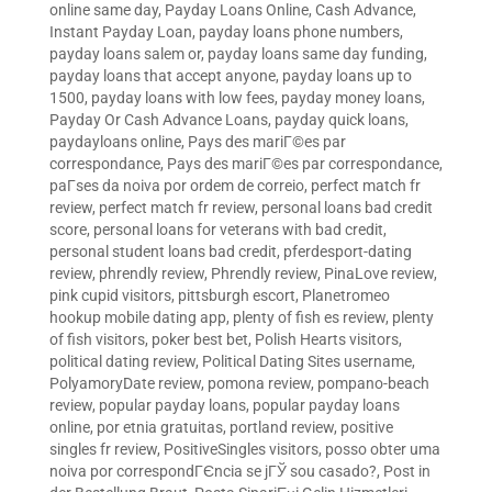
online same day
,
Payday Loans Online, Cash Advance,
Instant Payday Loan
,
payday loans phone numbers
,
payday loans salem or
,
payday loans same day funding
,
payday loans that accept anyone
,
payday loans up to
1500
,
payday loans with low fees
,
payday money loans
,
Payday Or Cash Advance Loans
,
payday quick loans
,
paydayloans online
,
Pays des mariГ©es par
correspondance
,
Pays des mariГ©es par correspondance
,
paГ­ses da noiva por ordem de correio
,
perfect match fr
review
,
perfect match fr review
,
personal loans bad credit
score
,
personal loans for veterans with bad credit
,
personal student loans bad credit
,
pferdesport-dating
review
,
phrendly review
,
Phrendly review
,
PinaLove review
,
pink cupid visitors
,
pittsburgh escort
,
Planetromeo
hookup mobile dating app
,
plenty of fish es review
,
plenty
of fish visitors
,
poker best bet
,
Polish Hearts visitors
,
political dating review
,
Political Dating Sites username
,
PolyamoryDate review
,
pomona review
,
pompano-beach
review
,
popular payday loans
,
popular payday loans
online
,
por etnia gratuitas
,
portland review
,
positive
singles fr review
,
PositiveSingles visitors
,
posso obter uma
noiva por correspondГЄncia se jГЎ sou casado?
,
Post in