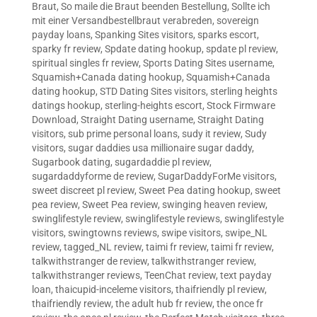
Braut
,
So maile die Braut beenden Bestellung
,
Sollte ich
mit einer Versandbestellbraut verabreden
,
sovereign
payday loans
,
Spanking Sites visitors
,
sparks escort
,
sparky fr review
,
Spdate dating hookup
,
spdate pl review
,
spiritual singles fr review
,
Sports Dating Sites username
,
Squamish+Canada dating hookup
,
Squamish+Canada
dating hookup
,
STD Dating Sites visitors
,
sterling heights
datings hookup
,
sterling-heights escort
,
Stock Firmware
Download
,
Straight Dating username
,
Straight Dating
visitors
,
sub prime personal loans
,
sudy it review
,
Sudy
visitors
,
sugar daddies usa millionaire sugar daddy
,
Sugarbook dating
,
sugardaddie pl review
,
sugardaddyforme de review
,
SugarDaddyForMe visitors
,
sweet discreet pl review
,
Sweet Pea dating hookup
,
sweet
pea review
,
Sweet Pea review
,
swinging heaven review
,
swinglifestyle review
,
swinglifestyle reviews
,
swinglifestyle
visitors
,
swingtowns reviews
,
swipe visitors
,
swipe_NL
review
,
tagged_NL review
,
taimi fr review
,
taimi fr review
,
talkwithstranger de review
,
talkwithstranger review
,
talkwithstranger reviews
,
TeenChat review
,
text payday
loan
,
thaicupid-inceleme visitors
,
thaifriendly pl review
,
thaifriendly review
,
the adult hub fr review
,
the once fr