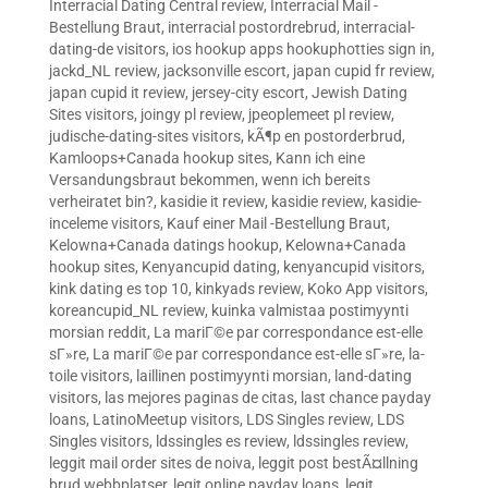
Interracial Dating Central review
,
Interracial Mail -
Bestellung Braut
,
interracial postordrebrud
,
interracial-
dating-de visitors
,
ios hookup apps hookuphotties sign in
,
jackd_NL review
,
jacksonville escort
,
japan cupid fr review
,
japan cupid it review
,
jersey-city escort
,
Jewish Dating
Sites visitors
,
joingy pl review
,
jpeoplemeet pl review
,
judische-dating-sites visitors
,
kÃ¶p en postorderbrud
,
Kamloops+Canada hookup sites
,
Kann ich eine
Versandungsbraut bekommen, wenn ich bereits
verheiratet bin?
,
kasidie it review
,
kasidie review
,
kasidie-
inceleme visitors
,
Kauf einer Mail -Bestellung Braut
,
Kelowna+Canada datings hookup
,
Kelowna+Canada
hookup sites
,
Kenyancupid dating
,
kenyancupid visitors
,
kink dating es top 10
,
kinkyads review
,
Koko App visitors
,
koreancupid_NL review
,
kuinka valmistaa postimyynti
morsian reddit
,
La mariГ©e par correspondance est-elle
sГ»re
,
La mariГ©e par correspondance est-elle sГ»re
,
la-
toile visitors
,
laillinen postimyynti morsian
,
land-dating
visitors
,
las mejores paginas de citas
,
last chance payday
loans
,
LatinoMeetup visitors
,
LDS Singles review
,
LDS
Singles visitors
,
ldssingles es review
,
ldssingles review
,
leggit mail order sites de noiva
,
leggit post bestÃ¤llning
brud webbplatser
,
legit online payday loans
,
legit