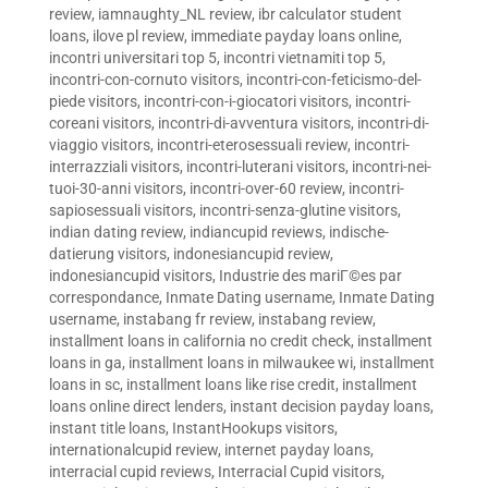
review
,
iamnaughty_NL review
,
ibr calculator student
loans
,
ilove pl review
,
immediate payday loans online
,
incontri universitari top 5
,
incontri vietnamiti top 5
,
incontri-con-cornuto visitors
,
incontri-con-feticismo-del-
piede visitors
,
incontri-con-i-giocatori visitors
,
incontri-
coreani visitors
,
incontri-di-avventura visitors
,
incontri-di-
viaggio visitors
,
incontri-eterosessuali review
,
incontri-
interrazziali visitors
,
incontri-luterani visitors
,
incontri-nei-
tuoi-30-anni visitors
,
incontri-over-60 review
,
incontri-
sapiosessuali visitors
,
incontri-senza-glutine visitors
,
indian dating review
,
indiancupid reviews
,
indische-
datierung visitors
,
indonesiancupid review
,
indonesiancupid visitors
,
Industrie des mariГ©es par
correspondance
,
Inmate Dating username
,
Inmate Dating
username
,
instabang fr review
,
instabang review
,
installment loans in california no credit check
,
installment
loans in ga
,
installment loans in milwaukee wi
,
installment
loans in sc
,
installment loans like rise credit
,
installment
loans online direct lenders
,
instant decision payday loans
,
instant title loans
,
InstantHookups visitors
,
internationalcupid review
,
internet payday loans
,
interracial cupid reviews
,
Interracial Cupid visitors
,