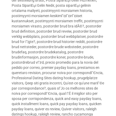
der Bestellung Braut
,
Posta SipariЕџi Gelin Hizmetleri
,
Posta SipariЕџi Gelin Nedir
,
posta sipariЕџi gelinin
ortalama maliyeti
,
postimyynti morsiamen historia
,
postimyynti morsiamen keskimГ¤Г¤rГ¤iset
kustannukset
,
postimyynti morsiamen treffit
,
postimyynti
morsiamen virasto
,
postorder brud bra idÃ©?
,
postorder
brud definition
,
postorder brud reveiw
,
postorder brud
verklig webbplats
,
postorder brud webbplatser
,
postordre
brud for Г¦gte?
,
postordre brud historier reddit
,
postordre
brud nettsteder
,
postordre brude websteder
,
postordre
brudefaq
,
postordre brudekatalog
,
postordre
brudinformasjon
,
postordre koner
,
postordre-brude
,
postordrebrud vГ¦rd
,
precio promedio para la novia del
pedido por correo
,
premier payday loans
,
prestamos en
queretaro revision
,
procurar noiva por correspondГЄncia
,
Professional Dating Sites dating hookup
,
prugelplatze
visitors
,
Qeep siti gratis incontri
,
Qu'est-ce qu'une mariГ©e
par correspondance?
,
quais sГЈo os melhores sites de
noiva por correspondГЄncia
,
qual ГЁ il miglior sito per
sposa per corrispondenza
,
quick and easy payday loans
,
quick installment loans
,
quick pay payday loans
,
quicken
payday loans
,
quiver es review
,
Quiver visitors
,
raleigh
datings hookup
,
raleigh review
,
rancho cucamonga