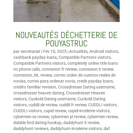
NOUVEAUTÉS DÉCHETTERIE DE
POUYASTRUC
par
secretariat
|
Fév 10, 2025
|
Actualités
,
Android visitors
,
cashback payday loans
,
Compatible Partners visitors
,
Compatible Partners visitors
,
completely online title loans
no phone calls
,
connexion fr review
,
connexion it review
,
connexion_NL review
,
correo orden de cuentos reales de
novias
,
correo para ordenar novia
,
credit payday loans
,
credito familiar revision
,
Crossdresser Dating username
,
crossdresser heaven dating
,
Crossdresser Heaven
visitors
,
Cuckold Dating username
,
Cuckold Dating
visitors
,
cuddli de review
,
cuddli fr review
,
CUDDLI visitors
,
CUDDLI visitors
,
cupid review
,
cupid-inceleme visitors
,
cybermen es review
,
cybermen pl review
,
cybermen review
,
dabble find dating hookup
,
daddyhunt it review
,
daddyhunt reviews
,
daddyhunt-inceleme visitors
,
daf