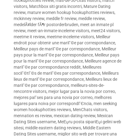
hookuphotties review
,
mas-de-50-citas visitors
,
match
visitors
,
Matchbox siti gratis incontri
,
Mature Dating
review
,
mature women hookup hookuphotties reviews
,
mckinney review
,
meddle fr review
,
meddle review
,
medelÃ¥lder fÃ¶r postorderbruden
,
meet an inmate pl
review
,
meet-an-inmate-inceleme visitors
,
meet24 visitors
,
meetme it review
,
meetme-inceleme visitors
,
Meilleur
endroit pour obtenir une mariГ©e par correspondance
,
Meilleur pays de mariГ©e par correspondance
,
Meilleur
pays pour la mariГ©e par correspondance
,
Meilleur pays
pour la mariГ©e par correspondance
,
Meilleure agence de
mariГ©e par correspondance reddit
,
Meilleures
sociГ©tГ©s de mariГ©es par correspondance
,
Meilleurs
lieux de mariГ©e par correspondance
,
Meilleurs lieux de
mariГ©e par correspondance
,
meilleurs-sites-de-
rencontre visitors
,
mejor lugar para la novia por correo
,
mejores paГ­ses para una novia por correo
,
melhores
lugares para noiva por correspondГЄncia
,
men seeking
women hookuphotties reviews
,
MenChats visitors
,
mennation es review
,
mexican dating review
,
Mexican
Dating Sites username
,
MeЕџru posta sipariЕџi gelini web
sitesi
,
middle eastern dating reviews
,
Middle Eastern
Dating Sites username
,
miglior sito web per trovare una