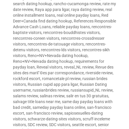
search dating hookup
,
rancho-cucamonga review
,
rate my
date review
,
Raya app para ligar
,
raya dating review
,
real
online installment loans
,
real online payday loans
,
Red
Deer+Canada find dating hookup
,
References Responsible
Advance Cash Loans
,
reliable payday loans
,
rencontres-
baptiste visitors
,
rencontres-bouddhistes visitors
,
rencontres-coreen visitors
,
rencontres-crossdresser
visitors
,
rencontres-de-tatouage visitors
,
rencontres-
detenu visitors
,
rencontres-lds visitors
,
rencontres-sikh
visitors
,
Reno+NV+Nevada dating hookup
,
Reno+NV+Nevada dating hookup
,
requirements for
payday loan
,
Reveal visitors
,
reveal_NL review
,
Revue des
sites des mariГ©es par correspondance
,
riverside review
,
rockford escort
,
romancetale pl review
,
russian brides
visitors
,
Russian cupid app para ligar
,
Russian Dating
username
,
russianbrides review
,
russiansupid_NL review
,
salams review
,
salinas review
,
salir en tus 30 gratuitas
,
salvage title loans near me
,
same day payday loans with
bad credit
,
sameday payday loans online
,
san-francisco
escort
,
san-francisco review
,
sapiosexuelles-dating
visitors
,
schwarze-dating-sites visitors
,
scruff-inceleme
visitors
,
SDC review
,
SDC visitors
,
seattle escort
,
senior