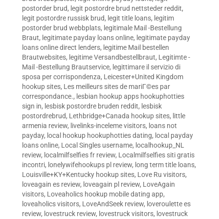
postorder brud
,
legit postordre brud nettsteder reddit
,
legit postordre russisk brud
,
legit title loans
,
legitim
postorder brud webbplats
,
legitimale Mail -Bestellung
Braut
,
legitimate payday loans online
,
legitimate payday
loans online direct lenders
,
legitime Mail bestellen
Brautwebsites
,
legitime Versandbestellbraut
,
Legitimte -
Mail -Bestellung Brautservice
,
legittimare il servizio di
sposa per corrispondenza
,
Leicester+United Kingdom
hookup sites
,
Les meilleurs sites de mariГ©es par
correspondance.
,
lesbian hookup apps hookuphotties
sign in
,
lesbisk postordre bruden reddit
,
lesbisk
postordrebrud
,
Lethbridge+Canada hookup sites
,
little
armenia review
,
livelinks-inceleme visitors
,
loans not
payday
,
local hookup hookuphotties dating
,
local payday
loans online
,
Local Singles username
,
localhookup_NL
review
,
localmilfselfies fr review
,
Localmilfselfies siti gratis
incontri
,
lonelywifehookups pl review
,
long term title loans
,
Louisville+KY+Kentucky hookup sites
,
Love Ru visitors
,
loveagain es review
,
loveagain pl review
,
LoveAgain
visitors
,
Loveaholics hookup mobile dating app
,
loveaholics visitors
,
LoveAndSeek review
,
loveroulette es
review
,
lovestruck review
,
lovestruck visitors
,
lovestruck