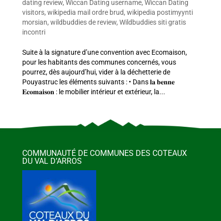
dating review
,
Wiccan Dating username
,
Wiccan Dating
visitors
,
wikipedia mail ordre brud
,
wikipedia postimyynti
morsian
,
wildbuddies de review
,
Wildbuddies siti gratis
incontri
Suite à la signature d’une convention avec Ecomaison,
pour les habitants des communes concernés, vous
pourrez, dès aujourd’hui, vider à la déchetterie de
Pouyastruc les éléments suivants : • Dans 𝐥𝐚 𝐛𝐞𝐧𝐧𝐞
𝐄𝐜𝐨𝐦𝐚𝐢𝐬𝐨𝐧 : le mobilier intérieur et extérieur, la...
COMMUNAUTÉ DE COMMUNES DES COTEAUX
DU VAL D’ARROS