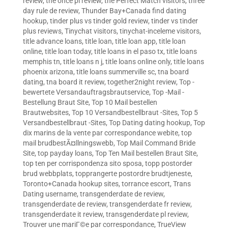
review
,
the once pl review
,
the Perfect Match visitors
,
three
day rule de review
,
Thunder Bay+Canada find dating
hookup
,
tinder plus vs tinder gold review
,
tinder vs tinder
plus reviews
,
Tinychat visitors
,
tinychat-inceleme visitors
,
title advance loans
,
title loan
,
title loan app
,
title loan
online
,
title loan today
,
title loans in el paso tx
,
title loans
memphis tn
,
title loans n j
,
title loans online only
,
title loans
phoenix arizona
,
title loans summerville sc
,
tna board
dating
,
tna board it review
,
together2night review
,
Top -
bewertete Versandauftragsbrautservice
,
Top -Mail -
Bestellung Braut Site
,
Top 10 Mail bestellen
Brautwebsites
,
Top 10 Versandbestellbraut -Sites
,
Top 5
Versandbestellbraut -Sites
,
Top Dating dating hookup
,
Top
dix marins de la vente par correspondance webite
,
top
mail brudbestÃ¤llningswebb
,
Top Mail Command Bride
Site
,
top payday loans
,
Top Ten Mail bestellen Braut Site
,
top ten per corrispondenza sito sposa
,
topp postorder
brud webbplats
,
topprangerte postordre brudtjeneste
,
Toronto+Canada hookup sites
,
torrance escort
,
Trans
Dating username
,
transgenderdate de review
,
transgenderdate de review
,
transgenderdate fr review
,
transgenderdate it review
,
transgenderdate pl review
,
Trouver une mariГ©e par correspondance
,
TrueView