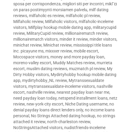
sposa per corrispondenza
,
migliori siti per incontri
,
mikГ¤
on paras postimyynti morsiamen palvelu
,
milf dating
reviews
,
milfaholic es review
,
milfaholic pl review
,
Milfaholic review
,
Milfaholic visitors
,
milfaholic-inceleme
visitors
,
Milfplay hookup mobile dating app
,
militarycupid
review
,
MilitaryCupid review
,
millionairematch review
,
millionairematch visitors
,
minder it review
,
minder visitors
,
minichat review
,
Minichat review
,
mississippi title loans
inc. picayune ms
,
mixxxer review
,
mobile escort
,
Mocospace visitors
,
money and more payday loan
,
moreno-valley escort
,
Muddy Matches review
,
murrieta
escort
,
muslim dating reviews
,
muzmatch pl review
,
My
Dirty Hobby visitors
,
Mydirtyhobby hookup mobile dating
app
,
mydirtyhobby_NL review
,
Mytranssexualdate
visitors
,
mytranssexualdate-inceleme visitors
,
nashville
escort
,
nashville review
,
nearest payday loan near me
,
need payday loan today
,
netspend installment loans
,
netz
review
,
new-york-city escort
,
Niche Dating username
,
no
denial payday loans direct lenders only
,
no income loans
personal
,
No Strings Attached dating hookup
,
no strings
attached it review
,
north-charleston review
,
NoStringsAttached visitors
,
nudistfriends-inceleme