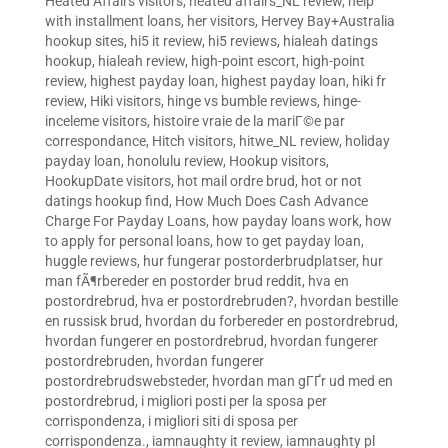
Heated Affairs visitors
,
heated affairs_NL review
,
help
with installment loans
,
her visitors
,
Hervey Bay+Australia
hookup sites
,
hi5 it review
,
hi5 reviews
,
hialeah datings
hookup
,
hialeah review
,
high-point escort
,
high-point
review
,
highest payday loan
,
highest payday loan
,
hiki fr
review
,
Hiki visitors
,
hinge vs bumble reviews
,
hinge-
inceleme visitors
,
histoire vraie de la mariГ©e par
correspondance
,
Hitch visitors
,
hitwe_NL review
,
holiday
payday loan
,
honolulu review
,
Hookup visitors
,
HookupDate visitors
,
hot mail ordre brud
,
hot or not
datings hookup find
,
How Much Does Cash Advance
Charge For Payday Loans
,
how payday loans work
,
how
to apply for personal loans
,
how to get payday loan
,
huggle reviews
,
hur fungerar postorderbrudplatser
,
hur
man fÃ¶rbereder en postorder brud reddit
,
hva en
postordrebrud
,
hva er postordrebruden?
,
hvordan bestille
en russisk brud
,
hvordan du forbereder en postordrebrud
,
hvordan fungerer en postordrebrud
,
hvordan fungerer
postordrebruden
,
hvordan fungerer
postordrebrudswebsteder
,
hvordan man gГҐr ud med en
postordrebrud
,
i migliori posti per la sposa per
corrispondenza
,
i migliori siti di sposa per
corrispondenza.
,
iamnaughty it review
,
iamnaughty pl