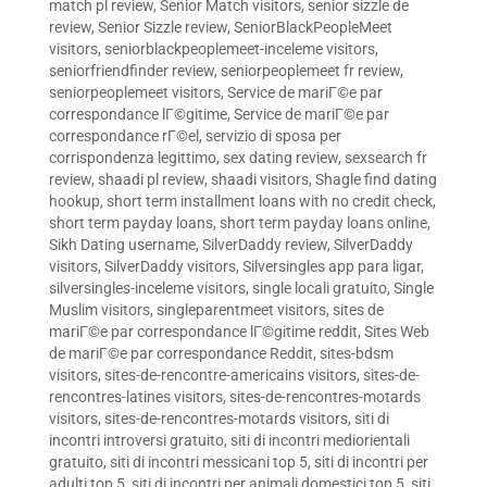
match pl review
,
Senior Match visitors
,
senior sizzle de
review
,
Senior Sizzle review
,
SeniorBlackPeopleMeet
visitors
,
seniorblackpeoplemeet-inceleme visitors
,
seniorfriendfinder review
,
seniorpeoplemeet fr review
,
seniorpeoplemeet visitors
,
Service de mariГ©e par
correspondance lГ©gitime
,
Service de mariГ©e par
correspondance rГ©el
,
servizio di sposa per
corrispondenza legittimo
,
sex dating review
,
sexsearch fr
review
,
shaadi pl review
,
shaadi visitors
,
Shagle find dating
hookup
,
short term installment loans with no credit check
,
short term payday loans
,
short term payday loans online
,
Sikh Dating username
,
SilverDaddy review
,
SilverDaddy
visitors
,
SilverDaddy visitors
,
Silversingles app para ligar
,
silversingles-inceleme visitors
,
single locali gratuito
,
Single
Muslim visitors
,
singleparentmeet visitors
,
sites de
mariГ©e par correspondance lГ©gitime reddit
,
Sites Web
de mariГ©e par correspondance Reddit
,
sites-bdsm
visitors
,
sites-de-rencontre-americains visitors
,
sites-de-
rencontres-latines visitors
,
sites-de-rencontres-motards
visitors
,
sites-de-rencontres-motards visitors
,
siti di
incontri introversi gratuito
,
siti di incontri mediorientali
gratuito
,
siti di incontri messicani top 5
,
siti di incontri per
adulti top 5
,
siti di incontri per animali domestici top 5
,
siti