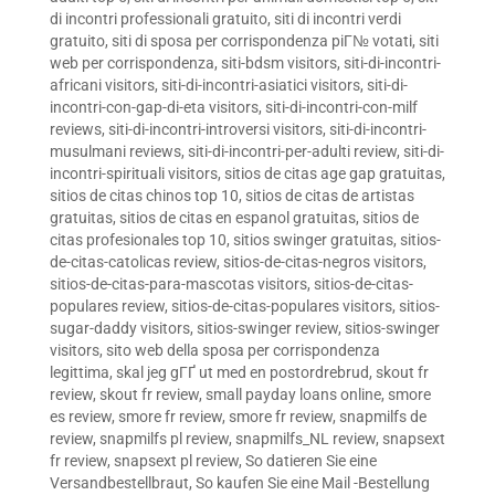
di incontri professionali gratuito
,
siti di incontri verdi
gratuito
,
siti di sposa per corrispondenza piГ№ votati
,
siti
web per corrispondenza
,
siti-bdsm visitors
,
siti-di-incontri-
africani visitors
,
siti-di-incontri-asiatici visitors
,
siti-di-
incontri-con-gap-di-eta visitors
,
siti-di-incontri-con-milf
reviews
,
siti-di-incontri-introversi visitors
,
siti-di-incontri-
musulmani reviews
,
siti-di-incontri-per-adulti review
,
siti-di-
incontri-spirituali visitors
,
sitios de citas age gap gratuitas
,
sitios de citas chinos top 10
,
sitios de citas de artistas
gratuitas
,
sitios de citas en espanol gratuitas
,
sitios de
citas profesionales top 10
,
sitios swinger gratuitas
,
sitios-
de-citas-catolicas review
,
sitios-de-citas-negros visitors
,
sitios-de-citas-para-mascotas visitors
,
sitios-de-citas-
populares review
,
sitios-de-citas-populares visitors
,
sitios-
sugar-daddy visitors
,
sitios-swinger review
,
sitios-swinger
visitors
,
sito web della sposa per corrispondenza
legittima
,
skal jeg gГҐ ut med en postordrebrud
,
skout fr
review
,
skout fr review
,
small payday loans online
,
smore
es review
,
smore fr review
,
smore fr review
,
snapmilfs de
review
,
snapmilfs pl review
,
snapmilfs_NL review
,
snapsext
fr review
,
snapsext pl review
,
So datieren Sie eine
Versandbestellbraut
,
So kaufen Sie eine Mail -Bestellung