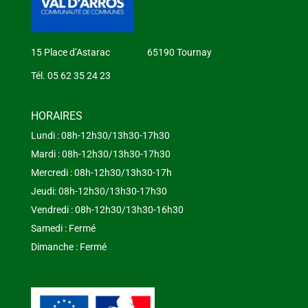
15 Place d’Astarac 65190 Tournay
Tél. 05 62 35 24 23
HORAIRES
Lundi : 08h-12h30/13h30-17h30
Mardi : 08h-12h30/13h30-17h30
Mercredi : 08h-12h30/13h30-17h
Jeudi: 08h-12h30/13h30-17h30
Vendredi : 08h-12h30/13h30-16h30
Samedi : Fermé
Dimanche : Fermé