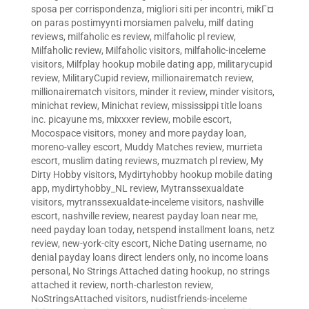
sposa per corrispondenza
,
migliori siti per incontri
,
mikГ¤
on paras postimyynti morsiamen palvelu
,
milf dating
reviews
,
milfaholic es review
,
milfaholic pl review
,
Milfaholic review
,
Milfaholic visitors
,
milfaholic-inceleme
visitors
,
Milfplay hookup mobile dating app
,
militarycupid
review
,
MilitaryCupid review
,
millionairematch review
,
millionairematch visitors
,
minder it review
,
minder visitors
,
minichat review
,
Minichat review
,
mississippi title loans
inc. picayune ms
,
mixxxer review
,
mobile escort
,
Mocospace visitors
,
money and more payday loan
,
moreno-valley escort
,
Muddy Matches review
,
murrieta
escort
,
muslim dating reviews
,
muzmatch pl review
,
My
Dirty Hobby visitors
,
Mydirtyhobby hookup mobile dating
app
,
mydirtyhobby_NL review
,
Mytranssexualdate
visitors
,
mytranssexualdate-inceleme visitors
,
nashville
escort
,
nashville review
,
nearest payday loan near me
,
need payday loan today
,
netspend installment loans
,
netz
review
,
new-york-city escort
,
Niche Dating username
,
no
denial payday loans direct lenders only
,
no income loans
personal
,
No Strings Attached dating hookup
,
no strings
attached it review
,
north-charleston review
,
NoStringsAttached visitors
,
nudistfriends-inceleme