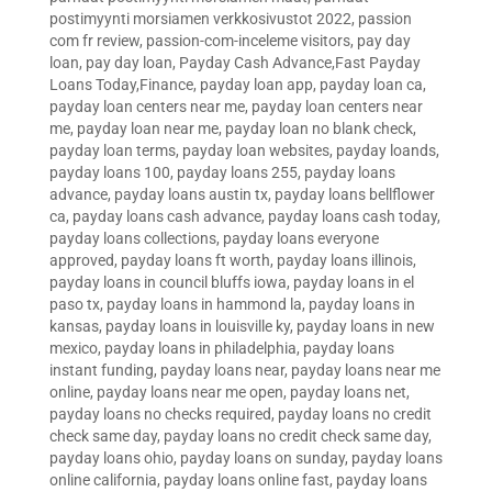
postimyynti morsiamen verkkosivustot 2022
,
passion
com fr review
,
passion-com-inceleme visitors
,
pay day
loan
,
pay day loan
,
Payday Cash Advance,Fast Payday
Loans Today,Finance
,
payday loan app
,
payday loan ca
,
payday loan centers near me
,
payday loan centers near
me
,
payday loan near me
,
payday loan no blank check
,
payday loan terms
,
payday loan websites
,
payday loands
,
payday loans 100
,
payday loans 255
,
payday loans
advance
,
payday loans austin tx
,
payday loans bellflower
ca
,
payday loans cash advance
,
payday loans cash today
,
payday loans collections
,
payday loans everyone
approved
,
payday loans ft worth
,
payday loans illinois
,
payday loans in council bluffs iowa
,
payday loans in el
paso tx
,
payday loans in hammond la
,
payday loans in
kansas
,
payday loans in louisville ky
,
payday loans in new
mexico
,
payday loans in philadelphia
,
payday loans
instant funding
,
payday loans near
,
payday loans near me
online
,
payday loans near me open
,
payday loans net
,
payday loans no checks required
,
payday loans no credit
check same day
,
payday loans no credit check same day
,
payday loans ohio
,
payday loans on sunday
,
payday loans
online california
,
payday loans online fast
,
payday loans