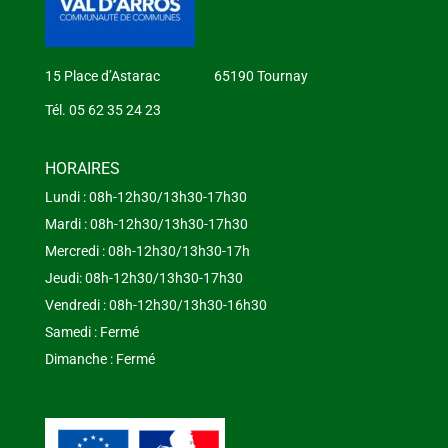
15 Place d’Astarac 65190 Tournay
Tél. 05 62 35 24 23
HORAIRES
Lundi : 08h-12h30/13h30-17h30
Mardi : 08h-12h30/13h30-17h30
Mercredi : 08h-12h30/13h30-17h
Jeudi: 08h-12h30/13h30-17h30
Vendredi : 08h-12h30/13h30-16h30
Samedi : Fermé
Dimanche : Fermé