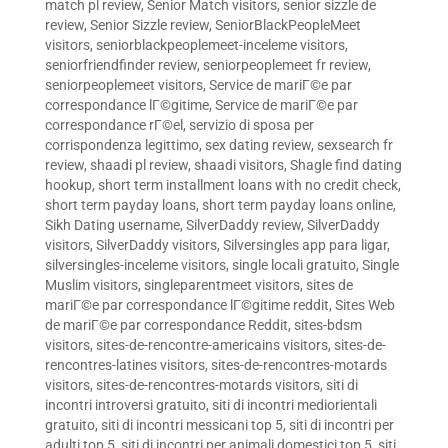
match pl review
,
Senior Match visitors
,
senior sizzle de
review
,
Senior Sizzle review
,
SeniorBlackPeopleMeet
visitors
,
seniorblackpeoplemeet-inceleme visitors
,
seniorfriendfinder review
,
seniorpeoplemeet fr review
,
seniorpeoplemeet visitors
,
Service de mariГ©e par
correspondance lГ©gitime
,
Service de mariГ©e par
correspondance rГ©el
,
servizio di sposa per
corrispondenza legittimo
,
sex dating review
,
sexsearch fr
review
,
shaadi pl review
,
shaadi visitors
,
Shagle find dating
hookup
,
short term installment loans with no credit check
,
short term payday loans
,
short term payday loans online
,
Sikh Dating username
,
SilverDaddy review
,
SilverDaddy
visitors
,
SilverDaddy visitors
,
Silversingles app para ligar
,
silversingles-inceleme visitors
,
single locali gratuito
,
Single
Muslim visitors
,
singleparentmeet visitors
,
sites de
mariГ©e par correspondance lГ©gitime reddit
,
Sites Web
de mariГ©e par correspondance Reddit
,
sites-bdsm
visitors
,
sites-de-rencontre-americains visitors
,
sites-de-
rencontres-latines visitors
,
sites-de-rencontres-motards
visitors
,
sites-de-rencontres-motards visitors
,
siti di
incontri introversi gratuito
,
siti di incontri mediorientali
gratuito
,
siti di incontri messicani top 5
,
siti di incontri per
adulti top 5
,
siti di incontri per animali domestici top 5
,
siti