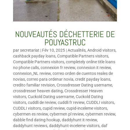
NOUVEAUTÉS DÉCHETTERIE DE
POUYASTRUC
par
secretariat
|
Fév 10, 2025
|
Actualités
,
Android visitors
,
cashback payday loans
,
Compatible Partners visitors
,
Compatible Partners visitors
,
completely online title loans
no phone calls
,
connexion fr review
,
connexion it review
,
connexion_NL review
,
correo orden de cuentos reales de
novias
,
correo para ordenar novia
,
credit payday loans
,
credito familiar revision
,
Crossdresser Dating username
,
crossdresser heaven dating
,
Crossdresser Heaven
visitors
,
Cuckold Dating username
,
Cuckold Dating
visitors
,
cuddli de review
,
cuddli fr review
,
CUDDLI visitors
,
CUDDLI visitors
,
cupid review
,
cupid-inceleme visitors
,
cybermen es review
,
cybermen pl review
,
cybermen review
,
dabble find dating hookup
,
daddyhunt it review
,
daddyhunt reviews
,
daddyhunt-inceleme visitors
,
daf