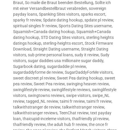
Braut
,
So maile die Braut beenden Bestellung
,
Sollte ich
mit einer Versandbestellbraut verabreden
,
sovereign
payday loans
,
Spanking Sites visitors
,
sparks escort
,
sparky fr review
,
Spdate dating hookup
,
spdate pl review
,
spiritual singles fr review
,
Sports Dating Sites username
,
Squamish+Canada dating hookup
,
Squamish+Canada
dating hookup
,
STD Dating Sites visitors
,
sterling heights
datings hookup
,
sterling-heights escort
,
Stock Firmware
Download
,
Straight Dating username
,
Straight Dating
visitors
,
sub prime personal loans
,
sudy it review
,
Sudy
visitors
,
sugar daddies usa millionaire sugar daddy
,
Sugarbook dating
,
sugardaddie pl review
,
sugardaddyforme de review
,
SugarDaddyForMe visitors
,
sweet discreet pl review
,
Sweet Pea dating hookup
,
sweet
pea review
,
Sweet Pea review
,
swinging heaven review
,
swinglifestyle review
,
swinglifestyle reviews
,
swinglifestyle
visitors
,
swingtowns reviews
,
swipe visitors
,
swipe_NL
review
,
tagged_NL review
,
taimi fr review
,
taimi fr review
,
talkwithstranger de review
,
talkwithstranger review
,
talkwithstranger reviews
,
TeenChat review
,
text payday
loan
,
thaicupid-inceleme visitors
,
thaifriendly pl review
,
thaifriendly review
,
the adult hub fr review
,
the once fr