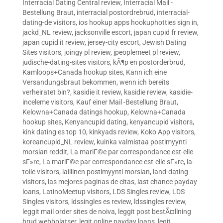
Interracial Dating Central review
,
Interracial Mail -
Bestellung Braut
,
interracial postordrebrud
,
interracial-
dating-de visitors
,
ios hookup apps hookuphotties sign in
,
jackd_NL review
,
jacksonville escort
,
japan cupid fr review
,
japan cupid it review
,
jersey-city escort
,
Jewish Dating
Sites visitors
,
joingy pl review
,
jpeoplemeet pl review
,
judische-dating-sites visitors
,
kÃ¶p en postorderbrud
,
Kamloops+Canada hookup sites
,
Kann ich eine
Versandungsbraut bekommen, wenn ich bereits
verheiratet bin?
,
kasidie it review
,
kasidie review
,
kasidie-
inceleme visitors
,
Kauf einer Mail -Bestellung Braut
,
Kelowna+Canada datings hookup
,
Kelowna+Canada
hookup sites
,
Kenyancupid dating
,
kenyancupid visitors
,
kink dating es top 10
,
kinkyads review
,
Koko App visitors
,
koreancupid_NL review
,
kuinka valmistaa postimyynti
morsian reddit
,
La mariГ©e par correspondance est-elle
sГ»re
,
La mariГ©e par correspondance est-elle sГ»re
,
la-
toile visitors
,
laillinen postimyynti morsian
,
land-dating
visitors
,
las mejores paginas de citas
,
last chance payday
loans
,
LatinoMeetup visitors
,
LDS Singles review
,
LDS
Singles visitors
,
ldssingles es review
,
ldssingles review
,
leggit mail order sites de noiva
,
leggit post bestÃ¤llning
brud webbplatser
,
legit online payday loans
,
legit