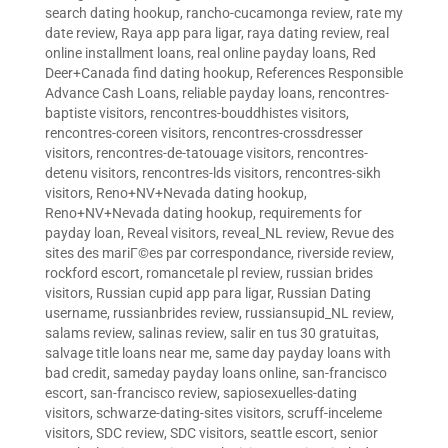
search dating hookup
,
rancho-cucamonga review
,
rate my
date review
,
Raya app para ligar
,
raya dating review
,
real
online installment loans
,
real online payday loans
,
Red
Deer+Canada find dating hookup
,
References Responsible
Advance Cash Loans
,
reliable payday loans
,
rencontres-
baptiste visitors
,
rencontres-bouddhistes visitors
,
rencontres-coreen visitors
,
rencontres-crossdresser
visitors
,
rencontres-de-tatouage visitors
,
rencontres-
detenu visitors
,
rencontres-lds visitors
,
rencontres-sikh
visitors
,
Reno+NV+Nevada dating hookup
,
Reno+NV+Nevada dating hookup
,
requirements for
payday loan
,
Reveal visitors
,
reveal_NL review
,
Revue des
sites des mariГ©es par correspondance
,
riverside review
,
rockford escort
,
romancetale pl review
,
russian brides
visitors
,
Russian cupid app para ligar
,
Russian Dating
username
,
russianbrides review
,
russiansupid_NL review
,
salams review
,
salinas review
,
salir en tus 30 gratuitas
,
salvage title loans near me
,
same day payday loans with
bad credit
,
sameday payday loans online
,
san-francisco
escort
,
san-francisco review
,
sapiosexuelles-dating
visitors
,
schwarze-dating-sites visitors
,
scruff-inceleme
visitors
,
SDC review
,
SDC visitors
,
seattle escort
,
senior