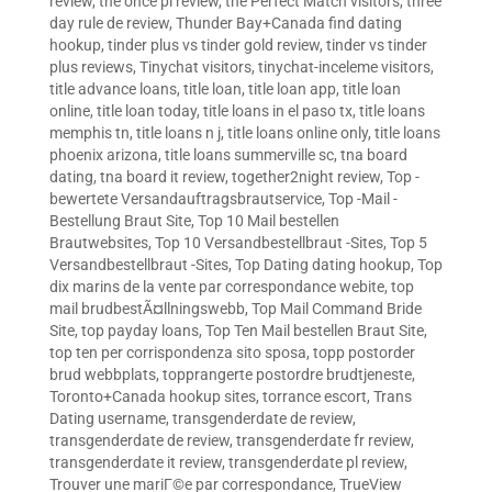
review
,
the once pl review
,
the Perfect Match visitors
,
three
day rule de review
,
Thunder Bay+Canada find dating
hookup
,
tinder plus vs tinder gold review
,
tinder vs tinder
plus reviews
,
Tinychat visitors
,
tinychat-inceleme visitors
,
title advance loans
,
title loan
,
title loan app
,
title loan
online
,
title loan today
,
title loans in el paso tx
,
title loans
memphis tn
,
title loans n j
,
title loans online only
,
title loans
phoenix arizona
,
title loans summerville sc
,
tna board
dating
,
tna board it review
,
together2night review
,
Top -
bewertete Versandauftragsbrautservice
,
Top -Mail -
Bestellung Braut Site
,
Top 10 Mail bestellen
Brautwebsites
,
Top 10 Versandbestellbraut -Sites
,
Top 5
Versandbestellbraut -Sites
,
Top Dating dating hookup
,
Top
dix marins de la vente par correspondance webite
,
top
mail brudbestÃ¤llningswebb
,
Top Mail Command Bride
Site
,
top payday loans
,
Top Ten Mail bestellen Braut Site
,
top ten per corrispondenza sito sposa
,
topp postorder
brud webbplats
,
topprangerte postordre brudtjeneste
,
Toronto+Canada hookup sites
,
torrance escort
,
Trans
Dating username
,
transgenderdate de review
,
transgenderdate de review
,
transgenderdate fr review
,
transgenderdate it review
,
transgenderdate pl review
,
Trouver une mariГ©e par correspondance
,
TrueView