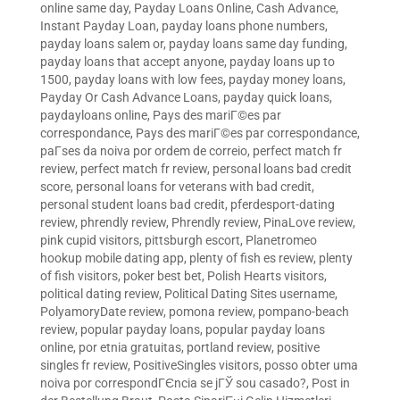
online same day
,
Payday Loans Online, Cash Advance,
Instant Payday Loan
,
payday loans phone numbers
,
payday loans salem or
,
payday loans same day funding
,
payday loans that accept anyone
,
payday loans up to
1500
,
payday loans with low fees
,
payday money loans
,
Payday Or Cash Advance Loans
,
payday quick loans
,
paydayloans online
,
Pays des mariГ©es par
correspondance
,
Pays des mariГ©es par correspondance
,
paГ­ses da noiva por ordem de correio
,
perfect match fr
review
,
perfect match fr review
,
personal loans bad credit
score
,
personal loans for veterans with bad credit
,
personal student loans bad credit
,
pferdesport-dating
review
,
phrendly review
,
Phrendly review
,
PinaLove review
,
pink cupid visitors
,
pittsburgh escort
,
Planetromeo
hookup mobile dating app
,
plenty of fish es review
,
plenty
of fish visitors
,
poker best bet
,
Polish Hearts visitors
,
political dating review
,
Political Dating Sites username
,
PolyamoryDate review
,
pomona review
,
pompano-beach
review
,
popular payday loans
,
popular payday loans
online
,
por etnia gratuitas
,
portland review
,
positive
singles fr review
,
PositiveSingles visitors
,
posso obter uma
noiva por correspondГЄncia se jГЎ sou casado?
,
Post in