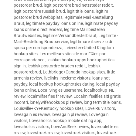
postorder brud
,
legit postordre brud nettsteder reddit
,
legit postordre russisk brud
,
legit title loans
,
legitim
postorder brud webbplats
,
legitimale Mail -Bestellung
Braut
,
legitimate payday loans online
,
legitimate payday
loans online direct lenders
,
legitime Mail bestellen
Brautwebsites
,
legitime Versandbestellbraut
,
Legitimte -
Mail -Bestellung Brautservice
,
legittimare il servizio di
sposa per corrispondenza
,
Leicester+United Kingdom
hookup sites
,
Les meilleurs sites de mariГ©es par
correspondance.
,
lesbian hookup apps hookuphotties
sign in
,
lesbisk postordre bruden reddit
,
lesbisk
postordrebrud
,
Lethbridge+Canada hookup sites
,
little
armenia review
,
livelinks-inceleme visitors
,
loans not
payday
,
local hookup hookuphotties dating
,
local payday
loans online
,
Local Singles username
,
localhookup_NL
review
,
localmilfselfies fr review
,
Localmilfselfies siti gratis
incontri
,
lonelywifehookups pl review
,
long term title loans
,
Louisville+KY+Kentucky hookup sites
,
Love Ru visitors
,
loveagain es review
,
loveagain pl review
,
LoveAgain
visitors
,
Loveaholics hookup mobile dating app
,
loveaholics visitors
,
LoveAndSeek review
,
loveroulette es
review
,
lovestruck review
,
lovestruck visitors
,
lovestruck