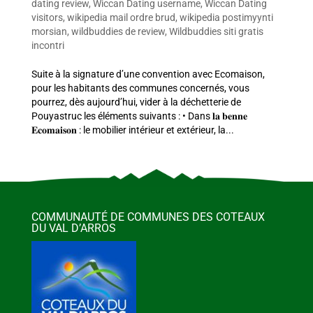
dating review
,
Wiccan Dating username
,
Wiccan Dating
visitors
,
wikipedia mail ordre brud
,
wikipedia postimyynti
morsian
,
wildbuddies de review
,
Wildbuddies siti gratis
incontri
Suite à la signature d’une convention avec Ecomaison,
pour les habitants des communes concernés, vous
pourrez, dès aujourd’hui, vider à la déchetterie de
Pouyastruc les éléments suivants : • Dans 𝐥𝐚 𝐛𝐞𝐧𝐧𝐞
𝐄𝐜𝐨𝐦𝐚𝐢𝐬𝐨𝐧 : le mobilier intérieur et extérieur, la...
COMMUNAUTÉ DE COMMUNES DES COTEAUX
DU VAL D’ARROS