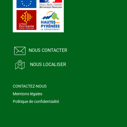
NOUS CONTACTER
NOUS LOCALISER
CONTACTEZ-NOUS
Mentions légales
Politique de confidentialité