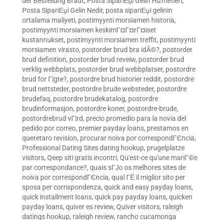
der Bestellung Braut
,
Posta SipariЕџi Gelin Hizmetleri
,
Posta SipariЕџi Gelin Nedir
,
posta sipariЕџi gelinin
ortalama maliyeti
,
postimyynti morsiamen historia
,
postimyynti morsiamen keskimГ¤Г¤rГ¤iset
kustannukset
,
postimyynti morsiamen treffit
,
postimyynti
morsiamen virasto
,
postorder brud bra idÃ©?
,
postorder
brud definition
,
postorder brud reveiw
,
postorder brud
verklig webbplats
,
postorder brud webbplatser
,
postordre
brud for Г¦gte?
,
postordre brud historier reddit
,
postordre
brud nettsteder
,
postordre brude websteder
,
postordre
brudefaq
,
postordre brudekatalog
,
postordre
brudinformasjon
,
postordre koner
,
postordre-brude
,
postordrebrud vГ¦rd
,
precio promedio para la novia del
pedido por correo
,
premier payday loans
,
prestamos en
queretaro revision
,
procurar noiva por correspondГЄncia
,
Professional Dating Sites dating hookup
,
prugelplatze
visitors
,
Qeep siti gratis incontri
,
Qu'est-ce qu'une mariГ©e
par correspondance?
,
quais sГЈo os melhores sites de
noiva por correspondГЄncia
,
qual ГЁ il miglior sito per
sposa per corrispondenza
,
quick and easy payday loans
,
quick installment loans
,
quick pay payday loans
,
quicken
payday loans
,
quiver es review
,
Quiver visitors
,
raleigh
datings hookup
,
raleigh review
,
rancho cucamonga