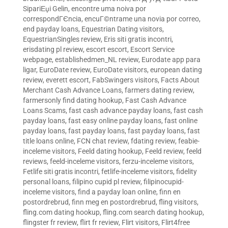
SipariЕџi Gelin
,
encontre uma noiva por
correspondГЄncia
,
encuГ©ntrame una novia por correo
,
end payday loans
,
Equestrian Dating visitors
,
EquestrianSingles review
,
Eris siti gratis incontri
,
erisdating pl review
,
escort escort
,
Escort Service
webpage
,
establishedmen_NL review
,
Eurodate app para
ligar
,
EuroDate review
,
EuroDate visitors
,
european dating
review
,
everett escort
,
FabSwingers visitors
,
Facts About
Merchant Cash Advance Loans
,
farmers dating review
,
farmersonly find dating hookup
,
Fast Cash Advance
Loans Scams
,
fast cash advance payday loans
,
fast cash
payday loans
,
fast easy online payday loans
,
fast online
payday loans
,
fast payday loans
,
fast payday loans
,
fast
title loans online
,
FCN chat review
,
fdating review
,
feabie-
inceleme visitors
,
Feeld dating hookup
,
Feeld review
,
feeld
reviews
,
feeld-inceleme visitors
,
ferzu-inceleme visitors
,
Fetlife siti gratis incontri
,
fetlife-inceleme visitors
,
fidelity
personal loans
,
filipino cupid pl review
,
filipinocupid-
inceleme visitors
,
find a payday loan online
,
finn en
postordrebrud
,
finn meg en postordrebrud
,
fling visitors
,
fling.com dating hookup
,
fling.com search dating hookup
,
flingster fr review
,
flirt fr review
,
Flirt visitors
,
Flirt4free