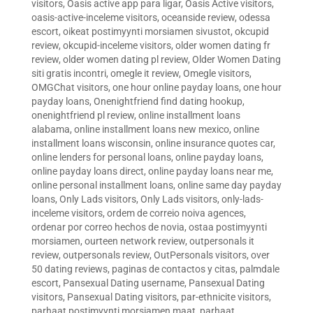
visitors
,
Oasis active app para ligar
,
Oasis Active visitors
,
oasis-active-inceleme visitors
,
oceanside review
,
odessa
escort
,
oikeat postimyynti morsiamen sivustot
,
okcupid
review
,
okcupid-inceleme visitors
,
older women dating fr
review
,
older women dating pl review
,
Older Women Dating
siti gratis incontri
,
omegle it review
,
Omegle visitors
,
OMGChat visitors
,
one hour online payday loans
,
one hour
payday loans
,
Onenightfriend find dating hookup
,
onenightfriend pl review
,
online installment loans
alabama
,
online installment loans new mexico
,
online
installment loans wisconsin
,
online insurance quotes car
,
online lenders for personal loans
,
online payday loans
,
online payday loans direct
,
online payday loans near me
,
online personal installment loans
,
online same day payday
loans
,
Only Lads visitors
,
Only Lads visitors
,
only-lads-
inceleme visitors
,
ordem de correio noiva agences
,
ordenar por correo hechos de novia
,
ostaa postimyynti
morsiamen
,
ourteen network review
,
outpersonals it
review
,
outpersonals review
,
OutPersonals visitors
,
over
50 dating reviews
,
paginas de contactos y citas
,
palmdale
escort
,
Pansexual Dating username
,
Pansexual Dating
visitors
,
Pansexual Dating visitors
,
par-ethnicite visitors
,
parhaat postimyynti morsiamen maat
,
parhaat