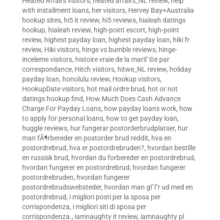
Heated Affairs visitors
,
heated affairs_NL review
,
help
with installment loans
,
her visitors
,
Hervey Bay+Australia
hookup sites
,
hi5 it review
,
hi5 reviews
,
hialeah datings
hookup
,
hialeah review
,
high-point escort
,
high-point
review
,
highest payday loan
,
highest payday loan
,
hiki fr
review
,
Hiki visitors
,
hinge vs bumble reviews
,
hinge-
inceleme visitors
,
histoire vraie de la mariГ©e par
correspondance
,
Hitch visitors
,
hitwe_NL review
,
holiday
payday loan
,
honolulu review
,
Hookup visitors
,
HookupDate visitors
,
hot mail ordre brud
,
hot or not
datings hookup find
,
How Much Does Cash Advance
Charge For Payday Loans
,
how payday loans work
,
how
to apply for personal loans
,
how to get payday loan
,
huggle reviews
,
hur fungerar postorderbrudplatser
,
hur
man fÃ¶rbereder en postorder brud reddit
,
hva en
postordrebrud
,
hva er postordrebruden?
,
hvordan bestille
en russisk brud
,
hvordan du forbereder en postordrebrud
,
hvordan fungerer en postordrebrud
,
hvordan fungerer
postordrebruden
,
hvordan fungerer
postordrebrudswebsteder
,
hvordan man gГҐr ud med en
postordrebrud
,
i migliori posti per la sposa per
corrispondenza
,
i migliori siti di sposa per
corrispondenza.
,
iamnaughty it review
,
iamnaughty pl