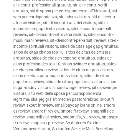
di incontri professionali gratuito
,
siti di incontri verdi
gratuito
,
siti di sposa per corrispondenza piГ№ votati
,
siti
web per corrispondenza
,
siti-bdsm visitors
,
siti-di-incontri-
africani visitors
,
siti-di-incontri-asiatici visitors
,
siti-di-
incontri-con-gap-di-eta visitors
,
siti-di-incontri-con-milf
reviews
,
siti-di-incontri-introversi visitors
,
siti-di-incontri-
musulmani reviews
,
siti-di-incontri-per-adulti review
,
siti-di-
incontri-spirituali visitors
,
sitios de citas age gap gratuitas
,
sitios de citas chinos top 10
,
sitios de citas de artistas
gratuitas
,
sitios de citas en espanol gratuitas
,
sitios de
citas profesionales top 10
,
sitios swinger gratuitas
,
sitios-
de-citas-catolicas review
,
sitios-de-citas-negros visitors
,
sitios-de-citas-para-mascotas visitors
,
sitios-de-citas-
populares review
,
sitios-de-citas-populares visitors
,
sitios-
sugar-daddy visitors
,
sitios-swinger review
,
sitios-swinger
visitors
,
sito web della sposa per corrispondenza
legittima
,
skal jeg gГҐ ut med en postordrebrud
,
skout fr
review
,
skout fr review
,
small payday loans online
,
smore
es review
,
smore fr review
,
smore fr review
,
snapmilfs de
review
,
snapmilfs pl review
,
snapmilfs_NL review
,
snapsext
fr review
,
snapsext pl review
,
So datieren Sie eine
Versandbestellbraut
,
So kaufen Sie eine Mail -Bestellung