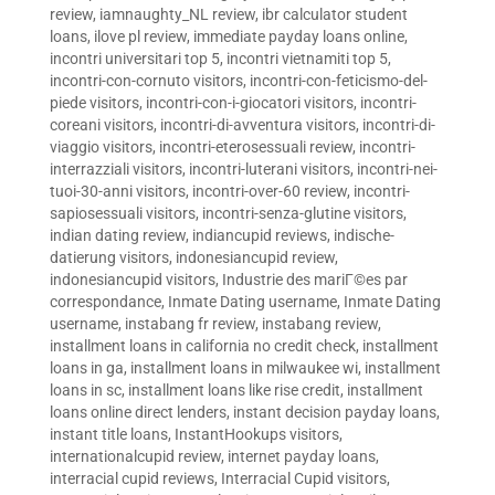
review
,
iamnaughty_NL review
,
ibr calculator student
loans
,
ilove pl review
,
immediate payday loans online
,
incontri universitari top 5
,
incontri vietnamiti top 5
,
incontri-con-cornuto visitors
,
incontri-con-feticismo-del-
piede visitors
,
incontri-con-i-giocatori visitors
,
incontri-
coreani visitors
,
incontri-di-avventura visitors
,
incontri-di-
viaggio visitors
,
incontri-eterosessuali review
,
incontri-
interrazziali visitors
,
incontri-luterani visitors
,
incontri-nei-
tuoi-30-anni visitors
,
incontri-over-60 review
,
incontri-
sapiosessuali visitors
,
incontri-senza-glutine visitors
,
indian dating review
,
indiancupid reviews
,
indische-
datierung visitors
,
indonesiancupid review
,
indonesiancupid visitors
,
Industrie des mariГ©es par
correspondance
,
Inmate Dating username
,
Inmate Dating
username
,
instabang fr review
,
instabang review
,
installment loans in california no credit check
,
installment
loans in ga
,
installment loans in milwaukee wi
,
installment
loans in sc
,
installment loans like rise credit
,
installment
loans online direct lenders
,
instant decision payday loans
,
instant title loans
,
InstantHookups visitors
,
internationalcupid review
,
internet payday loans
,
interracial cupid reviews
,
Interracial Cupid visitors
,