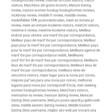
hookuphotties review
,
mas-de-50-citas visitors
,
match
visitors
,
Matchbox siti gratis incontri
,
Mature Dating
review
,
mature women hookup hookuphotties reviews
,
mckinney review
,
meddle fr review
,
meddle review
,
medelÃ¥lder fÃ¶r postorderbruden
,
meet an inmate pl
review
,
meet-an-inmate-inceleme visitors
,
meet24 visitors
,
meetme it review
,
meetme-inceleme visitors
,
Meilleur
endroit pour obtenir une mariГ©e par correspondance
,
Meilleur pays de mariГ©e par correspondance
,
Meilleur
pays pour la mariГ©e par correspondance
,
Meilleur pays
pour la mariГ©e par correspondance
,
Meilleure agence de
mariГ©e par correspondance reddit
,
Meilleures
sociГ©tГ©s de mariГ©es par correspondance
,
Meilleurs
lieux de mariГ©e par correspondance
,
Meilleurs lieux de
mariГ©e par correspondance
,
meilleurs-sites-de-
rencontre visitors
,
mejor lugar para la novia por correo
,
mejores paГ­ses para una novia por correo
,
melhores
lugares para noiva por correspondГЄncia
,
men seeking
women hookuphotties reviews
,
MenChats visitors
,
mennation es review
,
mexican dating review
,
Mexican
Dating Sites username
,
MeЕџru posta sipariЕџi gelini web
sitesi
,
middle eastern dating reviews
,
Middle Eastern
Dating Sites username
,
miglior sito web per trovare una