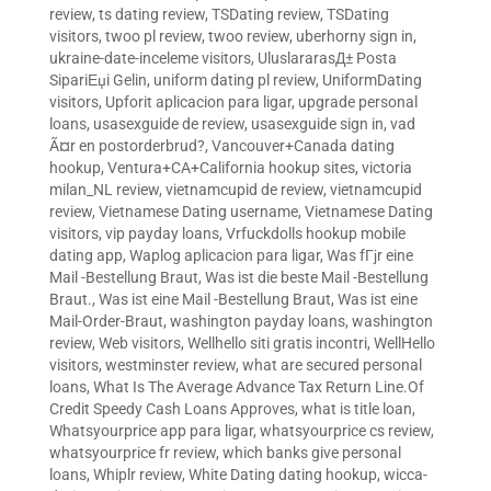
review
,
ts dating review
,
TSDating review
,
TSDating
visitors
,
twoo pl review
,
twoo review
,
uberhorny sign in
,
ukraine-date-inceleme visitors
,
UluslararasД± Posta
SipariЕџi Gelin
,
uniform dating pl review
,
UniformDating
visitors
,
Upforit aplicacion para ligar
,
upgrade personal
loans
,
usasexguide de review
,
usasexguide sign in
,
vad
Ã¤r en postorderbrud?
,
Vancouver+Canada dating
hookup
,
Ventura+CA+California hookup sites
,
victoria
milan_NL review
,
vietnamcupid de review
,
vietnamcupid
review
,
Vietnamese Dating username
,
Vietnamese Dating
visitors
,
vip payday loans
,
Vrfuckdolls hookup mobile
dating app
,
Waplog aplicacion para ligar
,
Was fГјr eine
Mail -Bestellung Braut
,
Was ist die beste Mail -Bestellung
Braut.
,
Was ist eine Mail -Bestellung Braut
,
Was ist eine
Mail-Order-Braut
,
washington payday loans
,
washington
review
,
Web visitors
,
Wellhello siti gratis incontri
,
WellHello
visitors
,
westminster review
,
what are secured personal
loans
,
What Is The Average Advance Tax Return Line.Of
Credit Speedy Cash Loans Approves
,
what is title loan
,
Whatsyourprice app para ligar
,
whatsyourprice cs review
,
whatsyourprice fr review
,
which banks give personal
loans
,
Whiplr review
,
White Dating dating hookup
,
wicca-