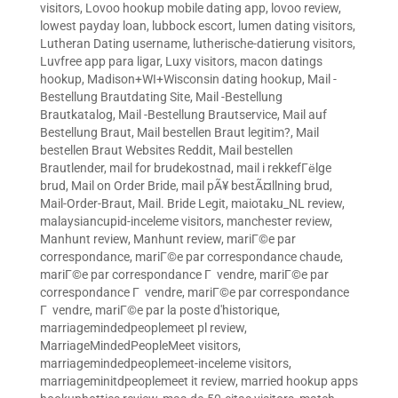
visitors
,
Lovoo hookup mobile dating app
,
lovoo review
,
lowest payday loan
,
lubbock escort
,
lumen dating visitors
,
Lutheran Dating username
,
lutherische-datierung visitors
,
Luvfree app para ligar
,
Luxy visitors
,
macon datings
hookup
,
Madison+WI+Wisconsin dating hookup
,
Mail -
Bestellung Brautdating Site
,
Mail -Bestellung
Brautkatalog
,
Mail -Bestellung Brautservice
,
Mail auf
Bestellung Braut
,
Mail bestellen Braut legitim?
,
Mail
bestellen Braut Websites Reddit
,
Mail bestellen
Brautlender
,
mail for brudekostnad
,
mail i rekkefГёlge
brud
,
Mail on Order Bride
,
mail pÃ¥ bestÃ¤llning brud
,
Mail-Order-Braut
,
Mail. Bride Legit
,
maiotaku_NL review
,
malaysiancupid-inceleme visitors
,
manchester review
,
Manhunt review
,
Manhunt review
,
mariГ©e par
correspondance
,
mariГ©e par correspondance chaude
,
mariГ©e par correspondance Г vendre
,
mariГ©e par
correspondance Г vendre
,
mariГ©e par correspondance
Г vendre
,
mariГ©e par la poste d'historique
,
marriagemindedpeoplemeet pl review
,
MarriageMindedPeopleMeet visitors
,
marriagemindedpeoplemeet-inceleme visitors
,
marriageminitdpeoplemeet it review
,
married hookup apps