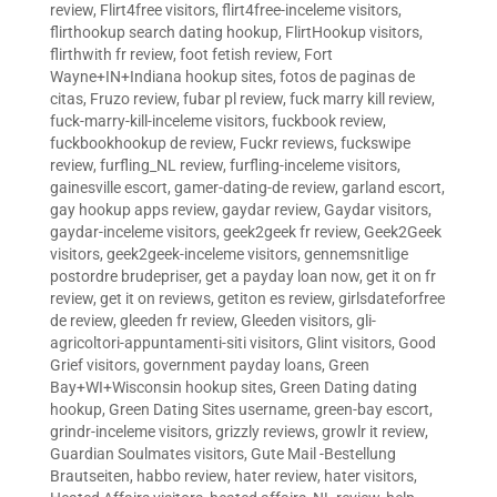
review
,
Flirt4free visitors
,
flirt4free-inceleme visitors
,
flirthookup search dating hookup
,
FlirtHookup visitors
,
flirthwith fr review
,
foot fetish review
,
Fort
Wayne+IN+Indiana hookup sites
,
fotos de paginas de
citas
,
Fruzo review
,
fubar pl review
,
fuck marry kill review
,
fuck-marry-kill-inceleme visitors
,
fuckbook review
,
fuckbookhookup de review
,
Fuckr reviews
,
fuckswipe
review
,
furfling_NL review
,
furfling-inceleme visitors
,
gainesville escort
,
gamer-dating-de review
,
garland escort
,
gay hookup apps review
,
gaydar review
,
Gaydar visitors
,
gaydar-inceleme visitors
,
geek2geek fr review
,
Geek2Geek
visitors
,
geek2geek-inceleme visitors
,
gennemsnitlige
postordre brudepriser
,
get a payday loan now
,
get it on fr
review
,
get it on reviews
,
getiton es review
,
girlsdateforfree
de review
,
gleeden fr review
,
Gleeden visitors
,
gli-
agricoltori-appuntamenti-siti visitors
,
Glint visitors
,
Good
Grief visitors
,
government payday loans
,
Green
Bay+WI+Wisconsin hookup sites
,
Green Dating dating
hookup
,
Green Dating Sites username
,
green-bay escort
,
grindr-inceleme visitors
,
grizzly reviews
,
growlr it review
,
Guardian Soulmates visitors
,
Gute Mail -Bestellung
Brautseiten
,
habbo review
,
hater review
,
hater visitors
,