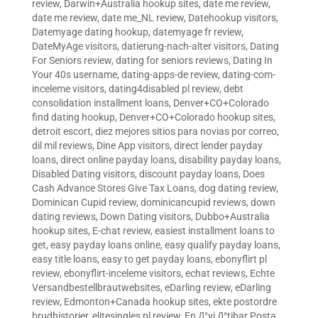
review
,
Darwin+Australia hookup sites
,
date me review
,
date me review
,
date me_NL review
,
Datehookup visitors
,
Datemyage dating hookup
,
datemyage fr review
,
DateMyAge visitors
,
datierung-nach-alter visitors
,
Dating
For Seniors review
,
dating for seniors reviews
,
Dating In
Your 40s username
,
dating-apps-de review
,
dating-com-
inceleme visitors
,
dating4disabled pl review
,
debt
consolidation installment loans
,
Denver+CO+Colorado
find dating hookup
,
Denver+CO+Colorado hookup sites
,
detroit escort
,
diez mejores sitios para novias por correo
,
dil mil reviews
,
Dine App visitors
,
direct lender payday
loans
,
direct online payday loans
,
disability payday loans
,
Disabled Dating visitors
,
discount payday loans
,
Does
Cash Advance Stores Give Tax Loans
,
dog dating review
,
Dominican Cupid review
,
dominicancupid reviews
,
down
dating reviews
,
Down Dating visitors
,
Dubbo+Australia
hookup sites
,
E-chat review
,
easiest installment loans to
get
,
easy payday loans online
,
easy qualify payday loans
,
easy title loans
,
easy to get payday loans
,
ebonyflirt pl
review
,
ebonyflirt-inceleme visitors
,
echat reviews
,
Echte
Versandbestellbrautwebsites
,
eDarling review
,
eDarling
review
,
Edmonton+Canada hookup sites
,
ekte postordre
brudhistorier
,
elitesingles pl review
,
En Д°yi Д°tibar Posta