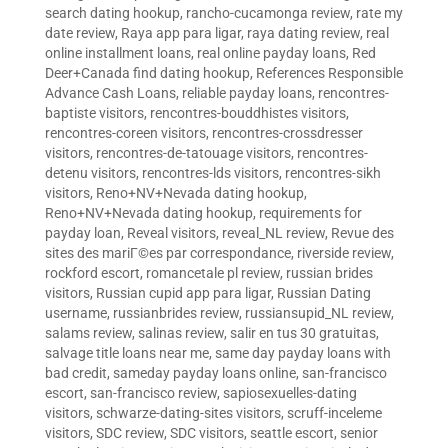
search dating hookup
,
rancho-cucamonga review
,
rate my
date review
,
Raya app para ligar
,
raya dating review
,
real
online installment loans
,
real online payday loans
,
Red
Deer+Canada find dating hookup
,
References Responsible
Advance Cash Loans
,
reliable payday loans
,
rencontres-
baptiste visitors
,
rencontres-bouddhistes visitors
,
rencontres-coreen visitors
,
rencontres-crossdresser
visitors
,
rencontres-de-tatouage visitors
,
rencontres-
detenu visitors
,
rencontres-lds visitors
,
rencontres-sikh
visitors
,
Reno+NV+Nevada dating hookup
,
Reno+NV+Nevada dating hookup
,
requirements for
payday loan
,
Reveal visitors
,
reveal_NL review
,
Revue des
sites des mariГ©es par correspondance
,
riverside review
,
rockford escort
,
romancetale pl review
,
russian brides
visitors
,
Russian cupid app para ligar
,
Russian Dating
username
,
russianbrides review
,
russiansupid_NL review
,
salams review
,
salinas review
,
salir en tus 30 gratuitas
,
salvage title loans near me
,
same day payday loans with
bad credit
,
sameday payday loans online
,
san-francisco
escort
,
san-francisco review
,
sapiosexuelles-dating
visitors
,
schwarze-dating-sites visitors
,
scruff-inceleme
visitors
,
SDC review
,
SDC visitors
,
seattle escort
,
senior