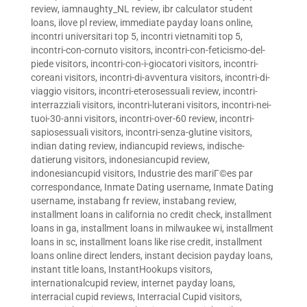
review
,
iamnaughty_NL review
,
ibr calculator student
loans
,
ilove pl review
,
immediate payday loans online
,
incontri universitari top 5
,
incontri vietnamiti top 5
,
incontri-con-cornuto visitors
,
incontri-con-feticismo-del-
piede visitors
,
incontri-con-i-giocatori visitors
,
incontri-
coreani visitors
,
incontri-di-avventura visitors
,
incontri-di-
viaggio visitors
,
incontri-eterosessuali review
,
incontri-
interrazziali visitors
,
incontri-luterani visitors
,
incontri-nei-
tuoi-30-anni visitors
,
incontri-over-60 review
,
incontri-
sapiosessuali visitors
,
incontri-senza-glutine visitors
,
indian dating review
,
indiancupid reviews
,
indische-
datierung visitors
,
indonesiancupid review
,
indonesiancupid visitors
,
Industrie des mariГ©es par
correspondance
,
Inmate Dating username
,
Inmate Dating
username
,
instabang fr review
,
instabang review
,
installment loans in california no credit check
,
installment
loans in ga
,
installment loans in milwaukee wi
,
installment
loans in sc
,
installment loans like rise credit
,
installment
loans online direct lenders
,
instant decision payday loans
,
instant title loans
,
InstantHookups visitors
,
internationalcupid review
,
internet payday loans
,
interracial cupid reviews
,
Interracial Cupid visitors
,