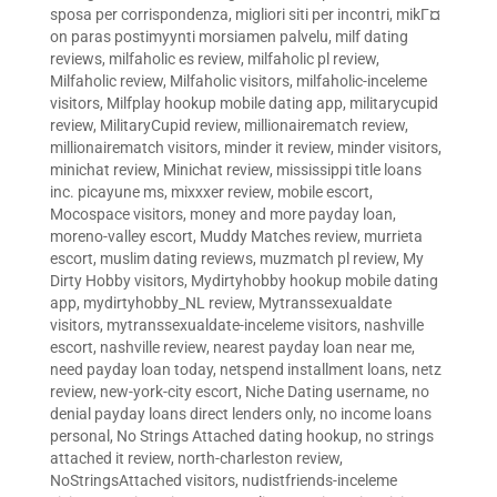
sposa per corrispondenza
,
migliori siti per incontri
,
mikГ¤
on paras postimyynti morsiamen palvelu
,
milf dating
reviews
,
milfaholic es review
,
milfaholic pl review
,
Milfaholic review
,
Milfaholic visitors
,
milfaholic-inceleme
visitors
,
Milfplay hookup mobile dating app
,
militarycupid
review
,
MilitaryCupid review
,
millionairematch review
,
millionairematch visitors
,
minder it review
,
minder visitors
,
minichat review
,
Minichat review
,
mississippi title loans
inc. picayune ms
,
mixxxer review
,
mobile escort
,
Mocospace visitors
,
money and more payday loan
,
moreno-valley escort
,
Muddy Matches review
,
murrieta
escort
,
muslim dating reviews
,
muzmatch pl review
,
My
Dirty Hobby visitors
,
Mydirtyhobby hookup mobile dating
app
,
mydirtyhobby_NL review
,
Mytranssexualdate
visitors
,
mytranssexualdate-inceleme visitors
,
nashville
escort
,
nashville review
,
nearest payday loan near me
,
need payday loan today
,
netspend installment loans
,
netz
review
,
new-york-city escort
,
Niche Dating username
,
no
denial payday loans direct lenders only
,
no income loans
personal
,
No Strings Attached dating hookup
,
no strings
attached it review
,
north-charleston review
,
NoStringsAttached visitors
,
nudistfriends-inceleme