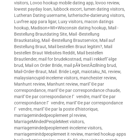
visitors
,
Lovoo hookup mobile dating app
,
lovoo review
,
lowest payday loan
,
lubbock escort
,
lumen dating visitors
,
Lutheran Dating username
,
lutherische-datierung visitors
,
Luvfree app para ligar
,
Luxy visitors
,
macon datings
hookup
,
Madison+WI+Wisconsin dating hookup
,
Mail -
Bestellung Brautdating Site
,
Mail -Bestellung
Brautkatalog
,
Mail -Bestellung Brautservice
,
Mail auf
Bestellung Braut
,
Mail bestellen Braut legitim?
,
Mail
bestellen Braut Websites Reddit
,
Mail bestellen
Brautlender
,
mail for brudekostnad
,
mail i rekkefГёlge
brud
,
Mail on Order Bride
,
mail pÃ¥ bestÃ¤llning brud
,
Mail-Order-Braut
,
Mail. Bride Legit
,
maiotaku_NL review
,
malaysiancupid-inceleme visitors
,
manchester review
,
Manhunt review
,
Manhunt review
,
mariГ©e par
correspondance
,
mariГ©e par correspondance chaude
,
mariГ©e par correspondance Г vendre
,
mariГ©e par
correspondance Г vendre
,
mariГ©e par correspondance
Г vendre
,
mariГ©e par la poste d'historique
,
marriagemindedpeoplemeet pl review
,
MarriageMindedPeopleMeet visitors
,
marriagemindedpeoplemeet-inceleme visitors
,
marriageminitdpeoplemeet it review
,
married hookup apps