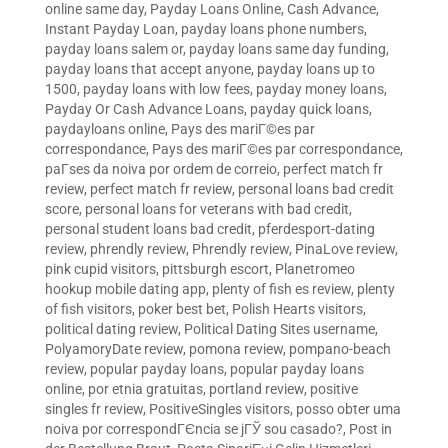
online same day
,
Payday Loans Online, Cash Advance,
Instant Payday Loan
,
payday loans phone numbers
,
payday loans salem or
,
payday loans same day funding
,
payday loans that accept anyone
,
payday loans up to
1500
,
payday loans with low fees
,
payday money loans
,
Payday Or Cash Advance Loans
,
payday quick loans
,
paydayloans online
,
Pays des mariГ©es par
correspondance
,
Pays des mariГ©es par correspondance
,
paГ­ses da noiva por ordem de correio
,
perfect match fr
review
,
perfect match fr review
,
personal loans bad credit
score
,
personal loans for veterans with bad credit
,
personal student loans bad credit
,
pferdesport-dating
review
,
phrendly review
,
Phrendly review
,
PinaLove review
,
pink cupid visitors
,
pittsburgh escort
,
Planetromeo
hookup mobile dating app
,
plenty of fish es review
,
plenty
of fish visitors
,
poker best bet
,
Polish Hearts visitors
,
political dating review
,
Political Dating Sites username
,
PolyamoryDate review
,
pomona review
,
pompano-beach
review
,
popular payday loans
,
popular payday loans
online
,
por etnia gratuitas
,
portland review
,
positive
singles fr review
,
PositiveSingles visitors
,
posso obter uma
noiva por correspondГЄncia se jГЎ sou casado?
,
Post in