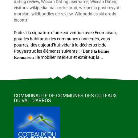
dating review
,
Wiccan Dating username
,
Wiccan Dating
visitors
,
wikipedia mail ordre brud
,
wikipedia postimyynti
morsian
,
wildbuddies de review
,
Wildbuddies siti gratis
incontri
Suite à la signature d’une convention avec Ecomaison,
pour les habitants des communes concernés, vous
pourrez, dès aujourd’hui, vider à la déchetterie de
Pouyastruc les éléments suivants : • Dans 𝐥𝐚 𝐛𝐞𝐧𝐧𝐞
𝐄𝐜𝐨𝐦𝐚𝐢𝐬𝐨𝐧 : le mobilier intérieur et extérieur, la...
COMMUNAUTÉ DE COMMUNES DES COTEAUX
DU VAL D’ARROS