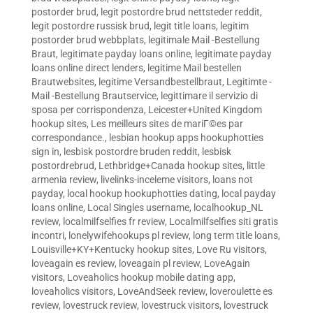
postorder brud
,
legit postordre brud nettsteder reddit
,
legit postordre russisk brud
,
legit title loans
,
legitim
postorder brud webbplats
,
legitimale Mail -Bestellung
Braut
,
legitimate payday loans online
,
legitimate payday
loans online direct lenders
,
legitime Mail bestellen
Brautwebsites
,
legitime Versandbestellbraut
,
Legitimte -
Mail -Bestellung Brautservice
,
legittimare il servizio di
sposa per corrispondenza
,
Leicester+United Kingdom
hookup sites
,
Les meilleurs sites de mariГ©es par
correspondance.
,
lesbian hookup apps hookuphotties
sign in
,
lesbisk postordre bruden reddit
,
lesbisk
postordrebrud
,
Lethbridge+Canada hookup sites
,
little
armenia review
,
livelinks-inceleme visitors
,
loans not
payday
,
local hookup hookuphotties dating
,
local payday
loans online
,
Local Singles username
,
localhookup_NL
review
,
localmilfselfies fr review
,
Localmilfselfies siti gratis
incontri
,
lonelywifehookups pl review
,
long term title loans
,
Louisville+KY+Kentucky hookup sites
,
Love Ru visitors
,
loveagain es review
,
loveagain pl review
,
LoveAgain
visitors
,
Loveaholics hookup mobile dating app
,
loveaholics visitors
,
LoveAndSeek review
,
loveroulette es
review
,
lovestruck review
,
lovestruck visitors
,
lovestruck