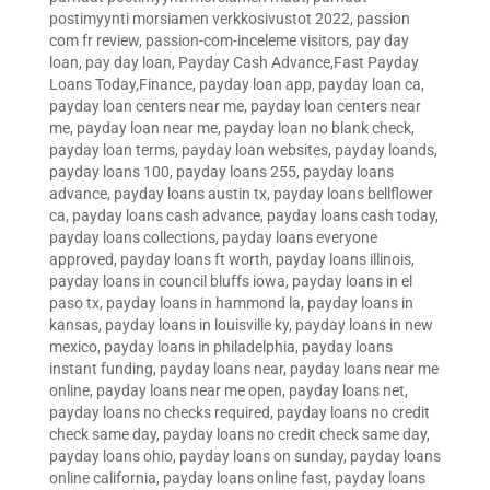
postimyynti morsiamen verkkosivustot 2022
,
passion
com fr review
,
passion-com-inceleme visitors
,
pay day
loan
,
pay day loan
,
Payday Cash Advance,Fast Payday
Loans Today,Finance
,
payday loan app
,
payday loan ca
,
payday loan centers near me
,
payday loan centers near
me
,
payday loan near me
,
payday loan no blank check
,
payday loan terms
,
payday loan websites
,
payday loands
,
payday loans 100
,
payday loans 255
,
payday loans
advance
,
payday loans austin tx
,
payday loans bellflower
ca
,
payday loans cash advance
,
payday loans cash today
,
payday loans collections
,
payday loans everyone
approved
,
payday loans ft worth
,
payday loans illinois
,
payday loans in council bluffs iowa
,
payday loans in el
paso tx
,
payday loans in hammond la
,
payday loans in
kansas
,
payday loans in louisville ky
,
payday loans in new
mexico
,
payday loans in philadelphia
,
payday loans
instant funding
,
payday loans near
,
payday loans near me
online
,
payday loans near me open
,
payday loans net
,
payday loans no checks required
,
payday loans no credit
check same day
,
payday loans no credit check same day
,
payday loans ohio
,
payday loans on sunday
,
payday loans
online california
,
payday loans online fast
,
payday loans