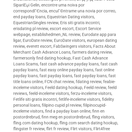
SipariЕџi Gelin
,
encontre uma noiva por
correspondГЄncia
,
encuГ©ntrame una novia por correo
,
end payday loans
,
Equestrian Dating visitors
,
EquestrianSingles review
,
Eris siti gratis incontri
,
erisdating pl review
,
escort escort
,
Escort Service
webpage
,
establishedmen_NL review
,
Eurodate app para
ligar
,
EuroDate review
,
EuroDate visitors
,
european dating
review
,
everett escort
,
FabSwingers visitors
,
Facts About
Merchant Cash Advance Loans
,
farmers dating review
,
farmersonly find dating hookup
,
Fast Cash Advance
Loans Scams
,
fast cash advance payday loans
,
fast cash
payday loans
,
fast easy online payday loans
,
fast online
payday loans
,
fast payday loans
,
fast payday loans
,
fast
title loans online
,
FCN chat review
,
fdating review
,
feabie-
inceleme visitors
,
Feeld dating hookup
,
Feeld review
,
feeld
reviews
,
feeld-inceleme visitors
,
ferzu-inceleme visitors
,
Fetlife siti gratis incontri
,
fetlife-inceleme visitors
,
fidelity
personal loans
,
filipino cupid pl review
,
filipinocupid-
inceleme visitors
,
find a payday loan online
,
finn en
postordrebrud
,
finn meg en postordrebrud
,
fling visitors
,
fling.com dating hookup
,
fling.com search dating hookup
,
flingster fr review
,
flirt fr review
,
Flirt visitors
,
Flirt4free