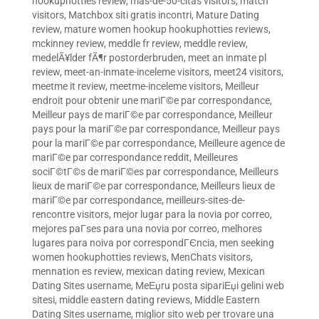
hookuphotties review
,
mas-de-50-citas visitors
,
match
visitors
,
Matchbox siti gratis incontri
,
Mature Dating
review
,
mature women hookup hookuphotties reviews
,
mckinney review
,
meddle fr review
,
meddle review
,
medelÃ¥lder fÃ¶r postorderbruden
,
meet an inmate pl
review
,
meet-an-inmate-inceleme visitors
,
meet24 visitors
,
meetme it review
,
meetme-inceleme visitors
,
Meilleur
endroit pour obtenir une mariГ©e par correspondance
,
Meilleur pays de mariГ©e par correspondance
,
Meilleur
pays pour la mariГ©e par correspondance
,
Meilleur pays
pour la mariГ©e par correspondance
,
Meilleure agence de
mariГ©e par correspondance reddit
,
Meilleures
sociГ©tГ©s de mariГ©es par correspondance
,
Meilleurs
lieux de mariГ©e par correspondance
,
Meilleurs lieux de
mariГ©e par correspondance
,
meilleurs-sites-de-
rencontre visitors
,
mejor lugar para la novia por correo
,
mejores paГ­ses para una novia por correo
,
melhores
lugares para noiva por correspondГЄncia
,
men seeking
women hookuphotties reviews
,
MenChats visitors
,
mennation es review
,
mexican dating review
,
Mexican
Dating Sites username
,
MeЕџru posta sipariЕџi gelini web
sitesi
,
middle eastern dating reviews
,
Middle Eastern
Dating Sites username
,
miglior sito web per trovare una