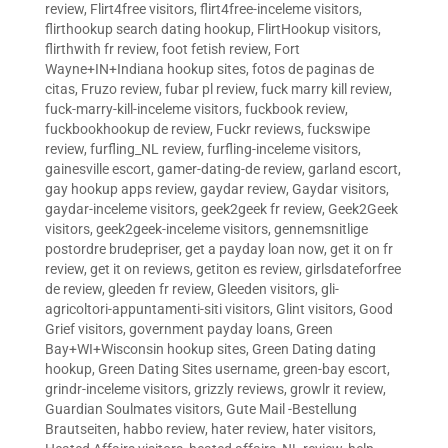
review
,
Flirt4free visitors
,
flirt4free-inceleme visitors
,
flirthookup search dating hookup
,
FlirtHookup visitors
,
flirthwith fr review
,
foot fetish review
,
Fort
Wayne+IN+Indiana hookup sites
,
fotos de paginas de
citas
,
Fruzo review
,
fubar pl review
,
fuck marry kill review
,
fuck-marry-kill-inceleme visitors
,
fuckbook review
,
fuckbookhookup de review
,
Fuckr reviews
,
fuckswipe
review
,
furfling_NL review
,
furfling-inceleme visitors
,
gainesville escort
,
gamer-dating-de review
,
garland escort
,
gay hookup apps review
,
gaydar review
,
Gaydar visitors
,
gaydar-inceleme visitors
,
geek2geek fr review
,
Geek2Geek
visitors
,
geek2geek-inceleme visitors
,
gennemsnitlige
postordre brudepriser
,
get a payday loan now
,
get it on fr
review
,
get it on reviews
,
getiton es review
,
girlsdateforfree
de review
,
gleeden fr review
,
Gleeden visitors
,
gli-
agricoltori-appuntamenti-siti visitors
,
Glint visitors
,
Good
Grief visitors
,
government payday loans
,
Green
Bay+WI+Wisconsin hookup sites
,
Green Dating dating
hookup
,
Green Dating Sites username
,
green-bay escort
,
grindr-inceleme visitors
,
grizzly reviews
,
growlr it review
,
Guardian Soulmates visitors
,
Gute Mail -Bestellung
Brautseiten
,
habbo review
,
hater review
,
hater visitors
,