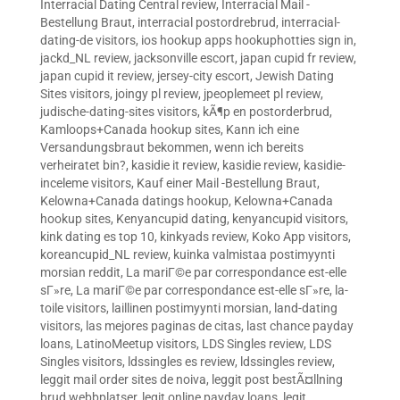
Interracial Dating Central review
,
Interracial Mail -
Bestellung Braut
,
interracial postordrebrud
,
interracial-
dating-de visitors
,
ios hookup apps hookuphotties sign in
,
jackd_NL review
,
jacksonville escort
,
japan cupid fr review
,
japan cupid it review
,
jersey-city escort
,
Jewish Dating
Sites visitors
,
joingy pl review
,
jpeoplemeet pl review
,
judische-dating-sites visitors
,
kÃ¶p en postorderbrud
,
Kamloops+Canada hookup sites
,
Kann ich eine
Versandungsbraut bekommen, wenn ich bereits
verheiratet bin?
,
kasidie it review
,
kasidie review
,
kasidie-
inceleme visitors
,
Kauf einer Mail -Bestellung Braut
,
Kelowna+Canada datings hookup
,
Kelowna+Canada
hookup sites
,
Kenyancupid dating
,
kenyancupid visitors
,
kink dating es top 10
,
kinkyads review
,
Koko App visitors
,
koreancupid_NL review
,
kuinka valmistaa postimyynti
morsian reddit
,
La mariГ©e par correspondance est-elle
sГ»re
,
La mariГ©e par correspondance est-elle sГ»re
,
la-
toile visitors
,
laillinen postimyynti morsian
,
land-dating
visitors
,
las mejores paginas de citas
,
last chance payday
loans
,
LatinoMeetup visitors
,
LDS Singles review
,
LDS
Singles visitors
,
ldssingles es review
,
ldssingles review
,
leggit mail order sites de noiva
,
leggit post bestÃ¤llning
brud webbplatser
,
legit online payday loans
,
legit