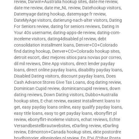
review
,
Darwin+Australia hookup sites
,
date me review
,
date me review
,
date me_NL review
,
Datehookup visitors
,
Datemyage dating hookup
,
datemyage fr review
,
DateMyAge visitors
,
datierung-nach-alter visitors
,
Dating
For Seniors review
,
dating for seniors reviews
,
Dating In
Your 40s username
,
dating-apps-de review
,
dating-com-
inceleme visitors
,
dating4disabled pl review
,
debt
consolidation installment loans
,
Denver+CO+Colorado
find dating hookup
,
Denver+CO+Colorado hookup sites
,
detroit escort
,
diez mejores sitios para novias por correo
,
dil mil reviews
,
Dine App visitors
,
direct lender payday
loans
,
direct online payday loans
,
disability payday loans
,
Disabled Dating visitors
,
discount payday loans
,
Does
Cash Advance Stores Give Tax Loans
,
dog dating review
,
Dominican Cupid review
,
dominicancupid reviews
,
down
dating reviews
,
Down Dating visitors
,
Dubbo+Australia
hookup sites
,
E-chat review
,
easiest installment loans to
get
,
easy payday loans online
,
easy qualify payday loans
,
easy title loans
,
easy to get payday loans
,
ebonyflirt pl
review
,
ebonyflirt-inceleme visitors
,
echat reviews
,
Echte
Versandbestellbrautwebsites
,
eDarling review
,
eDarling
review
,
Edmonton+Canada hookup sites
,
ekte postordre
brudhistorier
,
elitesingles pl review
,
En Д°yi Д°tibar Posta