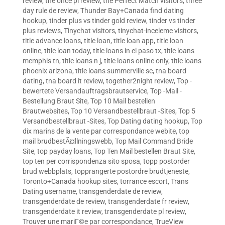
review
,
the once pl review
,
the Perfect Match visitors
,
three
day rule de review
,
Thunder Bay+Canada find dating
hookup
,
tinder plus vs tinder gold review
,
tinder vs tinder
plus reviews
,
Tinychat visitors
,
tinychat-inceleme visitors
,
title advance loans
,
title loan
,
title loan app
,
title loan
online
,
title loan today
,
title loans in el paso tx
,
title loans
memphis tn
,
title loans n j
,
title loans online only
,
title loans
phoenix arizona
,
title loans summerville sc
,
tna board
dating
,
tna board it review
,
together2night review
,
Top -
bewertete Versandauftragsbrautservice
,
Top -Mail -
Bestellung Braut Site
,
Top 10 Mail bestellen
Brautwebsites
,
Top 10 Versandbestellbraut -Sites
,
Top 5
Versandbestellbraut -Sites
,
Top Dating dating hookup
,
Top
dix marins de la vente par correspondance webite
,
top
mail brudbestÃ¤llningswebb
,
Top Mail Command Bride
Site
,
top payday loans
,
Top Ten Mail bestellen Braut Site
,
top ten per corrispondenza sito sposa
,
topp postorder
brud webbplats
,
topprangerte postordre brudtjeneste
,
Toronto+Canada hookup sites
,
torrance escort
,
Trans
Dating username
,
transgenderdate de review
,
transgenderdate de review
,
transgenderdate fr review
,
transgenderdate it review
,
transgenderdate pl review
,
Trouver une mariГ©e par correspondance
,
TrueView