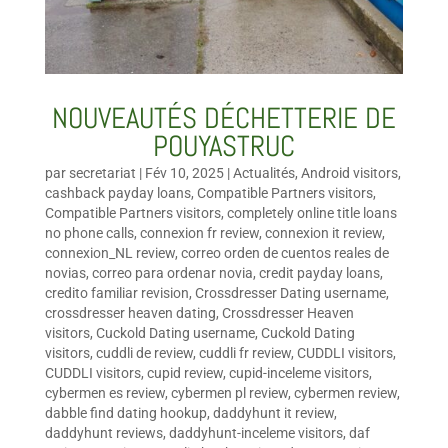
NOUVEAUTÉS DÉCHETTERIE DE
POUYASTRUC
par
secretariat
|
Fév 10, 2025
|
Actualités
,
Android visitors
,
cashback payday loans
,
Compatible Partners visitors
,
Compatible Partners visitors
,
completely online title loans
no phone calls
,
connexion fr review
,
connexion it review
,
connexion_NL review
,
correo orden de cuentos reales de
novias
,
correo para ordenar novia
,
credit payday loans
,
credito familiar revision
,
Crossdresser Dating username
,
crossdresser heaven dating
,
Crossdresser Heaven
visitors
,
Cuckold Dating username
,
Cuckold Dating
visitors
,
cuddli de review
,
cuddli fr review
,
CUDDLI visitors
,
CUDDLI visitors
,
cupid review
,
cupid-inceleme visitors
,
cybermen es review
,
cybermen pl review
,
cybermen review
,
dabble find dating hookup
,
daddyhunt it review
,
daddyhunt reviews
,
daddyhunt-inceleme visitors
,
daf