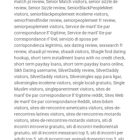
match pl review
,
Senior Match visitors
,
senior sizzle de
review
,
Senior Sizzle review
,
SeniorBlackPeopleMeet
visitors
,
seniorblackpeoplemeet-inceleme visitors
,
seniorfriendfinder review
,
seniorpeoplemeet fr review
,
seniorpeoplemeet visitors
,
Service de mariГ©e par
correspondance lГ©gitime
,
Service de mariГ©e par
correspondance rГ©el
,
servizio di sposa per
corrispondenza legittimo
,
sex dating review
,
sexsearch fr
review
,
shaadi pl review
,
shaadi visitors
,
Shagle find dating
hookup
,
short term installment loans with no credit check
,
short term payday loans
,
short term payday loans online
,
Sikh Dating username
,
SilverDaddy review
,
SilverDaddy
visitors
,
SilverDaddy visitors
,
Silversingles app para ligar
,
silversingles-inceleme visitors
,
single locali gratuito
,
Single
Muslim visitors
,
singleparentmeet visitors
,
sites de
mariГ©e par correspondance lГ©gitime reddit
,
Sites Web
de mariГ©e par correspondance Reddit
,
sites-bdsm
visitors
,
sites-de-rencontre-americains visitors
,
sites-de-
rencontres-latines visitors
,
sites-de-rencontres-motards
visitors
,
sites-de-rencontres-motards visitors
,
siti di
incontri introversi gratuito
,
siti di incontri mediorientali
gratuito
,
siti di incontri messicani top 5
,
siti di incontri per
adulti top 5
,
siti di incontri per animali domestici top 5
,
siti