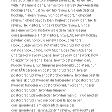
Heated Affairs visitors
,
heated affairs_NL review
,
help
with installment loans
,
her visitors
,
Hervey Bay+Australia
hookup sites
,
hi5 it review
,
hi5 reviews
,
hialeah datings
hookup
,
hialeah review
,
high-point escort
,
high-point
review
,
highest payday loan
,
highest payday loan
,
hiki fr
review
,
Hiki visitors
,
hinge vs bumble reviews
,
hinge-
inceleme visitors
,
histoire vraie de la mariГ©e par
correspondance
,
Hitch visitors
,
hitwe_NL review
,
holiday
payday loan
,
honolulu review
,
Hookup visitors
,
HookupDate visitors
,
hot mail ordre brud
,
hot or not
datings hookup find
,
How Much Does Cash Advance
Charge For Payday Loans
,
how payday loans work
,
how
to apply for personal loans
,
how to get payday loan
,
huggle reviews
,
hur fungerar postorderbrudplatser
,
hur
man fÃ¶rbereder en postorder brud reddit
,
hva en
postordrebrud
,
hva er postordrebruden?
,
hvordan bestille
en russisk brud
,
hvordan du forbereder en postordrebrud
,
hvordan fungerer en postordrebrud
,
hvordan fungerer
postordrebruden
,
hvordan fungerer
postordrebrudswebsteder
,
hvordan man gГҐr ud med en
postordrebrud
,
i migliori posti per la sposa per
corrispondenza
,
i migliori siti di sposa per
corrispondenza.
,
iamnaughty it review
,
iamnaughty pl