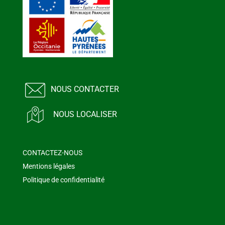
NOUS CONTACTER
NOUS LOCALISER
CONTACTEZ-NOUS
Mentions légales
Politique de confidentialité