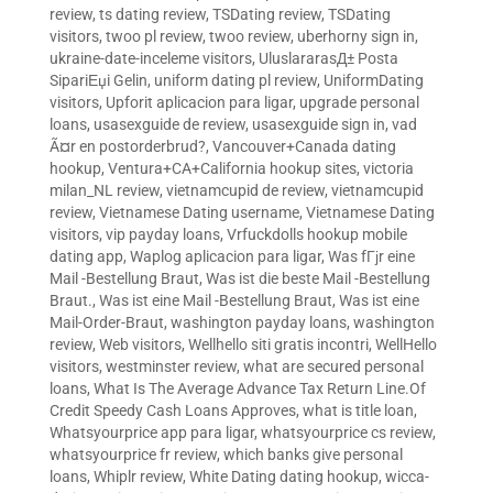
review
,
ts dating review
,
TSDating review
,
TSDating
visitors
,
twoo pl review
,
twoo review
,
uberhorny sign in
,
ukraine-date-inceleme visitors
,
UluslararasД± Posta
SipariЕџi Gelin
,
uniform dating pl review
,
UniformDating
visitors
,
Upforit aplicacion para ligar
,
upgrade personal
loans
,
usasexguide de review
,
usasexguide sign in
,
vad
Ã¤r en postorderbrud?
,
Vancouver+Canada dating
hookup
,
Ventura+CA+California hookup sites
,
victoria
milan_NL review
,
vietnamcupid de review
,
vietnamcupid
review
,
Vietnamese Dating username
,
Vietnamese Dating
visitors
,
vip payday loans
,
Vrfuckdolls hookup mobile
dating app
,
Waplog aplicacion para ligar
,
Was fГјr eine
Mail -Bestellung Braut
,
Was ist die beste Mail -Bestellung
Braut.
,
Was ist eine Mail -Bestellung Braut
,
Was ist eine
Mail-Order-Braut
,
washington payday loans
,
washington
review
,
Web visitors
,
Wellhello siti gratis incontri
,
WellHello
visitors
,
westminster review
,
what are secured personal
loans
,
What Is The Average Advance Tax Return Line.Of
Credit Speedy Cash Loans Approves
,
what is title loan
,
Whatsyourprice app para ligar
,
whatsyourprice cs review
,
whatsyourprice fr review
,
which banks give personal
loans
,
Whiplr review
,
White Dating dating hookup
,
wicca-