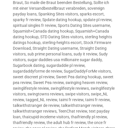
Braut
,
So maile die Braut beenden Bestellung
,
Sollte ich
mit einer Versandbestellbraut verabreden
,
sovereign
payday loans
,
Spanking Sites visitors
,
sparks escort
,
sparky fr review
,
Spdate dating hookup
,
spdate pl review
,
spiritual singles fr review
,
Sports Dating Sites username
,
Squamish+Canada dating hookup
,
Squamish+Canada
dating hookup
,
STD Dating Sites visitors
,
sterling heights
datings hookup
,
sterling-heights escort
,
Stock Firmware
Download
,
Straight Dating username
,
Straight Dating
visitors
,
sub prime personal loans
,
sudy it review
,
Sudy
visitors
,
sugar daddies usa millionaire sugar daddy
,
Sugarbook dating
,
sugardaddie pl review
,
sugardaddyforme de review
,
SugarDaddyForMe visitors
,
sweet discreet pl review
,
Sweet Pea dating hookup
,
sweet
pea review
,
Sweet Pea review
,
swinging heaven review
,
swinglifestyle review
,
swinglifestyle reviews
,
swinglifestyle
visitors
,
swingtowns reviews
,
swipe visitors
,
swipe_NL
review
,
tagged_NL review
,
taimi fr review
,
taimi fr review
,
talkwithstranger de review
,
talkwithstranger review
,
talkwithstranger reviews
,
TeenChat review
,
text payday
loan
,
thaicupid-inceleme visitors
,
thaifriendly pl review
,
thaifriendly review
,
the adult hub fr review
,
the once fr