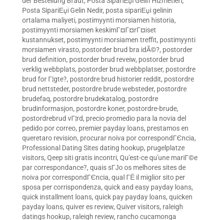
der Bestellung Braut
,
Posta SipariЕџi Gelin Hizmetleri
,
Posta SipariЕџi Gelin Nedir
,
posta sipariЕџi gelinin
ortalama maliyeti
,
postimyynti morsiamen historia
,
postimyynti morsiamen keskimГ¤Г¤rГ¤iset
kustannukset
,
postimyynti morsiamen treffit
,
postimyynti
morsiamen virasto
,
postorder brud bra idÃ©?
,
postorder
brud definition
,
postorder brud reveiw
,
postorder brud
verklig webbplats
,
postorder brud webbplatser
,
postordre
brud for Г¦gte?
,
postordre brud historier reddit
,
postordre
brud nettsteder
,
postordre brude websteder
,
postordre
brudefaq
,
postordre brudekatalog
,
postordre
brudinformasjon
,
postordre koner
,
postordre-brude
,
postordrebrud vГ¦rd
,
precio promedio para la novia del
pedido por correo
,
premier payday loans
,
prestamos en
queretaro revision
,
procurar noiva por correspondГЄncia
,
Professional Dating Sites dating hookup
,
prugelplatze
visitors
,
Qeep siti gratis incontri
,
Qu'est-ce qu'une mariГ©e
par correspondance?
,
quais sГЈo os melhores sites de
noiva por correspondГЄncia
,
qual ГЁ il miglior sito per
sposa per corrispondenza
,
quick and easy payday loans
,
quick installment loans
,
quick pay payday loans
,
quicken
payday loans
,
quiver es review
,
Quiver visitors
,
raleigh
datings hookup
,
raleigh review
,
rancho cucamonga