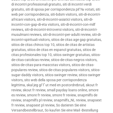
di incontri professionali gratuito
,
siti di incontri verdi
gratuito
,
siti di sposa per corrispondenza piГ№ votati
,
siti
web per corrispondenza
,
siti-bdsm visitors
,
siti-di-incontri-
africani visitors
,
siti-di-incontri-asiatici visitors
,
siti-di-
incontri-con-gap-di-eta visitors
,
siti-di-incontri-con-milf
reviews
,
siti-di-incontri-introversi visitors
,
siti-di-incontri-
musulmani reviews
,
siti-di-incontri-per-adulti review
,
siti-di-
incontri-spirituali visitors
,
sitios de citas age gap gratuitas
,
sitios de citas chinos top 10
,
sitios de citas de artistas
gratuitas
,
sitios de citas en espanol gratuitas
,
sitios de
citas profesionales top 10
,
sitios swinger gratuitas
,
sitios-
de-citas-catolicas review
,
sitios-de-citas-negros visitors
,
sitios-de-citas-para-mascotas visitors
,
sitios-de-citas-
populares review
,
sitios-de-citas-populares visitors
,
sitios-
sugar-daddy visitors
,
sitios-swinger review
,
sitios-swinger
visitors
,
sito web della sposa per corrispondenza
legittima
,
skal jeg gГҐ ut med en postordrebrud
,
skout fr
review
,
skout fr review
,
small payday loans online
,
smore
es review
,
smore fr review
,
smore fr review
,
snapmilfs de
review
,
snapmilfs pl review
,
snapmilfs_NL review
,
snapsext
fr review
,
snapsext pl review
,
So datieren Sie eine
Versandbestellbraut
,
So kaufen Sie eine Mail -Bestellung