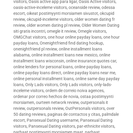
visitors
,
Oasis active app para ligar
,
Oasis Active visitors
,
oasis-active-inceleme visitors
,
oceanside review
,
odessa
escort
,
oikeat postimyynti morsiamen sivustot
,
okcupid
review
,
okcupid-inceleme visitors
,
older women dating fr
review
,
older women dating pl review
,
Older Women Dating
siti gratis incontri
,
omegle it review
,
Omegle visitors
,
OMGChat visitors
,
one hour online payday loans
,
one hour
payday loans
,
Onenightfriend find dating hookup
,
onenightfriend pl review
,
online installment loans
alabama
,
online installment loans new mexico
,
online
installment loans wisconsin
,
online insurance quotes car
,
online lenders for personal loans
,
online payday loans
,
online payday loans direct
,
online payday loans near me
,
online personal installment loans
,
online same day payday
loans
,
Only Lads visitors
,
Only Lads visitors
,
only-lads-
inceleme visitors
,
ordem de correio noiva agences
,
ordenar por correo hechos de novia
,
ostaa postimyynti
morsiamen
,
ourteen network review
,
outpersonals it
review
,
outpersonals review
,
OutPersonals visitors
,
over
50 dating reviews
,
paginas de contactos y citas
,
palmdale
escort
,
Pansexual Dating username
,
Pansexual Dating
visitors
,
Pansexual Dating visitors
,
par-ethnicite visitors
,
parhaat postimyynti morsiamen maat
,
parhaat