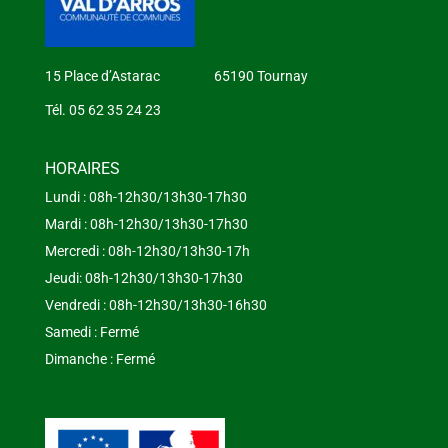
15 Place d’Astarac 65190 Tournay
Tél. 05 62 35 24 23
HORAIRES
Lundi : 08h-12h30/13h30-17h30
Mardi : 08h-12h30/13h30-17h30
Mercredi : 08h-12h30/13h30-17h
Jeudi: 08h-12h30/13h30-17h30
Vendredi : 08h-12h30/13h30-16h30
Samedi : Fermé
Dimanche : Fermé