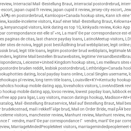
 review
,
Interracial Mail -Bestellung Braut
,
interracial postordrebrud
,
inter
e escort
,
japan cupid fr review
,
japan cupid it review
,
jersey-city escort
,
Jewi
,
kÃ¶p en postorderbrud
,
Kamloops+Canada hookup sites
,
Kann ich ein
view
,
kasidie-inceleme visitors
,
Kauf einer Mail -Bestellung Braut
,
Kelowna+
ng
,
kenyancupid visitors
,
kink dating es top 10
,
kinkyads review
,
Koko App 
ar correspondance est-elle sГ»re
,
La mariГ©e par correspondance est-el
res paginas de citas
,
last chance payday loans
,
LatinoMeetup visitors
,
LDS
rder sites de noiva
,
leggit post bestÃ¤llning brud webbplatser
,
legit onlin
ussisk brud
,
legit title loans
,
legitim postorder brud webbplats
,
legitimale M
lenders
,
legitime Mail bestellen Brautwebsites
,
legitime Versandbestellbra
orrispondenza
,
Leicester+United Kingdom hookup sites
,
Les meilleurs site
 postordre bruden reddit
,
lesbisk postordrebrud
,
Lethbridge+Canada hook
ookuphotties dating
,
local payday loans online
,
Local Singles username
,
l
fehookups pl review
,
long term title loans
,
Louisville+KY+Kentucky hookup 
aholics hookup mobile dating app
,
loveaholics visitors
,
LoveAndSeek rev
o hookup mobile dating app
,
lovoo review
,
lowest payday loan
,
lubbock e
vfree app para ligar
,
Luxy visitors
,
macon datings hookup
,
Madison+WI+W
tkatalog
,
Mail -Bestellung Brautservice
,
Mail auf Bestellung Braut
,
Mail bes
or brudekostnad
,
mail i rekkefГёlge brud
,
Mail on Order Bride
,
mail pÃ¥ bes
celeme visitors
,
manchester review
,
Manhunt review
,
Manhunt review
,
ma
ance Г vendre
,
mariГ©e par correspondance Г vendre
,
mariГ©e par corr
eview
,
MarriageMindedPeopleMeet visitors
,
marriagemindedpeoplemeet-in