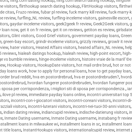
sitors
,
fling.com dating hookup
,
fling.com search dating hookup
,
flingster
me visitors
,
flirthookup search dating hookup
,
FlirtHookup visitors
,
flirthw
de citas
,
Fruzo review
,
fubar pl review
,
fuck marry kill review
,
fuck-marry-ki
pe review
,
furfling_NL review
,
furfling-inceleme visitors
,
gainesville escort
,
itors
,
gaydar-inceleme visitors
,
geek2geek fr review
,
Geek2Geek visitors
,
g
y loan now
,
get it on fr review
,
get it on reviews
,
getiton es review
,
girlsdat
sitors
,
Glint visitors
,
Good Grief visitors
,
government payday loans
,
Green
e
,
green-bay escort
,
grindr-inceleme visitors
,
grizzly reviews
,
growlr it revi
eview
,
hater visitors
,
Heated Affairs visitors
,
heated affairs_NL review
,
hel
5 reviews
,
hialeah datings hookup
,
hialeah review
,
high-point escort
,
high-
ge vs bumble reviews
,
hinge-inceleme visitors
,
histoire vraie de la mariГ
iew
,
Hookup visitors
,
HookupDate visitors
,
hot mail ordre brud
,
hot or not
day loans work
,
how to apply for personal loans
,
how to get payday loan
order brud reddit
,
hva en postordrebrud
,
hva er postordrebruden?
,
hvorda
 postordrebrud
,
hvordan fungerer postordrebruden
,
hvordan fungerer po
 la sposa per corrispondenza
,
i migliori siti di sposa per corrispondenza.
,
ia
s
,
ilove pl review
,
immediate payday loans online
,
incontri universitari top 
sitors
,
incontri-con-i-giocatori visitors
,
incontri-coreani visitors
,
incontri-di
razziali visitors
,
incontri-luterani visitors
,
incontri-nei-tuoi-30-anni visitors
rs
,
indian dating review
,
indiancupid reviews
,
indische-datierung visitors
,
i
ce
,
Inmate Dating username
,
Inmate Dating username
,
instabang fr revie
nstallment loans in milwaukee wi
,
installment loans in sc
,
installment loans
t title loans
,
InstantHookups visitors
,
internationalcupid review
,
internet