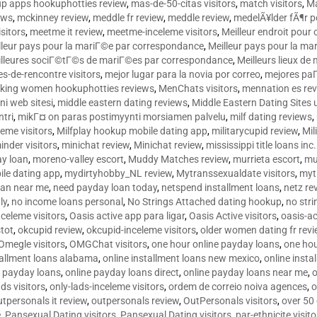
p apps hookuphotties review
,
mas-de-50-citas visitors
,
match visitors
,
Ma
ews
,
mckinney review
,
meddle fr review
,
meddle review
,
medelÃ¥lder fÃ¶r 
sitors
,
meetme it review
,
meetme-inceleme visitors
,
Meilleur endroit pou
lleur pays pour la mariГ©e par correspondance
,
Meilleur pays pour la m
lleures sociГ©tГ©s de mariГ©es par correspondance
,
Meilleurs lieux d
tes-de-rencontre visitors
,
mejor lugar para la novia por correo
,
mejores paГ
king women hookuphotties reviews
,
MenChats visitors
,
mennation es re
ni web sitesi
,
middle eastern dating reviews
,
Middle Eastern Dating Sites
ntri
,
mikГ¤ on paras postimyynti morsiamen palvelu
,
milf dating reviews
,
leme visitors
,
Milfplay hookup mobile dating app
,
militarycupid review
,
Mil
inder visitors
,
minichat review
,
Minichat review
,
mississippi title loans in
y loan
,
moreno-valley escort
,
Muddy Matches review
,
murrieta escort
,
mu
le dating app
,
mydirtyhobby_NL review
,
Mytranssexualdate visitors
,
myt
oan near me
,
need payday loan today
,
netspend installment loans
,
netz re
ly
,
no income loans personal
,
No Strings Attached dating hookup
,
no stri
nceleme visitors
,
Oasis active app para ligar
,
Oasis Active visitors
,
oasis-ac
tot
,
okcupid review
,
okcupid-inceleme visitors
,
older women dating fr rev
Omegle visitors
,
OMGChat visitors
,
one hour online payday loans
,
one ho
tallment loans alabama
,
online installment loans new mexico
,
online insta
e payday loans
,
online payday loans direct
,
online payday loans near me
,
o
ds visitors
,
only-lads-inceleme visitors
,
ordem de correio noiva agences
,
o
utpersonals it review
,
outpersonals review
,
OutPersonals visitors
,
over 50
e
,
Pansexual Dating visitors
,
Pansexual Dating visitors
,
par-ethnicite visito