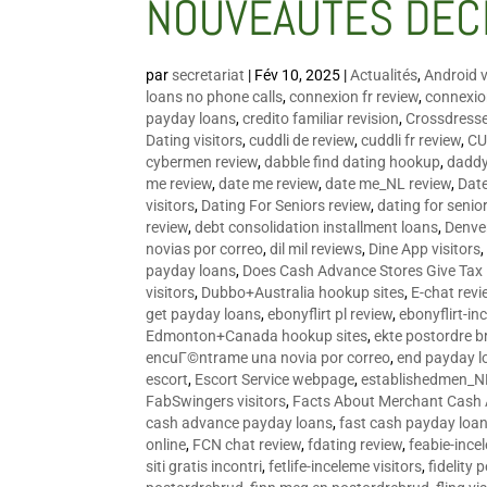
NOUVEAUTÉS DÉC
par
secretariat
|
Fév 10, 2025
|
Actualités
,
Android v
loans no phone calls
,
connexion fr review
,
connexion
payday loans
,
credito familiar revision
,
Crossdress
Dating visitors
,
cuddli de review
,
cuddli fr review
,
CU
cybermen review
,
dabble find dating hookup
,
daddy
me review
,
date me review
,
date me_NL review
,
Date
visitors
,
Dating For Seniors review
,
dating for senio
review
,
debt consolidation installment loans
,
Denve
novias por correo
,
dil mil reviews
,
Dine App visitors
payday loans
,
Does Cash Advance Stores Give Tax
visitors
,
Dubbo+Australia hookup sites
,
E-chat revi
get payday loans
,
ebonyflirt pl review
,
ebonyflirt-in
Edmonton+Canada hookup sites
,
ekte postordre b
encuГ©ntrame una novia por correo
,
end payday l
escort
,
Escort Service webpage
,
establishedmen_N
FabSwingers visitors
,
Facts About Merchant Cash
cash advance payday loans
,
fast cash payday loa
online
,
FCN chat review
,
fdating review
,
feabie-ince
siti gratis incontri
,
fetlife-inceleme visitors
,
fidelity 