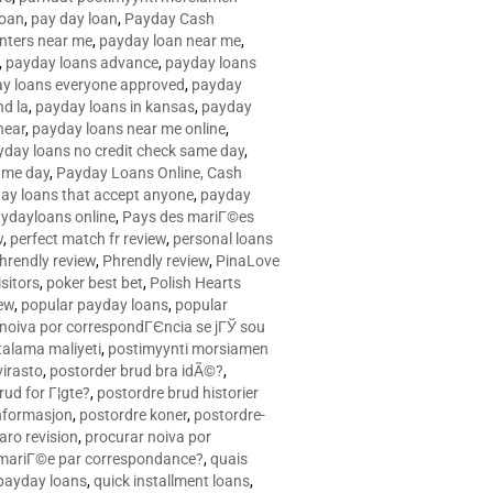
loan
,
pay day loan
,
Payday Cash
nters near me
,
payday loan near me
,
,
payday loans advance
,
payday loans
y loans everyone approved
,
payday
d la
,
payday loans in kansas
,
payday
near
,
payday loans near me online
,
yday loans no credit check same day
,
ame day
,
Payday Loans Online, Cash
ay loans that accept anyone
,
payday
ydayloans online
,
Pays des mariГ©es
w
,
perfect match fr review
,
personal loans
hrendly review
,
Phrendly review
,
PinaLove
isitors
,
poker best bet
,
Polish Hearts
ew
,
popular payday loans
,
popular
noiva por correspondГЄncia se jГЎ sou
rtalama maliyeti
,
postimyynti morsiamen
irasto
,
postorder brud bra idÃ©?
,
rud for Г¦gte?
,
postordre brud historier
nformasjon
,
postordre koner
,
postordre-
aro revision
,
procurar noiva por
 mariГ©e par correspondance?
,
quais
 payday loans
,
quick installment loans
,