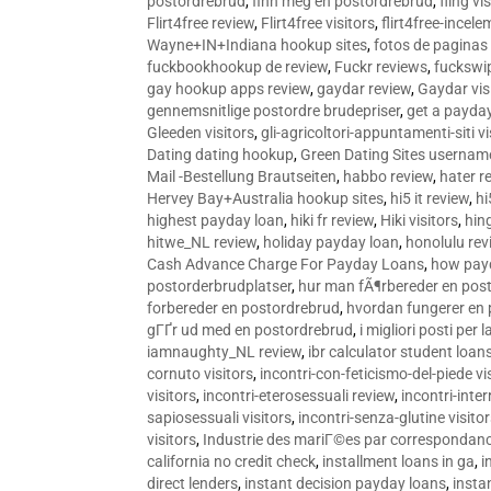
postordrebrud
,
finn meg en postordrebrud
,
fling vi
Flirt4free review
,
Flirt4free visitors
,
flirt4free-incele
Wayne+IN+Indiana hookup sites
,
fotos de paginas 
fuckbookhookup de review
,
Fuckr reviews
,
fuckswi
gay hookup apps review
,
gaydar review
,
Gaydar vis
gennemsnitlige postordre brudepriser
,
get a payda
Gleeden visitors
,
gli-agricoltori-appuntamenti-siti vi
Dating dating hookup
,
Green Dating Sites usernam
Mail -Bestellung Brautseiten
,
habbo review
,
hater r
Hervey Bay+Australia hookup sites
,
hi5 it review
,
hi
highest payday loan
,
hiki fr review
,
Hiki visitors
,
hin
hitwe_NL review
,
holiday payday loan
,
honolulu rev
Cash Advance Charge For Payday Loans
,
how pay
postorderbrudplatser
,
hur man fÃ¶rbereder en post
forbereder en postordrebrud
,
hvordan fungerer en
gГҐr ud med en postordrebrud
,
i migliori posti per
iamnaughty_NL review
,
ibr calculator student loan
cornuto visitors
,
incontri-con-feticismo-del-piede vi
visitors
,
incontri-eterosessuali review
,
incontri-inter
sapiosessuali visitors
,
incontri-senza-glutine visito
visitors
,
Industrie des mariГ©es par correspondan
california no credit check
,
installment loans in ga
,
i
direct lenders
,
instant decision payday loans
,
instan