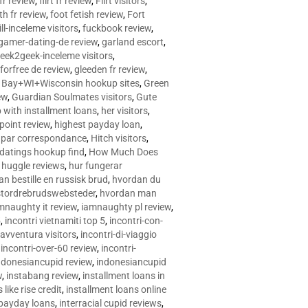
 fr review
,
flirt fr review
,
Flirt visitors
,
ith fr review
,
foot fetish review
,
Fort
ll-inceleme visitors
,
fuckbook review
,
gamer-dating-de review
,
garland escort
,
eek2geek-inceleme visitors
,
eforfree de review
,
gleeden fr review
,
 Bay+WI+Wisconsin hookup sites
,
Green
ew
,
Guardian Soulmates visitors
,
Gute
p with installment loans
,
her visitors
,
point review
,
highest payday loan
,
©e par correspondance
,
Hitch visitors
,
 datings hookup find
,
How Much Does
,
huggle reviews
,
hur fungerar
n bestille en russisk brud
,
hvordan du
stordrebrudswebsteder
,
hvordan man
mnaughty it review
,
iamnaughty pl review
,
5
,
incontri vietnamiti top 5
,
incontri-con-
-avventura visitors
,
incontri-di-viaggio
,
incontri-over-60 review
,
incontri-
ndonesiancupid review
,
indonesiancupid
w
,
instabang review
,
installment loans in
 like rise credit
,
installment loans online
 payday loans
,
interracial cupid reviews
,