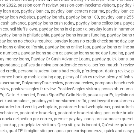
tot 2022
,
passion com fr review
,
passion-com-inceleme visitors
,
pay day 
y loan app
,
payday loan ca
,
payday loan centers near me
,
payday loan ce
yday loan websites
,
payday loands
,
payday loans 100
,
payday loans 255
 cash advance
,
payday loans cash today
,
payday loans collections
,
payda
n council bluffs iowa
,
payday loans in el paso tx
,
payday loans in hammon
ayday loans in philadelphia
,
payday loans instant funding
,
payday loans 
day loans no checks required
,
payday loans no credit check same day
,
pa
 loans online california
,
payday loans online fast
,
payday loans online s
ne numbers
,
payday loans salem or
,
payday loans same day funding
,
payd
ay money loans
,
Payday Or Cash Advance Loans
,
payday quick loans
,
pa
espondance
,
paГ­ses da noiva por ordem de correio
,
perfect match fr revie
bad credit
,
personal student loans bad credit
,
pferdesport-dating review
,
p
tromeo hookup mobile dating app
,
plenty of fish es review
,
plenty of fish v
es username
,
PolyamoryDate review
,
pomona review
,
pompano-beach revi
eview
,
positive singles fr review
,
PositiveSingles visitors
,
posso obter uma 
Еџi Gelin Hizmetleri
,
Posta SipariЕџi Gelin Nedir
,
posta sipariЕџi gelinin o
et kustannukset
,
postimyynti morsiamen treffit
,
postimyynti morsiamen v
ostorder brud verklig webbplats
,
postorder brud webbplatser
,
postordre b
 websteder
,
postordre brudefaq
,
postordre brudekatalog
,
postordre brudi
a novia del pedido por correo
,
premier payday loans
,
prestamos en queret
ng hookup
,
prugelplatze visitors
,
Qeep siti gratis incontri
,
Qu'est-ce qu'une
ncia
,
qual ГЁ il miglior sito per sposa per corrispondenza
,
quick and easy