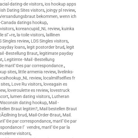
racial-dating-de visitors
,
ios hookup apps
sh Dating Sites visitors
,
joingy pl review
,
e Versandungsbraut bekommen, wenn ich
Canada datings hookup
,
visitors
,
koreancupid_NL review
,
kuinka
le sГ»re
,
la-toile visitors
,
laillinen
 Singles review
,
LDS Singles visitors
,
e payday loans
,
legit postorder brud
,
legit
ail -Bestellung Braut
,
legitimate payday
ut
,
Legitimte -Mail -Bestellung
s de mariГ©es par correspondance.
,
up sites
,
little armenia review
,
livelinks-
ocalhookup_NL review
,
localmilfselfies fr
sites
,
Love Ru visitors
,
loveagain es
iew
,
loveroulette es review
,
lovestruck
scort
,
lumen dating visitors
,
Lutheran
isconsin dating hookup
,
Mail -
tellen Braut legitim?
,
Mail bestellen Braut
tÃ¤llning brud
,
Mail-Order-Braut
,
Mail.
riГ©e par correspondance
,
mariГ©e par
espondance Г vendre
,
mariГ©e par la
celeme visitors
,