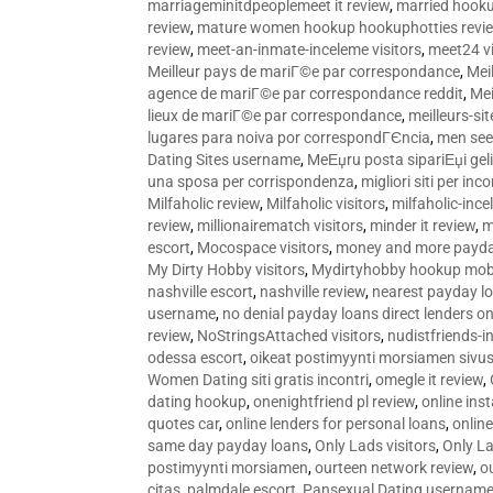
marriageminitdpeoplemeet it review
,
married hooku
review
,
mature women hookup hookuphotties revi
review
,
meet-an-inmate-inceleme visitors
,
meet24 vi
Meilleur pays de mariГ©e par correspondance
,
Mei
agence de mariГ©e par correspondance reddit
,
Mei
lieux de mariГ©e par correspondance
,
meilleurs-si
lugares para noiva por correspondГЄncia
,
men see
Dating Sites username
,
MeЕџru posta sipariЕџi geli
una sposa per corrispondenza
,
migliori siti per inco
Milfaholic review
,
Milfaholic visitors
,
milfaholic-ince
review
,
millionairematch visitors
,
minder it review
,
m
escort
,
Mocospace visitors
,
money and more payda
My Dirty Hobby visitors
,
Mydirtyhobby hookup mobi
nashville escort
,
nashville review
,
nearest payday l
username
,
no denial payday loans direct lenders on
review
,
NoStringsAttached visitors
,
nudistfriends-i
odessa escort
,
oikeat postimyynti morsiamen sivus
Women Dating siti gratis incontri
,
omegle it review
,
dating hookup
,
onenightfriend pl review
,
online ins
quotes car
,
online lenders for personal loans
,
onlin
same day payday loans
,
Only Lads visitors
,
Only La
postimyynti morsiamen
,
ourteen network review
,
o
citas
,
palmdale escort
,
Pansexual Dating usernam