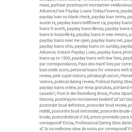
maat
,
parhaat postimyynti morsiamen verkkosivus
Advance,Fast Payday Loans Today,Finance
,
payda
payday loan no blank check
,
payday loan terms
,
pa
austin tx
,
payday loans bellflower ca
,
payday loans
loans ft worth
,
payday loans illinois
,
payday loans i
loans in louisville ky
,
payday loans in new mexico
,
p
payday loans near me open
,
payday loans net
,
pay
payday loans ohio
,
payday loans on sunday
,
payday
Advance, Instant Payday Loan
,
payday loans pho
loans up to 1500
,
payday loans with low fees
,
payd
par correspondance
,
Pays des mariГ©es par corr
bad credit score
,
personal loans for veterans with 
review
,
pink cupid visitors
,
pittsburgh escort
,
Plane
visitors
,
political dating review
,
Political Dating Sit
payday loans online
,
por etnia gratuitas
,
portland r
casado?
,
Post in der Bestellung Braut
,
Posta Sipari
historia
,
postimyynti morsiamen keskimГ¤Г¤rГ¤is
postorder brud definition
,
postorder brud reveiw
,
p
reddit
,
postordre brud nettsteder
,
postordre brude
brude
,
postordrebrud vГ¦rd
,
precio promedio para l
correspondГЄncia
,
Professional Dating Sites dati
sГЈo os melhores sites de noiva por correspondГЄ