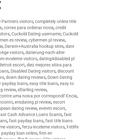
C
 Partners visitors
,
completely online title
as
,
correo para ordenar novia
,
credit
itors
,
Cuckold Dating username
,
Cuckold
men es review
,
cybermen pl review
,
ew
,
Darwin+Australia hookup sites
,
date
Age visitors
,
datierung-nach-alter
om-inceleme visitors
,
dating4disabled pl
detroit escort
,
diez mejores sitios para
loans
,
Disabled Dating visitors
,
discount
ws
,
down dating reviews
,
Down Dating
y payday loans
,
easy title loans
,
easy to
ng review
,
eDarling review
,
contre uma noiva por correspondГЄncia
,
incontri
,
erisdating pl review
,
escort
opean dating review
,
everett escort
,
Fast Cash Advance Loans Scams
,
fast
oans
,
fast payday loans
,
fast title loans
eme visitors
,
ferzu-inceleme visitors
,
Fetlife
a payday loan online
,
finn en