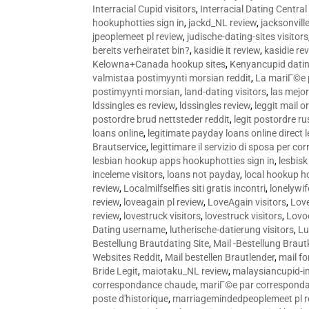
Interracial Cupid visitors
,
Interracial Dating Central
hookuphotties sign in
,
jackd_NL review
,
jacksonvill
jpeoplemeet pl review
,
judische-dating-sites visitors
bereits verheiratet bin?
,
kasidie it review
,
kasidie re
Kelowna+Canada hookup sites
,
Kenyancupid dati
valmistaa postimyynti morsian reddit
,
La mariГ©e p
postimyynti morsian
,
land-dating visitors
,
las mejo
ldssingles es review
,
ldssingles review
,
leggit mail o
postordre brud nettsteder reddit
,
legit postordre r
loans online
,
legitimate payday loans online direct 
Brautservice
,
legittimare il servizio di sposa per c
lesbian hookup apps hookuphotties sign in
,
lesbisk
inceleme visitors
,
loans not payday
,
local hookup h
review
,
Localmilfselfies siti gratis incontri
,
lonelywi
review
,
loveagain pl review
,
LoveAgain visitors
,
Love
review
,
lovestruck visitors
,
lovestruck visitors
,
Lovo
Dating username
,
lutherische-datierung visitors
,
Lu
Bestellung Brautdating Site
,
Mail -Bestellung Brau
Websites Reddit
,
Mail bestellen Brautlender
,
mail f
Bride Legit
,
maiotaku_NL review
,
malaysiancupid-in
correspondance chaude
,
mariГ©e par correspond
poste d'historique
,
marriagemindedpeoplemeet pl r