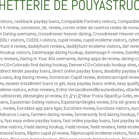
HETTERIE DE POUYASTRU
isitors
,
cashback payday loans
,
Compatible Partners visitors
,
Compatible
 it review
,
connexion_NL review
,
correo orden de cuentos reales de novi
er Dating username
,
crossdresser heaven dating
,
Crossdresser Heaven vis
DDLI visitors
,
CUDDLI visitors
,
cupid review
,
cupid-inceleme visitors
,
cyber
hunt it review
,
daddyhunt reviews
,
daddyhunt-inceleme visitors
,
daf revi
hookup visitors
,
Datemyage dating hookup
,
datemyage fr review
,
DateMy
rs reviews
,
Dating In Your 40s username
,
dating-apps-de review
,
dating-c
r+CO+Colorado find dating hookup
,
Denver+CO+Colorado hookup sites
,
,
direct lender payday loans
,
direct online payday loans
,
disability payday 
 Loans
,
dog dating review
,
Dominican Cupid review
,
dominicancupid revie
ew
,
easiest installment loans to get
,
easy payday loans online
,
easy qualif
celeme visitors
,
echat reviews
,
Echte Versandbestellbrautwebsites
,
eDarli
rudhistorier
,
elitesingles pl review
,
En Д°yi Д°tibar Posta SipariЕџi Gelin
,
en
oans
,
Equestrian Dating visitors
,
EquestrianSingles review
,
Eris siti gratis 
L review
,
Eurodate app para ligar
,
EuroDate review
,
EuroDate visitors
,
eur
 Advance Loans
,
farmers dating review
,
farmersonly find dating hookup
,
ns
,
fast easy online payday loans
,
fast online payday loans
,
fast payday l
leme visitors
,
Feeld dating hookup
,
Feeld review
,
feeld reviews
,
feeld-incel
personal loans
,
filipino cupid pl review
,
filipinocupid-inceleme visitors
,
find 