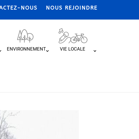
ACTEZ-NOUS
NOUS REJOINDRE
ENVIRONNEMENT
VIE LOCALE