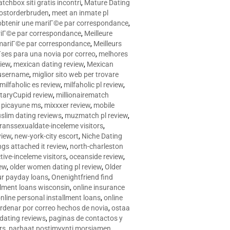
tchbox siti gratis incontri
,
Mature Dating
postorderbruden
,
meet an inmate pl
r obtenir une mariГ©e par correspondance
,
ariГ©e par correspondance
,
Meilleure
e mariГ©e par correspondance
,
Meilleurs
­ses para una novia por correo
,
melhores
view
,
mexican dating review
,
Mexican
 username
,
miglior sito web per trovare
milfaholic es review
,
milfaholic pl review
,
itaryCupid review
,
millionairematch
c. picayune ms
,
mixxxer review
,
mobile
slim dating reviews
,
muzmatch pl review
,
ranssexualdate-inceleme visitors
,
view
,
new-york-city escort
,
Niche Dating
ngs attached it review
,
north-charleston
tive-inceleme visitors
,
oceanside review
,
iew
,
older women dating pl review
,
Older
ur payday loans
,
Onenightfriend find
llment loans wisconsin
,
online insurance
nline personal installment loans
,
online
rdenar por correo hechos de novia
,
ostaa
 dating reviews
,
paginas de contactos y
rs
,
parhaat postimyynti morsiamen