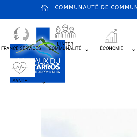
COMMUNAUTÉ DE COMMUNE
L’INTER
FRANCE SERVICES
COMMUNALITÉ
ÉCONOMIE
SANTÉ