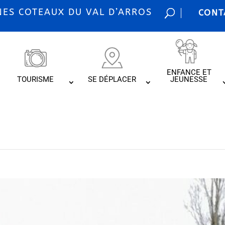
S COTEAUX DU VAL D’ARROS
CONT
ENFANCE ET
TOURISME
SE DÉPLACER
JEUNESSE