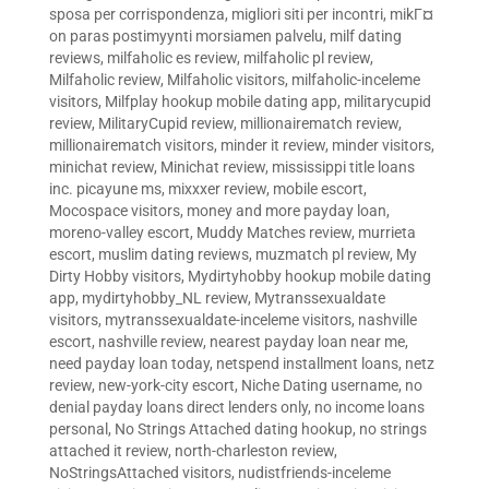
sposa per corrispondenza
,
migliori siti per incontri
,
mikГ¤
on paras postimyynti morsiamen palvelu
,
milf dating
reviews
,
milfaholic es review
,
milfaholic pl review
,
Milfaholic review
,
Milfaholic visitors
,
milfaholic-inceleme
visitors
,
Milfplay hookup mobile dating app
,
militarycupid
review
,
MilitaryCupid review
,
millionairematch review
,
millionairematch visitors
,
minder it review
,
minder visitors
,
minichat review
,
Minichat review
,
mississippi title loans
inc. picayune ms
,
mixxxer review
,
mobile escort
,
Mocospace visitors
,
money and more payday loan
,
moreno-valley escort
,
Muddy Matches review
,
murrieta
escort
,
muslim dating reviews
,
muzmatch pl review
,
My
Dirty Hobby visitors
,
Mydirtyhobby hookup mobile dating
app
,
mydirtyhobby_NL review
,
Mytranssexualdate
visitors
,
mytranssexualdate-inceleme visitors
,
nashville
escort
,
nashville review
,
nearest payday loan near me
,
need payday loan today
,
netspend installment loans
,
netz
review
,
new-york-city escort
,
Niche Dating username
,
no
denial payday loans direct lenders only
,
no income loans
personal
,
No Strings Attached dating hookup
,
no strings
attached it review
,
north-charleston review
,
NoStringsAttached visitors
,
nudistfriends-inceleme