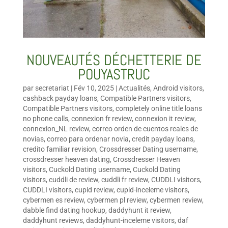
NOUVEAUTÉS DÉCHETTERIE DE
POUYASTRUC
par
secretariat
|
Fév 10, 2025
|
Actualités
,
Android visitors
,
cashback payday loans
,
Compatible Partners visitors
,
Compatible Partners visitors
,
completely online title loans
no phone calls
,
connexion fr review
,
connexion it review
,
connexion_NL review
,
correo orden de cuentos reales de
novias
,
correo para ordenar novia
,
credit payday loans
,
credito familiar revision
,
Crossdresser Dating username
,
crossdresser heaven dating
,
Crossdresser Heaven
visitors
,
Cuckold Dating username
,
Cuckold Dating
visitors
,
cuddli de review
,
cuddli fr review
,
CUDDLI visitors
,
CUDDLI visitors
,
cupid review
,
cupid-inceleme visitors
,
cybermen es review
,
cybermen pl review
,
cybermen review
,
dabble find dating hookup
,
daddyhunt it review
,
daddyhunt reviews
,
daddyhunt-inceleme visitors
,
daf