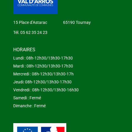
15 Place d’Astarac 65190 Tournay
Tél. 05 62 35 24 23
HORAIRES
Lundi : 08h-12h30/13h30-17h30
Mardi : 08h-12h30/13h30-17h30
Mercredi : 08h-12h30/13h30-17h
Jeudi: 08h-12h30/13h30-17h30
Vendredi : 08h-12h30/13h30-16h30
Samedi : Fermé
Dimanche : Fermé