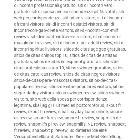
di incontri professionali gratuito
,
siti di incontri verdi
gratuito
,
siti di sposa per corrispondenza piГ№ votati
,
siti
web per corrispondenza
,
siti-bdsm visitors
,
siti-di-incontri-
africani visitors
,
siti-di-incontri-asiatici visitors
,
siti-di-
incontri-con-gap-di-eta visitors
,
siti-di-incontri-con-milf
reviews
,
siti-di-incontri-introversi visitors
,
siti-di-incontri-
musulmani reviews
,
siti-di-incontri-per-adulti review
,
siti-di-
incontri-spirituali visitors
,
sitios de citas age gap gratuitas
,
sitios de citas chinos top 10
,
sitios de citas de artistas
gratuitas
,
sitios de citas en espanol gratuitas
,
sitios de
citas profesionales top 10
,
sitios swinger gratuitas
,
sitios-
de-citas-catolicas review
,
sitios-de-citas-negros visitors
,
sitios-de-citas-para-mascotas visitors
,
sitios-de-citas-
populares review
,
sitios-de-citas-populares visitors
,
sitios-
sugar-daddy visitors
,
sitios-swinger review
,
sitios-swinger
visitors
,
sito web della sposa per corrispondenza
legittima
,
skal jeg gГҐ ut med en postordrebrud
,
skout fr
review
,
skout fr review
,
small payday loans online
,
smore
es review
,
smore fr review
,
smore fr review
,
snapmilfs de
review
,
snapmilfs pl review
,
snapmilfs_NL review
,
snapsext
fr review
,
snapsext pl review
,
So datieren Sie eine
Versandbestellbraut
,
So kaufen Sie eine Mail -Bestellung