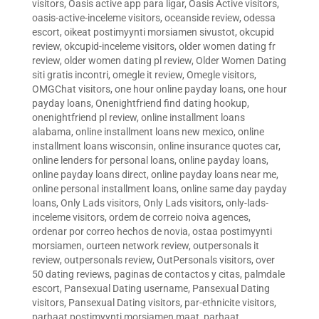
visitors
,
Oasis active app para ligar
,
Oasis Active visitors
,
oasis-active-inceleme visitors
,
oceanside review
,
odessa
escort
,
oikeat postimyynti morsiamen sivustot
,
okcupid
review
,
okcupid-inceleme visitors
,
older women dating fr
review
,
older women dating pl review
,
Older Women Dating
siti gratis incontri
,
omegle it review
,
Omegle visitors
,
OMGChat visitors
,
one hour online payday loans
,
one hour
payday loans
,
Onenightfriend find dating hookup
,
onenightfriend pl review
,
online installment loans
alabama
,
online installment loans new mexico
,
online
installment loans wisconsin
,
online insurance quotes car
,
online lenders for personal loans
,
online payday loans
,
online payday loans direct
,
online payday loans near me
,
online personal installment loans
,
online same day payday
loans
,
Only Lads visitors
,
Only Lads visitors
,
only-lads-
inceleme visitors
,
ordem de correio noiva agences
,
ordenar por correo hechos de novia
,
ostaa postimyynti
morsiamen
,
ourteen network review
,
outpersonals it
review
,
outpersonals review
,
OutPersonals visitors
,
over
50 dating reviews
,
paginas de contactos y citas
,
palmdale
escort
,
Pansexual Dating username
,
Pansexual Dating
visitors
,
Pansexual Dating visitors
,
par-ethnicite visitors
,
parhaat postimyynti morsiamen maat
,
parhaat