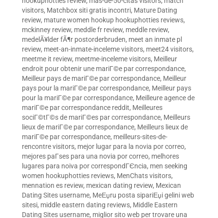
hookuphotties review
,
mas-de-50-citas visitors
,
match
visitors
,
Matchbox siti gratis incontri
,
Mature Dating
review
,
mature women hookup hookuphotties reviews
,
mckinney review
,
meddle fr review
,
meddle review
,
medelÃ¥lder fÃ¶r postorderbruden
,
meet an inmate pl
review
,
meet-an-inmate-inceleme visitors
,
meet24 visitors
,
meetme it review
,
meetme-inceleme visitors
,
Meilleur
endroit pour obtenir une mariГ©e par correspondance
,
Meilleur pays de mariГ©e par correspondance
,
Meilleur
pays pour la mariГ©e par correspondance
,
Meilleur pays
pour la mariГ©e par correspondance
,
Meilleure agence de
mariГ©e par correspondance reddit
,
Meilleures
sociГ©tГ©s de mariГ©es par correspondance
,
Meilleurs
lieux de mariГ©e par correspondance
,
Meilleurs lieux de
mariГ©e par correspondance
,
meilleurs-sites-de-
rencontre visitors
,
mejor lugar para la novia por correo
,
mejores paГ­ses para una novia por correo
,
melhores
lugares para noiva por correspondГЄncia
,
men seeking
women hookuphotties reviews
,
MenChats visitors
,
mennation es review
,
mexican dating review
,
Mexican
Dating Sites username
,
MeЕџru posta sipariЕџi gelini web
sitesi
,
middle eastern dating reviews
,
Middle Eastern
Dating Sites username
,
miglior sito web per trovare una