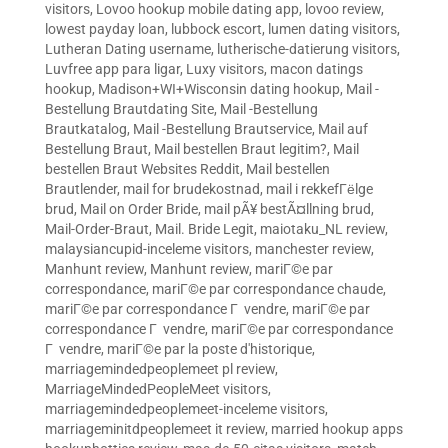
visitors
,
Lovoo hookup mobile dating app
,
lovoo review
,
lowest payday loan
,
lubbock escort
,
lumen dating visitors
,
Lutheran Dating username
,
lutherische-datierung visitors
,
Luvfree app para ligar
,
Luxy visitors
,
macon datings
hookup
,
Madison+WI+Wisconsin dating hookup
,
Mail -
Bestellung Brautdating Site
,
Mail -Bestellung
Brautkatalog
,
Mail -Bestellung Brautservice
,
Mail auf
Bestellung Braut
,
Mail bestellen Braut legitim?
,
Mail
bestellen Braut Websites Reddit
,
Mail bestellen
Brautlender
,
mail for brudekostnad
,
mail i rekkefГёlge
brud
,
Mail on Order Bride
,
mail pÃ¥ bestÃ¤llning brud
,
Mail-Order-Braut
,
Mail. Bride Legit
,
maiotaku_NL review
,
malaysiancupid-inceleme visitors
,
manchester review
,
Manhunt review
,
Manhunt review
,
mariГ©e par
correspondance
,
mariГ©e par correspondance chaude
,
mariГ©e par correspondance Г vendre
,
mariГ©e par
correspondance Г vendre
,
mariГ©e par correspondance
Г vendre
,
mariГ©e par la poste d'historique
,
marriagemindedpeoplemeet pl review
,
MarriageMindedPeopleMeet visitors
,
marriagemindedpeoplemeet-inceleme visitors
,
marriageminitdpeoplemeet it review
,
married hookup apps