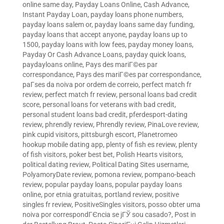
online same day
,
Payday Loans Online, Cash Advance,
Instant Payday Loan
,
payday loans phone numbers
,
payday loans salem or
,
payday loans same day funding
,
payday loans that accept anyone
,
payday loans up to
1500
,
payday loans with low fees
,
payday money loans
,
Payday Or Cash Advance Loans
,
payday quick loans
,
paydayloans online
,
Pays des mariГ©es par
correspondance
,
Pays des mariГ©es par correspondance
,
paГ­ses da noiva por ordem de correio
,
perfect match fr
review
,
perfect match fr review
,
personal loans bad credit
score
,
personal loans for veterans with bad credit
,
personal student loans bad credit
,
pferdesport-dating
review
,
phrendly review
,
Phrendly review
,
PinaLove review
,
pink cupid visitors
,
pittsburgh escort
,
Planetromeo
hookup mobile dating app
,
plenty of fish es review
,
plenty
of fish visitors
,
poker best bet
,
Polish Hearts visitors
,
political dating review
,
Political Dating Sites username
,
PolyamoryDate review
,
pomona review
,
pompano-beach
review
,
popular payday loans
,
popular payday loans
online
,
por etnia gratuitas
,
portland review
,
positive
singles fr review
,
PositiveSingles visitors
,
posso obter uma
noiva por correspondГЄncia se jГЎ sou casado?
,
Post in