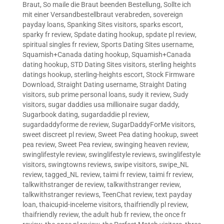
Braut
,
So maile die Braut beenden Bestellung
,
Sollte ich
mit einer Versandbestellbraut verabreden
,
sovereign
payday loans
,
Spanking Sites visitors
,
sparks escort
,
sparky fr review
,
Spdate dating hookup
,
spdate pl review
,
spiritual singles fr review
,
Sports Dating Sites username
,
Squamish+Canada dating hookup
,
Squamish+Canada
dating hookup
,
STD Dating Sites visitors
,
sterling heights
datings hookup
,
sterling-heights escort
,
Stock Firmware
Download
,
Straight Dating username
,
Straight Dating
visitors
,
sub prime personal loans
,
sudy it review
,
Sudy
visitors
,
sugar daddies usa millionaire sugar daddy
,
Sugarbook dating
,
sugardaddie pl review
,
sugardaddyforme de review
,
SugarDaddyForMe visitors
,
sweet discreet pl review
,
Sweet Pea dating hookup
,
sweet
pea review
,
Sweet Pea review
,
swinging heaven review
,
swinglifestyle review
,
swinglifestyle reviews
,
swinglifestyle
visitors
,
swingtowns reviews
,
swipe visitors
,
swipe_NL
review
,
tagged_NL review
,
taimi fr review
,
taimi fr review
,
talkwithstranger de review
,
talkwithstranger review
,
talkwithstranger reviews
,
TeenChat review
,
text payday
loan
,
thaicupid-inceleme visitors
,
thaifriendly pl review
,
thaifriendly review
,
the adult hub fr review
,
the once fr