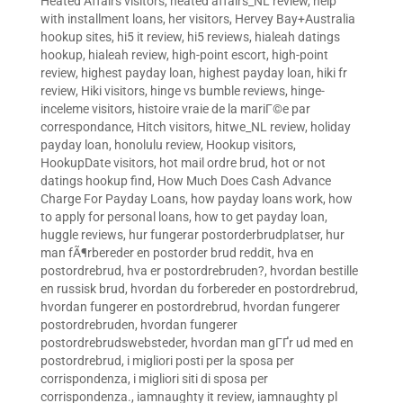
Heated Affairs visitors
,
heated affairs_NL review
,
help
with installment loans
,
her visitors
,
Hervey Bay+Australia
hookup sites
,
hi5 it review
,
hi5 reviews
,
hialeah datings
hookup
,
hialeah review
,
high-point escort
,
high-point
review
,
highest payday loan
,
highest payday loan
,
hiki fr
review
,
Hiki visitors
,
hinge vs bumble reviews
,
hinge-
inceleme visitors
,
histoire vraie de la mariГ©e par
correspondance
,
Hitch visitors
,
hitwe_NL review
,
holiday
payday loan
,
honolulu review
,
Hookup visitors
,
HookupDate visitors
,
hot mail ordre brud
,
hot or not
datings hookup find
,
How Much Does Cash Advance
Charge For Payday Loans
,
how payday loans work
,
how
to apply for personal loans
,
how to get payday loan
,
huggle reviews
,
hur fungerar postorderbrudplatser
,
hur
man fÃ¶rbereder en postorder brud reddit
,
hva en
postordrebrud
,
hva er postordrebruden?
,
hvordan bestille
en russisk brud
,
hvordan du forbereder en postordrebrud
,
hvordan fungerer en postordrebrud
,
hvordan fungerer
postordrebruden
,
hvordan fungerer
postordrebrudswebsteder
,
hvordan man gГҐr ud med en
postordrebrud
,
i migliori posti per la sposa per
corrispondenza
,
i migliori siti di sposa per
corrispondenza.
,
iamnaughty it review
,
iamnaughty pl