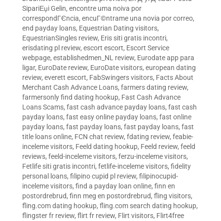
SipariЕџi Gelin
,
encontre uma noiva por
correspondГЄncia
,
encuГ©ntrame una novia por correo
,
end payday loans
,
Equestrian Dating visitors
,
EquestrianSingles review
,
Eris siti gratis incontri
,
erisdating pl review
,
escort escort
,
Escort Service
webpage
,
establishedmen_NL review
,
Eurodate app para
ligar
,
EuroDate review
,
EuroDate visitors
,
european dating
review
,
everett escort
,
FabSwingers visitors
,
Facts About
Merchant Cash Advance Loans
,
farmers dating review
,
farmersonly find dating hookup
,
Fast Cash Advance
Loans Scams
,
fast cash advance payday loans
,
fast cash
payday loans
,
fast easy online payday loans
,
fast online
payday loans
,
fast payday loans
,
fast payday loans
,
fast
title loans online
,
FCN chat review
,
fdating review
,
feabie-
inceleme visitors
,
Feeld dating hookup
,
Feeld review
,
feeld
reviews
,
feeld-inceleme visitors
,
ferzu-inceleme visitors
,
Fetlife siti gratis incontri
,
fetlife-inceleme visitors
,
fidelity
personal loans
,
filipino cupid pl review
,
filipinocupid-
inceleme visitors
,
find a payday loan online
,
finn en
postordrebrud
,
finn meg en postordrebrud
,
fling visitors
,
fling.com dating hookup
,
fling.com search dating hookup
,
flingster fr review
,
flirt fr review
,
Flirt visitors
,
Flirt4free