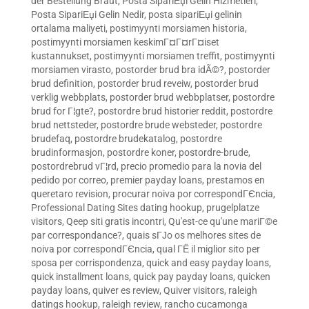
der Bestellung Braut
,
Posta SipariЕџi Gelin Hizmetleri
,
Posta SipariЕџi Gelin Nedir
,
posta sipariЕџi gelinin
ortalama maliyeti
,
postimyynti morsiamen historia
,
postimyynti morsiamen keskimГ¤Г¤rГ¤iset
kustannukset
,
postimyynti morsiamen treffit
,
postimyynti
morsiamen virasto
,
postorder brud bra idÃ©?
,
postorder
brud definition
,
postorder brud reveiw
,
postorder brud
verklig webbplats
,
postorder brud webbplatser
,
postordre
brud for Г¦gte?
,
postordre brud historier reddit
,
postordre
brud nettsteder
,
postordre brude websteder
,
postordre
brudefaq
,
postordre brudekatalog
,
postordre
brudinformasjon
,
postordre koner
,
postordre-brude
,
postordrebrud vГ¦rd
,
precio promedio para la novia del
pedido por correo
,
premier payday loans
,
prestamos en
queretaro revision
,
procurar noiva por correspondГЄncia
,
Professional Dating Sites dating hookup
,
prugelplatze
visitors
,
Qeep siti gratis incontri
,
Qu'est-ce qu'une mariГ©e
par correspondance?
,
quais sГЈo os melhores sites de
noiva por correspondГЄncia
,
qual ГЁ il miglior sito per
sposa per corrispondenza
,
quick and easy payday loans
,
quick installment loans
,
quick pay payday loans
,
quicken
payday loans
,
quiver es review
,
Quiver visitors
,
raleigh
datings hookup
,
raleigh review
,
rancho cucamonga