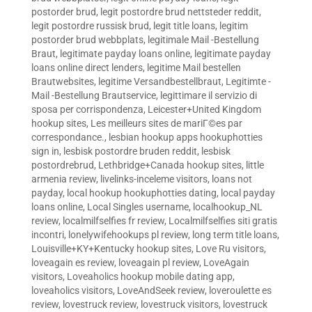
postorder brud
,
legit postordre brud nettsteder reddit
,
legit postordre russisk brud
,
legit title loans
,
legitim
postorder brud webbplats
,
legitimale Mail -Bestellung
Braut
,
legitimate payday loans online
,
legitimate payday
loans online direct lenders
,
legitime Mail bestellen
Brautwebsites
,
legitime Versandbestellbraut
,
Legitimte -
Mail -Bestellung Brautservice
,
legittimare il servizio di
sposa per corrispondenza
,
Leicester+United Kingdom
hookup sites
,
Les meilleurs sites de mariГ©es par
correspondance.
,
lesbian hookup apps hookuphotties
sign in
,
lesbisk postordre bruden reddit
,
lesbisk
postordrebrud
,
Lethbridge+Canada hookup sites
,
little
armenia review
,
livelinks-inceleme visitors
,
loans not
payday
,
local hookup hookuphotties dating
,
local payday
loans online
,
Local Singles username
,
localhookup_NL
review
,
localmilfselfies fr review
,
Localmilfselfies siti gratis
incontri
,
lonelywifehookups pl review
,
long term title loans
,
Louisville+KY+Kentucky hookup sites
,
Love Ru visitors
,
loveagain es review
,
loveagain pl review
,
LoveAgain
visitors
,
Loveaholics hookup mobile dating app
,
loveaholics visitors
,
LoveAndSeek review
,
loveroulette es
review
,
lovestruck review
,
lovestruck visitors
,
lovestruck