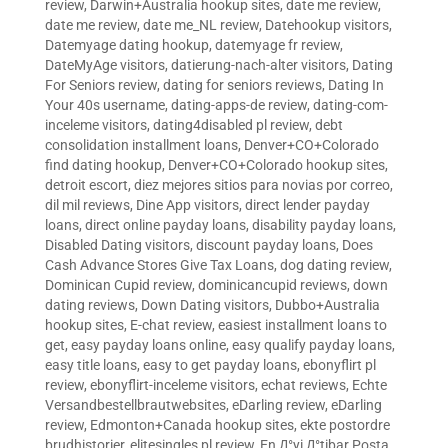
review
,
Darwin+Australia hookup sites
,
date me review
,
date me review
,
date me_NL review
,
Datehookup visitors
,
Datemyage dating hookup
,
datemyage fr review
,
DateMyAge visitors
,
datierung-nach-alter visitors
,
Dating
For Seniors review
,
dating for seniors reviews
,
Dating In
Your 40s username
,
dating-apps-de review
,
dating-com-
inceleme visitors
,
dating4disabled pl review
,
debt
consolidation installment loans
,
Denver+CO+Colorado
find dating hookup
,
Denver+CO+Colorado hookup sites
,
detroit escort
,
diez mejores sitios para novias por correo
,
dil mil reviews
,
Dine App visitors
,
direct lender payday
loans
,
direct online payday loans
,
disability payday loans
,
Disabled Dating visitors
,
discount payday loans
,
Does
Cash Advance Stores Give Tax Loans
,
dog dating review
,
Dominican Cupid review
,
dominicancupid reviews
,
down
dating reviews
,
Down Dating visitors
,
Dubbo+Australia
hookup sites
,
E-chat review
,
easiest installment loans to
get
,
easy payday loans online
,
easy qualify payday loans
,
easy title loans
,
easy to get payday loans
,
ebonyflirt pl
review
,
ebonyflirt-inceleme visitors
,
echat reviews
,
Echte
Versandbestellbrautwebsites
,
eDarling review
,
eDarling
review
,
Edmonton+Canada hookup sites
,
ekte postordre
brudhistorier
,
elitesingles pl review
,
En Д°yi Д°tibar Posta