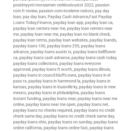
postimyynti morsiamen verkkosivustot 2022
,
passion
com fr review
,
passion-com-inceleme visitors
,
pay day
loan
,
pay day loan
,
Payday Cash Advance,Fast Payday
Loans Today,Finance
,
payday loan app
,
payday loan ca
,
payday loan centers near me
,
payday loan centers near
me
,
payday loan near me
,
payday loan no blank check
,
payday loan terms
,
payday loan websites
,
payday loands
,
payday loans 100
,
payday loans 255
,
payday loans
advance
,
payday loans austin tx
,
payday loans bellflower
ca
,
payday loans cash advance
,
payday loans cash today
,
payday loans collections
,
payday loans everyone
approved
,
payday loans ft worth
,
payday loans illinois
,
payday loans in council bluffs iowa
,
payday loans in el
paso tx
,
payday loans in hammond la
,
payday loans in
kansas
,
payday loans in louisville ky
,
payday loans in new
mexico
,
payday loans in philadelphia
,
payday loans
instant funding
,
payday loans near
,
payday loans near me
online
,
payday loans near me open
,
payday loans net
,
payday loans no checks required
,
payday loans no credit
check same day
,
payday loans no credit check same day
,
payday loans ohio
,
payday loans on sunday
,
payday loans
online california
,
payday loans online fast
,
payday loans