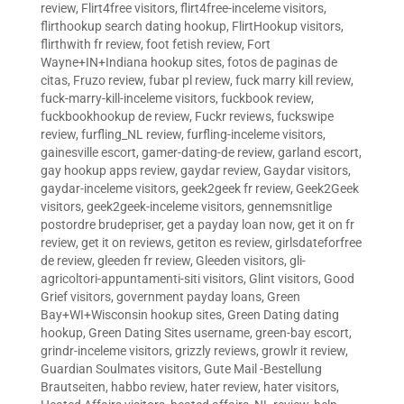
review
,
Flirt4free visitors
,
flirt4free-inceleme visitors
,
flirthookup search dating hookup
,
FlirtHookup visitors
,
flirthwith fr review
,
foot fetish review
,
Fort
Wayne+IN+Indiana hookup sites
,
fotos de paginas de
citas
,
Fruzo review
,
fubar pl review
,
fuck marry kill review
,
fuck-marry-kill-inceleme visitors
,
fuckbook review
,
fuckbookhookup de review
,
Fuckr reviews
,
fuckswipe
review
,
furfling_NL review
,
furfling-inceleme visitors
,
gainesville escort
,
gamer-dating-de review
,
garland escort
,
gay hookup apps review
,
gaydar review
,
Gaydar visitors
,
gaydar-inceleme visitors
,
geek2geek fr review
,
Geek2Geek
visitors
,
geek2geek-inceleme visitors
,
gennemsnitlige
postordre brudepriser
,
get a payday loan now
,
get it on fr
review
,
get it on reviews
,
getiton es review
,
girlsdateforfree
de review
,
gleeden fr review
,
Gleeden visitors
,
gli-
agricoltori-appuntamenti-siti visitors
,
Glint visitors
,
Good
Grief visitors
,
government payday loans
,
Green
Bay+WI+Wisconsin hookup sites
,
Green Dating dating
hookup
,
Green Dating Sites username
,
green-bay escort
,
grindr-inceleme visitors
,
grizzly reviews
,
growlr it review
,
Guardian Soulmates visitors
,
Gute Mail -Bestellung
Brautseiten
,
habbo review
,
hater review
,
hater visitors
,