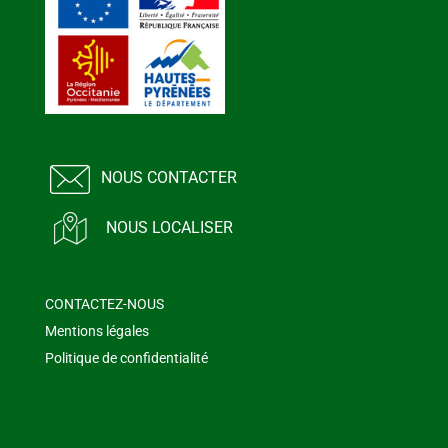
NOUS CONTACTER
NOUS LOCALISER
CONTACTEZ-NOUS
Mentions légales
Politique de confidentialité