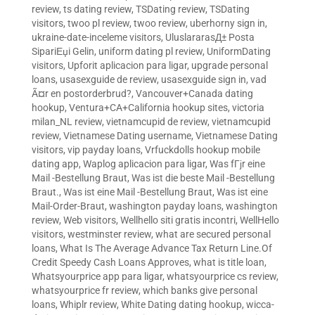
review
,
ts dating review
,
TSDating review
,
TSDating
visitors
,
twoo pl review
,
twoo review
,
uberhorny sign in
,
ukraine-date-inceleme visitors
,
UluslararasД± Posta
SipariЕџi Gelin
,
uniform dating pl review
,
UniformDating
visitors
,
Upforit aplicacion para ligar
,
upgrade personal
loans
,
usasexguide de review
,
usasexguide sign in
,
vad
Ã¤r en postorderbrud?
,
Vancouver+Canada dating
hookup
,
Ventura+CA+California hookup sites
,
victoria
milan_NL review
,
vietnamcupid de review
,
vietnamcupid
review
,
Vietnamese Dating username
,
Vietnamese Dating
visitors
,
vip payday loans
,
Vrfuckdolls hookup mobile
dating app
,
Waplog aplicacion para ligar
,
Was fГјr eine
Mail -Bestellung Braut
,
Was ist die beste Mail -Bestellung
Braut.
,
Was ist eine Mail -Bestellung Braut
,
Was ist eine
Mail-Order-Braut
,
washington payday loans
,
washington
review
,
Web visitors
,
Wellhello siti gratis incontri
,
WellHello
visitors
,
westminster review
,
what are secured personal
loans
,
What Is The Average Advance Tax Return Line.Of
Credit Speedy Cash Loans Approves
,
what is title loan
,
Whatsyourprice app para ligar
,
whatsyourprice cs review
,
whatsyourprice fr review
,
which banks give personal
loans
,
Whiplr review
,
White Dating dating hookup
,
wicca-