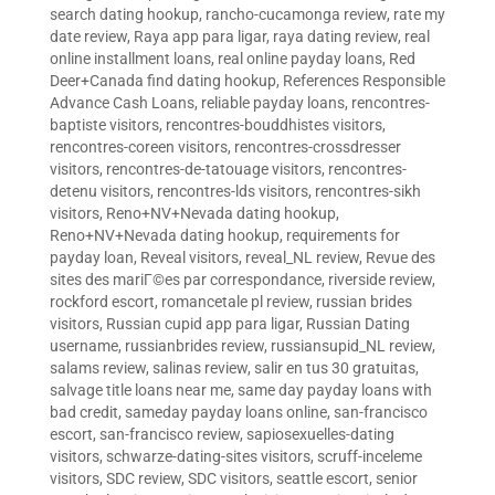
search dating hookup
,
rancho-cucamonga review
,
rate my
date review
,
Raya app para ligar
,
raya dating review
,
real
online installment loans
,
real online payday loans
,
Red
Deer+Canada find dating hookup
,
References Responsible
Advance Cash Loans
,
reliable payday loans
,
rencontres-
baptiste visitors
,
rencontres-bouddhistes visitors
,
rencontres-coreen visitors
,
rencontres-crossdresser
visitors
,
rencontres-de-tatouage visitors
,
rencontres-
detenu visitors
,
rencontres-lds visitors
,
rencontres-sikh
visitors
,
Reno+NV+Nevada dating hookup
,
Reno+NV+Nevada dating hookup
,
requirements for
payday loan
,
Reveal visitors
,
reveal_NL review
,
Revue des
sites des mariГ©es par correspondance
,
riverside review
,
rockford escort
,
romancetale pl review
,
russian brides
visitors
,
Russian cupid app para ligar
,
Russian Dating
username
,
russianbrides review
,
russiansupid_NL review
,
salams review
,
salinas review
,
salir en tus 30 gratuitas
,
salvage title loans near me
,
same day payday loans with
bad credit
,
sameday payday loans online
,
san-francisco
escort
,
san-francisco review
,
sapiosexuelles-dating
visitors
,
schwarze-dating-sites visitors
,
scruff-inceleme
visitors
,
SDC review
,
SDC visitors
,
seattle escort
,
senior