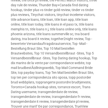
review
,
the once pl review
,
the Perfect Match visitors
,
three
day rule de review
,
Thunder Bay+Canada find dating
hookup
,
tinder plus vs tinder gold review
,
tinder vs tinder
plus reviews
,
Tinychat visitors
,
tinychat-inceleme visitors
,
title advance loans
,
title loan
,
title loan app
,
title loan
online
,
title loan today
,
title loans in el paso tx
,
title loans
memphis tn
,
title loans n j
,
title loans online only
,
title loans
phoenix arizona
,
title loans summerville sc
,
tna board
dating
,
tna board it review
,
together2night review
,
Top -
bewertete Versandauftragsbrautservice
,
Top -Mail -
Bestellung Braut Site
,
Top 10 Mail bestellen
Brautwebsites
,
Top 10 Versandbestellbraut -Sites
,
Top 5
Versandbestellbraut -Sites
,
Top Dating dating hookup
,
Top
dix marins de la vente par correspondance webite
,
top
mail brudbestÃ¤llningswebb
,
Top Mail Command Bride
Site
,
top payday loans
,
Top Ten Mail bestellen Braut Site
,
top ten per corrispondenza sito sposa
,
topp postorder
brud webbplats
,
topprangerte postordre brudtjeneste
,
Toronto+Canada hookup sites
,
torrance escort
,
Trans
Dating username
,
transgenderdate de review
,
transgenderdate de review
,
transgenderdate fr review
,
transgenderdate it review
,
transgenderdate pl review
,
Trouver une mariГ©e par correspondance
,
TrueView