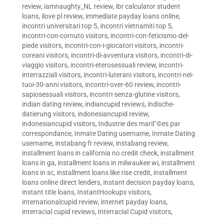
review
,
iamnaughty_NL review
,
ibr calculator student
loans
,
ilove pl review
,
immediate payday loans online
,
incontri universitari top 5
,
incontri vietnamiti top 5
,
incontri-con-cornuto visitors
,
incontri-con-feticismo-del-
piede visitors
,
incontri-con-i-giocatori visitors
,
incontri-
coreani visitors
,
incontri-di-avventura visitors
,
incontri-di-
viaggio visitors
,
incontri-eterosessuali review
,
incontri-
interrazziali visitors
,
incontri-luterani visitors
,
incontri-nei-
tuoi-30-anni visitors
,
incontri-over-60 review
,
incontri-
sapiosessuali visitors
,
incontri-senza-glutine visitors
,
indian dating review
,
indiancupid reviews
,
indische-
datierung visitors
,
indonesiancupid review
,
indonesiancupid visitors
,
Industrie des mariГ©es par
correspondance
,
Inmate Dating username
,
Inmate Dating
username
,
instabang fr review
,
instabang review
,
installment loans in california no credit check
,
installment
loans in ga
,
installment loans in milwaukee wi
,
installment
loans in sc
,
installment loans like rise credit
,
installment
loans online direct lenders
,
instant decision payday loans
,
instant title loans
,
InstantHookups visitors
,
internationalcupid review
,
internet payday loans
,
interracial cupid reviews
,
Interracial Cupid visitors
,