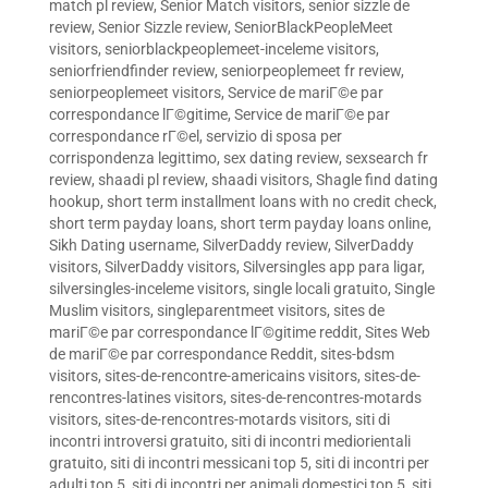
match pl review
,
Senior Match visitors
,
senior sizzle de
review
,
Senior Sizzle review
,
SeniorBlackPeopleMeet
visitors
,
seniorblackpeoplemeet-inceleme visitors
,
seniorfriendfinder review
,
seniorpeoplemeet fr review
,
seniorpeoplemeet visitors
,
Service de mariГ©e par
correspondance lГ©gitime
,
Service de mariГ©e par
correspondance rГ©el
,
servizio di sposa per
corrispondenza legittimo
,
sex dating review
,
sexsearch fr
review
,
shaadi pl review
,
shaadi visitors
,
Shagle find dating
hookup
,
short term installment loans with no credit check
,
short term payday loans
,
short term payday loans online
,
Sikh Dating username
,
SilverDaddy review
,
SilverDaddy
visitors
,
SilverDaddy visitors
,
Silversingles app para ligar
,
silversingles-inceleme visitors
,
single locali gratuito
,
Single
Muslim visitors
,
singleparentmeet visitors
,
sites de
mariГ©e par correspondance lГ©gitime reddit
,
Sites Web
de mariГ©e par correspondance Reddit
,
sites-bdsm
visitors
,
sites-de-rencontre-americains visitors
,
sites-de-
rencontres-latines visitors
,
sites-de-rencontres-motards
visitors
,
sites-de-rencontres-motards visitors
,
siti di
incontri introversi gratuito
,
siti di incontri mediorientali
gratuito
,
siti di incontri messicani top 5
,
siti di incontri per
adulti top 5
,
siti di incontri per animali domestici top 5
,
siti