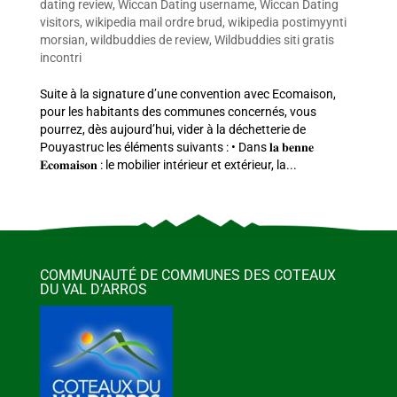
dating review
,
Wiccan Dating username
,
Wiccan Dating
visitors
,
wikipedia mail ordre brud
,
wikipedia postimyynti
morsian
,
wildbuddies de review
,
Wildbuddies siti gratis
incontri
Suite à la signature d’une convention avec Ecomaison,
pour les habitants des communes concernés, vous
pourrez, dès aujourd’hui, vider à la déchetterie de
Pouyastruc les éléments suivants : • Dans 𝐥𝐚 𝐛𝐞𝐧𝐧𝐞
𝐄𝐜𝐨𝐦𝐚𝐢𝐬𝐨𝐧 : le mobilier intérieur et extérieur, la...
COMMUNAUTÉ DE COMMUNES DES COTEAUX
DU VAL D’ARROS