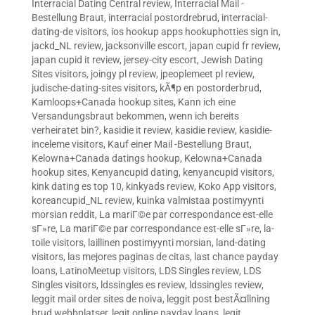
Interracial Dating Central review
,
Interracial Mail -
Bestellung Braut
,
interracial postordrebrud
,
interracial-
dating-de visitors
,
ios hookup apps hookuphotties sign in
,
jackd_NL review
,
jacksonville escort
,
japan cupid fr review
,
japan cupid it review
,
jersey-city escort
,
Jewish Dating
Sites visitors
,
joingy pl review
,
jpeoplemeet pl review
,
judische-dating-sites visitors
,
kÃ¶p en postorderbrud
,
Kamloops+Canada hookup sites
,
Kann ich eine
Versandungsbraut bekommen, wenn ich bereits
verheiratet bin?
,
kasidie it review
,
kasidie review
,
kasidie-
inceleme visitors
,
Kauf einer Mail -Bestellung Braut
,
Kelowna+Canada datings hookup
,
Kelowna+Canada
hookup sites
,
Kenyancupid dating
,
kenyancupid visitors
,
kink dating es top 10
,
kinkyads review
,
Koko App visitors
,
koreancupid_NL review
,
kuinka valmistaa postimyynti
morsian reddit
,
La mariГ©e par correspondance est-elle
sГ»re
,
La mariГ©e par correspondance est-elle sГ»re
,
la-
toile visitors
,
laillinen postimyynti morsian
,
land-dating
visitors
,
las mejores paginas de citas
,
last chance payday
loans
,
LatinoMeetup visitors
,
LDS Singles review
,
LDS
Singles visitors
,
ldssingles es review
,
ldssingles review
,
leggit mail order sites de noiva
,
leggit post bestÃ¤llning
brud webbplatser
,
legit online payday loans
,
legit